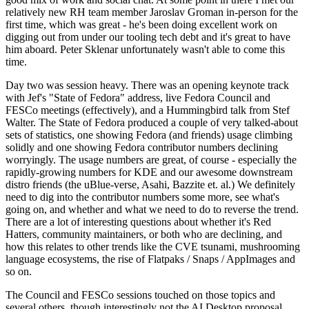
relatively new RH team member Jaroslav Groman in-person for the
first time, which was great - he's been doing excellent work on
digging out from under our tooling tech debt and it's great to have
him aboard. Peter Sklenar unfortunately wasn't able to come this
time.
Day two was session heavy. There was an opening keynote track
with Jef's "State of Fedora" address, live Fedora Council and
FESCo meetings (effectively), and a Hummingbird talk from Stef
Walter. The State of Fedora produced a couple of very talked-about
sets of statistics, one showing Fedora (and friends) usage climbing
solidly and one showing Fedora contributor numbers declining
worryingly. The usage numbers are great, of course - especially the
rapidly-growing numbers for KDE and our awesome downstream
distro friends (the uBlue-verse, Asahi, Bazzite et. al.) We definitely
need to dig into the contributor numbers some more, see what's
going on, and whether and what we need to do to reverse the trend.
There are a lot of interesting questions about whether it's Red
Hatters, community maintainers, or both who are declining, and
how this relates to other trends like the CVE tsunami, mushrooming
language ecosystems, the rise of Flatpaks / Snaps / AppImages and
so on.
The Council and FESCo sessions touched on those topics and
several others, though interestingly not the AI Desktop proposal