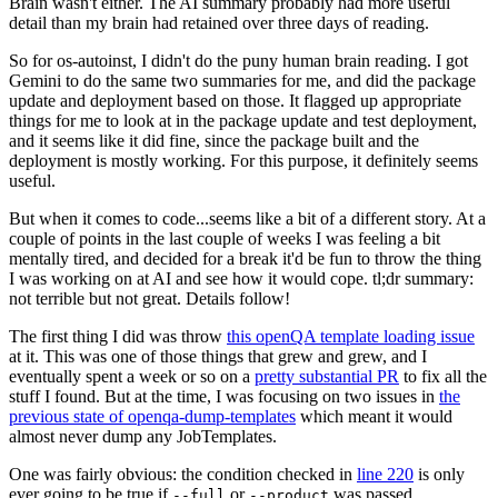
Brain wasn't either. The AI summary probably had more useful
detail than my brain had retained over three days of reading.
So for os-autoinst, I didn't do the puny human brain reading. I got
Gemini to do the same two summaries for me, and did the package
update and deployment based on those. It flagged up appropriate
things for me to look at in the package update and test deployment,
and it seems like it did fine, since the package built and the
deployment is mostly working. For this purpose, it definitely seems
useful.
But when it comes to code...seems like a bit of a different story. At a
couple of points in the last couple of weeks I was feeling a bit
mentally tired, and decided for a break it'd be fun to throw the thing
I was working on at AI and see how it would cope. tl;dr summary:
not terrible but not great. Details follow!
The first thing I did was throw
this openQA template loading issue
at it. This was one of those things that grew and grew, and I
eventually spent a week or so on a
pretty substantial PR
to fix all the
stuff I found. But at the time, I was focusing on two issues in
the
previous state of openqa-dump-templates
which meant it would
almost never dump any JobTemplates.
One was fairly obvious: the condition checked in
line 220
is only
ever going to be true if
or
was passed.
--full
--product