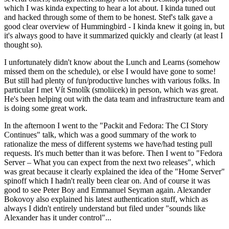
which I was kinda expecting to hear a lot about. I kinda tuned out
and hacked through some of them to be honest. Stef's talk gave a
good clear overview of Hummingbird - I kinda knew it going in, but
it's always good to have it summarized quickly and clearly (at least I
thought so).
I unfortunately didn't know about the Lunch and Learns (somehow
missed them on the schedule), or else I would have gone to some!
But still had plenty of fun/productive lunches with various folks. In
particular I met Vít Smolík (smoliicek) in person, which was great.
He's been helping out with the data team and infrastructure team and
is doing some great work.
In the afternoon I went to the "Packit and Fedora: The CI Story
Continues" talk, which was a good summary of the work to
rationalize the mess of different systems we have/had testing pull
requests. It's much better than it was before. Then I went to "Fedora
Server – What you can expect from the next two releases", which
was great because it clearly explained the idea of the "Home Server"
spinoff which I hadn't really been clear on. And of course it was
good to see Peter Boy and Emmanuel Seyman again. Alexander
Bokovoy also explained his latest authentication stuff, which as
always I didn't entirely understand but filed under "sounds like
Alexander has it under control"...