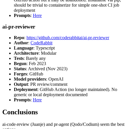
should be trivial to containerize for simple one-shot CI job
deployment
Prompts
:
Here
ai-pr-reviewer
Repo
:
https://github.com/coderabbitai/ai-pr-reviewer
Author
:
CodeRabbit
Language
: Typescript
Architecture
: Modular
Tests
: Barely any
Begun
: Feb 2023
Status
: Archived (Nov 2023)
Forges
: GitHub
Model providers
: OpenAI
Output
: PR review/comment
Deployment
: GitHub Action (no longer maintained). No
generic or local deployment documented
Prompts
:
Here
Conclusions
ai-code-review (Juanje) and pr-agent (Qodo/Codium) seem the best