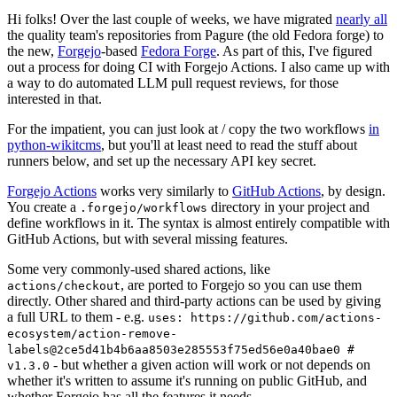
Hi folks! Over the last couple of weeks, we have migrated
nearly all
the quality team's repositories from Pagure (the old Fedora forge) to
the new,
Forgejo
-based
Fedora Forge
. As part of this, I've figured
out a process for doing CI with Forgejo Actions. I also came up with
a way to do automated LLM pull request reviews, for those
interested in that.
For the impatient, you can just look at / copy the two workflows
in
python-wikitcms
, but you'll at least need to read the stuff about
runners below, and set up the necessary API key secret.
Forgejo Actions
works very similarly to
GitHub Actions
, by design.
You create a
directory in your project and
.forgejo/workflows
define workflows in it. The syntax is almost entirely compatible with
GitHub Actions, but with several missing features.
Some very commonly-used shared actions, like
, are ported to Forgejo so you can use them
actions/checkout
directly. Other shared and third-party actions can be used by giving
a full URL to them - e.g.
uses: https://github.com/actions-
ecosystem/action-remove-
labels@2ce5d41b4b6aa8503e285553f75ed56e0a40bae0 #
- but whether a given action will work or not depends on
v1.3.0
whether it's written to assume it's running on public GitHub, and
whether Forgejo has all the features it needs.