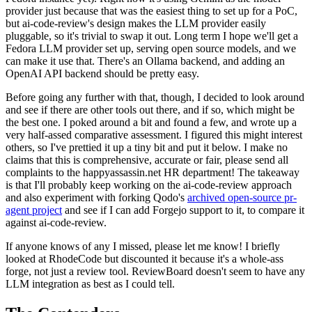
provider just because that was the easiest thing to set up for a PoC,
but ai-code-review's design makes the LLM provider easily
pluggable, so it's trivial to swap it out. Long term I hope we'll get a
Fedora LLM provider set up, serving open source models, and we
can make it use that. There's an Ollama backend, and adding an
OpenAI API backend should be pretty easy.
Before going any further with that, though, I decided to look around
and see if there are other tools out there, and if so, which might be
the best one. I poked around a bit and found a few, and wrote up a
very half-assed comparative assessment. I figured this might interest
others, so I've prettied it up a tiny bit and put it below. I make no
claims that this is comprehensive, accurate or fair, please send all
complaints to the happyassassin.net HR department! The takeaway
is that I'll probably keep working on the ai-code-review approach
and also experiment with forking Qodo's
archived open-source pr-
agent project
and see if I can add Forgejo support to it, to compare it
against ai-code-review.
If anyone knows of any I missed, please let me know! I briefly
looked at RhodeCode but discounted it because it's a whole-ass
forge, not just a review tool. ReviewBoard doesn't seem to have any
LLM integration as best as I could tell.