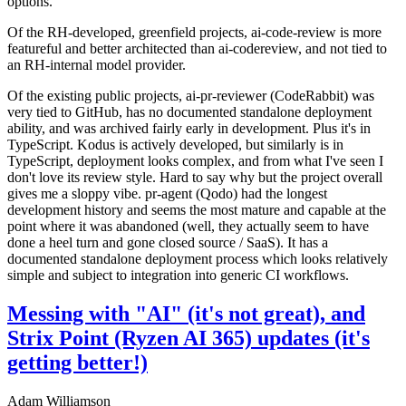
options.
Of the RH-developed, greenfield projects, ai-code-review is more
featureful and better architected than ai-codereview, and not tied to
an RH-internal model provider.
Of the existing public projects, ai-pr-reviewer (CodeRabbit) was
very tied to GitHub, has no documented standalone deployment
ability, and was archived fairly early in development. Plus it's in
TypeScript. Kodus is actively developed, but similarly is in
TypeScript, deployment looks complex, and from what I've seen I
don't love its review style. Hard to say why but the project overall
gives me a sloppy vibe. pr-agent (Qodo) had the longest
development history and seems the most mature and capable at the
point where it was abandoned (well, they actually seem to have
done a heel turn and gone closed source / SaaS). It has a
documented standalone deployment process which looks relatively
simple and subject to integration into generic CI workflows.
Messing with "AI" (it's not great), and
Strix Point (Ryzen AI 365) updates (it's
getting better!)
Adam Williamson