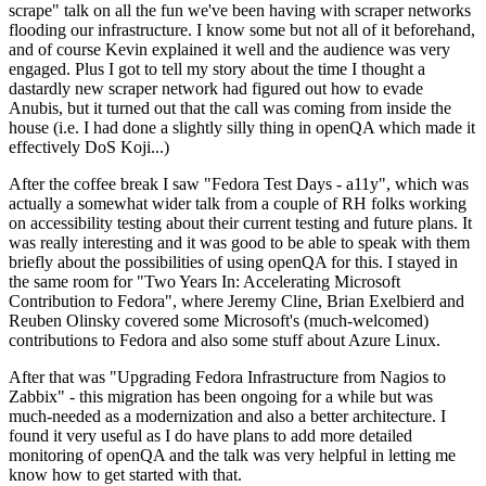
scrape" talk on all the fun we've been having with scraper networks
flooding our infrastructure. I know some but not all of it beforehand,
and of course Kevin explained it well and the audience was very
engaged. Plus I got to tell my story about the time I thought a
dastardly new scraper network had figured out how to evade
Anubis, but it turned out that the call was coming from inside the
house (i.e. I had done a slightly silly thing in openQA which made it
effectively DoS Koji...)
After the coffee break I saw "Fedora Test Days - a11y", which was
actually a somewhat wider talk from a couple of RH folks working
on accessibility testing about their current testing and future plans. It
was really interesting and it was good to be able to speak with them
briefly about the possibilities of using openQA for this. I stayed in
the same room for "Two Years In: Accelerating Microsoft
Contribution to Fedora", where Jeremy Cline, Brian Exelbierd and
Reuben Olinsky covered some Microsoft's (much-welcomed)
contributions to Fedora and also some stuff about Azure Linux.
After that was "Upgrading Fedora Infrastructure from Nagios to
Zabbix" - this migration has been ongoing for a while but was
much-needed as a modernization and also a better architecture. I
found it very useful as I do have plans to add more detailed
monitoring of openQA and the talk was very helpful in letting me
know how to get started with that.