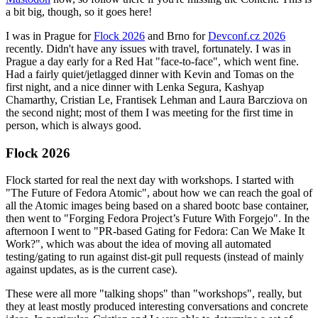
a bit big, though, so it goes here!
I was in Prague for
Flock 2026
and Brno for
Devconf.cz 2026
recently. Didn't have any issues with travel, fortunately. I was in
Prague a day early for a Red Hat "face-to-face", which went fine.
Had a fairly quiet/jetlagged dinner with Kevin and Tomas on the
first night, and a nice dinner with Lenka Segura, Kashyap
Chamarthy, Cristian Le, Frantisek Lehman and Laura Barcziova on
the second night; most of them I was meeting for the first time in
person, which is always good.
Flock 2026
Flock started for real the next day with workshops. I started with
"The Future of Fedora Atomic", about how we can reach the goal of
all the Atomic images being based on a shared bootc base container,
then went to "Forging Fedora Project’s Future With Forgejo". In the
afternoon I went to "PR-based Gating for Fedora: Can We Make It
Work?", which was about the idea of moving all automated
testing/gating to run against dist-git pull requests (instead of mainly
against updates, as is the current case).
These were all more "talking shops" than "workshops", really, but
they at least mostly produced interesting conversations and concrete