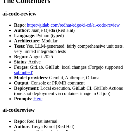
The Contenders
ai-code-review
Repo
:
https://gitlab.com/redhat/edge/ci-cd/ai-code-review
Author
: Juanje Ojeda (Red Hat)
Language
: Python (typed)
Architecture
: Modular
Tests
: Yes, LLM-generated, fairly comprehensive unit tests,
very limited integration tests
Begun
: August 2025
Status
: Active
Forges
: GitLab, GitHub, local changes (Forgejo supported
submitted
)
Model providers
: Gemini, Anthropic, Ollama
Output
: Console or PR/MR comment
Deployment
: Local execution, GitLab CI, GitHub Actions
(one-shot deployment via container image in CI job)
Prompts
:
Here
ai-codereview
Repo
: Red Hat internal
Author
: Tuvya Korol (Red Hat)