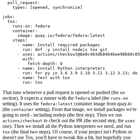
pull_request
:
types
:
[
opened
,
synchronize
]
jobs
:
tox
:
runs-on
:
fedora
container
:
image
:
quay.io/fedora/fedora:latest
steps
:
-
name
:
Install required packages
run
:
dnf -y install nodejs tox git
-
uses
:
actions/checkout@8e8c483db84b4bee98b60c05
with
:
fetch-depth
:
0
-
name
:
Install Python interpreters
run
:
for py in 3.6 3.9 3.10 3.11 3.12 3.13; do 
-
name
:
Test with tox
run
:
tox
That runs whenever a pull request is opened or pushed (the
on
section). It expects a runner with the
label (the
fedora
runs-on
setting). It uses the
container image from quay.io
fedora:latest
(the
setting). From that image, we install packages we're
container
going to need - including nodejs (the first step). Then we run
to check out the PR (the second step, the
actions/checkout
uses
one). Then we install all the Python interpreters we need, and run
(the final two steps). Of course, if your project isn't Python or
tox
doesn't use Tox, you'll have to tweak this a bit, but hopefully you