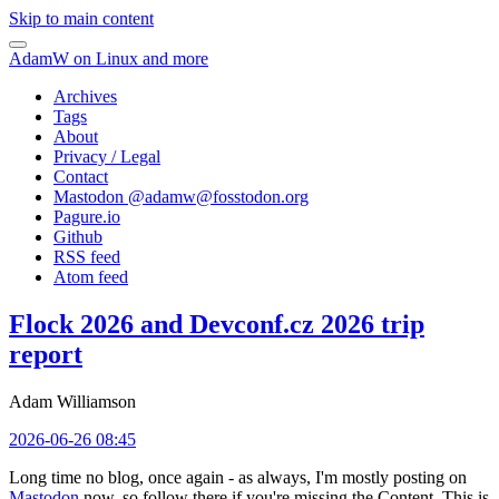
Skip to main content
AdamW on Linux and more
Archives
Tags
About
Privacy / Legal
Contact
Mastodon @
adamw@fosstodon.org
Pagure.io
Github
RSS feed
Atom feed
Flock 2026 and Devconf.cz 2026 trip
report
Adam Williamson
2026-06-26 08:45
Long time no blog, once again - as always, I'm mostly posting on
Mastodon
now, so follow there if you're missing the Content. This is