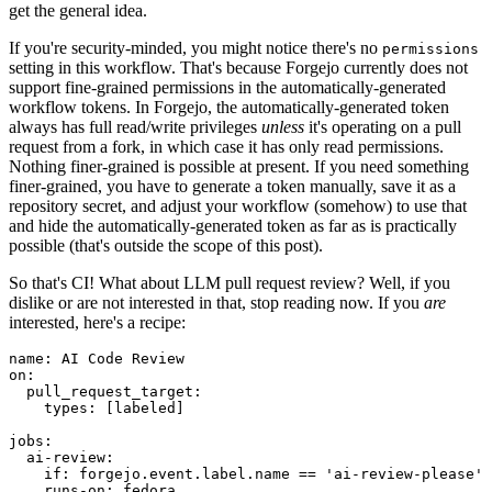
get the general idea.
If you're security-minded, you might notice there's no
permissions
setting in this workflow. That's because Forgejo currently does not
support fine-grained permissions in the automatically-generated
workflow tokens. In Forgejo, the automatically-generated token
always has full read/write privileges
unless
it's operating on a pull
request from a fork, in which case it has only read permissions.
Nothing finer-grained is possible at present. If you need something
finer-grained, you have to generate a token manually, save it as a
repository secret, and adjust your workflow (somehow) to use that
and hide the automatically-generated token as far as is practically
possible (that's outside the scope of this post).
So that's CI! What about LLM pull request review? Well, if you
dislike or are not interested in that, stop reading now. If you
are
interested, here's a recipe:
name
:
AI Code Review
on
:
pull_request_target
:
types
:
[
labeled
]
jobs
:
ai-review
:
if
:
forgejo.event.label.name == 'ai-review-please'
runs-on
:
fedora