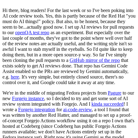
Hi there, blog readers! For the last week or so I've been poking into
AI code review tools. Yes, this is partly because of the Red Hat "you
must do AI things!" policy. But also, to be honest, because they
seem to be...actually good now. I set up AI reviews for pull requests
to our
openQA test repo
as an experiment. But especially over the
last couple of months, they've got to the point where well over half
of the review notes are actually useful, and the writing style isn't so
awful I want to stab myself in the eyeballs. So I'd quite like to keep
doing them, but in a more open source-y way. So far I've simply
been cloning the pull requests to a
GitHub mirror of the repo
that
exists solely to get AI reviews done. That repo has Gemini Code
Assist enabled so the PRs are reviewed by Gemini automatically,
e.g.
here
. It's very simple, but entirely closed source, there's no
control over it, and Google could take it away at any time.
We're in the middle of migrating Fedora projects from
Pagure
to our
new
Forgejo instance
, so I decided to try and get some sort of AI
review system integrated with Forgejo. And I
kinda succeeded
! I
wrote a
Forgejo integration
for
ai-code-review
, a tool I found that
was written by another Red Hatter, and managed to set up a proof-
of-concept Forgejo Actions workflow using it on a repo I own that's
hosted at Codeberg (since Codeberg has public Forgejo Actions
runners available; we don't have Actions entirely set up in the
Fedora instance yet). Right now it's using Gemini as the model