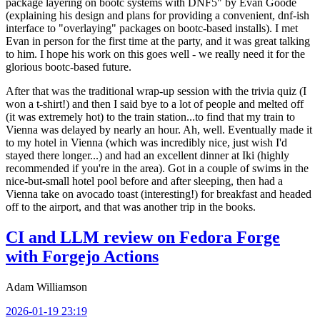
package layering on bootc systems with DNF5" by Evan Goode
(explaining his design and plans for providing a convenient, dnf-ish
interface to "overlaying" packages on bootc-based installs). I met
Evan in person for the first time at the party, and it was great talking
to him. I hope his work on this goes well - we really need it for the
glorious bootc-based future.
After that was the traditional wrap-up session with the trivia quiz (I
won a t-shirt!) and then I said bye to a lot of people and melted off
(it was extremely hot) to the train station...to find that my train to
Vienna was delayed by nearly an hour. Ah, well. Eventually made it
to my hotel in Vienna (which was incredibly nice, just wish I'd
stayed there longer...) and had an excellent dinner at Iki (highly
recommended if you're in the area). Got in a couple of swims in the
nice-but-small hotel pool before and after sleeping, then had a
Vienna take on avocado toast (interesting!) for breakfast and headed
off to the airport, and that was another trip in the books.
CI and LLM review on Fedora Forge
with Forgejo Actions
Adam Williamson
2026-01-19 23:19