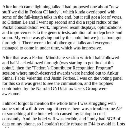
After lunch came lightning talks. I had proposed one about "new
stuff we did in Fedora CI lately", which kinda overlapped with
some of the full-length talks in the end, but it still got a lot of votes,
so Cristian Le and I went up second and did a rapid redux of the
Packit consolidation work, improved result displays, optimizations
and improvements to the generic tests, addition of rmdepcheck and
so on. My voice was giving out by this point but we just about got
through it. There were a lot of other great talks and everyone
managed to come in under time, which was impressive.
After that was a Fedora Mindshare session which I half-followed
and half-hacked/dozed through (was starting to get tired at this
point!), then the "Fedora’s Contributor Recognition Program"
session where much-deserved awards were handed out to Ankur
Sinha, Fabio Valentini and Justin Forbes. I was on the voting panel
for this so it was great to see the culmination, and the trophies
contributed by the Nairobi GNU/Linux Users Group were
awesome.
I almost forgot to mention the whole time I was struggling with
some sort of wifi driver bug - it seems there was a troublesome AP
or something at the hotel which caused my laptop to crash
constantly. And the hotel wifi was terrible, and I only had 5GB of
data on my phone, so I couldn't really rebase to F44 to avoid it. Lots