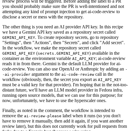
review process will be triggered. Before adding the label to a PR
you should probably make sure the PR is well-intentioned and not
attempting any kind of prompt injection to get ai-code-review to
disclose a secret or mess with the repository.
The other thing is you need an AI provider API key. In this recipe
we have a Gemini API key saved as a repository secret called
. To create repository secrets, go to repository
GEMINI_API_KEY
"Settings", then "Actions", then "Secrets", and click "Add secret".
In the workflow, we make the repository secret called
(
) available in the
GEMINI_API_KEY
secrets.GEMINI_API_KEY
container as the environment variable
; ai-code-review
AI_API_KEY
reads it in from there. Gemini is the default LLM provider for ai-
code-review. You can also use OpenAI or Anthropic by adding an
-
argument to the
call in the
-ai-provider
ai-code-review
workflow (obviously, then, the secret you export as
AI_API_KEY
must be a valid key for that provider). I'm hoping that in the not-too-
distant future, we'll have an LLM model provider in Fedora infra,
running open source models, that we can use for this purpose; for
now, unfortunately, we have to use the hyperscaler ones.
Finally, as noted in the comment, the workflow is intended to
remove the
label when it runs (so you don't
ai-review-please
have to remove it manually, then add it again, if you want another
review later), but this does not currently work for pull requests from