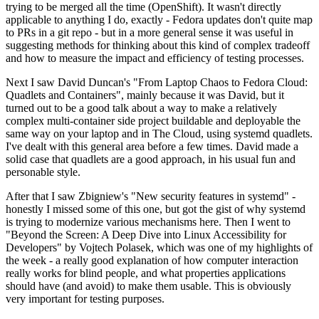
trying to be merged all the time (OpenShift). It wasn't directly
applicable to anything I do, exactly - Fedora updates don't quite map
to PRs in a git repo - but in a more general sense it was useful in
suggesting methods for thinking about this kind of complex tradeoff
and how to measure the impact and efficiency of testing processes.
Next I saw David Duncan's "From Laptop Chaos to Fedora Cloud:
Quadlets and Containers", mainly because it was David, but it
turned out to be a good talk about a way to make a relatively
complex multi-container side project buildable and deployable the
same way on your laptop and in The Cloud, using systemd quadlets.
I've dealt with this general area before a few times. David made a
solid case that quadlets are a good approach, in his usual fun and
personable style.
After that I saw Zbigniew's "New security features in systemd" -
honestly I missed some of this one, but got the gist of why systemd
is trying to modernize various mechanisms here. Then I went to
"Beyond the Screen: A Deep Dive into Linux Accessibility for
Developers" by Vojtech Polasek, which was one of my highlights of
the week - a really good explanation of how computer interaction
really works for blind people, and what properties applications
should have (and avoid) to make them usable. This is obviously
very important for testing purposes.