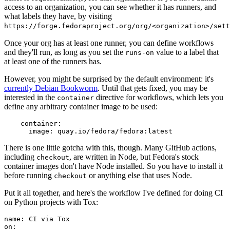
access to an organization, you can see whether it has runners, and
what labels they have, by visiting
https://forge.fedoraproject.org/org/<organization>/set
Once your org has at least one runner, you can define workflows
and they'll run, as long as you set the
value to a label that
runs-on
at least one of the runners has.
However, you might be surprised by the default environment: it's
currently Debian Bookworm
. Until that gets fixed, you may be
interested in the
directive for workflows, which lets you
container
define any arbitrary container image to be used:
container
:
image
:
quay.io/fedora/fedora:latest
There is one little gotcha with this, though. Many GitHub actions,
including
, are written in Node, but Fedora's stock
checkout
container images don't have Node installed. So you have to install it
before running
or anything else that uses Node.
checkout
Put it all together, and here's the workflow I've defined for doing CI
on Python projects with Tox:
name
:
CI via Tox
on
: