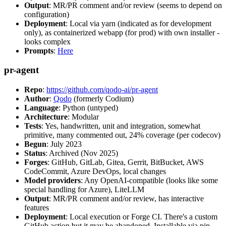
Output
: MR/PR comment and/or review (seems to depend on
configuration)
Deployment
: Local via yarn (indicated as for development
only), as containerized webapp (for prod) with own installer -
looks complex
Prompts
:
Here
pr-agent
Repo
:
https://github.com/qodo-ai/pr-agent
Author
:
Qodo
(formerly Codium)
Language
: Python (untyped)
Architecture
: Modular
Tests
: Yes, handwritten, unit and integration, somewhat
primitive, many commented out, 24% coverage (per codecov)
Begun
: July 2023
Status
: Archived (Nov 2025)
Forges
: GitHub, GitLab, Gitea, Gerrit, BitBucket, AWS
CodeCommit, Azure DevOps, local changes
Model providers
: Any OpenAI-compatible (looks like some
special handling for Azure), LiteLLM
Output
: MR/PR comment and/or review, has interactive
features
Deployment
: Local execution or Forge CI. There's a custom
GitHub action but it may be abandoned. Installable via pip,