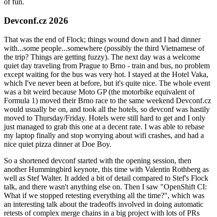
of fun.
Devconf.cz 2026
That was the end of Flock; things wound down and I had dinner
with...some people...somewhere (possibly the third Vietnamese of
the trip? Things are getting fuzzy). The next day was a welcome
quiet day traveling from Prague to Brno - train and bus, no problem
except waiting for the bus was very hot. I stayed at the Hotel Vaka,
which I've never been at before, but it's quite nice. The whole event
was a bit weird because Moto GP (the motorbike equivalent of
Formula 1) moved their Brno race to the same weekend Devconf.cz
would usually be on, and took all the hotels, so devconf was hastily
moved to Thursday/Friday. Hotels were still hard to get and I only
just managed to grab this one at a decent rate. I was able to rebase
my laptop finally and stop worrying about wifi crashes, and had a
nice quiet pizza dinner at Doe Boy.
So a shortened devconf started with the opening session, then
another Hummingbird keynote, this time with Valentin Rothberg as
well as Stef Walter. It added a bit of detail compared to Stef's Flock
talk, and there wasn't anything else on. Then I saw "OpenShift CI:
What if we stopped retesting everything all the time?", which was
an interesting talk about the tradeoffs involved in doing automatic
retests of complex merge chains in a big project with lots of PRs