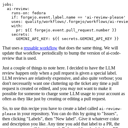
jobs
:
ai-review
:
runs-on
:
fedora
if
:
forgejo.event.label.name == 'ai-review-please'
uses
:
quality/workflows/.forgejo/workflows/ai-revie
with
:
pr
:
${{ forgejo.event.pull_request.number }}
secrets
:
GEMINI_API_KEY
:
${{ secrets.GEMINI_API_KEY }}
That uses a
reusable workflow
that does the same thing. We will
update that workflow periodically to bump the version of ai-code-
review that is used.
Just a couple of things to note here. I decided to have the LLM
review happen only when a pull request is given a special label.
LLM reviews are relatively expensive, and also quite verbose; you
don't necessarily want one cluttering up the ticket any time a pull
request is created or edited, and you
may
not want to make it
possible for someone to charge some LLM usage to your account as
often as they like just by creating or editing a pull request.
So, to use this recipe you have to create a label called
ai-review-
in your repository. You can do this by going to "Issues",
please
then clicking "Labels", then "New label". Give it whatever color
and description you like. Any time you add that label to a PR, the