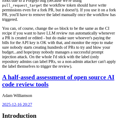
forks due to a Forgejo bug (because we're using
the workflow token should have write
pull_request_target
permissions even for a fork PR, but it doesn't). If you use it on a fork
PR, you'll have to remove the label manually once the workflow has
triggered.
You can, of course, change the
block to be the same as the CI
on
recipe if you want to have LLM review run automatically whenever
a PR is created or edited - but do make sure whoever's paying the
bills for the API key is OK with that, and monitor the repo to make
sure nobody starts creating hundreds of PRs to try and blow your
budget...and hope/pray nobody manages a successful prompt
injection attack. On the whole I'd stick with the label (only
repository admins can label PRs, so a non-admin attacker can't apply
the label themselves to trigger the review).
A half-assed assessment of open source AI
code review tools
Adam Williamson
2025-12-16 20:27
Introduction