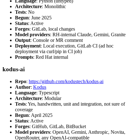
Language
: Python (untyped)
Architecture
: Monolithic
Tests
: No
Begun
: June 2025
Status
: Active
Forges
: GitLab, local changes
Model providers
: RH-internal Claude, Gemini, Granite
Output
: Console or MR comment
Deployment
: Local execution, GitLab CI (ad hoc
deployment via curl/pip in CI job)
Prompts
: Red Hat internal
kodus-ai
Repo
:
https://github.com/kodustech/kodus-ai
Author
:
Kodus
Language
: Typescript
Architecture
: Modular
Tests
: Yes, handwritten, unit and integration, not sure of
coverage
Begun
: April 2025
Status
: Active
Forges
: GitHub, GitLab, BitBucket
Model providers
: OpenAI, Gemini, Anthropic, Novita,
OpenRouter, any OpenAI-compatible