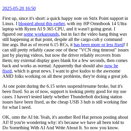
2025-05-20 16:50
First up, since it's short: a quick happy note on Strix Point support in
Linux. I
blogged about this earlier
, with my HP Omnibook 14 Ultra
laptop with Ryzen AI 9 365 CPU, and it wasn't going great. I
figured out
some workarounds
, but in fact the video hang thing
was
still happening at that point, despite all the cargo-cult-y command
line args. But as of recent 6.15 RCs, it
has been more or less fixed
! I
can still pretty reliably cause one of these "VCN ring timeout" issues
just by playing videos, but now the driver reliably recovers from
them; my external display goes blank for a few seconds, then comes
back and works as normal. Apparently that should also
now be
fixed
, which is great news. I want to give kudos to the awesome
AMD folks working on all these problems, they're doing a great job.
At one point during the 6.15 series suspend/resume broke, but it's
been fixed. So as of now, support is looking pretty good for my use
cases. I haven't tested lately whether Thunderbolt docking station
issues have been fixed, as the cheap USB 3 hub is still working fine
for what I need.
OK, onto the AI bit. Yeah, it's another Red Hat person posting about
AI! If you're wondering why: it's because we have all been told to
Do Something With AI And Write About It. So now you know.