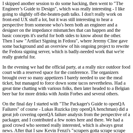
I skipped another session to do some hacking, then went to "The
Engineer’s Guide to Design", which was really interesting - I like
going to slightly off-the-beaten-path talks. I don't really work on
front-end UX stuff a lot, but it was still interesting to hear a
perspective from someone who's been both an engineer and a
designer on the impedance mismatches that can happen and the
basic concepts it's useful for both sides to know about the other.
Then I saw "Artifact Signing in Fedora", where Jeremy Cline gave
some background and an overview of his ongoing project to rewrite
the Fedora signing server, which is badly-needed work that we're
really grateful for.
In the evening we had the official party, at a really nice outdoor food
court with a reserved space for the conference. The organizers
brought over so many appetizers I barely needed to use the meal
ticket, but managed to force down some tacos nevertheless. Had a
great time chatting with various folks, then later headed to a Belgian
beer bar for more drinks with Justin Forbes and several others.
On the final day I started with "The Packager's Guide to openQA
Failures" of course - Lukas Ruzicka (my openQA henchman) did a
great job covering openQA failure analysis from the perspective of a
packager, and I contributed a few notes here and there. We had a
good crowd who seemed really interested, which is always great
news. After that I saw Kevin Fenzi's "scrapers gotta scrape scrape