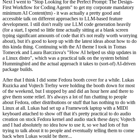
Next I went to "Stop Looking for the Perfect Prompt: The Design-
First Workflow for Coding Agents" to get my corporate mandatory
minimum AI Content(tm) - it was actually a pretty good and
accessible talk on different approaches to LLM-based feature
development. I still don't really use LLM code generation heavily
(for a start, I spend so little time actually sitting at a blank screen
typing significant amounts of code that it's not really worth worrying
about), but it's good to keep up with the latest ideas about how to do
this kinda thing. Continuing with the AI theme I took in Tomas
Tomecek and Laura Barcziova's "How AI helped us ship updates in
a Linux distro", which was a practical talk on the system behind
Hummingbird and the actual approach it takes to (sort-of) AI-driven
package builds.
After that I think I did some Fedora booth cover for a while. Lukas
Ruzicka and Vojtech Trefny were holding the booth down for most
of the weekend, but I stopped by and did an hour here and there to
give them some relief. It's always a lot of fun chatting to people
about Fedora, other distributions or stuff that has nothing to do with
Linux at all. Lukas had set up a Framework laptop with a MIDI
keyboard attached to show off that it's pretty practical to do audio
creation on stock Fedora kernel and audio stack these days; Vojtech
and I had absolutely no idea how to use it, so we had lots of fun
trying to talk about it to people and eventually telling them to come
back when Lukas would be there...