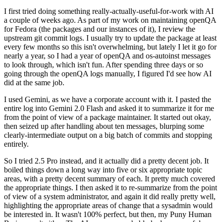
I first tried doing something really-actually-useful-for-work with AI
a couple of weeks ago. As part of my work on maintaining openQA
for Fedora (the packages and our instances of it), I review the
upstream git commit logs. I usually try to update the package at least
every few months so this isn't overwhelming, but lately I let it go for
nearly a year, so I had a year of openQA and os-autoinst messages
to look through, which isn't fun. After spending three days or so
going through the openQA logs manually, I figured I'd see how AI
did at the same job.
I used Gemini, as we have a corporate account with it. I pasted the
entire log into Gemini 2.0 Flash and asked it to summarize it for me
from the point of view of a package maintainer. It started out okay,
then seized up after handling about ten messages, blurping some
clearly-intermediate output on a big batch of commits and stopping
entirely.
So I tried 2.5 Pro instead, and it actually did a pretty decent job. It
boiled things down a long way into five or six appropriate topic
areas, with a pretty decent summary of each. It pretty much covered
the appropriate things. I then asked it to re-summarize from the point
of view of a system administrator, and again it did really pretty well,
highlighting the appropriate areas of change that a sysadmin would
be interested in. It wasn't 100% perfect, but then, my Puny Human