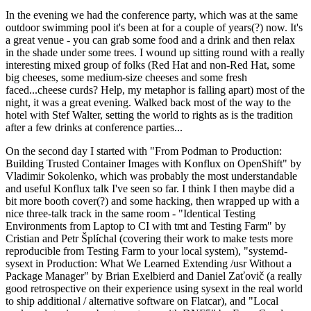
In the evening we had the conference party, which was at the same
outdoor swimming pool it's been at for a couple of years(?) now. It's
a great venue - you can grab some food and a drink and then relax
in the shade under some trees. I wound up sitting round with a really
interesting mixed group of folks (Red Hat and non-Red Hat, some
big cheeses, some medium-size cheeses and some fresh
faced...cheese curds? Help, my metaphor is falling apart) most of the
night, it was a great evening. Walked back most of the way to the
hotel with Stef Walter, setting the world to rights as is the tradition
after a few drinks at conference parties...
On the second day I started with "From Podman to Production:
Building Trusted Container Images with Konflux on OpenShift" by
Vladimir Sokolenko, which was probably the most understandable
and useful Konflux talk I've seen so far. I think I then maybe did a
bit more booth cover(?) and some hacking, then wrapped up with a
nice three-talk track in the same room - "Identical Testing
Environments from Laptop to CI with tmt and Testing Farm" by
Cristian and Petr Šplíchal (covering their work to make tests more
reproducible from Testing Farm to your local system), "systemd-
sysext in Production: What We Learned Extending /usr Without a
Package Manager" by Brian Exelbierd and Daniel Zaťovič (a really
good retrospective on their experience using sysext in the real world
to ship additional / alternative software on Flatcar), and "Local