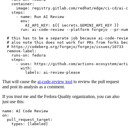
container
:
image
:
registry.gitlab.com/redhat/edge/ci-cd/ai-c
steps
:
-
name
:
Run AI Review
env
:
AI_API_KEY
:
${{ secrets.GEMINI_API_KEY }}
run
:
ai-code-review --platform forgejo --pr-num
# this has to be a separate job because ai-code-revie
# also note this does not work for PRs from forks bec
# https://codeberg.org/forgejo/forgejo/issues/10733
remove-label
:
runs-on
:
fedora
steps
:
-
uses
:
https://github.com/actions-ecosystem/acti
with
:
labels
:
ai-review-please
That will cause the
ai-code-review tool
to review the pull request
and post its analysis as a comment.
If you trust me and the Fedora Quality organization, you can also
just use this:
name
:
AI Code Review
on
:
pull_request_target
:
types
:
[
labeled
]