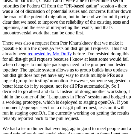
ideas. In particular, Cristian and I were able to determine a set of
priorities for Fedora CI from the "PR-based gating" session - there
was a lot of discussion of potential issues and concerns further down
the road of the potential migration, but in the end we found it pretty
clear that we need to improve the reliability of the existing tests and
pipelines, and the ease of interpreting the results, and that's
uncontroversial work that can be done first.
There was also a request from Petr Khartskhaev that we make it
possible to run the openQA tests on dist-git pull requests. This had
already been
requested by Mo Duffy
before. I've resisted doing this
for all dist-git pull requests because I know at least some would fail
when changes to multiple packages need to be grouped and tested
together. The update system allows us to group builds into updates,
but dist-git does not yet have any way to mark multiple PRs as a
logical group for testing/promotion. However, someone suggested a
better idea: do it by request, not for all PRs automatically. So I
decided to go ahead and do it. Instead of doing another workshop, I
hid in the corner of the "Languages in Floss" session and bodged up
a working prototype, which is deployed to staging openQA. If you
comment
on a dist-git pull request, tests on it will
/openqa test
run in staging openQA. I'm currently working on getting the results
reliably reported back to the pull request.
We had a team dinner that evening, again good to meet people and a
good mix of work and social chat. At some point in there I met our