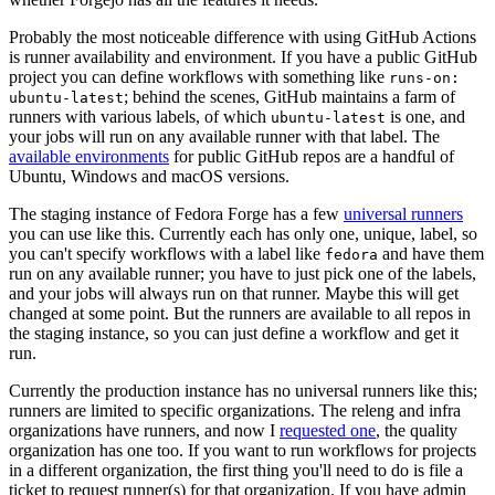
Probably the most noticeable difference with using GitHub Actions
is runner availability and environment. If you have a public GitHub
project you can define workflows with something like
runs-on:
; behind the scenes, GitHub maintains a farm of
ubuntu-latest
runners with various labels, of which
is one, and
ubuntu-latest
your jobs will run on any available runner with that label. The
available environments
for public GitHub repos are a handful of
Ubuntu, Windows and macOS versions.
The staging instance of Fedora Forge has a few
universal runners
you can use like this. Currently each has only one, unique, label, so
you can't specify workflows with a label like
and have them
fedora
run on any available runner; you have to just pick one of the labels,
and your jobs will always run on that runner. Maybe this will get
changed at some point. But the runners are available to all repos in
the staging instance, so you can just define a workflow and get it
run.
Currently the production instance has no universal runners like this;
runners are limited to specific organizations. The releng and infra
organizations have runners, and now I
requested one
, the quality
organization has one too. If you want to run workflows for projects
in a different organization, the first thing you'll need to do is file a
ticket to request runner(s) for that organization. If you have admin