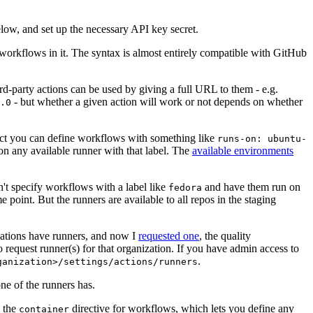
below, and set up the necessary API key secret.
 workflows in it. The syntax is almost entirely compatible with GitHub
ird-party actions can be used by giving a full URL to them - e.g.
- but whether a given action will work or not depends on whether
.0
ject you can define workflows with something like
runs-on: ubuntu-
on any available runner with that label. The
available environments
n't specify workflows with a label like
and have them run on
fedora
 point. But the runners are available to all repos in the staging
izations have runners, and now I
requested one
, the quality
 to request runner(s) for that organization. If you have admin access to
.
ganization>/settings/actions/runners
one of the runners has.
n the
directive for workflows, which lets you define any
container