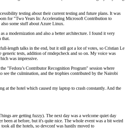
ibility testing about their current testing and future plans. It was
 room for "Two Years In: Accelerating Microsoft Contribution to
also some stuff about Azure Linux.
 a modernization and also a better architecture. I found it very
 that.
length talks in the end, but it still got a lot of votes, so Cristian Le
he generic tests, addition of rmdepcheck and so on. My voice was
 which was impressive.
hen the "Fedora’s Contributor Recognition Program" session where
o see the culmination, and the trophies contributed by the Nairobi
ing at the hotel which caused my laptop to crash constantly. And the
Things are getting fuzzy). The next day was a welcome quiet day
r been at before, but it's quite nice. The whole event was a bit weird
ook all the hotels, so devconf was hastily moved to