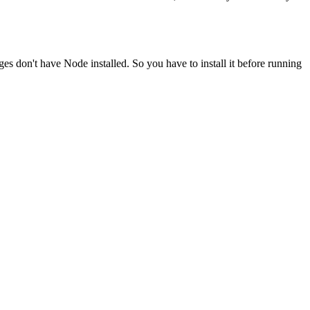
ges don't have Node installed. So you have to install it before running