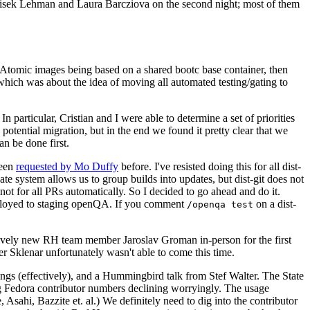
ntisek Lehman and Laura Barcziova on the second night; most of them
e Atomic images being based on a shared bootc base container, then
hich was about the idea of moving all automated testing/gating to
 particular, Cristian and I were able to determine a set of priorities
potential migration, but in the end we found it pretty clear that we
an be done first.
been
requested by Mo Duffy
before. I've resisted doing this for all dist-
e system allows us to group builds into updates, but dist-git does not
ot for all PRs automatically. So I decided to go ahead and do it.
deployed to staging openQA. If you comment
on a dist-
/openqa test
atively new RH team member Jaroslav Groman in-person for the first
er Sklenar unfortunately wasn't able to come this time.
gs (effectively), and a Hummingbird talk from Stef Walter. The State
ng Fedora contributor numbers declining worryingly. The usage
ahi, Bazzite et. al.) We definitely need to dig into the contributor