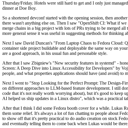
Thursday/Friday. Hotels were still hard to get and I only just managed 
dinner at Doe Boy.
So a shortened devconf started with the opening session, then another 
there wasn't anything else on. Then I saw "OpenShift CI: What if we st
merge chains in a big project with lots of PRs trying to be merged all t
more general sense it was useful in suggesting methods for thinking a
Next I saw David Duncan's "From Laptop Chaos to Fedora Cloud: Quadl
container side project buildable and deployable the same way on your 
are a good approach, in his usual fun and personable style.
After that I saw Zbigniew's "New security features in systemd" - hone
Screen: A Deep Dive into Linux Accessibility for Developers" by Vojt
people, and what properties applications should have (and avoid) to m
Next I went to "Stop Looking for the Perfect Prompt: The Design-Fir
on different approaches to LLM-based feature development. I still don't
code that it's not really worth worrying about), but it's good to kee
AI helped us ship updates in a Linux distro", which was a practical t
After that I think I did some Fedora booth cover for a while. Lukas 
them some relief. It's always a lot of fun chatting to people about Fe
to show off that it's pretty practical to do audio creation on stock Fed
and eventually telling them to come back when Lukas would be there.