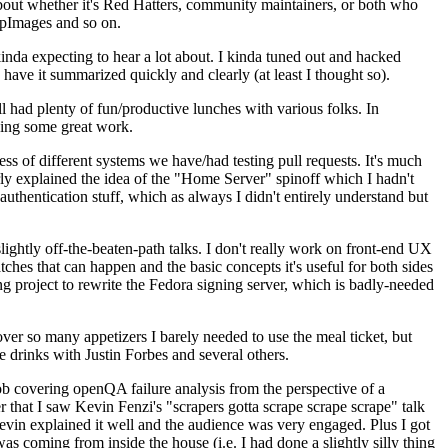
about whether it's Red Hatters, community maintainers, or both who
ppImages and so on.
nda expecting to hear a lot about. I kinda tuned out and hacked
have it summarized quickly and clearly (at least I thought so).
 had plenty of fun/productive lunches with various folks. In
doing some great work.
s of different systems we have/had testing pull requests. It's much
rly explained the idea of the "Home Server" spinoff which I hadn't
hentication stuff, which as always I didn't entirely understand but
lightly off-the-beaten-path talks. I don't really work on front-end UX
ches that can happen and the basic concepts it's useful for both sides
project to rewrite the Fedora signing server, which is badly-needed
over so many appetizers I barely needed to use the meal ticket, but
 drinks with Justin Forbes and several others.
 covering openQA failure analysis from the perspective of a
 that I saw Kevin Fenzi's "scrapers gotta scrape scrape scrape" talk
Kevin explained it well and the audience was very engaged. Plus I got
as coming from inside the house (i.e. I had done a slightly silly thing