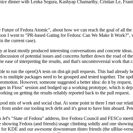
 a nice dinner with Lenka Segura, Kashyap Chamarthy, Cristian Le, Fra
he Future of Fedora Atomic", about how we can reach the goal of all th
rnoon I went to "PR-based Gating for Fedora: Can We Make It Work?", w
is the current case).
at least mostly produced interesting conversations and concrete ideas. In
iscussion of potential issues and concerns further down the road of the 
the ease of interpreting the results, and that's uncontroversial work that c
le to run the openQA tests on dist-git pull requests. This had already 
s to multiple packages need to be grouped and tested together. The updat
romotion. However, someone suggested a better idea: do it by request, n
uages in Floss" session and bodged up a working prototype, which is 
orking on getting the results reliably reported back to the pull request.
ood mix of work and social chat. At some point in there I met our rel
from under our tooling tech debt and it's great to have him aboard. Pet
Jef's "State of Fedora" address, live Fedora Council and FESCo meetin
 one showing Fedora (and friends) usage climbing solidly and one showi
 for KDE and our awesome downstream distro friends (the uBlue-verse, As