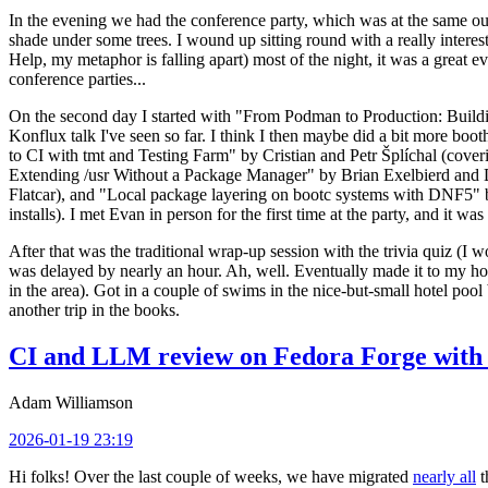
In the evening we had the conference party, which was at the same out
shade under some trees. I wound up sitting round with a really inte
Help, my metaphor is falling apart) most of the night, it was a great ev
conference parties...
On the second day I started with "From Podman to Production: Buil
Konflux talk I've seen so far. I think I then maybe did a bit more bo
to CI with tmt and Testing Farm" by Cristian and Petr Šplíchal (cove
Extending /usr Without a Package Manager" by Brian Exelbierd and Dani
Flatcar), and "Local package layering on bootc systems with DNF5" b
installs). I met Evan in person for the first time at the party, and it w
After that was the traditional wrap-up session with the trivia quiz (I wo
was delayed by nearly an hour. Ah, well. Eventually made it to my hote
in the area). Got in a couple of swims in the nice-but-small hotel pool
another trip in the books.
CI and LLM review on Fedora Forge with 
Adam Williamson
2026-01-19 23:19
Hi folks! Over the last couple of weeks, we have migrated
nearly all
t