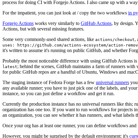
process for doing CI with Forgejo Actions. I also came up with a way 
For the impatient, you can just look at / copy the two workflows
in p
Forgejo Actions
works very similarly to
GitHub Actions
, by design. 
Actions, but with several missing features.
Some very commonly-used shared actions, like
,
actions/checkout
uses: https://github.com/actions-ecosystem/action-remov
it's written to assume it's running on public GitHub, and whether Forgej
Probably the most noticeable difference with using GitHub Actions is
; behind the scenes, GitHub maintains a farm of runners with 
latest
for public GitHub repos are a handful of Ubuntu, Windows and macO
The staging instance of Fedora Forge has a few
universal runners
you 
any available runner; you have to just pick one of the labels, and your
instance, so you can just define a workflow and get it run.
Currently the production instance has no universal runners like this; 
organization has one too. If you want to run workflows for projects in a 
an organization, you can see whether it has runners, and what labels t
Once your org has at least one runner, you can define workflows and t
However, you might be surprised by the default environment: it's
cur