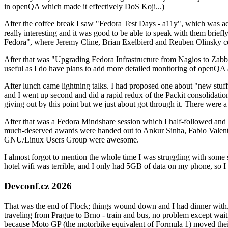
in openQA which made it effectively DoS Koji...)
After the coffee break I saw "Fedora Test Days - a11y", which was act
really interesting and it was good to be able to speak with them brief
Fedora", where Jeremy Cline, Brian Exelbierd and Reuben Olinsky co
After that was "Upgrading Fedora Infrastructure from Nagios to Zabbix
useful as I do have plans to add more detailed monitoring of openQA a
After lunch came lightning talks. I had proposed one about "new stuff w
and I went up second and did a rapid redux of the Packit consolidati
giving out by this point but we just about got through it. There were
After that was a Fedora Mindshare session which I half-followed and h
much-deserved awards were handed out to Ankur Sinha, Fabio Valentini 
GNU/Linux Users Group were awesome.
I almost forgot to mention the whole time I was struggling with some 
hotel wifi was terrible, and I only had 5GB of data on my phone, so I c
Devconf.cz 2026
That was the end of Flock; things wound down and I had dinner with.
traveling from Prague to Brno - train and bus, no problem except waiti
because Moto GP (the motorbike equivalent of Formula 1) moved their