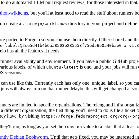
to do automated LLM pull request reviews, for those interested in that.
ython-wikitcms
, but you'll at least need to read the stuff about runners 
You create a
directory in your project and define
.forgejo/workflows
 are ported to Forgejo so you can use them directly. Other shared and th
e-labels@2ce5d41b4b6aa8503e285553f75ed56e0a40bae0 # v1.3
o has all the features it needs.
 runner availability and environment. If you have a public GitHub pro
various labels, of which
is one, and your jobs will run 
ubuntu-latest
S versions.
can use like this. Currently each has only one, unique, label, so you ca
 jobs will always run on that runner. Maybe this will get changed at some
runners are limited to specific organizations. The releng and infra organ
different organization, the first thing you'll need to do is file a ticket
hey have, by visiting
https://forge.fedoraproject.org/org/<or
hey'll run, as long as you set the
value to a label that at least 
runs-on
rently Debian Bookworm
. Until that gets fixed, you may be interested i