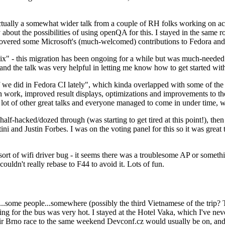
ually a somewhat wider talk from a couple of RH folks working on access
ly about the possibilities of using openQA for this. I stayed in the same
vered some Microsoft's (much-welcomed) contributions to Fedora and 
" - this migration has been ongoing for a while but was much-needed as
nd the talk was very helpful in letting me know how to get started with
e did in Fedora CI lately", which kinda overlapped with some of the full-
on work, improved result displays, optimizations and improvements to t
 a lot of other great talks and everyone managed to come in under time,
alf-hacked/dozed through (was starting to get tired at this point!), t
and Justin Forbes. I was on the voting panel for this so it was great t
sort of wifi driver bug - it seems there was a troublesome AP or someth
ouldn't really rebase to F44 to avoid it. Lots of fun.
..some people...somewhere (possibly the third Vietnamese of the trip? 
ng for the bus was very hot. I stayed at the Hotel Vaka, which I've neve
 Brno race to the same weekend Devconf.cz would usually be on, and t