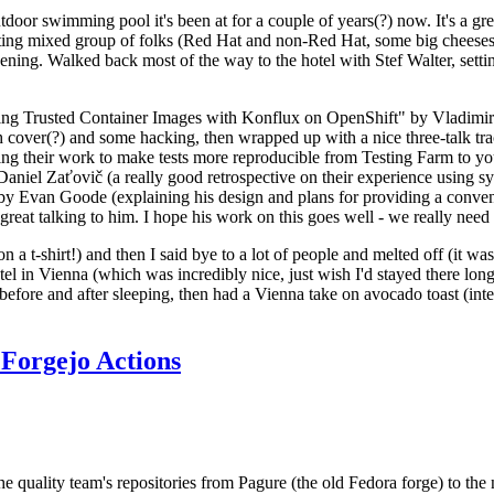
door swimming pool it's been at for a couple of years(?) now. It's a gr
resting mixed group of folks (Red Hat and non-Red Hat, some big cheese
ening. Walked back most of the way to the hotel with Stef Walter, setting 
ding Trusted Container Images with Konflux on OpenShift" by Vladimir
oth cover(?) and some hacking, then wrapped up with a nice three-talk 
ring their work to make tests more reproducible from Testing Farm to 
el Zaťovič (a really good retrospective on their experience using sysex
y Evan Goode (explaining his design and plans for providing a conveni
as great talking to him. I hope his work on this goes well - we really need
n a t-shirt!) and then I said bye to a lot of people and melted off (it was
l in Vienna (which was incredibly nice, just wish I'd stayed there long
 before and after sleeping, then had a Vienna take on avocado toast (inter
Forgejo Actions
he quality team's repositories from Pagure (the old Fedora forge) to the