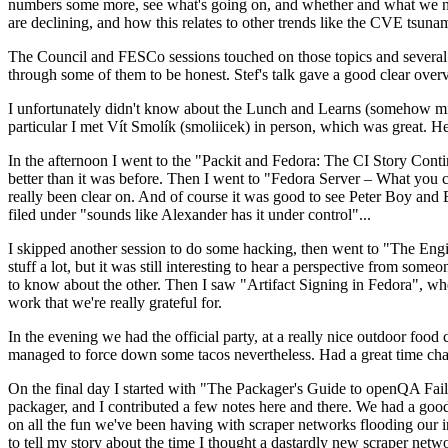
numbers some more, see what's going on, and whether and what we need
are declining, and how this relates to other trends like the CVE tsu
The Council and FESCo sessions touched on those topics and several o
through some of them to be honest. Stef's talk gave a good clear overv
I unfortunately didn't know about the Lunch and Learns (somehow miss
particular I met Vít Smolík (smoliicek) in person, which was great. H
In the afternoon I went to the "Packit and Fedora: The CI Story Conti
better than it was before. Then I went to "Fedora Server – What you c
really been clear on. And of course it was good to see Peter Boy and
filed under "sounds like Alexander has it under control"...
I skipped another session to do some hacking, then went to "The Engine
stuff a lot, but it was still interesting to hear a perspective from s
to know about the other. Then I saw "Artifact Signing in Fedora", w
work that we're really grateful for.
In the evening we had the official party, at a really nice outdoor food
managed to force down some tacos nevertheless. Had a great time chatt
On the final day I started with "The Packager's Guide to openQA Fai
packager, and I contributed a few notes here and there. We had a good
on all the fun we've been having with scraper networks flooding our i
to tell my story about the time I thought a dastardly new scraper netwo