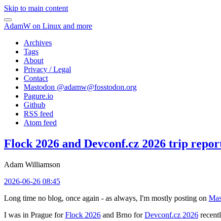
Skip to main content
AdamW on Linux and more
Archives
Tags
About
Privacy / Legal
Contact
Mastodon @
adamw@fosstodon.org
Pagure.io
Github
RSS feed
Atom feed
Flock 2026 and Devconf.cz 2026 trip repor
Adam Williamson
2026-06-26 08:45
Long time no blog, once again - as always, I'm mostly posting on
Mas
I was in Prague for
Flock 2026
and Brno for
Devconf.cz 2026
recentl