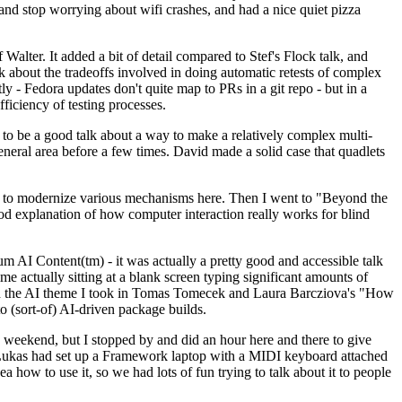
y and stop worrying about wifi crashes, and had a nice quiet pizza
alter. It added a bit of detail compared to Stef's Flock talk, and
k about the tradeoffs involved in doing automatic retests of complex
tly - Fedora updates don't quite map to PRs in a git repo - but in a
ficiency of testing processes.
o be a good talk about a way to make a relatively complex multi-
eneral area before a few times. David made a solid case that quadlets
ing to modernize various mechanisms here. Then I went to "Beyond the
od explanation of how computer interaction really works for blind
AI Content(tm) - it was actually a pretty good and accessible talk
me actually sitting at a blank screen typing significant amounts of
g with the AI theme I took in Tomas Tomecek and Laura Barcziova's "How
o (sort-of) AI-driven package builds.
 weekend, but I stopped by and did an hour here and there to give
all. Lukas had set up a Framework laptop with a MIDI keyboard attached
a how to use it, so we had lots of fun trying to talk about it to people