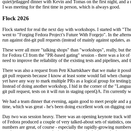
quiet/jetlagged dinner with Kevin and Tomas on the first night, and
I was meeting for the first time in person, which is always good.
Flock 2026
Flock started for real the next day with workshops. I started with "T
went to "Forging Fedora Project’s Future With Forgejo". In the afte
run against dist-git pull requests (instead of mainly against updates, as 
These were all more "talking shops" than "workshops", really, but they 
for Fedora CI from the "PR-based gating" session - there was a lot of d
need to improve the reliability of the existing tests and pipelines, and 
There was also a request from Petr Khartskhaev that we make it possib
git pull requests because I know at least some would fail when change
yet have any way to mark multiple PRs as a logical group for testing/p
Instead of doing another workshop, I hid in the corner of the "Lang
git pull request, tests on it will run in staging openQA. I'm currently w
We had a team dinner that evening, again good to meet people and a g
time, which was great - he's been doing excellent work on digging out 
Day two was session heavy. There was an opening keynote track with 
of Fedora produced a couple of very talked-about sets of statistics,
numbers are great, of course - especially the rapidly-growing numbers