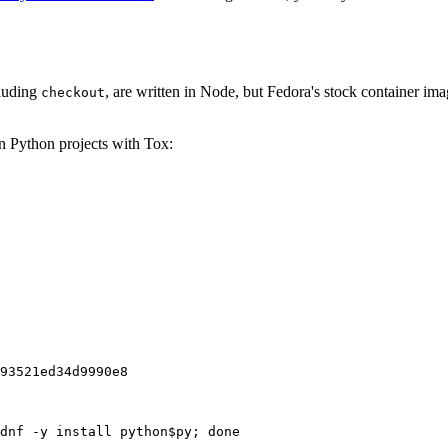
cluding
, are written in Node, but Fedora's stock container ima
checkout
on Python projects with Tox:
93521ed34d9990e8
dnf -y install python$py; done