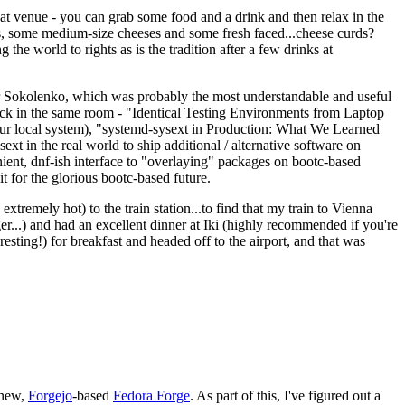
eat venue - you can grab some food and a drink and then relax in the
s, some medium-size cheeses and some fresh faced...cheese curds?
the world to rights as is the tradition after a few drinks at
 Sokolenko, which was probably the most understandable and useful
track in the same room - "Identical Testing Environments from Laptop
your local system), "systemd-sysext in Production: What We Learned
t in the real world to ship additional / alternative software on
ent, dnf-ish interface to "overlaying" packages on bootc-based
 it for the glorious bootc-based future.
 extremely hot) to the train station...to find that my train to Vienna
er...) and had an excellent dinner at Iki (highly recommended if you're
esting!) for breakfast and headed off to the airport, and that was
 new,
Forgejo
-based
Fedora Forge
. As part of this, I've figured out a