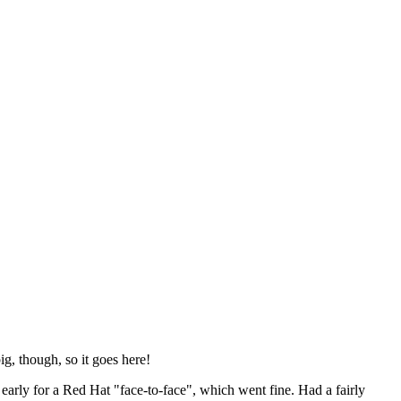
ig, though, so it goes here!
y early for a Red Hat "face-to-face", which went fine. Had a fairly