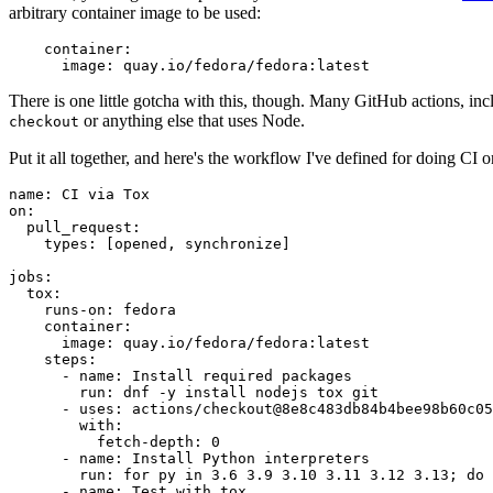
arbitrary container image to be used:
container
:
image
:
quay.io/fedora/fedora:latest
There is one little gotcha with this, though. Many GitHub actions, in
or anything else that uses Node.
checkout
Put it all together, and here's the workflow I've defined for doing CI 
name
:
CI via Tox
on
:
pull_request
:
types
:
[
opened
,
synchronize
]
jobs
:
tox
:
runs-on
:
fedora
container
:
image
:
quay.io/fedora/fedora:latest
steps
:
-
name
:
Install required packages
run
:
dnf -y install nodejs tox git
-
uses
:
actions/checkout@8e8c483db84b4bee98b60c05
with
:
fetch-depth
:
0
-
name
:
Install Python interpreters
run
:
for py in 3.6 3.9 3.10 3.11 3.12 3.13; do 
-
name
:
Test with tox