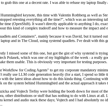
to grab this one at a decent rate. I was able to rebase my laptop finall
Hummingbird keynote, this time with Valentin Rothberg as well as Stef W
opped retesting everything all the time?", which was an interesting tal
he time (OpenShift). It wasn't directly applicable to anything I do, exac
bout this kind of complex tradeoff and how to measure the impact and ef
ets and Containers", mainly because it was David, but it turned out t
laptop and in The Cloud, using systemd quadlets. I've dealt with this g
stly I missed some of this one, but got the gist of why systemd is try
ech Polasek, which was one of my highlights of the week - a really go
ake them usable. This is obviously very important for testing purposes.
st Workflow for Coding Agents" to get my corporate mandatory minimum 
 really use LLM code generation heavily (for a start, I spend so little ti
p up with the latest ideas about how to do this kinda thing. Continuin
alk on the system behind Hummingbird and the actual approach it takes t
Ruzicka and Vojtech Trefny were holding the booth down for most of the
dora, other distributions or stuff that has nothing to do with Linux at 
ora kernel and audio stack these days; Vojtech and I had absolutely no ide
..