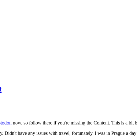
t
todon
now, so follow there if you're missing the Content. This is a bit b
y. Didn't have any issues with travel, fortunately. I was in Prague a da