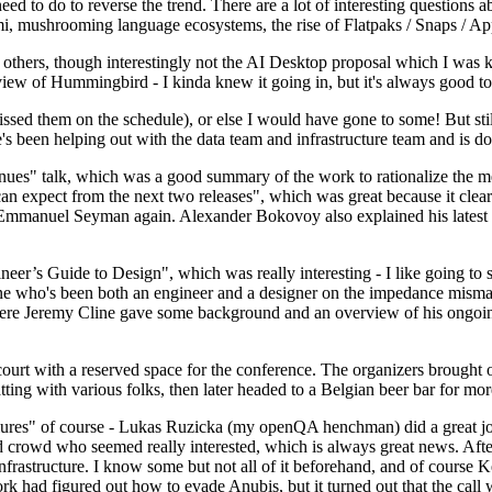
 to do to reverse the trend. There are a lot of interesting questions 
nami, mushrooming language ecosystems, the rise of Flatpaks / Snaps / A
thers, though interestingly not the AI Desktop proposal which I was ki
iew of Hummingbird - I kinda knew it going in, but it's always good to 
ed them on the schedule), or else I would have gone to some! But still
e's been helping out with the data team and infrastructure team and is 
nues" talk, which was a good summary of the work to rationalize the mes
an expect from the next two releases", which was great because it clea
 Emmanuel Seyman again. Alexander Bokovoy also explained his latest aut
er’s Guide to Design", which was really interesting - I like going to s
omeone who's been both an engineer and a designer on the impedance mismat
here Jeremy Cline gave some background and an overview of his ongoing 
 court with a reserved space for the conference. The organizers brought 
ing with various folks, then later headed to a Belgian beer bar for more
lures" of course - Lukas Ruzicka (my openQA henchman) did a great job
 crowd who seemed really interested, which is always great news. After
nfrastructure. I know some but not all of it beforehand, and of course 
rk had figured out how to evade Anubis, but it turned out that the call w