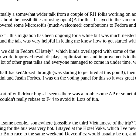
ually a somewhat wider talk from a couple of RH folks working on access
ly about the possibilities of using openQA for this. I stayed in the same
vered some Microsoft's (much-welcomed) contributions to Fedora and 
" - this migration has been ongoing for a while but was much-needed as
nd the talk was very helpful in letting me know how to get started with
e did in Fedora CI lately", which kinda overlapped with some of the full-
on work, improved result displays, optimizations and improvements to t
 a lot of other great talks and everyone managed to come in under time,
alf-hacked/dozed through (was starting to get tired at this point!), t
and Justin Forbes. I was on the voting panel for this so it was great t
sort of wifi driver bug - it seems there was a troublesome AP or someth
ouldn't really rebase to F44 to avoid it. Lots of fun.
..some people...somewhere (possibly the third Vietnamese of the trip? 
ng for the bus was very hot. I stayed at the Hotel Vaka, which I've neve
 Brno race to the same weekend Devconf.cz would usually be on, and t