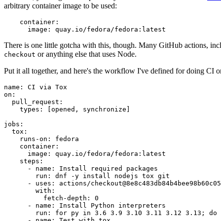
arbitrary container image to be used:
container
:
image
:
quay.io/fedora/fedora:latest
There is one little gotcha with this, though. Many GitHub actions, in
or anything else that uses Node.
checkout
Put it all together, and here's the workflow I've defined for doing CI 
name
:
CI via Tox
on
:
pull_request
:
types
:
[
opened
,
synchronize
]
jobs
:
tox
:
runs-on
:
fedora
container
:
image
:
quay.io/fedora/fedora:latest
steps
:
-
name
:
Install required packages
run
:
dnf -y install nodejs tox git
-
uses
:
actions/checkout@8e8c483db84b4bee98b60c05
with
:
fetch-depth
:
0
-
name
:
Install Python interpreters
run
:
for py in 3.6 3.9 3.10 3.11 3.12 3.13; do 
-
name
:
Test with tox