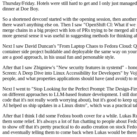
Thursday/Friday. Hotels were still hard to get and I only just managed 
dinner at Doe Boy.
So a shortened devconf started with the opening session, then another 
there wasn't anything else on. Then I saw "OpenShift CI: What if we st
merge chains in a big project with lots of PRs trying to be merged all t
more general sense it was useful in suggesting methods for thinking a
Next I saw David Duncan's "From Laptop Chaos to Fedora Cloud: Quadl
container side project buildable and deployable the same way on your 
are a good approach, in his usual fun and personable style.
After that I saw Zbigniew's "New security features in systemd" - hone
Screen: A Deep Dive into Linux Accessibility for Developers" by Vojt
people, and what properties applications should have (and avoid) to m
Next I went to "Stop Looking for the Perfect Prompt: The Design-Fir
on different approaches to LLM-based feature development. I still don't
code that it's not really worth worrying about), but it's good to kee
AI helped us ship updates in a Linux distro", which was a practical t
After that I think I did some Fedora booth cover for a while. Lukas 
them some relief. It's always a lot of fun chatting to people about Fe
to show off that it's pretty practical to do audio creation on stock Fed
and eventually telling them to come back when Lukas would be there.