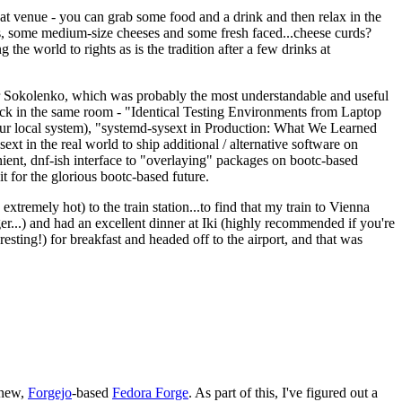
eat venue - you can grab some food and a drink and then relax in the
s, some medium-size cheeses and some fresh faced...cheese curds?
the world to rights as is the tradition after a few drinks at
 Sokolenko, which was probably the most understandable and useful
track in the same room - "Identical Testing Environments from Laptop
your local system), "systemd-sysext in Production: What We Learned
t in the real world to ship additional / alternative software on
ent, dnf-ish interface to "overlaying" packages on bootc-based
 it for the glorious bootc-based future.
 extremely hot) to the train station...to find that my train to Vienna
er...) and had an excellent dinner at Iki (highly recommended if you're
esting!) for breakfast and headed off to the airport, and that was
 new,
Forgejo
-based
Fedora Forge
. As part of this, I've figured out a