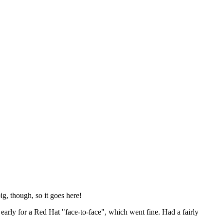
ig, though, so it goes here!
y early for a Red Hat "face-to-face", which went fine. Had a fairly