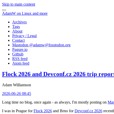
Skip to main content
AdamW on Linux and more
Archives
Tags
About
Privacy / Legal
Contact
Mastodon @
adamw@fosstodon.org
Pagure.io
Github
RSS feed
Atom feed
Flock 2026 and Devconf.cz 2026 trip repor
Adam Williamson
2026-06-26 08:45
Long time no blog, once again - as always, I'm mostly posting on
Mas
I was in Prague for
Flock 2026
and Brno for
Devconf.cz 2026
recentl