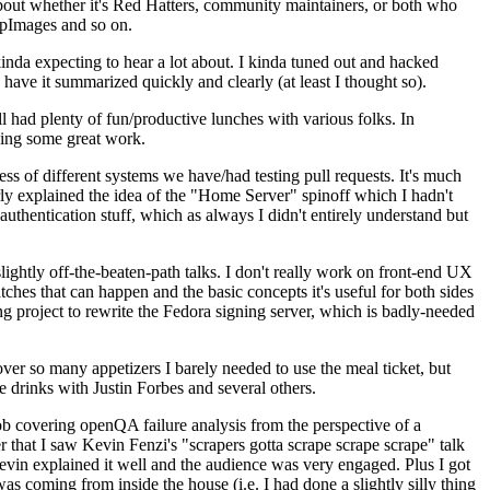
about whether it's Red Hatters, community maintainers, or both who
ppImages and so on.
nda expecting to hear a lot about. I kinda tuned out and hacked
have it summarized quickly and clearly (at least I thought so).
 had plenty of fun/productive lunches with various folks. In
doing some great work.
s of different systems we have/had testing pull requests. It's much
rly explained the idea of the "Home Server" spinoff which I hadn't
hentication stuff, which as always I didn't entirely understand but
lightly off-the-beaten-path talks. I don't really work on front-end UX
ches that can happen and the basic concepts it's useful for both sides
project to rewrite the Fedora signing server, which is badly-needed
over so many appetizers I barely needed to use the meal ticket, but
 drinks with Justin Forbes and several others.
 covering openQA failure analysis from the perspective of a
 that I saw Kevin Fenzi's "scrapers gotta scrape scrape scrape" talk
Kevin explained it well and the audience was very engaged. Plus I got
as coming from inside the house (i.e. I had done a slightly silly thing