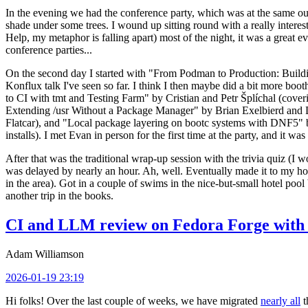
In the evening we had the conference party, which was at the same out
shade under some trees. I wound up sitting round with a really inte
Help, my metaphor is falling apart) most of the night, it was a great ev
conference parties...
On the second day I started with "From Podman to Production: Buil
Konflux talk I've seen so far. I think I then maybe did a bit more bo
to CI with tmt and Testing Farm" by Cristian and Petr Šplíchal (cove
Extending /usr Without a Package Manager" by Brian Exelbierd and Dani
Flatcar), and "Local package layering on bootc systems with DNF5" b
installs). I met Evan in person for the first time at the party, and it w
After that was the traditional wrap-up session with the trivia quiz (I wo
was delayed by nearly an hour. Ah, well. Eventually made it to my hote
in the area). Got in a couple of swims in the nice-but-small hotel pool
another trip in the books.
CI and LLM review on Fedora Forge with 
Adam Williamson
2026-01-19 23:19
Hi folks! Over the last couple of weeks, we have migrated
nearly all
t