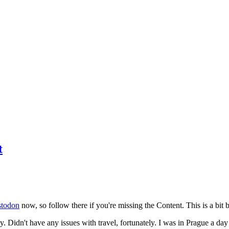
t
todon
now, so follow there if you're missing the Content. This is a bit b
y. Didn't have any issues with travel, fortunately. I was in Prague a da