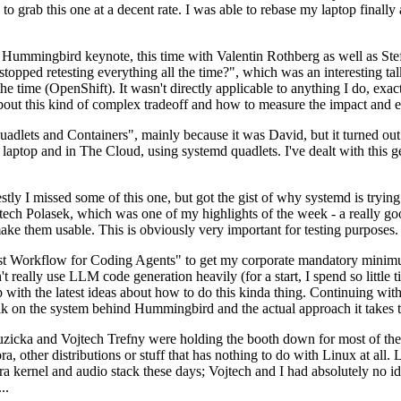
to grab this one at a decent rate. I was able to rebase my laptop finall
Hummingbird keynote, this time with Valentin Rothberg as well as Stef W
opped retesting everything all the time?", which was an interesting tal
he time (OpenShift). It wasn't directly applicable to anything I do, exac
bout this kind of complex tradeoff and how to measure the impact and ef
ets and Containers", mainly because it was David, but it turned out t
laptop and in The Cloud, using systemd quadlets. I've dealt with this g
stly I missed some of this one, but got the gist of why systemd is try
ech Polasek, which was one of my highlights of the week - a really go
ake them usable. This is obviously very important for testing purposes.
st Workflow for Coding Agents" to get my corporate mandatory minimum 
 really use LLM code generation heavily (for a start, I spend so little ti
p up with the latest ideas about how to do this kinda thing. Continuin
alk on the system behind Hummingbird and the actual approach it takes t
Ruzicka and Vojtech Trefny were holding the booth down for most of the
dora, other distributions or stuff that has nothing to do with Linux at 
ora kernel and audio stack these days; Vojtech and I had absolutely no ide
..