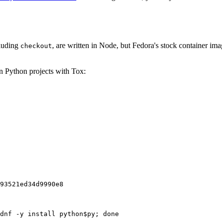
cluding
, are written in Node, but Fedora's stock container ima
checkout
on Python projects with Tox:
93521ed34d9990e8
dnf -y install python$py; done