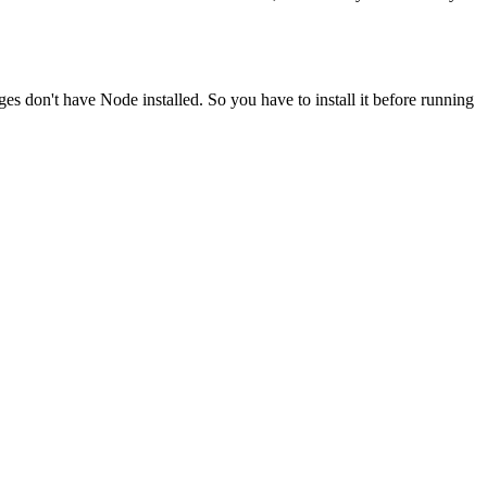
ges don't have Node installed. So you have to install it before running