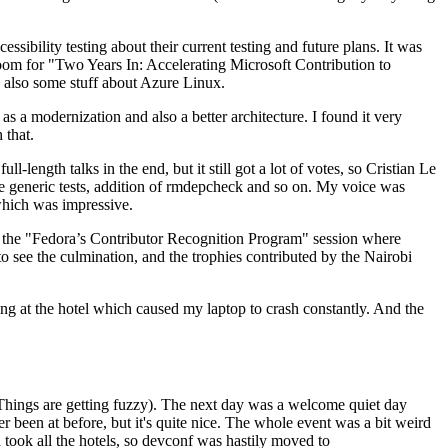
ibility testing about their current testing and future plans. It was
 room for "Two Years In: Accelerating Microsoft Contribution to
also some stuff about Azure Linux.
 a modernization and also a better architecture. I found it very
 that.
length talks in the end, but it still got a lot of votes, so Cristian Le
he generic tests, addition of rmdepcheck and so on. My voice was
 which was impressive.
hen the "Fedora’s Contributor Recognition Program" session where
o see the culmination, and the trophies contributed by the Nairobi
ing at the hotel which caused my laptop to crash constantly. And the
Things are getting fuzzy). The next day was a welcome quiet day
r been at before, but it's quite nice. The whole event was a bit weird
ook all the hotels, so devconf was hastily moved to