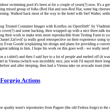
door swimming pool it's been at for a couple of years(?) now. It's a gr
resting mixed group of folks (Red Hat and non-Red Hat, some big cheese
ening. Walked back most of the way to the hotel with Stef Walter, setting 
ding Trusted Container Images with Konflux on OpenShift" by Vladimir
oth cover(?) and some hacking, then wrapped up with a nice three-talk 
ring their work to make tests more reproducible from Testing Farm to 
el Zaťovič (a really good retrospective on their experience using sysex
y Evan Goode (explaining his design and plans for providing a conveni
as great talking to him. I hope his work on this goes well - we really need
n a t-shirt!) and then I said bye to a lot of people and melted off (it was
l in Vienna (which was incredibly nice, just wish I'd stayed there long
 before and after sleeping, then had a Vienna take on avocado toast (inter
Forgejo Actions
he quality team's repositories from Pagure (the old Fedora forge) to the