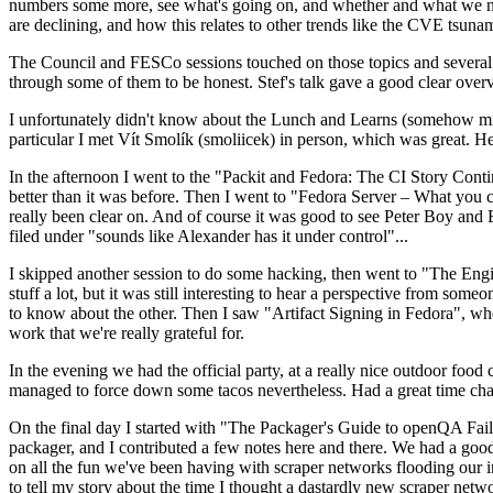
numbers some more, see what's going on, and whether and what we need
are declining, and how this relates to other trends like the CVE tsu
The Council and FESCo sessions touched on those topics and several o
through some of them to be honest. Stef's talk gave a good clear overv
I unfortunately didn't know about the Lunch and Learns (somehow miss
particular I met Vít Smolík (smoliicek) in person, which was great. H
In the afternoon I went to the "Packit and Fedora: The CI Story Conti
better than it was before. Then I went to "Fedora Server – What you c
really been clear on. And of course it was good to see Peter Boy and
filed under "sounds like Alexander has it under control"...
I skipped another session to do some hacking, then went to "The Engine
stuff a lot, but it was still interesting to hear a perspective from s
to know about the other. Then I saw "Artifact Signing in Fedora", w
work that we're really grateful for.
In the evening we had the official party, at a really nice outdoor food
managed to force down some tacos nevertheless. Had a great time chatt
On the final day I started with "The Packager's Guide to openQA Fai
packager, and I contributed a few notes here and there. We had a good
on all the fun we've been having with scraper networks flooding our i
to tell my story about the time I thought a dastardly new scraper netwo