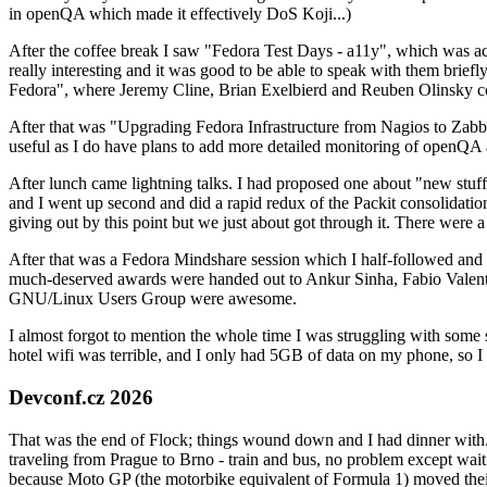
in openQA which made it effectively DoS Koji...)
After the coffee break I saw "Fedora Test Days - a11y", which was act
really interesting and it was good to be able to speak with them brief
Fedora", where Jeremy Cline, Brian Exelbierd and Reuben Olinsky co
After that was "Upgrading Fedora Infrastructure from Nagios to Zabbix
useful as I do have plans to add more detailed monitoring of openQA a
After lunch came lightning talks. I had proposed one about "new stuff w
and I went up second and did a rapid redux of the Packit consolidati
giving out by this point but we just about got through it. There were
After that was a Fedora Mindshare session which I half-followed and h
much-deserved awards were handed out to Ankur Sinha, Fabio Valentini 
GNU/Linux Users Group were awesome.
I almost forgot to mention the whole time I was struggling with some 
hotel wifi was terrible, and I only had 5GB of data on my phone, so I c
Devconf.cz 2026
That was the end of Flock; things wound down and I had dinner with.
traveling from Prague to Brno - train and bus, no problem except waiti
because Moto GP (the motorbike equivalent of Formula 1) moved their