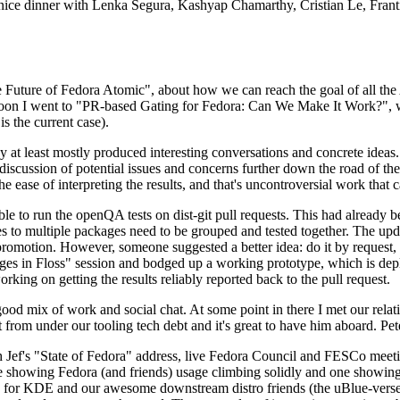
 a nice dinner with Lenka Segura, Kashyap Chamarthy, Cristian Le, Fra
he Future of Fedora Atomic", about how we can reach the goal of all th
rnoon I went to "PR-based Gating for Fedora: Can We Make It Work?", w
is the current case).
at least mostly produced interesting conversations and concrete ideas. In
iscussion of potential issues and concerns further down the road of the 
the ease of interpreting the results, and that's uncontroversial work that c
le to run the openQA tests on dist-git pull requests. This had already 
s to multiple packages need to be grouped and tested together. The updat
romotion. However, someone suggested a better idea: do it by request, n
uages in Floss" session and bodged up a working prototype, which is 
orking on getting the results reliably reported back to the pull request.
ood mix of work and social chat. At some point in there I met our rel
from under our tooling tech debt and it's great to have him aboard. Pet
Jef's "State of Fedora" address, live Fedora Council and FESCo meetin
 one showing Fedora (and friends) usage climbing solidly and one showi
 for KDE and our awesome downstream distro friends (the uBlue-verse, As