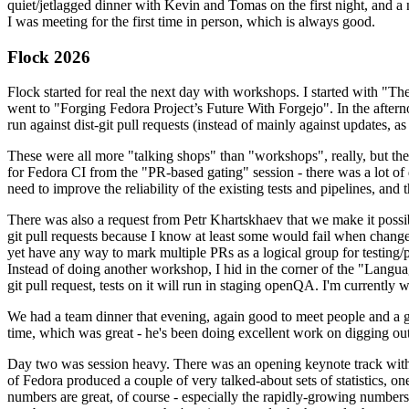
quiet/jetlagged dinner with Kevin and Tomas on the first night, and
I was meeting for the first time in person, which is always good.
Flock 2026
Flock started for real the next day with workshops. I started with "T
went to "Forging Fedora Project’s Future With Forgejo". In the afte
run against dist-git pull requests (instead of mainly against updates, as 
These were all more "talking shops" than "workshops", really, but they 
for Fedora CI from the "PR-based gating" session - there was a lot of d
need to improve the reliability of the existing tests and pipelines, and 
There was also a request from Petr Khartskhaev that we make it possib
git pull requests because I know at least some would fail when change
yet have any way to mark multiple PRs as a logical group for testing/p
Instead of doing another workshop, I hid in the corner of the "Lang
git pull request, tests on it will run in staging openQA. I'm currently w
We had a team dinner that evening, again good to meet people and a g
time, which was great - he's been doing excellent work on digging out 
Day two was session heavy. There was an opening keynote track with 
of Fedora produced a couple of very talked-about sets of statistics,
numbers are great, of course - especially the rapidly-growing numbers