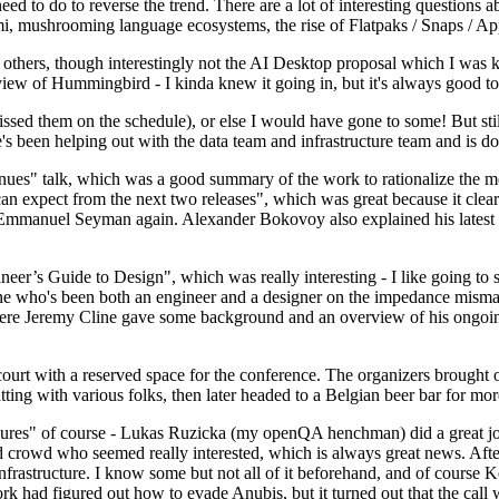
 to do to reverse the trend. There are a lot of interesting questions 
nami, mushrooming language ecosystems, the rise of Flatpaks / Snaps / A
thers, though interestingly not the AI Desktop proposal which I was ki
iew of Hummingbird - I kinda knew it going in, but it's always good to 
ed them on the schedule), or else I would have gone to some! But still
e's been helping out with the data team and infrastructure team and is 
nues" talk, which was a good summary of the work to rationalize the mes
an expect from the next two releases", which was great because it clea
 Emmanuel Seyman again. Alexander Bokovoy also explained his latest aut
er’s Guide to Design", which was really interesting - I like going to s
omeone who's been both an engineer and a designer on the impedance mismat
here Jeremy Cline gave some background and an overview of his ongoing 
 court with a reserved space for the conference. The organizers brought 
ing with various folks, then later headed to a Belgian beer bar for more
lures" of course - Lukas Ruzicka (my openQA henchman) did a great job
 crowd who seemed really interested, which is always great news. After
nfrastructure. I know some but not all of it beforehand, and of course 
rk had figured out how to evade Anubis, but it turned out that the call w