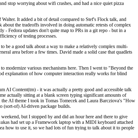
y and stop worrying about wifi crashes, and had a nice quiet pizza
alter. It added a bit of detail compared to Stef's Flock talk, and
k about the tradeoffs involved in doing automatic retests of complex
tly - Fedora updates don't quite map to PRs in a git repo - but in a
ficiency of testing processes.
o be a good talk about a way to make a relatively complex multi-
eneral area before a few times. David made a solid case that quadlets
ing to modernize various mechanisms here. Then I went to "Beyond the
od explanation of how computer interaction really works for blind
AI Content(tm) - it was actually a pretty good and accessible talk
me actually sitting at a blank screen typing significant amounts of
g with the AI theme I took in Tomas Tomecek and Laura Barcziova's "How
o (sort-of) AI-driven package builds.
 weekend, but I stopped by and did an hour here and there to give
all. Lukas had set up a Framework laptop with a MIDI keyboard attached
a how to use it, so we had lots of fun trying to talk about it to people