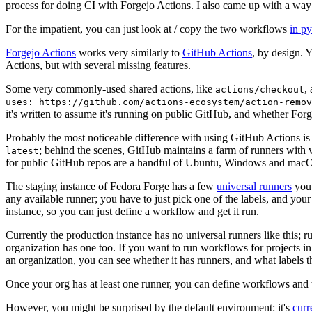
process for doing CI with Forgejo Actions. I also came up with a way 
For the impatient, you can just look at / copy the two workflows
in p
Forgejo Actions
works very similarly to
GitHub Actions
, by design. 
Actions, but with several missing features.
Some very commonly-used shared actions, like
,
actions/checkout
uses: https://github.com/actions-ecosystem/action-remov
it's written to assume it's running on public GitHub, and whether Forgej
Probably the most noticeable difference with using GitHub Actions is
; behind the scenes, GitHub maintains a farm of runners with 
latest
for public GitHub repos are a handful of Ubuntu, Windows and macO
The staging instance of Fedora Forge has a few
universal runners
you 
any available runner; you have to just pick one of the labels, and your
instance, so you can just define a workflow and get it run.
Currently the production instance has no universal runners like this; 
organization has one too. If you want to run workflows for projects in a 
an organization, you can see whether it has runners, and what labels t
Once your org has at least one runner, you can define workflows and t
However, you might be surprised by the default environment: it's
cur