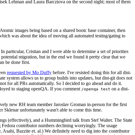
ntisek Lehman and Laura Barcziova on the second night; most of them
e Atomic images being based on a shared bootc base container, then
hich was about the idea of moving all automated testing/gating to
 particular, Cristian and I were able to determine a set of priorities
potential migration, but in the end we found it pretty clear that we
an be done first.
been
requested by Mo Duffy
before. I've resisted doing this for all dist-
e system allows us to group builds into updates, but dist-git does not
ot for all PRs automatically. So I decided to go ahead and do it.
deployed to staging openQA. If you comment
on a dist-
/openqa test
atively new RH team member Jaroslav Groman in-person for the first
er Sklenar unfortunately wasn't able to come this time.
gs (effectively), and a Hummingbird talk from Stef Walter. The State
ng Fedora contributor numbers declining worryingly. The usage
ahi, Bazzite et. al.) We definitely need to dig into the contributor