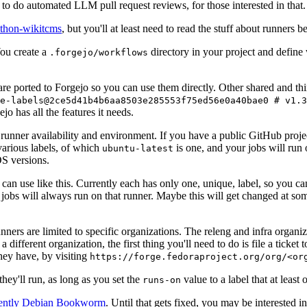
to do automated LLM pull request reviews, for those interested in that.
ython-wikitcms
, but you'll at least need to read the stuff about runners 
You create a
directory in your project and define
.forgejo/workflows
 are ported to Forgejo so you can use them directly. Other shared and th
e-labels@2ce5d41b4b6aa8503e285553f75ed56e0a40bae0 # v1.3
o has all the features it needs.
 runner availability and environment. If you have a public GitHub pro
various labels, of which
is one, and your jobs will run 
ubuntu-latest
S versions.
can use like this. Currently each has only one, unique, label, so you ca
 jobs will always run on that runner. Maybe this will get changed at some
runners are limited to specific organizations. The releng and infra organ
different organization, the first thing you'll need to do is file a ticket
hey have, by visiting
https://forge.fedoraproject.org/org/<or
hey'll run, as long as you set the
value to a label that at least 
runs-on
rently Debian Bookworm
. Until that gets fixed, you may be interested i