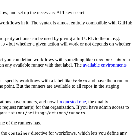
below, and set up the necessary API key secret.
 workflows in it. The syntax is almost entirely compatible with GitHub
ird-party actions can be used by giving a full URL to them - e.g.
- but whether a given action will work or not depends on whether
.0
ject you can define workflows with something like
runs-on: ubuntu-
on any available runner with that label. The
available environments
n't specify workflows with a label like
and have them run on
fedora
 point. But the runners are available to all repos in the staging
izations have runners, and now I
requested one
, the quality
 to request runner(s) for that organization. If you have admin access to
.
ganization>/settings/actions/runners
one of the runners has.
n the
directive for workflows, which lets you define any
container