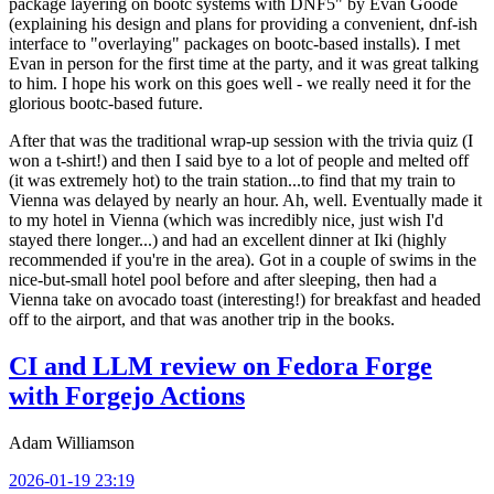
package layering on bootc systems with DNF5" by Evan Goode
(explaining his design and plans for providing a convenient, dnf-ish
interface to "overlaying" packages on bootc-based installs). I met
Evan in person for the first time at the party, and it was great talking
to him. I hope his work on this goes well - we really need it for the
glorious bootc-based future.
After that was the traditional wrap-up session with the trivia quiz (I
won a t-shirt!) and then I said bye to a lot of people and melted off
(it was extremely hot) to the train station...to find that my train to
Vienna was delayed by nearly an hour. Ah, well. Eventually made it
to my hotel in Vienna (which was incredibly nice, just wish I'd
stayed there longer...) and had an excellent dinner at Iki (highly
recommended if you're in the area). Got in a couple of swims in the
nice-but-small hotel pool before and after sleeping, then had a
Vienna take on avocado toast (interesting!) for breakfast and headed
off to the airport, and that was another trip in the books.
CI and LLM review on Fedora Forge
with Forgejo Actions
Adam Williamson
2026-01-19 23:19