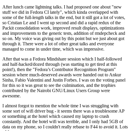
After lunch came lightning talks. I had proposed one about "new
stuff we did in Fedora CI lately", which kinda overlapped with
some of the full-length talks in the end, but it still got a lot of votes,
so Cristian Le and I went up second and did a rapid redux of the
Packit consolidation work, improved result displays, optimizations
and improvements to the generic tests, addition of rmdepcheck and
so on. My voice was giving out by this point but we just about got
through it. There were a lot of other great talks and everyone
managed to come in under time, which was impressive.
After that was a Fedora Mindshare session which I half-followed
and half-hacked/dozed through (was starting to get tired at this
point!), then the "Fedora’s Contributor Recognition Program"
session where much-deserved awards were handed out to Ankur
Sinha, Fabio Valentini and Justin Forbes. I was on the voting panel
for this so it was great to see the culmination, and the trophies
contributed by the Nairobi GNU/Linux Users Group were
awesome.
I almost forgot to mention the whole time I was struggling with
some sort of wifi driver bug - it seems there was a troublesome AP
or something at the hotel which caused my laptop to crash
constantly. And the hotel wifi was terrible, and I only had 5GB of
data on my phone, so I couldn't really rebase to F44 to avoid it. Lots