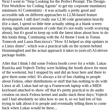
Next I went to "Stop Looking for the Perfect Prompt: The Design-
First Workflow for Coding Agents" to get my corporate mandatory
minimum AI Content(tm) - it was actually a pretty good and
accessible talk on different approaches to LLM-based feature
development. I still don't really use LLM code generation heavily
(for a start, I spend so little time actually sitting at a blank screen
typing significant amounts of code that it's not really worth worrying
about), but it's good to keep up with the latest ideas about how to do
this kinda thing. Continuing with the AI theme I took in Tomas
Tomecek and Laura Barcziova's "How AI helped us ship updates in
a Linux distro", which was a practical talk on the system behind
Hummingbird and the actual approach it takes to (sort-of) AI-driven
package builds.
After that I think I did some Fedora booth cover for a while. Lukas
Ruzicka and Vojtech Trefny were holding the booth down for most
of the weekend, but I stopped by and did an hour here and there to
give them some relief. It's always a lot of fun chatting to people
about Fedora, other distributions or stuff that has nothing to do with
Linux at all. Lukas had set up a Framework laptop with a MIDI
keyboard attached to show off that it's pretty practical to do audio
creation on stock Fedora kernel and audio stack these days; Vojtech
and I had absolutely no idea how to use it, so we had lots of fun
trying to talk about it to people and eventually telling them to come
back when Lukas would be there...