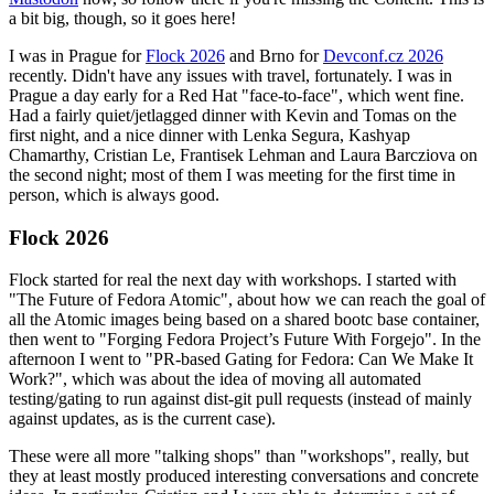
a bit big, though, so it goes here!
I was in Prague for
Flock 2026
and Brno for
Devconf.cz 2026
recently. Didn't have any issues with travel, fortunately. I was in
Prague a day early for a Red Hat "face-to-face", which went fine.
Had a fairly quiet/jetlagged dinner with Kevin and Tomas on the
first night, and a nice dinner with Lenka Segura, Kashyap
Chamarthy, Cristian Le, Frantisek Lehman and Laura Barcziova on
the second night; most of them I was meeting for the first time in
person, which is always good.
Flock 2026
Flock started for real the next day with workshops. I started with
"The Future of Fedora Atomic", about how we can reach the goal of
all the Atomic images being based on a shared bootc base container,
then went to "Forging Fedora Project’s Future With Forgejo". In the
afternoon I went to "PR-based Gating for Fedora: Can We Make It
Work?", which was about the idea of moving all automated
testing/gating to run against dist-git pull requests (instead of mainly
against updates, as is the current case).
These were all more "talking shops" than "workshops", really, but
they at least mostly produced interesting conversations and concrete