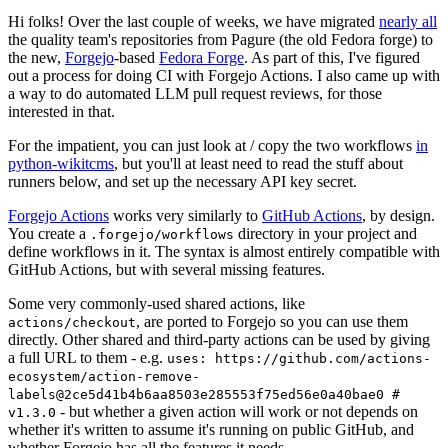
Hi folks! Over the last couple of weeks, we have migrated
nearly all
the quality team's repositories from Pagure (the old Fedora forge) to
the new,
Forgejo
-based
Fedora Forge
. As part of this, I've figured
out a process for doing CI with Forgejo Actions. I also came up with
a way to do automated LLM pull request reviews, for those
interested in that.
For the impatient, you can just look at / copy the two workflows
in
python-wikitcms
, but you'll at least need to read the stuff about
runners below, and set up the necessary API key secret.
Forgejo Actions
works very similarly to
GitHub Actions
, by design.
You create a
directory in your project and
.forgejo/workflows
define workflows in it. The syntax is almost entirely compatible with
GitHub Actions, but with several missing features.
Some very commonly-used shared actions, like
, are ported to Forgejo so you can use them
actions/checkout
directly. Other shared and third-party actions can be used by giving
a full URL to them - e.g.
uses: https://github.com/actions-
ecosystem/action-remove-
labels@2ce5d41b4b6aa8503e285553f75ed56e0a40bae0 #
- but whether a given action will work or not depends on
v1.3.0
whether it's written to assume it's running on public GitHub, and
whether Forgejo has all the features it needs.