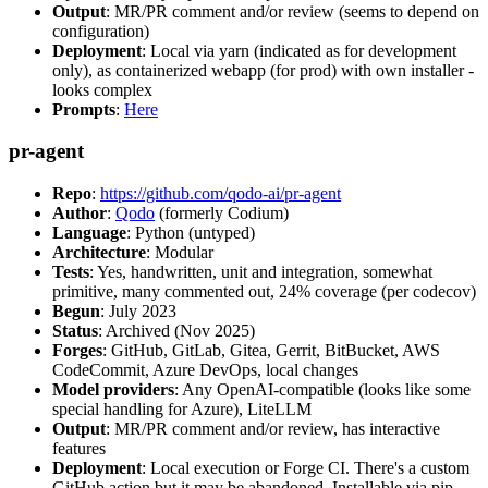
Output
: MR/PR comment and/or review (seems to depend on
configuration)
Deployment
: Local via yarn (indicated as for development
only), as containerized webapp (for prod) with own installer -
looks complex
Prompts
:
Here
pr-agent
Repo
:
https://github.com/qodo-ai/pr-agent
Author
:
Qodo
(formerly Codium)
Language
: Python (untyped)
Architecture
: Modular
Tests
: Yes, handwritten, unit and integration, somewhat
primitive, many commented out, 24% coverage (per codecov)
Begun
: July 2023
Status
: Archived (Nov 2025)
Forges
: GitHub, GitLab, Gitea, Gerrit, BitBucket, AWS
CodeCommit, Azure DevOps, local changes
Model providers
: Any OpenAI-compatible (looks like some
special handling for Azure), LiteLLM
Output
: MR/PR comment and/or review, has interactive
features
Deployment
: Local execution or Forge CI. There's a custom
GitHub action but it may be abandoned. Installable via pip,