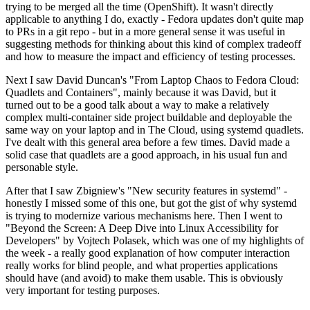
trying to be merged all the time (OpenShift). It wasn't directly
applicable to anything I do, exactly - Fedora updates don't quite map
to PRs in a git repo - but in a more general sense it was useful in
suggesting methods for thinking about this kind of complex tradeoff
and how to measure the impact and efficiency of testing processes.
Next I saw David Duncan's "From Laptop Chaos to Fedora Cloud:
Quadlets and Containers", mainly because it was David, but it
turned out to be a good talk about a way to make a relatively
complex multi-container side project buildable and deployable the
same way on your laptop and in The Cloud, using systemd quadlets.
I've dealt with this general area before a few times. David made a
solid case that quadlets are a good approach, in his usual fun and
personable style.
After that I saw Zbigniew's "New security features in systemd" -
honestly I missed some of this one, but got the gist of why systemd
is trying to modernize various mechanisms here. Then I went to
"Beyond the Screen: A Deep Dive into Linux Accessibility for
Developers" by Vojtech Polasek, which was one of my highlights of
the week - a really good explanation of how computer interaction
really works for blind people, and what properties applications
should have (and avoid) to make them usable. This is obviously
very important for testing purposes.