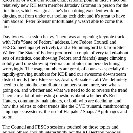
relatively new RH team member Jaroslav Groman in-person for the
first time, which was great - he's been doing excellent work on
digging out from under our tooling tech debt and it's great to have
him aboard. Peter Sklenar unfortunately wasn't able to come this
time.
Day two was session heavy. There was an opening keynote track
with Jef's "State of Fedora" address, live Fedora Council and
FESCo meetings (effectively), and a Hummingbird talk from Stef
Walter. The State of Fedora produced a couple of very talked-about
sets of statistics, one showing Fedora (and friends) usage climbing
solidly and one showing Fedora contributor numbers declining
worryingly. The usage numbers are great, of course - especially the
rapidly-growing numbers for KDE and our awesome downstream
distro friends (the uBlue-verse, Asahi, Bazzite et. al.) We definitely
need to dig into the contributor numbers some more, see what's
going on, and whether and what we need to do to reverse the trend.
There are a lot of interesting questions about whether it's Red
Hatters, community maintainers, or both who are declining, and
how this relates to other trends like the CVE tsunami, mushrooming
language ecosystems, the rise of Flatpaks / Snaps / AppImages and
so on.
The Council and FESCo sessions touched on those topics and
several others, though interestingly not the AI Desktop proposal