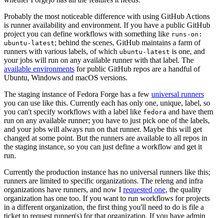
Probably the most noticeable difference with using GitHub Actions
is runner availability and environment. If you have a public GitHub
project you can define workflows with something like
runs-on:
; behind the scenes, GitHub maintains a farm of
ubuntu-latest
runners with various labels, of which
is one, and
ubuntu-latest
your jobs will run on any available runner with that label. The
available environments
for public GitHub repos are a handful of
Ubuntu, Windows and macOS versions.
The staging instance of Fedora Forge has a few
universal runners
you can use like this. Currently each has only one, unique, label, so
you can't specify workflows with a label like
and have them
fedora
run on any available runner; you have to just pick one of the labels,
and your jobs will always run on that runner. Maybe this will get
changed at some point. But the runners are available to all repos in
the staging instance, so you can just define a workflow and get it
run.
Currently the production instance has no universal runners like this;
runners are limited to specific organizations. The releng and infra
organizations have runners, and now I
requested one
, the quality
organization has one too. If you want to run workflows for projects
in a different organization, the first thing you'll need to do is file a
ticket to request runner(s) for that organization. If you have admin