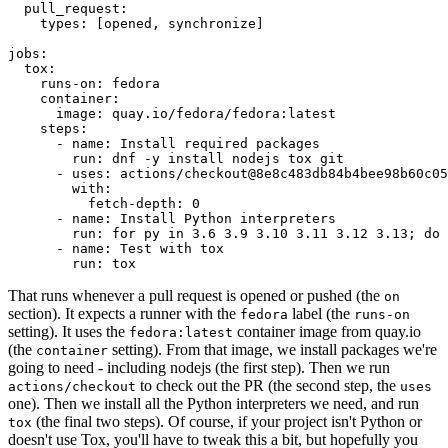
pull_request
:
types
:
[
opened
,
synchronize
]
jobs
:
tox
:
runs-on
:
fedora
container
:
image
:
quay.io/fedora/fedora:latest
steps
:
-
name
:
Install required packages
run
:
dnf -y install nodejs tox git
-
uses
:
actions/checkout@8e8c483db84b4bee98b60c05
with
:
fetch-depth
:
0
-
name
:
Install Python interpreters
run
:
for py in 3.6 3.9 3.10 3.11 3.12 3.13; do 
-
name
:
Test with tox
run
:
tox
That runs whenever a pull request is opened or pushed (the
on
section). It expects a runner with the
label (the
fedora
runs-on
setting). It uses the
container image from quay.io
fedora:latest
(the
setting). From that image, we install packages we're
container
going to need - including nodejs (the first step). Then we run
to check out the PR (the second step, the
actions/checkout
uses
one). Then we install all the Python interpreters we need, and run
(the final two steps). Of course, if your project isn't Python or
tox
doesn't use Tox, you'll have to tweak this a bit, but hopefully you