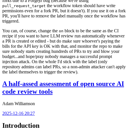
forks due to a Forgejo bug (because we're using
the workflow token should have write
pull_request_target
permissions even for a fork PR, but it doesn't). If you use it on a fork
PR, you'll have to remove the label manually once the workflow has
triggered.
You can, of course, change the
block to be the same as the CI
on
recipe if you want to have LLM review run automatically whenever
a PR is created or edited - but do make sure whoever's paying the
bills for the API key is OK with that, and monitor the repo to make
sure nobody starts creating hundreds of PRs to try and blow your
budget...and hope/pray nobody manages a successful prompt
injection attack. On the whole I'd stick with the label (only
repository admins can label PRs, so a non-admin attacker can't apply
the label themselves to trigger the review).
A half-assed assessment of open source AI
code review tools
Adam Williamson
2025-12-16 20:27
Introduction