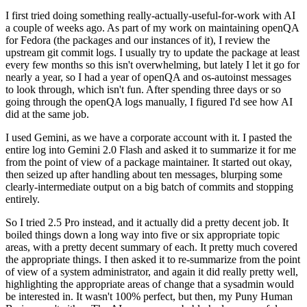
I first tried doing something really-actually-useful-for-work with AI
a couple of weeks ago. As part of my work on maintaining openQA
for Fedora (the packages and our instances of it), I review the
upstream git commit logs. I usually try to update the package at least
every few months so this isn't overwhelming, but lately I let it go for
nearly a year, so I had a year of openQA and os-autoinst messages
to look through, which isn't fun. After spending three days or so
going through the openQA logs manually, I figured I'd see how AI
did at the same job.
I used Gemini, as we have a corporate account with it. I pasted the
entire log into Gemini 2.0 Flash and asked it to summarize it for me
from the point of view of a package maintainer. It started out okay,
then seized up after handling about ten messages, blurping some
clearly-intermediate output on a big batch of commits and stopping
entirely.
So I tried 2.5 Pro instead, and it actually did a pretty decent job. It
boiled things down a long way into five or six appropriate topic
areas, with a pretty decent summary of each. It pretty much covered
the appropriate things. I then asked it to re-summarize from the point
of view of a system administrator, and again it did really pretty well,
highlighting the appropriate areas of change that a sysadmin would
be interested in. It wasn't 100% perfect, but then, my Puny Human