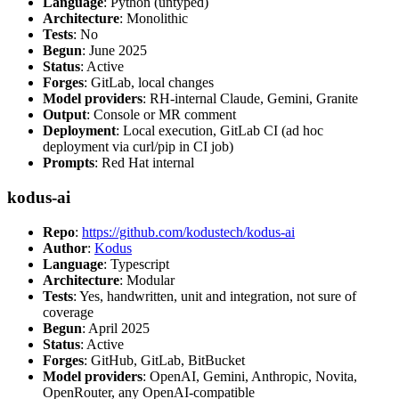
Language
: Python (untyped)
Architecture
: Monolithic
Tests
: No
Begun
: June 2025
Status
: Active
Forges
: GitLab, local changes
Model providers
: RH-internal Claude, Gemini, Granite
Output
: Console or MR comment
Deployment
: Local execution, GitLab CI (ad hoc
deployment via curl/pip in CI job)
Prompts
: Red Hat internal
kodus-ai
Repo
:
https://github.com/kodustech/kodus-ai
Author
:
Kodus
Language
: Typescript
Architecture
: Modular
Tests
: Yes, handwritten, unit and integration, not sure of
coverage
Begun
: April 2025
Status
: Active
Forges
: GitHub, GitLab, BitBucket
Model providers
: OpenAI, Gemini, Anthropic, Novita,
OpenRouter, any OpenAI-compatible