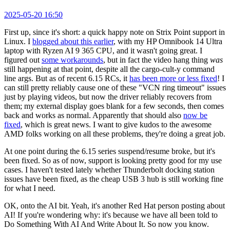
2025-05-20 16:50
First up, since it's short: a quick happy note on Strix Point support in
Linux. I
blogged about this earlier
, with my HP Omnibook 14 Ultra
laptop with Ryzen AI 9 365 CPU, and it wasn't going great. I
figured out
some workarounds
, but in fact the video hang thing
was
still happening at that point, despite all the cargo-cult-y command
line args. But as of recent 6.15 RCs, it
has been more or less fixed
! I
can still pretty reliably cause one of these "VCN ring timeout" issues
just by playing videos, but now the driver reliably recovers from
them; my external display goes blank for a few seconds, then comes
back and works as normal. Apparently that should also
now be
fixed
, which is great news. I want to give kudos to the awesome
AMD folks working on all these problems, they're doing a great job.
At one point during the 6.15 series suspend/resume broke, but it's
been fixed. So as of now, support is looking pretty good for my use
cases. I haven't tested lately whether Thunderbolt docking station
issues have been fixed, as the cheap USB 3 hub is still working fine
for what I need.
OK, onto the AI bit. Yeah, it's another Red Hat person posting about
AI! If you're wondering why: it's because we have all been told to
Do Something With AI And Write About It. So now you know.