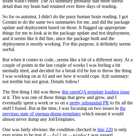
Brain wasn't either. The AI summary probably had more useful
detail than my brain had retained over three days of reading.
So for os-autoinst, I didn't do the puny human brain reading. I got
Gemini to do the same two summaries for me, and did the package
update and deployment based on those. It flagged up appropriate
things for me to look at in the package update and test deployment,
and it seems like it did fine, since the package built and the
deployment is mostly working. For this purpose, it definitely seems
useful.
But when it comes to code...seems like a bit of a different story. At a
couple of points in the last couple of weeks I was feeling a bit
mentally tired, and decided for a break it'd be fun to throw the thing
I was working on at AI and see how it would cope. tl;dr summary:
not terrible but not great. Details follow!
The first thing I did was throw
this openQA template loading issue
at it. This was one of those things that grew and grew, and I
eventually spent a week or so on a
pretty substantial PR
to fix all the
stuff I found. But at the time, I was focusing on two issues in
the
previous state of openqa-dump-templates
which meant it would
almost never dump any JobTemplates.
One was fairly obvious: the condition checked in
line 220
is only
ever going to be true if
or
was passed.
--full
--product