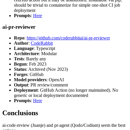
should be trivial to containerize for simple one-shot CI job
deployment
Prompts
:
Here
ai-pr-reviewer
Repo
:
https://github.com/coderabbitai/ai-pr-reviewer
Author
:
CodeRabbit
Language
: Typescript
Architecture
: Modular
Tests
: Barely any
Begun
: Feb 2023
Status
: Archived (Nov 2023)
Forges
: GitHub
Model providers
: OpenAI
Output
: PR review/comment
Deployment
: GitHub Action (no longer maintained). No
generic or local deployment documented
Prompts
:
Here
Conclusions
ai-code-review (Juanje) and pr-agent (Qodo/Codium) seem the best