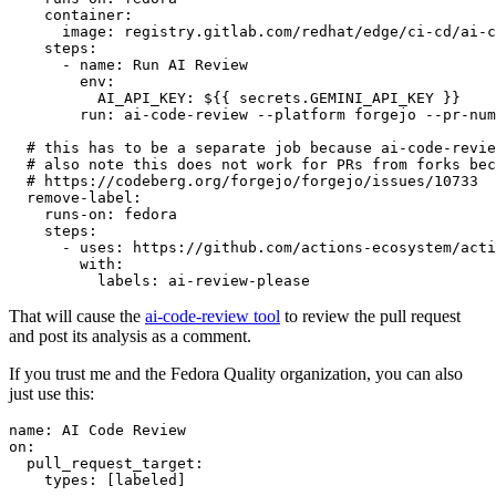
container
:
image
:
registry.gitlab.com/redhat/edge/ci-cd/ai-c
steps
:
-
name
:
Run AI Review
env
:
AI_API_KEY
:
${{ secrets.GEMINI_API_KEY }}
run
:
ai-code-review --platform forgejo --pr-num
# this has to be a separate job because ai-code-revie
# also note this does not work for PRs from forks bec
# https://codeberg.org/forgejo/forgejo/issues/10733
remove-label
:
runs-on
:
fedora
steps
:
-
uses
:
https://github.com/actions-ecosystem/acti
with
:
labels
:
ai-review-please
That will cause the
ai-code-review tool
to review the pull request
and post its analysis as a comment.
If you trust me and the Fedora Quality organization, you can also
just use this:
name
:
AI Code Review
on
:
pull_request_target
:
types
:
[
labeled
]