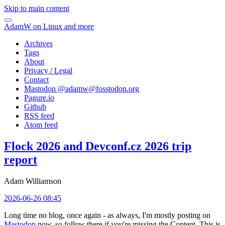
Skip to main content
AdamW on Linux and more
Archives
Tags
About
Privacy / Legal
Contact
Mastodon @
adamw@fosstodon.org
Pagure.io
Github
RSS feed
Atom feed
Flock 2026 and Devconf.cz 2026 trip
report
Adam Williamson
2026-06-26 08:45
Long time no blog, once again - as always, I'm mostly posting on
Mastodon
now, so follow there if you're missing the Content. This is