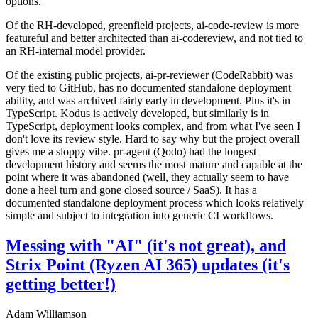
options.
Of the RH-developed, greenfield projects, ai-code-review is more
featureful and better architected than ai-codereview, and not tied to
an RH-internal model provider.
Of the existing public projects, ai-pr-reviewer (CodeRabbit) was
very tied to GitHub, has no documented standalone deployment
ability, and was archived fairly early in development. Plus it's in
TypeScript. Kodus is actively developed, but similarly is in
TypeScript, deployment looks complex, and from what I've seen I
don't love its review style. Hard to say why but the project overall
gives me a sloppy vibe. pr-agent (Qodo) had the longest
development history and seems the most mature and capable at the
point where it was abandoned (well, they actually seem to have
done a heel turn and gone closed source / SaaS). It has a
documented standalone deployment process which looks relatively
simple and subject to integration into generic CI workflows.
Messing with "AI" (it's not great), and
Strix Point (Ryzen AI 365) updates (it's
getting better!)
Adam Williamson