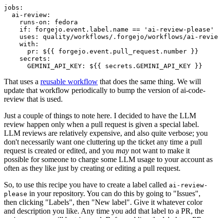
jobs
:
ai-review
:
runs-on
:
fedora
if
:
forgejo.event.label.name == 'ai-review-please'
uses
:
quality/workflows/.forgejo/workflows/ai-revie
with
:
pr
:
${{ forgejo.event.pull_request.number }}
secrets
:
GEMINI_API_KEY
:
${{ secrets.GEMINI_API_KEY }}
That uses a
reusable workflow
that does the same thing. We will
update that workflow periodically to bump the version of ai-code-
review that is used.
Just a couple of things to note here. I decided to have the LLM
review happen only when a pull request is given a special label.
LLM reviews are relatively expensive, and also quite verbose; you
don't necessarily want one cluttering up the ticket any time a pull
request is created or edited, and you
may
not want to make it
possible for someone to charge some LLM usage to your account as
often as they like just by creating or editing a pull request.
So, to use this recipe you have to create a label called
ai-review-
in your repository. You can do this by going to "Issues",
please
then clicking "Labels", then "New label". Give it whatever color
and description you like. Any time you add that label to a PR, the