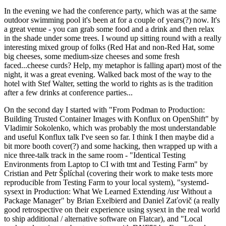
In the evening we had the conference party, which was at the same
outdoor swimming pool it's been at for a couple of years(?) now. It's
a great venue - you can grab some food and a drink and then relax
in the shade under some trees. I wound up sitting round with a really
interesting mixed group of folks (Red Hat and non-Red Hat, some
big cheeses, some medium-size cheeses and some fresh
faced...cheese curds? Help, my metaphor is falling apart) most of the
night, it was a great evening. Walked back most of the way to the
hotel with Stef Walter, setting the world to rights as is the tradition
after a few drinks at conference parties...
On the second day I started with "From Podman to Production:
Building Trusted Container Images with Konflux on OpenShift" by
Vladimir Sokolenko, which was probably the most understandable
and useful Konflux talk I've seen so far. I think I then maybe did a
bit more booth cover(?) and some hacking, then wrapped up with a
nice three-talk track in the same room - "Identical Testing
Environments from Laptop to CI with tmt and Testing Farm" by
Cristian and Petr Šplíchal (covering their work to make tests more
reproducible from Testing Farm to your local system), "systemd-
sysext in Production: What We Learned Extending /usr Without a
Package Manager" by Brian Exelbierd and Daniel Zaťovič (a really
good retrospective on their experience using sysext in the real world
to ship additional / alternative software on Flatcar), and "Local