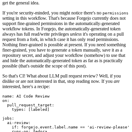
get the general idea.
If you're security-minded, you might notice there's no
permissions
setting in this workflow. That's because Forgejo currently does not
support fine-grained permissions in the automatically-generated
workflow tokens. In Forgejo, the automatically-generated token
always has full read/write privileges
unless
it's operating on a pull
request from a fork, in which case it has only read permissions.
Nothing finer-grained is possible at present. If you need something
finer-grained, you have to generate a token manually, save it as a
repository secret, and adjust your workflow (somehow) to use that
and hide the automatically-generated token as far as is practically
possible (that's outside the scope of this post).
So that's CI! What about LLM pull request review? Well, if you
dislike or are not interested in that, stop reading now. If you
are
interested, here's a recipe:
name
:
AI Code Review
on
:
pull_request_target
:
types
:
[
labeled
]
jobs
:
ai-review
:
if
:
forgejo.event.label.name == 'ai-review-please'
runs-on
:
fedora