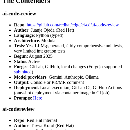
The Contenders
ai-code-review
Repo
:
https://gitlab.com/redhat/edge/ci-cd/ai-code-review
Author
: Juanje Ojeda (Red Hat)
Language
: Python (typed)
Architecture
: Modular
Tests
: Yes, LLM-generated, fairly comprehensive unit tests,
very limited integration tests
Begun
: August 2025
Status
: Active
Forges
: GitLab, GitHub, local changes (Forgejo supported
submitted
)
Model providers
: Gemini, Anthropic, Ollama
Output
: Console or PR/MR comment
Deployment
: Local execution, GitLab CI, GitHub Actions
(one-shot deployment via container image in CI job)
Prompts
:
Here
ai-codereview
Repo
: Red Hat internal
Author
: Tuvya Korol (Red Hat)