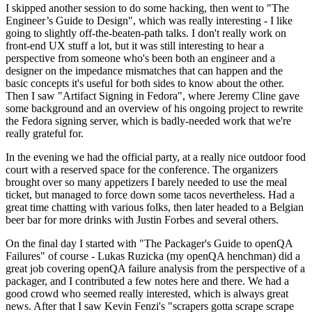
I skipped another session to do some hacking, then went to "The
Engineer’s Guide to Design", which was really interesting - I like
going to slightly off-the-beaten-path talks. I don't really work on
front-end UX stuff a lot, but it was still interesting to hear a
perspective from someone who's been both an engineer and a
designer on the impedance mismatches that can happen and the
basic concepts it's useful for both sides to know about the other.
Then I saw "Artifact Signing in Fedora", where Jeremy Cline gave
some background and an overview of his ongoing project to rewrite
the Fedora signing server, which is badly-needed work that we're
really grateful for.
In the evening we had the official party, at a really nice outdoor food
court with a reserved space for the conference. The organizers
brought over so many appetizers I barely needed to use the meal
ticket, but managed to force down some tacos nevertheless. Had a
great time chatting with various folks, then later headed to a Belgian
beer bar for more drinks with Justin Forbes and several others.
On the final day I started with "The Packager's Guide to openQA
Failures" of course - Lukas Ruzicka (my openQA henchman) did a
great job covering openQA failure analysis from the perspective of a
packager, and I contributed a few notes here and there. We had a
good crowd who seemed really interested, which is always great
news. After that I saw Kevin Fenzi's "scrapers gotta scrape scrape