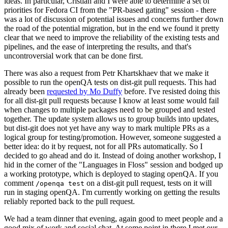
ideas. In particular, Cristian and I were able to determine a set of
priorities for Fedora CI from the "PR-based gating" session - there
was a lot of discussion of potential issues and concerns further down
the road of the potential migration, but in the end we found it pretty
clear that we need to improve the reliability of the existing tests and
pipelines, and the ease of interpreting the results, and that's
uncontroversial work that can be done first.
There was also a request from Petr Khartskhaev that we make it
possible to run the openQA tests on dist-git pull requests. This had
already been
requested by Mo Duffy
before. I've resisted doing this
for all dist-git pull requests because I know at least some would fail
when changes to multiple packages need to be grouped and tested
together. The update system allows us to group builds into updates,
but dist-git does not yet have any way to mark multiple PRs as a
logical group for testing/promotion. However, someone suggested a
better idea: do it by request, not for all PRs automatically. So I
decided to go ahead and do it. Instead of doing another workshop, I
hid in the corner of the "Languages in Floss" session and bodged up
a working prototype, which is deployed to staging openQA. If you
comment
on a dist-git pull request, tests on it will
/openqa test
run in staging openQA. I'm currently working on getting the results
reliably reported back to the pull request.
We had a team dinner that evening, again good to meet people and a
good mix of work and social chat. At some point in there I met our