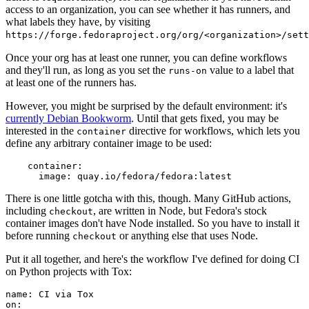
access to an organization, you can see whether it has runners, and
what labels they have, by visiting
https://forge.fedoraproject.org/org/<organization>/set
Once your org has at least one runner, you can define workflows
and they'll run, as long as you set the
value to a label that
runs-on
at least one of the runners has.
However, you might be surprised by the default environment: it's
currently Debian Bookworm
. Until that gets fixed, you may be
interested in the
directive for workflows, which lets you
container
define any arbitrary container image to be used:
container
:
image
:
quay.io/fedora/fedora:latest
There is one little gotcha with this, though. Many GitHub actions,
including
, are written in Node, but Fedora's stock
checkout
container images don't have Node installed. So you have to install it
before running
or anything else that uses Node.
checkout
Put it all together, and here's the workflow I've defined for doing CI
on Python projects with Tox:
name
:
CI via Tox
on
: