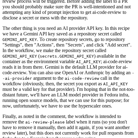
review process will be triggered. Before adding the label to a PR
you should probably make sure the PR is well-intentioned and not
attempting any kind of prompt injection to get ai-code-review to
disclose a secret or mess with the repository.
The other thing is you need an AI provider API key. In this recipe
we have a Gemini API key saved as a repository secret called
. To create repository secrets, go to repository
GEMINI_API_KEY
"Settings", then "Actions", then "Secrets", and click "Add secret".
In the workflow, we make the repository secret called
(
) available in the
GEMINI_API_KEY
secrets.GEMINI_API_KEY
container as the environment variable
; ai-code-review
AI_API_KEY
reads it in from there. Gemini is the default LLM provider for ai-
code-review. You can also use OpenAI or Anthropic by adding an
-
argument to the
call in the
-ai-provider
ai-code-review
workflow (obviously, then, the secret you export as
AI_API_KEY
must be a valid key for that provider). I'm hoping that in the not-too-
distant future, we'll have an LLM model provider in Fedora infra,
running open source models, that we can use for this purpose; for
now, unfortunately, we have to use the hyperscaler ones.
Finally, as noted in the comment, the workflow is intended to
remove the
label when it runs (so you don't
ai-review-please
have to remove it manually, then add it again, if you want another
review later), but this does not currently work for pull requests from