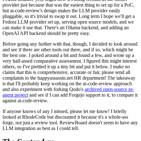
provider just because that was the easiest thing to set up for a PoC,
but ai-code-review's design makes the LLM provider easily
pluggable, so it's trivial to swap it out. Long term I hope we'll get a
Fedora LLM provider set up, serving open source models, and we
can make it use that. There's an Ollama backend, and adding an
OpenAI API backend should be pretty easy.
Before going any further with that, though, I decided to look around
and see if there are other tools out there, and if so, which might be
the best one. I poked around a bit and found a few, and wrote up a
very half-assed comparative assessment. I figured this might interest
others, so I've prettied it up a tiny bit and put it below. I make no
claims that this is comprehensive, accurate or fair, please send all
complaints to the happyassassin.net HR department! The takeaway
is that I'll probably keep working on the ai-code-review approach
and also experiment with forking Qodo's
archived open-source pr-
agent project
and see if I can add Forgejo support to it, to compare it
against ai-code-review.
If anyone knows of any I missed, please let me know! I briefly
looked at RhodeCode but discounted it because it's a whole-ass
forge, not just a review tool. ReviewBoard doesn't seem to have any
LLM integration as best as I could tell.