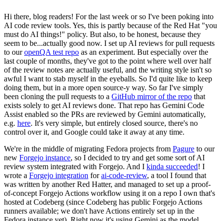
Hi there, blog readers! For the last week or so I've been poking into
AI code review tools. Yes, this is partly because of the Red Hat "you
must do AI things!" policy. But also, to be honest, because they
seem to be...actually good now. I set up AI reviews for pull requests
to our
openQA test repo
as an experiment. But especially over the
last couple of months, they've got to the point where well over half
of the review notes are actually useful, and the writing style isn't so
awful I want to stab myself in the eyeballs. So I'd quite like to keep
doing them, but in a more open source-y way. So far I've simply
been cloning the pull requests to a
GitHub mirror of the repo
that
exists solely to get AI reviews done. That repo has Gemini Code
Assist enabled so the PRs are reviewed by Gemini automatically,
e.g.
here
. It's very simple, but entirely closed source, there's no
control over it, and Google could take it away at any time.
We're in the middle of migrating Fedora projects from
Pagure
to our
new
Forgejo instance
, so I decided to try and get some sort of AI
review system integrated with Forgejo. And I
kinda succeeded
! I
wrote a
Forgejo integration
for
ai-code-review
, a tool I found that
was written by another Red Hatter, and managed to set up a proof-
of-concept Forgejo Actions workflow using it on a repo I own that's
hosted at Codeberg (since Codeberg has public Forgejo Actions
runners available; we don't have Actions entirely set up in the
Fedora instance yet). Right now it's using Gemini as the model