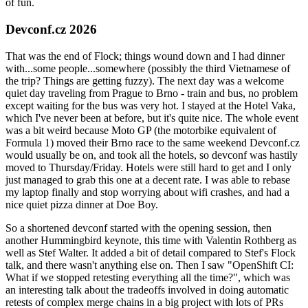
of fun.
Devconf.cz 2026
That was the end of Flock; things wound down and I had dinner
with...some people...somewhere (possibly the third Vietnamese of
the trip? Things are getting fuzzy). The next day was a welcome
quiet day traveling from Prague to Brno - train and bus, no problem
except waiting for the bus was very hot. I stayed at the Hotel Vaka,
which I've never been at before, but it's quite nice. The whole event
was a bit weird because Moto GP (the motorbike equivalent of
Formula 1) moved their Brno race to the same weekend Devconf.cz
would usually be on, and took all the hotels, so devconf was hastily
moved to Thursday/Friday. Hotels were still hard to get and I only
just managed to grab this one at a decent rate. I was able to rebase
my laptop finally and stop worrying about wifi crashes, and had a
nice quiet pizza dinner at Doe Boy.
So a shortened devconf started with the opening session, then
another Hummingbird keynote, this time with Valentin Rothberg as
well as Stef Walter. It added a bit of detail compared to Stef's Flock
talk, and there wasn't anything else on. Then I saw "OpenShift CI:
What if we stopped retesting everything all the time?", which was
an interesting talk about the tradeoffs involved in doing automatic
retests of complex merge chains in a big project with lots of PRs