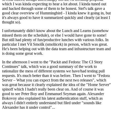
which I was kinda expecting to hear a lot about. I kinda tuned out
and hacked through some of them to be honest. Stef's talk gave a
good clear overview of Hummingbird - I kinda knew it going in, but
it's always good to have it summarized quickly and clearly (at least I
thought so).
I unfortunately didn't know about the Lunch and Learns (somehow
missed them on the schedule), or else I would have gone to some!
But still had plenty of fun/productive lunches with various folks. In
particular I met Vít Smolík (smoliicek) in person, which was great.
He's been helping out with the data team and infrastructure team and
is doing some great work.
In the afternoon I went to the "Packit and Fedora: The CI Story
Continues" talk, which was a good summary of the work to
rationalize the mess of different systems we have/had testing pull
requests. It's much better than it was before. Then I went to "Fedora
Server – What you can expect from the next two releases", which
was great because it clearly explained the idea of the "Home Server"
spinoff which I hadn't really been clear on. And of course it was
good to see Peter Boy and Emmanuel Seyman again. Alexander
Bokovoy also explained his latest authentication stuff, which as
always I didn't entirely understand but filed under "sounds like
Alexander has it under control"...