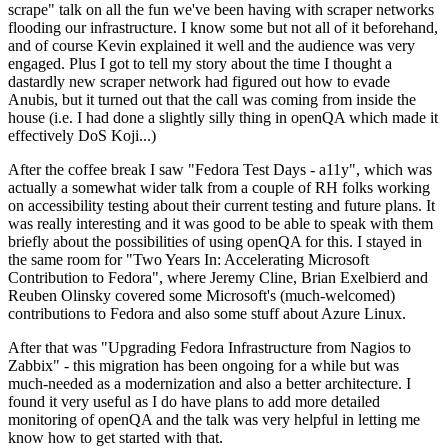
scrape" talk on all the fun we've been having with scraper networks
flooding our infrastructure. I know some but not all of it beforehand,
and of course Kevin explained it well and the audience was very
engaged. Plus I got to tell my story about the time I thought a
dastardly new scraper network had figured out how to evade
Anubis, but it turned out that the call was coming from inside the
house (i.e. I had done a slightly silly thing in openQA which made it
effectively DoS Koji...)
After the coffee break I saw "Fedora Test Days - a11y", which was
actually a somewhat wider talk from a couple of RH folks working
on accessibility testing about their current testing and future plans. It
was really interesting and it was good to be able to speak with them
briefly about the possibilities of using openQA for this. I stayed in
the same room for "Two Years In: Accelerating Microsoft
Contribution to Fedora", where Jeremy Cline, Brian Exelbierd and
Reuben Olinsky covered some Microsoft's (much-welcomed)
contributions to Fedora and also some stuff about Azure Linux.
After that was "Upgrading Fedora Infrastructure from Nagios to
Zabbix" - this migration has been ongoing for a while but was
much-needed as a modernization and also a better architecture. I
found it very useful as I do have plans to add more detailed
monitoring of openQA and the talk was very helpful in letting me
know how to get started with that.