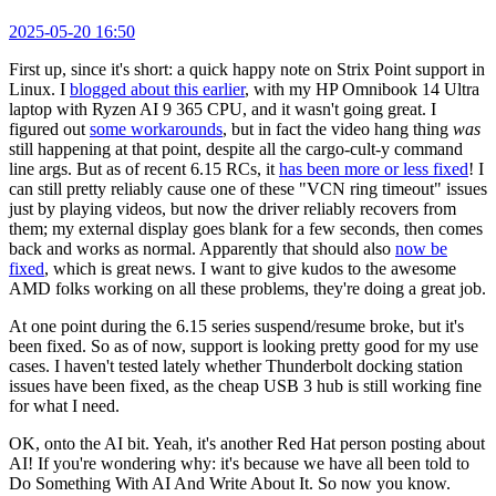
2025-05-20 16:50
First up, since it's short: a quick happy note on Strix Point support in
Linux. I
blogged about this earlier
, with my HP Omnibook 14 Ultra
laptop with Ryzen AI 9 365 CPU, and it wasn't going great. I
figured out
some workarounds
, but in fact the video hang thing
was
still happening at that point, despite all the cargo-cult-y command
line args. But as of recent 6.15 RCs, it
has been more or less fixed
! I
can still pretty reliably cause one of these "VCN ring timeout" issues
just by playing videos, but now the driver reliably recovers from
them; my external display goes blank for a few seconds, then comes
back and works as normal. Apparently that should also
now be
fixed
, which is great news. I want to give kudos to the awesome
AMD folks working on all these problems, they're doing a great job.
At one point during the 6.15 series suspend/resume broke, but it's
been fixed. So as of now, support is looking pretty good for my use
cases. I haven't tested lately whether Thunderbolt docking station
issues have been fixed, as the cheap USB 3 hub is still working fine
for what I need.
OK, onto the AI bit. Yeah, it's another Red Hat person posting about
AI! If you're wondering why: it's because we have all been told to
Do Something With AI And Write About It. So now you know.