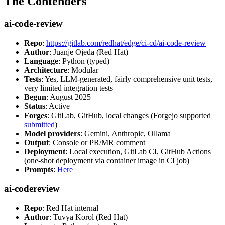
The Contenders
ai-code-review
Repo
:
https://gitlab.com/redhat/edge/ci-cd/ai-code-review
Author
: Juanje Ojeda (Red Hat)
Language
: Python (typed)
Architecture
: Modular
Tests
: Yes, LLM-generated, fairly comprehensive unit tests,
very limited integration tests
Begun
: August 2025
Status
: Active
Forges
: GitLab, GitHub, local changes (Forgejo supported
submitted
)
Model providers
: Gemini, Anthropic, Ollama
Output
: Console or PR/MR comment
Deployment
: Local execution, GitLab CI, GitHub Actions
(one-shot deployment via container image in CI job)
Prompts
:
Here
ai-codereview
Repo
: Red Hat internal
Author
: Tuvya Korol (Red Hat)