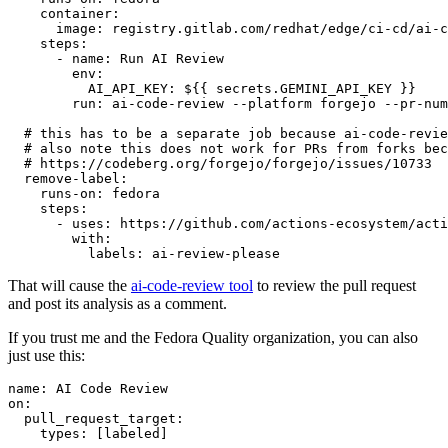
container
:
image
:
registry.gitlab.com/redhat/edge/ci-cd/ai-c
steps
:
-
name
:
Run AI Review
env
:
AI_API_KEY
:
${{ secrets.GEMINI_API_KEY }}
run
:
ai-code-review --platform forgejo --pr-num
# this has to be a separate job because ai-code-revie
# also note this does not work for PRs from forks bec
# https://codeberg.org/forgejo/forgejo/issues/10733
remove-label
:
runs-on
:
fedora
steps
:
-
uses
:
https://github.com/actions-ecosystem/acti
with
:
labels
:
ai-review-please
That will cause the
ai-code-review tool
to review the pull request
and post its analysis as a comment.
If you trust me and the Fedora Quality organization, you can also
just use this:
name
:
AI Code Review
on
:
pull_request_target
:
types
:
[
labeled
]