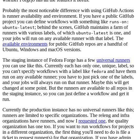
Probably the most noticeable difference with using GitHub Actions
is runner availability and environment. If you have a public GitHub
project you can define workflows with something like
runs-on:
; behind the scenes, GitHub maintains a farm of
ubuntu-latest
runners with various labels, of which
is one, and
ubuntu-latest
your jobs will run on any available runner with that label. The
available environments
for public GitHub repos are a handful of
Ubuntu, Windows and macOS versions.
The staging instance of Fedora Forge has a few
universal runners
you can use like this. Currently each has only one, unique, label, so
you can't specify workflows with a label like
and have them
fedora
run on any available runner; you have to just pick one of the labels,
and your jobs will always run on that runner. Maybe this will get
changed at some point. But the runners are available to all repos in
the staging instance, so you can just define a workflow and get it
run.
Currently the production instance has no universal runners like this;
runners are limited to specific organizations. The releng and infra
organizations have runners, and now I
requested one
, the quality
organization has one too. If you want to run workflows for projects
in a different organization, the first thing you'll need to do is file a
ticket to request runner(s) for that organization. If you have admin