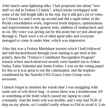
After lunch came lightning talks. I had proposed one about "new
stuff we did in Fedora CI lately", which kinda overlapped with
some of the full-length talks in the end, but it still got a lot of votes,
so Cristian Le and I went up second and did a rapid redux of the
Packit consolidation work, improved result displays, optimizations
and improvements to the generic tests, addition of rmdepcheck and
so on. My voice was giving out by this point but we just about got
through it. There were a lot of other great talks and everyone
managed to come in under time, which was impressive.
After that was a Fedora Mindshare session which I half-followed
and half-hacked/dozed through (was starting to get tired at this
point!), then the "Fedora’s Contributor Recognition Program"
session where much-deserved awards were handed out to Ankur
Sinha, Fabio Valentini and Justin Forbes. I was on the voting panel
for this so it was great to see the culmination, and the trophies
contributed by the Nairobi GNU/Linux Users Group were
awesome.
I almost forgot to mention the whole time I was struggling with
some sort of wifi driver bug - it seems there was a troublesome AP
or something at the hotel which caused my laptop to crash
constantly. And the hotel wifi was terrible, and I only had 5GB of
data on my phone, so I couldn't really rebase to F44 to avoid it. Lots