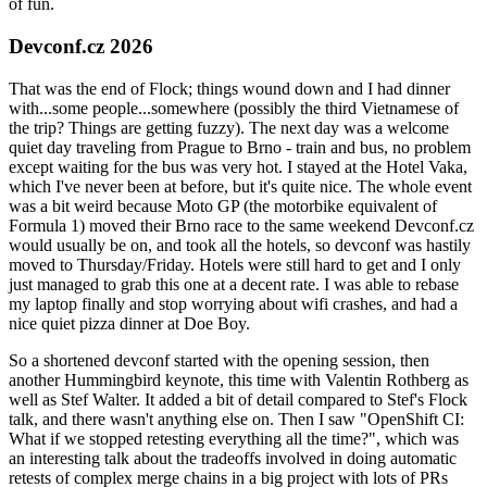
of fun.
Devconf.cz 2026
That was the end of Flock; things wound down and I had dinner
with...some people...somewhere (possibly the third Vietnamese of
the trip? Things are getting fuzzy). The next day was a welcome
quiet day traveling from Prague to Brno - train and bus, no problem
except waiting for the bus was very hot. I stayed at the Hotel Vaka,
which I've never been at before, but it's quite nice. The whole event
was a bit weird because Moto GP (the motorbike equivalent of
Formula 1) moved their Brno race to the same weekend Devconf.cz
would usually be on, and took all the hotels, so devconf was hastily
moved to Thursday/Friday. Hotels were still hard to get and I only
just managed to grab this one at a decent rate. I was able to rebase
my laptop finally and stop worrying about wifi crashes, and had a
nice quiet pizza dinner at Doe Boy.
So a shortened devconf started with the opening session, then
another Hummingbird keynote, this time with Valentin Rothberg as
well as Stef Walter. It added a bit of detail compared to Stef's Flock
talk, and there wasn't anything else on. Then I saw "OpenShift CI:
What if we stopped retesting everything all the time?", which was
an interesting talk about the tradeoffs involved in doing automatic
retests of complex merge chains in a big project with lots of PRs