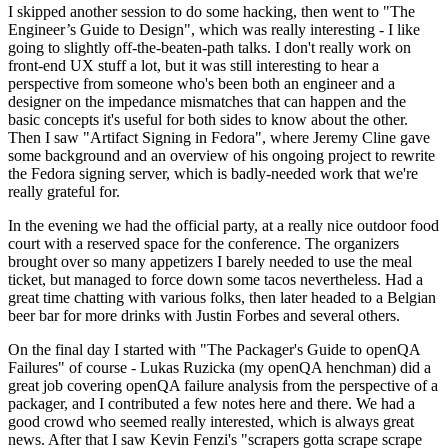
I skipped another session to do some hacking, then went to "The
Engineer’s Guide to Design", which was really interesting - I like
going to slightly off-the-beaten-path talks. I don't really work on
front-end UX stuff a lot, but it was still interesting to hear a
perspective from someone who's been both an engineer and a
designer on the impedance mismatches that can happen and the
basic concepts it's useful for both sides to know about the other.
Then I saw "Artifact Signing in Fedora", where Jeremy Cline gave
some background and an overview of his ongoing project to rewrite
the Fedora signing server, which is badly-needed work that we're
really grateful for.
In the evening we had the official party, at a really nice outdoor food
court with a reserved space for the conference. The organizers
brought over so many appetizers I barely needed to use the meal
ticket, but managed to force down some tacos nevertheless. Had a
great time chatting with various folks, then later headed to a Belgian
beer bar for more drinks with Justin Forbes and several others.
On the final day I started with "The Packager's Guide to openQA
Failures" of course - Lukas Ruzicka (my openQA henchman) did a
great job covering openQA failure analysis from the perspective of a
packager, and I contributed a few notes here and there. We had a
good crowd who seemed really interested, which is always great
news. After that I saw Kevin Fenzi's "scrapers gotta scrape scrape