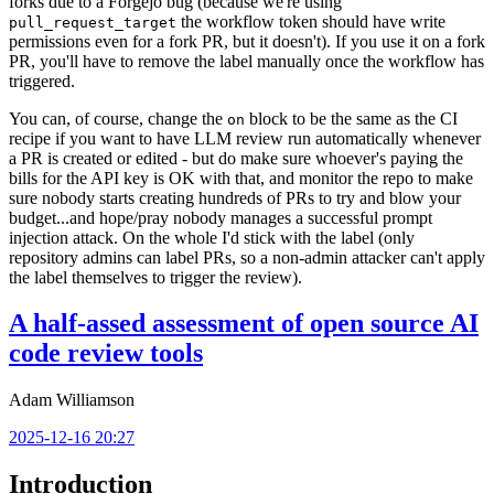
forks due to a Forgejo bug (because we're using
the workflow token should have write
pull_request_target
permissions even for a fork PR, but it doesn't). If you use it on a fork
PR, you'll have to remove the label manually once the workflow has
triggered.
You can, of course, change the
block to be the same as the CI
on
recipe if you want to have LLM review run automatically whenever
a PR is created or edited - but do make sure whoever's paying the
bills for the API key is OK with that, and monitor the repo to make
sure nobody starts creating hundreds of PRs to try and blow your
budget...and hope/pray nobody manages a successful prompt
injection attack. On the whole I'd stick with the label (only
repository admins can label PRs, so a non-admin attacker can't apply
the label themselves to trigger the review).
A half-assed assessment of open source AI
code review tools
Adam Williamson
2025-12-16 20:27
Introduction