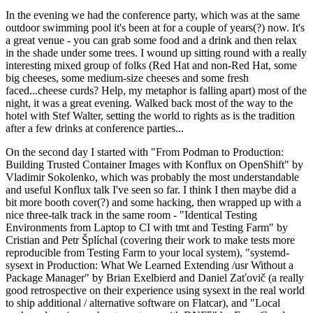
In the evening we had the conference party, which was at the same
outdoor swimming pool it's been at for a couple of years(?) now. It's
a great venue - you can grab some food and a drink and then relax
in the shade under some trees. I wound up sitting round with a really
interesting mixed group of folks (Red Hat and non-Red Hat, some
big cheeses, some medium-size cheeses and some fresh
faced...cheese curds? Help, my metaphor is falling apart) most of the
night, it was a great evening. Walked back most of the way to the
hotel with Stef Walter, setting the world to rights as is the tradition
after a few drinks at conference parties...
On the second day I started with "From Podman to Production:
Building Trusted Container Images with Konflux on OpenShift" by
Vladimir Sokolenko, which was probably the most understandable
and useful Konflux talk I've seen so far. I think I then maybe did a
bit more booth cover(?) and some hacking, then wrapped up with a
nice three-talk track in the same room - "Identical Testing
Environments from Laptop to CI with tmt and Testing Farm" by
Cristian and Petr Šplíchal (covering their work to make tests more
reproducible from Testing Farm to your local system), "systemd-
sysext in Production: What We Learned Extending /usr Without a
Package Manager" by Brian Exelbierd and Daniel Zaťovič (a really
good retrospective on their experience using sysext in the real world
to ship additional / alternative software on Flatcar), and "Local