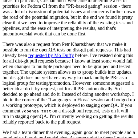
ideas. In particular, Cristian and I were able to determine a set of
priorities for Fedora CI from the "PR-based gating" session - there
was a lot of discussion of potential issues and concerns further down
the road of the potential migration, but in the end we found it pretty
clear that we need to improve the reliability of the existing tests and
pipelines, and the ease of interpreting the results, and that's
uncontroversial work that can be done first.
There was also a request from Petr Khartskhaev that we make it
possible to run the openQA tests on dist-git pull requests. This had
already been
requested by Mo Duffy
before. I've resisted doing this
for all dist-git pull requests because I know at least some would fail
when changes to multiple packages need to be grouped and tested
together. The update system allows us to group builds into updates,
but dist-git does not yet have any way to mark multiple PRs as a
logical group for testing/promotion. However, someone suggested a
better idea: do it by request, not for all PRs automatically. So I
decided to go ahead and do it. Instead of doing another workshop, I
hid in the corner of the "Languages in Floss" session and bodged up
a working prototype, which is deployed to staging openQA. If you
comment
on a dist-git pull request, tests on it will
/openqa test
run in staging openQA. I'm currently working on getting the results
reliably reported back to the pull request.
We had a team dinner that evening, again good to meet people and a
good mix of work and social chat. At some point in there I met our