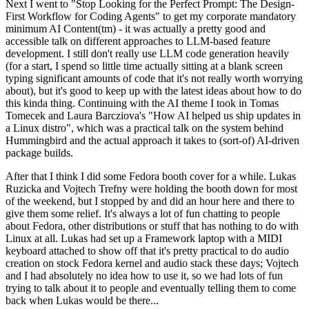
Next I went to "Stop Looking for the Perfect Prompt: The Design-
First Workflow for Coding Agents" to get my corporate mandatory
minimum AI Content(tm) - it was actually a pretty good and
accessible talk on different approaches to LLM-based feature
development. I still don't really use LLM code generation heavily
(for a start, I spend so little time actually sitting at a blank screen
typing significant amounts of code that it's not really worth worrying
about), but it's good to keep up with the latest ideas about how to do
this kinda thing. Continuing with the AI theme I took in Tomas
Tomecek and Laura Barcziova's "How AI helped us ship updates in
a Linux distro", which was a practical talk on the system behind
Hummingbird and the actual approach it takes to (sort-of) AI-driven
package builds.
After that I think I did some Fedora booth cover for a while. Lukas
Ruzicka and Vojtech Trefny were holding the booth down for most
of the weekend, but I stopped by and did an hour here and there to
give them some relief. It's always a lot of fun chatting to people
about Fedora, other distributions or stuff that has nothing to do with
Linux at all. Lukas had set up a Framework laptop with a MIDI
keyboard attached to show off that it's pretty practical to do audio
creation on stock Fedora kernel and audio stack these days; Vojtech
and I had absolutely no idea how to use it, so we had lots of fun
trying to talk about it to people and eventually telling them to come
back when Lukas would be there...