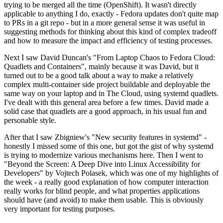
trying to be merged all the time (OpenShift). It wasn't directly
applicable to anything I do, exactly - Fedora updates don't quite map
to PRs in a git repo - but in a more general sense it was useful in
suggesting methods for thinking about this kind of complex tradeoff
and how to measure the impact and efficiency of testing processes.
Next I saw David Duncan's "From Laptop Chaos to Fedora Cloud:
Quadlets and Containers", mainly because it was David, but it
turned out to be a good talk about a way to make a relatively
complex multi-container side project buildable and deployable the
same way on your laptop and in The Cloud, using systemd quadlets.
I've dealt with this general area before a few times. David made a
solid case that quadlets are a good approach, in his usual fun and
personable style.
After that I saw Zbigniew's "New security features in systemd" -
honestly I missed some of this one, but got the gist of why systemd
is trying to modernize various mechanisms here. Then I went to
"Beyond the Screen: A Deep Dive into Linux Accessibility for
Developers" by Vojtech Polasek, which was one of my highlights of
the week - a really good explanation of how computer interaction
really works for blind people, and what properties applications
should have (and avoid) to make them usable. This is obviously
very important for testing purposes.