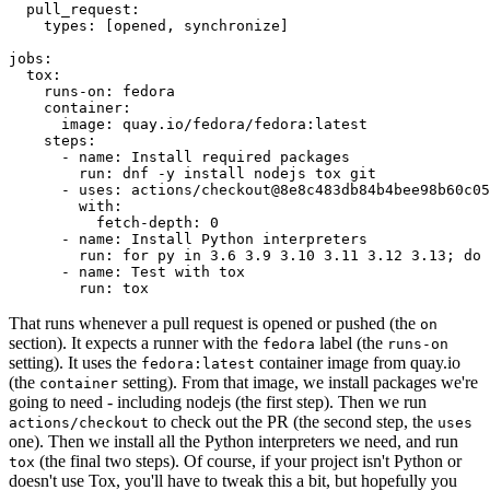
pull_request
:
types
:
[
opened
,
synchronize
]
jobs
:
tox
:
runs-on
:
fedora
container
:
image
:
quay.io/fedora/fedora:latest
steps
:
-
name
:
Install required packages
run
:
dnf -y install nodejs tox git
-
uses
:
actions/checkout@8e8c483db84b4bee98b60c05
with
:
fetch-depth
:
0
-
name
:
Install Python interpreters
run
:
for py in 3.6 3.9 3.10 3.11 3.12 3.13; do 
-
name
:
Test with tox
run
:
tox
That runs whenever a pull request is opened or pushed (the
on
section). It expects a runner with the
label (the
fedora
runs-on
setting). It uses the
container image from quay.io
fedora:latest
(the
setting). From that image, we install packages we're
container
going to need - including nodejs (the first step). Then we run
to check out the PR (the second step, the
actions/checkout
uses
one). Then we install all the Python interpreters we need, and run
(the final two steps). Of course, if your project isn't Python or
tox
doesn't use Tox, you'll have to tweak this a bit, but hopefully you