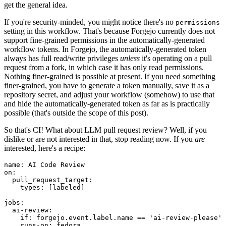
get the general idea.
If you're security-minded, you might notice there's no
permissions
setting in this workflow. That's because Forgejo currently does not
support fine-grained permissions in the automatically-generated
workflow tokens. In Forgejo, the automatically-generated token
always has full read/write privileges
unless
it's operating on a pull
request from a fork, in which case it has only read permissions.
Nothing finer-grained is possible at present. If you need something
finer-grained, you have to generate a token manually, save it as a
repository secret, and adjust your workflow (somehow) to use that
and hide the automatically-generated token as far as is practically
possible (that's outside the scope of this post).
So that's CI! What about LLM pull request review? Well, if you
dislike or are not interested in that, stop reading now. If you
are
interested, here's a recipe:
name
:
AI Code Review
on
:
pull_request_target
:
types
:
[
labeled
]
jobs
:
ai-review
:
if
:
forgejo.event.label.name == 'ai-review-please'
runs-on
:
fedora