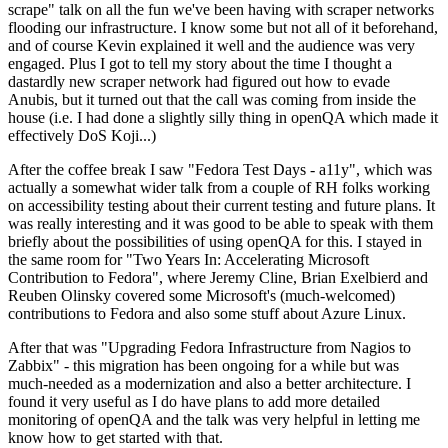
scrape" talk on all the fun we've been having with scraper networks
flooding our infrastructure. I know some but not all of it beforehand,
and of course Kevin explained it well and the audience was very
engaged. Plus I got to tell my story about the time I thought a
dastardly new scraper network had figured out how to evade
Anubis, but it turned out that the call was coming from inside the
house (i.e. I had done a slightly silly thing in openQA which made it
effectively DoS Koji...)
After the coffee break I saw "Fedora Test Days - a11y", which was
actually a somewhat wider talk from a couple of RH folks working
on accessibility testing about their current testing and future plans. It
was really interesting and it was good to be able to speak with them
briefly about the possibilities of using openQA for this. I stayed in
the same room for "Two Years In: Accelerating Microsoft
Contribution to Fedora", where Jeremy Cline, Brian Exelbierd and
Reuben Olinsky covered some Microsoft's (much-welcomed)
contributions to Fedora and also some stuff about Azure Linux.
After that was "Upgrading Fedora Infrastructure from Nagios to
Zabbix" - this migration has been ongoing for a while but was
much-needed as a modernization and also a better architecture. I
found it very useful as I do have plans to add more detailed
monitoring of openQA and the talk was very helpful in letting me
know how to get started with that.