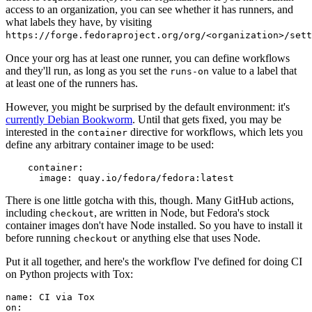
access to an organization, you can see whether it has runners, and
what labels they have, by visiting
https://forge.fedoraproject.org/org/<organization>/set
Once your org has at least one runner, you can define workflows
and they'll run, as long as you set the
value to a label that
runs-on
at least one of the runners has.
However, you might be surprised by the default environment: it's
currently Debian Bookworm
. Until that gets fixed, you may be
interested in the
directive for workflows, which lets you
container
define any arbitrary container image to be used:
container
:
image
:
quay.io/fedora/fedora:latest
There is one little gotcha with this, though. Many GitHub actions,
including
, are written in Node, but Fedora's stock
checkout
container images don't have Node installed. So you have to install it
before running
or anything else that uses Node.
checkout
Put it all together, and here's the workflow I've defined for doing CI
on Python projects with Tox:
name
:
CI via Tox
on
: