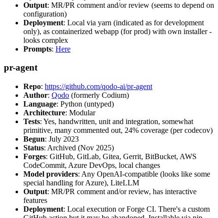
Output
: MR/PR comment and/or review (seems to depend on
configuration)
Deployment
: Local via yarn (indicated as for development
only), as containerized webapp (for prod) with own installer -
looks complex
Prompts
:
Here
pr-agent
Repo
:
https://github.com/qodo-ai/pr-agent
Author
:
Qodo
(formerly Codium)
Language
: Python (untyped)
Architecture
: Modular
Tests
: Yes, handwritten, unit and integration, somewhat
primitive, many commented out, 24% coverage (per codecov)
Begun
: July 2023
Status
: Archived (Nov 2025)
Forges
: GitHub, GitLab, Gitea, Gerrit, BitBucket, AWS
CodeCommit, Azure DevOps, local changes
Model providers
: Any OpenAI-compatible (looks like some
special handling for Azure), LiteLLM
Output
: MR/PR comment and/or review, has interactive
features
Deployment
: Local execution or Forge CI. There's a custom
GitHub action but it may be abandoned. Installable via pip,