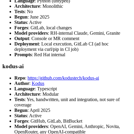
Language
: Python (untyped)
Architecture
: Monolithic
Tests
: No
Begun
: June 2025
Status
: Active
Forges
: GitLab, local changes
Model providers
: RH-internal Claude, Gemini, Granite
Output
: Console or MR comment
Deployment
: Local execution, GitLab CI (ad hoc
deployment via curl/pip in CI job)
Prompts
: Red Hat internal
kodus-ai
Repo
:
https://github.com/kodustech/kodus-ai
Author
:
Kodus
Language
: Typescript
Architecture
: Modular
Tests
: Yes, handwritten, unit and integration, not sure of
coverage
Begun
: April 2025
Status
: Active
Forges
: GitHub, GitLab, BitBucket
Model providers
: OpenAI, Gemini, Anthropic, Novita,
OpenRouter, any OpenAI-compatible