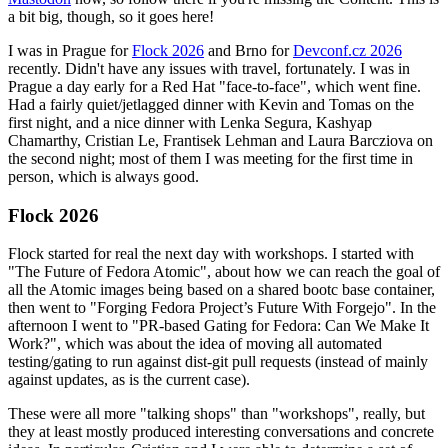
a bit big, though, so it goes here!
I was in Prague for
Flock 2026
and Brno for
Devconf.cz 2026
recently. Didn't have any issues with travel, fortunately. I was in
Prague a day early for a Red Hat "face-to-face", which went fine.
Had a fairly quiet/jetlagged dinner with Kevin and Tomas on the
first night, and a nice dinner with Lenka Segura, Kashyap
Chamarthy, Cristian Le, Frantisek Lehman and Laura Barcziova on
the second night; most of them I was meeting for the first time in
person, which is always good.
Flock 2026
Flock started for real the next day with workshops. I started with
"The Future of Fedora Atomic", about how we can reach the goal of
all the Atomic images being based on a shared bootc base container,
then went to "Forging Fedora Project’s Future With Forgejo". In the
afternoon I went to "PR-based Gating for Fedora: Can We Make It
Work?", which was about the idea of moving all automated
testing/gating to run against dist-git pull requests (instead of mainly
against updates, as is the current case).
These were all more "talking shops" than "workshops", really, but
they at least mostly produced interesting conversations and concrete