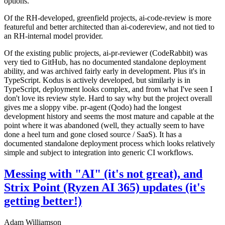
options.
Of the RH-developed, greenfield projects, ai-code-review is more
featureful and better architected than ai-codereview, and not tied to
an RH-internal model provider.
Of the existing public projects, ai-pr-reviewer (CodeRabbit) was
very tied to GitHub, has no documented standalone deployment
ability, and was archived fairly early in development. Plus it's in
TypeScript. Kodus is actively developed, but similarly is in
TypeScript, deployment looks complex, and from what I've seen I
don't love its review style. Hard to say why but the project overall
gives me a sloppy vibe. pr-agent (Qodo) had the longest
development history and seems the most mature and capable at the
point where it was abandoned (well, they actually seem to have
done a heel turn and gone closed source / SaaS). It has a
documented standalone deployment process which looks relatively
simple and subject to integration into generic CI workflows.
Messing with "AI" (it's not great), and
Strix Point (Ryzen AI 365) updates (it's
getting better!)
Adam Williamson