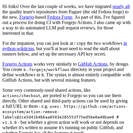
Hi folks! Over the last couple of weeks, we have migrated
nearly all
the quality team's repositories from Pagure (the old Fedora forge) to
the new,
Forgejo
-based
Fedora Forge
. As part of this, I've figured
out a process for doing CI with Forgejo Actions. I also came up with
a way to do automated LLM pull request reviews, for those
interested in that.
For the impatient, you can just look at / copy the two workflows
in
python-wikitcms
, but you'll at least need to read the stuff about
runners below, and set up the necessary API key secret.
Forgejo Actions
works very similarly to
GitHub Actions
, by design.
You create a
directory in your project and
.forgejo/workflows
define workflows in it. The syntax is almost entirely compatible with
GitHub Actions, but with several missing features.
Some very commonly-used shared actions, like
, are ported to Forgejo so you can use them
actions/checkout
directly. Other shared and third-party actions can be used by giving
a full URL to them - e.g.
uses: https://github.com/actions-
ecosystem/action-remove-
labels@2ce5d41b4b6aa8503e285553f75ed56e0a40bae0 #
- but whether a given action will work or not depends on
v1.3.0
whether it's written to assume it's running on public GitHub, and
whether Forgejo has all the features it needs.