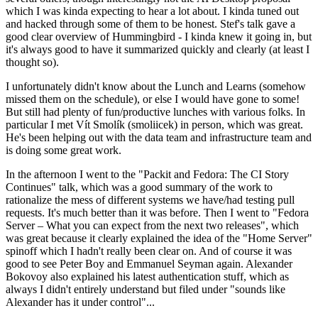
which I was kinda expecting to hear a lot about. I kinda tuned out
and hacked through some of them to be honest. Stef's talk gave a
good clear overview of Hummingbird - I kinda knew it going in, but
it's always good to have it summarized quickly and clearly (at least I
thought so).
I unfortunately didn't know about the Lunch and Learns (somehow
missed them on the schedule), or else I would have gone to some!
But still had plenty of fun/productive lunches with various folks. In
particular I met Vít Smolík (smoliicek) in person, which was great.
He's been helping out with the data team and infrastructure team and
is doing some great work.
In the afternoon I went to the "Packit and Fedora: The CI Story
Continues" talk, which was a good summary of the work to
rationalize the mess of different systems we have/had testing pull
requests. It's much better than it was before. Then I went to "Fedora
Server – What you can expect from the next two releases", which
was great because it clearly explained the idea of the "Home Server"
spinoff which I hadn't really been clear on. And of course it was
good to see Peter Boy and Emmanuel Seyman again. Alexander
Bokovoy also explained his latest authentication stuff, which as
always I didn't entirely understand but filed under "sounds like
Alexander has it under control"...