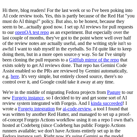
Hi there, blog readers! For the last week or so I've been poking into
AI code review tools. Yes, this is partly because of the Red Hat "you
must do AI things!" policy. But also, to be honest, because they
seem to be...actually good now. I set up AI reviews for pull requests
to our
openQA test repo
as an experiment. But especially over the
last couple of months, they've got to the point where well over half
of the review notes are actually useful, and the writing style isn't so
awful I want to stab myself in the eyeballs. So I'd quite like to keep
doing them, but in a more open source-y way. So far I've simply
been cloning the pull requests to a
GitHub mirror of the repo
that
exists solely to get AI reviews done. That repo has Gemini Code
Assist enabled so the PRs are reviewed by Gemini automatically,
e.g.
here
. It's very simple, but entirely closed source, there's no
control over it, and Google could take it away at any time.
We're in the middle of migrating Fedora projects from
Pagure
to our
new
Forgejo instance
, so I decided to try and get some sort of AI
review system integrated with Forgejo. And I
kinda succeeded
! I
wrote a
Forgejo integration
for
ai-code-review
, a tool I found that
was written by another Red Hatter, and managed to set up a proof-
of-concept Forgejo Actions workflow using it on a repo I own that's
hosted at Codeberg (since Codeberg has public Forgejo Actions
runners available; we don't have Actions entirely set up in the
Fedora instance yet). Right now it's using Gemini as the model