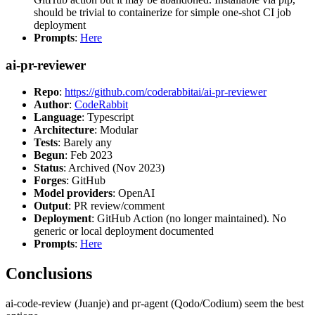
should be trivial to containerize for simple one-shot CI job
deployment
Prompts
:
Here
ai-pr-reviewer
Repo
:
https://github.com/coderabbitai/ai-pr-reviewer
Author
:
CodeRabbit
Language
: Typescript
Architecture
: Modular
Tests
: Barely any
Begun
: Feb 2023
Status
: Archived (Nov 2023)
Forges
: GitHub
Model providers
: OpenAI
Output
: PR review/comment
Deployment
: GitHub Action (no longer maintained). No
generic or local deployment documented
Prompts
:
Here
Conclusions
ai-code-review (Juanje) and pr-agent (Qodo/Codium) seem the best