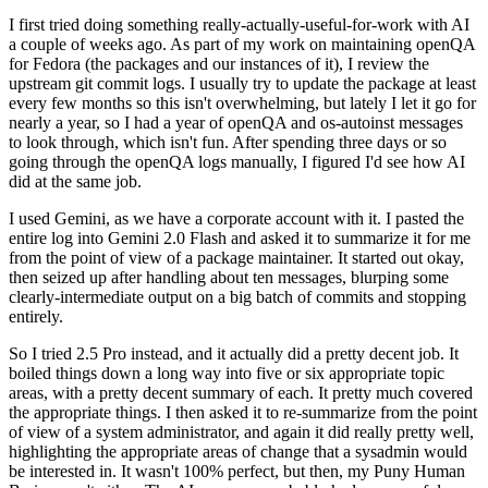
I first tried doing something really-actually-useful-for-work with AI
a couple of weeks ago. As part of my work on maintaining openQA
for Fedora (the packages and our instances of it), I review the
upstream git commit logs. I usually try to update the package at least
every few months so this isn't overwhelming, but lately I let it go for
nearly a year, so I had a year of openQA and os-autoinst messages
to look through, which isn't fun. After spending three days or so
going through the openQA logs manually, I figured I'd see how AI
did at the same job.
I used Gemini, as we have a corporate account with it. I pasted the
entire log into Gemini 2.0 Flash and asked it to summarize it for me
from the point of view of a package maintainer. It started out okay,
then seized up after handling about ten messages, blurping some
clearly-intermediate output on a big batch of commits and stopping
entirely.
So I tried 2.5 Pro instead, and it actually did a pretty decent job. It
boiled things down a long way into five or six appropriate topic
areas, with a pretty decent summary of each. It pretty much covered
the appropriate things. I then asked it to re-summarize from the point
of view of a system administrator, and again it did really pretty well,
highlighting the appropriate areas of change that a sysadmin would
be interested in. It wasn't 100% perfect, but then, my Puny Human