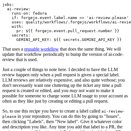
jobs
:
ai-review
:
runs-on
:
fedora
if
:
forgejo.event.label.name == 'ai-review-please'
uses
:
quality/workflows/.forgejo/workflows/ai-revie
with
:
pr
:
${{ forgejo.event.pull_request.number }}
secrets
:
GEMINI_API_KEY
:
${{ secrets.GEMINI_API_KEY }}
That uses a
reusable workflow
that does the same thing. We will
update that workflow periodically to bump the version of ai-code-
review that is used.
Just a couple of things to note here. I decided to have the LLM
review happen only when a pull request is given a special label.
LLM reviews are relatively expensive, and also quite verbose; you
don't necessarily want one cluttering up the ticket any time a pull
request is created or edited, and you
may
not want to make it
possible for someone to charge some LLM usage to your account as
often as they like just by creating or editing a pull request.
So, to use this recipe you have to create a label called
ai-review-
in your repository. You can do this by going to "Issues",
please
then clicking "Labels", then "New label". Give it whatever color
and description you like. Any time you add that label to a PR, the