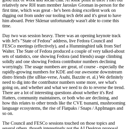
relatively new RH team member Jaroslav Groman in-person for the
first time, which was great - he's been doing excellent work on
digging out from under our tooling tech debt and it's great to have
him aboard. Peter Sklenar unfortunately wasn't able to come this
time.
Day two was session heavy. There was an opening keynote track
with Jef's "State of Fedora" address, live Fedora Council and
FESCo meetings (effectively), and a Hummingbird talk from Stef
Walter. The State of Fedora produced a couple of very talked-about
sets of statistics, one showing Fedora (and friends) usage climbing
solidly and one showing Fedora contributor numbers declining
worryingly. The usage numbers are great, of course - especially the
rapidly-growing numbers for KDE and our awesome downstream
distro friends (the uBlue-verse, Asahi, Bazzite et. al.) We definitely
need to dig into the contributor numbers some more, see what's
going on, and whether and what we need to do to reverse the trend.
There are a lot of interesting questions about whether it's Red
Hatters, community maintainers, or both who are declining, and
how this relates to other trends like the CVE tsunami, mushrooming
language ecosystems, the rise of Flatpaks / Snaps / AppImages and
so on.
The Council and FESCo sessions touched on those topics and
several others, though interestingly not the AI Desktop proposal