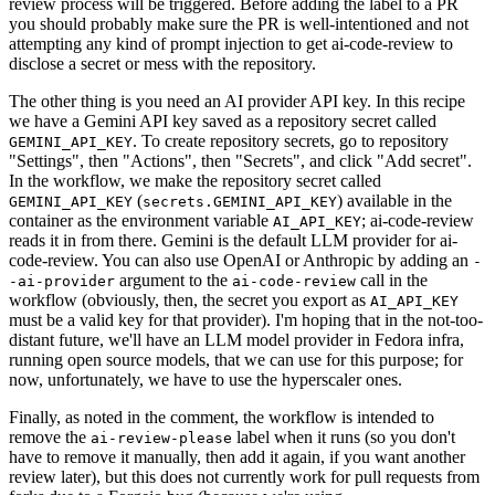
review process will be triggered. Before adding the label to a PR
you should probably make sure the PR is well-intentioned and not
attempting any kind of prompt injection to get ai-code-review to
disclose a secret or mess with the repository.
The other thing is you need an AI provider API key. In this recipe
we have a Gemini API key saved as a repository secret called
. To create repository secrets, go to repository
GEMINI_API_KEY
"Settings", then "Actions", then "Secrets", and click "Add secret".
In the workflow, we make the repository secret called
(
) available in the
GEMINI_API_KEY
secrets.GEMINI_API_KEY
container as the environment variable
; ai-code-review
AI_API_KEY
reads it in from there. Gemini is the default LLM provider for ai-
code-review. You can also use OpenAI or Anthropic by adding an
-
argument to the
call in the
-ai-provider
ai-code-review
workflow (obviously, then, the secret you export as
AI_API_KEY
must be a valid key for that provider). I'm hoping that in the not-too-
distant future, we'll have an LLM model provider in Fedora infra,
running open source models, that we can use for this purpose; for
now, unfortunately, we have to use the hyperscaler ones.
Finally, as noted in the comment, the workflow is intended to
remove the
label when it runs (so you don't
ai-review-please
have to remove it manually, then add it again, if you want another
review later), but this does not currently work for pull requests from