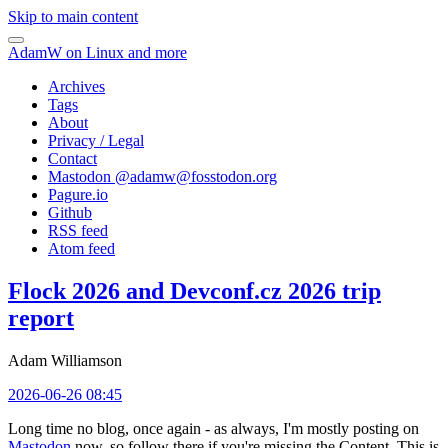
Skip to main content
AdamW on Linux and more
Archives
Tags
About
Privacy / Legal
Contact
Mastodon @
adamw@fosstodon.org
Pagure.io
Github
RSS feed
Atom feed
Flock 2026 and Devconf.cz 2026 trip
report
Adam Williamson
2026-06-26 08:45
Long time no blog, once again - as always, I'm mostly posting on
Mastodon
now, so follow there if you're missing the Content. This is