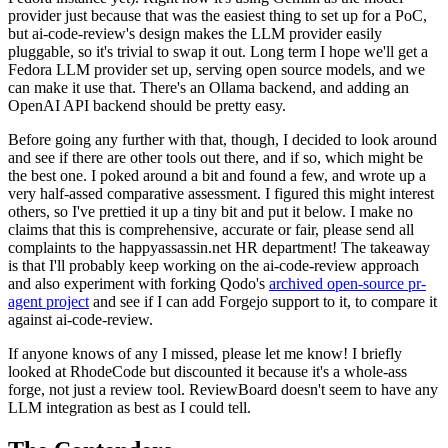
provider just because that was the easiest thing to set up for a PoC,
but ai-code-review's design makes the LLM provider easily
pluggable, so it's trivial to swap it out. Long term I hope we'll get a
Fedora LLM provider set up, serving open source models, and we
can make it use that. There's an Ollama backend, and adding an
OpenAI API backend should be pretty easy.
Before going any further with that, though, I decided to look around
and see if there are other tools out there, and if so, which might be
the best one. I poked around a bit and found a few, and wrote up a
very half-assed comparative assessment. I figured this might interest
others, so I've prettied it up a tiny bit and put it below. I make no
claims that this is comprehensive, accurate or fair, please send all
complaints to the happyassassin.net HR department! The takeaway
is that I'll probably keep working on the ai-code-review approach
and also experiment with forking Qodo's
archived open-source pr-
agent project
and see if I can add Forgejo support to it, to compare it
against ai-code-review.
If anyone knows of any I missed, please let me know! I briefly
looked at RhodeCode but discounted it because it's a whole-ass
forge, not just a review tool. ReviewBoard doesn't seem to have any
LLM integration as best as I could tell.