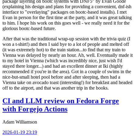
package layering on bootc systems with DNF5" by Evan Goode
(explaining his design and plans for providing a convenient, dnf-ish
interface to "overlaying" packages on bootc-based installs). I met
Evan in person for the first time at the party, and it was great talking
to him. I hope his work on this goes well - we really need it for the
glorious bootc-based future.
After that was the traditional wrap-up session with the trivia quiz (I
won a t-shirt!) and then I said bye to a lot of people and melted off
(it was extremely hot) to the train station...to find that my train to
Vienna was delayed by nearly an hour. Ah, well. Eventually made it
to my hotel in Vienna (which was incredibly nice, just wish I'd
stayed there longer...) and had an excellent dinner at Iki (highly
recommended if you're in the area). Got in a couple of swims in the
nice-but-small hotel pool before and after sleeping, then had a
Vienna take on avocado toast (interesting!) for breakfast and headed
off to the airport, and that was another trip in the books.
CI and LLM review on Fedora Forge
with Forgejo Actions
Adam Williamson
2026-01-19 23:19