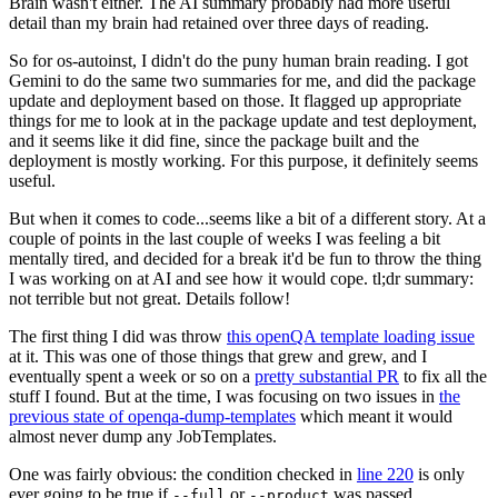
Brain wasn't either. The AI summary probably had more useful
detail than my brain had retained over three days of reading.
So for os-autoinst, I didn't do the puny human brain reading. I got
Gemini to do the same two summaries for me, and did the package
update and deployment based on those. It flagged up appropriate
things for me to look at in the package update and test deployment,
and it seems like it did fine, since the package built and the
deployment is mostly working. For this purpose, it definitely seems
useful.
But when it comes to code...seems like a bit of a different story. At a
couple of points in the last couple of weeks I was feeling a bit
mentally tired, and decided for a break it'd be fun to throw the thing
I was working on at AI and see how it would cope. tl;dr summary:
not terrible but not great. Details follow!
The first thing I did was throw
this openQA template loading issue
at it. This was one of those things that grew and grew, and I
eventually spent a week or so on a
pretty substantial PR
to fix all the
stuff I found. But at the time, I was focusing on two issues in
the
previous state of openqa-dump-templates
which meant it would
almost never dump any JobTemplates.
One was fairly obvious: the condition checked in
line 220
is only
ever going to be true if
or
was passed.
--full
--product