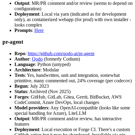
Output
: MR/PR comment and/or review (seems to depend on
configuration)
Deployment
: Local via yarn (indicated as for development
only), as containerized webapp (for prod) with own installer -
looks complex
Prompts
:
Here
pr-agent
Repo
:
https://github.com/qodo-ai/pr-agent
Author
:
Qodo
(formerly Codium)
Language
: Python (untyped)
Architecture
: Modular
Tests
: Yes, handwritten, unit and integration, somewhat
primitive, many commented out, 24% coverage (per codecov)
Begun
: July 2023
Status
: Archived (Nov 2025)
Forges
: GitHub, GitLab, Gitea, Gerrit, BitBucket, AWS
CodeCommit, Azure DevOps, local changes
Model providers
: Any OpenAI-compatible (looks like some
special handling for Azure), LiteLLM
Output
: MR/PR comment and/or review, has interactive
features
Deployment
: Local execution or Forge CI. There's a custom
GitHub action but it may be abandoned. Installable via pip,