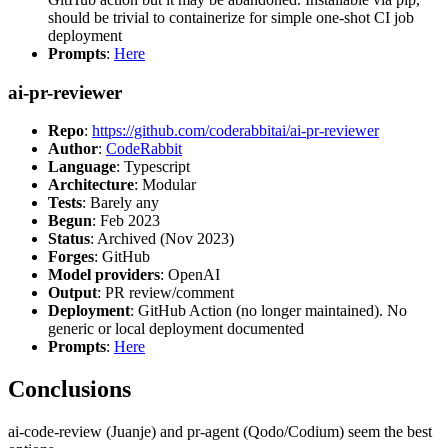
should be trivial to containerize for simple one-shot CI job
deployment
Prompts
:
Here
ai-pr-reviewer
Repo
:
https://github.com/coderabbitai/ai-pr-reviewer
Author
:
CodeRabbit
Language
: Typescript
Architecture
: Modular
Tests
: Barely any
Begun
: Feb 2023
Status
: Archived (Nov 2023)
Forges
: GitHub
Model providers
: OpenAI
Output
: PR review/comment
Deployment
: GitHub Action (no longer maintained). No
generic or local deployment documented
Prompts
:
Here
Conclusions
ai-code-review (Juanje) and pr-agent (Qodo/Codium) seem the best