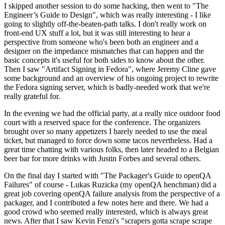
I skipped another session to do some hacking, then went to "The
Engineer’s Guide to Design", which was really interesting - I like
going to slightly off-the-beaten-path talks. I don't really work on
front-end UX stuff a lot, but it was still interesting to hear a
perspective from someone who's been both an engineer and a
designer on the impedance mismatches that can happen and the
basic concepts it's useful for both sides to know about the other.
Then I saw "Artifact Signing in Fedora", where Jeremy Cline gave
some background and an overview of his ongoing project to rewrite
the Fedora signing server, which is badly-needed work that we're
really grateful for.
In the evening we had the official party, at a really nice outdoor food
court with a reserved space for the conference. The organizers
brought over so many appetizers I barely needed to use the meal
ticket, but managed to force down some tacos nevertheless. Had a
great time chatting with various folks, then later headed to a Belgian
beer bar for more drinks with Justin Forbes and several others.
On the final day I started with "The Packager's Guide to openQA
Failures" of course - Lukas Ruzicka (my openQA henchman) did a
great job covering openQA failure analysis from the perspective of a
packager, and I contributed a few notes here and there. We had a
good crowd who seemed really interested, which is always great
news. After that I saw Kevin Fenzi's "scrapers gotta scrape scrape