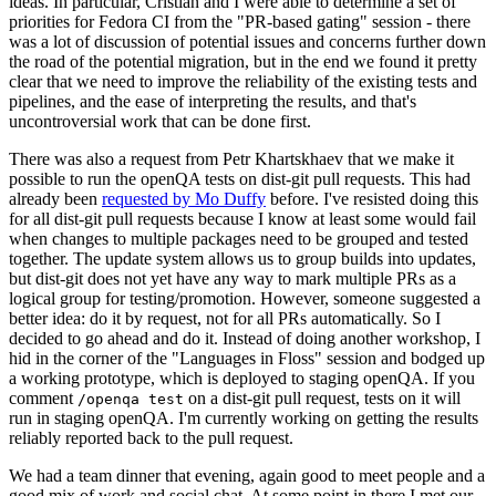
ideas. In particular, Cristian and I were able to determine a set of
priorities for Fedora CI from the "PR-based gating" session - there
was a lot of discussion of potential issues and concerns further down
the road of the potential migration, but in the end we found it pretty
clear that we need to improve the reliability of the existing tests and
pipelines, and the ease of interpreting the results, and that's
uncontroversial work that can be done first.
There was also a request from Petr Khartskhaev that we make it
possible to run the openQA tests on dist-git pull requests. This had
already been
requested by Mo Duffy
before. I've resisted doing this
for all dist-git pull requests because I know at least some would fail
when changes to multiple packages need to be grouped and tested
together. The update system allows us to group builds into updates,
but dist-git does not yet have any way to mark multiple PRs as a
logical group for testing/promotion. However, someone suggested a
better idea: do it by request, not for all PRs automatically. So I
decided to go ahead and do it. Instead of doing another workshop, I
hid in the corner of the "Languages in Floss" session and bodged up
a working prototype, which is deployed to staging openQA. If you
comment
on a dist-git pull request, tests on it will
/openqa test
run in staging openQA. I'm currently working on getting the results
reliably reported back to the pull request.
We had a team dinner that evening, again good to meet people and a
good mix of work and social chat. At some point in there I met our