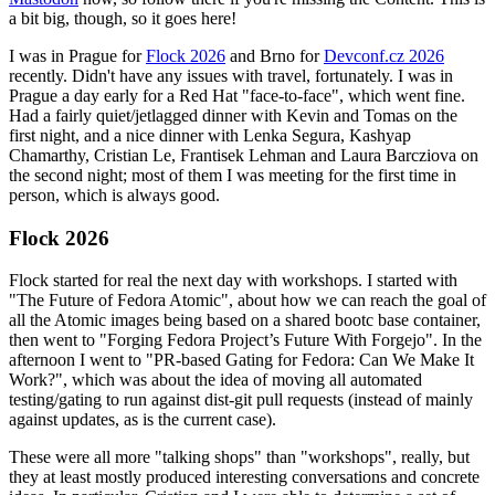
a bit big, though, so it goes here!
I was in Prague for
Flock 2026
and Brno for
Devconf.cz 2026
recently. Didn't have any issues with travel, fortunately. I was in
Prague a day early for a Red Hat "face-to-face", which went fine.
Had a fairly quiet/jetlagged dinner with Kevin and Tomas on the
first night, and a nice dinner with Lenka Segura, Kashyap
Chamarthy, Cristian Le, Frantisek Lehman and Laura Barcziova on
the second night; most of them I was meeting for the first time in
person, which is always good.
Flock 2026
Flock started for real the next day with workshops. I started with
"The Future of Fedora Atomic", about how we can reach the goal of
all the Atomic images being based on a shared bootc base container,
then went to "Forging Fedora Project’s Future With Forgejo". In the
afternoon I went to "PR-based Gating for Fedora: Can We Make It
Work?", which was about the idea of moving all automated
testing/gating to run against dist-git pull requests (instead of mainly
against updates, as is the current case).
These were all more "talking shops" than "workshops", really, but
they at least mostly produced interesting conversations and concrete