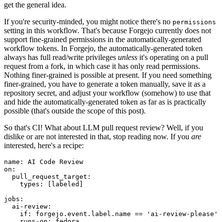
get the general idea.
If you're security-minded, you might notice there's no
permissions
setting in this workflow. That's because Forgejo currently does not
support fine-grained permissions in the automatically-generated
workflow tokens. In Forgejo, the automatically-generated token
always has full read/write privileges
unless
it's operating on a pull
request from a fork, in which case it has only read permissions.
Nothing finer-grained is possible at present. If you need something
finer-grained, you have to generate a token manually, save it as a
repository secret, and adjust your workflow (somehow) to use that
and hide the automatically-generated token as far as is practically
possible (that's outside the scope of this post).
So that's CI! What about LLM pull request review? Well, if you
dislike or are not interested in that, stop reading now. If you
are
interested, here's a recipe:
name
:
AI Code Review
on
:
pull_request_target
:
types
:
[
labeled
]
jobs
:
ai-review
:
if
:
forgejo.event.label.name == 'ai-review-please'
runs-on
:
fedora