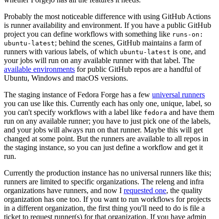
Probably the most noticeable difference with using GitHub Actions
is runner availability and environment. If you have a public GitHub
project you can define workflows with something like
runs-on:
; behind the scenes, GitHub maintains a farm of
ubuntu-latest
runners with various labels, of which
is one, and
ubuntu-latest
your jobs will run on any available runner with that label. The
available environments
for public GitHub repos are a handful of
Ubuntu, Windows and macOS versions.
The staging instance of Fedora Forge has a few
universal runners
you can use like this. Currently each has only one, unique, label, so
you can't specify workflows with a label like
and have them
fedora
run on any available runner; you have to just pick one of the labels,
and your jobs will always run on that runner. Maybe this will get
changed at some point. But the runners are available to all repos in
the staging instance, so you can just define a workflow and get it
run.
Currently the production instance has no universal runners like this;
runners are limited to specific organizations. The releng and infra
organizations have runners, and now I
requested one
, the quality
organization has one too. If you want to run workflows for projects
in a different organization, the first thing you'll need to do is file a
ticket to request runner(s) for that organization. If you have admin