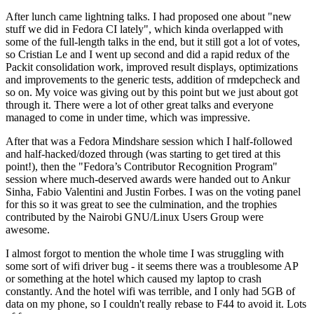
After lunch came lightning talks. I had proposed one about "new
stuff we did in Fedora CI lately", which kinda overlapped with
some of the full-length talks in the end, but it still got a lot of votes,
so Cristian Le and I went up second and did a rapid redux of the
Packit consolidation work, improved result displays, optimizations
and improvements to the generic tests, addition of rmdepcheck and
so on. My voice was giving out by this point but we just about got
through it. There were a lot of other great talks and everyone
managed to come in under time, which was impressive.
After that was a Fedora Mindshare session which I half-followed
and half-hacked/dozed through (was starting to get tired at this
point!), then the "Fedora’s Contributor Recognition Program"
session where much-deserved awards were handed out to Ankur
Sinha, Fabio Valentini and Justin Forbes. I was on the voting panel
for this so it was great to see the culmination, and the trophies
contributed by the Nairobi GNU/Linux Users Group were
awesome.
I almost forgot to mention the whole time I was struggling with
some sort of wifi driver bug - it seems there was a troublesome AP
or something at the hotel which caused my laptop to crash
constantly. And the hotel wifi was terrible, and I only had 5GB of
data on my phone, so I couldn't really rebase to F44 to avoid it. Lots