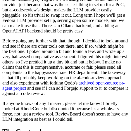
provider just because that was the easiest thing to set up for a PoC,
but ai-code-review's design makes the LLM provider easily
pluggable, so it's trivial to swap it out. Long term I hope we'll get a
Fedora LLM provider set up, serving open source models, and we
can make it use that. There's an Ollama backend, and adding an
OpenAI API backend should be pretty easy.
Before going any further with that, though, I decided to look around
and see if there are other tools out there, and if so, which might be
the best one. I poked around a bit and found a few, and wrote up a
very half-assed comparative assessment. I figured this might interest
others, so I've prettied it up a tiny bit and put it below. I make no
claims that this is comprehensive, accurate or fair, please send all
complaints to the happyassassin.net HR department! The takeaway
is that I'll probably keep working on the ai-code-review approach
and also experiment with forking Qodo's
archived open-source pr-
agent project
and see if I can add Forgejo support to it, to compare it
against ai-code-review.
If anyone knows of any I missed, please let me know! I briefly
looked at RhodeCode but discounted it because it's a whole-ass
forge, not just a review tool. ReviewBoard doesn't seem to have any
LLM integration as best as I could tell.