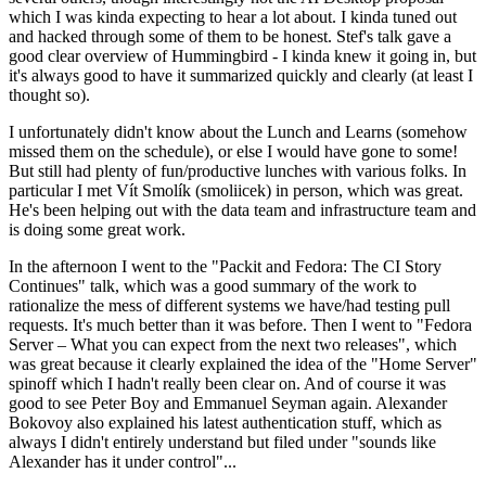
which I was kinda expecting to hear a lot about. I kinda tuned out
and hacked through some of them to be honest. Stef's talk gave a
good clear overview of Hummingbird - I kinda knew it going in, but
it's always good to have it summarized quickly and clearly (at least I
thought so).
I unfortunately didn't know about the Lunch and Learns (somehow
missed them on the schedule), or else I would have gone to some!
But still had plenty of fun/productive lunches with various folks. In
particular I met Vít Smolík (smoliicek) in person, which was great.
He's been helping out with the data team and infrastructure team and
is doing some great work.
In the afternoon I went to the "Packit and Fedora: The CI Story
Continues" talk, which was a good summary of the work to
rationalize the mess of different systems we have/had testing pull
requests. It's much better than it was before. Then I went to "Fedora
Server – What you can expect from the next two releases", which
was great because it clearly explained the idea of the "Home Server"
spinoff which I hadn't really been clear on. And of course it was
good to see Peter Boy and Emmanuel Seyman again. Alexander
Bokovoy also explained his latest authentication stuff, which as
always I didn't entirely understand but filed under "sounds like
Alexander has it under control"...