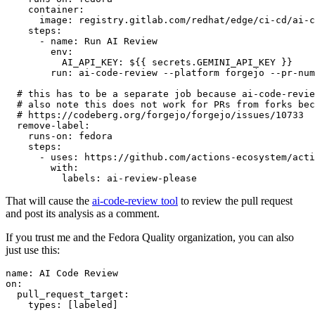
container
:
image
:
registry.gitlab.com/redhat/edge/ci-cd/ai-c
steps
:
-
name
:
Run AI Review
env
:
AI_API_KEY
:
${{ secrets.GEMINI_API_KEY }}
run
:
ai-code-review --platform forgejo --pr-num
# this has to be a separate job because ai-code-revie
# also note this does not work for PRs from forks bec
# https://codeberg.org/forgejo/forgejo/issues/10733
remove-label
:
runs-on
:
fedora
steps
:
-
uses
:
https://github.com/actions-ecosystem/acti
with
:
labels
:
ai-review-please
That will cause the
ai-code-review tool
to review the pull request
and post its analysis as a comment.
If you trust me and the Fedora Quality organization, you can also
just use this:
name
:
AI Code Review
on
:
pull_request_target
:
types
:
[
labeled
]