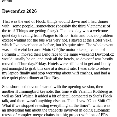
of fun.
Devconf.cz 2026
That was the end of Flock; things wound down and I had dinner
with...some people...somewhere (possibly the third Vietnamese of
the trip? Things are getting fuzzy). The next day was a welcome
quiet day traveling from Prague to Brno - train and bus, no problem
except waiting for the bus was very hot. I stayed at the Hotel Vaka,
which I've never been at before, but it's quite nice. The whole event
was a bit weird because Moto GP (the motorbike equivalent of
Formula 1) moved their Brno race to the same weekend Devconf.cz
would usually be on, and took all the hotels, so devconf was hastily
moved to Thursday/Friday. Hotels were still hard to get and I only
just managed to grab this one at a decent rate. I was able to rebase
my laptop finally and stop worrying about wifi crashes, and had a
nice quiet pizza dinner at Doe Boy.
So a shortened devconf started with the opening session, then
another Hummingbird keynote, this time with Valentin Rothberg as
well as Stef Walter. It added a bit of detail compared to Stef's Flock
talk, and there wasn't anything else on. Then I saw "OpenShift CI:
What if we stopped retesting everything all the time?", which was
an interesting talk about the tradeoffs involved in doing automatic
retests of complex merge chains in a big project with lots of PRs