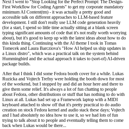
Next I went to "Stop Looking for the Perfect Prompt: The Design-
First Workflow for Coding Agents" to get my corporate mandatory
minimum AI Content(tm) - it was actually a pretty good and
accessible talk on different approaches to LLM-based feature
development. I still don't really use LLM code generation heavily
(for a start, I spend so little time actually sitting at a blank screen
typing significant amounts of code that it's not really worth worrying
about), but it's good to keep up with the latest ideas about how to do
this kinda thing. Continuing with the AI theme I took in Tomas
Tomecek and Laura Barcziova's "How AI helped us ship updates in
a Linux distro", which was a practical talk on the system behind
Hummingbird and the actual approach it takes to (sort-of) AI-driven
package builds.
After that I think I did some Fedora booth cover for a while. Lukas
Ruzicka and Vojtech Trefny were holding the booth down for most
of the weekend, but I stopped by and did an hour here and there to
give them some relief. It's always a lot of fun chatting to people
about Fedora, other distributions or stuff that has nothing to do with
Linux at all. Lukas had set up a Framework laptop with a MIDI
keyboard attached to show off that it's pretty practical to do audio
creation on stock Fedora kernel and audio stack these days; Vojtech
and I had absolutely no idea how to use it, so we had lots of fun
trying to talk about it to people and eventually telling them to come
back when Lukas would be there...