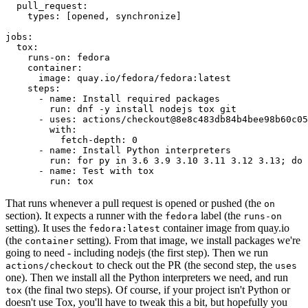
pull_request
:
types
:
[
opened
,
synchronize
]
jobs
:
tox
:
runs-on
:
fedora
container
:
image
:
quay.io/fedora/fedora:latest
steps
:
-
name
:
Install required packages
run
:
dnf -y install nodejs tox git
-
uses
:
actions/checkout@8e8c483db84b4bee98b60c05
with
:
fetch-depth
:
0
-
name
:
Install Python interpreters
run
:
for py in 3.6 3.9 3.10 3.11 3.12 3.13; do 
-
name
:
Test with tox
run
:
tox
That runs whenever a pull request is opened or pushed (the
on
section). It expects a runner with the
label (the
fedora
runs-on
setting). It uses the
container image from quay.io
fedora:latest
(the
setting). From that image, we install packages we're
container
going to need - including nodejs (the first step). Then we run
to check out the PR (the second step, the
actions/checkout
uses
one). Then we install all the Python interpreters we need, and run
(the final two steps). Of course, if your project isn't Python or
tox
doesn't use Tox, you'll have to tweak this a bit, but hopefully you