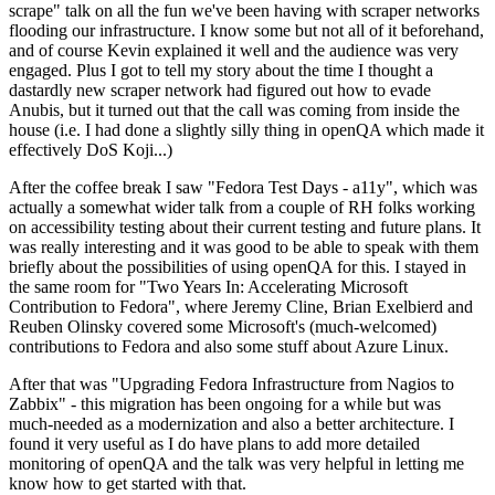
scrape" talk on all the fun we've been having with scraper networks
flooding our infrastructure. I know some but not all of it beforehand,
and of course Kevin explained it well and the audience was very
engaged. Plus I got to tell my story about the time I thought a
dastardly new scraper network had figured out how to evade
Anubis, but it turned out that the call was coming from inside the
house (i.e. I had done a slightly silly thing in openQA which made it
effectively DoS Koji...)
After the coffee break I saw "Fedora Test Days - a11y", which was
actually a somewhat wider talk from a couple of RH folks working
on accessibility testing about their current testing and future plans. It
was really interesting and it was good to be able to speak with them
briefly about the possibilities of using openQA for this. I stayed in
the same room for "Two Years In: Accelerating Microsoft
Contribution to Fedora", where Jeremy Cline, Brian Exelbierd and
Reuben Olinsky covered some Microsoft's (much-welcomed)
contributions to Fedora and also some stuff about Azure Linux.
After that was "Upgrading Fedora Infrastructure from Nagios to
Zabbix" - this migration has been ongoing for a while but was
much-needed as a modernization and also a better architecture. I
found it very useful as I do have plans to add more detailed
monitoring of openQA and the talk was very helpful in letting me
know how to get started with that.