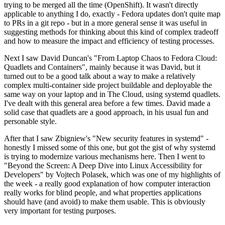
trying to be merged all the time (OpenShift). It wasn't directly
applicable to anything I do, exactly - Fedora updates don't quite map
to PRs in a git repo - but in a more general sense it was useful in
suggesting methods for thinking about this kind of complex tradeoff
and how to measure the impact and efficiency of testing processes.
Next I saw David Duncan's "From Laptop Chaos to Fedora Cloud:
Quadlets and Containers", mainly because it was David, but it
turned out to be a good talk about a way to make a relatively
complex multi-container side project buildable and deployable the
same way on your laptop and in The Cloud, using systemd quadlets.
I've dealt with this general area before a few times. David made a
solid case that quadlets are a good approach, in his usual fun and
personable style.
After that I saw Zbigniew's "New security features in systemd" -
honestly I missed some of this one, but got the gist of why systemd
is trying to modernize various mechanisms here. Then I went to
"Beyond the Screen: A Deep Dive into Linux Accessibility for
Developers" by Vojtech Polasek, which was one of my highlights of
the week - a really good explanation of how computer interaction
really works for blind people, and what properties applications
should have (and avoid) to make them usable. This is obviously
very important for testing purposes.