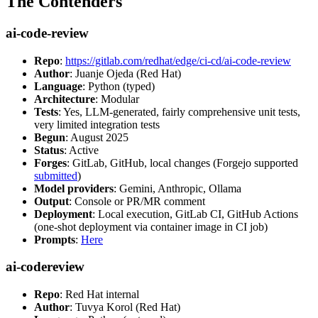
The Contenders
ai-code-review
Repo
:
https://gitlab.com/redhat/edge/ci-cd/ai-code-review
Author
: Juanje Ojeda (Red Hat)
Language
: Python (typed)
Architecture
: Modular
Tests
: Yes, LLM-generated, fairly comprehensive unit tests,
very limited integration tests
Begun
: August 2025
Status
: Active
Forges
: GitLab, GitHub, local changes (Forgejo supported
submitted
)
Model providers
: Gemini, Anthropic, Ollama
Output
: Console or PR/MR comment
Deployment
: Local execution, GitLab CI, GitHub Actions
(one-shot deployment via container image in CI job)
Prompts
:
Here
ai-codereview
Repo
: Red Hat internal
Author
: Tuvya Korol (Red Hat)