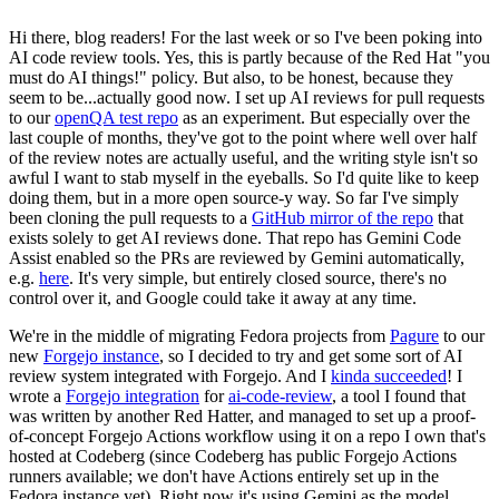
Hi there, blog readers! For the last week or so I've been poking into
AI code review tools. Yes, this is partly because of the Red Hat "you
must do AI things!" policy. But also, to be honest, because they
seem to be...actually good now. I set up AI reviews for pull requests
to our
openQA test repo
as an experiment. But especially over the
last couple of months, they've got to the point where well over half
of the review notes are actually useful, and the writing style isn't so
awful I want to stab myself in the eyeballs. So I'd quite like to keep
doing them, but in a more open source-y way. So far I've simply
been cloning the pull requests to a
GitHub mirror of the repo
that
exists solely to get AI reviews done. That repo has Gemini Code
Assist enabled so the PRs are reviewed by Gemini automatically,
e.g.
here
. It's very simple, but entirely closed source, there's no
control over it, and Google could take it away at any time.
We're in the middle of migrating Fedora projects from
Pagure
to our
new
Forgejo instance
, so I decided to try and get some sort of AI
review system integrated with Forgejo. And I
kinda succeeded
! I
wrote a
Forgejo integration
for
ai-code-review
, a tool I found that
was written by another Red Hatter, and managed to set up a proof-
of-concept Forgejo Actions workflow using it on a repo I own that's
hosted at Codeberg (since Codeberg has public Forgejo Actions
runners available; we don't have Actions entirely set up in the
Fedora instance yet). Right now it's using Gemini as the model