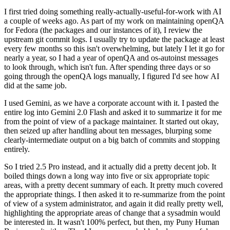
I first tried doing something really-actually-useful-for-work with AI
a couple of weeks ago. As part of my work on maintaining openQA
for Fedora (the packages and our instances of it), I review the
upstream git commit logs. I usually try to update the package at least
every few months so this isn't overwhelming, but lately I let it go for
nearly a year, so I had a year of openQA and os-autoinst messages
to look through, which isn't fun. After spending three days or so
going through the openQA logs manually, I figured I'd see how AI
did at the same job.
I used Gemini, as we have a corporate account with it. I pasted the
entire log into Gemini 2.0 Flash and asked it to summarize it for me
from the point of view of a package maintainer. It started out okay,
then seized up after handling about ten messages, blurping some
clearly-intermediate output on a big batch of commits and stopping
entirely.
So I tried 2.5 Pro instead, and it actually did a pretty decent job. It
boiled things down a long way into five or six appropriate topic
areas, with a pretty decent summary of each. It pretty much covered
the appropriate things. I then asked it to re-summarize from the point
of view of a system administrator, and again it did really pretty well,
highlighting the appropriate areas of change that a sysadmin would
be interested in. It wasn't 100% perfect, but then, my Puny Human