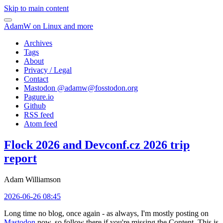
Skip to main content
AdamW on Linux and more
Archives
Tags
About
Privacy / Legal
Contact
Mastodon @
adamw@fosstodon.org
Pagure.io
Github
RSS feed
Atom feed
Flock 2026 and Devconf.cz 2026 trip
report
Adam Williamson
2026-06-26 08:45
Long time no blog, once again - as always, I'm mostly posting on
Mastodon
now, so follow there if you're missing the Content. This is