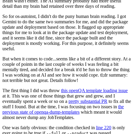
Brain wasn't either. The AI summary probably had more useful
detail than my brain had retained over three days of reading.
So for os-autoinst, I didn't do the puny human brain reading. I got
Gemini to do the same two summaries for me, and did the package
update and deployment based on those. It flagged up appropriate
things for me to look at in the package update and test deployment,
and it seems like it did fine, since the package built and the
deployment is mostly working. For this purpose, it definitely seems
useful.
But when it comes to code...seems like a bit of a different story. At a
couple of points in the last couple of weeks I was feeling a bit
mentally tired, and decided for a break it'd be fun to throw the thing
I was working on at AI and see how it would cope. tl;dr summary:
not terrible but not great. Details follow!
The first thing I did was throw
this openQA template loading issue
at it. This was one of those things that grew and grew, and I
eventually spent a week or so on a
pretty substantial PR
to fix all the
stuff I found. But at the time, I was focusing on two issues in
the
previous state of openqa-dump-templates
which meant it would
almost never dump any JobTemplates.
One was fairly obvious: the condition checked in
line 220
is only
ever going to be true if
or
was passed.
--full
--product