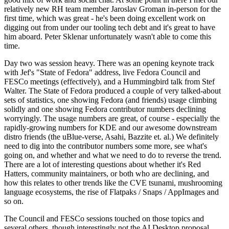
relatively new RH team member Jaroslav Groman in-person for the
first time, which was great - he's been doing excellent work on
digging out from under our tooling tech debt and it's great to have
him aboard. Peter Sklenar unfortunately wasn't able to come this
time.
Day two was session heavy. There was an opening keynote track
with Jef's "State of Fedora" address, live Fedora Council and
FESCo meetings (effectively), and a Hummingbird talk from Stef
Walter. The State of Fedora produced a couple of very talked-about
sets of statistics, one showing Fedora (and friends) usage climbing
solidly and one showing Fedora contributor numbers declining
worryingly. The usage numbers are great, of course - especially the
rapidly-growing numbers for KDE and our awesome downstream
distro friends (the uBlue-verse, Asahi, Bazzite et. al.) We definitely
need to dig into the contributor numbers some more, see what's
going on, and whether and what we need to do to reverse the trend.
There are a lot of interesting questions about whether it's Red
Hatters, community maintainers, or both who are declining, and
how this relates to other trends like the CVE tsunami, mushrooming
language ecosystems, the rise of Flatpaks / Snaps / AppImages and
so on.
The Council and FESCo sessions touched on those topics and
several others, though interestingly not the AI Desktop proposal