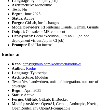
Language
: Python (untyped)
Architecture
: Monolithic
Tests
: No
Begun
: June 2025
Status
: Active
Forges
: GitLab, local changes
Model providers
: RH-internal Claude, Gemini, Granite
Output
: Console or MR comment
Deployment
: Local execution, GitLab CI (ad hoc
deployment via curl/pip in CI job)
Prompts
: Red Hat internal
kodus-ai
Repo
:
https://github.com/kodustech/kodus-ai
Author
:
Kodus
Language
: Typescript
Architecture
: Modular
Tests
: Yes, handwritten, unit and integration, not sure of
coverage
Begun
: April 2025
Status
: Active
Forges
: GitHub, GitLab, BitBucket
Model providers
: OpenAI, Gemini, Anthropic, Novita,
OpenRouter, any OpenAI-compatible