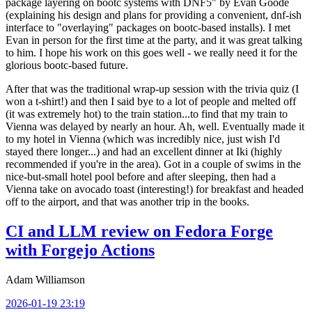
package layering on bootc systems with DNF5" by Evan Goode
(explaining his design and plans for providing a convenient, dnf-ish
interface to "overlaying" packages on bootc-based installs). I met
Evan in person for the first time at the party, and it was great talking
to him. I hope his work on this goes well - we really need it for the
glorious bootc-based future.
After that was the traditional wrap-up session with the trivia quiz (I
won a t-shirt!) and then I said bye to a lot of people and melted off
(it was extremely hot) to the train station...to find that my train to
Vienna was delayed by nearly an hour. Ah, well. Eventually made it
to my hotel in Vienna (which was incredibly nice, just wish I'd
stayed there longer...) and had an excellent dinner at Iki (highly
recommended if you're in the area). Got in a couple of swims in the
nice-but-small hotel pool before and after sleeping, then had a
Vienna take on avocado toast (interesting!) for breakfast and headed
off to the airport, and that was another trip in the books.
CI and LLM review on Fedora Forge
with Forgejo Actions
Adam Williamson
2026-01-19 23:19