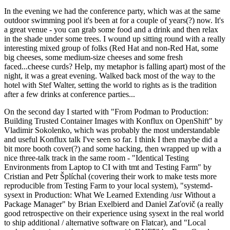
In the evening we had the conference party, which was at the same
outdoor swimming pool it's been at for a couple of years(?) now. It's
a great venue - you can grab some food and a drink and then relax
in the shade under some trees. I wound up sitting round with a really
interesting mixed group of folks (Red Hat and non-Red Hat, some
big cheeses, some medium-size cheeses and some fresh
faced...cheese curds? Help, my metaphor is falling apart) most of the
night, it was a great evening. Walked back most of the way to the
hotel with Stef Walter, setting the world to rights as is the tradition
after a few drinks at conference parties...
On the second day I started with "From Podman to Production:
Building Trusted Container Images with Konflux on OpenShift" by
Vladimir Sokolenko, which was probably the most understandable
and useful Konflux talk I've seen so far. I think I then maybe did a
bit more booth cover(?) and some hacking, then wrapped up with a
nice three-talk track in the same room - "Identical Testing
Environments from Laptop to CI with tmt and Testing Farm" by
Cristian and Petr Šplíchal (covering their work to make tests more
reproducible from Testing Farm to your local system), "systemd-
sysext in Production: What We Learned Extending /usr Without a
Package Manager" by Brian Exelbierd and Daniel Zaťovič (a really
good retrospective on their experience using sysext in the real world
to ship additional / alternative software on Flatcar), and "Local