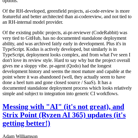
options.
Of the RH-developed, greenfield projects, ai-code-review is more
featureful and better architected than ai-codereview, and not tied to
an RH-internal model provider.
Of the existing public projects, ai-pr-reviewer (CodeRabbit) was
very tied to GitHub, has no documented standalone deployment
ability, and was archived fairly early in development. Plus it's in
TypeScript. Kodus is actively developed, but similarly is in
TypeScript, deployment looks complex, and from what I've seen I
don't love its review style. Hard to say why but the project overall
gives me a sloppy vibe. pr-agent (Qodo) had the longest
development history and seems the most mature and capable at the
point where it was abandoned (well, they actually seem to have
done a heel turn and gone closed source / SaaS). It has a
documented standalone deployment process which looks relatively
simple and subject to integration into generic CI workflows.
Messing with "AI" (it's not great), and
Strix Point (Ryzen AI 365) updates (it's
getting better!)
Adam Williamson