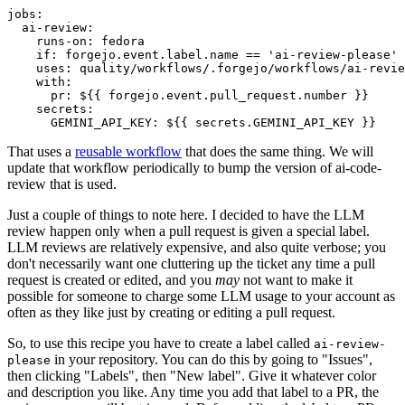
jobs
:
ai-review
:
runs-on
:
fedora
if
:
forgejo.event.label.name == 'ai-review-please'
uses
:
quality/workflows/.forgejo/workflows/ai-revie
with
:
pr
:
${{ forgejo.event.pull_request.number }}
secrets
:
GEMINI_API_KEY
:
${{ secrets.GEMINI_API_KEY }}
That uses a
reusable workflow
that does the same thing. We will
update that workflow periodically to bump the version of ai-code-
review that is used.
Just a couple of things to note here. I decided to have the LLM
review happen only when a pull request is given a special label.
LLM reviews are relatively expensive, and also quite verbose; you
don't necessarily want one cluttering up the ticket any time a pull
request is created or edited, and you
may
not want to make it
possible for someone to charge some LLM usage to your account as
often as they like just by creating or editing a pull request.
So, to use this recipe you have to create a label called
ai-review-
in your repository. You can do this by going to "Issues",
please
then clicking "Labels", then "New label". Give it whatever color
and description you like. Any time you add that label to a PR, the