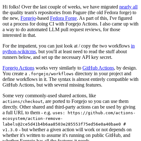
Hi folks! Over the last couple of weeks, we have migrated
nearly all
the quality team's repositories from Pagure (the old Fedora forge) to
the new,
Forgejo
-based
Fedora Forge
. As part of this, I've figured
out a process for doing CI with Forgejo Actions. I also came up with
a way to do automated LLM pull request reviews, for those
interested in that.
For the impatient, you can just look at / copy the two workflows
in
python-wikitcms
, but you'll at least need to read the stuff about
runners below, and set up the necessary API key secret.
Forgejo Actions
works very similarly to
GitHub Actions
, by design.
You create a
directory in your project and
.forgejo/workflows
define workflows in it. The syntax is almost entirely compatible with
GitHub Actions, but with several missing features.
Some very commonly-used shared actions, like
, are ported to Forgejo so you can use them
actions/checkout
directly. Other shared and third-party actions can be used by giving
a full URL to them - e.g.
uses: https://github.com/actions-
ecosystem/action-remove-
labels@2ce5d41b4b6aa8503e285553f75ed56e0a40bae0 #
- but whether a given action will work or not depends on
v1.3.0
whether it's written to assume it's running on public GitHub, and
whether Forgejo has all the features it needs.