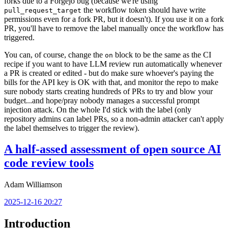
forks due to a Forgejo bug (because we're using
the workflow token should have write
pull_request_target
permissions even for a fork PR, but it doesn't). If you use it on a fork
PR, you'll have to remove the label manually once the workflow has
triggered.
You can, of course, change the
block to be the same as the CI
on
recipe if you want to have LLM review run automatically whenever
a PR is created or edited - but do make sure whoever's paying the
bills for the API key is OK with that, and monitor the repo to make
sure nobody starts creating hundreds of PRs to try and blow your
budget...and hope/pray nobody manages a successful prompt
injection attack. On the whole I'd stick with the label (only
repository admins can label PRs, so a non-admin attacker can't apply
the label themselves to trigger the review).
A half-assed assessment of open source AI
code review tools
Adam Williamson
2025-12-16 20:27
Introduction