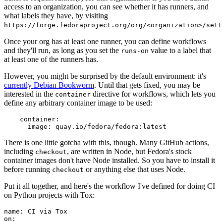
access to an organization, you can see whether it has runners, and
what labels they have, by visiting
https://forge.fedoraproject.org/org/<organization>/set
Once your org has at least one runner, you can define workflows
and they'll run, as long as you set the
value to a label that
runs-on
at least one of the runners has.
However, you might be surprised by the default environment: it's
currently Debian Bookworm
. Until that gets fixed, you may be
interested in the
directive for workflows, which lets you
container
define any arbitrary container image to be used:
container
:
image
:
quay.io/fedora/fedora:latest
There is one little gotcha with this, though. Many GitHub actions,
including
, are written in Node, but Fedora's stock
checkout
container images don't have Node installed. So you have to install it
before running
or anything else that uses Node.
checkout
Put it all together, and here's the workflow I've defined for doing CI
on Python projects with Tox:
name
:
CI via Tox
on
: