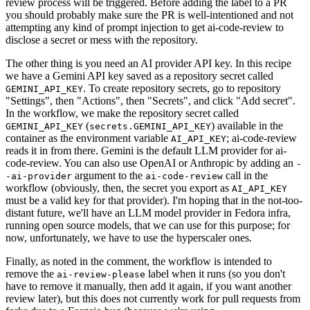
review process will be triggered. Before adding the label to a PR
you should probably make sure the PR is well-intentioned and not
attempting any kind of prompt injection to get ai-code-review to
disclose a secret or mess with the repository.
The other thing is you need an AI provider API key. In this recipe
we have a Gemini API key saved as a repository secret called
. To create repository secrets, go to repository
GEMINI_API_KEY
"Settings", then "Actions", then "Secrets", and click "Add secret".
In the workflow, we make the repository secret called
(
) available in the
GEMINI_API_KEY
secrets.GEMINI_API_KEY
container as the environment variable
; ai-code-review
AI_API_KEY
reads it in from there. Gemini is the default LLM provider for ai-
code-review. You can also use OpenAI or Anthropic by adding an
-
argument to the
call in the
-ai-provider
ai-code-review
workflow (obviously, then, the secret you export as
AI_API_KEY
must be a valid key for that provider). I'm hoping that in the not-too-
distant future, we'll have an LLM model provider in Fedora infra,
running open source models, that we can use for this purpose; for
now, unfortunately, we have to use the hyperscaler ones.
Finally, as noted in the comment, the workflow is intended to
remove the
label when it runs (so you don't
ai-review-please
have to remove it manually, then add it again, if you want another
review later), but this does not currently work for pull requests from