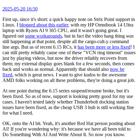
2025-05-20 16:50
First up, since it's short: a quick happy note on Strix Point support in
Linux. I
blogged about this earlier
, with my HP Omnibook 14 Ultra
laptop with Ryzen AI 9 365 CPU, and it wasn't going great. I
figured out
some workarounds
, but in fact the video hang thing
was
still happening at that point, despite all the cargo-cult-y command
line args. But as of recent 6.15 RCs, it
has been more or less fixed
! I
can still pretty reliably cause one of these "VCN ring timeout" issues
just by playing videos, but now the driver reliably recovers from
them; my external display goes blank for a few seconds, then comes
back and works as normal. Apparently that should also
now be
fixed
, which is great news. I want to give kudos to the awesome
AMD folks working on all these problems, they're doing a great job.
At one point during the 6.15 series suspend/resume broke, but it's
been fixed. So as of now, support is looking pretty good for my use
cases. I haven't tested lately whether Thunderbolt docking station
issues have been fixed, as the cheap USB 3 hub is still working fine
for what I need.
OK, onto the AI bit. Yeah, it's another Red Hat person posting about
AI! If you're wondering why: it's because we have all been told to
Do Something With AI And Write About It. So now you know.