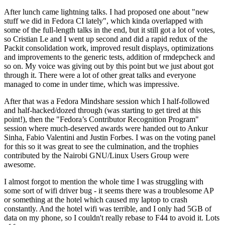
After lunch came lightning talks. I had proposed one about "new
stuff we did in Fedora CI lately", which kinda overlapped with
some of the full-length talks in the end, but it still got a lot of votes,
so Cristian Le and I went up second and did a rapid redux of the
Packit consolidation work, improved result displays, optimizations
and improvements to the generic tests, addition of rmdepcheck and
so on. My voice was giving out by this point but we just about got
through it. There were a lot of other great talks and everyone
managed to come in under time, which was impressive.
After that was a Fedora Mindshare session which I half-followed
and half-hacked/dozed through (was starting to get tired at this
point!), then the "Fedora’s Contributor Recognition Program"
session where much-deserved awards were handed out to Ankur
Sinha, Fabio Valentini and Justin Forbes. I was on the voting panel
for this so it was great to see the culmination, and the trophies
contributed by the Nairobi GNU/Linux Users Group were
awesome.
I almost forgot to mention the whole time I was struggling with
some sort of wifi driver bug - it seems there was a troublesome AP
or something at the hotel which caused my laptop to crash
constantly. And the hotel wifi was terrible, and I only had 5GB of
data on my phone, so I couldn't really rebase to F44 to avoid it. Lots