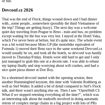
of fun.
Devconf.cz 2026
That was the end of Flock; things wound down and I had dinner
with...some people...somewhere (possibly the third Vietnamese of
the trip? Things are getting fuzzy). The next day was a welcome
quiet day traveling from Prague to Brno - train and bus, no problem
except waiting for the bus was very hot. I stayed at the Hotel Vaka,
which I've never been at before, but it's quite nice. The whole event
was a bit weird because Moto GP (the motorbike equivalent of
Formula 1) moved their Brno race to the same weekend Devconf.cz
would usually be on, and took all the hotels, so devconf was hastily
moved to Thursday/Friday. Hotels were still hard to get and I only
just managed to grab this one at a decent rate. I was able to rebase
my laptop finally and stop worrying about wifi crashes, and had a
nice quiet pizza dinner at Doe Boy.
So a shortened devconf started with the opening session, then
another Hummingbird keynote, this time with Valentin Rothberg as
well as Stef Walter. It added a bit of detail compared to Stef's Flock
talk, and there wasn't anything else on. Then I saw "OpenShift CI:
What if we stopped retesting everything all the time?", which was
an interesting talk about the tradeoffs involved in doing automatic
retests of complex merge chains in a big project with lots of PRs