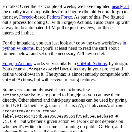
Hi folks! Over the last couple of weeks, we have migrated
nearly all
the quality team's repositories from Pagure (the old Fedora forge) to
the new,
Forgejo
-based
Fedora Forge
. As part of this, I've figured
out a process for doing CI with Forgejo Actions. I also came up with
a way to do automated LLM pull request reviews, for those
interested in that.
For the impatient, you can just look at / copy the two workflows
in
python-wikitcms
, but you'll at least need to read the stuff about
runners below, and set up the necessary API key secret.
Forgejo Actions
works very similarly to
GitHub Actions
, by design.
You create a
directory in your project and
.forgejo/workflows
define workflows in it. The syntax is almost entirely compatible with
GitHub Actions, but with several missing features.
Some very commonly-used shared actions, like
, are ported to Forgejo so you can use them
actions/checkout
directly. Other shared and third-party actions can be used by giving
a full URL to them - e.g.
uses: https://github.com/actions-
ecosystem/action-remove-
labels@2ce5d41b4b6aa8503e285553f75ed56e0a40bae0 #
- but whether a given action will work or not depends on
v1.3.0
whether it's written to assume it's running on public GitHub, and
whether Forgejo has all the features it needs.