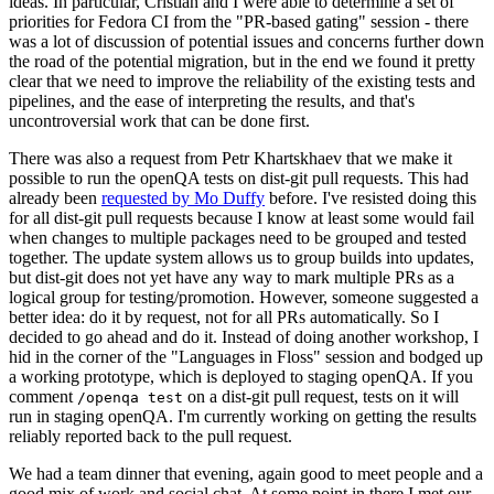
ideas. In particular, Cristian and I were able to determine a set of
priorities for Fedora CI from the "PR-based gating" session - there
was a lot of discussion of potential issues and concerns further down
the road of the potential migration, but in the end we found it pretty
clear that we need to improve the reliability of the existing tests and
pipelines, and the ease of interpreting the results, and that's
uncontroversial work that can be done first.
There was also a request from Petr Khartskhaev that we make it
possible to run the openQA tests on dist-git pull requests. This had
already been
requested by Mo Duffy
before. I've resisted doing this
for all dist-git pull requests because I know at least some would fail
when changes to multiple packages need to be grouped and tested
together. The update system allows us to group builds into updates,
but dist-git does not yet have any way to mark multiple PRs as a
logical group for testing/promotion. However, someone suggested a
better idea: do it by request, not for all PRs automatically. So I
decided to go ahead and do it. Instead of doing another workshop, I
hid in the corner of the "Languages in Floss" session and bodged up
a working prototype, which is deployed to staging openQA. If you
comment
on a dist-git pull request, tests on it will
/openqa test
run in staging openQA. I'm currently working on getting the results
reliably reported back to the pull request.
We had a team dinner that evening, again good to meet people and a
good mix of work and social chat. At some point in there I met our