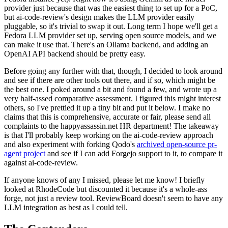
provider just because that was the easiest thing to set up for a PoC,
but ai-code-review's design makes the LLM provider easily
pluggable, so it's trivial to swap it out. Long term I hope we'll get a
Fedora LLM provider set up, serving open source models, and we
can make it use that. There's an Ollama backend, and adding an
OpenAI API backend should be pretty easy.
Before going any further with that, though, I decided to look around
and see if there are other tools out there, and if so, which might be
the best one. I poked around a bit and found a few, and wrote up a
very half-assed comparative assessment. I figured this might interest
others, so I've prettied it up a tiny bit and put it below. I make no
claims that this is comprehensive, accurate or fair, please send all
complaints to the happyassassin.net HR department! The takeaway
is that I'll probably keep working on the ai-code-review approach
and also experiment with forking Qodo's
archived open-source pr-
agent project
and see if I can add Forgejo support to it, to compare it
against ai-code-review.
If anyone knows of any I missed, please let me know! I briefly
looked at RhodeCode but discounted it because it's a whole-ass
forge, not just a review tool. ReviewBoard doesn't seem to have any
LLM integration as best as I could tell.