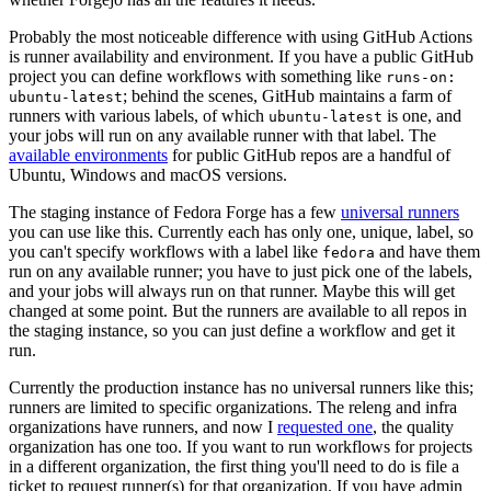
Probably the most noticeable difference with using GitHub Actions
is runner availability and environment. If you have a public GitHub
project you can define workflows with something like
runs-on:
; behind the scenes, GitHub maintains a farm of
ubuntu-latest
runners with various labels, of which
is one, and
ubuntu-latest
your jobs will run on any available runner with that label. The
available environments
for public GitHub repos are a handful of
Ubuntu, Windows and macOS versions.
The staging instance of Fedora Forge has a few
universal runners
you can use like this. Currently each has only one, unique, label, so
you can't specify workflows with a label like
and have them
fedora
run on any available runner; you have to just pick one of the labels,
and your jobs will always run on that runner. Maybe this will get
changed at some point. But the runners are available to all repos in
the staging instance, so you can just define a workflow and get it
run.
Currently the production instance has no universal runners like this;
runners are limited to specific organizations. The releng and infra
organizations have runners, and now I
requested one
, the quality
organization has one too. If you want to run workflows for projects
in a different organization, the first thing you'll need to do is file a
ticket to request runner(s) for that organization. If you have admin