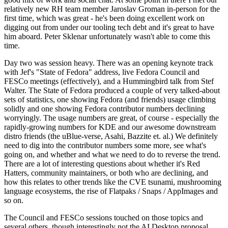
relatively new RH team member Jaroslav Groman in-person for the
first time, which was great - he's been doing excellent work on
digging out from under our tooling tech debt and it's great to have
him aboard. Peter Sklenar unfortunately wasn't able to come this
time.
Day two was session heavy. There was an opening keynote track
with Jef's "State of Fedora" address, live Fedora Council and
FESCo meetings (effectively), and a Hummingbird talk from Stef
Walter. The State of Fedora produced a couple of very talked-about
sets of statistics, one showing Fedora (and friends) usage climbing
solidly and one showing Fedora contributor numbers declining
worryingly. The usage numbers are great, of course - especially the
rapidly-growing numbers for KDE and our awesome downstream
distro friends (the uBlue-verse, Asahi, Bazzite et. al.) We definitely
need to dig into the contributor numbers some more, see what's
going on, and whether and what we need to do to reverse the trend.
There are a lot of interesting questions about whether it's Red
Hatters, community maintainers, or both who are declining, and
how this relates to other trends like the CVE tsunami, mushrooming
language ecosystems, the rise of Flatpaks / Snaps / AppImages and
so on.
The Council and FESCo sessions touched on those topics and
several others, though interestingly not the AI Desktop proposal