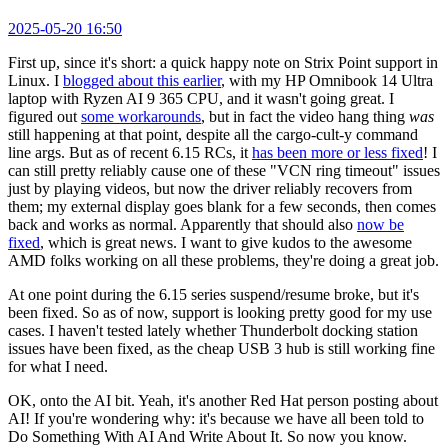
2025-05-20 16:50
First up, since it's short: a quick happy note on Strix Point support in
Linux. I
blogged about this earlier
, with my HP Omnibook 14 Ultra
laptop with Ryzen AI 9 365 CPU, and it wasn't going great. I
figured out
some workarounds
, but in fact the video hang thing
was
still happening at that point, despite all the cargo-cult-y command
line args. But as of recent 6.15 RCs, it
has been more or less fixed
! I
can still pretty reliably cause one of these "VCN ring timeout" issues
just by playing videos, but now the driver reliably recovers from
them; my external display goes blank for a few seconds, then comes
back and works as normal. Apparently that should also
now be
fixed
, which is great news. I want to give kudos to the awesome
AMD folks working on all these problems, they're doing a great job.
At one point during the 6.15 series suspend/resume broke, but it's
been fixed. So as of now, support is looking pretty good for my use
cases. I haven't tested lately whether Thunderbolt docking station
issues have been fixed, as the cheap USB 3 hub is still working fine
for what I need.
OK, onto the AI bit. Yeah, it's another Red Hat person posting about
AI! If you're wondering why: it's because we have all been told to
Do Something With AI And Write About It. So now you know.