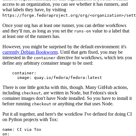
access to an organization, you can see whether it has runners, and
what labels they have, by visiting
https://forge.fedoraproject.org/org/<organization>/set
Once your org has at least one runner, you can define workflows
and they'll run, as long as you set the
value to a label that
runs-on
at least one of the runners has.
However, you might be surprised by the default environment: it's
currently Debian Bookworm
. Until that gets fixed, you may be
interested in the
directive for workflows, which lets you
container
define any arbitrary container image to be used:
container
:
image
:
quay.io/fedora/fedora:latest
There is one little gotcha with this, though. Many GitHub actions,
including
, are written in Node, but Fedora's stock
checkout
container images don't have Node installed. So you have to install it
before running
or anything else that uses Node.
checkout
Put it all together, and here's the workflow I've defined for doing CI
on Python projects with Tox:
name
:
CI via Tox
on
: