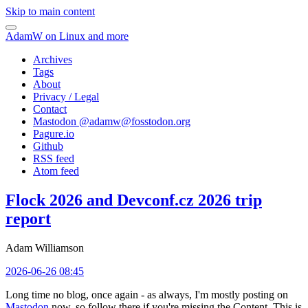
Skip to main content
AdamW on Linux and more
Archives
Tags
About
Privacy / Legal
Contact
Mastodon @
adamw@fosstodon.org
Pagure.io
Github
RSS feed
Atom feed
Flock 2026 and Devconf.cz 2026 trip
report
Adam Williamson
2026-06-26 08:45
Long time no blog, once again - as always, I'm mostly posting on
Mastodon
now, so follow there if you're missing the Content. This is