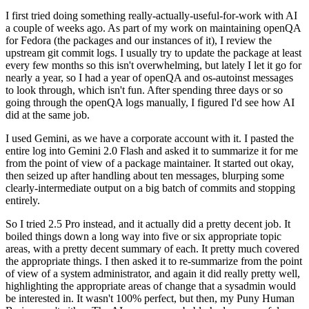
I first tried doing something really-actually-useful-for-work with AI
a couple of weeks ago. As part of my work on maintaining openQA
for Fedora (the packages and our instances of it), I review the
upstream git commit logs. I usually try to update the package at least
every few months so this isn't overwhelming, but lately I let it go for
nearly a year, so I had a year of openQA and os-autoinst messages
to look through, which isn't fun. After spending three days or so
going through the openQA logs manually, I figured I'd see how AI
did at the same job.
I used Gemini, as we have a corporate account with it. I pasted the
entire log into Gemini 2.0 Flash and asked it to summarize it for me
from the point of view of a package maintainer. It started out okay,
then seized up after handling about ten messages, blurping some
clearly-intermediate output on a big batch of commits and stopping
entirely.
So I tried 2.5 Pro instead, and it actually did a pretty decent job. It
boiled things down a long way into five or six appropriate topic
areas, with a pretty decent summary of each. It pretty much covered
the appropriate things. I then asked it to re-summarize from the point
of view of a system administrator, and again it did really pretty well,
highlighting the appropriate areas of change that a sysadmin would
be interested in. It wasn't 100% perfect, but then, my Puny Human