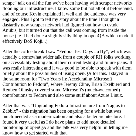
scrape" talk on all the fun we've been having with scraper networks
flooding our infrastructure. I know some but not all of it beforehand,
and of course Kevin explained it well and the audience was very
engaged. Plus I got to tell my story about the time I thought a
dastardly new scraper network had figured out how to evade
Anubis, but it turned out that the call was coming from inside the
house (i.e. I had done a slightly silly thing in openQA which made it
effectively DoS Koji...)
After the coffee break I saw "Fedora Test Days - a11y", which was
actually a somewhat wider talk from a couple of RH folks working
on accessibility testing about their current testing and future plans. It
was really interesting and it was good to be able to speak with them
briefly about the possibilities of using openQA for this. I stayed in
the same room for "Two Years In: Accelerating Microsoft
Contribution to Fedora", where Jeremy Cline, Brian Exelbierd and
Reuben Olinsky covered some Microsoft's (much-welcomed)
contributions to Fedora and also some stuff about Azure Linux.
After that was "Upgrading Fedora Infrastructure from Nagios to
Zabbix" - this migration has been ongoing for a while but was
much-needed as a modernization and also a better architecture. I
found it very useful as I do have plans to add more detailed
monitoring of openQA and the talk was very helpful in letting me
know how to get started with that.