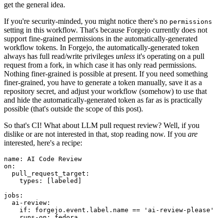
get the general idea.
If you're security-minded, you might notice there's no
permissions
setting in this workflow. That's because Forgejo currently does not
support fine-grained permissions in the automatically-generated
workflow tokens. In Forgejo, the automatically-generated token
always has full read/write privileges
unless
it's operating on a pull
request from a fork, in which case it has only read permissions.
Nothing finer-grained is possible at present. If you need something
finer-grained, you have to generate a token manually, save it as a
repository secret, and adjust your workflow (somehow) to use that
and hide the automatically-generated token as far as is practically
possible (that's outside the scope of this post).
So that's CI! What about LLM pull request review? Well, if you
dislike or are not interested in that, stop reading now. If you
are
interested, here's a recipe:
name
:
AI Code Review
on
:
pull_request_target
:
types
:
[
labeled
]
jobs
:
ai-review
:
if
:
forgejo.event.label.name == 'ai-review-please'
runs-on
:
fedora