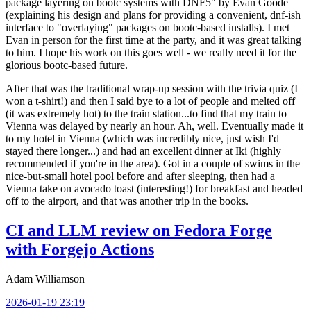
package layering on bootc systems with DNF5" by Evan Goode
(explaining his design and plans for providing a convenient, dnf-ish
interface to "overlaying" packages on bootc-based installs). I met
Evan in person for the first time at the party, and it was great talking
to him. I hope his work on this goes well - we really need it for the
glorious bootc-based future.
After that was the traditional wrap-up session with the trivia quiz (I
won a t-shirt!) and then I said bye to a lot of people and melted off
(it was extremely hot) to the train station...to find that my train to
Vienna was delayed by nearly an hour. Ah, well. Eventually made it
to my hotel in Vienna (which was incredibly nice, just wish I'd
stayed there longer...) and had an excellent dinner at Iki (highly
recommended if you're in the area). Got in a couple of swims in the
nice-but-small hotel pool before and after sleeping, then had a
Vienna take on avocado toast (interesting!) for breakfast and headed
off to the airport, and that was another trip in the books.
CI and LLM review on Fedora Forge
with Forgejo Actions
Adam Williamson
2026-01-19 23:19