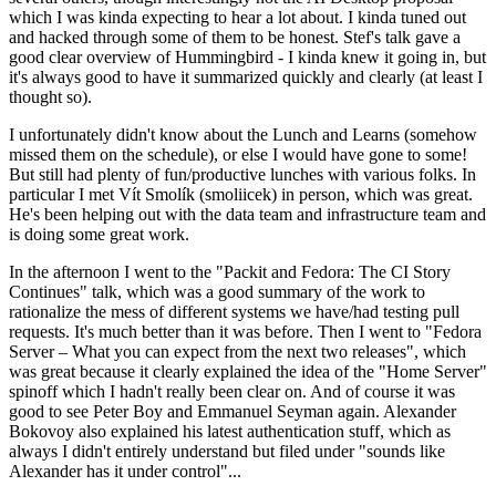
which I was kinda expecting to hear a lot about. I kinda tuned out
and hacked through some of them to be honest. Stef's talk gave a
good clear overview of Hummingbird - I kinda knew it going in, but
it's always good to have it summarized quickly and clearly (at least I
thought so).
I unfortunately didn't know about the Lunch and Learns (somehow
missed them on the schedule), or else I would have gone to some!
But still had plenty of fun/productive lunches with various folks. In
particular I met Vít Smolík (smoliicek) in person, which was great.
He's been helping out with the data team and infrastructure team and
is doing some great work.
In the afternoon I went to the "Packit and Fedora: The CI Story
Continues" talk, which was a good summary of the work to
rationalize the mess of different systems we have/had testing pull
requests. It's much better than it was before. Then I went to "Fedora
Server – What you can expect from the next two releases", which
was great because it clearly explained the idea of the "Home Server"
spinoff which I hadn't really been clear on. And of course it was
good to see Peter Boy and Emmanuel Seyman again. Alexander
Bokovoy also explained his latest authentication stuff, which as
always I didn't entirely understand but filed under "sounds like
Alexander has it under control"...