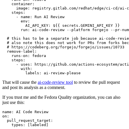
container
:
image
:
registry.gitlab.com/redhat/edge/ci-cd/ai-c
steps
:
-
name
:
Run AI Review
env
:
AI_API_KEY
:
${{ secrets.GEMINI_API_KEY }}
run
:
ai-code-review --platform forgejo --pr-num
# this has to be a separate job because ai-code-revie
# also note this does not work for PRs from forks bec
# https://codeberg.org/forgejo/forgejo/issues/10733
remove-label
:
runs-on
:
fedora
steps
:
-
uses
:
https://github.com/actions-ecosystem/acti
with
:
labels
:
ai-review-please
That will cause the
ai-code-review tool
to review the pull request
and post its analysis as a comment.
If you trust me and the Fedora Quality organization, you can also
just use this:
name
:
AI Code Review
on
:
pull_request_target
:
types
:
[
labeled
]