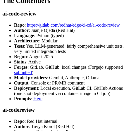
The Contenders
ai-code-review
Repo
:
https://gitlab.com/redhat/edge/ci-cd/ai-code-review
Author
: Juanje Ojeda (Red Hat)
Language
: Python (typed)
Architecture
: Modular
Tests
: Yes, LLM-generated, fairly comprehensive unit tests,
very limited integration tests
Begun
: August 2025
Status
: Active
Forges
: GitLab, GitHub, local changes (Forgejo supported
submitted
)
Model providers
: Gemini, Anthropic, Ollama
Output
: Console or PR/MR comment
Deployment
: Local execution, GitLab CI, GitHub Actions
(one-shot deployment via container image in CI job)
Prompts
:
Here
ai-codereview
Repo
: Red Hat internal
Author
: Tuvya Korol (Red Hat)