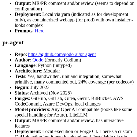
Output
: MR/PR comment and/or review (seems to depend on
configuration)
Deployment
: Local via yarn (indicated as for development
only), as containerized webapp (for prod) with own installer -
looks complex
Prompts
:
Here
pr-agent
Repo
:
https://github.com/qodo-ai/pr-agent
Author
:
Qodo
(formerly Codium)
Language
: Python (untyped)
Architecture
: Modular
Tests
: Yes, handwritten, unit and integration, somewhat
primitive, many commented out, 24% coverage (per codecov)
Begun
: July 2023
Status
: Archived (Nov 2025)
Forges
: GitHub, GitLab, Gitea, Gerrit, BitBucket, AWS
CodeCommit, Azure DevOps, local changes
Model providers
: Any OpenAI-compatible (looks like some
special handling for Azure), LiteLLM
Output
: MR/PR comment and/or review, has interactive
features
Deployment
: Local execution or Forge CI. There's a custom
GitHub action but it may be abandoned. Installable via pip,