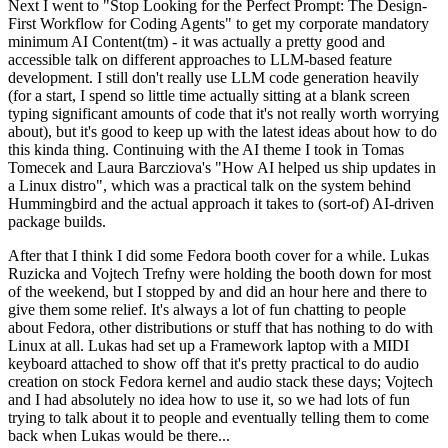
Next I went to "Stop Looking for the Perfect Prompt: The Design-
First Workflow for Coding Agents" to get my corporate mandatory
minimum AI Content(tm) - it was actually a pretty good and
accessible talk on different approaches to LLM-based feature
development. I still don't really use LLM code generation heavily
(for a start, I spend so little time actually sitting at a blank screen
typing significant amounts of code that it's not really worth worrying
about), but it's good to keep up with the latest ideas about how to do
this kinda thing. Continuing with the AI theme I took in Tomas
Tomecek and Laura Barcziova's "How AI helped us ship updates in
a Linux distro", which was a practical talk on the system behind
Hummingbird and the actual approach it takes to (sort-of) AI-driven
package builds.
After that I think I did some Fedora booth cover for a while. Lukas
Ruzicka and Vojtech Trefny were holding the booth down for most
of the weekend, but I stopped by and did an hour here and there to
give them some relief. It's always a lot of fun chatting to people
about Fedora, other distributions or stuff that has nothing to do with
Linux at all. Lukas had set up a Framework laptop with a MIDI
keyboard attached to show off that it's pretty practical to do audio
creation on stock Fedora kernel and audio stack these days; Vojtech
and I had absolutely no idea how to use it, so we had lots of fun
trying to talk about it to people and eventually telling them to come
back when Lukas would be there...