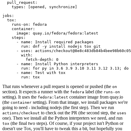
pull_request
:
types
:
[
opened
,
synchronize
]
jobs
:
tox
:
runs-on
:
fedora
container
:
image
:
quay.io/fedora/fedora:latest
steps
:
-
name
:
Install required packages
run
:
dnf -y install nodejs tox git
-
uses
:
actions/checkout@8e8c483db84b4bee98b60c05
with
:
fetch-depth
:
0
-
name
:
Install Python interpreters
run
:
for py in 3.6 3.9 3.10 3.11 3.12 3.13; do 
-
name
:
Test with tox
run
:
tox
That runs whenever a pull request is opened or pushed (the
on
section). It expects a runner with the
label (the
fedora
runs-on
setting). It uses the
container image from quay.io
fedora:latest
(the
setting). From that image, we install packages we're
container
going to need - including nodejs (the first step). Then we run
to check out the PR (the second step, the
actions/checkout
uses
one). Then we install all the Python interpreters we need, and run
(the final two steps). Of course, if your project isn't Python or
tox
doesn't use Tox, you'll have to tweak this a bit, but hopefully you