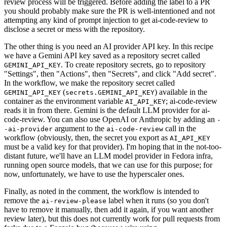
review process will be triggered. Before adding the label to a PR
you should probably make sure the PR is well-intentioned and not
attempting any kind of prompt injection to get ai-code-review to
disclose a secret or mess with the repository.
The other thing is you need an AI provider API key. In this recipe
we have a Gemini API key saved as a repository secret called
. To create repository secrets, go to repository
GEMINI_API_KEY
"Settings", then "Actions", then "Secrets", and click "Add secret".
In the workflow, we make the repository secret called
(
) available in the
GEMINI_API_KEY
secrets.GEMINI_API_KEY
container as the environment variable
; ai-code-review
AI_API_KEY
reads it in from there. Gemini is the default LLM provider for ai-
code-review. You can also use OpenAI or Anthropic by adding an
-
argument to the
call in the
-ai-provider
ai-code-review
workflow (obviously, then, the secret you export as
AI_API_KEY
must be a valid key for that provider). I'm hoping that in the not-too-
distant future, we'll have an LLM model provider in Fedora infra,
running open source models, that we can use for this purpose; for
now, unfortunately, we have to use the hyperscaler ones.
Finally, as noted in the comment, the workflow is intended to
remove the
label when it runs (so you don't
ai-review-please
have to remove it manually, then add it again, if you want another
review later), but this does not currently work for pull requests from