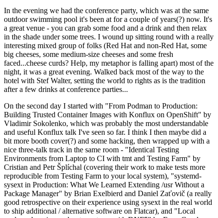
In the evening we had the conference party, which was at the same
outdoor swimming pool it's been at for a couple of years(?) now. It's
a great venue - you can grab some food and a drink and then relax
in the shade under some trees. I wound up sitting round with a really
interesting mixed group of folks (Red Hat and non-Red Hat, some
big cheeses, some medium-size cheeses and some fresh
faced...cheese curds? Help, my metaphor is falling apart) most of the
night, it was a great evening. Walked back most of the way to the
hotel with Stef Walter, setting the world to rights as is the tradition
after a few drinks at conference parties...
On the second day I started with "From Podman to Production:
Building Trusted Container Images with Konflux on OpenShift" by
Vladimir Sokolenko, which was probably the most understandable
and useful Konflux talk I've seen so far. I think I then maybe did a
bit more booth cover(?) and some hacking, then wrapped up with a
nice three-talk track in the same room - "Identical Testing
Environments from Laptop to CI with tmt and Testing Farm" by
Cristian and Petr Šplíchal (covering their work to make tests more
reproducible from Testing Farm to your local system), "systemd-
sysext in Production: What We Learned Extending /usr Without a
Package Manager" by Brian Exelbierd and Daniel Zaťovič (a really
good retrospective on their experience using sysext in the real world
to ship additional / alternative software on Flatcar), and "Local