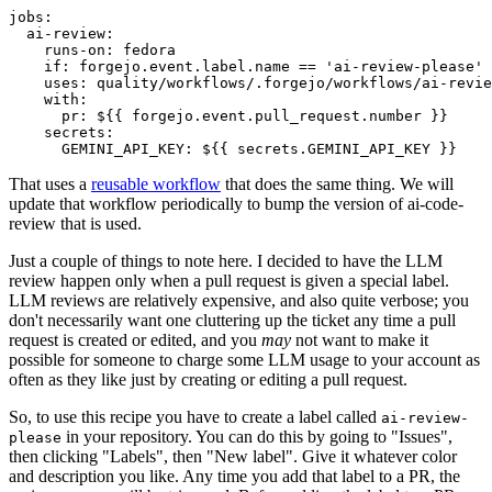
jobs
:
ai-review
:
runs-on
:
fedora
if
:
forgejo.event.label.name == 'ai-review-please'
uses
:
quality/workflows/.forgejo/workflows/ai-revie
with
:
pr
:
${{ forgejo.event.pull_request.number }}
secrets
:
GEMINI_API_KEY
:
${{ secrets.GEMINI_API_KEY }}
That uses a
reusable workflow
that does the same thing. We will
update that workflow periodically to bump the version of ai-code-
review that is used.
Just a couple of things to note here. I decided to have the LLM
review happen only when a pull request is given a special label.
LLM reviews are relatively expensive, and also quite verbose; you
don't necessarily want one cluttering up the ticket any time a pull
request is created or edited, and you
may
not want to make it
possible for someone to charge some LLM usage to your account as
often as they like just by creating or editing a pull request.
So, to use this recipe you have to create a label called
ai-review-
in your repository. You can do this by going to "Issues",
please
then clicking "Labels", then "New label". Give it whatever color
and description you like. Any time you add that label to a PR, the