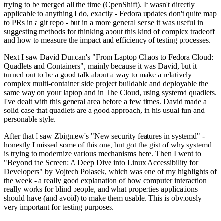
trying to be merged all the time (OpenShift). It wasn't directly
applicable to anything I do, exactly - Fedora updates don't quite map
to PRs in a git repo - but in a more general sense it was useful in
suggesting methods for thinking about this kind of complex tradeoff
and how to measure the impact and efficiency of testing processes.
Next I saw David Duncan's "From Laptop Chaos to Fedora Cloud:
Quadlets and Containers", mainly because it was David, but it
turned out to be a good talk about a way to make a relatively
complex multi-container side project buildable and deployable the
same way on your laptop and in The Cloud, using systemd quadlets.
I've dealt with this general area before a few times. David made a
solid case that quadlets are a good approach, in his usual fun and
personable style.
After that I saw Zbigniew's "New security features in systemd" -
honestly I missed some of this one, but got the gist of why systemd
is trying to modernize various mechanisms here. Then I went to
"Beyond the Screen: A Deep Dive into Linux Accessibility for
Developers" by Vojtech Polasek, which was one of my highlights of
the week - a really good explanation of how computer interaction
really works for blind people, and what properties applications
should have (and avoid) to make them usable. This is obviously
very important for testing purposes.