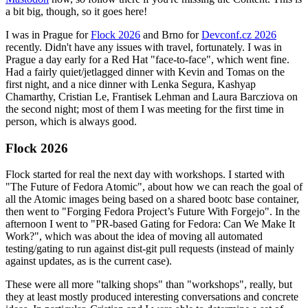
a bit big, though, so it goes here!
I was in Prague for
Flock 2026
and Brno for
Devconf.cz 2026
recently. Didn't have any issues with travel, fortunately. I was in
Prague a day early for a Red Hat "face-to-face", which went fine.
Had a fairly quiet/jetlagged dinner with Kevin and Tomas on the
first night, and a nice dinner with Lenka Segura, Kashyap
Chamarthy, Cristian Le, Frantisek Lehman and Laura Barcziova on
the second night; most of them I was meeting for the first time in
person, which is always good.
Flock 2026
Flock started for real the next day with workshops. I started with
"The Future of Fedora Atomic", about how we can reach the goal of
all the Atomic images being based on a shared bootc base container,
then went to "Forging Fedora Project’s Future With Forgejo". In the
afternoon I went to "PR-based Gating for Fedora: Can We Make It
Work?", which was about the idea of moving all automated
testing/gating to run against dist-git pull requests (instead of mainly
against updates, as is the current case).
These were all more "talking shops" than "workshops", really, but
they at least mostly produced interesting conversations and concrete