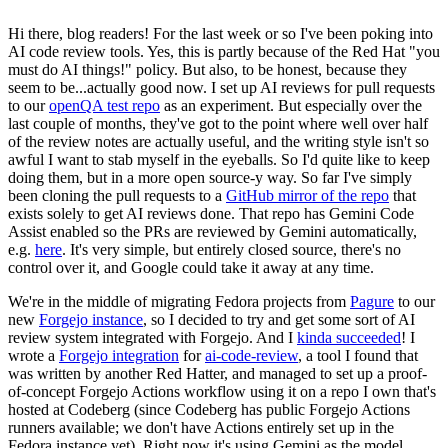
Hi there, blog readers! For the last week or so I've been poking into
AI code review tools. Yes, this is partly because of the Red Hat "you
must do AI things!" policy. But also, to be honest, because they
seem to be...actually good now. I set up AI reviews for pull requests
to our
openQA test repo
as an experiment. But especially over the
last couple of months, they've got to the point where well over half
of the review notes are actually useful, and the writing style isn't so
awful I want to stab myself in the eyeballs. So I'd quite like to keep
doing them, but in a more open source-y way. So far I've simply
been cloning the pull requests to a
GitHub mirror of the repo
that
exists solely to get AI reviews done. That repo has Gemini Code
Assist enabled so the PRs are reviewed by Gemini automatically,
e.g.
here
. It's very simple, but entirely closed source, there's no
control over it, and Google could take it away at any time.
We're in the middle of migrating Fedora projects from
Pagure
to our
new
Forgejo instance
, so I decided to try and get some sort of AI
review system integrated with Forgejo. And I
kinda succeeded
! I
wrote a
Forgejo integration
for
ai-code-review
, a tool I found that
was written by another Red Hatter, and managed to set up a proof-
of-concept Forgejo Actions workflow using it on a repo I own that's
hosted at Codeberg (since Codeberg has public Forgejo Actions
runners available; we don't have Actions entirely set up in the
Fedora instance yet). Right now it's using Gemini as the model