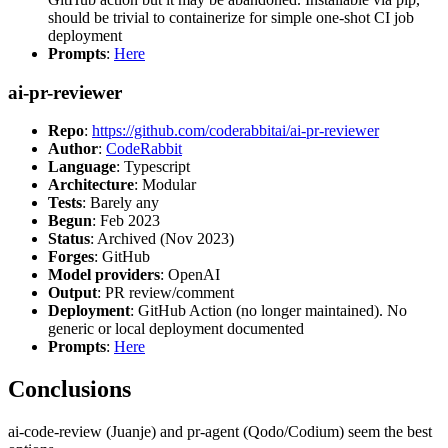
should be trivial to containerize for simple one-shot CI job
deployment
Prompts
:
Here
ai-pr-reviewer
Repo
:
https://github.com/coderabbitai/ai-pr-reviewer
Author
:
CodeRabbit
Language
: Typescript
Architecture
: Modular
Tests
: Barely any
Begun
: Feb 2023
Status
: Archived (Nov 2023)
Forges
: GitHub
Model providers
: OpenAI
Output
: PR review/comment
Deployment
: GitHub Action (no longer maintained). No
generic or local deployment documented
Prompts
:
Here
Conclusions
ai-code-review (Juanje) and pr-agent (Qodo/Codium) seem the best