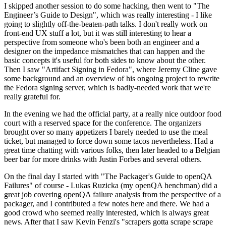
I skipped another session to do some hacking, then went to "The
Engineer’s Guide to Design", which was really interesting - I like
going to slightly off-the-beaten-path talks. I don't really work on
front-end UX stuff a lot, but it was still interesting to hear a
perspective from someone who's been both an engineer and a
designer on the impedance mismatches that can happen and the
basic concepts it's useful for both sides to know about the other.
Then I saw "Artifact Signing in Fedora", where Jeremy Cline gave
some background and an overview of his ongoing project to rewrite
the Fedora signing server, which is badly-needed work that we're
really grateful for.
In the evening we had the official party, at a really nice outdoor food
court with a reserved space for the conference. The organizers
brought over so many appetizers I barely needed to use the meal
ticket, but managed to force down some tacos nevertheless. Had a
great time chatting with various folks, then later headed to a Belgian
beer bar for more drinks with Justin Forbes and several others.
On the final day I started with "The Packager's Guide to openQA
Failures" of course - Lukas Ruzicka (my openQA henchman) did a
great job covering openQA failure analysis from the perspective of a
packager, and I contributed a few notes here and there. We had a
good crowd who seemed really interested, which is always great
news. After that I saw Kevin Fenzi's "scrapers gotta scrape scrape