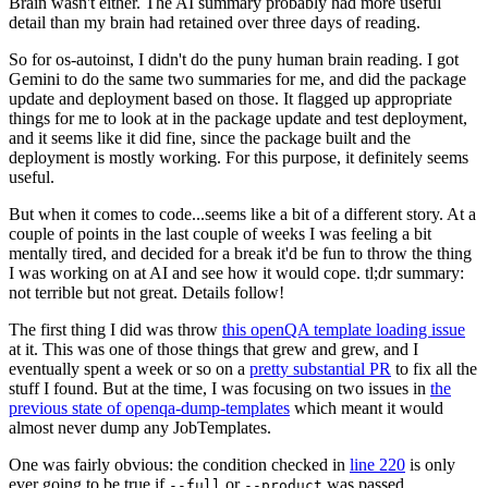
Brain wasn't either. The AI summary probably had more useful
detail than my brain had retained over three days of reading.
So for os-autoinst, I didn't do the puny human brain reading. I got
Gemini to do the same two summaries for me, and did the package
update and deployment based on those. It flagged up appropriate
things for me to look at in the package update and test deployment,
and it seems like it did fine, since the package built and the
deployment is mostly working. For this purpose, it definitely seems
useful.
But when it comes to code...seems like a bit of a different story. At a
couple of points in the last couple of weeks I was feeling a bit
mentally tired, and decided for a break it'd be fun to throw the thing
I was working on at AI and see how it would cope. tl;dr summary:
not terrible but not great. Details follow!
The first thing I did was throw
this openQA template loading issue
at it. This was one of those things that grew and grew, and I
eventually spent a week or so on a
pretty substantial PR
to fix all the
stuff I found. But at the time, I was focusing on two issues in
the
previous state of openqa-dump-templates
which meant it would
almost never dump any JobTemplates.
One was fairly obvious: the condition checked in
line 220
is only
ever going to be true if
or
was passed.
--full
--product