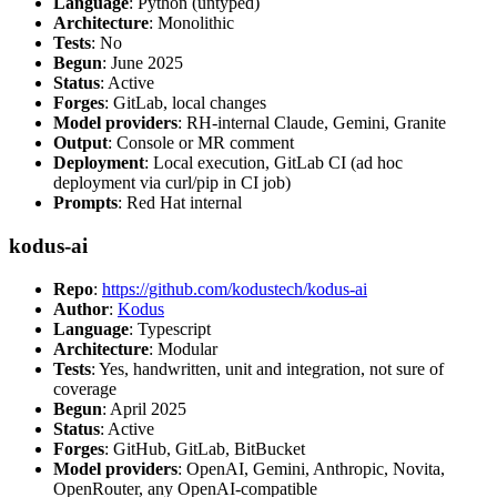
Language
: Python (untyped)
Architecture
: Monolithic
Tests
: No
Begun
: June 2025
Status
: Active
Forges
: GitLab, local changes
Model providers
: RH-internal Claude, Gemini, Granite
Output
: Console or MR comment
Deployment
: Local execution, GitLab CI (ad hoc
deployment via curl/pip in CI job)
Prompts
: Red Hat internal
kodus-ai
Repo
:
https://github.com/kodustech/kodus-ai
Author
:
Kodus
Language
: Typescript
Architecture
: Modular
Tests
: Yes, handwritten, unit and integration, not sure of
coverage
Begun
: April 2025
Status
: Active
Forges
: GitHub, GitLab, BitBucket
Model providers
: OpenAI, Gemini, Anthropic, Novita,
OpenRouter, any OpenAI-compatible