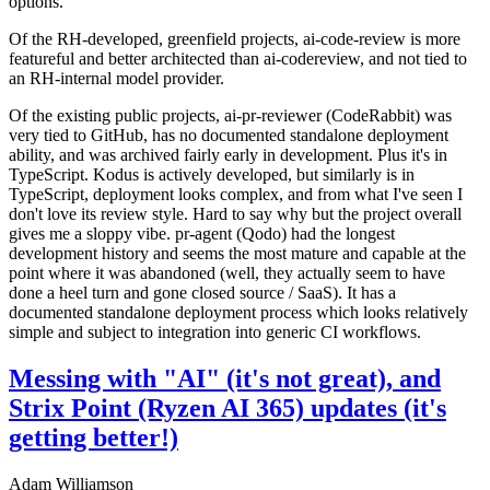
options.
Of the RH-developed, greenfield projects, ai-code-review is more
featureful and better architected than ai-codereview, and not tied to
an RH-internal model provider.
Of the existing public projects, ai-pr-reviewer (CodeRabbit) was
very tied to GitHub, has no documented standalone deployment
ability, and was archived fairly early in development. Plus it's in
TypeScript. Kodus is actively developed, but similarly is in
TypeScript, deployment looks complex, and from what I've seen I
don't love its review style. Hard to say why but the project overall
gives me a sloppy vibe. pr-agent (Qodo) had the longest
development history and seems the most mature and capable at the
point where it was abandoned (well, they actually seem to have
done a heel turn and gone closed source / SaaS). It has a
documented standalone deployment process which looks relatively
simple and subject to integration into generic CI workflows.
Messing with "AI" (it's not great), and
Strix Point (Ryzen AI 365) updates (it's
getting better!)
Adam Williamson