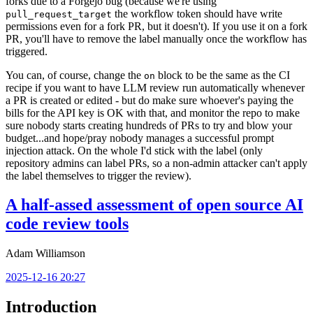
forks due to a Forgejo bug (because we're using
the workflow token should have write
pull_request_target
permissions even for a fork PR, but it doesn't). If you use it on a fork
PR, you'll have to remove the label manually once the workflow has
triggered.
You can, of course, change the
block to be the same as the CI
on
recipe if you want to have LLM review run automatically whenever
a PR is created or edited - but do make sure whoever's paying the
bills for the API key is OK with that, and monitor the repo to make
sure nobody starts creating hundreds of PRs to try and blow your
budget...and hope/pray nobody manages a successful prompt
injection attack. On the whole I'd stick with the label (only
repository admins can label PRs, so a non-admin attacker can't apply
the label themselves to trigger the review).
A half-assed assessment of open source AI
code review tools
Adam Williamson
2025-12-16 20:27
Introduction