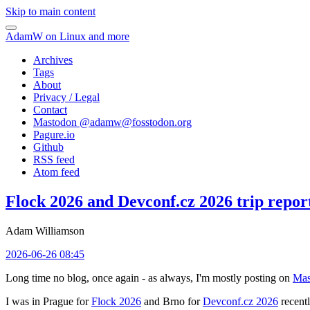
Skip to main content
AdamW on Linux and more
Archives
Tags
About
Privacy / Legal
Contact
Mastodon @
adamw@fosstodon.org
Pagure.io
Github
RSS feed
Atom feed
Flock 2026 and Devconf.cz 2026 trip repor
Adam Williamson
2026-06-26 08:45
Long time no blog, once again - as always, I'm mostly posting on
Mas
I was in Prague for
Flock 2026
and Brno for
Devconf.cz 2026
recentl