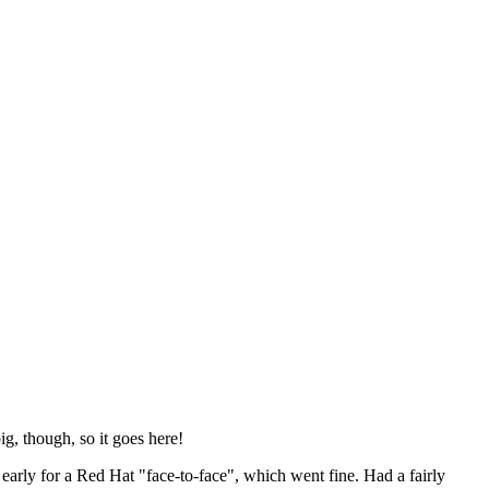
ig, though, so it goes here!
y early for a Red Hat "face-to-face", which went fine. Had a fairly