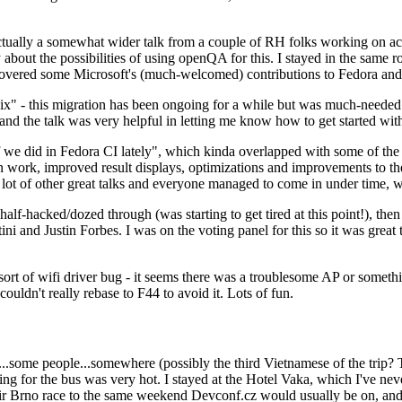
ually a somewhat wider talk from a couple of RH folks working on access
ly about the possibilities of using openQA for this. I stayed in the same
vered some Microsoft's (much-welcomed) contributions to Fedora and 
" - this migration has been ongoing for a while but was much-needed as
nd the talk was very helpful in letting me know how to get started with
e did in Fedora CI lately", which kinda overlapped with some of the full-
on work, improved result displays, optimizations and improvements to t
 a lot of other great talks and everyone managed to come in under time,
alf-hacked/dozed through (was starting to get tired at this point!), t
and Justin Forbes. I was on the voting panel for this so it was great t
sort of wifi driver bug - it seems there was a troublesome AP or someth
ouldn't really rebase to F44 to avoid it. Lots of fun.
..some people...somewhere (possibly the third Vietnamese of the trip? 
ng for the bus was very hot. I stayed at the Hotel Vaka, which I've neve
 Brno race to the same weekend Devconf.cz would usually be on, and t