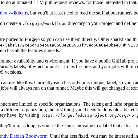
to do automated LLM pull request reviews, for those interested in that.
ython-wikitcms
, but you'll at least need to read the stuff about runners 
You create a
directory in your project and define
.forgejo/workflows
 are ported to Forgejo so you can use them directly. Other shared and th
e-labels@2ce5d41b4b6aa8503e285553f75ed56e0a40bae0 # v1.3
o has all the features it needs.
 runner availability and environment. If you have a public GitHub pro
various labels, of which
is one, and your jobs will run 
ubuntu-latest
S versions.
can use like this. Currently each has only one, unique, label, so you ca
 jobs will always run on that runner. Maybe this will get changed at some
runners are limited to specific organizations. The releng and infra organ
different organization, the first thing you'll need to do is file a ticket
hey have, by visiting
https://forge.fedoraproject.org/org/<or
hey'll run, as long as you set the
value to a label that at least 
runs-on
rently Debian Bookworm
. Until that gets fixed, you may be interested i