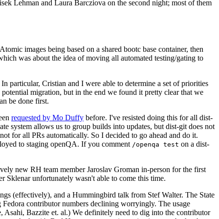
ntisek Lehman and Laura Barcziova on the second night; most of them
e Atomic images being based on a shared bootc base container, then
hich was about the idea of moving all automated testing/gating to
 particular, Cristian and I were able to determine a set of priorities
potential migration, but in the end we found it pretty clear that we
an be done first.
been
requested by Mo Duffy
before. I've resisted doing this for all dist-
e system allows us to group builds into updates, but dist-git does not
ot for all PRs automatically. So I decided to go ahead and do it.
deployed to staging openQA. If you comment
on a dist-
/openqa test
atively new RH team member Jaroslav Groman in-person for the first
er Sklenar unfortunately wasn't able to come this time.
gs (effectively), and a Hummingbird talk from Stef Walter. The State
ng Fedora contributor numbers declining worryingly. The usage
ahi, Bazzite et. al.) We definitely need to dig into the contributor