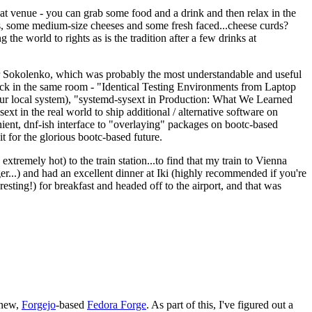
eat venue - you can grab some food and a drink and then relax in the
s, some medium-size cheeses and some fresh faced...cheese curds?
the world to rights as is the tradition after a few drinks at
 Sokolenko, which was probably the most understandable and useful
track in the same room - "Identical Testing Environments from Laptop
your local system), "systemd-sysext in Production: What We Learned
t in the real world to ship additional / alternative software on
ent, dnf-ish interface to "overlaying" packages on bootc-based
 it for the glorious bootc-based future.
 extremely hot) to the train station...to find that my train to Vienna
er...) and had an excellent dinner at Iki (highly recommended if you're
esting!) for breakfast and headed off to the airport, and that was
 new,
Forgejo
-based
Fedora Forge
. As part of this, I've figured out a