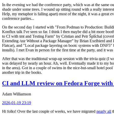
In the evening we had the conference party, which was at the same out
shade under some trees. I wound up sitting round with a really inte
Help, my metaphor is falling apart) most of the night, it was a great ev
conference parties...
On the second day I started with "From Podman to Production: Buil
Konflux talk I've seen so far. I think I then maybe did a bit more bo
to CI with tmt and Testing Farm" by Cristian and Petr Šplíchal (cove
Extending /usr Without a Package Manager" by Brian Exelbierd and Dani
Flatcar), and "Local package layering on bootc systems with DNF5" b
installs). I met Evan in person for the first time at the party, and it w
After that was the traditional wrap-up session with the trivia quiz (I wo
was delayed by nearly an hour. Ah, well. Eventually made it to my hote
in the area). Got in a couple of swims in the nice-but-small hotel pool
another trip in the books.
CI and LLM review on Fedora Forge with 
Adam Williamson
2026-01-19 23:19
Hi folks! Over the last couple of weeks, we have migrated
nearly all
t