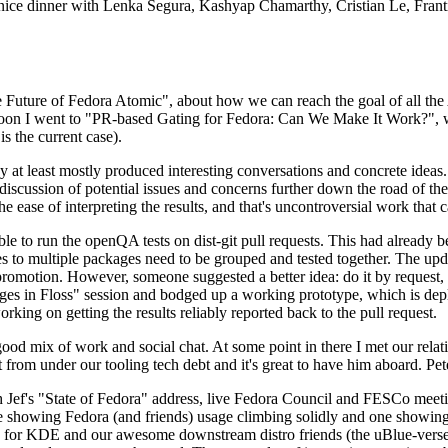
 a nice dinner with Lenka Segura, Kashyap Chamarthy, Cristian Le, Fra
he Future of Fedora Atomic", about how we can reach the goal of all th
rnoon I went to "PR-based Gating for Fedora: Can We Make It Work?", w
is the current case).
at least mostly produced interesting conversations and concrete ideas. In
iscussion of potential issues and concerns further down the road of the 
the ease of interpreting the results, and that's uncontroversial work that c
le to run the openQA tests on dist-git pull requests. This had already 
s to multiple packages need to be grouped and tested together. The updat
romotion. However, someone suggested a better idea: do it by request, n
uages in Floss" session and bodged up a working prototype, which is 
orking on getting the results reliably reported back to the pull request.
ood mix of work and social chat. At some point in there I met our rel
from under our tooling tech debt and it's great to have him aboard. Pet
Jef's "State of Fedora" address, live Fedora Council and FESCo meetin
 one showing Fedora (and friends) usage climbing solidly and one showi
 for KDE and our awesome downstream distro friends (the uBlue-verse, As