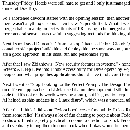
Thursday/Friday. Hotels were still hard to get and I only just managed 
dinner at Doe Boy.
So a shortened devconf started with the opening session, then another 
there wasn't anything else on. Then I saw "OpenShift CI: What if we st
merge chains in a big project with lots of PRs trying to be merged all t
more general sense it was useful in suggesting methods for thinking a
Next I saw David Duncan's "From Laptop Chaos to Fedora Cloud: Quadl
container side project buildable and deployable the same way on your 
are a good approach, in his usual fun and personable style.
After that I saw Zbigniew's "New security features in systemd" - hone
Screen: A Deep Dive into Linux Accessibility for Developers" by Vojt
people, and what properties applications should have (and avoid) to m
Next I went to "Stop Looking for the Perfect Prompt: The Design-Fir
on different approaches to LLM-based feature development. I still don't
code that it's not really worth worrying about), but it's good to kee
AI helped us ship updates in a Linux distro", which was a practical t
After that I think I did some Fedora booth cover for a while. Lukas 
them some relief. It's always a lot of fun chatting to people about Fe
to show off that it's pretty practical to do audio creation on stock Fed
and eventually telling them to come back when Lukas would be there.