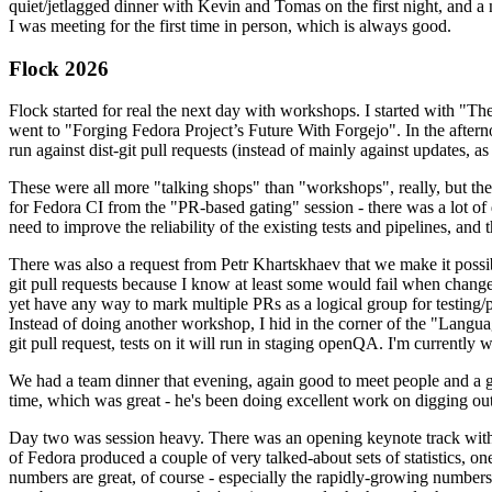
quiet/jetlagged dinner with Kevin and Tomas on the first night, and
I was meeting for the first time in person, which is always good.
Flock 2026
Flock started for real the next day with workshops. I started with "T
went to "Forging Fedora Project’s Future With Forgejo". In the afte
run against dist-git pull requests (instead of mainly against updates, as 
These were all more "talking shops" than "workshops", really, but they 
for Fedora CI from the "PR-based gating" session - there was a lot of d
need to improve the reliability of the existing tests and pipelines, and 
There was also a request from Petr Khartskhaev that we make it possib
git pull requests because I know at least some would fail when change
yet have any way to mark multiple PRs as a logical group for testing/p
Instead of doing another workshop, I hid in the corner of the "Lang
git pull request, tests on it will run in staging openQA. I'm currently w
We had a team dinner that evening, again good to meet people and a g
time, which was great - he's been doing excellent work on digging out 
Day two was session heavy. There was an opening keynote track with 
of Fedora produced a couple of very talked-about sets of statistics,
numbers are great, of course - especially the rapidly-growing numbers