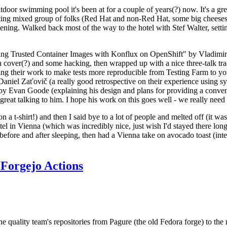
door swimming pool it's been at for a couple of years(?) now. It's a gr
resting mixed group of folks (Red Hat and non-Red Hat, some big cheese
ening. Walked back most of the way to the hotel with Stef Walter, setting 
ding Trusted Container Images with Konflux on OpenShift" by Vladimir
oth cover(?) and some hacking, then wrapped up with a nice three-talk 
ring their work to make tests more reproducible from Testing Farm to 
el Zaťovič (a really good retrospective on their experience using sysex
y Evan Goode (explaining his design and plans for providing a conveni
as great talking to him. I hope his work on this goes well - we really need
n a t-shirt!) and then I said bye to a lot of people and melted off (it was
l in Vienna (which was incredibly nice, just wish I'd stayed there long
 before and after sleeping, then had a Vienna take on avocado toast (inter
Forgejo Actions
he quality team's repositories from Pagure (the old Fedora forge) to the