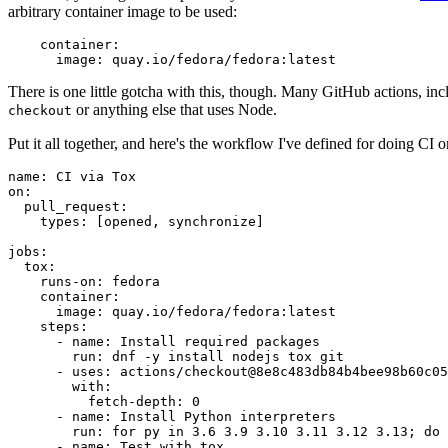
arbitrary container image to be used:
container
:
image
:
quay.io/fedora/fedora:latest
There is one little gotcha with this, though. Many GitHub actions, in
or anything else that uses Node.
checkout
Put it all together, and here's the workflow I've defined for doing CI 
name
:
CI via Tox
on
:
pull_request
:
types
:
[
opened
,
synchronize
]
jobs
:
tox
:
runs-on
:
fedora
container
:
image
:
quay.io/fedora/fedora:latest
steps
:
-
name
:
Install required packages
run
:
dnf -y install nodejs tox git
-
uses
:
actions/checkout@8e8c483db84b4bee98b60c05
with
:
fetch-depth
:
0
-
name
:
Install Python interpreters
run
:
for py in 3.6 3.9 3.10 3.11 3.12 3.13; do 
-
name
:
Test with tox