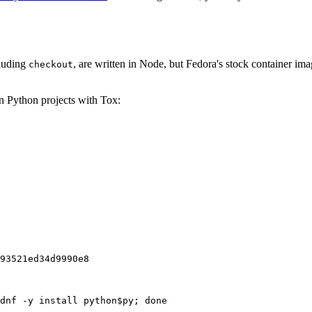
cluding
, are written in Node, but Fedora's stock container ima
checkout
on Python projects with Tox:
93521ed34d9990e8
dnf -y install python$py; done