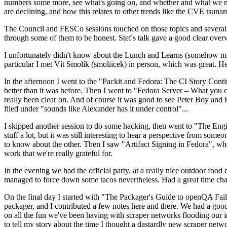
numbers some more, see what's going on, and whether and what we need
are declining, and how this relates to other trends like the CVE tsu
The Council and FESCo sessions touched on those topics and several o
through some of them to be honest. Stef's talk gave a good clear overv
I unfortunately didn't know about the Lunch and Learns (somehow miss
particular I met Vít Smolík (smoliicek) in person, which was great. H
In the afternoon I went to the "Packit and Fedora: The CI Story Conti
better than it was before. Then I went to "Fedora Server – What you c
really been clear on. And of course it was good to see Peter Boy and
filed under "sounds like Alexander has it under control"...
I skipped another session to do some hacking, then went to "The Engine
stuff a lot, but it was still interesting to hear a perspective from s
to know about the other. Then I saw "Artifact Signing in Fedora", w
work that we're really grateful for.
In the evening we had the official party, at a really nice outdoor food
managed to force down some tacos nevertheless. Had a great time chatt
On the final day I started with "The Packager's Guide to openQA Fai
packager, and I contributed a few notes here and there. We had a good
on all the fun we've been having with scraper networks flooding our i
to tell my story about the time I thought a dastardly new scraper netwo