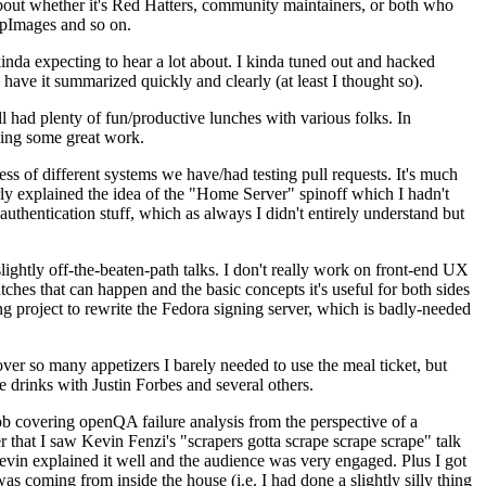
about whether it's Red Hatters, community maintainers, or both who
ppImages and so on.
nda expecting to hear a lot about. I kinda tuned out and hacked
have it summarized quickly and clearly (at least I thought so).
 had plenty of fun/productive lunches with various folks. In
doing some great work.
s of different systems we have/had testing pull requests. It's much
rly explained the idea of the "Home Server" spinoff which I hadn't
hentication stuff, which as always I didn't entirely understand but
lightly off-the-beaten-path talks. I don't really work on front-end UX
ches that can happen and the basic concepts it's useful for both sides
project to rewrite the Fedora signing server, which is badly-needed
over so many appetizers I barely needed to use the meal ticket, but
 drinks with Justin Forbes and several others.
 covering openQA failure analysis from the perspective of a
 that I saw Kevin Fenzi's "scrapers gotta scrape scrape scrape" talk
Kevin explained it well and the audience was very engaged. Plus I got
as coming from inside the house (i.e. I had done a slightly silly thing