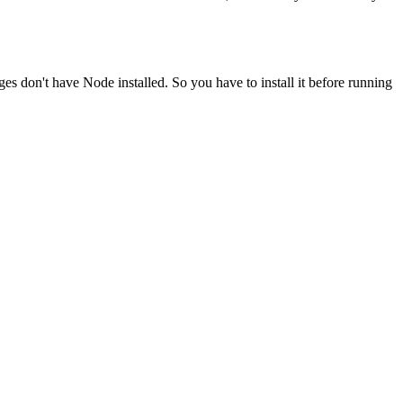
ges don't have Node installed. So you have to install it before running