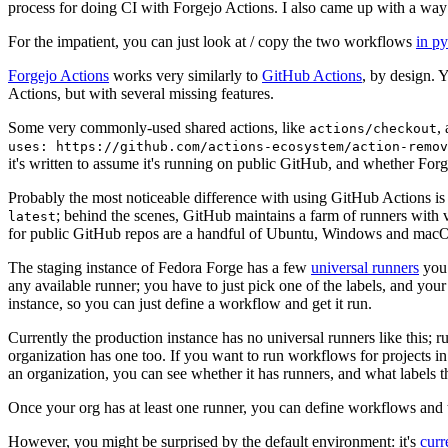
process for doing CI with Forgejo Actions. I also came up with a way 
For the impatient, you can just look at / copy the two workflows
in p
Forgejo Actions
works very similarly to
GitHub Actions
, by design. 
Actions, but with several missing features.
Some very commonly-used shared actions, like
,
actions/checkout
uses: https://github.com/actions-ecosystem/action-remov
it's written to assume it's running on public GitHub, and whether Forgej
Probably the most noticeable difference with using GitHub Actions is
; behind the scenes, GitHub maintains a farm of runners with 
latest
for public GitHub repos are a handful of Ubuntu, Windows and macO
The staging instance of Fedora Forge has a few
universal runners
you 
any available runner; you have to just pick one of the labels, and your
instance, so you can just define a workflow and get it run.
Currently the production instance has no universal runners like this; 
organization has one too. If you want to run workflows for projects in a 
an organization, you can see whether it has runners, and what labels t
Once your org has at least one runner, you can define workflows and t
However, you might be surprised by the default environment: it's
cur