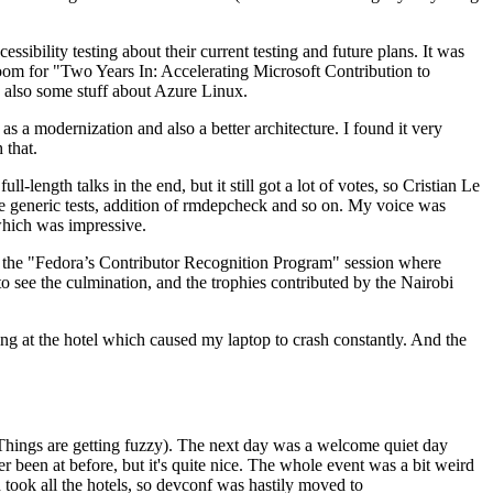
ibility testing about their current testing and future plans. It was
 room for "Two Years In: Accelerating Microsoft Contribution to
also some stuff about Azure Linux.
 a modernization and also a better architecture. I found it very
 that.
length talks in the end, but it still got a lot of votes, so Cristian Le
he generic tests, addition of rmdepcheck and so on. My voice was
 which was impressive.
hen the "Fedora’s Contributor Recognition Program" session where
o see the culmination, and the trophies contributed by the Nairobi
ing at the hotel which caused my laptop to crash constantly. And the
Things are getting fuzzy). The next day was a welcome quiet day
r been at before, but it's quite nice. The whole event was a bit weird
ook all the hotels, so devconf was hastily moved to