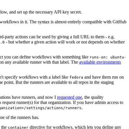
below, and set up the necessary API key secret.
 workflows in it. The syntax is almost entirely compatible with GitHub
ird-party actions can be used by giving a full URL to them - e.g.
- but whether a given action will work or not depends on whether
.0
ject you can define workflows with something like
runs-on: ubuntu-
on any available runner with that label. The
available environments
n't specify workflows with a label like
and have them run on
fedora
 point. But the runners are available to all repos in the staging
izations have runners, and now I
requested one
, the quality
 to request runner(s) for that organization. If you have admin access to
.
ganization>/settings/actions/runners
one of the runners has.
n the
directive for workflows, which lets you define any
container