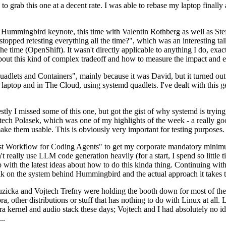
to grab this one at a decent rate. I was able to rebase my laptop finall
Hummingbird keynote, this time with Valentin Rothberg as well as Stef W
opped retesting everything all the time?", which was an interesting tal
he time (OpenShift). It wasn't directly applicable to anything I do, exac
bout this kind of complex tradeoff and how to measure the impact and ef
ets and Containers", mainly because it was David, but it turned out t
laptop and in The Cloud, using systemd quadlets. I've dealt with this g
stly I missed some of this one, but got the gist of why systemd is try
ech Polasek, which was one of my highlights of the week - a really go
ake them usable. This is obviously very important for testing purposes.
st Workflow for Coding Agents" to get my corporate mandatory minimum 
 really use LLM code generation heavily (for a start, I spend so little ti
p up with the latest ideas about how to do this kinda thing. Continuin
alk on the system behind Hummingbird and the actual approach it takes t
Ruzicka and Vojtech Trefny were holding the booth down for most of the
dora, other distributions or stuff that has nothing to do with Linux at 
ora kernel and audio stack these days; Vojtech and I had absolutely no ide
..