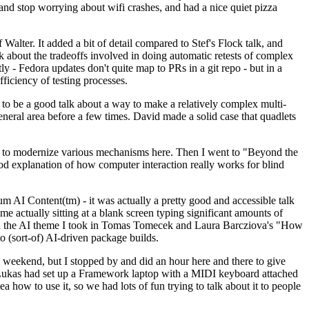
y and stop worrying about wifi crashes, and had a nice quiet pizza
alter. It added a bit of detail compared to Stef's Flock talk, and
k about the tradeoffs involved in doing automatic retests of complex
tly - Fedora updates don't quite map to PRs in a git repo - but in a
ficiency of testing processes.
o be a good talk about a way to make a relatively complex multi-
eneral area before a few times. David made a solid case that quadlets
ing to modernize various mechanisms here. Then I went to "Beyond the
od explanation of how computer interaction really works for blind
AI Content(tm) - it was actually a pretty good and accessible talk
me actually sitting at a blank screen typing significant amounts of
g with the AI theme I took in Tomas Tomecek and Laura Barcziova's "How
o (sort-of) AI-driven package builds.
 weekend, but I stopped by and did an hour here and there to give
all. Lukas had set up a Framework laptop with a MIDI keyboard attached
a how to use it, so we had lots of fun trying to talk about it to people