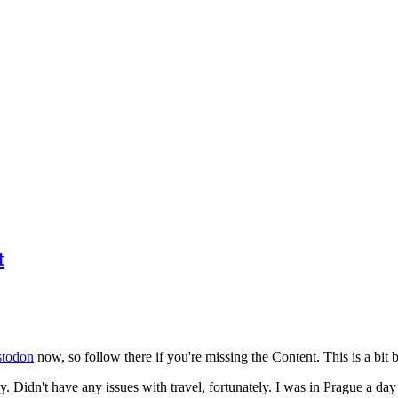
t
todon
now, so follow there if you're missing the Content. This is a bit b
y. Didn't have any issues with travel, fortunately. I was in Prague a da