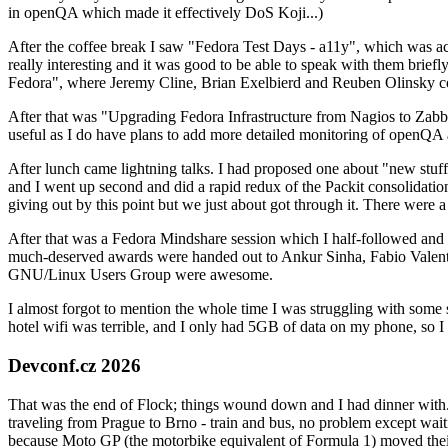
in openQA which made it effectively DoS Koji...)
After the coffee break I saw "Fedora Test Days - a11y", which was act
really interesting and it was good to be able to speak with them brief
Fedora", where Jeremy Cline, Brian Exelbierd and Reuben Olinsky co
After that was "Upgrading Fedora Infrastructure from Nagios to Zabbix
useful as I do have plans to add more detailed monitoring of openQA a
After lunch came lightning talks. I had proposed one about "new stuff w
and I went up second and did a rapid redux of the Packit consolidati
giving out by this point but we just about got through it. There were
After that was a Fedora Mindshare session which I half-followed and h
much-deserved awards were handed out to Ankur Sinha, Fabio Valentini 
GNU/Linux Users Group were awesome.
I almost forgot to mention the whole time I was struggling with some 
hotel wifi was terrible, and I only had 5GB of data on my phone, so I c
Devconf.cz 2026
That was the end of Flock; things wound down and I had dinner with.
traveling from Prague to Brno - train and bus, no problem except waiti
because Moto GP (the motorbike equivalent of Formula 1) moved their