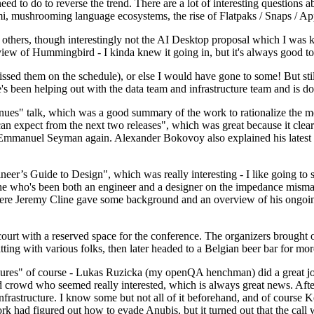
 to do to reverse the trend. There are a lot of interesting questions 
nami, mushrooming language ecosystems, the rise of Flatpaks / Snaps / A
thers, though interestingly not the AI Desktop proposal which I was ki
iew of Hummingbird - I kinda knew it going in, but it's always good to 
ed them on the schedule), or else I would have gone to some! But still
e's been helping out with the data team and infrastructure team and is 
nues" talk, which was a good summary of the work to rationalize the mes
an expect from the next two releases", which was great because it clea
 Emmanuel Seyman again. Alexander Bokovoy also explained his latest aut
er’s Guide to Design", which was really interesting - I like going to s
omeone who's been both an engineer and a designer on the impedance mismat
here Jeremy Cline gave some background and an overview of his ongoing 
 court with a reserved space for the conference. The organizers brought 
ing with various folks, then later headed to a Belgian beer bar for more
lures" of course - Lukas Ruzicka (my openQA henchman) did a great job
 crowd who seemed really interested, which is always great news. After
nfrastructure. I know some but not all of it beforehand, and of course 
rk had figured out how to evade Anubis, but it turned out that the call w