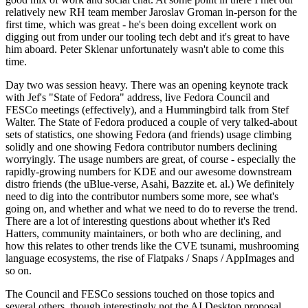
relatively new RH team member Jaroslav Groman in-person for the
first time, which was great - he's been doing excellent work on
digging out from under our tooling tech debt and it's great to have
him aboard. Peter Sklenar unfortunately wasn't able to come this
time.
Day two was session heavy. There was an opening keynote track
with Jef's "State of Fedora" address, live Fedora Council and
FESCo meetings (effectively), and a Hummingbird talk from Stef
Walter. The State of Fedora produced a couple of very talked-about
sets of statistics, one showing Fedora (and friends) usage climbing
solidly and one showing Fedora contributor numbers declining
worryingly. The usage numbers are great, of course - especially the
rapidly-growing numbers for KDE and our awesome downstream
distro friends (the uBlue-verse, Asahi, Bazzite et. al.) We definitely
need to dig into the contributor numbers some more, see what's
going on, and whether and what we need to do to reverse the trend.
There are a lot of interesting questions about whether it's Red
Hatters, community maintainers, or both who are declining, and
how this relates to other trends like the CVE tsunami, mushrooming
language ecosystems, the rise of Flatpaks / Snaps / AppImages and
so on.
The Council and FESCo sessions touched on those topics and
several others, though interestingly not the AI Desktop proposal