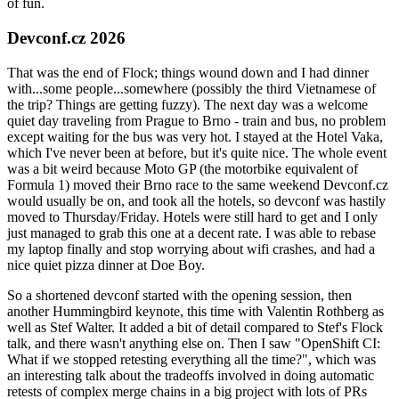
of fun.
Devconf.cz 2026
That was the end of Flock; things wound down and I had dinner
with...some people...somewhere (possibly the third Vietnamese of
the trip? Things are getting fuzzy). The next day was a welcome
quiet day traveling from Prague to Brno - train and bus, no problem
except waiting for the bus was very hot. I stayed at the Hotel Vaka,
which I've never been at before, but it's quite nice. The whole event
was a bit weird because Moto GP (the motorbike equivalent of
Formula 1) moved their Brno race to the same weekend Devconf.cz
would usually be on, and took all the hotels, so devconf was hastily
moved to Thursday/Friday. Hotels were still hard to get and I only
just managed to grab this one at a decent rate. I was able to rebase
my laptop finally and stop worrying about wifi crashes, and had a
nice quiet pizza dinner at Doe Boy.
So a shortened devconf started with the opening session, then
another Hummingbird keynote, this time with Valentin Rothberg as
well as Stef Walter. It added a bit of detail compared to Stef's Flock
talk, and there wasn't anything else on. Then I saw "OpenShift CI:
What if we stopped retesting everything all the time?", which was
an interesting talk about the tradeoffs involved in doing automatic
retests of complex merge chains in a big project with lots of PRs