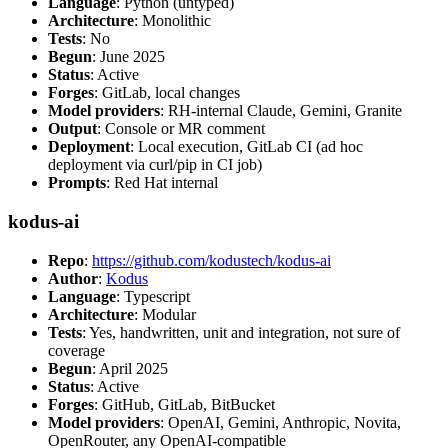
Language
: Python (untyped)
Architecture
: Monolithic
Tests
: No
Begun
: June 2025
Status
: Active
Forges
: GitLab, local changes
Model providers
: RH-internal Claude, Gemini, Granite
Output
: Console or MR comment
Deployment
: Local execution, GitLab CI (ad hoc
deployment via curl/pip in CI job)
Prompts
: Red Hat internal
kodus-ai
Repo
:
https://github.com/kodustech/kodus-ai
Author
:
Kodus
Language
: Typescript
Architecture
: Modular
Tests
: Yes, handwritten, unit and integration, not sure of
coverage
Begun
: April 2025
Status
: Active
Forges
: GitHub, GitLab, BitBucket
Model providers
: OpenAI, Gemini, Anthropic, Novita,
OpenRouter, any OpenAI-compatible