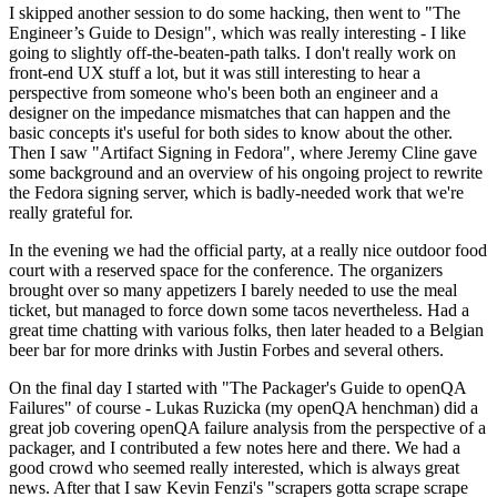
I skipped another session to do some hacking, then went to "The
Engineer’s Guide to Design", which was really interesting - I like
going to slightly off-the-beaten-path talks. I don't really work on
front-end UX stuff a lot, but it was still interesting to hear a
perspective from someone who's been both an engineer and a
designer on the impedance mismatches that can happen and the
basic concepts it's useful for both sides to know about the other.
Then I saw "Artifact Signing in Fedora", where Jeremy Cline gave
some background and an overview of his ongoing project to rewrite
the Fedora signing server, which is badly-needed work that we're
really grateful for.
In the evening we had the official party, at a really nice outdoor food
court with a reserved space for the conference. The organizers
brought over so many appetizers I barely needed to use the meal
ticket, but managed to force down some tacos nevertheless. Had a
great time chatting with various folks, then later headed to a Belgian
beer bar for more drinks with Justin Forbes and several others.
On the final day I started with "The Packager's Guide to openQA
Failures" of course - Lukas Ruzicka (my openQA henchman) did a
great job covering openQA failure analysis from the perspective of a
packager, and I contributed a few notes here and there. We had a
good crowd who seemed really interested, which is always great
news. After that I saw Kevin Fenzi's "scrapers gotta scrape scrape