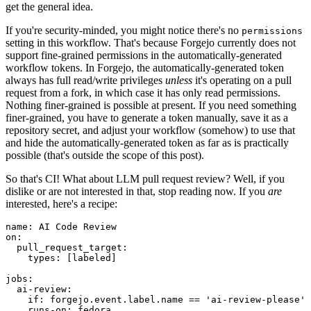
get the general idea.
If you're security-minded, you might notice there's no
permissions
setting in this workflow. That's because Forgejo currently does not
support fine-grained permissions in the automatically-generated
workflow tokens. In Forgejo, the automatically-generated token
always has full read/write privileges
unless
it's operating on a pull
request from a fork, in which case it has only read permissions.
Nothing finer-grained is possible at present. If you need something
finer-grained, you have to generate a token manually, save it as a
repository secret, and adjust your workflow (somehow) to use that
and hide the automatically-generated token as far as is practically
possible (that's outside the scope of this post).
So that's CI! What about LLM pull request review? Well, if you
dislike or are not interested in that, stop reading now. If you
are
interested, here's a recipe:
name
:
AI Code Review
on
:
pull_request_target
:
types
:
[
labeled
]
jobs
:
ai-review
:
if
:
forgejo.event.label.name == 'ai-review-please'
runs-on
:
fedora