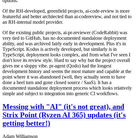
options.
Of the RH-developed, greenfield projects, ai-code-review is more
featureful and better architected than ai-codereview, and not tied to
an RH-internal model provider.
Of the existing public projects, ai-pr-reviewer (CodeRabbit) was
very tied to GitHub, has no documented standalone deployment
ability, and was archived fairly early in development. Plus it's in
TypeScript. Kodus is actively developed, but similarly is in
TypeScript, deployment looks complex, and from what I've seen I
don't love its review style. Hard to say why but the project overall
gives me a sloppy vibe. pr-agent (Qodo) had the longest
development history and seems the most mature and capable at the
point where it was abandoned (well, they actually seem to have
done a heel turn and gone closed source / SaaS). It has a
documented standalone deployment process which looks relatively
simple and subject to integration into generic CI workflows.
Messing with "AI" (it's not great), and
Strix Point (Ryzen AI 365) updates (it's
getting better!)
Adam Williamson