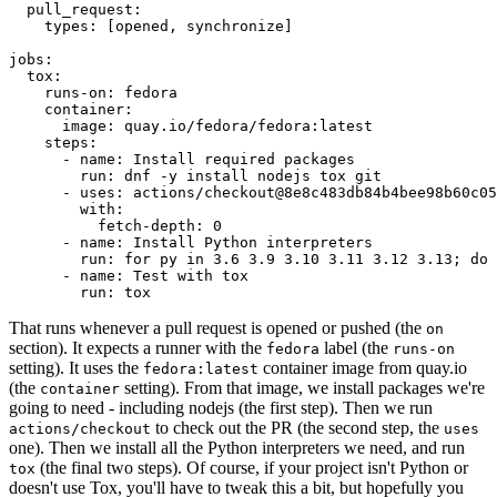
pull_request
:
types
:
[
opened
,
synchronize
]
jobs
:
tox
:
runs-on
:
fedora
container
:
image
:
quay.io/fedora/fedora:latest
steps
:
-
name
:
Install required packages
run
:
dnf -y install nodejs tox git
-
uses
:
actions/checkout@8e8c483db84b4bee98b60c05
with
:
fetch-depth
:
0
-
name
:
Install Python interpreters
run
:
for py in 3.6 3.9 3.10 3.11 3.12 3.13; do 
-
name
:
Test with tox
run
:
tox
That runs whenever a pull request is opened or pushed (the
on
section). It expects a runner with the
label (the
fedora
runs-on
setting). It uses the
container image from quay.io
fedora:latest
(the
setting). From that image, we install packages we're
container
going to need - including nodejs (the first step). Then we run
to check out the PR (the second step, the
actions/checkout
uses
one). Then we install all the Python interpreters we need, and run
(the final two steps). Of course, if your project isn't Python or
tox
doesn't use Tox, you'll have to tweak this a bit, but hopefully you