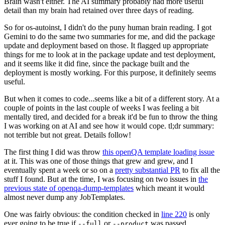
Brain wasn't either. The AI summary probably had more useful
detail than my brain had retained over three days of reading.
So for os-autoinst, I didn't do the puny human brain reading. I got
Gemini to do the same two summaries for me, and did the package
update and deployment based on those. It flagged up appropriate
things for me to look at in the package update and test deployment,
and it seems like it did fine, since the package built and the
deployment is mostly working. For this purpose, it definitely seems
useful.
But when it comes to code...seems like a bit of a different story. At a
couple of points in the last couple of weeks I was feeling a bit
mentally tired, and decided for a break it'd be fun to throw the thing
I was working on at AI and see how it would cope. tl;dr summary:
not terrible but not great. Details follow!
The first thing I did was throw
this openQA template loading issue
at it. This was one of those things that grew and grew, and I
eventually spent a week or so on a
pretty substantial PR
to fix all the
stuff I found. But at the time, I was focusing on two issues in
the
previous state of openqa-dump-templates
which meant it would
almost never dump any JobTemplates.
One was fairly obvious: the condition checked in
line 220
is only
ever going to be true if
or
was passed.
--full
--product