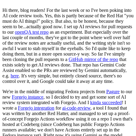
Hi there, blog readers! For the last week or so I've been poking into
AI code review tools. Yes, this is partly because of the Red Hat "you
must do AI things!" policy. But also, to be honest, because they
seem to be...actually good now. I set up AI reviews for pull requests
to our
openQA test repo
as an experiment. But especially over the
last couple of months, they've got to the point where well over half
of the review notes are actually useful, and the writing style isn't so
awful I want to stab myself in the eyeballs. So I'd quite like to keep
doing them, but in a more open source-y way. So far I've simply
been cloning the pull requests to a
GitHub mirror of the repo
that
exists solely to get AI reviews done. That repo has Gemini Code
Assist enabled so the PRs are reviewed by Gemini automatically,
e.g.
here
. It's very simple, but entirely closed source, there's no
control over it, and Google could take it away at any time.
We're in the middle of migrating Fedora projects from
Pagure
to our
new
Forgejo instance
, so I decided to try and get some sort of AI
review system integrated with Forgejo. And I
kinda succeeded
! I
wrote a
Forgejo integration
for
ai-code-review
, a tool I found that
was written by another Red Hatter, and managed to set up a proof-
of-concept Forgejo Actions workflow using it on a repo I own that's
hosted at Codeberg (since Codeberg has public Forgejo Actions
runners available; we don't have Actions entirely set up in the
Fedora instance yet). Right now it's using Gemini as the model