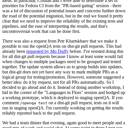
ideas. In particular, Cristian and I were able to determine a set of
priorities for Fedora CI from the "PR-based gating" session - there
was a lot of discussion of potential issues and concerns further down
the road of the potential migration, but in the end we found it pretty
clear that we need to improve the reliability of the existing tests and
pipelines, and the ease of interpreting the results, and that's
uncontroversial work that can be done first.
There was also a request from Petr Khartskhaev that we make it
possible to run the openQA tests on dist-git pull requests. This had
already been
requested by Mo Duffy
before. I've resisted doing this
for all dist-git pull requests because I know at least some would fail
when changes to multiple packages need to be grouped and tested
together. The update system allows us to group builds into updates,
but dist-git does not yet have any way to mark multiple PRs as a
logical group for testing/promotion. However, someone suggested a
better idea: do it by request, not for all PRs automatically. So I
decided to go ahead and do it. Instead of doing another workshop, I
hid in the corner of the "Languages in Floss" session and bodged up
a working prototype, which is deployed to staging openQA. If you
comment
on a dist-git pull request, tests on it will
/openqa test
run in staging openQA. I'm currently working on getting the results
reliably reported back to the pull request.
We had a team dinner that evening, again good to meet people and a
good mix of work and social chat. At some point in there I met our