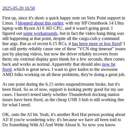
2025-05-20 16:50
First up, since it's short: a quick happy note on Strix Point support in
Linux. I
blogged about this earlier
, with my HP Omnibook 14 Ultra
laptop with Ryzen AI 9 365 CPU, and it wasn't going great. I
figured out
some workarounds
, but in fact the video hang thing
was
still happening at that point, despite all the cargo-cult-y command
line args. But as of recent 6.15 RCs, it
has been more or less fixed
! I
can still pretty reliably cause one of these "VCN ring timeout" issues
just by playing videos, but now the driver reliably recovers from
them; my external display goes blank for a few seconds, then comes
back and works as normal. Apparently that should also
now be
fixed
, which is great news. I want to give kudos to the awesome
AMD folks working on all these problems, they're doing a great job.
At one point during the 6.15 series suspend/resume broke, but it's
been fixed. So as of now, support is looking pretty good for my use
cases. I haven't tested lately whether Thunderbolt docking station
issues have been fixed, as the cheap USB 3 hub is still working fine
for what I need.
OK, onto the AI bit. Yeah, it's another Red Hat person posting about
AI! If you're wondering why: it's because we have all been told to
Do Something With AI And Write About It. So now you know.