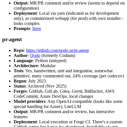
Output
: MR/PR comment and/or review (seems to depend on
configuration)
Deployment
: Local via yarn (indicated as for development
only), as containerized webapp (for prod) with own installer -
looks complex
Prompts
:
Here
pr-agent
Repo
:
https://github.com/qodo-ai/pr-agent
Author
:
Qodo
(formerly Codium)
Language
: Python (untyped)
Architecture
: Modular
Tests
: Yes, handwritten, unit and integration, somewhat
primitive, many commented out, 24% coverage (per codecov)
Begun
: July 2023
Status
: Archived (Nov 2025)
Forges
: GitHub, GitLab, Gitea, Gerrit, BitBucket, AWS
CodeCommit, Azure DevOps, local changes
Model providers
: Any OpenAI-compatible (looks like some
special handling for Azure), LiteLLM
Output
: MR/PR comment and/or review, has interactive
features
Deployment
: Local execution or Forge CI. There's a custom
GitHub action but it may be abandoned. Installable via pip,