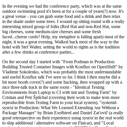
In the evening we had the conference party, which was at the same
outdoor swimming pool it's been at for a couple of years(?) now. It's
a great venue - you can grab some food and a drink and then relax
in the shade under some trees. I wound up sitting round with a really
interesting mixed group of folks (Red Hat and non-Red Hat, some
big cheeses, some medium-size cheeses and some fresh
faced...cheese curds? Help, my metaphor is falling apart) most of the
night, it was a great evening. Walked back most of the way to the
hotel with Stef Walter, setting the world to rights as is the tradition
after a few drinks at conference parties...
On the second day I started with "From Podman to Production:
Building Trusted Container Images with Konflux on OpenShift" by
Vladimir Sokolenko, which was probably the most understandable
and useful Konflux talk I've seen so far. I think I then maybe did a
bit more booth cover(?) and some hacking, then wrapped up with a
nice three-talk track in the same room - "Identical Testing
Environments from Laptop to CI with tmt and Testing Farm" by
Cristian and Petr Šplíchal (covering their work to make tests more
reproducible from Testing Farm to your local system), "systemd-
sysext in Production: What We Learned Extending /usr Without a
Package Manager" by Brian Exelbierd and Daniel Zaťovič (a really
good retrospective on their experience using sysext in the real world
to ship additional / alternative software on Flatcar), and "Local