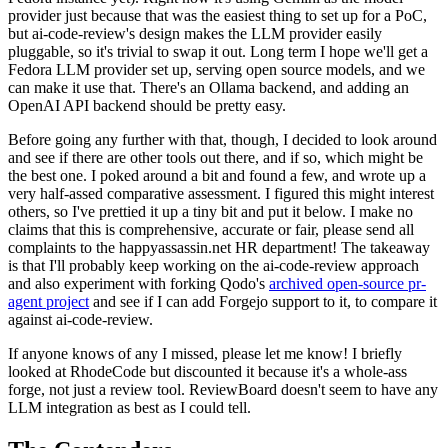
provider just because that was the easiest thing to set up for a PoC,
but ai-code-review's design makes the LLM provider easily
pluggable, so it's trivial to swap it out. Long term I hope we'll get a
Fedora LLM provider set up, serving open source models, and we
can make it use that. There's an Ollama backend, and adding an
OpenAI API backend should be pretty easy.
Before going any further with that, though, I decided to look around
and see if there are other tools out there, and if so, which might be
the best one. I poked around a bit and found a few, and wrote up a
very half-assed comparative assessment. I figured this might interest
others, so I've prettied it up a tiny bit and put it below. I make no
claims that this is comprehensive, accurate or fair, please send all
complaints to the happyassassin.net HR department! The takeaway
is that I'll probably keep working on the ai-code-review approach
and also experiment with forking Qodo's
archived open-source pr-
agent project
and see if I can add Forgejo support to it, to compare it
against ai-code-review.
If anyone knows of any I missed, please let me know! I briefly
looked at RhodeCode but discounted it because it's a whole-ass
forge, not just a review tool. ReviewBoard doesn't seem to have any
LLM integration as best as I could tell.