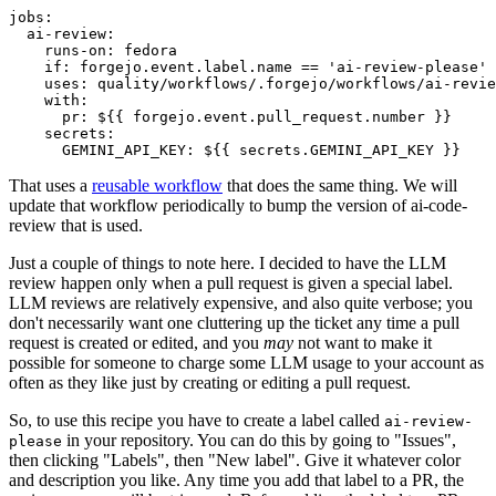
jobs
:
ai-review
:
runs-on
:
fedora
if
:
forgejo.event.label.name == 'ai-review-please'
uses
:
quality/workflows/.forgejo/workflows/ai-revie
with
:
pr
:
${{ forgejo.event.pull_request.number }}
secrets
:
GEMINI_API_KEY
:
${{ secrets.GEMINI_API_KEY }}
That uses a
reusable workflow
that does the same thing. We will
update that workflow periodically to bump the version of ai-code-
review that is used.
Just a couple of things to note here. I decided to have the LLM
review happen only when a pull request is given a special label.
LLM reviews are relatively expensive, and also quite verbose; you
don't necessarily want one cluttering up the ticket any time a pull
request is created or edited, and you
may
not want to make it
possible for someone to charge some LLM usage to your account as
often as they like just by creating or editing a pull request.
So, to use this recipe you have to create a label called
ai-review-
in your repository. You can do this by going to "Issues",
please
then clicking "Labels", then "New label". Give it whatever color
and description you like. Any time you add that label to a PR, the