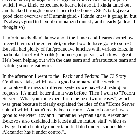
which I was kinda expecting to hear a lot about. I kinda tuned out
and hacked through some of them to be honest. Stef's talk gave a
good clear overview of Hummingbird - I kinda knew it going in, but
it's always good to have it summarized quickly and clearly (at least I
thought so).
I unfortunately didn't know about the Lunch and Learns (somehow
missed them on the schedule), or else I would have gone to some!
But still had plenty of fun/productive lunches with various folks. In
particular I met Vít Smolík (smoliicek) in person, which was great.
He's been helping out with the data team and infrastructure team and
is doing some great work.
In the afternoon I went to the "Packit and Fedora: The CI Story
Continues" talk, which was a good summary of the work to
rationalize the mess of different systems we have/had testing pull
requests. It's much better than it was before. Then I went to "Fedora
Server – What you can expect from the next two releases", which
was great because it clearly explained the idea of the "Home Server"
spinoff which I hadn't really been clear on. And of course it was
good to see Peter Boy and Emmanuel Seyman again. Alexander
Bokovoy also explained his latest authentication stuff, which as
always I didn't entirely understand but filed under "sounds like
Alexander has it under control"...