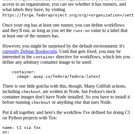
access to an organization, you can see whether it has runners, and
what labels they have, by visiting
https://forge.fedoraproject.org/org/<organization>/set
Once your org has at least one runner, you can define workflows
and they'll run, as long as you set the
value to a label that
runs-on
at least one of the runners has.
However, you might be surprised by the default environment: it's
currently Debian Bookworm
. Until that gets fixed, you may be
interested in the
directive for workflows, which lets you
container
define any arbitrary container image to be used:
container
:
image
:
quay.io/fedora/fedora:latest
There is one little gotcha with this, though. Many GitHub actions,
including
, are written in Node, but Fedora's stock
checkout
container images don't have Node installed. So you have to install it
before running
or anything else that uses Node.
checkout
Put it all together, and here's the workflow I've defined for doing CI
on Python projects with Tox:
name
:
CI via Tox
on
: