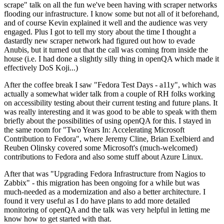
scrape" talk on all the fun we've been having with scraper networks
flooding our infrastructure. I know some but not all of it beforehand,
and of course Kevin explained it well and the audience was very
engaged. Plus I got to tell my story about the time I thought a
dastardly new scraper network had figured out how to evade
Anubis, but it turned out that the call was coming from inside the
house (i.e. I had done a slightly silly thing in openQA which made it
effectively DoS Koji...)
After the coffee break I saw "Fedora Test Days - a11y", which was
actually a somewhat wider talk from a couple of RH folks working
on accessibility testing about their current testing and future plans. It
was really interesting and it was good to be able to speak with them
briefly about the possibilities of using openQA for this. I stayed in
the same room for "Two Years In: Accelerating Microsoft
Contribution to Fedora", where Jeremy Cline, Brian Exelbierd and
Reuben Olinsky covered some Microsoft's (much-welcomed)
contributions to Fedora and also some stuff about Azure Linux.
After that was "Upgrading Fedora Infrastructure from Nagios to
Zabbix" - this migration has been ongoing for a while but was
much-needed as a modernization and also a better architecture. I
found it very useful as I do have plans to add more detailed
monitoring of openQA and the talk was very helpful in letting me
know how to get started with that.