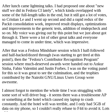
After lunch came lightning talks. I had proposed one about "new
stuff we did in Fedora CI lately", which kinda overlapped with
some of the full-length talks in the end, but it still got a lot of votes,
so Cristian Le and I went up second and did a rapid redux of the
Packit consolidation work, improved result displays, optimizations
and improvements to the generic tests, addition of rmdepcheck and
so on. My voice was giving out by this point but we just about got
through it. There were a lot of other great talks and everyone
managed to come in under time, which was impressive.
After that was a Fedora Mindshare session which I half-followed
and half-hacked/dozed through (was starting to get tired at this
point!), then the "Fedora’s Contributor Recognition Program"
session where much-deserved awards were handed out to Ankur
Sinha, Fabio Valentini and Justin Forbes. I was on the voting panel
for this so it was great to see the culmination, and the trophies
contributed by the Nairobi GNU/Linux Users Group were
awesome.
I almost forgot to mention the whole time I was struggling with
some sort of wifi driver bug - it seems there was a troublesome AP
or something at the hotel which caused my laptop to crash
constantly. And the hotel wifi was terrible, and I only had 5GB of
data on my phone, so I couldn't really rebase to F44 to avoid it. Lots