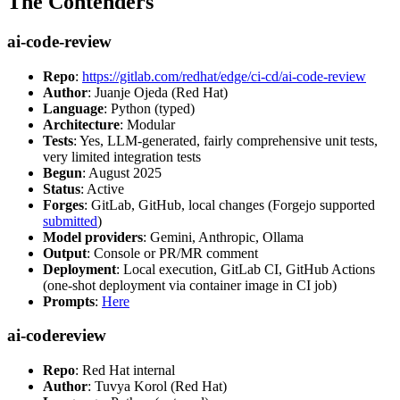
The Contenders
ai-code-review
Repo
:
https://gitlab.com/redhat/edge/ci-cd/ai-code-review
Author
: Juanje Ojeda (Red Hat)
Language
: Python (typed)
Architecture
: Modular
Tests
: Yes, LLM-generated, fairly comprehensive unit tests,
very limited integration tests
Begun
: August 2025
Status
: Active
Forges
: GitLab, GitHub, local changes (Forgejo supported
submitted
)
Model providers
: Gemini, Anthropic, Ollama
Output
: Console or PR/MR comment
Deployment
: Local execution, GitLab CI, GitHub Actions
(one-shot deployment via container image in CI job)
Prompts
:
Here
ai-codereview
Repo
: Red Hat internal
Author
: Tuvya Korol (Red Hat)