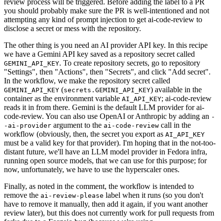
review process will be triggered. Before adding the label to a PR
you should probably make sure the PR is well-intentioned and not
attempting any kind of prompt injection to get ai-code-review to
disclose a secret or mess with the repository.
The other thing is you need an AI provider API key. In this recipe
we have a Gemini API key saved as a repository secret called
. To create repository secrets, go to repository
GEMINI_API_KEY
"Settings", then "Actions", then "Secrets", and click "Add secret".
In the workflow, we make the repository secret called
(
) available in the
GEMINI_API_KEY
secrets.GEMINI_API_KEY
container as the environment variable
; ai-code-review
AI_API_KEY
reads it in from there. Gemini is the default LLM provider for ai-
code-review. You can also use OpenAI or Anthropic by adding an
-
argument to the
call in the
-ai-provider
ai-code-review
workflow (obviously, then, the secret you export as
AI_API_KEY
must be a valid key for that provider). I'm hoping that in the not-too-
distant future, we'll have an LLM model provider in Fedora infra,
running open source models, that we can use for this purpose; for
now, unfortunately, we have to use the hyperscaler ones.
Finally, as noted in the comment, the workflow is intended to
remove the
label when it runs (so you don't
ai-review-please
have to remove it manually, then add it again, if you want another
review later), but this does not currently work for pull requests from