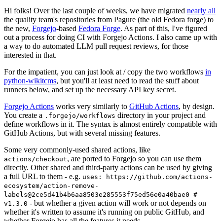
Hi folks! Over the last couple of weeks, we have migrated
nearly all
the quality team's repositories from Pagure (the old Fedora forge) to
the new,
Forgejo
-based
Fedora Forge
. As part of this, I've figured
out a process for doing CI with Forgejo Actions. I also came up with
a way to do automated LLM pull request reviews, for those
interested in that.
For the impatient, you can just look at / copy the two workflows
in
python-wikitcms
, but you'll at least need to read the stuff about
runners below, and set up the necessary API key secret.
Forgejo Actions
works very similarly to
GitHub Actions
, by design.
You create a
directory in your project and
.forgejo/workflows
define workflows in it. The syntax is almost entirely compatible with
GitHub Actions, but with several missing features.
Some very commonly-used shared actions, like
, are ported to Forgejo so you can use them
actions/checkout
directly. Other shared and third-party actions can be used by giving
a full URL to them - e.g.
uses: https://github.com/actions-
ecosystem/action-remove-
labels@2ce5d41b4b6aa8503e285553f75ed56e0a40bae0 #
- but whether a given action will work or not depends on
v1.3.0
whether it's written to assume it's running on public GitHub, and
whether Forgejo has all the features it needs.