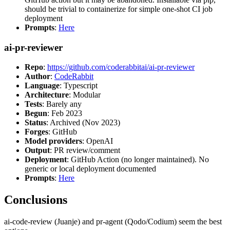
should be trivial to containerize for simple one-shot CI job
deployment
Prompts
:
Here
ai-pr-reviewer
Repo
:
https://github.com/coderabbitai/ai-pr-reviewer
Author
:
CodeRabbit
Language
: Typescript
Architecture
: Modular
Tests
: Barely any
Begun
: Feb 2023
Status
: Archived (Nov 2023)
Forges
: GitHub
Model providers
: OpenAI
Output
: PR review/comment
Deployment
: GitHub Action (no longer maintained). No
generic or local deployment documented
Prompts
:
Here
Conclusions
ai-code-review (Juanje) and pr-agent (Qodo/Codium) seem the best