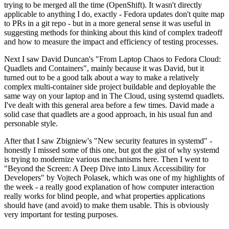
trying to be merged all the time (OpenShift). It wasn't directly
applicable to anything I do, exactly - Fedora updates don't quite map
to PRs in a git repo - but in a more general sense it was useful in
suggesting methods for thinking about this kind of complex tradeoff
and how to measure the impact and efficiency of testing processes.
Next I saw David Duncan's "From Laptop Chaos to Fedora Cloud:
Quadlets and Containers", mainly because it was David, but it
turned out to be a good talk about a way to make a relatively
complex multi-container side project buildable and deployable the
same way on your laptop and in The Cloud, using systemd quadlets.
I've dealt with this general area before a few times. David made a
solid case that quadlets are a good approach, in his usual fun and
personable style.
After that I saw Zbigniew's "New security features in systemd" -
honestly I missed some of this one, but got the gist of why systemd
is trying to modernize various mechanisms here. Then I went to
"Beyond the Screen: A Deep Dive into Linux Accessibility for
Developers" by Vojtech Polasek, which was one of my highlights of
the week - a really good explanation of how computer interaction
really works for blind people, and what properties applications
should have (and avoid) to make them usable. This is obviously
very important for testing purposes.