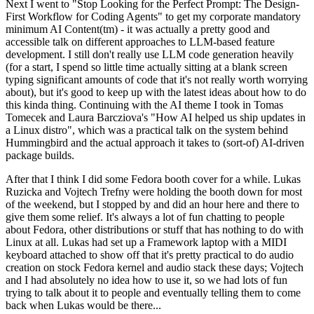
Next I went to "Stop Looking for the Perfect Prompt: The Design-
First Workflow for Coding Agents" to get my corporate mandatory
minimum AI Content(tm) - it was actually a pretty good and
accessible talk on different approaches to LLM-based feature
development. I still don't really use LLM code generation heavily
(for a start, I spend so little time actually sitting at a blank screen
typing significant amounts of code that it's not really worth worrying
about), but it's good to keep up with the latest ideas about how to do
this kinda thing. Continuing with the AI theme I took in Tomas
Tomecek and Laura Barcziova's "How AI helped us ship updates in
a Linux distro", which was a practical talk on the system behind
Hummingbird and the actual approach it takes to (sort-of) AI-driven
package builds.
After that I think I did some Fedora booth cover for a while. Lukas
Ruzicka and Vojtech Trefny were holding the booth down for most
of the weekend, but I stopped by and did an hour here and there to
give them some relief. It's always a lot of fun chatting to people
about Fedora, other distributions or stuff that has nothing to do with
Linux at all. Lukas had set up a Framework laptop with a MIDI
keyboard attached to show off that it's pretty practical to do audio
creation on stock Fedora kernel and audio stack these days; Vojtech
and I had absolutely no idea how to use it, so we had lots of fun
trying to talk about it to people and eventually telling them to come
back when Lukas would be there...