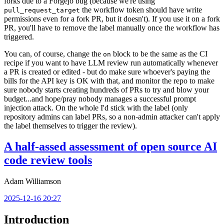
forks due to a Forgejo bug (because we're using
the workflow token should have write
pull_request_target
permissions even for a fork PR, but it doesn't). If you use it on a fork
PR, you'll have to remove the label manually once the workflow has
triggered.
You can, of course, change the
block to be the same as the CI
on
recipe if you want to have LLM review run automatically whenever
a PR is created or edited - but do make sure whoever's paying the
bills for the API key is OK with that, and monitor the repo to make
sure nobody starts creating hundreds of PRs to try and blow your
budget...and hope/pray nobody manages a successful prompt
injection attack. On the whole I'd stick with the label (only
repository admins can label PRs, so a non-admin attacker can't apply
the label themselves to trigger the review).
A half-assed assessment of open source AI
code review tools
Adam Williamson
2025-12-16 20:27
Introduction