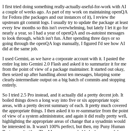
I first tried doing something really-actually-useful-for-work with AI
a couple of weeks ago. As part of my work on maintaining openQA
for Fedora (the packages and our instances of it), I review the
upstream git commit logs. I usually try to update the package at least
every few months so this isn't overwhelming, but lately I let it go for
nearly a year, so I had a year of openQA and os-autoinst messages
to look through, which isn't fun. After spending three days or so
going through the openQA logs manually, I figured I'd see how AI
did at the same job.
I used Gemini, as we have a corporate account with it. I pasted the
entire log into Gemini 2.0 Flash and asked it to summarize it for me
from the point of view of a package maintainer. It started out okay,
then seized up after handling about ten messages, blurping some
clearly-intermediate output on a big batch of commits and stopping
entirely.
So I tried 2.5 Pro instead, and it actually did a pretty decent job. It
boiled things down a long way into five or six appropriate topic
areas, with a pretty decent summary of each. It pretty much covered
the appropriate things. I then asked it to re-summarize from the point
of view of a system administrator, and again it did really pretty well,
highlighting the appropriate areas of change that a sysadmin would
be interested in. It wasn't 100% perfect, but then, my Puny Human