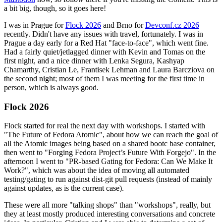
a bit big, though, so it goes here!
I was in Prague for
Flock 2026
and Brno for
Devconf.cz 2026
recently. Didn't have any issues with travel, fortunately. I was in
Prague a day early for a Red Hat "face-to-face", which went fine.
Had a fairly quiet/jetlagged dinner with Kevin and Tomas on the
first night, and a nice dinner with Lenka Segura, Kashyap
Chamarthy, Cristian Le, Frantisek Lehman and Laura Barcziova on
the second night; most of them I was meeting for the first time in
person, which is always good.
Flock 2026
Flock started for real the next day with workshops. I started with
"The Future of Fedora Atomic", about how we can reach the goal of
all the Atomic images being based on a shared bootc base container,
then went to "Forging Fedora Project’s Future With Forgejo". In the
afternoon I went to "PR-based Gating for Fedora: Can We Make It
Work?", which was about the idea of moving all automated
testing/gating to run against dist-git pull requests (instead of mainly
against updates, as is the current case).
These were all more "talking shops" than "workshops", really, but
they at least mostly produced interesting conversations and concrete