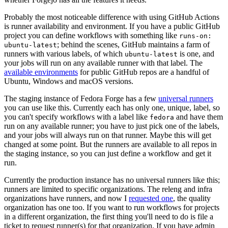
Probably the most noticeable difference with using GitHub Actions
is runner availability and environment. If you have a public GitHub
project you can define workflows with something like
runs-on:
; behind the scenes, GitHub maintains a farm of
ubuntu-latest
runners with various labels, of which
is one, and
ubuntu-latest
your jobs will run on any available runner with that label. The
available environments
for public GitHub repos are a handful of
Ubuntu, Windows and macOS versions.
The staging instance of Fedora Forge has a few
universal runners
you can use like this. Currently each has only one, unique, label, so
you can't specify workflows with a label like
and have them
fedora
run on any available runner; you have to just pick one of the labels,
and your jobs will always run on that runner. Maybe this will get
changed at some point. But the runners are available to all repos in
the staging instance, so you can just define a workflow and get it
run.
Currently the production instance has no universal runners like this;
runners are limited to specific organizations. The releng and infra
organizations have runners, and now I
requested one
, the quality
organization has one too. If you want to run workflows for projects
in a different organization, the first thing you'll need to do is file a
ticket to request runner(s) for that organization. If you have admin