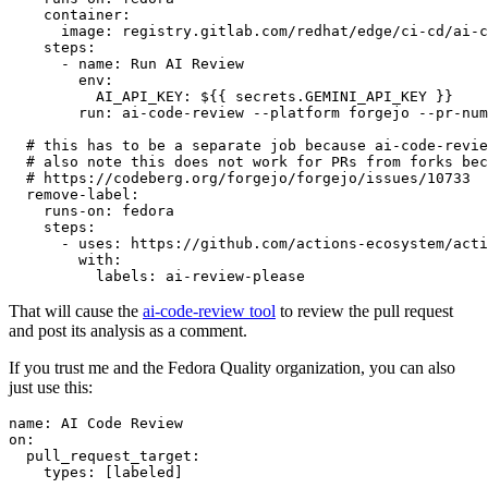
container
:
image
:
registry.gitlab.com/redhat/edge/ci-cd/ai-c
steps
:
-
name
:
Run AI Review
env
:
AI_API_KEY
:
${{ secrets.GEMINI_API_KEY }}
run
:
ai-code-review --platform forgejo --pr-num
# this has to be a separate job because ai-code-revie
# also note this does not work for PRs from forks bec
# https://codeberg.org/forgejo/forgejo/issues/10733
remove-label
:
runs-on
:
fedora
steps
:
-
uses
:
https://github.com/actions-ecosystem/acti
with
:
labels
:
ai-review-please
That will cause the
ai-code-review tool
to review the pull request
and post its analysis as a comment.
If you trust me and the Fedora Quality organization, you can also
just use this:
name
:
AI Code Review
on
:
pull_request_target
:
types
:
[
labeled
]