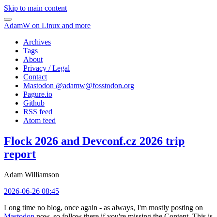
Skip to main content
AdamW on Linux and more
Archives
Tags
About
Privacy / Legal
Contact
Mastodon @
adamw@fosstodon.org
Pagure.io
Github
RSS feed
Atom feed
Flock 2026 and Devconf.cz 2026 trip
report
Adam Williamson
2026-06-26 08:45
Long time no blog, once again - as always, I'm mostly posting on
Mastodon
now, so follow there if you're missing the Content. This is