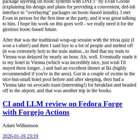
package layering on bootc systems with DNF5" by Evan Goode
(explaining his design and plans for providing a convenient, dnf-ish
interface to "overlaying" packages on bootc-based installs). I met
Evan in person for the first time at the party, and it was great talking
to him. I hope his work on this goes well - we really need it for the
glorious bootc-based future.
After that was the traditional wrap-up session with the trivia quiz (I
won a t-shirt!) and then I said bye to a lot of people and melted off
(it was extremely hot) to the train station...to find that my train to
Vienna was delayed by nearly an hour. Ah, well. Eventually made it
to my hotel in Vienna (which was incredibly nice, just wish I'd
stayed there longer...) and had an excellent dinner at Iki (highly
recommended if you're in the area). Got in a couple of swims in the
nice-but-small hotel pool before and after sleeping, then had a
Vienna take on avocado toast (interesting!) for breakfast and headed
off to the airport, and that was another trip in the books.
CI and LLM review on Fedora Forge
with Forgejo Actions
Adam Williamson
2026-01-19 23:19