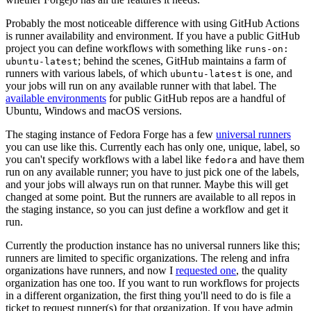
Probably the most noticeable difference with using GitHub Actions
is runner availability and environment. If you have a public GitHub
project you can define workflows with something like
runs-on:
; behind the scenes, GitHub maintains a farm of
ubuntu-latest
runners with various labels, of which
is one, and
ubuntu-latest
your jobs will run on any available runner with that label. The
available environments
for public GitHub repos are a handful of
Ubuntu, Windows and macOS versions.
The staging instance of Fedora Forge has a few
universal runners
you can use like this. Currently each has only one, unique, label, so
you can't specify workflows with a label like
and have them
fedora
run on any available runner; you have to just pick one of the labels,
and your jobs will always run on that runner. Maybe this will get
changed at some point. But the runners are available to all repos in
the staging instance, so you can just define a workflow and get it
run.
Currently the production instance has no universal runners like this;
runners are limited to specific organizations. The releng and infra
organizations have runners, and now I
requested one
, the quality
organization has one too. If you want to run workflows for projects
in a different organization, the first thing you'll need to do is file a
ticket to request runner(s) for that organization. If you have admin