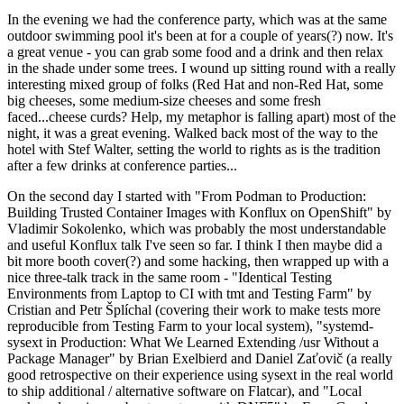
In the evening we had the conference party, which was at the same
outdoor swimming pool it's been at for a couple of years(?) now. It's
a great venue - you can grab some food and a drink and then relax
in the shade under some trees. I wound up sitting round with a really
interesting mixed group of folks (Red Hat and non-Red Hat, some
big cheeses, some medium-size cheeses and some fresh
faced...cheese curds? Help, my metaphor is falling apart) most of the
night, it was a great evening. Walked back most of the way to the
hotel with Stef Walter, setting the world to rights as is the tradition
after a few drinks at conference parties...
On the second day I started with "From Podman to Production:
Building Trusted Container Images with Konflux on OpenShift" by
Vladimir Sokolenko, which was probably the most understandable
and useful Konflux talk I've seen so far. I think I then maybe did a
bit more booth cover(?) and some hacking, then wrapped up with a
nice three-talk track in the same room - "Identical Testing
Environments from Laptop to CI with tmt and Testing Farm" by
Cristian and Petr Šplíchal (covering their work to make tests more
reproducible from Testing Farm to your local system), "systemd-
sysext in Production: What We Learned Extending /usr Without a
Package Manager" by Brian Exelbierd and Daniel Zaťovič (a really
good retrospective on their experience using sysext in the real world
to ship additional / alternative software on Flatcar), and "Local