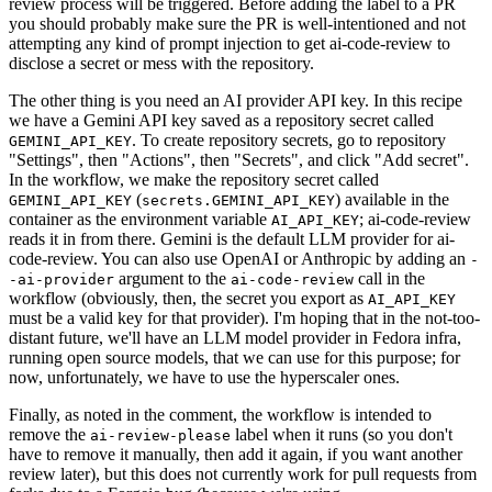
review process will be triggered. Before adding the label to a PR
you should probably make sure the PR is well-intentioned and not
attempting any kind of prompt injection to get ai-code-review to
disclose a secret or mess with the repository.
The other thing is you need an AI provider API key. In this recipe
we have a Gemini API key saved as a repository secret called
. To create repository secrets, go to repository
GEMINI_API_KEY
"Settings", then "Actions", then "Secrets", and click "Add secret".
In the workflow, we make the repository secret called
(
) available in the
GEMINI_API_KEY
secrets.GEMINI_API_KEY
container as the environment variable
; ai-code-review
AI_API_KEY
reads it in from there. Gemini is the default LLM provider for ai-
code-review. You can also use OpenAI or Anthropic by adding an
-
argument to the
call in the
-ai-provider
ai-code-review
workflow (obviously, then, the secret you export as
AI_API_KEY
must be a valid key for that provider). I'm hoping that in the not-too-
distant future, we'll have an LLM model provider in Fedora infra,
running open source models, that we can use for this purpose; for
now, unfortunately, we have to use the hyperscaler ones.
Finally, as noted in the comment, the workflow is intended to
remove the
label when it runs (so you don't
ai-review-please
have to remove it manually, then add it again, if you want another
review later), but this does not currently work for pull requests from