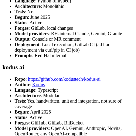
Language
: Python (untyped)
Architecture
: Monolithic
Tests
: No
Begun
: June 2025
Status
: Active
Forges
: GitLab, local changes
Model providers
: RH-internal Claude, Gemini, Granite
Output
: Console or MR comment
Deployment
: Local execution, GitLab CI (ad hoc
deployment via curl/pip in CI job)
Prompts
: Red Hat internal
kodus-ai
Repo
:
https://github.com/kodustech/kodus-ai
Author
:
Kodus
Language
: Typescript
Architecture
: Modular
Tests
: Yes, handwritten, unit and integration, not sure of
coverage
Begun
: April 2025
Status
: Active
Forges
: GitHub, GitLab, BitBucket
Model providers
: OpenAI, Gemini, Anthropic, Novita,
OpenRouter, any OpenAI-compatible