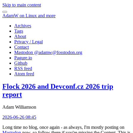
Skip to main content
AdamW on Linux and more
Archives
Tags
About
Privacy / Legal
Contact
Mastodon @
adamw@fosstodon.org
Pagure.io
Github
RSS feed
Atom feed
Flock 2026 and Devconf.cz 2026 trip
report
Adam Williamson
2026-06-26 08:45
Long time no blog, once again - as always, I'm mostly posting on
Mastodon
now, so follow there if you're missing the Content. This is