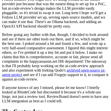
provider just because that was the easiest thing to set up for a PoC,
but ai-code-review's design makes the LLM provider easily
pluggable, so it's trivial to swap it out. Long term I hope we'll get a
Fedora LLM provider set up, serving open source models, and we
can make it use that. There's an Ollama backend, and adding an
OpenAI API backend should be pretty easy.
Before going any further with that, though, I decided to look around
and see if there are other tools out there, and if so, which might be
the best one. I poked around a bit and found a few, and wrote up a
very half-assed comparative assessment. I figured this might interest
others, so I've prettied it up a tiny bit and put it below. I make no
claims that this is comprehensive, accurate or fair, please send all
complaints to the happyassassin.net HR department! The takeaway
is that I'll probably keep working on the ai-code-review approach
and also experiment with forking Qodo's
archived open-source pr-
agent project
and see if I can add Forgejo support to it, to compare it
against ai-code-review.
If anyone knows of any I missed, please let me know! I briefly
looked at RhodeCode but discounted it because it's a whole-ass
forge, not just a review tool. ReviewBoard doesn't seem to have any
LLM integration as best as I could tell.