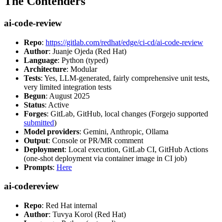
The Contenders
ai-code-review
Repo
:
https://gitlab.com/redhat/edge/ci-cd/ai-code-review
Author
: Juanje Ojeda (Red Hat)
Language
: Python (typed)
Architecture
: Modular
Tests
: Yes, LLM-generated, fairly comprehensive unit tests,
very limited integration tests
Begun
: August 2025
Status
: Active
Forges
: GitLab, GitHub, local changes (Forgejo supported
submitted
)
Model providers
: Gemini, Anthropic, Ollama
Output
: Console or PR/MR comment
Deployment
: Local execution, GitLab CI, GitHub Actions
(one-shot deployment via container image in CI job)
Prompts
:
Here
ai-codereview
Repo
: Red Hat internal
Author
: Tuvya Korol (Red Hat)