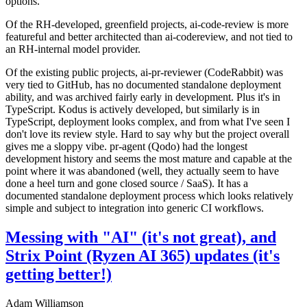
options.
Of the RH-developed, greenfield projects, ai-code-review is more
featureful and better architected than ai-codereview, and not tied to
an RH-internal model provider.
Of the existing public projects, ai-pr-reviewer (CodeRabbit) was
very tied to GitHub, has no documented standalone deployment
ability, and was archived fairly early in development. Plus it's in
TypeScript. Kodus is actively developed, but similarly is in
TypeScript, deployment looks complex, and from what I've seen I
don't love its review style. Hard to say why but the project overall
gives me a sloppy vibe. pr-agent (Qodo) had the longest
development history and seems the most mature and capable at the
point where it was abandoned (well, they actually seem to have
done a heel turn and gone closed source / SaaS). It has a
documented standalone deployment process which looks relatively
simple and subject to integration into generic CI workflows.
Messing with "AI" (it's not great), and
Strix Point (Ryzen AI 365) updates (it's
getting better!)
Adam Williamson