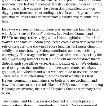
relatively new RH team member Jaroslav Groman in-person for the
first time, which was great - he's been doing excellent work on
digging out from under our tooling tech debt and it's great to have
him aboard. Peter Sklenar unfortunately wasn't able to come this
time.
Day two was session heavy. There was an opening keynote track
with Jef's "State of Fedora" address, live Fedora Council and
FESCo meetings (effectively), and a Hummingbird talk from Stef
Walter. The State of Fedora produced a couple of very talked-about
sets of statistics, one showing Fedora (and friends) usage climbing
solidly and one showing Fedora contributor numbers declining
worryingly. The usage numbers are great, of course - especially the
rapidly-growing numbers for KDE and our awesome downstream
distro friends (the uBlue-verse, Asahi, Bazzite et. al.) We definitely
need to dig into the contributor numbers some more, see what's
going on, and whether and what we need to do to reverse the trend.
There are a lot of interesting questions about whether it's Red
Hatters, community maintainers, or both who are declining, and
how this relates to other trends like the CVE tsunami, mushrooming
language ecosystems, the rise of Flatpaks / Snaps / AppImages and
so on.
The Council and FESCo sessions touched on those topics and
several others, though interestingly not the AI Desktop proposal