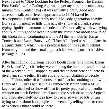
Next I went to "Stop Looking for the Perfect Prompt: The Design-
First Workflow for Coding Agents" to get my corporate mandatory
minimum AI Content(tm) - it was actually a pretty good and
accessible talk on different approaches to LLM-based feature
development. I still don't really use LLM code generation heavily
(for a start, I spend so little time actually sitting at a blank screen
typing significant amounts of code that it's not really worth worrying
about), but it's good to keep up with the latest ideas about how to do
this kinda thing. Continuing with the AI theme I took in Tomas
Tomecek and Laura Barcziova's "How AI helped us ship updates in
a Linux distro", which was a practical talk on the system behind
Hummingbird and the actual approach it takes to (sort-of) AI-driven
package builds.
After that I think I did some Fedora booth cover for a while. Lukas
Ruzicka and Vojtech Trefny were holding the booth down for most
of the weekend, but I stopped by and did an hour here and there to
give them some relief. It's always a lot of fun chatting to people
about Fedora, other distributions or stuff that has nothing to do with
Linux at all. Lukas had set up a Framework laptop with a MIDI
keyboard attached to show off that it's pretty practical to do audio
creation on stock Fedora kernel and audio stack these days; Vojtech
and I had absolutely no idea how to use it, so we had lots of fun
trying to talk about it to people and eventually telling them to come
back when Lukas would be there...