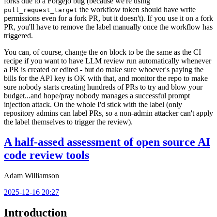
forks due to a Forgejo bug (because we're using
the workflow token should have write
pull_request_target
permissions even for a fork PR, but it doesn't). If you use it on a fork
PR, you'll have to remove the label manually once the workflow has
triggered.
You can, of course, change the
block to be the same as the CI
on
recipe if you want to have LLM review run automatically whenever
a PR is created or edited - but do make sure whoever's paying the
bills for the API key is OK with that, and monitor the repo to make
sure nobody starts creating hundreds of PRs to try and blow your
budget...and hope/pray nobody manages a successful prompt
injection attack. On the whole I'd stick with the label (only
repository admins can label PRs, so a non-admin attacker can't apply
the label themselves to trigger the review).
A half-assed assessment of open source AI
code review tools
Adam Williamson
2025-12-16 20:27
Introduction