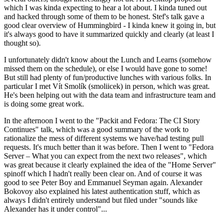
which I was kinda expecting to hear a lot about. I kinda tuned out
and hacked through some of them to be honest. Stef's talk gave a
good clear overview of Hummingbird - I kinda knew it going in, but
it's always good to have it summarized quickly and clearly (at least I
thought so).
I unfortunately didn't know about the Lunch and Learns (somehow
missed them on the schedule), or else I would have gone to some!
But still had plenty of fun/productive lunches with various folks. In
particular I met Vít Smolík (smoliicek) in person, which was great.
He's been helping out with the data team and infrastructure team and
is doing some great work.
In the afternoon I went to the "Packit and Fedora: The CI Story
Continues" talk, which was a good summary of the work to
rationalize the mess of different systems we have/had testing pull
requests. It's much better than it was before. Then I went to "Fedora
Server – What you can expect from the next two releases", which
was great because it clearly explained the idea of the "Home Server"
spinoff which I hadn't really been clear on. And of course it was
good to see Peter Boy and Emmanuel Seyman again. Alexander
Bokovoy also explained his latest authentication stuff, which as
always I didn't entirely understand but filed under "sounds like
Alexander has it under control"...