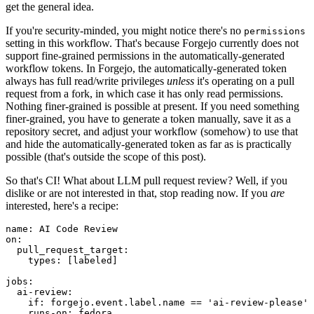
get the general idea.
If you're security-minded, you might notice there's no
permissions
setting in this workflow. That's because Forgejo currently does not
support fine-grained permissions in the automatically-generated
workflow tokens. In Forgejo, the automatically-generated token
always has full read/write privileges
unless
it's operating on a pull
request from a fork, in which case it has only read permissions.
Nothing finer-grained is possible at present. If you need something
finer-grained, you have to generate a token manually, save it as a
repository secret, and adjust your workflow (somehow) to use that
and hide the automatically-generated token as far as is practically
possible (that's outside the scope of this post).
So that's CI! What about LLM pull request review? Well, if you
dislike or are not interested in that, stop reading now. If you
are
interested, here's a recipe:
name
:
AI Code Review
on
:
pull_request_target
:
types
:
[
labeled
]
jobs
:
ai-review
:
if
:
forgejo.event.label.name == 'ai-review-please'
runs-on
:
fedora