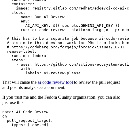
container
:
image
:
registry.gitlab.com/redhat/edge/ci-cd/ai-c
steps
:
-
name
:
Run AI Review
env
:
AI_API_KEY
:
${{ secrets.GEMINI_API_KEY }}
run
:
ai-code-review --platform forgejo --pr-num
# this has to be a separate job because ai-code-revie
# also note this does not work for PRs from forks bec
# https://codeberg.org/forgejo/forgejo/issues/10733
remove-label
:
runs-on
:
fedora
steps
:
-
uses
:
https://github.com/actions-ecosystem/acti
with
:
labels
:
ai-review-please
That will cause the
ai-code-review tool
to review the pull request
and post its analysis as a comment.
If you trust me and the Fedora Quality organization, you can also
just use this:
name
:
AI Code Review
on
:
pull_request_target
:
types
:
[
labeled
]