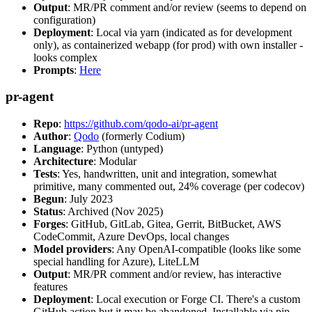
Output
: MR/PR comment and/or review (seems to depend on
configuration)
Deployment
: Local via yarn (indicated as for development
only), as containerized webapp (for prod) with own installer -
looks complex
Prompts
:
Here
pr-agent
Repo
:
https://github.com/qodo-ai/pr-agent
Author
:
Qodo
(formerly Codium)
Language
: Python (untyped)
Architecture
: Modular
Tests
: Yes, handwritten, unit and integration, somewhat
primitive, many commented out, 24% coverage (per codecov)
Begun
: July 2023
Status
: Archived (Nov 2025)
Forges
: GitHub, GitLab, Gitea, Gerrit, BitBucket, AWS
CodeCommit, Azure DevOps, local changes
Model providers
: Any OpenAI-compatible (looks like some
special handling for Azure), LiteLLM
Output
: MR/PR comment and/or review, has interactive
features
Deployment
: Local execution or Forge CI. There's a custom
GitHub action but it may be abandoned. Installable via pip,