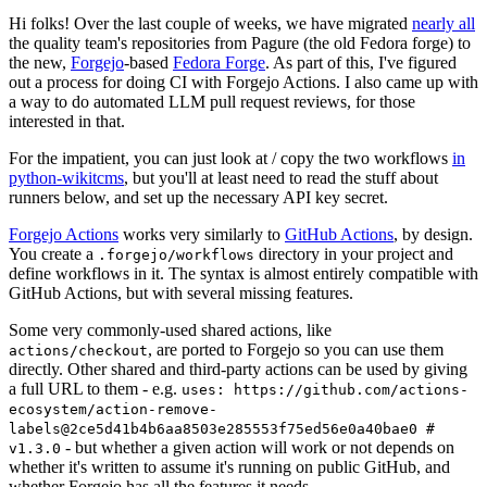
Hi folks! Over the last couple of weeks, we have migrated
nearly all
the quality team's repositories from Pagure (the old Fedora forge) to
the new,
Forgejo
-based
Fedora Forge
. As part of this, I've figured
out a process for doing CI with Forgejo Actions. I also came up with
a way to do automated LLM pull request reviews, for those
interested in that.
For the impatient, you can just look at / copy the two workflows
in
python-wikitcms
, but you'll at least need to read the stuff about
runners below, and set up the necessary API key secret.
Forgejo Actions
works very similarly to
GitHub Actions
, by design.
You create a
directory in your project and
.forgejo/workflows
define workflows in it. The syntax is almost entirely compatible with
GitHub Actions, but with several missing features.
Some very commonly-used shared actions, like
, are ported to Forgejo so you can use them
actions/checkout
directly. Other shared and third-party actions can be used by giving
a full URL to them - e.g.
uses: https://github.com/actions-
ecosystem/action-remove-
labels@2ce5d41b4b6aa8503e285553f75ed56e0a40bae0 #
- but whether a given action will work or not depends on
v1.3.0
whether it's written to assume it's running on public GitHub, and
whether Forgejo has all the features it needs.