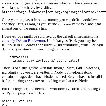
access to an organization, you can see whether it has runners, and
what labels they have, by visiting
https://forge.fedoraproject.org/org/<organization>/set
Once your org has at least one runner, you can define workflows
and they'll run, as long as you set the
value to a label that
runs-on
at least one of the runners has.
However, you might be surprised by the default environment: it's
currently Debian Bookworm
. Until that gets fixed, you may be
interested in the
directive for workflows, which lets you
container
define any arbitrary container image to be used:
container
:
image
:
quay.io/fedora/fedora:latest
There is one little gotcha with this, though. Many GitHub actions,
including
, are written in Node, but Fedora's stock
checkout
container images don't have Node installed. So you have to install it
before running
or anything else that uses Node.
checkout
Put it all together, and here's the workflow I've defined for doing CI
on Python projects with Tox:
name
:
CI via Tox
on
: