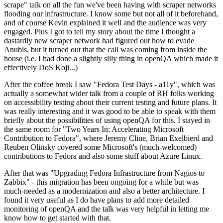
scrape" talk on all the fun we've been having with scraper networks
flooding our infrastructure. I know some but not all of it beforehand,
and of course Kevin explained it well and the audience was very
engaged. Plus I got to tell my story about the time I thought a
dastardly new scraper network had figured out how to evade
Anubis, but it turned out that the call was coming from inside the
house (i.e. I had done a slightly silly thing in openQA which made it
effectively DoS Koji...)
After the coffee break I saw "Fedora Test Days - a11y", which was
actually a somewhat wider talk from a couple of RH folks working
on accessibility testing about their current testing and future plans. It
was really interesting and it was good to be able to speak with them
briefly about the possibilities of using openQA for this. I stayed in
the same room for "Two Years In: Accelerating Microsoft
Contribution to Fedora", where Jeremy Cline, Brian Exelbierd and
Reuben Olinsky covered some Microsoft's (much-welcomed)
contributions to Fedora and also some stuff about Azure Linux.
After that was "Upgrading Fedora Infrastructure from Nagios to
Zabbix" - this migration has been ongoing for a while but was
much-needed as a modernization and also a better architecture. I
found it very useful as I do have plans to add more detailed
monitoring of openQA and the talk was very helpful in letting me
know how to get started with that.