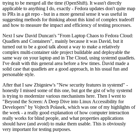
trying to be merged all the time (OpenShift). It wasn't directly
applicable to anything I do, exactly - Fedora updates don't quite map
to PRs in a git repo - but in a more general sense it was useful in
suggesting methods for thinking about this kind of complex tradeoff
and how to measure the impact and efficiency of testing processes.
Next I saw David Duncan's "From Laptop Chaos to Fedora Cloud:
Quadlets and Containers", mainly because it was David, but it
turned out to be a good talk about a way to make a relatively
complex multi-container side project buildable and deployable the
same way on your laptop and in The Cloud, using systemd quadlets.
I've dealt with this general area before a few times. David made a
solid case that quadlets are a good approach, in his usual fun and
personable style.
After that I saw Zbigniew's "New security features in systemd" -
honestly I missed some of this one, but got the gist of why systemd
is trying to modernize various mechanisms here. Then I went to
"Beyond the Screen: A Deep Dive into Linux Accessibility for
Developers" by Vojtech Polasek, which was one of my highlights of
the week - a really good explanation of how computer interaction
really works for blind people, and what properties applications
should have (and avoid) to make them usable. This is obviously
very important for testing purposes.