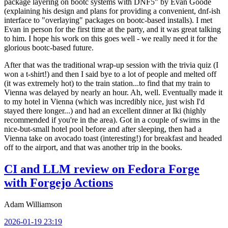
package layering on bootc systems with DNF5" by Evan Goode
(explaining his design and plans for providing a convenient, dnf-ish
interface to "overlaying" packages on bootc-based installs). I met
Evan in person for the first time at the party, and it was great talking
to him. I hope his work on this goes well - we really need it for the
glorious bootc-based future.
After that was the traditional wrap-up session with the trivia quiz (I
won a t-shirt!) and then I said bye to a lot of people and melted off
(it was extremely hot) to the train station...to find that my train to
Vienna was delayed by nearly an hour. Ah, well. Eventually made it
to my hotel in Vienna (which was incredibly nice, just wish I'd
stayed there longer...) and had an excellent dinner at Iki (highly
recommended if you're in the area). Got in a couple of swims in the
nice-but-small hotel pool before and after sleeping, then had a
Vienna take on avocado toast (interesting!) for breakfast and headed
off to the airport, and that was another trip in the books.
CI and LLM review on Fedora Forge
with Forgejo Actions
Adam Williamson
2026-01-19 23:19