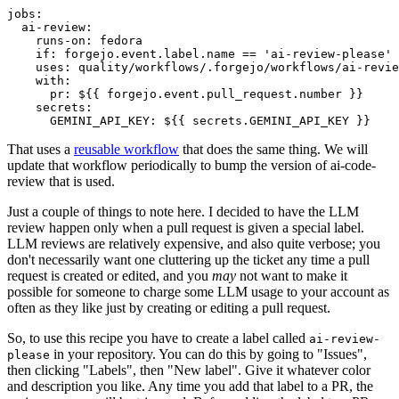
jobs
:
ai-review
:
runs-on
:
fedora
if
:
forgejo.event.label.name == 'ai-review-please'
uses
:
quality/workflows/.forgejo/workflows/ai-revie
with
:
pr
:
${{ forgejo.event.pull_request.number }}
secrets
:
GEMINI_API_KEY
:
${{ secrets.GEMINI_API_KEY }}
That uses a
reusable workflow
that does the same thing. We will
update that workflow periodically to bump the version of ai-code-
review that is used.
Just a couple of things to note here. I decided to have the LLM
review happen only when a pull request is given a special label.
LLM reviews are relatively expensive, and also quite verbose; you
don't necessarily want one cluttering up the ticket any time a pull
request is created or edited, and you
may
not want to make it
possible for someone to charge some LLM usage to your account as
often as they like just by creating or editing a pull request.
So, to use this recipe you have to create a label called
ai-review-
in your repository. You can do this by going to "Issues",
please
then clicking "Labels", then "New label". Give it whatever color
and description you like. Any time you add that label to a PR, the