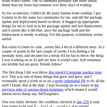
Brain wasn't either. The AI summary probably had more useful
detail than my brain had retained over three days of reading.
So for os-autoinst, I didn't do the puny human brain reading. I got
Gemini to do the same two summaries for me, and did the package
update and deployment based on those. It flagged up appropriate
things for me to look at in the package update and test deployment,
and it seems like it did fine, since the package built and the
deployment is mostly working. For this purpose, it definitely seems
useful.
But when it comes to code...seems like a bit of a different story. At a
couple of points in the last couple of weeks I was feeling a bit
mentally tired, and decided for a break it'd be fun to throw the thing
I was working on at AI and see how it would cope. tl;dr summary:
not terrible but not great. Details follow!
The first thing I did was throw
this openQA template loading issue
at it. This was one of those things that grew and grew, and I
eventually spent a week or so on a
pretty substantial PR
to fix all the
stuff I found. But at the time, I was focusing on two issues in
the
previous state of openqa-dump-templates
which meant it would
almost never dump any JobTemplates.
One was fairly obvious: the condition checked in
line 220
is only
ever going to be true if
or
was passed.
--full
--product