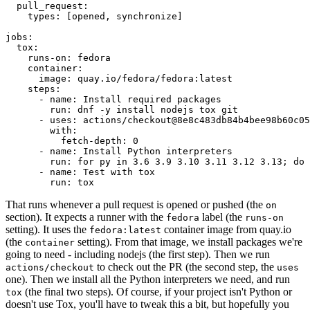
pull_request
:
types
:
[
opened
,
synchronize
]
jobs
:
tox
:
runs-on
:
fedora
container
:
image
:
quay.io/fedora/fedora:latest
steps
:
-
name
:
Install required packages
run
:
dnf -y install nodejs tox git
-
uses
:
actions/checkout@8e8c483db84b4bee98b60c05
with
:
fetch-depth
:
0
-
name
:
Install Python interpreters
run
:
for py in 3.6 3.9 3.10 3.11 3.12 3.13; do 
-
name
:
Test with tox
run
:
tox
That runs whenever a pull request is opened or pushed (the
on
section). It expects a runner with the
label (the
fedora
runs-on
setting). It uses the
container image from quay.io
fedora:latest
(the
setting). From that image, we install packages we're
container
going to need - including nodejs (the first step). Then we run
to check out the PR (the second step, the
actions/checkout
uses
one). Then we install all the Python interpreters we need, and run
(the final two steps). Of course, if your project isn't Python or
tox
doesn't use Tox, you'll have to tweak this a bit, but hopefully you