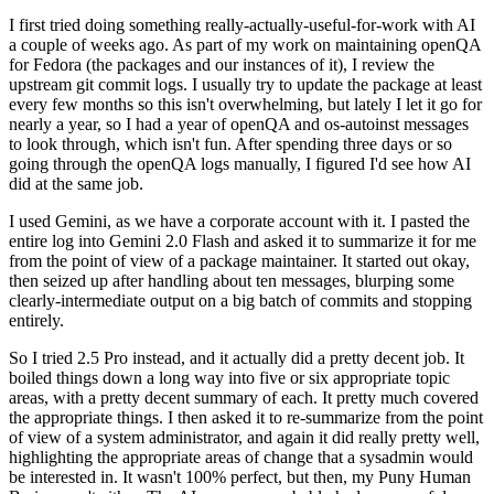
I first tried doing something really-actually-useful-for-work with AI
a couple of weeks ago. As part of my work on maintaining openQA
for Fedora (the packages and our instances of it), I review the
upstream git commit logs. I usually try to update the package at least
every few months so this isn't overwhelming, but lately I let it go for
nearly a year, so I had a year of openQA and os-autoinst messages
to look through, which isn't fun. After spending three days or so
going through the openQA logs manually, I figured I'd see how AI
did at the same job.
I used Gemini, as we have a corporate account with it. I pasted the
entire log into Gemini 2.0 Flash and asked it to summarize it for me
from the point of view of a package maintainer. It started out okay,
then seized up after handling about ten messages, blurping some
clearly-intermediate output on a big batch of commits and stopping
entirely.
So I tried 2.5 Pro instead, and it actually did a pretty decent job. It
boiled things down a long way into five or six appropriate topic
areas, with a pretty decent summary of each. It pretty much covered
the appropriate things. I then asked it to re-summarize from the point
of view of a system administrator, and again it did really pretty well,
highlighting the appropriate areas of change that a sysadmin would
be interested in. It wasn't 100% perfect, but then, my Puny Human