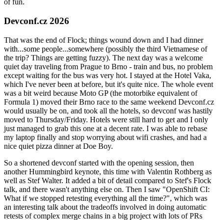
of fun.
Devconf.cz 2026
That was the end of Flock; things wound down and I had dinner
with...some people...somewhere (possibly the third Vietnamese of
the trip? Things are getting fuzzy). The next day was a welcome
quiet day traveling from Prague to Brno - train and bus, no problem
except waiting for the bus was very hot. I stayed at the Hotel Vaka,
which I've never been at before, but it's quite nice. The whole event
was a bit weird because Moto GP (the motorbike equivalent of
Formula 1) moved their Brno race to the same weekend Devconf.cz
would usually be on, and took all the hotels, so devconf was hastily
moved to Thursday/Friday. Hotels were still hard to get and I only
just managed to grab this one at a decent rate. I was able to rebase
my laptop finally and stop worrying about wifi crashes, and had a
nice quiet pizza dinner at Doe Boy.
So a shortened devconf started with the opening session, then
another Hummingbird keynote, this time with Valentin Rothberg as
well as Stef Walter. It added a bit of detail compared to Stef's Flock
talk, and there wasn't anything else on. Then I saw "OpenShift CI:
What if we stopped retesting everything all the time?", which was
an interesting talk about the tradeoffs involved in doing automatic
retests of complex merge chains in a big project with lots of PRs