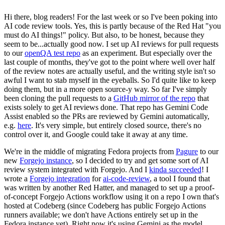
Hi there, blog readers! For the last week or so I've been poking into
AI code review tools. Yes, this is partly because of the Red Hat "you
must do AI things!" policy. But also, to be honest, because they
seem to be...actually good now. I set up AI reviews for pull requests
to our
openQA test repo
as an experiment. But especially over the
last couple of months, they've got to the point where well over half
of the review notes are actually useful, and the writing style isn't so
awful I want to stab myself in the eyeballs. So I'd quite like to keep
doing them, but in a more open source-y way. So far I've simply
been cloning the pull requests to a
GitHub mirror of the repo
that
exists solely to get AI reviews done. That repo has Gemini Code
Assist enabled so the PRs are reviewed by Gemini automatically,
e.g.
here
. It's very simple, but entirely closed source, there's no
control over it, and Google could take it away at any time.
We're in the middle of migrating Fedora projects from
Pagure
to our
new
Forgejo instance
, so I decided to try and get some sort of AI
review system integrated with Forgejo. And I
kinda succeeded
! I
wrote a
Forgejo integration
for
ai-code-review
, a tool I found that
was written by another Red Hatter, and managed to set up a proof-
of-concept Forgejo Actions workflow using it on a repo I own that's
hosted at Codeberg (since Codeberg has public Forgejo Actions
runners available; we don't have Actions entirely set up in the
Fedora instance yet). Right now it's using Gemini as the model