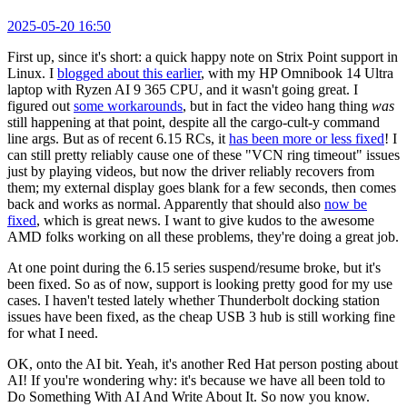
2025-05-20 16:50
First up, since it's short: a quick happy note on Strix Point support in
Linux. I
blogged about this earlier
, with my HP Omnibook 14 Ultra
laptop with Ryzen AI 9 365 CPU, and it wasn't going great. I
figured out
some workarounds
, but in fact the video hang thing
was
still happening at that point, despite all the cargo-cult-y command
line args. But as of recent 6.15 RCs, it
has been more or less fixed
! I
can still pretty reliably cause one of these "VCN ring timeout" issues
just by playing videos, but now the driver reliably recovers from
them; my external display goes blank for a few seconds, then comes
back and works as normal. Apparently that should also
now be
fixed
, which is great news. I want to give kudos to the awesome
AMD folks working on all these problems, they're doing a great job.
At one point during the 6.15 series suspend/resume broke, but it's
been fixed. So as of now, support is looking pretty good for my use
cases. I haven't tested lately whether Thunderbolt docking station
issues have been fixed, as the cheap USB 3 hub is still working fine
for what I need.
OK, onto the AI bit. Yeah, it's another Red Hat person posting about
AI! If you're wondering why: it's because we have all been told to
Do Something With AI And Write About It. So now you know.