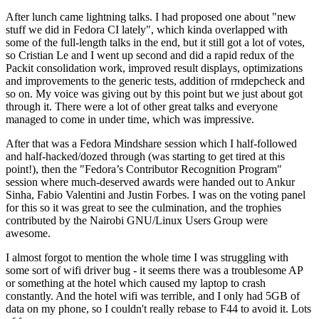
After lunch came lightning talks. I had proposed one about "new
stuff we did in Fedora CI lately", which kinda overlapped with
some of the full-length talks in the end, but it still got a lot of votes,
so Cristian Le and I went up second and did a rapid redux of the
Packit consolidation work, improved result displays, optimizations
and improvements to the generic tests, addition of rmdepcheck and
so on. My voice was giving out by this point but we just about got
through it. There were a lot of other great talks and everyone
managed to come in under time, which was impressive.
After that was a Fedora Mindshare session which I half-followed
and half-hacked/dozed through (was starting to get tired at this
point!), then the "Fedora’s Contributor Recognition Program"
session where much-deserved awards were handed out to Ankur
Sinha, Fabio Valentini and Justin Forbes. I was on the voting panel
for this so it was great to see the culmination, and the trophies
contributed by the Nairobi GNU/Linux Users Group were
awesome.
I almost forgot to mention the whole time I was struggling with
some sort of wifi driver bug - it seems there was a troublesome AP
or something at the hotel which caused my laptop to crash
constantly. And the hotel wifi was terrible, and I only had 5GB of
data on my phone, so I couldn't really rebase to F44 to avoid it. Lots