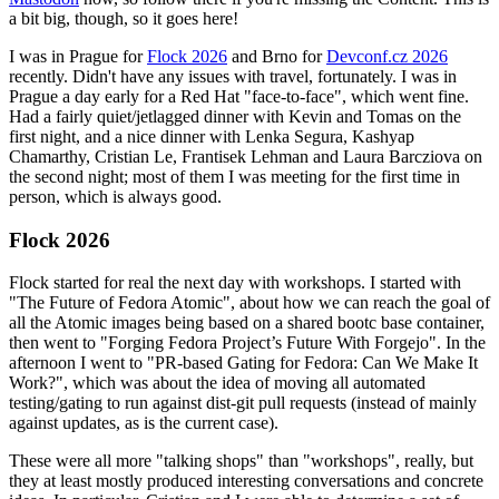
a bit big, though, so it goes here!
I was in Prague for
Flock 2026
and Brno for
Devconf.cz 2026
recently. Didn't have any issues with travel, fortunately. I was in
Prague a day early for a Red Hat "face-to-face", which went fine.
Had a fairly quiet/jetlagged dinner with Kevin and Tomas on the
first night, and a nice dinner with Lenka Segura, Kashyap
Chamarthy, Cristian Le, Frantisek Lehman and Laura Barcziova on
the second night; most of them I was meeting for the first time in
person, which is always good.
Flock 2026
Flock started for real the next day with workshops. I started with
"The Future of Fedora Atomic", about how we can reach the goal of
all the Atomic images being based on a shared bootc base container,
then went to "Forging Fedora Project’s Future With Forgejo". In the
afternoon I went to "PR-based Gating for Fedora: Can We Make It
Work?", which was about the idea of moving all automated
testing/gating to run against dist-git pull requests (instead of mainly
against updates, as is the current case).
These were all more "talking shops" than "workshops", really, but
they at least mostly produced interesting conversations and concrete