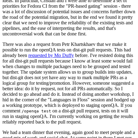
ideas. In particular, Cristian and I were able to determine a set of
priorities for Fedora CI from the "PR-based gating" session - there
was a lot of discussion of potential issues and concerns further down
the road of the potential migration, but in the end we found it pretty
clear that we need to improve the reliability of the existing tests and
pipelines, and the ease of interpreting the results, and that's
uncontroversial work that can be done first.
There was also a request from Petr Khartskhaev that we make it
possible to run the openQA tests on dist-git pull requests. This had
already been
requested by Mo Duffy
before. I've resisted doing this
for all dist-git pull requests because I know at least some would fail
when changes to multiple packages need to be grouped and tested
together. The update system allows us to group builds into updates,
but dist-git does not yet have any way to mark multiple PRs as a
logical group for testing/promotion. However, someone suggested a
better idea: do it by request, not for all PRs automatically. So I
decided to go ahead and do it. Instead of doing another workshop, I
hid in the corner of the "Languages in Floss" session and bodged up
a working prototype, which is deployed to staging openQA. If you
comment
on a dist-git pull request, tests on it will
/openqa test
run in staging openQA. I'm currently working on getting the results
reliably reported back to the pull request.
We had a team dinner that evening, again good to meet people and a
good mix of work and social chat. At some point in there I met our