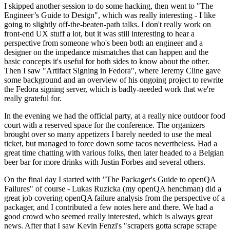
I skipped another session to do some hacking, then went to "The
Engineer’s Guide to Design", which was really interesting - I like
going to slightly off-the-beaten-path talks. I don't really work on
front-end UX stuff a lot, but it was still interesting to hear a
perspective from someone who's been both an engineer and a
designer on the impedance mismatches that can happen and the
basic concepts it's useful for both sides to know about the other.
Then I saw "Artifact Signing in Fedora", where Jeremy Cline gave
some background and an overview of his ongoing project to rewrite
the Fedora signing server, which is badly-needed work that we're
really grateful for.
In the evening we had the official party, at a really nice outdoor food
court with a reserved space for the conference. The organizers
brought over so many appetizers I barely needed to use the meal
ticket, but managed to force down some tacos nevertheless. Had a
great time chatting with various folks, then later headed to a Belgian
beer bar for more drinks with Justin Forbes and several others.
On the final day I started with "The Packager's Guide to openQA
Failures" of course - Lukas Ruzicka (my openQA henchman) did a
great job covering openQA failure analysis from the perspective of a
packager, and I contributed a few notes here and there. We had a
good crowd who seemed really interested, which is always great
news. After that I saw Kevin Fenzi's "scrapers gotta scrape scrape