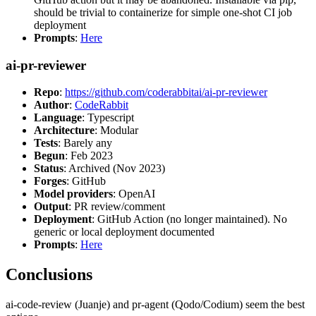
should be trivial to containerize for simple one-shot CI job
deployment
Prompts
:
Here
ai-pr-reviewer
Repo
:
https://github.com/coderabbitai/ai-pr-reviewer
Author
:
CodeRabbit
Language
: Typescript
Architecture
: Modular
Tests
: Barely any
Begun
: Feb 2023
Status
: Archived (Nov 2023)
Forges
: GitHub
Model providers
: OpenAI
Output
: PR review/comment
Deployment
: GitHub Action (no longer maintained). No
generic or local deployment documented
Prompts
:
Here
Conclusions
ai-code-review (Juanje) and pr-agent (Qodo/Codium) seem the best