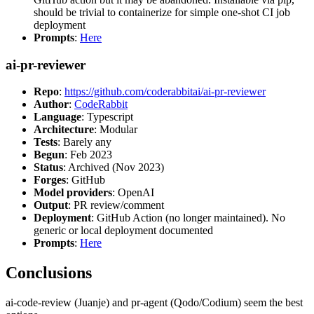
should be trivial to containerize for simple one-shot CI job
deployment
Prompts
:
Here
ai-pr-reviewer
Repo
:
https://github.com/coderabbitai/ai-pr-reviewer
Author
:
CodeRabbit
Language
: Typescript
Architecture
: Modular
Tests
: Barely any
Begun
: Feb 2023
Status
: Archived (Nov 2023)
Forges
: GitHub
Model providers
: OpenAI
Output
: PR review/comment
Deployment
: GitHub Action (no longer maintained). No
generic or local deployment documented
Prompts
:
Here
Conclusions
ai-code-review (Juanje) and pr-agent (Qodo/Codium) seem the best