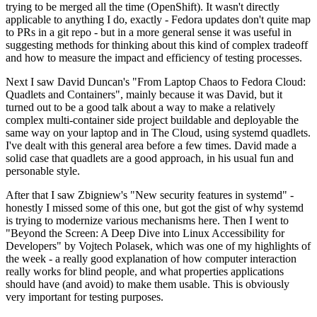
trying to be merged all the time (OpenShift). It wasn't directly
applicable to anything I do, exactly - Fedora updates don't quite map
to PRs in a git repo - but in a more general sense it was useful in
suggesting methods for thinking about this kind of complex tradeoff
and how to measure the impact and efficiency of testing processes.
Next I saw David Duncan's "From Laptop Chaos to Fedora Cloud:
Quadlets and Containers", mainly because it was David, but it
turned out to be a good talk about a way to make a relatively
complex multi-container side project buildable and deployable the
same way on your laptop and in The Cloud, using systemd quadlets.
I've dealt with this general area before a few times. David made a
solid case that quadlets are a good approach, in his usual fun and
personable style.
After that I saw Zbigniew's "New security features in systemd" -
honestly I missed some of this one, but got the gist of why systemd
is trying to modernize various mechanisms here. Then I went to
"Beyond the Screen: A Deep Dive into Linux Accessibility for
Developers" by Vojtech Polasek, which was one of my highlights of
the week - a really good explanation of how computer interaction
really works for blind people, and what properties applications
should have (and avoid) to make them usable. This is obviously
very important for testing purposes.