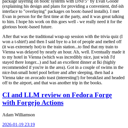
package layering on bootc systems with DNF5" by Evan Goode
(explaining his design and plans for providing a convenient, dnf-ish
interface to "overlaying" packages on bootc-based installs). I met
Evan in person for the first time at the party, and it was great talking
to him. I hope his work on this goes well - we really need it for the
glorious bootc-based future.
After that was the traditional wrap-up session with the trivia quiz (I
won a t-shirt!) and then I said bye to a lot of people and melted off
(it was extremely hot) to the train station...to find that my train to
Vienna was delayed by nearly an hour. Ah, well. Eventually made it
to my hotel in Vienna (which was incredibly nice, just wish I'd
stayed there longer...) and had an excellent dinner at Iki (highly
recommended if you're in the area). Got in a couple of swims in the
nice-but-small hotel pool before and after sleeping, then had a
Vienna take on avocado toast (interesting!) for breakfast and headed
off to the airport, and that was another trip in the books.
CI and LLM review on Fedora Forge
with Forgejo Actions
Adam Williamson
2026-01-19 23:19