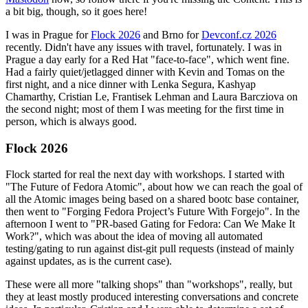
a bit big, though, so it goes here!
I was in Prague for
Flock 2026
and Brno for
Devconf.cz 2026
recently. Didn't have any issues with travel, fortunately. I was in
Prague a day early for a Red Hat "face-to-face", which went fine.
Had a fairly quiet/jetlagged dinner with Kevin and Tomas on the
first night, and a nice dinner with Lenka Segura, Kashyap
Chamarthy, Cristian Le, Frantisek Lehman and Laura Barcziova on
the second night; most of them I was meeting for the first time in
person, which is always good.
Flock 2026
Flock started for real the next day with workshops. I started with
"The Future of Fedora Atomic", about how we can reach the goal of
all the Atomic images being based on a shared bootc base container,
then went to "Forging Fedora Project’s Future With Forgejo". In the
afternoon I went to "PR-based Gating for Fedora: Can We Make It
Work?", which was about the idea of moving all automated
testing/gating to run against dist-git pull requests (instead of mainly
against updates, as is the current case).
These were all more "talking shops" than "workshops", really, but
they at least mostly produced interesting conversations and concrete