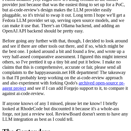
provider just because that was the easiest thing to set up for a PoC,
but ai-code-review's design makes the LLM provider easily
pluggable, so it's trivial to swap it out. Long term I hope we'll get a
Fedora LLM provider set up, serving open source models, and we
can make it use that. There's an Ollama backend, and adding an
OpenAI API backend should be pretty easy.
Before going any further with that, though, I decided to look around
and see if there are other tools out there, and if so, which might be
the best one. I poked around a bit and found a few, and wrote up a
very half-assed comparative assessment. I figured this might interest
others, so I've prettied it up a tiny bit and put it below. I make no
claims that this is comprehensive, accurate or fair, please send all
complaints to the happyassassin.net HR department! The takeaway
is that I'll probably keep working on the ai-code-review approach
and also experiment with forking Qodo's
archived open-source pr-
agent project
and see if I can add Forgejo support to it, to compare it
against ai-code-review.
If anyone knows of any I missed, please let me know! I briefly
looked at RhodeCode but discounted it because it's a whole-ass
forge, not just a review tool. ReviewBoard doesn't seem to have any
LLM integration as best as I could tell.