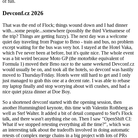
of fun.
Devconf.cz 2026
That was the end of Flock; things wound down and I had dinner
with...some people...somewhere (possibly the third Vietnamese of
the trip? Things are getting fuzzy). The next day was a welcome
quiet day traveling from Prague to Brno - train and bus, no problem
except waiting for the bus was very hot. I stayed at the Hotel Vaka,
which I've never been at before, but it's quite nice. The whole event
was a bit weird because Moto GP (the motorbike equivalent of
Formula 1) moved their Brno race to the same weekend Devconf.cz
would usually be on, and took all the hotels, so devconf was hastily
moved to Thursday/Friday. Hotels were still hard to get and I only
just managed to grab this one at a decent rate. I was able to rebase
my laptop finally and stop worrying about wifi crashes, and had a
nice quiet pizza dinner at Doe Boy.
So a shortened devconf started with the opening session, then
another Hummingbird keynote, this time with Valentin Rothberg as
well as Stef Walter. It added a bit of detail compared to Stef's Flock
talk, and there wasn't anything else on. Then I saw "OpenShift CI:
What if we stopped retesting everything all the time?", which was
an interesting talk about the tradeoffs involved in doing automatic
retests of complex merge chains in a big project with lots of PRs