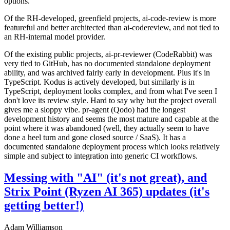
options.
Of the RH-developed, greenfield projects, ai-code-review is more
featureful and better architected than ai-codereview, and not tied to
an RH-internal model provider.
Of the existing public projects, ai-pr-reviewer (CodeRabbit) was
very tied to GitHub, has no documented standalone deployment
ability, and was archived fairly early in development. Plus it's in
TypeScript. Kodus is actively developed, but similarly is in
TypeScript, deployment looks complex, and from what I've seen I
don't love its review style. Hard to say why but the project overall
gives me a sloppy vibe. pr-agent (Qodo) had the longest
development history and seems the most mature and capable at the
point where it was abandoned (well, they actually seem to have
done a heel turn and gone closed source / SaaS). It has a
documented standalone deployment process which looks relatively
simple and subject to integration into generic CI workflows.
Messing with "AI" (it's not great), and
Strix Point (Ryzen AI 365) updates (it's
getting better!)
Adam Williamson