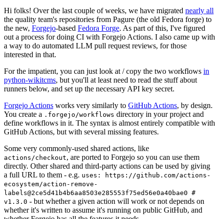
Hi folks! Over the last couple of weeks, we have migrated
nearly all
the quality team's repositories from Pagure (the old Fedora forge) to
the new,
Forgejo
-based
Fedora Forge
. As part of this, I've figured
out a process for doing CI with Forgejo Actions. I also came up with
a way to do automated LLM pull request reviews, for those
interested in that.
For the impatient, you can just look at / copy the two workflows
in
python-wikitcms
, but you'll at least need to read the stuff about
runners below, and set up the necessary API key secret.
Forgejo Actions
works very similarly to
GitHub Actions
, by design.
You create a
directory in your project and
.forgejo/workflows
define workflows in it. The syntax is almost entirely compatible with
GitHub Actions, but with several missing features.
Some very commonly-used shared actions, like
, are ported to Forgejo so you can use them
actions/checkout
directly. Other shared and third-party actions can be used by giving
a full URL to them - e.g.
uses: https://github.com/actions-
ecosystem/action-remove-
labels@2ce5d41b4b6aa8503e285553f75ed56e0a40bae0 #
- but whether a given action will work or not depends on
v1.3.0
whether it's written to assume it's running on public GitHub, and
whether Forgejo has all the features it needs.