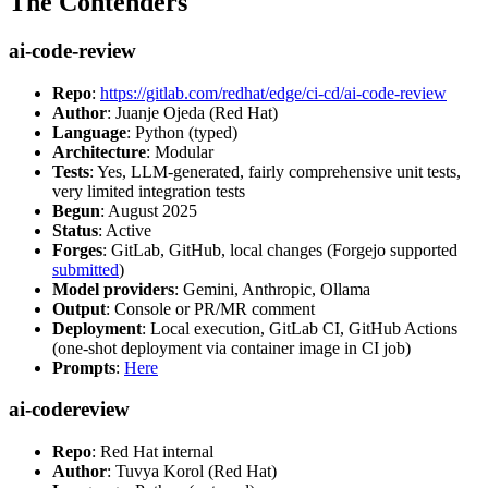
The Contenders
ai-code-review
Repo
:
https://gitlab.com/redhat/edge/ci-cd/ai-code-review
Author
: Juanje Ojeda (Red Hat)
Language
: Python (typed)
Architecture
: Modular
Tests
: Yes, LLM-generated, fairly comprehensive unit tests,
very limited integration tests
Begun
: August 2025
Status
: Active
Forges
: GitLab, GitHub, local changes (Forgejo supported
submitted
)
Model providers
: Gemini, Anthropic, Ollama
Output
: Console or PR/MR comment
Deployment
: Local execution, GitLab CI, GitHub Actions
(one-shot deployment via container image in CI job)
Prompts
:
Here
ai-codereview
Repo
: Red Hat internal
Author
: Tuvya Korol (Red Hat)