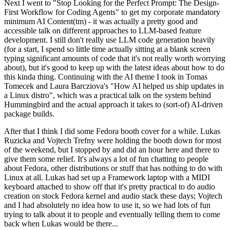
Next I went to "Stop Looking for the Perfect Prompt: The Design-
First Workflow for Coding Agents" to get my corporate mandatory
minimum AI Content(tm) - it was actually a pretty good and
accessible talk on different approaches to LLM-based feature
development. I still don't really use LLM code generation heavily
(for a start, I spend so little time actually sitting at a blank screen
typing significant amounts of code that it's not really worth worrying
about), but it's good to keep up with the latest ideas about how to do
this kinda thing. Continuing with the AI theme I took in Tomas
Tomecek and Laura Barcziova's "How AI helped us ship updates in
a Linux distro", which was a practical talk on the system behind
Hummingbird and the actual approach it takes to (sort-of) AI-driven
package builds.
After that I think I did some Fedora booth cover for a while. Lukas
Ruzicka and Vojtech Trefny were holding the booth down for most
of the weekend, but I stopped by and did an hour here and there to
give them some relief. It's always a lot of fun chatting to people
about Fedora, other distributions or stuff that has nothing to do with
Linux at all. Lukas had set up a Framework laptop with a MIDI
keyboard attached to show off that it's pretty practical to do audio
creation on stock Fedora kernel and audio stack these days; Vojtech
and I had absolutely no idea how to use it, so we had lots of fun
trying to talk about it to people and eventually telling them to come
back when Lukas would be there...