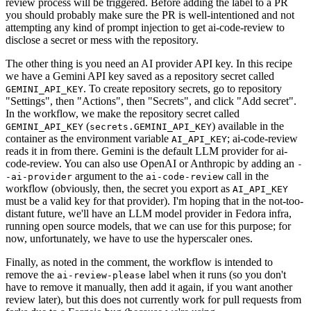
review process will be triggered. Before adding the label to a PR
you should probably make sure the PR is well-intentioned and not
attempting any kind of prompt injection to get ai-code-review to
disclose a secret or mess with the repository.
The other thing is you need an AI provider API key. In this recipe
we have a Gemini API key saved as a repository secret called
. To create repository secrets, go to repository
GEMINI_API_KEY
"Settings", then "Actions", then "Secrets", and click "Add secret".
In the workflow, we make the repository secret called
(
) available in the
GEMINI_API_KEY
secrets.GEMINI_API_KEY
container as the environment variable
; ai-code-review
AI_API_KEY
reads it in from there. Gemini is the default LLM provider for ai-
code-review. You can also use OpenAI or Anthropic by adding an
-
argument to the
call in the
-ai-provider
ai-code-review
workflow (obviously, then, the secret you export as
AI_API_KEY
must be a valid key for that provider). I'm hoping that in the not-too-
distant future, we'll have an LLM model provider in Fedora infra,
running open source models, that we can use for this purpose; for
now, unfortunately, we have to use the hyperscaler ones.
Finally, as noted in the comment, the workflow is intended to
remove the
label when it runs (so you don't
ai-review-please
have to remove it manually, then add it again, if you want another
review later), but this does not currently work for pull requests from