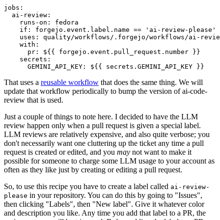
jobs
:
ai-review
:
runs-on
:
fedora
if
:
forgejo.event.label.name == 'ai-review-please'
uses
:
quality/workflows/.forgejo/workflows/ai-revie
with
:
pr
:
${{ forgejo.event.pull_request.number }}
secrets
:
GEMINI_API_KEY
:
${{ secrets.GEMINI_API_KEY }}
That uses a
reusable workflow
that does the same thing. We will
update that workflow periodically to bump the version of ai-code-
review that is used.
Just a couple of things to note here. I decided to have the LLM
review happen only when a pull request is given a special label.
LLM reviews are relatively expensive, and also quite verbose; you
don't necessarily want one cluttering up the ticket any time a pull
request is created or edited, and you
may
not want to make it
possible for someone to charge some LLM usage to your account as
often as they like just by creating or editing a pull request.
So, to use this recipe you have to create a label called
ai-review-
in your repository. You can do this by going to "Issues",
please
then clicking "Labels", then "New label". Give it whatever color
and description you like. Any time you add that label to a PR, the