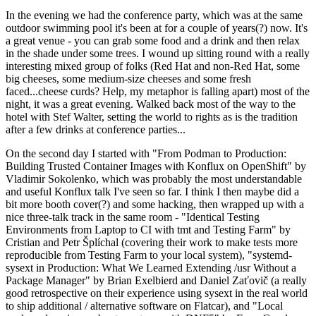
In the evening we had the conference party, which was at the same
outdoor swimming pool it's been at for a couple of years(?) now. It's
a great venue - you can grab some food and a drink and then relax
in the shade under some trees. I wound up sitting round with a really
interesting mixed group of folks (Red Hat and non-Red Hat, some
big cheeses, some medium-size cheeses and some fresh
faced...cheese curds? Help, my metaphor is falling apart) most of the
night, it was a great evening. Walked back most of the way to the
hotel with Stef Walter, setting the world to rights as is the tradition
after a few drinks at conference parties...
On the second day I started with "From Podman to Production:
Building Trusted Container Images with Konflux on OpenShift" by
Vladimir Sokolenko, which was probably the most understandable
and useful Konflux talk I've seen so far. I think I then maybe did a
bit more booth cover(?) and some hacking, then wrapped up with a
nice three-talk track in the same room - "Identical Testing
Environments from Laptop to CI with tmt and Testing Farm" by
Cristian and Petr Šplíchal (covering their work to make tests more
reproducible from Testing Farm to your local system), "systemd-
sysext in Production: What We Learned Extending /usr Without a
Package Manager" by Brian Exelbierd and Daniel Zaťovič (a really
good retrospective on their experience using sysext in the real world
to ship additional / alternative software on Flatcar), and "Local