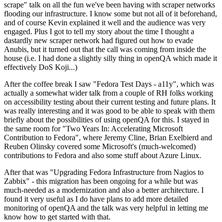
scrape" talk on all the fun we've been having with scraper networks
flooding our infrastructure. I know some but not all of it beforehand,
and of course Kevin explained it well and the audience was very
engaged. Plus I got to tell my story about the time I thought a
dastardly new scraper network had figured out how to evade
Anubis, but it turned out that the call was coming from inside the
house (i.e. I had done a slightly silly thing in openQA which made it
effectively DoS Koji...)
After the coffee break I saw "Fedora Test Days - a11y", which was
actually a somewhat wider talk from a couple of RH folks working
on accessibility testing about their current testing and future plans. It
was really interesting and it was good to be able to speak with them
briefly about the possibilities of using openQA for this. I stayed in
the same room for "Two Years In: Accelerating Microsoft
Contribution to Fedora", where Jeremy Cline, Brian Exelbierd and
Reuben Olinsky covered some Microsoft's (much-welcomed)
contributions to Fedora and also some stuff about Azure Linux.
After that was "Upgrading Fedora Infrastructure from Nagios to
Zabbix" - this migration has been ongoing for a while but was
much-needed as a modernization and also a better architecture. I
found it very useful as I do have plans to add more detailed
monitoring of openQA and the talk was very helpful in letting me
know how to get started with that.