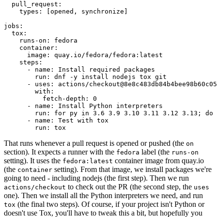
pull_request
:
types
:
[
opened
,
synchronize
]
jobs
:
tox
:
runs-on
:
fedora
container
:
image
:
quay.io/fedora/fedora:latest
steps
:
-
name
:
Install required packages
run
:
dnf -y install nodejs tox git
-
uses
:
actions/checkout@8e8c483db84b4bee98b60c05
with
:
fetch-depth
:
0
-
name
:
Install Python interpreters
run
:
for py in 3.6 3.9 3.10 3.11 3.12 3.13; do 
-
name
:
Test with tox
run
:
tox
That runs whenever a pull request is opened or pushed (the
on
section). It expects a runner with the
label (the
fedora
runs-on
setting). It uses the
container image from quay.io
fedora:latest
(the
setting). From that image, we install packages we're
container
going to need - including nodejs (the first step). Then we run
to check out the PR (the second step, the
actions/checkout
uses
one). Then we install all the Python interpreters we need, and run
(the final two steps). Of course, if your project isn't Python or
tox
doesn't use Tox, you'll have to tweak this a bit, but hopefully you