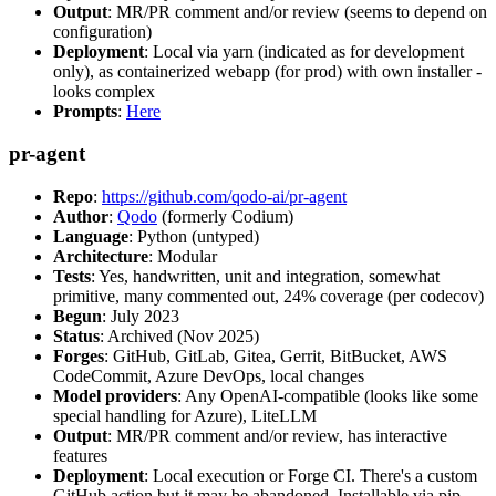
Output
: MR/PR comment and/or review (seems to depend on
configuration)
Deployment
: Local via yarn (indicated as for development
only), as containerized webapp (for prod) with own installer -
looks complex
Prompts
:
Here
pr-agent
Repo
:
https://github.com/qodo-ai/pr-agent
Author
:
Qodo
(formerly Codium)
Language
: Python (untyped)
Architecture
: Modular
Tests
: Yes, handwritten, unit and integration, somewhat
primitive, many commented out, 24% coverage (per codecov)
Begun
: July 2023
Status
: Archived (Nov 2025)
Forges
: GitHub, GitLab, Gitea, Gerrit, BitBucket, AWS
CodeCommit, Azure DevOps, local changes
Model providers
: Any OpenAI-compatible (looks like some
special handling for Azure), LiteLLM
Output
: MR/PR comment and/or review, has interactive
features
Deployment
: Local execution or Forge CI. There's a custom
GitHub action but it may be abandoned. Installable via pip,