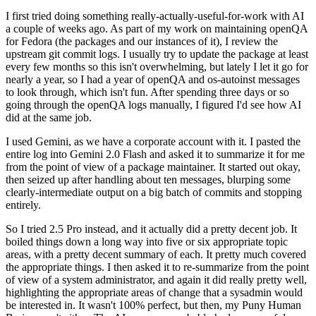
I first tried doing something really-actually-useful-for-work with AI
a couple of weeks ago. As part of my work on maintaining openQA
for Fedora (the packages and our instances of it), I review the
upstream git commit logs. I usually try to update the package at least
every few months so this isn't overwhelming, but lately I let it go for
nearly a year, so I had a year of openQA and os-autoinst messages
to look through, which isn't fun. After spending three days or so
going through the openQA logs manually, I figured I'd see how AI
did at the same job.
I used Gemini, as we have a corporate account with it. I pasted the
entire log into Gemini 2.0 Flash and asked it to summarize it for me
from the point of view of a package maintainer. It started out okay,
then seized up after handling about ten messages, blurping some
clearly-intermediate output on a big batch of commits and stopping
entirely.
So I tried 2.5 Pro instead, and it actually did a pretty decent job. It
boiled things down a long way into five or six appropriate topic
areas, with a pretty decent summary of each. It pretty much covered
the appropriate things. I then asked it to re-summarize from the point
of view of a system administrator, and again it did really pretty well,
highlighting the appropriate areas of change that a sysadmin would
be interested in. It wasn't 100% perfect, but then, my Puny Human