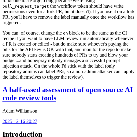
forks due to a Forgejo bug (because we're using
the workflow token should have write
pull_request_target
permissions even for a fork PR, but it doesn't). If you use it on a fork
PR, you'll have to remove the label manually once the workflow has
triggered.
You can, of course, change the
block to be the same as the CI
on
recipe if you want to have LLM review run automatically whenever
a PR is created or edited - but do make sure whoever's paying the
bills for the API key is OK with that, and monitor the repo to make
sure nobody starts creating hundreds of PRs to try and blow your
budget...and hope/pray nobody manages a successful prompt
injection attack. On the whole I'd stick with the label (only
repository admins can label PRs, so a non-admin attacker can't apply
the label themselves to trigger the review).
A half-assed assessment of open source AI
code review tools
Adam Williamson
2025-12-16 20:27
Introduction