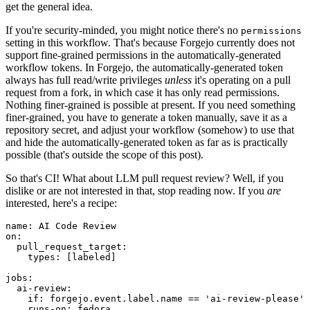
get the general idea.
If you're security-minded, you might notice there's no
permissions
setting in this workflow. That's because Forgejo currently does not
support fine-grained permissions in the automatically-generated
workflow tokens. In Forgejo, the automatically-generated token
always has full read/write privileges
unless
it's operating on a pull
request from a fork, in which case it has only read permissions.
Nothing finer-grained is possible at present. If you need something
finer-grained, you have to generate a token manually, save it as a
repository secret, and adjust your workflow (somehow) to use that
and hide the automatically-generated token as far as is practically
possible (that's outside the scope of this post).
So that's CI! What about LLM pull request review? Well, if you
dislike or are not interested in that, stop reading now. If you
are
interested, here's a recipe:
name
:
AI Code Review
on
:
pull_request_target
:
types
:
[
labeled
]
jobs
:
ai-review
:
if
:
forgejo.event.label.name == 'ai-review-please'
runs-on
:
fedora