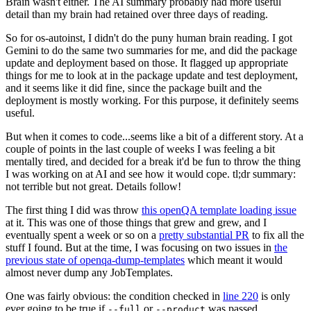
Brain wasn't either. The AI summary probably had more useful
detail than my brain had retained over three days of reading.
So for os-autoinst, I didn't do the puny human brain reading. I got
Gemini to do the same two summaries for me, and did the package
update and deployment based on those. It flagged up appropriate
things for me to look at in the package update and test deployment,
and it seems like it did fine, since the package built and the
deployment is mostly working. For this purpose, it definitely seems
useful.
But when it comes to code...seems like a bit of a different story. At a
couple of points in the last couple of weeks I was feeling a bit
mentally tired, and decided for a break it'd be fun to throw the thing
I was working on at AI and see how it would cope. tl;dr summary:
not terrible but not great. Details follow!
The first thing I did was throw
this openQA template loading issue
at it. This was one of those things that grew and grew, and I
eventually spent a week or so on a
pretty substantial PR
to fix all the
stuff I found. But at the time, I was focusing on two issues in
the
previous state of openqa-dump-templates
which meant it would
almost never dump any JobTemplates.
One was fairly obvious: the condition checked in
line 220
is only
ever going to be true if
or
was passed.
--full
--product