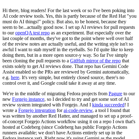
Hi there, blog readers! For the last week or so I've been poking into
AI code review tools. Yes, this is partly because of the Red Hat "you
must do AI things!" policy. But also, to be honest, because they
seem to be...actually good now. I set up AI reviews for pull requests
to our
openQA test repo
as an experiment. But especially over the
last couple of months, they've got to the point where well over half
of the review notes are actually useful, and the writing style isn't so
awful I want to stab myself in the eyeballs. So I'd quite like to keep
doing them, but in a more open source-y way. So far I've simply
been cloning the pull requests to a
GitHub mirror of the repo
that
exists solely to get AI reviews done. That repo has Gemini Code
Assist enabled so the PRs are reviewed by Gemini automatically,
e.g.
here
. It's very simple, but entirely closed source, there's no
control over it, and Google could take it away at any time.
We're in the middle of migrating Fedora projects from
Pagure
to our
new
Forgejo instance
, so I decided to try and get some sort of AI
review system integrated with Forgejo. And I
kinda succeeded
! I
wrote a
Forgejo integration
for
ai-code-review
, a tool I found that
was written by another Red Hatter, and managed to set up a proof-
of-concept Forgejo Actions workflow using it on a repo I own that's
hosted at Codeberg (since Codeberg has public Forgejo Actions
runners available; we don't have Actions entirely set up in the
Fedora instance yet). Right now it's using Gemini as the model