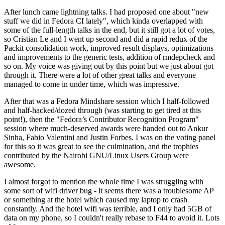
After lunch came lightning talks. I had proposed one about "new
stuff we did in Fedora CI lately", which kinda overlapped with
some of the full-length talks in the end, but it still got a lot of votes,
so Cristian Le and I went up second and did a rapid redux of the
Packit consolidation work, improved result displays, optimizations
and improvements to the generic tests, addition of rmdepcheck and
so on. My voice was giving out by this point but we just about got
through it. There were a lot of other great talks and everyone
managed to come in under time, which was impressive.
After that was a Fedora Mindshare session which I half-followed
and half-hacked/dozed through (was starting to get tired at this
point!), then the "Fedora’s Contributor Recognition Program"
session where much-deserved awards were handed out to Ankur
Sinha, Fabio Valentini and Justin Forbes. I was on the voting panel
for this so it was great to see the culmination, and the trophies
contributed by the Nairobi GNU/Linux Users Group were
awesome.
I almost forgot to mention the whole time I was struggling with
some sort of wifi driver bug - it seems there was a troublesome AP
or something at the hotel which caused my laptop to crash
constantly. And the hotel wifi was terrible, and I only had 5GB of
data on my phone, so I couldn't really rebase to F44 to avoid it. Lots