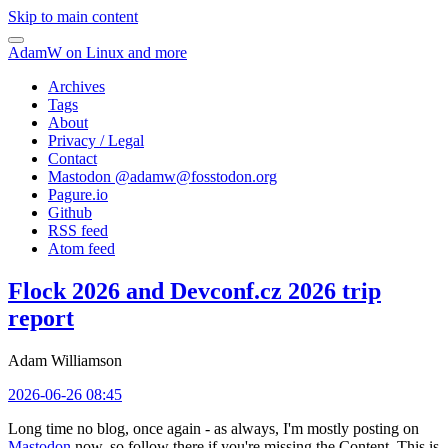
Skip to main content
AdamW on Linux and more
Archives
Tags
About
Privacy / Legal
Contact
Mastodon @
adamw@fosstodon.org
Pagure.io
Github
RSS feed
Atom feed
Flock 2026 and Devconf.cz 2026 trip
report
Adam Williamson
2026-06-26 08:45
Long time no blog, once again - as always, I'm mostly posting on
Mastodon
now, so follow there if you're missing the Content. This is