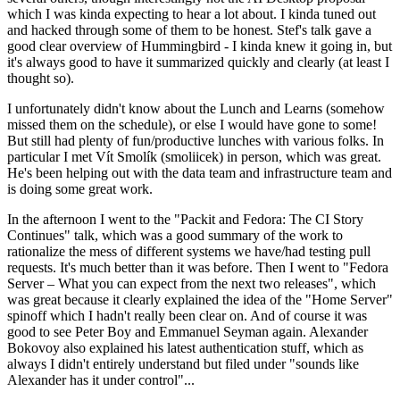
which I was kinda expecting to hear a lot about. I kinda tuned out
and hacked through some of them to be honest. Stef's talk gave a
good clear overview of Hummingbird - I kinda knew it going in, but
it's always good to have it summarized quickly and clearly (at least I
thought so).
I unfortunately didn't know about the Lunch and Learns (somehow
missed them on the schedule), or else I would have gone to some!
But still had plenty of fun/productive lunches with various folks. In
particular I met Vít Smolík (smoliicek) in person, which was great.
He's been helping out with the data team and infrastructure team and
is doing some great work.
In the afternoon I went to the "Packit and Fedora: The CI Story
Continues" talk, which was a good summary of the work to
rationalize the mess of different systems we have/had testing pull
requests. It's much better than it was before. Then I went to "Fedora
Server – What you can expect from the next two releases", which
was great because it clearly explained the idea of the "Home Server"
spinoff which I hadn't really been clear on. And of course it was
good to see Peter Boy and Emmanuel Seyman again. Alexander
Bokovoy also explained his latest authentication stuff, which as
always I didn't entirely understand but filed under "sounds like
Alexander has it under control"...