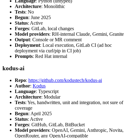
Language
: Python (untyped)
Architecture
: Monolithic
Tests
: No
Begun
: June 2025
Status
: Active
Forges
: GitLab, local changes
Model providers
: RH-internal Claude, Gemini, Granite
Output
: Console or MR comment
Deployment
: Local execution, GitLab CI (ad hoc
deployment via curl/pip in CI job)
Prompts
: Red Hat internal
kodus-ai
Repo
:
https://github.com/kodustech/kodus-ai
Author
:
Kodus
Language
: Typescript
Architecture
: Modular
Tests
: Yes, handwritten, unit and integration, not sure of
coverage
Begun
: April 2025
Status
: Active
Forges
: GitHub, GitLab, BitBucket
Model providers
: OpenAI, Gemini, Anthropic, Novita,
OpenRouter, any OpenAI-compatible