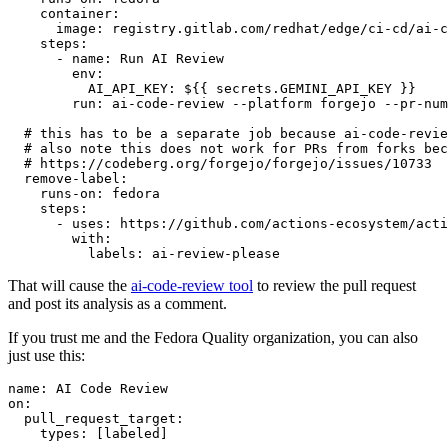
container
:
image
:
registry.gitlab.com/redhat/edge/ci-cd/ai-c
steps
:
-
name
:
Run AI Review
env
:
AI_API_KEY
:
${{ secrets.GEMINI_API_KEY }}
run
:
ai-code-review --platform forgejo --pr-num
# this has to be a separate job because ai-code-revie
# also note this does not work for PRs from forks bec
# https://codeberg.org/forgejo/forgejo/issues/10733
remove-label
:
runs-on
:
fedora
steps
:
-
uses
:
https://github.com/actions-ecosystem/acti
with
:
labels
:
ai-review-please
That will cause the
ai-code-review tool
to review the pull request
and post its analysis as a comment.
If you trust me and the Fedora Quality organization, you can also
just use this:
name
:
AI Code Review
on
:
pull_request_target
:
types
:
[
labeled
]