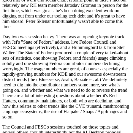
relatively new RH team member Jaroslav Groman in-person for the
first time, which was great - he's been doing excellent work on
digging out from under our tooling tech debt and it's great to have
him aboard. Peter Sklenar unfortunately wasn't able to come this
time.
Day two was session heavy. There was an opening keynote track
with Jef's "State of Fedora" address, live Fedora Council and
FESCo meetings (effectively), and a Hummingbird talk from Stef
Walter. The State of Fedora produced a couple of very talked-about
sets of statistics, one showing Fedora (and friends) usage climbing
solidly and one showing Fedora contributor numbers declining
worryingly. The usage numbers are great, of course - especially the
rapidly-growing numbers for KDE and our awesome downstream
distro friends (the uBlue-verse, Asahi, Bazzite et. al.) We definitely
need to dig into the contributor numbers some more, see what's
going on, and whether and what we need to do to reverse the trend.
There are a lot of interesting questions about whether it's Red
Hatters, community maintainers, or both who are declining, and
how this relates to other trends like the CVE tsunami, mushrooming
language ecosystems, the rise of Flatpaks / Snaps / AppImages and
so on.
The Council and FESCo sessions touched on those topics and
several others, though interestingly not the AI Desktop proposal