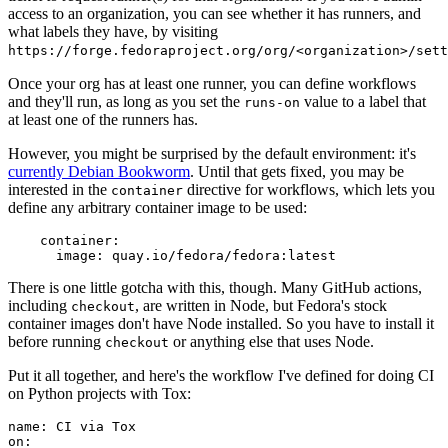
access to an organization, you can see whether it has runners, and
what labels they have, by visiting
https://forge.fedoraproject.org/org/<organization>/set
Once your org has at least one runner, you can define workflows
and they'll run, as long as you set the
value to a label that
runs-on
at least one of the runners has.
However, you might be surprised by the default environment: it's
currently Debian Bookworm
. Until that gets fixed, you may be
interested in the
directive for workflows, which lets you
container
define any arbitrary container image to be used:
container
:
image
:
quay.io/fedora/fedora:latest
There is one little gotcha with this, though. Many GitHub actions,
including
, are written in Node, but Fedora's stock
checkout
container images don't have Node installed. So you have to install it
before running
or anything else that uses Node.
checkout
Put it all together, and here's the workflow I've defined for doing CI
on Python projects with Tox:
name
:
CI via Tox
on
: