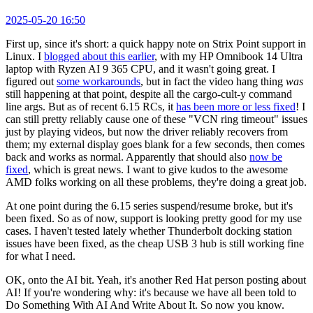
2025-05-20 16:50
First up, since it's short: a quick happy note on Strix Point support in
Linux. I
blogged about this earlier
, with my HP Omnibook 14 Ultra
laptop with Ryzen AI 9 365 CPU, and it wasn't going great. I
figured out
some workarounds
, but in fact the video hang thing
was
still happening at that point, despite all the cargo-cult-y command
line args. But as of recent 6.15 RCs, it
has been more or less fixed
! I
can still pretty reliably cause one of these "VCN ring timeout" issues
just by playing videos, but now the driver reliably recovers from
them; my external display goes blank for a few seconds, then comes
back and works as normal. Apparently that should also
now be
fixed
, which is great news. I want to give kudos to the awesome
AMD folks working on all these problems, they're doing a great job.
At one point during the 6.15 series suspend/resume broke, but it's
been fixed. So as of now, support is looking pretty good for my use
cases. I haven't tested lately whether Thunderbolt docking station
issues have been fixed, as the cheap USB 3 hub is still working fine
for what I need.
OK, onto the AI bit. Yeah, it's another Red Hat person posting about
AI! If you're wondering why: it's because we have all been told to
Do Something With AI And Write About It. So now you know.