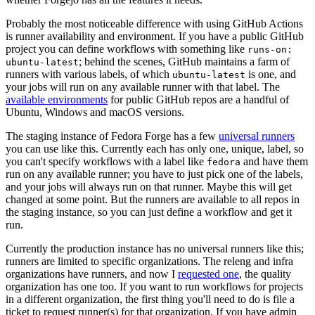
Probably the most noticeable difference with using GitHub Actions
is runner availability and environment. If you have a public GitHub
project you can define workflows with something like
runs-on:
; behind the scenes, GitHub maintains a farm of
ubuntu-latest
runners with various labels, of which
is one, and
ubuntu-latest
your jobs will run on any available runner with that label. The
available environments
for public GitHub repos are a handful of
Ubuntu, Windows and macOS versions.
The staging instance of Fedora Forge has a few
universal runners
you can use like this. Currently each has only one, unique, label, so
you can't specify workflows with a label like
and have them
fedora
run on any available runner; you have to just pick one of the labels,
and your jobs will always run on that runner. Maybe this will get
changed at some point. But the runners are available to all repos in
the staging instance, so you can just define a workflow and get it
run.
Currently the production instance has no universal runners like this;
runners are limited to specific organizations. The releng and infra
organizations have runners, and now I
requested one
, the quality
organization has one too. If you want to run workflows for projects
in a different organization, the first thing you'll need to do is file a
ticket to request runner(s) for that organization. If you have admin