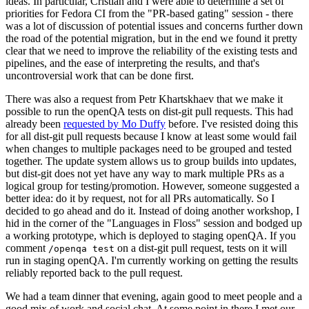
ideas. In particular, Cristian and I were able to determine a set of
priorities for Fedora CI from the "PR-based gating" session - there
was a lot of discussion of potential issues and concerns further down
the road of the potential migration, but in the end we found it pretty
clear that we need to improve the reliability of the existing tests and
pipelines, and the ease of interpreting the results, and that's
uncontroversial work that can be done first.
There was also a request from Petr Khartskhaev that we make it
possible to run the openQA tests on dist-git pull requests. This had
already been
requested by Mo Duffy
before. I've resisted doing this
for all dist-git pull requests because I know at least some would fail
when changes to multiple packages need to be grouped and tested
together. The update system allows us to group builds into updates,
but dist-git does not yet have any way to mark multiple PRs as a
logical group for testing/promotion. However, someone suggested a
better idea: do it by request, not for all PRs automatically. So I
decided to go ahead and do it. Instead of doing another workshop, I
hid in the corner of the "Languages in Floss" session and bodged up
a working prototype, which is deployed to staging openQA. If you
comment
on a dist-git pull request, tests on it will
/openqa test
run in staging openQA. I'm currently working on getting the results
reliably reported back to the pull request.
We had a team dinner that evening, again good to meet people and a
good mix of work and social chat. At some point in there I met our