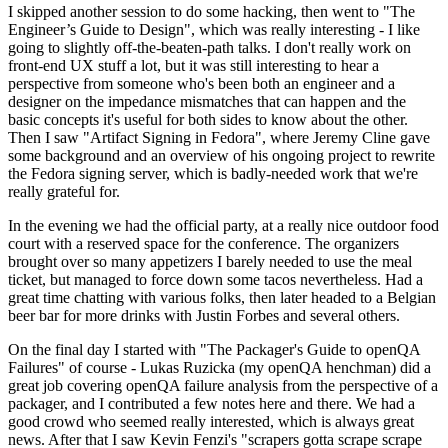
I skipped another session to do some hacking, then went to "The
Engineer’s Guide to Design", which was really interesting - I like
going to slightly off-the-beaten-path talks. I don't really work on
front-end UX stuff a lot, but it was still interesting to hear a
perspective from someone who's been both an engineer and a
designer on the impedance mismatches that can happen and the
basic concepts it's useful for both sides to know about the other.
Then I saw "Artifact Signing in Fedora", where Jeremy Cline gave
some background and an overview of his ongoing project to rewrite
the Fedora signing server, which is badly-needed work that we're
really grateful for.
In the evening we had the official party, at a really nice outdoor food
court with a reserved space for the conference. The organizers
brought over so many appetizers I barely needed to use the meal
ticket, but managed to force down some tacos nevertheless. Had a
great time chatting with various folks, then later headed to a Belgian
beer bar for more drinks with Justin Forbes and several others.
On the final day I started with "The Packager's Guide to openQA
Failures" of course - Lukas Ruzicka (my openQA henchman) did a
great job covering openQA failure analysis from the perspective of a
packager, and I contributed a few notes here and there. We had a
good crowd who seemed really interested, which is always great
news. After that I saw Kevin Fenzi's "scrapers gotta scrape scrape