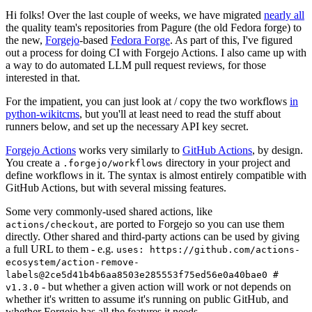
Hi folks! Over the last couple of weeks, we have migrated
nearly all
the quality team's repositories from Pagure (the old Fedora forge) to
the new,
Forgejo
-based
Fedora Forge
. As part of this, I've figured
out a process for doing CI with Forgejo Actions. I also came up with
a way to do automated LLM pull request reviews, for those
interested in that.
For the impatient, you can just look at / copy the two workflows
in
python-wikitcms
, but you'll at least need to read the stuff about
runners below, and set up the necessary API key secret.
Forgejo Actions
works very similarly to
GitHub Actions
, by design.
You create a
directory in your project and
.forgejo/workflows
define workflows in it. The syntax is almost entirely compatible with
GitHub Actions, but with several missing features.
Some very commonly-used shared actions, like
, are ported to Forgejo so you can use them
actions/checkout
directly. Other shared and third-party actions can be used by giving
a full URL to them - e.g.
uses: https://github.com/actions-
ecosystem/action-remove-
labels@2ce5d41b4b6aa8503e285553f75ed56e0a40bae0 #
- but whether a given action will work or not depends on
v1.3.0
whether it's written to assume it's running on public GitHub, and
whether Forgejo has all the features it needs.