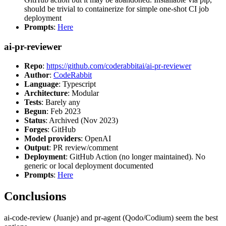
should be trivial to containerize for simple one-shot CI job
deployment
Prompts
:
Here
ai-pr-reviewer
Repo
:
https://github.com/coderabbitai/ai-pr-reviewer
Author
:
CodeRabbit
Language
: Typescript
Architecture
: Modular
Tests
: Barely any
Begun
: Feb 2023
Status
: Archived (Nov 2023)
Forges
: GitHub
Model providers
: OpenAI
Output
: PR review/comment
Deployment
: GitHub Action (no longer maintained). No
generic or local deployment documented
Prompts
:
Here
Conclusions
ai-code-review (Juanje) and pr-agent (Qodo/Codium) seem the best