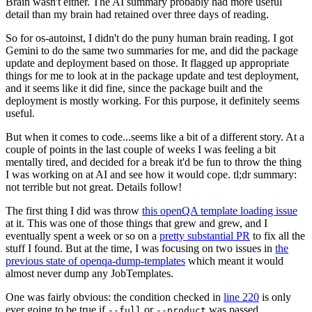
Brain wasn't either. The AI summary probably had more useful
detail than my brain had retained over three days of reading.
So for os-autoinst, I didn't do the puny human brain reading. I got
Gemini to do the same two summaries for me, and did the package
update and deployment based on those. It flagged up appropriate
things for me to look at in the package update and test deployment,
and it seems like it did fine, since the package built and the
deployment is mostly working. For this purpose, it definitely seems
useful.
But when it comes to code...seems like a bit of a different story. At a
couple of points in the last couple of weeks I was feeling a bit
mentally tired, and decided for a break it'd be fun to throw the thing
I was working on at AI and see how it would cope. tl;dr summary:
not terrible but not great. Details follow!
The first thing I did was throw
this openQA template loading issue
at it. This was one of those things that grew and grew, and I
eventually spent a week or so on a
pretty substantial PR
to fix all the
stuff I found. But at the time, I was focusing on two issues in
the
previous state of openqa-dump-templates
which meant it would
almost never dump any JobTemplates.
One was fairly obvious: the condition checked in
line 220
is only
ever going to be true if
or
was passed.
--full
--product