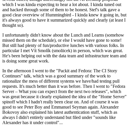
which I was kinda expecting to hear a lot about. I kinda tuned out
and hacked through some of them to be honest. Stef's talk gave a
good clear overview of Hummingbird - I kinda knew it going in, but
it's always good to have it summarized quickly and clearly (at least I
thought so).
I unfortunately didn't know about the Lunch and Learns (somehow
missed them on the schedule), or else I would have gone to some!
But still had plenty of fun/productive lunches with various folks. In
particular I met Vít Smolík (smoliicek) in person, which was great.
He's been helping out with the data team and infrastructure team and
is doing some great work.
In the afternoon I went to the "Packit and Fedora: The CI Story
Continues" talk, which was a good summary of the work to
rationalize the mess of different systems we have/had testing pull
requests. It's much better than it was before. Then I went to "Fedora
Server – What you can expect from the next two releases", which
was great because it clearly explained the idea of the "Home Server"
spinoff which I hadn't really been clear on. And of course it was
good to see Peter Boy and Emmanuel Seyman again. Alexander
Bokovoy also explained his latest authentication stuff, which as
always I didn't entirely understand but filed under "sounds like
Alexander has it under control"...