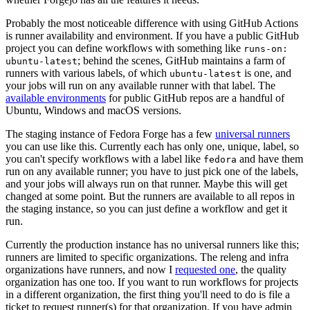
Probably the most noticeable difference with using GitHub Actions
is runner availability and environment. If you have a public GitHub
project you can define workflows with something like
runs-on:
; behind the scenes, GitHub maintains a farm of
ubuntu-latest
runners with various labels, of which
is one, and
ubuntu-latest
your jobs will run on any available runner with that label. The
available environments
for public GitHub repos are a handful of
Ubuntu, Windows and macOS versions.
The staging instance of Fedora Forge has a few
universal runners
you can use like this. Currently each has only one, unique, label, so
you can't specify workflows with a label like
and have them
fedora
run on any available runner; you have to just pick one of the labels,
and your jobs will always run on that runner. Maybe this will get
changed at some point. But the runners are available to all repos in
the staging instance, so you can just define a workflow and get it
run.
Currently the production instance has no universal runners like this;
runners are limited to specific organizations. The releng and infra
organizations have runners, and now I
requested one
, the quality
organization has one too. If you want to run workflows for projects
in a different organization, the first thing you'll need to do is file a
ticket to request runner(s) for that organization. If you have admin