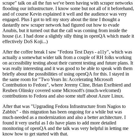
scrape" talk on all the fun we've been having with scraper networks
flooding our infrastructure. I know some but not all of it beforehand,
and of course Kevin explained it well and the audience was very
engaged. Plus I got to tell my story about the time I thought a
dastardly new scraper network had figured out how to evade
Anubis, but it turned out that the call was coming from inside the
house (i.e. I had done a slightly silly thing in openQA which made it
effectively DoS Koji...)
After the coffee break I saw "Fedora Test Days - a11y", which was
actually a somewhat wider talk from a couple of RH folks working
on accessibility testing about their current testing and future plans. It
was really interesting and it was good to be able to speak with them
briefly about the possibilities of using openQA for this. I stayed in
the same room for "Two Years In: Accelerating Microsoft
Contribution to Fedora", where Jeremy Cline, Brian Exelbierd and
Reuben Olinsky covered some Microsoft's (much-welcomed)
contributions to Fedora and also some stuff about Azure Linux.
After that was "Upgrading Fedora Infrastructure from Nagios to
Zabbix" - this migration has been ongoing for a while but was
much-needed as a modernization and also a better architecture. I
found it very useful as I do have plans to add more detailed
monitoring of openQA and the talk was very helpful in letting me
know how to get started with that.