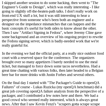
I skipped another session to do some hacking, then went to "The
Engineer’s Guide to Design", which was really interesting - I like
going to slightly off-the-beaten-path talks. I don't really work on
front-end UX stuff a lot, but it was still interesting to hear a
perspective from someone who's been both an engineer and a
designer on the impedance mismatches that can happen and the
basic concepts it's useful for both sides to know about the other.
Then I saw "Artifact Signing in Fedora", where Jeremy Cline gave
some background and an overview of his ongoing project to rewrite
the Fedora signing server, which is badly-needed work that we're
really grateful for.
In the evening we had the official party, at a really nice outdoor food
court with a reserved space for the conference. The organizers
brought over so many appetizers I barely needed to use the meal
ticket, but managed to force down some tacos nevertheless. Had a
great time chatting with various folks, then later headed to a Belgian
beer bar for more drinks with Justin Forbes and several others.
On the final day I started with "The Packager's Guide to openQA
Failures" of course - Lukas Ruzicka (my openQA henchman) did a
great job covering openQA failure analysis from the perspective of a
packager, and I contributed a few notes here and there. We had a
good crowd who seemed really interested, which is always great
news. After that I saw Kevin Fenzi's "scrapers gotta scrape scrape