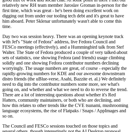
relatively new RH team member Jaroslav Groman in-person for the
first time, which was great - he's been doing excellent work on
digging out from under our tooling tech debt and it's great to have
him aboard. Peter Sklenar unfortunately wasn't able to come this
time.
Day two was session heavy. There was an opening keynote track
with Jef's "State of Fedora" address, live Fedora Council and
FESCo meetings (effectively), and a Hummingbird talk from Stef
Walter. The State of Fedora produced a couple of very talked-about
sets of statistics, one showing Fedora (and friends) usage climbing
solidly and one showing Fedora contributor numbers declining
worryingly. The usage numbers are great, of course - especially the
rapidly-growing numbers for KDE and our awesome downstream
distro friends (the uBlue-verse, Asahi, Bazzite et. al.) We definitely
need to dig into the contributor numbers some more, see what's
going on, and whether and what we need to do to reverse the trend.
There are a lot of interesting questions about whether it's Red
Hatters, community maintainers, or both who are declining, and
how this relates to other trends like the CVE tsunami, mushrooming
language ecosystems, the rise of Flatpaks / Snaps / AppImages and
so on.
The Council and FESCo sessions touched on those topics and
several others, though interestingly not the AI Desktop proposal