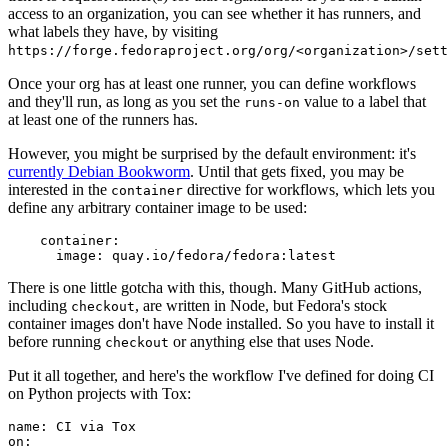
access to an organization, you can see whether it has runners, and
what labels they have, by visiting
https://forge.fedoraproject.org/org/<organization>/set
Once your org has at least one runner, you can define workflows
and they'll run, as long as you set the
value to a label that
runs-on
at least one of the runners has.
However, you might be surprised by the default environment: it's
currently Debian Bookworm
. Until that gets fixed, you may be
interested in the
directive for workflows, which lets you
container
define any arbitrary container image to be used:
container
:
image
:
quay.io/fedora/fedora:latest
There is one little gotcha with this, though. Many GitHub actions,
including
, are written in Node, but Fedora's stock
checkout
container images don't have Node installed. So you have to install it
before running
or anything else that uses Node.
checkout
Put it all together, and here's the workflow I've defined for doing CI
on Python projects with Tox:
name
:
CI via Tox
on
: