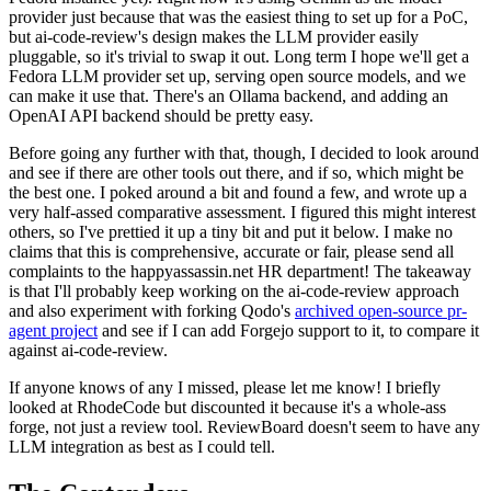
provider just because that was the easiest thing to set up for a PoC,
but ai-code-review's design makes the LLM provider easily
pluggable, so it's trivial to swap it out. Long term I hope we'll get a
Fedora LLM provider set up, serving open source models, and we
can make it use that. There's an Ollama backend, and adding an
OpenAI API backend should be pretty easy.
Before going any further with that, though, I decided to look around
and see if there are other tools out there, and if so, which might be
the best one. I poked around a bit and found a few, and wrote up a
very half-assed comparative assessment. I figured this might interest
others, so I've prettied it up a tiny bit and put it below. I make no
claims that this is comprehensive, accurate or fair, please send all
complaints to the happyassassin.net HR department! The takeaway
is that I'll probably keep working on the ai-code-review approach
and also experiment with forking Qodo's
archived open-source pr-
agent project
and see if I can add Forgejo support to it, to compare it
against ai-code-review.
If anyone knows of any I missed, please let me know! I briefly
looked at RhodeCode but discounted it because it's a whole-ass
forge, not just a review tool. ReviewBoard doesn't seem to have any
LLM integration as best as I could tell.