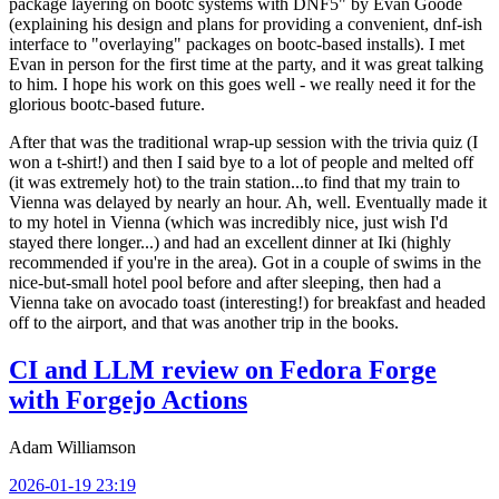
package layering on bootc systems with DNF5" by Evan Goode
(explaining his design and plans for providing a convenient, dnf-ish
interface to "overlaying" packages on bootc-based installs). I met
Evan in person for the first time at the party, and it was great talking
to him. I hope his work on this goes well - we really need it for the
glorious bootc-based future.
After that was the traditional wrap-up session with the trivia quiz (I
won a t-shirt!) and then I said bye to a lot of people and melted off
(it was extremely hot) to the train station...to find that my train to
Vienna was delayed by nearly an hour. Ah, well. Eventually made it
to my hotel in Vienna (which was incredibly nice, just wish I'd
stayed there longer...) and had an excellent dinner at Iki (highly
recommended if you're in the area). Got in a couple of swims in the
nice-but-small hotel pool before and after sleeping, then had a
Vienna take on avocado toast (interesting!) for breakfast and headed
off to the airport, and that was another trip in the books.
CI and LLM review on Fedora Forge
with Forgejo Actions
Adam Williamson
2026-01-19 23:19