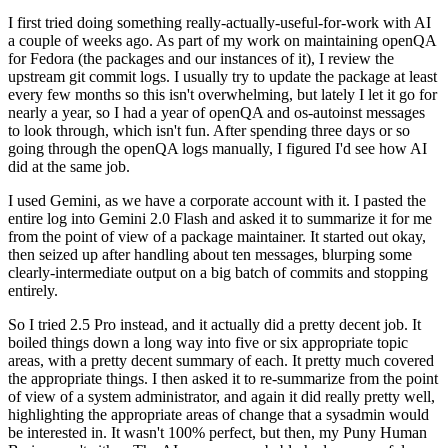
I first tried doing something really-actually-useful-for-work with AI
a couple of weeks ago. As part of my work on maintaining openQA
for Fedora (the packages and our instances of it), I review the
upstream git commit logs. I usually try to update the package at least
every few months so this isn't overwhelming, but lately I let it go for
nearly a year, so I had a year of openQA and os-autoinst messages
to look through, which isn't fun. After spending three days or so
going through the openQA logs manually, I figured I'd see how AI
did at the same job.
I used Gemini, as we have a corporate account with it. I pasted the
entire log into Gemini 2.0 Flash and asked it to summarize it for me
from the point of view of a package maintainer. It started out okay,
then seized up after handling about ten messages, blurping some
clearly-intermediate output on a big batch of commits and stopping
entirely.
So I tried 2.5 Pro instead, and it actually did a pretty decent job. It
boiled things down a long way into five or six appropriate topic
areas, with a pretty decent summary of each. It pretty much covered
the appropriate things. I then asked it to re-summarize from the point
of view of a system administrator, and again it did really pretty well,
highlighting the appropriate areas of change that a sysadmin would
be interested in. It wasn't 100% perfect, but then, my Puny Human