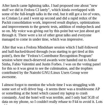
After lunch came lightning talks. I had proposed one about "new
stuff we did in Fedora CI lately", which kinda overlapped with
some of the full-length talks in the end, but it still got a lot of votes,
so Cristian Le and I went up second and did a rapid redux of the
Packit consolidation work, improved result displays, optimizations
and improvements to the generic tests, addition of rmdepcheck and
so on. My voice was giving out by this point but we just about got
through it. There were a lot of other great talks and everyone
managed to come in under time, which was impressive.
After that was a Fedora Mindshare session which I half-followed
and half-hacked/dozed through (was starting to get tired at this
point!), then the "Fedora’s Contributor Recognition Program"
session where much-deserved awards were handed out to Ankur
Sinha, Fabio Valentini and Justin Forbes. I was on the voting panel
for this so it was great to see the culmination, and the trophies
contributed by the Nairobi GNU/Linux Users Group were
awesome.
I almost forgot to mention the whole time I was struggling with
some sort of wifi driver bug - it seems there was a troublesome AP
or something at the hotel which caused my laptop to crash
constantly. And the hotel wifi was terrible, and I only had 5GB of
data on my phone, so I couldn't really rebase to F44 to avoid it. Lots