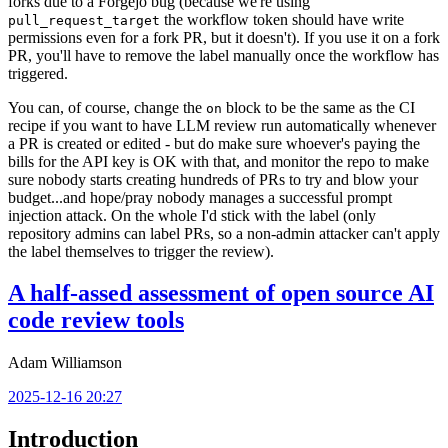
forks due to a Forgejo bug (because we're using
the workflow token should have write
pull_request_target
permissions even for a fork PR, but it doesn't). If you use it on a fork
PR, you'll have to remove the label manually once the workflow has
triggered.
You can, of course, change the
block to be the same as the CI
on
recipe if you want to have LLM review run automatically whenever
a PR is created or edited - but do make sure whoever's paying the
bills for the API key is OK with that, and monitor the repo to make
sure nobody starts creating hundreds of PRs to try and blow your
budget...and hope/pray nobody manages a successful prompt
injection attack. On the whole I'd stick with the label (only
repository admins can label PRs, so a non-admin attacker can't apply
the label themselves to trigger the review).
A half-assed assessment of open source AI
code review tools
Adam Williamson
2025-12-16 20:27
Introduction