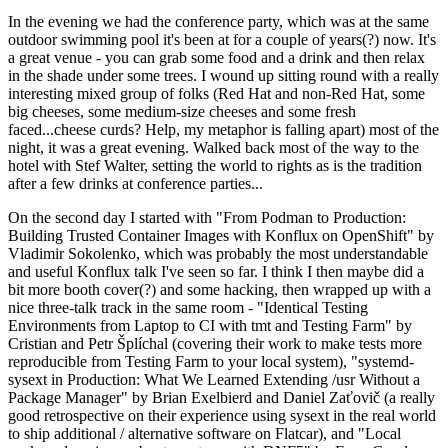
In the evening we had the conference party, which was at the same
outdoor swimming pool it's been at for a couple of years(?) now. It's
a great venue - you can grab some food and a drink and then relax
in the shade under some trees. I wound up sitting round with a really
interesting mixed group of folks (Red Hat and non-Red Hat, some
big cheeses, some medium-size cheeses and some fresh
faced...cheese curds? Help, my metaphor is falling apart) most of the
night, it was a great evening. Walked back most of the way to the
hotel with Stef Walter, setting the world to rights as is the tradition
after a few drinks at conference parties...
On the second day I started with "From Podman to Production:
Building Trusted Container Images with Konflux on OpenShift" by
Vladimir Sokolenko, which was probably the most understandable
and useful Konflux talk I've seen so far. I think I then maybe did a
bit more booth cover(?) and some hacking, then wrapped up with a
nice three-talk track in the same room - "Identical Testing
Environments from Laptop to CI with tmt and Testing Farm" by
Cristian and Petr Šplíchal (covering their work to make tests more
reproducible from Testing Farm to your local system), "systemd-
sysext in Production: What We Learned Extending /usr Without a
Package Manager" by Brian Exelbierd and Daniel Zaťovič (a really
good retrospective on their experience using sysext in the real world
to ship additional / alternative software on Flatcar), and "Local