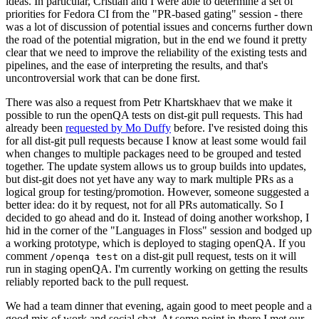
ideas. In particular, Cristian and I were able to determine a set of
priorities for Fedora CI from the "PR-based gating" session - there
was a lot of discussion of potential issues and concerns further down
the road of the potential migration, but in the end we found it pretty
clear that we need to improve the reliability of the existing tests and
pipelines, and the ease of interpreting the results, and that's
uncontroversial work that can be done first.
There was also a request from Petr Khartskhaev that we make it
possible to run the openQA tests on dist-git pull requests. This had
already been
requested by Mo Duffy
before. I've resisted doing this
for all dist-git pull requests because I know at least some would fail
when changes to multiple packages need to be grouped and tested
together. The update system allows us to group builds into updates,
but dist-git does not yet have any way to mark multiple PRs as a
logical group for testing/promotion. However, someone suggested a
better idea: do it by request, not for all PRs automatically. So I
decided to go ahead and do it. Instead of doing another workshop, I
hid in the corner of the "Languages in Floss" session and bodged up
a working prototype, which is deployed to staging openQA. If you
comment
on a dist-git pull request, tests on it will
/openqa test
run in staging openQA. I'm currently working on getting the results
reliably reported back to the pull request.
We had a team dinner that evening, again good to meet people and a
good mix of work and social chat. At some point in there I met our