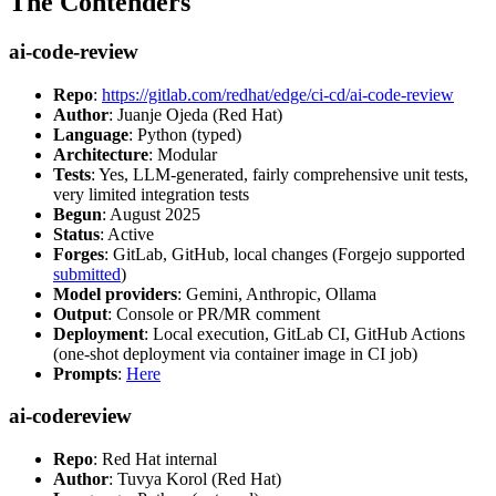
The Contenders
ai-code-review
Repo
:
https://gitlab.com/redhat/edge/ci-cd/ai-code-review
Author
: Juanje Ojeda (Red Hat)
Language
: Python (typed)
Architecture
: Modular
Tests
: Yes, LLM-generated, fairly comprehensive unit tests,
very limited integration tests
Begun
: August 2025
Status
: Active
Forges
: GitLab, GitHub, local changes (Forgejo supported
submitted
)
Model providers
: Gemini, Anthropic, Ollama
Output
: Console or PR/MR comment
Deployment
: Local execution, GitLab CI, GitHub Actions
(one-shot deployment via container image in CI job)
Prompts
:
Here
ai-codereview
Repo
: Red Hat internal
Author
: Tuvya Korol (Red Hat)