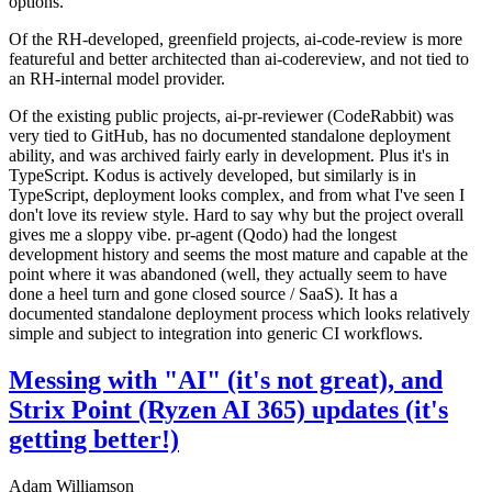
options.
Of the RH-developed, greenfield projects, ai-code-review is more
featureful and better architected than ai-codereview, and not tied to
an RH-internal model provider.
Of the existing public projects, ai-pr-reviewer (CodeRabbit) was
very tied to GitHub, has no documented standalone deployment
ability, and was archived fairly early in development. Plus it's in
TypeScript. Kodus is actively developed, but similarly is in
TypeScript, deployment looks complex, and from what I've seen I
don't love its review style. Hard to say why but the project overall
gives me a sloppy vibe. pr-agent (Qodo) had the longest
development history and seems the most mature and capable at the
point where it was abandoned (well, they actually seem to have
done a heel turn and gone closed source / SaaS). It has a
documented standalone deployment process which looks relatively
simple and subject to integration into generic CI workflows.
Messing with "AI" (it's not great), and
Strix Point (Ryzen AI 365) updates (it's
getting better!)
Adam Williamson