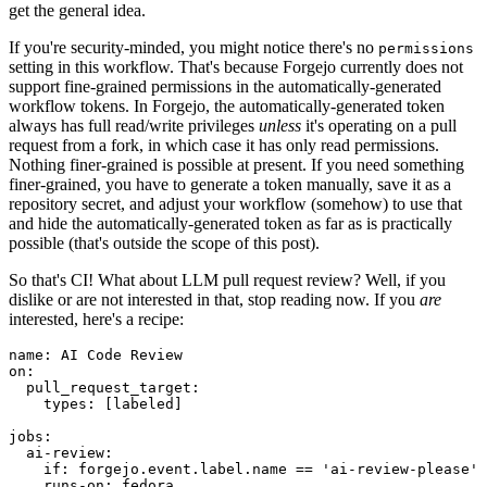
get the general idea.
If you're security-minded, you might notice there's no
permissions
setting in this workflow. That's because Forgejo currently does not
support fine-grained permissions in the automatically-generated
workflow tokens. In Forgejo, the automatically-generated token
always has full read/write privileges
unless
it's operating on a pull
request from a fork, in which case it has only read permissions.
Nothing finer-grained is possible at present. If you need something
finer-grained, you have to generate a token manually, save it as a
repository secret, and adjust your workflow (somehow) to use that
and hide the automatically-generated token as far as is practically
possible (that's outside the scope of this post).
So that's CI! What about LLM pull request review? Well, if you
dislike or are not interested in that, stop reading now. If you
are
interested, here's a recipe:
name
:
AI Code Review
on
:
pull_request_target
:
types
:
[
labeled
]
jobs
:
ai-review
:
if
:
forgejo.event.label.name == 'ai-review-please'
runs-on
:
fedora