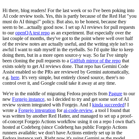
Hi there, blog readers! For the last week or so I've been poking into
AI code review tools. Yes, this is partly because of the Red Hat "you
must do AI things!" policy. But also, to be honest, because they
seem to be...actually good now. I set up AI reviews for pull requests
to our
openQA test repo
as an experiment. But especially over the
last couple of months, they've got to the point where well over half
of the review notes are actually useful, and the writing style isn't so
awful I want to stab myself in the eyeballs. So I'd quite like to keep
doing them, but in a more open source-y way. So far I've simply
been cloning the pull requests to a
GitHub mirror of the repo
that
exists solely to get AI reviews done. That repo has Gemini Code
Assist enabled so the PRs are reviewed by Gemini automatically,
e.g.
here
. It's very simple, but entirely closed source, there's no
control over it, and Google could take it away at any time.
We're in the middle of migrating Fedora projects from
Pagure
to our
new
Forgejo instance
, so I decided to try and get some sort of AI
review system integrated with Forgejo. And I
kinda succeeded
! I
wrote a
Forgejo integration
for
ai-code-review
, a tool I found that
was written by another Red Hatter, and managed to set up a proof-
of-concept Forgejo Actions workflow using it on a repo I own that's
hosted at Codeberg (since Codeberg has public Forgejo Actions
runners available; we don't have Actions entirely set up in the
Fedora instance yet). Right now it's using Gemini as the model