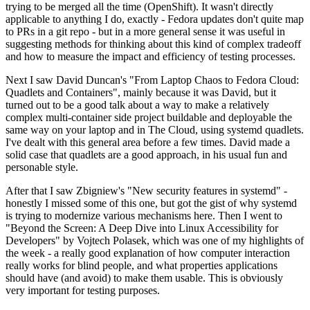
trying to be merged all the time (OpenShift). It wasn't directly
applicable to anything I do, exactly - Fedora updates don't quite map
to PRs in a git repo - but in a more general sense it was useful in
suggesting methods for thinking about this kind of complex tradeoff
and how to measure the impact and efficiency of testing processes.
Next I saw David Duncan's "From Laptop Chaos to Fedora Cloud:
Quadlets and Containers", mainly because it was David, but it
turned out to be a good talk about a way to make a relatively
complex multi-container side project buildable and deployable the
same way on your laptop and in The Cloud, using systemd quadlets.
I've dealt with this general area before a few times. David made a
solid case that quadlets are a good approach, in his usual fun and
personable style.
After that I saw Zbigniew's "New security features in systemd" -
honestly I missed some of this one, but got the gist of why systemd
is trying to modernize various mechanisms here. Then I went to
"Beyond the Screen: A Deep Dive into Linux Accessibility for
Developers" by Vojtech Polasek, which was one of my highlights of
the week - a really good explanation of how computer interaction
really works for blind people, and what properties applications
should have (and avoid) to make them usable. This is obviously
very important for testing purposes.