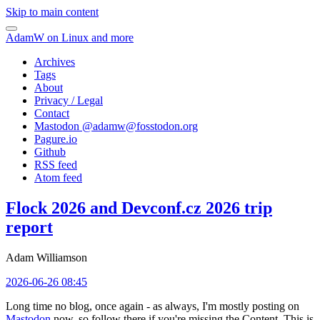
Skip to main content
AdamW on Linux and more
Archives
Tags
About
Privacy / Legal
Contact
Mastodon @
adamw@fosstodon.org
Pagure.io
Github
RSS feed
Atom feed
Flock 2026 and Devconf.cz 2026 trip
report
Adam Williamson
2026-06-26 08:45
Long time no blog, once again - as always, I'm mostly posting on
Mastodon
now, so follow there if you're missing the Content. This is