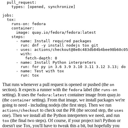
pull_request
:
types
:
[
opened
,
synchronize
]
jobs
:
tox
:
runs-on
:
fedora
container
:
image
:
quay.io/fedora/fedora:latest
steps
:
-
name
:
Install required packages
run
:
dnf -y install nodejs tox git
-
uses
:
actions/checkout@8e8c483db84b4bee98b60c05
with
:
fetch-depth
:
0
-
name
:
Install Python interpreters
run
:
for py in 3.6 3.9 3.10 3.11 3.12 3.13; do 
-
name
:
Test with tox
run
:
tox
That runs whenever a pull request is opened or pushed (the
on
section). It expects a runner with the
label (the
fedora
runs-on
setting). It uses the
container image from quay.io
fedora:latest
(the
setting). From that image, we install packages we're
container
going to need - including nodejs (the first step). Then we run
to check out the PR (the second step, the
actions/checkout
uses
one). Then we install all the Python interpreters we need, and run
(the final two steps). Of course, if your project isn't Python or
tox
doesn't use Tox, you'll have to tweak this a bit, but hopefully you