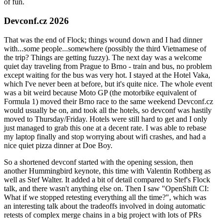
of fun.
Devconf.cz 2026
That was the end of Flock; things wound down and I had dinner
with...some people...somewhere (possibly the third Vietnamese of
the trip? Things are getting fuzzy). The next day was a welcome
quiet day traveling from Prague to Brno - train and bus, no problem
except waiting for the bus was very hot. I stayed at the Hotel Vaka,
which I've never been at before, but it's quite nice. The whole event
was a bit weird because Moto GP (the motorbike equivalent of
Formula 1) moved their Brno race to the same weekend Devconf.cz
would usually be on, and took all the hotels, so devconf was hastily
moved to Thursday/Friday. Hotels were still hard to get and I only
just managed to grab this one at a decent rate. I was able to rebase
my laptop finally and stop worrying about wifi crashes, and had a
nice quiet pizza dinner at Doe Boy.
So a shortened devconf started with the opening session, then
another Hummingbird keynote, this time with Valentin Rothberg as
well as Stef Walter. It added a bit of detail compared to Stef's Flock
talk, and there wasn't anything else on. Then I saw "OpenShift CI:
What if we stopped retesting everything all the time?", which was
an interesting talk about the tradeoffs involved in doing automatic
retests of complex merge chains in a big project with lots of PRs