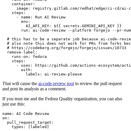
container
:
image
:
registry.gitlab.com/redhat/edge/ci-cd/ai-c
steps
:
-
name
:
Run AI Review
env
:
AI_API_KEY
:
${{ secrets.GEMINI_API_KEY }}
run
:
ai-code-review --platform forgejo --pr-num
# this has to be a separate job because ai-code-revie
# also note this does not work for PRs from forks bec
# https://codeberg.org/forgejo/forgejo/issues/10733
remove-label
:
runs-on
:
fedora
steps
:
-
uses
:
https://github.com/actions-ecosystem/acti
with
:
labels
:
ai-review-please
That will cause the
ai-code-review tool
to review the pull request
and post its analysis as a comment.
If you trust me and the Fedora Quality organization, you can also
just use this:
name
:
AI Code Review
on
:
pull_request_target
:
types
:
[
labeled
]