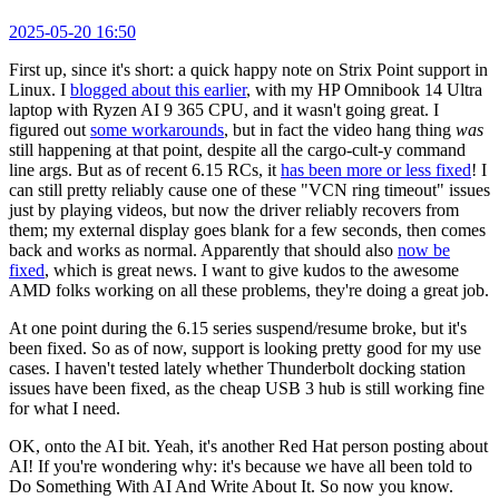
2025-05-20 16:50
First up, since it's short: a quick happy note on Strix Point support in
Linux. I
blogged about this earlier
, with my HP Omnibook 14 Ultra
laptop with Ryzen AI 9 365 CPU, and it wasn't going great. I
figured out
some workarounds
, but in fact the video hang thing
was
still happening at that point, despite all the cargo-cult-y command
line args. But as of recent 6.15 RCs, it
has been more or less fixed
! I
can still pretty reliably cause one of these "VCN ring timeout" issues
just by playing videos, but now the driver reliably recovers from
them; my external display goes blank for a few seconds, then comes
back and works as normal. Apparently that should also
now be
fixed
, which is great news. I want to give kudos to the awesome
AMD folks working on all these problems, they're doing a great job.
At one point during the 6.15 series suspend/resume broke, but it's
been fixed. So as of now, support is looking pretty good for my use
cases. I haven't tested lately whether Thunderbolt docking station
issues have been fixed, as the cheap USB 3 hub is still working fine
for what I need.
OK, onto the AI bit. Yeah, it's another Red Hat person posting about
AI! If you're wondering why: it's because we have all been told to
Do Something With AI And Write About It. So now you know.