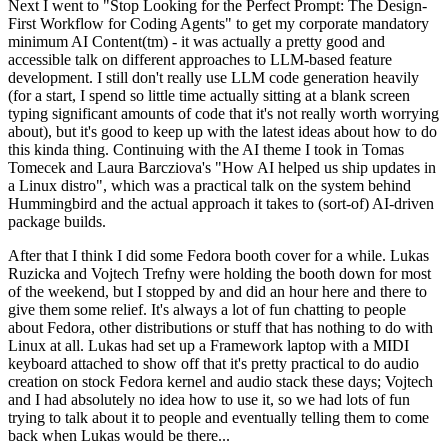
Next I went to "Stop Looking for the Perfect Prompt: The Design-
First Workflow for Coding Agents" to get my corporate mandatory
minimum AI Content(tm) - it was actually a pretty good and
accessible talk on different approaches to LLM-based feature
development. I still don't really use LLM code generation heavily
(for a start, I spend so little time actually sitting at a blank screen
typing significant amounts of code that it's not really worth worrying
about), but it's good to keep up with the latest ideas about how to do
this kinda thing. Continuing with the AI theme I took in Tomas
Tomecek and Laura Barcziova's "How AI helped us ship updates in
a Linux distro", which was a practical talk on the system behind
Hummingbird and the actual approach it takes to (sort-of) AI-driven
package builds.
After that I think I did some Fedora booth cover for a while. Lukas
Ruzicka and Vojtech Trefny were holding the booth down for most
of the weekend, but I stopped by and did an hour here and there to
give them some relief. It's always a lot of fun chatting to people
about Fedora, other distributions or stuff that has nothing to do with
Linux at all. Lukas had set up a Framework laptop with a MIDI
keyboard attached to show off that it's pretty practical to do audio
creation on stock Fedora kernel and audio stack these days; Vojtech
and I had absolutely no idea how to use it, so we had lots of fun
trying to talk about it to people and eventually telling them to come
back when Lukas would be there...