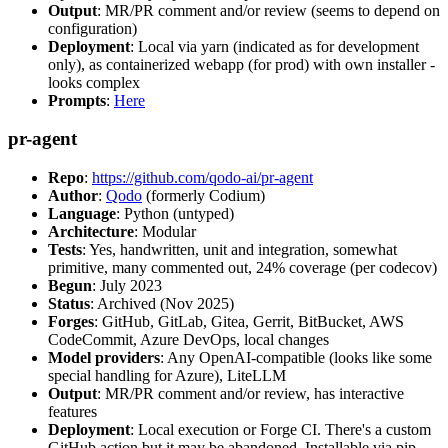
Output
: MR/PR comment and/or review (seems to depend on
configuration)
Deployment
: Local via yarn (indicated as for development
only), as containerized webapp (for prod) with own installer -
looks complex
Prompts
:
Here
pr-agent
Repo
:
https://github.com/qodo-ai/pr-agent
Author
:
Qodo
(formerly Codium)
Language
: Python (untyped)
Architecture
: Modular
Tests
: Yes, handwritten, unit and integration, somewhat
primitive, many commented out, 24% coverage (per codecov)
Begun
: July 2023
Status
: Archived (Nov 2025)
Forges
: GitHub, GitLab, Gitea, Gerrit, BitBucket, AWS
CodeCommit, Azure DevOps, local changes
Model providers
: Any OpenAI-compatible (looks like some
special handling for Azure), LiteLLM
Output
: MR/PR comment and/or review, has interactive
features
Deployment
: Local execution or Forge CI. There's a custom
GitHub action but it may be abandoned. Installable via pip,