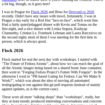
a bit big, though, so it goes here!
I was in Prague for
Flock 2026
and Brno for
Devconf.cz 2026
recently. Didn't have any issues with travel, fortunately. I was in
Prague a day early for a Red Hat "face-to-face", which went fine.
Had a fairly quiet/jetlagged dinner with Kevin and Tomas on the
first night, and a nice dinner with Lenka Segura, Kashyap
Chamarthy, Cristian Le, Frantisek Lehman and Laura Barcziova on
the second night; most of them I was meeting for the first time in
person, which is always good.
Flock 2026
Flock started for real the next day with workshops. I started with
"The Future of Fedora Atomic", about how we can reach the goal of
all the Atomic images being based on a shared bootc base container,
then went to "Forging Fedora Project’s Future With Forgejo". In the
afternoon I went to "PR-based Gating for Fedora: Can We Make It
Work?", which was about the idea of moving all automated
testing/gating to run against dist-git pull requests (instead of mainly
against updates, as is the current case).
These were all more "talking shops" than "workshops", really, but
they at least mostly produced interesting conversations and concrete