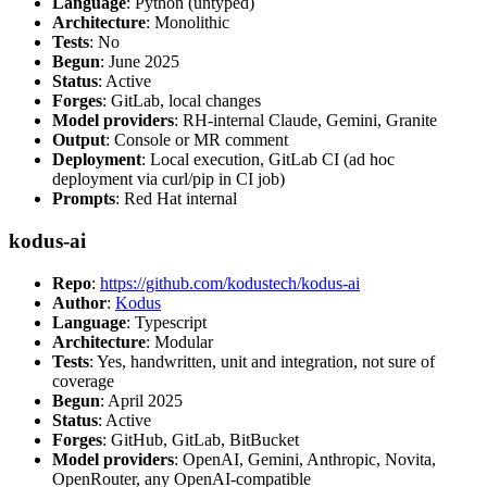
Language
: Python (untyped)
Architecture
: Monolithic
Tests
: No
Begun
: June 2025
Status
: Active
Forges
: GitLab, local changes
Model providers
: RH-internal Claude, Gemini, Granite
Output
: Console or MR comment
Deployment
: Local execution, GitLab CI (ad hoc
deployment via curl/pip in CI job)
Prompts
: Red Hat internal
kodus-ai
Repo
:
https://github.com/kodustech/kodus-ai
Author
:
Kodus
Language
: Typescript
Architecture
: Modular
Tests
: Yes, handwritten, unit and integration, not sure of
coverage
Begun
: April 2025
Status
: Active
Forges
: GitHub, GitLab, BitBucket
Model providers
: OpenAI, Gemini, Anthropic, Novita,
OpenRouter, any OpenAI-compatible