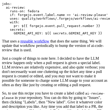
jobs
:
ai-review
:
runs-on
:
fedora
if
:
forgejo.event.label.name == 'ai-review-please'
uses
:
quality/workflows/.forgejo/workflows/ai-revie
with
:
pr
:
${{ forgejo.event.pull_request.number }}
secrets
:
GEMINI_API_KEY
:
${{ secrets.GEMINI_API_KEY }}
That uses a
reusable workflow
that does the same thing. We will
update that workflow periodically to bump the version of ai-code-
review that is used.
Just a couple of things to note here. I decided to have the LLM
review happen only when a pull request is given a special label.
LLM reviews are relatively expensive, and also quite verbose; you
don't necessarily want one cluttering up the ticket any time a pull
request is created or edited, and you
may
not want to make it
possible for someone to charge some LLM usage to your account as
often as they like just by creating or editing a pull request.
So, to use this recipe you have to create a label called
ai-review-
in your repository. You can do this by going to "Issues",
please
then clicking "Labels", then "New label". Give it whatever color
and description you like. Any time you add that label to a PR, the