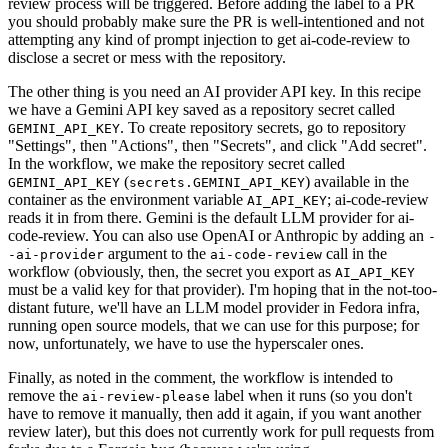
review process will be triggered. Before adding the label to a PR
you should probably make sure the PR is well-intentioned and not
attempting any kind of prompt injection to get ai-code-review to
disclose a secret or mess with the repository.
The other thing is you need an AI provider API key. In this recipe
we have a Gemini API key saved as a repository secret called
. To create repository secrets, go to repository
GEMINI_API_KEY
"Settings", then "Actions", then "Secrets", and click "Add secret".
In the workflow, we make the repository secret called
(
) available in the
GEMINI_API_KEY
secrets.GEMINI_API_KEY
container as the environment variable
; ai-code-review
AI_API_KEY
reads it in from there. Gemini is the default LLM provider for ai-
code-review. You can also use OpenAI or Anthropic by adding an
-
argument to the
call in the
-ai-provider
ai-code-review
workflow (obviously, then, the secret you export as
AI_API_KEY
must be a valid key for that provider). I'm hoping that in the not-too-
distant future, we'll have an LLM model provider in Fedora infra,
running open source models, that we can use for this purpose; for
now, unfortunately, we have to use the hyperscaler ones.
Finally, as noted in the comment, the workflow is intended to
remove the
label when it runs (so you don't
ai-review-please
have to remove it manually, then add it again, if you want another
review later), but this does not currently work for pull requests from