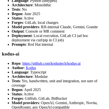
Language
: Python (untyped)
Architecture
: Monolithic
Tests
: No
Begun
: June 2025
Status
: Active
Forges
: GitLab, local changes
Model providers
: RH-internal Claude, Gemini, Granite
Output
: Console or MR comment
Deployment
: Local execution, GitLab CI (ad hoc
deployment via curl/pip in CI job)
Prompts
: Red Hat internal
kodus-ai
Repo
:
https://github.com/kodustech/kodus-ai
Author
:
Kodus
Language
: Typescript
Architecture
: Modular
Tests
: Yes, handwritten, unit and integration, not sure of
coverage
Begun
: April 2025
Status
: Active
Forges
: GitHub, GitLab, BitBucket
Model providers
: OpenAI, Gemini, Anthropic, Novita,
OpenRouter, any OpenAI-compatible