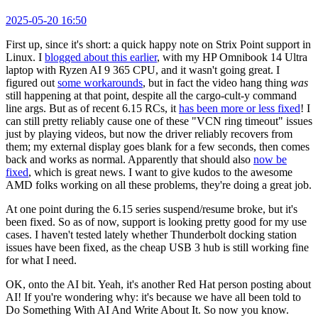
2025-05-20 16:50
First up, since it's short: a quick happy note on Strix Point support in
Linux. I
blogged about this earlier
, with my HP Omnibook 14 Ultra
laptop with Ryzen AI 9 365 CPU, and it wasn't going great. I
figured out
some workarounds
, but in fact the video hang thing
was
still happening at that point, despite all the cargo-cult-y command
line args. But as of recent 6.15 RCs, it
has been more or less fixed
! I
can still pretty reliably cause one of these "VCN ring timeout" issues
just by playing videos, but now the driver reliably recovers from
them; my external display goes blank for a few seconds, then comes
back and works as normal. Apparently that should also
now be
fixed
, which is great news. I want to give kudos to the awesome
AMD folks working on all these problems, they're doing a great job.
At one point during the 6.15 series suspend/resume broke, but it's
been fixed. So as of now, support is looking pretty good for my use
cases. I haven't tested lately whether Thunderbolt docking station
issues have been fixed, as the cheap USB 3 hub is still working fine
for what I need.
OK, onto the AI bit. Yeah, it's another Red Hat person posting about
AI! If you're wondering why: it's because we have all been told to
Do Something With AI And Write About It. So now you know.