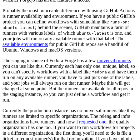
Probably the most noticeable difference with using GitHub Actions
is runner availability and environment. If you have a public GitHub
project you can define workflows with something like
runs-on:
; behind the scenes, GitHub maintains a farm of
ubuntu-latest
runners with various labels, of which
is one, and
ubuntu-latest
your jobs will run on any available runner with that label. The
available environments
for public GitHub repos are a handful of
Ubuntu, Windows and macOS versions.
The staging instance of Fedora Forge has a few
universal runners
you can use like this. Currently each has only one, unique, label, so
you can't specify workflows with a label like
and have them
fedora
run on any available runner; you have to just pick one of the labels,
and your jobs will always run on that runner. Maybe this will get
changed at some point. But the runners are available to all repos in
the staging instance, so you can just define a workflow and get it
run.
Currently the production instance has no universal runners like this;
runners are limited to specific organizations. The releng and infra
organizations have runners, and now I
requested one
, the quality
organization has one too. If you want to run workflows for projects
in a different organization, the first thing you'll need to do is file a
ticket to request runner(s) for that organization. If you have admin