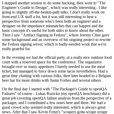
I skipped another session to do some hacking, then went to "The
Engineer’s Guide to Design", which was really interesting - I like
going to slightly off-the-beaten-path talks. I don't really work on
front-end UX stuff a lot, but it was still interesting to hear a
perspective from someone who's been both an engineer and a
designer on the impedance mismatches that can happen and the
basic concepts it's useful for both sides to know about the other.
Then I saw "Artifact Signing in Fedora", where Jeremy Cline gave
some background and an overview of his ongoing project to rewrite
the Fedora signing server, which is badly-needed work that we're
really grateful for.
In the evening we had the official party, at a really nice outdoor food
court with a reserved space for the conference. The organizers
brought over so many appetizers I barely needed to use the meal
ticket, but managed to force down some tacos nevertheless. Had a
great time chatting with various folks, then later headed to a Belgian
beer bar for more drinks with Justin Forbes and several others.
On the final day I started with "The Packager's Guide to openQA
Failures" of course - Lukas Ruzicka (my openQA henchman) did a
great job covering openQA failure analysis from the perspective of a
packager, and I contributed a few notes here and there. We had a
good crowd who seemed really interested, which is always great
news. After that I saw Kevin Fenzi's "scrapers gotta scrape scrape