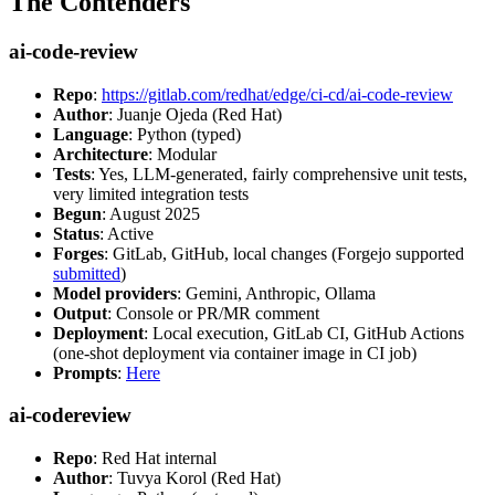
The Contenders
ai-code-review
Repo
:
https://gitlab.com/redhat/edge/ci-cd/ai-code-review
Author
: Juanje Ojeda (Red Hat)
Language
: Python (typed)
Architecture
: Modular
Tests
: Yes, LLM-generated, fairly comprehensive unit tests,
very limited integration tests
Begun
: August 2025
Status
: Active
Forges
: GitLab, GitHub, local changes (Forgejo supported
submitted
)
Model providers
: Gemini, Anthropic, Ollama
Output
: Console or PR/MR comment
Deployment
: Local execution, GitLab CI, GitHub Actions
(one-shot deployment via container image in CI job)
Prompts
:
Here
ai-codereview
Repo
: Red Hat internal
Author
: Tuvya Korol (Red Hat)