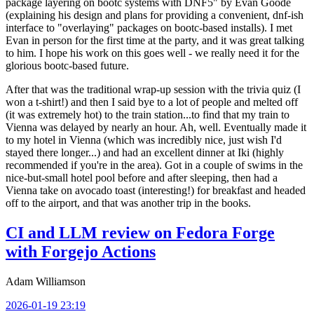
package layering on bootc systems with DNF5" by Evan Goode
(explaining his design and plans for providing a convenient, dnf-ish
interface to "overlaying" packages on bootc-based installs). I met
Evan in person for the first time at the party, and it was great talking
to him. I hope his work on this goes well - we really need it for the
glorious bootc-based future.
After that was the traditional wrap-up session with the trivia quiz (I
won a t-shirt!) and then I said bye to a lot of people and melted off
(it was extremely hot) to the train station...to find that my train to
Vienna was delayed by nearly an hour. Ah, well. Eventually made it
to my hotel in Vienna (which was incredibly nice, just wish I'd
stayed there longer...) and had an excellent dinner at Iki (highly
recommended if you're in the area). Got in a couple of swims in the
nice-but-small hotel pool before and after sleeping, then had a
Vienna take on avocado toast (interesting!) for breakfast and headed
off to the airport, and that was another trip in the books.
CI and LLM review on Fedora Forge
with Forgejo Actions
Adam Williamson
2026-01-19 23:19