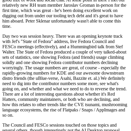
relatively new RH team member Jaroslav Groman in-person for the
first time, which was great - he's been doing excellent work on
digging out from under our tooling tech debt and it's great to have
him aboard. Peter Sklenar unfortunately wasn't able to come this
time.
Day two was session heavy. There was an opening keynote track
with Jef's "State of Fedora" address, live Fedora Council and
FESCo meetings (effectively), and a Hummingbird talk from Stef
Walter. The State of Fedora produced a couple of very talked-about
sets of statistics, one showing Fedora (and friends) usage climbing
solidly and one showing Fedora contributor numbers declining
worryingly. The usage numbers are great, of course - especially the
rapidly-growing numbers for KDE and our awesome downstream
distro friends (the uBlue-verse, Asahi, Bazzite et. al.) We definitely
need to dig into the contributor numbers some more, see what's
going on, and whether and what we need to do to reverse the trend.
There are a lot of interesting questions about whether it's Red
Hatters, community maintainers, or both who are declining, and
how this relates to other trends like the CVE tsunami, mushrooming
language ecosystems, the rise of Flatpaks / Snaps / AppImages and
so on.
The Council and FESCo sessions touched on those topics and
several others, though interestingly not the AI Desktop proposal