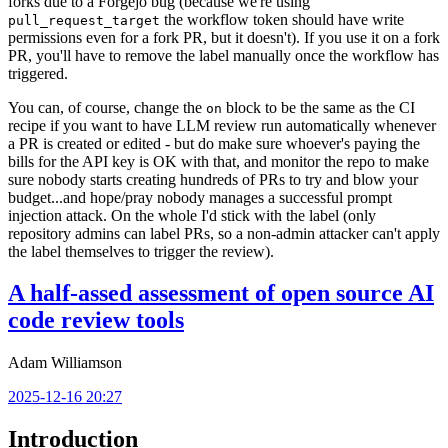
forks due to a Forgejo bug (because we're using
the workflow token should have write
pull_request_target
permissions even for a fork PR, but it doesn't). If you use it on a fork
PR, you'll have to remove the label manually once the workflow has
triggered.
You can, of course, change the
block to be the same as the CI
on
recipe if you want to have LLM review run automatically whenever
a PR is created or edited - but do make sure whoever's paying the
bills for the API key is OK with that, and monitor the repo to make
sure nobody starts creating hundreds of PRs to try and blow your
budget...and hope/pray nobody manages a successful prompt
injection attack. On the whole I'd stick with the label (only
repository admins can label PRs, so a non-admin attacker can't apply
the label themselves to trigger the review).
A half-assed assessment of open source AI
code review tools
Adam Williamson
2025-12-16 20:27
Introduction