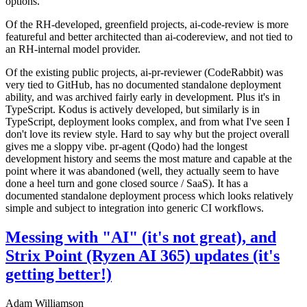
options.
Of the RH-developed, greenfield projects, ai-code-review is more
featureful and better architected than ai-codereview, and not tied to
an RH-internal model provider.
Of the existing public projects, ai-pr-reviewer (CodeRabbit) was
very tied to GitHub, has no documented standalone deployment
ability, and was archived fairly early in development. Plus it's in
TypeScript. Kodus is actively developed, but similarly is in
TypeScript, deployment looks complex, and from what I've seen I
don't love its review style. Hard to say why but the project overall
gives me a sloppy vibe. pr-agent (Qodo) had the longest
development history and seems the most mature and capable at the
point where it was abandoned (well, they actually seem to have
done a heel turn and gone closed source / SaaS). It has a
documented standalone deployment process which looks relatively
simple and subject to integration into generic CI workflows.
Messing with "AI" (it's not great), and
Strix Point (Ryzen AI 365) updates (it's
getting better!)
Adam Williamson