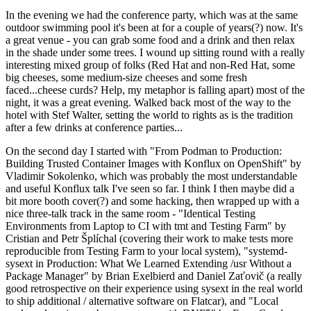
In the evening we had the conference party, which was at the same
outdoor swimming pool it's been at for a couple of years(?) now. It's
a great venue - you can grab some food and a drink and then relax
in the shade under some trees. I wound up sitting round with a really
interesting mixed group of folks (Red Hat and non-Red Hat, some
big cheeses, some medium-size cheeses and some fresh
faced...cheese curds? Help, my metaphor is falling apart) most of the
night, it was a great evening. Walked back most of the way to the
hotel with Stef Walter, setting the world to rights as is the tradition
after a few drinks at conference parties...
On the second day I started with "From Podman to Production:
Building Trusted Container Images with Konflux on OpenShift" by
Vladimir Sokolenko, which was probably the most understandable
and useful Konflux talk I've seen so far. I think I then maybe did a
bit more booth cover(?) and some hacking, then wrapped up with a
nice three-talk track in the same room - "Identical Testing
Environments from Laptop to CI with tmt and Testing Farm" by
Cristian and Petr Šplíchal (covering their work to make tests more
reproducible from Testing Farm to your local system), "systemd-
sysext in Production: What We Learned Extending /usr Without a
Package Manager" by Brian Exelbierd and Daniel Zaťovič (a really
good retrospective on their experience using sysext in the real world
to ship additional / alternative software on Flatcar), and "Local