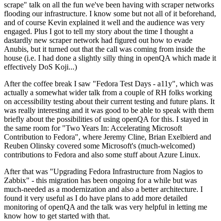
scrape" talk on all the fun we've been having with scraper networks
flooding our infrastructure. I know some but not all of it beforehand,
and of course Kevin explained it well and the audience was very
engaged. Plus I got to tell my story about the time I thought a
dastardly new scraper network had figured out how to evade
Anubis, but it turned out that the call was coming from inside the
house (i.e. I had done a slightly silly thing in openQA which made it
effectively DoS Koji...)
After the coffee break I saw "Fedora Test Days - a11y", which was
actually a somewhat wider talk from a couple of RH folks working
on accessibility testing about their current testing and future plans. It
was really interesting and it was good to be able to speak with them
briefly about the possibilities of using openQA for this. I stayed in
the same room for "Two Years In: Accelerating Microsoft
Contribution to Fedora", where Jeremy Cline, Brian Exelbierd and
Reuben Olinsky covered some Microsoft's (much-welcomed)
contributions to Fedora and also some stuff about Azure Linux.
After that was "Upgrading Fedora Infrastructure from Nagios to
Zabbix" - this migration has been ongoing for a while but was
much-needed as a modernization and also a better architecture. I
found it very useful as I do have plans to add more detailed
monitoring of openQA and the talk was very helpful in letting me
know how to get started with that.