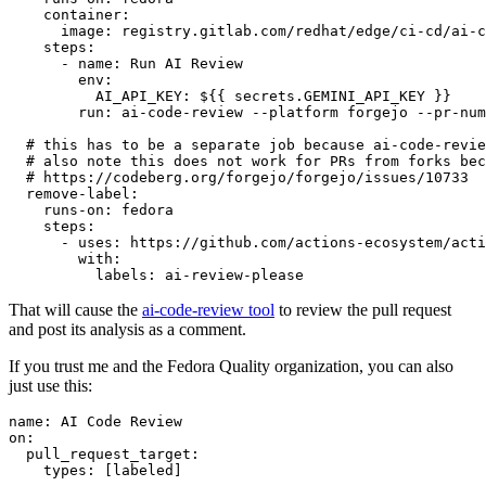
container
:
image
:
registry.gitlab.com/redhat/edge/ci-cd/ai-c
steps
:
-
name
:
Run AI Review
env
:
AI_API_KEY
:
${{ secrets.GEMINI_API_KEY }}
run
:
ai-code-review --platform forgejo --pr-num
# this has to be a separate job because ai-code-revie
# also note this does not work for PRs from forks bec
# https://codeberg.org/forgejo/forgejo/issues/10733
remove-label
:
runs-on
:
fedora
steps
:
-
uses
:
https://github.com/actions-ecosystem/acti
with
:
labels
:
ai-review-please
That will cause the
ai-code-review tool
to review the pull request
and post its analysis as a comment.
If you trust me and the Fedora Quality organization, you can also
just use this:
name
:
AI Code Review
on
:
pull_request_target
:
types
:
[
labeled
]