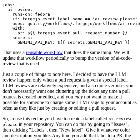
jobs
:
ai-review
:
runs-on
:
fedora
if
:
forgejo.event.label.name == 'ai-review-please'
uses
:
quality/workflows/.forgejo/workflows/ai-revie
with
:
pr
:
${{ forgejo.event.pull_request.number }}
secrets
:
GEMINI_API_KEY
:
${{ secrets.GEMINI_API_KEY }}
That uses a
reusable workflow
that does the same thing. We will
update that workflow periodically to bump the version of ai-code-
review that is used.
Just a couple of things to note here. I decided to have the LLM
review happen only when a pull request is given a special label.
LLM reviews are relatively expensive, and also quite verbose; you
don't necessarily want one cluttering up the ticket any time a pull
request is created or edited, and you
may
not want to make it
possible for someone to charge some LLM usage to your account as
often as they like just by creating or editing a pull request.
So, to use this recipe you have to create a label called
ai-review-
in your repository. You can do this by going to "Issues",
please
then clicking "Labels", then "New label". Give it whatever color
and description you like. Any time you add that label to a PR, the