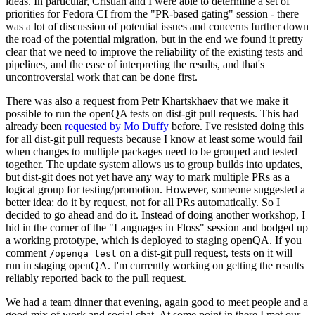
ideas. In particular, Cristian and I were able to determine a set of
priorities for Fedora CI from the "PR-based gating" session - there
was a lot of discussion of potential issues and concerns further down
the road of the potential migration, but in the end we found it pretty
clear that we need to improve the reliability of the existing tests and
pipelines, and the ease of interpreting the results, and that's
uncontroversial work that can be done first.
There was also a request from Petr Khartskhaev that we make it
possible to run the openQA tests on dist-git pull requests. This had
already been
requested by Mo Duffy
before. I've resisted doing this
for all dist-git pull requests because I know at least some would fail
when changes to multiple packages need to be grouped and tested
together. The update system allows us to group builds into updates,
but dist-git does not yet have any way to mark multiple PRs as a
logical group for testing/promotion. However, someone suggested a
better idea: do it by request, not for all PRs automatically. So I
decided to go ahead and do it. Instead of doing another workshop, I
hid in the corner of the "Languages in Floss" session and bodged up
a working prototype, which is deployed to staging openQA. If you
comment
on a dist-git pull request, tests on it will
/openqa test
run in staging openQA. I'm currently working on getting the results
reliably reported back to the pull request.
We had a team dinner that evening, again good to meet people and a
good mix of work and social chat. At some point in there I met our