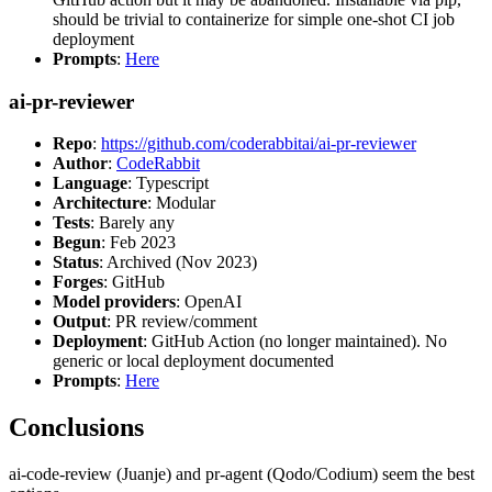
should be trivial to containerize for simple one-shot CI job
deployment
Prompts
:
Here
ai-pr-reviewer
Repo
:
https://github.com/coderabbitai/ai-pr-reviewer
Author
:
CodeRabbit
Language
: Typescript
Architecture
: Modular
Tests
: Barely any
Begun
: Feb 2023
Status
: Archived (Nov 2023)
Forges
: GitHub
Model providers
: OpenAI
Output
: PR review/comment
Deployment
: GitHub Action (no longer maintained). No
generic or local deployment documented
Prompts
:
Here
Conclusions
ai-code-review (Juanje) and pr-agent (Qodo/Codium) seem the best