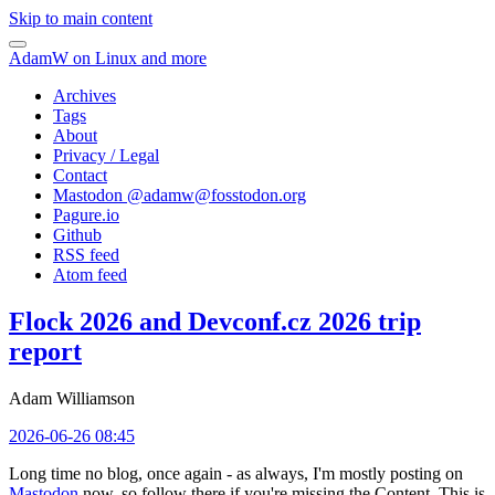
Skip to main content
AdamW on Linux and more
Archives
Tags
About
Privacy / Legal
Contact
Mastodon @
adamw@fosstodon.org
Pagure.io
Github
RSS feed
Atom feed
Flock 2026 and Devconf.cz 2026 trip
report
Adam Williamson
2026-06-26 08:45
Long time no blog, once again - as always, I'm mostly posting on
Mastodon
now, so follow there if you're missing the Content. This is