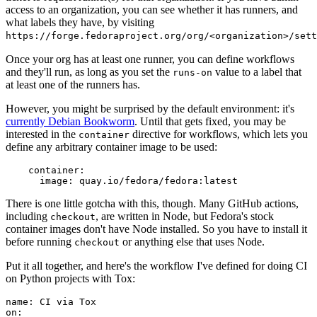
access to an organization, you can see whether it has runners, and
what labels they have, by visiting
https://forge.fedoraproject.org/org/<organization>/set
Once your org has at least one runner, you can define workflows
and they'll run, as long as you set the
value to a label that
runs-on
at least one of the runners has.
However, you might be surprised by the default environment: it's
currently Debian Bookworm
. Until that gets fixed, you may be
interested in the
directive for workflows, which lets you
container
define any arbitrary container image to be used:
container
:
image
:
quay.io/fedora/fedora:latest
There is one little gotcha with this, though. Many GitHub actions,
including
, are written in Node, but Fedora's stock
checkout
container images don't have Node installed. So you have to install it
before running
or anything else that uses Node.
checkout
Put it all together, and here's the workflow I've defined for doing CI
on Python projects with Tox:
name
:
CI via Tox
on
: