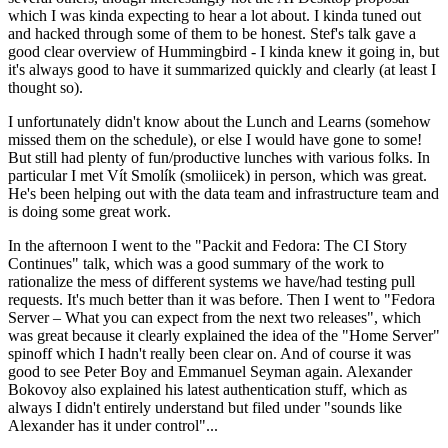
which I was kinda expecting to hear a lot about. I kinda tuned out
and hacked through some of them to be honest. Stef's talk gave a
good clear overview of Hummingbird - I kinda knew it going in, but
it's always good to have it summarized quickly and clearly (at least I
thought so).
I unfortunately didn't know about the Lunch and Learns (somehow
missed them on the schedule), or else I would have gone to some!
But still had plenty of fun/productive lunches with various folks. In
particular I met Vít Smolík (smoliicek) in person, which was great.
He's been helping out with the data team and infrastructure team and
is doing some great work.
In the afternoon I went to the "Packit and Fedora: The CI Story
Continues" talk, which was a good summary of the work to
rationalize the mess of different systems we have/had testing pull
requests. It's much better than it was before. Then I went to "Fedora
Server – What you can expect from the next two releases", which
was great because it clearly explained the idea of the "Home Server"
spinoff which I hadn't really been clear on. And of course it was
good to see Peter Boy and Emmanuel Seyman again. Alexander
Bokovoy also explained his latest authentication stuff, which as
always I didn't entirely understand but filed under "sounds like
Alexander has it under control"...