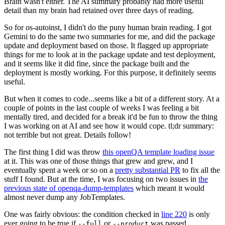
Brain wasn't either. The AI summary probably had more useful
detail than my brain had retained over three days of reading.
So for os-autoinst, I didn't do the puny human brain reading. I got
Gemini to do the same two summaries for me, and did the package
update and deployment based on those. It flagged up appropriate
things for me to look at in the package update and test deployment,
and it seems like it did fine, since the package built and the
deployment is mostly working. For this purpose, it definitely seems
useful.
But when it comes to code...seems like a bit of a different story. At a
couple of points in the last couple of weeks I was feeling a bit
mentally tired, and decided for a break it'd be fun to throw the thing
I was working on at AI and see how it would cope. tl;dr summary:
not terrible but not great. Details follow!
The first thing I did was throw
this openQA template loading issue
at it. This was one of those things that grew and grew, and I
eventually spent a week or so on a
pretty substantial PR
to fix all the
stuff I found. But at the time, I was focusing on two issues in
the
previous state of openqa-dump-templates
which meant it would
almost never dump any JobTemplates.
One was fairly obvious: the condition checked in
line 220
is only
ever going to be true if
or
was passed.
--full
--product