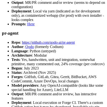
Output
: MR/PR comment and/or review (seems to depend on
configuration)
Deployment
: Local via yarn (indicated as for development
only), as containerized webapp (for prod) with own installer -
looks complex
Prompts
:
Here
pr-agent
Repo
:
https://github.com/qodo-ai/pr-agent
Author
:
Qodo
(formerly Codium)
Language
: Python (untyped)
Architecture
: Modular
Tests
: Yes, handwritten, unit and integration, somewhat
primitive, many commented out, 24% coverage (per codecov)
Begun
: July 2023
Status
: Archived (Nov 2025)
Forges
: GitHub, GitLab, Gitea, Gerrit, BitBucket, AWS
CodeCommit, Azure DevOps, local changes
Model providers
: Any OpenAI-compatible (looks like some
special handling for Azure), LiteLLM
Output
: MR/PR comment and/or review, has interactive
features
Deployment
: Local execution or Forge CI. There's a custom
GitHub action but it may be abandoned. Installable via pip,