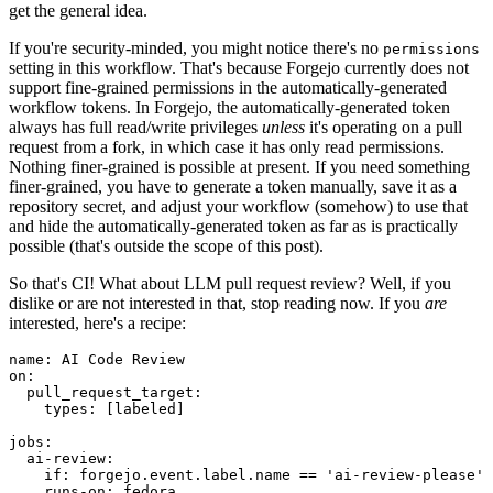
get the general idea.
If you're security-minded, you might notice there's no
permissions
setting in this workflow. That's because Forgejo currently does not
support fine-grained permissions in the automatically-generated
workflow tokens. In Forgejo, the automatically-generated token
always has full read/write privileges
unless
it's operating on a pull
request from a fork, in which case it has only read permissions.
Nothing finer-grained is possible at present. If you need something
finer-grained, you have to generate a token manually, save it as a
repository secret, and adjust your workflow (somehow) to use that
and hide the automatically-generated token as far as is practically
possible (that's outside the scope of this post).
So that's CI! What about LLM pull request review? Well, if you
dislike or are not interested in that, stop reading now. If you
are
interested, here's a recipe:
name
:
AI Code Review
on
:
pull_request_target
:
types
:
[
labeled
]
jobs
:
ai-review
:
if
:
forgejo.event.label.name == 'ai-review-please'
runs-on
:
fedora