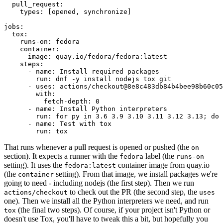
pull_request
:
types
:
[
opened
,
synchronize
]
jobs
:
tox
:
runs-on
:
fedora
container
:
image
:
quay.io/fedora/fedora:latest
steps
:
-
name
:
Install required packages
run
:
dnf -y install nodejs tox git
-
uses
:
actions/checkout@8e8c483db84b4bee98b60c05
with
:
fetch-depth
:
0
-
name
:
Install Python interpreters
run
:
for py in 3.6 3.9 3.10 3.11 3.12 3.13; do 
-
name
:
Test with tox
run
:
tox
That runs whenever a pull request is opened or pushed (the
on
section). It expects a runner with the
label (the
fedora
runs-on
setting). It uses the
container image from quay.io
fedora:latest
(the
setting). From that image, we install packages we're
container
going to need - including nodejs (the first step). Then we run
to check out the PR (the second step, the
actions/checkout
uses
one). Then we install all the Python interpreters we need, and run
(the final two steps). Of course, if your project isn't Python or
tox
doesn't use Tox, you'll have to tweak this a bit, but hopefully you