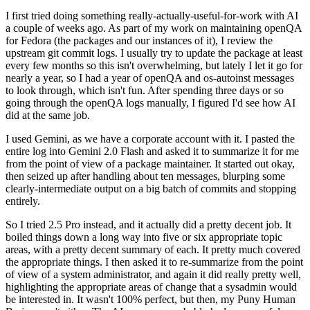
I first tried doing something really-actually-useful-for-work with AI
a couple of weeks ago. As part of my work on maintaining openQA
for Fedora (the packages and our instances of it), I review the
upstream git commit logs. I usually try to update the package at least
every few months so this isn't overwhelming, but lately I let it go for
nearly a year, so I had a year of openQA and os-autoinst messages
to look through, which isn't fun. After spending three days or so
going through the openQA logs manually, I figured I'd see how AI
did at the same job.
I used Gemini, as we have a corporate account with it. I pasted the
entire log into Gemini 2.0 Flash and asked it to summarize it for me
from the point of view of a package maintainer. It started out okay,
then seized up after handling about ten messages, blurping some
clearly-intermediate output on a big batch of commits and stopping
entirely.
So I tried 2.5 Pro instead, and it actually did a pretty decent job. It
boiled things down a long way into five or six appropriate topic
areas, with a pretty decent summary of each. It pretty much covered
the appropriate things. I then asked it to re-summarize from the point
of view of a system administrator, and again it did really pretty well,
highlighting the appropriate areas of change that a sysadmin would
be interested in. It wasn't 100% perfect, but then, my Puny Human