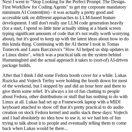
Next I went to "Stop Looking for the Perfect Prompt: The Design-
First Workflow for Coding Agents" to get my corporate mandatory
minimum AI Content(tm) - it was actually a pretty good and
accessible talk on different approaches to LLM-based feature
development. I still don't really use LLM code generation heavily
(for a start, I spend so little time actually sitting at a blank screen
typing significant amounts of code that it's not really worth worrying
about), but it's good to keep up with the latest ideas about how to do
this kinda thing. Continuing with the AI theme I took in Tomas
Tomecek and Laura Barcziova's "How AI helped us ship updates in
a Linux distro", which was a practical talk on the system behind
Hummingbird and the actual approach it takes to (sort-of) AI-driven
package builds.
After that I think I did some Fedora booth cover for a while. Lukas
Ruzicka and Vojtech Trefny were holding the booth down for most
of the weekend, but I stopped by and did an hour here and there to
give them some relief. It's always a lot of fun chatting to people
about Fedora, other distributions or stuff that has nothing to do with
Linux at all. Lukas had set up a Framework laptop with a MIDI
keyboard attached to show off that it's pretty practical to do audio
creation on stock Fedora kernel and audio stack these days; Vojtech
and I had absolutely no idea how to use it, so we had lots of fun
trying to talk about it to people and eventually telling them to come
back when Lukas would be there...