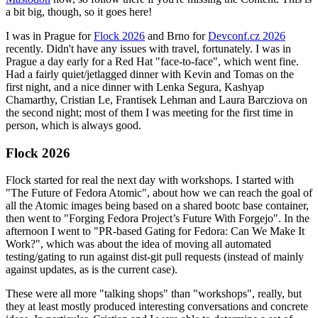
a bit big, though, so it goes here!
I was in Prague for
Flock 2026
and Brno for
Devconf.cz 2026
recently. Didn't have any issues with travel, fortunately. I was in
Prague a day early for a Red Hat "face-to-face", which went fine.
Had a fairly quiet/jetlagged dinner with Kevin and Tomas on the
first night, and a nice dinner with Lenka Segura, Kashyap
Chamarthy, Cristian Le, Frantisek Lehman and Laura Barcziova on
the second night; most of them I was meeting for the first time in
person, which is always good.
Flock 2026
Flock started for real the next day with workshops. I started with
"The Future of Fedora Atomic", about how we can reach the goal of
all the Atomic images being based on a shared bootc base container,
then went to "Forging Fedora Project’s Future With Forgejo". In the
afternoon I went to "PR-based Gating for Fedora: Can We Make It
Work?", which was about the idea of moving all automated
testing/gating to run against dist-git pull requests (instead of mainly
against updates, as is the current case).
These were all more "talking shops" than "workshops", really, but
they at least mostly produced interesting conversations and concrete