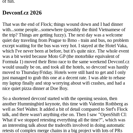
of fun.
Devconf.cz 2026
That was the end of Flock; things wound down and I had dinner
with...some people...somewhere (possibly the third Vietnamese of
the trip? Things are getting fuzzy). The next day was a welcome
quiet day traveling from Prague to Brno - train and bus, no problem
except waiting for the bus was very hot. I stayed at the Hotel Vaka,
which I've never been at before, but it's quite nice. The whole event
was a bit weird because Moto GP (the motorbike equivalent of
Formula 1) moved their Brno race to the same weekend Devconf.cz
would usually be on, and took all the hotels, so devconf was hastily
moved to Thursday/Friday. Hotels were still hard to get and I only
just managed to grab this one at a decent rate. I was able to rebase
my laptop finally and stop worrying about wifi crashes, and had a
nice quiet pizza dinner at Doe Boy.
So a shortened devconf started with the opening session, then
another Hummingbird keynote, this time with Valentin Rothberg as
well as Stef Walter. It added a bit of detail compared to Stef's Flock
talk, and there wasn't anything else on. Then I saw "OpenShift CI:
What if we stopped retesting everything all the time?", which was
an interesting talk about the tradeoffs involved in doing automatic
retests of complex merge chains in a big project with lots of PRs