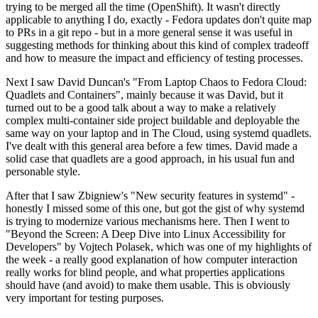
trying to be merged all the time (OpenShift). It wasn't directly
applicable to anything I do, exactly - Fedora updates don't quite map
to PRs in a git repo - but in a more general sense it was useful in
suggesting methods for thinking about this kind of complex tradeoff
and how to measure the impact and efficiency of testing processes.
Next I saw David Duncan's "From Laptop Chaos to Fedora Cloud:
Quadlets and Containers", mainly because it was David, but it
turned out to be a good talk about a way to make a relatively
complex multi-container side project buildable and deployable the
same way on your laptop and in The Cloud, using systemd quadlets.
I've dealt with this general area before a few times. David made a
solid case that quadlets are a good approach, in his usual fun and
personable style.
After that I saw Zbigniew's "New security features in systemd" -
honestly I missed some of this one, but got the gist of why systemd
is trying to modernize various mechanisms here. Then I went to
"Beyond the Screen: A Deep Dive into Linux Accessibility for
Developers" by Vojtech Polasek, which was one of my highlights of
the week - a really good explanation of how computer interaction
really works for blind people, and what properties applications
should have (and avoid) to make them usable. This is obviously
very important for testing purposes.