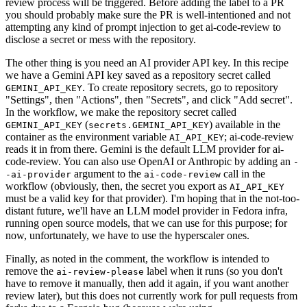
review process will be triggered. Before adding the label to a PR
you should probably make sure the PR is well-intentioned and not
attempting any kind of prompt injection to get ai-code-review to
disclose a secret or mess with the repository.
The other thing is you need an AI provider API key. In this recipe
we have a Gemini API key saved as a repository secret called
. To create repository secrets, go to repository
GEMINI_API_KEY
"Settings", then "Actions", then "Secrets", and click "Add secret".
In the workflow, we make the repository secret called
(
) available in the
GEMINI_API_KEY
secrets.GEMINI_API_KEY
container as the environment variable
; ai-code-review
AI_API_KEY
reads it in from there. Gemini is the default LLM provider for ai-
code-review. You can also use OpenAI or Anthropic by adding an
-
argument to the
call in the
-ai-provider
ai-code-review
workflow (obviously, then, the secret you export as
AI_API_KEY
must be a valid key for that provider). I'm hoping that in the not-too-
distant future, we'll have an LLM model provider in Fedora infra,
running open source models, that we can use for this purpose; for
now, unfortunately, we have to use the hyperscaler ones.
Finally, as noted in the comment, the workflow is intended to
remove the
label when it runs (so you don't
ai-review-please
have to remove it manually, then add it again, if you want another
review later), but this does not currently work for pull requests from