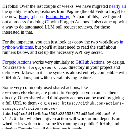
Hi folks! Over the last couple of weeks, we have migrated
nearly all
the quality team's repositories from Pagure (the old Fedora forge) to
the new,
Forgejo
-based
Fedora Forge
. As part of this, I've figured
out a process for doing CI with Forgejo Actions. I also came up with
a way to do automated LLM pull request reviews, for those
interested in that.
For the impatient, you can just look at / copy the two workflows
in
python-wikitcms
, but you'll at least need to read the stuff about
runners below, and set up the necessary API key secret.
Forgejo Actions
works very similarly to
GitHub Actions
, by design.
You create a
directory in your project and
.forgejo/workflows
define workflows in it. The syntax is almost entirely compatible with
GitHub Actions, but with several missing features.
Some very commonly-used shared actions, like
, are ported to Forgejo so you can use them
actions/checkout
directly. Other shared and third-party actions can be used by giving
a full URL to them - e.g.
uses: https://github.com/actions-
ecosystem/action-remove-
labels@2ce5d41b4b6aa8503e285553f75ed56e0a40bae0 #
- but whether a given action will work or not depends on
v1.3.0
whether it's written to assume it's running on public GitHub, and
whether Forgejo has all the features it needs.