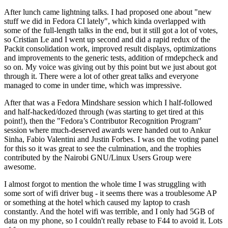
After lunch came lightning talks. I had proposed one about "new
stuff we did in Fedora CI lately", which kinda overlapped with
some of the full-length talks in the end, but it still got a lot of votes,
so Cristian Le and I went up second and did a rapid redux of the
Packit consolidation work, improved result displays, optimizations
and improvements to the generic tests, addition of rmdepcheck and
so on. My voice was giving out by this point but we just about got
through it. There were a lot of other great talks and everyone
managed to come in under time, which was impressive.
After that was a Fedora Mindshare session which I half-followed
and half-hacked/dozed through (was starting to get tired at this
point!), then the "Fedora’s Contributor Recognition Program"
session where much-deserved awards were handed out to Ankur
Sinha, Fabio Valentini and Justin Forbes. I was on the voting panel
for this so it was great to see the culmination, and the trophies
contributed by the Nairobi GNU/Linux Users Group were
awesome.
I almost forgot to mention the whole time I was struggling with
some sort of wifi driver bug - it seems there was a troublesome AP
or something at the hotel which caused my laptop to crash
constantly. And the hotel wifi was terrible, and I only had 5GB of
data on my phone, so I couldn't really rebase to F44 to avoid it. Lots