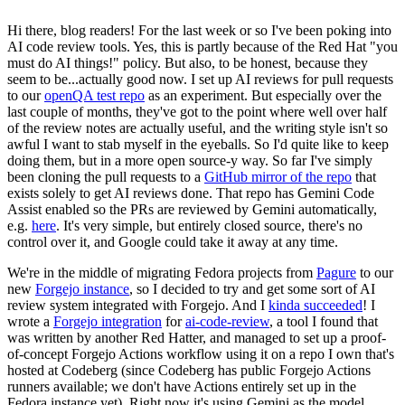
Hi there, blog readers! For the last week or so I've been poking into
AI code review tools. Yes, this is partly because of the Red Hat "you
must do AI things!" policy. But also, to be honest, because they
seem to be...actually good now. I set up AI reviews for pull requests
to our
openQA test repo
as an experiment. But especially over the
last couple of months, they've got to the point where well over half
of the review notes are actually useful, and the writing style isn't so
awful I want to stab myself in the eyeballs. So I'd quite like to keep
doing them, but in a more open source-y way. So far I've simply
been cloning the pull requests to a
GitHub mirror of the repo
that
exists solely to get AI reviews done. That repo has Gemini Code
Assist enabled so the PRs are reviewed by Gemini automatically,
e.g.
here
. It's very simple, but entirely closed source, there's no
control over it, and Google could take it away at any time.
We're in the middle of migrating Fedora projects from
Pagure
to our
new
Forgejo instance
, so I decided to try and get some sort of AI
review system integrated with Forgejo. And I
kinda succeeded
! I
wrote a
Forgejo integration
for
ai-code-review
, a tool I found that
was written by another Red Hatter, and managed to set up a proof-
of-concept Forgejo Actions workflow using it on a repo I own that's
hosted at Codeberg (since Codeberg has public Forgejo Actions
runners available; we don't have Actions entirely set up in the
Fedora instance yet). Right now it's using Gemini as the model