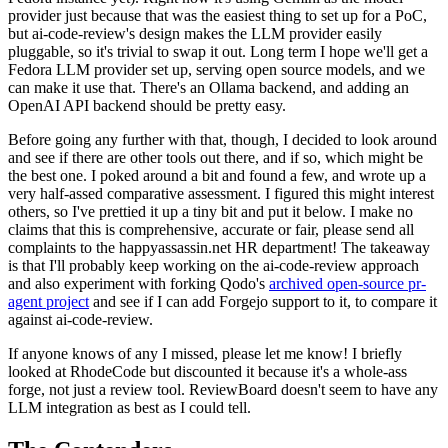
provider just because that was the easiest thing to set up for a PoC,
but ai-code-review's design makes the LLM provider easily
pluggable, so it's trivial to swap it out. Long term I hope we'll get a
Fedora LLM provider set up, serving open source models, and we
can make it use that. There's an Ollama backend, and adding an
OpenAI API backend should be pretty easy.
Before going any further with that, though, I decided to look around
and see if there are other tools out there, and if so, which might be
the best one. I poked around a bit and found a few, and wrote up a
very half-assed comparative assessment. I figured this might interest
others, so I've prettied it up a tiny bit and put it below. I make no
claims that this is comprehensive, accurate or fair, please send all
complaints to the happyassassin.net HR department! The takeaway
is that I'll probably keep working on the ai-code-review approach
and also experiment with forking Qodo's
archived open-source pr-
agent project
and see if I can add Forgejo support to it, to compare it
against ai-code-review.
If anyone knows of any I missed, please let me know! I briefly
looked at RhodeCode but discounted it because it's a whole-ass
forge, not just a review tool. ReviewBoard doesn't seem to have any
LLM integration as best as I could tell.