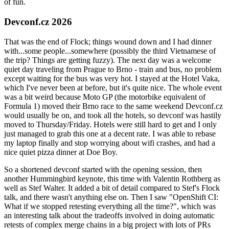
of fun.
Devconf.cz 2026
That was the end of Flock; things wound down and I had dinner
with...some people...somewhere (possibly the third Vietnamese of
the trip? Things are getting fuzzy). The next day was a welcome
quiet day traveling from Prague to Brno - train and bus, no problem
except waiting for the bus was very hot. I stayed at the Hotel Vaka,
which I've never been at before, but it's quite nice. The whole event
was a bit weird because Moto GP (the motorbike equivalent of
Formula 1) moved their Brno race to the same weekend Devconf.cz
would usually be on, and took all the hotels, so devconf was hastily
moved to Thursday/Friday. Hotels were still hard to get and I only
just managed to grab this one at a decent rate. I was able to rebase
my laptop finally and stop worrying about wifi crashes, and had a
nice quiet pizza dinner at Doe Boy.
So a shortened devconf started with the opening session, then
another Hummingbird keynote, this time with Valentin Rothberg as
well as Stef Walter. It added a bit of detail compared to Stef's Flock
talk, and there wasn't anything else on. Then I saw "OpenShift CI:
What if we stopped retesting everything all the time?", which was
an interesting talk about the tradeoffs involved in doing automatic
retests of complex merge chains in a big project with lots of PRs