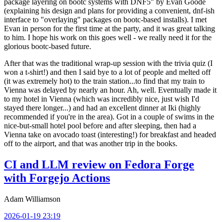
package layering on bootc systems with DNF5" by Evan Goode
(explaining his design and plans for providing a convenient, dnf-ish
interface to "overlaying" packages on bootc-based installs). I met
Evan in person for the first time at the party, and it was great talking
to him. I hope his work on this goes well - we really need it for the
glorious bootc-based future.
After that was the traditional wrap-up session with the trivia quiz (I
won a t-shirt!) and then I said bye to a lot of people and melted off
(it was extremely hot) to the train station...to find that my train to
Vienna was delayed by nearly an hour. Ah, well. Eventually made it
to my hotel in Vienna (which was incredibly nice, just wish I'd
stayed there longer...) and had an excellent dinner at Iki (highly
recommended if you're in the area). Got in a couple of swims in the
nice-but-small hotel pool before and after sleeping, then had a
Vienna take on avocado toast (interesting!) for breakfast and headed
off to the airport, and that was another trip in the books.
CI and LLM review on Fedora Forge
with Forgejo Actions
Adam Williamson
2026-01-19 23:19