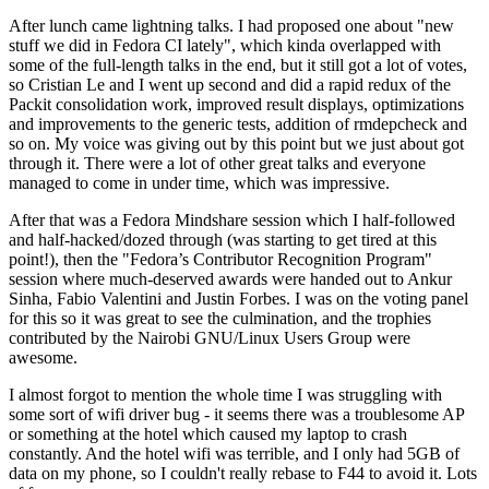
After lunch came lightning talks. I had proposed one about "new
stuff we did in Fedora CI lately", which kinda overlapped with
some of the full-length talks in the end, but it still got a lot of votes,
so Cristian Le and I went up second and did a rapid redux of the
Packit consolidation work, improved result displays, optimizations
and improvements to the generic tests, addition of rmdepcheck and
so on. My voice was giving out by this point but we just about got
through it. There were a lot of other great talks and everyone
managed to come in under time, which was impressive.
After that was a Fedora Mindshare session which I half-followed
and half-hacked/dozed through (was starting to get tired at this
point!), then the "Fedora’s Contributor Recognition Program"
session where much-deserved awards were handed out to Ankur
Sinha, Fabio Valentini and Justin Forbes. I was on the voting panel
for this so it was great to see the culmination, and the trophies
contributed by the Nairobi GNU/Linux Users Group were
awesome.
I almost forgot to mention the whole time I was struggling with
some sort of wifi driver bug - it seems there was a troublesome AP
or something at the hotel which caused my laptop to crash
constantly. And the hotel wifi was terrible, and I only had 5GB of
data on my phone, so I couldn't really rebase to F44 to avoid it. Lots