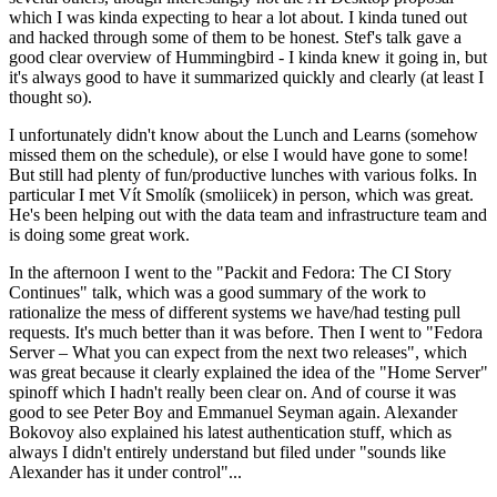
which I was kinda expecting to hear a lot about. I kinda tuned out
and hacked through some of them to be honest. Stef's talk gave a
good clear overview of Hummingbird - I kinda knew it going in, but
it's always good to have it summarized quickly and clearly (at least I
thought so).
I unfortunately didn't know about the Lunch and Learns (somehow
missed them on the schedule), or else I would have gone to some!
But still had plenty of fun/productive lunches with various folks. In
particular I met Vít Smolík (smoliicek) in person, which was great.
He's been helping out with the data team and infrastructure team and
is doing some great work.
In the afternoon I went to the "Packit and Fedora: The CI Story
Continues" talk, which was a good summary of the work to
rationalize the mess of different systems we have/had testing pull
requests. It's much better than it was before. Then I went to "Fedora
Server – What you can expect from the next two releases", which
was great because it clearly explained the idea of the "Home Server"
spinoff which I hadn't really been clear on. And of course it was
good to see Peter Boy and Emmanuel Seyman again. Alexander
Bokovoy also explained his latest authentication stuff, which as
always I didn't entirely understand but filed under "sounds like
Alexander has it under control"...