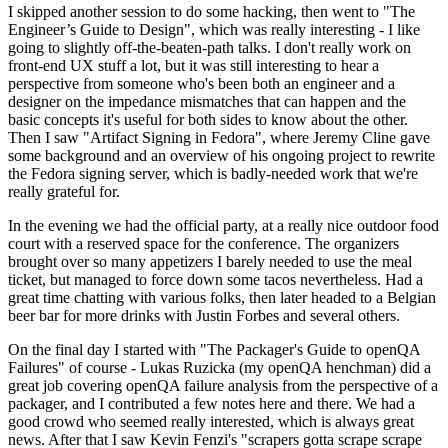
I skipped another session to do some hacking, then went to "The
Engineer’s Guide to Design", which was really interesting - I like
going to slightly off-the-beaten-path talks. I don't really work on
front-end UX stuff a lot, but it was still interesting to hear a
perspective from someone who's been both an engineer and a
designer on the impedance mismatches that can happen and the
basic concepts it's useful for both sides to know about the other.
Then I saw "Artifact Signing in Fedora", where Jeremy Cline gave
some background and an overview of his ongoing project to rewrite
the Fedora signing server, which is badly-needed work that we're
really grateful for.
In the evening we had the official party, at a really nice outdoor food
court with a reserved space for the conference. The organizers
brought over so many appetizers I barely needed to use the meal
ticket, but managed to force down some tacos nevertheless. Had a
great time chatting with various folks, then later headed to a Belgian
beer bar for more drinks with Justin Forbes and several others.
On the final day I started with "The Packager's Guide to openQA
Failures" of course - Lukas Ruzicka (my openQA henchman) did a
great job covering openQA failure analysis from the perspective of a
packager, and I contributed a few notes here and there. We had a
good crowd who seemed really interested, which is always great
news. After that I saw Kevin Fenzi's "scrapers gotta scrape scrape