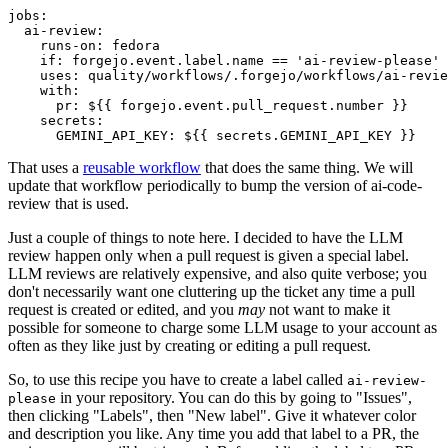
jobs
:
ai-review
:
runs-on
:
fedora
if
:
forgejo.event.label.name == 'ai-review-please'
uses
:
quality/workflows/.forgejo/workflows/ai-revie
with
:
pr
:
${{ forgejo.event.pull_request.number }}
secrets
:
GEMINI_API_KEY
:
${{ secrets.GEMINI_API_KEY }}
That uses a
reusable workflow
that does the same thing. We will
update that workflow periodically to bump the version of ai-code-
review that is used.
Just a couple of things to note here. I decided to have the LLM
review happen only when a pull request is given a special label.
LLM reviews are relatively expensive, and also quite verbose; you
don't necessarily want one cluttering up the ticket any time a pull
request is created or edited, and you
may
not want to make it
possible for someone to charge some LLM usage to your account as
often as they like just by creating or editing a pull request.
So, to use this recipe you have to create a label called
ai-review-
in your repository. You can do this by going to "Issues",
please
then clicking "Labels", then "New label". Give it whatever color
and description you like. Any time you add that label to a PR, the