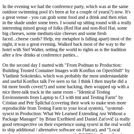
In the evening we had the conference party, which was at the same
outdoor swimming pool it's been at for a couple of years(?) now. It's
a great venue - you can grab some food and a drink and then relax
in the shade under some trees. I wound up sitting round with a really
interesting mixed group of folks (Red Hat and non-Red Hat, some
big cheeses, some medium-size cheeses and some fresh
faced...cheese curds? Help, my metaphor is falling apart) most of the
night, it was a great evening. Walked back most of the way to the
hotel with Stef Walter, setting the world to rights as is the tradition
after a few drinks at conference parties...
On the second day I started with "From Podman to Production:
Building Trusted Container Images with Konflux on OpenShift" by
Vladimir Sokolenko, which was probably the most understandable
and useful Konflux talk I've seen so far. I think I then maybe did a
bit more booth cover(?) and some hacking, then wrapped up with a
nice three-talk track in the same room - "Identical Testing
Environments from Laptop to CI with tmt and Testing Farm" by
Cristian and Petr Šplíchal (covering their work to make tests more
reproducible from Testing Farm to your local system), "systemd-
sysext in Production: What We Learned Extending /usr Without a
Package Manager" by Brian Exelbierd and Daniel Zaťovič (a really
good retrospective on their experience using sysext in the real world
to ship additional / alternative software on Flatcar), and "Local