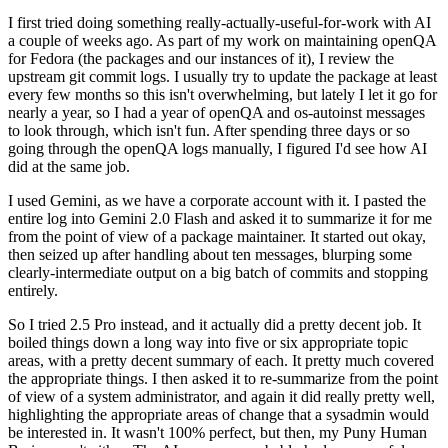
I first tried doing something really-actually-useful-for-work with AI
a couple of weeks ago. As part of my work on maintaining openQA
for Fedora (the packages and our instances of it), I review the
upstream git commit logs. I usually try to update the package at least
every few months so this isn't overwhelming, but lately I let it go for
nearly a year, so I had a year of openQA and os-autoinst messages
to look through, which isn't fun. After spending three days or so
going through the openQA logs manually, I figured I'd see how AI
did at the same job.
I used Gemini, as we have a corporate account with it. I pasted the
entire log into Gemini 2.0 Flash and asked it to summarize it for me
from the point of view of a package maintainer. It started out okay,
then seized up after handling about ten messages, blurping some
clearly-intermediate output on a big batch of commits and stopping
entirely.
So I tried 2.5 Pro instead, and it actually did a pretty decent job. It
boiled things down a long way into five or six appropriate topic
areas, with a pretty decent summary of each. It pretty much covered
the appropriate things. I then asked it to re-summarize from the point
of view of a system administrator, and again it did really pretty well,
highlighting the appropriate areas of change that a sysadmin would
be interested in. It wasn't 100% perfect, but then, my Puny Human