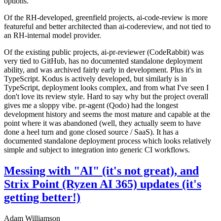
options.
Of the RH-developed, greenfield projects, ai-code-review is more
featureful and better architected than ai-codereview, and not tied to
an RH-internal model provider.
Of the existing public projects, ai-pr-reviewer (CodeRabbit) was
very tied to GitHub, has no documented standalone deployment
ability, and was archived fairly early in development. Plus it's in
TypeScript. Kodus is actively developed, but similarly is in
TypeScript, deployment looks complex, and from what I've seen I
don't love its review style. Hard to say why but the project overall
gives me a sloppy vibe. pr-agent (Qodo) had the longest
development history and seems the most mature and capable at the
point where it was abandoned (well, they actually seem to have
done a heel turn and gone closed source / SaaS). It has a
documented standalone deployment process which looks relatively
simple and subject to integration into generic CI workflows.
Messing with "AI" (it's not great), and
Strix Point (Ryzen AI 365) updates (it's
getting better!)
Adam Williamson