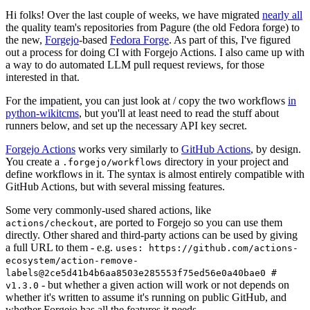
Hi folks! Over the last couple of weeks, we have migrated
nearly all
the quality team's repositories from Pagure (the old Fedora forge) to
the new,
Forgejo
-based
Fedora Forge
. As part of this, I've figured
out a process for doing CI with Forgejo Actions. I also came up with
a way to do automated LLM pull request reviews, for those
interested in that.
For the impatient, you can just look at / copy the two workflows
in
python-wikitcms
, but you'll at least need to read the stuff about
runners below, and set up the necessary API key secret.
Forgejo Actions
works very similarly to
GitHub Actions
, by design.
You create a
directory in your project and
.forgejo/workflows
define workflows in it. The syntax is almost entirely compatible with
GitHub Actions, but with several missing features.
Some very commonly-used shared actions, like
, are ported to Forgejo so you can use them
actions/checkout
directly. Other shared and third-party actions can be used by giving
a full URL to them - e.g.
uses: https://github.com/actions-
ecosystem/action-remove-
labels@2ce5d41b4b6aa8503e285553f75ed56e0a40bae0 #
- but whether a given action will work or not depends on
v1.3.0
whether it's written to assume it's running on public GitHub, and
whether Forgejo has all the features it needs.