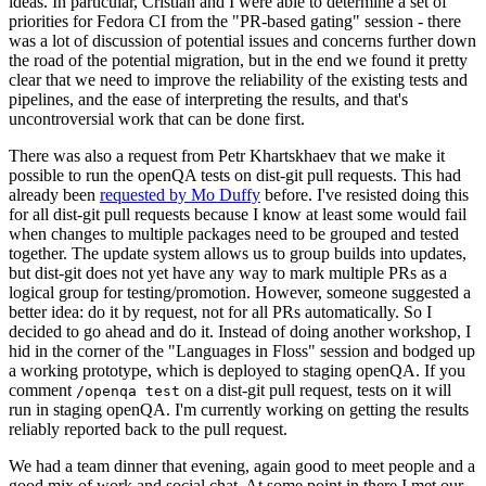
ideas. In particular, Cristian and I were able to determine a set of
priorities for Fedora CI from the "PR-based gating" session - there
was a lot of discussion of potential issues and concerns further down
the road of the potential migration, but in the end we found it pretty
clear that we need to improve the reliability of the existing tests and
pipelines, and the ease of interpreting the results, and that's
uncontroversial work that can be done first.
There was also a request from Petr Khartskhaev that we make it
possible to run the openQA tests on dist-git pull requests. This had
already been
requested by Mo Duffy
before. I've resisted doing this
for all dist-git pull requests because I know at least some would fail
when changes to multiple packages need to be grouped and tested
together. The update system allows us to group builds into updates,
but dist-git does not yet have any way to mark multiple PRs as a
logical group for testing/promotion. However, someone suggested a
better idea: do it by request, not for all PRs automatically. So I
decided to go ahead and do it. Instead of doing another workshop, I
hid in the corner of the "Languages in Floss" session and bodged up
a working prototype, which is deployed to staging openQA. If you
comment
on a dist-git pull request, tests on it will
/openqa test
run in staging openQA. I'm currently working on getting the results
reliably reported back to the pull request.
We had a team dinner that evening, again good to meet people and a
good mix of work and social chat. At some point in there I met our