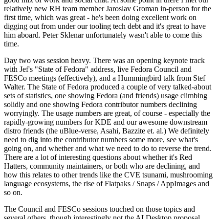
relatively new RH team member Jaroslav Groman in-person for the
first time, which was great - he's been doing excellent work on
digging out from under our tooling tech debt and it's great to have
him aboard. Peter Sklenar unfortunately wasn't able to come this
time.
Day two was session heavy. There was an opening keynote track
with Jef's "State of Fedora" address, live Fedora Council and
FESCo meetings (effectively), and a Hummingbird talk from Stef
Walter. The State of Fedora produced a couple of very talked-about
sets of statistics, one showing Fedora (and friends) usage climbing
solidly and one showing Fedora contributor numbers declining
worryingly. The usage numbers are great, of course - especially the
rapidly-growing numbers for KDE and our awesome downstream
distro friends (the uBlue-verse, Asahi, Bazzite et. al.) We definitely
need to dig into the contributor numbers some more, see what's
going on, and whether and what we need to do to reverse the trend.
There are a lot of interesting questions about whether it's Red
Hatters, community maintainers, or both who are declining, and
how this relates to other trends like the CVE tsunami, mushrooming
language ecosystems, the rise of Flatpaks / Snaps / AppImages and
so on.
The Council and FESCo sessions touched on those topics and
several others, though interestingly not the AI Desktop proposal