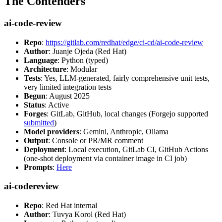
The Contenders
ai-code-review
Repo
:
https://gitlab.com/redhat/edge/ci-cd/ai-code-review
Author
: Juanje Ojeda (Red Hat)
Language
: Python (typed)
Architecture
: Modular
Tests
: Yes, LLM-generated, fairly comprehensive unit tests,
very limited integration tests
Begun
: August 2025
Status
: Active
Forges
: GitLab, GitHub, local changes (Forgejo supported
submitted
)
Model providers
: Gemini, Anthropic, Ollama
Output
: Console or PR/MR comment
Deployment
: Local execution, GitLab CI, GitHub Actions
(one-shot deployment via container image in CI job)
Prompts
:
Here
ai-codereview
Repo
: Red Hat internal
Author
: Tuvya Korol (Red Hat)