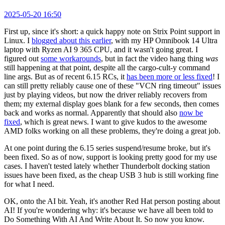
2025-05-20 16:50
First up, since it's short: a quick happy note on Strix Point support in
Linux. I
blogged about this earlier
, with my HP Omnibook 14 Ultra
laptop with Ryzen AI 9 365 CPU, and it wasn't going great. I
figured out
some workarounds
, but in fact the video hang thing
was
still happening at that point, despite all the cargo-cult-y command
line args. But as of recent 6.15 RCs, it
has been more or less fixed
! I
can still pretty reliably cause one of these "VCN ring timeout" issues
just by playing videos, but now the driver reliably recovers from
them; my external display goes blank for a few seconds, then comes
back and works as normal. Apparently that should also
now be
fixed
, which is great news. I want to give kudos to the awesome
AMD folks working on all these problems, they're doing a great job.
At one point during the 6.15 series suspend/resume broke, but it's
been fixed. So as of now, support is looking pretty good for my use
cases. I haven't tested lately whether Thunderbolt docking station
issues have been fixed, as the cheap USB 3 hub is still working fine
for what I need.
OK, onto the AI bit. Yeah, it's another Red Hat person posting about
AI! If you're wondering why: it's because we have all been told to
Do Something With AI And Write About It. So now you know.