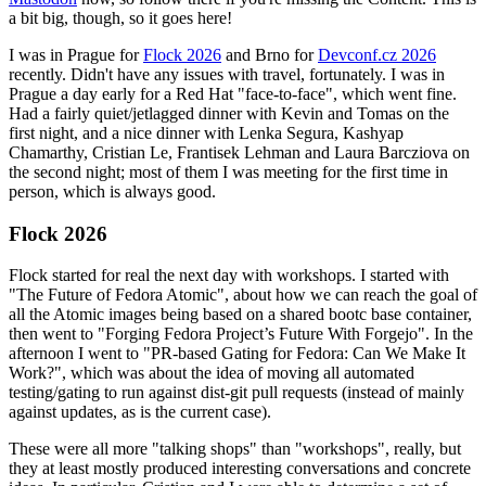
a bit big, though, so it goes here!
I was in Prague for
Flock 2026
and Brno for
Devconf.cz 2026
recently. Didn't have any issues with travel, fortunately. I was in
Prague a day early for a Red Hat "face-to-face", which went fine.
Had a fairly quiet/jetlagged dinner with Kevin and Tomas on the
first night, and a nice dinner with Lenka Segura, Kashyap
Chamarthy, Cristian Le, Frantisek Lehman and Laura Barcziova on
the second night; most of them I was meeting for the first time in
person, which is always good.
Flock 2026
Flock started for real the next day with workshops. I started with
"The Future of Fedora Atomic", about how we can reach the goal of
all the Atomic images being based on a shared bootc base container,
then went to "Forging Fedora Project’s Future With Forgejo". In the
afternoon I went to "PR-based Gating for Fedora: Can We Make It
Work?", which was about the idea of moving all automated
testing/gating to run against dist-git pull requests (instead of mainly
against updates, as is the current case).
These were all more "talking shops" than "workshops", really, but
they at least mostly produced interesting conversations and concrete