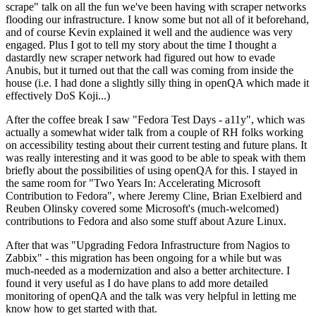
scrape" talk on all the fun we've been having with scraper networks
flooding our infrastructure. I know some but not all of it beforehand,
and of course Kevin explained it well and the audience was very
engaged. Plus I got to tell my story about the time I thought a
dastardly new scraper network had figured out how to evade
Anubis, but it turned out that the call was coming from inside the
house (i.e. I had done a slightly silly thing in openQA which made it
effectively DoS Koji...)
After the coffee break I saw "Fedora Test Days - a11y", which was
actually a somewhat wider talk from a couple of RH folks working
on accessibility testing about their current testing and future plans. It
was really interesting and it was good to be able to speak with them
briefly about the possibilities of using openQA for this. I stayed in
the same room for "Two Years In: Accelerating Microsoft
Contribution to Fedora", where Jeremy Cline, Brian Exelbierd and
Reuben Olinsky covered some Microsoft's (much-welcomed)
contributions to Fedora and also some stuff about Azure Linux.
After that was "Upgrading Fedora Infrastructure from Nagios to
Zabbix" - this migration has been ongoing for a while but was
much-needed as a modernization and also a better architecture. I
found it very useful as I do have plans to add more detailed
monitoring of openQA and the talk was very helpful in letting me
know how to get started with that.