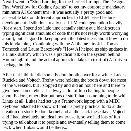
Next I went to "Stop Looking for the Perfect Prompt: The Design-
First Workflow for Coding Agents" to get my corporate mandatory
minimum AI Content(tm) - it was actually a pretty good and
accessible talk on different approaches to LLM-based feature
development. I still don't really use LLM code generation heavily
(for a start, I spend so little time actually sitting at a blank screen
typing significant amounts of code that it's not really worth worrying
about), but it's good to keep up with the latest ideas about how to do
this kinda thing. Continuing with the AI theme I took in Tomas
Tomecek and Laura Barcziova's "How AI helped us ship updates in
a Linux distro", which was a practical talk on the system behind
Hummingbird and the actual approach it takes to (sort-of) AI-driven
package builds.
After that I think I did some Fedora booth cover for a while. Lukas
Ruzicka and Vojtech Trefny were holding the booth down for most
of the weekend, but I stopped by and did an hour here and there to
give them some relief. It's always a lot of fun chatting to people
about Fedora, other distributions or stuff that has nothing to do with
Linux at all. Lukas had set up a Framework laptop with a MIDI
keyboard attached to show off that it's pretty practical to do audio
creation on stock Fedora kernel and audio stack these days; Vojtech
and I had absolutely no idea how to use it, so we had lots of fun
trying to talk about it to people and eventually telling them to come
back when Lukas would be there...