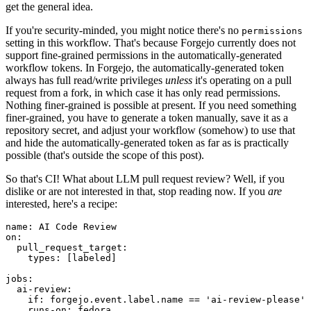
get the general idea.
If you're security-minded, you might notice there's no
permissions
setting in this workflow. That's because Forgejo currently does not
support fine-grained permissions in the automatically-generated
workflow tokens. In Forgejo, the automatically-generated token
always has full read/write privileges
unless
it's operating on a pull
request from a fork, in which case it has only read permissions.
Nothing finer-grained is possible at present. If you need something
finer-grained, you have to generate a token manually, save it as a
repository secret, and adjust your workflow (somehow) to use that
and hide the automatically-generated token as far as is practically
possible (that's outside the scope of this post).
So that's CI! What about LLM pull request review? Well, if you
dislike or are not interested in that, stop reading now. If you
are
interested, here's a recipe:
name
:
AI Code Review
on
:
pull_request_target
:
types
:
[
labeled
]
jobs
:
ai-review
:
if
:
forgejo.event.label.name == 'ai-review-please'
runs-on
:
fedora