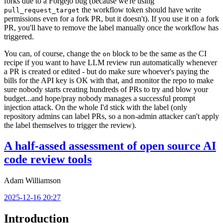
forks due to a Forgejo bug (because we're using
the workflow token should have write
pull_request_target
permissions even for a fork PR, but it doesn't). If you use it on a fork
PR, you'll have to remove the label manually once the workflow has
triggered.
You can, of course, change the
block to be the same as the CI
on
recipe if you want to have LLM review run automatically whenever
a PR is created or edited - but do make sure whoever's paying the
bills for the API key is OK with that, and monitor the repo to make
sure nobody starts creating hundreds of PRs to try and blow your
budget...and hope/pray nobody manages a successful prompt
injection attack. On the whole I'd stick with the label (only
repository admins can label PRs, so a non-admin attacker can't apply
the label themselves to trigger the review).
A half-assed assessment of open source AI
code review tools
Adam Williamson
2025-12-16 20:27
Introduction