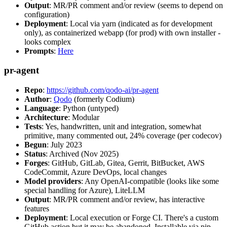
Output
: MR/PR comment and/or review (seems to depend on
configuration)
Deployment
: Local via yarn (indicated as for development
only), as containerized webapp (for prod) with own installer -
looks complex
Prompts
:
Here
pr-agent
Repo
:
https://github.com/qodo-ai/pr-agent
Author
:
Qodo
(formerly Codium)
Language
: Python (untyped)
Architecture
: Modular
Tests
: Yes, handwritten, unit and integration, somewhat
primitive, many commented out, 24% coverage (per codecov)
Begun
: July 2023
Status
: Archived (Nov 2025)
Forges
: GitHub, GitLab, Gitea, Gerrit, BitBucket, AWS
CodeCommit, Azure DevOps, local changes
Model providers
: Any OpenAI-compatible (looks like some
special handling for Azure), LiteLLM
Output
: MR/PR comment and/or review, has interactive
features
Deployment
: Local execution or Forge CI. There's a custom
GitHub action but it may be abandoned. Installable via pip,