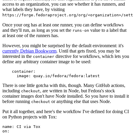
access to an organization, you can see whether it has runners, and
what labels they have, by visiting
https://forge.fedoraproject.org/org/<organization>/set
Once your org has at least one runner, you can define workflows
and they'll run, as long as you set the
value to a label that
runs-on
at least one of the runners has.
However, you might be surprised by the default environment: it's
currently Debian Bookworm
. Until that gets fixed, you may be
interested in the
directive for workflows, which lets you
container
define any arbitrary container image to be used:
container
:
image
:
quay.io/fedora/fedora:latest
There is one little gotcha with this, though. Many GitHub actions,
including
, are written in Node, but Fedora's stock
checkout
container images don't have Node installed. So you have to install it
before running
or anything else that uses Node.
checkout
Put it all together, and here's the workflow I've defined for doing CI
on Python projects with Tox:
name
:
CI via Tox
on
: