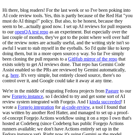
Hi there, blog readers! For the last week or so I've been poking into
AI code review tools. Yes, this is partly because of the Red Hat "you
must do AI things!" policy. But also, to be honest, because they
seem to be...actually good now. I set up AI reviews for pull requests
to our
openQA test repo
as an experiment. But especially over the
last couple of months, they've got to the point where well over half
of the review notes are actually useful, and the writing style isn't so
awful I want to stab myself in the eyeballs. So I'd quite like to keep
doing them, but in a more open source-y way. So far I've simply
been cloning the pull requests to a
GitHub mirror of the repo
that
exists solely to get AI reviews done. That repo has Gemini Code
Assist enabled so the PRs are reviewed by Gemini automatically,
e.g.
here
. It's very simple, but entirely closed source, there's no
control over it, and Google could take it away at any time.
We're in the middle of migrating Fedora projects from
Pagure
to our
new
Forgejo instance
, so I decided to try and get some sort of AI
review system integrated with Forgejo. And I
kinda succeeded
! I
wrote a
Forgejo integration
for
ai-code-review
, a tool I found that
was written by another Red Hatter, and managed to set up a proof-
of-concept Forgejo Actions workflow using it on a repo I own that's
hosted at Codeberg (since Codeberg has public Forgejo Actions
runners available; we don't have Actions entirely set up in the
Fedora instance yet). Right now it's using Gemini as the model