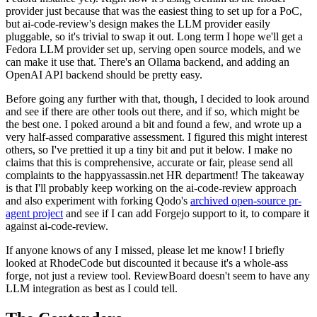
provider just because that was the easiest thing to set up for a PoC,
but ai-code-review's design makes the LLM provider easily
pluggable, so it's trivial to swap it out. Long term I hope we'll get a
Fedora LLM provider set up, serving open source models, and we
can make it use that. There's an Ollama backend, and adding an
OpenAI API backend should be pretty easy.
Before going any further with that, though, I decided to look around
and see if there are other tools out there, and if so, which might be
the best one. I poked around a bit and found a few, and wrote up a
very half-assed comparative assessment. I figured this might interest
others, so I've prettied it up a tiny bit and put it below. I make no
claims that this is comprehensive, accurate or fair, please send all
complaints to the happyassassin.net HR department! The takeaway
is that I'll probably keep working on the ai-code-review approach
and also experiment with forking Qodo's
archived open-source pr-
agent project
and see if I can add Forgejo support to it, to compare it
against ai-code-review.
If anyone knows of any I missed, please let me know! I briefly
looked at RhodeCode but discounted it because it's a whole-ass
forge, not just a review tool. ReviewBoard doesn't seem to have any
LLM integration as best as I could tell.