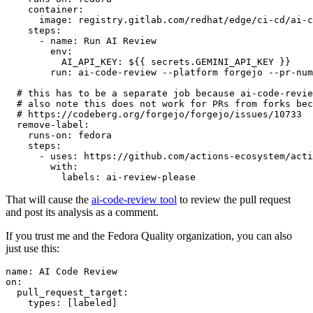
container
:
image
:
registry.gitlab.com/redhat/edge/ci-cd/ai-c
steps
:
-
name
:
Run AI Review
env
:
AI_API_KEY
:
${{ secrets.GEMINI_API_KEY }}
run
:
ai-code-review --platform forgejo --pr-num
# this has to be a separate job because ai-code-revie
# also note this does not work for PRs from forks bec
# https://codeberg.org/forgejo/forgejo/issues/10733
remove-label
:
runs-on
:
fedora
steps
:
-
uses
:
https://github.com/actions-ecosystem/acti
with
:
labels
:
ai-review-please
That will cause the
ai-code-review tool
to review the pull request
and post its analysis as a comment.
If you trust me and the Fedora Quality organization, you can also
just use this:
name
:
AI Code Review
on
:
pull_request_target
:
types
:
[
labeled
]