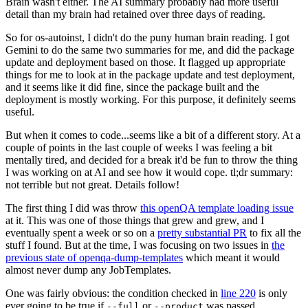
Brain wasn't either. The AI summary probably had more useful
detail than my brain had retained over three days of reading.
So for os-autoinst, I didn't do the puny human brain reading. I got
Gemini to do the same two summaries for me, and did the package
update and deployment based on those. It flagged up appropriate
things for me to look at in the package update and test deployment,
and it seems like it did fine, since the package built and the
deployment is mostly working. For this purpose, it definitely seems
useful.
But when it comes to code...seems like a bit of a different story. At a
couple of points in the last couple of weeks I was feeling a bit
mentally tired, and decided for a break it'd be fun to throw the thing
I was working on at AI and see how it would cope. tl;dr summary:
not terrible but not great. Details follow!
The first thing I did was throw
this openQA template loading issue
at it. This was one of those things that grew and grew, and I
eventually spent a week or so on a
pretty substantial PR
to fix all the
stuff I found. But at the time, I was focusing on two issues in
the
previous state of openqa-dump-templates
which meant it would
almost never dump any JobTemplates.
One was fairly obvious: the condition checked in
line 220
is only
ever going to be true if
or
was passed.
--full
--product