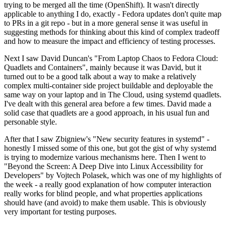
trying to be merged all the time (OpenShift). It wasn't directly
applicable to anything I do, exactly - Fedora updates don't quite map
to PRs in a git repo - but in a more general sense it was useful in
suggesting methods for thinking about this kind of complex tradeoff
and how to measure the impact and efficiency of testing processes.
Next I saw David Duncan's "From Laptop Chaos to Fedora Cloud:
Quadlets and Containers", mainly because it was David, but it
turned out to be a good talk about a way to make a relatively
complex multi-container side project buildable and deployable the
same way on your laptop and in The Cloud, using systemd quadlets.
I've dealt with this general area before a few times. David made a
solid case that quadlets are a good approach, in his usual fun and
personable style.
After that I saw Zbigniew's "New security features in systemd" -
honestly I missed some of this one, but got the gist of why systemd
is trying to modernize various mechanisms here. Then I went to
"Beyond the Screen: A Deep Dive into Linux Accessibility for
Developers" by Vojtech Polasek, which was one of my highlights of
the week - a really good explanation of how computer interaction
really works for blind people, and what properties applications
should have (and avoid) to make them usable. This is obviously
very important for testing purposes.