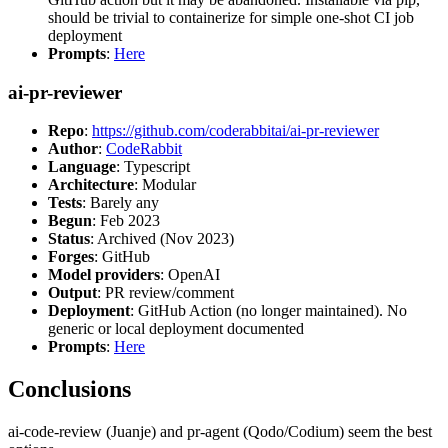
should be trivial to containerize for simple one-shot CI job
deployment
Prompts
:
Here
ai-pr-reviewer
Repo
:
https://github.com/coderabbitai/ai-pr-reviewer
Author
:
CodeRabbit
Language
: Typescript
Architecture
: Modular
Tests
: Barely any
Begun
: Feb 2023
Status
: Archived (Nov 2023)
Forges
: GitHub
Model providers
: OpenAI
Output
: PR review/comment
Deployment
: GitHub Action (no longer maintained). No
generic or local deployment documented
Prompts
:
Here
Conclusions
ai-code-review (Juanje) and pr-agent (Qodo/Codium) seem the best