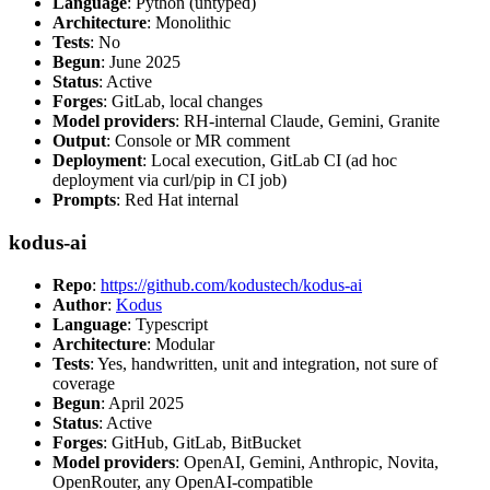
Language
: Python (untyped)
Architecture
: Monolithic
Tests
: No
Begun
: June 2025
Status
: Active
Forges
: GitLab, local changes
Model providers
: RH-internal Claude, Gemini, Granite
Output
: Console or MR comment
Deployment
: Local execution, GitLab CI (ad hoc
deployment via curl/pip in CI job)
Prompts
: Red Hat internal
kodus-ai
Repo
:
https://github.com/kodustech/kodus-ai
Author
:
Kodus
Language
: Typescript
Architecture
: Modular
Tests
: Yes, handwritten, unit and integration, not sure of
coverage
Begun
: April 2025
Status
: Active
Forges
: GitHub, GitLab, BitBucket
Model providers
: OpenAI, Gemini, Anthropic, Novita,
OpenRouter, any OpenAI-compatible