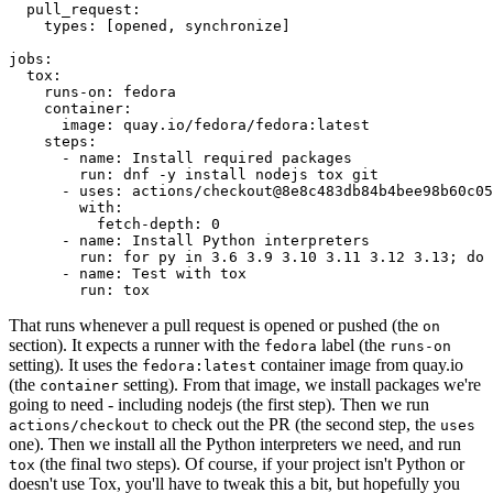
pull_request
:
types
:
[
opened
,
synchronize
]
jobs
:
tox
:
runs-on
:
fedora
container
:
image
:
quay.io/fedora/fedora:latest
steps
:
-
name
:
Install required packages
run
:
dnf -y install nodejs tox git
-
uses
:
actions/checkout@8e8c483db84b4bee98b60c05
with
:
fetch-depth
:
0
-
name
:
Install Python interpreters
run
:
for py in 3.6 3.9 3.10 3.11 3.12 3.13; do 
-
name
:
Test with tox
run
:
tox
That runs whenever a pull request is opened or pushed (the
on
section). It expects a runner with the
label (the
fedora
runs-on
setting). It uses the
container image from quay.io
fedora:latest
(the
setting). From that image, we install packages we're
container
going to need - including nodejs (the first step). Then we run
to check out the PR (the second step, the
actions/checkout
uses
one). Then we install all the Python interpreters we need, and run
(the final two steps). Of course, if your project isn't Python or
tox
doesn't use Tox, you'll have to tweak this a bit, but hopefully you