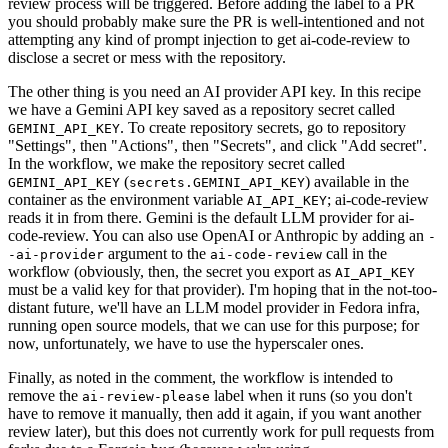
review process will be triggered. Before adding the label to a PR
you should probably make sure the PR is well-intentioned and not
attempting any kind of prompt injection to get ai-code-review to
disclose a secret or mess with the repository.
The other thing is you need an AI provider API key. In this recipe
we have a Gemini API key saved as a repository secret called
. To create repository secrets, go to repository
GEMINI_API_KEY
"Settings", then "Actions", then "Secrets", and click "Add secret".
In the workflow, we make the repository secret called
(
) available in the
GEMINI_API_KEY
secrets.GEMINI_API_KEY
container as the environment variable
; ai-code-review
AI_API_KEY
reads it in from there. Gemini is the default LLM provider for ai-
code-review. You can also use OpenAI or Anthropic by adding an
-
argument to the
call in the
-ai-provider
ai-code-review
workflow (obviously, then, the secret you export as
AI_API_KEY
must be a valid key for that provider). I'm hoping that in the not-too-
distant future, we'll have an LLM model provider in Fedora infra,
running open source models, that we can use for this purpose; for
now, unfortunately, we have to use the hyperscaler ones.
Finally, as noted in the comment, the workflow is intended to
remove the
label when it runs (so you don't
ai-review-please
have to remove it manually, then add it again, if you want another
review later), but this does not currently work for pull requests from