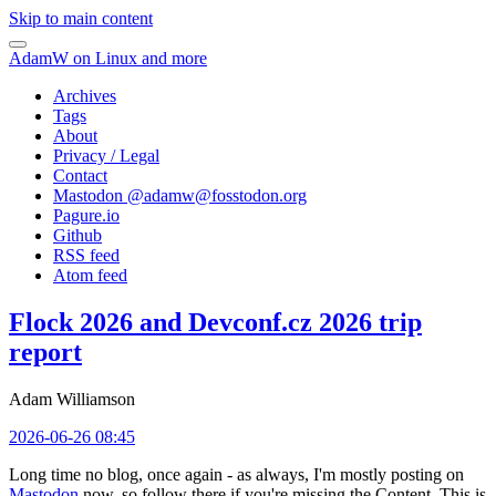
Skip to main content
AdamW on Linux and more
Archives
Tags
About
Privacy / Legal
Contact
Mastodon @
adamw@fosstodon.org
Pagure.io
Github
RSS feed
Atom feed
Flock 2026 and Devconf.cz 2026 trip
report
Adam Williamson
2026-06-26 08:45
Long time no blog, once again - as always, I'm mostly posting on
Mastodon
now, so follow there if you're missing the Content. This is