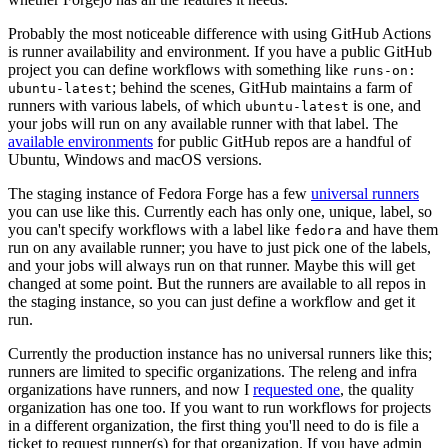
Probably the most noticeable difference with using GitHub Actions
is runner availability and environment. If you have a public GitHub
project you can define workflows with something like
runs-on:
; behind the scenes, GitHub maintains a farm of
ubuntu-latest
runners with various labels, of which
is one, and
ubuntu-latest
your jobs will run on any available runner with that label. The
available environments
for public GitHub repos are a handful of
Ubuntu, Windows and macOS versions.
The staging instance of Fedora Forge has a few
universal runners
you can use like this. Currently each has only one, unique, label, so
you can't specify workflows with a label like
and have them
fedora
run on any available runner; you have to just pick one of the labels,
and your jobs will always run on that runner. Maybe this will get
changed at some point. But the runners are available to all repos in
the staging instance, so you can just define a workflow and get it
run.
Currently the production instance has no universal runners like this;
runners are limited to specific organizations. The releng and infra
organizations have runners, and now I
requested one
, the quality
organization has one too. If you want to run workflows for projects
in a different organization, the first thing you'll need to do is file a
ticket to request runner(s) for that organization. If you have admin