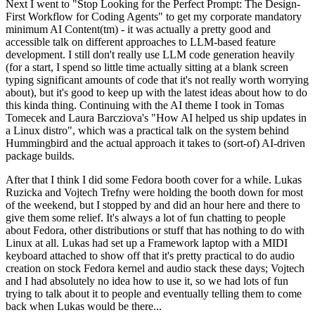
Next I went to "Stop Looking for the Perfect Prompt: The Design-
First Workflow for Coding Agents" to get my corporate mandatory
minimum AI Content(tm) - it was actually a pretty good and
accessible talk on different approaches to LLM-based feature
development. I still don't really use LLM code generation heavily
(for a start, I spend so little time actually sitting at a blank screen
typing significant amounts of code that it's not really worth worrying
about), but it's good to keep up with the latest ideas about how to do
this kinda thing. Continuing with the AI theme I took in Tomas
Tomecek and Laura Barcziova's "How AI helped us ship updates in
a Linux distro", which was a practical talk on the system behind
Hummingbird and the actual approach it takes to (sort-of) AI-driven
package builds.
After that I think I did some Fedora booth cover for a while. Lukas
Ruzicka and Vojtech Trefny were holding the booth down for most
of the weekend, but I stopped by and did an hour here and there to
give them some relief. It's always a lot of fun chatting to people
about Fedora, other distributions or stuff that has nothing to do with
Linux at all. Lukas had set up a Framework laptop with a MIDI
keyboard attached to show off that it's pretty practical to do audio
creation on stock Fedora kernel and audio stack these days; Vojtech
and I had absolutely no idea how to use it, so we had lots of fun
trying to talk about it to people and eventually telling them to come
back when Lukas would be there...