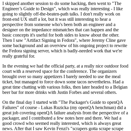
I skipped another session to do some hacking, then went to "The
Engineer’s Guide to Design", which was really interesting - I like
going to slightly off-the-beaten-path talks. I don't really work on
front-end UX stuff a lot, but it was still interesting to hear a
perspective from someone who's been both an engineer and a
designer on the impedance mismatches that can happen and the
basic concepts it's useful for both sides to know about the other.
Then I saw "Artifact Signing in Fedora", where Jeremy Cline gave
some background and an overview of his ongoing project to rewrite
the Fedora signing server, which is badly-needed work that we're
really grateful for.
In the evening we had the official party, at a really nice outdoor food
court with a reserved space for the conference. The organizers
brought over so many appetizers I barely needed to use the meal
ticket, but managed to force down some tacos nevertheless. Had a
great time chatting with various folks, then later headed to a Belgian
beer bar for more drinks with Justin Forbes and several others.
On the final day I started with "The Packager's Guide to openQA
Failures" of course - Lukas Ruzicka (my openQA henchman) did a
great job covering openQA failure analysis from the perspective of a
packager, and I contributed a few notes here and there. We had a
good crowd who seemed really interested, which is always great
news. After that I saw Kevin Fenzi's "scrapers gotta scrape scrape