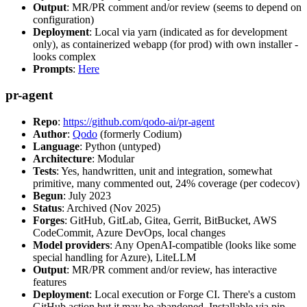
Output
: MR/PR comment and/or review (seems to depend on
configuration)
Deployment
: Local via yarn (indicated as for development
only), as containerized webapp (for prod) with own installer -
looks complex
Prompts
:
Here
pr-agent
Repo
:
https://github.com/qodo-ai/pr-agent
Author
:
Qodo
(formerly Codium)
Language
: Python (untyped)
Architecture
: Modular
Tests
: Yes, handwritten, unit and integration, somewhat
primitive, many commented out, 24% coverage (per codecov)
Begun
: July 2023
Status
: Archived (Nov 2025)
Forges
: GitHub, GitLab, Gitea, Gerrit, BitBucket, AWS
CodeCommit, Azure DevOps, local changes
Model providers
: Any OpenAI-compatible (looks like some
special handling for Azure), LiteLLM
Output
: MR/PR comment and/or review, has interactive
features
Deployment
: Local execution or Forge CI. There's a custom
GitHub action but it may be abandoned. Installable via pip,