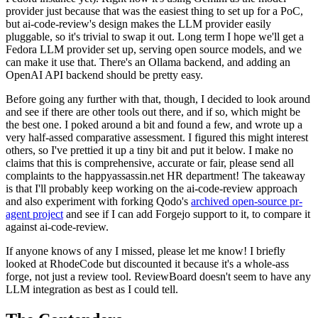
provider just because that was the easiest thing to set up for a PoC,
but ai-code-review's design makes the LLM provider easily
pluggable, so it's trivial to swap it out. Long term I hope we'll get a
Fedora LLM provider set up, serving open source models, and we
can make it use that. There's an Ollama backend, and adding an
OpenAI API backend should be pretty easy.
Before going any further with that, though, I decided to look around
and see if there are other tools out there, and if so, which might be
the best one. I poked around a bit and found a few, and wrote up a
very half-assed comparative assessment. I figured this might interest
others, so I've prettied it up a tiny bit and put it below. I make no
claims that this is comprehensive, accurate or fair, please send all
complaints to the happyassassin.net HR department! The takeaway
is that I'll probably keep working on the ai-code-review approach
and also experiment with forking Qodo's
archived open-source pr-
agent project
and see if I can add Forgejo support to it, to compare it
against ai-code-review.
If anyone knows of any I missed, please let me know! I briefly
looked at RhodeCode but discounted it because it's a whole-ass
forge, not just a review tool. ReviewBoard doesn't seem to have any
LLM integration as best as I could tell.