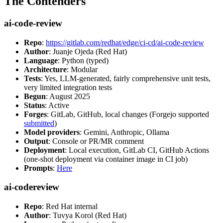
The Contenders
ai-code-review
Repo
:
https://gitlab.com/redhat/edge/ci-cd/ai-code-review
Author
: Juanje Ojeda (Red Hat)
Language
: Python (typed)
Architecture
: Modular
Tests
: Yes, LLM-generated, fairly comprehensive unit tests,
very limited integration tests
Begun
: August 2025
Status
: Active
Forges
: GitLab, GitHub, local changes (Forgejo supported
submitted
)
Model providers
: Gemini, Anthropic, Ollama
Output
: Console or PR/MR comment
Deployment
: Local execution, GitLab CI, GitHub Actions
(one-shot deployment via container image in CI job)
Prompts
:
Here
ai-codereview
Repo
: Red Hat internal
Author
: Tuvya Korol (Red Hat)