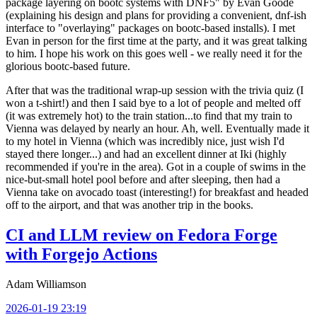
package layering on bootc systems with DNF5" by Evan Goode
(explaining his design and plans for providing a convenient, dnf-ish
interface to "overlaying" packages on bootc-based installs). I met
Evan in person for the first time at the party, and it was great talking
to him. I hope his work on this goes well - we really need it for the
glorious bootc-based future.
After that was the traditional wrap-up session with the trivia quiz (I
won a t-shirt!) and then I said bye to a lot of people and melted off
(it was extremely hot) to the train station...to find that my train to
Vienna was delayed by nearly an hour. Ah, well. Eventually made it
to my hotel in Vienna (which was incredibly nice, just wish I'd
stayed there longer...) and had an excellent dinner at Iki (highly
recommended if you're in the area). Got in a couple of swims in the
nice-but-small hotel pool before and after sleeping, then had a
Vienna take on avocado toast (interesting!) for breakfast and headed
off to the airport, and that was another trip in the books.
CI and LLM review on Fedora Forge
with Forgejo Actions
Adam Williamson
2026-01-19 23:19