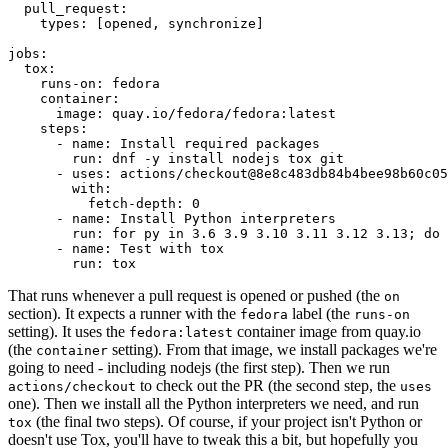
pull_request
:
types
:
[
opened
,
synchronize
]
jobs
:
tox
:
runs-on
:
fedora
container
:
image
:
quay.io/fedora/fedora:latest
steps
:
-
name
:
Install required packages
run
:
dnf -y install nodejs tox git
-
uses
:
actions/checkout@8e8c483db84b4bee98b60c05
with
:
fetch-depth
:
0
-
name
:
Install Python interpreters
run
:
for py in 3.6 3.9 3.10 3.11 3.12 3.13; do 
-
name
:
Test with tox
run
:
tox
That runs whenever a pull request is opened or pushed (the
on
section). It expects a runner with the
label (the
fedora
runs-on
setting). It uses the
container image from quay.io
fedora:latest
(the
setting). From that image, we install packages we're
container
going to need - including nodejs (the first step). Then we run
to check out the PR (the second step, the
actions/checkout
uses
one). Then we install all the Python interpreters we need, and run
(the final two steps). Of course, if your project isn't Python or
tox
doesn't use Tox, you'll have to tweak this a bit, but hopefully you