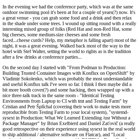
In the evening we had the conference party, which was at the same
outdoor swimming pool it's been at for a couple of years(?) now. It's
a great venue - you can grab some food and a drink and then relax
in the shade under some trees. I wound up sitting round with a really
interesting mixed group of folks (Red Hat and non-Red Hat, some
big cheeses, some medium-size cheeses and some fresh
faced...cheese curds? Help, my metaphor is falling apart) most of the
night, it was a great evening. Walked back most of the way to the
hotel with Stef Walter, setting the world to rights as is the tradition
after a few drinks at conference parties...
On the second day I started with "From Podman to Production:
Building Trusted Container Images with Konflux on OpenShift" by
Vladimir Sokolenko, which was probably the most understandable
and useful Konflux talk I've seen so far. I think I then maybe did a
bit more booth cover(?) and some hacking, then wrapped up with a
nice three-talk track in the same room - "Identical Testing
Environments from Laptop to CI with tmt and Testing Farm" by
Cristian and Petr Šplíchal (covering their work to make tests more
reproducible from Testing Farm to your local system), "systemd-
sysext in Production: What We Learned Extending /usr Without a
Package Manager" by Brian Exelbierd and Daniel Zaťovič (a really
good retrospective on their experience using sysext in the real world
to ship additional / alternative software on Flatcar), and "Local