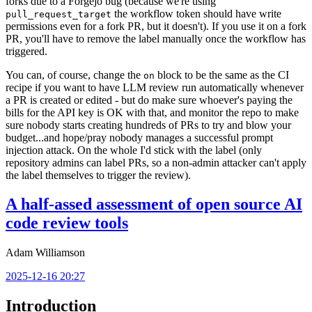
forks due to a Forgejo bug (because we're using
the workflow token should have write
pull_request_target
permissions even for a fork PR, but it doesn't). If you use it on a fork
PR, you'll have to remove the label manually once the workflow has
triggered.
You can, of course, change the
block to be the same as the CI
on
recipe if you want to have LLM review run automatically whenever
a PR is created or edited - but do make sure whoever's paying the
bills for the API key is OK with that, and monitor the repo to make
sure nobody starts creating hundreds of PRs to try and blow your
budget...and hope/pray nobody manages a successful prompt
injection attack. On the whole I'd stick with the label (only
repository admins can label PRs, so a non-admin attacker can't apply
the label themselves to trigger the review).
A half-assed assessment of open source AI
code review tools
Adam Williamson
2025-12-16 20:27
Introduction