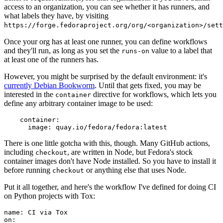
access to an organization, you can see whether it has runners, and
what labels they have, by visiting
https://forge.fedoraproject.org/org/<organization>/set
Once your org has at least one runner, you can define workflows
and they'll run, as long as you set the
value to a label that
runs-on
at least one of the runners has.
However, you might be surprised by the default environment: it's
currently Debian Bookworm
. Until that gets fixed, you may be
interested in the
directive for workflows, which lets you
container
define any arbitrary container image to be used:
container
:
image
:
quay.io/fedora/fedora:latest
There is one little gotcha with this, though. Many GitHub actions,
including
, are written in Node, but Fedora's stock
checkout
container images don't have Node installed. So you have to install it
before running
or anything else that uses Node.
checkout
Put it all together, and here's the workflow I've defined for doing CI
on Python projects with Tox:
name
:
CI via Tox
on
: