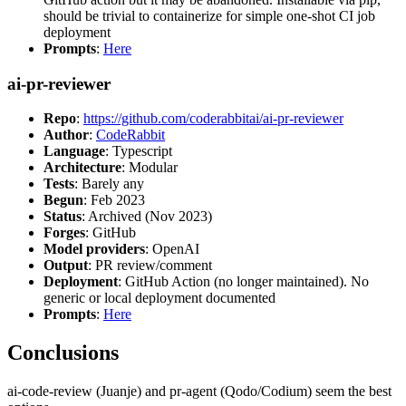
should be trivial to containerize for simple one-shot CI job
deployment
Prompts
:
Here
ai-pr-reviewer
Repo
:
https://github.com/coderabbitai/ai-pr-reviewer
Author
:
CodeRabbit
Language
: Typescript
Architecture
: Modular
Tests
: Barely any
Begun
: Feb 2023
Status
: Archived (Nov 2023)
Forges
: GitHub
Model providers
: OpenAI
Output
: PR review/comment
Deployment
: GitHub Action (no longer maintained). No
generic or local deployment documented
Prompts
:
Here
Conclusions
ai-code-review (Juanje) and pr-agent (Qodo/Codium) seem the best