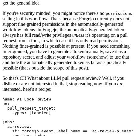
get the general idea.
If you're security-minded, you might notice there's no
permissions
setting in this workflow. That's because Forgejo currently does not
support fine-grained permissions in the automatically-generated
workflow tokens. In Forgejo, the automatically-generated token
always has full read/write privileges
unless
it's operating on a pull
request from a fork, in which case it has only read permissions.
Nothing finer-grained is possible at present. If you need something
finer-grained, you have to generate a token manually, save it as a
repository secret, and adjust your workflow (somehow) to use that
and hide the automatically-generated token as far as is practically
possible (that's outside the scope of this post).
So that's CI! What about LLM pull request review? Well, if you
dislike or are not interested in that, stop reading now. If you
are
interested, here's a recipe:
name
:
AI Code Review
on
:
pull_request_target
:
types
:
[
labeled
]
jobs
:
ai-review
:
if
:
forgejo.event.label.name == 'ai-review-please'
runs-on
:
fedora