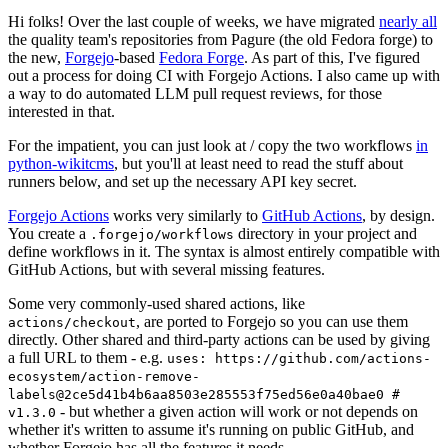
Hi folks! Over the last couple of weeks, we have migrated
nearly all
the quality team's repositories from Pagure (the old Fedora forge) to
the new,
Forgejo
-based
Fedora Forge
. As part of this, I've figured
out a process for doing CI with Forgejo Actions. I also came up with
a way to do automated LLM pull request reviews, for those
interested in that.
For the impatient, you can just look at / copy the two workflows
in
python-wikitcms
, but you'll at least need to read the stuff about
runners below, and set up the necessary API key secret.
Forgejo Actions
works very similarly to
GitHub Actions
, by design.
You create a
directory in your project and
.forgejo/workflows
define workflows in it. The syntax is almost entirely compatible with
GitHub Actions, but with several missing features.
Some very commonly-used shared actions, like
, are ported to Forgejo so you can use them
actions/checkout
directly. Other shared and third-party actions can be used by giving
a full URL to them - e.g.
uses: https://github.com/actions-
ecosystem/action-remove-
labels@2ce5d41b4b6aa8503e285553f75ed56e0a40bae0 #
- but whether a given action will work or not depends on
v1.3.0
whether it's written to assume it's running on public GitHub, and
whether Forgejo has all the features it needs.