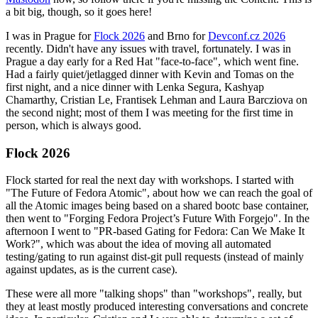
a bit big, though, so it goes here!
I was in Prague for
Flock 2026
and Brno for
Devconf.cz 2026
recently. Didn't have any issues with travel, fortunately. I was in
Prague a day early for a Red Hat "face-to-face", which went fine.
Had a fairly quiet/jetlagged dinner with Kevin and Tomas on the
first night, and a nice dinner with Lenka Segura, Kashyap
Chamarthy, Cristian Le, Frantisek Lehman and Laura Barcziova on
the second night; most of them I was meeting for the first time in
person, which is always good.
Flock 2026
Flock started for real the next day with workshops. I started with
"The Future of Fedora Atomic", about how we can reach the goal of
all the Atomic images being based on a shared bootc base container,
then went to "Forging Fedora Project’s Future With Forgejo". In the
afternoon I went to "PR-based Gating for Fedora: Can We Make It
Work?", which was about the idea of moving all automated
testing/gating to run against dist-git pull requests (instead of mainly
against updates, as is the current case).
These were all more "talking shops" than "workshops", really, but
they at least mostly produced interesting conversations and concrete