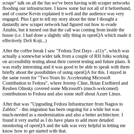
scrape" talk on all the fun we've been having with scraper networks
flooding our infrastructure. I know some but not all of it beforehand,
and of course Kevin explained it well and the audience was very
engaged. Plus I got to tell my story about the time I thought a
dastardly new scraper network had figured out how to evade
Anubis, but it turned out that the call was coming from inside the
house (i.e. I had done a slightly silly thing in openQA which made it
effectively DoS Koji...)
After the coffee break I saw "Fedora Test Days - a11y", which was
actually a somewhat wider talk from a couple of RH folks working
on accessibility testing about their current testing and future plans. It
was really interesting and it was good to be able to speak with them
briefly about the possibilities of using openQA for this. I stayed in
the same room for "Two Years In: Accelerating Microsoft
Contribution to Fedora", where Jeremy Cline, Brian Exelbierd and
Reuben Olinsky covered some Microsoft's (much-welcomed)
contributions to Fedora and also some stuff about Azure Linux.
After that was "Upgrading Fedora Infrastructure from Nagios to
Zabbix" - this migration has been ongoing for a while but was
much-needed as a modernization and also a better architecture. I
found it very useful as I do have plans to add more detailed
monitoring of openQA and the talk was very helpful in letting me
know how to get started with that.