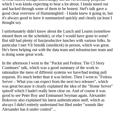
which I was kinda expecting to hear a lot about. I kinda tuned out
and hacked through some of them to be honest. Stef's talk gave a
good clear overview of Hummingbird - I kinda knew it going in, but
it's always good to have it summarized quickly and clearly (at least I
thought so).
I unfortunately didn't know about the Lunch and Learns (somehow
missed them on the schedule), or else I would have gone to some!
But still had plenty of fun/productive lunches with various folks. In
particular I met Vít Smolík (smoliicek) in person, which was great.
He's been helping out with the data team and infrastructure team and
is doing some great work.
In the afternoon I went to the "Packit and Fedora: The CI Story
Continues" talk, which was a good summary of the work to
rationalize the mess of different systems we have/had testing pull
requests. It's much better than it was before. Then I went to "Fedora
Server – What you can expect from the next two releases", which
was great because it clearly explained the idea of the "Home Server"
spinoff which I hadn't really been clear on. And of course it was
good to see Peter Boy and Emmanuel Seyman again. Alexander
Bokovoy also explained his latest authentication stuff, which as
always I didn't entirely understand but filed under "sounds like
Alexander has it under control"...