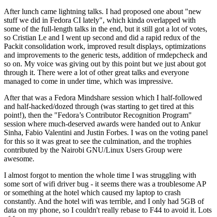
After lunch came lightning talks. I had proposed one about "new
stuff we did in Fedora CI lately", which kinda overlapped with
some of the full-length talks in the end, but it still got a lot of votes,
so Cristian Le and I went up second and did a rapid redux of the
Packit consolidation work, improved result displays, optimizations
and improvements to the generic tests, addition of rmdepcheck and
so on. My voice was giving out by this point but we just about got
through it. There were a lot of other great talks and everyone
managed to come in under time, which was impressive.
After that was a Fedora Mindshare session which I half-followed
and half-hacked/dozed through (was starting to get tired at this
point!), then the "Fedora’s Contributor Recognition Program"
session where much-deserved awards were handed out to Ankur
Sinha, Fabio Valentini and Justin Forbes. I was on the voting panel
for this so it was great to see the culmination, and the trophies
contributed by the Nairobi GNU/Linux Users Group were
awesome.
I almost forgot to mention the whole time I was struggling with
some sort of wifi driver bug - it seems there was a troublesome AP
or something at the hotel which caused my laptop to crash
constantly. And the hotel wifi was terrible, and I only had 5GB of
data on my phone, so I couldn't really rebase to F44 to avoid it. Lots