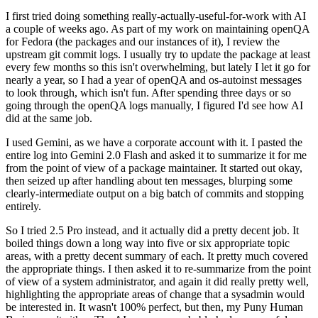
I first tried doing something really-actually-useful-for-work with AI
a couple of weeks ago. As part of my work on maintaining openQA
for Fedora (the packages and our instances of it), I review the
upstream git commit logs. I usually try to update the package at least
every few months so this isn't overwhelming, but lately I let it go for
nearly a year, so I had a year of openQA and os-autoinst messages
to look through, which isn't fun. After spending three days or so
going through the openQA logs manually, I figured I'd see how AI
did at the same job.
I used Gemini, as we have a corporate account with it. I pasted the
entire log into Gemini 2.0 Flash and asked it to summarize it for me
from the point of view of a package maintainer. It started out okay,
then seized up after handling about ten messages, blurping some
clearly-intermediate output on a big batch of commits and stopping
entirely.
So I tried 2.5 Pro instead, and it actually did a pretty decent job. It
boiled things down a long way into five or six appropriate topic
areas, with a pretty decent summary of each. It pretty much covered
the appropriate things. I then asked it to re-summarize from the point
of view of a system administrator, and again it did really pretty well,
highlighting the appropriate areas of change that a sysadmin would
be interested in. It wasn't 100% perfect, but then, my Puny Human