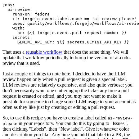
jobs
:
ai-review
:
runs-on
:
fedora
if
:
forgejo.event.label.name == 'ai-review-please'
uses
:
quality/workflows/.forgejo/workflows/ai-revie
with
:
pr
:
${{ forgejo.event.pull_request.number }}
secrets
:
GEMINI_API_KEY
:
${{ secrets.GEMINI_API_KEY }}
That uses a
reusable workflow
that does the same thing. We will
update that workflow periodically to bump the version of ai-code-
review that is used.
Just a couple of things to note here. I decided to have the LLM
review happen only when a pull request is given a special label.
LLM reviews are relatively expensive, and also quite verbose; you
don't necessarily want one cluttering up the ticket any time a pull
request is created or edited, and you
may
not want to make it
possible for someone to charge some LLM usage to your account as
often as they like just by creating or editing a pull request.
So, to use this recipe you have to create a label called
ai-review-
in your repository. You can do this by going to "Issues",
please
then clicking "Labels", then "New label". Give it whatever color
and description you like. Any time you add that label to a PR, the