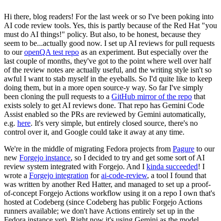
Hi there, blog readers! For the last week or so I've been poking into
AI code review tools. Yes, this is partly because of the Red Hat "you
must do AI things!" policy. But also, to be honest, because they
seem to be...actually good now. I set up AI reviews for pull requests
to our
openQA test repo
as an experiment. But especially over the
last couple of months, they've got to the point where well over half
of the review notes are actually useful, and the writing style isn't so
awful I want to stab myself in the eyeballs. So I'd quite like to keep
doing them, but in a more open source-y way. So far I've simply
been cloning the pull requests to a
GitHub mirror of the repo
that
exists solely to get AI reviews done. That repo has Gemini Code
Assist enabled so the PRs are reviewed by Gemini automatically,
e.g.
here
. It's very simple, but entirely closed source, there's no
control over it, and Google could take it away at any time.
We're in the middle of migrating Fedora projects from
Pagure
to our
new
Forgejo instance
, so I decided to try and get some sort of AI
review system integrated with Forgejo. And I
kinda succeeded
! I
wrote a
Forgejo integration
for
ai-code-review
, a tool I found that
was written by another Red Hatter, and managed to set up a proof-
of-concept Forgejo Actions workflow using it on a repo I own that's
hosted at Codeberg (since Codeberg has public Forgejo Actions
runners available; we don't have Actions entirely set up in the
Fedora instance yet). Right now it's using Gemini as the model