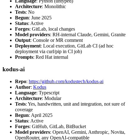
Language
: Python (untyped)
Architecture
: Monolithic
Tests
: No
Begun
: June 2025
Status
: Active
Forges
: GitLab, local changes
Model providers
: RH-internal Claude, Gemini, Granite
Output
: Console or MR comment
Deployment
: Local execution, GitLab CI (ad hoc
deployment via curl/pip in CI job)
Prompts
: Red Hat internal
kodus-ai
Repo
:
https://github.com/kodustech/kodus-ai
Author
:
Kodus
Language
: Typescript
Architecture
: Modular
Tests
: Yes, handwritten, unit and integration, not sure of
coverage
Begun
: April 2025
Status
: Active
Forges
: GitHub, GitLab, BitBucket
Model providers
: OpenAI, Gemini, Anthropic, Novita,
OpenRouter, any OpenAI-compatible