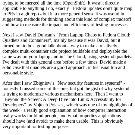
trying to be merged all the time (OpenShift). It wasn't directly
applicable to anything I do, exactly - Fedora updates don't quite map
to PRs in a git repo - but in a more general sense it was useful in
suggesting methods for thinking about this kind of complex tradeoff
and how to measure the impact and efficiency of testing processes.
Next I saw David Duncan's "From Laptop Chaos to Fedora Cloud:
Quadlets and Containers", mainly because it was David, but it
turned out to be a good talk about a way to make a relatively
complex multi-container side project buildable and deployable the
same way on your laptop and in The Cloud, using systemd quadlets.
I've dealt with this general area before a few times. David made a
solid case that quadlets are a good approach, in his usual fun and
personable style.
After that I saw Zbigniew's "New security features in systemd" -
honestly I missed some of this one, but got the gist of why systemd
is trying to modernize various mechanisms here. Then I went to
"Beyond the Screen: A Deep Dive into Linux Accessibility for
Developers" by Vojtech Polasek, which was one of my highlights of
the week - a really good explanation of how computer interaction
really works for blind people, and what properties applications
should have (and avoid) to make them usable. This is obviously
very important for testing purposes.