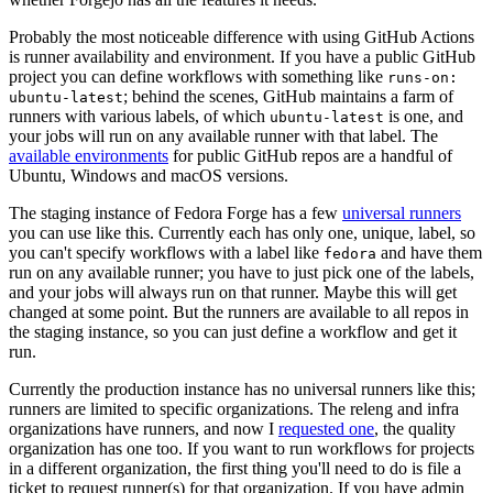
Probably the most noticeable difference with using GitHub Actions
is runner availability and environment. If you have a public GitHub
project you can define workflows with something like
runs-on:
; behind the scenes, GitHub maintains a farm of
ubuntu-latest
runners with various labels, of which
is one, and
ubuntu-latest
your jobs will run on any available runner with that label. The
available environments
for public GitHub repos are a handful of
Ubuntu, Windows and macOS versions.
The staging instance of Fedora Forge has a few
universal runners
you can use like this. Currently each has only one, unique, label, so
you can't specify workflows with a label like
and have them
fedora
run on any available runner; you have to just pick one of the labels,
and your jobs will always run on that runner. Maybe this will get
changed at some point. But the runners are available to all repos in
the staging instance, so you can just define a workflow and get it
run.
Currently the production instance has no universal runners like this;
runners are limited to specific organizations. The releng and infra
organizations have runners, and now I
requested one
, the quality
organization has one too. If you want to run workflows for projects
in a different organization, the first thing you'll need to do is file a
ticket to request runner(s) for that organization. If you have admin