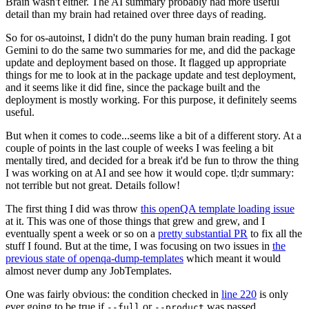
Brain wasn't either. The AI summary probably had more useful
detail than my brain had retained over three days of reading.
So for os-autoinst, I didn't do the puny human brain reading. I got
Gemini to do the same two summaries for me, and did the package
update and deployment based on those. It flagged up appropriate
things for me to look at in the package update and test deployment,
and it seems like it did fine, since the package built and the
deployment is mostly working. For this purpose, it definitely seems
useful.
But when it comes to code...seems like a bit of a different story. At a
couple of points in the last couple of weeks I was feeling a bit
mentally tired, and decided for a break it'd be fun to throw the thing
I was working on at AI and see how it would cope. tl;dr summary:
not terrible but not great. Details follow!
The first thing I did was throw
this openQA template loading issue
at it. This was one of those things that grew and grew, and I
eventually spent a week or so on a
pretty substantial PR
to fix all the
stuff I found. But at the time, I was focusing on two issues in
the
previous state of openqa-dump-templates
which meant it would
almost never dump any JobTemplates.
One was fairly obvious: the condition checked in
line 220
is only
ever going to be true if
or
was passed.
--full
--product