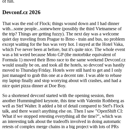
of fun.
Devconf.cz 2026
That was the end of Flock; things wound down and I had dinner
with...some people...somewhere (possibly the third Vietnamese of
the trip? Things are getting fuzzy). The next day was a welcome
quiet day traveling from Prague to Brno - train and bus, no problem
except waiting for the bus was very hot. I stayed at the Hotel Vaka,
which I've never been at before, but it's quite nice. The whole event
was a bit weird because Moto GP (the motorbike equivalent of
Formula 1) moved their Brno race to the same weekend Devconf.cz
would usually be on, and took all the hotels, so devconf was hastily
moved to Thursday/Friday. Hotels were still hard to get and I only
just managed to grab this one at a decent rate. I was able to rebase
my laptop finally and stop worrying about wifi crashes, and had a
nice quiet pizza dinner at Doe Boy.
So a shortened devconf started with the opening session, then
another Hummingbird keynote, this time with Valentin Rothberg as
well as Stef Walter. It added a bit of detail compared to Stef's Flock
talk, and there wasn't anything else on. Then I saw "OpenShift CI:
What if we stopped retesting everything all the time?", which was
an interesting talk about the tradeoffs involved in doing automatic
retests of complex merge chains in a big project with lots of PRs