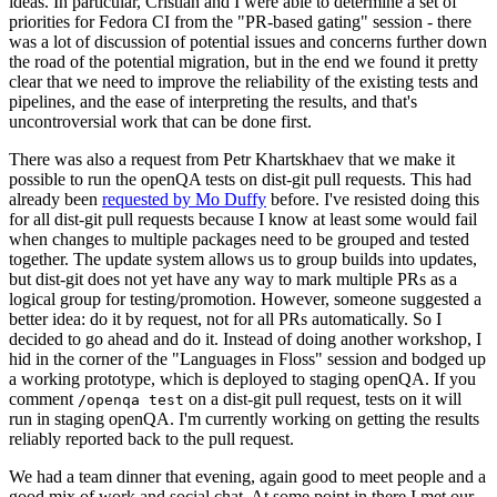
ideas. In particular, Cristian and I were able to determine a set of
priorities for Fedora CI from the "PR-based gating" session - there
was a lot of discussion of potential issues and concerns further down
the road of the potential migration, but in the end we found it pretty
clear that we need to improve the reliability of the existing tests and
pipelines, and the ease of interpreting the results, and that's
uncontroversial work that can be done first.
There was also a request from Petr Khartskhaev that we make it
possible to run the openQA tests on dist-git pull requests. This had
already been
requested by Mo Duffy
before. I've resisted doing this
for all dist-git pull requests because I know at least some would fail
when changes to multiple packages need to be grouped and tested
together. The update system allows us to group builds into updates,
but dist-git does not yet have any way to mark multiple PRs as a
logical group for testing/promotion. However, someone suggested a
better idea: do it by request, not for all PRs automatically. So I
decided to go ahead and do it. Instead of doing another workshop, I
hid in the corner of the "Languages in Floss" session and bodged up
a working prototype, which is deployed to staging openQA. If you
comment
on a dist-git pull request, tests on it will
/openqa test
run in staging openQA. I'm currently working on getting the results
reliably reported back to the pull request.
We had a team dinner that evening, again good to meet people and a
good mix of work and social chat. At some point in there I met our