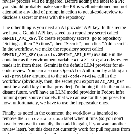
review process will be triggered. Before adding the label to a PR
you should probably make sure the PR is well-intentioned and not
attempting any kind of prompt injection to get ai-code-review to
disclose a secret or mess with the repository.
The other thing is you need an AI provider API key. In this recipe
we have a Gemini API key saved as a repository secret called
. To create repository secrets, go to repository
GEMINI_API_KEY
"Settings", then "Actions", then "Secrets", and click "Add secret".
In the workflow, we make the repository secret called
(
) available in the
GEMINI_API_KEY
secrets.GEMINI_API_KEY
container as the environment variable
; ai-code-review
AI_API_KEY
reads it in from there. Gemini is the default LLM provider for ai-
code-review. You can also use OpenAI or Anthropic by adding an
-
argument to the
call in the
-ai-provider
ai-code-review
workflow (obviously, then, the secret you export as
AI_API_KEY
must be a valid key for that provider). I'm hoping that in the not-too-
distant future, we'll have an LLM model provider in Fedora infra,
running open source models, that we can use for this purpose; for
now, unfortunately, we have to use the hyperscaler ones.
Finally, as noted in the comment, the workflow is intended to
remove the
label when it runs (so you don't
ai-review-please
have to remove it manually, then add it again, if you want another
review later), but this does not currently work for pull requests from