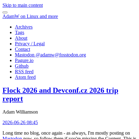
Skip to main content
AdamW on Linux and more
Archives
Tags
About
Privacy / Legal
Contact
Mastodon @
adamw@fosstodon.org
Pagure.io
Github
RSS feed
Atom feed
Flock 2026 and Devconf.cz 2026 trip
report
Adam Williamson
2026-06-26 08:45
Long time no blog, once again - as always, I'm mostly posting on
Mastodon
now, so follow there if you're missing the Content. This is