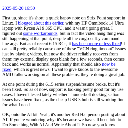
2025-05-20 16:50
First up, since it's short: a quick happy note on Strix Point support in
Linux. I
blogged about this earlier
, with my HP Omnibook 14 Ultra
laptop with Ryzen AI 9 365 CPU, and it wasn't going great. I
figured out
some workarounds
, but in fact the video hang thing
was
still happening at that point, despite all the cargo-cult-y command
line args. But as of recent 6.15 RCs, it
has been more or less fixed
! I
can still pretty reliably cause one of these "VCN ring timeout" issues
just by playing videos, but now the driver reliably recovers from
them; my external display goes blank for a few seconds, then comes
back and works as normal. Apparently that should also
now be
fixed
, which is great news. I want to give kudos to the awesome
AMD folks working on all these problems, they're doing a great job.
At one point during the 6.15 series suspend/resume broke, but it's
been fixed. So as of now, support is looking pretty good for my use
cases. I haven't tested lately whether Thunderbolt docking station
issues have been fixed, as the cheap USB 3 hub is still working fine
for what I need.
OK, onto the AI bit. Yeah, it's another Red Hat person posting about
AI! If you're wondering why: it's because we have all been told to
Do Something With AI And Write About It. So now you know.