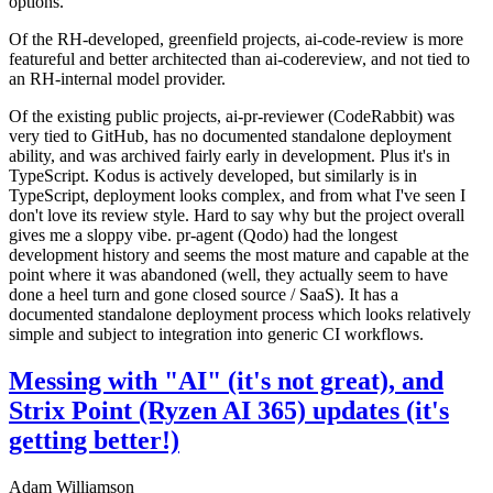
options.
Of the RH-developed, greenfield projects, ai-code-review is more
featureful and better architected than ai-codereview, and not tied to
an RH-internal model provider.
Of the existing public projects, ai-pr-reviewer (CodeRabbit) was
very tied to GitHub, has no documented standalone deployment
ability, and was archived fairly early in development. Plus it's in
TypeScript. Kodus is actively developed, but similarly is in
TypeScript, deployment looks complex, and from what I've seen I
don't love its review style. Hard to say why but the project overall
gives me a sloppy vibe. pr-agent (Qodo) had the longest
development history and seems the most mature and capable at the
point where it was abandoned (well, they actually seem to have
done a heel turn and gone closed source / SaaS). It has a
documented standalone deployment process which looks relatively
simple and subject to integration into generic CI workflows.
Messing with "AI" (it's not great), and
Strix Point (Ryzen AI 365) updates (it's
getting better!)
Adam Williamson