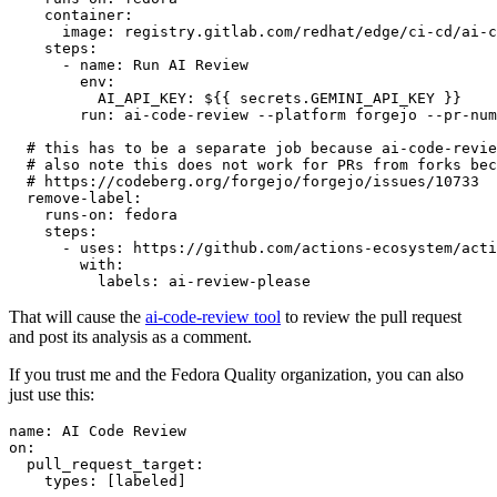
container
:
image
:
registry.gitlab.com/redhat/edge/ci-cd/ai-c
steps
:
-
name
:
Run AI Review
env
:
AI_API_KEY
:
${{ secrets.GEMINI_API_KEY }}
run
:
ai-code-review --platform forgejo --pr-num
# this has to be a separate job because ai-code-revie
# also note this does not work for PRs from forks bec
# https://codeberg.org/forgejo/forgejo/issues/10733
remove-label
:
runs-on
:
fedora
steps
:
-
uses
:
https://github.com/actions-ecosystem/acti
with
:
labels
:
ai-review-please
That will cause the
ai-code-review tool
to review the pull request
and post its analysis as a comment.
If you trust me and the Fedora Quality organization, you can also
just use this:
name
:
AI Code Review
on
:
pull_request_target
:
types
:
[
labeled
]