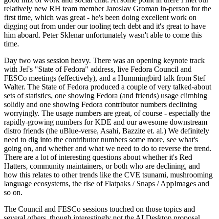
relatively new RH team member Jaroslav Groman in-person for the
first time, which was great - he's been doing excellent work on
digging out from under our tooling tech debt and it's great to have
him aboard. Peter Sklenar unfortunately wasn't able to come this
time.
Day two was session heavy. There was an opening keynote track
with Jef's "State of Fedora" address, live Fedora Council and
FESCo meetings (effectively), and a Hummingbird talk from Stef
Walter. The State of Fedora produced a couple of very talked-about
sets of statistics, one showing Fedora (and friends) usage climbing
solidly and one showing Fedora contributor numbers declining
worryingly. The usage numbers are great, of course - especially the
rapidly-growing numbers for KDE and our awesome downstream
distro friends (the uBlue-verse, Asahi, Bazzite et. al.) We definitely
need to dig into the contributor numbers some more, see what's
going on, and whether and what we need to do to reverse the trend.
There are a lot of interesting questions about whether it's Red
Hatters, community maintainers, or both who are declining, and
how this relates to other trends like the CVE tsunami, mushrooming
language ecosystems, the rise of Flatpaks / Snaps / AppImages and
so on.
The Council and FESCo sessions touched on those topics and
several others, though interestingly not the AI Desktop proposal