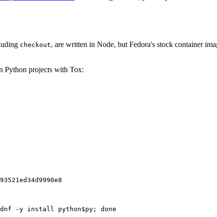
cluding
, are written in Node, but Fedora's stock container ima
checkout
on Python projects with Tox:
93521ed34d9990e8
dnf -y install python$py; done