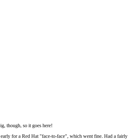
ig, though, so it goes here!
y early for a Red Hat "face-to-face", which went fine. Had a fairly