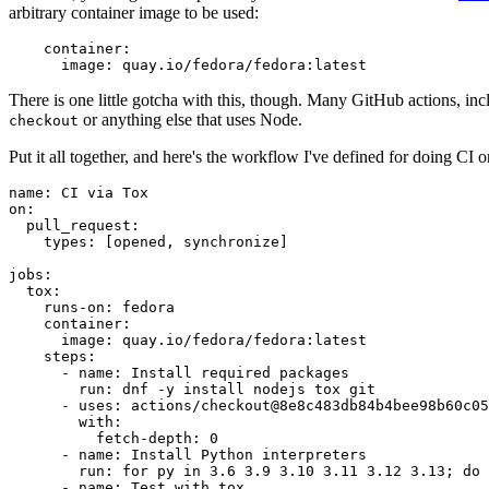
arbitrary container image to be used:
container
:
image
:
quay.io/fedora/fedora:latest
There is one little gotcha with this, though. Many GitHub actions, in
or anything else that uses Node.
checkout
Put it all together, and here's the workflow I've defined for doing CI 
name
:
CI via Tox
on
:
pull_request
:
types
:
[
opened
,
synchronize
]
jobs
:
tox
:
runs-on
:
fedora
container
:
image
:
quay.io/fedora/fedora:latest
steps
:
-
name
:
Install required packages
run
:
dnf -y install nodejs tox git
-
uses
:
actions/checkout@8e8c483db84b4bee98b60c05
with
:
fetch-depth
:
0
-
name
:
Install Python interpreters
run
:
for py in 3.6 3.9 3.10 3.11 3.12 3.13; do 
-
name
:
Test with tox