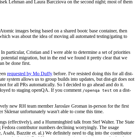
ntisek Lehman and Laura Barcziova on the second night; most of them
e Atomic images being based on a shared bootc base container, then
hich was about the idea of moving all automated testing/gating to
 particular, Cristian and I were able to determine a set of priorities
potential migration, but in the end we found it pretty clear that we
an be done first.
been
requested by Mo Duffy
before. I've resisted doing this for all dist-
e system allows us to group builds into updates, but dist-git does not
ot for all PRs automatically. So I decided to go ahead and do it.
deployed to staging openQA. If you comment
on a dist-
/openqa test
atively new RH team member Jaroslav Groman in-person for the first
er Sklenar unfortunately wasn't able to come this time.
gs (effectively), and a Hummingbird talk from Stef Walter. The State
ng Fedora contributor numbers declining worryingly. The usage
ahi, Bazzite et. al.) We definitely need to dig into the contributor