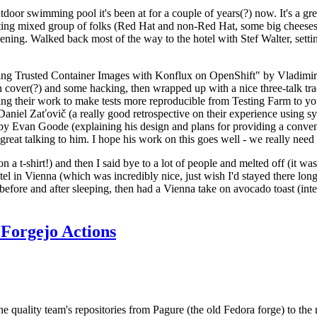
door swimming pool it's been at for a couple of years(?) now. It's a gr
resting mixed group of folks (Red Hat and non-Red Hat, some big cheese
ening. Walked back most of the way to the hotel with Stef Walter, setting 
ding Trusted Container Images with Konflux on OpenShift" by Vladimir
oth cover(?) and some hacking, then wrapped up with a nice three-talk 
ring their work to make tests more reproducible from Testing Farm to 
el Zaťovič (a really good retrospective on their experience using sysex
y Evan Goode (explaining his design and plans for providing a conveni
as great talking to him. I hope his work on this goes well - we really need
n a t-shirt!) and then I said bye to a lot of people and melted off (it was
l in Vienna (which was incredibly nice, just wish I'd stayed there long
 before and after sleeping, then had a Vienna take on avocado toast (inter
Forgejo Actions
he quality team's repositories from Pagure (the old Fedora forge) to the