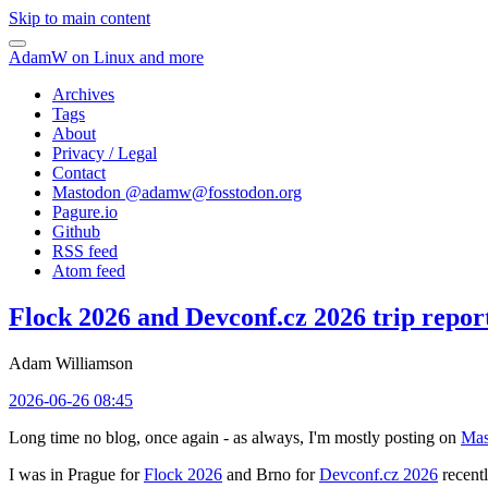
Skip to main content
AdamW on Linux and more
Archives
Tags
About
Privacy / Legal
Contact
Mastodon @
adamw@fosstodon.org
Pagure.io
Github
RSS feed
Atom feed
Flock 2026 and Devconf.cz 2026 trip repor
Adam Williamson
2026-06-26 08:45
Long time no blog, once again - as always, I'm mostly posting on
Mas
I was in Prague for
Flock 2026
and Brno for
Devconf.cz 2026
recentl