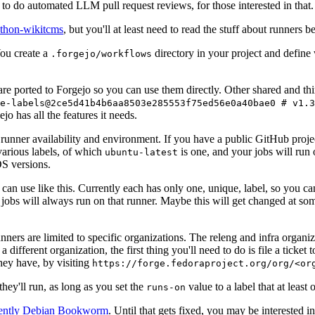
to do automated LLM pull request reviews, for those interested in that.
ython-wikitcms
, but you'll at least need to read the stuff about runners 
You create a
directory in your project and define
.forgejo/workflows
 are ported to Forgejo so you can use them directly. Other shared and th
e-labels@2ce5d41b4b6aa8503e285553f75ed56e0a40bae0 # v1.3
o has all the features it needs.
 runner availability and environment. If you have a public GitHub pro
various labels, of which
is one, and your jobs will run 
ubuntu-latest
S versions.
can use like this. Currently each has only one, unique, label, so you ca
 jobs will always run on that runner. Maybe this will get changed at some
runners are limited to specific organizations. The releng and infra organ
different organization, the first thing you'll need to do is file a ticket
hey have, by visiting
https://forge.fedoraproject.org/org/<or
hey'll run, as long as you set the
value to a label that at least 
runs-on
rently Debian Bookworm
. Until that gets fixed, you may be interested i