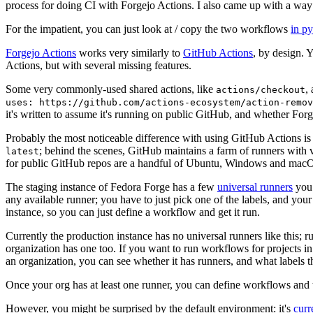
process for doing CI with Forgejo Actions. I also came up with a way 
For the impatient, you can just look at / copy the two workflows
in p
Forgejo Actions
works very similarly to
GitHub Actions
, by design. 
Actions, but with several missing features.
Some very commonly-used shared actions, like
,
actions/checkout
uses: https://github.com/actions-ecosystem/action-remov
it's written to assume it's running on public GitHub, and whether Forgej
Probably the most noticeable difference with using GitHub Actions is
; behind the scenes, GitHub maintains a farm of runners with 
latest
for public GitHub repos are a handful of Ubuntu, Windows and macO
The staging instance of Fedora Forge has a few
universal runners
you 
any available runner; you have to just pick one of the labels, and your
instance, so you can just define a workflow and get it run.
Currently the production instance has no universal runners like this; 
organization has one too. If you want to run workflows for projects in a 
an organization, you can see whether it has runners, and what labels t
Once your org has at least one runner, you can define workflows and t
However, you might be surprised by the default environment: it's
cur