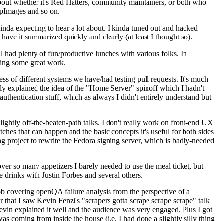
about whether it's Red Hatters, community maintainers, or both who
ppImages and so on.
nda expecting to hear a lot about. I kinda tuned out and hacked
have it summarized quickly and clearly (at least I thought so).
 had plenty of fun/productive lunches with various folks. In
doing some great work.
s of different systems we have/had testing pull requests. It's much
rly explained the idea of the "Home Server" spinoff which I hadn't
hentication stuff, which as always I didn't entirely understand but
lightly off-the-beaten-path talks. I don't really work on front-end UX
ches that can happen and the basic concepts it's useful for both sides
project to rewrite the Fedora signing server, which is badly-needed
over so many appetizers I barely needed to use the meal ticket, but
 drinks with Justin Forbes and several others.
 covering openQA failure analysis from the perspective of a
 that I saw Kevin Fenzi's "scrapers gotta scrape scrape scrape" talk
Kevin explained it well and the audience was very engaged. Plus I got
as coming from inside the house (i.e. I had done a slightly silly thing