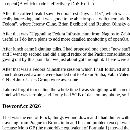
in openQA which made it effectively DoS Koji...)
After the coffee break I saw "Fedora Test Days - a11y", which was act
really interesting and it was good to be able to speak with them brief
Fedora", where Jeremy Cline, Brian Exelbierd and Reuben Olinsky co
After that was "Upgrading Fedora Infrastructure from Nagios to Zabbix
useful as I do have plans to add more detailed monitoring of openQA a
After lunch came lightning talks. I had proposed one about "new stuff w
and I went up second and did a rapid redux of the Packit consolidati
giving out by this point but we just about got through it. There were
After that was a Fedora Mindshare session which I half-followed and h
much-deserved awards were handed out to Ankur Sinha, Fabio Valentini 
GNU/Linux Users Group were awesome.
I almost forgot to mention the whole time I was struggling with some 
hotel wifi was terrible, and I only had 5GB of data on my phone, so I c
Devconf.cz 2026
That was the end of Flock; things wound down and I had dinner with.
traveling from Prague to Brno - train and bus, no problem except waiti
because Moto GP (the motorbike equivalent of Formula 1) moved their