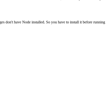
ges don't have Node installed. So you have to install it before running