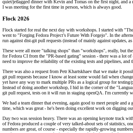
quiet/jetlagged dinner with Kevin and Tomas on the first night, and
I was meeting for the first time in person, which is always good.
Flock 2026
Flock started for real the next day with workshops. I started with "T
went to "Forging Fedora Project’s Future With Forgejo". In the afte
run against dist-git pull requests (instead of mainly against updates, as 
These were all more "talking shops" than "workshops", really, but they 
for Fedora CI from the "PR-based gating" session - there was a lot of d
need to improve the reliability of the existing tests and pipelines, and 
There was also a request from Petr Khartskhaev that we make it possib
git pull requests because I know at least some would fail when change
yet have any way to mark multiple PRs as a logical group for testing/p
Instead of doing another workshop, I hid in the corner of the "Lang
git pull request, tests on it will run in staging openQA. I'm currently w
We had a team dinner that evening, again good to meet people and a g
time, which was great - he's been doing excellent work on digging out 
Day two was session heavy. There was an opening keynote track with 
of Fedora produced a couple of very talked-about sets of statistics,
numbers are great, of course - especially the rapidly-growing numbers