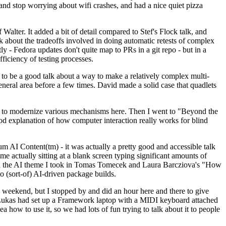
y and stop worrying about wifi crashes, and had a nice quiet pizza
alter. It added a bit of detail compared to Stef's Flock talk, and
k about the tradeoffs involved in doing automatic retests of complex
tly - Fedora updates don't quite map to PRs in a git repo - but in a
ficiency of testing processes.
o be a good talk about a way to make a relatively complex multi-
eneral area before a few times. David made a solid case that quadlets
ing to modernize various mechanisms here. Then I went to "Beyond the
od explanation of how computer interaction really works for blind
AI Content(tm) - it was actually a pretty good and accessible talk
me actually sitting at a blank screen typing significant amounts of
g with the AI theme I took in Tomas Tomecek and Laura Barcziova's "How
o (sort-of) AI-driven package builds.
 weekend, but I stopped by and did an hour here and there to give
all. Lukas had set up a Framework laptop with a MIDI keyboard attached
a how to use it, so we had lots of fun trying to talk about it to people