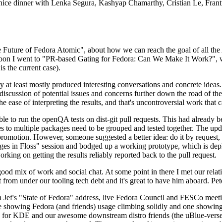
 a nice dinner with Lenka Segura, Kashyap Chamarthy, Cristian Le, Fra
he Future of Fedora Atomic", about how we can reach the goal of all th
rnoon I went to "PR-based Gating for Fedora: Can We Make It Work?", w
is the current case).
at least mostly produced interesting conversations and concrete ideas. In
iscussion of potential issues and concerns further down the road of the 
the ease of interpreting the results, and that's uncontroversial work that c
le to run the openQA tests on dist-git pull requests. This had already 
s to multiple packages need to be grouped and tested together. The updat
romotion. However, someone suggested a better idea: do it by request, n
uages in Floss" session and bodged up a working prototype, which is 
orking on getting the results reliably reported back to the pull request.
ood mix of work and social chat. At some point in there I met our rel
from under our tooling tech debt and it's great to have him aboard. Pet
Jef's "State of Fedora" address, live Fedora Council and FESCo meetin
 one showing Fedora (and friends) usage climbing solidly and one showi
 for KDE and our awesome downstream distro friends (the uBlue-verse, As