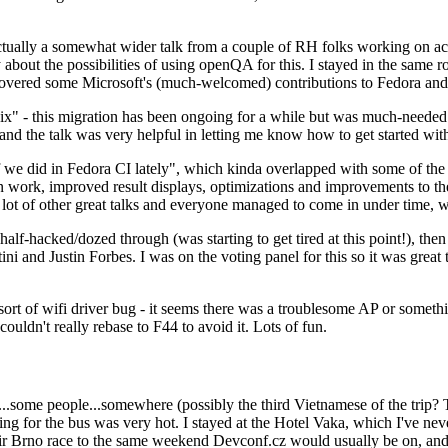
ually a somewhat wider talk from a couple of RH folks working on access
ly about the possibilities of using openQA for this. I stayed in the same
vered some Microsoft's (much-welcomed) contributions to Fedora and 
" - this migration has been ongoing for a while but was much-needed as
nd the talk was very helpful in letting me know how to get started with
e did in Fedora CI lately", which kinda overlapped with some of the full-
on work, improved result displays, optimizations and improvements to t
 a lot of other great talks and everyone managed to come in under time,
alf-hacked/dozed through (was starting to get tired at this point!), t
and Justin Forbes. I was on the voting panel for this so it was great t
sort of wifi driver bug - it seems there was a troublesome AP or someth
ouldn't really rebase to F44 to avoid it. Lots of fun.
..some people...somewhere (possibly the third Vietnamese of the trip? 
ng for the bus was very hot. I stayed at the Hotel Vaka, which I've neve
 Brno race to the same weekend Devconf.cz would usually be on, and t