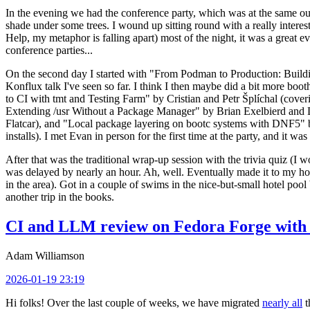
In the evening we had the conference party, which was at the same out
shade under some trees. I wound up sitting round with a really inte
Help, my metaphor is falling apart) most of the night, it was a great ev
conference parties...
On the second day I started with "From Podman to Production: Buil
Konflux talk I've seen so far. I think I then maybe did a bit more bo
to CI with tmt and Testing Farm" by Cristian and Petr Šplíchal (cove
Extending /usr Without a Package Manager" by Brian Exelbierd and Dani
Flatcar), and "Local package layering on bootc systems with DNF5" b
installs). I met Evan in person for the first time at the party, and it w
After that was the traditional wrap-up session with the trivia quiz (I wo
was delayed by nearly an hour. Ah, well. Eventually made it to my hote
in the area). Got in a couple of swims in the nice-but-small hotel pool
another trip in the books.
CI and LLM review on Fedora Forge with 
Adam Williamson
2026-01-19 23:19
Hi folks! Over the last couple of weeks, we have migrated
nearly all
t