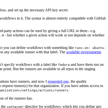
below, and set up the necessary API key secret.
 workflows in it. The syntax is almost entirely compatible with GitHub
ird-party actions can be used by giving a full URL to them - e.g.
- but whether a given action will work or not depends on whether
.0
ject you can define workflows with something like
runs-on: ubuntu-
on any available runner with that label. The
available environments
n't specify workflows with a label like
and have them run on
fedora
 point. But the runners are available to all repos in the staging
izations have runners, and now I
requested one
, the quality
 to request runner(s) for that organization. If you have admin access to
.
ganization>/settings/actions/runners
one of the runners has.
n the
directive for workflows, which lets you define any
container