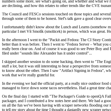
numbers some more, see what's going on, and whether and what we need
are declining, and how this relates to other trends like the CVE tsu
The Council and FESCo sessions touched on those topics and several o
through some of them to be honest. Stef's talk gave a good clear overv
I unfortunately didn't know about the Lunch and Learns (somehow miss
particular I met Vít Smolík (smoliicek) in person, which was great. H
In the afternoon I went to the "Packit and Fedora: The CI Story Conti
better than it was before. Then I went to "Fedora Server – What you c
really been clear on. And of course it was good to see Peter Boy and
filed under "sounds like Alexander has it under control"...
I skipped another session to do some hacking, then went to "The Engine
stuff a lot, but it was still interesting to hear a perspective from s
to know about the other. Then I saw "Artifact Signing in Fedora", w
work that we're really grateful for.
In the evening we had the official party, at a really nice outdoor food
managed to force down some tacos nevertheless. Had a great time chatt
On the final day I started with "The Packager's Guide to openQA Fai
packager, and I contributed a few notes here and there. We had a good
on all the fun we've been having with scraper networks flooding our i
to tell my story about the time I thought a dastardly new scraper netwo