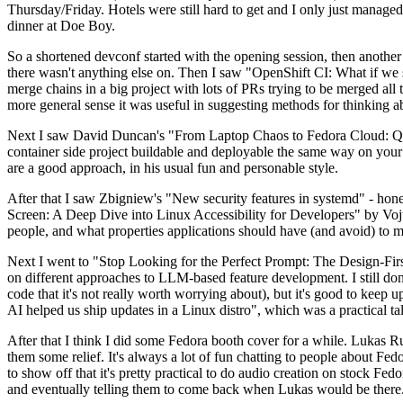
Thursday/Friday. Hotels were still hard to get and I only just managed 
dinner at Doe Boy.
So a shortened devconf started with the opening session, then another 
there wasn't anything else on. Then I saw "OpenShift CI: What if we st
merge chains in a big project with lots of PRs trying to be merged all t
more general sense it was useful in suggesting methods for thinking a
Next I saw David Duncan's "From Laptop Chaos to Fedora Cloud: Quadl
container side project buildable and deployable the same way on your 
are a good approach, in his usual fun and personable style.
After that I saw Zbigniew's "New security features in systemd" - hone
Screen: A Deep Dive into Linux Accessibility for Developers" by Vojt
people, and what properties applications should have (and avoid) to m
Next I went to "Stop Looking for the Perfect Prompt: The Design-Fir
on different approaches to LLM-based feature development. I still don't
code that it's not really worth worrying about), but it's good to kee
AI helped us ship updates in a Linux distro", which was a practical t
After that I think I did some Fedora booth cover for a while. Lukas 
them some relief. It's always a lot of fun chatting to people about Fe
to show off that it's pretty practical to do audio creation on stock Fed
and eventually telling them to come back when Lukas would be there.