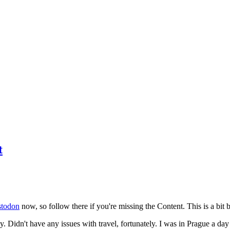
t
todon
now, so follow there if you're missing the Content. This is a bit b
y. Didn't have any issues with travel, fortunately. I was in Prague a da