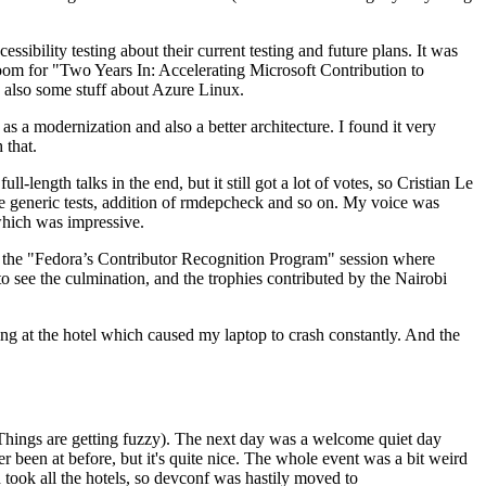
ibility testing about their current testing and future plans. It was
 room for "Two Years In: Accelerating Microsoft Contribution to
also some stuff about Azure Linux.
 a modernization and also a better architecture. I found it very
 that.
length talks in the end, but it still got a lot of votes, so Cristian Le
he generic tests, addition of rmdepcheck and so on. My voice was
 which was impressive.
hen the "Fedora’s Contributor Recognition Program" session where
o see the culmination, and the trophies contributed by the Nairobi
ing at the hotel which caused my laptop to crash constantly. And the
Things are getting fuzzy). The next day was a welcome quiet day
r been at before, but it's quite nice. The whole event was a bit weird
ook all the hotels, so devconf was hastily moved to