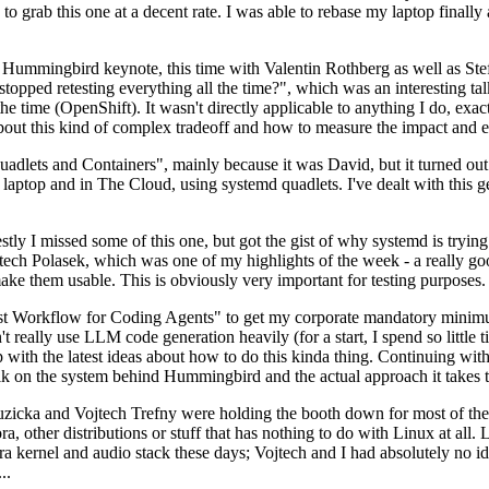
to grab this one at a decent rate. I was able to rebase my laptop finall
Hummingbird keynote, this time with Valentin Rothberg as well as Stef W
opped retesting everything all the time?", which was an interesting tal
he time (OpenShift). It wasn't directly applicable to anything I do, exac
bout this kind of complex tradeoff and how to measure the impact and ef
ets and Containers", mainly because it was David, but it turned out t
laptop and in The Cloud, using systemd quadlets. I've dealt with this g
stly I missed some of this one, but got the gist of why systemd is try
ech Polasek, which was one of my highlights of the week - a really go
ake them usable. This is obviously very important for testing purposes.
st Workflow for Coding Agents" to get my corporate mandatory minimum 
 really use LLM code generation heavily (for a start, I spend so little ti
p up with the latest ideas about how to do this kinda thing. Continuin
alk on the system behind Hummingbird and the actual approach it takes t
Ruzicka and Vojtech Trefny were holding the booth down for most of the
dora, other distributions or stuff that has nothing to do with Linux at 
ora kernel and audio stack these days; Vojtech and I had absolutely no ide
..