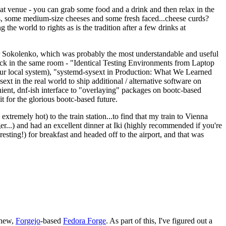
eat venue - you can grab some food and a drink and then relax in the
s, some medium-size cheeses and some fresh faced...cheese curds?
the world to rights as is the tradition after a few drinks at
 Sokolenko, which was probably the most understandable and useful
track in the same room - "Identical Testing Environments from Laptop
your local system), "systemd-sysext in Production: What We Learned
t in the real world to ship additional / alternative software on
ent, dnf-ish interface to "overlaying" packages on bootc-based
 it for the glorious bootc-based future.
 extremely hot) to the train station...to find that my train to Vienna
er...) and had an excellent dinner at Iki (highly recommended if you're
esting!) for breakfast and headed off to the airport, and that was
 new,
Forgejo
-based
Fedora Forge
. As part of this, I've figured out a