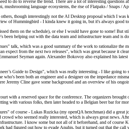
 to do to reverse the trend. There are a lot of interesting questions 
nami, mushrooming language ecosystems, the rise of Flatpaks / Snaps / A
thers, though interestingly not the AI Desktop proposal which I was ki
iew of Hummingbird - I kinda knew it going in, but it's always good to 
ed them on the schedule), or else I would have gone to some! But still
e's been helping out with the data team and infrastructure team and is 
nues" talk, which was a good summary of the work to rationalize the mes
an expect from the next two releases", which was great because it clea
 Emmanuel Seyman again. Alexander Bokovoy also explained his latest aut
er’s Guide to Design", which was really interesting - I like going to s
omeone who's been both an engineer and a designer on the impedance mismat
here Jeremy Cline gave some background and an overview of his ongoing 
 court with a reserved space for the conference. The organizers brought 
ing with various folks, then later headed to a Belgian beer bar for more
lures" of course - Lukas Ruzicka (my openQA henchman) did a great job
 crowd who seemed really interested, which is always great news. After
nfrastructure. I know some but not all of it beforehand, and of course 
rk had figured out how to evade Anubis, but it turned out that the call w