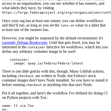
access to an organization, you can see whether it has runners, and
what labels they have, by visiting
https://forge.fedoraproject.org/org/<organization>/set
Once your org has at least one runner, you can define workflows
and they'll run, as long as you set the
value to a label that
runs-on
at least one of the runners has.
However, you might be surprised by the default environment: it's
currently Debian Bookworm
. Until that gets fixed, you may be
interested in the
directive for workflows, which lets you
container
define any arbitrary container image to be used:
container
:
image
:
quay.io/fedora/fedora:latest
There is one little gotcha with this, though. Many GitHub actions,
including
, are written in Node, but Fedora's stock
checkout
container images don't have Node installed. So you have to install it
before running
or anything else that uses Node.
checkout
Put it all together, and here's the workflow I've defined for doing CI
on Python projects with Tox:
name
:
CI via Tox
on
: