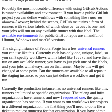
Probably the most noticeable difference with using GitHub Actions
is runner availability and environment. If you have a public GitHub
project you can define workflows with something like
runs-on:
; behind the scenes, GitHub maintains a farm of
ubuntu-latest
runners with various labels, of which
is one, and
ubuntu-latest
your jobs will run on any available runner with that label. The
available environments
for public GitHub repos are a handful of
Ubuntu, Windows and macOS versions.
The staging instance of Fedora Forge has a few
universal runners
you can use like this. Currently each has only one, unique, label, so
you can't specify workflows with a label like
and have them
fedora
run on any available runner; you have to just pick one of the labels,
and your jobs will always run on that runner. Maybe this will get
changed at some point. But the runners are available to all repos in
the staging instance, so you can just define a workflow and get it
run.
Currently the production instance has no universal runners like this;
runners are limited to specific organizations. The releng and infra
organizations have runners, and now I
requested one
, the quality
organization has one too. If you want to run workflows for projects
in a different organization, the first thing you'll need to do is file a
ticket to request runner(s) for that organization. If you have admin