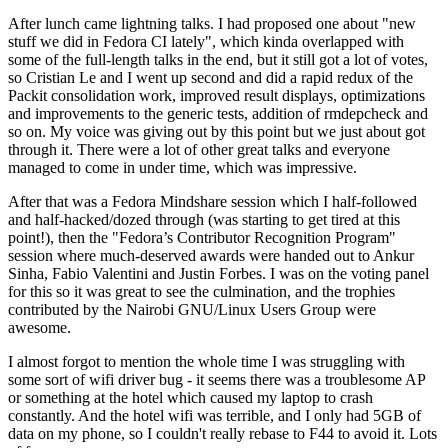
After lunch came lightning talks. I had proposed one about "new
stuff we did in Fedora CI lately", which kinda overlapped with
some of the full-length talks in the end, but it still got a lot of votes,
so Cristian Le and I went up second and did a rapid redux of the
Packit consolidation work, improved result displays, optimizations
and improvements to the generic tests, addition of rmdepcheck and
so on. My voice was giving out by this point but we just about got
through it. There were a lot of other great talks and everyone
managed to come in under time, which was impressive.
After that was a Fedora Mindshare session which I half-followed
and half-hacked/dozed through (was starting to get tired at this
point!), then the "Fedora’s Contributor Recognition Program"
session where much-deserved awards were handed out to Ankur
Sinha, Fabio Valentini and Justin Forbes. I was on the voting panel
for this so it was great to see the culmination, and the trophies
contributed by the Nairobi GNU/Linux Users Group were
awesome.
I almost forgot to mention the whole time I was struggling with
some sort of wifi driver bug - it seems there was a troublesome AP
or something at the hotel which caused my laptop to crash
constantly. And the hotel wifi was terrible, and I only had 5GB of
data on my phone, so I couldn't really rebase to F44 to avoid it. Lots