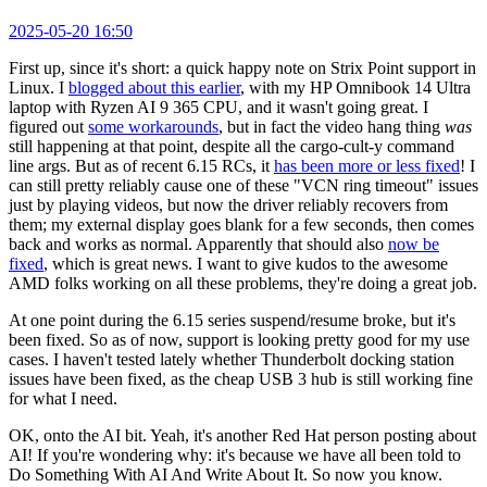
2025-05-20 16:50
First up, since it's short: a quick happy note on Strix Point support in
Linux. I
blogged about this earlier
, with my HP Omnibook 14 Ultra
laptop with Ryzen AI 9 365 CPU, and it wasn't going great. I
figured out
some workarounds
, but in fact the video hang thing
was
still happening at that point, despite all the cargo-cult-y command
line args. But as of recent 6.15 RCs, it
has been more or less fixed
! I
can still pretty reliably cause one of these "VCN ring timeout" issues
just by playing videos, but now the driver reliably recovers from
them; my external display goes blank for a few seconds, then comes
back and works as normal. Apparently that should also
now be
fixed
, which is great news. I want to give kudos to the awesome
AMD folks working on all these problems, they're doing a great job.
At one point during the 6.15 series suspend/resume broke, but it's
been fixed. So as of now, support is looking pretty good for my use
cases. I haven't tested lately whether Thunderbolt docking station
issues have been fixed, as the cheap USB 3 hub is still working fine
for what I need.
OK, onto the AI bit. Yeah, it's another Red Hat person posting about
AI! If you're wondering why: it's because we have all been told to
Do Something With AI And Write About It. So now you know.