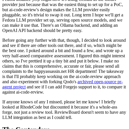
provider just because that was the easiest thing to set up for a PoC,
but ai-code-review's design makes the LLM provider easily
pluggable, so it's trivial to swap it out. Long term I hope we'll get a
Fedora LLM provider set up, serving open source models, and we
can make it use that. There's an Ollama backend, and adding an
OpenAI API backend should be pretty easy.
Before going any further with that, though, I decided to look around
and see if there are other tools out there, and if so, which might be
the best one. I poked around a bit and found a few, and wrote up a
very half-assed comparative assessment. I figured this might interest
others, so I've prettied it up a tiny bit and put it below. I make no
claims that this is comprehensive, accurate or fair, please send all
complaints to the happyassassin.net HR department! The takeaway
is that I'll probably keep working on the ai-code-review approach
and also experiment with forking Qodo's
archived open-source pr-
agent project
and see if I can add Forgejo support to it, to compare it
against ai-code-review.
If anyone knows of any I missed, please let me know! I briefly
looked at RhodeCode but discounted it because it's a whole-ass
forge, not just a review tool. ReviewBoard doesn't seem to have any
LLM integration as best as I could tell.