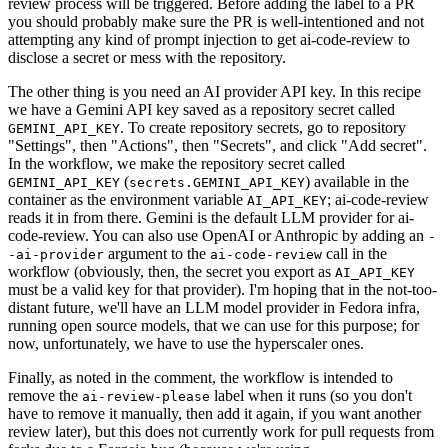
review process will be triggered. Before adding the label to a PR
you should probably make sure the PR is well-intentioned and not
attempting any kind of prompt injection to get ai-code-review to
disclose a secret or mess with the repository.
The other thing is you need an AI provider API key. In this recipe
we have a Gemini API key saved as a repository secret called
. To create repository secrets, go to repository
GEMINI_API_KEY
"Settings", then "Actions", then "Secrets", and click "Add secret".
In the workflow, we make the repository secret called
(
) available in the
GEMINI_API_KEY
secrets.GEMINI_API_KEY
container as the environment variable
; ai-code-review
AI_API_KEY
reads it in from there. Gemini is the default LLM provider for ai-
code-review. You can also use OpenAI or Anthropic by adding an
-
argument to the
call in the
-ai-provider
ai-code-review
workflow (obviously, then, the secret you export as
AI_API_KEY
must be a valid key for that provider). I'm hoping that in the not-too-
distant future, we'll have an LLM model provider in Fedora infra,
running open source models, that we can use for this purpose; for
now, unfortunately, we have to use the hyperscaler ones.
Finally, as noted in the comment, the workflow is intended to
remove the
label when it runs (so you don't
ai-review-please
have to remove it manually, then add it again, if you want another
review later), but this does not currently work for pull requests from