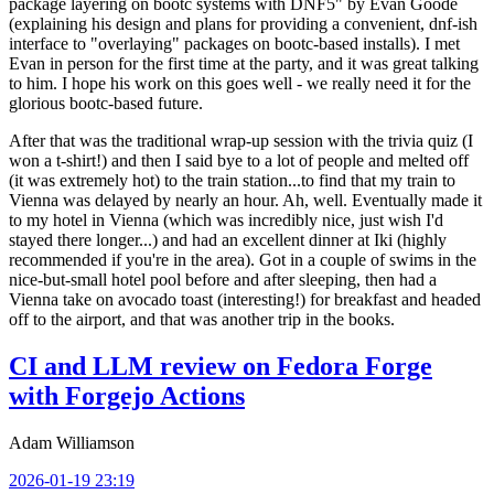
package layering on bootc systems with DNF5" by Evan Goode
(explaining his design and plans for providing a convenient, dnf-ish
interface to "overlaying" packages on bootc-based installs). I met
Evan in person for the first time at the party, and it was great talking
to him. I hope his work on this goes well - we really need it for the
glorious bootc-based future.
After that was the traditional wrap-up session with the trivia quiz (I
won a t-shirt!) and then I said bye to a lot of people and melted off
(it was extremely hot) to the train station...to find that my train to
Vienna was delayed by nearly an hour. Ah, well. Eventually made it
to my hotel in Vienna (which was incredibly nice, just wish I'd
stayed there longer...) and had an excellent dinner at Iki (highly
recommended if you're in the area). Got in a couple of swims in the
nice-but-small hotel pool before and after sleeping, then had a
Vienna take on avocado toast (interesting!) for breakfast and headed
off to the airport, and that was another trip in the books.
CI and LLM review on Fedora Forge
with Forgejo Actions
Adam Williamson
2026-01-19 23:19