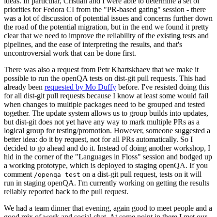
ideas. In particular, Cristian and I were able to determine a set of
priorities for Fedora CI from the "PR-based gating" session - there
was a lot of discussion of potential issues and concerns further down
the road of the potential migration, but in the end we found it pretty
clear that we need to improve the reliability of the existing tests and
pipelines, and the ease of interpreting the results, and that's
uncontroversial work that can be done first.
There was also a request from Petr Khartskhaev that we make it
possible to run the openQA tests on dist-git pull requests. This had
already been
requested by Mo Duffy
before. I've resisted doing this
for all dist-git pull requests because I know at least some would fail
when changes to multiple packages need to be grouped and tested
together. The update system allows us to group builds into updates,
but dist-git does not yet have any way to mark multiple PRs as a
logical group for testing/promotion. However, someone suggested a
better idea: do it by request, not for all PRs automatically. So I
decided to go ahead and do it. Instead of doing another workshop, I
hid in the corner of the "Languages in Floss" session and bodged up
a working prototype, which is deployed to staging openQA. If you
comment
on a dist-git pull request, tests on it will
/openqa test
run in staging openQA. I'm currently working on getting the results
reliably reported back to the pull request.
We had a team dinner that evening, again good to meet people and a
good mix of work and social chat. At some point in there I met our