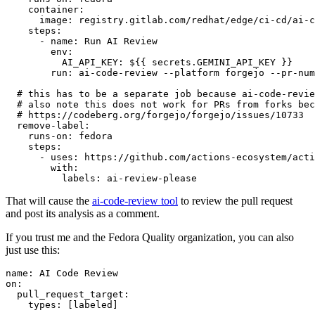
container
:
image
:
registry.gitlab.com/redhat/edge/ci-cd/ai-c
steps
:
-
name
:
Run AI Review
env
:
AI_API_KEY
:
${{ secrets.GEMINI_API_KEY }}
run
:
ai-code-review --platform forgejo --pr-num
# this has to be a separate job because ai-code-revie
# also note this does not work for PRs from forks bec
# https://codeberg.org/forgejo/forgejo/issues/10733
remove-label
:
runs-on
:
fedora
steps
:
-
uses
:
https://github.com/actions-ecosystem/acti
with
:
labels
:
ai-review-please
That will cause the
ai-code-review tool
to review the pull request
and post its analysis as a comment.
If you trust me and the Fedora Quality organization, you can also
just use this:
name
:
AI Code Review
on
:
pull_request_target
:
types
:
[
labeled
]