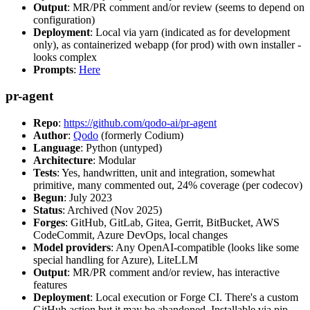
Output
: MR/PR comment and/or review (seems to depend on
configuration)
Deployment
: Local via yarn (indicated as for development
only), as containerized webapp (for prod) with own installer -
looks complex
Prompts
:
Here
pr-agent
Repo
:
https://github.com/qodo-ai/pr-agent
Author
:
Qodo
(formerly Codium)
Language
: Python (untyped)
Architecture
: Modular
Tests
: Yes, handwritten, unit and integration, somewhat
primitive, many commented out, 24% coverage (per codecov)
Begun
: July 2023
Status
: Archived (Nov 2025)
Forges
: GitHub, GitLab, Gitea, Gerrit, BitBucket, AWS
CodeCommit, Azure DevOps, local changes
Model providers
: Any OpenAI-compatible (looks like some
special handling for Azure), LiteLLM
Output
: MR/PR comment and/or review, has interactive
features
Deployment
: Local execution or Forge CI. There's a custom
GitHub action but it may be abandoned. Installable via pip,