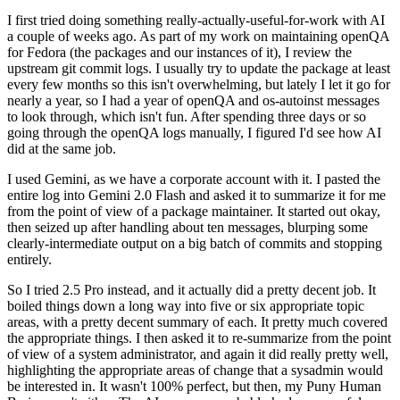
I first tried doing something really-actually-useful-for-work with AI
a couple of weeks ago. As part of my work on maintaining openQA
for Fedora (the packages and our instances of it), I review the
upstream git commit logs. I usually try to update the package at least
every few months so this isn't overwhelming, but lately I let it go for
nearly a year, so I had a year of openQA and os-autoinst messages
to look through, which isn't fun. After spending three days or so
going through the openQA logs manually, I figured I'd see how AI
did at the same job.
I used Gemini, as we have a corporate account with it. I pasted the
entire log into Gemini 2.0 Flash and asked it to summarize it for me
from the point of view of a package maintainer. It started out okay,
then seized up after handling about ten messages, blurping some
clearly-intermediate output on a big batch of commits and stopping
entirely.
So I tried 2.5 Pro instead, and it actually did a pretty decent job. It
boiled things down a long way into five or six appropriate topic
areas, with a pretty decent summary of each. It pretty much covered
the appropriate things. I then asked it to re-summarize from the point
of view of a system administrator, and again it did really pretty well,
highlighting the appropriate areas of change that a sysadmin would
be interested in. It wasn't 100% perfect, but then, my Puny Human