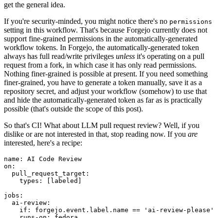
get the general idea.
If you're security-minded, you might notice there's no
permissions
setting in this workflow. That's because Forgejo currently does not
support fine-grained permissions in the automatically-generated
workflow tokens. In Forgejo, the automatically-generated token
always has full read/write privileges
unless
it's operating on a pull
request from a fork, in which case it has only read permissions.
Nothing finer-grained is possible at present. If you need something
finer-grained, you have to generate a token manually, save it as a
repository secret, and adjust your workflow (somehow) to use that
and hide the automatically-generated token as far as is practically
possible (that's outside the scope of this post).
So that's CI! What about LLM pull request review? Well, if you
dislike or are not interested in that, stop reading now. If you
are
interested, here's a recipe:
name
:
AI Code Review
on
:
pull_request_target
:
types
:
[
labeled
]
jobs
:
ai-review
:
if
:
forgejo.event.label.name == 'ai-review-please'
runs-on
:
fedora