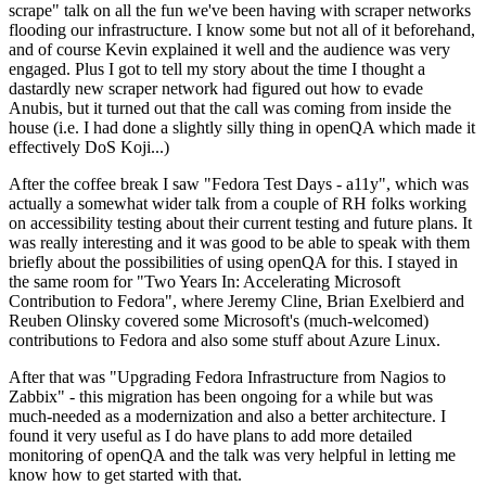
scrape" talk on all the fun we've been having with scraper networks
flooding our infrastructure. I know some but not all of it beforehand,
and of course Kevin explained it well and the audience was very
engaged. Plus I got to tell my story about the time I thought a
dastardly new scraper network had figured out how to evade
Anubis, but it turned out that the call was coming from inside the
house (i.e. I had done a slightly silly thing in openQA which made it
effectively DoS Koji...)
After the coffee break I saw "Fedora Test Days - a11y", which was
actually a somewhat wider talk from a couple of RH folks working
on accessibility testing about their current testing and future plans. It
was really interesting and it was good to be able to speak with them
briefly about the possibilities of using openQA for this. I stayed in
the same room for "Two Years In: Accelerating Microsoft
Contribution to Fedora", where Jeremy Cline, Brian Exelbierd and
Reuben Olinsky covered some Microsoft's (much-welcomed)
contributions to Fedora and also some stuff about Azure Linux.
After that was "Upgrading Fedora Infrastructure from Nagios to
Zabbix" - this migration has been ongoing for a while but was
much-needed as a modernization and also a better architecture. I
found it very useful as I do have plans to add more detailed
monitoring of openQA and the talk was very helpful in letting me
know how to get started with that.