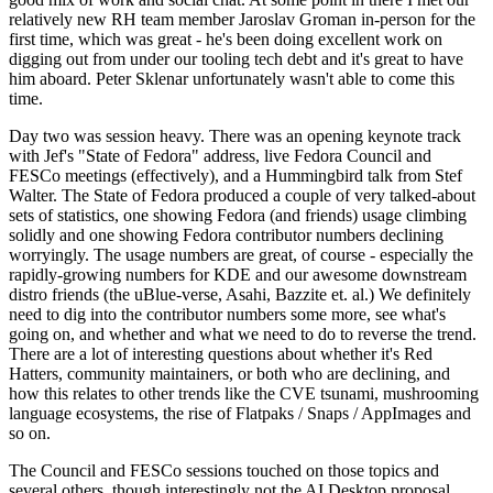
relatively new RH team member Jaroslav Groman in-person for the
first time, which was great - he's been doing excellent work on
digging out from under our tooling tech debt and it's great to have
him aboard. Peter Sklenar unfortunately wasn't able to come this
time.
Day two was session heavy. There was an opening keynote track
with Jef's "State of Fedora" address, live Fedora Council and
FESCo meetings (effectively), and a Hummingbird talk from Stef
Walter. The State of Fedora produced a couple of very talked-about
sets of statistics, one showing Fedora (and friends) usage climbing
solidly and one showing Fedora contributor numbers declining
worryingly. The usage numbers are great, of course - especially the
rapidly-growing numbers for KDE and our awesome downstream
distro friends (the uBlue-verse, Asahi, Bazzite et. al.) We definitely
need to dig into the contributor numbers some more, see what's
going on, and whether and what we need to do to reverse the trend.
There are a lot of interesting questions about whether it's Red
Hatters, community maintainers, or both who are declining, and
how this relates to other trends like the CVE tsunami, mushrooming
language ecosystems, the rise of Flatpaks / Snaps / AppImages and
so on.
The Council and FESCo sessions touched on those topics and
several others, though interestingly not the AI Desktop proposal