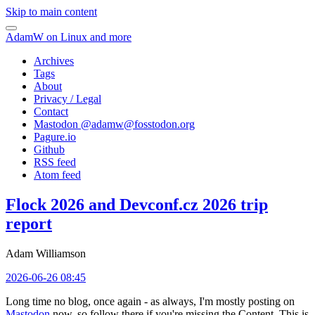
Skip to main content
AdamW on Linux and more
Archives
Tags
About
Privacy / Legal
Contact
Mastodon @
adamw@fosstodon.org
Pagure.io
Github
RSS feed
Atom feed
Flock 2026 and Devconf.cz 2026 trip
report
Adam Williamson
2026-06-26 08:45
Long time no blog, once again - as always, I'm mostly posting on
Mastodon
now, so follow there if you're missing the Content. This is