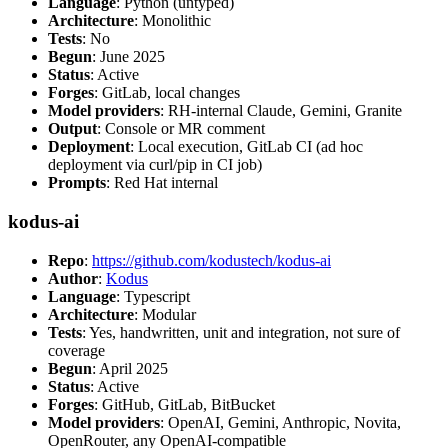
Language
: Python (untyped)
Architecture
: Monolithic
Tests
: No
Begun
: June 2025
Status
: Active
Forges
: GitLab, local changes
Model providers
: RH-internal Claude, Gemini, Granite
Output
: Console or MR comment
Deployment
: Local execution, GitLab CI (ad hoc
deployment via curl/pip in CI job)
Prompts
: Red Hat internal
kodus-ai
Repo
:
https://github.com/kodustech/kodus-ai
Author
:
Kodus
Language
: Typescript
Architecture
: Modular
Tests
: Yes, handwritten, unit and integration, not sure of
coverage
Begun
: April 2025
Status
: Active
Forges
: GitHub, GitLab, BitBucket
Model providers
: OpenAI, Gemini, Anthropic, Novita,
OpenRouter, any OpenAI-compatible