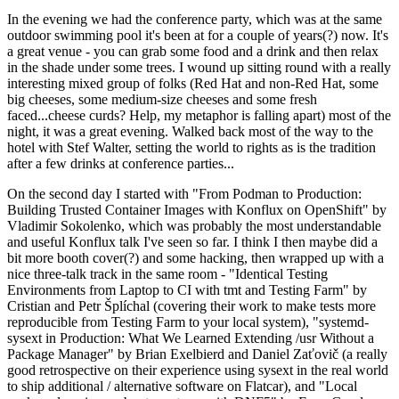
In the evening we had the conference party, which was at the same
outdoor swimming pool it's been at for a couple of years(?) now. It's
a great venue - you can grab some food and a drink and then relax
in the shade under some trees. I wound up sitting round with a really
interesting mixed group of folks (Red Hat and non-Red Hat, some
big cheeses, some medium-size cheeses and some fresh
faced...cheese curds? Help, my metaphor is falling apart) most of the
night, it was a great evening. Walked back most of the way to the
hotel with Stef Walter, setting the world to rights as is the tradition
after a few drinks at conference parties...
On the second day I started with "From Podman to Production:
Building Trusted Container Images with Konflux on OpenShift" by
Vladimir Sokolenko, which was probably the most understandable
and useful Konflux talk I've seen so far. I think I then maybe did a
bit more booth cover(?) and some hacking, then wrapped up with a
nice three-talk track in the same room - "Identical Testing
Environments from Laptop to CI with tmt and Testing Farm" by
Cristian and Petr Šplíchal (covering their work to make tests more
reproducible from Testing Farm to your local system), "systemd-
sysext in Production: What We Learned Extending /usr Without a
Package Manager" by Brian Exelbierd and Daniel Zaťovič (a really
good retrospective on their experience using sysext in the real world
to ship additional / alternative software on Flatcar), and "Local