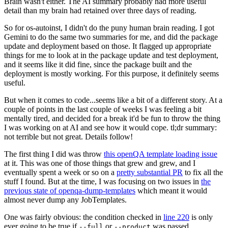
Brain wasn't either. The AI summary probably had more useful
detail than my brain had retained over three days of reading.
So for os-autoinst, I didn't do the puny human brain reading. I got
Gemini to do the same two summaries for me, and did the package
update and deployment based on those. It flagged up appropriate
things for me to look at in the package update and test deployment,
and it seems like it did fine, since the package built and the
deployment is mostly working. For this purpose, it definitely seems
useful.
But when it comes to code...seems like a bit of a different story. At a
couple of points in the last couple of weeks I was feeling a bit
mentally tired, and decided for a break it'd be fun to throw the thing
I was working on at AI and see how it would cope. tl;dr summary:
not terrible but not great. Details follow!
The first thing I did was throw
this openQA template loading issue
at it. This was one of those things that grew and grew, and I
eventually spent a week or so on a
pretty substantial PR
to fix all the
stuff I found. But at the time, I was focusing on two issues in
the
previous state of openqa-dump-templates
which meant it would
almost never dump any JobTemplates.
One was fairly obvious: the condition checked in
line 220
is only
ever going to be true if
or
was passed.
--full
--product