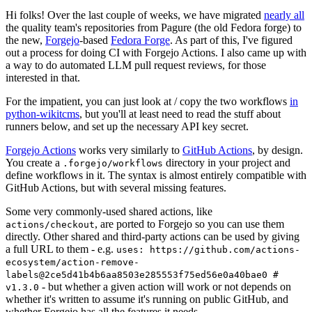
Hi folks! Over the last couple of weeks, we have migrated
nearly all
the quality team's repositories from Pagure (the old Fedora forge) to
the new,
Forgejo
-based
Fedora Forge
. As part of this, I've figured
out a process for doing CI with Forgejo Actions. I also came up with
a way to do automated LLM pull request reviews, for those
interested in that.
For the impatient, you can just look at / copy the two workflows
in
python-wikitcms
, but you'll at least need to read the stuff about
runners below, and set up the necessary API key secret.
Forgejo Actions
works very similarly to
GitHub Actions
, by design.
You create a
directory in your project and
.forgejo/workflows
define workflows in it. The syntax is almost entirely compatible with
GitHub Actions, but with several missing features.
Some very commonly-used shared actions, like
, are ported to Forgejo so you can use them
actions/checkout
directly. Other shared and third-party actions can be used by giving
a full URL to them - e.g.
uses: https://github.com/actions-
ecosystem/action-remove-
labels@2ce5d41b4b6aa8503e285553f75ed56e0a40bae0 #
- but whether a given action will work or not depends on
v1.3.0
whether it's written to assume it's running on public GitHub, and
whether Forgejo has all the features it needs.