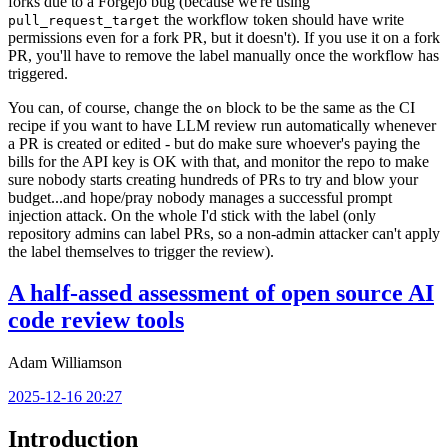
forks due to a Forgejo bug (because we're using
the workflow token should have write
pull_request_target
permissions even for a fork PR, but it doesn't). If you use it on a fork
PR, you'll have to remove the label manually once the workflow has
triggered.
You can, of course, change the
block to be the same as the CI
on
recipe if you want to have LLM review run automatically whenever
a PR is created or edited - but do make sure whoever's paying the
bills for the API key is OK with that, and monitor the repo to make
sure nobody starts creating hundreds of PRs to try and blow your
budget...and hope/pray nobody manages a successful prompt
injection attack. On the whole I'd stick with the label (only
repository admins can label PRs, so a non-admin attacker can't apply
the label themselves to trigger the review).
A half-assed assessment of open source AI
code review tools
Adam Williamson
2025-12-16 20:27
Introduction