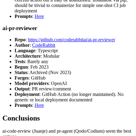
should be trivial to containerize for simple one-shot CI job
deployment
Prompts
:
Here
ai-pr-reviewer
Repo
:
https://github.com/coderabbitai/ai-pr-reviewer
Author
:
CodeRabbit
Language
: Typescript
Architecture
: Modular
Tests
: Barely any
Begun
: Feb 2023
Status
: Archived (Nov 2023)
Forges
: GitHub
Model providers
: OpenAI
Output
: PR review/comment
Deployment
: GitHub Action (no longer maintained). No
generic or local deployment documented
Prompts
:
Here
Conclusions
ai-code-review (Juanje) and pr-agent (Qodo/Codium) seem the best