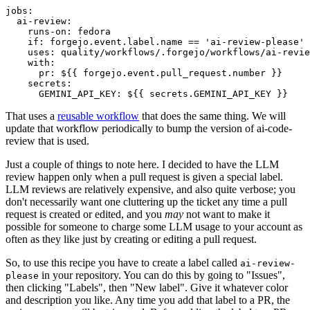
jobs
:
ai-review
:
runs-on
:
fedora
if
:
forgejo.event.label.name == 'ai-review-please'
uses
:
quality/workflows/.forgejo/workflows/ai-revie
with
:
pr
:
${{ forgejo.event.pull_request.number }}
secrets
:
GEMINI_API_KEY
:
${{ secrets.GEMINI_API_KEY }}
That uses a
reusable workflow
that does the same thing. We will
update that workflow periodically to bump the version of ai-code-
review that is used.
Just a couple of things to note here. I decided to have the LLM
review happen only when a pull request is given a special label.
LLM reviews are relatively expensive, and also quite verbose; you
don't necessarily want one cluttering up the ticket any time a pull
request is created or edited, and you
may
not want to make it
possible for someone to charge some LLM usage to your account as
often as they like just by creating or editing a pull request.
So, to use this recipe you have to create a label called
ai-review-
in your repository. You can do this by going to "Issues",
please
then clicking "Labels", then "New label". Give it whatever color
and description you like. Any time you add that label to a PR, the