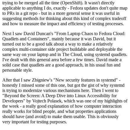
trying to be merged all the time (OpenShift). It wasn't directly
applicable to anything I do, exactly - Fedora updates don't quite map
to PRs in a git repo - but in a more general sense it was useful in
suggesting methods for thinking about this kind of complex tradeoff
and how to measure the impact and efficiency of testing processes.
Next I saw David Duncan's "From Laptop Chaos to Fedora Cloud:
Quadlets and Containers", mainly because it was David, but it
turned out to be a good talk about a way to make a relatively
complex multi-container side project buildable and deployable the
same way on your laptop and in The Cloud, using systemd quadlets.
I've dealt with this general area before a few times. David made a
solid case that quadlets are a good approach, in his usual fun and
personable style.
After that I saw Zbigniew's "New security features in systemd" -
honestly I missed some of this one, but got the gist of why systemd
is trying to modernize various mechanisms here. Then I went to
"Beyond the Screen: A Deep Dive into Linux Accessibility for
Developers" by Vojtech Polasek, which was one of my highlights of
the week - a really good explanation of how computer interaction
really works for blind people, and what properties applications
should have (and avoid) to make them usable. This is obviously
very important for testing purposes.