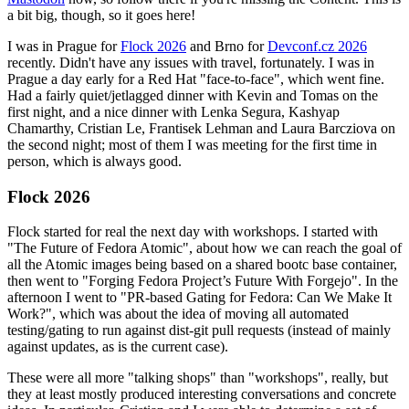
a bit big, though, so it goes here!
I was in Prague for
Flock 2026
and Brno for
Devconf.cz 2026
recently. Didn't have any issues with travel, fortunately. I was in
Prague a day early for a Red Hat "face-to-face", which went fine.
Had a fairly quiet/jetlagged dinner with Kevin and Tomas on the
first night, and a nice dinner with Lenka Segura, Kashyap
Chamarthy, Cristian Le, Frantisek Lehman and Laura Barcziova on
the second night; most of them I was meeting for the first time in
person, which is always good.
Flock 2026
Flock started for real the next day with workshops. I started with
"The Future of Fedora Atomic", about how we can reach the goal of
all the Atomic images being based on a shared bootc base container,
then went to "Forging Fedora Project’s Future With Forgejo". In the
afternoon I went to "PR-based Gating for Fedora: Can We Make It
Work?", which was about the idea of moving all automated
testing/gating to run against dist-git pull requests (instead of mainly
against updates, as is the current case).
These were all more "talking shops" than "workshops", really, but
they at least mostly produced interesting conversations and concrete