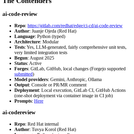
The Contenders
ai-code-review
Repo
:
https://gitlab.com/redhat/edge/ci-cd/ai-code-review
Author
: Juanje Ojeda (Red Hat)
Language
: Python (typed)
Architecture
: Modular
Tests
: Yes, LLM-generated, fairly comprehensive unit tests,
very limited integration tests
Begun
: August 2025
Status
: Active
Forges
: GitLab, GitHub, local changes (Forgejo supported
submitted
)
Model providers
: Gemini, Anthropic, Ollama
Output
: Console or PR/MR comment
Deployment
: Local execution, GitLab CI, GitHub Actions
(one-shot deployment via container image in CI job)
Prompts
:
Here
ai-codereview
Repo
: Red Hat internal
Author
: Tuvya Korol (Red Hat)