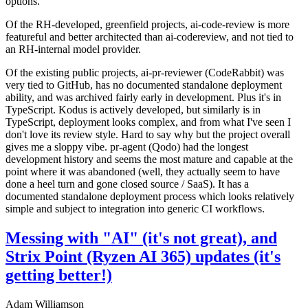
options.
Of the RH-developed, greenfield projects, ai-code-review is more
featureful and better architected than ai-codereview, and not tied to
an RH-internal model provider.
Of the existing public projects, ai-pr-reviewer (CodeRabbit) was
very tied to GitHub, has no documented standalone deployment
ability, and was archived fairly early in development. Plus it's in
TypeScript. Kodus is actively developed, but similarly is in
TypeScript, deployment looks complex, and from what I've seen I
don't love its review style. Hard to say why but the project overall
gives me a sloppy vibe. pr-agent (Qodo) had the longest
development history and seems the most mature and capable at the
point where it was abandoned (well, they actually seem to have
done a heel turn and gone closed source / SaaS). It has a
documented standalone deployment process which looks relatively
simple and subject to integration into generic CI workflows.
Messing with "AI" (it's not great), and
Strix Point (Ryzen AI 365) updates (it's
getting better!)
Adam Williamson