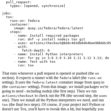
pull_request
:
types
:
[
opened
,
synchronize
]
jobs
:
tox
:
runs-on
:
fedora
container
:
image
:
quay.io/fedora/fedora:latest
steps
:
-
name
:
Install required packages
run
:
dnf -y install nodejs tox git
-
uses
:
actions/checkout@8e8c483db84b4bee98b60c05
with
:
fetch-depth
:
0
-
name
:
Install Python interpreters
run
:
for py in 3.6 3.9 3.10 3.11 3.12 3.13; do 
-
name
:
Test with tox
run
:
tox
That runs whenever a pull request is opened or pushed (the
on
section). It expects a runner with the
label (the
fedora
runs-on
setting). It uses the
container image from quay.io
fedora:latest
(the
setting). From that image, we install packages we're
container
going to need - including nodejs (the first step). Then we run
to check out the PR (the second step, the
actions/checkout
uses
one). Then we install all the Python interpreters we need, and run
(the final two steps). Of course, if your project isn't Python or
tox
doesn't use Tox, you'll have to tweak this a bit, but hopefully you