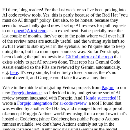
Hi there, blog readers! For the last week or so I've been poking into
AI code review tools. Yes, this is partly because of the Red Hat "you
must do AI things!" policy. But also, to be honest, because they
seem to be...actually good now. I set up AI reviews for pull requests
to our
openQA test repo
as an experiment. But especially over the
last couple of months, they've got to the point where well over half
of the review notes are actually useful, and the writing style isn't so
awful I want to stab myself in the eyeballs. So I'd quite like to keep
doing them, but in a more open source-y way. So far I've simply
been cloning the pull requests to a
GitHub mirror of the repo
that
exists solely to get AI reviews done. That repo has Gemini Code
Assist enabled so the PRs are reviewed by Gemini automatically,
e.g.
here
. It's very simple, but entirely closed source, there's no
control over it, and Google could take it away at any time.
We're in the middle of migrating Fedora projects from
Pagure
to our
new
Forgejo instance
, so I decided to try and get some sort of AI
review system integrated with Forgejo. And I
kinda succeeded
! I
wrote a
Forgejo integration
for
ai-code-review
, a tool I found that
was written by another Red Hatter, and managed to set up a proof-
of-concept Forgejo Actions workflow using it on a repo I own that's
hosted at Codeberg (since Codeberg has public Forgejo Actions
runners available; we don't have Actions entirely set up in the
Fedora instance yet). Right now it's using Gemini as the model