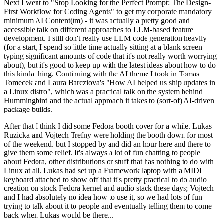
Next I went to "Stop Looking for the Perfect Prompt: The Design-
First Workflow for Coding Agents" to get my corporate mandatory
minimum AI Content(tm) - it was actually a pretty good and
accessible talk on different approaches to LLM-based feature
development. I still don't really use LLM code generation heavily
(for a start, I spend so little time actually sitting at a blank screen
typing significant amounts of code that it's not really worth worrying
about), but it's good to keep up with the latest ideas about how to do
this kinda thing. Continuing with the AI theme I took in Tomas
Tomecek and Laura Barcziova's "How AI helped us ship updates in
a Linux distro", which was a practical talk on the system behind
Hummingbird and the actual approach it takes to (sort-of) AI-driven
package builds.
After that I think I did some Fedora booth cover for a while. Lukas
Ruzicka and Vojtech Trefny were holding the booth down for most
of the weekend, but I stopped by and did an hour here and there to
give them some relief. It's always a lot of fun chatting to people
about Fedora, other distributions or stuff that has nothing to do with
Linux at all. Lukas had set up a Framework laptop with a MIDI
keyboard attached to show off that it's pretty practical to do audio
creation on stock Fedora kernel and audio stack these days; Vojtech
and I had absolutely no idea how to use it, so we had lots of fun
trying to talk about it to people and eventually telling them to come
back when Lukas would be there...