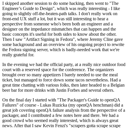
I skipped another session to do some hacking, then went to "The
Engineer’s Guide to Design", which was really interesting - I like
going to slightly off-the-beaten-path talks. I don't really work on
front-end UX stuff a lot, but it was still interesting to hear a
perspective from someone who's been both an engineer and a
designer on the impedance mismatches that can happen and the
basic concepts it's useful for both sides to know about the other.
Then I saw "Artifact Signing in Fedora", where Jeremy Cline gave
some background and an overview of his ongoing project to rewrite
the Fedora signing server, which is badly-needed work that we're
really grateful for.
In the evening we had the official party, at a really nice outdoor food
court with a reserved space for the conference. The organizers
brought over so many appetizers I barely needed to use the meal
ticket, but managed to force down some tacos nevertheless. Had a
great time chatting with various folks, then later headed to a Belgian
beer bar for more drinks with Justin Forbes and several others.
On the final day I started with "The Packager's Guide to openQA
Failures" of course - Lukas Ruzicka (my openQA henchman) did a
great job covering openQA failure analysis from the perspective of a
packager, and I contributed a few notes here and there. We had a
good crowd who seemed really interested, which is always great
news. After that I saw Kevin Fenzi's "scrapers gotta scrape scrape