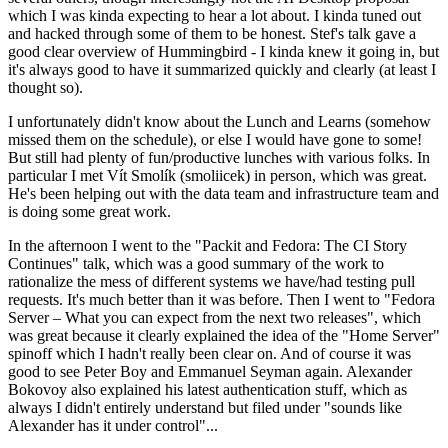
which I was kinda expecting to hear a lot about. I kinda tuned out
and hacked through some of them to be honest. Stef's talk gave a
good clear overview of Hummingbird - I kinda knew it going in, but
it's always good to have it summarized quickly and clearly (at least I
thought so).
I unfortunately didn't know about the Lunch and Learns (somehow
missed them on the schedule), or else I would have gone to some!
But still had plenty of fun/productive lunches with various folks. In
particular I met Vít Smolík (smoliicek) in person, which was great.
He's been helping out with the data team and infrastructure team and
is doing some great work.
In the afternoon I went to the "Packit and Fedora: The CI Story
Continues" talk, which was a good summary of the work to
rationalize the mess of different systems we have/had testing pull
requests. It's much better than it was before. Then I went to "Fedora
Server – What you can expect from the next two releases", which
was great because it clearly explained the idea of the "Home Server"
spinoff which I hadn't really been clear on. And of course it was
good to see Peter Boy and Emmanuel Seyman again. Alexander
Bokovoy also explained his latest authentication stuff, which as
always I didn't entirely understand but filed under "sounds like
Alexander has it under control"...