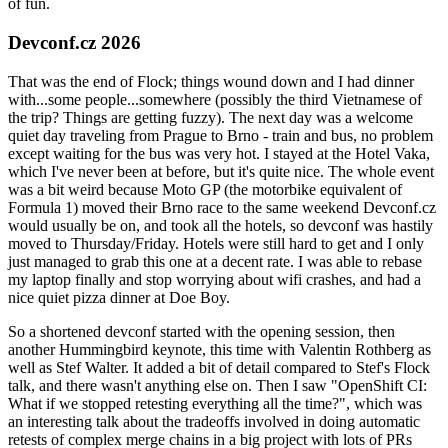
of fun.
Devconf.cz 2026
That was the end of Flock; things wound down and I had dinner
with...some people...somewhere (possibly the third Vietnamese of
the trip? Things are getting fuzzy). The next day was a welcome
quiet day traveling from Prague to Brno - train and bus, no problem
except waiting for the bus was very hot. I stayed at the Hotel Vaka,
which I've never been at before, but it's quite nice. The whole event
was a bit weird because Moto GP (the motorbike equivalent of
Formula 1) moved their Brno race to the same weekend Devconf.cz
would usually be on, and took all the hotels, so devconf was hastily
moved to Thursday/Friday. Hotels were still hard to get and I only
just managed to grab this one at a decent rate. I was able to rebase
my laptop finally and stop worrying about wifi crashes, and had a
nice quiet pizza dinner at Doe Boy.
So a shortened devconf started with the opening session, then
another Hummingbird keynote, this time with Valentin Rothberg as
well as Stef Walter. It added a bit of detail compared to Stef's Flock
talk, and there wasn't anything else on. Then I saw "OpenShift CI:
What if we stopped retesting everything all the time?", which was
an interesting talk about the tradeoffs involved in doing automatic
retests of complex merge chains in a big project with lots of PRs