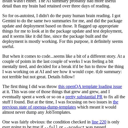
Brain wasn't either. The AI summary probably had more useful
detail than my brain had retained over three days of reading.
So for os-autoinst, I didn't do the puny human brain reading. I got
Gemini to do the same two summaries for me, and did the package
update and deployment based on those. It flagged up appropriate
things for me to look at in the package update and test deployment,
and it seems like it did fine, since the package built and the
deployment is mostly working. For this purpose, it definitely seems
useful.
But when it comes to code...seems like a bit of a different story. At a
couple of points in the last couple of weeks I was feeling a bit
mentally tired, and decided for a break it'd be fun to throw the thing
I was working on at AI and see how it would cope. tl;dr summary:
not terrible but not great. Details follow!
The first thing I did was throw
this openQA template loading issue
at it. This was one of those things that grew and grew, and I
eventually spent a week or so on a
pretty substantial PR
to fix all the
stuff I found. But at the time, I was focusing on two issues in
the
previous state of openqa-dump-templates
which meant it would
almost never dump any JobTemplates.
One was fairly obvious: the condition checked in
line 220
is only
ever going to be true if
or
was passed.
--full
--product