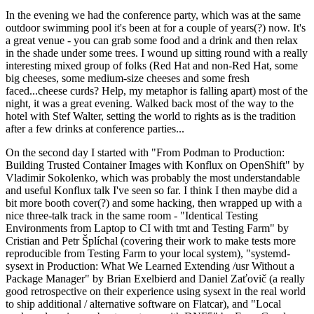
In the evening we had the conference party, which was at the same
outdoor swimming pool it's been at for a couple of years(?) now. It's
a great venue - you can grab some food and a drink and then relax
in the shade under some trees. I wound up sitting round with a really
interesting mixed group of folks (Red Hat and non-Red Hat, some
big cheeses, some medium-size cheeses and some fresh
faced...cheese curds? Help, my metaphor is falling apart) most of the
night, it was a great evening. Walked back most of the way to the
hotel with Stef Walter, setting the world to rights as is the tradition
after a few drinks at conference parties...
On the second day I started with "From Podman to Production:
Building Trusted Container Images with Konflux on OpenShift" by
Vladimir Sokolenko, which was probably the most understandable
and useful Konflux talk I've seen so far. I think I then maybe did a
bit more booth cover(?) and some hacking, then wrapped up with a
nice three-talk track in the same room - "Identical Testing
Environments from Laptop to CI with tmt and Testing Farm" by
Cristian and Petr Šplíchal (covering their work to make tests more
reproducible from Testing Farm to your local system), "systemd-
sysext in Production: What We Learned Extending /usr Without a
Package Manager" by Brian Exelbierd and Daniel Zaťovič (a really
good retrospective on their experience using sysext in the real world
to ship additional / alternative software on Flatcar), and "Local