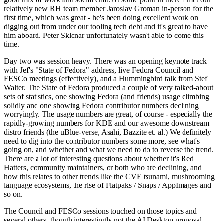
relatively new RH team member Jaroslav Groman in-person for the
first time, which was great - he's been doing excellent work on
digging out from under our tooling tech debt and it's great to have
him aboard. Peter Sklenar unfortunately wasn't able to come this
time.
Day two was session heavy. There was an opening keynote track
with Jef's "State of Fedora" address, live Fedora Council and
FESCo meetings (effectively), and a Hummingbird talk from Stef
Walter. The State of Fedora produced a couple of very talked-about
sets of statistics, one showing Fedora (and friends) usage climbing
solidly and one showing Fedora contributor numbers declining
worryingly. The usage numbers are great, of course - especially the
rapidly-growing numbers for KDE and our awesome downstream
distro friends (the uBlue-verse, Asahi, Bazzite et. al.) We definitely
need to dig into the contributor numbers some more, see what's
going on, and whether and what we need to do to reverse the trend.
There are a lot of interesting questions about whether it's Red
Hatters, community maintainers, or both who are declining, and
how this relates to other trends like the CVE tsunami, mushrooming
language ecosystems, the rise of Flatpaks / Snaps / AppImages and
so on.
The Council and FESCo sessions touched on those topics and
several others, though interestingly not the AI Desktop proposal