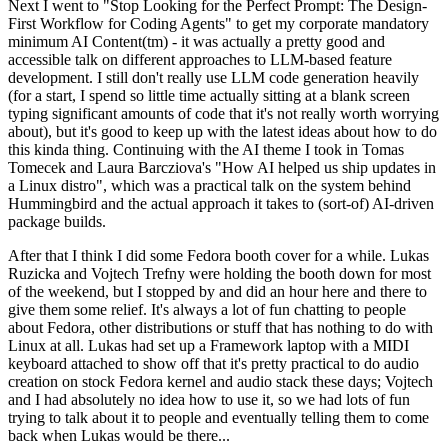
Next I went to "Stop Looking for the Perfect Prompt: The Design-
First Workflow for Coding Agents" to get my corporate mandatory
minimum AI Content(tm) - it was actually a pretty good and
accessible talk on different approaches to LLM-based feature
development. I still don't really use LLM code generation heavily
(for a start, I spend so little time actually sitting at a blank screen
typing significant amounts of code that it's not really worth worrying
about), but it's good to keep up with the latest ideas about how to do
this kinda thing. Continuing with the AI theme I took in Tomas
Tomecek and Laura Barcziova's "How AI helped us ship updates in
a Linux distro", which was a practical talk on the system behind
Hummingbird and the actual approach it takes to (sort-of) AI-driven
package builds.
After that I think I did some Fedora booth cover for a while. Lukas
Ruzicka and Vojtech Trefny were holding the booth down for most
of the weekend, but I stopped by and did an hour here and there to
give them some relief. It's always a lot of fun chatting to people
about Fedora, other distributions or stuff that has nothing to do with
Linux at all. Lukas had set up a Framework laptop with a MIDI
keyboard attached to show off that it's pretty practical to do audio
creation on stock Fedora kernel and audio stack these days; Vojtech
and I had absolutely no idea how to use it, so we had lots of fun
trying to talk about it to people and eventually telling them to come
back when Lukas would be there...