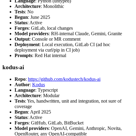
Language
: Python (untyped)
Architecture
: Monolithic
Tests
: No
Begun
: June 2025
Status
: Active
Forges
: GitLab, local changes
Model providers
: RH-internal Claude, Gemini, Granite
Output
: Console or MR comment
Deployment
: Local execution, GitLab CI (ad hoc
deployment via curl/pip in CI job)
Prompts
: Red Hat internal
kodus-ai
Repo
:
https://github.com/kodustech/kodus-ai
Author
:
Kodus
Language
: Typescript
Architecture
: Modular
Tests
: Yes, handwritten, unit and integration, not sure of
coverage
Begun
: April 2025
Status
: Active
Forges
: GitHub, GitLab, BitBucket
Model providers
: OpenAI, Gemini, Anthropic, Novita,
OpenRouter, any OpenAI-compatible