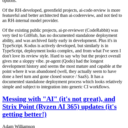
options.
Of the RH-developed, greenfield projects, ai-code-review is more
featureful and better architected than ai-codereview, and not tied to
an RH-internal model provider.
Of the existing public projects, ai-pr-reviewer (CodeRabbit) was
very tied to GitHub, has no documented standalone deployment
ability, and was archived fairly early in development. Plus it's in
TypeScript. Kodus is actively developed, but similarly is in
TypeScript, deployment looks complex, and from what I've seen I
don't love its review style. Hard to say why but the project overall
gives me a sloppy vibe. pr-agent (Qodo) had the longest
development history and seems the most mature and capable at the
point where it was abandoned (well, they actually seem to have
done a heel turn and gone closed source / SaaS). It has a
documented standalone deployment process which looks relatively
simple and subject to integration into generic CI workflows.
Messing with "AI" (it's not great), and
Strix Point (Ryzen AI 365) updates (it's
getting better!)
Adam Williamson