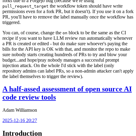
forks due to a Forgejo bug (because we're using
the workflow token should have write
pull_request_target
permissions even for a fork PR, but it doesn't). If you use it on a fork
PR, you'll have to remove the label manually once the workflow has
triggered.
You can, of course, change the
block to be the same as the CI
on
recipe if you want to have LLM review run automatically whenever
a PR is created or edited - but do make sure whoever's paying the
bills for the API key is OK with that, and monitor the repo to make
sure nobody starts creating hundreds of PRs to try and blow your
budget...and hope/pray nobody manages a successful prompt
injection attack. On the whole I'd stick with the label (only
repository admins can label PRs, so a non-admin attacker can't apply
the label themselves to trigger the review).
A half-assed assessment of open source AI
code review tools
Adam Williamson
2025-12-16 20:27
Introduction