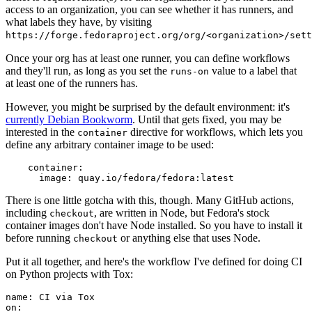
access to an organization, you can see whether it has runners, and
what labels they have, by visiting
https://forge.fedoraproject.org/org/<organization>/set
Once your org has at least one runner, you can define workflows
and they'll run, as long as you set the
value to a label that
runs-on
at least one of the runners has.
However, you might be surprised by the default environment: it's
currently Debian Bookworm
. Until that gets fixed, you may be
interested in the
directive for workflows, which lets you
container
define any arbitrary container image to be used:
container
:
image
:
quay.io/fedora/fedora:latest
There is one little gotcha with this, though. Many GitHub actions,
including
, are written in Node, but Fedora's stock
checkout
container images don't have Node installed. So you have to install it
before running
or anything else that uses Node.
checkout
Put it all together, and here's the workflow I've defined for doing CI
on Python projects with Tox:
name
:
CI via Tox
on
: