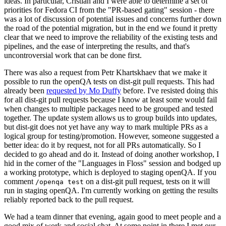
ideas. In particular, Cristian and I were able to determine a set of
priorities for Fedora CI from the "PR-based gating" session - there
was a lot of discussion of potential issues and concerns further down
the road of the potential migration, but in the end we found it pretty
clear that we need to improve the reliability of the existing tests and
pipelines, and the ease of interpreting the results, and that's
uncontroversial work that can be done first.
There was also a request from Petr Khartskhaev that we make it
possible to run the openQA tests on dist-git pull requests. This had
already been
requested by Mo Duffy
before. I've resisted doing this
for all dist-git pull requests because I know at least some would fail
when changes to multiple packages need to be grouped and tested
together. The update system allows us to group builds into updates,
but dist-git does not yet have any way to mark multiple PRs as a
logical group for testing/promotion. However, someone suggested a
better idea: do it by request, not for all PRs automatically. So I
decided to go ahead and do it. Instead of doing another workshop, I
hid in the corner of the "Languages in Floss" session and bodged up
a working prototype, which is deployed to staging openQA. If you
comment
on a dist-git pull request, tests on it will
/openqa test
run in staging openQA. I'm currently working on getting the results
reliably reported back to the pull request.
We had a team dinner that evening, again good to meet people and a
good mix of work and social chat. At some point in there I met our