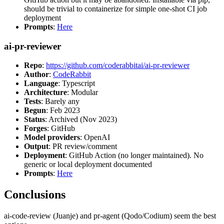
should be trivial to containerize for simple one-shot CI job
deployment
Prompts
:
Here
ai-pr-reviewer
Repo
:
https://github.com/coderabbitai/ai-pr-reviewer
Author
:
CodeRabbit
Language
: Typescript
Architecture
: Modular
Tests
: Barely any
Begun
: Feb 2023
Status
: Archived (Nov 2023)
Forges
: GitHub
Model providers
: OpenAI
Output
: PR review/comment
Deployment
: GitHub Action (no longer maintained). No
generic or local deployment documented
Prompts
:
Here
Conclusions
ai-code-review (Juanje) and pr-agent (Qodo/Codium) seem the best