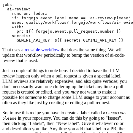
jobs
:
ai-review
:
runs-on
:
fedora
if
:
forgejo.event.label.name == 'ai-review-please'
uses
:
quality/workflows/.forgejo/workflows/ai-revie
with
:
pr
:
${{ forgejo.event.pull_request.number }}
secrets
:
GEMINI_API_KEY
:
${{ secrets.GEMINI_API_KEY }}
That uses a
reusable workflow
that does the same thing. We will
update that workflow periodically to bump the version of ai-code-
review that is used.
Just a couple of things to note here. I decided to have the LLM
review happen only when a pull request is given a special label.
LLM reviews are relatively expensive, and also quite verbose; you
don't necessarily want one cluttering up the ticket any time a pull
request is created or edited, and you
may
not want to make it
possible for someone to charge some LLM usage to your account as
often as they like just by creating or editing a pull request.
So, to use this recipe you have to create a label called
ai-review-
in your repository. You can do this by going to "Issues",
please
then clicking "Labels", then "New label". Give it whatever color
and description you like. Any time you add that label to a PR, the