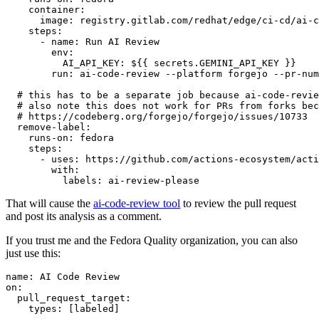
container
:
image
:
registry.gitlab.com/redhat/edge/ci-cd/ai-c
steps
:
-
name
:
Run AI Review
env
:
AI_API_KEY
:
${{ secrets.GEMINI_API_KEY }}
run
:
ai-code-review --platform forgejo --pr-num
# this has to be a separate job because ai-code-revie
# also note this does not work for PRs from forks bec
# https://codeberg.org/forgejo/forgejo/issues/10733
remove-label
:
runs-on
:
fedora
steps
:
-
uses
:
https://github.com/actions-ecosystem/acti
with
:
labels
:
ai-review-please
That will cause the
ai-code-review tool
to review the pull request
and post its analysis as a comment.
If you trust me and the Fedora Quality organization, you can also
just use this:
name
:
AI Code Review
on
:
pull_request_target
:
types
:
[
labeled
]