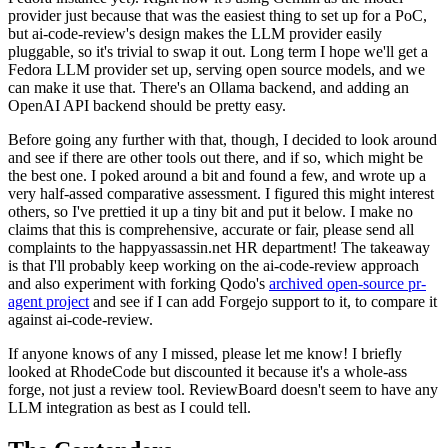
provider just because that was the easiest thing to set up for a PoC,
but ai-code-review's design makes the LLM provider easily
pluggable, so it's trivial to swap it out. Long term I hope we'll get a
Fedora LLM provider set up, serving open source models, and we
can make it use that. There's an Ollama backend, and adding an
OpenAI API backend should be pretty easy.
Before going any further with that, though, I decided to look around
and see if there are other tools out there, and if so, which might be
the best one. I poked around a bit and found a few, and wrote up a
very half-assed comparative assessment. I figured this might interest
others, so I've prettied it up a tiny bit and put it below. I make no
claims that this is comprehensive, accurate or fair, please send all
complaints to the happyassassin.net HR department! The takeaway
is that I'll probably keep working on the ai-code-review approach
and also experiment with forking Qodo's
archived open-source pr-
agent project
and see if I can add Forgejo support to it, to compare it
against ai-code-review.
If anyone knows of any I missed, please let me know! I briefly
looked at RhodeCode but discounted it because it's a whole-ass
forge, not just a review tool. ReviewBoard doesn't seem to have any
LLM integration as best as I could tell.