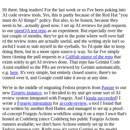
Hi there, blog readers! For the last week or so I've been poking into
AI code review tools. Yes, this is partly because of the Red Hat "you
must do AI things!" policy. But also, to be honest, because they
seem to be...actually good now. I set up AI reviews for pull requests
to our
openQA test repo
as an experiment. But especially over the
last couple of months, they've got to the point where well over half
of the review notes are actually useful, and the writing style isn't so
awful I want to stab myself in the eyeballs. So I'd quite like to keep
doing them, but in a more open source-y way. So far I've simply
been cloning the pull requests to a
GitHub mirror of the repo
that
exists solely to get AI reviews done. That repo has Gemini Code
Assist enabled so the PRs are reviewed by Gemini automatically,
e.g.
here
. It's very simple, but entirely closed source, there's no
control over it, and Google could take it away at any time.
We're in the middle of migrating Fedora projects from
Pagure
to our
new
Forgejo instance
, so I decided to try and get some sort of AI
review system integrated with Forgejo. And I
kinda succeeded
! I
wrote a
Forgejo integration
for
ai-code-review
, a tool I found that
was written by another Red Hatter, and managed to set up a proof-
of-concept Forgejo Actions workflow using it on a repo I own that's
hosted at Codeberg (since Codeberg has public Forgejo Actions
runners available; we don't have Actions entirely set up in the
Fedora instance yet). Right now it's using Gemini as the model