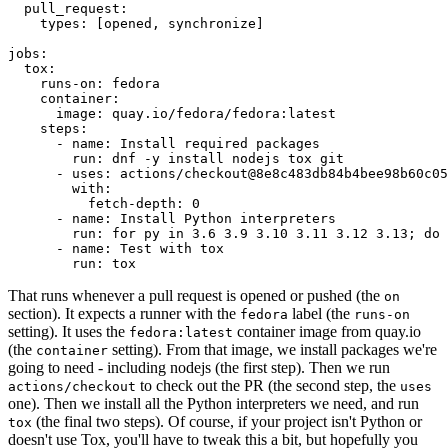
pull_request
:
types
:
[
opened
,
synchronize
]
jobs
:
tox
:
runs-on
:
fedora
container
:
image
:
quay.io/fedora/fedora:latest
steps
:
-
name
:
Install required packages
run
:
dnf -y install nodejs tox git
-
uses
:
actions/checkout@8e8c483db84b4bee98b60c05
with
:
fetch-depth
:
0
-
name
:
Install Python interpreters
run
:
for py in 3.6 3.9 3.10 3.11 3.12 3.13; do 
-
name
:
Test with tox
run
:
tox
That runs whenever a pull request is opened or pushed (the
on
section). It expects a runner with the
label (the
fedora
runs-on
setting). It uses the
container image from quay.io
fedora:latest
(the
setting). From that image, we install packages we're
container
going to need - including nodejs (the first step). Then we run
to check out the PR (the second step, the
actions/checkout
uses
one). Then we install all the Python interpreters we need, and run
(the final two steps). Of course, if your project isn't Python or
tox
doesn't use Tox, you'll have to tweak this a bit, but hopefully you