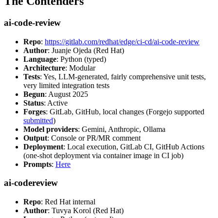
The Contenders
ai-code-review
Repo
:
https://gitlab.com/redhat/edge/ci-cd/ai-code-review
Author
: Juanje Ojeda (Red Hat)
Language
: Python (typed)
Architecture
: Modular
Tests
: Yes, LLM-generated, fairly comprehensive unit tests,
very limited integration tests
Begun
: August 2025
Status
: Active
Forges
: GitLab, GitHub, local changes (Forgejo supported
submitted
)
Model providers
: Gemini, Anthropic, Ollama
Output
: Console or PR/MR comment
Deployment
: Local execution, GitLab CI, GitHub Actions
(one-shot deployment via container image in CI job)
Prompts
:
Here
ai-codereview
Repo
: Red Hat internal
Author
: Tuvya Korol (Red Hat)