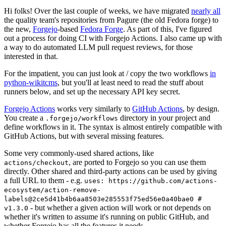
Hi folks! Over the last couple of weeks, we have migrated
nearly all
the quality team's repositories from Pagure (the old Fedora forge) to
the new,
Forgejo
-based
Fedora Forge
. As part of this, I've figured
out a process for doing CI with Forgejo Actions. I also came up with
a way to do automated LLM pull request reviews, for those
interested in that.
For the impatient, you can just look at / copy the two workflows
in
python-wikitcms
, but you'll at least need to read the stuff about
runners below, and set up the necessary API key secret.
Forgejo Actions
works very similarly to
GitHub Actions
, by design.
You create a
directory in your project and
.forgejo/workflows
define workflows in it. The syntax is almost entirely compatible with
GitHub Actions, but with several missing features.
Some very commonly-used shared actions, like
, are ported to Forgejo so you can use them
actions/checkout
directly. Other shared and third-party actions can be used by giving
a full URL to them - e.g.
uses: https://github.com/actions-
ecosystem/action-remove-
labels@2ce5d41b4b6aa8503e285553f75ed56e0a40bae0 #
- but whether a given action will work or not depends on
v1.3.0
whether it's written to assume it's running on public GitHub, and
whether Forgejo has all the features it needs.