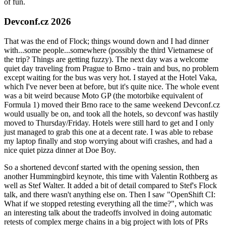
of fun.
Devconf.cz 2026
That was the end of Flock; things wound down and I had dinner
with...some people...somewhere (possibly the third Vietnamese of
the trip? Things are getting fuzzy). The next day was a welcome
quiet day traveling from Prague to Brno - train and bus, no problem
except waiting for the bus was very hot. I stayed at the Hotel Vaka,
which I've never been at before, but it's quite nice. The whole event
was a bit weird because Moto GP (the motorbike equivalent of
Formula 1) moved their Brno race to the same weekend Devconf.cz
would usually be on, and took all the hotels, so devconf was hastily
moved to Thursday/Friday. Hotels were still hard to get and I only
just managed to grab this one at a decent rate. I was able to rebase
my laptop finally and stop worrying about wifi crashes, and had a
nice quiet pizza dinner at Doe Boy.
So a shortened devconf started with the opening session, then
another Hummingbird keynote, this time with Valentin Rothberg as
well as Stef Walter. It added a bit of detail compared to Stef's Flock
talk, and there wasn't anything else on. Then I saw "OpenShift CI:
What if we stopped retesting everything all the time?", which was
an interesting talk about the tradeoffs involved in doing automatic
retests of complex merge chains in a big project with lots of PRs