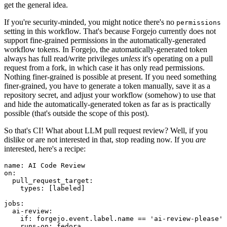
get the general idea.
If you're security-minded, you might notice there's no
permissions
setting in this workflow. That's because Forgejo currently does not
support fine-grained permissions in the automatically-generated
workflow tokens. In Forgejo, the automatically-generated token
always has full read/write privileges
unless
it's operating on a pull
request from a fork, in which case it has only read permissions.
Nothing finer-grained is possible at present. If you need something
finer-grained, you have to generate a token manually, save it as a
repository secret, and adjust your workflow (somehow) to use that
and hide the automatically-generated token as far as is practically
possible (that's outside the scope of this post).
So that's CI! What about LLM pull request review? Well, if you
dislike or are not interested in that, stop reading now. If you
are
interested, here's a recipe:
name
:
AI Code Review
on
:
pull_request_target
:
types
:
[
labeled
]
jobs
:
ai-review
:
if
:
forgejo.event.label.name == 'ai-review-please'
runs-on
:
fedora