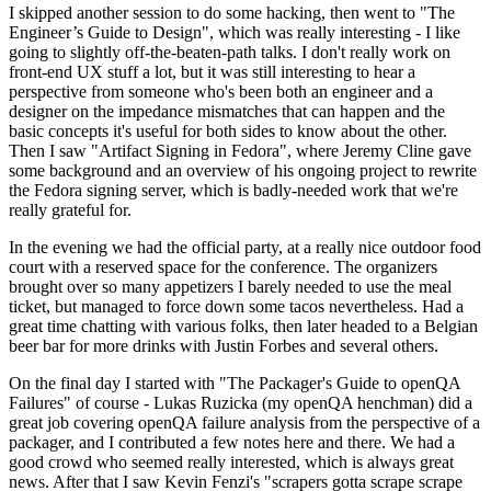
I skipped another session to do some hacking, then went to "The
Engineer’s Guide to Design", which was really interesting - I like
going to slightly off-the-beaten-path talks. I don't really work on
front-end UX stuff a lot, but it was still interesting to hear a
perspective from someone who's been both an engineer and a
designer on the impedance mismatches that can happen and the
basic concepts it's useful for both sides to know about the other.
Then I saw "Artifact Signing in Fedora", where Jeremy Cline gave
some background and an overview of his ongoing project to rewrite
the Fedora signing server, which is badly-needed work that we're
really grateful for.
In the evening we had the official party, at a really nice outdoor food
court with a reserved space for the conference. The organizers
brought over so many appetizers I barely needed to use the meal
ticket, but managed to force down some tacos nevertheless. Had a
great time chatting with various folks, then later headed to a Belgian
beer bar for more drinks with Justin Forbes and several others.
On the final day I started with "The Packager's Guide to openQA
Failures" of course - Lukas Ruzicka (my openQA henchman) did a
great job covering openQA failure analysis from the perspective of a
packager, and I contributed a few notes here and there. We had a
good crowd who seemed really interested, which is always great
news. After that I saw Kevin Fenzi's "scrapers gotta scrape scrape