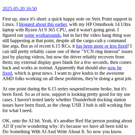
2025-05-20 16:50
First up, since it's short: a quick happy note on Strix Point support in
Linux. I
blogged about this earlier
, with my HP Omnibook 14 Ultra
laptop with Ryzen AI 9 365 CPU, and it wasn't going great. I
figured out
some workarounds
, but in fact the video hang thing
was
still happening at that point, despite all the cargo-cult-y command
line args. But as of recent 6.15 RCs, it
has been more or less fixed
! I
can still pretty reliably cause one of these "VCN ring timeout" issues
just by playing videos, but now the driver reliably recovers from
them; my external display goes blank for a few seconds, then comes
back and works as normal. Apparently that should also
now be
fixed
, which is great news. I want to give kudos to the awesome
AMD folks working on all these problems, they're doing a great job.
At one point during the 6.15 series suspend/resume broke, but it's
been fixed. So as of now, support is looking pretty good for my use
cases. I haven't tested lately whether Thunderbolt docking station
issues have been fixed, as the cheap USB 3 hub is still working fine
for what I need.
OK, onto the AI bit. Yeah, it's another Red Hat person posting about
AI! If you're wondering why: it's because we have all been told to
Do Something With AI And Write About It. So now you know.