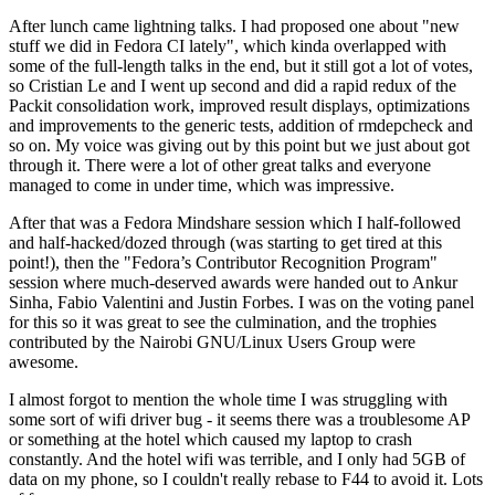
After lunch came lightning talks. I had proposed one about "new
stuff we did in Fedora CI lately", which kinda overlapped with
some of the full-length talks in the end, but it still got a lot of votes,
so Cristian Le and I went up second and did a rapid redux of the
Packit consolidation work, improved result displays, optimizations
and improvements to the generic tests, addition of rmdepcheck and
so on. My voice was giving out by this point but we just about got
through it. There were a lot of other great talks and everyone
managed to come in under time, which was impressive.
After that was a Fedora Mindshare session which I half-followed
and half-hacked/dozed through (was starting to get tired at this
point!), then the "Fedora’s Contributor Recognition Program"
session where much-deserved awards were handed out to Ankur
Sinha, Fabio Valentini and Justin Forbes. I was on the voting panel
for this so it was great to see the culmination, and the trophies
contributed by the Nairobi GNU/Linux Users Group were
awesome.
I almost forgot to mention the whole time I was struggling with
some sort of wifi driver bug - it seems there was a troublesome AP
or something at the hotel which caused my laptop to crash
constantly. And the hotel wifi was terrible, and I only had 5GB of
data on my phone, so I couldn't really rebase to F44 to avoid it. Lots