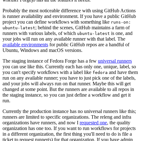
Probably the most noticeable difference with using GitHub Actions
is runner availability and environment. If you have a public GitHub
project you can define workflows with something like
runs-on:
; behind the scenes, GitHub maintains a farm of
ubuntu-latest
runners with various labels, of which
is one, and
ubuntu-latest
your jobs will run on any available runner with that label. The
available environments
for public GitHub repos are a handful of
Ubuntu, Windows and macOS versions.
The staging instance of Fedora Forge has a few
universal runners
you can use like this. Currently each has only one, unique, label, so
you can't specify workflows with a label like
and have them
fedora
run on any available runner; you have to just pick one of the labels,
and your jobs will always run on that runner. Maybe this will get
changed at some point. But the runners are available to all repos in
the staging instance, so you can just define a workflow and get it
run.
Currently the production instance has no universal runners like this;
runners are limited to specific organizations. The releng and infra
organizations have runners, and now I
requested one
, the quality
organization has one too. If you want to run workflows for projects
in a different organization, the first thing you'll need to do is file a
ticket to request runner(s) for that organization. If you have admin