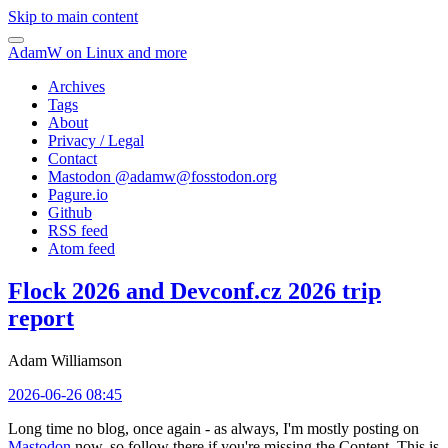
Skip to main content
AdamW on Linux and more
Archives
Tags
About
Privacy / Legal
Contact
Mastodon @
adamw@fosstodon.org
Pagure.io
Github
RSS feed
Atom feed
Flock 2026 and Devconf.cz 2026 trip
report
Adam Williamson
2026-06-26 08:45
Long time no blog, once again - as always, I'm mostly posting on
Mastodon
now, so follow there if you're missing the Content. This is