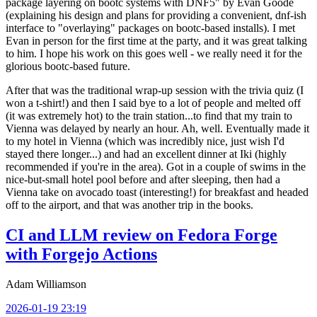
package layering on bootc systems with DNF5" by Evan Goode
(explaining his design and plans for providing a convenient, dnf-ish
interface to "overlaying" packages on bootc-based installs). I met
Evan in person for the first time at the party, and it was great talking
to him. I hope his work on this goes well - we really need it for the
glorious bootc-based future.
After that was the traditional wrap-up session with the trivia quiz (I
won a t-shirt!) and then I said bye to a lot of people and melted off
(it was extremely hot) to the train station...to find that my train to
Vienna was delayed by nearly an hour. Ah, well. Eventually made it
to my hotel in Vienna (which was incredibly nice, just wish I'd
stayed there longer...) and had an excellent dinner at Iki (highly
recommended if you're in the area). Got in a couple of swims in the
nice-but-small hotel pool before and after sleeping, then had a
Vienna take on avocado toast (interesting!) for breakfast and headed
off to the airport, and that was another trip in the books.
CI and LLM review on Fedora Forge
with Forgejo Actions
Adam Williamson
2026-01-19 23:19