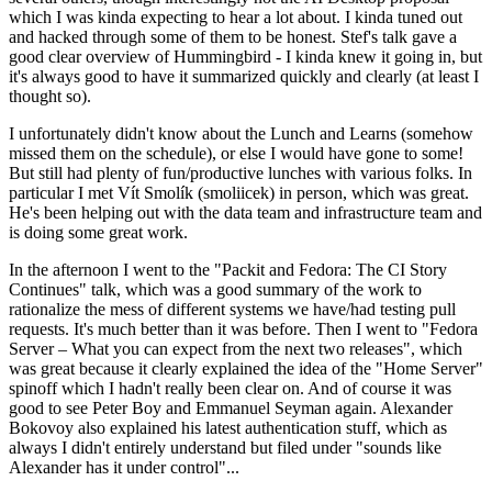
which I was kinda expecting to hear a lot about. I kinda tuned out
and hacked through some of them to be honest. Stef's talk gave a
good clear overview of Hummingbird - I kinda knew it going in, but
it's always good to have it summarized quickly and clearly (at least I
thought so).
I unfortunately didn't know about the Lunch and Learns (somehow
missed them on the schedule), or else I would have gone to some!
But still had plenty of fun/productive lunches with various folks. In
particular I met Vít Smolík (smoliicek) in person, which was great.
He's been helping out with the data team and infrastructure team and
is doing some great work.
In the afternoon I went to the "Packit and Fedora: The CI Story
Continues" talk, which was a good summary of the work to
rationalize the mess of different systems we have/had testing pull
requests. It's much better than it was before. Then I went to "Fedora
Server – What you can expect from the next two releases", which
was great because it clearly explained the idea of the "Home Server"
spinoff which I hadn't really been clear on. And of course it was
good to see Peter Boy and Emmanuel Seyman again. Alexander
Bokovoy also explained his latest authentication stuff, which as
always I didn't entirely understand but filed under "sounds like
Alexander has it under control"...