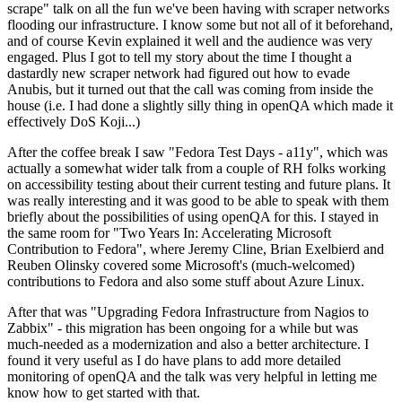
scrape" talk on all the fun we've been having with scraper networks
flooding our infrastructure. I know some but not all of it beforehand,
and of course Kevin explained it well and the audience was very
engaged. Plus I got to tell my story about the time I thought a
dastardly new scraper network had figured out how to evade
Anubis, but it turned out that the call was coming from inside the
house (i.e. I had done a slightly silly thing in openQA which made it
effectively DoS Koji...)
After the coffee break I saw "Fedora Test Days - a11y", which was
actually a somewhat wider talk from a couple of RH folks working
on accessibility testing about their current testing and future plans. It
was really interesting and it was good to be able to speak with them
briefly about the possibilities of using openQA for this. I stayed in
the same room for "Two Years In: Accelerating Microsoft
Contribution to Fedora", where Jeremy Cline, Brian Exelbierd and
Reuben Olinsky covered some Microsoft's (much-welcomed)
contributions to Fedora and also some stuff about Azure Linux.
After that was "Upgrading Fedora Infrastructure from Nagios to
Zabbix" - this migration has been ongoing for a while but was
much-needed as a modernization and also a better architecture. I
found it very useful as I do have plans to add more detailed
monitoring of openQA and the talk was very helpful in letting me
know how to get started with that.