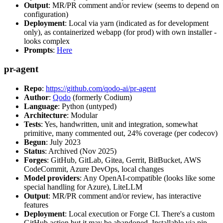
Output
: MR/PR comment and/or review (seems to depend on
configuration)
Deployment
: Local via yarn (indicated as for development
only), as containerized webapp (for prod) with own installer -
looks complex
Prompts
:
Here
pr-agent
Repo
:
https://github.com/qodo-ai/pr-agent
Author
:
Qodo
(formerly Codium)
Language
: Python (untyped)
Architecture
: Modular
Tests
: Yes, handwritten, unit and integration, somewhat
primitive, many commented out, 24% coverage (per codecov)
Begun
: July 2023
Status
: Archived (Nov 2025)
Forges
: GitHub, GitLab, Gitea, Gerrit, BitBucket, AWS
CodeCommit, Azure DevOps, local changes
Model providers
: Any OpenAI-compatible (looks like some
special handling for Azure), LiteLLM
Output
: MR/PR comment and/or review, has interactive
features
Deployment
: Local execution or Forge CI. There's a custom
GitHub action but it may be abandoned. Installable via pip,