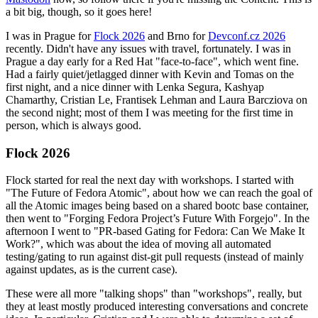
a bit big, though, so it goes here!
I was in Prague for
Flock 2026
and Brno for
Devconf.cz 2026
recently. Didn't have any issues with travel, fortunately. I was in
Prague a day early for a Red Hat "face-to-face", which went fine.
Had a fairly quiet/jetlagged dinner with Kevin and Tomas on the
first night, and a nice dinner with Lenka Segura, Kashyap
Chamarthy, Cristian Le, Frantisek Lehman and Laura Barcziova on
the second night; most of them I was meeting for the first time in
person, which is always good.
Flock 2026
Flock started for real the next day with workshops. I started with
"The Future of Fedora Atomic", about how we can reach the goal of
all the Atomic images being based on a shared bootc base container,
then went to "Forging Fedora Project’s Future With Forgejo". In the
afternoon I went to "PR-based Gating for Fedora: Can We Make It
Work?", which was about the idea of moving all automated
testing/gating to run against dist-git pull requests (instead of mainly
against updates, as is the current case).
These were all more "talking shops" than "workshops", really, but
they at least mostly produced interesting conversations and concrete