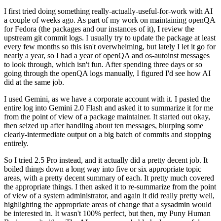
I first tried doing something really-actually-useful-for-work with AI
a couple of weeks ago. As part of my work on maintaining openQA
for Fedora (the packages and our instances of it), I review the
upstream git commit logs. I usually try to update the package at least
every few months so this isn't overwhelming, but lately I let it go for
nearly a year, so I had a year of openQA and os-autoinst messages
to look through, which isn't fun. After spending three days or so
going through the openQA logs manually, I figured I'd see how AI
did at the same job.
I used Gemini, as we have a corporate account with it. I pasted the
entire log into Gemini 2.0 Flash and asked it to summarize it for me
from the point of view of a package maintainer. It started out okay,
then seized up after handling about ten messages, blurping some
clearly-intermediate output on a big batch of commits and stopping
entirely.
So I tried 2.5 Pro instead, and it actually did a pretty decent job. It
boiled things down a long way into five or six appropriate topic
areas, with a pretty decent summary of each. It pretty much covered
the appropriate things. I then asked it to re-summarize from the point
of view of a system administrator, and again it did really pretty well,
highlighting the appropriate areas of change that a sysadmin would
be interested in. It wasn't 100% perfect, but then, my Puny Human