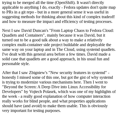
trying to be merged all the time (OpenShift). It wasn't directly
applicable to anything I do, exactly - Fedora updates don't quite map
to PRs in a git repo - but in a more general sense it was useful in
suggesting methods for thinking about this kind of complex tradeoff
and how to measure the impact and efficiency of testing processes.
Next I saw David Duncan's "From Laptop Chaos to Fedora Cloud:
Quadlets and Containers", mainly because it was David, but it
turned out to be a good talk about a way to make a relatively
complex multi-container side project buildable and deployable the
same way on your laptop and in The Cloud, using systemd quadlets.
I've dealt with this general area before a few times. David made a
solid case that quadlets are a good approach, in his usual fun and
personable style.
After that I saw Zbigniew's "New security features in systemd" -
honestly I missed some of this one, but got the gist of why systemd
is trying to modernize various mechanisms here. Then I went to
"Beyond the Screen: A Deep Dive into Linux Accessibility for
Developers" by Vojtech Polasek, which was one of my highlights of
the week - a really good explanation of how computer interaction
really works for blind people, and what properties applications
should have (and avoid) to make them usable. This is obviously
very important for testing purposes.