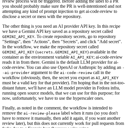
review process will be triggered. Before adding the label to a PR
you should probably make sure the PR is well-intentioned and not
attempting any kind of prompt injection to get ai-code-review to
disclose a secret or mess with the repository.
The other thing is you need an AI provider API key. In this recipe
we have a Gemini API key saved as a repository secret called
. To create repository secrets, go to repository
GEMINI_API_KEY
"Settings", then "Actions", then "Secrets", and click "Add secret".
In the workflow, we make the repository secret called
(
) available in the
GEMINI_API_KEY
secrets.GEMINI_API_KEY
container as the environment variable
; ai-code-review
AI_API_KEY
reads it in from there. Gemini is the default LLM provider for ai-
code-review. You can also use OpenAI or Anthropic by adding an
-
argument to the
call in the
-ai-provider
ai-code-review
workflow (obviously, then, the secret you export as
AI_API_KEY
must be a valid key for that provider). I'm hoping that in the not-too-
distant future, we'll have an LLM model provider in Fedora infra,
running open source models, that we can use for this purpose; for
now, unfortunately, we have to use the hyperscaler ones.
Finally, as noted in the comment, the workflow is intended to
remove the
label when it runs (so you don't
ai-review-please
have to remove it manually, then add it again, if you want another
review later), but this does not currently work for pull requests from