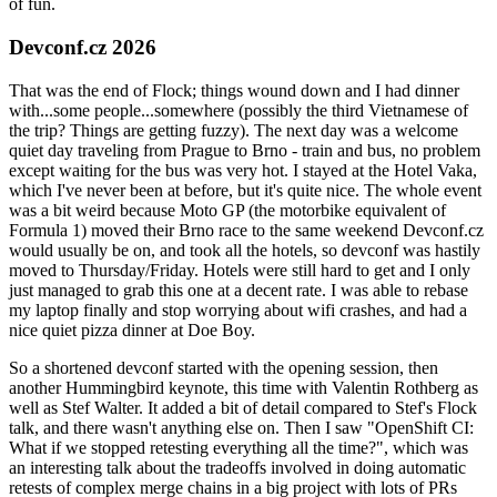
of fun.
Devconf.cz 2026
That was the end of Flock; things wound down and I had dinner
with...some people...somewhere (possibly the third Vietnamese of
the trip? Things are getting fuzzy). The next day was a welcome
quiet day traveling from Prague to Brno - train and bus, no problem
except waiting for the bus was very hot. I stayed at the Hotel Vaka,
which I've never been at before, but it's quite nice. The whole event
was a bit weird because Moto GP (the motorbike equivalent of
Formula 1) moved their Brno race to the same weekend Devconf.cz
would usually be on, and took all the hotels, so devconf was hastily
moved to Thursday/Friday. Hotels were still hard to get and I only
just managed to grab this one at a decent rate. I was able to rebase
my laptop finally and stop worrying about wifi crashes, and had a
nice quiet pizza dinner at Doe Boy.
So a shortened devconf started with the opening session, then
another Hummingbird keynote, this time with Valentin Rothberg as
well as Stef Walter. It added a bit of detail compared to Stef's Flock
talk, and there wasn't anything else on. Then I saw "OpenShift CI:
What if we stopped retesting everything all the time?", which was
an interesting talk about the tradeoffs involved in doing automatic
retests of complex merge chains in a big project with lots of PRs