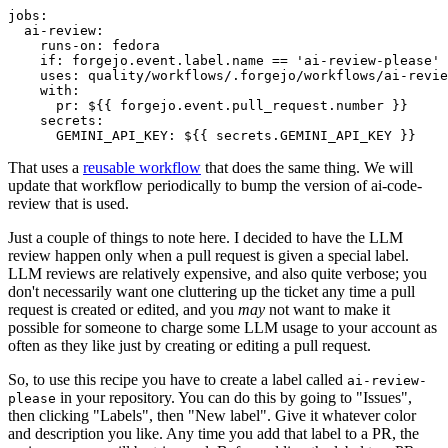
jobs
:
ai-review
:
runs-on
:
fedora
if
:
forgejo.event.label.name == 'ai-review-please'
uses
:
quality/workflows/.forgejo/workflows/ai-revie
with
:
pr
:
${{ forgejo.event.pull_request.number }}
secrets
:
GEMINI_API_KEY
:
${{ secrets.GEMINI_API_KEY }}
That uses a
reusable workflow
that does the same thing. We will
update that workflow periodically to bump the version of ai-code-
review that is used.
Just a couple of things to note here. I decided to have the LLM
review happen only when a pull request is given a special label.
LLM reviews are relatively expensive, and also quite verbose; you
don't necessarily want one cluttering up the ticket any time a pull
request is created or edited, and you
may
not want to make it
possible for someone to charge some LLM usage to your account as
often as they like just by creating or editing a pull request.
So, to use this recipe you have to create a label called
ai-review-
in your repository. You can do this by going to "Issues",
please
then clicking "Labels", then "New label". Give it whatever color
and description you like. Any time you add that label to a PR, the