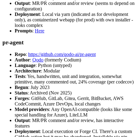
Output
: MR/PR comment and/or review (seems to depend on
configuration)
Deployment
: Local via yarn (indicated as for development
only), as containerized webapp (for prod) with own installer -
looks complex
Prompts
:
Here
pr-agent
Repo
:
https://github.com/qodo-ai/pr-agent
Author
:
Qodo
(formerly Codium)
Language
: Python (untyped)
Architecture
: Modular
Tests
: Yes, handwritten, unit and integration, somewhat
primitive, many commented out, 24% coverage (per codecov)
Begun
: July 2023
Status
: Archived (Nov 2025)
Forges
: GitHub, GitLab, Gitea, Gerrit, BitBucket, AWS
CodeCommit, Azure DevOps, local changes
Model providers
: Any OpenAI-compatible (looks like some
special handling for Azure), LiteLLM
Output
: MR/PR comment and/or review, has interactive
features
Deployment
: Local execution or Forge CI. There's a custom
GitHub action but it may be abandoned. Installable via pip,