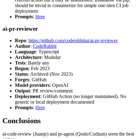
should be trivial to containerize for simple one-shot CI job
deployment
Prompts
:
Here
ai-pr-reviewer
Repo
:
https://github.com/coderabbitai/ai-pr-reviewer
Author
:
CodeRabbit
Language
: Typescript
Architecture
: Modular
Tests
: Barely any
Begun
: Feb 2023
Status
: Archived (Nov 2023)
Forges
: GitHub
Model providers
: OpenAI
Output
: PR review/comment
Deployment
: GitHub Action (no longer maintained). No
generic or local deployment documented
Prompts
:
Here
Conclusions
ai-code-review (Juanje) and pr-agent (Qodo/Codium) seem the best