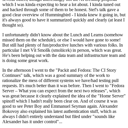
which I was kinda expecting to hear a lot about. I kinda tuned out
and hacked through some of them to be honest. Stef's talk gave a
good clear overview of Hummingbird - I kinda knew it going in, but
it's always good to have it summarized quickly and clearly (at least I
thought so).
I unfortunately didn't know about the Lunch and Learns (somehow
missed them on the schedule), or else I would have gone to some!
But still had plenty of fun/productive lunches with various folks. In
particular I met Vít Smolík (smoliicek) in person, which was great.
He's been helping out with the data team and infrastructure team and
is doing some great work.
In the afternoon I went to the "Packit and Fedora: The CI Story
Continues" talk, which was a good summary of the work to
rationalize the mess of different systems we have/had testing pull
requests. It's much better than it was before. Then I went to "Fedora
Server – What you can expect from the next two releases", which
was great because it clearly explained the idea of the "Home Server"
spinoff which I hadn't really been clear on. And of course it was
good to see Peter Boy and Emmanuel Seyman again. Alexander
Bokovoy also explained his latest authentication stuff, which as
always I didn't entirely understand but filed under "sounds like
Alexander has it under control"...