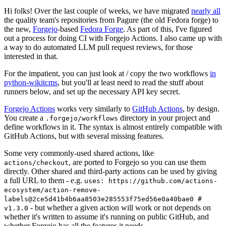
Hi folks! Over the last couple of weeks, we have migrated
nearly all
the quality team's repositories from Pagure (the old Fedora forge) to
the new,
Forgejo
-based
Fedora Forge
. As part of this, I've figured
out a process for doing CI with Forgejo Actions. I also came up with
a way to do automated LLM pull request reviews, for those
interested in that.
For the impatient, you can just look at / copy the two workflows
in
python-wikitcms
, but you'll at least need to read the stuff about
runners below, and set up the necessary API key secret.
Forgejo Actions
works very similarly to
GitHub Actions
, by design.
You create a
directory in your project and
.forgejo/workflows
define workflows in it. The syntax is almost entirely compatible with
GitHub Actions, but with several missing features.
Some very commonly-used shared actions, like
, are ported to Forgejo so you can use them
actions/checkout
directly. Other shared and third-party actions can be used by giving
a full URL to them - e.g.
uses: https://github.com/actions-
ecosystem/action-remove-
labels@2ce5d41b4b6aa8503e285553f75ed56e0a40bae0 #
- but whether a given action will work or not depends on
v1.3.0
whether it's written to assume it's running on public GitHub, and
whether Forgejo has all the features it needs.