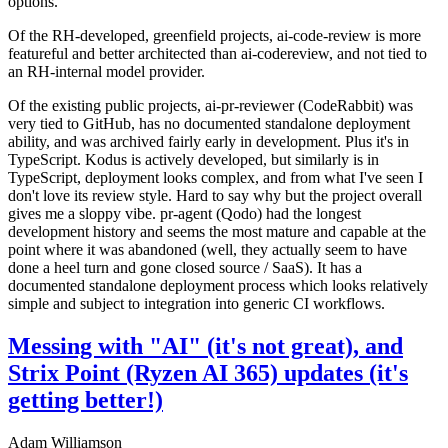
options.
Of the RH-developed, greenfield projects, ai-code-review is more
featureful and better architected than ai-codereview, and not tied to
an RH-internal model provider.
Of the existing public projects, ai-pr-reviewer (CodeRabbit) was
very tied to GitHub, has no documented standalone deployment
ability, and was archived fairly early in development. Plus it's in
TypeScript. Kodus is actively developed, but similarly is in
TypeScript, deployment looks complex, and from what I've seen I
don't love its review style. Hard to say why but the project overall
gives me a sloppy vibe. pr-agent (Qodo) had the longest
development history and seems the most mature and capable at the
point where it was abandoned (well, they actually seem to have
done a heel turn and gone closed source / SaaS). It has a
documented standalone deployment process which looks relatively
simple and subject to integration into generic CI workflows.
Messing with "AI" (it's not great), and
Strix Point (Ryzen AI 365) updates (it's
getting better!)
Adam Williamson