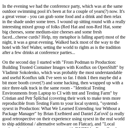
In the evening we had the conference party, which was at the same
outdoor swimming pool it's been at for a couple of years(?) now. It's
a great venue - you can grab some food and a drink and then relax
in the shade under some trees. I wound up sitting round with a really
interesting mixed group of folks (Red Hat and non-Red Hat, some
big cheeses, some medium-size cheeses and some fresh
faced...cheese curds? Help, my metaphor is falling apart) most of the
night, it was a great evening. Walked back most of the way to the
hotel with Stef Walter, setting the world to rights as is the tradition
after a few drinks at conference parties...
On the second day I started with "From Podman to Production:
Building Trusted Container Images with Konflux on OpenShift" by
Vladimir Sokolenko, which was probably the most understandable
and useful Konflux talk I've seen so far. I think I then maybe did a
bit more booth cover(?) and some hacking, then wrapped up with a
nice three-talk track in the same room - "Identical Testing
Environments from Laptop to CI with tmt and Testing Farm" by
Cristian and Petr Šplíchal (covering their work to make tests more
reproducible from Testing Farm to your local system), "systemd-
sysext in Production: What We Learned Extending /usr Without a
Package Manager" by Brian Exelbierd and Daniel Zaťovič (a really
good retrospective on their experience using sysext in the real world
to ship additional / alternative software on Flatcar), and "Local