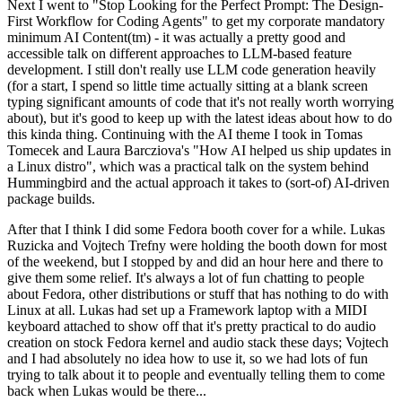
Next I went to "Stop Looking for the Perfect Prompt: The Design-
First Workflow for Coding Agents" to get my corporate mandatory
minimum AI Content(tm) - it was actually a pretty good and
accessible talk on different approaches to LLM-based feature
development. I still don't really use LLM code generation heavily
(for a start, I spend so little time actually sitting at a blank screen
typing significant amounts of code that it's not really worth worrying
about), but it's good to keep up with the latest ideas about how to do
this kinda thing. Continuing with the AI theme I took in Tomas
Tomecek and Laura Barcziova's "How AI helped us ship updates in
a Linux distro", which was a practical talk on the system behind
Hummingbird and the actual approach it takes to (sort-of) AI-driven
package builds.
After that I think I did some Fedora booth cover for a while. Lukas
Ruzicka and Vojtech Trefny were holding the booth down for most
of the weekend, but I stopped by and did an hour here and there to
give them some relief. It's always a lot of fun chatting to people
about Fedora, other distributions or stuff that has nothing to do with
Linux at all. Lukas had set up a Framework laptop with a MIDI
keyboard attached to show off that it's pretty practical to do audio
creation on stock Fedora kernel and audio stack these days; Vojtech
and I had absolutely no idea how to use it, so we had lots of fun
trying to talk about it to people and eventually telling them to come
back when Lukas would be there...