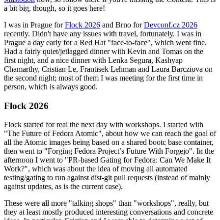
a bit big, though, so it goes here!
I was in Prague for
Flock 2026
and Brno for
Devconf.cz 2026
recently. Didn't have any issues with travel, fortunately. I was in
Prague a day early for a Red Hat "face-to-face", which went fine.
Had a fairly quiet/jetlagged dinner with Kevin and Tomas on the
first night, and a nice dinner with Lenka Segura, Kashyap
Chamarthy, Cristian Le, Frantisek Lehman and Laura Barcziova on
the second night; most of them I was meeting for the first time in
person, which is always good.
Flock 2026
Flock started for real the next day with workshops. I started with
"The Future of Fedora Atomic", about how we can reach the goal of
all the Atomic images being based on a shared bootc base container,
then went to "Forging Fedora Project’s Future With Forgejo". In the
afternoon I went to "PR-based Gating for Fedora: Can We Make It
Work?", which was about the idea of moving all automated
testing/gating to run against dist-git pull requests (instead of mainly
against updates, as is the current case).
These were all more "talking shops" than "workshops", really, but
they at least mostly produced interesting conversations and concrete