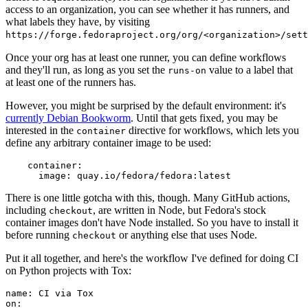
access to an organization, you can see whether it has runners, and
what labels they have, by visiting
https://forge.fedoraproject.org/org/<organization>/set
Once your org has at least one runner, you can define workflows
and they'll run, as long as you set the
value to a label that
runs-on
at least one of the runners has.
However, you might be surprised by the default environment: it's
currently Debian Bookworm
. Until that gets fixed, you may be
interested in the
directive for workflows, which lets you
container
define any arbitrary container image to be used:
container
:
image
:
quay.io/fedora/fedora:latest
There is one little gotcha with this, though. Many GitHub actions,
including
, are written in Node, but Fedora's stock
checkout
container images don't have Node installed. So you have to install it
before running
or anything else that uses Node.
checkout
Put it all together, and here's the workflow I've defined for doing CI
on Python projects with Tox:
name
:
CI via Tox
on
: