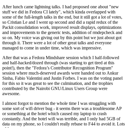
After lunch came lightning talks. I had proposed one about "new
stuff we did in Fedora CI lately", which kinda overlapped with
some of the full-length talks in the end, but it still got a lot of votes,
so Cristian Le and I went up second and did a rapid redux of the
Packit consolidation work, improved result displays, optimizations
and improvements to the generic tests, addition of rmdepcheck and
so on. My voice was giving out by this point but we just about got
through it. There were a lot of other great talks and everyone
managed to come in under time, which was impressive.
After that was a Fedora Mindshare session which I half-followed
and half-hacked/dozed through (was starting to get tired at this
point!), then the "Fedora’s Contributor Recognition Program"
session where much-deserved awards were handed out to Ankur
Sinha, Fabio Valentini and Justin Forbes. I was on the voting panel
for this so it was great to see the culmination, and the trophies
contributed by the Nairobi GNU/Linux Users Group were
awesome.
I almost forgot to mention the whole time I was struggling with
some sort of wifi driver bug - it seems there was a troublesome AP
or something at the hotel which caused my laptop to crash
constantly. And the hotel wifi was terrible, and I only had 5GB of
data on my phone, so I couldn't really rebase to F44 to avoid it. Lots