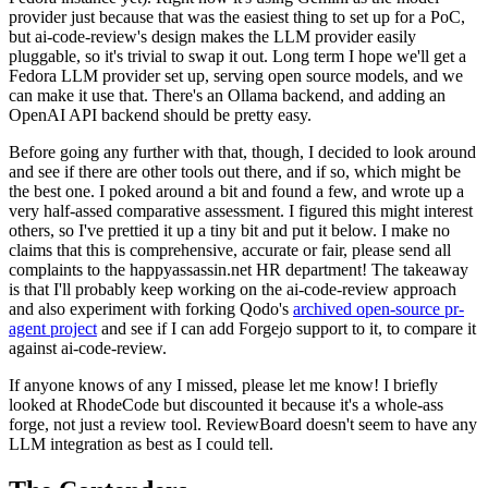
provider just because that was the easiest thing to set up for a PoC,
but ai-code-review's design makes the LLM provider easily
pluggable, so it's trivial to swap it out. Long term I hope we'll get a
Fedora LLM provider set up, serving open source models, and we
can make it use that. There's an Ollama backend, and adding an
OpenAI API backend should be pretty easy.
Before going any further with that, though, I decided to look around
and see if there are other tools out there, and if so, which might be
the best one. I poked around a bit and found a few, and wrote up a
very half-assed comparative assessment. I figured this might interest
others, so I've prettied it up a tiny bit and put it below. I make no
claims that this is comprehensive, accurate or fair, please send all
complaints to the happyassassin.net HR department! The takeaway
is that I'll probably keep working on the ai-code-review approach
and also experiment with forking Qodo's
archived open-source pr-
agent project
and see if I can add Forgejo support to it, to compare it
against ai-code-review.
If anyone knows of any I missed, please let me know! I briefly
looked at RhodeCode but discounted it because it's a whole-ass
forge, not just a review tool. ReviewBoard doesn't seem to have any
LLM integration as best as I could tell.