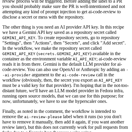
review process will be triggered. Before adding the label to a PR
you should probably make sure the PR is well-intentioned and not
attempting any kind of prompt injection to get ai-code-review to
disclose a secret or mess with the repository.
The other thing is you need an AI provider API key. In this recipe
we have a Gemini API key saved as a repository secret called
. To create repository secrets, go to repository
GEMINI_API_KEY
"Settings", then "Actions", then "Secrets", and click "Add secret".
In the workflow, we make the repository secret called
(
) available in the
GEMINI_API_KEY
secrets.GEMINI_API_KEY
container as the environment variable
; ai-code-review
AI_API_KEY
reads it in from there. Gemini is the default LLM provider for ai-
code-review. You can also use OpenAI or Anthropic by adding an
-
argument to the
call in the
-ai-provider
ai-code-review
workflow (obviously, then, the secret you export as
AI_API_KEY
must be a valid key for that provider). I'm hoping that in the not-too-
distant future, we'll have an LLM model provider in Fedora infra,
running open source models, that we can use for this purpose; for
now, unfortunately, we have to use the hyperscaler ones.
Finally, as noted in the comment, the workflow is intended to
remove the
label when it runs (so you don't
ai-review-please
have to remove it manually, then add it again, if you want another
review later), but this does not currently work for pull requests from