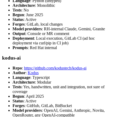
Language
: Python (untyped)
Architecture
: Monolithic
Tests
: No
Begun
: June 2025
Status
: Active
Forges
: GitLab, local changes
Model providers
: RH-internal Claude, Gemini, Granite
Output
: Console or MR comment
Deployment
: Local execution, GitLab CI (ad hoc
deployment via curl/pip in CI job)
Prompts
: Red Hat internal
kodus-ai
Repo
:
https://github.com/kodustech/kodus-ai
Author
:
Kodus
Language
: Typescript
Architecture
: Modular
Tests
: Yes, handwritten, unit and integration, not sure of
coverage
Begun
: April 2025
Status
: Active
Forges
: GitHub, GitLab, BitBucket
Model providers
: OpenAI, Gemini, Anthropic, Novita,
OpenRouter, any OpenAI-compatible