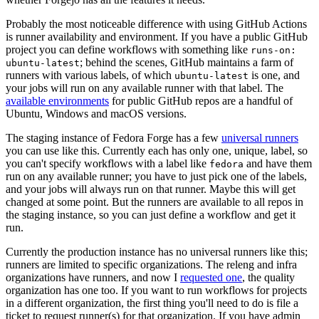
Probably the most noticeable difference with using GitHub Actions
is runner availability and environment. If you have a public GitHub
project you can define workflows with something like
runs-on:
; behind the scenes, GitHub maintains a farm of
ubuntu-latest
runners with various labels, of which
is one, and
ubuntu-latest
your jobs will run on any available runner with that label. The
available environments
for public GitHub repos are a handful of
Ubuntu, Windows and macOS versions.
The staging instance of Fedora Forge has a few
universal runners
you can use like this. Currently each has only one, unique, label, so
you can't specify workflows with a label like
and have them
fedora
run on any available runner; you have to just pick one of the labels,
and your jobs will always run on that runner. Maybe this will get
changed at some point. But the runners are available to all repos in
the staging instance, so you can just define a workflow and get it
run.
Currently the production instance has no universal runners like this;
runners are limited to specific organizations. The releng and infra
organizations have runners, and now I
requested one
, the quality
organization has one too. If you want to run workflows for projects
in a different organization, the first thing you'll need to do is file a
ticket to request runner(s) for that organization. If you have admin