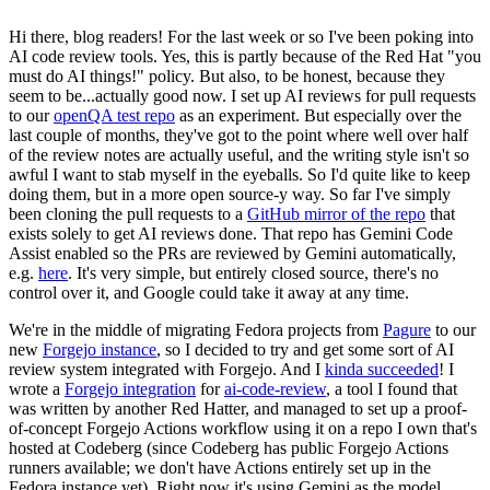
Hi there, blog readers! For the last week or so I've been poking into
AI code review tools. Yes, this is partly because of the Red Hat "you
must do AI things!" policy. But also, to be honest, because they
seem to be...actually good now. I set up AI reviews for pull requests
to our
openQA test repo
as an experiment. But especially over the
last couple of months, they've got to the point where well over half
of the review notes are actually useful, and the writing style isn't so
awful I want to stab myself in the eyeballs. So I'd quite like to keep
doing them, but in a more open source-y way. So far I've simply
been cloning the pull requests to a
GitHub mirror of the repo
that
exists solely to get AI reviews done. That repo has Gemini Code
Assist enabled so the PRs are reviewed by Gemini automatically,
e.g.
here
. It's very simple, but entirely closed source, there's no
control over it, and Google could take it away at any time.
We're in the middle of migrating Fedora projects from
Pagure
to our
new
Forgejo instance
, so I decided to try and get some sort of AI
review system integrated with Forgejo. And I
kinda succeeded
! I
wrote a
Forgejo integration
for
ai-code-review
, a tool I found that
was written by another Red Hatter, and managed to set up a proof-
of-concept Forgejo Actions workflow using it on a repo I own that's
hosted at Codeberg (since Codeberg has public Forgejo Actions
runners available; we don't have Actions entirely set up in the
Fedora instance yet). Right now it's using Gemini as the model