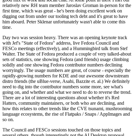
relatively new RH team member Jaroslav Groman in-person for the
first time, which was great - he's been doing excellent work on
digging out from under our tooling tech debt and it's great to have
him aboard. Peter Sklenar unfortunately wasn't able to come this
time.
Day two was session heavy. There was an opening keynote track
with Jef's "State of Fedora" address, live Fedora Council and
FESCo meetings (effectively), and a Hummingbird talk from Stef
Walter. The State of Fedora produced a couple of very talked-about
sets of statistics, one showing Fedora (and friends) usage climbing
solidly and one showing Fedora contributor numbers declining
worryingly. The usage numbers are great, of course - especially the
rapidly-growing numbers for KDE and our awesome downstream
distro friends (the uBlue-verse, Asahi, Bazzite et. al.) We definitely
need to dig into the contributor numbers some more, see what's
going on, and whether and what we need to do to reverse the trend.
There are a lot of interesting questions about whether it's Red
Hatters, community maintainers, or both who are declining, and
how this relates to other trends like the CVE tsunami, mushrooming
language ecosystems, the rise of Flatpaks / Snaps / AppImages and
so on.
The Council and FESCo sessions touched on those topics and
several others, though interestingly not the AI Desktop proposal