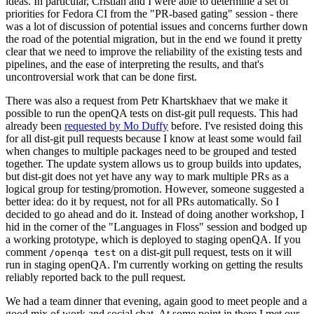
ideas. In particular, Cristian and I were able to determine a set of
priorities for Fedora CI from the "PR-based gating" session - there
was a lot of discussion of potential issues and concerns further down
the road of the potential migration, but in the end we found it pretty
clear that we need to improve the reliability of the existing tests and
pipelines, and the ease of interpreting the results, and that's
uncontroversial work that can be done first.
There was also a request from Petr Khartskhaev that we make it
possible to run the openQA tests on dist-git pull requests. This had
already been
requested by Mo Duffy
before. I've resisted doing this
for all dist-git pull requests because I know at least some would fail
when changes to multiple packages need to be grouped and tested
together. The update system allows us to group builds into updates,
but dist-git does not yet have any way to mark multiple PRs as a
logical group for testing/promotion. However, someone suggested a
better idea: do it by request, not for all PRs automatically. So I
decided to go ahead and do it. Instead of doing another workshop, I
hid in the corner of the "Languages in Floss" session and bodged up
a working prototype, which is deployed to staging openQA. If you
comment
on a dist-git pull request, tests on it will
/openqa test
run in staging openQA. I'm currently working on getting the results
reliably reported back to the pull request.
We had a team dinner that evening, again good to meet people and a
good mix of work and social chat. At some point in there I met our