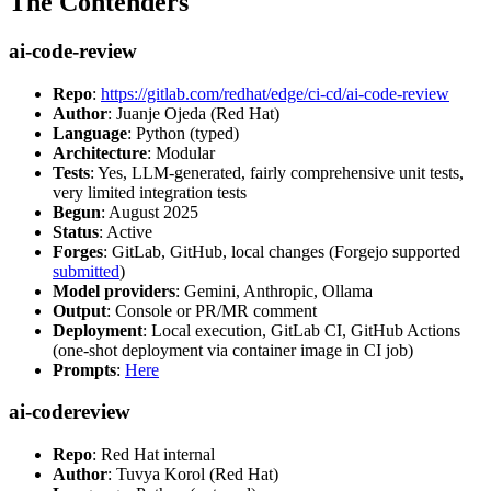
The Contenders
ai-code-review
Repo
:
https://gitlab.com/redhat/edge/ci-cd/ai-code-review
Author
: Juanje Ojeda (Red Hat)
Language
: Python (typed)
Architecture
: Modular
Tests
: Yes, LLM-generated, fairly comprehensive unit tests,
very limited integration tests
Begun
: August 2025
Status
: Active
Forges
: GitLab, GitHub, local changes (Forgejo supported
submitted
)
Model providers
: Gemini, Anthropic, Ollama
Output
: Console or PR/MR comment
Deployment
: Local execution, GitLab CI, GitHub Actions
(one-shot deployment via container image in CI job)
Prompts
:
Here
ai-codereview
Repo
: Red Hat internal
Author
: Tuvya Korol (Red Hat)