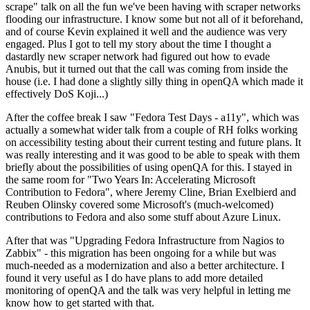
scrape" talk on all the fun we've been having with scraper networks
flooding our infrastructure. I know some but not all of it beforehand,
and of course Kevin explained it well and the audience was very
engaged. Plus I got to tell my story about the time I thought a
dastardly new scraper network had figured out how to evade
Anubis, but it turned out that the call was coming from inside the
house (i.e. I had done a slightly silly thing in openQA which made it
effectively DoS Koji...)
After the coffee break I saw "Fedora Test Days - a11y", which was
actually a somewhat wider talk from a couple of RH folks working
on accessibility testing about their current testing and future plans. It
was really interesting and it was good to be able to speak with them
briefly about the possibilities of using openQA for this. I stayed in
the same room for "Two Years In: Accelerating Microsoft
Contribution to Fedora", where Jeremy Cline, Brian Exelbierd and
Reuben Olinsky covered some Microsoft's (much-welcomed)
contributions to Fedora and also some stuff about Azure Linux.
After that was "Upgrading Fedora Infrastructure from Nagios to
Zabbix" - this migration has been ongoing for a while but was
much-needed as a modernization and also a better architecture. I
found it very useful as I do have plans to add more detailed
monitoring of openQA and the talk was very helpful in letting me
know how to get started with that.