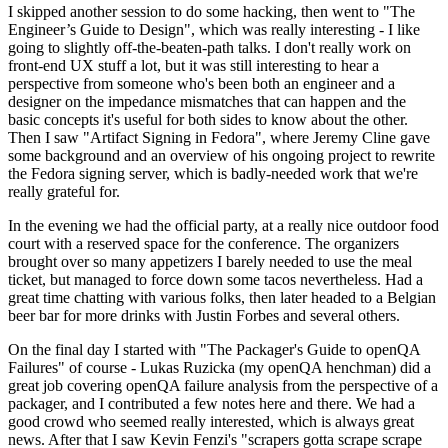
I skipped another session to do some hacking, then went to "The
Engineer’s Guide to Design", which was really interesting - I like
going to slightly off-the-beaten-path talks. I don't really work on
front-end UX stuff a lot, but it was still interesting to hear a
perspective from someone who's been both an engineer and a
designer on the impedance mismatches that can happen and the
basic concepts it's useful for both sides to know about the other.
Then I saw "Artifact Signing in Fedora", where Jeremy Cline gave
some background and an overview of his ongoing project to rewrite
the Fedora signing server, which is badly-needed work that we're
really grateful for.
In the evening we had the official party, at a really nice outdoor food
court with a reserved space for the conference. The organizers
brought over so many appetizers I barely needed to use the meal
ticket, but managed to force down some tacos nevertheless. Had a
great time chatting with various folks, then later headed to a Belgian
beer bar for more drinks with Justin Forbes and several others.
On the final day I started with "The Packager's Guide to openQA
Failures" of course - Lukas Ruzicka (my openQA henchman) did a
great job covering openQA failure analysis from the perspective of a
packager, and I contributed a few notes here and there. We had a
good crowd who seemed really interested, which is always great
news. After that I saw Kevin Fenzi's "scrapers gotta scrape scrape