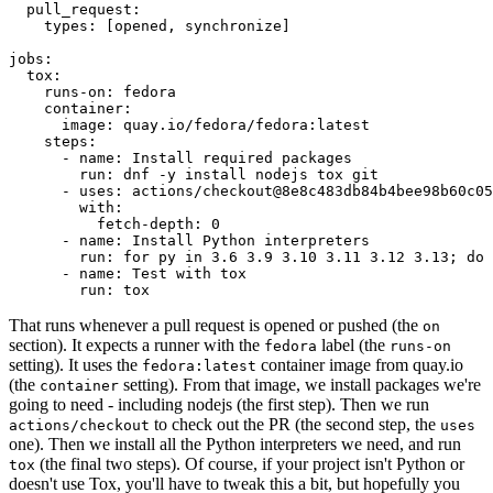
pull_request
:
types
:
[
opened
,
synchronize
]
jobs
:
tox
:
runs-on
:
fedora
container
:
image
:
quay.io/fedora/fedora:latest
steps
:
-
name
:
Install required packages
run
:
dnf -y install nodejs tox git
-
uses
:
actions/checkout@8e8c483db84b4bee98b60c05
with
:
fetch-depth
:
0
-
name
:
Install Python interpreters
run
:
for py in 3.6 3.9 3.10 3.11 3.12 3.13; do 
-
name
:
Test with tox
run
:
tox
That runs whenever a pull request is opened or pushed (the
on
section). It expects a runner with the
label (the
fedora
runs-on
setting). It uses the
container image from quay.io
fedora:latest
(the
setting). From that image, we install packages we're
container
going to need - including nodejs (the first step). Then we run
to check out the PR (the second step, the
actions/checkout
uses
one). Then we install all the Python interpreters we need, and run
(the final two steps). Of course, if your project isn't Python or
tox
doesn't use Tox, you'll have to tweak this a bit, but hopefully you