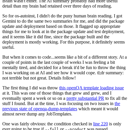
Brain wasn't either. The AI summary probably had more useful
detail than my brain had retained over three days of reading.
So for os-autoinst, I didn't do the puny human brain reading. I got
Gemini to do the same two summaries for me, and did the package
update and deployment based on those. It flagged up appropriate
things for me to look at in the package update and test deployment,
and it seems like it did fine, since the package built and the
deployment is mostly working. For this purpose, it definitely seems
useful.
But when it comes to code...seems like a bit of a different story. At a
couple of points in the last couple of weeks I was feeling a bit
mentally tired, and decided for a break it'd be fun to throw the thing
I was working on at AI and see how it would cope. tl;dr summary:
not terrible but not great. Details follow!
The first thing I did was throw
this openQA template loading issue
at it. This was one of those things that grew and grew, and I
eventually spent a week or so on a
pretty substantial PR
to fix all the
stuff I found. But at the time, I was focusing on two issues in
the
previous state of openqa-dump-templates
which meant it would
almost never dump any JobTemplates.
One was fairly obvious: the condition checked in
line 220
is only
ever going to be true if
or
was passed.
--full
--product