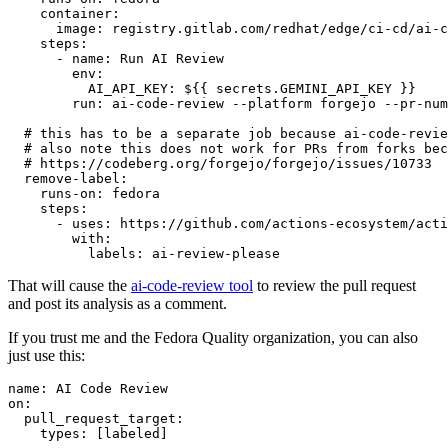
container
:
image
:
registry.gitlab.com/redhat/edge/ci-cd/ai-c
steps
:
-
name
:
Run AI Review
env
:
AI_API_KEY
:
${{ secrets.GEMINI_API_KEY }}
run
:
ai-code-review --platform forgejo --pr-num
# this has to be a separate job because ai-code-revie
# also note this does not work for PRs from forks bec
# https://codeberg.org/forgejo/forgejo/issues/10733
remove-label
:
runs-on
:
fedora
steps
:
-
uses
:
https://github.com/actions-ecosystem/acti
with
:
labels
:
ai-review-please
That will cause the
ai-code-review tool
to review the pull request
and post its analysis as a comment.
If you trust me and the Fedora Quality organization, you can also
just use this:
name
:
AI Code Review
on
:
pull_request_target
:
types
:
[
labeled
]