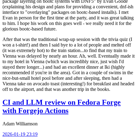
package layering on bootc systems with DNF5" by Evan Goode
(explaining his design and plans for providing a convenient, dnf-ish
interface to "overlaying" packages on bootc-based installs). I met
Evan in person for the first time at the party, and it was great talking
to him. I hope his work on this goes well - we really need it for the
glorious bootc-based future.
After that was the traditional wrap-up session with the trivia quiz (I
won a t-shirt!) and then I said bye to a lot of people and melted off
(it was extremely hot) to the train station...to find that my train to
Vienna was delayed by nearly an hour. Ah, well. Eventually made it
to my hotel in Vienna (which was incredibly nice, just wish I'd
stayed there longer...) and had an excellent dinner at Iki (highly
recommended if you're in the area). Got in a couple of swims in the
nice-but-small hotel pool before and after sleeping, then had a
Vienna take on avocado toast (interesting!) for breakfast and headed
off to the airport, and that was another trip in the books.
CI and LLM review on Fedora Forge
with Forgejo Actions
Adam Williamson
2026-01-19 23:19