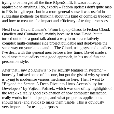
trying to be merged all the time (OpenShift). It wasn't directly
applicable to anything I do, exactly - Fedora updates don't quite map
to PRs in a git repo - but in a more general sense it was useful in
suggesting methods for thinking about this kind of complex tradeoff
and how to measure the impact and efficiency of testing processes.
Next I saw David Duncan's "From Laptop Chaos to Fedora Cloud:
Quadlets and Containers", mainly because it was David, but it
turned out to be a good talk about a way to make a relatively
complex multi-container side project buildable and deployable the
same way on your laptop and in The Cloud, using systemd quadlets.
I've dealt with this general area before a few times. David made a
solid case that quadlets are a good approach, in his usual fun and
personable style.
After that I saw Zbigniew's "New security features in systemd" -
honestly I missed some of this one, but got the gist of why systemd
is trying to modernize various mechanisms here. Then I went to
"Beyond the Screen: A Deep Dive into Linux Accessibility for
Developers" by Vojtech Polasek, which was one of my highlights of
the week - a really good explanation of how computer interaction
really works for blind people, and what properties applications
should have (and avoid) to make them usable. This is obviously
very important for testing purposes.