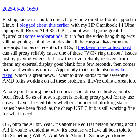
2025-05-20 16:50
First up, since it's short: a quick happy note on Strix Point support in
Linux. I
blogged about this earlier
, with my HP Omnibook 14 Ultra
laptop with Ryzen AI 9 365 CPU, and it wasn't going great. I
figured out
some workarounds
, but in fact the video hang thing
was
still happening at that point, despite all the cargo-cult-y command
line args. But as of recent 6.15 RCs, it
has been more or less fixed
! I
can still pretty reliably cause one of these "VCN ring timeout" issues
just by playing videos, but now the driver reliably recovers from
them; my external display goes blank for a few seconds, then comes
back and works as normal. Apparently that should also
now be
fixed
, which is great news. I want to give kudos to the awesome
AMD folks working on all these problems, they're doing a great job.
At one point during the 6.15 series suspend/resume broke, but it's
been fixed. So as of now, support is looking pretty good for my use
cases. I haven't tested lately whether Thunderbolt docking station
issues have been fixed, as the cheap USB 3 hub is still working fine
for what I need.
OK, onto the AI bit. Yeah, it's another Red Hat person posting about
AI! If you're wondering why: it's because we have all been told to
Do Something With AI And Write About It. So now you know.