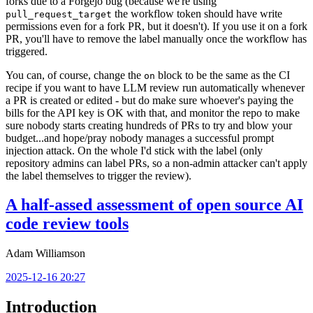
forks due to a Forgejo bug (because we're using
the workflow token should have write
pull_request_target
permissions even for a fork PR, but it doesn't). If you use it on a fork
PR, you'll have to remove the label manually once the workflow has
triggered.
You can, of course, change the
block to be the same as the CI
on
recipe if you want to have LLM review run automatically whenever
a PR is created or edited - but do make sure whoever's paying the
bills for the API key is OK with that, and monitor the repo to make
sure nobody starts creating hundreds of PRs to try and blow your
budget...and hope/pray nobody manages a successful prompt
injection attack. On the whole I'd stick with the label (only
repository admins can label PRs, so a non-admin attacker can't apply
the label themselves to trigger the review).
A half-assed assessment of open source AI
code review tools
Adam Williamson
2025-12-16 20:27
Introduction