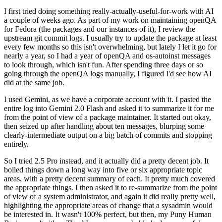
I first tried doing something really-actually-useful-for-work with AI
a couple of weeks ago. As part of my work on maintaining openQA
for Fedora (the packages and our instances of it), I review the
upstream git commit logs. I usually try to update the package at least
every few months so this isn't overwhelming, but lately I let it go for
nearly a year, so I had a year of openQA and os-autoinst messages
to look through, which isn't fun. After spending three days or so
going through the openQA logs manually, I figured I'd see how AI
did at the same job.
I used Gemini, as we have a corporate account with it. I pasted the
entire log into Gemini 2.0 Flash and asked it to summarize it for me
from the point of view of a package maintainer. It started out okay,
then seized up after handling about ten messages, blurping some
clearly-intermediate output on a big batch of commits and stopping
entirely.
So I tried 2.5 Pro instead, and it actually did a pretty decent job. It
boiled things down a long way into five or six appropriate topic
areas, with a pretty decent summary of each. It pretty much covered
the appropriate things. I then asked it to re-summarize from the point
of view of a system administrator, and again it did really pretty well,
highlighting the appropriate areas of change that a sysadmin would
be interested in. It wasn't 100% perfect, but then, my Puny Human