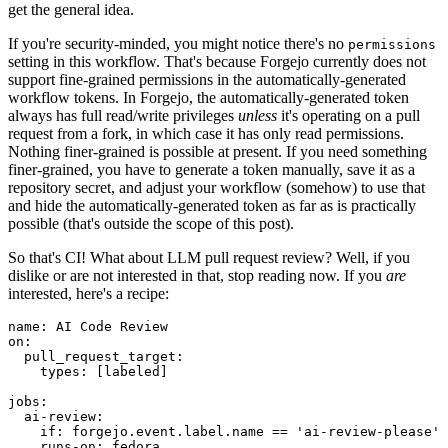
get the general idea.
If you're security-minded, you might notice there's no
permissions
setting in this workflow. That's because Forgejo currently does not
support fine-grained permissions in the automatically-generated
workflow tokens. In Forgejo, the automatically-generated token
always has full read/write privileges
unless
it's operating on a pull
request from a fork, in which case it has only read permissions.
Nothing finer-grained is possible at present. If you need something
finer-grained, you have to generate a token manually, save it as a
repository secret, and adjust your workflow (somehow) to use that
and hide the automatically-generated token as far as is practically
possible (that's outside the scope of this post).
So that's CI! What about LLM pull request review? Well, if you
dislike or are not interested in that, stop reading now. If you
are
interested, here's a recipe:
name
:
AI Code Review
on
:
pull_request_target
:
types
:
[
labeled
]
jobs
:
ai-review
:
if
:
forgejo.event.label.name == 'ai-review-please'
runs-on
:
fedora