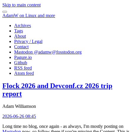
Skip to main content
AdamW on Linux and more
Archives
Tags
About
Privacy / Legal
Contact
Mastodon @
adamw@fosstodon.org
Pagure.io
Github
RSS feed
Atom feed
Flock 2026 and Devconf.cz 2026 trip
report
Adam Williamson
2026-06-26 08:45
Long time no blog, once again - as always, I'm mostly posting on
Mastodon
now, so follow there if you're missing the Content. This is