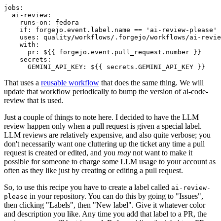
jobs
:
ai-review
:
runs-on
:
fedora
if
:
forgejo.event.label.name == 'ai-review-please'
uses
:
quality/workflows/.forgejo/workflows/ai-revie
with
:
pr
:
${{ forgejo.event.pull_request.number }}
secrets
:
GEMINI_API_KEY
:
${{ secrets.GEMINI_API_KEY }}
That uses a
reusable workflow
that does the same thing. We will
update that workflow periodically to bump the version of ai-code-
review that is used.
Just a couple of things to note here. I decided to have the LLM
review happen only when a pull request is given a special label.
LLM reviews are relatively expensive, and also quite verbose; you
don't necessarily want one cluttering up the ticket any time a pull
request is created or edited, and you
may
not want to make it
possible for someone to charge some LLM usage to your account as
often as they like just by creating or editing a pull request.
So, to use this recipe you have to create a label called
ai-review-
in your repository. You can do this by going to "Issues",
please
then clicking "Labels", then "New label". Give it whatever color
and description you like. Any time you add that label to a PR, the