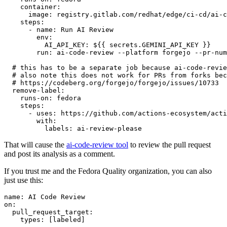
container
:
image
:
registry.gitlab.com/redhat/edge/ci-cd/ai-c
steps
:
-
name
:
Run AI Review
env
:
AI_API_KEY
:
${{ secrets.GEMINI_API_KEY }}
run
:
ai-code-review --platform forgejo --pr-num
# this has to be a separate job because ai-code-revie
# also note this does not work for PRs from forks bec
# https://codeberg.org/forgejo/forgejo/issues/10733
remove-label
:
runs-on
:
fedora
steps
:
-
uses
:
https://github.com/actions-ecosystem/acti
with
:
labels
:
ai-review-please
That will cause the
ai-code-review tool
to review the pull request
and post its analysis as a comment.
If you trust me and the Fedora Quality organization, you can also
just use this:
name
:
AI Code Review
on
:
pull_request_target
:
types
:
[
labeled
]