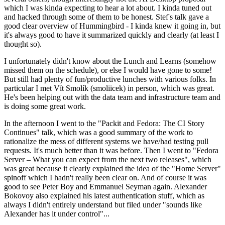
which I was kinda expecting to hear a lot about. I kinda tuned out
and hacked through some of them to be honest. Stef's talk gave a
good clear overview of Hummingbird - I kinda knew it going in, but
it's always good to have it summarized quickly and clearly (at least I
thought so).
I unfortunately didn't know about the Lunch and Learns (somehow
missed them on the schedule), or else I would have gone to some!
But still had plenty of fun/productive lunches with various folks. In
particular I met Vít Smolík (smoliicek) in person, which was great.
He's been helping out with the data team and infrastructure team and
is doing some great work.
In the afternoon I went to the "Packit and Fedora: The CI Story
Continues" talk, which was a good summary of the work to
rationalize the mess of different systems we have/had testing pull
requests. It's much better than it was before. Then I went to "Fedora
Server – What you can expect from the next two releases", which
was great because it clearly explained the idea of the "Home Server"
spinoff which I hadn't really been clear on. And of course it was
good to see Peter Boy and Emmanuel Seyman again. Alexander
Bokovoy also explained his latest authentication stuff, which as
always I didn't entirely understand but filed under "sounds like
Alexander has it under control"...