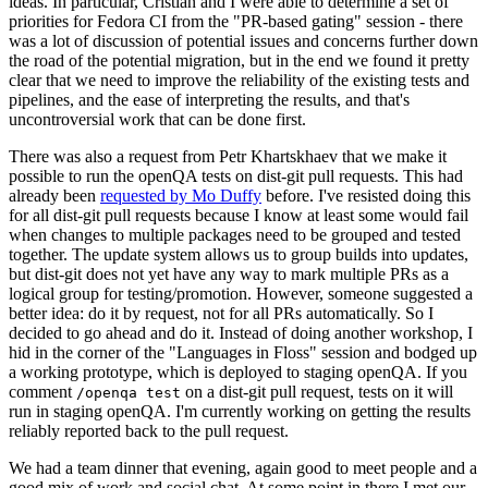
ideas. In particular, Cristian and I were able to determine a set of
priorities for Fedora CI from the "PR-based gating" session - there
was a lot of discussion of potential issues and concerns further down
the road of the potential migration, but in the end we found it pretty
clear that we need to improve the reliability of the existing tests and
pipelines, and the ease of interpreting the results, and that's
uncontroversial work that can be done first.
There was also a request from Petr Khartskhaev that we make it
possible to run the openQA tests on dist-git pull requests. This had
already been
requested by Mo Duffy
before. I've resisted doing this
for all dist-git pull requests because I know at least some would fail
when changes to multiple packages need to be grouped and tested
together. The update system allows us to group builds into updates,
but dist-git does not yet have any way to mark multiple PRs as a
logical group for testing/promotion. However, someone suggested a
better idea: do it by request, not for all PRs automatically. So I
decided to go ahead and do it. Instead of doing another workshop, I
hid in the corner of the "Languages in Floss" session and bodged up
a working prototype, which is deployed to staging openQA. If you
comment
on a dist-git pull request, tests on it will
/openqa test
run in staging openQA. I'm currently working on getting the results
reliably reported back to the pull request.
We had a team dinner that evening, again good to meet people and a
good mix of work and social chat. At some point in there I met our