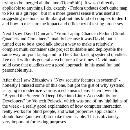
trying to be merged all the time (OpenShift). It wasn't directly
applicable to anything I do, exactly - Fedora updates don't quite map
to PRs in a git repo - but in a more general sense it was useful in
suggesting methods for thinking about this kind of complex tradeoff
and how to measure the impact and efficiency of testing processes.
Next I saw David Duncan's "From Laptop Chaos to Fedora Cloud:
Quadlets and Containers", mainly because it was David, but it
turned out to be a good talk about a way to make a relatively
complex multi-container side project buildable and deployable the
same way on your laptop and in The Cloud, using systemd quadlets.
I've dealt with this general area before a few times. David made a
solid case that quadlets are a good approach, in his usual fun and
personable style.
After that I saw Zbigniew's "New security features in systemd" -
honestly I missed some of this one, but got the gist of why systemd
is trying to modernize various mechanisms here. Then I went to
"Beyond the Screen: A Deep Dive into Linux Accessibility for
Developers" by Vojtech Polasek, which was one of my highlights of
the week - a really good explanation of how computer interaction
really works for blind people, and what properties applications
should have (and avoid) to make them usable. This is obviously
very important for testing purposes.