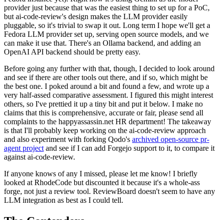
provider just because that was the easiest thing to set up for a PoC,
but ai-code-review's design makes the LLM provider easily
pluggable, so it's trivial to swap it out. Long term I hope we'll get a
Fedora LLM provider set up, serving open source models, and we
can make it use that. There's an Ollama backend, and adding an
OpenAI API backend should be pretty easy.
Before going any further with that, though, I decided to look around
and see if there are other tools out there, and if so, which might be
the best one. I poked around a bit and found a few, and wrote up a
very half-assed comparative assessment. I figured this might interest
others, so I've prettied it up a tiny bit and put it below. I make no
claims that this is comprehensive, accurate or fair, please send all
complaints to the happyassassin.net HR department! The takeaway
is that I'll probably keep working on the ai-code-review approach
and also experiment with forking Qodo's
archived open-source pr-
agent project
and see if I can add Forgejo support to it, to compare it
against ai-code-review.
If anyone knows of any I missed, please let me know! I briefly
looked at RhodeCode but discounted it because it's a whole-ass
forge, not just a review tool. ReviewBoard doesn't seem to have any
LLM integration as best as I could tell.