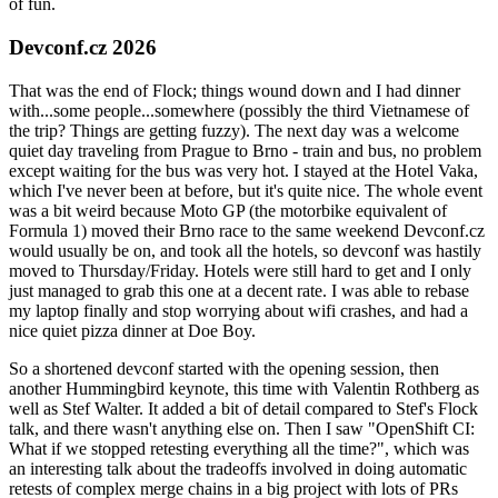
of fun.
Devconf.cz 2026
That was the end of Flock; things wound down and I had dinner
with...some people...somewhere (possibly the third Vietnamese of
the trip? Things are getting fuzzy). The next day was a welcome
quiet day traveling from Prague to Brno - train and bus, no problem
except waiting for the bus was very hot. I stayed at the Hotel Vaka,
which I've never been at before, but it's quite nice. The whole event
was a bit weird because Moto GP (the motorbike equivalent of
Formula 1) moved their Brno race to the same weekend Devconf.cz
would usually be on, and took all the hotels, so devconf was hastily
moved to Thursday/Friday. Hotels were still hard to get and I only
just managed to grab this one at a decent rate. I was able to rebase
my laptop finally and stop worrying about wifi crashes, and had a
nice quiet pizza dinner at Doe Boy.
So a shortened devconf started with the opening session, then
another Hummingbird keynote, this time with Valentin Rothberg as
well as Stef Walter. It added a bit of detail compared to Stef's Flock
talk, and there wasn't anything else on. Then I saw "OpenShift CI:
What if we stopped retesting everything all the time?", which was
an interesting talk about the tradeoffs involved in doing automatic
retests of complex merge chains in a big project with lots of PRs