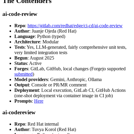
The Contenders
ai-code-review
Repo
:
https://gitlab.com/redhat/edge/ci-cd/ai-code-review
Author
: Juanje Ojeda (Red Hat)
Language
: Python (typed)
Architecture
: Modular
Tests
: Yes, LLM-generated, fairly comprehensive unit tests,
very limited integration tests
Begun
: August 2025
Status
: Active
Forges
: GitLab, GitHub, local changes (Forgejo supported
submitted
)
Model providers
: Gemini, Anthropic, Ollama
Output
: Console or PR/MR comment
Deployment
: Local execution, GitLab CI, GitHub Actions
(one-shot deployment via container image in CI job)
Prompts
:
Here
ai-codereview
Repo
: Red Hat internal
Author
: Tuvya Korol (Red Hat)