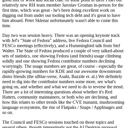
relatively new RH team member Jaroslav Groman in-person for the
first time, which was great - he's been doing excellent work on
digging out from under our tooling tech debt and it's great to have
him aboard. Peter Sklenar unfortunately wasn't able to come this
time.
Day two was session heavy. There was an opening keynote track
with Jef's "State of Fedora" address, live Fedora Council and
FESCo meetings (effectively), and a Hummingbird talk from Stef
Walter. The State of Fedora produced a couple of very talked-about
sets of statistics, one showing Fedora (and friends) usage climbing
solidly and one showing Fedora contributor numbers declining
worryingly. The usage numbers are great, of course - especially the
rapidly-growing numbers for KDE and our awesome downstream
distro friends (the uBlue-verse, Asahi, Bazzite et. al.) We definitely
need to dig into the contributor numbers some more, see what's
going on, and whether and what we need to do to reverse the trend.
There are a lot of interesting questions about whether it's Red
Hatters, community maintainers, or both who are declining, and
how this relates to other trends like the CVE tsunami, mushrooming
language ecosystems, the rise of Flatpaks / Snaps / AppImages and
so on.
The Council and FESCo sessions touched on those topics and
several others, though interestingly not the AI Desktop proposal