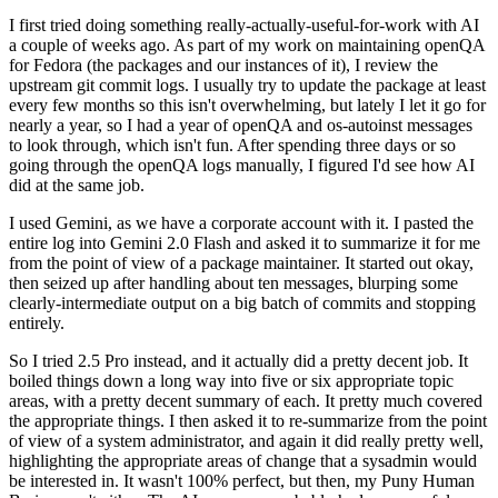
I first tried doing something really-actually-useful-for-work with AI
a couple of weeks ago. As part of my work on maintaining openQA
for Fedora (the packages and our instances of it), I review the
upstream git commit logs. I usually try to update the package at least
every few months so this isn't overwhelming, but lately I let it go for
nearly a year, so I had a year of openQA and os-autoinst messages
to look through, which isn't fun. After spending three days or so
going through the openQA logs manually, I figured I'd see how AI
did at the same job.
I used Gemini, as we have a corporate account with it. I pasted the
entire log into Gemini 2.0 Flash and asked it to summarize it for me
from the point of view of a package maintainer. It started out okay,
then seized up after handling about ten messages, blurping some
clearly-intermediate output on a big batch of commits and stopping
entirely.
So I tried 2.5 Pro instead, and it actually did a pretty decent job. It
boiled things down a long way into five or six appropriate topic
areas, with a pretty decent summary of each. It pretty much covered
the appropriate things. I then asked it to re-summarize from the point
of view of a system administrator, and again it did really pretty well,
highlighting the appropriate areas of change that a sysadmin would
be interested in. It wasn't 100% perfect, but then, my Puny Human