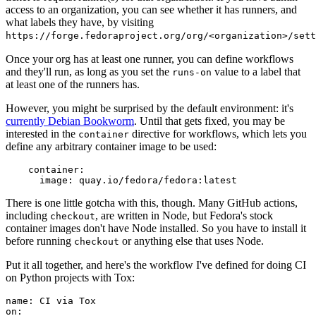
access to an organization, you can see whether it has runners, and
what labels they have, by visiting
https://forge.fedoraproject.org/org/<organization>/set
Once your org has at least one runner, you can define workflows
and they'll run, as long as you set the
value to a label that
runs-on
at least one of the runners has.
However, you might be surprised by the default environment: it's
currently Debian Bookworm
. Until that gets fixed, you may be
interested in the
directive for workflows, which lets you
container
define any arbitrary container image to be used:
container
:
image
:
quay.io/fedora/fedora:latest
There is one little gotcha with this, though. Many GitHub actions,
including
, are written in Node, but Fedora's stock
checkout
container images don't have Node installed. So you have to install it
before running
or anything else that uses Node.
checkout
Put it all together, and here's the workflow I've defined for doing CI
on Python projects with Tox:
name
:
CI via Tox
on
: