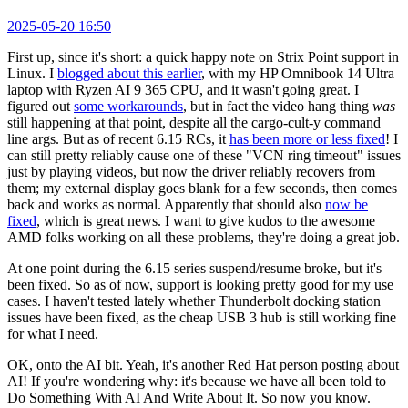
2025-05-20 16:50
First up, since it's short: a quick happy note on Strix Point support in
Linux. I
blogged about this earlier
, with my HP Omnibook 14 Ultra
laptop with Ryzen AI 9 365 CPU, and it wasn't going great. I
figured out
some workarounds
, but in fact the video hang thing
was
still happening at that point, despite all the cargo-cult-y command
line args. But as of recent 6.15 RCs, it
has been more or less fixed
! I
can still pretty reliably cause one of these "VCN ring timeout" issues
just by playing videos, but now the driver reliably recovers from
them; my external display goes blank for a few seconds, then comes
back and works as normal. Apparently that should also
now be
fixed
, which is great news. I want to give kudos to the awesome
AMD folks working on all these problems, they're doing a great job.
At one point during the 6.15 series suspend/resume broke, but it's
been fixed. So as of now, support is looking pretty good for my use
cases. I haven't tested lately whether Thunderbolt docking station
issues have been fixed, as the cheap USB 3 hub is still working fine
for what I need.
OK, onto the AI bit. Yeah, it's another Red Hat person posting about
AI! If you're wondering why: it's because we have all been told to
Do Something With AI And Write About It. So now you know.