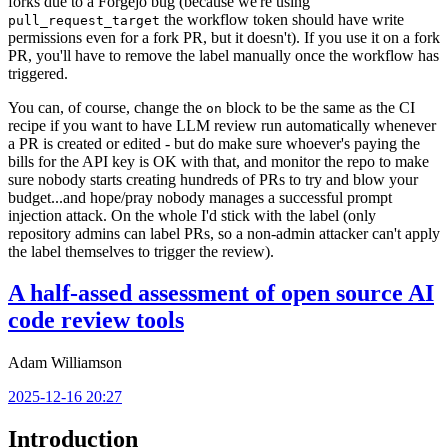
forks due to a Forgejo bug (because we're using
the workflow token should have write
pull_request_target
permissions even for a fork PR, but it doesn't). If you use it on a fork
PR, you'll have to remove the label manually once the workflow has
triggered.
You can, of course, change the
block to be the same as the CI
on
recipe if you want to have LLM review run automatically whenever
a PR is created or edited - but do make sure whoever's paying the
bills for the API key is OK with that, and monitor the repo to make
sure nobody starts creating hundreds of PRs to try and blow your
budget...and hope/pray nobody manages a successful prompt
injection attack. On the whole I'd stick with the label (only
repository admins can label PRs, so a non-admin attacker can't apply
the label themselves to trigger the review).
A half-assed assessment of open source AI
code review tools
Adam Williamson
2025-12-16 20:27
Introduction