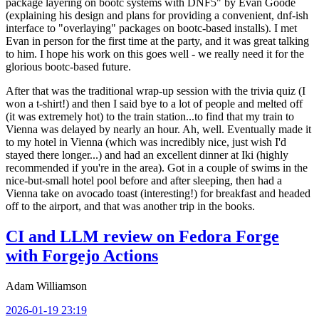
package layering on bootc systems with DNF5" by Evan Goode
(explaining his design and plans for providing a convenient, dnf-ish
interface to "overlaying" packages on bootc-based installs). I met
Evan in person for the first time at the party, and it was great talking
to him. I hope his work on this goes well - we really need it for the
glorious bootc-based future.
After that was the traditional wrap-up session with the trivia quiz (I
won a t-shirt!) and then I said bye to a lot of people and melted off
(it was extremely hot) to the train station...to find that my train to
Vienna was delayed by nearly an hour. Ah, well. Eventually made it
to my hotel in Vienna (which was incredibly nice, just wish I'd
stayed there longer...) and had an excellent dinner at Iki (highly
recommended if you're in the area). Got in a couple of swims in the
nice-but-small hotel pool before and after sleeping, then had a
Vienna take on avocado toast (interesting!) for breakfast and headed
off to the airport, and that was another trip in the books.
CI and LLM review on Fedora Forge
with Forgejo Actions
Adam Williamson
2026-01-19 23:19