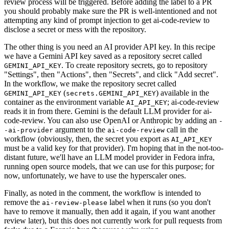
review process will be triggered. Before adding the label to a PR
you should probably make sure the PR is well-intentioned and not
attempting any kind of prompt injection to get ai-code-review to
disclose a secret or mess with the repository.
The other thing is you need an AI provider API key. In this recipe
we have a Gemini API key saved as a repository secret called
. To create repository secrets, go to repository
GEMINI_API_KEY
"Settings", then "Actions", then "Secrets", and click "Add secret".
In the workflow, we make the repository secret called
(
) available in the
GEMINI_API_KEY
secrets.GEMINI_API_KEY
container as the environment variable
; ai-code-review
AI_API_KEY
reads it in from there. Gemini is the default LLM provider for ai-
code-review. You can also use OpenAI or Anthropic by adding an
-
argument to the
call in the
-ai-provider
ai-code-review
workflow (obviously, then, the secret you export as
AI_API_KEY
must be a valid key for that provider). I'm hoping that in the not-too-
distant future, we'll have an LLM model provider in Fedora infra,
running open source models, that we can use for this purpose; for
now, unfortunately, we have to use the hyperscaler ones.
Finally, as noted in the comment, the workflow is intended to
remove the
label when it runs (so you don't
ai-review-please
have to remove it manually, then add it again, if you want another
review later), but this does not currently work for pull requests from