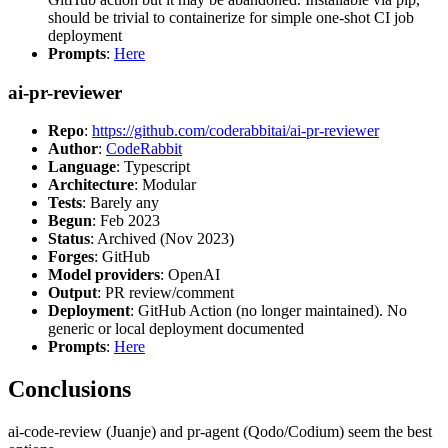
should be trivial to containerize for simple one-shot CI job
deployment
Prompts
:
Here
ai-pr-reviewer
Repo
:
https://github.com/coderabbitai/ai-pr-reviewer
Author
:
CodeRabbit
Language
: Typescript
Architecture
: Modular
Tests
: Barely any
Begun
: Feb 2023
Status
: Archived (Nov 2023)
Forges
: GitHub
Model providers
: OpenAI
Output
: PR review/comment
Deployment
: GitHub Action (no longer maintained). No
generic or local deployment documented
Prompts
:
Here
Conclusions
ai-code-review (Juanje) and pr-agent (Qodo/Codium) seem the best