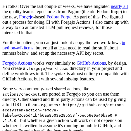
Hi folks! Over the last couple of weeks, we have migrated
nearly all
the quality team's repositories from Pagure (the old Fedora forge) to
the new,
Forgejo
-based
Fedora Forge
. As part of this, I've figured
out a process for doing CI with Forgejo Actions. I also came up with
a way to do automated LLM pull request reviews, for those
interested in that.
For the impatient, you can just look at / copy the two workflows
in
python-wikitcms
, but you'll at least need to read the stuff about
runners below, and set up the necessary API key secret.
Forgejo Actions
works very similarly to
GitHub Actions
, by design.
You create a
directory in your project and
.forgejo/workflows
define workflows in it. The syntax is almost entirely compatible with
GitHub Actions, but with several missing features.
Some very commonly-used shared actions, like
, are ported to Forgejo so you can use them
actions/checkout
directly. Other shared and third-party actions can be used by giving
a full URL to them - e.g.
uses: https://github.com/actions-
ecosystem/action-remove-
labels@2ce5d41b4b6aa8503e285553f75ed56e0a40bae0 #
- but whether a given action will work or not depends on
v1.3.0
whether it's written to assume it's running on public GitHub, and
whether Forgejo has all the features it needs.