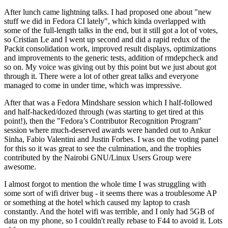
After lunch came lightning talks. I had proposed one about "new
stuff we did in Fedora CI lately", which kinda overlapped with
some of the full-length talks in the end, but it still got a lot of votes,
so Cristian Le and I went up second and did a rapid redux of the
Packit consolidation work, improved result displays, optimizations
and improvements to the generic tests, addition of rmdepcheck and
so on. My voice was giving out by this point but we just about got
through it. There were a lot of other great talks and everyone
managed to come in under time, which was impressive.
After that was a Fedora Mindshare session which I half-followed
and half-hacked/dozed through (was starting to get tired at this
point!), then the "Fedora’s Contributor Recognition Program"
session where much-deserved awards were handed out to Ankur
Sinha, Fabio Valentini and Justin Forbes. I was on the voting panel
for this so it was great to see the culmination, and the trophies
contributed by the Nairobi GNU/Linux Users Group were
awesome.
I almost forgot to mention the whole time I was struggling with
some sort of wifi driver bug - it seems there was a troublesome AP
or something at the hotel which caused my laptop to crash
constantly. And the hotel wifi was terrible, and I only had 5GB of
data on my phone, so I couldn't really rebase to F44 to avoid it. Lots