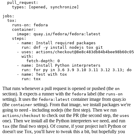
pull_request
:
types
:
[
opened
,
synchronize
]
jobs
:
tox
:
runs-on
:
fedora
container
:
image
:
quay.io/fedora/fedora:latest
steps
:
-
name
:
Install required packages
run
:
dnf -y install nodejs tox git
-
uses
:
actions/checkout@8e8c483db84b4bee98b60c05
with
:
fetch-depth
:
0
-
name
:
Install Python interpreters
run
:
for py in 3.6 3.9 3.10 3.11 3.12 3.13; do 
-
name
:
Test with tox
run
:
tox
That runs whenever a pull request is opened or pushed (the
on
section). It expects a runner with the
label (the
fedora
runs-on
setting). It uses the
container image from quay.io
fedora:latest
(the
setting). From that image, we install packages we're
container
going to need - including nodejs (the first step). Then we run
to check out the PR (the second step, the
actions/checkout
uses
one). Then we install all the Python interpreters we need, and run
(the final two steps). Of course, if your project isn't Python or
tox
doesn't use Tox, you'll have to tweak this a bit, but hopefully you