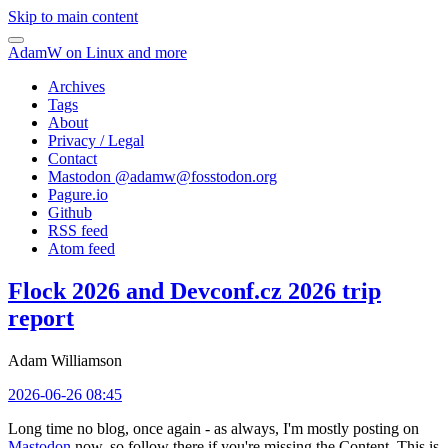
Skip to main content
AdamW on Linux and more
Archives
Tags
About
Privacy / Legal
Contact
Mastodon @
adamw@fosstodon.org
Pagure.io
Github
RSS feed
Atom feed
Flock 2026 and Devconf.cz 2026 trip
report
Adam Williamson
2026-06-26 08:45
Long time no blog, once again - as always, I'm mostly posting on
Mastodon
now, so follow there if you're missing the Content. This is