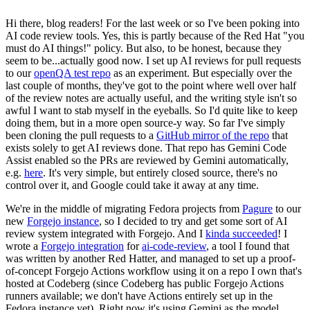
Hi there, blog readers! For the last week or so I've been poking into
AI code review tools. Yes, this is partly because of the Red Hat "you
must do AI things!" policy. But also, to be honest, because they
seem to be...actually good now. I set up AI reviews for pull requests
to our
openQA test repo
as an experiment. But especially over the
last couple of months, they've got to the point where well over half
of the review notes are actually useful, and the writing style isn't so
awful I want to stab myself in the eyeballs. So I'd quite like to keep
doing them, but in a more open source-y way. So far I've simply
been cloning the pull requests to a
GitHub mirror of the repo
that
exists solely to get AI reviews done. That repo has Gemini Code
Assist enabled so the PRs are reviewed by Gemini automatically,
e.g.
here
. It's very simple, but entirely closed source, there's no
control over it, and Google could take it away at any time.
We're in the middle of migrating Fedora projects from
Pagure
to our
new
Forgejo instance
, so I decided to try and get some sort of AI
review system integrated with Forgejo. And I
kinda succeeded
! I
wrote a
Forgejo integration
for
ai-code-review
, a tool I found that
was written by another Red Hatter, and managed to set up a proof-
of-concept Forgejo Actions workflow using it on a repo I own that's
hosted at Codeberg (since Codeberg has public Forgejo Actions
runners available; we don't have Actions entirely set up in the
Fedora instance yet). Right now it's using Gemini as the model