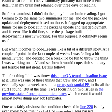
Brain wasn't either. The AI summary probably had more useful
detail than my brain had retained over three days of reading.
So for os-autoinst, I didn't do the puny human brain reading. I got
Gemini to do the same two summaries for me, and did the package
update and deployment based on those. It flagged up appropriate
things for me to look at in the package update and test deployment,
and it seems like it did fine, since the package built and the
deployment is mostly working. For this purpose, it definitely seems
useful.
But when it comes to code...seems like a bit of a different story. At a
couple of points in the last couple of weeks I was feeling a bit
mentally tired, and decided for a break it'd be fun to throw the thing
I was working on at AI and see how it would cope. tl;dr summary:
not terrible but not great. Details follow!
The first thing I did was throw
this openQA template loading issue
at it. This was one of those things that grew and grew, and I
eventually spent a week or so on a
pretty substantial PR
to fix all the
stuff I found. But at the time, I was focusing on two issues in
the
previous state of openqa-dump-templates
which meant it would
almost never dump any JobTemplates.
One was fairly obvious: the condition checked in
line 220
is only
ever going to be true if
or
was passed.
--full
--product