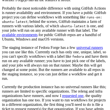
Probably the most noticeable difference with using GitHub Actions
is runner availability and environment. If you have a public GitHub
project you can define workflows with something like
runs-on:
; behind the scenes, GitHub maintains a farm of
ubuntu-latest
runners with various labels, of which
is one, and
ubuntu-latest
your jobs will run on any available runner with that label. The
available environments
for public GitHub repos are a handful of
Ubuntu, Windows and macOS versions.
The staging instance of Fedora Forge has a few
universal runners
you can use like this. Currently each has only one, unique, label, so
you can't specify workflows with a label like
and have them
fedora
run on any available runner; you have to just pick one of the labels,
and your jobs will always run on that runner. Maybe this will get
changed at some point. But the runners are available to all repos in
the staging instance, so you can just define a workflow and get it
run.
Currently the production instance has no universal runners like this;
runners are limited to specific organizations. The releng and infra
organizations have runners, and now I
requested one
, the quality
organization has one too. If you want to run workflows for projects
in a different organization, the first thing you'll need to do is file a
ticket to request runner(s) for that organization. If you have admin