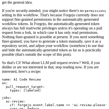
get the general idea.
If you're security-minded, you might notice there's no
permissions
setting in this workflow. That's because Forgejo currently does not
support fine-grained permissions in the automatically-generated
workflow tokens. In Forgejo, the automatically-generated token
always has full read/write privileges
unless
it's operating on a pull
request from a fork, in which case it has only read permissions.
Nothing finer-grained is possible at present. If you need something
finer-grained, you have to generate a token manually, save it as a
repository secret, and adjust your workflow (somehow) to use that
and hide the automatically-generated token as far as is practically
possible (that's outside the scope of this post).
So that's CI! What about LLM pull request review? Well, if you
dislike or are not interested in that, stop reading now. If you
are
interested, here's a recipe:
name
:
AI Code Review
on
:
pull_request_target
:
types
:
[
labeled
]
jobs
:
ai-review
:
if
:
forgejo.event.label.name == 'ai-review-please'
runs-on
:
fedora