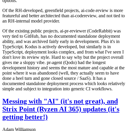
options.
Of the RH-developed, greenfield projects, ai-code-review is more
featureful and better architected than ai-codereview, and not tied to
an RH-internal model provider.
Of the existing public projects, ai-pr-reviewer (CodeRabbit) was
very tied to GitHub, has no documented standalone deployment
ability, and was archived fairly early in development. Plus it's in
TypeScript. Kodus is actively developed, but similarly is in
TypeScript, deployment looks complex, and from what I've seen I
don't love its review style. Hard to say why but the project overall
gives me a sloppy vibe. pr-agent (Qodo) had the longest
development history and seems the most mature and capable at the
point where it was abandoned (well, they actually seem to have
done a heel turn and gone closed source / SaaS). It has a
documented standalone deployment process which looks relatively
simple and subject to integration into generic CI workflows.
Messing with "AI" (it's not great), and
Strix Point (Ryzen AI 365) updates (it's
getting better!)
Adam Williamson