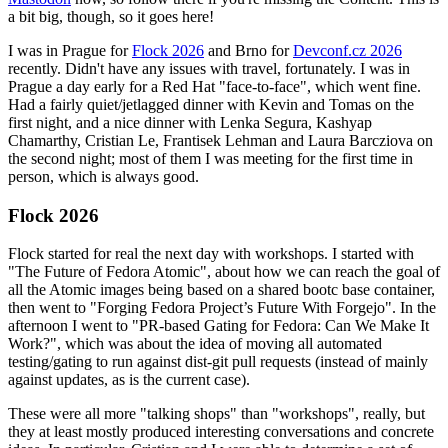
a bit big, though, so it goes here!
I was in Prague for
Flock 2026
and Brno for
Devconf.cz 2026
recently. Didn't have any issues with travel, fortunately. I was in
Prague a day early for a Red Hat "face-to-face", which went fine.
Had a fairly quiet/jetlagged dinner with Kevin and Tomas on the
first night, and a nice dinner with Lenka Segura, Kashyap
Chamarthy, Cristian Le, Frantisek Lehman and Laura Barcziova on
the second night; most of them I was meeting for the first time in
person, which is always good.
Flock 2026
Flock started for real the next day with workshops. I started with
"The Future of Fedora Atomic", about how we can reach the goal of
all the Atomic images being based on a shared bootc base container,
then went to "Forging Fedora Project’s Future With Forgejo". In the
afternoon I went to "PR-based Gating for Fedora: Can We Make It
Work?", which was about the idea of moving all automated
testing/gating to run against dist-git pull requests (instead of mainly
against updates, as is the current case).
These were all more "talking shops" than "workshops", really, but
they at least mostly produced interesting conversations and concrete