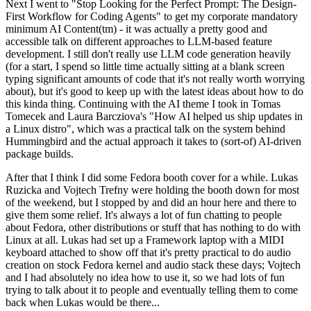
Next I went to "Stop Looking for the Perfect Prompt: The Design-
First Workflow for Coding Agents" to get my corporate mandatory
minimum AI Content(tm) - it was actually a pretty good and
accessible talk on different approaches to LLM-based feature
development. I still don't really use LLM code generation heavily
(for a start, I spend so little time actually sitting at a blank screen
typing significant amounts of code that it's not really worth worrying
about), but it's good to keep up with the latest ideas about how to do
this kinda thing. Continuing with the AI theme I took in Tomas
Tomecek and Laura Barcziova's "How AI helped us ship updates in
a Linux distro", which was a practical talk on the system behind
Hummingbird and the actual approach it takes to (sort-of) AI-driven
package builds.
After that I think I did some Fedora booth cover for a while. Lukas
Ruzicka and Vojtech Trefny were holding the booth down for most
of the weekend, but I stopped by and did an hour here and there to
give them some relief. It's always a lot of fun chatting to people
about Fedora, other distributions or stuff that has nothing to do with
Linux at all. Lukas had set up a Framework laptop with a MIDI
keyboard attached to show off that it's pretty practical to do audio
creation on stock Fedora kernel and audio stack these days; Vojtech
and I had absolutely no idea how to use it, so we had lots of fun
trying to talk about it to people and eventually telling them to come
back when Lukas would be there...