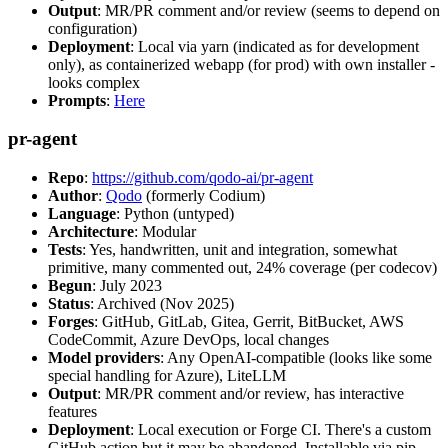
Output
: MR/PR comment and/or review (seems to depend on
configuration)
Deployment
: Local via yarn (indicated as for development
only), as containerized webapp (for prod) with own installer -
looks complex
Prompts
:
Here
pr-agent
Repo
:
https://github.com/qodo-ai/pr-agent
Author
:
Qodo
(formerly Codium)
Language
: Python (untyped)
Architecture
: Modular
Tests
: Yes, handwritten, unit and integration, somewhat
primitive, many commented out, 24% coverage (per codecov)
Begun
: July 2023
Status
: Archived (Nov 2025)
Forges
: GitHub, GitLab, Gitea, Gerrit, BitBucket, AWS
CodeCommit, Azure DevOps, local changes
Model providers
: Any OpenAI-compatible (looks like some
special handling for Azure), LiteLLM
Output
: MR/PR comment and/or review, has interactive
features
Deployment
: Local execution or Forge CI. There's a custom
GitHub action but it may be abandoned. Installable via pip,