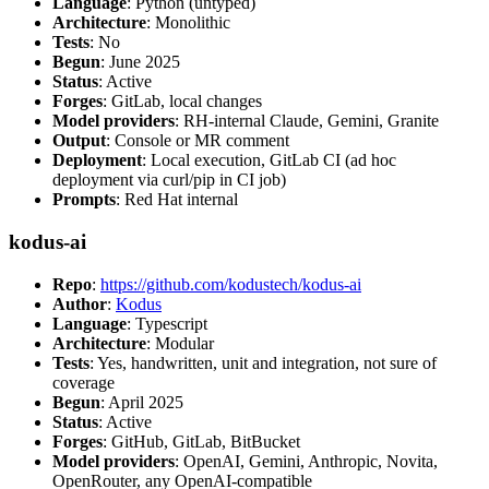
Language
: Python (untyped)
Architecture
: Monolithic
Tests
: No
Begun
: June 2025
Status
: Active
Forges
: GitLab, local changes
Model providers
: RH-internal Claude, Gemini, Granite
Output
: Console or MR comment
Deployment
: Local execution, GitLab CI (ad hoc
deployment via curl/pip in CI job)
Prompts
: Red Hat internal
kodus-ai
Repo
:
https://github.com/kodustech/kodus-ai
Author
:
Kodus
Language
: Typescript
Architecture
: Modular
Tests
: Yes, handwritten, unit and integration, not sure of
coverage
Begun
: April 2025
Status
: Active
Forges
: GitHub, GitLab, BitBucket
Model providers
: OpenAI, Gemini, Anthropic, Novita,
OpenRouter, any OpenAI-compatible