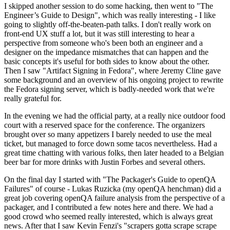
I skipped another session to do some hacking, then went to "The
Engineer’s Guide to Design", which was really interesting - I like
going to slightly off-the-beaten-path talks. I don't really work on
front-end UX stuff a lot, but it was still interesting to hear a
perspective from someone who's been both an engineer and a
designer on the impedance mismatches that can happen and the
basic concepts it's useful for both sides to know about the other.
Then I saw "Artifact Signing in Fedora", where Jeremy Cline gave
some background and an overview of his ongoing project to rewrite
the Fedora signing server, which is badly-needed work that we're
really grateful for.
In the evening we had the official party, at a really nice outdoor food
court with a reserved space for the conference. The organizers
brought over so many appetizers I barely needed to use the meal
ticket, but managed to force down some tacos nevertheless. Had a
great time chatting with various folks, then later headed to a Belgian
beer bar for more drinks with Justin Forbes and several others.
On the final day I started with "The Packager's Guide to openQA
Failures" of course - Lukas Ruzicka (my openQA henchman) did a
great job covering openQA failure analysis from the perspective of a
packager, and I contributed a few notes here and there. We had a
good crowd who seemed really interested, which is always great
news. After that I saw Kevin Fenzi's "scrapers gotta scrape scrape