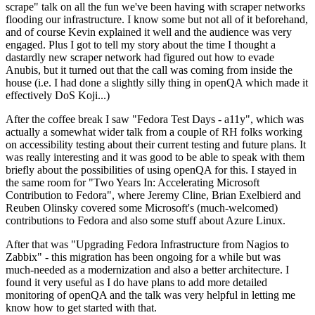
scrape" talk on all the fun we've been having with scraper networks
flooding our infrastructure. I know some but not all of it beforehand,
and of course Kevin explained it well and the audience was very
engaged. Plus I got to tell my story about the time I thought a
dastardly new scraper network had figured out how to evade
Anubis, but it turned out that the call was coming from inside the
house (i.e. I had done a slightly silly thing in openQA which made it
effectively DoS Koji...)
After the coffee break I saw "Fedora Test Days - a11y", which was
actually a somewhat wider talk from a couple of RH folks working
on accessibility testing about their current testing and future plans. It
was really interesting and it was good to be able to speak with them
briefly about the possibilities of using openQA for this. I stayed in
the same room for "Two Years In: Accelerating Microsoft
Contribution to Fedora", where Jeremy Cline, Brian Exelbierd and
Reuben Olinsky covered some Microsoft's (much-welcomed)
contributions to Fedora and also some stuff about Azure Linux.
After that was "Upgrading Fedora Infrastructure from Nagios to
Zabbix" - this migration has been ongoing for a while but was
much-needed as a modernization and also a better architecture. I
found it very useful as I do have plans to add more detailed
monitoring of openQA and the talk was very helpful in letting me
know how to get started with that.