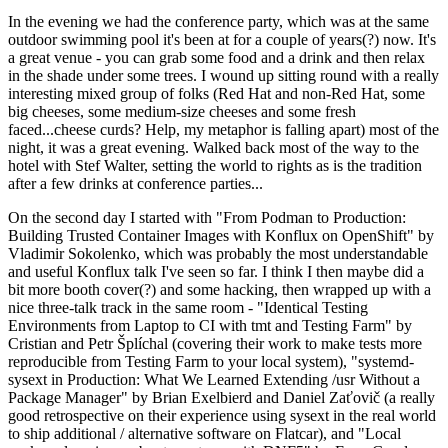
In the evening we had the conference party, which was at the same
outdoor swimming pool it's been at for a couple of years(?) now. It's
a great venue - you can grab some food and a drink and then relax
in the shade under some trees. I wound up sitting round with a really
interesting mixed group of folks (Red Hat and non-Red Hat, some
big cheeses, some medium-size cheeses and some fresh
faced...cheese curds? Help, my metaphor is falling apart) most of the
night, it was a great evening. Walked back most of the way to the
hotel with Stef Walter, setting the world to rights as is the tradition
after a few drinks at conference parties...
On the second day I started with "From Podman to Production:
Building Trusted Container Images with Konflux on OpenShift" by
Vladimir Sokolenko, which was probably the most understandable
and useful Konflux talk I've seen so far. I think I then maybe did a
bit more booth cover(?) and some hacking, then wrapped up with a
nice three-talk track in the same room - "Identical Testing
Environments from Laptop to CI with tmt and Testing Farm" by
Cristian and Petr Šplíchal (covering their work to make tests more
reproducible from Testing Farm to your local system), "systemd-
sysext in Production: What We Learned Extending /usr Without a
Package Manager" by Brian Exelbierd and Daniel Zaťovič (a really
good retrospective on their experience using sysext in the real world
to ship additional / alternative software on Flatcar), and "Local