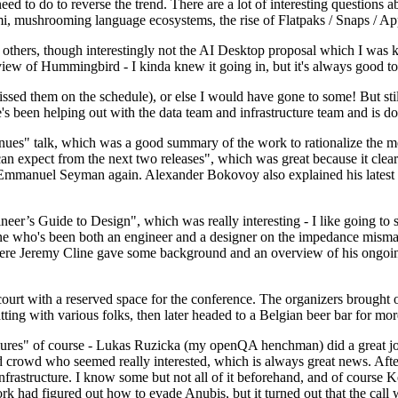
 to do to reverse the trend. There are a lot of interesting questions 
nami, mushrooming language ecosystems, the rise of Flatpaks / Snaps / A
thers, though interestingly not the AI Desktop proposal which I was ki
iew of Hummingbird - I kinda knew it going in, but it's always good to 
ed them on the schedule), or else I would have gone to some! But still
e's been helping out with the data team and infrastructure team and is 
nues" talk, which was a good summary of the work to rationalize the mes
an expect from the next two releases", which was great because it clea
 Emmanuel Seyman again. Alexander Bokovoy also explained his latest aut
er’s Guide to Design", which was really interesting - I like going to s
omeone who's been both an engineer and a designer on the impedance mismat
here Jeremy Cline gave some background and an overview of his ongoing 
 court with a reserved space for the conference. The organizers brought 
ing with various folks, then later headed to a Belgian beer bar for more
lures" of course - Lukas Ruzicka (my openQA henchman) did a great job
 crowd who seemed really interested, which is always great news. After
nfrastructure. I know some but not all of it beforehand, and of course 
rk had figured out how to evade Anubis, but it turned out that the call w