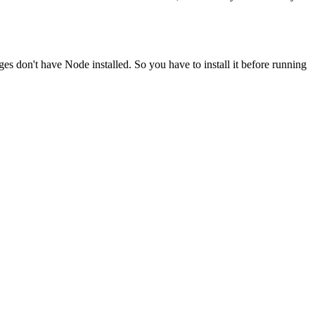
ges don't have Node installed. So you have to install it before running