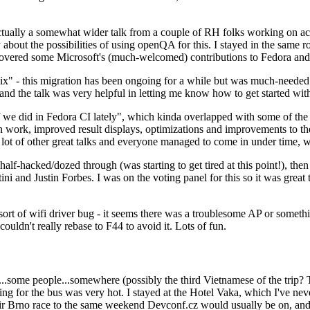
ually a somewhat wider talk from a couple of RH folks working on access
ly about the possibilities of using openQA for this. I stayed in the same
vered some Microsoft's (much-welcomed) contributions to Fedora and 
" - this migration has been ongoing for a while but was much-needed as
nd the talk was very helpful in letting me know how to get started with
e did in Fedora CI lately", which kinda overlapped with some of the full-
on work, improved result displays, optimizations and improvements to t
 a lot of other great talks and everyone managed to come in under time,
alf-hacked/dozed through (was starting to get tired at this point!), t
and Justin Forbes. I was on the voting panel for this so it was great t
sort of wifi driver bug - it seems there was a troublesome AP or someth
ouldn't really rebase to F44 to avoid it. Lots of fun.
..some people...somewhere (possibly the third Vietnamese of the trip? 
ng for the bus was very hot. I stayed at the Hotel Vaka, which I've neve
 Brno race to the same weekend Devconf.cz would usually be on, and t