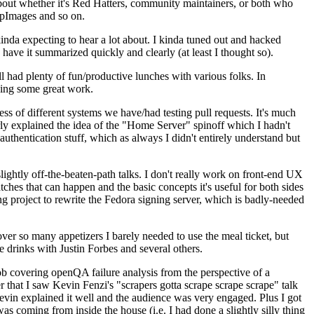
about whether it's Red Hatters, community maintainers, or both who
ppImages and so on.
nda expecting to hear a lot about. I kinda tuned out and hacked
have it summarized quickly and clearly (at least I thought so).
 had plenty of fun/productive lunches with various folks. In
doing some great work.
s of different systems we have/had testing pull requests. It's much
rly explained the idea of the "Home Server" spinoff which I hadn't
hentication stuff, which as always I didn't entirely understand but
lightly off-the-beaten-path talks. I don't really work on front-end UX
ches that can happen and the basic concepts it's useful for both sides
project to rewrite the Fedora signing server, which is badly-needed
over so many appetizers I barely needed to use the meal ticket, but
 drinks with Justin Forbes and several others.
 covering openQA failure analysis from the perspective of a
 that I saw Kevin Fenzi's "scrapers gotta scrape scrape scrape" talk
Kevin explained it well and the audience was very engaged. Plus I got
as coming from inside the house (i.e. I had done a slightly silly thing