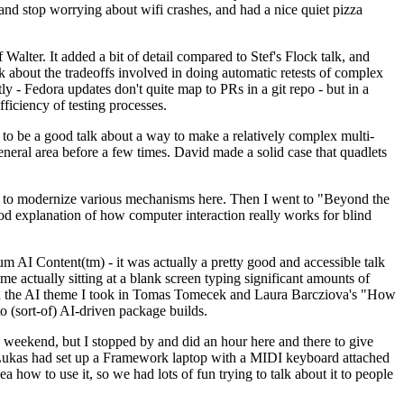
y and stop worrying about wifi crashes, and had a nice quiet pizza
alter. It added a bit of detail compared to Stef's Flock talk, and
k about the tradeoffs involved in doing automatic retests of complex
tly - Fedora updates don't quite map to PRs in a git repo - but in a
ficiency of testing processes.
o be a good talk about a way to make a relatively complex multi-
eneral area before a few times. David made a solid case that quadlets
ing to modernize various mechanisms here. Then I went to "Beyond the
od explanation of how computer interaction really works for blind
AI Content(tm) - it was actually a pretty good and accessible talk
me actually sitting at a blank screen typing significant amounts of
g with the AI theme I took in Tomas Tomecek and Laura Barcziova's "How
o (sort-of) AI-driven package builds.
 weekend, but I stopped by and did an hour here and there to give
all. Lukas had set up a Framework laptop with a MIDI keyboard attached
a how to use it, so we had lots of fun trying to talk about it to people