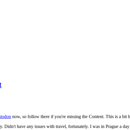
t
todon
now, so follow there if you're missing the Content. This is a bit b
y. Didn't have any issues with travel, fortunately. I was in Prague a da