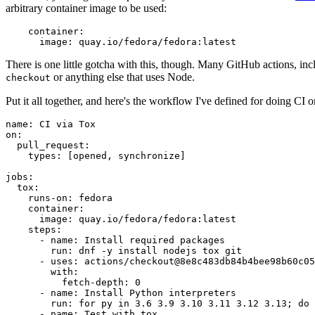
arbitrary container image to be used:
container
:
image
:
quay.io/fedora/fedora:latest
There is one little gotcha with this, though. Many GitHub actions, in
or anything else that uses Node.
checkout
Put it all together, and here's the workflow I've defined for doing CI 
name
:
CI via Tox
on
:
pull_request
:
types
:
[
opened
,
synchronize
]
jobs
:
tox
:
runs-on
:
fedora
container
:
image
:
quay.io/fedora/fedora:latest
steps
:
-
name
:
Install required packages
run
:
dnf -y install nodejs tox git
-
uses
:
actions/checkout@8e8c483db84b4bee98b60c05
with
:
fetch-depth
:
0
-
name
:
Install Python interpreters
run
:
for py in 3.6 3.9 3.10 3.11 3.12 3.13; do 
-
name
:
Test with tox