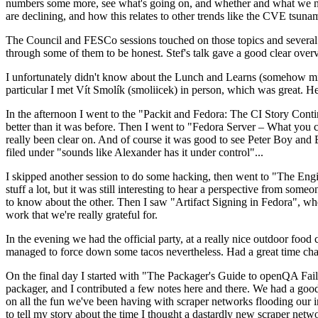
numbers some more, see what's going on, and whether and what we need
are declining, and how this relates to other trends like the CVE tsu
The Council and FESCo sessions touched on those topics and several o
through some of them to be honest. Stef's talk gave a good clear overv
I unfortunately didn't know about the Lunch and Learns (somehow miss
particular I met Vít Smolík (smoliicek) in person, which was great. H
In the afternoon I went to the "Packit and Fedora: The CI Story Conti
better than it was before. Then I went to "Fedora Server – What you c
really been clear on. And of course it was good to see Peter Boy and
filed under "sounds like Alexander has it under control"...
I skipped another session to do some hacking, then went to "The Engine
stuff a lot, but it was still interesting to hear a perspective from s
to know about the other. Then I saw "Artifact Signing in Fedora", w
work that we're really grateful for.
In the evening we had the official party, at a really nice outdoor food
managed to force down some tacos nevertheless. Had a great time chatt
On the final day I started with "The Packager's Guide to openQA Fai
packager, and I contributed a few notes here and there. We had a good
on all the fun we've been having with scraper networks flooding our i
to tell my story about the time I thought a dastardly new scraper netwo