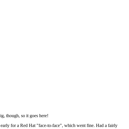
ig, though, so it goes here!
y early for a Red Hat "face-to-face", which went fine. Had a fairly