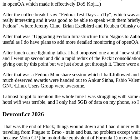
in openQA which made it effectively DoS Koji...)
After the coffee break I saw "Fedora Test Days - a11y", which was act
really interesting and it was good to be able to speak with them brief
Fedora", where Jeremy Cline, Brian Exelbierd and Reuben Olinsky co
After that was "Upgrading Fedora Infrastructure from Nagios to Zabbix
useful as I do have plans to add more detailed monitoring of openQA a
After lunch came lightning talks. I had proposed one about "new stuff w
and I went up second and did a rapid redux of the Packit consolidati
giving out by this point but we just about got through it. There were
After that was a Fedora Mindshare session which I half-followed and h
much-deserved awards were handed out to Ankur Sinha, Fabio Valentini 
GNU/Linux Users Group were awesome.
I almost forgot to mention the whole time I was struggling with some 
hotel wifi was terrible, and I only had 5GB of data on my phone, so I c
Devconf.cz 2026
That was the end of Flock; things wound down and I had dinner with.
traveling from Prague to Brno - train and bus, no problem except waiti
because Moto GP (the motorbike equivalent of Formula 1) moved their