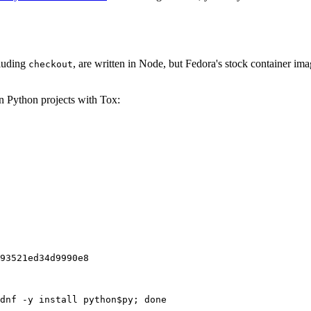
cluding
, are written in Node, but Fedora's stock container ima
checkout
on Python projects with Tox:
93521ed34d9990e8
dnf -y install python$py; done