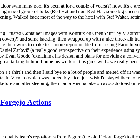
door swimming pool it's been at for a couple of years(?) now. It's a gr
resting mixed group of folks (Red Hat and non-Red Hat, some big cheese
ening. Walked back most of the way to the hotel with Stef Walter, setting 
ding Trusted Container Images with Konflux on OpenShift" by Vladimir
oth cover(?) and some hacking, then wrapped up with a nice three-talk 
ring their work to make tests more reproducible from Testing Farm to 
el Zaťovič (a really good retrospective on their experience using sysex
y Evan Goode (explaining his design and plans for providing a conveni
as great talking to him. I hope his work on this goes well - we really need
n a t-shirt!) and then I said bye to a lot of people and melted off (it was
l in Vienna (which was incredibly nice, just wish I'd stayed there long
 before and after sleeping, then had a Vienna take on avocado toast (inter
Forgejo Actions
he quality team's repositories from Pagure (the old Fedora forge) to the