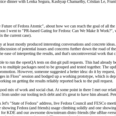
 a nice dinner with Lenka Segura, Kashyap Chamarthy, Cristian Le, Fra
he Future of Fedora Atomic", about how we can reach the goal of all th
rnoon I went to "PR-based Gating for Fedora: Can We Make It Work?", w
is the current case).
at least mostly produced interesting conversations and concrete ideas. In
iscussion of potential issues and concerns further down the road of the 
the ease of interpreting the results, and that's uncontroversial work that c
le to run the openQA tests on dist-git pull requests. This had already 
s to multiple packages need to be grouped and tested together. The updat
romotion. However, someone suggested a better idea: do it by request, n
uages in Floss" session and bodged up a working prototype, which is 
orking on getting the results reliably reported back to the pull request.
ood mix of work and social chat. At some point in there I met our rel
from under our tooling tech debt and it's great to have him aboard. Pet
Jef's "State of Fedora" address, live Fedora Council and FESCo meetin
 one showing Fedora (and friends) usage climbing solidly and one showi
 for KDE and our awesome downstream distro friends (the uBlue-verse, As