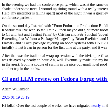
In the evening we had the conference party, which was at the same out
shade under some trees. I wound up sitting round with a really inte
Help, my metaphor is falling apart) most of the night, it was a great ev
conference parties...
On the second day I started with "From Podman to Production: Buil
Konflux talk I've seen so far. I think I then maybe did a bit more bo
to CI with tmt and Testing Farm" by Cristian and Petr Šplíchal (cove
Extending /usr Without a Package Manager" by Brian Exelbierd and Dani
Flatcar), and "Local package layering on bootc systems with DNF5" b
installs). I met Evan in person for the first time at the party, and it w
After that was the traditional wrap-up session with the trivia quiz (I wo
was delayed by nearly an hour. Ah, well. Eventually made it to my hote
in the area). Got in a couple of swims in the nice-but-small hotel pool
another trip in the books.
CI and LLM review on Fedora Forge with 
Adam Williamson
2026-01-19 23:19
Hi folks! Over the last couple of weeks, we have migrated
nearly all
t