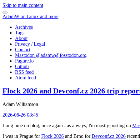
Skip to main content
AdamW on Linux and more
Archives
Tags
About
Privacy / Legal
Contact
Mastodon @
adamw@fosstodon.org
Pagure.io
Github
RSS feed
Atom feed
Flock 2026 and Devconf.cz 2026 trip repor
Adam Williamson
2026-06-26 08:45
Long time no blog, once again - as always, I'm mostly posting on
Mas
I was in Prague for
Flock 2026
and Brno for
Devconf.cz 2026
recentl