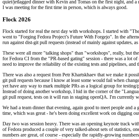
quiet/jetlagged dinner with Kevin and Tomas on the first night, and
I was meeting for the first time in person, which is always good.
Flock 2026
Flock started for real the next day with workshops. I started with "T
went to "Forging Fedora Project’s Future With Forgejo". In the afte
run against dist-git pull requests (instead of mainly against updates, as 
These were all more "talking shops" than "workshops", really, but they 
for Fedora CI from the "PR-based gating" session - there was a lot of d
need to improve the reliability of the existing tests and pipelines, and 
There was also a request from Petr Khartskhaev that we make it possib
git pull requests because I know at least some would fail when change
yet have any way to mark multiple PRs as a logical group for testing/p
Instead of doing another workshop, I hid in the corner of the "Lang
git pull request, tests on it will run in staging openQA. I'm currently w
We had a team dinner that evening, again good to meet people and a g
time, which was great - he's been doing excellent work on digging out 
Day two was session heavy. There was an opening keynote track with 
of Fedora produced a couple of very talked-about sets of statistics,
numbers are great, of course - especially the rapidly-growing numbers