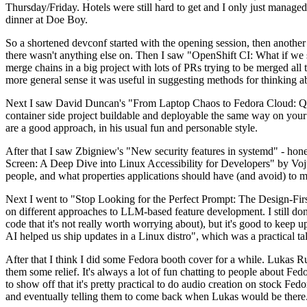
Thursday/Friday. Hotels were still hard to get and I only just managed 
dinner at Doe Boy.
So a shortened devconf started with the opening session, then another 
there wasn't anything else on. Then I saw "OpenShift CI: What if we st
merge chains in a big project with lots of PRs trying to be merged all t
more general sense it was useful in suggesting methods for thinking a
Next I saw David Duncan's "From Laptop Chaos to Fedora Cloud: Quadl
container side project buildable and deployable the same way on your 
are a good approach, in his usual fun and personable style.
After that I saw Zbigniew's "New security features in systemd" - hone
Screen: A Deep Dive into Linux Accessibility for Developers" by Vojt
people, and what properties applications should have (and avoid) to m
Next I went to "Stop Looking for the Perfect Prompt: The Design-Fir
on different approaches to LLM-based feature development. I still don't
code that it's not really worth worrying about), but it's good to kee
AI helped us ship updates in a Linux distro", which was a practical t
After that I think I did some Fedora booth cover for a while. Lukas 
them some relief. It's always a lot of fun chatting to people about Fe
to show off that it's pretty practical to do audio creation on stock Fed
and eventually telling them to come back when Lukas would be there.