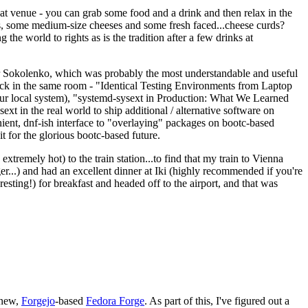
eat venue - you can grab some food and a drink and then relax in the
s, some medium-size cheeses and some fresh faced...cheese curds?
the world to rights as is the tradition after a few drinks at
 Sokolenko, which was probably the most understandable and useful
track in the same room - "Identical Testing Environments from Laptop
your local system), "systemd-sysext in Production: What We Learned
t in the real world to ship additional / alternative software on
ent, dnf-ish interface to "overlaying" packages on bootc-based
 it for the glorious bootc-based future.
 extremely hot) to the train station...to find that my train to Vienna
er...) and had an excellent dinner at Iki (highly recommended if you're
esting!) for breakfast and headed off to the airport, and that was
 new,
Forgejo
-based
Fedora Forge
. As part of this, I've figured out a