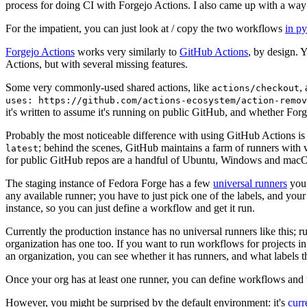
process for doing CI with Forgejo Actions. I also came up with a way 
For the impatient, you can just look at / copy the two workflows
in p
Forgejo Actions
works very similarly to
GitHub Actions
, by design. 
Actions, but with several missing features.
Some very commonly-used shared actions, like
,
actions/checkout
uses: https://github.com/actions-ecosystem/action-remov
it's written to assume it's running on public GitHub, and whether Forgej
Probably the most noticeable difference with using GitHub Actions is
; behind the scenes, GitHub maintains a farm of runners with 
latest
for public GitHub repos are a handful of Ubuntu, Windows and macO
The staging instance of Fedora Forge has a few
universal runners
you 
any available runner; you have to just pick one of the labels, and your
instance, so you can just define a workflow and get it run.
Currently the production instance has no universal runners like this; 
organization has one too. If you want to run workflows for projects in a 
an organization, you can see whether it has runners, and what labels t
Once your org has at least one runner, you can define workflows and t
However, you might be surprised by the default environment: it's
cur