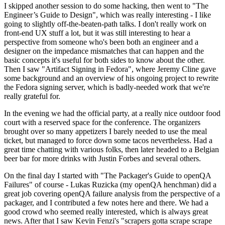
I skipped another session to do some hacking, then went to "The
Engineer’s Guide to Design", which was really interesting - I like
going to slightly off-the-beaten-path talks. I don't really work on
front-end UX stuff a lot, but it was still interesting to hear a
perspective from someone who's been both an engineer and a
designer on the impedance mismatches that can happen and the
basic concepts it's useful for both sides to know about the other.
Then I saw "Artifact Signing in Fedora", where Jeremy Cline gave
some background and an overview of his ongoing project to rewrite
the Fedora signing server, which is badly-needed work that we're
really grateful for.
In the evening we had the official party, at a really nice outdoor food
court with a reserved space for the conference. The organizers
brought over so many appetizers I barely needed to use the meal
ticket, but managed to force down some tacos nevertheless. Had a
great time chatting with various folks, then later headed to a Belgian
beer bar for more drinks with Justin Forbes and several others.
On the final day I started with "The Packager's Guide to openQA
Failures" of course - Lukas Ruzicka (my openQA henchman) did a
great job covering openQA failure analysis from the perspective of a
packager, and I contributed a few notes here and there. We had a
good crowd who seemed really interested, which is always great
news. After that I saw Kevin Fenzi's "scrapers gotta scrape scrape