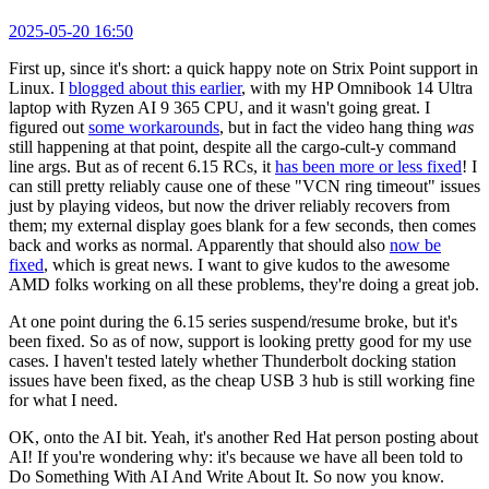
2025-05-20 16:50
First up, since it's short: a quick happy note on Strix Point support in
Linux. I
blogged about this earlier
, with my HP Omnibook 14 Ultra
laptop with Ryzen AI 9 365 CPU, and it wasn't going great. I
figured out
some workarounds
, but in fact the video hang thing
was
still happening at that point, despite all the cargo-cult-y command
line args. But as of recent 6.15 RCs, it
has been more or less fixed
! I
can still pretty reliably cause one of these "VCN ring timeout" issues
just by playing videos, but now the driver reliably recovers from
them; my external display goes blank for a few seconds, then comes
back and works as normal. Apparently that should also
now be
fixed
, which is great news. I want to give kudos to the awesome
AMD folks working on all these problems, they're doing a great job.
At one point during the 6.15 series suspend/resume broke, but it's
been fixed. So as of now, support is looking pretty good for my use
cases. I haven't tested lately whether Thunderbolt docking station
issues have been fixed, as the cheap USB 3 hub is still working fine
for what I need.
OK, onto the AI bit. Yeah, it's another Red Hat person posting about
AI! If you're wondering why: it's because we have all been told to
Do Something With AI And Write About It. So now you know.