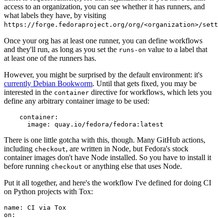
access to an organization, you can see whether it has runners, and
what labels they have, by visiting
https://forge.fedoraproject.org/org/<organization>/set
Once your org has at least one runner, you can define workflows
and they'll run, as long as you set the
value to a label that
runs-on
at least one of the runners has.
However, you might be surprised by the default environment: it's
currently Debian Bookworm
. Until that gets fixed, you may be
interested in the
directive for workflows, which lets you
container
define any arbitrary container image to be used:
container
:
image
:
quay.io/fedora/fedora:latest
There is one little gotcha with this, though. Many GitHub actions,
including
, are written in Node, but Fedora's stock
checkout
container images don't have Node installed. So you have to install it
before running
or anything else that uses Node.
checkout
Put it all together, and here's the workflow I've defined for doing CI
on Python projects with Tox:
name
:
CI via Tox
on
: