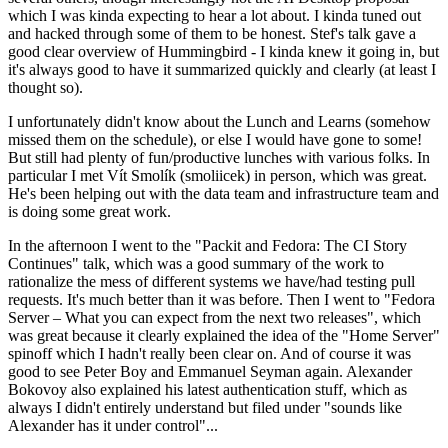
which I was kinda expecting to hear a lot about. I kinda tuned out
and hacked through some of them to be honest. Stef's talk gave a
good clear overview of Hummingbird - I kinda knew it going in, but
it's always good to have it summarized quickly and clearly (at least I
thought so).
I unfortunately didn't know about the Lunch and Learns (somehow
missed them on the schedule), or else I would have gone to some!
But still had plenty of fun/productive lunches with various folks. In
particular I met Vít Smolík (smoliicek) in person, which was great.
He's been helping out with the data team and infrastructure team and
is doing some great work.
In the afternoon I went to the "Packit and Fedora: The CI Story
Continues" talk, which was a good summary of the work to
rationalize the mess of different systems we have/had testing pull
requests. It's much better than it was before. Then I went to "Fedora
Server – What you can expect from the next two releases", which
was great because it clearly explained the idea of the "Home Server"
spinoff which I hadn't really been clear on. And of course it was
good to see Peter Boy and Emmanuel Seyman again. Alexander
Bokovoy also explained his latest authentication stuff, which as
always I didn't entirely understand but filed under "sounds like
Alexander has it under control"...