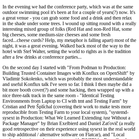
In the evening we had the conference party, which was at the same
outdoor swimming pool it's been at for a couple of years(?) now. It's
a great venue - you can grab some food and a drink and then relax
in the shade under some trees. I wound up sitting round with a really
interesting mixed group of folks (Red Hat and non-Red Hat, some
big cheeses, some medium-size cheeses and some fresh
faced...cheese curds? Help, my metaphor is falling apart) most of the
night, it was a great evening. Walked back most of the way to the
hotel with Stef Walter, setting the world to rights as is the tradition
after a few drinks at conference parties...
On the second day I started with "From Podman to Production:
Building Trusted Container Images with Konflux on OpenShift" by
Vladimir Sokolenko, which was probably the most understandable
and useful Konflux talk I've seen so far. I think I then maybe did a
bit more booth cover(?) and some hacking, then wrapped up with a
nice three-talk track in the same room - "Identical Testing
Environments from Laptop to CI with tmt and Testing Farm" by
Cristian and Petr Šplíchal (covering their work to make tests more
reproducible from Testing Farm to your local system), "systemd-
sysext in Production: What We Learned Extending /usr Without a
Package Manager" by Brian Exelbierd and Daniel Zaťovič (a really
good retrospective on their experience using sysext in the real world
to ship additional / alternative software on Flatcar), and "Local