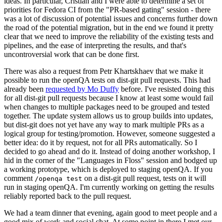
ideas. In particular, Cristian and I were able to determine a set of
priorities for Fedora CI from the "PR-based gating" session - there
was a lot of discussion of potential issues and concerns further down
the road of the potential migration, but in the end we found it pretty
clear that we need to improve the reliability of the existing tests and
pipelines, and the ease of interpreting the results, and that's
uncontroversial work that can be done first.
There was also a request from Petr Khartskhaev that we make it
possible to run the openQA tests on dist-git pull requests. This had
already been
requested by Mo Duffy
before. I've resisted doing this
for all dist-git pull requests because I know at least some would fail
when changes to multiple packages need to be grouped and tested
together. The update system allows us to group builds into updates,
but dist-git does not yet have any way to mark multiple PRs as a
logical group for testing/promotion. However, someone suggested a
better idea: do it by request, not for all PRs automatically. So I
decided to go ahead and do it. Instead of doing another workshop, I
hid in the corner of the "Languages in Floss" session and bodged up
a working prototype, which is deployed to staging openQA. If you
comment
on a dist-git pull request, tests on it will
/openqa test
run in staging openQA. I'm currently working on getting the results
reliably reported back to the pull request.
We had a team dinner that evening, again good to meet people and a
good mix of work and social chat. At some point in there I met our