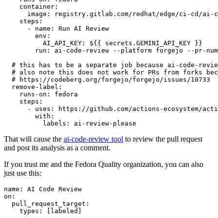
container
:
image
:
registry.gitlab.com/redhat/edge/ci-cd/ai-c
steps
:
-
name
:
Run AI Review
env
:
AI_API_KEY
:
${{ secrets.GEMINI_API_KEY }}
run
:
ai-code-review --platform forgejo --pr-num
# this has to be a separate job because ai-code-revie
# also note this does not work for PRs from forks bec
# https://codeberg.org/forgejo/forgejo/issues/10733
remove-label
:
runs-on
:
fedora
steps
:
-
uses
:
https://github.com/actions-ecosystem/acti
with
:
labels
:
ai-review-please
That will cause the
ai-code-review tool
to review the pull request
and post its analysis as a comment.
If you trust me and the Fedora Quality organization, you can also
just use this:
name
:
AI Code Review
on
:
pull_request_target
:
types
:
[
labeled
]