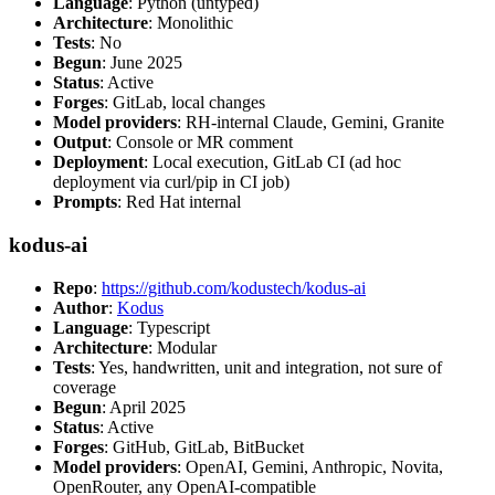
Language
: Python (untyped)
Architecture
: Monolithic
Tests
: No
Begun
: June 2025
Status
: Active
Forges
: GitLab, local changes
Model providers
: RH-internal Claude, Gemini, Granite
Output
: Console or MR comment
Deployment
: Local execution, GitLab CI (ad hoc
deployment via curl/pip in CI job)
Prompts
: Red Hat internal
kodus-ai
Repo
:
https://github.com/kodustech/kodus-ai
Author
:
Kodus
Language
: Typescript
Architecture
: Modular
Tests
: Yes, handwritten, unit and integration, not sure of
coverage
Begun
: April 2025
Status
: Active
Forges
: GitHub, GitLab, BitBucket
Model providers
: OpenAI, Gemini, Anthropic, Novita,
OpenRouter, any OpenAI-compatible