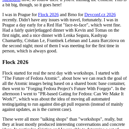
a bit big, though, so it goes here!
I was in Prague for
Flock 2026
and Brno for
Devconf.cz 2026
recently. Didn't have any issues with travel, fortunately. I was in
Prague a day early for a Red Hat "face-to-face", which went fine.
Had a fairly quiet/jetlagged dinner with Kevin and Tomas on the
first night, and a nice dinner with Lenka Segura, Kashyap
Chamarthy, Cristian Le, Frantisek Lehman and Laura Barcziova on
the second night; most of them I was meeting for the first time in
person, which is always good.
Flock 2026
Flock started for real the next day with workshops. I started with
"The Future of Fedora Atomic", about how we can reach the goal of
all the Atomic images being based on a shared bootc base container,
then went to "Forging Fedora Project’s Future With Forgejo". In the
afternoon I went to "PR-based Gating for Fedora: Can We Make It
Work?", which was about the idea of moving all automated
testing/gating to run against dist-git pull requests (instead of mainly
against updates, as is the current case).
These were all more "talking shops" than "workshops", really, but
they at least mostly produced interesting conversations and concrete