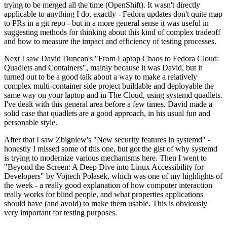
trying to be merged all the time (OpenShift). It wasn't directly
applicable to anything I do, exactly - Fedora updates don't quite map
to PRs in a git repo - but in a more general sense it was useful in
suggesting methods for thinking about this kind of complex tradeoff
and how to measure the impact and efficiency of testing processes.
Next I saw David Duncan's "From Laptop Chaos to Fedora Cloud:
Quadlets and Containers", mainly because it was David, but it
turned out to be a good talk about a way to make a relatively
complex multi-container side project buildable and deployable the
same way on your laptop and in The Cloud, using systemd quadlets.
I've dealt with this general area before a few times. David made a
solid case that quadlets are a good approach, in his usual fun and
personable style.
After that I saw Zbigniew's "New security features in systemd" -
honestly I missed some of this one, but got the gist of why systemd
is trying to modernize various mechanisms here. Then I went to
"Beyond the Screen: A Deep Dive into Linux Accessibility for
Developers" by Vojtech Polasek, which was one of my highlights of
the week - a really good explanation of how computer interaction
really works for blind people, and what properties applications
should have (and avoid) to make them usable. This is obviously
very important for testing purposes.