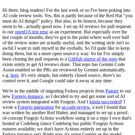
Hi there, blog readers! For the last week or so I've been poking into
AI code review tools. Yes, this is partly because of the Red Hat "you
must do AI things!" policy. But also, to be honest, because they
seem to be...actually good now. I set up AI reviews for pull requests
to our
openQA test repo
as an experiment. But especially over the
last couple of months, they've got to the point where well over half
of the review notes are actually useful, and the writing style isn't so
awful I want to stab myself in the eyeballs. So I'd quite like to keep
doing them, but in a more open source-y way. So far I've simply
been cloning the pull requests to a
GitHub mirror of the repo
that
exists solely to get AI reviews done. That repo has Gemini Code
Assist enabled so the PRs are reviewed by Gemini automatically,
e.g.
here
. It's very simple, but entirely closed source, there's no
control over it, and Google could take it away at any time.
We're in the middle of migrating Fedora projects from
Pagure
to our
new
Forgejo instance
, so I decided to try and get some sort of AI
review system integrated with Forgejo. And I
kinda succeeded
! I
wrote a
Forgejo integration
for
ai-code-review
, a tool I found that
was written by another Red Hatter, and managed to set up a proof-
of-concept Forgejo Actions workflow using it on a repo I own that's
hosted at Codeberg (since Codeberg has public Forgejo Actions
runners available; we don't have Actions entirely set up in the
Fedora instance yet). Right now it's using Gemini as the model