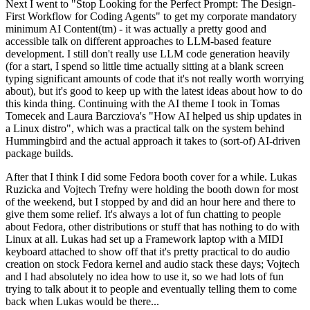
Next I went to "Stop Looking for the Perfect Prompt: The Design-
First Workflow for Coding Agents" to get my corporate mandatory
minimum AI Content(tm) - it was actually a pretty good and
accessible talk on different approaches to LLM-based feature
development. I still don't really use LLM code generation heavily
(for a start, I spend so little time actually sitting at a blank screen
typing significant amounts of code that it's not really worth worrying
about), but it's good to keep up with the latest ideas about how to do
this kinda thing. Continuing with the AI theme I took in Tomas
Tomecek and Laura Barcziova's "How AI helped us ship updates in
a Linux distro", which was a practical talk on the system behind
Hummingbird and the actual approach it takes to (sort-of) AI-driven
package builds.
After that I think I did some Fedora booth cover for a while. Lukas
Ruzicka and Vojtech Trefny were holding the booth down for most
of the weekend, but I stopped by and did an hour here and there to
give them some relief. It's always a lot of fun chatting to people
about Fedora, other distributions or stuff that has nothing to do with
Linux at all. Lukas had set up a Framework laptop with a MIDI
keyboard attached to show off that it's pretty practical to do audio
creation on stock Fedora kernel and audio stack these days; Vojtech
and I had absolutely no idea how to use it, so we had lots of fun
trying to talk about it to people and eventually telling them to come
back when Lukas would be there...