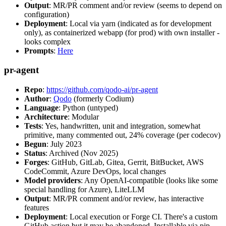
Output
: MR/PR comment and/or review (seems to depend on
configuration)
Deployment
: Local via yarn (indicated as for development
only), as containerized webapp (for prod) with own installer -
looks complex
Prompts
:
Here
pr-agent
Repo
:
https://github.com/qodo-ai/pr-agent
Author
:
Qodo
(formerly Codium)
Language
: Python (untyped)
Architecture
: Modular
Tests
: Yes, handwritten, unit and integration, somewhat
primitive, many commented out, 24% coverage (per codecov)
Begun
: July 2023
Status
: Archived (Nov 2025)
Forges
: GitHub, GitLab, Gitea, Gerrit, BitBucket, AWS
CodeCommit, Azure DevOps, local changes
Model providers
: Any OpenAI-compatible (looks like some
special handling for Azure), LiteLLM
Output
: MR/PR comment and/or review, has interactive
features
Deployment
: Local execution or Forge CI. There's a custom
GitHub action but it may be abandoned. Installable via pip,