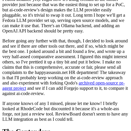
provider just because that was the easiest thing to set up for a PoC,
but ai-code-review's design makes the LLM provider easily
pluggable, so it's trivial to swap it out. Long term I hope we'll get a
Fedora LLM provider set up, serving open source models, and we
can make it use that. There's an Ollama backend, and adding an
OpenAI API backend should be pretty easy.
Before going any further with that, though, I decided to look around
and see if there are other tools out there, and if so, which might be
the best one. I poked around a bit and found a few, and wrote up a
very half-assed comparative assessment. I figured this might interest
others, so I've prettied it up a tiny bit and put it below. I make no
claims that this is comprehensive, accurate or fair, please send all
complaints to the happyassassin.net HR department! The takeaway
is that I'll probably keep working on the ai-code-review approach
and also experiment with forking Qodo's
archived open-source pr-
agent project
and see if I can add Forgejo support to it, to compare it
against ai-code-review.
If anyone knows of any I missed, please let me know! I briefly
looked at RhodeCode but discounted it because it's a whole-ass
forge, not just a review tool. ReviewBoard doesn't seem to have any
LLM integration as best as I could tell.