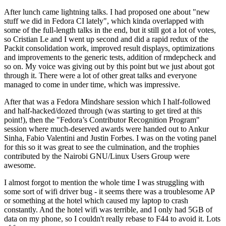
After lunch came lightning talks. I had proposed one about "new
stuff we did in Fedora CI lately", which kinda overlapped with
some of the full-length talks in the end, but it still got a lot of votes,
so Cristian Le and I went up second and did a rapid redux of the
Packit consolidation work, improved result displays, optimizations
and improvements to the generic tests, addition of rmdepcheck and
so on. My voice was giving out by this point but we just about got
through it. There were a lot of other great talks and everyone
managed to come in under time, which was impressive.
After that was a Fedora Mindshare session which I half-followed
and half-hacked/dozed through (was starting to get tired at this
point!), then the "Fedora’s Contributor Recognition Program"
session where much-deserved awards were handed out to Ankur
Sinha, Fabio Valentini and Justin Forbes. I was on the voting panel
for this so it was great to see the culmination, and the trophies
contributed by the Nairobi GNU/Linux Users Group were
awesome.
I almost forgot to mention the whole time I was struggling with
some sort of wifi driver bug - it seems there was a troublesome AP
or something at the hotel which caused my laptop to crash
constantly. And the hotel wifi was terrible, and I only had 5GB of
data on my phone, so I couldn't really rebase to F44 to avoid it. Lots