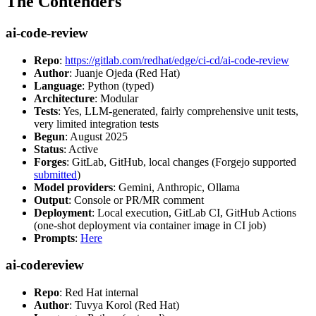
The Contenders
ai-code-review
Repo
:
https://gitlab.com/redhat/edge/ci-cd/ai-code-review
Author
: Juanje Ojeda (Red Hat)
Language
: Python (typed)
Architecture
: Modular
Tests
: Yes, LLM-generated, fairly comprehensive unit tests,
very limited integration tests
Begun
: August 2025
Status
: Active
Forges
: GitLab, GitHub, local changes (Forgejo supported
submitted
)
Model providers
: Gemini, Anthropic, Ollama
Output
: Console or PR/MR comment
Deployment
: Local execution, GitLab CI, GitHub Actions
(one-shot deployment via container image in CI job)
Prompts
:
Here
ai-codereview
Repo
: Red Hat internal
Author
: Tuvya Korol (Red Hat)