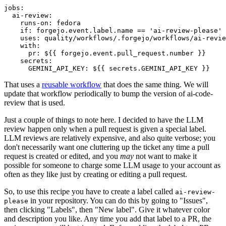
jobs
:
ai-review
:
runs-on
:
fedora
if
:
forgejo.event.label.name == 'ai-review-please'
uses
:
quality/workflows/.forgejo/workflows/ai-revie
with
:
pr
:
${{ forgejo.event.pull_request.number }}
secrets
:
GEMINI_API_KEY
:
${{ secrets.GEMINI_API_KEY }}
That uses a
reusable workflow
that does the same thing. We will
update that workflow periodically to bump the version of ai-code-
review that is used.
Just a couple of things to note here. I decided to have the LLM
review happen only when a pull request is given a special label.
LLM reviews are relatively expensive, and also quite verbose; you
don't necessarily want one cluttering up the ticket any time a pull
request is created or edited, and you
may
not want to make it
possible for someone to charge some LLM usage to your account as
often as they like just by creating or editing a pull request.
So, to use this recipe you have to create a label called
ai-review-
in your repository. You can do this by going to "Issues",
please
then clicking "Labels", then "New label". Give it whatever color
and description you like. Any time you add that label to a PR, the