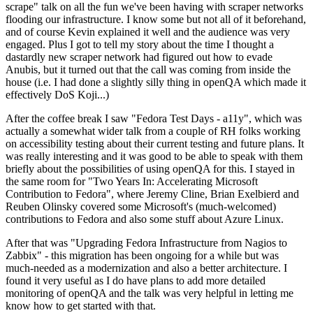
scrape" talk on all the fun we've been having with scraper networks
flooding our infrastructure. I know some but not all of it beforehand,
and of course Kevin explained it well and the audience was very
engaged. Plus I got to tell my story about the time I thought a
dastardly new scraper network had figured out how to evade
Anubis, but it turned out that the call was coming from inside the
house (i.e. I had done a slightly silly thing in openQA which made it
effectively DoS Koji...)
After the coffee break I saw "Fedora Test Days - a11y", which was
actually a somewhat wider talk from a couple of RH folks working
on accessibility testing about their current testing and future plans. It
was really interesting and it was good to be able to speak with them
briefly about the possibilities of using openQA for this. I stayed in
the same room for "Two Years In: Accelerating Microsoft
Contribution to Fedora", where Jeremy Cline, Brian Exelbierd and
Reuben Olinsky covered some Microsoft's (much-welcomed)
contributions to Fedora and also some stuff about Azure Linux.
After that was "Upgrading Fedora Infrastructure from Nagios to
Zabbix" - this migration has been ongoing for a while but was
much-needed as a modernization and also a better architecture. I
found it very useful as I do have plans to add more detailed
monitoring of openQA and the talk was very helpful in letting me
know how to get started with that.