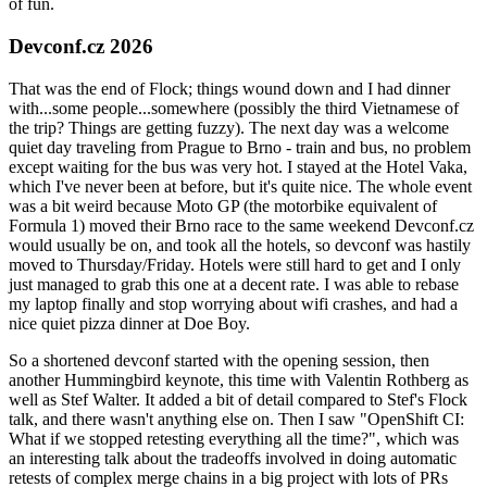
of fun.
Devconf.cz 2026
That was the end of Flock; things wound down and I had dinner
with...some people...somewhere (possibly the third Vietnamese of
the trip? Things are getting fuzzy). The next day was a welcome
quiet day traveling from Prague to Brno - train and bus, no problem
except waiting for the bus was very hot. I stayed at the Hotel Vaka,
which I've never been at before, but it's quite nice. The whole event
was a bit weird because Moto GP (the motorbike equivalent of
Formula 1) moved their Brno race to the same weekend Devconf.cz
would usually be on, and took all the hotels, so devconf was hastily
moved to Thursday/Friday. Hotels were still hard to get and I only
just managed to grab this one at a decent rate. I was able to rebase
my laptop finally and stop worrying about wifi crashes, and had a
nice quiet pizza dinner at Doe Boy.
So a shortened devconf started with the opening session, then
another Hummingbird keynote, this time with Valentin Rothberg as
well as Stef Walter. It added a bit of detail compared to Stef's Flock
talk, and there wasn't anything else on. Then I saw "OpenShift CI:
What if we stopped retesting everything all the time?", which was
an interesting talk about the tradeoffs involved in doing automatic
retests of complex merge chains in a big project with lots of PRs