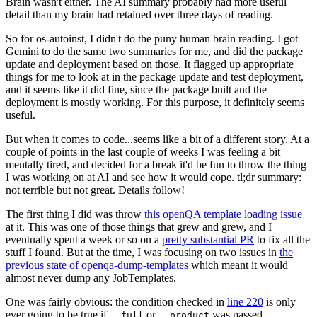
Brain wasn't either. The AI summary probably had more useful
detail than my brain had retained over three days of reading.
So for os-autoinst, I didn't do the puny human brain reading. I got
Gemini to do the same two summaries for me, and did the package
update and deployment based on those. It flagged up appropriate
things for me to look at in the package update and test deployment,
and it seems like it did fine, since the package built and the
deployment is mostly working. For this purpose, it definitely seems
useful.
But when it comes to code...seems like a bit of a different story. At a
couple of points in the last couple of weeks I was feeling a bit
mentally tired, and decided for a break it'd be fun to throw the thing
I was working on at AI and see how it would cope. tl;dr summary:
not terrible but not great. Details follow!
The first thing I did was throw
this openQA template loading issue
at it. This was one of those things that grew and grew, and I
eventually spent a week or so on a
pretty substantial PR
to fix all the
stuff I found. But at the time, I was focusing on two issues in
the
previous state of openqa-dump-templates
which meant it would
almost never dump any JobTemplates.
One was fairly obvious: the condition checked in
line 220
is only
ever going to be true if
or
was passed.
--full
--product