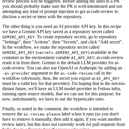
review process will be triggered. Before adding the label to a PR
you should probably make sure the PR is well-intentioned and not
attempting any kind of prompt injection to get ai-code-review to
disclose a secret or mess with the repository.
The other thing is you need an AI provider API key. In this recipe
we have a Gemini API key saved as a repository secret called
. To create repository secrets, go to repository
GEMINI_API_KEY
"Settings", then "Actions", then "Secrets", and click "Add secret".
In the workflow, we make the repository secret called
(
) available in the
GEMINI_API_KEY
secrets.GEMINI_API_KEY
container as the environment variable
; ai-code-review
AI_API_KEY
reads it in from there. Gemini is the default LLM provider for ai-
code-review. You can also use OpenAI or Anthropic by adding an
-
argument to the
call in the
-ai-provider
ai-code-review
workflow (obviously, then, the secret you export as
AI_API_KEY
must be a valid key for that provider). I'm hoping that in the not-too-
distant future, we'll have an LLM model provider in Fedora infra,
running open source models, that we can use for this purpose; for
now, unfortunately, we have to use the hyperscaler ones.
Finally, as noted in the comment, the workflow is intended to
remove the
label when it runs (so you don't
ai-review-please
have to remove it manually, then add it again, if you want another
review later), but this does not currently work for pull requests from