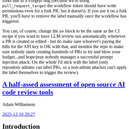
forks due to a Forgejo bug (because we're using
the workflow token should have write
pull_request_target
permissions even for a fork PR, but it doesn't). If you use it on a fork
PR, you'll have to remove the label manually once the workflow has
triggered.
You can, of course, change the
block to be the same as the CI
on
recipe if you want to have LLM review run automatically whenever
a PR is created or edited - but do make sure whoever's paying the
bills for the API key is OK with that, and monitor the repo to make
sure nobody starts creating hundreds of PRs to try and blow your
budget...and hope/pray nobody manages a successful prompt
injection attack. On the whole I'd stick with the label (only
repository admins can label PRs, so a non-admin attacker can't apply
the label themselves to trigger the review).
A half-assed assessment of open source AI
code review tools
Adam Williamson
2025-12-16 20:27
Introduction