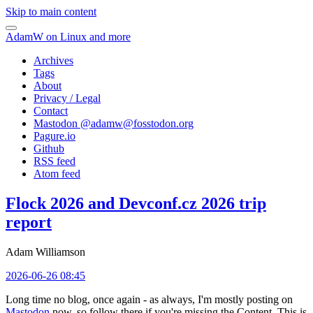
Skip to main content
AdamW on Linux and more
Archives
Tags
About
Privacy / Legal
Contact
Mastodon @
adamw@fosstodon.org
Pagure.io
Github
RSS feed
Atom feed
Flock 2026 and Devconf.cz 2026 trip
report
Adam Williamson
2026-06-26 08:45
Long time no blog, once again - as always, I'm mostly posting on
Mastodon
now, so follow there if you're missing the Content. This is