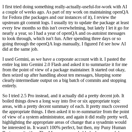
I first tried doing something really-actually-useful-for-work with AI
a couple of weeks ago. As part of my work on maintaining openQA
for Fedora (the packages and our instances of it), I review the
upstream git commit logs. I usually try to update the package at least
every few months so this isn't overwhelming, but lately I let it go for
nearly a year, so I had a year of openQA and os-autoinst messages
to look through, which isn't fun. After spending three days or so
going through the openQA logs manually, I figured I'd see how AI
did at the same job.
I used Gemini, as we have a corporate account with it. I pasted the
entire log into Gemini 2.0 Flash and asked it to summarize it for me
from the point of view of a package maintainer. It started out okay,
then seized up after handling about ten messages, blurping some
clearly-intermediate output on a big batch of commits and stopping
entirely.
So I tried 2.5 Pro instead, and it actually did a pretty decent job. It
boiled things down a long way into five or six appropriate topic
areas, with a pretty decent summary of each. It pretty much covered
the appropriate things. I then asked it to re-summarize from the point
of view of a system administrator, and again it did really pretty well,
highlighting the appropriate areas of change that a sysadmin would
be interested in. It wasn't 100% perfect, but then, my Puny Human