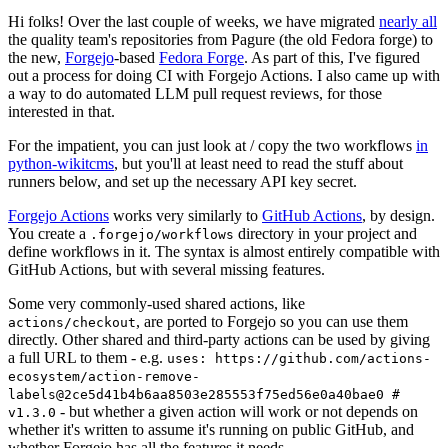
Hi folks! Over the last couple of weeks, we have migrated
nearly all
the quality team's repositories from Pagure (the old Fedora forge) to
the new,
Forgejo
-based
Fedora Forge
. As part of this, I've figured
out a process for doing CI with Forgejo Actions. I also came up with
a way to do automated LLM pull request reviews, for those
interested in that.
For the impatient, you can just look at / copy the two workflows
in
python-wikitcms
, but you'll at least need to read the stuff about
runners below, and set up the necessary API key secret.
Forgejo Actions
works very similarly to
GitHub Actions
, by design.
You create a
directory in your project and
.forgejo/workflows
define workflows in it. The syntax is almost entirely compatible with
GitHub Actions, but with several missing features.
Some very commonly-used shared actions, like
, are ported to Forgejo so you can use them
actions/checkout
directly. Other shared and third-party actions can be used by giving
a full URL to them - e.g.
uses: https://github.com/actions-
ecosystem/action-remove-
labels@2ce5d41b4b6aa8503e285553f75ed56e0a40bae0 #
- but whether a given action will work or not depends on
v1.3.0
whether it's written to assume it's running on public GitHub, and
whether Forgejo has all the features it needs.