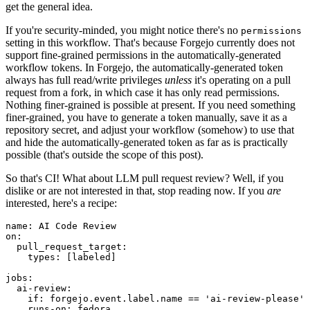
get the general idea.
If you're security-minded, you might notice there's no
permissions
setting in this workflow. That's because Forgejo currently does not
support fine-grained permissions in the automatically-generated
workflow tokens. In Forgejo, the automatically-generated token
always has full read/write privileges
unless
it's operating on a pull
request from a fork, in which case it has only read permissions.
Nothing finer-grained is possible at present. If you need something
finer-grained, you have to generate a token manually, save it as a
repository secret, and adjust your workflow (somehow) to use that
and hide the automatically-generated token as far as is practically
possible (that's outside the scope of this post).
So that's CI! What about LLM pull request review? Well, if you
dislike or are not interested in that, stop reading now. If you
are
interested, here's a recipe:
name
:
AI Code Review
on
:
pull_request_target
:
types
:
[
labeled
]
jobs
:
ai-review
:
if
:
forgejo.event.label.name == 'ai-review-please'
runs-on
:
fedora