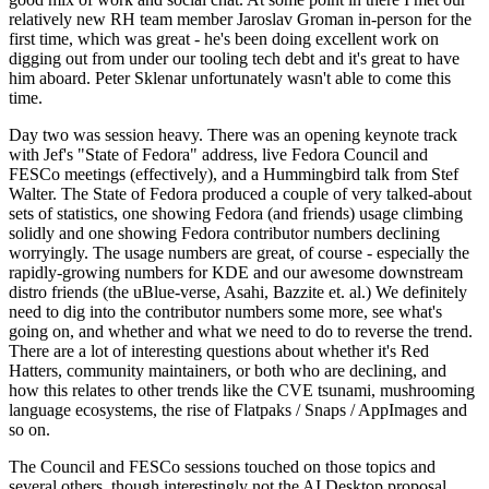
relatively new RH team member Jaroslav Groman in-person for the
first time, which was great - he's been doing excellent work on
digging out from under our tooling tech debt and it's great to have
him aboard. Peter Sklenar unfortunately wasn't able to come this
time.
Day two was session heavy. There was an opening keynote track
with Jef's "State of Fedora" address, live Fedora Council and
FESCo meetings (effectively), and a Hummingbird talk from Stef
Walter. The State of Fedora produced a couple of very talked-about
sets of statistics, one showing Fedora (and friends) usage climbing
solidly and one showing Fedora contributor numbers declining
worryingly. The usage numbers are great, of course - especially the
rapidly-growing numbers for KDE and our awesome downstream
distro friends (the uBlue-verse, Asahi, Bazzite et. al.) We definitely
need to dig into the contributor numbers some more, see what's
going on, and whether and what we need to do to reverse the trend.
There are a lot of interesting questions about whether it's Red
Hatters, community maintainers, or both who are declining, and
how this relates to other trends like the CVE tsunami, mushrooming
language ecosystems, the rise of Flatpaks / Snaps / AppImages and
so on.
The Council and FESCo sessions touched on those topics and
several others, though interestingly not the AI Desktop proposal