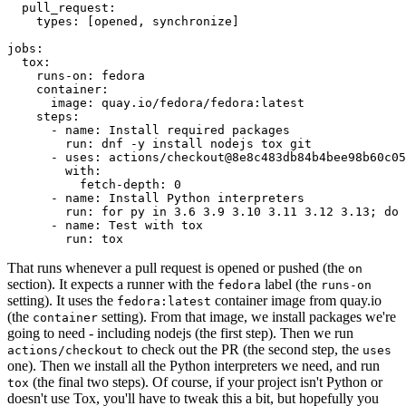
pull_request
:
types
:
[
opened
,
synchronize
]
jobs
:
tox
:
runs-on
:
fedora
container
:
image
:
quay.io/fedora/fedora:latest
steps
:
-
name
:
Install required packages
run
:
dnf -y install nodejs tox git
-
uses
:
actions/checkout@8e8c483db84b4bee98b60c05
with
:
fetch-depth
:
0
-
name
:
Install Python interpreters
run
:
for py in 3.6 3.9 3.10 3.11 3.12 3.13; do 
-
name
:
Test with tox
run
:
tox
That runs whenever a pull request is opened or pushed (the
on
section). It expects a runner with the
label (the
fedora
runs-on
setting). It uses the
container image from quay.io
fedora:latest
(the
setting). From that image, we install packages we're
container
going to need - including nodejs (the first step). Then we run
to check out the PR (the second step, the
actions/checkout
uses
one). Then we install all the Python interpreters we need, and run
(the final two steps). Of course, if your project isn't Python or
tox
doesn't use Tox, you'll have to tweak this a bit, but hopefully you