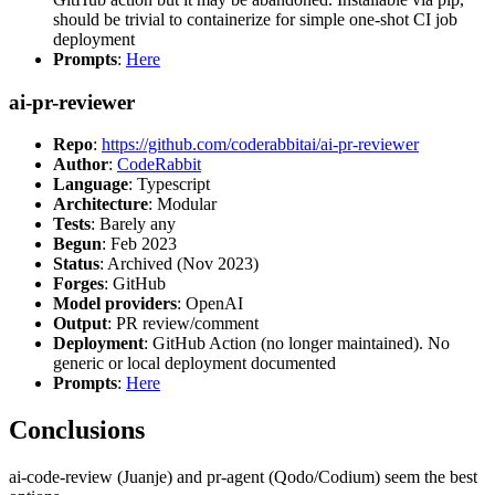
should be trivial to containerize for simple one-shot CI job
deployment
Prompts
:
Here
ai-pr-reviewer
Repo
:
https://github.com/coderabbitai/ai-pr-reviewer
Author
:
CodeRabbit
Language
: Typescript
Architecture
: Modular
Tests
: Barely any
Begun
: Feb 2023
Status
: Archived (Nov 2023)
Forges
: GitHub
Model providers
: OpenAI
Output
: PR review/comment
Deployment
: GitHub Action (no longer maintained). No
generic or local deployment documented
Prompts
:
Here
Conclusions
ai-code-review (Juanje) and pr-agent (Qodo/Codium) seem the best