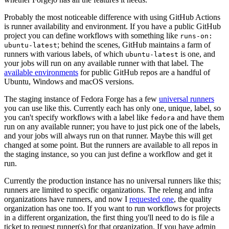
Probably the most noticeable difference with using GitHub Actions
is runner availability and environment. If you have a public GitHub
project you can define workflows with something like
runs-on:
; behind the scenes, GitHub maintains a farm of
ubuntu-latest
runners with various labels, of which
is one, and
ubuntu-latest
your jobs will run on any available runner with that label. The
available environments
for public GitHub repos are a handful of
Ubuntu, Windows and macOS versions.
The staging instance of Fedora Forge has a few
universal runners
you can use like this. Currently each has only one, unique, label, so
you can't specify workflows with a label like
and have them
fedora
run on any available runner; you have to just pick one of the labels,
and your jobs will always run on that runner. Maybe this will get
changed at some point. But the runners are available to all repos in
the staging instance, so you can just define a workflow and get it
run.
Currently the production instance has no universal runners like this;
runners are limited to specific organizations. The releng and infra
organizations have runners, and now I
requested one
, the quality
organization has one too. If you want to run workflows for projects
in a different organization, the first thing you'll need to do is file a
ticket to request runner(s) for that organization. If you have admin