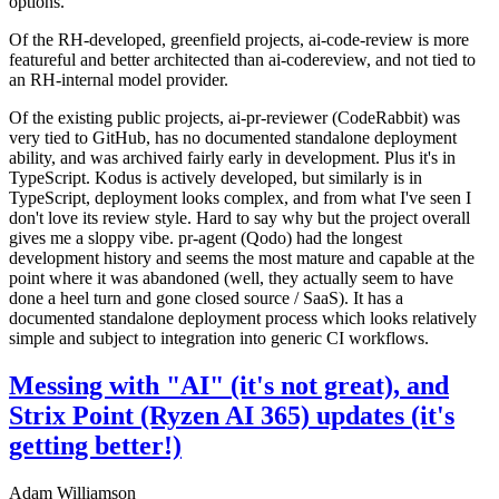
options.
Of the RH-developed, greenfield projects, ai-code-review is more
featureful and better architected than ai-codereview, and not tied to
an RH-internal model provider.
Of the existing public projects, ai-pr-reviewer (CodeRabbit) was
very tied to GitHub, has no documented standalone deployment
ability, and was archived fairly early in development. Plus it's in
TypeScript. Kodus is actively developed, but similarly is in
TypeScript, deployment looks complex, and from what I've seen I
don't love its review style. Hard to say why but the project overall
gives me a sloppy vibe. pr-agent (Qodo) had the longest
development history and seems the most mature and capable at the
point where it was abandoned (well, they actually seem to have
done a heel turn and gone closed source / SaaS). It has a
documented standalone deployment process which looks relatively
simple and subject to integration into generic CI workflows.
Messing with "AI" (it's not great), and
Strix Point (Ryzen AI 365) updates (it's
getting better!)
Adam Williamson