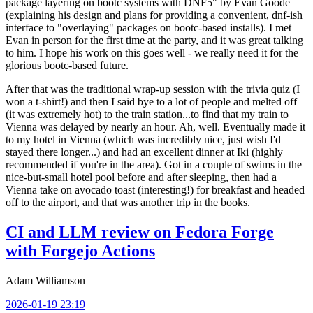
package layering on bootc systems with DNF5" by Evan Goode
(explaining his design and plans for providing a convenient, dnf-ish
interface to "overlaying" packages on bootc-based installs). I met
Evan in person for the first time at the party, and it was great talking
to him. I hope his work on this goes well - we really need it for the
glorious bootc-based future.
After that was the traditional wrap-up session with the trivia quiz (I
won a t-shirt!) and then I said bye to a lot of people and melted off
(it was extremely hot) to the train station...to find that my train to
Vienna was delayed by nearly an hour. Ah, well. Eventually made it
to my hotel in Vienna (which was incredibly nice, just wish I'd
stayed there longer...) and had an excellent dinner at Iki (highly
recommended if you're in the area). Got in a couple of swims in the
nice-but-small hotel pool before and after sleeping, then had a
Vienna take on avocado toast (interesting!) for breakfast and headed
off to the airport, and that was another trip in the books.
CI and LLM review on Fedora Forge
with Forgejo Actions
Adam Williamson
2026-01-19 23:19