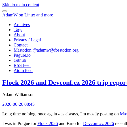
Skip to main content
AdamW on Linux and more
Archives
Tags
About
Privacy / Legal
Contact
Mastodon @
adamw@fosstodon.org
Pagure.io
Github
RSS feed
Atom feed
Flock 2026 and Devconf.cz 2026 trip repor
Adam Williamson
2026-06-26 08:45
Long time no blog, once again - as always, I'm mostly posting on
Mas
I was in Prague for
Flock 2026
and Brno for
Devconf.cz 2026
recentl