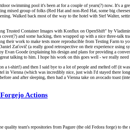
door swimming pool it's been at for a couple of years(?) now. It's a gr
resting mixed group of folks (Red Hat and non-Red Hat, some big cheese
ening. Walked back most of the way to the hotel with Stef Walter, setting 
ding Trusted Container Images with Konflux on OpenShift" by Vladimir
oth cover(?) and some hacking, then wrapped up with a nice three-talk 
ring their work to make tests more reproducible from Testing Farm to 
el Zaťovič (a really good retrospective on their experience using sysex
y Evan Goode (explaining his design and plans for providing a conveni
as great talking to him. I hope his work on this goes well - we really need
n a t-shirt!) and then I said bye to a lot of people and melted off (it was
l in Vienna (which was incredibly nice, just wish I'd stayed there long
 before and after sleeping, then had a Vienna take on avocado toast (inter
Forgejo Actions
he quality team's repositories from Pagure (the old Fedora forge) to the