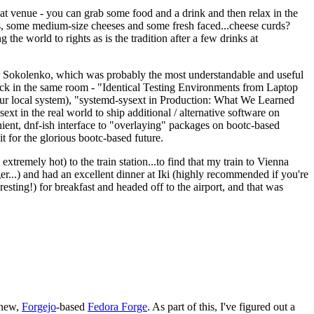
eat venue - you can grab some food and a drink and then relax in the
s, some medium-size cheeses and some fresh faced...cheese curds?
the world to rights as is the tradition after a few drinks at
 Sokolenko, which was probably the most understandable and useful
track in the same room - "Identical Testing Environments from Laptop
your local system), "systemd-sysext in Production: What We Learned
t in the real world to ship additional / alternative software on
ent, dnf-ish interface to "overlaying" packages on bootc-based
 it for the glorious bootc-based future.
 extremely hot) to the train station...to find that my train to Vienna
er...) and had an excellent dinner at Iki (highly recommended if you're
esting!) for breakfast and headed off to the airport, and that was
 new,
Forgejo
-based
Fedora Forge
. As part of this, I've figured out a