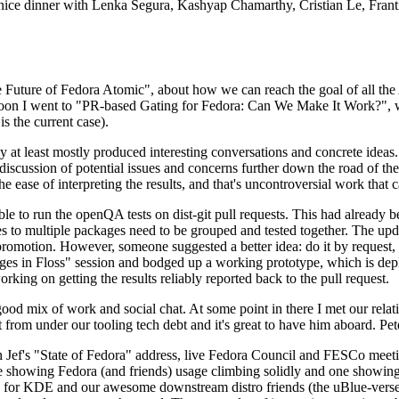
 a nice dinner with Lenka Segura, Kashyap Chamarthy, Cristian Le, Fra
he Future of Fedora Atomic", about how we can reach the goal of all th
rnoon I went to "PR-based Gating for Fedora: Can We Make It Work?", w
is the current case).
at least mostly produced interesting conversations and concrete ideas. In
iscussion of potential issues and concerns further down the road of the 
the ease of interpreting the results, and that's uncontroversial work that c
le to run the openQA tests on dist-git pull requests. This had already 
s to multiple packages need to be grouped and tested together. The updat
romotion. However, someone suggested a better idea: do it by request, n
uages in Floss" session and bodged up a working prototype, which is 
orking on getting the results reliably reported back to the pull request.
ood mix of work and social chat. At some point in there I met our rel
from under our tooling tech debt and it's great to have him aboard. Pet
Jef's "State of Fedora" address, live Fedora Council and FESCo meetin
 one showing Fedora (and friends) usage climbing solidly and one showi
 for KDE and our awesome downstream distro friends (the uBlue-verse, As