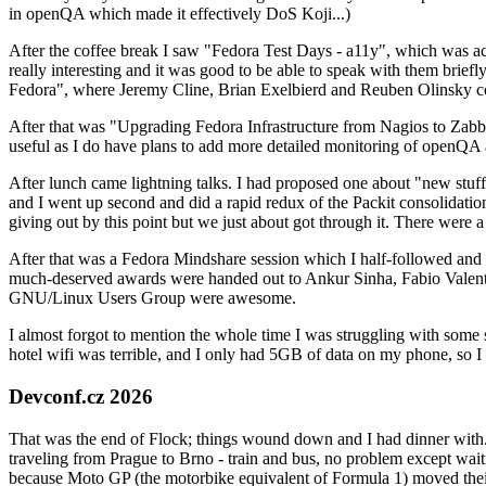
in openQA which made it effectively DoS Koji...)
After the coffee break I saw "Fedora Test Days - a11y", which was act
really interesting and it was good to be able to speak with them brief
Fedora", where Jeremy Cline, Brian Exelbierd and Reuben Olinsky co
After that was "Upgrading Fedora Infrastructure from Nagios to Zabbix
useful as I do have plans to add more detailed monitoring of openQA a
After lunch came lightning talks. I had proposed one about "new stuff w
and I went up second and did a rapid redux of the Packit consolidati
giving out by this point but we just about got through it. There were
After that was a Fedora Mindshare session which I half-followed and h
much-deserved awards were handed out to Ankur Sinha, Fabio Valentini 
GNU/Linux Users Group were awesome.
I almost forgot to mention the whole time I was struggling with some 
hotel wifi was terrible, and I only had 5GB of data on my phone, so I c
Devconf.cz 2026
That was the end of Flock; things wound down and I had dinner with.
traveling from Prague to Brno - train and bus, no problem except waiti
because Moto GP (the motorbike equivalent of Formula 1) moved their