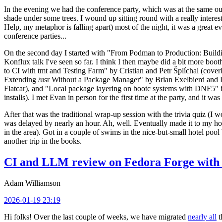
In the evening we had the conference party, which was at the same out
shade under some trees. I wound up sitting round with a really inte
Help, my metaphor is falling apart) most of the night, it was a great ev
conference parties...
On the second day I started with "From Podman to Production: Buil
Konflux talk I've seen so far. I think I then maybe did a bit more bo
to CI with tmt and Testing Farm" by Cristian and Petr Šplíchal (cove
Extending /usr Without a Package Manager" by Brian Exelbierd and Dani
Flatcar), and "Local package layering on bootc systems with DNF5" b
installs). I met Evan in person for the first time at the party, and it w
After that was the traditional wrap-up session with the trivia quiz (I wo
was delayed by nearly an hour. Ah, well. Eventually made it to my hote
in the area). Got in a couple of swims in the nice-but-small hotel pool
another trip in the books.
CI and LLM review on Fedora Forge with 
Adam Williamson
2026-01-19 23:19
Hi folks! Over the last couple of weeks, we have migrated
nearly all
t