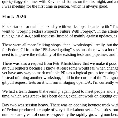
quiet/jetlagged dinner with Kevin and Tomas on the first night, and
I was meeting for the first time in person, which is always good.
Flock 2026
Flock started for real the next day with workshops. I started with "T
went to "Forging Fedora Project’s Future With Forgejo". In the afte
run against dist-git pull requests (instead of mainly against updates, as 
These were all more "talking shops" than "workshops", really, but they 
for Fedora CI from the "PR-based gating" session - there was a lot of d
need to improve the reliability of the existing tests and pipelines, and 
There was also a request from Petr Khartskhaev that we make it possib
git pull requests because I know at least some would fail when change
yet have any way to mark multiple PRs as a logical group for testing/p
Instead of doing another workshop, I hid in the corner of the "Lang
git pull request, tests on it will run in staging openQA. I'm currently w
We had a team dinner that evening, again good to meet people and a g
time, which was great - he's been doing excellent work on digging out 
Day two was session heavy. There was an opening keynote track with 
of Fedora produced a couple of very talked-about sets of statistics,
numbers are great, of course - especially the rapidly-growing numbers