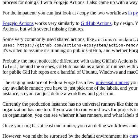
process for doing CI with Forgejo Actions. I also came up with a way 
For the impatient, you can just look at / copy the two workflows
in p
Forgejo Actions
works very similarly to
GitHub Actions
, by design. 
Actions, but with several missing features.
Some very commonly-used shared actions, like
,
actions/checkout
uses: https://github.com/actions-ecosystem/action-remov
it's written to assume it's running on public GitHub, and whether Forgej
Probably the most noticeable difference with using GitHub Actions is
; behind the scenes, GitHub maintains a farm of runners with 
latest
for public GitHub repos are a handful of Ubuntu, Windows and macO
The staging instance of Fedora Forge has a few
universal runners
you 
any available runner; you have to just pick one of the labels, and your
instance, so you can just define a workflow and get it run.
Currently the production instance has no universal runners like this; 
organization has one too. If you want to run workflows for projects in a 
an organization, you can see whether it has runners, and what labels t
Once your org has at least one runner, you can define workflows and t
However, you might be surprised by the default environment: it's
cur