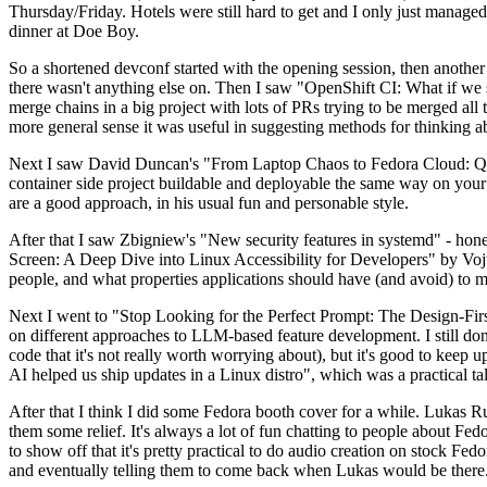
Thursday/Friday. Hotels were still hard to get and I only just managed 
dinner at Doe Boy.
So a shortened devconf started with the opening session, then another 
there wasn't anything else on. Then I saw "OpenShift CI: What if we st
merge chains in a big project with lots of PRs trying to be merged all t
more general sense it was useful in suggesting methods for thinking a
Next I saw David Duncan's "From Laptop Chaos to Fedora Cloud: Quadl
container side project buildable and deployable the same way on your 
are a good approach, in his usual fun and personable style.
After that I saw Zbigniew's "New security features in systemd" - hone
Screen: A Deep Dive into Linux Accessibility for Developers" by Vojt
people, and what properties applications should have (and avoid) to m
Next I went to "Stop Looking for the Perfect Prompt: The Design-Fir
on different approaches to LLM-based feature development. I still don't
code that it's not really worth worrying about), but it's good to kee
AI helped us ship updates in a Linux distro", which was a practical t
After that I think I did some Fedora booth cover for a while. Lukas 
them some relief. It's always a lot of fun chatting to people about Fe
to show off that it's pretty practical to do audio creation on stock Fed
and eventually telling them to come back when Lukas would be there.