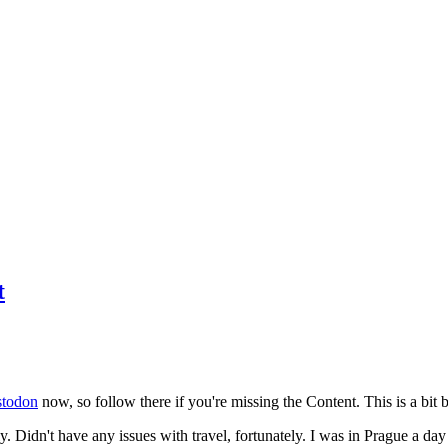
t
todon
now, so follow there if you're missing the Content. This is a bit b
y. Didn't have any issues with travel, fortunately. I was in Prague a da