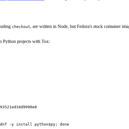
cluding
, are written in Node, but Fedora's stock container ima
checkout
on Python projects with Tox:
93521ed34d9990e8
dnf -y install python$py; done