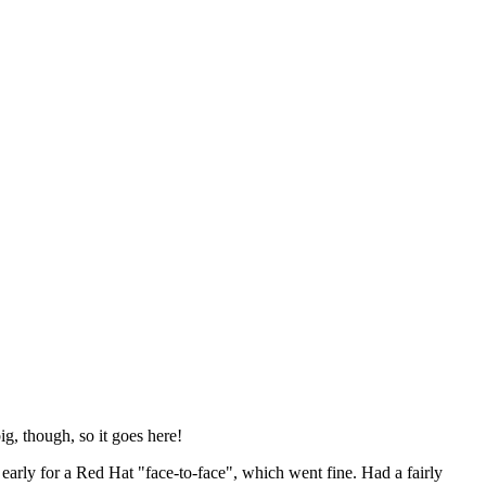
ig, though, so it goes here!
y early for a Red Hat "face-to-face", which went fine. Had a fairly