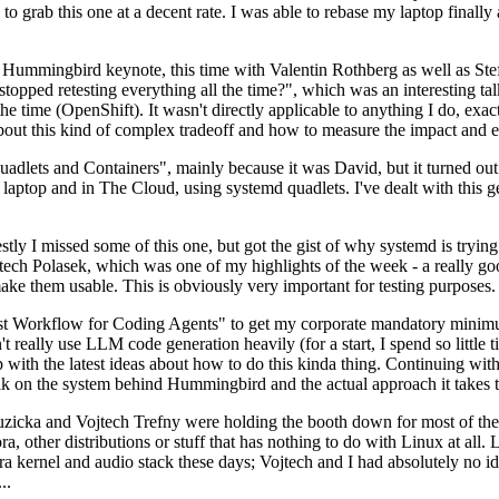
to grab this one at a decent rate. I was able to rebase my laptop finall
Hummingbird keynote, this time with Valentin Rothberg as well as Stef W
opped retesting everything all the time?", which was an interesting tal
he time (OpenShift). It wasn't directly applicable to anything I do, exac
bout this kind of complex tradeoff and how to measure the impact and ef
ets and Containers", mainly because it was David, but it turned out t
laptop and in The Cloud, using systemd quadlets. I've dealt with this g
stly I missed some of this one, but got the gist of why systemd is try
ech Polasek, which was one of my highlights of the week - a really go
ake them usable. This is obviously very important for testing purposes.
st Workflow for Coding Agents" to get my corporate mandatory minimum 
 really use LLM code generation heavily (for a start, I spend so little ti
p up with the latest ideas about how to do this kinda thing. Continuin
alk on the system behind Hummingbird and the actual approach it takes t
Ruzicka and Vojtech Trefny were holding the booth down for most of the
dora, other distributions or stuff that has nothing to do with Linux at 
ora kernel and audio stack these days; Vojtech and I had absolutely no ide
..