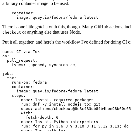
arbitrary container image to be used:
container
:
image
:
quay.io/fedora/fedora:latest
There is one little gotcha with this, though. Many GitHub actions, in
or anything else that uses Node.
checkout
Put it all together, and here's the workflow I've defined for doing CI 
name
:
CI via Tox
on
:
pull_request
:
types
:
[
opened
,
synchronize
]
jobs
:
tox
:
runs-on
:
fedora
container
:
image
:
quay.io/fedora/fedora:latest
steps
:
-
name
:
Install required packages
run
:
dnf -y install nodejs tox git
-
uses
:
actions/checkout@8e8c483db84b4bee98b60c05
with
:
fetch-depth
:
0
-
name
:
Install Python interpreters
run
:
for py in 3.6 3.9 3.10 3.11 3.12 3.13; do 
-
name
:
Test with tox