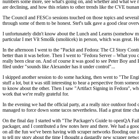
numbers some more, see what's going on, and whether and what we need
are declining, and how this relates to other trends like the CVE tsu
The Council and FESCo sessions touched on those topics and several o
through some of them to be honest. Stef's talk gave a good clear overv
I unfortunately didn't know about the Lunch and Learns (somehow miss
particular I met Vít Smolík (smoliicek) in person, which was great. H
In the afternoon I went to the "Packit and Fedora: The CI Story Conti
better than it was before. Then I went to "Fedora Server – What you c
really been clear on. And of course it was good to see Peter Boy and
filed under "sounds like Alexander has it under control"...
I skipped another session to do some hacking, then went to "The Engine
stuff a lot, but it was still interesting to hear a perspective from s
to know about the other. Then I saw "Artifact Signing in Fedora", w
work that we're really grateful for.
In the evening we had the official party, at a really nice outdoor food
managed to force down some tacos nevertheless. Had a great time chatt
On the final day I started with "The Packager's Guide to openQA Fai
packager, and I contributed a few notes here and there. We had a good
on all the fun we've been having with scraper networks flooding our i
to tell my story about the time I thought a dastardly new scraper netwo