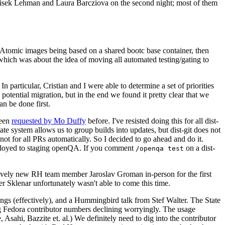
ntisek Lehman and Laura Barcziova on the second night; most of them
e Atomic images being based on a shared bootc base container, then
hich was about the idea of moving all automated testing/gating to
 particular, Cristian and I were able to determine a set of priorities
potential migration, but in the end we found it pretty clear that we
an be done first.
been
requested by Mo Duffy
before. I've resisted doing this for all dist-
e system allows us to group builds into updates, but dist-git does not
ot for all PRs automatically. So I decided to go ahead and do it.
deployed to staging openQA. If you comment
on a dist-
/openqa test
atively new RH team member Jaroslav Groman in-person for the first
er Sklenar unfortunately wasn't able to come this time.
gs (effectively), and a Hummingbird talk from Stef Walter. The State
ng Fedora contributor numbers declining worryingly. The usage
ahi, Bazzite et. al.) We definitely need to dig into the contributor