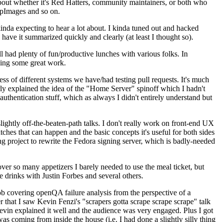
about whether it's Red Hatters, community maintainers, or both who
ppImages and so on.
nda expecting to hear a lot about. I kinda tuned out and hacked
have it summarized quickly and clearly (at least I thought so).
 had plenty of fun/productive lunches with various folks. In
doing some great work.
s of different systems we have/had testing pull requests. It's much
rly explained the idea of the "Home Server" spinoff which I hadn't
hentication stuff, which as always I didn't entirely understand but
lightly off-the-beaten-path talks. I don't really work on front-end UX
ches that can happen and the basic concepts it's useful for both sides
project to rewrite the Fedora signing server, which is badly-needed
over so many appetizers I barely needed to use the meal ticket, but
 drinks with Justin Forbes and several others.
 covering openQA failure analysis from the perspective of a
 that I saw Kevin Fenzi's "scrapers gotta scrape scrape scrape" talk
Kevin explained it well and the audience was very engaged. Plus I got
as coming from inside the house (i.e. I had done a slightly silly thing