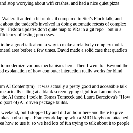
y and stop worrying about wifi crashes, and had a nice quiet pizza
alter. It added a bit of detail compared to Stef's Flock talk, and
k about the tradeoffs involved in doing automatic retests of complex
tly - Fedora updates don't quite map to PRs in a git repo - but in a
ficiency of testing processes.
o be a good talk about a way to make a relatively complex multi-
eneral area before a few times. David made a solid case that quadlets
ing to modernize various mechanisms here. Then I went to "Beyond the
od explanation of how computer interaction really works for blind
AI Content(tm) - it was actually a pretty good and accessible talk
me actually sitting at a blank screen typing significant amounts of
g with the AI theme I took in Tomas Tomecek and Laura Barcziova's "How
o (sort-of) AI-driven package builds.
 weekend, but I stopped by and did an hour here and there to give
all. Lukas had set up a Framework laptop with a MIDI keyboard attached
a how to use it, so we had lots of fun trying to talk about it to people