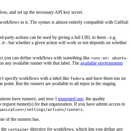
below, and set up the necessary API key secret.
 workflows in it. The syntax is almost entirely compatible with GitHub
ird-party actions can be used by giving a full URL to them - e.g.
- but whether a given action will work or not depends on whether
.0
ject you can define workflows with something like
runs-on: ubuntu-
on any available runner with that label. The
available environments
n't specify workflows with a label like
and have them run on
fedora
 point. But the runners are available to all repos in the staging
izations have runners, and now I
requested one
, the quality
 to request runner(s) for that organization. If you have admin access to
.
ganization>/settings/actions/runners
one of the runners has.
n the
directive for workflows, which lets you define any
container