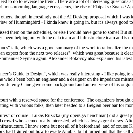
 to do to reverse the trend. There are a lot of interesting questions 
nami, mushrooming language ecosystems, the rise of Flatpaks / Snaps / A
thers, though interestingly not the AI Desktop proposal which I was ki
iew of Hummingbird - I kinda knew it going in, but it's always good to 
ed them on the schedule), or else I would have gone to some! But still
e's been helping out with the data team and infrastructure team and is 
nues" talk, which was a good summary of the work to rationalize the mes
an expect from the next two releases", which was great because it clea
 Emmanuel Seyman again. Alexander Bokovoy also explained his latest aut
er’s Guide to Design", which was really interesting - I like going to s
omeone who's been both an engineer and a designer on the impedance mismat
here Jeremy Cline gave some background and an overview of his ongoing 
 court with a reserved space for the conference. The organizers brought 
ing with various folks, then later headed to a Belgian beer bar for more
lures" of course - Lukas Ruzicka (my openQA henchman) did a great job
 crowd who seemed really interested, which is always great news. After
nfrastructure. I know some but not all of it beforehand, and of course 
rk had figured out how to evade Anubis, but it turned out that the call w