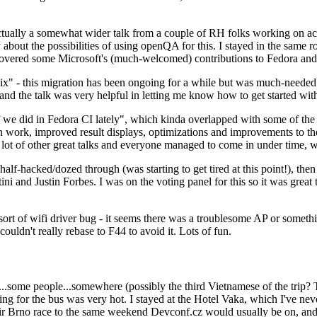
ually a somewhat wider talk from a couple of RH folks working on access
ly about the possibilities of using openQA for this. I stayed in the same
vered some Microsoft's (much-welcomed) contributions to Fedora and 
" - this migration has been ongoing for a while but was much-needed as
nd the talk was very helpful in letting me know how to get started with
e did in Fedora CI lately", which kinda overlapped with some of the full-
on work, improved result displays, optimizations and improvements to t
 a lot of other great talks and everyone managed to come in under time,
alf-hacked/dozed through (was starting to get tired at this point!), t
and Justin Forbes. I was on the voting panel for this so it was great t
sort of wifi driver bug - it seems there was a troublesome AP or someth
ouldn't really rebase to F44 to avoid it. Lots of fun.
..some people...somewhere (possibly the third Vietnamese of the trip? 
ng for the bus was very hot. I stayed at the Hotel Vaka, which I've neve
 Brno race to the same weekend Devconf.cz would usually be on, and t