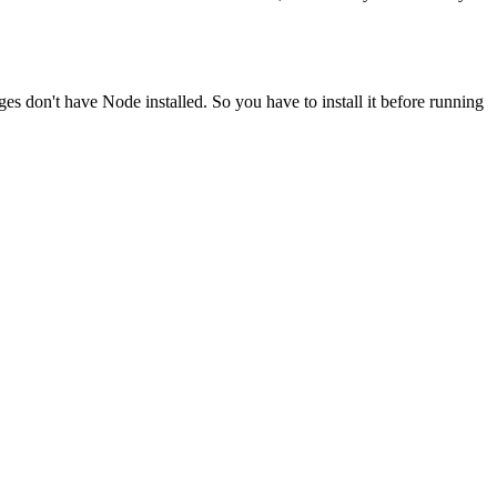
ges don't have Node installed. So you have to install it before running