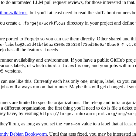
to do automated LLM pull request reviews, for those interested in that.
ython-wikitcms
, but you'll at least need to read the stuff about runners 
You create a
directory in your project and define
.forgejo/workflows
 are ported to Forgejo so you can use them directly. Other shared and th
e-labels@2ce5d41b4b6aa8503e285553f75ed56e0a40bae0 # v1.3
o has all the features it needs.
 runner availability and environment. If you have a public GitHub pro
various labels, of which
is one, and your jobs will run 
ubuntu-latest
S versions.
can use like this. Currently each has only one, unique, label, so you ca
 jobs will always run on that runner. Maybe this will get changed at some
runners are limited to specific organizations. The releng and infra organ
different organization, the first thing you'll need to do is file a ticket
hey have, by visiting
https://forge.fedoraproject.org/org/<or
hey'll run, as long as you set the
value to a label that at least 
runs-on
rently Debian Bookworm
. Until that gets fixed, you may be interested i