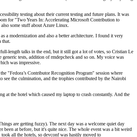
ibility testing about their current testing and future plans. It was
 room for "Two Years In: Accelerating Microsoft Contribution to
also some stuff about Azure Linux.
 a modernization and also a better architecture. I found it very
 that.
length talks in the end, but it still got a lot of votes, so Cristian Le
he generic tests, addition of rmdepcheck and so on. My voice was
 which was impressive.
hen the "Fedora’s Contributor Recognition Program" session where
o see the culmination, and the trophies contributed by the Nairobi
ing at the hotel which caused my laptop to crash constantly. And the
Things are getting fuzzy). The next day was a welcome quiet day
r been at before, but it's quite nice. The whole event was a bit weird
ook all the hotels, so devconf was hastily moved to