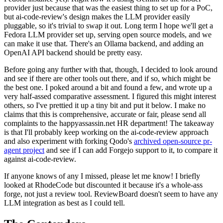
provider just because that was the easiest thing to set up for a PoC,
but ai-code-review's design makes the LLM provider easily
pluggable, so it's trivial to swap it out. Long term I hope we'll get a
Fedora LLM provider set up, serving open source models, and we
can make it use that. There's an Ollama backend, and adding an
OpenAI API backend should be pretty easy.
Before going any further with that, though, I decided to look around
and see if there are other tools out there, and if so, which might be
the best one. I poked around a bit and found a few, and wrote up a
very half-assed comparative assessment. I figured this might interest
others, so I've prettied it up a tiny bit and put it below. I make no
claims that this is comprehensive, accurate or fair, please send all
complaints to the happyassassin.net HR department! The takeaway
is that I'll probably keep working on the ai-code-review approach
and also experiment with forking Qodo's
archived open-source pr-
agent project
and see if I can add Forgejo support to it, to compare it
against ai-code-review.
If anyone knows of any I missed, please let me know! I briefly
looked at RhodeCode but discounted it because it's a whole-ass
forge, not just a review tool. ReviewBoard doesn't seem to have any
LLM integration as best as I could tell.