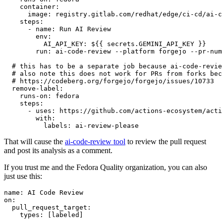
container
:
image
:
registry.gitlab.com/redhat/edge/ci-cd/ai-c
steps
:
-
name
:
Run AI Review
env
:
AI_API_KEY
:
${{ secrets.GEMINI_API_KEY }}
run
:
ai-code-review --platform forgejo --pr-num
# this has to be a separate job because ai-code-revie
# also note this does not work for PRs from forks bec
# https://codeberg.org/forgejo/forgejo/issues/10733
remove-label
:
runs-on
:
fedora
steps
:
-
uses
:
https://github.com/actions-ecosystem/acti
with
:
labels
:
ai-review-please
That will cause the
ai-code-review tool
to review the pull request
and post its analysis as a comment.
If you trust me and the Fedora Quality organization, you can also
just use this:
name
:
AI Code Review
on
:
pull_request_target
:
types
:
[
labeled
]