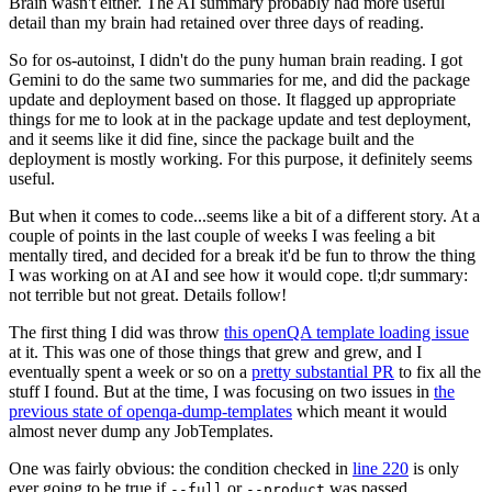
Brain wasn't either. The AI summary probably had more useful
detail than my brain had retained over three days of reading.
So for os-autoinst, I didn't do the puny human brain reading. I got
Gemini to do the same two summaries for me, and did the package
update and deployment based on those. It flagged up appropriate
things for me to look at in the package update and test deployment,
and it seems like it did fine, since the package built and the
deployment is mostly working. For this purpose, it definitely seems
useful.
But when it comes to code...seems like a bit of a different story. At a
couple of points in the last couple of weeks I was feeling a bit
mentally tired, and decided for a break it'd be fun to throw the thing
I was working on at AI and see how it would cope. tl;dr summary:
not terrible but not great. Details follow!
The first thing I did was throw
this openQA template loading issue
at it. This was one of those things that grew and grew, and I
eventually spent a week or so on a
pretty substantial PR
to fix all the
stuff I found. But at the time, I was focusing on two issues in
the
previous state of openqa-dump-templates
which meant it would
almost never dump any JobTemplates.
One was fairly obvious: the condition checked in
line 220
is only
ever going to be true if
or
was passed.
--full
--product