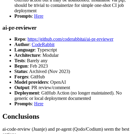
should be trivial to containerize for simple one-shot CI job
deployment
Prompts
:
Here
ai-pr-reviewer
Repo
:
https://github.com/coderabbitai/ai-pr-reviewer
Author
:
CodeRabbit
Language
: Typescript
Architecture
: Modular
Tests
: Barely any
Begun
: Feb 2023
Status
: Archived (Nov 2023)
Forges
: GitHub
Model providers
: OpenAI
Output
: PR review/comment
Deployment
: GitHub Action (no longer maintained). No
generic or local deployment documented
Prompts
:
Here
Conclusions
ai-code-review (Juanje) and pr-agent (Qodo/Codium) seem the best