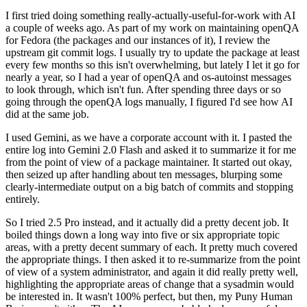
I first tried doing something really-actually-useful-for-work with AI
a couple of weeks ago. As part of my work on maintaining openQA
for Fedora (the packages and our instances of it), I review the
upstream git commit logs. I usually try to update the package at least
every few months so this isn't overwhelming, but lately I let it go for
nearly a year, so I had a year of openQA and os-autoinst messages
to look through, which isn't fun. After spending three days or so
going through the openQA logs manually, I figured I'd see how AI
did at the same job.
I used Gemini, as we have a corporate account with it. I pasted the
entire log into Gemini 2.0 Flash and asked it to summarize it for me
from the point of view of a package maintainer. It started out okay,
then seized up after handling about ten messages, blurping some
clearly-intermediate output on a big batch of commits and stopping
entirely.
So I tried 2.5 Pro instead, and it actually did a pretty decent job. It
boiled things down a long way into five or six appropriate topic
areas, with a pretty decent summary of each. It pretty much covered
the appropriate things. I then asked it to re-summarize from the point
of view of a system administrator, and again it did really pretty well,
highlighting the appropriate areas of change that a sysadmin would
be interested in. It wasn't 100% perfect, but then, my Puny Human