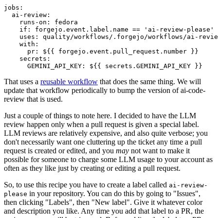
jobs
:
ai-review
:
runs-on
:
fedora
if
:
forgejo.event.label.name == 'ai-review-please'
uses
:
quality/workflows/.forgejo/workflows/ai-revie
with
:
pr
:
${{ forgejo.event.pull_request.number }}
secrets
:
GEMINI_API_KEY
:
${{ secrets.GEMINI_API_KEY }}
That uses a
reusable workflow
that does the same thing. We will
update that workflow periodically to bump the version of ai-code-
review that is used.
Just a couple of things to note here. I decided to have the LLM
review happen only when a pull request is given a special label.
LLM reviews are relatively expensive, and also quite verbose; you
don't necessarily want one cluttering up the ticket any time a pull
request is created or edited, and you
may
not want to make it
possible for someone to charge some LLM usage to your account as
often as they like just by creating or editing a pull request.
So, to use this recipe you have to create a label called
ai-review-
in your repository. You can do this by going to "Issues",
please
then clicking "Labels", then "New label". Give it whatever color
and description you like. Any time you add that label to a PR, the