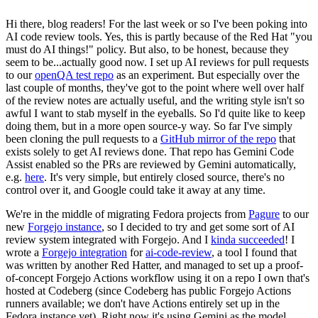
Hi there, blog readers! For the last week or so I've been poking into
AI code review tools. Yes, this is partly because of the Red Hat "you
must do AI things!" policy. But also, to be honest, because they
seem to be...actually good now. I set up AI reviews for pull requests
to our
openQA test repo
as an experiment. But especially over the
last couple of months, they've got to the point where well over half
of the review notes are actually useful, and the writing style isn't so
awful I want to stab myself in the eyeballs. So I'd quite like to keep
doing them, but in a more open source-y way. So far I've simply
been cloning the pull requests to a
GitHub mirror of the repo
that
exists solely to get AI reviews done. That repo has Gemini Code
Assist enabled so the PRs are reviewed by Gemini automatically,
e.g.
here
. It's very simple, but entirely closed source, there's no
control over it, and Google could take it away at any time.
We're in the middle of migrating Fedora projects from
Pagure
to our
new
Forgejo instance
, so I decided to try and get some sort of AI
review system integrated with Forgejo. And I
kinda succeeded
! I
wrote a
Forgejo integration
for
ai-code-review
, a tool I found that
was written by another Red Hatter, and managed to set up a proof-
of-concept Forgejo Actions workflow using it on a repo I own that's
hosted at Codeberg (since Codeberg has public Forgejo Actions
runners available; we don't have Actions entirely set up in the
Fedora instance yet). Right now it's using Gemini as the model