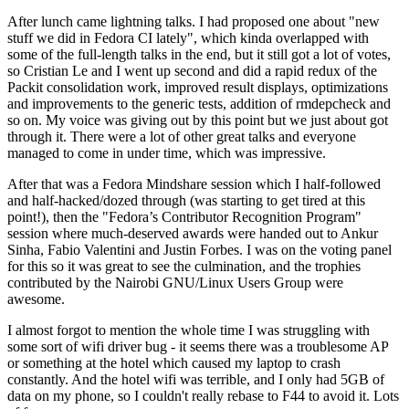
After lunch came lightning talks. I had proposed one about "new
stuff we did in Fedora CI lately", which kinda overlapped with
some of the full-length talks in the end, but it still got a lot of votes,
so Cristian Le and I went up second and did a rapid redux of the
Packit consolidation work, improved result displays, optimizations
and improvements to the generic tests, addition of rmdepcheck and
so on. My voice was giving out by this point but we just about got
through it. There were a lot of other great talks and everyone
managed to come in under time, which was impressive.
After that was a Fedora Mindshare session which I half-followed
and half-hacked/dozed through (was starting to get tired at this
point!), then the "Fedora’s Contributor Recognition Program"
session where much-deserved awards were handed out to Ankur
Sinha, Fabio Valentini and Justin Forbes. I was on the voting panel
for this so it was great to see the culmination, and the trophies
contributed by the Nairobi GNU/Linux Users Group were
awesome.
I almost forgot to mention the whole time I was struggling with
some sort of wifi driver bug - it seems there was a troublesome AP
or something at the hotel which caused my laptop to crash
constantly. And the hotel wifi was terrible, and I only had 5GB of
data on my phone, so I couldn't really rebase to F44 to avoid it. Lots