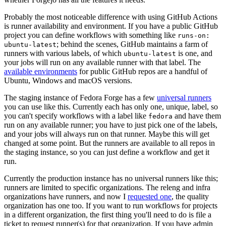
Probably the most noticeable difference with using GitHub Actions
is runner availability and environment. If you have a public GitHub
project you can define workflows with something like
runs-on:
; behind the scenes, GitHub maintains a farm of
ubuntu-latest
runners with various labels, of which
is one, and
ubuntu-latest
your jobs will run on any available runner with that label. The
available environments
for public GitHub repos are a handful of
Ubuntu, Windows and macOS versions.
The staging instance of Fedora Forge has a few
universal runners
you can use like this. Currently each has only one, unique, label, so
you can't specify workflows with a label like
and have them
fedora
run on any available runner; you have to just pick one of the labels,
and your jobs will always run on that runner. Maybe this will get
changed at some point. But the runners are available to all repos in
the staging instance, so you can just define a workflow and get it
run.
Currently the production instance has no universal runners like this;
runners are limited to specific organizations. The releng and infra
organizations have runners, and now I
requested one
, the quality
organization has one too. If you want to run workflows for projects
in a different organization, the first thing you'll need to do is file a
ticket to request runner(s) for that organization. If you have admin