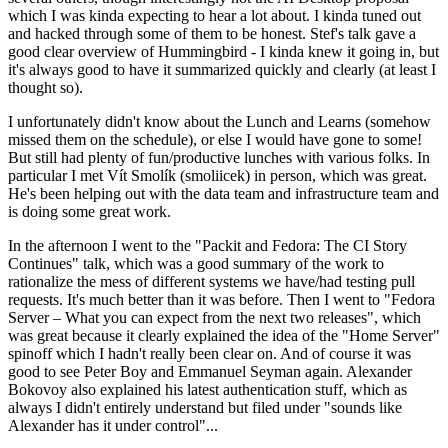
which I was kinda expecting to hear a lot about. I kinda tuned out
and hacked through some of them to be honest. Stef's talk gave a
good clear overview of Hummingbird - I kinda knew it going in, but
it's always good to have it summarized quickly and clearly (at least I
thought so).
I unfortunately didn't know about the Lunch and Learns (somehow
missed them on the schedule), or else I would have gone to some!
But still had plenty of fun/productive lunches with various folks. In
particular I met Vít Smolík (smoliicek) in person, which was great.
He's been helping out with the data team and infrastructure team and
is doing some great work.
In the afternoon I went to the "Packit and Fedora: The CI Story
Continues" talk, which was a good summary of the work to
rationalize the mess of different systems we have/had testing pull
requests. It's much better than it was before. Then I went to "Fedora
Server – What you can expect from the next two releases", which
was great because it clearly explained the idea of the "Home Server"
spinoff which I hadn't really been clear on. And of course it was
good to see Peter Boy and Emmanuel Seyman again. Alexander
Bokovoy also explained his latest authentication stuff, which as
always I didn't entirely understand but filed under "sounds like
Alexander has it under control"...