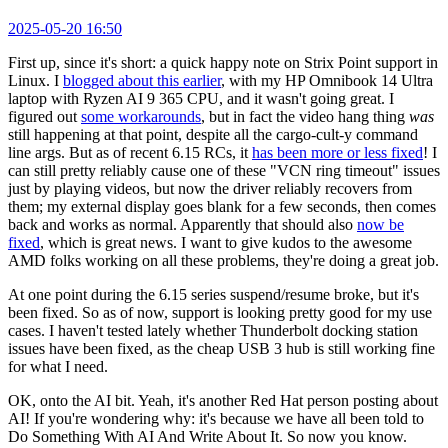
2025-05-20 16:50
First up, since it's short: a quick happy note on Strix Point support in
Linux. I
blogged about this earlier
, with my HP Omnibook 14 Ultra
laptop with Ryzen AI 9 365 CPU, and it wasn't going great. I
figured out
some workarounds
, but in fact the video hang thing
was
still happening at that point, despite all the cargo-cult-y command
line args. But as of recent 6.15 RCs, it
has been more or less fixed
! I
can still pretty reliably cause one of these "VCN ring timeout" issues
just by playing videos, but now the driver reliably recovers from
them; my external display goes blank for a few seconds, then comes
back and works as normal. Apparently that should also
now be
fixed
, which is great news. I want to give kudos to the awesome
AMD folks working on all these problems, they're doing a great job.
At one point during the 6.15 series suspend/resume broke, but it's
been fixed. So as of now, support is looking pretty good for my use
cases. I haven't tested lately whether Thunderbolt docking station
issues have been fixed, as the cheap USB 3 hub is still working fine
for what I need.
OK, onto the AI bit. Yeah, it's another Red Hat person posting about
AI! If you're wondering why: it's because we have all been told to
Do Something With AI And Write About It. So now you know.