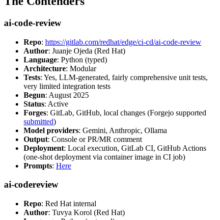
The Contenders
ai-code-review
Repo
:
https://gitlab.com/redhat/edge/ci-cd/ai-code-review
Author
: Juanje Ojeda (Red Hat)
Language
: Python (typed)
Architecture
: Modular
Tests
: Yes, LLM-generated, fairly comprehensive unit tests,
very limited integration tests
Begun
: August 2025
Status
: Active
Forges
: GitLab, GitHub, local changes (Forgejo supported
submitted
)
Model providers
: Gemini, Anthropic, Ollama
Output
: Console or PR/MR comment
Deployment
: Local execution, GitLab CI, GitHub Actions
(one-shot deployment via container image in CI job)
Prompts
:
Here
ai-codereview
Repo
: Red Hat internal
Author
: Tuvya Korol (Red Hat)