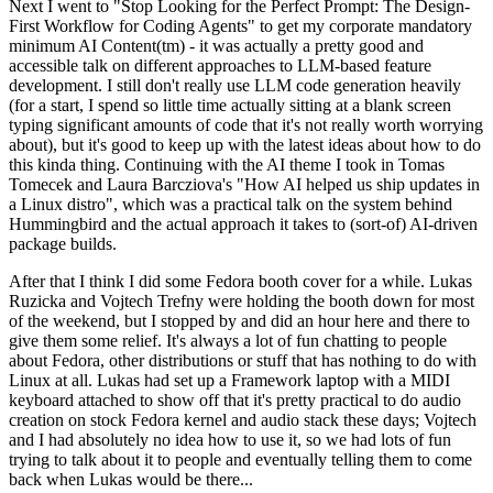
Next I went to "Stop Looking for the Perfect Prompt: The Design-
First Workflow for Coding Agents" to get my corporate mandatory
minimum AI Content(tm) - it was actually a pretty good and
accessible talk on different approaches to LLM-based feature
development. I still don't really use LLM code generation heavily
(for a start, I spend so little time actually sitting at a blank screen
typing significant amounts of code that it's not really worth worrying
about), but it's good to keep up with the latest ideas about how to do
this kinda thing. Continuing with the AI theme I took in Tomas
Tomecek and Laura Barcziova's "How AI helped us ship updates in
a Linux distro", which was a practical talk on the system behind
Hummingbird and the actual approach it takes to (sort-of) AI-driven
package builds.
After that I think I did some Fedora booth cover for a while. Lukas
Ruzicka and Vojtech Trefny were holding the booth down for most
of the weekend, but I stopped by and did an hour here and there to
give them some relief. It's always a lot of fun chatting to people
about Fedora, other distributions or stuff that has nothing to do with
Linux at all. Lukas had set up a Framework laptop with a MIDI
keyboard attached to show off that it's pretty practical to do audio
creation on stock Fedora kernel and audio stack these days; Vojtech
and I had absolutely no idea how to use it, so we had lots of fun
trying to talk about it to people and eventually telling them to come
back when Lukas would be there...