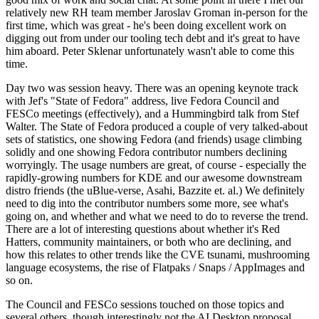
relatively new RH team member Jaroslav Groman in-person for the
first time, which was great - he's been doing excellent work on
digging out from under our tooling tech debt and it's great to have
him aboard. Peter Sklenar unfortunately wasn't able to come this
time.
Day two was session heavy. There was an opening keynote track
with Jef's "State of Fedora" address, live Fedora Council and
FESCo meetings (effectively), and a Hummingbird talk from Stef
Walter. The State of Fedora produced a couple of very talked-about
sets of statistics, one showing Fedora (and friends) usage climbing
solidly and one showing Fedora contributor numbers declining
worryingly. The usage numbers are great, of course - especially the
rapidly-growing numbers for KDE and our awesome downstream
distro friends (the uBlue-verse, Asahi, Bazzite et. al.) We definitely
need to dig into the contributor numbers some more, see what's
going on, and whether and what we need to do to reverse the trend.
There are a lot of interesting questions about whether it's Red
Hatters, community maintainers, or both who are declining, and
how this relates to other trends like the CVE tsunami, mushrooming
language ecosystems, the rise of Flatpaks / Snaps / AppImages and
so on.
The Council and FESCo sessions touched on those topics and
several others, though interestingly not the AI Desktop proposal