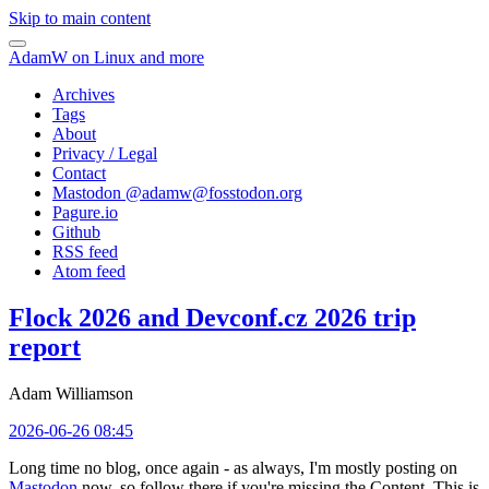
Skip to main content
AdamW on Linux and more
Archives
Tags
About
Privacy / Legal
Contact
Mastodon @
adamw@fosstodon.org
Pagure.io
Github
RSS feed
Atom feed
Flock 2026 and Devconf.cz 2026 trip
report
Adam Williamson
2026-06-26 08:45
Long time no blog, once again - as always, I'm mostly posting on
Mastodon
now, so follow there if you're missing the Content. This is