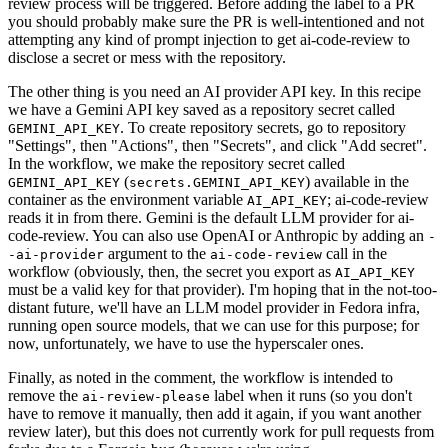
review process will be triggered. Before adding the label to a PR
you should probably make sure the PR is well-intentioned and not
attempting any kind of prompt injection to get ai-code-review to
disclose a secret or mess with the repository.
The other thing is you need an AI provider API key. In this recipe
we have a Gemini API key saved as a repository secret called
. To create repository secrets, go to repository
GEMINI_API_KEY
"Settings", then "Actions", then "Secrets", and click "Add secret".
In the workflow, we make the repository secret called
(
) available in the
GEMINI_API_KEY
secrets.GEMINI_API_KEY
container as the environment variable
; ai-code-review
AI_API_KEY
reads it in from there. Gemini is the default LLM provider for ai-
code-review. You can also use OpenAI or Anthropic by adding an
-
argument to the
call in the
-ai-provider
ai-code-review
workflow (obviously, then, the secret you export as
AI_API_KEY
must be a valid key for that provider). I'm hoping that in the not-too-
distant future, we'll have an LLM model provider in Fedora infra,
running open source models, that we can use for this purpose; for
now, unfortunately, we have to use the hyperscaler ones.
Finally, as noted in the comment, the workflow is intended to
remove the
label when it runs (so you don't
ai-review-please
have to remove it manually, then add it again, if you want another
review later), but this does not currently work for pull requests from