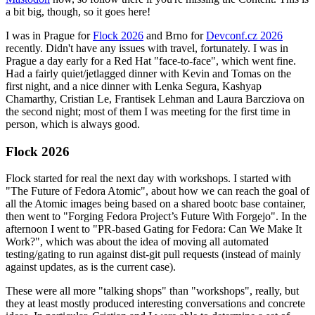
a bit big, though, so it goes here!
I was in Prague for
Flock 2026
and Brno for
Devconf.cz 2026
recently. Didn't have any issues with travel, fortunately. I was in
Prague a day early for a Red Hat "face-to-face", which went fine.
Had a fairly quiet/jetlagged dinner with Kevin and Tomas on the
first night, and a nice dinner with Lenka Segura, Kashyap
Chamarthy, Cristian Le, Frantisek Lehman and Laura Barcziova on
the second night; most of them I was meeting for the first time in
person, which is always good.
Flock 2026
Flock started for real the next day with workshops. I started with
"The Future of Fedora Atomic", about how we can reach the goal of
all the Atomic images being based on a shared bootc base container,
then went to "Forging Fedora Project’s Future With Forgejo". In the
afternoon I went to "PR-based Gating for Fedora: Can We Make It
Work?", which was about the idea of moving all automated
testing/gating to run against dist-git pull requests (instead of mainly
against updates, as is the current case).
These were all more "talking shops" than "workshops", really, but
they at least mostly produced interesting conversations and concrete