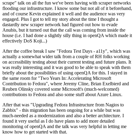
scrape" talk on all the fun we've been having with scraper networks
flooding our infrastructure. I know some but not all of it beforehand,
and of course Kevin explained it well and the audience was very
engaged. Plus I got to tell my story about the time I thought a
dastardly new scraper network had figured out how to evade
Anubis, but it turned out that the call was coming from inside the
house (i.e. I had done a slightly silly thing in openQA which made it
effectively DoS Koji...)
After the coffee break I saw "Fedora Test Days - a11y", which was
actually a somewhat wider talk from a couple of RH folks working
on accessibility testing about their current testing and future plans. It
was really interesting and it was good to be able to speak with them
briefly about the possibilities of using openQA for this. I stayed in
the same room for "Two Years In: Accelerating Microsoft
Contribution to Fedora", where Jeremy Cline, Brian Exelbierd and
Reuben Olinsky covered some Microsoft's (much-welcomed)
contributions to Fedora and also some stuff about Azure Linux.
After that was "Upgrading Fedora Infrastructure from Nagios to
Zabbix" - this migration has been ongoing for a while but was
much-needed as a modernization and also a better architecture. I
found it very useful as I do have plans to add more detailed
monitoring of openQA and the talk was very helpful in letting me
know how to get started with that.