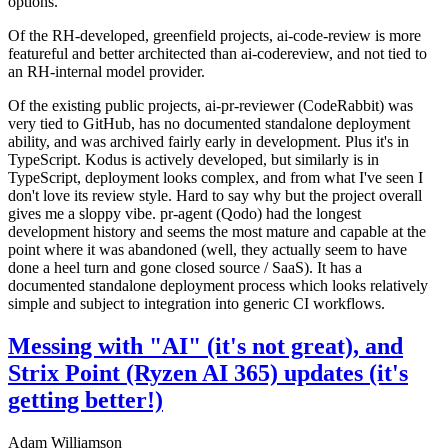
options.
Of the RH-developed, greenfield projects, ai-code-review is more
featureful and better architected than ai-codereview, and not tied to
an RH-internal model provider.
Of the existing public projects, ai-pr-reviewer (CodeRabbit) was
very tied to GitHub, has no documented standalone deployment
ability, and was archived fairly early in development. Plus it's in
TypeScript. Kodus is actively developed, but similarly is in
TypeScript, deployment looks complex, and from what I've seen I
don't love its review style. Hard to say why but the project overall
gives me a sloppy vibe. pr-agent (Qodo) had the longest
development history and seems the most mature and capable at the
point where it was abandoned (well, they actually seem to have
done a heel turn and gone closed source / SaaS). It has a
documented standalone deployment process which looks relatively
simple and subject to integration into generic CI workflows.
Messing with "AI" (it's not great), and
Strix Point (Ryzen AI 365) updates (it's
getting better!)
Adam Williamson