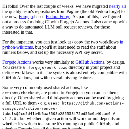
Hi folks! Over the last couple of weeks, we have migrated
nearly all
the quality team's repositories from Pagure (the old Fedora forge) to
the new,
Forgejo
-based
Fedora Forge
. As part of this, I've figured
out a process for doing CI with Forgejo Actions. I also came up with
a way to do automated LLM pull request reviews, for those
interested in that.
For the impatient, you can just look at / copy the two workflows
in
python-wikitcms
, but you'll at least need to read the stuff about
runners below, and set up the necessary API key secret.
Forgejo Actions
works very similarly to
GitHub Actions
, by design.
You create a
directory in your project and
.forgejo/workflows
define workflows in it. The syntax is almost entirely compatible with
GitHub Actions, but with several missing features.
Some very commonly-used shared actions, like
, are ported to Forgejo so you can use them
actions/checkout
directly. Other shared and third-party actions can be used by giving
a full URL to them - e.g.
uses: https://github.com/actions-
ecosystem/action-remove-
labels@2ce5d41b4b6aa8503e285553f75ed56e0a40bae0 #
- but whether a given action will work or not depends on
v1.3.0
whether it's written to assume it's running on public GitHub, and
whether Forgejo has all the features it needs.