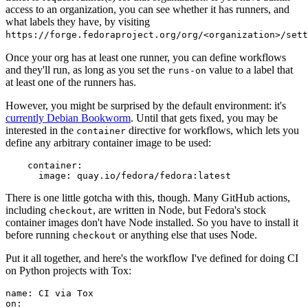
access to an organization, you can see whether it has runners, and
what labels they have, by visiting
https://forge.fedoraproject.org/org/<organization>/set
Once your org has at least one runner, you can define workflows
and they'll run, as long as you set the
value to a label that
runs-on
at least one of the runners has.
However, you might be surprised by the default environment: it's
currently Debian Bookworm
. Until that gets fixed, you may be
interested in the
directive for workflows, which lets you
container
define any arbitrary container image to be used:
container
:
image
:
quay.io/fedora/fedora:latest
There is one little gotcha with this, though. Many GitHub actions,
including
, are written in Node, but Fedora's stock
checkout
container images don't have Node installed. So you have to install it
before running
or anything else that uses Node.
checkout
Put it all together, and here's the workflow I've defined for doing CI
on Python projects with Tox:
name
:
CI via Tox
on
: