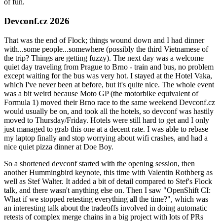
of fun.
Devconf.cz 2026
That was the end of Flock; things wound down and I had dinner
with...some people...somewhere (possibly the third Vietnamese of
the trip? Things are getting fuzzy). The next day was a welcome
quiet day traveling from Prague to Brno - train and bus, no problem
except waiting for the bus was very hot. I stayed at the Hotel Vaka,
which I've never been at before, but it's quite nice. The whole event
was a bit weird because Moto GP (the motorbike equivalent of
Formula 1) moved their Brno race to the same weekend Devconf.cz
would usually be on, and took all the hotels, so devconf was hastily
moved to Thursday/Friday. Hotels were still hard to get and I only
just managed to grab this one at a decent rate. I was able to rebase
my laptop finally and stop worrying about wifi crashes, and had a
nice quiet pizza dinner at Doe Boy.
So a shortened devconf started with the opening session, then
another Hummingbird keynote, this time with Valentin Rothberg as
well as Stef Walter. It added a bit of detail compared to Stef's Flock
talk, and there wasn't anything else on. Then I saw "OpenShift CI:
What if we stopped retesting everything all the time?", which was
an interesting talk about the tradeoffs involved in doing automatic
retests of complex merge chains in a big project with lots of PRs