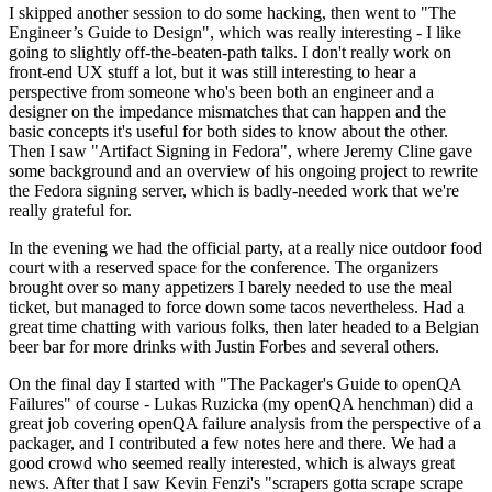
I skipped another session to do some hacking, then went to "The
Engineer’s Guide to Design", which was really interesting - I like
going to slightly off-the-beaten-path talks. I don't really work on
front-end UX stuff a lot, but it was still interesting to hear a
perspective from someone who's been both an engineer and a
designer on the impedance mismatches that can happen and the
basic concepts it's useful for both sides to know about the other.
Then I saw "Artifact Signing in Fedora", where Jeremy Cline gave
some background and an overview of his ongoing project to rewrite
the Fedora signing server, which is badly-needed work that we're
really grateful for.
In the evening we had the official party, at a really nice outdoor food
court with a reserved space for the conference. The organizers
brought over so many appetizers I barely needed to use the meal
ticket, but managed to force down some tacos nevertheless. Had a
great time chatting with various folks, then later headed to a Belgian
beer bar for more drinks with Justin Forbes and several others.
On the final day I started with "The Packager's Guide to openQA
Failures" of course - Lukas Ruzicka (my openQA henchman) did a
great job covering openQA failure analysis from the perspective of a
packager, and I contributed a few notes here and there. We had a
good crowd who seemed really interested, which is always great
news. After that I saw Kevin Fenzi's "scrapers gotta scrape scrape