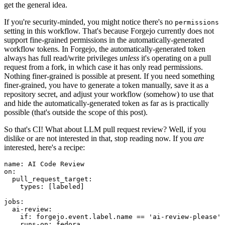
get the general idea.
If you're security-minded, you might notice there's no
permissions
setting in this workflow. That's because Forgejo currently does not
support fine-grained permissions in the automatically-generated
workflow tokens. In Forgejo, the automatically-generated token
always has full read/write privileges
unless
it's operating on a pull
request from a fork, in which case it has only read permissions.
Nothing finer-grained is possible at present. If you need something
finer-grained, you have to generate a token manually, save it as a
repository secret, and adjust your workflow (somehow) to use that
and hide the automatically-generated token as far as is practically
possible (that's outside the scope of this post).
So that's CI! What about LLM pull request review? Well, if you
dislike or are not interested in that, stop reading now. If you
are
interested, here's a recipe:
name
:
AI Code Review
on
:
pull_request_target
:
types
:
[
labeled
]
jobs
:
ai-review
:
if
:
forgejo.event.label.name == 'ai-review-please'
runs-on
:
fedora