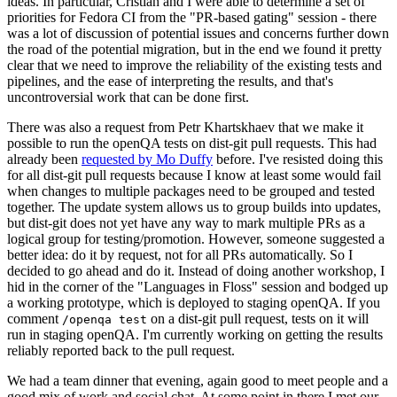
ideas. In particular, Cristian and I were able to determine a set of
priorities for Fedora CI from the "PR-based gating" session - there
was a lot of discussion of potential issues and concerns further down
the road of the potential migration, but in the end we found it pretty
clear that we need to improve the reliability of the existing tests and
pipelines, and the ease of interpreting the results, and that's
uncontroversial work that can be done first.
There was also a request from Petr Khartskhaev that we make it
possible to run the openQA tests on dist-git pull requests. This had
already been
requested by Mo Duffy
before. I've resisted doing this
for all dist-git pull requests because I know at least some would fail
when changes to multiple packages need to be grouped and tested
together. The update system allows us to group builds into updates,
but dist-git does not yet have any way to mark multiple PRs as a
logical group for testing/promotion. However, someone suggested a
better idea: do it by request, not for all PRs automatically. So I
decided to go ahead and do it. Instead of doing another workshop, I
hid in the corner of the "Languages in Floss" session and bodged up
a working prototype, which is deployed to staging openQA. If you
comment
on a dist-git pull request, tests on it will
/openqa test
run in staging openQA. I'm currently working on getting the results
reliably reported back to the pull request.
We had a team dinner that evening, again good to meet people and a
good mix of work and social chat. At some point in there I met our