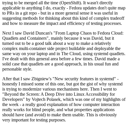
trying to be merged all the time (OpenShift). It wasn't directly
applicable to anything I do, exactly - Fedora updates don't quite map
to PRs in a git repo - but in a more general sense it was useful in
suggesting methods for thinking about this kind of complex tradeoff
and how to measure the impact and efficiency of testing processes.
Next I saw David Duncan's "From Laptop Chaos to Fedora Cloud:
Quadlets and Containers", mainly because it was David, but it
turned out to be a good talk about a way to make a relatively
complex multi-container side project buildable and deployable the
same way on your laptop and in The Cloud, using systemd quadlets.
I've dealt with this general area before a few times. David made a
solid case that quadlets are a good approach, in his usual fun and
personable style.
After that I saw Zbigniew's "New security features in systemd" -
honestly I missed some of this one, but got the gist of why systemd
is trying to modernize various mechanisms here. Then I went to
"Beyond the Screen: A Deep Dive into Linux Accessibility for
Developers" by Vojtech Polasek, which was one of my highlights of
the week - a really good explanation of how computer interaction
really works for blind people, and what properties applications
should have (and avoid) to make them usable. This is obviously
very important for testing purposes.