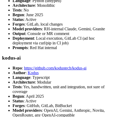
Language
: Python (untyped)
Architecture
: Monolithic
Tests
: No
Begun
: June 2025
Status
: Active
Forges
: GitLab, local changes
Model providers
: RH-internal Claude, Gemini, Granite
Output
: Console or MR comment
Deployment
: Local execution, GitLab CI (ad hoc
deployment via curl/pip in CI job)
Prompts
: Red Hat internal
kodus-ai
Repo
:
https://github.com/kodustech/kodus-ai
Author
:
Kodus
Language
: Typescript
Architecture
: Modular
Tests
: Yes, handwritten, unit and integration, not sure of
coverage
Begun
: April 2025
Status
: Active
Forges
: GitHub, GitLab, BitBucket
Model providers
: OpenAI, Gemini, Anthropic, Novita,
OpenRouter, any OpenAI-compatible