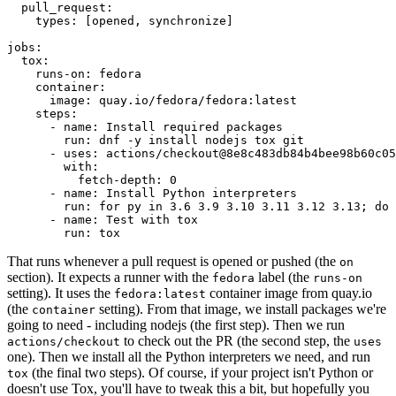
pull_request
:
types
:
[
opened
,
synchronize
]
jobs
:
tox
:
runs-on
:
fedora
container
:
image
:
quay.io/fedora/fedora:latest
steps
:
-
name
:
Install required packages
run
:
dnf -y install nodejs tox git
-
uses
:
actions/checkout@8e8c483db84b4bee98b60c05
with
:
fetch-depth
:
0
-
name
:
Install Python interpreters
run
:
for py in 3.6 3.9 3.10 3.11 3.12 3.13; do 
-
name
:
Test with tox
run
:
tox
That runs whenever a pull request is opened or pushed (the
on
section). It expects a runner with the
label (the
fedora
runs-on
setting). It uses the
container image from quay.io
fedora:latest
(the
setting). From that image, we install packages we're
container
going to need - including nodejs (the first step). Then we run
to check out the PR (the second step, the
actions/checkout
uses
one). Then we install all the Python interpreters we need, and run
(the final two steps). Of course, if your project isn't Python or
tox
doesn't use Tox, you'll have to tweak this a bit, but hopefully you