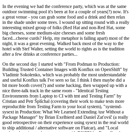
In the evening we had the conference party, which was at the same
outdoor swimming pool it's been at for a couple of years(?) now. It's
a great venue - you can grab some food and a drink and then relax
in the shade under some trees. I wound up sitting round with a really
interesting mixed group of folks (Red Hat and non-Red Hat, some
big cheeses, some medium-size cheeses and some fresh
faced...cheese curds? Help, my metaphor is falling apart) most of the
night, it was a great evening. Walked back most of the way to the
hotel with Stef Walter, setting the world to rights as is the tradition
after a few drinks at conference parties...
On the second day I started with "From Podman to Production:
Building Trusted Container Images with Konflux on OpenShift" by
Vladimir Sokolenko, which was probably the most understandable
and useful Konflux talk I've seen so far. I think I then maybe did a
bit more booth cover(?) and some hacking, then wrapped up with a
nice three-talk track in the same room - "Identical Testing
Environments from Laptop to CI with tmt and Testing Farm" by
Cristian and Petr Šplíchal (covering their work to make tests more
reproducible from Testing Farm to your local system), "systemd-
sysext in Production: What We Learned Extending /usr Without a
Package Manager" by Brian Exelbierd and Daniel Zaťovič (a really
good retrospective on their experience using sysext in the real world
to ship additional / alternative software on Flatcar), and "Local