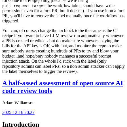
forks due to a Forgejo bug (because we're using
the workflow token should have write
pull_request_target
permissions even for a fork PR, but it doesn't). If you use it on a fork
PR, you'll have to remove the label manually once the workflow has
triggered.
You can, of course, change the
block to be the same as the CI
on
recipe if you want to have LLM review run automatically whenever
a PR is created or edited - but do make sure whoever's paying the
bills for the API key is OK with that, and monitor the repo to make
sure nobody starts creating hundreds of PRs to try and blow your
budget...and hope/pray nobody manages a successful prompt
injection attack. On the whole I'd stick with the label (only
repository admins can label PRs, so a non-admin attacker can't apply
the label themselves to trigger the review).
A half-assed assessment of open source AI
code review tools
Adam Williamson
2025-12-16 20:27
Introduction