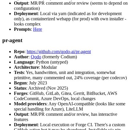
Output
: MR/PR comment and/or review (seems to depend on
configuration)
Deployment
: Local via yarn (indicated as for development
only), as containerized webapp (for prod) with own installer -
looks complex
Prompts
:
Here
pr-agent
Repo
:
https://github.com/qodo-ai/pr-agent
Author
:
Qodo
(formerly Codium)
Language
: Python (untyped)
Architecture
: Modular
Tests
: Yes, handwritten, unit and integration, somewhat
primitive, many commented out, 24% coverage (per codecov)
Begun
: July 2023
Status
: Archived (Nov 2025)
Forges
: GitHub, GitLab, Gitea, Gerrit, BitBucket, AWS
CodeCommit, Azure DevOps, local changes
Model providers
: Any OpenAI-compatible (looks like some
special handling for Azure), LiteLLM
Output
: MR/PR comment and/or review, has interactive
features
Deployment
: Local execution or Forge CI. There's a custom
GitHub action but it may be abandoned. Installable via pip,