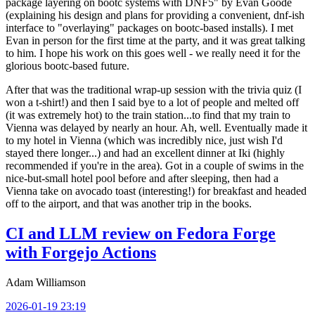
package layering on bootc systems with DNF5" by Evan Goode
(explaining his design and plans for providing a convenient, dnf-ish
interface to "overlaying" packages on bootc-based installs). I met
Evan in person for the first time at the party, and it was great talking
to him. I hope his work on this goes well - we really need it for the
glorious bootc-based future.
After that was the traditional wrap-up session with the trivia quiz (I
won a t-shirt!) and then I said bye to a lot of people and melted off
(it was extremely hot) to the train station...to find that my train to
Vienna was delayed by nearly an hour. Ah, well. Eventually made it
to my hotel in Vienna (which was incredibly nice, just wish I'd
stayed there longer...) and had an excellent dinner at Iki (highly
recommended if you're in the area). Got in a couple of swims in the
nice-but-small hotel pool before and after sleeping, then had a
Vienna take on avocado toast (interesting!) for breakfast and headed
off to the airport, and that was another trip in the books.
CI and LLM review on Fedora Forge
with Forgejo Actions
Adam Williamson
2026-01-19 23:19