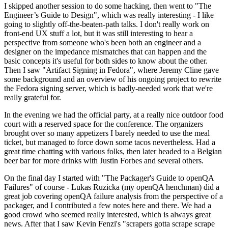
I skipped another session to do some hacking, then went to "The
Engineer’s Guide to Design", which was really interesting - I like
going to slightly off-the-beaten-path talks. I don't really work on
front-end UX stuff a lot, but it was still interesting to hear a
perspective from someone who's been both an engineer and a
designer on the impedance mismatches that can happen and the
basic concepts it's useful for both sides to know about the other.
Then I saw "Artifact Signing in Fedora", where Jeremy Cline gave
some background and an overview of his ongoing project to rewrite
the Fedora signing server, which is badly-needed work that we're
really grateful for.
In the evening we had the official party, at a really nice outdoor food
court with a reserved space for the conference. The organizers
brought over so many appetizers I barely needed to use the meal
ticket, but managed to force down some tacos nevertheless. Had a
great time chatting with various folks, then later headed to a Belgian
beer bar for more drinks with Justin Forbes and several others.
On the final day I started with "The Packager's Guide to openQA
Failures" of course - Lukas Ruzicka (my openQA henchman) did a
great job covering openQA failure analysis from the perspective of a
packager, and I contributed a few notes here and there. We had a
good crowd who seemed really interested, which is always great
news. After that I saw Kevin Fenzi's "scrapers gotta scrape scrape