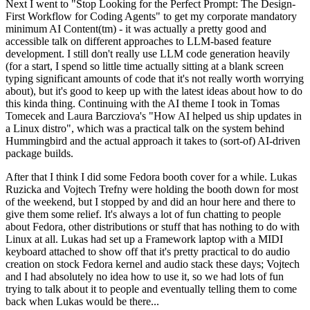
Next I went to "Stop Looking for the Perfect Prompt: The Design-
First Workflow for Coding Agents" to get my corporate mandatory
minimum AI Content(tm) - it was actually a pretty good and
accessible talk on different approaches to LLM-based feature
development. I still don't really use LLM code generation heavily
(for a start, I spend so little time actually sitting at a blank screen
typing significant amounts of code that it's not really worth worrying
about), but it's good to keep up with the latest ideas about how to do
this kinda thing. Continuing with the AI theme I took in Tomas
Tomecek and Laura Barcziova's "How AI helped us ship updates in
a Linux distro", which was a practical talk on the system behind
Hummingbird and the actual approach it takes to (sort-of) AI-driven
package builds.
After that I think I did some Fedora booth cover for a while. Lukas
Ruzicka and Vojtech Trefny were holding the booth down for most
of the weekend, but I stopped by and did an hour here and there to
give them some relief. It's always a lot of fun chatting to people
about Fedora, other distributions or stuff that has nothing to do with
Linux at all. Lukas had set up a Framework laptop with a MIDI
keyboard attached to show off that it's pretty practical to do audio
creation on stock Fedora kernel and audio stack these days; Vojtech
and I had absolutely no idea how to use it, so we had lots of fun
trying to talk about it to people and eventually telling them to come
back when Lukas would be there...