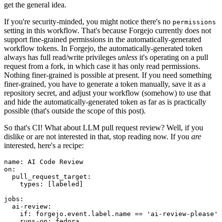
get the general idea.
If you're security-minded, you might notice there's no
permissions
setting in this workflow. That's because Forgejo currently does not
support fine-grained permissions in the automatically-generated
workflow tokens. In Forgejo, the automatically-generated token
always has full read/write privileges
unless
it's operating on a pull
request from a fork, in which case it has only read permissions.
Nothing finer-grained is possible at present. If you need something
finer-grained, you have to generate a token manually, save it as a
repository secret, and adjust your workflow (somehow) to use that
and hide the automatically-generated token as far as is practically
possible (that's outside the scope of this post).
So that's CI! What about LLM pull request review? Well, if you
dislike or are not interested in that, stop reading now. If you
are
interested, here's a recipe:
name
:
AI Code Review
on
:
pull_request_target
:
types
:
[
labeled
]
jobs
:
ai-review
:
if
:
forgejo.event.label.name == 'ai-review-please'
runs-on
:
fedora