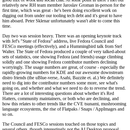
relatively new RH team member Jaroslav Groman in-person for the
first time, which was great - he's been doing excellent work on
digging out from under our tooling tech debt and it's great to have
him aboard. Peter Sklenar unfortunately wasn't able to come this
time.
Day two was session heavy. There was an opening keynote track
with Jef's "State of Fedora" address, live Fedora Council and
FESCo meetings (effectively), and a Hummingbird talk from Stef
Walter. The State of Fedora produced a couple of very talked-about
sets of statistics, one showing Fedora (and friends) usage climbing
solidly and one showing Fedora contributor numbers declining
worryingly. The usage numbers are great, of course - especially the
rapidly-growing numbers for KDE and our awesome downstream
distro friends (the uBlue-verse, Asahi, Bazzite et. al.) We definitely
need to dig into the contributor numbers some more, see what's
going on, and whether and what we need to do to reverse the trend.
There are a lot of interesting questions about whether it's Red
Hatters, community maintainers, or both who are declining, and
how this relates to other trends like the CVE tsunami, mushrooming
language ecosystems, the rise of Flatpaks / Snaps / AppImages and
so on.
The Council and FESCo sessions touched on those topics and
several others, though interestingly not the AI Desktop proposal