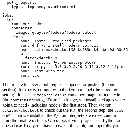
pull_request
:
types
:
[
opened
,
synchronize
]
jobs
:
tox
:
runs-on
:
fedora
container
:
image
:
quay.io/fedora/fedora:latest
steps
:
-
name
:
Install required packages
run
:
dnf -y install nodejs tox git
-
uses
:
actions/checkout@8e8c483db84b4bee98b60c05
with
:
fetch-depth
:
0
-
name
:
Install Python interpreters
run
:
for py in 3.6 3.9 3.10 3.11 3.12 3.13; do 
-
name
:
Test with tox
run
:
tox
That runs whenever a pull request is opened or pushed (the
on
section). It expects a runner with the
label (the
fedora
runs-on
setting). It uses the
container image from quay.io
fedora:latest
(the
setting). From that image, we install packages we're
container
going to need - including nodejs (the first step). Then we run
to check out the PR (the second step, the
actions/checkout
uses
one). Then we install all the Python interpreters we need, and run
(the final two steps). Of course, if your project isn't Python or
tox
doesn't use Tox, you'll have to tweak this a bit, but hopefully you