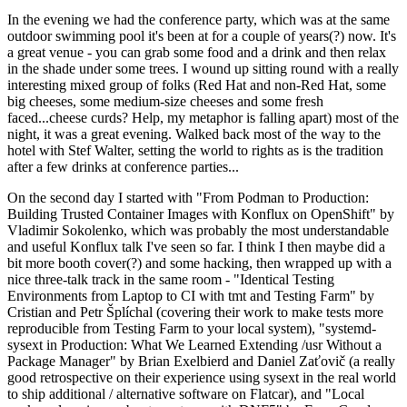
In the evening we had the conference party, which was at the same
outdoor swimming pool it's been at for a couple of years(?) now. It's
a great venue - you can grab some food and a drink and then relax
in the shade under some trees. I wound up sitting round with a really
interesting mixed group of folks (Red Hat and non-Red Hat, some
big cheeses, some medium-size cheeses and some fresh
faced...cheese curds? Help, my metaphor is falling apart) most of the
night, it was a great evening. Walked back most of the way to the
hotel with Stef Walter, setting the world to rights as is the tradition
after a few drinks at conference parties...
On the second day I started with "From Podman to Production:
Building Trusted Container Images with Konflux on OpenShift" by
Vladimir Sokolenko, which was probably the most understandable
and useful Konflux talk I've seen so far. I think I then maybe did a
bit more booth cover(?) and some hacking, then wrapped up with a
nice three-talk track in the same room - "Identical Testing
Environments from Laptop to CI with tmt and Testing Farm" by
Cristian and Petr Šplíchal (covering their work to make tests more
reproducible from Testing Farm to your local system), "systemd-
sysext in Production: What We Learned Extending /usr Without a
Package Manager" by Brian Exelbierd and Daniel Zaťovič (a really
good retrospective on their experience using sysext in the real world
to ship additional / alternative software on Flatcar), and "Local