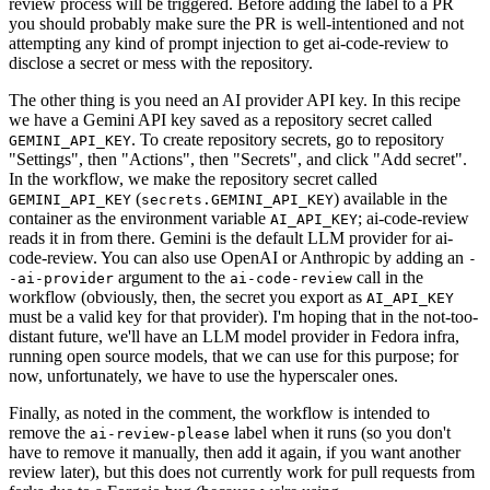
review process will be triggered. Before adding the label to a PR
you should probably make sure the PR is well-intentioned and not
attempting any kind of prompt injection to get ai-code-review to
disclose a secret or mess with the repository.
The other thing is you need an AI provider API key. In this recipe
we have a Gemini API key saved as a repository secret called
. To create repository secrets, go to repository
GEMINI_API_KEY
"Settings", then "Actions", then "Secrets", and click "Add secret".
In the workflow, we make the repository secret called
(
) available in the
GEMINI_API_KEY
secrets.GEMINI_API_KEY
container as the environment variable
; ai-code-review
AI_API_KEY
reads it in from there. Gemini is the default LLM provider for ai-
code-review. You can also use OpenAI or Anthropic by adding an
-
argument to the
call in the
-ai-provider
ai-code-review
workflow (obviously, then, the secret you export as
AI_API_KEY
must be a valid key for that provider). I'm hoping that in the not-too-
distant future, we'll have an LLM model provider in Fedora infra,
running open source models, that we can use for this purpose; for
now, unfortunately, we have to use the hyperscaler ones.
Finally, as noted in the comment, the workflow is intended to
remove the
label when it runs (so you don't
ai-review-please
have to remove it manually, then add it again, if you want another
review later), but this does not currently work for pull requests from