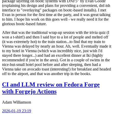
package layering on bootc systems with DNF5" by Evan Goode
(explaining his design and plans for providing a convenient, dnf-ish
interface to "overlaying" packages on bootc-based installs). I met
Evan in person for the first time at the party, and it was great talking
to him. I hope his work on this goes well - we really need it for the
glorious bootc-based future.
After that was the traditional wrap-up session with the trivia quiz (I
won a t-shirt!) and then I said bye to a lot of people and melted off
(it was extremely hot) to the train station...to find that my train to
Vienna was delayed by nearly an hour. Ah, well. Eventually made it
to my hotel in Vienna (which was incredibly nice, just wish I'd
stayed there longer...) and had an excellent dinner at Iki (highly
recommended if you're in the area). Got in a couple of swims in the
nice-but-small hotel pool before and after sleeping, then had a
Vienna take on avocado toast (interesting!) for breakfast and headed
off to the airport, and that was another trip in the books.
CI and LLM review on Fedora Forge
with Forgejo Actions
Adam Williamson
2026-01-19 23:19