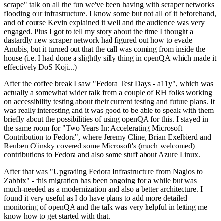
scrape" talk on all the fun we've been having with scraper networks
flooding our infrastructure. I know some but not all of it beforehand,
and of course Kevin explained it well and the audience was very
engaged. Plus I got to tell my story about the time I thought a
dastardly new scraper network had figured out how to evade
Anubis, but it turned out that the call was coming from inside the
house (i.e. I had done a slightly silly thing in openQA which made it
effectively DoS Koji...)
After the coffee break I saw "Fedora Test Days - a11y", which was
actually a somewhat wider talk from a couple of RH folks working
on accessibility testing about their current testing and future plans. It
was really interesting and it was good to be able to speak with them
briefly about the possibilities of using openQA for this. I stayed in
the same room for "Two Years In: Accelerating Microsoft
Contribution to Fedora", where Jeremy Cline, Brian Exelbierd and
Reuben Olinsky covered some Microsoft's (much-welcomed)
contributions to Fedora and also some stuff about Azure Linux.
After that was "Upgrading Fedora Infrastructure from Nagios to
Zabbix" - this migration has been ongoing for a while but was
much-needed as a modernization and also a better architecture. I
found it very useful as I do have plans to add more detailed
monitoring of openQA and the talk was very helpful in letting me
know how to get started with that.