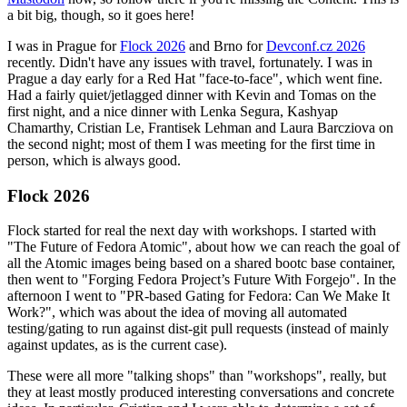
a bit big, though, so it goes here!
I was in Prague for
Flock 2026
and Brno for
Devconf.cz 2026
recently. Didn't have any issues with travel, fortunately. I was in
Prague a day early for a Red Hat "face-to-face", which went fine.
Had a fairly quiet/jetlagged dinner with Kevin and Tomas on the
first night, and a nice dinner with Lenka Segura, Kashyap
Chamarthy, Cristian Le, Frantisek Lehman and Laura Barcziova on
the second night; most of them I was meeting for the first time in
person, which is always good.
Flock 2026
Flock started for real the next day with workshops. I started with
"The Future of Fedora Atomic", about how we can reach the goal of
all the Atomic images being based on a shared bootc base container,
then went to "Forging Fedora Project’s Future With Forgejo". In the
afternoon I went to "PR-based Gating for Fedora: Can We Make It
Work?", which was about the idea of moving all automated
testing/gating to run against dist-git pull requests (instead of mainly
against updates, as is the current case).
These were all more "talking shops" than "workshops", really, but
they at least mostly produced interesting conversations and concrete