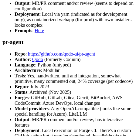
Output
: MR/PR comment and/or review (seems to depend on
configuration)
Deployment
: Local via yarn (indicated as for development
only), as containerized webapp (for prod) with own installer -
looks complex
Prompts
:
Here
pr-agent
Repo
:
https://github.com/qodo-ai/pr-agent
Author
:
Qodo
(formerly Codium)
Language
: Python (untyped)
Architecture
: Modular
Tests
: Yes, handwritten, unit and integration, somewhat
primitive, many commented out, 24% coverage (per codecov)
Begun
: July 2023
Status
: Archived (Nov 2025)
Forges
: GitHub, GitLab, Gitea, Gerrit, BitBucket, AWS
CodeCommit, Azure DevOps, local changes
Model providers
: Any OpenAI-compatible (looks like some
special handling for Azure), LiteLLM
Output
: MR/PR comment and/or review, has interactive
features
Deployment
: Local execution or Forge CI. There's a custom
GitHub action but it may be abandoned. Installable via pip,