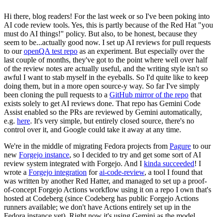
Hi there, blog readers! For the last week or so I've been poking into
AI code review tools. Yes, this is partly because of the Red Hat "you
must do AI things!" policy. But also, to be honest, because they
seem to be...actually good now. I set up AI reviews for pull requests
to our
openQA test repo
as an experiment. But especially over the
last couple of months, they've got to the point where well over half
of the review notes are actually useful, and the writing style isn't so
awful I want to stab myself in the eyeballs. So I'd quite like to keep
doing them, but in a more open source-y way. So far I've simply
been cloning the pull requests to a
GitHub mirror of the repo
that
exists solely to get AI reviews done. That repo has Gemini Code
Assist enabled so the PRs are reviewed by Gemini automatically,
e.g.
here
. It's very simple, but entirely closed source, there's no
control over it, and Google could take it away at any time.
We're in the middle of migrating Fedora projects from
Pagure
to our
new
Forgejo instance
, so I decided to try and get some sort of AI
review system integrated with Forgejo. And I
kinda succeeded
! I
wrote a
Forgejo integration
for
ai-code-review
, a tool I found that
was written by another Red Hatter, and managed to set up a proof-
of-concept Forgejo Actions workflow using it on a repo I own that's
hosted at Codeberg (since Codeberg has public Forgejo Actions
runners available; we don't have Actions entirely set up in the
Fedora instance yet). Right now it's using Gemini as the model