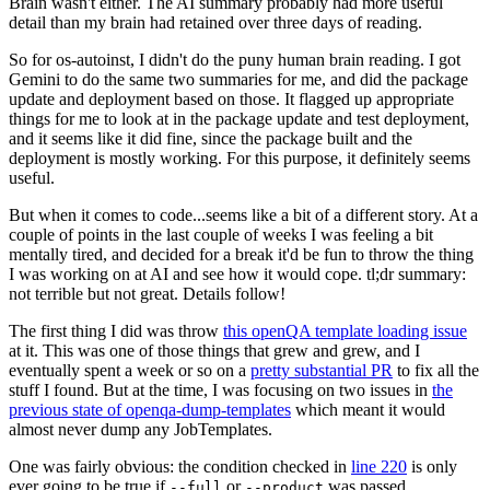
Brain wasn't either. The AI summary probably had more useful
detail than my brain had retained over three days of reading.
So for os-autoinst, I didn't do the puny human brain reading. I got
Gemini to do the same two summaries for me, and did the package
update and deployment based on those. It flagged up appropriate
things for me to look at in the package update and test deployment,
and it seems like it did fine, since the package built and the
deployment is mostly working. For this purpose, it definitely seems
useful.
But when it comes to code...seems like a bit of a different story. At a
couple of points in the last couple of weeks I was feeling a bit
mentally tired, and decided for a break it'd be fun to throw the thing
I was working on at AI and see how it would cope. tl;dr summary:
not terrible but not great. Details follow!
The first thing I did was throw
this openQA template loading issue
at it. This was one of those things that grew and grew, and I
eventually spent a week or so on a
pretty substantial PR
to fix all the
stuff I found. But at the time, I was focusing on two issues in
the
previous state of openqa-dump-templates
which meant it would
almost never dump any JobTemplates.
One was fairly obvious: the condition checked in
line 220
is only
ever going to be true if
or
was passed.
--full
--product