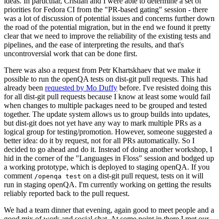
ideas. In particular, Cristian and I were able to determine a set of
priorities for Fedora CI from the "PR-based gating" session - there
was a lot of discussion of potential issues and concerns further down
the road of the potential migration, but in the end we found it pretty
clear that we need to improve the reliability of the existing tests and
pipelines, and the ease of interpreting the results, and that's
uncontroversial work that can be done first.
There was also a request from Petr Khartskhaev that we make it
possible to run the openQA tests on dist-git pull requests. This had
already been
requested by Mo Duffy
before. I've resisted doing this
for all dist-git pull requests because I know at least some would fail
when changes to multiple packages need to be grouped and tested
together. The update system allows us to group builds into updates,
but dist-git does not yet have any way to mark multiple PRs as a
logical group for testing/promotion. However, someone suggested a
better idea: do it by request, not for all PRs automatically. So I
decided to go ahead and do it. Instead of doing another workshop, I
hid in the corner of the "Languages in Floss" session and bodged up
a working prototype, which is deployed to staging openQA. If you
comment
on a dist-git pull request, tests on it will
/openqa test
run in staging openQA. I'm currently working on getting the results
reliably reported back to the pull request.
We had a team dinner that evening, again good to meet people and a
good mix of work and social chat. At some point in there I met our