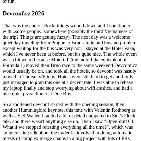
of fun.
Devconf.cz 2026
That was the end of Flock; things wound down and I had dinner
with...some people...somewhere (possibly the third Vietnamese of
the trip? Things are getting fuzzy). The next day was a welcome
quiet day traveling from Prague to Brno - train and bus, no problem
except waiting for the bus was very hot. I stayed at the Hotel Vaka,
which I've never been at before, but it's quite nice. The whole event
was a bit weird because Moto GP (the motorbike equivalent of
Formula 1) moved their Brno race to the same weekend Devconf.cz
would usually be on, and took all the hotels, so devconf was hastily
moved to Thursday/Friday. Hotels were still hard to get and I only
just managed to grab this one at a decent rate. I was able to rebase
my laptop finally and stop worrying about wifi crashes, and had a
nice quiet pizza dinner at Doe Boy.
So a shortened devconf started with the opening session, then
another Hummingbird keynote, this time with Valentin Rothberg as
well as Stef Walter. It added a bit of detail compared to Stef's Flock
talk, and there wasn't anything else on. Then I saw "OpenShift CI:
What if we stopped retesting everything all the time?", which was
an interesting talk about the tradeoffs involved in doing automatic
retests of complex merge chains in a big project with lots of PRs