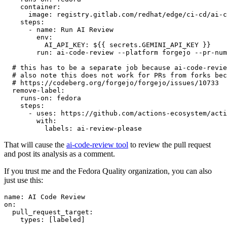
container
:
image
:
registry.gitlab.com/redhat/edge/ci-cd/ai-c
steps
:
-
name
:
Run AI Review
env
:
AI_API_KEY
:
${{ secrets.GEMINI_API_KEY }}
run
:
ai-code-review --platform forgejo --pr-num
# this has to be a separate job because ai-code-revie
# also note this does not work for PRs from forks bec
# https://codeberg.org/forgejo/forgejo/issues/10733
remove-label
:
runs-on
:
fedora
steps
:
-
uses
:
https://github.com/actions-ecosystem/acti
with
:
labels
:
ai-review-please
That will cause the
ai-code-review tool
to review the pull request
and post its analysis as a comment.
If you trust me and the Fedora Quality organization, you can also
just use this:
name
:
AI Code Review
on
:
pull_request_target
:
types
:
[
labeled
]