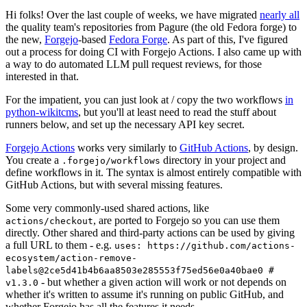
Hi folks! Over the last couple of weeks, we have migrated
nearly all
the quality team's repositories from Pagure (the old Fedora forge) to
the new,
Forgejo
-based
Fedora Forge
. As part of this, I've figured
out a process for doing CI with Forgejo Actions. I also came up with
a way to do automated LLM pull request reviews, for those
interested in that.
For the impatient, you can just look at / copy the two workflows
in
python-wikitcms
, but you'll at least need to read the stuff about
runners below, and set up the necessary API key secret.
Forgejo Actions
works very similarly to
GitHub Actions
, by design.
You create a
directory in your project and
.forgejo/workflows
define workflows in it. The syntax is almost entirely compatible with
GitHub Actions, but with several missing features.
Some very commonly-used shared actions, like
, are ported to Forgejo so you can use them
actions/checkout
directly. Other shared and third-party actions can be used by giving
a full URL to them - e.g.
uses: https://github.com/actions-
ecosystem/action-remove-
labels@2ce5d41b4b6aa8503e285553f75ed56e0a40bae0 #
- but whether a given action will work or not depends on
v1.3.0
whether it's written to assume it's running on public GitHub, and
whether Forgejo has all the features it needs.