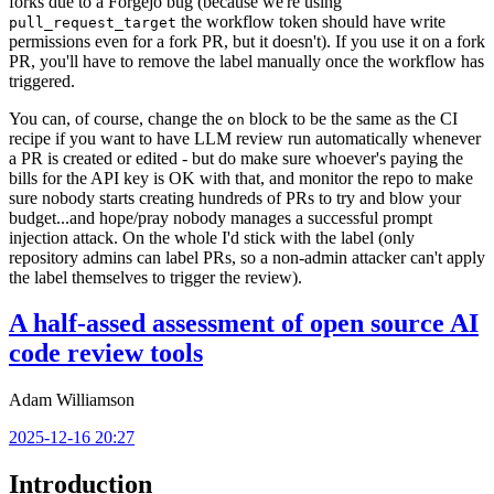
forks due to a Forgejo bug (because we're using
the workflow token should have write
pull_request_target
permissions even for a fork PR, but it doesn't). If you use it on a fork
PR, you'll have to remove the label manually once the workflow has
triggered.
You can, of course, change the
block to be the same as the CI
on
recipe if you want to have LLM review run automatically whenever
a PR is created or edited - but do make sure whoever's paying the
bills for the API key is OK with that, and monitor the repo to make
sure nobody starts creating hundreds of PRs to try and blow your
budget...and hope/pray nobody manages a successful prompt
injection attack. On the whole I'd stick with the label (only
repository admins can label PRs, so a non-admin attacker can't apply
the label themselves to trigger the review).
A half-assed assessment of open source AI
code review tools
Adam Williamson
2025-12-16 20:27
Introduction