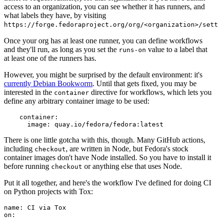
access to an organization, you can see whether it has runners, and
what labels they have, by visiting
https://forge.fedoraproject.org/org/<organization>/set
Once your org has at least one runner, you can define workflows
and they'll run, as long as you set the
value to a label that
runs-on
at least one of the runners has.
However, you might be surprised by the default environment: it's
currently Debian Bookworm
. Until that gets fixed, you may be
interested in the
directive for workflows, which lets you
container
define any arbitrary container image to be used:
container
:
image
:
quay.io/fedora/fedora:latest
There is one little gotcha with this, though. Many GitHub actions,
including
, are written in Node, but Fedora's stock
checkout
container images don't have Node installed. So you have to install it
before running
or anything else that uses Node.
checkout
Put it all together, and here's the workflow I've defined for doing CI
on Python projects with Tox:
name
:
CI via Tox
on
: