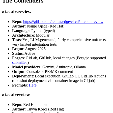
The Contenders
ai-code-review
Repo
:
https://gitlab.com/redhat/edge/ci-cd/ai-code-review
Author
: Juanje Ojeda (Red Hat)
Language
: Python (typed)
Architecture
: Modular
Tests
: Yes, LLM-generated, fairly comprehensive unit tests,
very limited integration tests
Begun
: August 2025
Status
: Active
Forges
: GitLab, GitHub, local changes (Forgejo supported
submitted
)
Model providers
: Gemini, Anthropic, Ollama
Output
: Console or PR/MR comment
Deployment
: Local execution, GitLab CI, GitHub Actions
(one-shot deployment via container image in CI job)
Prompts
:
Here
ai-codereview
Repo
: Red Hat internal
Author
: Tuvya Korol (Red Hat)