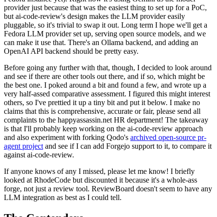
provider just because that was the easiest thing to set up for a PoC,
but ai-code-review's design makes the LLM provider easily
pluggable, so it's trivial to swap it out. Long term I hope we'll get a
Fedora LLM provider set up, serving open source models, and we
can make it use that. There's an Ollama backend, and adding an
OpenAI API backend should be pretty easy.
Before going any further with that, though, I decided to look around
and see if there are other tools out there, and if so, which might be
the best one. I poked around a bit and found a few, and wrote up a
very half-assed comparative assessment. I figured this might interest
others, so I've prettied it up a tiny bit and put it below. I make no
claims that this is comprehensive, accurate or fair, please send all
complaints to the happyassassin.net HR department! The takeaway
is that I'll probably keep working on the ai-code-review approach
and also experiment with forking Qodo's
archived open-source pr-
agent project
and see if I can add Forgejo support to it, to compare it
against ai-code-review.
If anyone knows of any I missed, please let me know! I briefly
looked at RhodeCode but discounted it because it's a whole-ass
forge, not just a review tool. ReviewBoard doesn't seem to have any
LLM integration as best as I could tell.