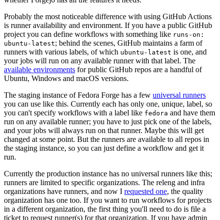
Probably the most noticeable difference with using GitHub Actions
is runner availability and environment. If you have a public GitHub
project you can define workflows with something like
runs-on:
; behind the scenes, GitHub maintains a farm of
ubuntu-latest
runners with various labels, of which
is one, and
ubuntu-latest
your jobs will run on any available runner with that label. The
available environments
for public GitHub repos are a handful of
Ubuntu, Windows and macOS versions.
The staging instance of Fedora Forge has a few
universal runners
you can use like this. Currently each has only one, unique, label, so
you can't specify workflows with a label like
and have them
fedora
run on any available runner; you have to just pick one of the labels,
and your jobs will always run on that runner. Maybe this will get
changed at some point. But the runners are available to all repos in
the staging instance, so you can just define a workflow and get it
run.
Currently the production instance has no universal runners like this;
runners are limited to specific organizations. The releng and infra
organizations have runners, and now I
requested one
, the quality
organization has one too. If you want to run workflows for projects
in a different organization, the first thing you'll need to do is file a
ticket to request runner(s) for that organization. If you have admin