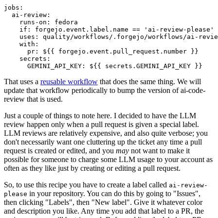
jobs
:
ai-review
:
runs-on
:
fedora
if
:
forgejo.event.label.name == 'ai-review-please'
uses
:
quality/workflows/.forgejo/workflows/ai-revie
with
:
pr
:
${{ forgejo.event.pull_request.number }}
secrets
:
GEMINI_API_KEY
:
${{ secrets.GEMINI_API_KEY }}
That uses a
reusable workflow
that does the same thing. We will
update that workflow periodically to bump the version of ai-code-
review that is used.
Just a couple of things to note here. I decided to have the LLM
review happen only when a pull request is given a special label.
LLM reviews are relatively expensive, and also quite verbose; you
don't necessarily want one cluttering up the ticket any time a pull
request is created or edited, and you
may
not want to make it
possible for someone to charge some LLM usage to your account as
often as they like just by creating or editing a pull request.
So, to use this recipe you have to create a label called
ai-review-
in your repository. You can do this by going to "Issues",
please
then clicking "Labels", then "New label". Give it whatever color
and description you like. Any time you add that label to a PR, the