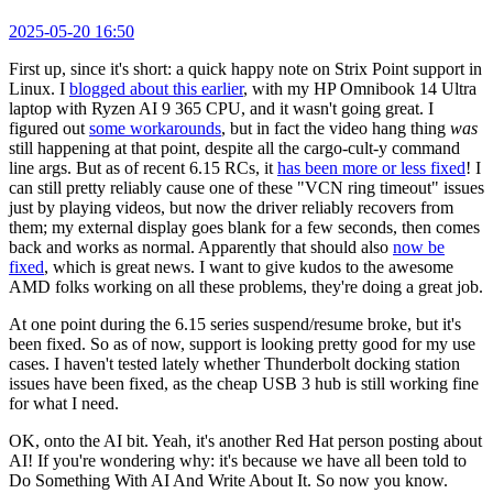
2025-05-20 16:50
First up, since it's short: a quick happy note on Strix Point support in
Linux. I
blogged about this earlier
, with my HP Omnibook 14 Ultra
laptop with Ryzen AI 9 365 CPU, and it wasn't going great. I
figured out
some workarounds
, but in fact the video hang thing
was
still happening at that point, despite all the cargo-cult-y command
line args. But as of recent 6.15 RCs, it
has been more or less fixed
! I
can still pretty reliably cause one of these "VCN ring timeout" issues
just by playing videos, but now the driver reliably recovers from
them; my external display goes blank for a few seconds, then comes
back and works as normal. Apparently that should also
now be
fixed
, which is great news. I want to give kudos to the awesome
AMD folks working on all these problems, they're doing a great job.
At one point during the 6.15 series suspend/resume broke, but it's
been fixed. So as of now, support is looking pretty good for my use
cases. I haven't tested lately whether Thunderbolt docking station
issues have been fixed, as the cheap USB 3 hub is still working fine
for what I need.
OK, onto the AI bit. Yeah, it's another Red Hat person posting about
AI! If you're wondering why: it's because we have all been told to
Do Something With AI And Write About It. So now you know.