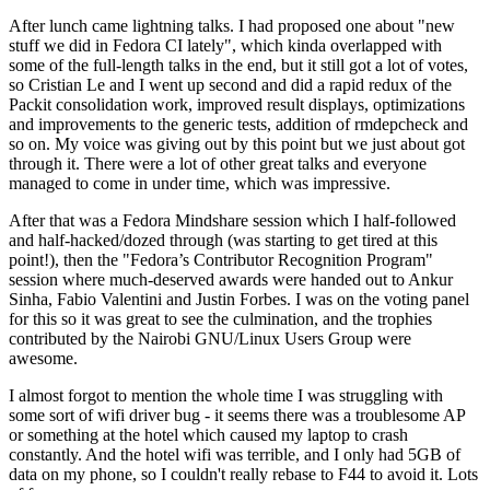
After lunch came lightning talks. I had proposed one about "new
stuff we did in Fedora CI lately", which kinda overlapped with
some of the full-length talks in the end, but it still got a lot of votes,
so Cristian Le and I went up second and did a rapid redux of the
Packit consolidation work, improved result displays, optimizations
and improvements to the generic tests, addition of rmdepcheck and
so on. My voice was giving out by this point but we just about got
through it. There were a lot of other great talks and everyone
managed to come in under time, which was impressive.
After that was a Fedora Mindshare session which I half-followed
and half-hacked/dozed through (was starting to get tired at this
point!), then the "Fedora’s Contributor Recognition Program"
session where much-deserved awards were handed out to Ankur
Sinha, Fabio Valentini and Justin Forbes. I was on the voting panel
for this so it was great to see the culmination, and the trophies
contributed by the Nairobi GNU/Linux Users Group were
awesome.
I almost forgot to mention the whole time I was struggling with
some sort of wifi driver bug - it seems there was a troublesome AP
or something at the hotel which caused my laptop to crash
constantly. And the hotel wifi was terrible, and I only had 5GB of
data on my phone, so I couldn't really rebase to F44 to avoid it. Lots