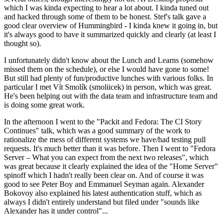
which I was kinda expecting to hear a lot about. I kinda tuned out
and hacked through some of them to be honest. Stef's talk gave a
good clear overview of Hummingbird - I kinda knew it going in, but
it's always good to have it summarized quickly and clearly (at least I
thought so).
I unfortunately didn't know about the Lunch and Learns (somehow
missed them on the schedule), or else I would have gone to some!
But still had plenty of fun/productive lunches with various folks. In
particular I met Vít Smolík (smoliicek) in person, which was great.
He's been helping out with the data team and infrastructure team and
is doing some great work.
In the afternoon I went to the "Packit and Fedora: The CI Story
Continues" talk, which was a good summary of the work to
rationalize the mess of different systems we have/had testing pull
requests. It's much better than it was before. Then I went to "Fedora
Server – What you can expect from the next two releases", which
was great because it clearly explained the idea of the "Home Server"
spinoff which I hadn't really been clear on. And of course it was
good to see Peter Boy and Emmanuel Seyman again. Alexander
Bokovoy also explained his latest authentication stuff, which as
always I didn't entirely understand but filed under "sounds like
Alexander has it under control"...