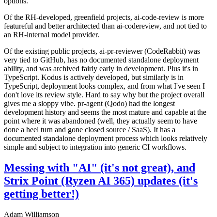
options.
Of the RH-developed, greenfield projects, ai-code-review is more
featureful and better architected than ai-codereview, and not tied to
an RH-internal model provider.
Of the existing public projects, ai-pr-reviewer (CodeRabbit) was
very tied to GitHub, has no documented standalone deployment
ability, and was archived fairly early in development. Plus it's in
TypeScript. Kodus is actively developed, but similarly is in
TypeScript, deployment looks complex, and from what I've seen I
don't love its review style. Hard to say why but the project overall
gives me a sloppy vibe. pr-agent (Qodo) had the longest
development history and seems the most mature and capable at the
point where it was abandoned (well, they actually seem to have
done a heel turn and gone closed source / SaaS). It has a
documented standalone deployment process which looks relatively
simple and subject to integration into generic CI workflows.
Messing with "AI" (it's not great), and
Strix Point (Ryzen AI 365) updates (it's
getting better!)
Adam Williamson