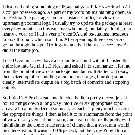
I first tried doing something really-actually-useful-for-work with AI
a couple of weeks ago. As part of my work on maintaining openQA
for Fedora (the packages and our instances of it), I review the
upstream git commit logs. I usually try to update the package at least
every few months so this isn't overwhelming, but lately I let it go for
nearly a year, so I had a year of openQA and os-autoinst messages
to look through, which isn't fun. After spending three days or so
going through the openQA logs manually, I figured I'd see how AI
did at the same job.
I used Gemini, as we have a corporate account with it. I pasted the
entire log into Gemini 2.0 Flash and asked it to summarize it for me
from the point of view of a package maintainer. It started out okay,
then seized up after handling about ten messages, blurping some
clearly-intermediate output on a big batch of commits and stopping
entirely.
So I tried 2.5 Pro instead, and it actually did a pretty decent job. It
boiled things down a long way into five or six appropriate topic
areas, with a pretty decent summary of each. It pretty much covered
the appropriate things. I then asked it to re-summarize from the point
of view of a system administrator, and again it did really pretty well,
highlighting the appropriate areas of change that a sysadmin would
be interested in. It wasn't 100% perfect, but then, my Puny Human