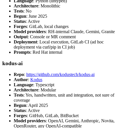
Language
: Python (untyped)
Architecture
: Monolithic
Tests
: No
Begun
: June 2025
Status
: Active
Forges
: GitLab, local changes
Model providers
: RH-internal Claude, Gemini, Granite
Output
: Console or MR comment
Deployment
: Local execution, GitLab CI (ad hoc
deployment via curl/pip in CI job)
Prompts
: Red Hat internal
kodus-ai
Repo
:
https://github.com/kodustech/kodus-ai
Author
:
Kodus
Language
: Typescript
Architecture
: Modular
Tests
: Yes, handwritten, unit and integration, not sure of
coverage
Begun
: April 2025
Status
: Active
Forges
: GitHub, GitLab, BitBucket
Model providers
: OpenAI, Gemini, Anthropic, Novita,
OpenRouter, any OpenAI-compatible