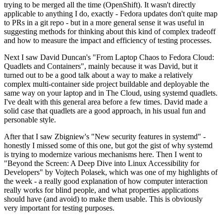
trying to be merged all the time (OpenShift). It wasn't directly
applicable to anything I do, exactly - Fedora updates don't quite map
to PRs in a git repo - but in a more general sense it was useful in
suggesting methods for thinking about this kind of complex tradeoff
and how to measure the impact and efficiency of testing processes.
Next I saw David Duncan's "From Laptop Chaos to Fedora Cloud:
Quadlets and Containers", mainly because it was David, but it
turned out to be a good talk about a way to make a relatively
complex multi-container side project buildable and deployable the
same way on your laptop and in The Cloud, using systemd quadlets.
I've dealt with this general area before a few times. David made a
solid case that quadlets are a good approach, in his usual fun and
personable style.
After that I saw Zbigniew's "New security features in systemd" -
honestly I missed some of this one, but got the gist of why systemd
is trying to modernize various mechanisms here. Then I went to
"Beyond the Screen: A Deep Dive into Linux Accessibility for
Developers" by Vojtech Polasek, which was one of my highlights of
the week - a really good explanation of how computer interaction
really works for blind people, and what properties applications
should have (and avoid) to make them usable. This is obviously
very important for testing purposes.