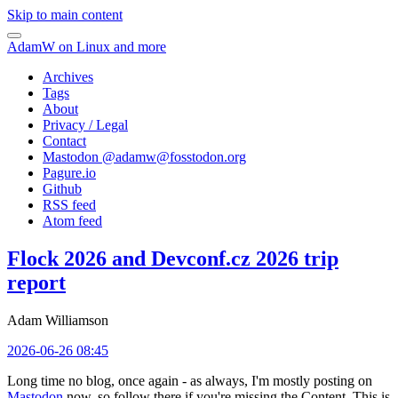
Skip to main content
AdamW on Linux and more
Archives
Tags
About
Privacy / Legal
Contact
Mastodon @
adamw@fosstodon.org
Pagure.io
Github
RSS feed
Atom feed
Flock 2026 and Devconf.cz 2026 trip
report
Adam Williamson
2026-06-26 08:45
Long time no blog, once again - as always, I'm mostly posting on
Mastodon
now, so follow there if you're missing the Content. This is