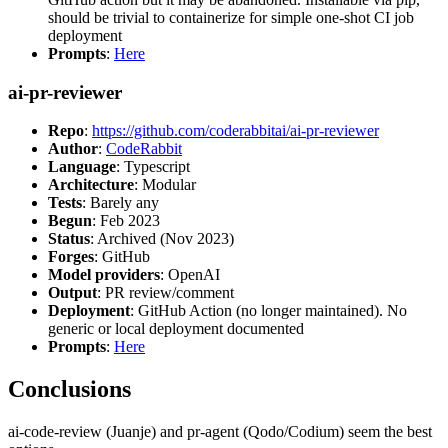
should be trivial to containerize for simple one-shot CI job
deployment
Prompts
:
Here
ai-pr-reviewer
Repo
:
https://github.com/coderabbitai/ai-pr-reviewer
Author
:
CodeRabbit
Language
: Typescript
Architecture
: Modular
Tests
: Barely any
Begun
: Feb 2023
Status
: Archived (Nov 2023)
Forges
: GitHub
Model providers
: OpenAI
Output
: PR review/comment
Deployment
: GitHub Action (no longer maintained). No
generic or local deployment documented
Prompts
:
Here
Conclusions
ai-code-review (Juanje) and pr-agent (Qodo/Codium) seem the best