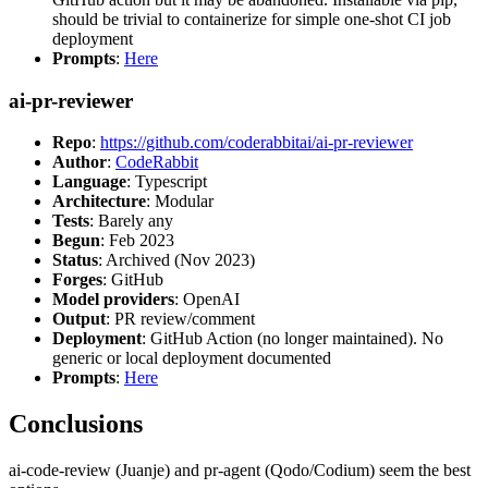
should be trivial to containerize for simple one-shot CI job
deployment
Prompts
:
Here
ai-pr-reviewer
Repo
:
https://github.com/coderabbitai/ai-pr-reviewer
Author
:
CodeRabbit
Language
: Typescript
Architecture
: Modular
Tests
: Barely any
Begun
: Feb 2023
Status
: Archived (Nov 2023)
Forges
: GitHub
Model providers
: OpenAI
Output
: PR review/comment
Deployment
: GitHub Action (no longer maintained). No
generic or local deployment documented
Prompts
:
Here
Conclusions
ai-code-review (Juanje) and pr-agent (Qodo/Codium) seem the best