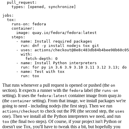
pull_request
:
types
:
[
opened
,
synchronize
]
jobs
:
tox
:
runs-on
:
fedora
container
:
image
:
quay.io/fedora/fedora:latest
steps
:
-
name
:
Install required packages
run
:
dnf -y install nodejs tox git
-
uses
:
actions/checkout@8e8c483db84b4bee98b60c05
with
:
fetch-depth
:
0
-
name
:
Install Python interpreters
run
:
for py in 3.6 3.9 3.10 3.11 3.12 3.13; do 
-
name
:
Test with tox
run
:
tox
That runs whenever a pull request is opened or pushed (the
on
section). It expects a runner with the
label (the
fedora
runs-on
setting). It uses the
container image from quay.io
fedora:latest
(the
setting). From that image, we install packages we're
container
going to need - including nodejs (the first step). Then we run
to check out the PR (the second step, the
actions/checkout
uses
one). Then we install all the Python interpreters we need, and run
(the final two steps). Of course, if your project isn't Python or
tox
doesn't use Tox, you'll have to tweak this a bit, but hopefully you