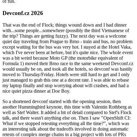
of fun.
Devconf.cz 2026
That was the end of Flock; things wound down and I had dinner
with...some people...somewhere (possibly the third Vietnamese of
the trip? Things are getting fuzzy). The next day was a welcome
quiet day traveling from Prague to Brno - train and bus, no problem
except waiting for the bus was very hot. I stayed at the Hotel Vaka,
which I've never been at before, but it's quite nice. The whole event
was a bit weird because Moto GP (the motorbike equivalent of
Formula 1) moved their Brno race to the same weekend Devconf.cz
would usually be on, and took all the hotels, so devconf was hastily
moved to Thursday/Friday. Hotels were still hard to get and I only
just managed to grab this one at a decent rate. I was able to rebase
my laptop finally and stop worrying about wifi crashes, and had a
nice quiet pizza dinner at Doe Boy.
So a shortened devconf started with the opening session, then
another Hummingbird keynote, this time with Valentin Rothberg as
well as Stef Walter. It added a bit of detail compared to Stef's Flock
talk, and there wasn't anything else on. Then I saw "OpenShift CI:
What if we stopped retesting everything all the time?", which was
an interesting talk about the tradeoffs involved in doing automatic
retests of complex merge chains in a big project with lots of PRs