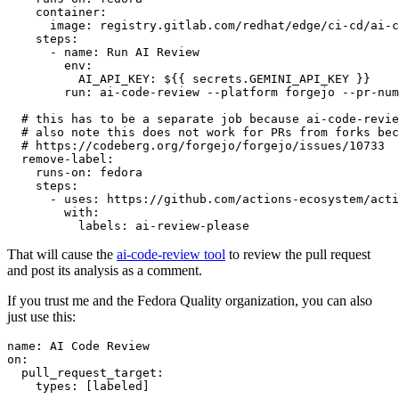
container
:
image
:
registry.gitlab.com/redhat/edge/ci-cd/ai-c
steps
:
-
name
:
Run AI Review
env
:
AI_API_KEY
:
${{ secrets.GEMINI_API_KEY }}
run
:
ai-code-review --platform forgejo --pr-num
# this has to be a separate job because ai-code-revie
# also note this does not work for PRs from forks bec
# https://codeberg.org/forgejo/forgejo/issues/10733
remove-label
:
runs-on
:
fedora
steps
:
-
uses
:
https://github.com/actions-ecosystem/acti
with
:
labels
:
ai-review-please
That will cause the
ai-code-review tool
to review the pull request
and post its analysis as a comment.
If you trust me and the Fedora Quality organization, you can also
just use this:
name
:
AI Code Review
on
:
pull_request_target
:
types
:
[
labeled
]