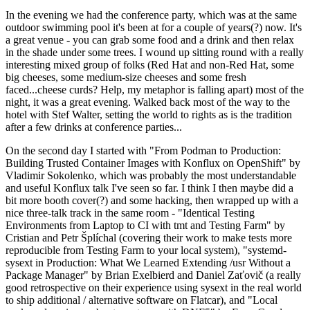
In the evening we had the conference party, which was at the same
outdoor swimming pool it's been at for a couple of years(?) now. It's
a great venue - you can grab some food and a drink and then relax
in the shade under some trees. I wound up sitting round with a really
interesting mixed group of folks (Red Hat and non-Red Hat, some
big cheeses, some medium-size cheeses and some fresh
faced...cheese curds? Help, my metaphor is falling apart) most of the
night, it was a great evening. Walked back most of the way to the
hotel with Stef Walter, setting the world to rights as is the tradition
after a few drinks at conference parties...
On the second day I started with "From Podman to Production:
Building Trusted Container Images with Konflux on OpenShift" by
Vladimir Sokolenko, which was probably the most understandable
and useful Konflux talk I've seen so far. I think I then maybe did a
bit more booth cover(?) and some hacking, then wrapped up with a
nice three-talk track in the same room - "Identical Testing
Environments from Laptop to CI with tmt and Testing Farm" by
Cristian and Petr Šplíchal (covering their work to make tests more
reproducible from Testing Farm to your local system), "systemd-
sysext in Production: What We Learned Extending /usr Without a
Package Manager" by Brian Exelbierd and Daniel Zaťovič (a really
good retrospective on their experience using sysext in the real world
to ship additional / alternative software on Flatcar), and "Local