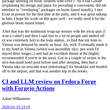
package layering on bootc systems with DNF5" by Evan Goode
(explaining his design and plans for providing a convenient, dnf-ish
interface to "overlaying" packages on bootc-based installs). I met
Evan in person for the first time at the party, and it was great talking
to him. I hope his work on this goes well - we really need it for the
glorious bootc-based future.
After that was the traditional wrap-up session with the trivia quiz (I
won a t-shirt!) and then I said bye to a lot of people and melted off
(it was extremely hot) to the train station...to find that my train to
Vienna was delayed by nearly an hour. Ah, well. Eventually made it
to my hotel in Vienna (which was incredibly nice, just wish I'd
stayed there longer...) and had an excellent dinner at Iki (highly
recommended if you're in the area). Got in a couple of swims in the
nice-but-small hotel pool before and after sleeping, then had a
Vienna take on avocado toast (interesting!) for breakfast and headed
off to the airport, and that was another trip in the books.
CI and LLM review on Fedora Forge
with Forgejo Actions
Adam Williamson
2026-01-19 23:19