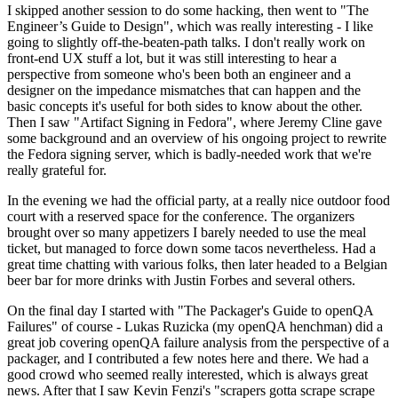
I skipped another session to do some hacking, then went to "The
Engineer’s Guide to Design", which was really interesting - I like
going to slightly off-the-beaten-path talks. I don't really work on
front-end UX stuff a lot, but it was still interesting to hear a
perspective from someone who's been both an engineer and a
designer on the impedance mismatches that can happen and the
basic concepts it's useful for both sides to know about the other.
Then I saw "Artifact Signing in Fedora", where Jeremy Cline gave
some background and an overview of his ongoing project to rewrite
the Fedora signing server, which is badly-needed work that we're
really grateful for.
In the evening we had the official party, at a really nice outdoor food
court with a reserved space for the conference. The organizers
brought over so many appetizers I barely needed to use the meal
ticket, but managed to force down some tacos nevertheless. Had a
great time chatting with various folks, then later headed to a Belgian
beer bar for more drinks with Justin Forbes and several others.
On the final day I started with "The Packager's Guide to openQA
Failures" of course - Lukas Ruzicka (my openQA henchman) did a
great job covering openQA failure analysis from the perspective of a
packager, and I contributed a few notes here and there. We had a
good crowd who seemed really interested, which is always great
news. After that I saw Kevin Fenzi's "scrapers gotta scrape scrape