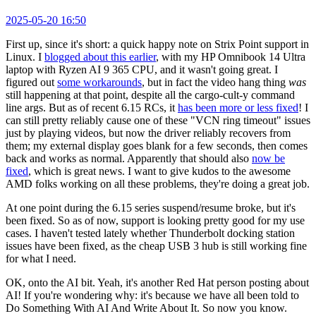
2025-05-20 16:50
First up, since it's short: a quick happy note on Strix Point support in
Linux. I
blogged about this earlier
, with my HP Omnibook 14 Ultra
laptop with Ryzen AI 9 365 CPU, and it wasn't going great. I
figured out
some workarounds
, but in fact the video hang thing
was
still happening at that point, despite all the cargo-cult-y command
line args. But as of recent 6.15 RCs, it
has been more or less fixed
! I
can still pretty reliably cause one of these "VCN ring timeout" issues
just by playing videos, but now the driver reliably recovers from
them; my external display goes blank for a few seconds, then comes
back and works as normal. Apparently that should also
now be
fixed
, which is great news. I want to give kudos to the awesome
AMD folks working on all these problems, they're doing a great job.
At one point during the 6.15 series suspend/resume broke, but it's
been fixed. So as of now, support is looking pretty good for my use
cases. I haven't tested lately whether Thunderbolt docking station
issues have been fixed, as the cheap USB 3 hub is still working fine
for what I need.
OK, onto the AI bit. Yeah, it's another Red Hat person posting about
AI! If you're wondering why: it's because we have all been told to
Do Something With AI And Write About It. So now you know.