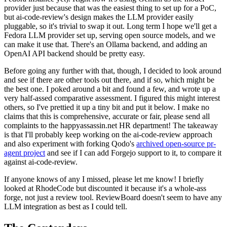
provider just because that was the easiest thing to set up for a PoC,
but ai-code-review's design makes the LLM provider easily
pluggable, so it's trivial to swap it out. Long term I hope we'll get a
Fedora LLM provider set up, serving open source models, and we
can make it use that. There's an Ollama backend, and adding an
OpenAI API backend should be pretty easy.
Before going any further with that, though, I decided to look around
and see if there are other tools out there, and if so, which might be
the best one. I poked around a bit and found a few, and wrote up a
very half-assed comparative assessment. I figured this might interest
others, so I've prettied it up a tiny bit and put it below. I make no
claims that this is comprehensive, accurate or fair, please send all
complaints to the happyassassin.net HR department! The takeaway
is that I'll probably keep working on the ai-code-review approach
and also experiment with forking Qodo's
archived open-source pr-
agent project
and see if I can add Forgejo support to it, to compare it
against ai-code-review.
If anyone knows of any I missed, please let me know! I briefly
looked at RhodeCode but discounted it because it's a whole-ass
forge, not just a review tool. ReviewBoard doesn't seem to have any
LLM integration as best as I could tell.