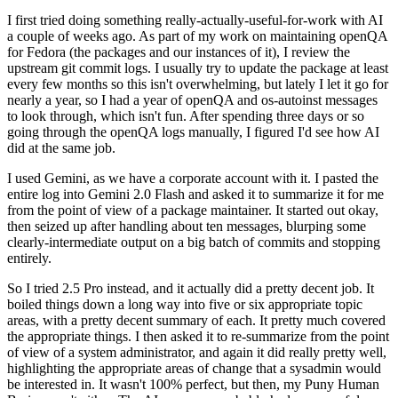
I first tried doing something really-actually-useful-for-work with AI
a couple of weeks ago. As part of my work on maintaining openQA
for Fedora (the packages and our instances of it), I review the
upstream git commit logs. I usually try to update the package at least
every few months so this isn't overwhelming, but lately I let it go for
nearly a year, so I had a year of openQA and os-autoinst messages
to look through, which isn't fun. After spending three days or so
going through the openQA logs manually, I figured I'd see how AI
did at the same job.
I used Gemini, as we have a corporate account with it. I pasted the
entire log into Gemini 2.0 Flash and asked it to summarize it for me
from the point of view of a package maintainer. It started out okay,
then seized up after handling about ten messages, blurping some
clearly-intermediate output on a big batch of commits and stopping
entirely.
So I tried 2.5 Pro instead, and it actually did a pretty decent job. It
boiled things down a long way into five or six appropriate topic
areas, with a pretty decent summary of each. It pretty much covered
the appropriate things. I then asked it to re-summarize from the point
of view of a system administrator, and again it did really pretty well,
highlighting the appropriate areas of change that a sysadmin would
be interested in. It wasn't 100% perfect, but then, my Puny Human