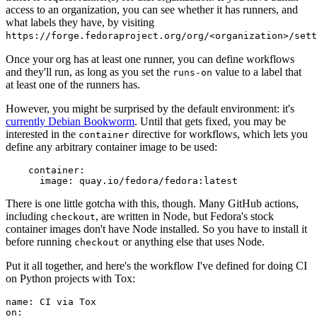
access to an organization, you can see whether it has runners, and
what labels they have, by visiting
https://forge.fedoraproject.org/org/<organization>/set
Once your org has at least one runner, you can define workflows
and they'll run, as long as you set the
value to a label that
runs-on
at least one of the runners has.
However, you might be surprised by the default environment: it's
currently Debian Bookworm
. Until that gets fixed, you may be
interested in the
directive for workflows, which lets you
container
define any arbitrary container image to be used:
container
:
image
:
quay.io/fedora/fedora:latest
There is one little gotcha with this, though. Many GitHub actions,
including
, are written in Node, but Fedora's stock
checkout
container images don't have Node installed. So you have to install it
before running
or anything else that uses Node.
checkout
Put it all together, and here's the workflow I've defined for doing CI
on Python projects with Tox:
name
:
CI via Tox
on
: