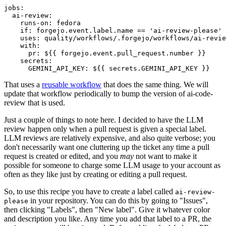
jobs
:
ai-review
:
runs-on
:
fedora
if
:
forgejo.event.label.name == 'ai-review-please'
uses
:
quality/workflows/.forgejo/workflows/ai-revie
with
:
pr
:
${{ forgejo.event.pull_request.number }}
secrets
:
GEMINI_API_KEY
:
${{ secrets.GEMINI_API_KEY }}
That uses a
reusable workflow
that does the same thing. We will
update that workflow periodically to bump the version of ai-code-
review that is used.
Just a couple of things to note here. I decided to have the LLM
review happen only when a pull request is given a special label.
LLM reviews are relatively expensive, and also quite verbose; you
don't necessarily want one cluttering up the ticket any time a pull
request is created or edited, and you
may
not want to make it
possible for someone to charge some LLM usage to your account as
often as they like just by creating or editing a pull request.
So, to use this recipe you have to create a label called
ai-review-
in your repository. You can do this by going to "Issues",
please
then clicking "Labels", then "New label". Give it whatever color
and description you like. Any time you add that label to a PR, the