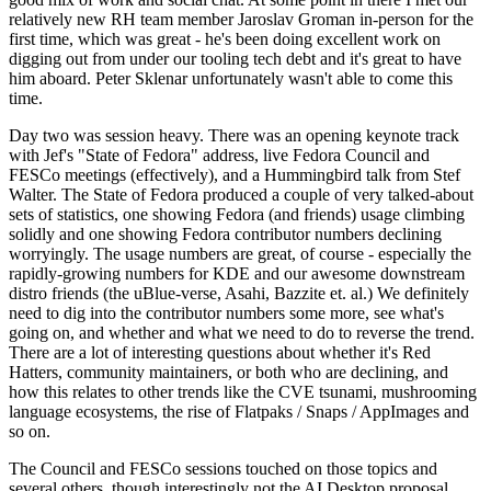
relatively new RH team member Jaroslav Groman in-person for the
first time, which was great - he's been doing excellent work on
digging out from under our tooling tech debt and it's great to have
him aboard. Peter Sklenar unfortunately wasn't able to come this
time.
Day two was session heavy. There was an opening keynote track
with Jef's "State of Fedora" address, live Fedora Council and
FESCo meetings (effectively), and a Hummingbird talk from Stef
Walter. The State of Fedora produced a couple of very talked-about
sets of statistics, one showing Fedora (and friends) usage climbing
solidly and one showing Fedora contributor numbers declining
worryingly. The usage numbers are great, of course - especially the
rapidly-growing numbers for KDE and our awesome downstream
distro friends (the uBlue-verse, Asahi, Bazzite et. al.) We definitely
need to dig into the contributor numbers some more, see what's
going on, and whether and what we need to do to reverse the trend.
There are a lot of interesting questions about whether it's Red
Hatters, community maintainers, or both who are declining, and
how this relates to other trends like the CVE tsunami, mushrooming
language ecosystems, the rise of Flatpaks / Snaps / AppImages and
so on.
The Council and FESCo sessions touched on those topics and
several others, though interestingly not the AI Desktop proposal