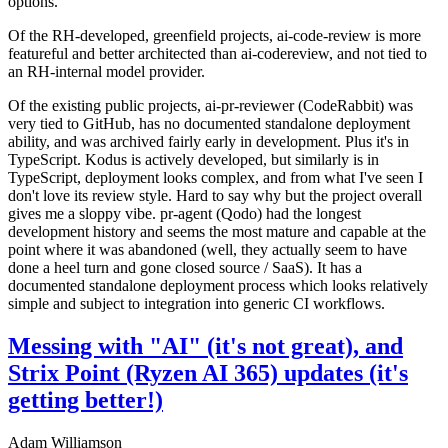
options.
Of the RH-developed, greenfield projects, ai-code-review is more
featureful and better architected than ai-codereview, and not tied to
an RH-internal model provider.
Of the existing public projects, ai-pr-reviewer (CodeRabbit) was
very tied to GitHub, has no documented standalone deployment
ability, and was archived fairly early in development. Plus it's in
TypeScript. Kodus is actively developed, but similarly is in
TypeScript, deployment looks complex, and from what I've seen I
don't love its review style. Hard to say why but the project overall
gives me a sloppy vibe. pr-agent (Qodo) had the longest
development history and seems the most mature and capable at the
point where it was abandoned (well, they actually seem to have
done a heel turn and gone closed source / SaaS). It has a
documented standalone deployment process which looks relatively
simple and subject to integration into generic CI workflows.
Messing with "AI" (it's not great), and
Strix Point (Ryzen AI 365) updates (it's
getting better!)
Adam Williamson