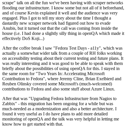
scrape" talk on all the fun we've been having with scraper networks
flooding our infrastructure. I know some but not all of it beforehand,
and of course Kevin explained it well and the audience was very
engaged. Plus I got to tell my story about the time I thought a
dastardly new scraper network had figured out how to evade
Anubis, but it turned out that the call was coming from inside the
house (i.e. I had done a slightly silly thing in openQA which made it
effectively DoS Koji...)
After the coffee break I saw "Fedora Test Days - a11y", which was
actually a somewhat wider talk from a couple of RH folks working
on accessibility testing about their current testing and future plans. It
was really interesting and it was good to be able to speak with them
briefly about the possibilities of using openQA for this. I stayed in
the same room for "Two Years In: Accelerating Microsoft
Contribution to Fedora", where Jeremy Cline, Brian Exelbierd and
Reuben Olinsky covered some Microsoft's (much-welcomed)
contributions to Fedora and also some stuff about Azure Linux.
After that was "Upgrading Fedora Infrastructure from Nagios to
Zabbix" - this migration has been ongoing for a while but was
much-needed as a modernization and also a better architecture. I
found it very useful as I do have plans to add more detailed
monitoring of openQA and the talk was very helpful in letting me
know how to get started with that.