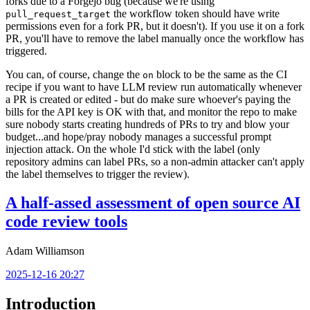
forks due to a Forgejo bug (because we're using
the workflow token should have write
pull_request_target
permissions even for a fork PR, but it doesn't). If you use it on a fork
PR, you'll have to remove the label manually once the workflow has
triggered.
You can, of course, change the
block to be the same as the CI
on
recipe if you want to have LLM review run automatically whenever
a PR is created or edited - but do make sure whoever's paying the
bills for the API key is OK with that, and monitor the repo to make
sure nobody starts creating hundreds of PRs to try and blow your
budget...and hope/pray nobody manages a successful prompt
injection attack. On the whole I'd stick with the label (only
repository admins can label PRs, so a non-admin attacker can't apply
the label themselves to trigger the review).
A half-assed assessment of open source AI
code review tools
Adam Williamson
2025-12-16 20:27
Introduction