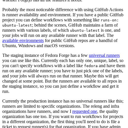
Probably the most noticeable difference with using GitHub Actions
is runner availability and environment. If you have a public GitHub
project you can define workflows with something like
runs-on:
; behind the scenes, GitHub maintains a farm of
ubuntu-latest
runners with various labels, of which
is one, and
ubuntu-latest
your jobs will run on any available runner with that label. The
available environments
for public GitHub repos are a handful of
Ubuntu, Windows and macOS versions.
The staging instance of Fedora Forge has a few
universal runners
you can use like this. Currently each has only one, unique, label, so
you can't specify workflows with a label like
and have them
fedora
run on any available runner; you have to just pick one of the labels,
and your jobs will always run on that runner. Maybe this will get
changed at some point. But the runners are available to all repos in
the staging instance, so you can just define a workflow and get it
run.
Currently the production instance has no universal runners like this;
runners are limited to specific organizations. The releng and infra
organizations have runners, and now I
requested one
, the quality
organization has one too. If you want to run workflows for projects
in a different organization, the first thing you'll need to do is file a
ticket to request runner(s) for that organization. If you have admin