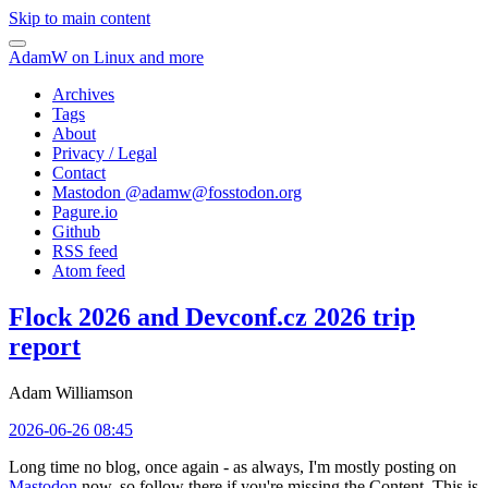
Skip to main content
AdamW on Linux and more
Archives
Tags
About
Privacy / Legal
Contact
Mastodon @
adamw@fosstodon.org
Pagure.io
Github
RSS feed
Atom feed
Flock 2026 and Devconf.cz 2026 trip
report
Adam Williamson
2026-06-26 08:45
Long time no blog, once again - as always, I'm mostly posting on
Mastodon
now, so follow there if you're missing the Content. This is