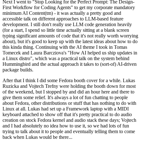
Next I went to "Stop Looking for the Perfect Prompt: The Design-
First Workflow for Coding Agents" to get my corporate mandatory
minimum AI Content(tm) - it was actually a pretty good and
accessible talk on different approaches to LLM-based feature
development. I still don't really use LLM code generation heavily
(for a start, I spend so little time actually sitting at a blank screen
typing significant amounts of code that it's not really worth worrying
about), but it's good to keep up with the latest ideas about how to do
this kinda thing. Continuing with the AI theme I took in Tomas
Tomecek and Laura Barcziova's "How AI helped us ship updates in
a Linux distro", which was a practical talk on the system behind
Hummingbird and the actual approach it takes to (sort-of) AI-driven
package builds.
After that I think I did some Fedora booth cover for a while. Lukas
Ruzicka and Vojtech Trefny were holding the booth down for most
of the weekend, but I stopped by and did an hour here and there to
give them some relief. It's always a lot of fun chatting to people
about Fedora, other distributions or stuff that has nothing to do with
Linux at all. Lukas had set up a Framework laptop with a MIDI
keyboard attached to show off that it's pretty practical to do audio
creation on stock Fedora kernel and audio stack these days; Vojtech
and I had absolutely no idea how to use it, so we had lots of fun
trying to talk about it to people and eventually telling them to come
back when Lukas would be there...