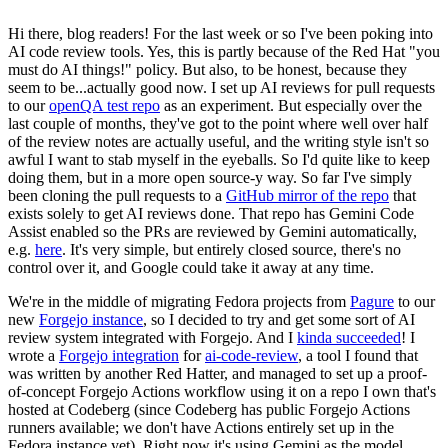
Hi there, blog readers! For the last week or so I've been poking into
AI code review tools. Yes, this is partly because of the Red Hat "you
must do AI things!" policy. But also, to be honest, because they
seem to be...actually good now. I set up AI reviews for pull requests
to our
openQA test repo
as an experiment. But especially over the
last couple of months, they've got to the point where well over half
of the review notes are actually useful, and the writing style isn't so
awful I want to stab myself in the eyeballs. So I'd quite like to keep
doing them, but in a more open source-y way. So far I've simply
been cloning the pull requests to a
GitHub mirror of the repo
that
exists solely to get AI reviews done. That repo has Gemini Code
Assist enabled so the PRs are reviewed by Gemini automatically,
e.g.
here
. It's very simple, but entirely closed source, there's no
control over it, and Google could take it away at any time.
We're in the middle of migrating Fedora projects from
Pagure
to our
new
Forgejo instance
, so I decided to try and get some sort of AI
review system integrated with Forgejo. And I
kinda succeeded
! I
wrote a
Forgejo integration
for
ai-code-review
, a tool I found that
was written by another Red Hatter, and managed to set up a proof-
of-concept Forgejo Actions workflow using it on a repo I own that's
hosted at Codeberg (since Codeberg has public Forgejo Actions
runners available; we don't have Actions entirely set up in the
Fedora instance yet). Right now it's using Gemini as the model