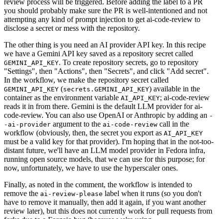
review process will be triggered. Before adding the label to a PR
you should probably make sure the PR is well-intentioned and not
attempting any kind of prompt injection to get ai-code-review to
disclose a secret or mess with the repository.
The other thing is you need an AI provider API key. In this recipe
we have a Gemini API key saved as a repository secret called
. To create repository secrets, go to repository
GEMINI_API_KEY
"Settings", then "Actions", then "Secrets", and click "Add secret".
In the workflow, we make the repository secret called
(
) available in the
GEMINI_API_KEY
secrets.GEMINI_API_KEY
container as the environment variable
; ai-code-review
AI_API_KEY
reads it in from there. Gemini is the default LLM provider for ai-
code-review. You can also use OpenAI or Anthropic by adding an
-
argument to the
call in the
-ai-provider
ai-code-review
workflow (obviously, then, the secret you export as
AI_API_KEY
must be a valid key for that provider). I'm hoping that in the not-too-
distant future, we'll have an LLM model provider in Fedora infra,
running open source models, that we can use for this purpose; for
now, unfortunately, we have to use the hyperscaler ones.
Finally, as noted in the comment, the workflow is intended to
remove the
label when it runs (so you don't
ai-review-please
have to remove it manually, then add it again, if you want another
review later), but this does not currently work for pull requests from