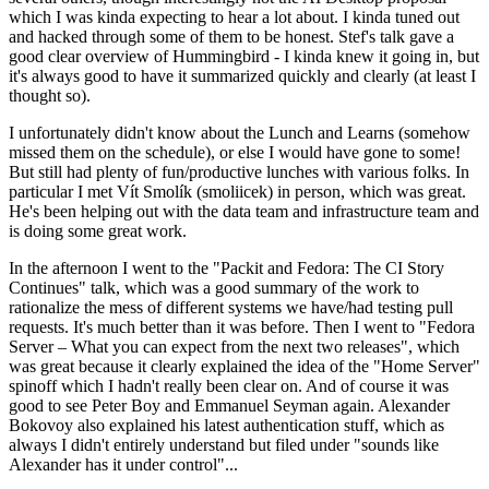
which I was kinda expecting to hear a lot about. I kinda tuned out
and hacked through some of them to be honest. Stef's talk gave a
good clear overview of Hummingbird - I kinda knew it going in, but
it's always good to have it summarized quickly and clearly (at least I
thought so).
I unfortunately didn't know about the Lunch and Learns (somehow
missed them on the schedule), or else I would have gone to some!
But still had plenty of fun/productive lunches with various folks. In
particular I met Vít Smolík (smoliicek) in person, which was great.
He's been helping out with the data team and infrastructure team and
is doing some great work.
In the afternoon I went to the "Packit and Fedora: The CI Story
Continues" talk, which was a good summary of the work to
rationalize the mess of different systems we have/had testing pull
requests. It's much better than it was before. Then I went to "Fedora
Server – What you can expect from the next two releases", which
was great because it clearly explained the idea of the "Home Server"
spinoff which I hadn't really been clear on. And of course it was
good to see Peter Boy and Emmanuel Seyman again. Alexander
Bokovoy also explained his latest authentication stuff, which as
always I didn't entirely understand but filed under "sounds like
Alexander has it under control"...