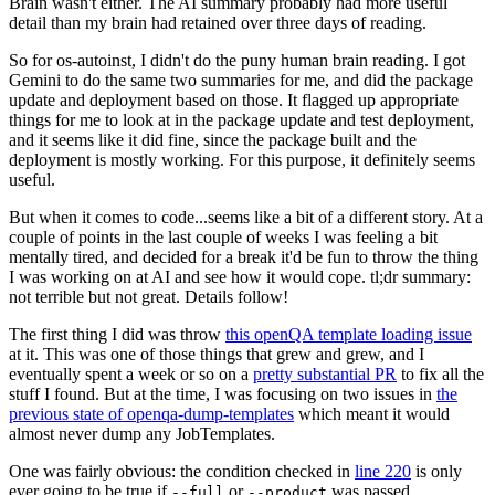
Brain wasn't either. The AI summary probably had more useful
detail than my brain had retained over three days of reading.
So for os-autoinst, I didn't do the puny human brain reading. I got
Gemini to do the same two summaries for me, and did the package
update and deployment based on those. It flagged up appropriate
things for me to look at in the package update and test deployment,
and it seems like it did fine, since the package built and the
deployment is mostly working. For this purpose, it definitely seems
useful.
But when it comes to code...seems like a bit of a different story. At a
couple of points in the last couple of weeks I was feeling a bit
mentally tired, and decided for a break it'd be fun to throw the thing
I was working on at AI and see how it would cope. tl;dr summary:
not terrible but not great. Details follow!
The first thing I did was throw
this openQA template loading issue
at it. This was one of those things that grew and grew, and I
eventually spent a week or so on a
pretty substantial PR
to fix all the
stuff I found. But at the time, I was focusing on two issues in
the
previous state of openqa-dump-templates
which meant it would
almost never dump any JobTemplates.
One was fairly obvious: the condition checked in
line 220
is only
ever going to be true if
or
was passed.
--full
--product