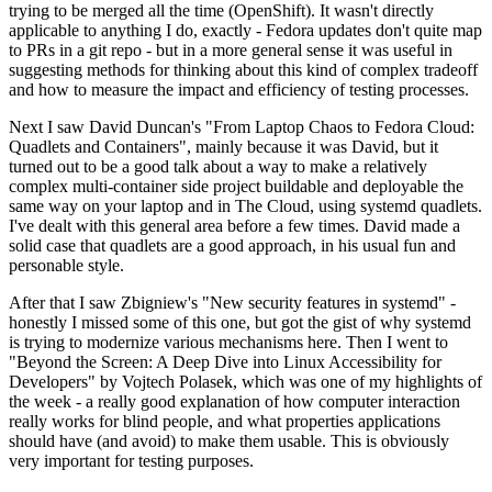
trying to be merged all the time (OpenShift). It wasn't directly
applicable to anything I do, exactly - Fedora updates don't quite map
to PRs in a git repo - but in a more general sense it was useful in
suggesting methods for thinking about this kind of complex tradeoff
and how to measure the impact and efficiency of testing processes.
Next I saw David Duncan's "From Laptop Chaos to Fedora Cloud:
Quadlets and Containers", mainly because it was David, but it
turned out to be a good talk about a way to make a relatively
complex multi-container side project buildable and deployable the
same way on your laptop and in The Cloud, using systemd quadlets.
I've dealt with this general area before a few times. David made a
solid case that quadlets are a good approach, in his usual fun and
personable style.
After that I saw Zbigniew's "New security features in systemd" -
honestly I missed some of this one, but got the gist of why systemd
is trying to modernize various mechanisms here. Then I went to
"Beyond the Screen: A Deep Dive into Linux Accessibility for
Developers" by Vojtech Polasek, which was one of my highlights of
the week - a really good explanation of how computer interaction
really works for blind people, and what properties applications
should have (and avoid) to make them usable. This is obviously
very important for testing purposes.