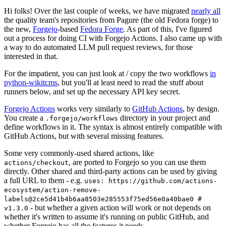
Hi folks! Over the last couple of weeks, we have migrated
nearly all
the quality team's repositories from Pagure (the old Fedora forge) to
the new,
Forgejo
-based
Fedora Forge
. As part of this, I've figured
out a process for doing CI with Forgejo Actions. I also came up with
a way to do automated LLM pull request reviews, for those
interested in that.
For the impatient, you can just look at / copy the two workflows
in
python-wikitcms
, but you'll at least need to read the stuff about
runners below, and set up the necessary API key secret.
Forgejo Actions
works very similarly to
GitHub Actions
, by design.
You create a
directory in your project and
.forgejo/workflows
define workflows in it. The syntax is almost entirely compatible with
GitHub Actions, but with several missing features.
Some very commonly-used shared actions, like
, are ported to Forgejo so you can use them
actions/checkout
directly. Other shared and third-party actions can be used by giving
a full URL to them - e.g.
uses: https://github.com/actions-
ecosystem/action-remove-
labels@2ce5d41b4b6aa8503e285553f75ed56e0a40bae0 #
- but whether a given action will work or not depends on
v1.3.0
whether it's written to assume it's running on public GitHub, and
whether Forgejo has all the features it needs.