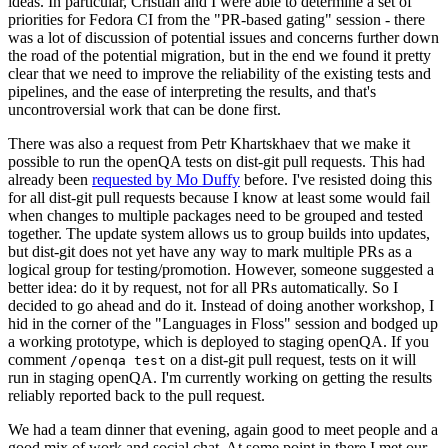
ideas. In particular, Cristian and I were able to determine a set of
priorities for Fedora CI from the "PR-based gating" session - there
was a lot of discussion of potential issues and concerns further down
the road of the potential migration, but in the end we found it pretty
clear that we need to improve the reliability of the existing tests and
pipelines, and the ease of interpreting the results, and that's
uncontroversial work that can be done first.
There was also a request from Petr Khartskhaev that we make it
possible to run the openQA tests on dist-git pull requests. This had
already been
requested by Mo Duffy
before. I've resisted doing this
for all dist-git pull requests because I know at least some would fail
when changes to multiple packages need to be grouped and tested
together. The update system allows us to group builds into updates,
but dist-git does not yet have any way to mark multiple PRs as a
logical group for testing/promotion. However, someone suggested a
better idea: do it by request, not for all PRs automatically. So I
decided to go ahead and do it. Instead of doing another workshop, I
hid in the corner of the "Languages in Floss" session and bodged up
a working prototype, which is deployed to staging openQA. If you
comment
on a dist-git pull request, tests on it will
/openqa test
run in staging openQA. I'm currently working on getting the results
reliably reported back to the pull request.
We had a team dinner that evening, again good to meet people and a
good mix of work and social chat. At some point in there I met our