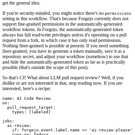
get the general idea.
If you're security-minded, you might notice there's no
permissions
setting in this workflow. That's because Forgejo currently does not
support fine-grained permissions in the automatically-generated
workflow tokens. In Forgejo, the automatically-generated token
always has full read/write privileges
unless
it's operating on a pull
request from a fork, in which case it has only read permissions.
Nothing finer-grained is possible at present. If you need something
finer-grained, you have to generate a token manually, save it as a
repository secret, and adjust your workflow (somehow) to use that
and hide the automatically-generated token as far as is practically
possible (that's outside the scope of this post).
So that's CI! What about LLM pull request review? Well, if you
dislike or are not interested in that, stop reading now. If you
are
interested, here's a recipe:
name
:
AI Code Review
on
:
pull_request_target
:
types
:
[
labeled
]
jobs
:
ai-review
:
if
:
forgejo.event.label.name == 'ai-review-please'
runs-on
:
fedora