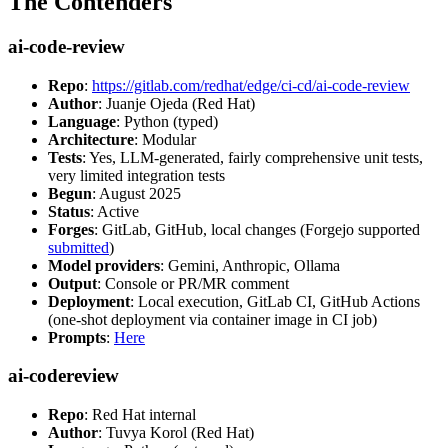
The Contenders
ai-code-review
Repo
:
https://gitlab.com/redhat/edge/ci-cd/ai-code-review
Author
: Juanje Ojeda (Red Hat)
Language
: Python (typed)
Architecture
: Modular
Tests
: Yes, LLM-generated, fairly comprehensive unit tests,
very limited integration tests
Begun
: August 2025
Status
: Active
Forges
: GitLab, GitHub, local changes (Forgejo supported
submitted
)
Model providers
: Gemini, Anthropic, Ollama
Output
: Console or PR/MR comment
Deployment
: Local execution, GitLab CI, GitHub Actions
(one-shot deployment via container image in CI job)
Prompts
:
Here
ai-codereview
Repo
: Red Hat internal
Author
: Tuvya Korol (Red Hat)