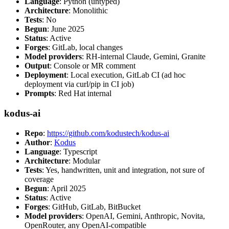
Language
: Python (untyped)
Architecture
: Monolithic
Tests
: No
Begun
: June 2025
Status
: Active
Forges
: GitLab, local changes
Model providers
: RH-internal Claude, Gemini, Granite
Output
: Console or MR comment
Deployment
: Local execution, GitLab CI (ad hoc
deployment via curl/pip in CI job)
Prompts
: Red Hat internal
kodus-ai
Repo
:
https://github.com/kodustech/kodus-ai
Author
:
Kodus
Language
: Typescript
Architecture
: Modular
Tests
: Yes, handwritten, unit and integration, not sure of
coverage
Begun
: April 2025
Status
: Active
Forges
: GitHub, GitLab, BitBucket
Model providers
: OpenAI, Gemini, Anthropic, Novita,
OpenRouter, any OpenAI-compatible