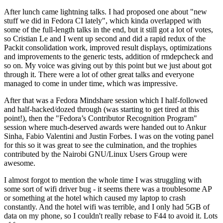
After lunch came lightning talks. I had proposed one about "new
stuff we did in Fedora CI lately", which kinda overlapped with
some of the full-length talks in the end, but it still got a lot of votes,
so Cristian Le and I went up second and did a rapid redux of the
Packit consolidation work, improved result displays, optimizations
and improvements to the generic tests, addition of rmdepcheck and
so on. My voice was giving out by this point but we just about got
through it. There were a lot of other great talks and everyone
managed to come in under time, which was impressive.
After that was a Fedora Mindshare session which I half-followed
and half-hacked/dozed through (was starting to get tired at this
point!), then the "Fedora’s Contributor Recognition Program"
session where much-deserved awards were handed out to Ankur
Sinha, Fabio Valentini and Justin Forbes. I was on the voting panel
for this so it was great to see the culmination, and the trophies
contributed by the Nairobi GNU/Linux Users Group were
awesome.
I almost forgot to mention the whole time I was struggling with
some sort of wifi driver bug - it seems there was a troublesome AP
or something at the hotel which caused my laptop to crash
constantly. And the hotel wifi was terrible, and I only had 5GB of
data on my phone, so I couldn't really rebase to F44 to avoid it. Lots