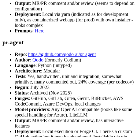
Output
: MR/PR comment and/or review (seems to depend on
configuration)
Deployment
: Local via yarn (indicated as for development
only), as containerized webapp (for prod) with own installer -
looks complex
Prompts
:
Here
pr-agent
Repo
:
https://github.com/qodo-ai/pr-agent
Author
:
Qodo
(formerly Codium)
Language
: Python (untyped)
Architecture
: Modular
Tests
: Yes, handwritten, unit and integration, somewhat
primitive, many commented out, 24% coverage (per codecov)
Begun
: July 2023
Status
: Archived (Nov 2025)
Forges
: GitHub, GitLab, Gitea, Gerrit, BitBucket, AWS
CodeCommit, Azure DevOps, local changes
Model providers
: Any OpenAI-compatible (looks like some
special handling for Azure), LiteLLM
Output
: MR/PR comment and/or review, has interactive
features
Deployment
: Local execution or Forge CI. There's a custom
GitHub action but it may be abandoned. Installable via pip,