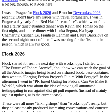
a bit big, though, so it goes here!
I was in Prague for
Flock 2026
and Brno for
Devconf.cz 2026
recently. Didn't have any issues with travel, fortunately. I was in
Prague a day early for a Red Hat "face-to-face", which went fine.
Had a fairly quiet/jetlagged dinner with Kevin and Tomas on the
first night, and a nice dinner with Lenka Segura, Kashyap
Chamarthy, Cristian Le, Frantisek Lehman and Laura Barcziova on
the second night; most of them I was meeting for the first time in
person, which is always good.
Flock 2026
Flock started for real the next day with workshops. I started with
"The Future of Fedora Atomic", about how we can reach the goal of
all the Atomic images being based on a shared bootc base container,
then went to "Forging Fedora Project’s Future With Forgejo". In the
afternoon I went to "PR-based Gating for Fedora: Can We Make It
Work?", which was about the idea of moving all automated
testing/gating to run against dist-git pull requests (instead of mainly
against updates, as is the current case).
These were all more "talking shops" than "workshops", really, but
they at least mostly produced interesting conversations and concrete