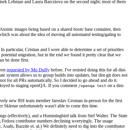
ntisek Lehman and Laura Barcziova on the second night; most of them
e Atomic images being based on a shared bootc base container, then
hich was about the idea of moving all automated testing/gating to
 particular, Cristian and I were able to determine a set of priorities
potential migration, but in the end we found it pretty clear that we
an be done first.
been
requested by Mo Duffy
before. I've resisted doing this for all dist-
e system allows us to group builds into updates, but dist-git does not
ot for all PRs automatically. So I decided to go ahead and do it.
deployed to staging openQA. If you comment
on a dist-
/openqa test
atively new RH team member Jaroslav Groman in-person for the first
er Sklenar unfortunately wasn't able to come this time.
gs (effectively), and a Hummingbird talk from Stef Walter. The State
ng Fedora contributor numbers declining worryingly. The usage
ahi, Bazzite et. al.) We definitely need to dig into the contributor