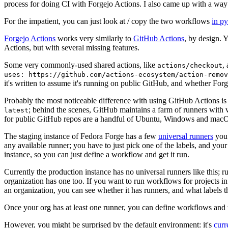
process for doing CI with Forgejo Actions. I also came up with a way 
For the impatient, you can just look at / copy the two workflows
in p
Forgejo Actions
works very similarly to
GitHub Actions
, by design. 
Actions, but with several missing features.
Some very commonly-used shared actions, like
,
actions/checkout
uses: https://github.com/actions-ecosystem/action-remov
it's written to assume it's running on public GitHub, and whether Forgej
Probably the most noticeable difference with using GitHub Actions is
; behind the scenes, GitHub maintains a farm of runners with 
latest
for public GitHub repos are a handful of Ubuntu, Windows and macO
The staging instance of Fedora Forge has a few
universal runners
you 
any available runner; you have to just pick one of the labels, and your
instance, so you can just define a workflow and get it run.
Currently the production instance has no universal runners like this; 
organization has one too. If you want to run workflows for projects in a 
an organization, you can see whether it has runners, and what labels t
Once your org has at least one runner, you can define workflows and t
However, you might be surprised by the default environment: it's
cur