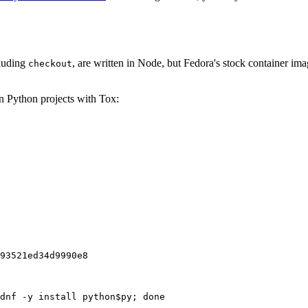
cluding
, are written in Node, but Fedora's stock container ima
checkout
on Python projects with Tox:
93521ed34d9990e8
dnf -y install python$py; done