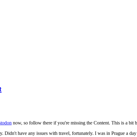
t
todon
now, so follow there if you're missing the Content. This is a bit b
y. Didn't have any issues with travel, fortunately. I was in Prague a da