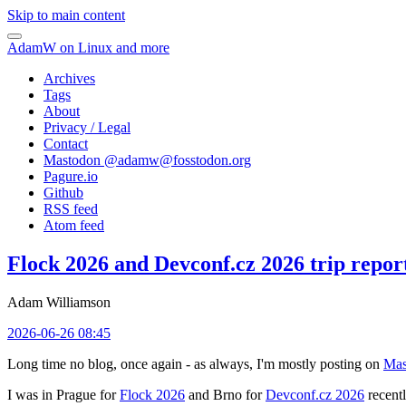
Skip to main content
AdamW on Linux and more
Archives
Tags
About
Privacy / Legal
Contact
Mastodon @
adamw@fosstodon.org
Pagure.io
Github
RSS feed
Atom feed
Flock 2026 and Devconf.cz 2026 trip repor
Adam Williamson
2026-06-26 08:45
Long time no blog, once again - as always, I'm mostly posting on
Mas
I was in Prague for
Flock 2026
and Brno for
Devconf.cz 2026
recentl