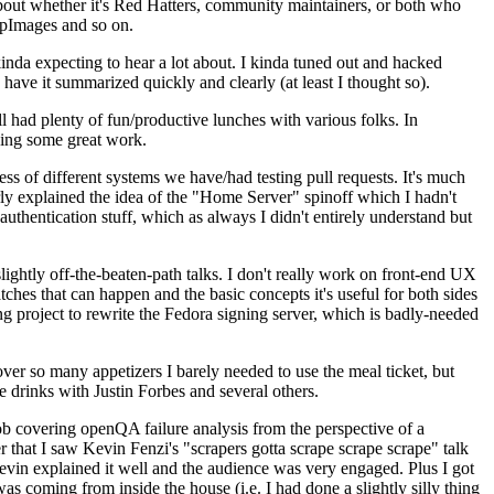
about whether it's Red Hatters, community maintainers, or both who
ppImages and so on.
nda expecting to hear a lot about. I kinda tuned out and hacked
have it summarized quickly and clearly (at least I thought so).
 had plenty of fun/productive lunches with various folks. In
doing some great work.
s of different systems we have/had testing pull requests. It's much
rly explained the idea of the "Home Server" spinoff which I hadn't
hentication stuff, which as always I didn't entirely understand but
lightly off-the-beaten-path talks. I don't really work on front-end UX
ches that can happen and the basic concepts it's useful for both sides
project to rewrite the Fedora signing server, which is badly-needed
over so many appetizers I barely needed to use the meal ticket, but
 drinks with Justin Forbes and several others.
 covering openQA failure analysis from the perspective of a
 that I saw Kevin Fenzi's "scrapers gotta scrape scrape scrape" talk
Kevin explained it well and the audience was very engaged. Plus I got
as coming from inside the house (i.e. I had done a slightly silly thing