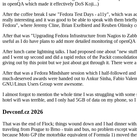
in openQA which made it effectively DoS Koji...)
After the coffee break I saw "Fedora Test Days - a11y", which was act
really interesting and it was good to be able to speak with them brief
Fedora", where Jeremy Cline, Brian Exelbierd and Reuben Olinsky co
After that was "Upgrading Fedora Infrastructure from Nagios to Zabbix
useful as I do have plans to add more detailed monitoring of openQA a
After lunch came lightning talks. I had proposed one about "new stuff w
and I went up second and did a rapid redux of the Packit consolidati
giving out by this point but we just about got through it. There were
After that was a Fedora Mindshare session which I half-followed and h
much-deserved awards were handed out to Ankur Sinha, Fabio Valentini 
GNU/Linux Users Group were awesome.
I almost forgot to mention the whole time I was struggling with some 
hotel wifi was terrible, and I only had 5GB of data on my phone, so I c
Devconf.cz 2026
That was the end of Flock; things wound down and I had dinner with.
traveling from Prague to Brno - train and bus, no problem except waiti
because Moto GP (the motorbike equivalent of Formula 1) moved their