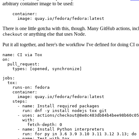
arbitrary container image to be used:
container
:
image
:
quay.io/fedora/fedora:latest
There is one little gotcha with this, though. Many GitHub actions, in
or anything else that uses Node.
checkout
Put it all together, and here's the workflow I've defined for doing CI 
name
:
CI via Tox
on
:
pull_request
:
types
:
[
opened
,
synchronize
]
jobs
:
tox
:
runs-on
:
fedora
container
:
image
:
quay.io/fedora/fedora:latest
steps
:
-
name
:
Install required packages
run
:
dnf -y install nodejs tox git
-
uses
:
actions/checkout@8e8c483db84b4bee98b60c05
with
:
fetch-depth
:
0
-
name
:
Install Python interpreters
run
:
for py in 3.6 3.9 3.10 3.11 3.12 3.13; do 
-
name
:
Test with tox