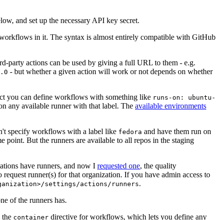
below, and set up the necessary API key secret.
 workflows in it. The syntax is almost entirely compatible with GitHub
ird-party actions can be used by giving a full URL to them - e.g.
- but whether a given action will work or not depends on whether
.0
ject you can define workflows with something like
runs-on: ubuntu-
on any available runner with that label. The
available environments
n't specify workflows with a label like
and have them run on
fedora
 point. But the runners are available to all repos in the staging
izations have runners, and now I
requested one
, the quality
 to request runner(s) for that organization. If you have admin access to
.
ganization>/settings/actions/runners
one of the runners has.
n the
directive for workflows, which lets you define any
container