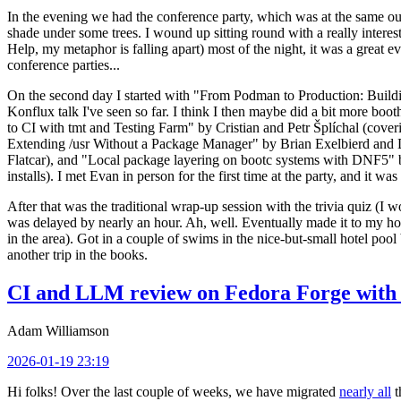
In the evening we had the conference party, which was at the same out
shade under some trees. I wound up sitting round with a really inte
Help, my metaphor is falling apart) most of the night, it was a great ev
conference parties...
On the second day I started with "From Podman to Production: Buil
Konflux talk I've seen so far. I think I then maybe did a bit more bo
to CI with tmt and Testing Farm" by Cristian and Petr Šplíchal (cove
Extending /usr Without a Package Manager" by Brian Exelbierd and Dani
Flatcar), and "Local package layering on bootc systems with DNF5" b
installs). I met Evan in person for the first time at the party, and it w
After that was the traditional wrap-up session with the trivia quiz (I wo
was delayed by nearly an hour. Ah, well. Eventually made it to my hote
in the area). Got in a couple of swims in the nice-but-small hotel pool
another trip in the books.
CI and LLM review on Fedora Forge with 
Adam Williamson
2026-01-19 23:19
Hi folks! Over the last couple of weeks, we have migrated
nearly all
t