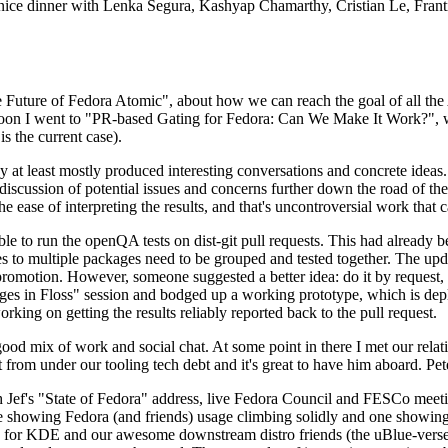
 a nice dinner with Lenka Segura, Kashyap Chamarthy, Cristian Le, Fra
he Future of Fedora Atomic", about how we can reach the goal of all th
rnoon I went to "PR-based Gating for Fedora: Can We Make It Work?", w
is the current case).
at least mostly produced interesting conversations and concrete ideas. In
iscussion of potential issues and concerns further down the road of the 
the ease of interpreting the results, and that's uncontroversial work that c
le to run the openQA tests on dist-git pull requests. This had already 
s to multiple packages need to be grouped and tested together. The updat
romotion. However, someone suggested a better idea: do it by request, n
uages in Floss" session and bodged up a working prototype, which is 
orking on getting the results reliably reported back to the pull request.
ood mix of work and social chat. At some point in there I met our rel
from under our tooling tech debt and it's great to have him aboard. Pet
Jef's "State of Fedora" address, live Fedora Council and FESCo meetin
 one showing Fedora (and friends) usage climbing solidly and one showi
 for KDE and our awesome downstream distro friends (the uBlue-verse, As