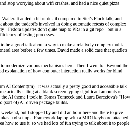
y and stop worrying about wifi crashes, and had a nice quiet pizza
alter. It added a bit of detail compared to Stef's Flock talk, and
k about the tradeoffs involved in doing automatic retests of complex
tly - Fedora updates don't quite map to PRs in a git repo - but in a
ficiency of testing processes.
o be a good talk about a way to make a relatively complex multi-
eneral area before a few times. David made a solid case that quadlets
ing to modernize various mechanisms here. Then I went to "Beyond the
od explanation of how computer interaction really works for blind
AI Content(tm) - it was actually a pretty good and accessible talk
me actually sitting at a blank screen typing significant amounts of
g with the AI theme I took in Tomas Tomecek and Laura Barcziova's "How
o (sort-of) AI-driven package builds.
 weekend, but I stopped by and did an hour here and there to give
all. Lukas had set up a Framework laptop with a MIDI keyboard attached
a how to use it, so we had lots of fun trying to talk about it to people