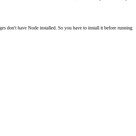
ges don't have Node installed. So you have to install it before running