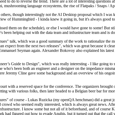
 to do to reverse the trend. There are a lot of interesting questions 
nami, mushrooming language ecosystems, the rise of Flatpaks / Snaps / A
thers, though interestingly not the AI Desktop proposal which I was ki
iew of Hummingbird - I kinda knew it going in, but it's always good to 
ed them on the schedule), or else I would have gone to some! But still
e's been helping out with the data team and infrastructure team and is 
nues" talk, which was a good summary of the work to rationalize the mes
an expect from the next two releases", which was great because it clea
 Emmanuel Seyman again. Alexander Bokovoy also explained his latest aut
er’s Guide to Design", which was really interesting - I like going to s
omeone who's been both an engineer and a designer on the impedance mismat
here Jeremy Cline gave some background and an overview of his ongoing 
 court with a reserved space for the conference. The organizers brought 
ing with various folks, then later headed to a Belgian beer bar for more
lures" of course - Lukas Ruzicka (my openQA henchman) did a great job
 crowd who seemed really interested, which is always great news. After
nfrastructure. I know some but not all of it beforehand, and of course 
rk had figured out how to evade Anubis, but it turned out that the call w