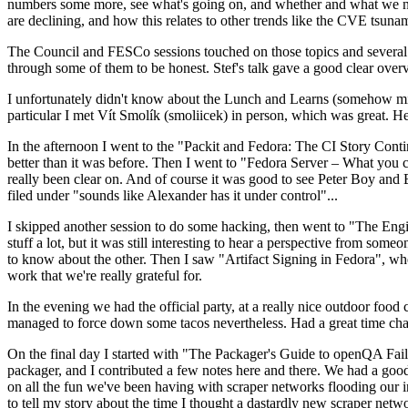
numbers some more, see what's going on, and whether and what we need
are declining, and how this relates to other trends like the CVE tsu
The Council and FESCo sessions touched on those topics and several o
through some of them to be honest. Stef's talk gave a good clear overv
I unfortunately didn't know about the Lunch and Learns (somehow miss
particular I met Vít Smolík (smoliicek) in person, which was great. H
In the afternoon I went to the "Packit and Fedora: The CI Story Conti
better than it was before. Then I went to "Fedora Server – What you c
really been clear on. And of course it was good to see Peter Boy and
filed under "sounds like Alexander has it under control"...
I skipped another session to do some hacking, then went to "The Engine
stuff a lot, but it was still interesting to hear a perspective from s
to know about the other. Then I saw "Artifact Signing in Fedora", w
work that we're really grateful for.
In the evening we had the official party, at a really nice outdoor food
managed to force down some tacos nevertheless. Had a great time chatt
On the final day I started with "The Packager's Guide to openQA Fai
packager, and I contributed a few notes here and there. We had a good
on all the fun we've been having with scraper networks flooding our i
to tell my story about the time I thought a dastardly new scraper netwo