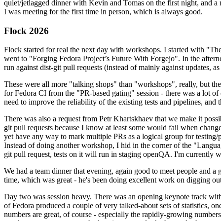
quiet/jetlagged dinner with Kevin and Tomas on the first night, and
I was meeting for the first time in person, which is always good.
Flock 2026
Flock started for real the next day with workshops. I started with "T
went to "Forging Fedora Project’s Future With Forgejo". In the afte
run against dist-git pull requests (instead of mainly against updates, as 
These were all more "talking shops" than "workshops", really, but they 
for Fedora CI from the "PR-based gating" session - there was a lot of d
need to improve the reliability of the existing tests and pipelines, and 
There was also a request from Petr Khartskhaev that we make it possib
git pull requests because I know at least some would fail when change
yet have any way to mark multiple PRs as a logical group for testing/p
Instead of doing another workshop, I hid in the corner of the "Lang
git pull request, tests on it will run in staging openQA. I'm currently w
We had a team dinner that evening, again good to meet people and a g
time, which was great - he's been doing excellent work on digging out 
Day two was session heavy. There was an opening keynote track with 
of Fedora produced a couple of very talked-about sets of statistics,
numbers are great, of course - especially the rapidly-growing numbers