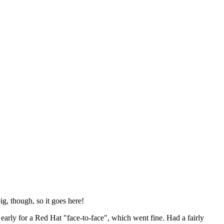
ig, though, so it goes here!
y early for a Red Hat "face-to-face", which went fine. Had a fairly