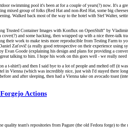
door swimming pool it's been at for a couple of years(?) now. It's a gr
resting mixed group of folks (Red Hat and non-Red Hat, some big cheese
ening. Walked back most of the way to the hotel with Stef Walter, setting 
ding Trusted Container Images with Konflux on OpenShift" by Vladimir
oth cover(?) and some hacking, then wrapped up with a nice three-talk 
ring their work to make tests more reproducible from Testing Farm to 
el Zaťovič (a really good retrospective on their experience using sysex
y Evan Goode (explaining his design and plans for providing a conveni
as great talking to him. I hope his work on this goes well - we really need
n a t-shirt!) and then I said bye to a lot of people and melted off (it was
l in Vienna (which was incredibly nice, just wish I'd stayed there long
 before and after sleeping, then had a Vienna take on avocado toast (inter
Forgejo Actions
he quality team's repositories from Pagure (the old Fedora forge) to the