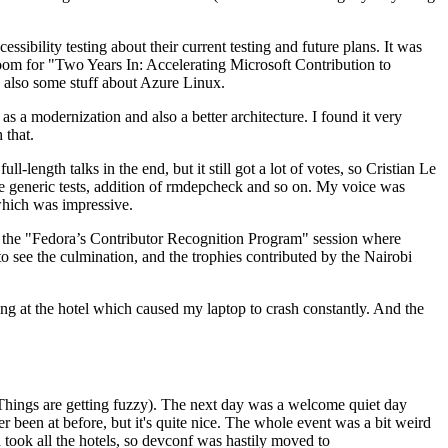
ibility testing about their current testing and future plans. It was
 room for "Two Years In: Accelerating Microsoft Contribution to
also some stuff about Azure Linux.
 a modernization and also a better architecture. I found it very
 that.
length talks in the end, but it still got a lot of votes, so Cristian Le
he generic tests, addition of rmdepcheck and so on. My voice was
 which was impressive.
hen the "Fedora’s Contributor Recognition Program" session where
o see the culmination, and the trophies contributed by the Nairobi
ing at the hotel which caused my laptop to crash constantly. And the
Things are getting fuzzy). The next day was a welcome quiet day
r been at before, but it's quite nice. The whole event was a bit weird
ook all the hotels, so devconf was hastily moved to