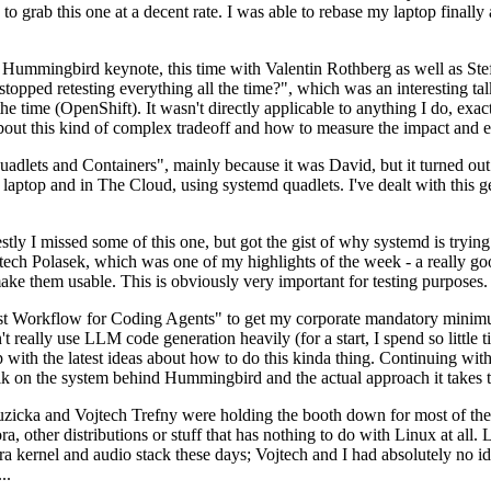
to grab this one at a decent rate. I was able to rebase my laptop finall
Hummingbird keynote, this time with Valentin Rothberg as well as Stef W
opped retesting everything all the time?", which was an interesting tal
he time (OpenShift). It wasn't directly applicable to anything I do, exac
bout this kind of complex tradeoff and how to measure the impact and ef
ets and Containers", mainly because it was David, but it turned out t
laptop and in The Cloud, using systemd quadlets. I've dealt with this g
stly I missed some of this one, but got the gist of why systemd is try
ech Polasek, which was one of my highlights of the week - a really go
ake them usable. This is obviously very important for testing purposes.
st Workflow for Coding Agents" to get my corporate mandatory minimum 
 really use LLM code generation heavily (for a start, I spend so little ti
p up with the latest ideas about how to do this kinda thing. Continuin
alk on the system behind Hummingbird and the actual approach it takes t
Ruzicka and Vojtech Trefny were holding the booth down for most of the
dora, other distributions or stuff that has nothing to do with Linux at 
ora kernel and audio stack these days; Vojtech and I had absolutely no ide
..