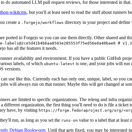
to do automated LLM pull request reviews, for those interested in that.
ython-wikitcms
, but you'll at least need to read the stuff about runners 
You create a
directory in your project and define
.forgejo/workflows
 are ported to Forgejo so you can use them directly. Other shared and th
e-labels@2ce5d41b4b6aa8503e285553f75ed56e0a40bae0 # v1.3
o has all the features it needs.
 runner availability and environment. If you have a public GitHub pro
various labels, of which
is one, and your jobs will run 
ubuntu-latest
S versions.
can use like this. Currently each has only one, unique, label, so you ca
 jobs will always run on that runner. Maybe this will get changed at some
runners are limited to specific organizations. The releng and infra organ
different organization, the first thing you'll need to do is file a ticket
hey have, by visiting
https://forge.fedoraproject.org/org/<or
hey'll run, as long as you set the
value to a label that at least 
runs-on
rently Debian Bookworm
. Until that gets fixed, you may be interested i