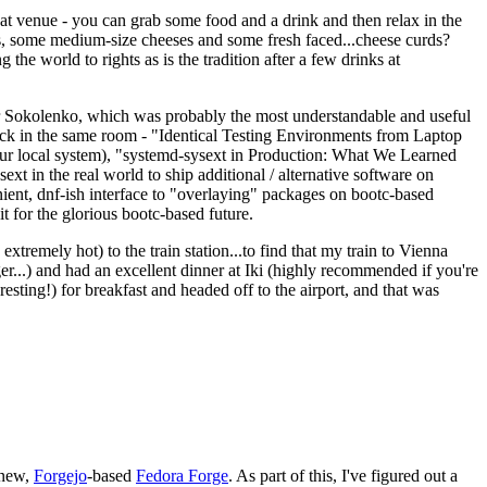
eat venue - you can grab some food and a drink and then relax in the
s, some medium-size cheeses and some fresh faced...cheese curds?
the world to rights as is the tradition after a few drinks at
 Sokolenko, which was probably the most understandable and useful
track in the same room - "Identical Testing Environments from Laptop
your local system), "systemd-sysext in Production: What We Learned
t in the real world to ship additional / alternative software on
ent, dnf-ish interface to "overlaying" packages on bootc-based
 it for the glorious bootc-based future.
 extremely hot) to the train station...to find that my train to Vienna
er...) and had an excellent dinner at Iki (highly recommended if you're
esting!) for breakfast and headed off to the airport, and that was
 new,
Forgejo
-based
Fedora Forge
. As part of this, I've figured out a