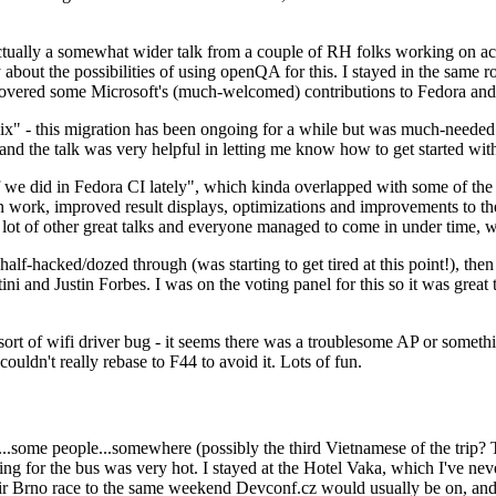
ually a somewhat wider talk from a couple of RH folks working on access
ly about the possibilities of using openQA for this. I stayed in the same
vered some Microsoft's (much-welcomed) contributions to Fedora and 
" - this migration has been ongoing for a while but was much-needed as
nd the talk was very helpful in letting me know how to get started with
e did in Fedora CI lately", which kinda overlapped with some of the full-
on work, improved result displays, optimizations and improvements to t
 a lot of other great talks and everyone managed to come in under time,
alf-hacked/dozed through (was starting to get tired at this point!), t
and Justin Forbes. I was on the voting panel for this so it was great t
sort of wifi driver bug - it seems there was a troublesome AP or someth
ouldn't really rebase to F44 to avoid it. Lots of fun.
..some people...somewhere (possibly the third Vietnamese of the trip? 
ng for the bus was very hot. I stayed at the Hotel Vaka, which I've neve
 Brno race to the same weekend Devconf.cz would usually be on, and t