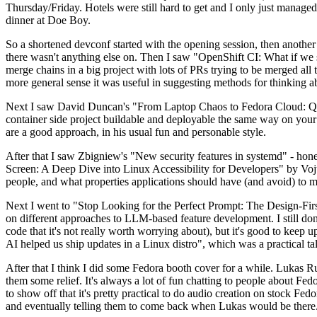
Thursday/Friday. Hotels were still hard to get and I only just managed 
dinner at Doe Boy.
So a shortened devconf started with the opening session, then another 
there wasn't anything else on. Then I saw "OpenShift CI: What if we st
merge chains in a big project with lots of PRs trying to be merged all t
more general sense it was useful in suggesting methods for thinking a
Next I saw David Duncan's "From Laptop Chaos to Fedora Cloud: Quadl
container side project buildable and deployable the same way on your 
are a good approach, in his usual fun and personable style.
After that I saw Zbigniew's "New security features in systemd" - hone
Screen: A Deep Dive into Linux Accessibility for Developers" by Vojt
people, and what properties applications should have (and avoid) to m
Next I went to "Stop Looking for the Perfect Prompt: The Design-Fir
on different approaches to LLM-based feature development. I still don't
code that it's not really worth worrying about), but it's good to kee
AI helped us ship updates in a Linux distro", which was a practical t
After that I think I did some Fedora booth cover for a while. Lukas 
them some relief. It's always a lot of fun chatting to people about Fe
to show off that it's pretty practical to do audio creation on stock Fed
and eventually telling them to come back when Lukas would be there.