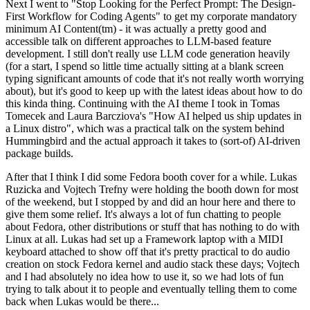
Next I went to "Stop Looking for the Perfect Prompt: The Design-
First Workflow for Coding Agents" to get my corporate mandatory
minimum AI Content(tm) - it was actually a pretty good and
accessible talk on different approaches to LLM-based feature
development. I still don't really use LLM code generation heavily
(for a start, I spend so little time actually sitting at a blank screen
typing significant amounts of code that it's not really worth worrying
about), but it's good to keep up with the latest ideas about how to do
this kinda thing. Continuing with the AI theme I took in Tomas
Tomecek and Laura Barcziova's "How AI helped us ship updates in
a Linux distro", which was a practical talk on the system behind
Hummingbird and the actual approach it takes to (sort-of) AI-driven
package builds.
After that I think I did some Fedora booth cover for a while. Lukas
Ruzicka and Vojtech Trefny were holding the booth down for most
of the weekend, but I stopped by and did an hour here and there to
give them some relief. It's always a lot of fun chatting to people
about Fedora, other distributions or stuff that has nothing to do with
Linux at all. Lukas had set up a Framework laptop with a MIDI
keyboard attached to show off that it's pretty practical to do audio
creation on stock Fedora kernel and audio stack these days; Vojtech
and I had absolutely no idea how to use it, so we had lots of fun
trying to talk about it to people and eventually telling them to come
back when Lukas would be there...