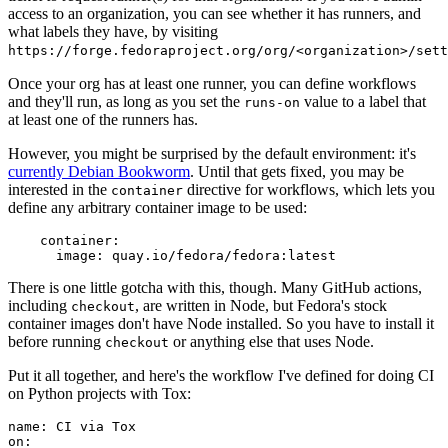
access to an organization, you can see whether it has runners, and
what labels they have, by visiting
https://forge.fedoraproject.org/org/<organization>/set
Once your org has at least one runner, you can define workflows
and they'll run, as long as you set the
value to a label that
runs-on
at least one of the runners has.
However, you might be surprised by the default environment: it's
currently Debian Bookworm
. Until that gets fixed, you may be
interested in the
directive for workflows, which lets you
container
define any arbitrary container image to be used:
container
:
image
:
quay.io/fedora/fedora:latest
There is one little gotcha with this, though. Many GitHub actions,
including
, are written in Node, but Fedora's stock
checkout
container images don't have Node installed. So you have to install it
before running
or anything else that uses Node.
checkout
Put it all together, and here's the workflow I've defined for doing CI
on Python projects with Tox:
name
:
CI via Tox
on
: