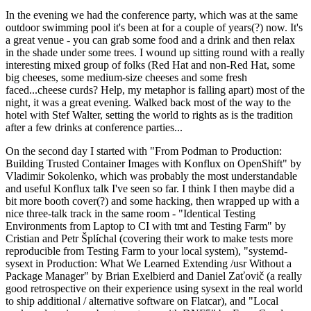
In the evening we had the conference party, which was at the same
outdoor swimming pool it's been at for a couple of years(?) now. It's
a great venue - you can grab some food and a drink and then relax
in the shade under some trees. I wound up sitting round with a really
interesting mixed group of folks (Red Hat and non-Red Hat, some
big cheeses, some medium-size cheeses and some fresh
faced...cheese curds? Help, my metaphor is falling apart) most of the
night, it was a great evening. Walked back most of the way to the
hotel with Stef Walter, setting the world to rights as is the tradition
after a few drinks at conference parties...
On the second day I started with "From Podman to Production:
Building Trusted Container Images with Konflux on OpenShift" by
Vladimir Sokolenko, which was probably the most understandable
and useful Konflux talk I've seen so far. I think I then maybe did a
bit more booth cover(?) and some hacking, then wrapped up with a
nice three-talk track in the same room - "Identical Testing
Environments from Laptop to CI with tmt and Testing Farm" by
Cristian and Petr Šplíchal (covering their work to make tests more
reproducible from Testing Farm to your local system), "systemd-
sysext in Production: What We Learned Extending /usr Without a
Package Manager" by Brian Exelbierd and Daniel Zaťovič (a really
good retrospective on their experience using sysext in the real world
to ship additional / alternative software on Flatcar), and "Local