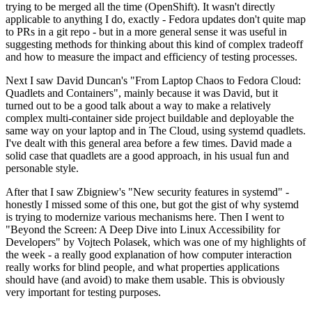
trying to be merged all the time (OpenShift). It wasn't directly
applicable to anything I do, exactly - Fedora updates don't quite map
to PRs in a git repo - but in a more general sense it was useful in
suggesting methods for thinking about this kind of complex tradeoff
and how to measure the impact and efficiency of testing processes.
Next I saw David Duncan's "From Laptop Chaos to Fedora Cloud:
Quadlets and Containers", mainly because it was David, but it
turned out to be a good talk about a way to make a relatively
complex multi-container side project buildable and deployable the
same way on your laptop and in The Cloud, using systemd quadlets.
I've dealt with this general area before a few times. David made a
solid case that quadlets are a good approach, in his usual fun and
personable style.
After that I saw Zbigniew's "New security features in systemd" -
honestly I missed some of this one, but got the gist of why systemd
is trying to modernize various mechanisms here. Then I went to
"Beyond the Screen: A Deep Dive into Linux Accessibility for
Developers" by Vojtech Polasek, which was one of my highlights of
the week - a really good explanation of how computer interaction
really works for blind people, and what properties applications
should have (and avoid) to make them usable. This is obviously
very important for testing purposes.