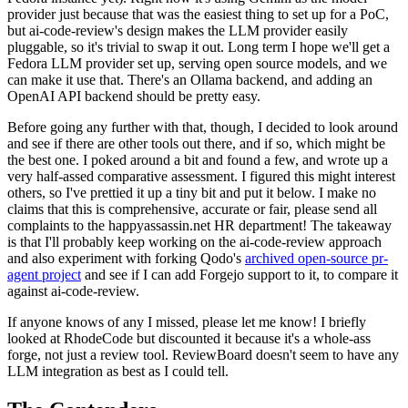
provider just because that was the easiest thing to set up for a PoC,
but ai-code-review's design makes the LLM provider easily
pluggable, so it's trivial to swap it out. Long term I hope we'll get a
Fedora LLM provider set up, serving open source models, and we
can make it use that. There's an Ollama backend, and adding an
OpenAI API backend should be pretty easy.
Before going any further with that, though, I decided to look around
and see if there are other tools out there, and if so, which might be
the best one. I poked around a bit and found a few, and wrote up a
very half-assed comparative assessment. I figured this might interest
others, so I've prettied it up a tiny bit and put it below. I make no
claims that this is comprehensive, accurate or fair, please send all
complaints to the happyassassin.net HR department! The takeaway
is that I'll probably keep working on the ai-code-review approach
and also experiment with forking Qodo's
archived open-source pr-
agent project
and see if I can add Forgejo support to it, to compare it
against ai-code-review.
If anyone knows of any I missed, please let me know! I briefly
looked at RhodeCode but discounted it because it's a whole-ass
forge, not just a review tool. ReviewBoard doesn't seem to have any
LLM integration as best as I could tell.