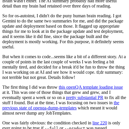
Brain wasn't either. The AI summary probably had more useful
detail than my brain had retained over three days of reading.
So for os-autoinst, I didn't do the puny human brain reading. I got
Gemini to do the same two summaries for me, and did the package
update and deployment based on those. It flagged up appropriate
things for me to look at in the package update and test deployment,
and it seems like it did fine, since the package built and the
deployment is mostly working. For this purpose, it definitely seems
useful.
But when it comes to code...seems like a bit of a different story. At a
couple of points in the last couple of weeks I was feeling a bit
mentally tired, and decided for a break it'd be fun to throw the thing
I was working on at AI and see how it would cope. tl;dr summary:
not terrible but not great. Details follow!
The first thing I did was throw
this openQA template loading issue
at it. This was one of those things that grew and grew, and I
eventually spent a week or so on a
pretty substantial PR
to fix all the
stuff I found. But at the time, I was focusing on two issues in
the
previous state of openqa-dump-templates
which meant it would
almost never dump any JobTemplates.
One was fairly obvious: the condition checked in
line 220
is only
ever going to be true if
or
was passed.
--full
--product