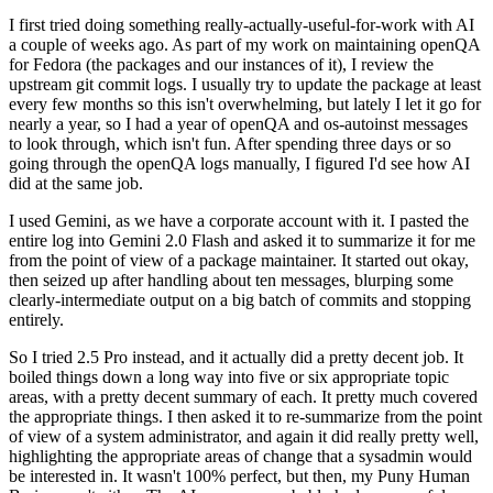
I first tried doing something really-actually-useful-for-work with AI
a couple of weeks ago. As part of my work on maintaining openQA
for Fedora (the packages and our instances of it), I review the
upstream git commit logs. I usually try to update the package at least
every few months so this isn't overwhelming, but lately I let it go for
nearly a year, so I had a year of openQA and os-autoinst messages
to look through, which isn't fun. After spending three days or so
going through the openQA logs manually, I figured I'd see how AI
did at the same job.
I used Gemini, as we have a corporate account with it. I pasted the
entire log into Gemini 2.0 Flash and asked it to summarize it for me
from the point of view of a package maintainer. It started out okay,
then seized up after handling about ten messages, blurping some
clearly-intermediate output on a big batch of commits and stopping
entirely.
So I tried 2.5 Pro instead, and it actually did a pretty decent job. It
boiled things down a long way into five or six appropriate topic
areas, with a pretty decent summary of each. It pretty much covered
the appropriate things. I then asked it to re-summarize from the point
of view of a system administrator, and again it did really pretty well,
highlighting the appropriate areas of change that a sysadmin would
be interested in. It wasn't 100% perfect, but then, my Puny Human