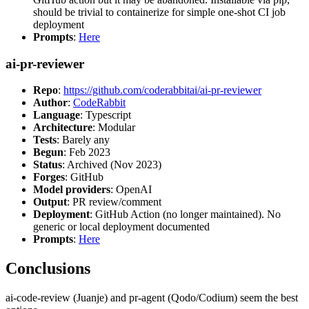
should be trivial to containerize for simple one-shot CI job
deployment
Prompts
:
Here
ai-pr-reviewer
Repo
:
https://github.com/coderabbitai/ai-pr-reviewer
Author
:
CodeRabbit
Language
: Typescript
Architecture
: Modular
Tests
: Barely any
Begun
: Feb 2023
Status
: Archived (Nov 2023)
Forges
: GitHub
Model providers
: OpenAI
Output
: PR review/comment
Deployment
: GitHub Action (no longer maintained). No
generic or local deployment documented
Prompts
:
Here
Conclusions
ai-code-review (Juanje) and pr-agent (Qodo/Codium) seem the best