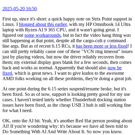
2025-05-20 16:50
First up, since it's short: a quick happy note on Strix Point support in
Linux. I
blogged about this earlier
, with my HP Omnibook 14 Ultra
laptop with Ryzen AI 9 365 CPU, and it wasn't going great. I
figured out
some workarounds
, but in fact the video hang thing
was
still happening at that point, despite all the cargo-cult-y command
line args. But as of recent 6.15 RCs, it
has been more or less fixed
! I
can still pretty reliably cause one of these "VCN ring timeout" issues
just by playing videos, but now the driver reliably recovers from
them; my external display goes blank for a few seconds, then comes
back and works as normal. Apparently that should also
now be
fixed
, which is great news. I want to give kudos to the awesome
AMD folks working on all these problems, they're doing a great job.
At one point during the 6.15 series suspend/resume broke, but it's
been fixed. So as of now, support is looking pretty good for my use
cases. I haven't tested lately whether Thunderbolt docking station
issues have been fixed, as the cheap USB 3 hub is still working fine
for what I need.
OK, onto the AI bit. Yeah, it's another Red Hat person posting about
AI! If you're wondering why: it's because we have all been told to
Do Something With AI And Write About It. So now you know.