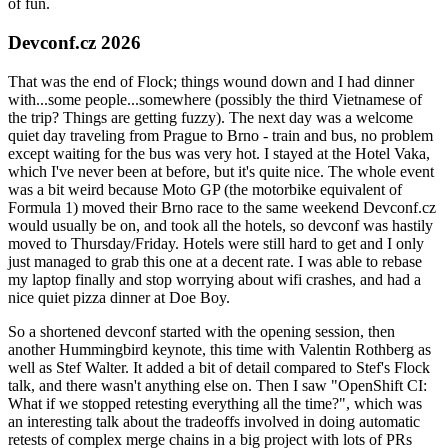
of fun.
Devconf.cz 2026
That was the end of Flock; things wound down and I had dinner
with...some people...somewhere (possibly the third Vietnamese of
the trip? Things are getting fuzzy). The next day was a welcome
quiet day traveling from Prague to Brno - train and bus, no problem
except waiting for the bus was very hot. I stayed at the Hotel Vaka,
which I've never been at before, but it's quite nice. The whole event
was a bit weird because Moto GP (the motorbike equivalent of
Formula 1) moved their Brno race to the same weekend Devconf.cz
would usually be on, and took all the hotels, so devconf was hastily
moved to Thursday/Friday. Hotels were still hard to get and I only
just managed to grab this one at a decent rate. I was able to rebase
my laptop finally and stop worrying about wifi crashes, and had a
nice quiet pizza dinner at Doe Boy.
So a shortened devconf started with the opening session, then
another Hummingbird keynote, this time with Valentin Rothberg as
well as Stef Walter. It added a bit of detail compared to Stef's Flock
talk, and there wasn't anything else on. Then I saw "OpenShift CI:
What if we stopped retesting everything all the time?", which was
an interesting talk about the tradeoffs involved in doing automatic
retests of complex merge chains in a big project with lots of PRs