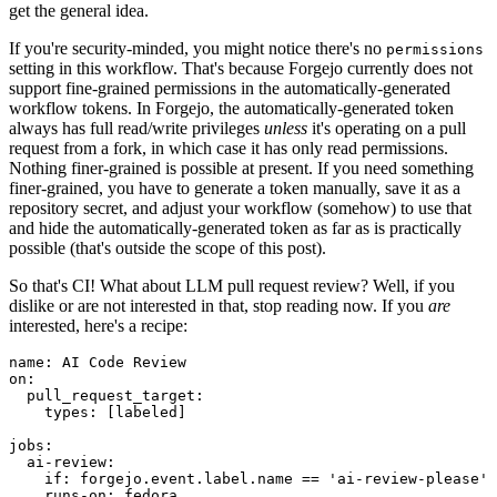
get the general idea.
If you're security-minded, you might notice there's no
permissions
setting in this workflow. That's because Forgejo currently does not
support fine-grained permissions in the automatically-generated
workflow tokens. In Forgejo, the automatically-generated token
always has full read/write privileges
unless
it's operating on a pull
request from a fork, in which case it has only read permissions.
Nothing finer-grained is possible at present. If you need something
finer-grained, you have to generate a token manually, save it as a
repository secret, and adjust your workflow (somehow) to use that
and hide the automatically-generated token as far as is practically
possible (that's outside the scope of this post).
So that's CI! What about LLM pull request review? Well, if you
dislike or are not interested in that, stop reading now. If you
are
interested, here's a recipe:
name
:
AI Code Review
on
:
pull_request_target
:
types
:
[
labeled
]
jobs
:
ai-review
:
if
:
forgejo.event.label.name == 'ai-review-please'
runs-on
:
fedora