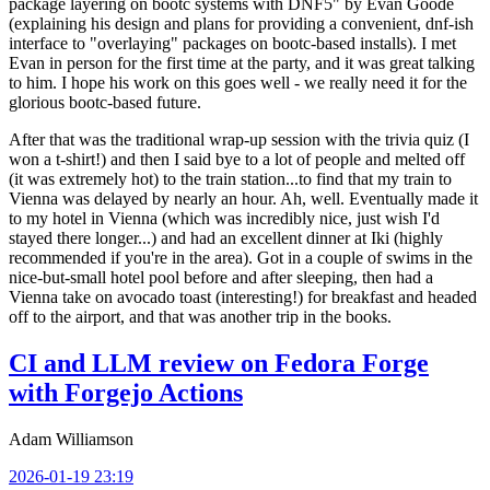
package layering on bootc systems with DNF5" by Evan Goode
(explaining his design and plans for providing a convenient, dnf-ish
interface to "overlaying" packages on bootc-based installs). I met
Evan in person for the first time at the party, and it was great talking
to him. I hope his work on this goes well - we really need it for the
glorious bootc-based future.
After that was the traditional wrap-up session with the trivia quiz (I
won a t-shirt!) and then I said bye to a lot of people and melted off
(it was extremely hot) to the train station...to find that my train to
Vienna was delayed by nearly an hour. Ah, well. Eventually made it
to my hotel in Vienna (which was incredibly nice, just wish I'd
stayed there longer...) and had an excellent dinner at Iki (highly
recommended if you're in the area). Got in a couple of swims in the
nice-but-small hotel pool before and after sleeping, then had a
Vienna take on avocado toast (interesting!) for breakfast and headed
off to the airport, and that was another trip in the books.
CI and LLM review on Fedora Forge
with Forgejo Actions
Adam Williamson
2026-01-19 23:19