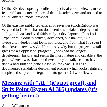
options.
Of the RH-developed, greenfield projects, ai-code-review is more
featureful and better architected than ai-codereview, and not tied to
an RH-internal model provider.
Of the existing public projects, ai-pr-reviewer (CodeRabbit) was
very tied to GitHub, has no documented standalone deployment
ability, and was archived fairly early in development. Plus it's in
TypeScript. Kodus is actively developed, but similarly is in
TypeScript, deployment looks complex, and from what I've seen I
don't love its review style. Hard to say why but the project overall
gives me a sloppy vibe. pr-agent (Qodo) had the longest
development history and seems the most mature and capable at the
point where it was abandoned (well, they actually seem to have
done a heel turn and gone closed source / SaaS). It has a
documented standalone deployment process which looks relatively
simple and subject to integration into generic CI workflows.
Messing with "AI" (it's not great), and
Strix Point (Ryzen AI 365) updates (it's
getting better!)
Adam Williamson