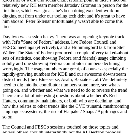
relatively new RH team member Jaroslav Groman in-person for the
first time, which was great - he's been doing excellent work on
digging out from under our tooling tech debt and it's great to have
him aboard. Peter Sklenar unfortunately wasn't able to come this
time.
Day two was session heavy. There was an opening keynote track
with Jef's "State of Fedora" address, live Fedora Council and
FESCo meetings (effectively), and a Hummingbird talk from Stef
Walter. The State of Fedora produced a couple of very talked-about
sets of statistics, one showing Fedora (and friends) usage climbing
solidly and one showing Fedora contributor numbers declining
worryingly. The usage numbers are great, of course - especially the
rapidly-growing numbers for KDE and our awesome downstream
distro friends (the uBlue-verse, Asahi, Bazzite et. al.) We definitely
need to dig into the contributor numbers some more, see what's
going on, and whether and what we need to do to reverse the trend.
There are a lot of interesting questions about whether it's Red
Hatters, community maintainers, or both who are declining, and
how this relates to other trends like the CVE tsunami, mushrooming
language ecosystems, the rise of Flatpaks / Snaps / AppImages and
so on.
The Council and FESCo sessions touched on those topics and
several others, though interestingly not the AI Desktop proposal