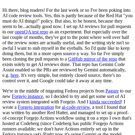
Hi there, blog readers! For the last week or so I've been poking into
AI code review tools. Yes, this is partly because of the Red Hat "you
must do AI things!" policy. But also, to be honest, because they
seem to be...actually good now. I set up AI reviews for pull requests
to our
openQA test repo
as an experiment. But especially over the
last couple of months, they've got to the point where well over half
of the review notes are actually useful, and the writing style isn't so
awful I want to stab myself in the eyeballs. So I'd quite like to keep
doing them, but in a more open source-y way. So far I've simply
been cloning the pull requests to a
GitHub mirror of the repo
that
exists solely to get AI reviews done. That repo has Gemini Code
Assist enabled so the PRs are reviewed by Gemini automatically,
e.g.
here
. It's very simple, but entirely closed source, there's no
control over it, and Google could take it away at any time.
We're in the middle of migrating Fedora projects from
Pagure
to our
new
Forgejo instance
, so I decided to try and get some sort of AI
review system integrated with Forgejo. And I
kinda succeeded
! I
wrote a
Forgejo integration
for
ai-code-review
, a tool I found that
was written by another Red Hatter, and managed to set up a proof-
of-concept Forgejo Actions workflow using it on a repo I own that's
hosted at Codeberg (since Codeberg has public Forgejo Actions
runners available; we don't have Actions entirely set up in the
Fedora instance yet). Right now it's using Gemini as the model