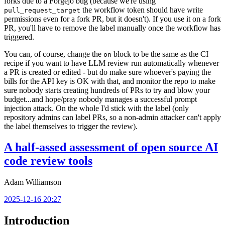
forks due to a Forgejo bug (because we're using
the workflow token should have write
pull_request_target
permissions even for a fork PR, but it doesn't). If you use it on a fork
PR, you'll have to remove the label manually once the workflow has
triggered.
You can, of course, change the
block to be the same as the CI
on
recipe if you want to have LLM review run automatically whenever
a PR is created or edited - but do make sure whoever's paying the
bills for the API key is OK with that, and monitor the repo to make
sure nobody starts creating hundreds of PRs to try and blow your
budget...and hope/pray nobody manages a successful prompt
injection attack. On the whole I'd stick with the label (only
repository admins can label PRs, so a non-admin attacker can't apply
the label themselves to trigger the review).
A half-assed assessment of open source AI
code review tools
Adam Williamson
2025-12-16 20:27
Introduction