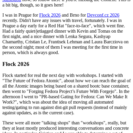
a bit big, though, so it goes here!
I was in Prague for
Flock 2026
and Brno for
Devconf.cz 2026
recently. Didn't have any issues with travel, fortunately. I was in
Prague a day early for a Red Hat "face-to-face", which went fine.
Had a fairly quiet/jetlagged dinner with Kevin and Tomas on the
first night, and a nice dinner with Lenka Segura, Kashyap
Chamarthy, Cristian Le, Frantisek Lehman and Laura Barcziova on
the second night; most of them I was meeting for the first time in
person, which is always good.
Flock 2026
Flock started for real the next day with workshops. I started with
"The Future of Fedora Atomic", about how we can reach the goal of
all the Atomic images being based on a shared bootc base container,
then went to "Forging Fedora Project’s Future With Forgejo". In the
afternoon I went to "PR-based Gating for Fedora: Can We Make It
Work?", which was about the idea of moving all automated
testing/gating to run against dist-git pull requests (instead of mainly
against updates, as is the current case).
These were all more "talking shops" than "workshops", really, but
they at least mostly produced interesting conversations and concrete