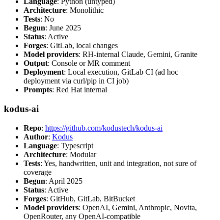
Language
: Python (untyped)
Architecture
: Monolithic
Tests
: No
Begun
: June 2025
Status
: Active
Forges
: GitLab, local changes
Model providers
: RH-internal Claude, Gemini, Granite
Output
: Console or MR comment
Deployment
: Local execution, GitLab CI (ad hoc
deployment via curl/pip in CI job)
Prompts
: Red Hat internal
kodus-ai
Repo
:
https://github.com/kodustech/kodus-ai
Author
:
Kodus
Language
: Typescript
Architecture
: Modular
Tests
: Yes, handwritten, unit and integration, not sure of
coverage
Begun
: April 2025
Status
: Active
Forges
: GitHub, GitLab, BitBucket
Model providers
: OpenAI, Gemini, Anthropic, Novita,
OpenRouter, any OpenAI-compatible