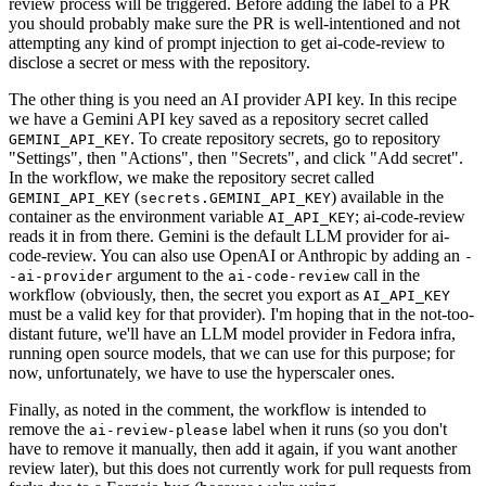
review process will be triggered. Before adding the label to a PR
you should probably make sure the PR is well-intentioned and not
attempting any kind of prompt injection to get ai-code-review to
disclose a secret or mess with the repository.
The other thing is you need an AI provider API key. In this recipe
we have a Gemini API key saved as a repository secret called
. To create repository secrets, go to repository
GEMINI_API_KEY
"Settings", then "Actions", then "Secrets", and click "Add secret".
In the workflow, we make the repository secret called
(
) available in the
GEMINI_API_KEY
secrets.GEMINI_API_KEY
container as the environment variable
; ai-code-review
AI_API_KEY
reads it in from there. Gemini is the default LLM provider for ai-
code-review. You can also use OpenAI or Anthropic by adding an
-
argument to the
call in the
-ai-provider
ai-code-review
workflow (obviously, then, the secret you export as
AI_API_KEY
must be a valid key for that provider). I'm hoping that in the not-too-
distant future, we'll have an LLM model provider in Fedora infra,
running open source models, that we can use for this purpose; for
now, unfortunately, we have to use the hyperscaler ones.
Finally, as noted in the comment, the workflow is intended to
remove the
label when it runs (so you don't
ai-review-please
have to remove it manually, then add it again, if you want another
review later), but this does not currently work for pull requests from