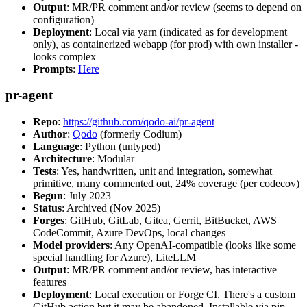
Output
: MR/PR comment and/or review (seems to depend on
configuration)
Deployment
: Local via yarn (indicated as for development
only), as containerized webapp (for prod) with own installer -
looks complex
Prompts
:
Here
pr-agent
Repo
:
https://github.com/qodo-ai/pr-agent
Author
:
Qodo
(formerly Codium)
Language
: Python (untyped)
Architecture
: Modular
Tests
: Yes, handwritten, unit and integration, somewhat
primitive, many commented out, 24% coverage (per codecov)
Begun
: July 2023
Status
: Archived (Nov 2025)
Forges
: GitHub, GitLab, Gitea, Gerrit, BitBucket, AWS
CodeCommit, Azure DevOps, local changes
Model providers
: Any OpenAI-compatible (looks like some
special handling for Azure), LiteLLM
Output
: MR/PR comment and/or review, has interactive
features
Deployment
: Local execution or Forge CI. There's a custom
GitHub action but it may be abandoned. Installable via pip,