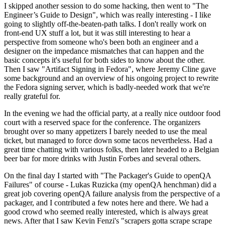
I skipped another session to do some hacking, then went to "The
Engineer’s Guide to Design", which was really interesting - I like
going to slightly off-the-beaten-path talks. I don't really work on
front-end UX stuff a lot, but it was still interesting to hear a
perspective from someone who's been both an engineer and a
designer on the impedance mismatches that can happen and the
basic concepts it's useful for both sides to know about the other.
Then I saw "Artifact Signing in Fedora", where Jeremy Cline gave
some background and an overview of his ongoing project to rewrite
the Fedora signing server, which is badly-needed work that we're
really grateful for.
In the evening we had the official party, at a really nice outdoor food
court with a reserved space for the conference. The organizers
brought over so many appetizers I barely needed to use the meal
ticket, but managed to force down some tacos nevertheless. Had a
great time chatting with various folks, then later headed to a Belgian
beer bar for more drinks with Justin Forbes and several others.
On the final day I started with "The Packager's Guide to openQA
Failures" of course - Lukas Ruzicka (my openQA henchman) did a
great job covering openQA failure analysis from the perspective of a
packager, and I contributed a few notes here and there. We had a
good crowd who seemed really interested, which is always great
news. After that I saw Kevin Fenzi's "scrapers gotta scrape scrape