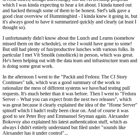
which I was kinda expecting to hear a lot about. I kinda tuned out
and hacked through some of them to be honest. Stef's talk gave a
good clear overview of Hummingbird - I kinda knew it going in, but
it's always good to have it summarized quickly and clearly (at least I
thought so).
I unfortunately didn't know about the Lunch and Learns (somehow
missed them on the schedule), or else I would have gone to some!
But still had plenty of fun/productive lunches with various folks. In
particular I met Vít Smolík (smoliicek) in person, which was great.
He's been helping out with the data team and infrastructure team and
is doing some great work.
In the afternoon I went to the "Packit and Fedora: The CI Story
Continues" talk, which was a good summary of the work to
rationalize the mess of different systems we have/had testing pull
requests. It's much better than it was before. Then I went to "Fedora
Server – What you can expect from the next two releases", which
was great because it clearly explained the idea of the "Home Server"
spinoff which I hadn't really been clear on. And of course it was
good to see Peter Boy and Emmanuel Seyman again. Alexander
Bokovoy also explained his latest authentication stuff, which as
always I didn't entirely understand but filed under "sounds like
Alexander has it under control"...