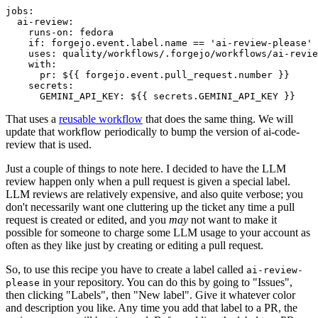
jobs
:
ai-review
:
runs-on
:
fedora
if
:
forgejo.event.label.name == 'ai-review-please'
uses
:
quality/workflows/.forgejo/workflows/ai-revie
with
:
pr
:
${{ forgejo.event.pull_request.number }}
secrets
:
GEMINI_API_KEY
:
${{ secrets.GEMINI_API_KEY }}
That uses a
reusable workflow
that does the same thing. We will
update that workflow periodically to bump the version of ai-code-
review that is used.
Just a couple of things to note here. I decided to have the LLM
review happen only when a pull request is given a special label.
LLM reviews are relatively expensive, and also quite verbose; you
don't necessarily want one cluttering up the ticket any time a pull
request is created or edited, and you
may
not want to make it
possible for someone to charge some LLM usage to your account as
often as they like just by creating or editing a pull request.
So, to use this recipe you have to create a label called
ai-review-
in your repository. You can do this by going to "Issues",
please
then clicking "Labels", then "New label". Give it whatever color
and description you like. Any time you add that label to a PR, the