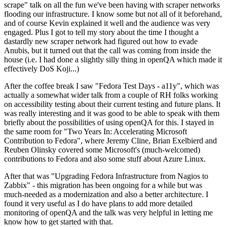
scrape" talk on all the fun we've been having with scraper networks
flooding our infrastructure. I know some but not all of it beforehand,
and of course Kevin explained it well and the audience was very
engaged. Plus I got to tell my story about the time I thought a
dastardly new scraper network had figured out how to evade
Anubis, but it turned out that the call was coming from inside the
house (i.e. I had done a slightly silly thing in openQA which made it
effectively DoS Koji...)
After the coffee break I saw "Fedora Test Days - a11y", which was
actually a somewhat wider talk from a couple of RH folks working
on accessibility testing about their current testing and future plans. It
was really interesting and it was good to be able to speak with them
briefly about the possibilities of using openQA for this. I stayed in
the same room for "Two Years In: Accelerating Microsoft
Contribution to Fedora", where Jeremy Cline, Brian Exelbierd and
Reuben Olinsky covered some Microsoft's (much-welcomed)
contributions to Fedora and also some stuff about Azure Linux.
After that was "Upgrading Fedora Infrastructure from Nagios to
Zabbix" - this migration has been ongoing for a while but was
much-needed as a modernization and also a better architecture. I
found it very useful as I do have plans to add more detailed
monitoring of openQA and the talk was very helpful in letting me
know how to get started with that.