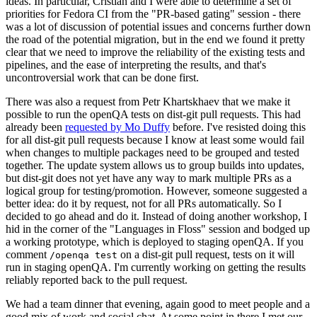
ideas. In particular, Cristian and I were able to determine a set of
priorities for Fedora CI from the "PR-based gating" session - there
was a lot of discussion of potential issues and concerns further down
the road of the potential migration, but in the end we found it pretty
clear that we need to improve the reliability of the existing tests and
pipelines, and the ease of interpreting the results, and that's
uncontroversial work that can be done first.
There was also a request from Petr Khartskhaev that we make it
possible to run the openQA tests on dist-git pull requests. This had
already been
requested by Mo Duffy
before. I've resisted doing this
for all dist-git pull requests because I know at least some would fail
when changes to multiple packages need to be grouped and tested
together. The update system allows us to group builds into updates,
but dist-git does not yet have any way to mark multiple PRs as a
logical group for testing/promotion. However, someone suggested a
better idea: do it by request, not for all PRs automatically. So I
decided to go ahead and do it. Instead of doing another workshop, I
hid in the corner of the "Languages in Floss" session and bodged up
a working prototype, which is deployed to staging openQA. If you
comment
on a dist-git pull request, tests on it will
/openqa test
run in staging openQA. I'm currently working on getting the results
reliably reported back to the pull request.
We had a team dinner that evening, again good to meet people and a
good mix of work and social chat. At some point in there I met our