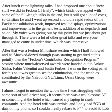
After lunch came lightning talks. I had proposed one about "new
stuff we did in Fedora CI lately", which kinda overlapped with
some of the full-length talks in the end, but it still got a lot of votes,
so Cristian Le and I went up second and did a rapid redux of the
Packit consolidation work, improved result displays, optimizations
and improvements to the generic tests, addition of rmdepcheck and
so on. My voice was giving out by this point but we just about got
through it. There were a lot of other great talks and everyone
managed to come in under time, which was impressive.
After that was a Fedora Mindshare session which I half-followed
and half-hacked/dozed through (was starting to get tired at this
point!), then the "Fedora’s Contributor Recognition Program"
session where much-deserved awards were handed out to Ankur
Sinha, Fabio Valentini and Justin Forbes. I was on the voting panel
for this so it was great to see the culmination, and the trophies
contributed by the Nairobi GNU/Linux Users Group were
awesome.
I almost forgot to mention the whole time I was struggling with
some sort of wifi driver bug - it seems there was a troublesome AP
or something at the hotel which caused my laptop to crash
constantly. And the hotel wifi was terrible, and I only had 5GB of
data on my phone, so I couldn't really rebase to F44 to avoid it. Lots