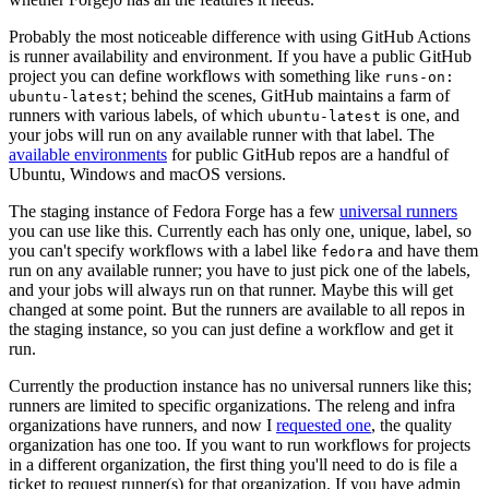
Probably the most noticeable difference with using GitHub Actions
is runner availability and environment. If you have a public GitHub
project you can define workflows with something like
runs-on:
; behind the scenes, GitHub maintains a farm of
ubuntu-latest
runners with various labels, of which
is one, and
ubuntu-latest
your jobs will run on any available runner with that label. The
available environments
for public GitHub repos are a handful of
Ubuntu, Windows and macOS versions.
The staging instance of Fedora Forge has a few
universal runners
you can use like this. Currently each has only one, unique, label, so
you can't specify workflows with a label like
and have them
fedora
run on any available runner; you have to just pick one of the labels,
and your jobs will always run on that runner. Maybe this will get
changed at some point. But the runners are available to all repos in
the staging instance, so you can just define a workflow and get it
run.
Currently the production instance has no universal runners like this;
runners are limited to specific organizations. The releng and infra
organizations have runners, and now I
requested one
, the quality
organization has one too. If you want to run workflows for projects
in a different organization, the first thing you'll need to do is file a
ticket to request runner(s) for that organization. If you have admin