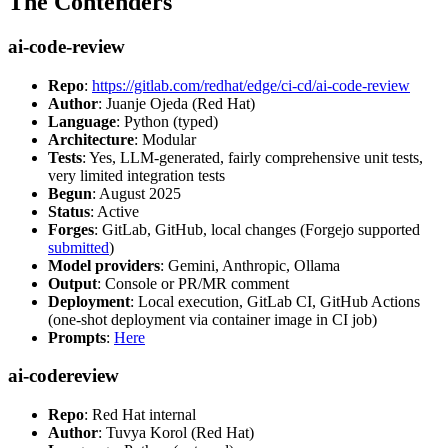
The Contenders
ai-code-review
Repo
:
https://gitlab.com/redhat/edge/ci-cd/ai-code-review
Author
: Juanje Ojeda (Red Hat)
Language
: Python (typed)
Architecture
: Modular
Tests
: Yes, LLM-generated, fairly comprehensive unit tests,
very limited integration tests
Begun
: August 2025
Status
: Active
Forges
: GitLab, GitHub, local changes (Forgejo supported
submitted
)
Model providers
: Gemini, Anthropic, Ollama
Output
: Console or PR/MR comment
Deployment
: Local execution, GitLab CI, GitHub Actions
(one-shot deployment via container image in CI job)
Prompts
:
Here
ai-codereview
Repo
: Red Hat internal
Author
: Tuvya Korol (Red Hat)