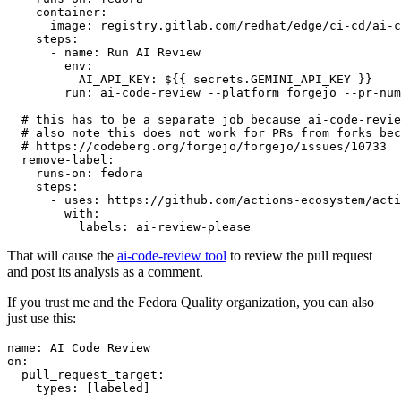
container
:
image
:
registry.gitlab.com/redhat/edge/ci-cd/ai-c
steps
:
-
name
:
Run AI Review
env
:
AI_API_KEY
:
${{ secrets.GEMINI_API_KEY }}
run
:
ai-code-review --platform forgejo --pr-num
# this has to be a separate job because ai-code-revie
# also note this does not work for PRs from forks bec
# https://codeberg.org/forgejo/forgejo/issues/10733
remove-label
:
runs-on
:
fedora
steps
:
-
uses
:
https://github.com/actions-ecosystem/acti
with
:
labels
:
ai-review-please
That will cause the
ai-code-review tool
to review the pull request
and post its analysis as a comment.
If you trust me and the Fedora Quality organization, you can also
just use this:
name
:
AI Code Review
on
:
pull_request_target
:
types
:
[
labeled
]