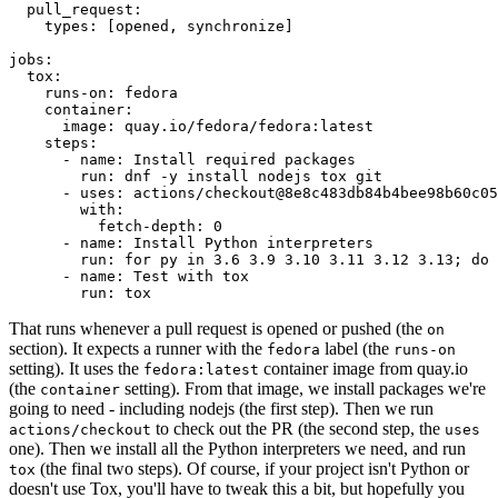
pull_request
:
types
:
[
opened
,
synchronize
]
jobs
:
tox
:
runs-on
:
fedora
container
:
image
:
quay.io/fedora/fedora:latest
steps
:
-
name
:
Install required packages
run
:
dnf -y install nodejs tox git
-
uses
:
actions/checkout@8e8c483db84b4bee98b60c05
with
:
fetch-depth
:
0
-
name
:
Install Python interpreters
run
:
for py in 3.6 3.9 3.10 3.11 3.12 3.13; do 
-
name
:
Test with tox
run
:
tox
That runs whenever a pull request is opened or pushed (the
on
section). It expects a runner with the
label (the
fedora
runs-on
setting). It uses the
container image from quay.io
fedora:latest
(the
setting). From that image, we install packages we're
container
going to need - including nodejs (the first step). Then we run
to check out the PR (the second step, the
actions/checkout
uses
one). Then we install all the Python interpreters we need, and run
(the final two steps). Of course, if your project isn't Python or
tox
doesn't use Tox, you'll have to tweak this a bit, but hopefully you