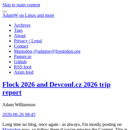
Skip to main content
AdamW on Linux and more
Archives
Tags
About
Privacy / Legal
Contact
Mastodon @
adamw@fosstodon.org
Pagure.io
Github
RSS feed
Atom feed
Flock 2026 and Devconf.cz 2026 trip
report
Adam Williamson
2026-06-26 08:45
Long time no blog, once again - as always, I'm mostly posting on
Mastodon
now, so follow there if you're missing the Content. This is