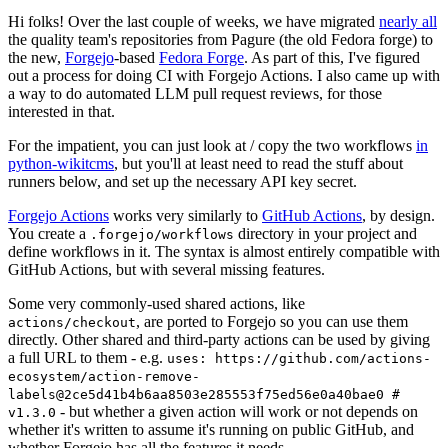
Hi folks! Over the last couple of weeks, we have migrated
nearly all
the quality team's repositories from Pagure (the old Fedora forge) to
the new,
Forgejo
-based
Fedora Forge
. As part of this, I've figured
out a process for doing CI with Forgejo Actions. I also came up with
a way to do automated LLM pull request reviews, for those
interested in that.
For the impatient, you can just look at / copy the two workflows
in
python-wikitcms
, but you'll at least need to read the stuff about
runners below, and set up the necessary API key secret.
Forgejo Actions
works very similarly to
GitHub Actions
, by design.
You create a
directory in your project and
.forgejo/workflows
define workflows in it. The syntax is almost entirely compatible with
GitHub Actions, but with several missing features.
Some very commonly-used shared actions, like
, are ported to Forgejo so you can use them
actions/checkout
directly. Other shared and third-party actions can be used by giving
a full URL to them - e.g.
uses: https://github.com/actions-
ecosystem/action-remove-
labels@2ce5d41b4b6aa8503e285553f75ed56e0a40bae0 #
- but whether a given action will work or not depends on
v1.3.0
whether it's written to assume it's running on public GitHub, and
whether Forgejo has all the features it needs.