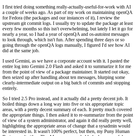
I first tried doing something really-actually-useful-for-work with AI
a couple of weeks ago. As part of my work on maintaining openQA
for Fedora (the packages and our instances of it), I review the
upstream git commit logs. I usually try to update the package at least
every few months so this isn't overwhelming, but lately I let it go for
nearly a year, so I had a year of openQA and os-autoinst messages
to look through, which isn't fun. After spending three days or so
going through the openQA logs manually, I figured I'd see how AI
did at the same job.
I used Gemini, as we have a corporate account with it. I pasted the
entire log into Gemini 2.0 Flash and asked it to summarize it for me
from the point of view of a package maintainer. It started out okay,
then seized up after handling about ten messages, blurping some
clearly-intermediate output on a big batch of commits and stopping
entirely.
So I tried 2.5 Pro instead, and it actually did a pretty decent job. It
boiled things down a long way into five or six appropriate topic
areas, with a pretty decent summary of each. It pretty much covered
the appropriate things. I then asked it to re-summarize from the point
of view of a system administrator, and again it did really pretty well,
highlighting the appropriate areas of change that a sysadmin would
be interested in. It wasn't 100% perfect, but then, my Puny Human