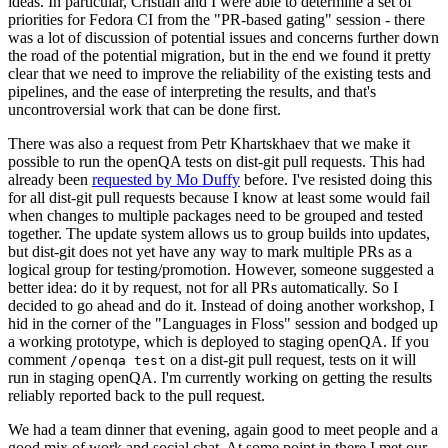
ideas. In particular, Cristian and I were able to determine a set of
priorities for Fedora CI from the "PR-based gating" session - there
was a lot of discussion of potential issues and concerns further down
the road of the potential migration, but in the end we found it pretty
clear that we need to improve the reliability of the existing tests and
pipelines, and the ease of interpreting the results, and that's
uncontroversial work that can be done first.
There was also a request from Petr Khartskhaev that we make it
possible to run the openQA tests on dist-git pull requests. This had
already been
requested by Mo Duffy
before. I've resisted doing this
for all dist-git pull requests because I know at least some would fail
when changes to multiple packages need to be grouped and tested
together. The update system allows us to group builds into updates,
but dist-git does not yet have any way to mark multiple PRs as a
logical group for testing/promotion. However, someone suggested a
better idea: do it by request, not for all PRs automatically. So I
decided to go ahead and do it. Instead of doing another workshop, I
hid in the corner of the "Languages in Floss" session and bodged up
a working prototype, which is deployed to staging openQA. If you
comment
on a dist-git pull request, tests on it will
/openqa test
run in staging openQA. I'm currently working on getting the results
reliably reported back to the pull request.
We had a team dinner that evening, again good to meet people and a
good mix of work and social chat. At some point in there I met our