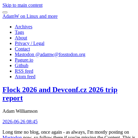
Skip to main content
AdamW on Linux and more
Archives
Tags
About
Privacy / Legal
Contact
Mastodon @
adamw@fosstodon.org
Pagure.io
Github
RSS feed
Atom feed
Flock 2026 and Devconf.cz 2026 trip
report
Adam Williamson
2026-06-26 08:45
Long time no blog, once again - as always, I'm mostly posting on
Mastodon
now, so follow there if you're missing the Content. This is