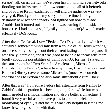
scrape" talk on all the fun we've been having with scraper networks
flooding our infrastructure. I know some but not all of it beforehand,
and of course Kevin explained it well and the audience was very
engaged. Plus I got to tell my story about the time I thought a
dastardly new scraper network had figured out how to evade
Anubis, but it turned out that the call was coming from inside the
house (i.e. I had done a slightly silly thing in openQA which made it
effectively DoS Koji...)
After the coffee break I saw "Fedora Test Days - a11y", which was
actually a somewhat wider talk from a couple of RH folks working
on accessibility testing about their current testing and future plans. It
was really interesting and it was good to be able to speak with them
briefly about the possibilities of using openQA for this. I stayed in
the same room for "Two Years In: Accelerating Microsoft
Contribution to Fedora", where Jeremy Cline, Brian Exelbierd and
Reuben Olinsky covered some Microsoft's (much-welcomed)
contributions to Fedora and also some stuff about Azure Linux.
After that was "Upgrading Fedora Infrastructure from Nagios to
Zabbix" - this migration has been ongoing for a while but was
much-needed as a modernization and also a better architecture. I
found it very useful as I do have plans to add more detailed
monitoring of openQA and the talk was very helpful in letting me
know how to get started with that.