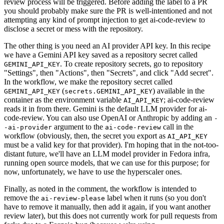
review process will be triggered. Before adding the label to a PR
you should probably make sure the PR is well-intentioned and not
attempting any kind of prompt injection to get ai-code-review to
disclose a secret or mess with the repository.
The other thing is you need an AI provider API key. In this recipe
we have a Gemini API key saved as a repository secret called
. To create repository secrets, go to repository
GEMINI_API_KEY
"Settings", then "Actions", then "Secrets", and click "Add secret".
In the workflow, we make the repository secret called
(
) available in the
GEMINI_API_KEY
secrets.GEMINI_API_KEY
container as the environment variable
; ai-code-review
AI_API_KEY
reads it in from there. Gemini is the default LLM provider for ai-
code-review. You can also use OpenAI or Anthropic by adding an
-
argument to the
call in the
-ai-provider
ai-code-review
workflow (obviously, then, the secret you export as
AI_API_KEY
must be a valid key for that provider). I'm hoping that in the not-too-
distant future, we'll have an LLM model provider in Fedora infra,
running open source models, that we can use for this purpose; for
now, unfortunately, we have to use the hyperscaler ones.
Finally, as noted in the comment, the workflow is intended to
remove the
label when it runs (so you don't
ai-review-please
have to remove it manually, then add it again, if you want another
review later), but this does not currently work for pull requests from