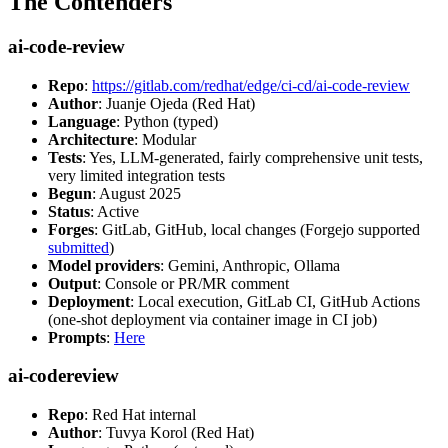
The Contenders
ai-code-review
Repo
:
https://gitlab.com/redhat/edge/ci-cd/ai-code-review
Author
: Juanje Ojeda (Red Hat)
Language
: Python (typed)
Architecture
: Modular
Tests
: Yes, LLM-generated, fairly comprehensive unit tests,
very limited integration tests
Begun
: August 2025
Status
: Active
Forges
: GitLab, GitHub, local changes (Forgejo supported
submitted
)
Model providers
: Gemini, Anthropic, Ollama
Output
: Console or PR/MR comment
Deployment
: Local execution, GitLab CI, GitHub Actions
(one-shot deployment via container image in CI job)
Prompts
:
Here
ai-codereview
Repo
: Red Hat internal
Author
: Tuvya Korol (Red Hat)