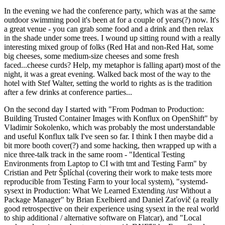
In the evening we had the conference party, which was at the same
outdoor swimming pool it's been at for a couple of years(?) now. It's
a great venue - you can grab some food and a drink and then relax
in the shade under some trees. I wound up sitting round with a really
interesting mixed group of folks (Red Hat and non-Red Hat, some
big cheeses, some medium-size cheeses and some fresh
faced...cheese curds? Help, my metaphor is falling apart) most of the
night, it was a great evening. Walked back most of the way to the
hotel with Stef Walter, setting the world to rights as is the tradition
after a few drinks at conference parties...
On the second day I started with "From Podman to Production:
Building Trusted Container Images with Konflux on OpenShift" by
Vladimir Sokolenko, which was probably the most understandable
and useful Konflux talk I've seen so far. I think I then maybe did a
bit more booth cover(?) and some hacking, then wrapped up with a
nice three-talk track in the same room - "Identical Testing
Environments from Laptop to CI with tmt and Testing Farm" by
Cristian and Petr Šplíchal (covering their work to make tests more
reproducible from Testing Farm to your local system), "systemd-
sysext in Production: What We Learned Extending /usr Without a
Package Manager" by Brian Exelbierd and Daniel Zaťovič (a really
good retrospective on their experience using sysext in the real world
to ship additional / alternative software on Flatcar), and "Local