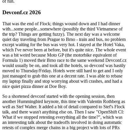
of fun.
Devconf.cz 2026
That was the end of Flock; things wound down and I had dinner
with...some people...somewhere (possibly the third Vietnamese of
the trip? Things are getting fuzzy). The next day was a welcome
quiet day traveling from Prague to Brno - train and bus, no problem
except waiting for the bus was very hot. I stayed at the Hotel Vaka,
which I've never been at before, but it's quite nice. The whole event
was a bit weird because Moto GP (the motorbike equivalent of
Formula 1) moved their Brno race to the same weekend Devconf.cz
would usually be on, and took all the hotels, so devconf was hastily
moved to Thursday/Friday. Hotels were still hard to get and I only
just managed to grab this one at a decent rate. I was able to rebase
my laptop finally and stop worrying about wifi crashes, and had a
nice quiet pizza dinner at Doe Boy.
So a shortened devconf started with the opening session, then
another Hummingbird keynote, this time with Valentin Rothberg as
well as Stef Walter. It added a bit of detail compared to Stef's Flock
talk, and there wasn't anything else on. Then I saw "OpenShift CI:
What if we stopped retesting everything all the time?", which was
an interesting talk about the tradeoffs involved in doing automatic
retests of complex merge chains in a big project with lots of PRs