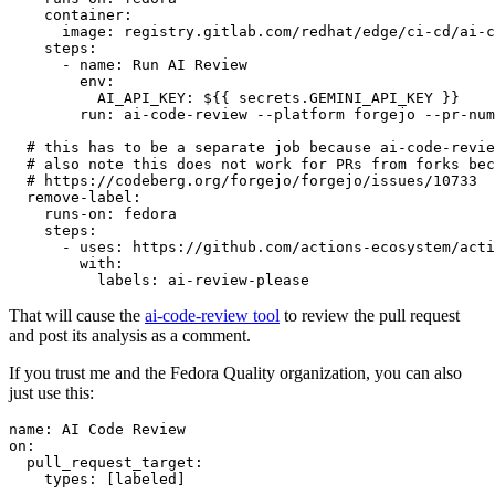
container
:
image
:
registry.gitlab.com/redhat/edge/ci-cd/ai-c
steps
:
-
name
:
Run AI Review
env
:
AI_API_KEY
:
${{ secrets.GEMINI_API_KEY }}
run
:
ai-code-review --platform forgejo --pr-num
# this has to be a separate job because ai-code-revie
# also note this does not work for PRs from forks bec
# https://codeberg.org/forgejo/forgejo/issues/10733
remove-label
:
runs-on
:
fedora
steps
:
-
uses
:
https://github.com/actions-ecosystem/acti
with
:
labels
:
ai-review-please
That will cause the
ai-code-review tool
to review the pull request
and post its analysis as a comment.
If you trust me and the Fedora Quality organization, you can also
just use this:
name
:
AI Code Review
on
:
pull_request_target
:
types
:
[
labeled
]