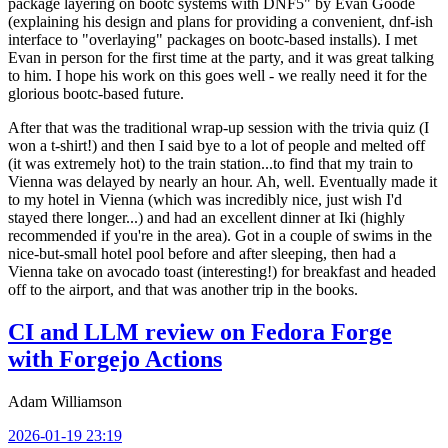
package layering on bootc systems with DNF5" by Evan Goode
(explaining his design and plans for providing a convenient, dnf-ish
interface to "overlaying" packages on bootc-based installs). I met
Evan in person for the first time at the party, and it was great talking
to him. I hope his work on this goes well - we really need it for the
glorious bootc-based future.
After that was the traditional wrap-up session with the trivia quiz (I
won a t-shirt!) and then I said bye to a lot of people and melted off
(it was extremely hot) to the train station...to find that my train to
Vienna was delayed by nearly an hour. Ah, well. Eventually made it
to my hotel in Vienna (which was incredibly nice, just wish I'd
stayed there longer...) and had an excellent dinner at Iki (highly
recommended if you're in the area). Got in a couple of swims in the
nice-but-small hotel pool before and after sleeping, then had a
Vienna take on avocado toast (interesting!) for breakfast and headed
off to the airport, and that was another trip in the books.
CI and LLM review on Fedora Forge
with Forgejo Actions
Adam Williamson
2026-01-19 23:19