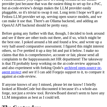
provider just because that was the easiest thing to set up for a PoC,
but ai-code-review's design makes the LLM provider easily
pluggable, so it's trivial to swap it out. Long term I hope we'll get a
Fedora LLM provider set up, serving open source models, and we
can make it use that. There's an Ollama backend, and adding an
OpenAI API backend should be pretty easy.
Before going any further with that, though, I decided to look around
and see if there are other tools out there, and if so, which might be
the best one. I poked around a bit and found a few, and wrote up a
very half-assed comparative assessment. I figured this might interest
others, so I've prettied it up a tiny bit and put it below. I make no
claims that this is comprehensive, accurate or fair, please send all
complaints to the happyassassin.net HR department! The takeaway
is that I'll probably keep working on the ai-code-review approach
and also experiment with forking Qodo's
archived open-source pr-
agent project
and see if I can add Forgejo support to it, to compare it
against ai-code-review.
If anyone knows of any I missed, please let me know! I briefly
looked at RhodeCode but discounted it because it's a whole-ass
forge, not just a review tool. ReviewBoard doesn't seem to have any
LLM integration as best as I could tell.