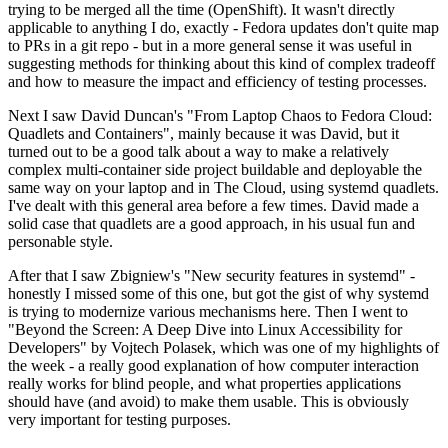
trying to be merged all the time (OpenShift). It wasn't directly
applicable to anything I do, exactly - Fedora updates don't quite map
to PRs in a git repo - but in a more general sense it was useful in
suggesting methods for thinking about this kind of complex tradeoff
and how to measure the impact and efficiency of testing processes.
Next I saw David Duncan's "From Laptop Chaos to Fedora Cloud:
Quadlets and Containers", mainly because it was David, but it
turned out to be a good talk about a way to make a relatively
complex multi-container side project buildable and deployable the
same way on your laptop and in The Cloud, using systemd quadlets.
I've dealt with this general area before a few times. David made a
solid case that quadlets are a good approach, in his usual fun and
personable style.
After that I saw Zbigniew's "New security features in systemd" -
honestly I missed some of this one, but got the gist of why systemd
is trying to modernize various mechanisms here. Then I went to
"Beyond the Screen: A Deep Dive into Linux Accessibility for
Developers" by Vojtech Polasek, which was one of my highlights of
the week - a really good explanation of how computer interaction
really works for blind people, and what properties applications
should have (and avoid) to make them usable. This is obviously
very important for testing purposes.