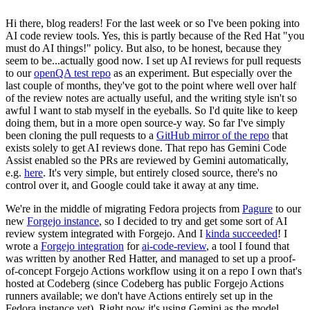
Hi there, blog readers! For the last week or so I've been poking into
AI code review tools. Yes, this is partly because of the Red Hat "you
must do AI things!" policy. But also, to be honest, because they
seem to be...actually good now. I set up AI reviews for pull requests
to our
openQA test repo
as an experiment. But especially over the
last couple of months, they've got to the point where well over half
of the review notes are actually useful, and the writing style isn't so
awful I want to stab myself in the eyeballs. So I'd quite like to keep
doing them, but in a more open source-y way. So far I've simply
been cloning the pull requests to a
GitHub mirror of the repo
that
exists solely to get AI reviews done. That repo has Gemini Code
Assist enabled so the PRs are reviewed by Gemini automatically,
e.g.
here
. It's very simple, but entirely closed source, there's no
control over it, and Google could take it away at any time.
We're in the middle of migrating Fedora projects from
Pagure
to our
new
Forgejo instance
, so I decided to try and get some sort of AI
review system integrated with Forgejo. And I
kinda succeeded
! I
wrote a
Forgejo integration
for
ai-code-review
, a tool I found that
was written by another Red Hatter, and managed to set up a proof-
of-concept Forgejo Actions workflow using it on a repo I own that's
hosted at Codeberg (since Codeberg has public Forgejo Actions
runners available; we don't have Actions entirely set up in the
Fedora instance yet). Right now it's using Gemini as the model