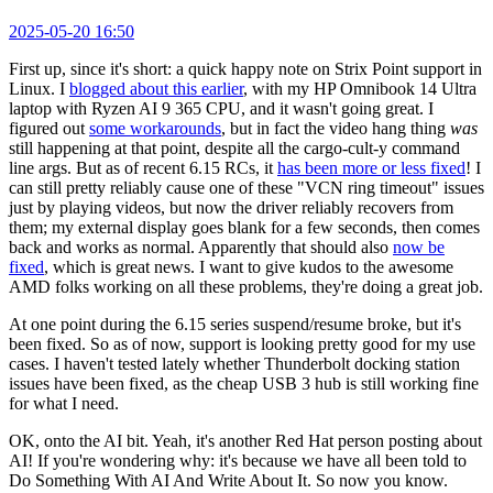
2025-05-20 16:50
First up, since it's short: a quick happy note on Strix Point support in
Linux. I
blogged about this earlier
, with my HP Omnibook 14 Ultra
laptop with Ryzen AI 9 365 CPU, and it wasn't going great. I
figured out
some workarounds
, but in fact the video hang thing
was
still happening at that point, despite all the cargo-cult-y command
line args. But as of recent 6.15 RCs, it
has been more or less fixed
! I
can still pretty reliably cause one of these "VCN ring timeout" issues
just by playing videos, but now the driver reliably recovers from
them; my external display goes blank for a few seconds, then comes
back and works as normal. Apparently that should also
now be
fixed
, which is great news. I want to give kudos to the awesome
AMD folks working on all these problems, they're doing a great job.
At one point during the 6.15 series suspend/resume broke, but it's
been fixed. So as of now, support is looking pretty good for my use
cases. I haven't tested lately whether Thunderbolt docking station
issues have been fixed, as the cheap USB 3 hub is still working fine
for what I need.
OK, onto the AI bit. Yeah, it's another Red Hat person posting about
AI! If you're wondering why: it's because we have all been told to
Do Something With AI And Write About It. So now you know.