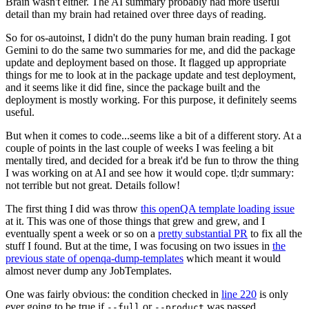
Brain wasn't either. The AI summary probably had more useful
detail than my brain had retained over three days of reading.
So for os-autoinst, I didn't do the puny human brain reading. I got
Gemini to do the same two summaries for me, and did the package
update and deployment based on those. It flagged up appropriate
things for me to look at in the package update and test deployment,
and it seems like it did fine, since the package built and the
deployment is mostly working. For this purpose, it definitely seems
useful.
But when it comes to code...seems like a bit of a different story. At a
couple of points in the last couple of weeks I was feeling a bit
mentally tired, and decided for a break it'd be fun to throw the thing
I was working on at AI and see how it would cope. tl;dr summary:
not terrible but not great. Details follow!
The first thing I did was throw
this openQA template loading issue
at it. This was one of those things that grew and grew, and I
eventually spent a week or so on a
pretty substantial PR
to fix all the
stuff I found. But at the time, I was focusing on two issues in
the
previous state of openqa-dump-templates
which meant it would
almost never dump any JobTemplates.
One was fairly obvious: the condition checked in
line 220
is only
ever going to be true if
or
was passed.
--full
--product