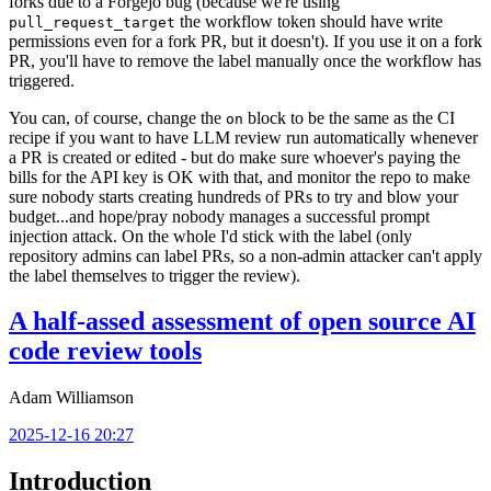
forks due to a Forgejo bug (because we're using
the workflow token should have write
pull_request_target
permissions even for a fork PR, but it doesn't). If you use it on a fork
PR, you'll have to remove the label manually once the workflow has
triggered.
You can, of course, change the
block to be the same as the CI
on
recipe if you want to have LLM review run automatically whenever
a PR is created or edited - but do make sure whoever's paying the
bills for the API key is OK with that, and monitor the repo to make
sure nobody starts creating hundreds of PRs to try and blow your
budget...and hope/pray nobody manages a successful prompt
injection attack. On the whole I'd stick with the label (only
repository admins can label PRs, so a non-admin attacker can't apply
the label themselves to trigger the review).
A half-assed assessment of open source AI
code review tools
Adam Williamson
2025-12-16 20:27
Introduction