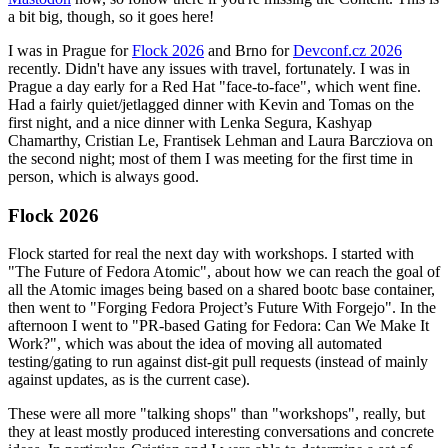
a bit big, though, so it goes here!
I was in Prague for
Flock 2026
and Brno for
Devconf.cz 2026
recently. Didn't have any issues with travel, fortunately. I was in
Prague a day early for a Red Hat "face-to-face", which went fine.
Had a fairly quiet/jetlagged dinner with Kevin and Tomas on the
first night, and a nice dinner with Lenka Segura, Kashyap
Chamarthy, Cristian Le, Frantisek Lehman and Laura Barcziova on
the second night; most of them I was meeting for the first time in
person, which is always good.
Flock 2026
Flock started for real the next day with workshops. I started with
"The Future of Fedora Atomic", about how we can reach the goal of
all the Atomic images being based on a shared bootc base container,
then went to "Forging Fedora Project’s Future With Forgejo". In the
afternoon I went to "PR-based Gating for Fedora: Can We Make It
Work?", which was about the idea of moving all automated
testing/gating to run against dist-git pull requests (instead of mainly
against updates, as is the current case).
These were all more "talking shops" than "workshops", really, but
they at least mostly produced interesting conversations and concrete