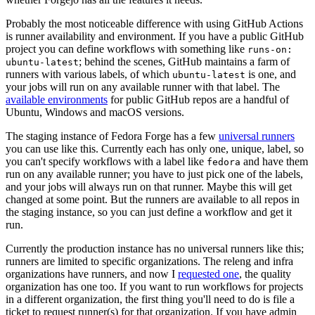
Probably the most noticeable difference with using GitHub Actions
is runner availability and environment. If you have a public GitHub
project you can define workflows with something like
runs-on:
; behind the scenes, GitHub maintains a farm of
ubuntu-latest
runners with various labels, of which
is one, and
ubuntu-latest
your jobs will run on any available runner with that label. The
available environments
for public GitHub repos are a handful of
Ubuntu, Windows and macOS versions.
The staging instance of Fedora Forge has a few
universal runners
you can use like this. Currently each has only one, unique, label, so
you can't specify workflows with a label like
and have them
fedora
run on any available runner; you have to just pick one of the labels,
and your jobs will always run on that runner. Maybe this will get
changed at some point. But the runners are available to all repos in
the staging instance, so you can just define a workflow and get it
run.
Currently the production instance has no universal runners like this;
runners are limited to specific organizations. The releng and infra
organizations have runners, and now I
requested one
, the quality
organization has one too. If you want to run workflows for projects
in a different organization, the first thing you'll need to do is file a
ticket to request runner(s) for that organization. If you have admin