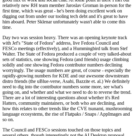
relatively new RH team member Jaroslav Groman in-person for the
first time, which was great - he's been doing excellent work on
digging out from under our tooling tech debt and it's great to have
him aboard. Peter Sklenar unfortunately wasn't able to come this
time.
Day two was session heavy. There was an opening keynote track
with Jef's "State of Fedora" address, live Fedora Council and
FESCo meetings (effectively), and a Hummingbird talk from Stef
Walter. The State of Fedora produced a couple of very talked-about
sets of statistics, one showing Fedora (and friends) usage climbing
solidly and one showing Fedora contributor numbers declining
worryingly. The usage numbers are great, of course - especially the
rapidly-growing numbers for KDE and our awesome downstream
distro friends (the uBlue-verse, Asahi, Bazzite et. al.) We definitely
need to dig into the contributor numbers some more, see what's
going on, and whether and what we need to do to reverse the trend.
There are a lot of interesting questions about whether it's Red
Hatters, community maintainers, or both who are declining, and
how this relates to other trends like the CVE tsunami, mushrooming
language ecosystems, the rise of Flatpaks / Snaps / AppImages and
so on.
The Council and FESCo sessions touched on those topics and
several others, though interestingly not the AI Desktop proposal