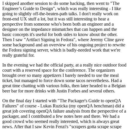
I skipped another session to do some hacking, then went to "The
Engineer’s Guide to Design", which was really interesting - I like
going to slightly off-the-beaten-path talks. I don't really work on
front-end UX stuff a lot, but it was still interesting to hear a
perspective from someone who's been both an engineer and a
designer on the impedance mismatches that can happen and the
basic concepts it's useful for both sides to know about the other.
Then I saw "Artifact Signing in Fedora", where Jeremy Cline gave
some background and an overview of his ongoing project to rewrite
the Fedora signing server, which is badly-needed work that we're
really grateful for.
In the evening we had the official party, at a really nice outdoor food
court with a reserved space for the conference. The organizers
brought over so many appetizers I barely needed to use the meal
ticket, but managed to force down some tacos nevertheless. Had a
great time chatting with various folks, then later headed to a Belgian
beer bar for more drinks with Justin Forbes and several others.
On the final day I started with "The Packager's Guide to openQA
Failures" of course - Lukas Ruzicka (my openQA henchman) did a
great job covering openQA failure analysis from the perspective of a
packager, and I contributed a few notes here and there. We had a
good crowd who seemed really interested, which is always great
news. After that I saw Kevin Fenzi's "scrapers gotta scrape scrape