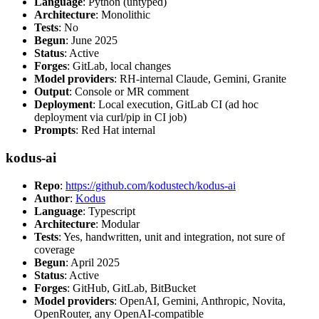
Language
: Python (untyped)
Architecture
: Monolithic
Tests
: No
Begun
: June 2025
Status
: Active
Forges
: GitLab, local changes
Model providers
: RH-internal Claude, Gemini, Granite
Output
: Console or MR comment
Deployment
: Local execution, GitLab CI (ad hoc
deployment via curl/pip in CI job)
Prompts
: Red Hat internal
kodus-ai
Repo
:
https://github.com/kodustech/kodus-ai
Author
:
Kodus
Language
: Typescript
Architecture
: Modular
Tests
: Yes, handwritten, unit and integration, not sure of
coverage
Begun
: April 2025
Status
: Active
Forges
: GitHub, GitLab, BitBucket
Model providers
: OpenAI, Gemini, Anthropic, Novita,
OpenRouter, any OpenAI-compatible