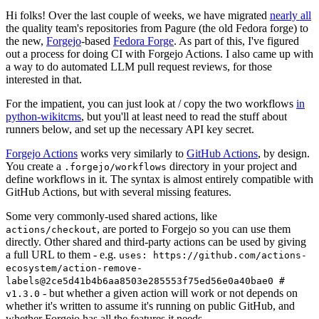
Hi folks! Over the last couple of weeks, we have migrated
nearly all
the quality team's repositories from Pagure (the old Fedora forge) to
the new,
Forgejo
-based
Fedora Forge
. As part of this, I've figured
out a process for doing CI with Forgejo Actions. I also came up with
a way to do automated LLM pull request reviews, for those
interested in that.
For the impatient, you can just look at / copy the two workflows
in
python-wikitcms
, but you'll at least need to read the stuff about
runners below, and set up the necessary API key secret.
Forgejo Actions
works very similarly to
GitHub Actions
, by design.
You create a
directory in your project and
.forgejo/workflows
define workflows in it. The syntax is almost entirely compatible with
GitHub Actions, but with several missing features.
Some very commonly-used shared actions, like
, are ported to Forgejo so you can use them
actions/checkout
directly. Other shared and third-party actions can be used by giving
a full URL to them - e.g.
uses: https://github.com/actions-
ecosystem/action-remove-
labels@2ce5d41b4b6aa8503e285553f75ed56e0a40bae0 #
- but whether a given action will work or not depends on
v1.3.0
whether it's written to assume it's running on public GitHub, and
whether Forgejo has all the features it needs.