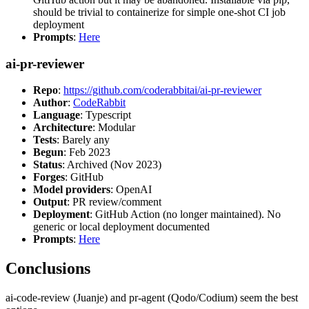
should be trivial to containerize for simple one-shot CI job
deployment
Prompts
:
Here
ai-pr-reviewer
Repo
:
https://github.com/coderabbitai/ai-pr-reviewer
Author
:
CodeRabbit
Language
: Typescript
Architecture
: Modular
Tests
: Barely any
Begun
: Feb 2023
Status
: Archived (Nov 2023)
Forges
: GitHub
Model providers
: OpenAI
Output
: PR review/comment
Deployment
: GitHub Action (no longer maintained). No
generic or local deployment documented
Prompts
:
Here
Conclusions
ai-code-review (Juanje) and pr-agent (Qodo/Codium) seem the best