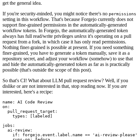
get the general idea.
If you're security-minded, you might notice there's no
permissions
setting in this workflow. That's because Forgejo currently does not
support fine-grained permissions in the automatically-generated
workflow tokens. In Forgejo, the automatically-generated token
always has full read/write privileges
unless
it's operating on a pull
request from a fork, in which case it has only read permissions.
Nothing finer-grained is possible at present. If you need something
finer-grained, you have to generate a token manually, save it as a
repository secret, and adjust your workflow (somehow) to use that
and hide the automatically-generated token as far as is practically
possible (that's outside the scope of this post).
So that's CI! What about LLM pull request review? Well, if you
dislike or are not interested in that, stop reading now. If you
are
interested, here's a recipe:
name
:
AI Code Review
on
:
pull_request_target
:
types
:
[
labeled
]
jobs
:
ai-review
:
if
:
forgejo.event.label.name == 'ai-review-please'
runs-on
:
fedora