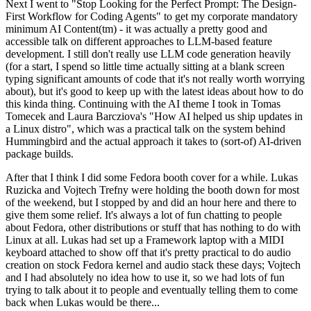
Next I went to "Stop Looking for the Perfect Prompt: The Design-
First Workflow for Coding Agents" to get my corporate mandatory
minimum AI Content(tm) - it was actually a pretty good and
accessible talk on different approaches to LLM-based feature
development. I still don't really use LLM code generation heavily
(for a start, I spend so little time actually sitting at a blank screen
typing significant amounts of code that it's not really worth worrying
about), but it's good to keep up with the latest ideas about how to do
this kinda thing. Continuing with the AI theme I took in Tomas
Tomecek and Laura Barcziova's "How AI helped us ship updates in
a Linux distro", which was a practical talk on the system behind
Hummingbird and the actual approach it takes to (sort-of) AI-driven
package builds.
After that I think I did some Fedora booth cover for a while. Lukas
Ruzicka and Vojtech Trefny were holding the booth down for most
of the weekend, but I stopped by and did an hour here and there to
give them some relief. It's always a lot of fun chatting to people
about Fedora, other distributions or stuff that has nothing to do with
Linux at all. Lukas had set up a Framework laptop with a MIDI
keyboard attached to show off that it's pretty practical to do audio
creation on stock Fedora kernel and audio stack these days; Vojtech
and I had absolutely no idea how to use it, so we had lots of fun
trying to talk about it to people and eventually telling them to come
back when Lukas would be there...