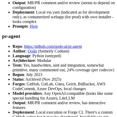
Output
: MR/PR comment and/or review (seems to depend on
configuration)
Deployment
: Local via yarn (indicated as for development
only), as containerized webapp (for prod) with own installer -
looks complex
Prompts
:
Here
pr-agent
Repo
:
https://github.com/qodo-ai/pr-agent
Author
:
Qodo
(formerly Codium)
Language
: Python (untyped)
Architecture
: Modular
Tests
: Yes, handwritten, unit and integration, somewhat
primitive, many commented out, 24% coverage (per codecov)
Begun
: July 2023
Status
: Archived (Nov 2025)
Forges
: GitHub, GitLab, Gitea, Gerrit, BitBucket, AWS
CodeCommit, Azure DevOps, local changes
Model providers
: Any OpenAI-compatible (looks like some
special handling for Azure), LiteLLM
Output
: MR/PR comment and/or review, has interactive
features
Deployment
: Local execution or Forge CI. There's a custom
GitHub action but it may be abandoned. Installable via pip,