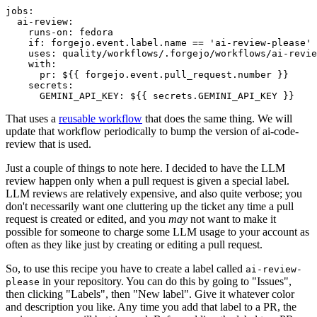
jobs
:
ai-review
:
runs-on
:
fedora
if
:
forgejo.event.label.name == 'ai-review-please'
uses
:
quality/workflows/.forgejo/workflows/ai-revie
with
:
pr
:
${{ forgejo.event.pull_request.number }}
secrets
:
GEMINI_API_KEY
:
${{ secrets.GEMINI_API_KEY }}
That uses a
reusable workflow
that does the same thing. We will
update that workflow periodically to bump the version of ai-code-
review that is used.
Just a couple of things to note here. I decided to have the LLM
review happen only when a pull request is given a special label.
LLM reviews are relatively expensive, and also quite verbose; you
don't necessarily want one cluttering up the ticket any time a pull
request is created or edited, and you
may
not want to make it
possible for someone to charge some LLM usage to your account as
often as they like just by creating or editing a pull request.
So, to use this recipe you have to create a label called
ai-review-
in your repository. You can do this by going to "Issues",
please
then clicking "Labels", then "New label". Give it whatever color
and description you like. Any time you add that label to a PR, the