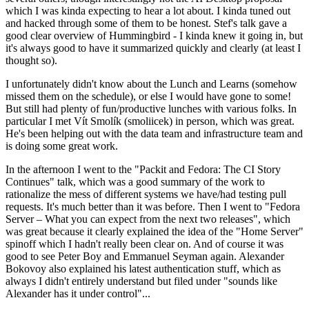
which I was kinda expecting to hear a lot about. I kinda tuned out
and hacked through some of them to be honest. Stef's talk gave a
good clear overview of Hummingbird - I kinda knew it going in, but
it's always good to have it summarized quickly and clearly (at least I
thought so).
I unfortunately didn't know about the Lunch and Learns (somehow
missed them on the schedule), or else I would have gone to some!
But still had plenty of fun/productive lunches with various folks. In
particular I met Vít Smolík (smoliicek) in person, which was great.
He's been helping out with the data team and infrastructure team and
is doing some great work.
In the afternoon I went to the "Packit and Fedora: The CI Story
Continues" talk, which was a good summary of the work to
rationalize the mess of different systems we have/had testing pull
requests. It's much better than it was before. Then I went to "Fedora
Server – What you can expect from the next two releases", which
was great because it clearly explained the idea of the "Home Server"
spinoff which I hadn't really been clear on. And of course it was
good to see Peter Boy and Emmanuel Seyman again. Alexander
Bokovoy also explained his latest authentication stuff, which as
always I didn't entirely understand but filed under "sounds like
Alexander has it under control"...