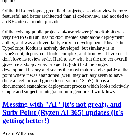
options.
Of the RH-developed, greenfield projects, ai-code-review is more
featureful and better architected than ai-codereview, and not tied to
an RH-internal model provider.
Of the existing public projects, ai-pr-reviewer (CodeRabbit) was
very tied to GitHub, has no documented standalone deployment
ability, and was archived fairly early in development. Plus it's in
TypeScript. Kodus is actively developed, but similarly is in
TypeScript, deployment looks complex, and from what I've seen I
don't love its review style. Hard to say why but the project overall
gives me a sloppy vibe. pr-agent (Qodo) had the longest
development history and seems the most mature and capable at the
point where it was abandoned (well, they actually seem to have
done a heel turn and gone closed source / SaaS). It has a
documented standalone deployment process which looks relatively
simple and subject to integration into generic CI workflows.
Messing with "AI" (it's not great), and
Strix Point (Ryzen AI 365) updates (it's
getting better!)
Adam Williamson