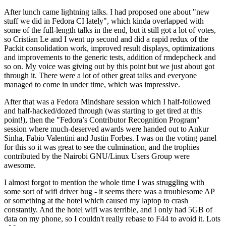
After lunch came lightning talks. I had proposed one about "new
stuff we did in Fedora CI lately", which kinda overlapped with
some of the full-length talks in the end, but it still got a lot of votes,
so Cristian Le and I went up second and did a rapid redux of the
Packit consolidation work, improved result displays, optimizations
and improvements to the generic tests, addition of rmdepcheck and
so on. My voice was giving out by this point but we just about got
through it. There were a lot of other great talks and everyone
managed to come in under time, which was impressive.
After that was a Fedora Mindshare session which I half-followed
and half-hacked/dozed through (was starting to get tired at this
point!), then the "Fedora’s Contributor Recognition Program"
session where much-deserved awards were handed out to Ankur
Sinha, Fabio Valentini and Justin Forbes. I was on the voting panel
for this so it was great to see the culmination, and the trophies
contributed by the Nairobi GNU/Linux Users Group were
awesome.
I almost forgot to mention the whole time I was struggling with
some sort of wifi driver bug - it seems there was a troublesome AP
or something at the hotel which caused my laptop to crash
constantly. And the hotel wifi was terrible, and I only had 5GB of
data on my phone, so I couldn't really rebase to F44 to avoid it. Lots