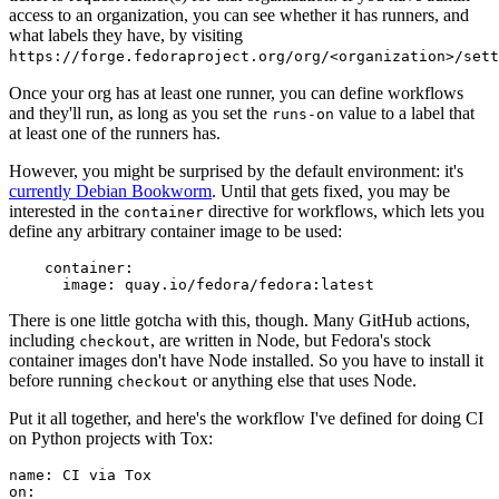
access to an organization, you can see whether it has runners, and
what labels they have, by visiting
https://forge.fedoraproject.org/org/<organization>/set
Once your org has at least one runner, you can define workflows
and they'll run, as long as you set the
value to a label that
runs-on
at least one of the runners has.
However, you might be surprised by the default environment: it's
currently Debian Bookworm
. Until that gets fixed, you may be
interested in the
directive for workflows, which lets you
container
define any arbitrary container image to be used:
container
:
image
:
quay.io/fedora/fedora:latest
There is one little gotcha with this, though. Many GitHub actions,
including
, are written in Node, but Fedora's stock
checkout
container images don't have Node installed. So you have to install it
before running
or anything else that uses Node.
checkout
Put it all together, and here's the workflow I've defined for doing CI
on Python projects with Tox:
name
:
CI via Tox
on
: