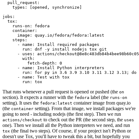
pull_request
:
types
:
[
opened
,
synchronize
]
jobs
:
tox
:
runs-on
:
fedora
container
:
image
:
quay.io/fedora/fedora:latest
steps
:
-
name
:
Install required packages
run
:
dnf -y install nodejs tox git
-
uses
:
actions/checkout@8e8c483db84b4bee98b60c05
with
:
fetch-depth
:
0
-
name
:
Install Python interpreters
run
:
for py in 3.6 3.9 3.10 3.11 3.12 3.13; do 
-
name
:
Test with tox
run
:
tox
That runs whenever a pull request is opened or pushed (the
on
section). It expects a runner with the
label (the
fedora
runs-on
setting). It uses the
container image from quay.io
fedora:latest
(the
setting). From that image, we install packages we're
container
going to need - including nodejs (the first step). Then we run
to check out the PR (the second step, the
actions/checkout
uses
one). Then we install all the Python interpreters we need, and run
(the final two steps). Of course, if your project isn't Python or
tox
doesn't use Tox, you'll have to tweak this a bit, but hopefully you