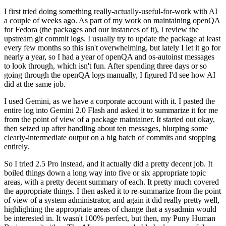
I first tried doing something really-actually-useful-for-work with AI
a couple of weeks ago. As part of my work on maintaining openQA
for Fedora (the packages and our instances of it), I review the
upstream git commit logs. I usually try to update the package at least
every few months so this isn't overwhelming, but lately I let it go for
nearly a year, so I had a year of openQA and os-autoinst messages
to look through, which isn't fun. After spending three days or so
going through the openQA logs manually, I figured I'd see how AI
did at the same job.
I used Gemini, as we have a corporate account with it. I pasted the
entire log into Gemini 2.0 Flash and asked it to summarize it for me
from the point of view of a package maintainer. It started out okay,
then seized up after handling about ten messages, blurping some
clearly-intermediate output on a big batch of commits and stopping
entirely.
So I tried 2.5 Pro instead, and it actually did a pretty decent job. It
boiled things down a long way into five or six appropriate topic
areas, with a pretty decent summary of each. It pretty much covered
the appropriate things. I then asked it to re-summarize from the point
of view of a system administrator, and again it did really pretty well,
highlighting the appropriate areas of change that a sysadmin would
be interested in. It wasn't 100% perfect, but then, my Puny Human