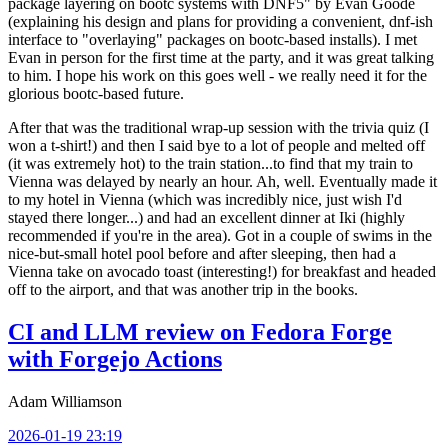
package layering on bootc systems with DNF5" by Evan Goode
(explaining his design and plans for providing a convenient, dnf-ish
interface to "overlaying" packages on bootc-based installs). I met
Evan in person for the first time at the party, and it was great talking
to him. I hope his work on this goes well - we really need it for the
glorious bootc-based future.
After that was the traditional wrap-up session with the trivia quiz (I
won a t-shirt!) and then I said bye to a lot of people and melted off
(it was extremely hot) to the train station...to find that my train to
Vienna was delayed by nearly an hour. Ah, well. Eventually made it
to my hotel in Vienna (which was incredibly nice, just wish I'd
stayed there longer...) and had an excellent dinner at Iki (highly
recommended if you're in the area). Got in a couple of swims in the
nice-but-small hotel pool before and after sleeping, then had a
Vienna take on avocado toast (interesting!) for breakfast and headed
off to the airport, and that was another trip in the books.
CI and LLM review on Fedora Forge
with Forgejo Actions
Adam Williamson
2026-01-19 23:19