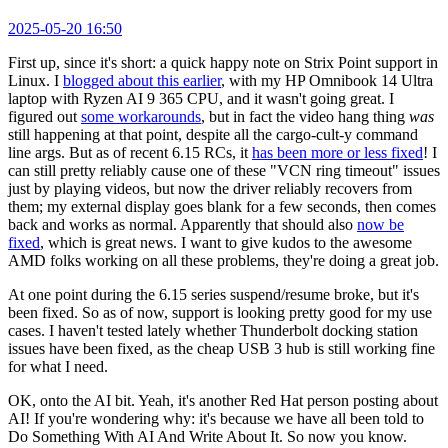
2025-05-20 16:50
First up, since it's short: a quick happy note on Strix Point support in
Linux. I
blogged about this earlier
, with my HP Omnibook 14 Ultra
laptop with Ryzen AI 9 365 CPU, and it wasn't going great. I
figured out
some workarounds
, but in fact the video hang thing
was
still happening at that point, despite all the cargo-cult-y command
line args. But as of recent 6.15 RCs, it
has been more or less fixed
! I
can still pretty reliably cause one of these "VCN ring timeout" issues
just by playing videos, but now the driver reliably recovers from
them; my external display goes blank for a few seconds, then comes
back and works as normal. Apparently that should also
now be
fixed
, which is great news. I want to give kudos to the awesome
AMD folks working on all these problems, they're doing a great job.
At one point during the 6.15 series suspend/resume broke, but it's
been fixed. So as of now, support is looking pretty good for my use
cases. I haven't tested lately whether Thunderbolt docking station
issues have been fixed, as the cheap USB 3 hub is still working fine
for what I need.
OK, onto the AI bit. Yeah, it's another Red Hat person posting about
AI! If you're wondering why: it's because we have all been told to
Do Something With AI And Write About It. So now you know.