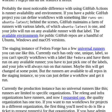
Probably the most noticeable difference with using GitHub Actions
is runner availability and environment. If you have a public GitHub
project you can define workflows with something like
runs-on:
; behind the scenes, GitHub maintains a farm of
ubuntu-latest
runners with various labels, of which
is one, and
ubuntu-latest
your jobs will run on any available runner with that label. The
available environments
for public GitHub repos are a handful of
Ubuntu, Windows and macOS versions.
The staging instance of Fedora Forge has a few
universal runners
you can use like this. Currently each has only one, unique, label, so
you can't specify workflows with a label like
and have them
fedora
run on any available runner; you have to just pick one of the labels,
and your jobs will always run on that runner. Maybe this will get
changed at some point. But the runners are available to all repos in
the staging instance, so you can just define a workflow and get it
run.
Currently the production instance has no universal runners like this;
runners are limited to specific organizations. The releng and infra
organizations have runners, and now I
requested one
, the quality
organization has one too. If you want to run workflows for projects
in a different organization, the first thing you'll need to do is file a
ticket to request runner(s) for that organization. If you have admin