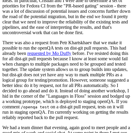
ideas. In particular, Cristian and I were able to determine a set of
priorities for Fedora CI from the "PR-based gating" session - there
was a lot of discussion of potential issues and concerns further down
the road of the potential migration, but in the end we found it pretty
clear that we need to improve the reliability of the existing tests and
pipelines, and the ease of interpreting the results, and that's
uncontroversial work that can be done first.
There was also a request from Petr Khartskhaev that we make it
possible to run the openQA tests on dist-git pull requests. This had
already been
requested by Mo Duffy
before. I've resisted doing this
for all dist-git pull requests because I know at least some would fail
when changes to multiple packages need to be grouped and tested
together. The update system allows us to group builds into updates,
but dist-git does not yet have any way to mark multiple PRs as a
logical group for testing/promotion. However, someone suggested a
better idea: do it by request, not for all PRs automatically. So I
decided to go ahead and do it. Instead of doing another workshop, I
hid in the corner of the "Languages in Floss" session and bodged up
a working prototype, which is deployed to staging openQA. If you
comment
on a dist-git pull request, tests on it will
/openqa test
run in staging openQA. I'm currently working on getting the results
reliably reported back to the pull request.
We had a team dinner that evening, again good to meet people and a
good mix of work and social chat. At some point in there I met our