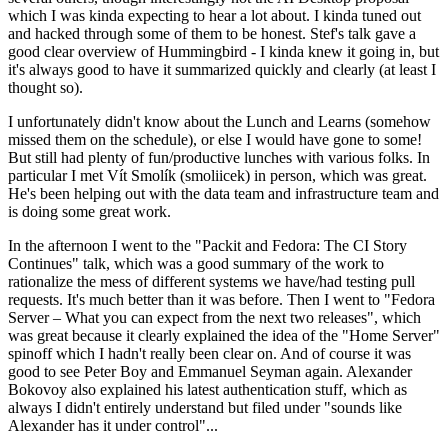
which I was kinda expecting to hear a lot about. I kinda tuned out
and hacked through some of them to be honest. Stef's talk gave a
good clear overview of Hummingbird - I kinda knew it going in, but
it's always good to have it summarized quickly and clearly (at least I
thought so).
I unfortunately didn't know about the Lunch and Learns (somehow
missed them on the schedule), or else I would have gone to some!
But still had plenty of fun/productive lunches with various folks. In
particular I met Vít Smolík (smoliicek) in person, which was great.
He's been helping out with the data team and infrastructure team and
is doing some great work.
In the afternoon I went to the "Packit and Fedora: The CI Story
Continues" talk, which was a good summary of the work to
rationalize the mess of different systems we have/had testing pull
requests. It's much better than it was before. Then I went to "Fedora
Server – What you can expect from the next two releases", which
was great because it clearly explained the idea of the "Home Server"
spinoff which I hadn't really been clear on. And of course it was
good to see Peter Boy and Emmanuel Seyman again. Alexander
Bokovoy also explained his latest authentication stuff, which as
always I didn't entirely understand but filed under "sounds like
Alexander has it under control"...