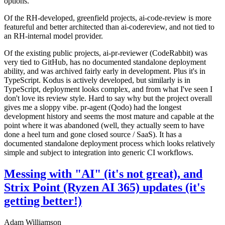
options.
Of the RH-developed, greenfield projects, ai-code-review is more
featureful and better architected than ai-codereview, and not tied to
an RH-internal model provider.
Of the existing public projects, ai-pr-reviewer (CodeRabbit) was
very tied to GitHub, has no documented standalone deployment
ability, and was archived fairly early in development. Plus it's in
TypeScript. Kodus is actively developed, but similarly is in
TypeScript, deployment looks complex, and from what I've seen I
don't love its review style. Hard to say why but the project overall
gives me a sloppy vibe. pr-agent (Qodo) had the longest
development history and seems the most mature and capable at the
point where it was abandoned (well, they actually seem to have
done a heel turn and gone closed source / SaaS). It has a
documented standalone deployment process which looks relatively
simple and subject to integration into generic CI workflows.
Messing with "AI" (it's not great), and
Strix Point (Ryzen AI 365) updates (it's
getting better!)
Adam Williamson