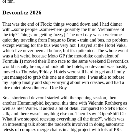
of fun.
Devconf.cz 2026
That was the end of Flock; things wound down and I had dinner
with...some people...somewhere (possibly the third Vietnamese of
the trip? Things are getting fuzzy). The next day was a welcome
quiet day traveling from Prague to Brno - train and bus, no problem
except waiting for the bus was very hot. I stayed at the Hotel Vaka,
which I've never been at before, but it's quite nice. The whole event
was a bit weird because Moto GP (the motorbike equivalent of
Formula 1) moved their Brno race to the same weekend Devconf.cz
would usually be on, and took all the hotels, so devconf was hastily
moved to Thursday/Friday. Hotels were still hard to get and I only
just managed to grab this one at a decent rate. I was able to rebase
my laptop finally and stop worrying about wifi crashes, and had a
nice quiet pizza dinner at Doe Boy.
So a shortened devconf started with the opening session, then
another Hummingbird keynote, this time with Valentin Rothberg as
well as Stef Walter. It added a bit of detail compared to Stef's Flock
talk, and there wasn't anything else on. Then I saw "OpenShift CI:
What if we stopped retesting everything all the time?", which was
an interesting talk about the tradeoffs involved in doing automatic
retests of complex merge chains in a big project with lots of PRs