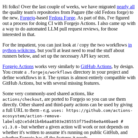
Hi folks! Over the last couple of weeks, we have migrated
nearly all
the quality team's repositories from Pagure (the old Fedora forge) to
the new,
Forgejo
-based
Fedora Forge
. As part of this, I've figured
out a process for doing CI with Forgejo Actions. I also came up with
a way to do automated LLM pull request reviews, for those
interested in that.
For the impatient, you can just look at / copy the two workflows
in
python-wikitcms
, but you'll at least need to read the stuff about
runners below, and set up the necessary API key secret.
Forgejo Actions
works very similarly to
GitHub Actions
, by design.
You create a
directory in your project and
.forgejo/workflows
define workflows in it. The syntax is almost entirely compatible with
GitHub Actions, but with several missing features.
Some very commonly-used shared actions, like
, are ported to Forgejo so you can use them
actions/checkout
directly. Other shared and third-party actions can be used by giving
a full URL to them - e.g.
uses: https://github.com/actions-
ecosystem/action-remove-
labels@2ce5d41b4b6aa8503e285553f75ed56e0a40bae0 #
- but whether a given action will work or not depends on
v1.3.0
whether it's written to assume it's running on public GitHub, and
whether Forgejo has all the features it needs.