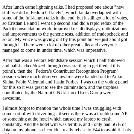
After lunch came lightning talks. I had proposed one about "new
stuff we did in Fedora CI lately", which kinda overlapped with
some of the full-length talks in the end, but it still got a lot of votes,
so Cristian Le and I went up second and did a rapid redux of the
Packit consolidation work, improved result displays, optimizations
and improvements to the generic tests, addition of rmdepcheck and
so on. My voice was giving out by this point but we just about got
through it. There were a lot of other great talks and everyone
managed to come in under time, which was impressive.
After that was a Fedora Mindshare session which I half-followed
and half-hacked/dozed through (was starting to get tired at this
point!), then the "Fedora’s Contributor Recognition Program"
session where much-deserved awards were handed out to Ankur
Sinha, Fabio Valentini and Justin Forbes. I was on the voting panel
for this so it was great to see the culmination, and the trophies
contributed by the Nairobi GNU/Linux Users Group were
awesome.
I almost forgot to mention the whole time I was struggling with
some sort of wifi driver bug - it seems there was a troublesome AP
or something at the hotel which caused my laptop to crash
constantly. And the hotel wifi was terrible, and I only had 5GB of
data on my phone, so I couldn't really rebase to F44 to avoid it. Lots