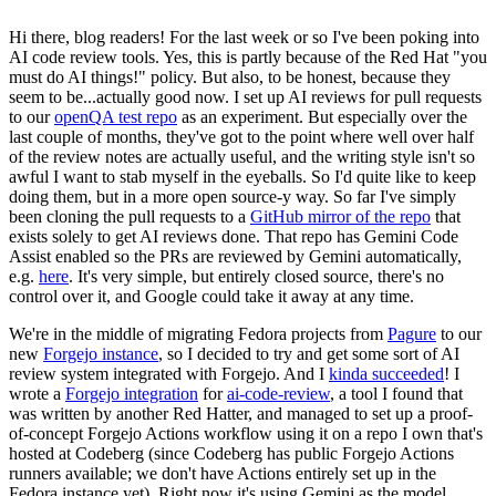
Hi there, blog readers! For the last week or so I've been poking into
AI code review tools. Yes, this is partly because of the Red Hat "you
must do AI things!" policy. But also, to be honest, because they
seem to be...actually good now. I set up AI reviews for pull requests
to our
openQA test repo
as an experiment. But especially over the
last couple of months, they've got to the point where well over half
of the review notes are actually useful, and the writing style isn't so
awful I want to stab myself in the eyeballs. So I'd quite like to keep
doing them, but in a more open source-y way. So far I've simply
been cloning the pull requests to a
GitHub mirror of the repo
that
exists solely to get AI reviews done. That repo has Gemini Code
Assist enabled so the PRs are reviewed by Gemini automatically,
e.g.
here
. It's very simple, but entirely closed source, there's no
control over it, and Google could take it away at any time.
We're in the middle of migrating Fedora projects from
Pagure
to our
new
Forgejo instance
, so I decided to try and get some sort of AI
review system integrated with Forgejo. And I
kinda succeeded
! I
wrote a
Forgejo integration
for
ai-code-review
, a tool I found that
was written by another Red Hatter, and managed to set up a proof-
of-concept Forgejo Actions workflow using it on a repo I own that's
hosted at Codeberg (since Codeberg has public Forgejo Actions
runners available; we don't have Actions entirely set up in the
Fedora instance yet). Right now it's using Gemini as the model