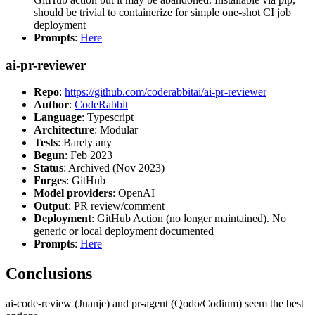
should be trivial to containerize for simple one-shot CI job
deployment
Prompts
:
Here
ai-pr-reviewer
Repo
:
https://github.com/coderabbitai/ai-pr-reviewer
Author
:
CodeRabbit
Language
: Typescript
Architecture
: Modular
Tests
: Barely any
Begun
: Feb 2023
Status
: Archived (Nov 2023)
Forges
: GitHub
Model providers
: OpenAI
Output
: PR review/comment
Deployment
: GitHub Action (no longer maintained). No
generic or local deployment documented
Prompts
:
Here
Conclusions
ai-code-review (Juanje) and pr-agent (Qodo/Codium) seem the best