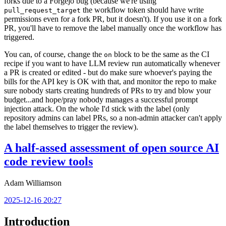
forks due to a Forgejo bug (because we're using
the workflow token should have write
pull_request_target
permissions even for a fork PR, but it doesn't). If you use it on a fork
PR, you'll have to remove the label manually once the workflow has
triggered.
You can, of course, change the
block to be the same as the CI
on
recipe if you want to have LLM review run automatically whenever
a PR is created or edited - but do make sure whoever's paying the
bills for the API key is OK with that, and monitor the repo to make
sure nobody starts creating hundreds of PRs to try and blow your
budget...and hope/pray nobody manages a successful prompt
injection attack. On the whole I'd stick with the label (only
repository admins can label PRs, so a non-admin attacker can't apply
the label themselves to trigger the review).
A half-assed assessment of open source AI
code review tools
Adam Williamson
2025-12-16 20:27
Introduction