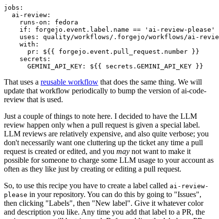
jobs
:
ai-review
:
runs-on
:
fedora
if
:
forgejo.event.label.name == 'ai-review-please'
uses
:
quality/workflows/.forgejo/workflows/ai-revie
with
:
pr
:
${{ forgejo.event.pull_request.number }}
secrets
:
GEMINI_API_KEY
:
${{ secrets.GEMINI_API_KEY }}
That uses a
reusable workflow
that does the same thing. We will
update that workflow periodically to bump the version of ai-code-
review that is used.
Just a couple of things to note here. I decided to have the LLM
review happen only when a pull request is given a special label.
LLM reviews are relatively expensive, and also quite verbose; you
don't necessarily want one cluttering up the ticket any time a pull
request is created or edited, and you
may
not want to make it
possible for someone to charge some LLM usage to your account as
often as they like just by creating or editing a pull request.
So, to use this recipe you have to create a label called
ai-review-
in your repository. You can do this by going to "Issues",
please
then clicking "Labels", then "New label". Give it whatever color
and description you like. Any time you add that label to a PR, the