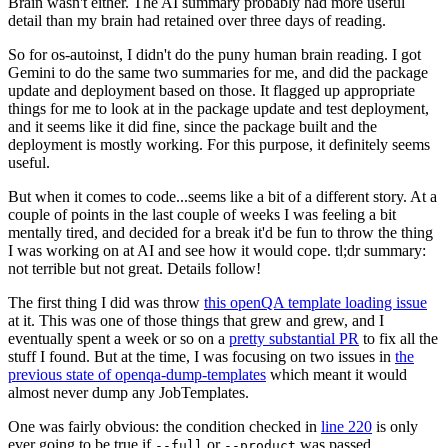
Brain wasn't either. The AI summary probably had more useful
detail than my brain had retained over three days of reading.
So for os-autoinst, I didn't do the puny human brain reading. I got
Gemini to do the same two summaries for me, and did the package
update and deployment based on those. It flagged up appropriate
things for me to look at in the package update and test deployment,
and it seems like it did fine, since the package built and the
deployment is mostly working. For this purpose, it definitely seems
useful.
But when it comes to code...seems like a bit of a different story. At a
couple of points in the last couple of weeks I was feeling a bit
mentally tired, and decided for a break it'd be fun to throw the thing
I was working on at AI and see how it would cope. tl;dr summary:
not terrible but not great. Details follow!
The first thing I did was throw
this openQA template loading issue
at it. This was one of those things that grew and grew, and I
eventually spent a week or so on a
pretty substantial PR
to fix all the
stuff I found. But at the time, I was focusing on two issues in
the
previous state of openqa-dump-templates
which meant it would
almost never dump any JobTemplates.
One was fairly obvious: the condition checked in
line 220
is only
ever going to be true if
or
was passed.
--full
--product