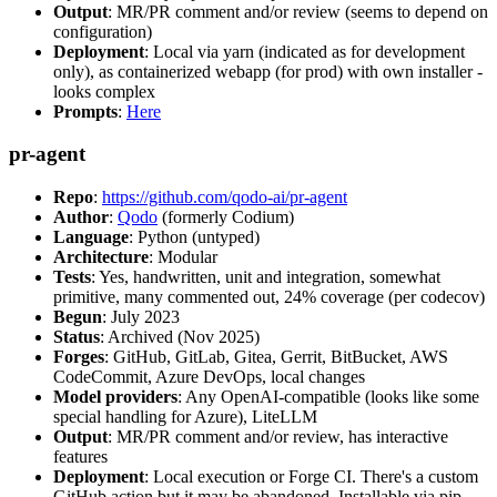
Output
: MR/PR comment and/or review (seems to depend on
configuration)
Deployment
: Local via yarn (indicated as for development
only), as containerized webapp (for prod) with own installer -
looks complex
Prompts
:
Here
pr-agent
Repo
:
https://github.com/qodo-ai/pr-agent
Author
:
Qodo
(formerly Codium)
Language
: Python (untyped)
Architecture
: Modular
Tests
: Yes, handwritten, unit and integration, somewhat
primitive, many commented out, 24% coverage (per codecov)
Begun
: July 2023
Status
: Archived (Nov 2025)
Forges
: GitHub, GitLab, Gitea, Gerrit, BitBucket, AWS
CodeCommit, Azure DevOps, local changes
Model providers
: Any OpenAI-compatible (looks like some
special handling for Azure), LiteLLM
Output
: MR/PR comment and/or review, has interactive
features
Deployment
: Local execution or Forge CI. There's a custom
GitHub action but it may be abandoned. Installable via pip,