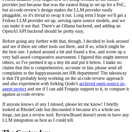
provider just because that was the easiest thing to set up for a PoC,
but ai-code-review's design makes the LLM provider easily
pluggable, so it's trivial to swap it out. Long term I hope we'll get a
Fedora LLM provider set up, serving open source models, and we
can make it use that. There's an Ollama backend, and adding an
OpenAI API backend should be pretty easy.
Before going any further with that, though, I decided to look around
and see if there are other tools out there, and if so, which might be
the best one. I poked around a bit and found a few, and wrote up a
very half-assed comparative assessment. I figured this might interest
others, so I've prettied it up a tiny bit and put it below. I make no
claims that this is comprehensive, accurate or fair, please send all
complaints to the happyassassin.net HR department! The takeaway
is that I'll probably keep working on the ai-code-review approach
and also experiment with forking Qodo's
archived open-source pr-
agent project
and see if I can add Forgejo support to it, to compare it
against ai-code-review.
If anyone knows of any I missed, please let me know! I briefly
looked at RhodeCode but discounted it because it's a whole-ass
forge, not just a review tool. ReviewBoard doesn't seem to have any
LLM integration as best as I could tell.