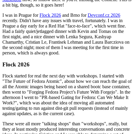
a bit big, though, so it goes here!
I was in Prague for
Flock 2026
and Brno for
Devconf.cz 2026
recently. Didn't have any issues with travel, fortunately. I was in
Prague a day early for a Red Hat "face-to-face", which went fine.
Had a fairly quiet/jetlagged dinner with Kevin and Tomas on the
first night, and a nice dinner with Lenka Segura, Kashyap
Chamarthy, Cristian Le, Frantisek Lehman and Laura Barcziova on
the second night; most of them I was meeting for the first time in
person, which is always good.
Flock 2026
Flock started for real the next day with workshops. I started with
"The Future of Fedora Atomic", about how we can reach the goal of
all the Atomic images being based on a shared bootc base container,
then went to "Forging Fedora Project’s Future With Forgejo". In the
afternoon I went to "PR-based Gating for Fedora: Can We Make It
Work?", which was about the idea of moving all automated
testing/gating to run against dist-git pull requests (instead of mainly
against updates, as is the current case).
These were all more "talking shops" than "workshops", really, but
they at least mostly produced interesting conversations and concrete