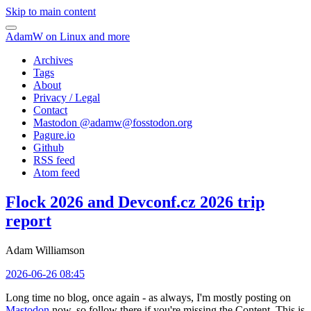
Skip to main content
AdamW on Linux and more
Archives
Tags
About
Privacy / Legal
Contact
Mastodon @
adamw@fosstodon.org
Pagure.io
Github
RSS feed
Atom feed
Flock 2026 and Devconf.cz 2026 trip
report
Adam Williamson
2026-06-26 08:45
Long time no blog, once again - as always, I'm mostly posting on
Mastodon
now, so follow there if you're missing the Content. This is