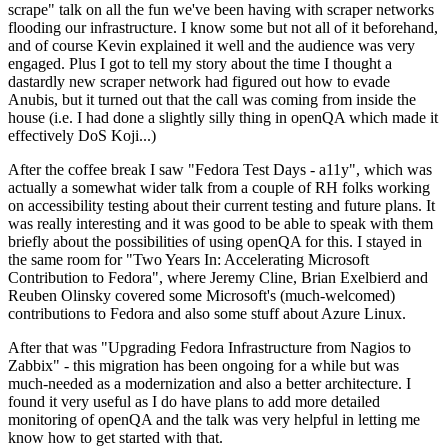
scrape" talk on all the fun we've been having with scraper networks
flooding our infrastructure. I know some but not all of it beforehand,
and of course Kevin explained it well and the audience was very
engaged. Plus I got to tell my story about the time I thought a
dastardly new scraper network had figured out how to evade
Anubis, but it turned out that the call was coming from inside the
house (i.e. I had done a slightly silly thing in openQA which made it
effectively DoS Koji...)
After the coffee break I saw "Fedora Test Days - a11y", which was
actually a somewhat wider talk from a couple of RH folks working
on accessibility testing about their current testing and future plans. It
was really interesting and it was good to be able to speak with them
briefly about the possibilities of using openQA for this. I stayed in
the same room for "Two Years In: Accelerating Microsoft
Contribution to Fedora", where Jeremy Cline, Brian Exelbierd and
Reuben Olinsky covered some Microsoft's (much-welcomed)
contributions to Fedora and also some stuff about Azure Linux.
After that was "Upgrading Fedora Infrastructure from Nagios to
Zabbix" - this migration has been ongoing for a while but was
much-needed as a modernization and also a better architecture. I
found it very useful as I do have plans to add more detailed
monitoring of openQA and the talk was very helpful in letting me
know how to get started with that.