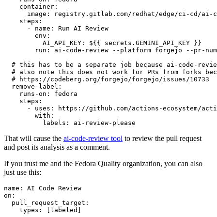
container
:
image
:
registry.gitlab.com/redhat/edge/ci-cd/ai-c
steps
:
-
name
:
Run AI Review
env
:
AI_API_KEY
:
${{ secrets.GEMINI_API_KEY }}
run
:
ai-code-review --platform forgejo --pr-num
# this has to be a separate job because ai-code-revie
# also note this does not work for PRs from forks bec
# https://codeberg.org/forgejo/forgejo/issues/10733
remove-label
:
runs-on
:
fedora
steps
:
-
uses
:
https://github.com/actions-ecosystem/acti
with
:
labels
:
ai-review-please
That will cause the
ai-code-review tool
to review the pull request
and post its analysis as a comment.
If you trust me and the Fedora Quality organization, you can also
just use this:
name
:
AI Code Review
on
:
pull_request_target
:
types
:
[
labeled
]