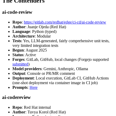
The Contenders
ai-code-review
Repo
:
https://gitlab.com/redhat/edge/ci-cd/ai-code-review
Author
: Juanje Ojeda (Red Hat)
Language
: Python (typed)
Architecture
: Modular
Tests
: Yes, LLM-generated, fairly comprehensive unit tests,
very limited integration tests
Begun
: August 2025
Status
: Active
Forges
: GitLab, GitHub, local changes (Forgejo supported
submitted
)
Model providers
: Gemini, Anthropic, Ollama
Output
: Console or PR/MR comment
Deployment
: Local execution, GitLab CI, GitHub Actions
(one-shot deployment via container image in CI job)
Prompts
:
Here
ai-codereview
Repo
: Red Hat internal
Author
: Tuvya Korol (Red Hat)