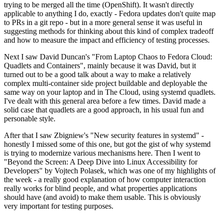
trying to be merged all the time (OpenShift). It wasn't directly
applicable to anything I do, exactly - Fedora updates don't quite map
to PRs in a git repo - but in a more general sense it was useful in
suggesting methods for thinking about this kind of complex tradeoff
and how to measure the impact and efficiency of testing processes.
Next I saw David Duncan's "From Laptop Chaos to Fedora Cloud:
Quadlets and Containers", mainly because it was David, but it
turned out to be a good talk about a way to make a relatively
complex multi-container side project buildable and deployable the
same way on your laptop and in The Cloud, using systemd quadlets.
I've dealt with this general area before a few times. David made a
solid case that quadlets are a good approach, in his usual fun and
personable style.
After that I saw Zbigniew's "New security features in systemd" -
honestly I missed some of this one, but got the gist of why systemd
is trying to modernize various mechanisms here. Then I went to
"Beyond the Screen: A Deep Dive into Linux Accessibility for
Developers" by Vojtech Polasek, which was one of my highlights of
the week - a really good explanation of how computer interaction
really works for blind people, and what properties applications
should have (and avoid) to make them usable. This is obviously
very important for testing purposes.