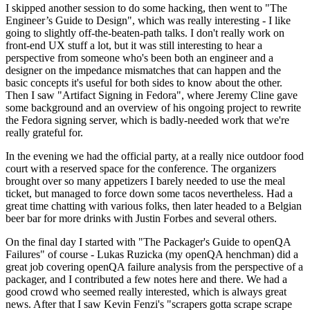
I skipped another session to do some hacking, then went to "The
Engineer’s Guide to Design", which was really interesting - I like
going to slightly off-the-beaten-path talks. I don't really work on
front-end UX stuff a lot, but it was still interesting to hear a
perspective from someone who's been both an engineer and a
designer on the impedance mismatches that can happen and the
basic concepts it's useful for both sides to know about the other.
Then I saw "Artifact Signing in Fedora", where Jeremy Cline gave
some background and an overview of his ongoing project to rewrite
the Fedora signing server, which is badly-needed work that we're
really grateful for.
In the evening we had the official party, at a really nice outdoor food
court with a reserved space for the conference. The organizers
brought over so many appetizers I barely needed to use the meal
ticket, but managed to force down some tacos nevertheless. Had a
great time chatting with various folks, then later headed to a Belgian
beer bar for more drinks with Justin Forbes and several others.
On the final day I started with "The Packager's Guide to openQA
Failures" of course - Lukas Ruzicka (my openQA henchman) did a
great job covering openQA failure analysis from the perspective of a
packager, and I contributed a few notes here and there. We had a
good crowd who seemed really interested, which is always great
news. After that I saw Kevin Fenzi's "scrapers gotta scrape scrape