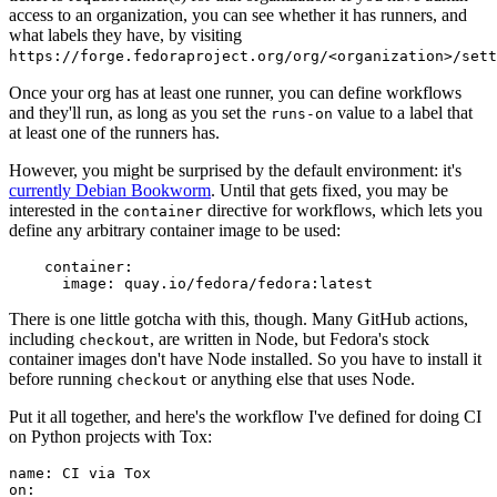
access to an organization, you can see whether it has runners, and
what labels they have, by visiting
https://forge.fedoraproject.org/org/<organization>/set
Once your org has at least one runner, you can define workflows
and they'll run, as long as you set the
value to a label that
runs-on
at least one of the runners has.
However, you might be surprised by the default environment: it's
currently Debian Bookworm
. Until that gets fixed, you may be
interested in the
directive for workflows, which lets you
container
define any arbitrary container image to be used:
container
:
image
:
quay.io/fedora/fedora:latest
There is one little gotcha with this, though. Many GitHub actions,
including
, are written in Node, but Fedora's stock
checkout
container images don't have Node installed. So you have to install it
before running
or anything else that uses Node.
checkout
Put it all together, and here's the workflow I've defined for doing CI
on Python projects with Tox:
name
:
CI via Tox
on
: