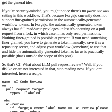
get the general idea.
If you're security-minded, you might notice there's no
permissions
setting in this workflow. That's because Forgejo currently does not
support fine-grained permissions in the automatically-generated
workflow tokens. In Forgejo, the automatically-generated token
always has full read/write privileges
unless
it's operating on a pull
request from a fork, in which case it has only read permissions.
Nothing finer-grained is possible at present. If you need something
finer-grained, you have to generate a token manually, save it as a
repository secret, and adjust your workflow (somehow) to use that
and hide the automatically-generated token as far as is practically
possible (that's outside the scope of this post).
So that's CI! What about LLM pull request review? Well, if you
dislike or are not interested in that, stop reading now. If you
are
interested, here's a recipe:
name
:
AI Code Review
on
:
pull_request_target
:
types
:
[
labeled
]
jobs
:
ai-review
:
if
:
forgejo.event.label.name == 'ai-review-please'
runs-on
:
fedora