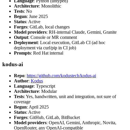
Language
: Python (untyped)
Architecture
: Monolithic
Tests
: No
Begun
: June 2025
Status
: Active
Forges
: GitLab, local changes
Model providers
: RH-internal Claude, Gemini, Granite
Output
: Console or MR comment
Deployment
: Local execution, GitLab CI (ad hoc
deployment via curl/pip in CI job)
Prompts
: Red Hat internal
kodus-ai
Repo
:
https://github.com/kodustech/kodus-ai
Author
:
Kodus
Language
: Typescript
Architecture
: Modular
Tests
: Yes, handwritten, unit and integration, not sure of
coverage
Begun
: April 2025
Status
: Active
Forges
: GitHub, GitLab, BitBucket
Model providers
: OpenAI, Gemini, Anthropic, Novita,
OpenRouter, any OpenAI-compatible