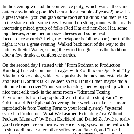
In the evening we had the conference party, which was at the same
outdoor swimming pool it's been at for a couple of years(?) now. It's
a great venue - you can grab some food and a drink and then relax
in the shade under some trees. I wound up sitting round with a really
interesting mixed group of folks (Red Hat and non-Red Hat, some
big cheeses, some medium-size cheeses and some fresh
faced...cheese curds? Help, my metaphor is falling apart) most of the
night, it was a great evening. Walked back most of the way to the
hotel with Stef Walter, setting the world to rights as is the tradition
after a few drinks at conference parties...
On the second day I started with "From Podman to Production:
Building Trusted Container Images with Konflux on OpenShift" by
Vladimir Sokolenko, which was probably the most understandable
and useful Konflux talk I've seen so far. I think I then maybe did a
bit more booth cover(?) and some hacking, then wrapped up with a
nice three-talk track in the same room - "Identical Testing
Environments from Laptop to CI with tmt and Testing Farm" by
Cristian and Petr Šplíchal (covering their work to make tests more
reproducible from Testing Farm to your local system), "systemd-
sysext in Production: What We Learned Extending /usr Without a
Package Manager" by Brian Exelbierd and Daniel Zaťovič (a really
good retrospective on their experience using sysext in the real world
to ship additional / alternative software on Flatcar), and "Local