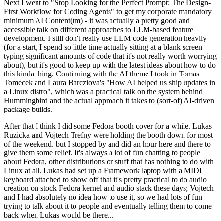
Next I went to "Stop Looking for the Perfect Prompt: The Design-
First Workflow for Coding Agents" to get my corporate mandatory
minimum AI Content(tm) - it was actually a pretty good and
accessible talk on different approaches to LLM-based feature
development. I still don't really use LLM code generation heavily
(for a start, I spend so little time actually sitting at a blank screen
typing significant amounts of code that it's not really worth worrying
about), but it's good to keep up with the latest ideas about how to do
this kinda thing. Continuing with the AI theme I took in Tomas
Tomecek and Laura Barcziova's "How AI helped us ship updates in
a Linux distro", which was a practical talk on the system behind
Hummingbird and the actual approach it takes to (sort-of) AI-driven
package builds.
After that I think I did some Fedora booth cover for a while. Lukas
Ruzicka and Vojtech Trefny were holding the booth down for most
of the weekend, but I stopped by and did an hour here and there to
give them some relief. It's always a lot of fun chatting to people
about Fedora, other distributions or stuff that has nothing to do with
Linux at all. Lukas had set up a Framework laptop with a MIDI
keyboard attached to show off that it's pretty practical to do audio
creation on stock Fedora kernel and audio stack these days; Vojtech
and I had absolutely no idea how to use it, so we had lots of fun
trying to talk about it to people and eventually telling them to come
back when Lukas would be there...