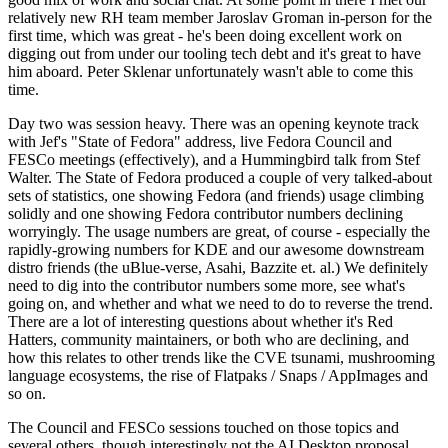
relatively new RH team member Jaroslav Groman in-person for the
first time, which was great - he's been doing excellent work on
digging out from under our tooling tech debt and it's great to have
him aboard. Peter Sklenar unfortunately wasn't able to come this
time.
Day two was session heavy. There was an opening keynote track
with Jef's "State of Fedora" address, live Fedora Council and
FESCo meetings (effectively), and a Hummingbird talk from Stef
Walter. The State of Fedora produced a couple of very talked-about
sets of statistics, one showing Fedora (and friends) usage climbing
solidly and one showing Fedora contributor numbers declining
worryingly. The usage numbers are great, of course - especially the
rapidly-growing numbers for KDE and our awesome downstream
distro friends (the uBlue-verse, Asahi, Bazzite et. al.) We definitely
need to dig into the contributor numbers some more, see what's
going on, and whether and what we need to do to reverse the trend.
There are a lot of interesting questions about whether it's Red
Hatters, community maintainers, or both who are declining, and
how this relates to other trends like the CVE tsunami, mushrooming
language ecosystems, the rise of Flatpaks / Snaps / AppImages and
so on.
The Council and FESCo sessions touched on those topics and
several others, though interestingly not the AI Desktop proposal