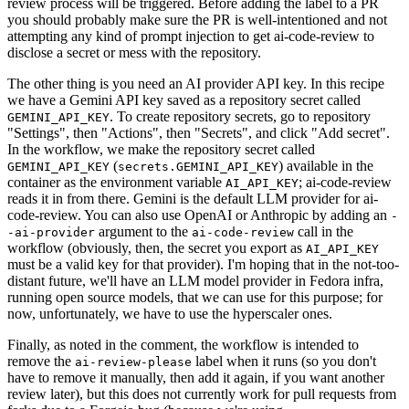
review process will be triggered. Before adding the label to a PR
you should probably make sure the PR is well-intentioned and not
attempting any kind of prompt injection to get ai-code-review to
disclose a secret or mess with the repository.
The other thing is you need an AI provider API key. In this recipe
we have a Gemini API key saved as a repository secret called
. To create repository secrets, go to repository
GEMINI_API_KEY
"Settings", then "Actions", then "Secrets", and click "Add secret".
In the workflow, we make the repository secret called
(
) available in the
GEMINI_API_KEY
secrets.GEMINI_API_KEY
container as the environment variable
; ai-code-review
AI_API_KEY
reads it in from there. Gemini is the default LLM provider for ai-
code-review. You can also use OpenAI or Anthropic by adding an
-
argument to the
call in the
-ai-provider
ai-code-review
workflow (obviously, then, the secret you export as
AI_API_KEY
must be a valid key for that provider). I'm hoping that in the not-too-
distant future, we'll have an LLM model provider in Fedora infra,
running open source models, that we can use for this purpose; for
now, unfortunately, we have to use the hyperscaler ones.
Finally, as noted in the comment, the workflow is intended to
remove the
label when it runs (so you don't
ai-review-please
have to remove it manually, then add it again, if you want another
review later), but this does not currently work for pull requests from