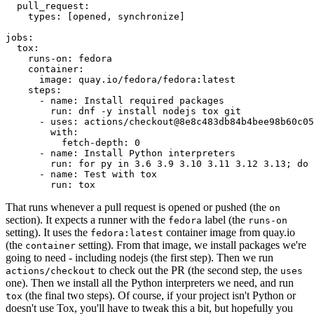
pull_request
:
types
:
[
opened
,
synchronize
]
jobs
:
tox
:
runs-on
:
fedora
container
:
image
:
quay.io/fedora/fedora:latest
steps
:
-
name
:
Install required packages
run
:
dnf -y install nodejs tox git
-
uses
:
actions/checkout@8e8c483db84b4bee98b60c05
with
:
fetch-depth
:
0
-
name
:
Install Python interpreters
run
:
for py in 3.6 3.9 3.10 3.11 3.12 3.13; do 
-
name
:
Test with tox
run
:
tox
That runs whenever a pull request is opened or pushed (the
on
section). It expects a runner with the
label (the
fedora
runs-on
setting). It uses the
container image from quay.io
fedora:latest
(the
setting). From that image, we install packages we're
container
going to need - including nodejs (the first step). Then we run
to check out the PR (the second step, the
actions/checkout
uses
one). Then we install all the Python interpreters we need, and run
(the final two steps). Of course, if your project isn't Python or
tox
doesn't use Tox, you'll have to tweak this a bit, but hopefully you