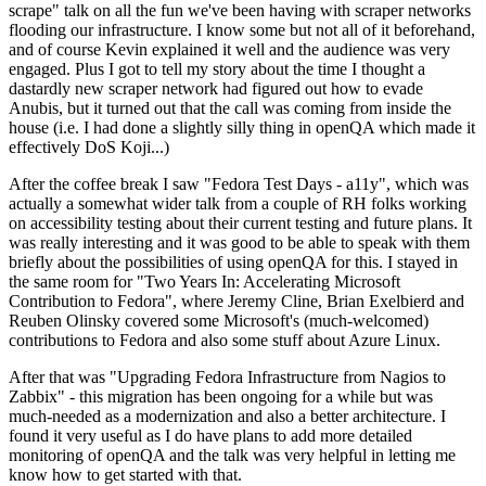
scrape" talk on all the fun we've been having with scraper networks
flooding our infrastructure. I know some but not all of it beforehand,
and of course Kevin explained it well and the audience was very
engaged. Plus I got to tell my story about the time I thought a
dastardly new scraper network had figured out how to evade
Anubis, but it turned out that the call was coming from inside the
house (i.e. I had done a slightly silly thing in openQA which made it
effectively DoS Koji...)
After the coffee break I saw "Fedora Test Days - a11y", which was
actually a somewhat wider talk from a couple of RH folks working
on accessibility testing about their current testing and future plans. It
was really interesting and it was good to be able to speak with them
briefly about the possibilities of using openQA for this. I stayed in
the same room for "Two Years In: Accelerating Microsoft
Contribution to Fedora", where Jeremy Cline, Brian Exelbierd and
Reuben Olinsky covered some Microsoft's (much-welcomed)
contributions to Fedora and also some stuff about Azure Linux.
After that was "Upgrading Fedora Infrastructure from Nagios to
Zabbix" - this migration has been ongoing for a while but was
much-needed as a modernization and also a better architecture. I
found it very useful as I do have plans to add more detailed
monitoring of openQA and the talk was very helpful in letting me
know how to get started with that.