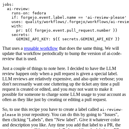
jobs
:
ai-review
:
runs-on
:
fedora
if
:
forgejo.event.label.name == 'ai-review-please'
uses
:
quality/workflows/.forgejo/workflows/ai-revie
with
:
pr
:
${{ forgejo.event.pull_request.number }}
secrets
:
GEMINI_API_KEY
:
${{ secrets.GEMINI_API_KEY }}
That uses a
reusable workflow
that does the same thing. We will
update that workflow periodically to bump the version of ai-code-
review that is used.
Just a couple of things to note here. I decided to have the LLM
review happen only when a pull request is given a special label.
LLM reviews are relatively expensive, and also quite verbose; you
don't necessarily want one cluttering up the ticket any time a pull
request is created or edited, and you
may
not want to make it
possible for someone to charge some LLM usage to your account as
often as they like just by creating or editing a pull request.
So, to use this recipe you have to create a label called
ai-review-
in your repository. You can do this by going to "Issues",
please
then clicking "Labels", then "New label". Give it whatever color
and description you like. Any time you add that label to a PR, the