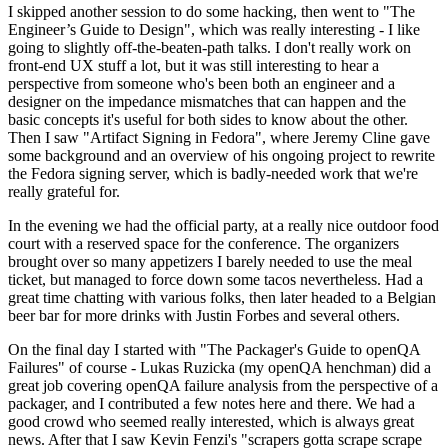
I skipped another session to do some hacking, then went to "The
Engineer’s Guide to Design", which was really interesting - I like
going to slightly off-the-beaten-path talks. I don't really work on
front-end UX stuff a lot, but it was still interesting to hear a
perspective from someone who's been both an engineer and a
designer on the impedance mismatches that can happen and the
basic concepts it's useful for both sides to know about the other.
Then I saw "Artifact Signing in Fedora", where Jeremy Cline gave
some background and an overview of his ongoing project to rewrite
the Fedora signing server, which is badly-needed work that we're
really grateful for.
In the evening we had the official party, at a really nice outdoor food
court with a reserved space for the conference. The organizers
brought over so many appetizers I barely needed to use the meal
ticket, but managed to force down some tacos nevertheless. Had a
great time chatting with various folks, then later headed to a Belgian
beer bar for more drinks with Justin Forbes and several others.
On the final day I started with "The Packager's Guide to openQA
Failures" of course - Lukas Ruzicka (my openQA henchman) did a
great job covering openQA failure analysis from the perspective of a
packager, and I contributed a few notes here and there. We had a
good crowd who seemed really interested, which is always great
news. After that I saw Kevin Fenzi's "scrapers gotta scrape scrape