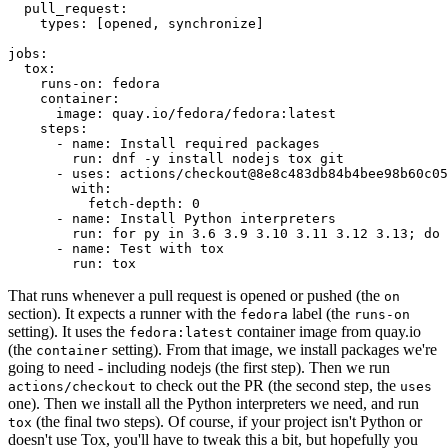
pull_request
:
types
:
[
opened
,
synchronize
]
jobs
:
tox
:
runs-on
:
fedora
container
:
image
:
quay.io/fedora/fedora:latest
steps
:
-
name
:
Install required packages
run
:
dnf -y install nodejs tox git
-
uses
:
actions/checkout@8e8c483db84b4bee98b60c05
with
:
fetch-depth
:
0
-
name
:
Install Python interpreters
run
:
for py in 3.6 3.9 3.10 3.11 3.12 3.13; do 
-
name
:
Test with tox
run
:
tox
That runs whenever a pull request is opened or pushed (the
on
section). It expects a runner with the
label (the
fedora
runs-on
setting). It uses the
container image from quay.io
fedora:latest
(the
setting). From that image, we install packages we're
container
going to need - including nodejs (the first step). Then we run
to check out the PR (the second step, the
actions/checkout
uses
one). Then we install all the Python interpreters we need, and run
(the final two steps). Of course, if your project isn't Python or
tox
doesn't use Tox, you'll have to tweak this a bit, but hopefully you