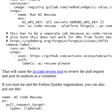
container
:
image
:
registry.gitlab.com/redhat/edge/ci-cd/ai-c
steps
:
-
name
:
Run AI Review
env
:
AI_API_KEY
:
${{ secrets.GEMINI_API_KEY }}
run
:
ai-code-review --platform forgejo --pr-num
# this has to be a separate job because ai-code-revie
# also note this does not work for PRs from forks bec
# https://codeberg.org/forgejo/forgejo/issues/10733
remove-label
:
runs-on
:
fedora
steps
:
-
uses
:
https://github.com/actions-ecosystem/acti
with
:
labels
:
ai-review-please
That will cause the
ai-code-review tool
to review the pull request
and post its analysis as a comment.
If you trust me and the Fedora Quality organization, you can also
just use this:
name
:
AI Code Review
on
:
pull_request_target
:
types
:
[
labeled
]