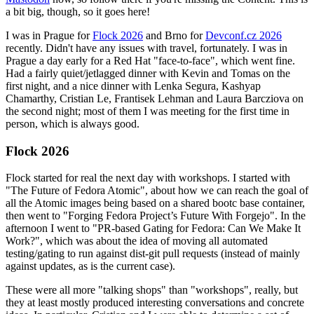
a bit big, though, so it goes here!
I was in Prague for
Flock 2026
and Brno for
Devconf.cz 2026
recently. Didn't have any issues with travel, fortunately. I was in
Prague a day early for a Red Hat "face-to-face", which went fine.
Had a fairly quiet/jetlagged dinner with Kevin and Tomas on the
first night, and a nice dinner with Lenka Segura, Kashyap
Chamarthy, Cristian Le, Frantisek Lehman and Laura Barcziova on
the second night; most of them I was meeting for the first time in
person, which is always good.
Flock 2026
Flock started for real the next day with workshops. I started with
"The Future of Fedora Atomic", about how we can reach the goal of
all the Atomic images being based on a shared bootc base container,
then went to "Forging Fedora Project’s Future With Forgejo". In the
afternoon I went to "PR-based Gating for Fedora: Can We Make It
Work?", which was about the idea of moving all automated
testing/gating to run against dist-git pull requests (instead of mainly
against updates, as is the current case).
These were all more "talking shops" than "workshops", really, but
they at least mostly produced interesting conversations and concrete