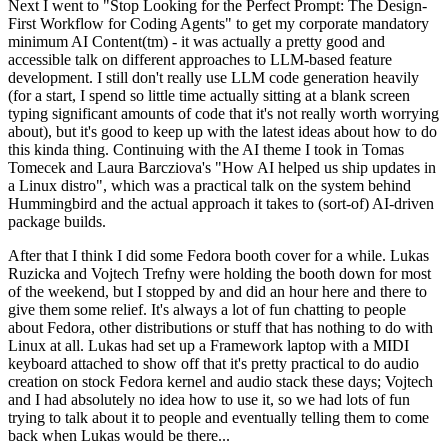
Next I went to "Stop Looking for the Perfect Prompt: The Design-
First Workflow for Coding Agents" to get my corporate mandatory
minimum AI Content(tm) - it was actually a pretty good and
accessible talk on different approaches to LLM-based feature
development. I still don't really use LLM code generation heavily
(for a start, I spend so little time actually sitting at a blank screen
typing significant amounts of code that it's not really worth worrying
about), but it's good to keep up with the latest ideas about how to do
this kinda thing. Continuing with the AI theme I took in Tomas
Tomecek and Laura Barcziova's "How AI helped us ship updates in
a Linux distro", which was a practical talk on the system behind
Hummingbird and the actual approach it takes to (sort-of) AI-driven
package builds.
After that I think I did some Fedora booth cover for a while. Lukas
Ruzicka and Vojtech Trefny were holding the booth down for most
of the weekend, but I stopped by and did an hour here and there to
give them some relief. It's always a lot of fun chatting to people
about Fedora, other distributions or stuff that has nothing to do with
Linux at all. Lukas had set up a Framework laptop with a MIDI
keyboard attached to show off that it's pretty practical to do audio
creation on stock Fedora kernel and audio stack these days; Vojtech
and I had absolutely no idea how to use it, so we had lots of fun
trying to talk about it to people and eventually telling them to come
back when Lukas would be there...