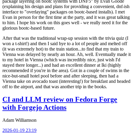
package layering on bootc systems with DNF5" by Evan Goode
(explaining his design and plans for providing a convenient, dnf-ish
interface to "overlaying" packages on bootc-based installs). I met
Evan in person for the first time at the party, and it was great talking
to him. I hope his work on this goes well - we really need it for the
glorious bootc-based future.
After that was the traditional wrap-up session with the trivia quiz (I
won a t-shirt!) and then I said bye to a lot of people and melted off
(it was extremely hot) to the train station...to find that my train to
Vienna was delayed by nearly an hour. Ah, well. Eventually made it
to my hotel in Vienna (which was incredibly nice, just wish I'd
stayed there longer...) and had an excellent dinner at Iki (highly
recommended if you're in the area). Got in a couple of swims in the
nice-but-small hotel pool before and after sleeping, then had a
Vienna take on avocado toast (interesting!) for breakfast and headed
off to the airport, and that was another trip in the books.
CI and LLM review on Fedora Forge
with Forgejo Actions
Adam Williamson
2026-01-19 23:19