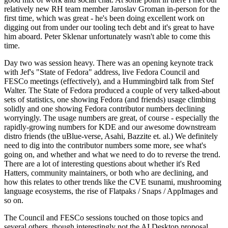
relatively new RH team member Jaroslav Groman in-person for the
first time, which was great - he's been doing excellent work on
digging out from under our tooling tech debt and it's great to have
him aboard. Peter Sklenar unfortunately wasn't able to come this
time.
Day two was session heavy. There was an opening keynote track
with Jef's "State of Fedora" address, live Fedora Council and
FESCo meetings (effectively), and a Hummingbird talk from Stef
Walter. The State of Fedora produced a couple of very talked-about
sets of statistics, one showing Fedora (and friends) usage climbing
solidly and one showing Fedora contributor numbers declining
worryingly. The usage numbers are great, of course - especially the
rapidly-growing numbers for KDE and our awesome downstream
distro friends (the uBlue-verse, Asahi, Bazzite et. al.) We definitely
need to dig into the contributor numbers some more, see what's
going on, and whether and what we need to do to reverse the trend.
There are a lot of interesting questions about whether it's Red
Hatters, community maintainers, or both who are declining, and
how this relates to other trends like the CVE tsunami, mushrooming
language ecosystems, the rise of Flatpaks / Snaps / AppImages and
so on.
The Council and FESCo sessions touched on those topics and
several others, though interestingly not the AI Desktop proposal