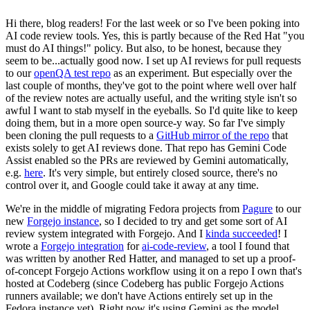
Hi there, blog readers! For the last week or so I've been poking into
AI code review tools. Yes, this is partly because of the Red Hat "you
must do AI things!" policy. But also, to be honest, because they
seem to be...actually good now. I set up AI reviews for pull requests
to our
openQA test repo
as an experiment. But especially over the
last couple of months, they've got to the point where well over half
of the review notes are actually useful, and the writing style isn't so
awful I want to stab myself in the eyeballs. So I'd quite like to keep
doing them, but in a more open source-y way. So far I've simply
been cloning the pull requests to a
GitHub mirror of the repo
that
exists solely to get AI reviews done. That repo has Gemini Code
Assist enabled so the PRs are reviewed by Gemini automatically,
e.g.
here
. It's very simple, but entirely closed source, there's no
control over it, and Google could take it away at any time.
We're in the middle of migrating Fedora projects from
Pagure
to our
new
Forgejo instance
, so I decided to try and get some sort of AI
review system integrated with Forgejo. And I
kinda succeeded
! I
wrote a
Forgejo integration
for
ai-code-review
, a tool I found that
was written by another Red Hatter, and managed to set up a proof-
of-concept Forgejo Actions workflow using it on a repo I own that's
hosted at Codeberg (since Codeberg has public Forgejo Actions
runners available; we don't have Actions entirely set up in the
Fedora instance yet). Right now it's using Gemini as the model