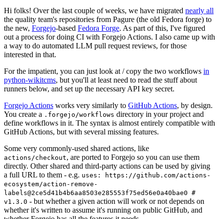
Hi folks! Over the last couple of weeks, we have migrated
nearly all
the quality team's repositories from Pagure (the old Fedora forge) to
the new,
Forgejo
-based
Fedora Forge
. As part of this, I've figured
out a process for doing CI with Forgejo Actions. I also came up with
a way to do automated LLM pull request reviews, for those
interested in that.
For the impatient, you can just look at / copy the two workflows
in
python-wikitcms
, but you'll at least need to read the stuff about
runners below, and set up the necessary API key secret.
Forgejo Actions
works very similarly to
GitHub Actions
, by design.
You create a
directory in your project and
.forgejo/workflows
define workflows in it. The syntax is almost entirely compatible with
GitHub Actions, but with several missing features.
Some very commonly-used shared actions, like
, are ported to Forgejo so you can use them
actions/checkout
directly. Other shared and third-party actions can be used by giving
a full URL to them - e.g.
uses: https://github.com/actions-
ecosystem/action-remove-
labels@2ce5d41b4b6aa8503e285553f75ed56e0a40bae0 #
- but whether a given action will work or not depends on
v1.3.0
whether it's written to assume it's running on public GitHub, and
whether Forgejo has all the features it needs.