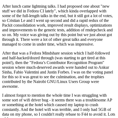
After lunch came lightning talks. I had proposed one about "new
stuff we did in Fedora CI lately", which kinda overlapped with
some of the full-length talks in the end, but it still got a lot of votes,
so Cristian Le and I went up second and did a rapid redux of the
Packit consolidation work, improved result displays, optimizations
and improvements to the generic tests, addition of rmdepcheck and
so on. My voice was giving out by this point but we just about got
through it. There were a lot of other great talks and everyone
managed to come in under time, which was impressive.
After that was a Fedora Mindshare session which I half-followed
and half-hacked/dozed through (was starting to get tired at this
point!), then the "Fedora’s Contributor Recognition Program"
session where much-deserved awards were handed out to Ankur
Sinha, Fabio Valentini and Justin Forbes. I was on the voting panel
for this so it was great to see the culmination, and the trophies
contributed by the Nairobi GNU/Linux Users Group were
awesome.
I almost forgot to mention the whole time I was struggling with
some sort of wifi driver bug - it seems there was a troublesome AP
or something at the hotel which caused my laptop to crash
constantly. And the hotel wifi was terrible, and I only had 5GB of
data on my phone, so I couldn't really rebase to F44 to avoid it. Lots