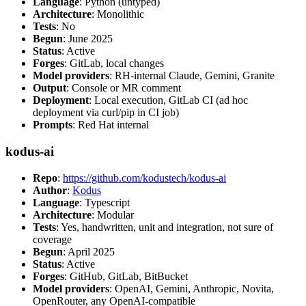
Language
: Python (untyped)
Architecture
: Monolithic
Tests
: No
Begun
: June 2025
Status
: Active
Forges
: GitLab, local changes
Model providers
: RH-internal Claude, Gemini, Granite
Output
: Console or MR comment
Deployment
: Local execution, GitLab CI (ad hoc
deployment via curl/pip in CI job)
Prompts
: Red Hat internal
kodus-ai
Repo
:
https://github.com/kodustech/kodus-ai
Author
:
Kodus
Language
: Typescript
Architecture
: Modular
Tests
: Yes, handwritten, unit and integration, not sure of
coverage
Begun
: April 2025
Status
: Active
Forges
: GitHub, GitLab, BitBucket
Model providers
: OpenAI, Gemini, Anthropic, Novita,
OpenRouter, any OpenAI-compatible