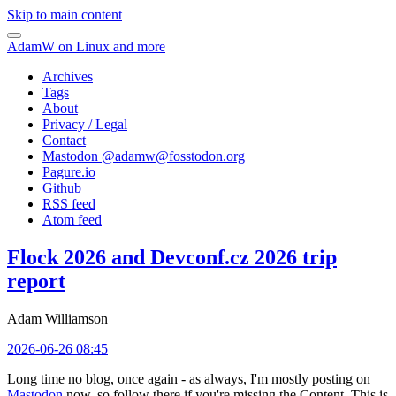
Skip to main content
AdamW on Linux and more
Archives
Tags
About
Privacy / Legal
Contact
Mastodon @
adamw@fosstodon.org
Pagure.io
Github
RSS feed
Atom feed
Flock 2026 and Devconf.cz 2026 trip
report
Adam Williamson
2026-06-26 08:45
Long time no blog, once again - as always, I'm mostly posting on
Mastodon
now, so follow there if you're missing the Content. This is