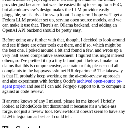
provider just because that was the easiest thing to set up for a PoC,
but ai-code-review's design makes the LLM provider easily
pluggable, so it's trivial to swap it out. Long term I hope we'll get a
Fedora LLM provider set up, serving open source models, and we
can make it use that. There's an Ollama backend, and adding an
OpenAI API backend should be pretty easy.
Before going any further with that, though, I decided to look around
and see if there are other tools out there, and if so, which might be
the best one. I poked around a bit and found a few, and wrote up a
very half-assed comparative assessment. I figured this might interest
others, so I've prettied it up a tiny bit and put it below. I make no
claims that this is comprehensive, accurate or fair, please send all
complaints to the happyassassin.net HR department! The takeaway
is that I'll probably keep working on the ai-code-review approach
and also experiment with forking Qodo's
archived open-source pr-
agent project
and see if I can add Forgejo support to it, to compare it
against ai-code-review.
If anyone knows of any I missed, please let me know! I briefly
looked at RhodeCode but discounted it because it's a whole-ass
forge, not just a review tool. ReviewBoard doesn't seem to have any
LLM integration as best as I could tell.