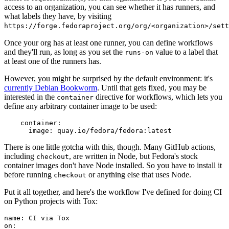
access to an organization, you can see whether it has runners, and
what labels they have, by visiting
https://forge.fedoraproject.org/org/<organization>/set
Once your org has at least one runner, you can define workflows
and they'll run, as long as you set the
value to a label that
runs-on
at least one of the runners has.
However, you might be surprised by the default environment: it's
currently Debian Bookworm
. Until that gets fixed, you may be
interested in the
directive for workflows, which lets you
container
define any arbitrary container image to be used:
container
:
image
:
quay.io/fedora/fedora:latest
There is one little gotcha with this, though. Many GitHub actions,
including
, are written in Node, but Fedora's stock
checkout
container images don't have Node installed. So you have to install it
before running
or anything else that uses Node.
checkout
Put it all together, and here's the workflow I've defined for doing CI
on Python projects with Tox:
name
:
CI via Tox
on
: