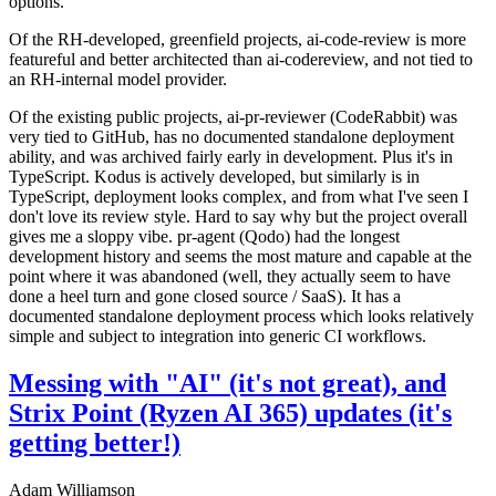
options.
Of the RH-developed, greenfield projects, ai-code-review is more
featureful and better architected than ai-codereview, and not tied to
an RH-internal model provider.
Of the existing public projects, ai-pr-reviewer (CodeRabbit) was
very tied to GitHub, has no documented standalone deployment
ability, and was archived fairly early in development. Plus it's in
TypeScript. Kodus is actively developed, but similarly is in
TypeScript, deployment looks complex, and from what I've seen I
don't love its review style. Hard to say why but the project overall
gives me a sloppy vibe. pr-agent (Qodo) had the longest
development history and seems the most mature and capable at the
point where it was abandoned (well, they actually seem to have
done a heel turn and gone closed source / SaaS). It has a
documented standalone deployment process which looks relatively
simple and subject to integration into generic CI workflows.
Messing with "AI" (it's not great), and
Strix Point (Ryzen AI 365) updates (it's
getting better!)
Adam Williamson