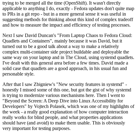
trying to be merged all the time (OpenShift). It wasn't directly
applicable to anything I do, exactly - Fedora updates don't quite map
to PRs in a git repo - but in a more general sense it was useful in
suggesting methods for thinking about this kind of complex tradeoff
and how to measure the impact and efficiency of testing processes.
Next I saw David Duncan's "From Laptop Chaos to Fedora Cloud:
Quadlets and Containers", mainly because it was David, but it
turned out to be a good talk about a way to make a relatively
complex multi-container side project buildable and deployable the
same way on your laptop and in The Cloud, using systemd quadlets.
I've dealt with this general area before a few times. David made a
solid case that quadlets are a good approach, in his usual fun and
personable style.
After that I saw Zbigniew's "New security features in systemd" -
honestly I missed some of this one, but got the gist of why systemd
is trying to modernize various mechanisms here. Then I went to
"Beyond the Screen: A Deep Dive into Linux Accessibility for
Developers" by Vojtech Polasek, which was one of my highlights of
the week - a really good explanation of how computer interaction
really works for blind people, and what properties applications
should have (and avoid) to make them usable. This is obviously
very important for testing purposes.