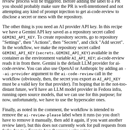
review process will be triggered. Before adding the label to a PR
you should probably make sure the PR is well-intentioned and not
attempting any kind of prompt injection to get ai-code-review to
disclose a secret or mess with the repository.
The other thing is you need an AI provider API key. In this recipe
we have a Gemini API key saved as a repository secret called
. To create repository secrets, go to repository
GEMINI_API_KEY
"Settings", then "Actions", then "Secrets", and click "Add secret".
In the workflow, we make the repository secret called
(
) available in the
GEMINI_API_KEY
secrets.GEMINI_API_KEY
container as the environment variable
; ai-code-review
AI_API_KEY
reads it in from there. Gemini is the default LLM provider for ai-
code-review. You can also use OpenAI or Anthropic by adding an
-
argument to the
call in the
-ai-provider
ai-code-review
workflow (obviously, then, the secret you export as
AI_API_KEY
must be a valid key for that provider). I'm hoping that in the not-too-
distant future, we'll have an LLM model provider in Fedora infra,
running open source models, that we can use for this purpose; for
now, unfortunately, we have to use the hyperscaler ones.
Finally, as noted in the comment, the workflow is intended to
remove the
label when it runs (so you don't
ai-review-please
have to remove it manually, then add it again, if you want another
review later), but this does not currently work for pull requests from