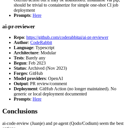
should be trivial to containerize for simple one-shot CI job
deployment
Prompts
:
Here
ai-pr-reviewer
Repo
:
https://github.com/coderabbitai/ai-pr-reviewer
Author
:
CodeRabbit
Language
: Typescript
Architecture
: Modular
Tests
: Barely any
Begun
: Feb 2023
Status
: Archived (Nov 2023)
Forges
: GitHub
Model providers
: OpenAI
Output
: PR review/comment
Deployment
: GitHub Action (no longer maintained). No
generic or local deployment documented
Prompts
:
Here
Conclusions
ai-code-review (Juanje) and pr-agent (Qodo/Codium) seem the best