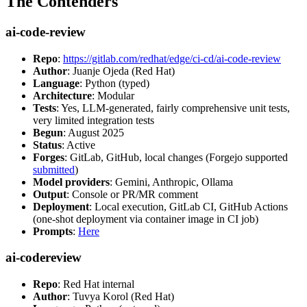
The Contenders
ai-code-review
Repo
:
https://gitlab.com/redhat/edge/ci-cd/ai-code-review
Author
: Juanje Ojeda (Red Hat)
Language
: Python (typed)
Architecture
: Modular
Tests
: Yes, LLM-generated, fairly comprehensive unit tests,
very limited integration tests
Begun
: August 2025
Status
: Active
Forges
: GitLab, GitHub, local changes (Forgejo supported
submitted
)
Model providers
: Gemini, Anthropic, Ollama
Output
: Console or PR/MR comment
Deployment
: Local execution, GitLab CI, GitHub Actions
(one-shot deployment via container image in CI job)
Prompts
:
Here
ai-codereview
Repo
: Red Hat internal
Author
: Tuvya Korol (Red Hat)