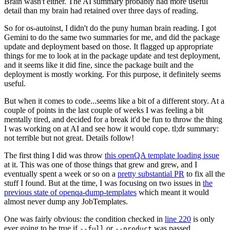
Brain wasn't either. The AI summary probably had more useful
detail than my brain had retained over three days of reading.
So for os-autoinst, I didn't do the puny human brain reading. I got
Gemini to do the same two summaries for me, and did the package
update and deployment based on those. It flagged up appropriate
things for me to look at in the package update and test deployment,
and it seems like it did fine, since the package built and the
deployment is mostly working. For this purpose, it definitely seems
useful.
But when it comes to code...seems like a bit of a different story. At a
couple of points in the last couple of weeks I was feeling a bit
mentally tired, and decided for a break it'd be fun to throw the thing
I was working on at AI and see how it would cope. tl;dr summary:
not terrible but not great. Details follow!
The first thing I did was throw
this openQA template loading issue
at it. This was one of those things that grew and grew, and I
eventually spent a week or so on a
pretty substantial PR
to fix all the
stuff I found. But at the time, I was focusing on two issues in
the
previous state of openqa-dump-templates
which meant it would
almost never dump any JobTemplates.
One was fairly obvious: the condition checked in
line 220
is only
ever going to be true if
or
was passed.
--full
--product