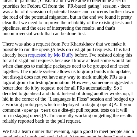
ideas. In particular, Cristian and I were able to determine a set of
priorities for Fedora CI from the "PR-based gating" session - there
was a lot of discussion of potential issues and concerns further down
the road of the potential migration, but in the end we found it pretty
clear that we need to improve the reliability of the existing tests and
pipelines, and the ease of interpreting the results, and that's
uncontroversial work that can be done first.
There was also a request from Petr Khartskhaev that we make it
possible to run the openQA tests on dist-git pull requests. This had
already been
requested by Mo Duffy
before. I've resisted doing this
for all dist-git pull requests because I know at least some would fail
when changes to multiple packages need to be grouped and tested
together. The update system allows us to group builds into updates,
but dist-git does not yet have any way to mark multiple PRs as a
logical group for testing/promotion. However, someone suggested a
better idea: do it by request, not for all PRs automatically. So I
decided to go ahead and do it. Instead of doing another workshop, I
hid in the corner of the "Languages in Floss" session and bodged up
a working prototype, which is deployed to staging openQA. If you
comment
on a dist-git pull request, tests on it will
/openqa test
run in staging openQA. I'm currently working on getting the results
reliably reported back to the pull request.
We had a team dinner that evening, again good to meet people and a
good mix of work and social chat. At some point in there I met our