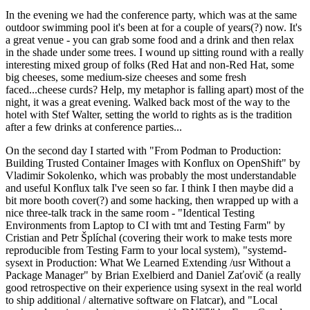
In the evening we had the conference party, which was at the same
outdoor swimming pool it's been at for a couple of years(?) now. It's
a great venue - you can grab some food and a drink and then relax
in the shade under some trees. I wound up sitting round with a really
interesting mixed group of folks (Red Hat and non-Red Hat, some
big cheeses, some medium-size cheeses and some fresh
faced...cheese curds? Help, my metaphor is falling apart) most of the
night, it was a great evening. Walked back most of the way to the
hotel with Stef Walter, setting the world to rights as is the tradition
after a few drinks at conference parties...
On the second day I started with "From Podman to Production:
Building Trusted Container Images with Konflux on OpenShift" by
Vladimir Sokolenko, which was probably the most understandable
and useful Konflux talk I've seen so far. I think I then maybe did a
bit more booth cover(?) and some hacking, then wrapped up with a
nice three-talk track in the same room - "Identical Testing
Environments from Laptop to CI with tmt and Testing Farm" by
Cristian and Petr Šplíchal (covering their work to make tests more
reproducible from Testing Farm to your local system), "systemd-
sysext in Production: What We Learned Extending /usr Without a
Package Manager" by Brian Exelbierd and Daniel Zaťovič (a really
good retrospective on their experience using sysext in the real world
to ship additional / alternative software on Flatcar), and "Local