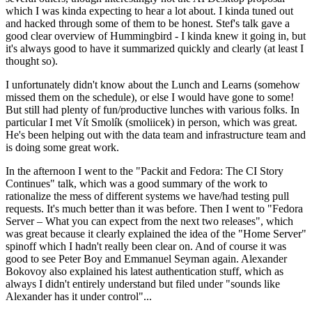
which I was kinda expecting to hear a lot about. I kinda tuned out
and hacked through some of them to be honest. Stef's talk gave a
good clear overview of Hummingbird - I kinda knew it going in, but
it's always good to have it summarized quickly and clearly (at least I
thought so).
I unfortunately didn't know about the Lunch and Learns (somehow
missed them on the schedule), or else I would have gone to some!
But still had plenty of fun/productive lunches with various folks. In
particular I met Vít Smolík (smoliicek) in person, which was great.
He's been helping out with the data team and infrastructure team and
is doing some great work.
In the afternoon I went to the "Packit and Fedora: The CI Story
Continues" talk, which was a good summary of the work to
rationalize the mess of different systems we have/had testing pull
requests. It's much better than it was before. Then I went to "Fedora
Server – What you can expect from the next two releases", which
was great because it clearly explained the idea of the "Home Server"
spinoff which I hadn't really been clear on. And of course it was
good to see Peter Boy and Emmanuel Seyman again. Alexander
Bokovoy also explained his latest authentication stuff, which as
always I didn't entirely understand but filed under "sounds like
Alexander has it under control"...