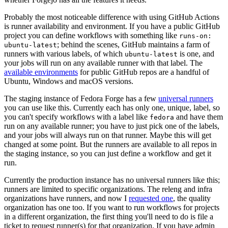
Probably the most noticeable difference with using GitHub Actions
is runner availability and environment. If you have a public GitHub
project you can define workflows with something like
runs-on:
; behind the scenes, GitHub maintains a farm of
ubuntu-latest
runners with various labels, of which
is one, and
ubuntu-latest
your jobs will run on any available runner with that label. The
available environments
for public GitHub repos are a handful of
Ubuntu, Windows and macOS versions.
The staging instance of Fedora Forge has a few
universal runners
you can use like this. Currently each has only one, unique, label, so
you can't specify workflows with a label like
and have them
fedora
run on any available runner; you have to just pick one of the labels,
and your jobs will always run on that runner. Maybe this will get
changed at some point. But the runners are available to all repos in
the staging instance, so you can just define a workflow and get it
run.
Currently the production instance has no universal runners like this;
runners are limited to specific organizations. The releng and infra
organizations have runners, and now I
requested one
, the quality
organization has one too. If you want to run workflows for projects
in a different organization, the first thing you'll need to do is file a
ticket to request runner(s) for that organization. If you have admin