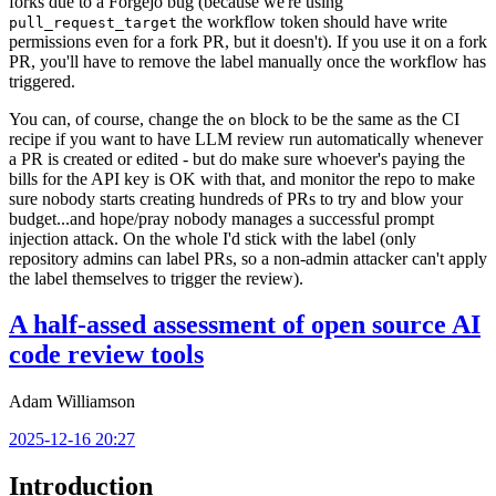
forks due to a Forgejo bug (because we're using
the workflow token should have write
pull_request_target
permissions even for a fork PR, but it doesn't). If you use it on a fork
PR, you'll have to remove the label manually once the workflow has
triggered.
You can, of course, change the
block to be the same as the CI
on
recipe if you want to have LLM review run automatically whenever
a PR is created or edited - but do make sure whoever's paying the
bills for the API key is OK with that, and monitor the repo to make
sure nobody starts creating hundreds of PRs to try and blow your
budget...and hope/pray nobody manages a successful prompt
injection attack. On the whole I'd stick with the label (only
repository admins can label PRs, so a non-admin attacker can't apply
the label themselves to trigger the review).
A half-assed assessment of open source AI
code review tools
Adam Williamson
2025-12-16 20:27
Introduction