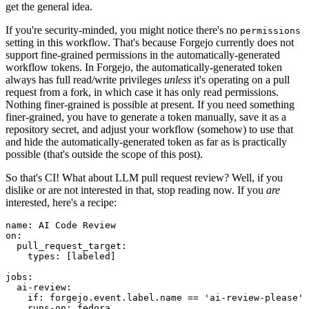
get the general idea.
If you're security-minded, you might notice there's no
permissions
setting in this workflow. That's because Forgejo currently does not
support fine-grained permissions in the automatically-generated
workflow tokens. In Forgejo, the automatically-generated token
always has full read/write privileges
unless
it's operating on a pull
request from a fork, in which case it has only read permissions.
Nothing finer-grained is possible at present. If you need something
finer-grained, you have to generate a token manually, save it as a
repository secret, and adjust your workflow (somehow) to use that
and hide the automatically-generated token as far as is practically
possible (that's outside the scope of this post).
So that's CI! What about LLM pull request review? Well, if you
dislike or are not interested in that, stop reading now. If you
are
interested, here's a recipe:
name
:
AI Code Review
on
:
pull_request_target
:
types
:
[
labeled
]
jobs
:
ai-review
:
if
:
forgejo.event.label.name == 'ai-review-please'
runs-on
:
fedora