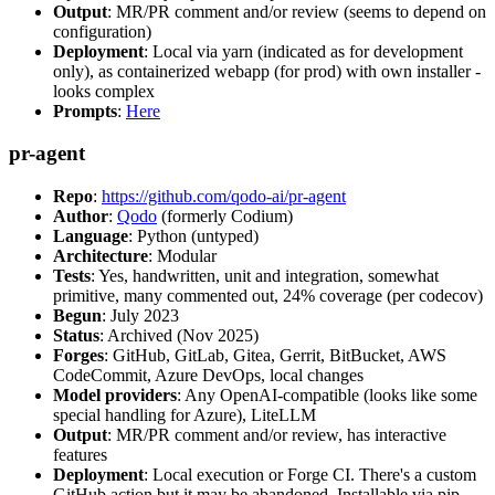
Output
: MR/PR comment and/or review (seems to depend on
configuration)
Deployment
: Local via yarn (indicated as for development
only), as containerized webapp (for prod) with own installer -
looks complex
Prompts
:
Here
pr-agent
Repo
:
https://github.com/qodo-ai/pr-agent
Author
:
Qodo
(formerly Codium)
Language
: Python (untyped)
Architecture
: Modular
Tests
: Yes, handwritten, unit and integration, somewhat
primitive, many commented out, 24% coverage (per codecov)
Begun
: July 2023
Status
: Archived (Nov 2025)
Forges
: GitHub, GitLab, Gitea, Gerrit, BitBucket, AWS
CodeCommit, Azure DevOps, local changes
Model providers
: Any OpenAI-compatible (looks like some
special handling for Azure), LiteLLM
Output
: MR/PR comment and/or review, has interactive
features
Deployment
: Local execution or Forge CI. There's a custom
GitHub action but it may be abandoned. Installable via pip,