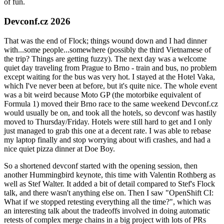
of fun.
Devconf.cz 2026
That was the end of Flock; things wound down and I had dinner
with...some people...somewhere (possibly the third Vietnamese of
the trip? Things are getting fuzzy). The next day was a welcome
quiet day traveling from Prague to Brno - train and bus, no problem
except waiting for the bus was very hot. I stayed at the Hotel Vaka,
which I've never been at before, but it's quite nice. The whole event
was a bit weird because Moto GP (the motorbike equivalent of
Formula 1) moved their Brno race to the same weekend Devconf.cz
would usually be on, and took all the hotels, so devconf was hastily
moved to Thursday/Friday. Hotels were still hard to get and I only
just managed to grab this one at a decent rate. I was able to rebase
my laptop finally and stop worrying about wifi crashes, and had a
nice quiet pizza dinner at Doe Boy.
So a shortened devconf started with the opening session, then
another Hummingbird keynote, this time with Valentin Rothberg as
well as Stef Walter. It added a bit of detail compared to Stef's Flock
talk, and there wasn't anything else on. Then I saw "OpenShift CI:
What if we stopped retesting everything all the time?", which was
an interesting talk about the tradeoffs involved in doing automatic
retests of complex merge chains in a big project with lots of PRs