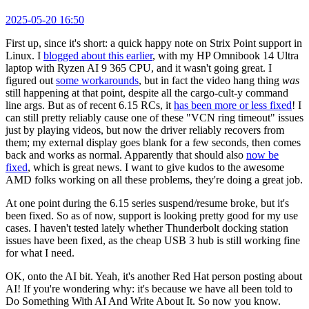
2025-05-20 16:50
First up, since it's short: a quick happy note on Strix Point support in
Linux. I
blogged about this earlier
, with my HP Omnibook 14 Ultra
laptop with Ryzen AI 9 365 CPU, and it wasn't going great. I
figured out
some workarounds
, but in fact the video hang thing
was
still happening at that point, despite all the cargo-cult-y command
line args. But as of recent 6.15 RCs, it
has been more or less fixed
! I
can still pretty reliably cause one of these "VCN ring timeout" issues
just by playing videos, but now the driver reliably recovers from
them; my external display goes blank for a few seconds, then comes
back and works as normal. Apparently that should also
now be
fixed
, which is great news. I want to give kudos to the awesome
AMD folks working on all these problems, they're doing a great job.
At one point during the 6.15 series suspend/resume broke, but it's
been fixed. So as of now, support is looking pretty good for my use
cases. I haven't tested lately whether Thunderbolt docking station
issues have been fixed, as the cheap USB 3 hub is still working fine
for what I need.
OK, onto the AI bit. Yeah, it's another Red Hat person posting about
AI! If you're wondering why: it's because we have all been told to
Do Something With AI And Write About It. So now you know.