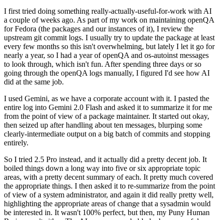
I first tried doing something really-actually-useful-for-work with AI
a couple of weeks ago. As part of my work on maintaining openQA
for Fedora (the packages and our instances of it), I review the
upstream git commit logs. I usually try to update the package at least
every few months so this isn't overwhelming, but lately I let it go for
nearly a year, so I had a year of openQA and os-autoinst messages
to look through, which isn't fun. After spending three days or so
going through the openQA logs manually, I figured I'd see how AI
did at the same job.
I used Gemini, as we have a corporate account with it. I pasted the
entire log into Gemini 2.0 Flash and asked it to summarize it for me
from the point of view of a package maintainer. It started out okay,
then seized up after handling about ten messages, blurping some
clearly-intermediate output on a big batch of commits and stopping
entirely.
So I tried 2.5 Pro instead, and it actually did a pretty decent job. It
boiled things down a long way into five or six appropriate topic
areas, with a pretty decent summary of each. It pretty much covered
the appropriate things. I then asked it to re-summarize from the point
of view of a system administrator, and again it did really pretty well,
highlighting the appropriate areas of change that a sysadmin would
be interested in. It wasn't 100% perfect, but then, my Puny Human