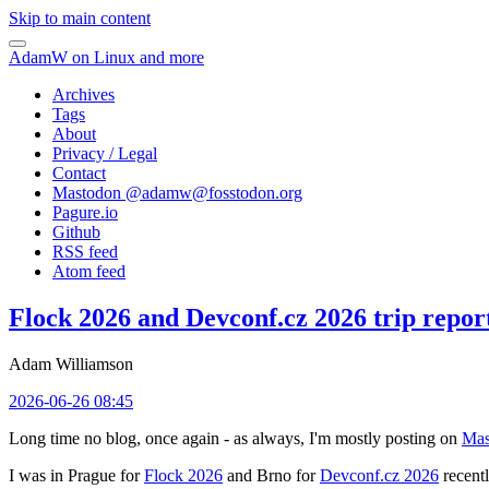
Skip to main content
AdamW on Linux and more
Archives
Tags
About
Privacy / Legal
Contact
Mastodon @
adamw@fosstodon.org
Pagure.io
Github
RSS feed
Atom feed
Flock 2026 and Devconf.cz 2026 trip repor
Adam Williamson
2026-06-26 08:45
Long time no blog, once again - as always, I'm mostly posting on
Mas
I was in Prague for
Flock 2026
and Brno for
Devconf.cz 2026
recentl