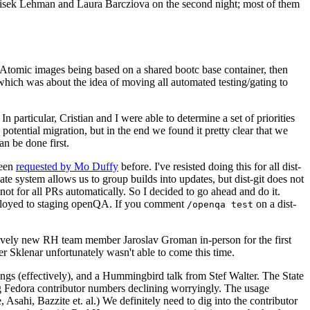
ntisek Lehman and Laura Barcziova on the second night; most of them
e Atomic images being based on a shared bootc base container, then
hich was about the idea of moving all automated testing/gating to
 particular, Cristian and I were able to determine a set of priorities
potential migration, but in the end we found it pretty clear that we
an be done first.
been
requested by Mo Duffy
before. I've resisted doing this for all dist-
e system allows us to group builds into updates, but dist-git does not
ot for all PRs automatically. So I decided to go ahead and do it.
deployed to staging openQA. If you comment
on a dist-
/openqa test
atively new RH team member Jaroslav Groman in-person for the first
er Sklenar unfortunately wasn't able to come this time.
gs (effectively), and a Hummingbird talk from Stef Walter. The State
ng Fedora contributor numbers declining worryingly. The usage
ahi, Bazzite et. al.) We definitely need to dig into the contributor