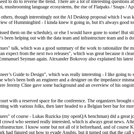
 to do to reverse the trend. There are a lot of interesting questions 
nami, mushrooming language ecosystems, the rise of Flatpaks / Snaps / A
thers, though interestingly not the AI Desktop proposal which I was ki
iew of Hummingbird - I kinda knew it going in, but it's always good to 
ed them on the schedule), or else I would have gone to some! But still
e's been helping out with the data team and infrastructure team and is 
nues" talk, which was a good summary of the work to rationalize the mes
an expect from the next two releases", which was great because it clea
 Emmanuel Seyman again. Alexander Bokovoy also explained his latest aut
er’s Guide to Design", which was really interesting - I like going to s
omeone who's been both an engineer and a designer on the impedance mismat
here Jeremy Cline gave some background and an overview of his ongoing 
 court with a reserved space for the conference. The organizers brought 
ing with various folks, then later headed to a Belgian beer bar for more
lures" of course - Lukas Ruzicka (my openQA henchman) did a great job
 crowd who seemed really interested, which is always great news. After
nfrastructure. I know some but not all of it beforehand, and of course 
rk had figured out how to evade Anubis, but it turned out that the call w