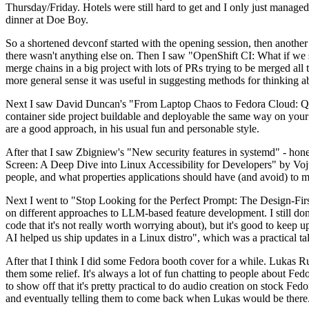
Thursday/Friday. Hotels were still hard to get and I only just managed 
dinner at Doe Boy.
So a shortened devconf started with the opening session, then another 
there wasn't anything else on. Then I saw "OpenShift CI: What if we st
merge chains in a big project with lots of PRs trying to be merged all t
more general sense it was useful in suggesting methods for thinking a
Next I saw David Duncan's "From Laptop Chaos to Fedora Cloud: Quadl
container side project buildable and deployable the same way on your 
are a good approach, in his usual fun and personable style.
After that I saw Zbigniew's "New security features in systemd" - hone
Screen: A Deep Dive into Linux Accessibility for Developers" by Vojt
people, and what properties applications should have (and avoid) to m
Next I went to "Stop Looking for the Perfect Prompt: The Design-Fir
on different approaches to LLM-based feature development. I still don't
code that it's not really worth worrying about), but it's good to kee
AI helped us ship updates in a Linux distro", which was a practical t
After that I think I did some Fedora booth cover for a while. Lukas 
them some relief. It's always a lot of fun chatting to people about Fe
to show off that it's pretty practical to do audio creation on stock Fed
and eventually telling them to come back when Lukas would be there.