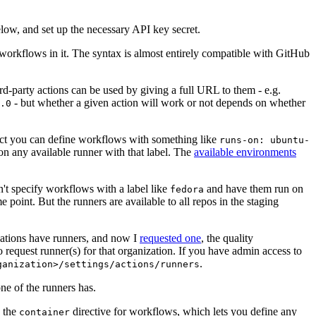
below, and set up the necessary API key secret.
 workflows in it. The syntax is almost entirely compatible with GitHub
ird-party actions can be used by giving a full URL to them - e.g.
- but whether a given action will work or not depends on whether
.0
ject you can define workflows with something like
runs-on: ubuntu-
on any available runner with that label. The
available environments
n't specify workflows with a label like
and have them run on
fedora
 point. But the runners are available to all repos in the staging
izations have runners, and now I
requested one
, the quality
 to request runner(s) for that organization. If you have admin access to
.
ganization>/settings/actions/runners
one of the runners has.
n the
directive for workflows, which lets you define any
container