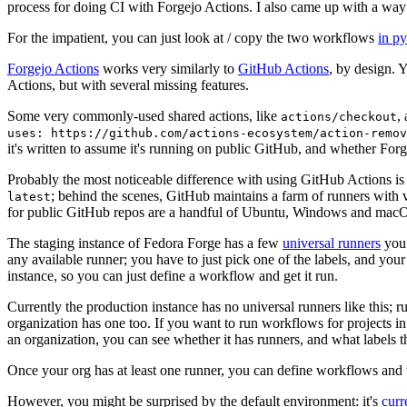
process for doing CI with Forgejo Actions. I also came up with a way 
For the impatient, you can just look at / copy the two workflows
in p
Forgejo Actions
works very similarly to
GitHub Actions
, by design. 
Actions, but with several missing features.
Some very commonly-used shared actions, like
,
actions/checkout
uses: https://github.com/actions-ecosystem/action-remov
it's written to assume it's running on public GitHub, and whether Forgej
Probably the most noticeable difference with using GitHub Actions is
; behind the scenes, GitHub maintains a farm of runners with 
latest
for public GitHub repos are a handful of Ubuntu, Windows and macO
The staging instance of Fedora Forge has a few
universal runners
you 
any available runner; you have to just pick one of the labels, and your
instance, so you can just define a workflow and get it run.
Currently the production instance has no universal runners like this; 
organization has one too. If you want to run workflows for projects in a 
an organization, you can see whether it has runners, and what labels t
Once your org has at least one runner, you can define workflows and t
However, you might be surprised by the default environment: it's
cur