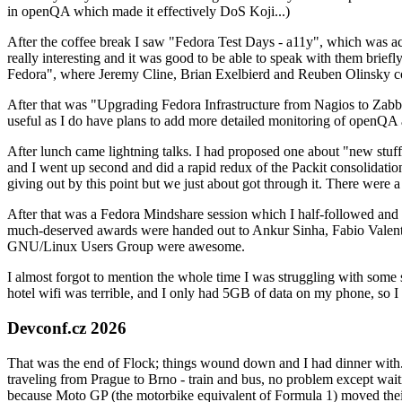
in openQA which made it effectively DoS Koji...)
After the coffee break I saw "Fedora Test Days - a11y", which was act
really interesting and it was good to be able to speak with them brief
Fedora", where Jeremy Cline, Brian Exelbierd and Reuben Olinsky co
After that was "Upgrading Fedora Infrastructure from Nagios to Zabbix
useful as I do have plans to add more detailed monitoring of openQA a
After lunch came lightning talks. I had proposed one about "new stuff w
and I went up second and did a rapid redux of the Packit consolidati
giving out by this point but we just about got through it. There were
After that was a Fedora Mindshare session which I half-followed and h
much-deserved awards were handed out to Ankur Sinha, Fabio Valentini 
GNU/Linux Users Group were awesome.
I almost forgot to mention the whole time I was struggling with some 
hotel wifi was terrible, and I only had 5GB of data on my phone, so I c
Devconf.cz 2026
That was the end of Flock; things wound down and I had dinner with.
traveling from Prague to Brno - train and bus, no problem except waiti
because Moto GP (the motorbike equivalent of Formula 1) moved their