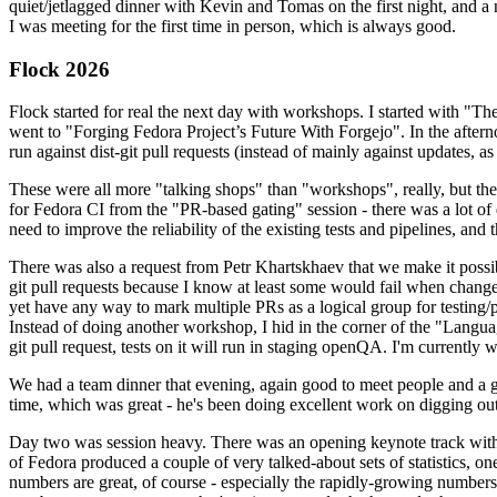
quiet/jetlagged dinner with Kevin and Tomas on the first night, and
I was meeting for the first time in person, which is always good.
Flock 2026
Flock started for real the next day with workshops. I started with "T
went to "Forging Fedora Project’s Future With Forgejo". In the afte
run against dist-git pull requests (instead of mainly against updates, as 
These were all more "talking shops" than "workshops", really, but they 
for Fedora CI from the "PR-based gating" session - there was a lot of d
need to improve the reliability of the existing tests and pipelines, and 
There was also a request from Petr Khartskhaev that we make it possib
git pull requests because I know at least some would fail when change
yet have any way to mark multiple PRs as a logical group for testing/p
Instead of doing another workshop, I hid in the corner of the "Lang
git pull request, tests on it will run in staging openQA. I'm currently w
We had a team dinner that evening, again good to meet people and a g
time, which was great - he's been doing excellent work on digging out 
Day two was session heavy. There was an opening keynote track with 
of Fedora produced a couple of very talked-about sets of statistics,
numbers are great, of course - especially the rapidly-growing numbers