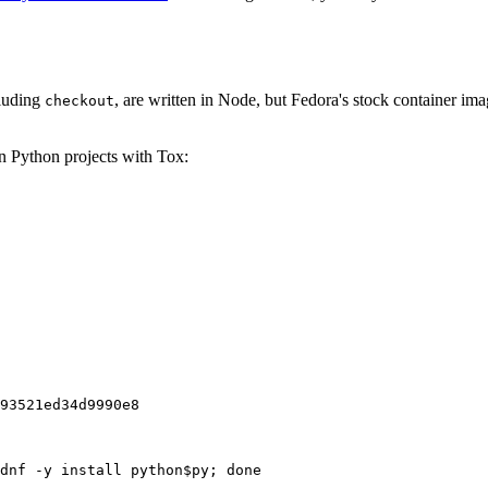
cluding
, are written in Node, but Fedora's stock container ima
checkout
on Python projects with Tox:
93521ed34d9990e8
dnf -y install python$py; done