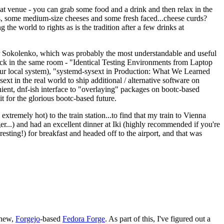
eat venue - you can grab some food and a drink and then relax in the
s, some medium-size cheeses and some fresh faced...cheese curds?
the world to rights as is the tradition after a few drinks at
 Sokolenko, which was probably the most understandable and useful
track in the same room - "Identical Testing Environments from Laptop
your local system), "systemd-sysext in Production: What We Learned
t in the real world to ship additional / alternative software on
ent, dnf-ish interface to "overlaying" packages on bootc-based
 it for the glorious bootc-based future.
 extremely hot) to the train station...to find that my train to Vienna
er...) and had an excellent dinner at Iki (highly recommended if you're
esting!) for breakfast and headed off to the airport, and that was
 new,
Forgejo
-based
Fedora Forge
. As part of this, I've figured out a