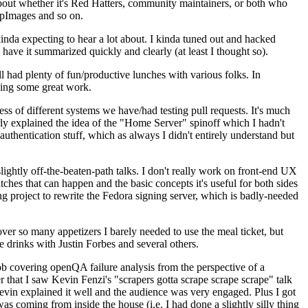
about whether it's Red Hatters, community maintainers, or both who
ppImages and so on.
nda expecting to hear a lot about. I kinda tuned out and hacked
have it summarized quickly and clearly (at least I thought so).
 had plenty of fun/productive lunches with various folks. In
doing some great work.
s of different systems we have/had testing pull requests. It's much
rly explained the idea of the "Home Server" spinoff which I hadn't
hentication stuff, which as always I didn't entirely understand but
lightly off-the-beaten-path talks. I don't really work on front-end UX
ches that can happen and the basic concepts it's useful for both sides
project to rewrite the Fedora signing server, which is badly-needed
over so many appetizers I barely needed to use the meal ticket, but
 drinks with Justin Forbes and several others.
 covering openQA failure analysis from the perspective of a
 that I saw Kevin Fenzi's "scrapers gotta scrape scrape scrape" talk
Kevin explained it well and the audience was very engaged. Plus I got
as coming from inside the house (i.e. I had done a slightly silly thing