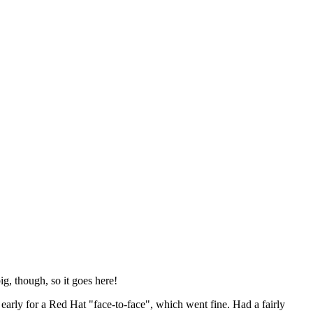
ig, though, so it goes here!
y early for a Red Hat "face-to-face", which went fine. Had a fairly