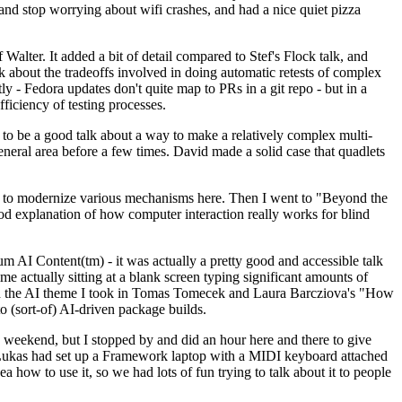
y and stop worrying about wifi crashes, and had a nice quiet pizza
alter. It added a bit of detail compared to Stef's Flock talk, and
k about the tradeoffs involved in doing automatic retests of complex
tly - Fedora updates don't quite map to PRs in a git repo - but in a
ficiency of testing processes.
o be a good talk about a way to make a relatively complex multi-
eneral area before a few times. David made a solid case that quadlets
ing to modernize various mechanisms here. Then I went to "Beyond the
od explanation of how computer interaction really works for blind
AI Content(tm) - it was actually a pretty good and accessible talk
me actually sitting at a blank screen typing significant amounts of
g with the AI theme I took in Tomas Tomecek and Laura Barcziova's "How
o (sort-of) AI-driven package builds.
 weekend, but I stopped by and did an hour here and there to give
all. Lukas had set up a Framework laptop with a MIDI keyboard attached
a how to use it, so we had lots of fun trying to talk about it to people