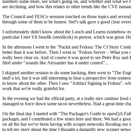
numbers some more, see what's going on, and whether and what we need
are declining, and how this relates to other trends like the CVE tsu
The Council and FESCo sessions touched on those topics and several o
through some of them to be honest. Stef's talk gave a good clear overv
I unfortunately didn't know about the Lunch and Learns (somehow miss
particular I met Vít Smolík (smoliicek) in person, which was great. H
In the afternoon I went to the "Packit and Fedora: The CI Story Conti
better than it was before. Then I went to "Fedora Server – What you c
really been clear on. And of course it was good to see Peter Boy and
filed under "sounds like Alexander has it under control"...
I skipped another session to do some hacking, then went to "The Engine
stuff a lot, but it was still interesting to hear a perspective from s
to know about the other. Then I saw "Artifact Signing in Fedora", w
work that we're really grateful for.
In the evening we had the official party, at a really nice outdoor food
managed to force down some tacos nevertheless. Had a great time chatt
On the final day I started with "The Packager's Guide to openQA Fai
packager, and I contributed a few notes here and there. We had a good
on all the fun we've been having with scraper networks flooding our i
to tell my story about the time I thought a dastardly new scraper netwo