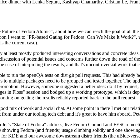
 a nice dinner with Lenka Segura, Kashyap Chamarthy, Cristian Le, Fra
he Future of Fedora Atomic", about how we can reach the goal of all th
rnoon I went to "PR-based Gating for Fedora: Can We Make It Work?", w
is the current case).
at least mostly produced interesting conversations and concrete ideas. In
iscussion of potential issues and concerns further down the road of the 
the ease of interpreting the results, and that's uncontroversial work that c
le to run the openQA tests on dist-git pull requests. This had already 
s to multiple packages need to be grouped and tested together. The updat
romotion. However, someone suggested a better idea: do it by request, n
uages in Floss" session and bodged up a working prototype, which is 
orking on getting the results reliably reported back to the pull request.
ood mix of work and social chat. At some point in there I met our rel
from under our tooling tech debt and it's great to have him aboard. Pet
Jef's "State of Fedora" address, live Fedora Council and FESCo meetin
 one showing Fedora (and friends) usage climbing solidly and one showi
 for KDE and our awesome downstream distro friends (the uBlue-verse, As