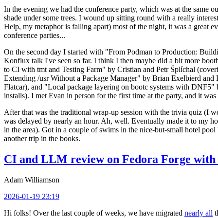
In the evening we had the conference party, which was at the same out
shade under some trees. I wound up sitting round with a really inte
Help, my metaphor is falling apart) most of the night, it was a great ev
conference parties...
On the second day I started with "From Podman to Production: Buil
Konflux talk I've seen so far. I think I then maybe did a bit more bo
to CI with tmt and Testing Farm" by Cristian and Petr Šplíchal (cove
Extending /usr Without a Package Manager" by Brian Exelbierd and Dani
Flatcar), and "Local package layering on bootc systems with DNF5" b
installs). I met Evan in person for the first time at the party, and it w
After that was the traditional wrap-up session with the trivia quiz (I wo
was delayed by nearly an hour. Ah, well. Eventually made it to my hote
in the area). Got in a couple of swims in the nice-but-small hotel pool
another trip in the books.
CI and LLM review on Fedora Forge with 
Adam Williamson
2026-01-19 23:19
Hi folks! Over the last couple of weeks, we have migrated
nearly all
t