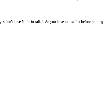
ges don't have Node installed. So you have to install it before running