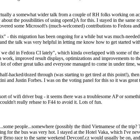
ually a somewhat wider talk from a couple of RH folks working on access
ly about the possibilities of using openQA for this. I stayed in the same
vered some Microsoft's (much-welcomed) contributions to Fedora and 
" - this migration has been ongoing for a while but was much-needed as
nd the talk was very helpful in letting me know how to get started with
e did in Fedora CI lately", which kinda overlapped with some of the full-
on work, improved result displays, optimizations and improvements to t
 a lot of other great talks and everyone managed to come in under time,
alf-hacked/dozed through (was starting to get tired at this point!), t
and Justin Forbes. I was on the voting panel for this so it was great t
sort of wifi driver bug - it seems there was a troublesome AP or someth
ouldn't really rebase to F44 to avoid it. Lots of fun.
..some people...somewhere (possibly the third Vietnamese of the trip? 
ng for the bus was very hot. I stayed at the Hotel Vaka, which I've neve
 Brno race to the same weekend Devconf.cz would usually be on, and t