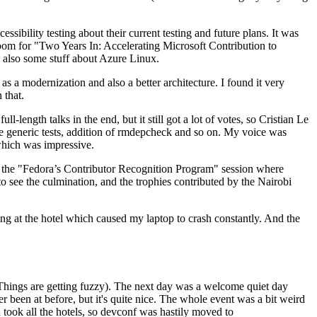
ibility testing about their current testing and future plans. It was
 room for "Two Years In: Accelerating Microsoft Contribution to
also some stuff about Azure Linux.
 a modernization and also a better architecture. I found it very
 that.
length talks in the end, but it still got a lot of votes, so Cristian Le
he generic tests, addition of rmdepcheck and so on. My voice was
 which was impressive.
hen the "Fedora’s Contributor Recognition Program" session where
o see the culmination, and the trophies contributed by the Nairobi
ing at the hotel which caused my laptop to crash constantly. And the
Things are getting fuzzy). The next day was a welcome quiet day
r been at before, but it's quite nice. The whole event was a bit weird
ook all the hotels, so devconf was hastily moved to