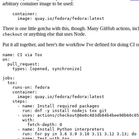
arbitrary container image to be used:
container
:
image
:
quay.io/fedora/fedora:latest
There is one little gotcha with this, though. Many GitHub actions, in
or anything else that uses Node.
checkout
Put it all together, and here's the workflow I've defined for doing CI 
name
:
CI via Tox
on
:
pull_request
:
types
:
[
opened
,
synchronize
]
jobs
:
tox
:
runs-on
:
fedora
container
:
image
:
quay.io/fedora/fedora:latest
steps
:
-
name
:
Install required packages
run
:
dnf -y install nodejs tox git
-
uses
:
actions/checkout@8e8c483db84b4bee98b60c05
with
:
fetch-depth
:
0
-
name
:
Install Python interpreters
run
:
for py in 3.6 3.9 3.10 3.11 3.12 3.13; do 
-
name
:
Test with tox