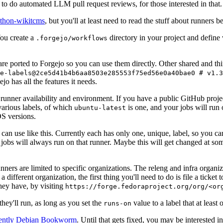
to do automated LLM pull request reviews, for those interested in that.
ython-wikitcms
, but you'll at least need to read the stuff about runners 
You create a
directory in your project and define
.forgejo/workflows
 are ported to Forgejo so you can use them directly. Other shared and th
e-labels@2ce5d41b4b6aa8503e285553f75ed56e0a40bae0 # v1.3
o has all the features it needs.
 runner availability and environment. If you have a public GitHub pro
various labels, of which
is one, and your jobs will run 
ubuntu-latest
S versions.
can use like this. Currently each has only one, unique, label, so you ca
 jobs will always run on that runner. Maybe this will get changed at some
runners are limited to specific organizations. The releng and infra organ
different organization, the first thing you'll need to do is file a ticket
hey have, by visiting
https://forge.fedoraproject.org/org/<or
hey'll run, as long as you set the
value to a label that at least 
runs-on
rently Debian Bookworm
. Until that gets fixed, you may be interested i