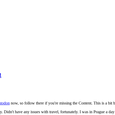
t
todon
now, so follow there if you're missing the Content. This is a bit b
y. Didn't have any issues with travel, fortunately. I was in Prague a da