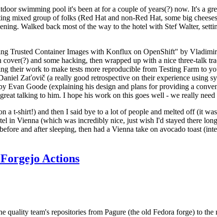
door swimming pool it's been at for a couple of years(?) now. It's a gr
resting mixed group of folks (Red Hat and non-Red Hat, some big cheese
ening. Walked back most of the way to the hotel with Stef Walter, setting 
ding Trusted Container Images with Konflux on OpenShift" by Vladimir
oth cover(?) and some hacking, then wrapped up with a nice three-talk 
ring their work to make tests more reproducible from Testing Farm to 
el Zaťovič (a really good retrospective on their experience using sysex
y Evan Goode (explaining his design and plans for providing a conveni
as great talking to him. I hope his work on this goes well - we really need
n a t-shirt!) and then I said bye to a lot of people and melted off (it was
l in Vienna (which was incredibly nice, just wish I'd stayed there long
 before and after sleeping, then had a Vienna take on avocado toast (inter
Forgejo Actions
he quality team's repositories from Pagure (the old Fedora forge) to the