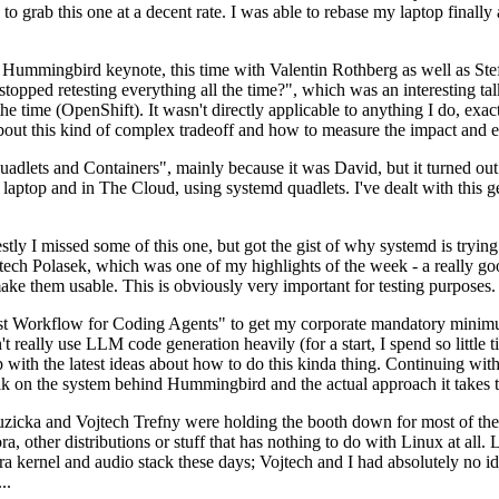
to grab this one at a decent rate. I was able to rebase my laptop finall
Hummingbird keynote, this time with Valentin Rothberg as well as Stef W
opped retesting everything all the time?", which was an interesting tal
he time (OpenShift). It wasn't directly applicable to anything I do, exac
bout this kind of complex tradeoff and how to measure the impact and ef
ets and Containers", mainly because it was David, but it turned out t
laptop and in The Cloud, using systemd quadlets. I've dealt with this g
stly I missed some of this one, but got the gist of why systemd is try
ech Polasek, which was one of my highlights of the week - a really go
ake them usable. This is obviously very important for testing purposes.
st Workflow for Coding Agents" to get my corporate mandatory minimum 
 really use LLM code generation heavily (for a start, I spend so little ti
p up with the latest ideas about how to do this kinda thing. Continuin
alk on the system behind Hummingbird and the actual approach it takes t
Ruzicka and Vojtech Trefny were holding the booth down for most of the
dora, other distributions or stuff that has nothing to do with Linux at 
ora kernel and audio stack these days; Vojtech and I had absolutely no ide
..