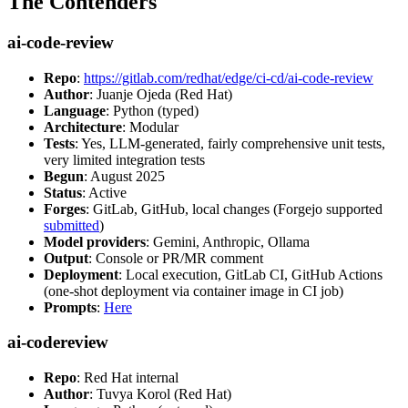
The Contenders
ai-code-review
Repo
:
https://gitlab.com/redhat/edge/ci-cd/ai-code-review
Author
: Juanje Ojeda (Red Hat)
Language
: Python (typed)
Architecture
: Modular
Tests
: Yes, LLM-generated, fairly comprehensive unit tests,
very limited integration tests
Begun
: August 2025
Status
: Active
Forges
: GitLab, GitHub, local changes (Forgejo supported
submitted
)
Model providers
: Gemini, Anthropic, Ollama
Output
: Console or PR/MR comment
Deployment
: Local execution, GitLab CI, GitHub Actions
(one-shot deployment via container image in CI job)
Prompts
:
Here
ai-codereview
Repo
: Red Hat internal
Author
: Tuvya Korol (Red Hat)