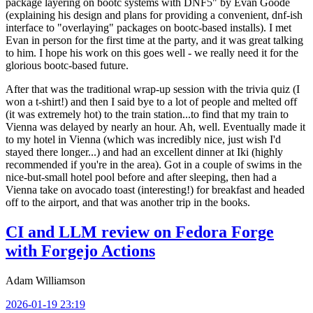
package layering on bootc systems with DNF5" by Evan Goode
(explaining his design and plans for providing a convenient, dnf-ish
interface to "overlaying" packages on bootc-based installs). I met
Evan in person for the first time at the party, and it was great talking
to him. I hope his work on this goes well - we really need it for the
glorious bootc-based future.
After that was the traditional wrap-up session with the trivia quiz (I
won a t-shirt!) and then I said bye to a lot of people and melted off
(it was extremely hot) to the train station...to find that my train to
Vienna was delayed by nearly an hour. Ah, well. Eventually made it
to my hotel in Vienna (which was incredibly nice, just wish I'd
stayed there longer...) and had an excellent dinner at Iki (highly
recommended if you're in the area). Got in a couple of swims in the
nice-but-small hotel pool before and after sleeping, then had a
Vienna take on avocado toast (interesting!) for breakfast and headed
off to the airport, and that was another trip in the books.
CI and LLM review on Fedora Forge
with Forgejo Actions
Adam Williamson
2026-01-19 23:19