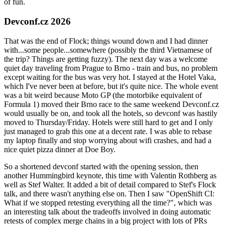
of fun.
Devconf.cz 2026
That was the end of Flock; things wound down and I had dinner
with...some people...somewhere (possibly the third Vietnamese of
the trip? Things are getting fuzzy). The next day was a welcome
quiet day traveling from Prague to Brno - train and bus, no problem
except waiting for the bus was very hot. I stayed at the Hotel Vaka,
which I've never been at before, but it's quite nice. The whole event
was a bit weird because Moto GP (the motorbike equivalent of
Formula 1) moved their Brno race to the same weekend Devconf.cz
would usually be on, and took all the hotels, so devconf was hastily
moved to Thursday/Friday. Hotels were still hard to get and I only
just managed to grab this one at a decent rate. I was able to rebase
my laptop finally and stop worrying about wifi crashes, and had a
nice quiet pizza dinner at Doe Boy.
So a shortened devconf started with the opening session, then
another Hummingbird keynote, this time with Valentin Rothberg as
well as Stef Walter. It added a bit of detail compared to Stef's Flock
talk, and there wasn't anything else on. Then I saw "OpenShift CI:
What if we stopped retesting everything all the time?", which was
an interesting talk about the tradeoffs involved in doing automatic
retests of complex merge chains in a big project with lots of PRs