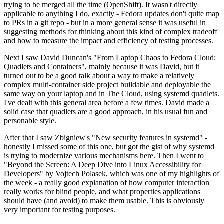
trying to be merged all the time (OpenShift). It wasn't directly
applicable to anything I do, exactly - Fedora updates don't quite map
to PRs in a git repo - but in a more general sense it was useful in
suggesting methods for thinking about this kind of complex tradeoff
and how to measure the impact and efficiency of testing processes.
Next I saw David Duncan's "From Laptop Chaos to Fedora Cloud:
Quadlets and Containers", mainly because it was David, but it
turned out to be a good talk about a way to make a relatively
complex multi-container side project buildable and deployable the
same way on your laptop and in The Cloud, using systemd quadlets.
I've dealt with this general area before a few times. David made a
solid case that quadlets are a good approach, in his usual fun and
personable style.
After that I saw Zbigniew's "New security features in systemd" -
honestly I missed some of this one, but got the gist of why systemd
is trying to modernize various mechanisms here. Then I went to
"Beyond the Screen: A Deep Dive into Linux Accessibility for
Developers" by Vojtech Polasek, which was one of my highlights of
the week - a really good explanation of how computer interaction
really works for blind people, and what properties applications
should have (and avoid) to make them usable. This is obviously
very important for testing purposes.