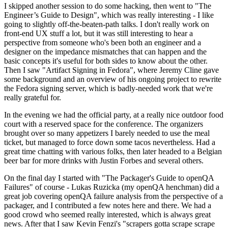
I skipped another session to do some hacking, then went to "The
Engineer’s Guide to Design", which was really interesting - I like
going to slightly off-the-beaten-path talks. I don't really work on
front-end UX stuff a lot, but it was still interesting to hear a
perspective from someone who's been both an engineer and a
designer on the impedance mismatches that can happen and the
basic concepts it's useful for both sides to know about the other.
Then I saw "Artifact Signing in Fedora", where Jeremy Cline gave
some background and an overview of his ongoing project to rewrite
the Fedora signing server, which is badly-needed work that we're
really grateful for.
In the evening we had the official party, at a really nice outdoor food
court with a reserved space for the conference. The organizers
brought over so many appetizers I barely needed to use the meal
ticket, but managed to force down some tacos nevertheless. Had a
great time chatting with various folks, then later headed to a Belgian
beer bar for more drinks with Justin Forbes and several others.
On the final day I started with "The Packager's Guide to openQA
Failures" of course - Lukas Ruzicka (my openQA henchman) did a
great job covering openQA failure analysis from the perspective of a
packager, and I contributed a few notes here and there. We had a
good crowd who seemed really interested, which is always great
news. After that I saw Kevin Fenzi's "scrapers gotta scrape scrape