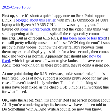
2025-05-20 16:50
First up, since it's short: a quick happy note on Strix Point support in
Linux. I
blogged about this earlier
, with my HP Omnibook 14 Ultra
laptop with Ryzen AI 9 365 CPU, and it wasn't going great. I
figured out
some workarounds
, but in fact the video hang thing
was
still happening at that point, despite all the cargo-cult-y command
line args. But as of recent 6.15 RCs, it
has been more or less fixed
! I
can still pretty reliably cause one of these "VCN ring timeout" issues
just by playing videos, but now the driver reliably recovers from
them; my external display goes blank for a few seconds, then comes
back and works as normal. Apparently that should also
now be
fixed
, which is great news. I want to give kudos to the awesome
AMD folks working on all these problems, they're doing a great job.
At one point during the 6.15 series suspend/resume broke, but it's
been fixed. So as of now, support is looking pretty good for my use
cases. I haven't tested lately whether Thunderbolt docking station
issues have been fixed, as the cheap USB 3 hub is still working fine
for what I need.
OK, onto the AI bit. Yeah, it's another Red Hat person posting about
AI! If you're wondering why: it's because we have all been told to
Do Something With AI And Write About It. So now you know.