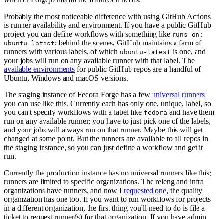
Probably the most noticeable difference with using GitHub Actions
is runner availability and environment. If you have a public GitHub
project you can define workflows with something like
runs-on:
; behind the scenes, GitHub maintains a farm of
ubuntu-latest
runners with various labels, of which
is one, and
ubuntu-latest
your jobs will run on any available runner with that label. The
available environments
for public GitHub repos are a handful of
Ubuntu, Windows and macOS versions.
The staging instance of Fedora Forge has a few
universal runners
you can use like this. Currently each has only one, unique, label, so
you can't specify workflows with a label like
and have them
fedora
run on any available runner; you have to just pick one of the labels,
and your jobs will always run on that runner. Maybe this will get
changed at some point. But the runners are available to all repos in
the staging instance, so you can just define a workflow and get it
run.
Currently the production instance has no universal runners like this;
runners are limited to specific organizations. The releng and infra
organizations have runners, and now I
requested one
, the quality
organization has one too. If you want to run workflows for projects
in a different organization, the first thing you'll need to do is file a
ticket to request runner(s) for that organization. If you have admin