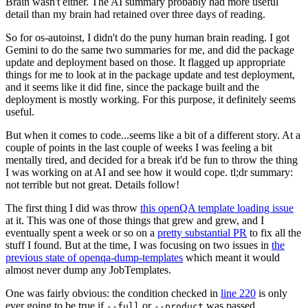
Brain wasn't either. The AI summary probably had more useful
detail than my brain had retained over three days of reading.
So for os-autoinst, I didn't do the puny human brain reading. I got
Gemini to do the same two summaries for me, and did the package
update and deployment based on those. It flagged up appropriate
things for me to look at in the package update and test deployment,
and it seems like it did fine, since the package built and the
deployment is mostly working. For this purpose, it definitely seems
useful.
But when it comes to code...seems like a bit of a different story. At a
couple of points in the last couple of weeks I was feeling a bit
mentally tired, and decided for a break it'd be fun to throw the thing
I was working on at AI and see how it would cope. tl;dr summary:
not terrible but not great. Details follow!
The first thing I did was throw
this openQA template loading issue
at it. This was one of those things that grew and grew, and I
eventually spent a week or so on a
pretty substantial PR
to fix all the
stuff I found. But at the time, I was focusing on two issues in
the
previous state of openqa-dump-templates
which meant it would
almost never dump any JobTemplates.
One was fairly obvious: the condition checked in
line 220
is only
ever going to be true if
or
was passed.
--full
--product