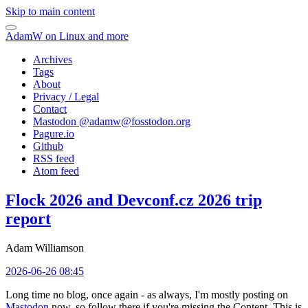
Skip to main content
AdamW on Linux and more
Archives
Tags
About
Privacy / Legal
Contact
Mastodon @
adamw@fosstodon.org
Pagure.io
Github
RSS feed
Atom feed
Flock 2026 and Devconf.cz 2026 trip
report
Adam Williamson
2026-06-26 08:45
Long time no blog, once again - as always, I'm mostly posting on
Mastodon
now, so follow there if you're missing the Content. This is