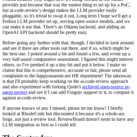
provider just because that was the easiest thing to set up for a PoC,
but ai-code-review's design makes the LLM provider easily
pluggable, so it's trivial to swap it out. Long term I hope we'll get a
Fedora LLM provider set up, serving open source models, and we
can make it use that. There's an Ollama backend, and adding an
OpenAI API backend should be pretty easy.
Before going any further with that, though, I decided to look around
and see if there are other tools out there, and if so, which might be
the best one. I poked around a bit and found a few, and wrote up a
very half-assed comparative assessment. I figured this might interest
others, so I've prettied it up a tiny bit and put it below. I make no
claims that this is comprehensive, accurate or fair, please send all
complaints to the happyassassin.net HR department! The takeaway
is that I'll probably keep working on the ai-code-review approach
and also experiment with forking Qodo's
archived open-source pr-
agent project
and see if I can add Forgejo support to it, to compare it
against ai-code-review.
If anyone knows of any I missed, please let me know! I briefly
looked at RhodeCode but discounted it because it's a whole-ass
forge, not just a review tool. ReviewBoard doesn't seem to have any
LLM integration as best as I could tell.