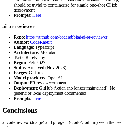
should be trivial to containerize for simple one-shot CI job
deployment
Prompts
:
Here
ai-pr-reviewer
Repo
:
https://github.com/coderabbitai/ai-pr-reviewer
Author
:
CodeRabbit
Language
: Typescript
Architecture
: Modular
Tests
: Barely any
Begun
: Feb 2023
Status
: Archived (Nov 2023)
Forges
: GitHub
Model providers
: OpenAI
Output
: PR review/comment
Deployment
: GitHub Action (no longer maintained). No
generic or local deployment documented
Prompts
:
Here
Conclusions
ai-code-review (Juanje) and pr-agent (Qodo/Codium) seem the best