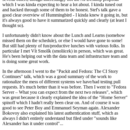
which I was kinda expecting to hear a lot about. I kinda tuned out
and hacked through some of them to be honest. Stef's talk gave a
good clear overview of Hummingbird - I kinda knew it going in, but
it's always good to have it summarized quickly and clearly (at least I
thought so).
I unfortunately didn't know about the Lunch and Learns (somehow
missed them on the schedule), or else I would have gone to some!
But still had plenty of fun/productive lunches with various folks. In
particular I met Vít Smolík (smoliicek) in person, which was great.
He's been helping out with the data team and infrastructure team and
is doing some great work.
In the afternoon I went to the "Packit and Fedora: The CI Story
Continues" talk, which was a good summary of the work to
rationalize the mess of different systems we have/had testing pull
requests. It's much better than it was before. Then I went to "Fedora
Server – What you can expect from the next two releases", which
was great because it clearly explained the idea of the "Home Server"
spinoff which I hadn't really been clear on. And of course it was
good to see Peter Boy and Emmanuel Seyman again. Alexander
Bokovoy also explained his latest authentication stuff, which as
always I didn't entirely understand but filed under "sounds like
Alexander has it under control"...