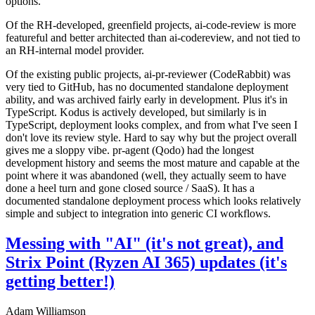
options.
Of the RH-developed, greenfield projects, ai-code-review is more
featureful and better architected than ai-codereview, and not tied to
an RH-internal model provider.
Of the existing public projects, ai-pr-reviewer (CodeRabbit) was
very tied to GitHub, has no documented standalone deployment
ability, and was archived fairly early in development. Plus it's in
TypeScript. Kodus is actively developed, but similarly is in
TypeScript, deployment looks complex, and from what I've seen I
don't love its review style. Hard to say why but the project overall
gives me a sloppy vibe. pr-agent (Qodo) had the longest
development history and seems the most mature and capable at the
point where it was abandoned (well, they actually seem to have
done a heel turn and gone closed source / SaaS). It has a
documented standalone deployment process which looks relatively
simple and subject to integration into generic CI workflows.
Messing with "AI" (it's not great), and
Strix Point (Ryzen AI 365) updates (it's
getting better!)
Adam Williamson