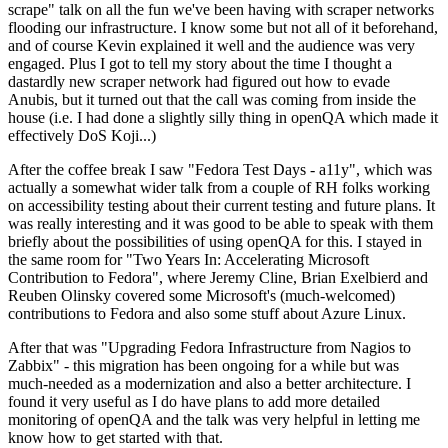
scrape" talk on all the fun we've been having with scraper networks
flooding our infrastructure. I know some but not all of it beforehand,
and of course Kevin explained it well and the audience was very
engaged. Plus I got to tell my story about the time I thought a
dastardly new scraper network had figured out how to evade
Anubis, but it turned out that the call was coming from inside the
house (i.e. I had done a slightly silly thing in openQA which made it
effectively DoS Koji...)
After the coffee break I saw "Fedora Test Days - a11y", which was
actually a somewhat wider talk from a couple of RH folks working
on accessibility testing about their current testing and future plans. It
was really interesting and it was good to be able to speak with them
briefly about the possibilities of using openQA for this. I stayed in
the same room for "Two Years In: Accelerating Microsoft
Contribution to Fedora", where Jeremy Cline, Brian Exelbierd and
Reuben Olinsky covered some Microsoft's (much-welcomed)
contributions to Fedora and also some stuff about Azure Linux.
After that was "Upgrading Fedora Infrastructure from Nagios to
Zabbix" - this migration has been ongoing for a while but was
much-needed as a modernization and also a better architecture. I
found it very useful as I do have plans to add more detailed
monitoring of openQA and the talk was very helpful in letting me
know how to get started with that.