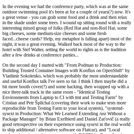
In the evening we had the conference party, which was at the same
outdoor swimming pool it's been at for a couple of years(?) now. It's
a great venue - you can grab some food and a drink and then relax
in the shade under some trees. I wound up sitting round with a really
interesting mixed group of folks (Red Hat and non-Red Hat, some
big cheeses, some medium-size cheeses and some fresh
faced...cheese curds? Help, my metaphor is falling apart) most of the
night, it was a great evening. Walked back most of the way to the
hotel with Stef Walter, setting the world to rights as is the tradition
after a few drinks at conference parties...
On the second day I started with "From Podman to Production:
Building Trusted Container Images with Konflux on OpenShift" by
Vladimir Sokolenko, which was probably the most understandable
and useful Konflux talk I've seen so far. I think I then maybe did a
bit more booth cover(?) and some hacking, then wrapped up with a
nice three-talk track in the same room - "Identical Testing
Environments from Laptop to CI with tmt and Testing Farm" by
Cristian and Petr Šplíchal (covering their work to make tests more
reproducible from Testing Farm to your local system), "systemd-
sysext in Production: What We Learned Extending /usr Without a
Package Manager" by Brian Exelbierd and Daniel Zaťovič (a really
good retrospective on their experience using sysext in the real world
to ship additional / alternative software on Flatcar), and "Local