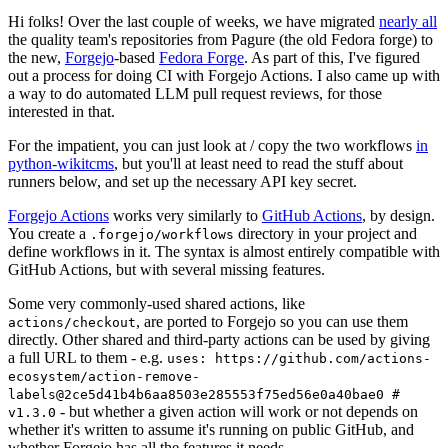
Hi folks! Over the last couple of weeks, we have migrated
nearly all
the quality team's repositories from Pagure (the old Fedora forge) to
the new,
Forgejo
-based
Fedora Forge
. As part of this, I've figured
out a process for doing CI with Forgejo Actions. I also came up with
a way to do automated LLM pull request reviews, for those
interested in that.
For the impatient, you can just look at / copy the two workflows
in
python-wikitcms
, but you'll at least need to read the stuff about
runners below, and set up the necessary API key secret.
Forgejo Actions
works very similarly to
GitHub Actions
, by design.
You create a
directory in your project and
.forgejo/workflows
define workflows in it. The syntax is almost entirely compatible with
GitHub Actions, but with several missing features.
Some very commonly-used shared actions, like
, are ported to Forgejo so you can use them
actions/checkout
directly. Other shared and third-party actions can be used by giving
a full URL to them - e.g.
uses: https://github.com/actions-
ecosystem/action-remove-
labels@2ce5d41b4b6aa8503e285553f75ed56e0a40bae0 #
- but whether a given action will work or not depends on
v1.3.0
whether it's written to assume it's running on public GitHub, and
whether Forgejo has all the features it needs.