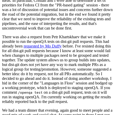
ideas. In particular, Cristian and I were able to determine a set of
priorities for Fedora CI from the "PR-based gating" session - there
was a lot of discussion of potential issues and concerns further down
the road of the potential migration, but in the end we found it pretty
clear that we need to improve the reliability of the existing tests and
pipelines, and the ease of interpreting the results, and that's
uncontroversial work that can be done first.
There was also a request from Petr Khartskhaev that we make it
possible to run the openQA tests on dist-git pull requests. This had
already been
requested by Mo Duffy
before. I've resisted doing this
for all dist-git pull requests because I know at least some would fail
when changes to multiple packages need to be grouped and tested
together. The update system allows us to group builds into updates,
but dist-git does not yet have any way to mark multiple PRs as a
logical group for testing/promotion. However, someone suggested a
better idea: do it by request, not for all PRs automatically. So I
decided to go ahead and do it. Instead of doing another workshop, I
hid in the corner of the "Languages in Floss" session and bodged up
a working prototype, which is deployed to staging openQA. If you
comment
on a dist-git pull request, tests on it will
/openqa test
run in staging openQA. I'm currently working on getting the results
reliably reported back to the pull request.
We had a team dinner that evening, again good to meet people and a
good mix of work and social chat. At some point in there I met our