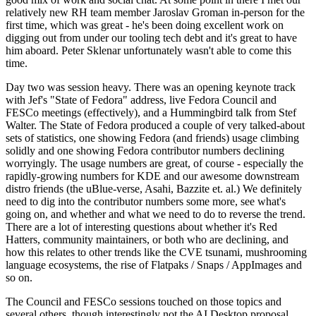
relatively new RH team member Jaroslav Groman in-person for the
first time, which was great - he's been doing excellent work on
digging out from under our tooling tech debt and it's great to have
him aboard. Peter Sklenar unfortunately wasn't able to come this
time.
Day two was session heavy. There was an opening keynote track
with Jef's "State of Fedora" address, live Fedora Council and
FESCo meetings (effectively), and a Hummingbird talk from Stef
Walter. The State of Fedora produced a couple of very talked-about
sets of statistics, one showing Fedora (and friends) usage climbing
solidly and one showing Fedora contributor numbers declining
worryingly. The usage numbers are great, of course - especially the
rapidly-growing numbers for KDE and our awesome downstream
distro friends (the uBlue-verse, Asahi, Bazzite et. al.) We definitely
need to dig into the contributor numbers some more, see what's
going on, and whether and what we need to do to reverse the trend.
There are a lot of interesting questions about whether it's Red
Hatters, community maintainers, or both who are declining, and
how this relates to other trends like the CVE tsunami, mushrooming
language ecosystems, the rise of Flatpaks / Snaps / AppImages and
so on.
The Council and FESCo sessions touched on those topics and
several others, though interestingly not the AI Desktop proposal