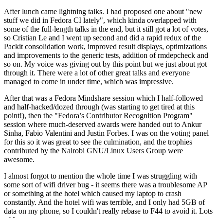
After lunch came lightning talks. I had proposed one about "new
stuff we did in Fedora CI lately", which kinda overlapped with
some of the full-length talks in the end, but it still got a lot of votes,
so Cristian Le and I went up second and did a rapid redux of the
Packit consolidation work, improved result displays, optimizations
and improvements to the generic tests, addition of rmdepcheck and
so on. My voice was giving out by this point but we just about got
through it. There were a lot of other great talks and everyone
managed to come in under time, which was impressive.
After that was a Fedora Mindshare session which I half-followed
and half-hacked/dozed through (was starting to get tired at this
point!), then the "Fedora’s Contributor Recognition Program"
session where much-deserved awards were handed out to Ankur
Sinha, Fabio Valentini and Justin Forbes. I was on the voting panel
for this so it was great to see the culmination, and the trophies
contributed by the Nairobi GNU/Linux Users Group were
awesome.
I almost forgot to mention the whole time I was struggling with
some sort of wifi driver bug - it seems there was a troublesome AP
or something at the hotel which caused my laptop to crash
constantly. And the hotel wifi was terrible, and I only had 5GB of
data on my phone, so I couldn't really rebase to F44 to avoid it. Lots