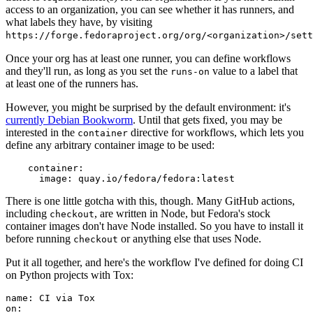
access to an organization, you can see whether it has runners, and
what labels they have, by visiting
https://forge.fedoraproject.org/org/<organization>/set
Once your org has at least one runner, you can define workflows
and they'll run, as long as you set the
value to a label that
runs-on
at least one of the runners has.
However, you might be surprised by the default environment: it's
currently Debian Bookworm
. Until that gets fixed, you may be
interested in the
directive for workflows, which lets you
container
define any arbitrary container image to be used:
container
:
image
:
quay.io/fedora/fedora:latest
There is one little gotcha with this, though. Many GitHub actions,
including
, are written in Node, but Fedora's stock
checkout
container images don't have Node installed. So you have to install it
before running
or anything else that uses Node.
checkout
Put it all together, and here's the workflow I've defined for doing CI
on Python projects with Tox:
name
:
CI via Tox
on
: