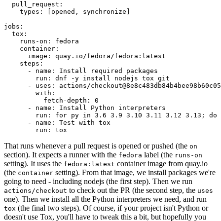
pull_request
:
types
:
[
opened
,
synchronize
]
jobs
:
tox
:
runs-on
:
fedora
container
:
image
:
quay.io/fedora/fedora:latest
steps
:
-
name
:
Install required packages
run
:
dnf -y install nodejs tox git
-
uses
:
actions/checkout@8e8c483db84b4bee98b60c05
with
:
fetch-depth
:
0
-
name
:
Install Python interpreters
run
:
for py in 3.6 3.9 3.10 3.11 3.12 3.13; do 
-
name
:
Test with tox
run
:
tox
That runs whenever a pull request is opened or pushed (the
on
section). It expects a runner with the
label (the
fedora
runs-on
setting). It uses the
container image from quay.io
fedora:latest
(the
setting). From that image, we install packages we're
container
going to need - including nodejs (the first step). Then we run
to check out the PR (the second step, the
actions/checkout
uses
one). Then we install all the Python interpreters we need, and run
(the final two steps). Of course, if your project isn't Python or
tox
doesn't use Tox, you'll have to tweak this a bit, but hopefully you