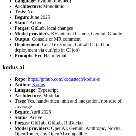
Language
: Python (untyped)
Architecture
: Monolithic
Tests
: No
Begun
: June 2025
Status
: Active
Forges
: GitLab, local changes
Model providers
: RH-internal Claude, Gemini, Granite
Output
: Console or MR comment
Deployment
: Local execution, GitLab CI (ad hoc
deployment via curl/pip in CI job)
Prompts
: Red Hat internal
kodus-ai
Repo
:
https://github.com/kodustech/kodus-ai
Author
:
Kodus
Language
: Typescript
Architecture
: Modular
Tests
: Yes, handwritten, unit and integration, not sure of
coverage
Begun
: April 2025
Status
: Active
Forges
: GitHub, GitLab, BitBucket
Model providers
: OpenAI, Gemini, Anthropic, Novita,
OpenRouter, any OpenAI-compatible