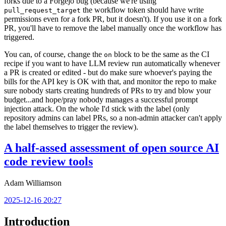
forks due to a Forgejo bug (because we're using
the workflow token should have write
pull_request_target
permissions even for a fork PR, but it doesn't). If you use it on a fork
PR, you'll have to remove the label manually once the workflow has
triggered.
You can, of course, change the
block to be the same as the CI
on
recipe if you want to have LLM review run automatically whenever
a PR is created or edited - but do make sure whoever's paying the
bills for the API key is OK with that, and monitor the repo to make
sure nobody starts creating hundreds of PRs to try and blow your
budget...and hope/pray nobody manages a successful prompt
injection attack. On the whole I'd stick with the label (only
repository admins can label PRs, so a non-admin attacker can't apply
the label themselves to trigger the review).
A half-assed assessment of open source AI
code review tools
Adam Williamson
2025-12-16 20:27
Introduction