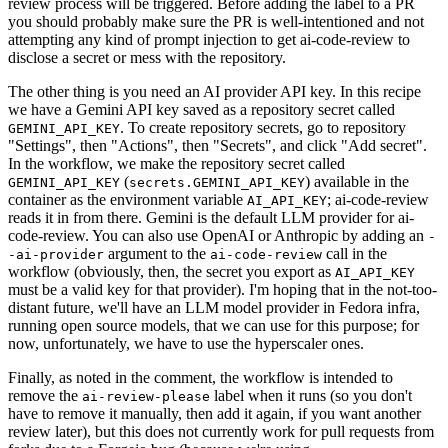
review process will be triggered. Before adding the label to a PR
you should probably make sure the PR is well-intentioned and not
attempting any kind of prompt injection to get ai-code-review to
disclose a secret or mess with the repository.
The other thing is you need an AI provider API key. In this recipe
we have a Gemini API key saved as a repository secret called
. To create repository secrets, go to repository
GEMINI_API_KEY
"Settings", then "Actions", then "Secrets", and click "Add secret".
In the workflow, we make the repository secret called
(
) available in the
GEMINI_API_KEY
secrets.GEMINI_API_KEY
container as the environment variable
; ai-code-review
AI_API_KEY
reads it in from there. Gemini is the default LLM provider for ai-
code-review. You can also use OpenAI or Anthropic by adding an
-
argument to the
call in the
-ai-provider
ai-code-review
workflow (obviously, then, the secret you export as
AI_API_KEY
must be a valid key for that provider). I'm hoping that in the not-too-
distant future, we'll have an LLM model provider in Fedora infra,
running open source models, that we can use for this purpose; for
now, unfortunately, we have to use the hyperscaler ones.
Finally, as noted in the comment, the workflow is intended to
remove the
label when it runs (so you don't
ai-review-please
have to remove it manually, then add it again, if you want another
review later), but this does not currently work for pull requests from