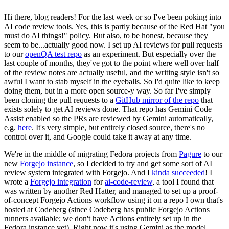
Hi there, blog readers! For the last week or so I've been poking into
AI code review tools. Yes, this is partly because of the Red Hat "you
must do AI things!" policy. But also, to be honest, because they
seem to be...actually good now. I set up AI reviews for pull requests
to our
openQA test repo
as an experiment. But especially over the
last couple of months, they've got to the point where well over half
of the review notes are actually useful, and the writing style isn't so
awful I want to stab myself in the eyeballs. So I'd quite like to keep
doing them, but in a more open source-y way. So far I've simply
been cloning the pull requests to a
GitHub mirror of the repo
that
exists solely to get AI reviews done. That repo has Gemini Code
Assist enabled so the PRs are reviewed by Gemini automatically,
e.g.
here
. It's very simple, but entirely closed source, there's no
control over it, and Google could take it away at any time.
We're in the middle of migrating Fedora projects from
Pagure
to our
new
Forgejo instance
, so I decided to try and get some sort of AI
review system integrated with Forgejo. And I
kinda succeeded
! I
wrote a
Forgejo integration
for
ai-code-review
, a tool I found that
was written by another Red Hatter, and managed to set up a proof-
of-concept Forgejo Actions workflow using it on a repo I own that's
hosted at Codeberg (since Codeberg has public Forgejo Actions
runners available; we don't have Actions entirely set up in the
Fedora instance yet). Right now it's using Gemini as the model