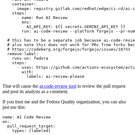
container
:
image
:
registry.gitlab.com/redhat/edge/ci-cd/ai-c
steps
:
-
name
:
Run AI Review
env
:
AI_API_KEY
:
${{ secrets.GEMINI_API_KEY }}
run
:
ai-code-review --platform forgejo --pr-num
# this has to be a separate job because ai-code-revie
# also note this does not work for PRs from forks bec
# https://codeberg.org/forgejo/forgejo/issues/10733
remove-label
:
runs-on
:
fedora
steps
:
-
uses
:
https://github.com/actions-ecosystem/acti
with
:
labels
:
ai-review-please
That will cause the
ai-code-review tool
to review the pull request
and post its analysis as a comment.
If you trust me and the Fedora Quality organization, you can also
just use this:
name
:
AI Code Review
on
:
pull_request_target
:
types
:
[
labeled
]