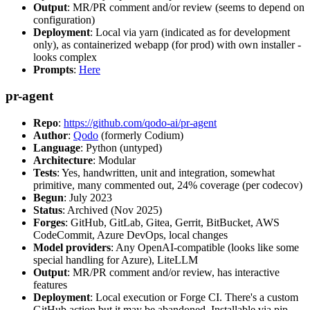
Output
: MR/PR comment and/or review (seems to depend on
configuration)
Deployment
: Local via yarn (indicated as for development
only), as containerized webapp (for prod) with own installer -
looks complex
Prompts
:
Here
pr-agent
Repo
:
https://github.com/qodo-ai/pr-agent
Author
:
Qodo
(formerly Codium)
Language
: Python (untyped)
Architecture
: Modular
Tests
: Yes, handwritten, unit and integration, somewhat
primitive, many commented out, 24% coverage (per codecov)
Begun
: July 2023
Status
: Archived (Nov 2025)
Forges
: GitHub, GitLab, Gitea, Gerrit, BitBucket, AWS
CodeCommit, Azure DevOps, local changes
Model providers
: Any OpenAI-compatible (looks like some
special handling for Azure), LiteLLM
Output
: MR/PR comment and/or review, has interactive
features
Deployment
: Local execution or Forge CI. There's a custom
GitHub action but it may be abandoned. Installable via pip,