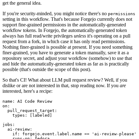
get the general idea.
If you're security-minded, you might notice there's no
permissions
setting in this workflow. That's because Forgejo currently does not
support fine-grained permissions in the automatically-generated
workflow tokens. In Forgejo, the automatically-generated token
always has full read/write privileges
unless
it's operating on a pull
request from a fork, in which case it has only read permissions.
Nothing finer-grained is possible at present. If you need something
finer-grained, you have to generate a token manually, save it as a
repository secret, and adjust your workflow (somehow) to use that
and hide the automatically-generated token as far as is practically
possible (that's outside the scope of this post).
So that's CI! What about LLM pull request review? Well, if you
dislike or are not interested in that, stop reading now. If you
are
interested, here's a recipe:
name
:
AI Code Review
on
:
pull_request_target
:
types
:
[
labeled
]
jobs
:
ai-review
:
if
:
forgejo.event.label.name == 'ai-review-please'
runs-on
:
fedora