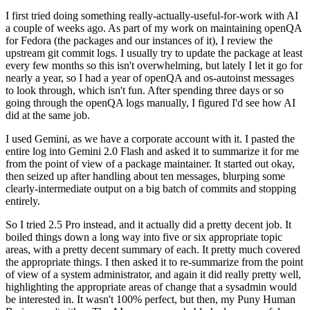
I first tried doing something really-actually-useful-for-work with AI
a couple of weeks ago. As part of my work on maintaining openQA
for Fedora (the packages and our instances of it), I review the
upstream git commit logs. I usually try to update the package at least
every few months so this isn't overwhelming, but lately I let it go for
nearly a year, so I had a year of openQA and os-autoinst messages
to look through, which isn't fun. After spending three days or so
going through the openQA logs manually, I figured I'd see how AI
did at the same job.
I used Gemini, as we have a corporate account with it. I pasted the
entire log into Gemini 2.0 Flash and asked it to summarize it for me
from the point of view of a package maintainer. It started out okay,
then seized up after handling about ten messages, blurping some
clearly-intermediate output on a big batch of commits and stopping
entirely.
So I tried 2.5 Pro instead, and it actually did a pretty decent job. It
boiled things down a long way into five or six appropriate topic
areas, with a pretty decent summary of each. It pretty much covered
the appropriate things. I then asked it to re-summarize from the point
of view of a system administrator, and again it did really pretty well,
highlighting the appropriate areas of change that a sysadmin would
be interested in. It wasn't 100% perfect, but then, my Puny Human