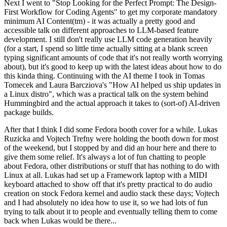
Next I went to "Stop Looking for the Perfect Prompt: The Design-
First Workflow for Coding Agents" to get my corporate mandatory
minimum AI Content(tm) - it was actually a pretty good and
accessible talk on different approaches to LLM-based feature
development. I still don't really use LLM code generation heavily
(for a start, I spend so little time actually sitting at a blank screen
typing significant amounts of code that it's not really worth worrying
about), but it's good to keep up with the latest ideas about how to do
this kinda thing. Continuing with the AI theme I took in Tomas
Tomecek and Laura Barcziova's "How AI helped us ship updates in
a Linux distro", which was a practical talk on the system behind
Hummingbird and the actual approach it takes to (sort-of) AI-driven
package builds.
After that I think I did some Fedora booth cover for a while. Lukas
Ruzicka and Vojtech Trefny were holding the booth down for most
of the weekend, but I stopped by and did an hour here and there to
give them some relief. It's always a lot of fun chatting to people
about Fedora, other distributions or stuff that has nothing to do with
Linux at all. Lukas had set up a Framework laptop with a MIDI
keyboard attached to show off that it's pretty practical to do audio
creation on stock Fedora kernel and audio stack these days; Vojtech
and I had absolutely no idea how to use it, so we had lots of fun
trying to talk about it to people and eventually telling them to come
back when Lukas would be there...