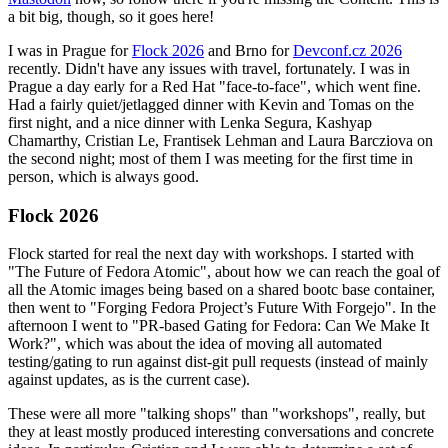
a bit big, though, so it goes here!
I was in Prague for
Flock 2026
and Brno for
Devconf.cz 2026
recently. Didn't have any issues with travel, fortunately. I was in
Prague a day early for a Red Hat "face-to-face", which went fine.
Had a fairly quiet/jetlagged dinner with Kevin and Tomas on the
first night, and a nice dinner with Lenka Segura, Kashyap
Chamarthy, Cristian Le, Frantisek Lehman and Laura Barcziova on
the second night; most of them I was meeting for the first time in
person, which is always good.
Flock 2026
Flock started for real the next day with workshops. I started with
"The Future of Fedora Atomic", about how we can reach the goal of
all the Atomic images being based on a shared bootc base container,
then went to "Forging Fedora Project’s Future With Forgejo". In the
afternoon I went to "PR-based Gating for Fedora: Can We Make It
Work?", which was about the idea of moving all automated
testing/gating to run against dist-git pull requests (instead of mainly
against updates, as is the current case).
These were all more "talking shops" than "workshops", really, but
they at least mostly produced interesting conversations and concrete