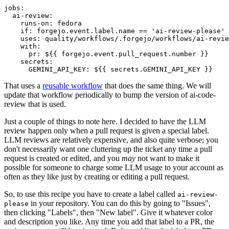
jobs
:
ai-review
:
runs-on
:
fedora
if
:
forgejo.event.label.name == 'ai-review-please'
uses
:
quality/workflows/.forgejo/workflows/ai-revie
with
:
pr
:
${{ forgejo.event.pull_request.number }}
secrets
:
GEMINI_API_KEY
:
${{ secrets.GEMINI_API_KEY }}
That uses a
reusable workflow
that does the same thing. We will
update that workflow periodically to bump the version of ai-code-
review that is used.
Just a couple of things to note here. I decided to have the LLM
review happen only when a pull request is given a special label.
LLM reviews are relatively expensive, and also quite verbose; you
don't necessarily want one cluttering up the ticket any time a pull
request is created or edited, and you
may
not want to make it
possible for someone to charge some LLM usage to your account as
often as they like just by creating or editing a pull request.
So, to use this recipe you have to create a label called
ai-review-
in your repository. You can do this by going to "Issues",
please
then clicking "Labels", then "New label". Give it whatever color
and description you like. Any time you add that label to a PR, the