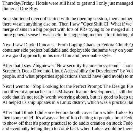
Thursday/Friday. Hotels were still hard to get and I only just managed 
dinner at Doe Boy.
So a shortened devconf started with the opening session, then another 
there wasn't anything else on. Then I saw "OpenShift CI: What if we st
merge chains in a big project with lots of PRs trying to be merged all t
more general sense it was useful in suggesting methods for thinking a
Next I saw David Duncan's "From Laptop Chaos to Fedora Cloud: Quadl
container side project buildable and deployable the same way on your 
are a good approach, in his usual fun and personable style.
After that I saw Zbigniew's "New security features in systemd" - hone
Screen: A Deep Dive into Linux Accessibility for Developers" by Vojt
people, and what properties applications should have (and avoid) to m
Next I went to "Stop Looking for the Perfect Prompt: The Design-Fir
on different approaches to LLM-based feature development. I still don't
code that it's not really worth worrying about), but it's good to kee
AI helped us ship updates in a Linux distro", which was a practical t
After that I think I did some Fedora booth cover for a while. Lukas 
them some relief. It's always a lot of fun chatting to people about Fe
to show off that it's pretty practical to do audio creation on stock Fed
and eventually telling them to come back when Lukas would be there.