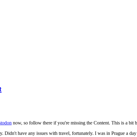
t
todon
now, so follow there if you're missing the Content. This is a bit b
y. Didn't have any issues with travel, fortunately. I was in Prague a da