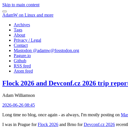
Skip to main content
AdamW on Linux and more
Archives
Tags
About
Privacy / Legal
Contact
Mastodon @
adamw@fosstodon.org
Pagure.io
Github
RSS feed
Atom feed
Flock 2026 and Devconf.cz 2026 trip repor
Adam Williamson
2026-06-26 08:45
Long time no blog, once again - as always, I'm mostly posting on
Mas
I was in Prague for
Flock 2026
and Brno for
Devconf.cz 2026
recentl