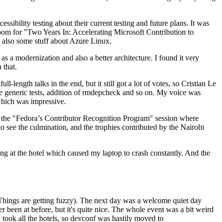
ibility testing about their current testing and future plans. It was
 room for "Two Years In: Accelerating Microsoft Contribution to
also some stuff about Azure Linux.
 a modernization and also a better architecture. I found it very
 that.
length talks in the end, but it still got a lot of votes, so Cristian Le
he generic tests, addition of rmdepcheck and so on. My voice was
 which was impressive.
hen the "Fedora’s Contributor Recognition Program" session where
o see the culmination, and the trophies contributed by the Nairobi
ing at the hotel which caused my laptop to crash constantly. And the
Things are getting fuzzy). The next day was a welcome quiet day
r been at before, but it's quite nice. The whole event was a bit weird
ook all the hotels, so devconf was hastily moved to