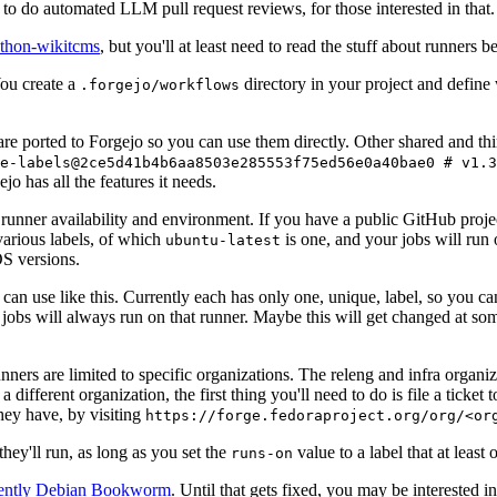
to do automated LLM pull request reviews, for those interested in that.
ython-wikitcms
, but you'll at least need to read the stuff about runners 
You create a
directory in your project and define
.forgejo/workflows
 are ported to Forgejo so you can use them directly. Other shared and th
e-labels@2ce5d41b4b6aa8503e285553f75ed56e0a40bae0 # v1.3
o has all the features it needs.
 runner availability and environment. If you have a public GitHub pro
various labels, of which
is one, and your jobs will run 
ubuntu-latest
S versions.
can use like this. Currently each has only one, unique, label, so you ca
 jobs will always run on that runner. Maybe this will get changed at some
runners are limited to specific organizations. The releng and infra organ
different organization, the first thing you'll need to do is file a ticket
hey have, by visiting
https://forge.fedoraproject.org/org/<or
hey'll run, as long as you set the
value to a label that at least 
runs-on
rently Debian Bookworm
. Until that gets fixed, you may be interested i