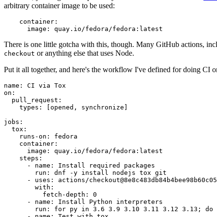
arbitrary container image to be used:
container
:
image
:
quay.io/fedora/fedora:latest
There is one little gotcha with this, though. Many GitHub actions, in
or anything else that uses Node.
checkout
Put it all together, and here's the workflow I've defined for doing CI 
name
:
CI via Tox
on
:
pull_request
:
types
:
[
opened
,
synchronize
]
jobs
:
tox
:
runs-on
:
fedora
container
:
image
:
quay.io/fedora/fedora:latest
steps
:
-
name
:
Install required packages
run
:
dnf -y install nodejs tox git
-
uses
:
actions/checkout@8e8c483db84b4bee98b60c05
with
:
fetch-depth
:
0
-
name
:
Install Python interpreters
run
:
for py in 3.6 3.9 3.10 3.11 3.12 3.13; do 
-
name
:
Test with tox