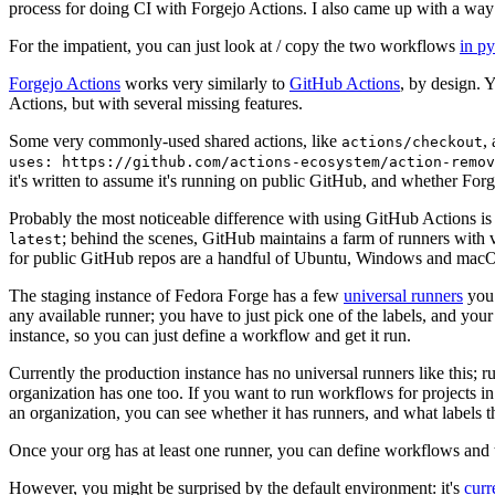
process for doing CI with Forgejo Actions. I also came up with a way 
For the impatient, you can just look at / copy the two workflows
in p
Forgejo Actions
works very similarly to
GitHub Actions
, by design. 
Actions, but with several missing features.
Some very commonly-used shared actions, like
,
actions/checkout
uses: https://github.com/actions-ecosystem/action-remov
it's written to assume it's running on public GitHub, and whether Forgej
Probably the most noticeable difference with using GitHub Actions is
; behind the scenes, GitHub maintains a farm of runners with 
latest
for public GitHub repos are a handful of Ubuntu, Windows and macO
The staging instance of Fedora Forge has a few
universal runners
you 
any available runner; you have to just pick one of the labels, and your
instance, so you can just define a workflow and get it run.
Currently the production instance has no universal runners like this; 
organization has one too. If you want to run workflows for projects in a 
an organization, you can see whether it has runners, and what labels t
Once your org has at least one runner, you can define workflows and t
However, you might be surprised by the default environment: it's
cur