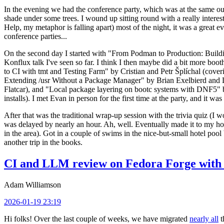
In the evening we had the conference party, which was at the same out
shade under some trees. I wound up sitting round with a really inte
Help, my metaphor is falling apart) most of the night, it was a great ev
conference parties...
On the second day I started with "From Podman to Production: Buil
Konflux talk I've seen so far. I think I then maybe did a bit more bo
to CI with tmt and Testing Farm" by Cristian and Petr Šplíchal (cove
Extending /usr Without a Package Manager" by Brian Exelbierd and Dani
Flatcar), and "Local package layering on bootc systems with DNF5" b
installs). I met Evan in person for the first time at the party, and it w
After that was the traditional wrap-up session with the trivia quiz (I wo
was delayed by nearly an hour. Ah, well. Eventually made it to my hote
in the area). Got in a couple of swims in the nice-but-small hotel pool
another trip in the books.
CI and LLM review on Fedora Forge with 
Adam Williamson
2026-01-19 23:19
Hi folks! Over the last couple of weeks, we have migrated
nearly all
t