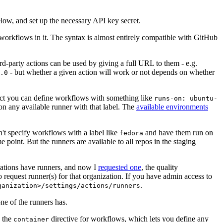
below, and set up the necessary API key secret.
 workflows in it. The syntax is almost entirely compatible with GitHub
ird-party actions can be used by giving a full URL to them - e.g.
- but whether a given action will work or not depends on whether
.0
ject you can define workflows with something like
runs-on: ubuntu-
on any available runner with that label. The
available environments
n't specify workflows with a label like
and have them run on
fedora
 point. But the runners are available to all repos in the staging
izations have runners, and now I
requested one
, the quality
 to request runner(s) for that organization. If you have admin access to
.
ganization>/settings/actions/runners
one of the runners has.
n the
directive for workflows, which lets you define any
container