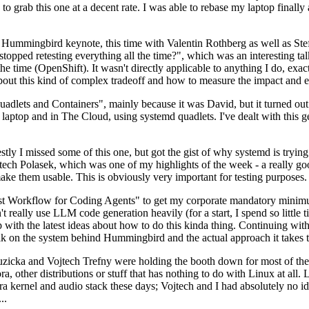
to grab this one at a decent rate. I was able to rebase my laptop finall
Hummingbird keynote, this time with Valentin Rothberg as well as Stef W
opped retesting everything all the time?", which was an interesting tal
he time (OpenShift). It wasn't directly applicable to anything I do, exac
bout this kind of complex tradeoff and how to measure the impact and ef
ets and Containers", mainly because it was David, but it turned out t
laptop and in The Cloud, using systemd quadlets. I've dealt with this g
stly I missed some of this one, but got the gist of why systemd is try
ech Polasek, which was one of my highlights of the week - a really go
ake them usable. This is obviously very important for testing purposes.
st Workflow for Coding Agents" to get my corporate mandatory minimum 
 really use LLM code generation heavily (for a start, I spend so little ti
p up with the latest ideas about how to do this kinda thing. Continuin
alk on the system behind Hummingbird and the actual approach it takes t
Ruzicka and Vojtech Trefny were holding the booth down for most of the
dora, other distributions or stuff that has nothing to do with Linux at 
ora kernel and audio stack these days; Vojtech and I had absolutely no ide
..