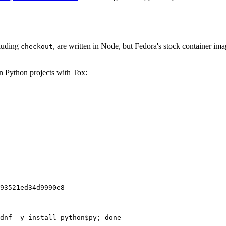
cluding
, are written in Node, but Fedora's stock container ima
checkout
on Python projects with Tox:
93521ed34d9990e8
dnf -y install python$py; done