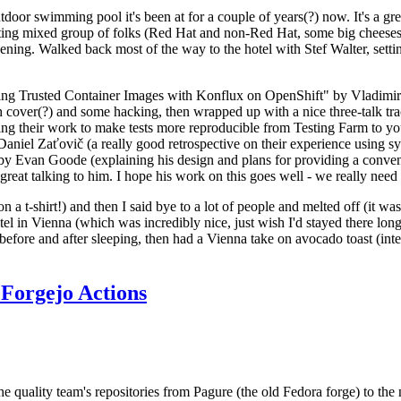
door swimming pool it's been at for a couple of years(?) now. It's a gr
resting mixed group of folks (Red Hat and non-Red Hat, some big cheese
ening. Walked back most of the way to the hotel with Stef Walter, setting 
ding Trusted Container Images with Konflux on OpenShift" by Vladimir
oth cover(?) and some hacking, then wrapped up with a nice three-talk 
ring their work to make tests more reproducible from Testing Farm to 
el Zaťovič (a really good retrospective on their experience using sysex
y Evan Goode (explaining his design and plans for providing a conveni
as great talking to him. I hope his work on this goes well - we really need
n a t-shirt!) and then I said bye to a lot of people and melted off (it was
l in Vienna (which was incredibly nice, just wish I'd stayed there long
 before and after sleeping, then had a Vienna take on avocado toast (inter
Forgejo Actions
he quality team's repositories from Pagure (the old Fedora forge) to the