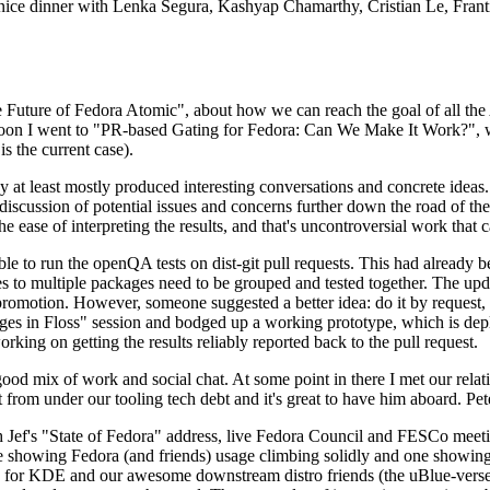
 a nice dinner with Lenka Segura, Kashyap Chamarthy, Cristian Le, Fra
he Future of Fedora Atomic", about how we can reach the goal of all th
rnoon I went to "PR-based Gating for Fedora: Can We Make It Work?", w
is the current case).
at least mostly produced interesting conversations and concrete ideas. In
iscussion of potential issues and concerns further down the road of the 
the ease of interpreting the results, and that's uncontroversial work that c
le to run the openQA tests on dist-git pull requests. This had already 
s to multiple packages need to be grouped and tested together. The updat
romotion. However, someone suggested a better idea: do it by request, n
uages in Floss" session and bodged up a working prototype, which is 
orking on getting the results reliably reported back to the pull request.
ood mix of work and social chat. At some point in there I met our rel
from under our tooling tech debt and it's great to have him aboard. Pet
Jef's "State of Fedora" address, live Fedora Council and FESCo meetin
 one showing Fedora (and friends) usage climbing solidly and one showi
 for KDE and our awesome downstream distro friends (the uBlue-verse, As