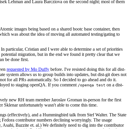
ntisek Lehman and Laura Barcziova on the second night; most of them
e Atomic images being based on a shared bootc base container, then
hich was about the idea of moving all automated testing/gating to
 particular, Cristian and I were able to determine a set of priorities
potential migration, but in the end we found it pretty clear that we
an be done first.
been
requested by Mo Duffy
before. I've resisted doing this for all dist-
e system allows us to group builds into updates, but dist-git does not
ot for all PRs automatically. So I decided to go ahead and do it.
deployed to staging openQA. If you comment
on a dist-
/openqa test
atively new RH team member Jaroslav Groman in-person for the first
er Sklenar unfortunately wasn't able to come this time.
gs (effectively), and a Hummingbird talk from Stef Walter. The State
ng Fedora contributor numbers declining worryingly. The usage
ahi, Bazzite et. al.) We definitely need to dig into the contributor