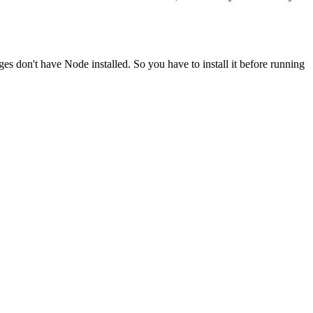
ges don't have Node installed. So you have to install it before running