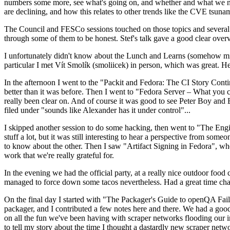
numbers some more, see what's going on, and whether and what we need
are declining, and how this relates to other trends like the CVE tsu
The Council and FESCo sessions touched on those topics and several o
through some of them to be honest. Stef's talk gave a good clear overv
I unfortunately didn't know about the Lunch and Learns (somehow miss
particular I met Vít Smolík (smoliicek) in person, which was great. H
In the afternoon I went to the "Packit and Fedora: The CI Story Conti
better than it was before. Then I went to "Fedora Server – What you c
really been clear on. And of course it was good to see Peter Boy and
filed under "sounds like Alexander has it under control"...
I skipped another session to do some hacking, then went to "The Engine
stuff a lot, but it was still interesting to hear a perspective from s
to know about the other. Then I saw "Artifact Signing in Fedora", w
work that we're really grateful for.
In the evening we had the official party, at a really nice outdoor food
managed to force down some tacos nevertheless. Had a great time chatt
On the final day I started with "The Packager's Guide to openQA Fai
packager, and I contributed a few notes here and there. We had a good
on all the fun we've been having with scraper networks flooding our i
to tell my story about the time I thought a dastardly new scraper netwo