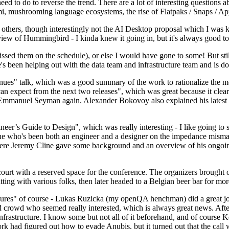
 to do to reverse the trend. There are a lot of interesting questions 
nami, mushrooming language ecosystems, the rise of Flatpaks / Snaps / A
thers, though interestingly not the AI Desktop proposal which I was ki
iew of Hummingbird - I kinda knew it going in, but it's always good to 
ed them on the schedule), or else I would have gone to some! But still
e's been helping out with the data team and infrastructure team and is 
nues" talk, which was a good summary of the work to rationalize the mes
an expect from the next two releases", which was great because it clea
 Emmanuel Seyman again. Alexander Bokovoy also explained his latest aut
er’s Guide to Design", which was really interesting - I like going to s
omeone who's been both an engineer and a designer on the impedance mismat
here Jeremy Cline gave some background and an overview of his ongoing 
 court with a reserved space for the conference. The organizers brought 
ing with various folks, then later headed to a Belgian beer bar for more
lures" of course - Lukas Ruzicka (my openQA henchman) did a great job
 crowd who seemed really interested, which is always great news. After
nfrastructure. I know some but not all of it beforehand, and of course 
rk had figured out how to evade Anubis, but it turned out that the call w