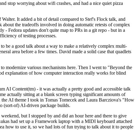
y and stop worrying about wifi crashes, and had a nice quiet pizza
alter. It added a bit of detail compared to Stef's Flock talk, and
k about the tradeoffs involved in doing automatic retests of complex
tly - Fedora updates don't quite map to PRs in a git repo - but in a
ficiency of testing processes.
o be a good talk about a way to make a relatively complex multi-
eneral area before a few times. David made a solid case that quadlets
ing to modernize various mechanisms here. Then I went to "Beyond the
od explanation of how computer interaction really works for blind
AI Content(tm) - it was actually a pretty good and accessible talk
me actually sitting at a blank screen typing significant amounts of
g with the AI theme I took in Tomas Tomecek and Laura Barcziova's "How
o (sort-of) AI-driven package builds.
 weekend, but I stopped by and did an hour here and there to give
all. Lukas had set up a Framework laptop with a MIDI keyboard attached
a how to use it, so we had lots of fun trying to talk about it to people