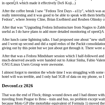
in openQA which made it effectively DoS Koji...)
After the coffee break I saw "Fedora Test Days - a11y", which was act
really interesting and it was good to be able to speak with them brief
Fedora", where Jeremy Cline, Brian Exelbierd and Reuben Olinsky co
After that was "Upgrading Fedora Infrastructure from Nagios to Zabbix
useful as I do have plans to add more detailed monitoring of openQA a
After lunch came lightning talks. I had proposed one about "new stuff w
and I went up second and did a rapid redux of the Packit consolidati
giving out by this point but we just about got through it. There were
After that was a Fedora Mindshare session which I half-followed and h
much-deserved awards were handed out to Ankur Sinha, Fabio Valentini 
GNU/Linux Users Group were awesome.
I almost forgot to mention the whole time I was struggling with some 
hotel wifi was terrible, and I only had 5GB of data on my phone, so I c
Devconf.cz 2026
That was the end of Flock; things wound down and I had dinner with.
traveling from Prague to Brno - train and bus, no problem except waiti
because Moto GP (the motorbike equivalent of Formula 1) moved their