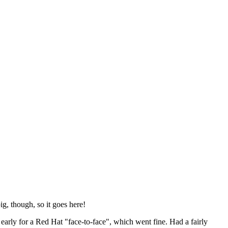
ig, though, so it goes here!
y early for a Red Hat "face-to-face", which went fine. Had a fairly