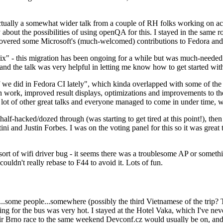
ually a somewhat wider talk from a couple of RH folks working on access
ly about the possibilities of using openQA for this. I stayed in the same
vered some Microsoft's (much-welcomed) contributions to Fedora and 
" - this migration has been ongoing for a while but was much-needed as
nd the talk was very helpful in letting me know how to get started with
e did in Fedora CI lately", which kinda overlapped with some of the full-
on work, improved result displays, optimizations and improvements to t
 a lot of other great talks and everyone managed to come in under time,
alf-hacked/dozed through (was starting to get tired at this point!), t
and Justin Forbes. I was on the voting panel for this so it was great t
sort of wifi driver bug - it seems there was a troublesome AP or someth
ouldn't really rebase to F44 to avoid it. Lots of fun.
..some people...somewhere (possibly the third Vietnamese of the trip? 
ng for the bus was very hot. I stayed at the Hotel Vaka, which I've neve
 Brno race to the same weekend Devconf.cz would usually be on, and t