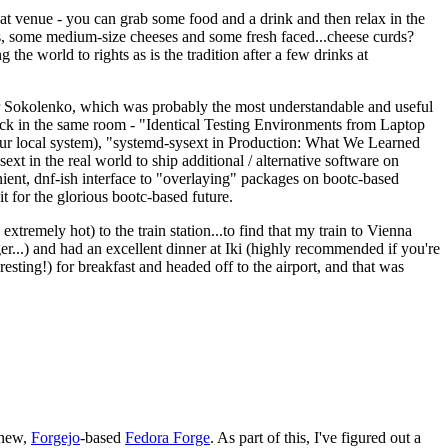
eat venue - you can grab some food and a drink and then relax in the
s, some medium-size cheeses and some fresh faced...cheese curds?
the world to rights as is the tradition after a few drinks at
 Sokolenko, which was probably the most understandable and useful
track in the same room - "Identical Testing Environments from Laptop
your local system), "systemd-sysext in Production: What We Learned
t in the real world to ship additional / alternative software on
ent, dnf-ish interface to "overlaying" packages on bootc-based
 it for the glorious bootc-based future.
 extremely hot) to the train station...to find that my train to Vienna
er...) and had an excellent dinner at Iki (highly recommended if you're
esting!) for breakfast and headed off to the airport, and that was
 new,
Forgejo
-based
Fedora Forge
. As part of this, I've figured out a