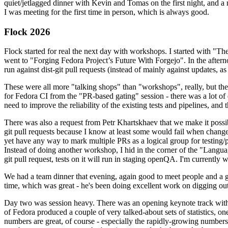
quiet/jetlagged dinner with Kevin and Tomas on the first night, and
I was meeting for the first time in person, which is always good.
Flock 2026
Flock started for real the next day with workshops. I started with "T
went to "Forging Fedora Project’s Future With Forgejo". In the afte
run against dist-git pull requests (instead of mainly against updates, as 
These were all more "talking shops" than "workshops", really, but they 
for Fedora CI from the "PR-based gating" session - there was a lot of d
need to improve the reliability of the existing tests and pipelines, and 
There was also a request from Petr Khartskhaev that we make it possib
git pull requests because I know at least some would fail when change
yet have any way to mark multiple PRs as a logical group for testing/p
Instead of doing another workshop, I hid in the corner of the "Lang
git pull request, tests on it will run in staging openQA. I'm currently w
We had a team dinner that evening, again good to meet people and a g
time, which was great - he's been doing excellent work on digging out 
Day two was session heavy. There was an opening keynote track with 
of Fedora produced a couple of very talked-about sets of statistics,
numbers are great, of course - especially the rapidly-growing numbers