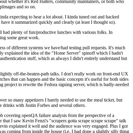
about whether it's Red Hatters, community maintainers, or both who
ppImages and so on.
nda expecting to hear a lot about. I kinda tuned out and hacked
have it summarized quickly and clearly (at least I thought so).
 had plenty of fun/productive lunches with various folks. In
doing some great work.
s of different systems we have/had testing pull requests. It's much
rly explained the idea of the "Home Server" spinoff which I hadn't
hentication stuff, which as always I didn't entirely understand but
lightly off-the-beaten-path talks. I don't really work on front-end UX
ches that can happen and the basic concepts it's useful for both sides
project to rewrite the Fedora signing server, which is badly-needed
over so many appetizers I barely needed to use the meal ticket, but
 drinks with Justin Forbes and several others.
 covering openQA failure analysis from the perspective of a
 that I saw Kevin Fenzi's "scrapers gotta scrape scrape scrape" talk
Kevin explained it well and the audience was very engaged. Plus I got
as coming from inside the house (i.e. I had done a slightly silly thing