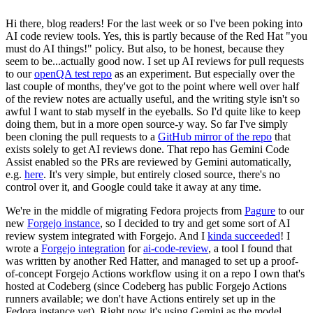
Hi there, blog readers! For the last week or so I've been poking into
AI code review tools. Yes, this is partly because of the Red Hat "you
must do AI things!" policy. But also, to be honest, because they
seem to be...actually good now. I set up AI reviews for pull requests
to our
openQA test repo
as an experiment. But especially over the
last couple of months, they've got to the point where well over half
of the review notes are actually useful, and the writing style isn't so
awful I want to stab myself in the eyeballs. So I'd quite like to keep
doing them, but in a more open source-y way. So far I've simply
been cloning the pull requests to a
GitHub mirror of the repo
that
exists solely to get AI reviews done. That repo has Gemini Code
Assist enabled so the PRs are reviewed by Gemini automatically,
e.g.
here
. It's very simple, but entirely closed source, there's no
control over it, and Google could take it away at any time.
We're in the middle of migrating Fedora projects from
Pagure
to our
new
Forgejo instance
, so I decided to try and get some sort of AI
review system integrated with Forgejo. And I
kinda succeeded
! I
wrote a
Forgejo integration
for
ai-code-review
, a tool I found that
was written by another Red Hatter, and managed to set up a proof-
of-concept Forgejo Actions workflow using it on a repo I own that's
hosted at Codeberg (since Codeberg has public Forgejo Actions
runners available; we don't have Actions entirely set up in the
Fedora instance yet). Right now it's using Gemini as the model