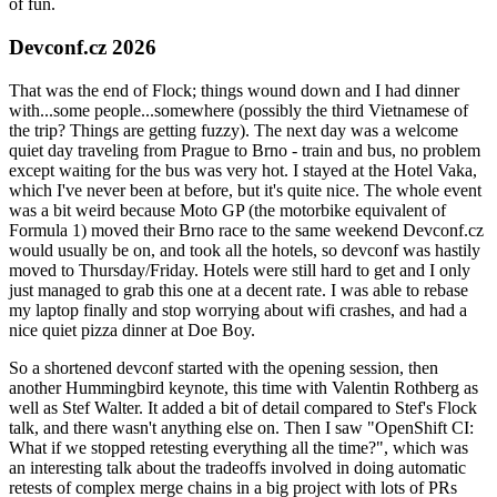
of fun.
Devconf.cz 2026
That was the end of Flock; things wound down and I had dinner
with...some people...somewhere (possibly the third Vietnamese of
the trip? Things are getting fuzzy). The next day was a welcome
quiet day traveling from Prague to Brno - train and bus, no problem
except waiting for the bus was very hot. I stayed at the Hotel Vaka,
which I've never been at before, but it's quite nice. The whole event
was a bit weird because Moto GP (the motorbike equivalent of
Formula 1) moved their Brno race to the same weekend Devconf.cz
would usually be on, and took all the hotels, so devconf was hastily
moved to Thursday/Friday. Hotels were still hard to get and I only
just managed to grab this one at a decent rate. I was able to rebase
my laptop finally and stop worrying about wifi crashes, and had a
nice quiet pizza dinner at Doe Boy.
So a shortened devconf started with the opening session, then
another Hummingbird keynote, this time with Valentin Rothberg as
well as Stef Walter. It added a bit of detail compared to Stef's Flock
talk, and there wasn't anything else on. Then I saw "OpenShift CI:
What if we stopped retesting everything all the time?", which was
an interesting talk about the tradeoffs involved in doing automatic
retests of complex merge chains in a big project with lots of PRs