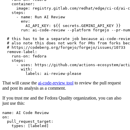
container
:
image
:
registry.gitlab.com/redhat/edge/ci-cd/ai-c
steps
:
-
name
:
Run AI Review
env
:
AI_API_KEY
:
${{ secrets.GEMINI_API_KEY }}
run
:
ai-code-review --platform forgejo --pr-num
# this has to be a separate job because ai-code-revie
# also note this does not work for PRs from forks bec
# https://codeberg.org/forgejo/forgejo/issues/10733
remove-label
:
runs-on
:
fedora
steps
:
-
uses
:
https://github.com/actions-ecosystem/acti
with
:
labels
:
ai-review-please
That will cause the
ai-code-review tool
to review the pull request
and post its analysis as a comment.
If you trust me and the Fedora Quality organization, you can also
just use this:
name
:
AI Code Review
on
:
pull_request_target
:
types
:
[
labeled
]