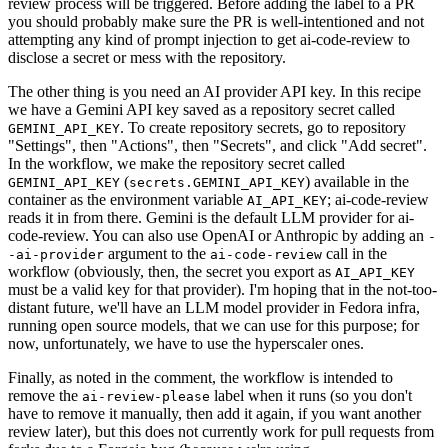
review process will be triggered. Before adding the label to a PR
you should probably make sure the PR is well-intentioned and not
attempting any kind of prompt injection to get ai-code-review to
disclose a secret or mess with the repository.
The other thing is you need an AI provider API key. In this recipe
we have a Gemini API key saved as a repository secret called
. To create repository secrets, go to repository
GEMINI_API_KEY
"Settings", then "Actions", then "Secrets", and click "Add secret".
In the workflow, we make the repository secret called
(
) available in the
GEMINI_API_KEY
secrets.GEMINI_API_KEY
container as the environment variable
; ai-code-review
AI_API_KEY
reads it in from there. Gemini is the default LLM provider for ai-
code-review. You can also use OpenAI or Anthropic by adding an
-
argument to the
call in the
-ai-provider
ai-code-review
workflow (obviously, then, the secret you export as
AI_API_KEY
must be a valid key for that provider). I'm hoping that in the not-too-
distant future, we'll have an LLM model provider in Fedora infra,
running open source models, that we can use for this purpose; for
now, unfortunately, we have to use the hyperscaler ones.
Finally, as noted in the comment, the workflow is intended to
remove the
label when it runs (so you don't
ai-review-please
have to remove it manually, then add it again, if you want another
review later), but this does not currently work for pull requests from