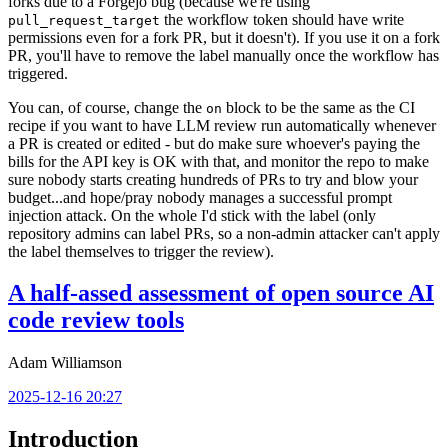
forks due to a Forgejo bug (because we're using
the workflow token should have write
pull_request_target
permissions even for a fork PR, but it doesn't). If you use it on a fork
PR, you'll have to remove the label manually once the workflow has
triggered.
You can, of course, change the
block to be the same as the CI
on
recipe if you want to have LLM review run automatically whenever
a PR is created or edited - but do make sure whoever's paying the
bills for the API key is OK with that, and monitor the repo to make
sure nobody starts creating hundreds of PRs to try and blow your
budget...and hope/pray nobody manages a successful prompt
injection attack. On the whole I'd stick with the label (only
repository admins can label PRs, so a non-admin attacker can't apply
the label themselves to trigger the review).
A half-assed assessment of open source AI
code review tools
Adam Williamson
2025-12-16 20:27
Introduction