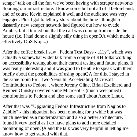
scrape" talk on all the fun we've been having with scraper networks
flooding our infrastructure. I know some but not all of it beforehand,
and of course Kevin explained it well and the audience was very
engaged. Plus I got to tell my story about the time I thought a
dastardly new scraper network had figured out how to evade
Anubis, but it turned out that the call was coming from inside the
house (i.e. I had done a slightly silly thing in openQA which made it
effectively DoS Koji...)
After the coffee break I saw "Fedora Test Days - a11y", which was
actually a somewhat wider talk from a couple of RH folks working
on accessibility testing about their current testing and future plans. It
was really interesting and it was good to be able to speak with them
briefly about the possibilities of using openQA for this. I stayed in
the same room for "Two Years In: Accelerating Microsoft
Contribution to Fedora", where Jeremy Cline, Brian Exelbierd and
Reuben Olinsky covered some Microsoft's (much-welcomed)
contributions to Fedora and also some stuff about Azure Linux.
After that was "Upgrading Fedora Infrastructure from Nagios to
Zabbix" - this migration has been ongoing for a while but was
much-needed as a modernization and also a better architecture. I
found it very useful as I do have plans to add more detailed
monitoring of openQA and the talk was very helpful in letting me
know how to get started with that.