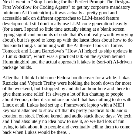
Next I went to "Stop Looking for the Perfect Prompt: The Design-
First Workflow for Coding Agents" to get my corporate mandatory
minimum AI Content(tm) - it was actually a pretty good and
accessible talk on different approaches to LLM-based feature
development. I still don't really use LLM code generation heavily
(for a start, I spend so little time actually sitting at a blank screen
typing significant amounts of code that it's not really worth worrying
about), but it's good to keep up with the latest ideas about how to do
this kinda thing. Continuing with the AI theme I took in Tomas
Tomecek and Laura Barcziova's "How AI helped us ship updates in
a Linux distro", which was a practical talk on the system behind
Hummingbird and the actual approach it takes to (sort-of) AI-driven
package builds.
After that I think I did some Fedora booth cover for a while. Lukas
Ruzicka and Vojtech Trefny were holding the booth down for most
of the weekend, but I stopped by and did an hour here and there to
give them some relief. It's always a lot of fun chatting to people
about Fedora, other distributions or stuff that has nothing to do with
Linux at all. Lukas had set up a Framework laptop with a MIDI
keyboard attached to show off that it's pretty practical to do audio
creation on stock Fedora kernel and audio stack these days; Vojtech
and I had absolutely no idea how to use it, so we had lots of fun
trying to talk about it to people and eventually telling them to come
back when Lukas would be there...