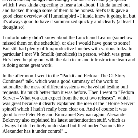
which I was kinda expecting to hear a lot about. I kinda tuned out
and hacked through some of them to be honest. Stef's talk gave a
good clear overview of Hummingbird - I kinda knew it going in, but
it's always good to have it summarized quickly and clearly (at least I
thought so).
I unfortunately didn't know about the Lunch and Learns (somehow
missed them on the schedule), or else I would have gone to some!
But still had plenty of fun/productive lunches with various folks. In
particular I met Vít Smolík (smoliicek) in person, which was great.
He's been helping out with the data team and infrastructure team and
is doing some great work.
In the afternoon I went to the "Packit and Fedora: The CI Story
Continues" talk, which was a good summary of the work to
rationalize the mess of different systems we have/had testing pull
requests. It's much better than it was before. Then I went to "Fedora
Server – What you can expect from the next two releases", which
was great because it clearly explained the idea of the "Home Server"
spinoff which I hadn't really been clear on. And of course it was
good to see Peter Boy and Emmanuel Seyman again. Alexander
Bokovoy also explained his latest authentication stuff, which as
always I didn't entirely understand but filed under "sounds like
Alexander has it under control"...