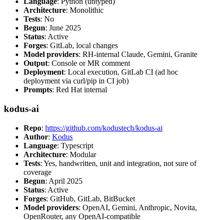
Language
: Python (untyped)
Architecture
: Monolithic
Tests
: No
Begun
: June 2025
Status
: Active
Forges
: GitLab, local changes
Model providers
: RH-internal Claude, Gemini, Granite
Output
: Console or MR comment
Deployment
: Local execution, GitLab CI (ad hoc
deployment via curl/pip in CI job)
Prompts
: Red Hat internal
kodus-ai
Repo
:
https://github.com/kodustech/kodus-ai
Author
:
Kodus
Language
: Typescript
Architecture
: Modular
Tests
: Yes, handwritten, unit and integration, not sure of
coverage
Begun
: April 2025
Status
: Active
Forges
: GitHub, GitLab, BitBucket
Model providers
: OpenAI, Gemini, Anthropic, Novita,
OpenRouter, any OpenAI-compatible