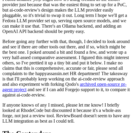
provider just because that was the easiest thing to set up for a PoC,
but ai-code-review's design makes the LLM provider easily
pluggable, so it's trivial to swap it out. Long term I hope we'll get a
Fedora LLM provider set up, serving open source models, and we
can make it use that. There's an Ollama backend, and adding an
OpenAI API backend should be pretty easy.
Before going any further with that, though, I decided to look around
and see if there are other tools out there, and if so, which might be
the best one. I poked around a bit and found a few, and wrote up a
very half-assed comparative assessment. I figured this might interest
others, so I've prettied it up a tiny bit and put it below. I make no
claims that this is comprehensive, accurate or fair, please send all
complaints to the happyassassin.net HR department! The takeaway
is that I'll probably keep working on the ai-code-review approach
and also experiment with forking Qodo's
archived open-source pr-
agent project
and see if I can add Forgejo support to it, to compare it
against ai-code-review.
If anyone knows of any I missed, please let me know! I briefly
looked at RhodeCode but discounted it because it's a whole-ass
forge, not just a review tool. ReviewBoard doesn't seem to have any
LLM integration as best as I could tell.