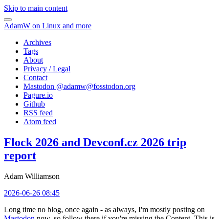
Skip to main content
AdamW on Linux and more
Archives
Tags
About
Privacy / Legal
Contact
Mastodon @
adamw@fosstodon.org
Pagure.io
Github
RSS feed
Atom feed
Flock 2026 and Devconf.cz 2026 trip
report
Adam Williamson
2026-06-26 08:45
Long time no blog, once again - as always, I'm mostly posting on
Mastodon
now, so follow there if you're missing the Content. This is