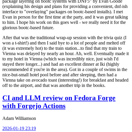
package layering on bootc systems with DNF5" by Evan Goode
(explaining his design and plans for providing a convenient, dnf-ish
interface to "overlaying" packages on bootc-based installs). I met
Evan in person for the first time at the party, and it was great talking
to him. I hope his work on this goes well - we really need it for the
glorious bootc-based future.
After that was the traditional wrap-up session with the trivia quiz (I
won a t-shirt!) and then I said bye to a lot of people and melted off
(it was extremely hot) to the train station...to find that my train to
Vienna was delayed by nearly an hour. Ah, well. Eventually made it
to my hotel in Vienna (which was incredibly nice, just wish I'd
stayed there longer...) and had an excellent dinner at Iki (highly
recommended if you're in the area). Got in a couple of swims in the
nice-but-small hotel pool before and after sleeping, then had a
Vienna take on avocado toast (interesting!) for breakfast and headed
off to the airport, and that was another trip in the books.
CI and LLM review on Fedora Forge
with Forgejo Actions
Adam Williamson
2026-01-19 23:19