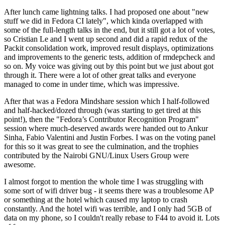
After lunch came lightning talks. I had proposed one about "new
stuff we did in Fedora CI lately", which kinda overlapped with
some of the full-length talks in the end, but it still got a lot of votes,
so Cristian Le and I went up second and did a rapid redux of the
Packit consolidation work, improved result displays, optimizations
and improvements to the generic tests, addition of rmdepcheck and
so on. My voice was giving out by this point but we just about got
through it. There were a lot of other great talks and everyone
managed to come in under time, which was impressive.
After that was a Fedora Mindshare session which I half-followed
and half-hacked/dozed through (was starting to get tired at this
point!), then the "Fedora’s Contributor Recognition Program"
session where much-deserved awards were handed out to Ankur
Sinha, Fabio Valentini and Justin Forbes. I was on the voting panel
for this so it was great to see the culmination, and the trophies
contributed by the Nairobi GNU/Linux Users Group were
awesome.
I almost forgot to mention the whole time I was struggling with
some sort of wifi driver bug - it seems there was a troublesome AP
or something at the hotel which caused my laptop to crash
constantly. And the hotel wifi was terrible, and I only had 5GB of
data on my phone, so I couldn't really rebase to F44 to avoid it. Lots