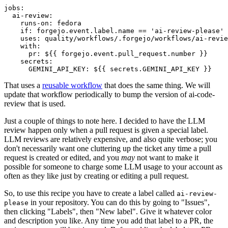
jobs
:
ai-review
:
runs-on
:
fedora
if
:
forgejo.event.label.name == 'ai-review-please'
uses
:
quality/workflows/.forgejo/workflows/ai-revie
with
:
pr
:
${{ forgejo.event.pull_request.number }}
secrets
:
GEMINI_API_KEY
:
${{ secrets.GEMINI_API_KEY }}
That uses a
reusable workflow
that does the same thing. We will
update that workflow periodically to bump the version of ai-code-
review that is used.
Just a couple of things to note here. I decided to have the LLM
review happen only when a pull request is given a special label.
LLM reviews are relatively expensive, and also quite verbose; you
don't necessarily want one cluttering up the ticket any time a pull
request is created or edited, and you
may
not want to make it
possible for someone to charge some LLM usage to your account as
often as they like just by creating or editing a pull request.
So, to use this recipe you have to create a label called
ai-review-
in your repository. You can do this by going to "Issues",
please
then clicking "Labels", then "New label". Give it whatever color
and description you like. Any time you add that label to a PR, the