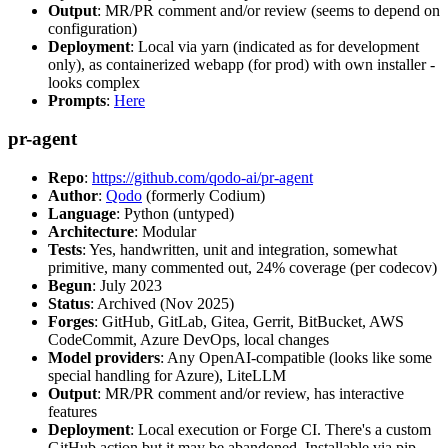
Output
: MR/PR comment and/or review (seems to depend on
configuration)
Deployment
: Local via yarn (indicated as for development
only), as containerized webapp (for prod) with own installer -
looks complex
Prompts
:
Here
pr-agent
Repo
:
https://github.com/qodo-ai/pr-agent
Author
:
Qodo
(formerly Codium)
Language
: Python (untyped)
Architecture
: Modular
Tests
: Yes, handwritten, unit and integration, somewhat
primitive, many commented out, 24% coverage (per codecov)
Begun
: July 2023
Status
: Archived (Nov 2025)
Forges
: GitHub, GitLab, Gitea, Gerrit, BitBucket, AWS
CodeCommit, Azure DevOps, local changes
Model providers
: Any OpenAI-compatible (looks like some
special handling for Azure), LiteLLM
Output
: MR/PR comment and/or review, has interactive
features
Deployment
: Local execution or Forge CI. There's a custom
GitHub action but it may be abandoned. Installable via pip,