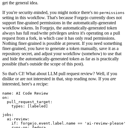
get the general idea.
If you're security-minded, you might notice there's no
permissions
setting in this workflow. That's because Forgejo currently does not
support fine-grained permissions in the automatically-generated
workflow tokens. In Forgejo, the automatically-generated token
always has full read/write privileges
unless
it's operating on a pull
request from a fork, in which case it has only read permissions.
Nothing finer-grained is possible at present. If you need something
finer-grained, you have to generate a token manually, save it as a
repository secret, and adjust your workflow (somehow) to use that
and hide the automatically-generated token as far as is practically
possible (that's outside the scope of this post).
So that's CI! What about LLM pull request review? Well, if you
dislike or are not interested in that, stop reading now. If you
are
interested, here's a recipe:
name
:
AI Code Review
on
:
pull_request_target
:
types
:
[
labeled
]
jobs
:
ai-review
:
if
:
forgejo.event.label.name == 'ai-review-please'
runs-on
:
fedora