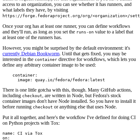
access to an organization, you can see whether it has runners, and
what labels they have, by visiting
https://forge.fedoraproject.org/org/<organization>/set
Once your org has at least one runner, you can define workflows
and they'll run, as long as you set the
value to a label that
runs-on
at least one of the runners has.
However, you might be surprised by the default environment: it's
currently Debian Bookworm
. Until that gets fixed, you may be
interested in the
directive for workflows, which lets you
container
define any arbitrary container image to be used:
container
:
image
:
quay.io/fedora/fedora:latest
There is one little gotcha with this, though. Many GitHub actions,
including
, are written in Node, but Fedora's stock
checkout
container images don't have Node installed. So you have to install it
before running
or anything else that uses Node.
checkout
Put it all together, and here's the workflow I've defined for doing CI
on Python projects with Tox:
name
:
CI via Tox
on
: