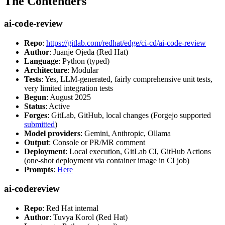
The Contenders
ai-code-review
Repo
:
https://gitlab.com/redhat/edge/ci-cd/ai-code-review
Author
: Juanje Ojeda (Red Hat)
Language
: Python (typed)
Architecture
: Modular
Tests
: Yes, LLM-generated, fairly comprehensive unit tests,
very limited integration tests
Begun
: August 2025
Status
: Active
Forges
: GitLab, GitHub, local changes (Forgejo supported
submitted
)
Model providers
: Gemini, Anthropic, Ollama
Output
: Console or PR/MR comment
Deployment
: Local execution, GitLab CI, GitHub Actions
(one-shot deployment via container image in CI job)
Prompts
:
Here
ai-codereview
Repo
: Red Hat internal
Author
: Tuvya Korol (Red Hat)