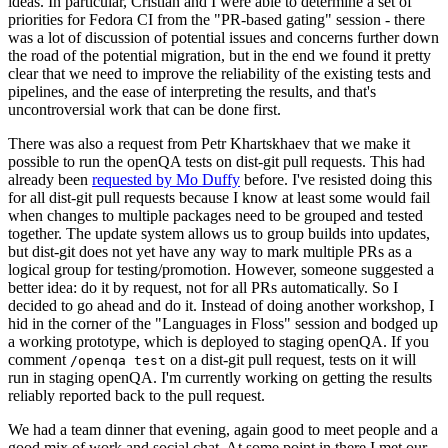
ideas. In particular, Cristian and I were able to determine a set of
priorities for Fedora CI from the "PR-based gating" session - there
was a lot of discussion of potential issues and concerns further down
the road of the potential migration, but in the end we found it pretty
clear that we need to improve the reliability of the existing tests and
pipelines, and the ease of interpreting the results, and that's
uncontroversial work that can be done first.
There was also a request from Petr Khartskhaev that we make it
possible to run the openQA tests on dist-git pull requests. This had
already been
requested by Mo Duffy
before. I've resisted doing this
for all dist-git pull requests because I know at least some would fail
when changes to multiple packages need to be grouped and tested
together. The update system allows us to group builds into updates,
but dist-git does not yet have any way to mark multiple PRs as a
logical group for testing/promotion. However, someone suggested a
better idea: do it by request, not for all PRs automatically. So I
decided to go ahead and do it. Instead of doing another workshop, I
hid in the corner of the "Languages in Floss" session and bodged up
a working prototype, which is deployed to staging openQA. If you
comment
on a dist-git pull request, tests on it will
/openqa test
run in staging openQA. I'm currently working on getting the results
reliably reported back to the pull request.
We had a team dinner that evening, again good to meet people and a
good mix of work and social chat. At some point in there I met our