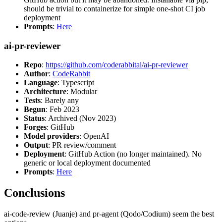
should be trivial to containerize for simple one-shot CI job
deployment
Prompts
:
Here
ai-pr-reviewer
Repo
:
https://github.com/coderabbitai/ai-pr-reviewer
Author
:
CodeRabbit
Language
: Typescript
Architecture
: Modular
Tests
: Barely any
Begun
: Feb 2023
Status
: Archived (Nov 2023)
Forges
: GitHub
Model providers
: OpenAI
Output
: PR review/comment
Deployment
: GitHub Action (no longer maintained). No
generic or local deployment documented
Prompts
:
Here
Conclusions
ai-code-review (Juanje) and pr-agent (Qodo/Codium) seem the best