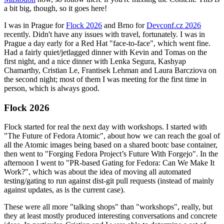
a bit big, though, so it goes here!
I was in Prague for
Flock 2026
and Brno for
Devconf.cz 2026
recently. Didn't have any issues with travel, fortunately. I was in
Prague a day early for a Red Hat "face-to-face", which went fine.
Had a fairly quiet/jetlagged dinner with Kevin and Tomas on the
first night, and a nice dinner with Lenka Segura, Kashyap
Chamarthy, Cristian Le, Frantisek Lehman and Laura Barcziova on
the second night; most of them I was meeting for the first time in
person, which is always good.
Flock 2026
Flock started for real the next day with workshops. I started with
"The Future of Fedora Atomic", about how we can reach the goal of
all the Atomic images being based on a shared bootc base container,
then went to "Forging Fedora Project’s Future With Forgejo". In the
afternoon I went to "PR-based Gating for Fedora: Can We Make It
Work?", which was about the idea of moving all automated
testing/gating to run against dist-git pull requests (instead of mainly
against updates, as is the current case).
These were all more "talking shops" than "workshops", really, but
they at least mostly produced interesting conversations and concrete