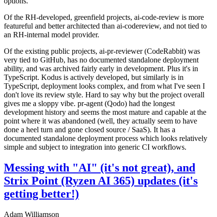
options.
Of the RH-developed, greenfield projects, ai-code-review is more
featureful and better architected than ai-codereview, and not tied to
an RH-internal model provider.
Of the existing public projects, ai-pr-reviewer (CodeRabbit) was
very tied to GitHub, has no documented standalone deployment
ability, and was archived fairly early in development. Plus it's in
TypeScript. Kodus is actively developed, but similarly is in
TypeScript, deployment looks complex, and from what I've seen I
don't love its review style. Hard to say why but the project overall
gives me a sloppy vibe. pr-agent (Qodo) had the longest
development history and seems the most mature and capable at the
point where it was abandoned (well, they actually seem to have
done a heel turn and gone closed source / SaaS). It has a
documented standalone deployment process which looks relatively
simple and subject to integration into generic CI workflows.
Messing with "AI" (it's not great), and
Strix Point (Ryzen AI 365) updates (it's
getting better!)
Adam Williamson