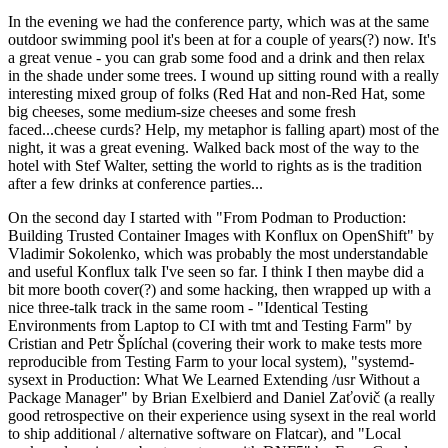
In the evening we had the conference party, which was at the same
outdoor swimming pool it's been at for a couple of years(?) now. It's
a great venue - you can grab some food and a drink and then relax
in the shade under some trees. I wound up sitting round with a really
interesting mixed group of folks (Red Hat and non-Red Hat, some
big cheeses, some medium-size cheeses and some fresh
faced...cheese curds? Help, my metaphor is falling apart) most of the
night, it was a great evening. Walked back most of the way to the
hotel with Stef Walter, setting the world to rights as is the tradition
after a few drinks at conference parties...
On the second day I started with "From Podman to Production:
Building Trusted Container Images with Konflux on OpenShift" by
Vladimir Sokolenko, which was probably the most understandable
and useful Konflux talk I've seen so far. I think I then maybe did a
bit more booth cover(?) and some hacking, then wrapped up with a
nice three-talk track in the same room - "Identical Testing
Environments from Laptop to CI with tmt and Testing Farm" by
Cristian and Petr Šplíchal (covering their work to make tests more
reproducible from Testing Farm to your local system), "systemd-
sysext in Production: What We Learned Extending /usr Without a
Package Manager" by Brian Exelbierd and Daniel Zaťovič (a really
good retrospective on their experience using sysext in the real world
to ship additional / alternative software on Flatcar), and "Local