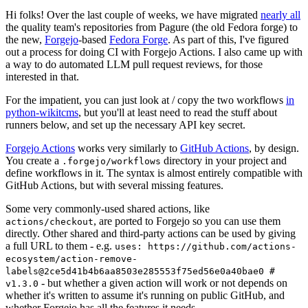
Hi folks! Over the last couple of weeks, we have migrated
nearly all
the quality team's repositories from Pagure (the old Fedora forge) to
the new,
Forgejo
-based
Fedora Forge
. As part of this, I've figured
out a process for doing CI with Forgejo Actions. I also came up with
a way to do automated LLM pull request reviews, for those
interested in that.
For the impatient, you can just look at / copy the two workflows
in
python-wikitcms
, but you'll at least need to read the stuff about
runners below, and set up the necessary API key secret.
Forgejo Actions
works very similarly to
GitHub Actions
, by design.
You create a
directory in your project and
.forgejo/workflows
define workflows in it. The syntax is almost entirely compatible with
GitHub Actions, but with several missing features.
Some very commonly-used shared actions, like
, are ported to Forgejo so you can use them
actions/checkout
directly. Other shared and third-party actions can be used by giving
a full URL to them - e.g.
uses: https://github.com/actions-
ecosystem/action-remove-
labels@2ce5d41b4b6aa8503e285553f75ed56e0a40bae0 #
- but whether a given action will work or not depends on
v1.3.0
whether it's written to assume it's running on public GitHub, and
whether Forgejo has all the features it needs.