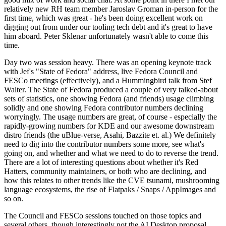
relatively new RH team member Jaroslav Groman in-person for the
first time, which was great - he's been doing excellent work on
digging out from under our tooling tech debt and it's great to have
him aboard. Peter Sklenar unfortunately wasn't able to come this
time.
Day two was session heavy. There was an opening keynote track
with Jef's "State of Fedora" address, live Fedora Council and
FESCo meetings (effectively), and a Hummingbird talk from Stef
Walter. The State of Fedora produced a couple of very talked-about
sets of statistics, one showing Fedora (and friends) usage climbing
solidly and one showing Fedora contributor numbers declining
worryingly. The usage numbers are great, of course - especially the
rapidly-growing numbers for KDE and our awesome downstream
distro friends (the uBlue-verse, Asahi, Bazzite et. al.) We definitely
need to dig into the contributor numbers some more, see what's
going on, and whether and what we need to do to reverse the trend.
There are a lot of interesting questions about whether it's Red
Hatters, community maintainers, or both who are declining, and
how this relates to other trends like the CVE tsunami, mushrooming
language ecosystems, the rise of Flatpaks / Snaps / AppImages and
so on.
The Council and FESCo sessions touched on those topics and
several others, though interestingly not the AI Desktop proposal