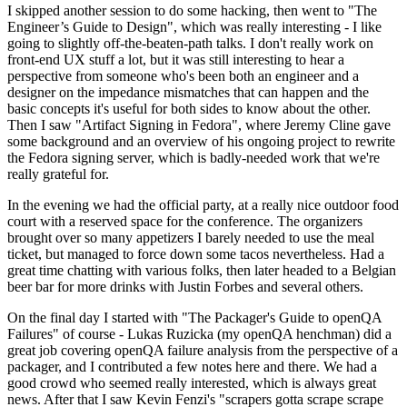
I skipped another session to do some hacking, then went to "The
Engineer’s Guide to Design", which was really interesting - I like
going to slightly off-the-beaten-path talks. I don't really work on
front-end UX stuff a lot, but it was still interesting to hear a
perspective from someone who's been both an engineer and a
designer on the impedance mismatches that can happen and the
basic concepts it's useful for both sides to know about the other.
Then I saw "Artifact Signing in Fedora", where Jeremy Cline gave
some background and an overview of his ongoing project to rewrite
the Fedora signing server, which is badly-needed work that we're
really grateful for.
In the evening we had the official party, at a really nice outdoor food
court with a reserved space for the conference. The organizers
brought over so many appetizers I barely needed to use the meal
ticket, but managed to force down some tacos nevertheless. Had a
great time chatting with various folks, then later headed to a Belgian
beer bar for more drinks with Justin Forbes and several others.
On the final day I started with "The Packager's Guide to openQA
Failures" of course - Lukas Ruzicka (my openQA henchman) did a
great job covering openQA failure analysis from the perspective of a
packager, and I contributed a few notes here and there. We had a
good crowd who seemed really interested, which is always great
news. After that I saw Kevin Fenzi's "scrapers gotta scrape scrape