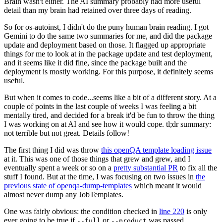
Brain wasn't either. The AI summary probably had more useful
detail than my brain had retained over three days of reading.
So for os-autoinst, I didn't do the puny human brain reading. I got
Gemini to do the same two summaries for me, and did the package
update and deployment based on those. It flagged up appropriate
things for me to look at in the package update and test deployment,
and it seems like it did fine, since the package built and the
deployment is mostly working. For this purpose, it definitely seems
useful.
But when it comes to code...seems like a bit of a different story. At a
couple of points in the last couple of weeks I was feeling a bit
mentally tired, and decided for a break it'd be fun to throw the thing
I was working on at AI and see how it would cope. tl;dr summary:
not terrible but not great. Details follow!
The first thing I did was throw
this openQA template loading issue
at it. This was one of those things that grew and grew, and I
eventually spent a week or so on a
pretty substantial PR
to fix all the
stuff I found. But at the time, I was focusing on two issues in
the
previous state of openqa-dump-templates
which meant it would
almost never dump any JobTemplates.
One was fairly obvious: the condition checked in
line 220
is only
ever going to be true if
or
was passed.
--full
--product