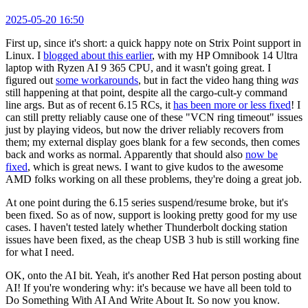
2025-05-20 16:50
First up, since it's short: a quick happy note on Strix Point support in
Linux. I
blogged about this earlier
, with my HP Omnibook 14 Ultra
laptop with Ryzen AI 9 365 CPU, and it wasn't going great. I
figured out
some workarounds
, but in fact the video hang thing
was
still happening at that point, despite all the cargo-cult-y command
line args. But as of recent 6.15 RCs, it
has been more or less fixed
! I
can still pretty reliably cause one of these "VCN ring timeout" issues
just by playing videos, but now the driver reliably recovers from
them; my external display goes blank for a few seconds, then comes
back and works as normal. Apparently that should also
now be
fixed
, which is great news. I want to give kudos to the awesome
AMD folks working on all these problems, they're doing a great job.
At one point during the 6.15 series suspend/resume broke, but it's
been fixed. So as of now, support is looking pretty good for my use
cases. I haven't tested lately whether Thunderbolt docking station
issues have been fixed, as the cheap USB 3 hub is still working fine
for what I need.
OK, onto the AI bit. Yeah, it's another Red Hat person posting about
AI! If you're wondering why: it's because we have all been told to
Do Something With AI And Write About It. So now you know.