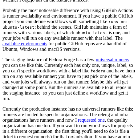
Probably the most noticeable difference with using GitHub Actions
is runner availability and environment. If you have a public GitHub
project you can define workflows with something like
runs-on:
; behind the scenes, GitHub maintains a farm of
ubuntu-latest
runners with various labels, of which
is one, and
ubuntu-latest
your jobs will run on any available runner with that label. The
available environments
for public GitHub repos are a handful of
Ubuntu, Windows and macOS versions.
The staging instance of Fedora Forge has a few
universal runners
you can use like this. Currently each has only one, unique, label, so
you can't specify workflows with a label like
and have them
fedora
run on any available runner; you have to just pick one of the labels,
and your jobs will always run on that runner. Maybe this will get
changed at some point. But the runners are available to all repos in
the staging instance, so you can just define a workflow and get it
run.
Currently the production instance has no universal runners like this;
runners are limited to specific organizations. The releng and infra
organizations have runners, and now I
requested one
, the quality
organization has one too. If you want to run workflows for projects
in a different organization, the first thing you'll need to do is file a
ticket to request runner(s) for that organization. If you have admin