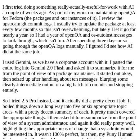
I first tried doing something really-actually-useful-for-work with AI
a couple of weeks ago. As part of my work on maintaining openQA
for Fedora (the packages and our instances of it), I review the
upstream git commit logs. I usually try to update the package at least
every few months so this isn't overwhelming, but lately I let it go for
nearly a year, so I had a year of openQA and os-autoinst messages
to look through, which isn't fun. After spending three days or so
going through the openQA logs manually, I figured I'd see how AI
did at the same job.
I used Gemini, as we have a corporate account with it. I pasted the
entire log into Gemini 2.0 Flash and asked it to summarize it for me
from the point of view of a package maintainer. It started out okay,
then seized up after handling about ten messages, blurping some
clearly-intermediate output on a big batch of commits and stopping
entirely.
So I tried 2.5 Pro instead, and it actually did a pretty decent job. It
boiled things down a long way into five or six appropriate topic
areas, with a pretty decent summary of each. It pretty much covered
the appropriate things. I then asked it to re-summarize from the point
of view of a system administrator, and again it did really pretty well,
highlighting the appropriate areas of change that a sysadmin would
be interested in. It wasn't 100% perfect, but then, my Puny Human