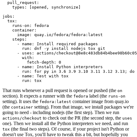
pull_request
:
types
:
[
opened
,
synchronize
]
jobs
:
tox
:
runs-on
:
fedora
container
:
image
:
quay.io/fedora/fedora:latest
steps
:
-
name
:
Install required packages
run
:
dnf -y install nodejs tox git
-
uses
:
actions/checkout@8e8c483db84b4bee98b60c05
with
:
fetch-depth
:
0
-
name
:
Install Python interpreters
run
:
for py in 3.6 3.9 3.10 3.11 3.12 3.13; do 
-
name
:
Test with tox
run
:
tox
That runs whenever a pull request is opened or pushed (the
on
section). It expects a runner with the
label (the
fedora
runs-on
setting). It uses the
container image from quay.io
fedora:latest
(the
setting). From that image, we install packages we're
container
going to need - including nodejs (the first step). Then we run
to check out the PR (the second step, the
actions/checkout
uses
one). Then we install all the Python interpreters we need, and run
(the final two steps). Of course, if your project isn't Python or
tox
doesn't use Tox, you'll have to tweak this a bit, but hopefully you