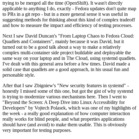
trying to be merged all the time (OpenShift). It wasn't directly
applicable to anything I do, exactly - Fedora updates don't quite map
to PRs in a git repo - but in a more general sense it was useful in
suggesting methods for thinking about this kind of complex tradeoff
and how to measure the impact and efficiency of testing processes.
Next I saw David Duncan's "From Laptop Chaos to Fedora Cloud:
Quadlets and Containers", mainly because it was David, but it
turned out to be a good talk about a way to make a relatively
complex multi-container side project buildable and deployable the
same way on your laptop and in The Cloud, using systemd quadlets.
I've dealt with this general area before a few times. David made a
solid case that quadlets are a good approach, in his usual fun and
personable style.
After that I saw Zbigniew's "New security features in systemd" -
honestly I missed some of this one, but got the gist of why systemd
is trying to modernize various mechanisms here. Then I went to
"Beyond the Screen: A Deep Dive into Linux Accessibility for
Developers" by Vojtech Polasek, which was one of my highlights of
the week - a really good explanation of how computer interaction
really works for blind people, and what properties applications
should have (and avoid) to make them usable. This is obviously
very important for testing purposes.