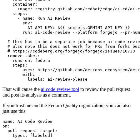
container
:
image
:
registry.gitlab.com/redhat/edge/ci-cd/ai-c
steps
:
-
name
:
Run AI Review
env
:
AI_API_KEY
:
${{ secrets.GEMINI_API_KEY }}
run
:
ai-code-review --platform forgejo --pr-num
# this has to be a separate job because ai-code-revie
# also note this does not work for PRs from forks bec
# https://codeberg.org/forgejo/forgejo/issues/10733
remove-label
:
runs-on
:
fedora
steps
:
-
uses
:
https://github.com/actions-ecosystem/acti
with
:
labels
:
ai-review-please
That will cause the
ai-code-review tool
to review the pull request
and post its analysis as a comment.
If you trust me and the Fedora Quality organization, you can also
just use this:
name
:
AI Code Review
on
:
pull_request_target
:
types
:
[
labeled
]