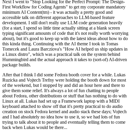
Next I went to "Stop Looking for the Perfect Prompt: The Design-
First Workflow for Coding Agents" to get my corporate mandatory
minimum AI Content(tm) - it was actually a pretty good and
accessible talk on different approaches to LLM-based feature
development. I still don't really use LLM code generation heavily
(for a start, I spend so little time actually sitting at a blank screen
typing significant amounts of code that it's not really worth worrying
about), but it's good to keep up with the latest ideas about how to do
this kinda thing. Continuing with the AI theme I took in Tomas
Tomecek and Laura Barcziova's "How AI helped us ship updates in
a Linux distro", which was a practical talk on the system behind
Hummingbird and the actual approach it takes to (sort-of) AI-driven
package builds.
After that I think I did some Fedora booth cover for a while. Lukas
Ruzicka and Vojtech Trefny were holding the booth down for most
of the weekend, but I stopped by and did an hour here and there to
give them some relief. It's always a lot of fun chatting to people
about Fedora, other distributions or stuff that has nothing to do with
Linux at all. Lukas had set up a Framework laptop with a MIDI
keyboard attached to show off that it's pretty practical to do audio
creation on stock Fedora kernel and audio stack these days; Vojtech
and I had absolutely no idea how to use it, so we had lots of fun
trying to talk about it to people and eventually telling them to come
back when Lukas would be there...