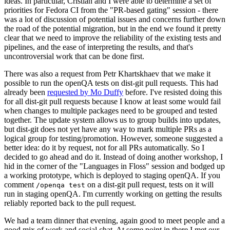
ideas. In particular, Cristian and I were able to determine a set of
priorities for Fedora CI from the "PR-based gating" session - there
was a lot of discussion of potential issues and concerns further down
the road of the potential migration, but in the end we found it pretty
clear that we need to improve the reliability of the existing tests and
pipelines, and the ease of interpreting the results, and that's
uncontroversial work that can be done first.
There was also a request from Petr Khartskhaev that we make it
possible to run the openQA tests on dist-git pull requests. This had
already been
requested by Mo Duffy
before. I've resisted doing this
for all dist-git pull requests because I know at least some would fail
when changes to multiple packages need to be grouped and tested
together. The update system allows us to group builds into updates,
but dist-git does not yet have any way to mark multiple PRs as a
logical group for testing/promotion. However, someone suggested a
better idea: do it by request, not for all PRs automatically. So I
decided to go ahead and do it. Instead of doing another workshop, I
hid in the corner of the "Languages in Floss" session and bodged up
a working prototype, which is deployed to staging openQA. If you
comment
on a dist-git pull request, tests on it will
/openqa test
run in staging openQA. I'm currently working on getting the results
reliably reported back to the pull request.
We had a team dinner that evening, again good to meet people and a
good mix of work and social chat. At some point in there I met our