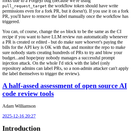
forks due to a Forgejo bug (because we're using
the workflow token should have write
pull_request_target
permissions even for a fork PR, but it doesn't). If you use it on a fork
PR, you'll have to remove the label manually once the workflow has
triggered.
You can, of course, change the
block to be the same as the CI
on
recipe if you want to have LLM review run automatically whenever
a PR is created or edited - but do make sure whoever's paying the
bills for the API key is OK with that, and monitor the repo to make
sure nobody starts creating hundreds of PRs to try and blow your
budget...and hope/pray nobody manages a successful prompt
injection attack. On the whole I'd stick with the label (only
repository admins can label PRs, so a non-admin attacker can't apply
the label themselves to trigger the review).
A half-assed assessment of open source AI
code review tools
Adam Williamson
2025-12-16 20:27
Introduction