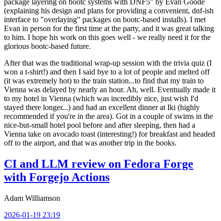
package layering on bootc systems with DNF5" by Evan Goode
(explaining his design and plans for providing a convenient, dnf-ish
interface to "overlaying" packages on bootc-based installs). I met
Evan in person for the first time at the party, and it was great talking
to him. I hope his work on this goes well - we really need it for the
glorious bootc-based future.
After that was the traditional wrap-up session with the trivia quiz (I
won a t-shirt!) and then I said bye to a lot of people and melted off
(it was extremely hot) to the train station...to find that my train to
Vienna was delayed by nearly an hour. Ah, well. Eventually made it
to my hotel in Vienna (which was incredibly nice, just wish I'd
stayed there longer...) and had an excellent dinner at Iki (highly
recommended if you're in the area). Got in a couple of swims in the
nice-but-small hotel pool before and after sleeping, then had a
Vienna take on avocado toast (interesting!) for breakfast and headed
off to the airport, and that was another trip in the books.
CI and LLM review on Fedora Forge
with Forgejo Actions
Adam Williamson
2026-01-19 23:19