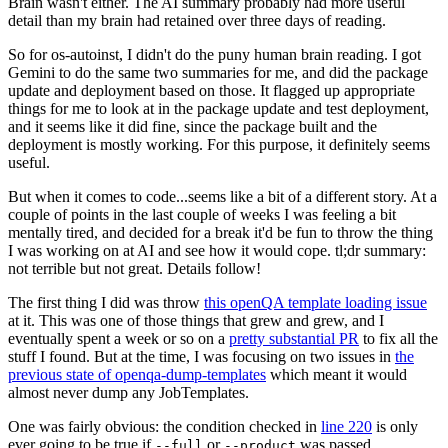
Brain wasn't either. The AI summary probably had more useful
detail than my brain had retained over three days of reading.
So for os-autoinst, I didn't do the puny human brain reading. I got
Gemini to do the same two summaries for me, and did the package
update and deployment based on those. It flagged up appropriate
things for me to look at in the package update and test deployment,
and it seems like it did fine, since the package built and the
deployment is mostly working. For this purpose, it definitely seems
useful.
But when it comes to code...seems like a bit of a different story. At a
couple of points in the last couple of weeks I was feeling a bit
mentally tired, and decided for a break it'd be fun to throw the thing
I was working on at AI and see how it would cope. tl;dr summary:
not terrible but not great. Details follow!
The first thing I did was throw
this openQA template loading issue
at it. This was one of those things that grew and grew, and I
eventually spent a week or so on a
pretty substantial PR
to fix all the
stuff I found. But at the time, I was focusing on two issues in
the
previous state of openqa-dump-templates
which meant it would
almost never dump any JobTemplates.
One was fairly obvious: the condition checked in
line 220
is only
ever going to be true if
or
was passed.
--full
--product