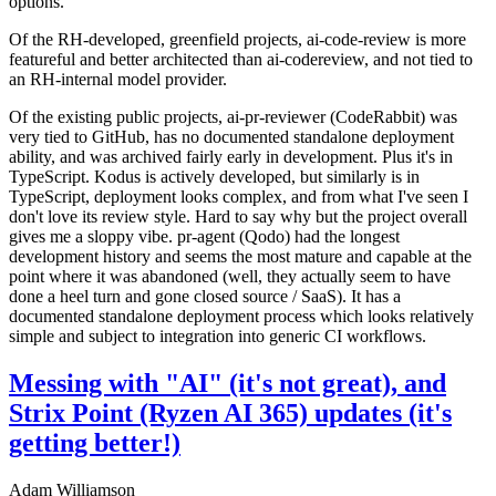
options.
Of the RH-developed, greenfield projects, ai-code-review is more
featureful and better architected than ai-codereview, and not tied to
an RH-internal model provider.
Of the existing public projects, ai-pr-reviewer (CodeRabbit) was
very tied to GitHub, has no documented standalone deployment
ability, and was archived fairly early in development. Plus it's in
TypeScript. Kodus is actively developed, but similarly is in
TypeScript, deployment looks complex, and from what I've seen I
don't love its review style. Hard to say why but the project overall
gives me a sloppy vibe. pr-agent (Qodo) had the longest
development history and seems the most mature and capable at the
point where it was abandoned (well, they actually seem to have
done a heel turn and gone closed source / SaaS). It has a
documented standalone deployment process which looks relatively
simple and subject to integration into generic CI workflows.
Messing with "AI" (it's not great), and
Strix Point (Ryzen AI 365) updates (it's
getting better!)
Adam Williamson