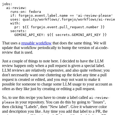
jobs
:
ai-review
:
runs-on
:
fedora
if
:
forgejo.event.label.name == 'ai-review-please'
uses
:
quality/workflows/.forgejo/workflows/ai-revie
with
:
pr
:
${{ forgejo.event.pull_request.number }}
secrets
:
GEMINI_API_KEY
:
${{ secrets.GEMINI_API_KEY }}
That uses a
reusable workflow
that does the same thing. We will
update that workflow periodically to bump the version of ai-code-
review that is used.
Just a couple of things to note here. I decided to have the LLM
review happen only when a pull request is given a special label.
LLM reviews are relatively expensive, and also quite verbose; you
don't necessarily want one cluttering up the ticket any time a pull
request is created or edited, and you
may
not want to make it
possible for someone to charge some LLM usage to your account as
often as they like just by creating or editing a pull request.
So, to use this recipe you have to create a label called
ai-review-
in your repository. You can do this by going to "Issues",
please
then clicking "Labels", then "New label". Give it whatever color
and description you like. Any time you add that label to a PR, the