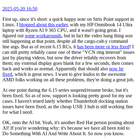
2025-05-20 16:50
First up, since it's short: a quick happy note on Strix Point support in
Linux. I
blogged about this earlier
, with my HP Omnibook 14 Ultra
laptop with Ryzen AI 9 365 CPU, and it wasn't going great. I
figured out
some workarounds
, but in fact the video hang thing
was
still happening at that point, despite all the cargo-cult-y command
line args. But as of recent 6.15 RCs, it
has been more or less fixed
! I
can still pretty reliably cause one of these "VCN ring timeout" issues
just by playing videos, but now the driver reliably recovers from
them; my external display goes blank for a few seconds, then comes
back and works as normal. Apparently that should also
now be
fixed
, which is great news. I want to give kudos to the awesome
AMD folks working on all these problems, they're doing a great job.
At one point during the 6.15 series suspend/resume broke, but it's
been fixed. So as of now, support is looking pretty good for my use
cases. I haven't tested lately whether Thunderbolt docking station
issues have been fixed, as the cheap USB 3 hub is still working fine
for what I need.
OK, onto the AI bit. Yeah, it's another Red Hat person posting about
AI! If you're wondering why: it's because we have all been told to
Do Something With AI And Write About It. So now you know.