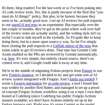
Hi there, blog readers! For the last week or so I've been poking into
AI code review tools. Yes, this is partly because of the Red Hat "you
must do AI things!" policy. But also, to be honest, because they
seem to be...actually good now. I set up AI reviews for pull requests
to our
openQA test repo
as an experiment. But especially over the
last couple of months, they've got to the point where well over half
of the review notes are actually useful, and the writing style isn't so
awful I want to stab myself in the eyeballs. So I'd quite like to keep
doing them, but in a more open source-y way. So far I've simply
been cloning the pull requests to a
GitHub mirror of the repo
that
exists solely to get AI reviews done. That repo has Gemini Code
Assist enabled so the PRs are reviewed by Gemini automatically,
e.g.
here
. It's very simple, but entirely closed source, there's no
control over it, and Google could take it away at any time.
We're in the middle of migrating Fedora projects from
Pagure
to our
new
Forgejo instance
, so I decided to try and get some sort of AI
review system integrated with Forgejo. And I
kinda succeeded
! I
wrote a
Forgejo integration
for
ai-code-review
, a tool I found that
was written by another Red Hatter, and managed to set up a proof-
of-concept Forgejo Actions workflow using it on a repo I own that's
hosted at Codeberg (since Codeberg has public Forgejo Actions
runners available; we don't have Actions entirely set up in the
Fedora instance yet). Right now it's using Gemini as the model