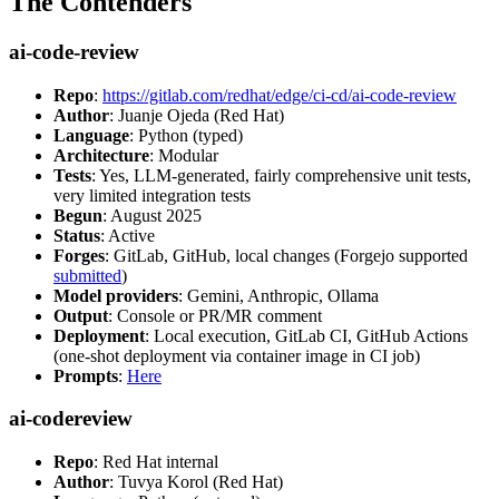
The Contenders
ai-code-review
Repo
:
https://gitlab.com/redhat/edge/ci-cd/ai-code-review
Author
: Juanje Ojeda (Red Hat)
Language
: Python (typed)
Architecture
: Modular
Tests
: Yes, LLM-generated, fairly comprehensive unit tests,
very limited integration tests
Begun
: August 2025
Status
: Active
Forges
: GitLab, GitHub, local changes (Forgejo supported
submitted
)
Model providers
: Gemini, Anthropic, Ollama
Output
: Console or PR/MR comment
Deployment
: Local execution, GitLab CI, GitHub Actions
(one-shot deployment via container image in CI job)
Prompts
:
Here
ai-codereview
Repo
: Red Hat internal
Author
: Tuvya Korol (Red Hat)