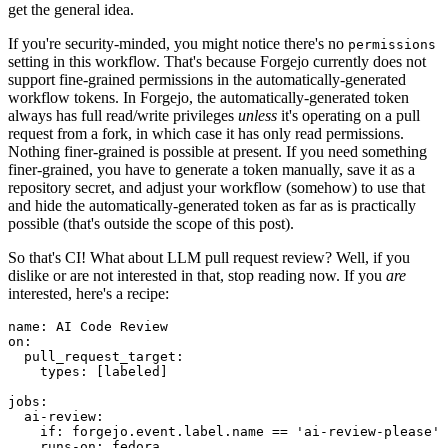
get the general idea.
If you're security-minded, you might notice there's no
permissions
setting in this workflow. That's because Forgejo currently does not
support fine-grained permissions in the automatically-generated
workflow tokens. In Forgejo, the automatically-generated token
always has full read/write privileges
unless
it's operating on a pull
request from a fork, in which case it has only read permissions.
Nothing finer-grained is possible at present. If you need something
finer-grained, you have to generate a token manually, save it as a
repository secret, and adjust your workflow (somehow) to use that
and hide the automatically-generated token as far as is practically
possible (that's outside the scope of this post).
So that's CI! What about LLM pull request review? Well, if you
dislike or are not interested in that, stop reading now. If you
are
interested, here's a recipe:
name
:
AI Code Review
on
:
pull_request_target
:
types
:
[
labeled
]
jobs
:
ai-review
:
if
:
forgejo.event.label.name == 'ai-review-please'
runs-on
:
fedora