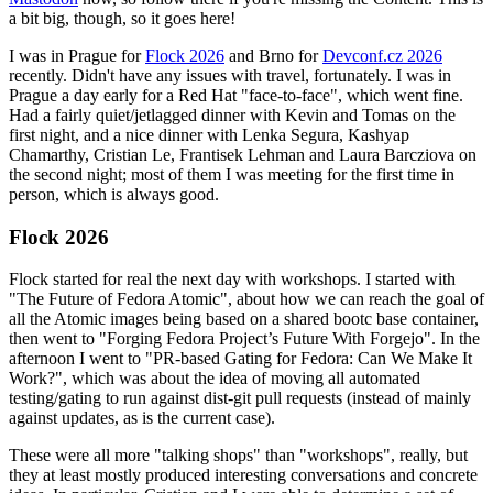
a bit big, though, so it goes here!
I was in Prague for
Flock 2026
and Brno for
Devconf.cz 2026
recently. Didn't have any issues with travel, fortunately. I was in
Prague a day early for a Red Hat "face-to-face", which went fine.
Had a fairly quiet/jetlagged dinner with Kevin and Tomas on the
first night, and a nice dinner with Lenka Segura, Kashyap
Chamarthy, Cristian Le, Frantisek Lehman and Laura Barcziova on
the second night; most of them I was meeting for the first time in
person, which is always good.
Flock 2026
Flock started for real the next day with workshops. I started with
"The Future of Fedora Atomic", about how we can reach the goal of
all the Atomic images being based on a shared bootc base container,
then went to "Forging Fedora Project’s Future With Forgejo". In the
afternoon I went to "PR-based Gating for Fedora: Can We Make It
Work?", which was about the idea of moving all automated
testing/gating to run against dist-git pull requests (instead of mainly
against updates, as is the current case).
These were all more "talking shops" than "workshops", really, but
they at least mostly produced interesting conversations and concrete