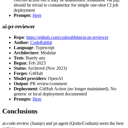
should be trivial to containerize for simple one-shot CI job
deployment
Prompts
:
Here
ai-pr-reviewer
Repo
:
https://github.com/coderabbitai/ai-pr-reviewer
Author
:
CodeRabbit
Language
: Typescript
Architecture
: Modular
Tests
: Barely any
Begun
: Feb 2023
Status
: Archived (Nov 2023)
Forges
: GitHub
Model providers
: OpenAI
Output
: PR review/comment
Deployment
: GitHub Action (no longer maintained). No
generic or local deployment documented
Prompts
:
Here
Conclusions
ai-code-review (Juanje) and pr-agent (Qodo/Codium) seem the best