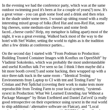
In the evening we had the conference party, which was at the same
outdoor swimming pool it's been at for a couple of years(?) now. It's
a great venue - you can grab some food and a drink and then relax
in the shade under some trees. I wound up sitting round with a really
interesting mixed group of folks (Red Hat and non-Red Hat, some
big cheeses, some medium-size cheeses and some fresh
faced...cheese curds? Help, my metaphor is falling apart) most of the
night, it was a great evening. Walked back most of the way to the
hotel with Stef Walter, setting the world to rights as is the tradition
after a few drinks at conference parties...
On the second day I started with "From Podman to Production:
Building Trusted Container Images with Konflux on OpenShift" by
Vladimir Sokolenko, which was probably the most understandable
and useful Konflux talk I've seen so far. I think I then maybe did a
bit more booth cover(?) and some hacking, then wrapped up with a
nice three-talk track in the same room - "Identical Testing
Environments from Laptop to CI with tmt and Testing Farm" by
Cristian and Petr Šplíchal (covering their work to make tests more
reproducible from Testing Farm to your local system), "systemd-
sysext in Production: What We Learned Extending /usr Without a
Package Manager" by Brian Exelbierd and Daniel Zaťovič (a really
good retrospective on their experience using sysext in the real world
to ship additional / alternative software on Flatcar), and "Local