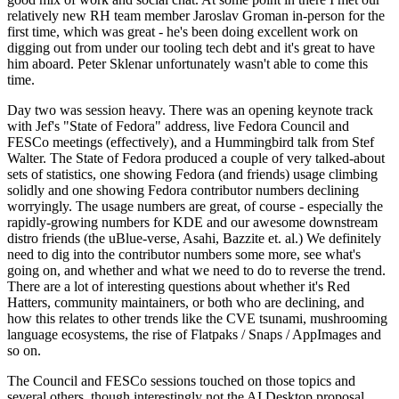
relatively new RH team member Jaroslav Groman in-person for the
first time, which was great - he's been doing excellent work on
digging out from under our tooling tech debt and it's great to have
him aboard. Peter Sklenar unfortunately wasn't able to come this
time.
Day two was session heavy. There was an opening keynote track
with Jef's "State of Fedora" address, live Fedora Council and
FESCo meetings (effectively), and a Hummingbird talk from Stef
Walter. The State of Fedora produced a couple of very talked-about
sets of statistics, one showing Fedora (and friends) usage climbing
solidly and one showing Fedora contributor numbers declining
worryingly. The usage numbers are great, of course - especially the
rapidly-growing numbers for KDE and our awesome downstream
distro friends (the uBlue-verse, Asahi, Bazzite et. al.) We definitely
need to dig into the contributor numbers some more, see what's
going on, and whether and what we need to do to reverse the trend.
There are a lot of interesting questions about whether it's Red
Hatters, community maintainers, or both who are declining, and
how this relates to other trends like the CVE tsunami, mushrooming
language ecosystems, the rise of Flatpaks / Snaps / AppImages and
so on.
The Council and FESCo sessions touched on those topics and
several others, though interestingly not the AI Desktop proposal