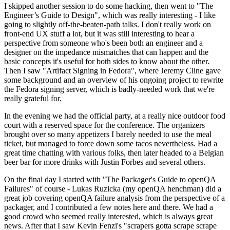
I skipped another session to do some hacking, then went to "The
Engineer’s Guide to Design", which was really interesting - I like
going to slightly off-the-beaten-path talks. I don't really work on
front-end UX stuff a lot, but it was still interesting to hear a
perspective from someone who's been both an engineer and a
designer on the impedance mismatches that can happen and the
basic concepts it's useful for both sides to know about the other.
Then I saw "Artifact Signing in Fedora", where Jeremy Cline gave
some background and an overview of his ongoing project to rewrite
the Fedora signing server, which is badly-needed work that we're
really grateful for.
In the evening we had the official party, at a really nice outdoor food
court with a reserved space for the conference. The organizers
brought over so many appetizers I barely needed to use the meal
ticket, but managed to force down some tacos nevertheless. Had a
great time chatting with various folks, then later headed to a Belgian
beer bar for more drinks with Justin Forbes and several others.
On the final day I started with "The Packager's Guide to openQA
Failures" of course - Lukas Ruzicka (my openQA henchman) did a
great job covering openQA failure analysis from the perspective of a
packager, and I contributed a few notes here and there. We had a
good crowd who seemed really interested, which is always great
news. After that I saw Kevin Fenzi's "scrapers gotta scrape scrape