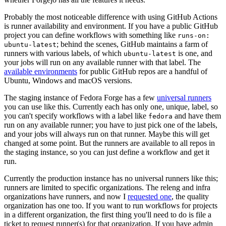
Probably the most noticeable difference with using GitHub Actions
is runner availability and environment. If you have a public GitHub
project you can define workflows with something like
runs-on:
; behind the scenes, GitHub maintains a farm of
ubuntu-latest
runners with various labels, of which
is one, and
ubuntu-latest
your jobs will run on any available runner with that label. The
available environments
for public GitHub repos are a handful of
Ubuntu, Windows and macOS versions.
The staging instance of Fedora Forge has a few
universal runners
you can use like this. Currently each has only one, unique, label, so
you can't specify workflows with a label like
and have them
fedora
run on any available runner; you have to just pick one of the labels,
and your jobs will always run on that runner. Maybe this will get
changed at some point. But the runners are available to all repos in
the staging instance, so you can just define a workflow and get it
run.
Currently the production instance has no universal runners like this;
runners are limited to specific organizations. The releng and infra
organizations have runners, and now I
requested one
, the quality
organization has one too. If you want to run workflows for projects
in a different organization, the first thing you'll need to do is file a
ticket to request runner(s) for that organization. If you have admin