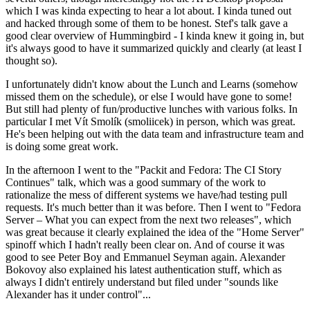
which I was kinda expecting to hear a lot about. I kinda tuned out
and hacked through some of them to be honest. Stef's talk gave a
good clear overview of Hummingbird - I kinda knew it going in, but
it's always good to have it summarized quickly and clearly (at least I
thought so).
I unfortunately didn't know about the Lunch and Learns (somehow
missed them on the schedule), or else I would have gone to some!
But still had plenty of fun/productive lunches with various folks. In
particular I met Vít Smolík (smoliicek) in person, which was great.
He's been helping out with the data team and infrastructure team and
is doing some great work.
In the afternoon I went to the "Packit and Fedora: The CI Story
Continues" talk, which was a good summary of the work to
rationalize the mess of different systems we have/had testing pull
requests. It's much better than it was before. Then I went to "Fedora
Server – What you can expect from the next two releases", which
was great because it clearly explained the idea of the "Home Server"
spinoff which I hadn't really been clear on. And of course it was
good to see Peter Boy and Emmanuel Seyman again. Alexander
Bokovoy also explained his latest authentication stuff, which as
always I didn't entirely understand but filed under "sounds like
Alexander has it under control"...