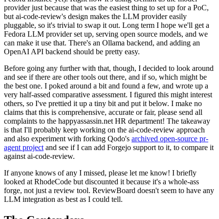
provider just because that was the easiest thing to set up for a PoC,
but ai-code-review's design makes the LLM provider easily
pluggable, so it's trivial to swap it out. Long term I hope we'll get a
Fedora LLM provider set up, serving open source models, and we
can make it use that. There's an Ollama backend, and adding an
OpenAI API backend should be pretty easy.
Before going any further with that, though, I decided to look around
and see if there are other tools out there, and if so, which might be
the best one. I poked around a bit and found a few, and wrote up a
very half-assed comparative assessment. I figured this might interest
others, so I've prettied it up a tiny bit and put it below. I make no
claims that this is comprehensive, accurate or fair, please send all
complaints to the happyassassin.net HR department! The takeaway
is that I'll probably keep working on the ai-code-review approach
and also experiment with forking Qodo's
archived open-source pr-
agent project
and see if I can add Forgejo support to it, to compare it
against ai-code-review.
If anyone knows of any I missed, please let me know! I briefly
looked at RhodeCode but discounted it because it's a whole-ass
forge, not just a review tool. ReviewBoard doesn't seem to have any
LLM integration as best as I could tell.