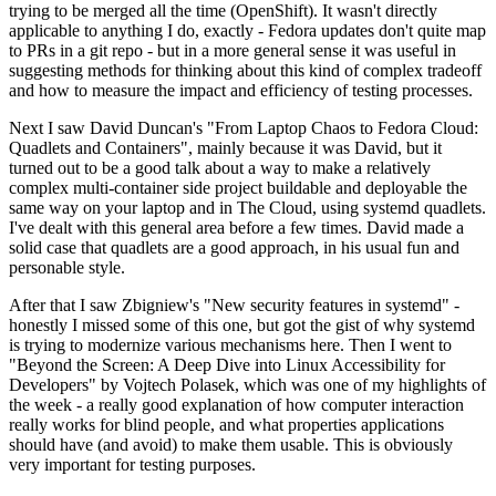
trying to be merged all the time (OpenShift). It wasn't directly
applicable to anything I do, exactly - Fedora updates don't quite map
to PRs in a git repo - but in a more general sense it was useful in
suggesting methods for thinking about this kind of complex tradeoff
and how to measure the impact and efficiency of testing processes.
Next I saw David Duncan's "From Laptop Chaos to Fedora Cloud:
Quadlets and Containers", mainly because it was David, but it
turned out to be a good talk about a way to make a relatively
complex multi-container side project buildable and deployable the
same way on your laptop and in The Cloud, using systemd quadlets.
I've dealt with this general area before a few times. David made a
solid case that quadlets are a good approach, in his usual fun and
personable style.
After that I saw Zbigniew's "New security features in systemd" -
honestly I missed some of this one, but got the gist of why systemd
is trying to modernize various mechanisms here. Then I went to
"Beyond the Screen: A Deep Dive into Linux Accessibility for
Developers" by Vojtech Polasek, which was one of my highlights of
the week - a really good explanation of how computer interaction
really works for blind people, and what properties applications
should have (and avoid) to make them usable. This is obviously
very important for testing purposes.