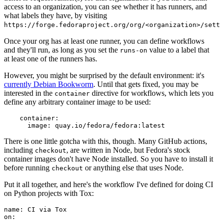
access to an organization, you can see whether it has runners, and
what labels they have, by visiting
https://forge.fedoraproject.org/org/<organization>/set
Once your org has at least one runner, you can define workflows
and they'll run, as long as you set the
value to a label that
runs-on
at least one of the runners has.
However, you might be surprised by the default environment: it's
currently Debian Bookworm
. Until that gets fixed, you may be
interested in the
directive for workflows, which lets you
container
define any arbitrary container image to be used:
container
:
image
:
quay.io/fedora/fedora:latest
There is one little gotcha with this, though. Many GitHub actions,
including
, are written in Node, but Fedora's stock
checkout
container images don't have Node installed. So you have to install it
before running
or anything else that uses Node.
checkout
Put it all together, and here's the workflow I've defined for doing CI
on Python projects with Tox:
name
:
CI via Tox
on
: