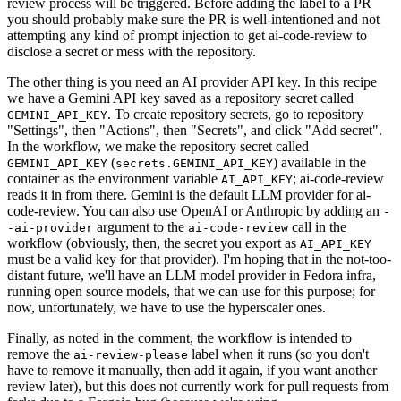
review process will be triggered. Before adding the label to a PR
you should probably make sure the PR is well-intentioned and not
attempting any kind of prompt injection to get ai-code-review to
disclose a secret or mess with the repository.
The other thing is you need an AI provider API key. In this recipe
we have a Gemini API key saved as a repository secret called
. To create repository secrets, go to repository
GEMINI_API_KEY
"Settings", then "Actions", then "Secrets", and click "Add secret".
In the workflow, we make the repository secret called
(
) available in the
GEMINI_API_KEY
secrets.GEMINI_API_KEY
container as the environment variable
; ai-code-review
AI_API_KEY
reads it in from there. Gemini is the default LLM provider for ai-
code-review. You can also use OpenAI or Anthropic by adding an
-
argument to the
call in the
-ai-provider
ai-code-review
workflow (obviously, then, the secret you export as
AI_API_KEY
must be a valid key for that provider). I'm hoping that in the not-too-
distant future, we'll have an LLM model provider in Fedora infra,
running open source models, that we can use for this purpose; for
now, unfortunately, we have to use the hyperscaler ones.
Finally, as noted in the comment, the workflow is intended to
remove the
label when it runs (so you don't
ai-review-please
have to remove it manually, then add it again, if you want another
review later), but this does not currently work for pull requests from