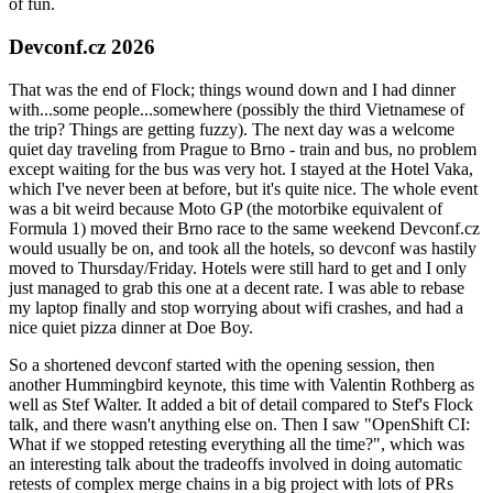
of fun.
Devconf.cz 2026
That was the end of Flock; things wound down and I had dinner
with...some people...somewhere (possibly the third Vietnamese of
the trip? Things are getting fuzzy). The next day was a welcome
quiet day traveling from Prague to Brno - train and bus, no problem
except waiting for the bus was very hot. I stayed at the Hotel Vaka,
which I've never been at before, but it's quite nice. The whole event
was a bit weird because Moto GP (the motorbike equivalent of
Formula 1) moved their Brno race to the same weekend Devconf.cz
would usually be on, and took all the hotels, so devconf was hastily
moved to Thursday/Friday. Hotels were still hard to get and I only
just managed to grab this one at a decent rate. I was able to rebase
my laptop finally and stop worrying about wifi crashes, and had a
nice quiet pizza dinner at Doe Boy.
So a shortened devconf started with the opening session, then
another Hummingbird keynote, this time with Valentin Rothberg as
well as Stef Walter. It added a bit of detail compared to Stef's Flock
talk, and there wasn't anything else on. Then I saw "OpenShift CI:
What if we stopped retesting everything all the time?", which was
an interesting talk about the tradeoffs involved in doing automatic
retests of complex merge chains in a big project with lots of PRs