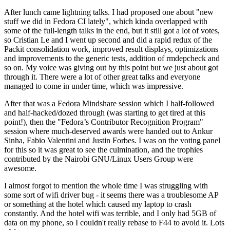
After lunch came lightning talks. I had proposed one about "new
stuff we did in Fedora CI lately", which kinda overlapped with
some of the full-length talks in the end, but it still got a lot of votes,
so Cristian Le and I went up second and did a rapid redux of the
Packit consolidation work, improved result displays, optimizations
and improvements to the generic tests, addition of rmdepcheck and
so on. My voice was giving out by this point but we just about got
through it. There were a lot of other great talks and everyone
managed to come in under time, which was impressive.
After that was a Fedora Mindshare session which I half-followed
and half-hacked/dozed through (was starting to get tired at this
point!), then the "Fedora’s Contributor Recognition Program"
session where much-deserved awards were handed out to Ankur
Sinha, Fabio Valentini and Justin Forbes. I was on the voting panel
for this so it was great to see the culmination, and the trophies
contributed by the Nairobi GNU/Linux Users Group were
awesome.
I almost forgot to mention the whole time I was struggling with
some sort of wifi driver bug - it seems there was a troublesome AP
or something at the hotel which caused my laptop to crash
constantly. And the hotel wifi was terrible, and I only had 5GB of
data on my phone, so I couldn't really rebase to F44 to avoid it. Lots