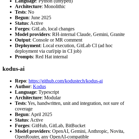
Language
: Python (untyped)
Architecture
: Monolithic
Tests
: No
Begun
: June 2025
Status
: Active
Forges
: GitLab, local changes
Model providers
: RH-internal Claude, Gemini, Granite
Output
: Console or MR comment
Deployment
: Local execution, GitLab CI (ad hoc
deployment via curl/pip in CI job)
Prompts
: Red Hat internal
kodus-ai
Repo
:
https://github.com/kodustech/kodus-ai
Author
:
Kodus
Language
: Typescript
Architecture
: Modular
Tests
: Yes, handwritten, unit and integration, not sure of
coverage
Begun
: April 2025
Status
: Active
Forges
: GitHub, GitLab, BitBucket
Model providers
: OpenAI, Gemini, Anthropic, Novita,
OpenRouter, any OpenAI-compatible