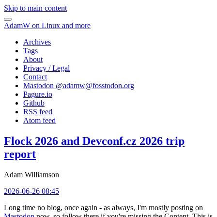
Skip to main content
AdamW on Linux and more
Archives
Tags
About
Privacy / Legal
Contact
Mastodon @
adamw@fosstodon.org
Pagure.io
Github
RSS feed
Atom feed
Flock 2026 and Devconf.cz 2026 trip
report
Adam Williamson
2026-06-26 08:45
Long time no blog, once again - as always, I'm mostly posting on
Mastodon
now, so follow there if you're missing the Content. This is