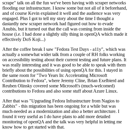
scrape" talk on all the fun we've been having with scraper networks
flooding our infrastructure. I know some but not all of it beforehand,
and of course Kevin explained it well and the audience was very
engaged. Plus I got to tell my story about the time I thought a
dastardly new scraper network had figured out how to evade
Anubis, but it turned out that the call was coming from inside the
house (i.e. I had done a slightly silly thing in openQA which made it
effectively DoS Koji...)
After the coffee break I saw "Fedora Test Days - a11y", which was
actually a somewhat wider talk from a couple of RH folks working
on accessibility testing about their current testing and future plans. It
was really interesting and it was good to be able to speak with them
briefly about the possibilities of using openQA for this. I stayed in
the same room for "Two Years In: Accelerating Microsoft
Contribution to Fedora", where Jeremy Cline, Brian Exelbierd and
Reuben Olinsky covered some Microsoft's (much-welcomed)
contributions to Fedora and also some stuff about Azure Linux.
After that was "Upgrading Fedora Infrastructure from Nagios to
Zabbix" - this migration has been ongoing for a while but was
much-needed as a modernization and also a better architecture. I
found it very useful as I do have plans to add more detailed
monitoring of openQA and the talk was very helpful in letting me
know how to get started with that.