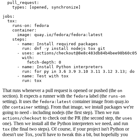
pull_request
:
types
:
[
opened
,
synchronize
]
jobs
:
tox
:
runs-on
:
fedora
container
:
image
:
quay.io/fedora/fedora:latest
steps
:
-
name
:
Install required packages
run
:
dnf -y install nodejs tox git
-
uses
:
actions/checkout@8e8c483db84b4bee98b60c05
with
:
fetch-depth
:
0
-
name
:
Install Python interpreters
run
:
for py in 3.6 3.9 3.10 3.11 3.12 3.13; do 
-
name
:
Test with tox
run
:
tox
That runs whenever a pull request is opened or pushed (the
on
section). It expects a runner with the
label (the
fedora
runs-on
setting). It uses the
container image from quay.io
fedora:latest
(the
setting). From that image, we install packages we're
container
going to need - including nodejs (the first step). Then we run
to check out the PR (the second step, the
actions/checkout
uses
one). Then we install all the Python interpreters we need, and run
(the final two steps). Of course, if your project isn't Python or
tox
doesn't use Tox, you'll have to tweak this a bit, but hopefully you