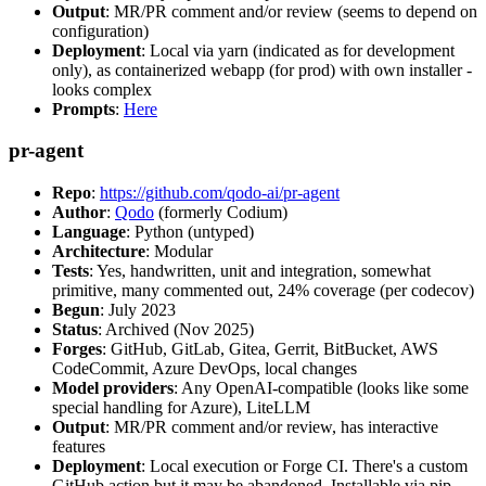
Output
: MR/PR comment and/or review (seems to depend on
configuration)
Deployment
: Local via yarn (indicated as for development
only), as containerized webapp (for prod) with own installer -
looks complex
Prompts
:
Here
pr-agent
Repo
:
https://github.com/qodo-ai/pr-agent
Author
:
Qodo
(formerly Codium)
Language
: Python (untyped)
Architecture
: Modular
Tests
: Yes, handwritten, unit and integration, somewhat
primitive, many commented out, 24% coverage (per codecov)
Begun
: July 2023
Status
: Archived (Nov 2025)
Forges
: GitHub, GitLab, Gitea, Gerrit, BitBucket, AWS
CodeCommit, Azure DevOps, local changes
Model providers
: Any OpenAI-compatible (looks like some
special handling for Azure), LiteLLM
Output
: MR/PR comment and/or review, has interactive
features
Deployment
: Local execution or Forge CI. There's a custom
GitHub action but it may be abandoned. Installable via pip,