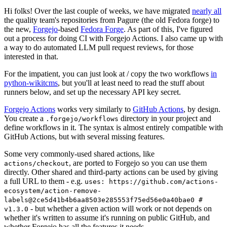
Hi folks! Over the last couple of weeks, we have migrated
nearly all
the quality team's repositories from Pagure (the old Fedora forge) to
the new,
Forgejo
-based
Fedora Forge
. As part of this, I've figured
out a process for doing CI with Forgejo Actions. I also came up with
a way to do automated LLM pull request reviews, for those
interested in that.
For the impatient, you can just look at / copy the two workflows
in
python-wikitcms
, but you'll at least need to read the stuff about
runners below, and set up the necessary API key secret.
Forgejo Actions
works very similarly to
GitHub Actions
, by design.
You create a
directory in your project and
.forgejo/workflows
define workflows in it. The syntax is almost entirely compatible with
GitHub Actions, but with several missing features.
Some very commonly-used shared actions, like
, are ported to Forgejo so you can use them
actions/checkout
directly. Other shared and third-party actions can be used by giving
a full URL to them - e.g.
uses: https://github.com/actions-
ecosystem/action-remove-
labels@2ce5d41b4b6aa8503e285553f75ed56e0a40bae0 #
- but whether a given action will work or not depends on
v1.3.0
whether it's written to assume it's running on public GitHub, and
whether Forgejo has all the features it needs.