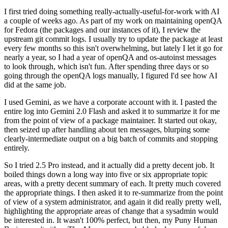
I first tried doing something really-actually-useful-for-work with AI
a couple of weeks ago. As part of my work on maintaining openQA
for Fedora (the packages and our instances of it), I review the
upstream git commit logs. I usually try to update the package at least
every few months so this isn't overwhelming, but lately I let it go for
nearly a year, so I had a year of openQA and os-autoinst messages
to look through, which isn't fun. After spending three days or so
going through the openQA logs manually, I figured I'd see how AI
did at the same job.
I used Gemini, as we have a corporate account with it. I pasted the
entire log into Gemini 2.0 Flash and asked it to summarize it for me
from the point of view of a package maintainer. It started out okay,
then seized up after handling about ten messages, blurping some
clearly-intermediate output on a big batch of commits and stopping
entirely.
So I tried 2.5 Pro instead, and it actually did a pretty decent job. It
boiled things down a long way into five or six appropriate topic
areas, with a pretty decent summary of each. It pretty much covered
the appropriate things. I then asked it to re-summarize from the point
of view of a system administrator, and again it did really pretty well,
highlighting the appropriate areas of change that a sysadmin would
be interested in. It wasn't 100% perfect, but then, my Puny Human