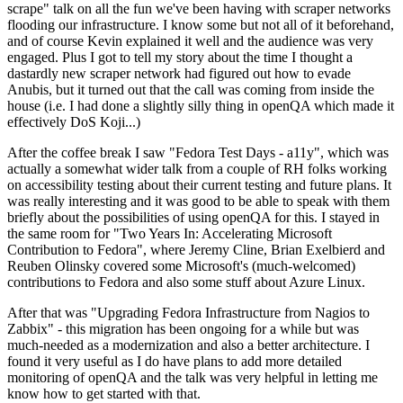
scrape" talk on all the fun we've been having with scraper networks
flooding our infrastructure. I know some but not all of it beforehand,
and of course Kevin explained it well and the audience was very
engaged. Plus I got to tell my story about the time I thought a
dastardly new scraper network had figured out how to evade
Anubis, but it turned out that the call was coming from inside the
house (i.e. I had done a slightly silly thing in openQA which made it
effectively DoS Koji...)
After the coffee break I saw "Fedora Test Days - a11y", which was
actually a somewhat wider talk from a couple of RH folks working
on accessibility testing about their current testing and future plans. It
was really interesting and it was good to be able to speak with them
briefly about the possibilities of using openQA for this. I stayed in
the same room for "Two Years In: Accelerating Microsoft
Contribution to Fedora", where Jeremy Cline, Brian Exelbierd and
Reuben Olinsky covered some Microsoft's (much-welcomed)
contributions to Fedora and also some stuff about Azure Linux.
After that was "Upgrading Fedora Infrastructure from Nagios to
Zabbix" - this migration has been ongoing for a while but was
much-needed as a modernization and also a better architecture. I
found it very useful as I do have plans to add more detailed
monitoring of openQA and the talk was very helpful in letting me
know how to get started with that.