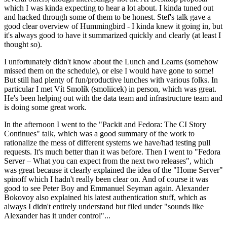
which I was kinda expecting to hear a lot about. I kinda tuned out
and hacked through some of them to be honest. Stef's talk gave a
good clear overview of Hummingbird - I kinda knew it going in, but
it's always good to have it summarized quickly and clearly (at least I
thought so).
I unfortunately didn't know about the Lunch and Learns (somehow
missed them on the schedule), or else I would have gone to some!
But still had plenty of fun/productive lunches with various folks. In
particular I met Vít Smolík (smoliicek) in person, which was great.
He's been helping out with the data team and infrastructure team and
is doing some great work.
In the afternoon I went to the "Packit and Fedora: The CI Story
Continues" talk, which was a good summary of the work to
rationalize the mess of different systems we have/had testing pull
requests. It's much better than it was before. Then I went to "Fedora
Server – What you can expect from the next two releases", which
was great because it clearly explained the idea of the "Home Server"
spinoff which I hadn't really been clear on. And of course it was
good to see Peter Boy and Emmanuel Seyman again. Alexander
Bokovoy also explained his latest authentication stuff, which as
always I didn't entirely understand but filed under "sounds like
Alexander has it under control"...