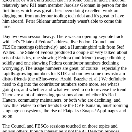
relatively new RH team member Jaroslav Groman in-person for the
first time, which was great - he's been doing excellent work on
digging out from under our tooling tech debt and it's great to have
him aboard. Peter Sklenar unfortunately wasn't able to come this
time.
Day two was session heavy. There was an opening keynote track
with Jef's "State of Fedora" address, live Fedora Council and
FESCo meetings (effectively), and a Hummingbird talk from Stef
Walter. The State of Fedora produced a couple of very talked-about
sets of statistics, one showing Fedora (and friends) usage climbing
solidly and one showing Fedora contributor numbers declining
worryingly. The usage numbers are great, of course - especially the
rapidly-growing numbers for KDE and our awesome downstream
distro friends (the uBlue-verse, Asahi, Bazzite et. al.) We definitely
need to dig into the contributor numbers some more, see what's
going on, and whether and what we need to do to reverse the trend.
There are a lot of interesting questions about whether it's Red
Hatters, community maintainers, or both who are declining, and
how this relates to other trends like the CVE tsunami, mushrooming
language ecosystems, the rise of Flatpaks / Snaps / AppImages and
so on.
The Council and FESCo sessions touched on those topics and
several others, though interestingly not the AI Desktop proposal