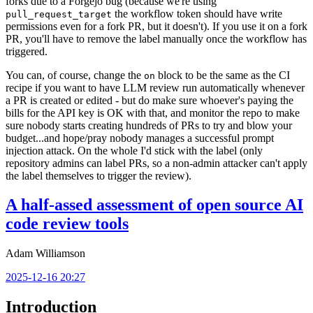
forks due to a Forgejo bug (because we're using
the workflow token should have write
pull_request_target
permissions even for a fork PR, but it doesn't). If you use it on a fork
PR, you'll have to remove the label manually once the workflow has
triggered.
You can, of course, change the
block to be the same as the CI
on
recipe if you want to have LLM review run automatically whenever
a PR is created or edited - but do make sure whoever's paying the
bills for the API key is OK with that, and monitor the repo to make
sure nobody starts creating hundreds of PRs to try and blow your
budget...and hope/pray nobody manages a successful prompt
injection attack. On the whole I'd stick with the label (only
repository admins can label PRs, so a non-admin attacker can't apply
the label themselves to trigger the review).
A half-assed assessment of open source AI
code review tools
Adam Williamson
2025-12-16 20:27
Introduction