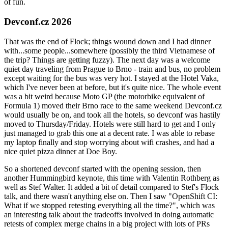
of fun.
Devconf.cz 2026
That was the end of Flock; things wound down and I had dinner
with...some people...somewhere (possibly the third Vietnamese of
the trip? Things are getting fuzzy). The next day was a welcome
quiet day traveling from Prague to Brno - train and bus, no problem
except waiting for the bus was very hot. I stayed at the Hotel Vaka,
which I've never been at before, but it's quite nice. The whole event
was a bit weird because Moto GP (the motorbike equivalent of
Formula 1) moved their Brno race to the same weekend Devconf.cz
would usually be on, and took all the hotels, so devconf was hastily
moved to Thursday/Friday. Hotels were still hard to get and I only
just managed to grab this one at a decent rate. I was able to rebase
my laptop finally and stop worrying about wifi crashes, and had a
nice quiet pizza dinner at Doe Boy.
So a shortened devconf started with the opening session, then
another Hummingbird keynote, this time with Valentin Rothberg as
well as Stef Walter. It added a bit of detail compared to Stef's Flock
talk, and there wasn't anything else on. Then I saw "OpenShift CI:
What if we stopped retesting everything all the time?", which was
an interesting talk about the tradeoffs involved in doing automatic
retests of complex merge chains in a big project with lots of PRs