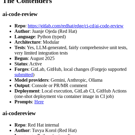
The Contenders
ai-code-review
Repo
:
https://gitlab.com/redhat/edge/ci-cd/ai-code-review
Author
: Juanje Ojeda (Red Hat)
Language
: Python (typed)
Architecture
: Modular
Tests
: Yes, LLM-generated, fairly comprehensive unit tests,
very limited integration tests
Begun
: August 2025
Status
: Active
Forges
: GitLab, GitHub, local changes (Forgejo supported
submitted
)
Model providers
: Gemini, Anthropic, Ollama
Output
: Console or PR/MR comment
Deployment
: Local execution, GitLab CI, GitHub Actions
(one-shot deployment via container image in CI job)
Prompts
:
Here
ai-codereview
Repo
: Red Hat internal
Author
: Tuvya Korol (Red Hat)