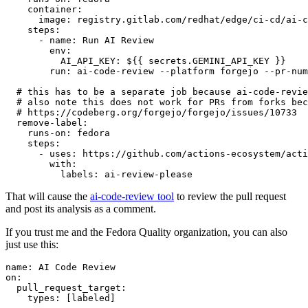
container
:
image
:
registry.gitlab.com/redhat/edge/ci-cd/ai-c
steps
:
-
name
:
Run AI Review
env
:
AI_API_KEY
:
${{ secrets.GEMINI_API_KEY }}
run
:
ai-code-review --platform forgejo --pr-num
# this has to be a separate job because ai-code-revie
# also note this does not work for PRs from forks bec
# https://codeberg.org/forgejo/forgejo/issues/10733
remove-label
:
runs-on
:
fedora
steps
:
-
uses
:
https://github.com/actions-ecosystem/acti
with
:
labels
:
ai-review-please
That will cause the
ai-code-review tool
to review the pull request
and post its analysis as a comment.
If you trust me and the Fedora Quality organization, you can also
just use this:
name
:
AI Code Review
on
:
pull_request_target
:
types
:
[
labeled
]