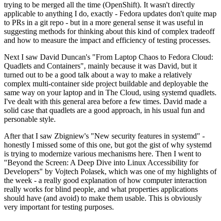
trying to be merged all the time (OpenShift). It wasn't directly
applicable to anything I do, exactly - Fedora updates don't quite map
to PRs in a git repo - but in a more general sense it was useful in
suggesting methods for thinking about this kind of complex tradeoff
and how to measure the impact and efficiency of testing processes.
Next I saw David Duncan's "From Laptop Chaos to Fedora Cloud:
Quadlets and Containers", mainly because it was David, but it
turned out to be a good talk about a way to make a relatively
complex multi-container side project buildable and deployable the
same way on your laptop and in The Cloud, using systemd quadlets.
I've dealt with this general area before a few times. David made a
solid case that quadlets are a good approach, in his usual fun and
personable style.
After that I saw Zbigniew's "New security features in systemd" -
honestly I missed some of this one, but got the gist of why systemd
is trying to modernize various mechanisms here. Then I went to
"Beyond the Screen: A Deep Dive into Linux Accessibility for
Developers" by Vojtech Polasek, which was one of my highlights of
the week - a really good explanation of how computer interaction
really works for blind people, and what properties applications
should have (and avoid) to make them usable. This is obviously
very important for testing purposes.