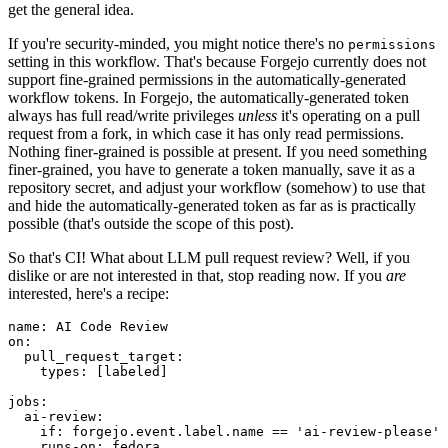
get the general idea.
If you're security-minded, you might notice there's no
permissions
setting in this workflow. That's because Forgejo currently does not
support fine-grained permissions in the automatically-generated
workflow tokens. In Forgejo, the automatically-generated token
always has full read/write privileges
unless
it's operating on a pull
request from a fork, in which case it has only read permissions.
Nothing finer-grained is possible at present. If you need something
finer-grained, you have to generate a token manually, save it as a
repository secret, and adjust your workflow (somehow) to use that
and hide the automatically-generated token as far as is practically
possible (that's outside the scope of this post).
So that's CI! What about LLM pull request review? Well, if you
dislike or are not interested in that, stop reading now. If you
are
interested, here's a recipe:
name
:
AI Code Review
on
:
pull_request_target
:
types
:
[
labeled
]
jobs
:
ai-review
:
if
:
forgejo.event.label.name == 'ai-review-please'
runs-on
:
fedora