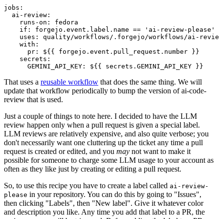
jobs
:
ai-review
:
runs-on
:
fedora
if
:
forgejo.event.label.name == 'ai-review-please'
uses
:
quality/workflows/.forgejo/workflows/ai-revie
with
:
pr
:
${{ forgejo.event.pull_request.number }}
secrets
:
GEMINI_API_KEY
:
${{ secrets.GEMINI_API_KEY }}
That uses a
reusable workflow
that does the same thing. We will
update that workflow periodically to bump the version of ai-code-
review that is used.
Just a couple of things to note here. I decided to have the LLM
review happen only when a pull request is given a special label.
LLM reviews are relatively expensive, and also quite verbose; you
don't necessarily want one cluttering up the ticket any time a pull
request is created or edited, and you
may
not want to make it
possible for someone to charge some LLM usage to your account as
often as they like just by creating or editing a pull request.
So, to use this recipe you have to create a label called
ai-review-
in your repository. You can do this by going to "Issues",
please
then clicking "Labels", then "New label". Give it whatever color
and description you like. Any time you add that label to a PR, the