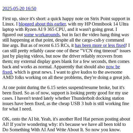
2025-05-20 16:50
First up, since it's short: a quick happy note on Strix Point support in
Linux. I
blogged about this earlier
, with my HP Omnibook 14 Ultra
laptop with Ryzen AI 9 365 CPU, and it wasn't going great. I
figured out
some workarounds
, but in fact the video hang thing
was
still happening at that point, despite all the cargo-cult-y command
line args. But as of recent 6.15 RCs, it
has been more or less fixed
! I
can still pretty reliably cause one of these "VCN ring timeout" issues
just by playing videos, but now the driver reliably recovers from
them; my external display goes blank for a few seconds, then comes
back and works as normal. Apparently that should also
now be
fixed
, which is great news. I want to give kudos to the awesome
AMD folks working on all these problems, they're doing a great job.
At one point during the 6.15 series suspend/resume broke, but it's
been fixed. So as of now, support is looking pretty good for my use
cases. I haven't tested lately whether Thunderbolt docking station
issues have been fixed, as the cheap USB 3 hub is still working fine
for what I need.
OK, onto the AI bit. Yeah, it's another Red Hat person posting about
AI! If you're wondering why: it's because we have all been told to
Do Something With AI And Write About It. So now you know.