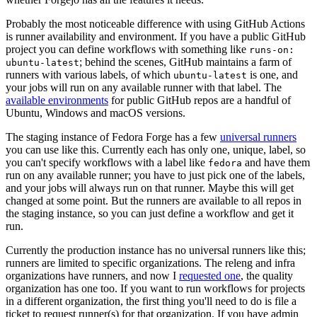
Probably the most noticeable difference with using GitHub Actions
is runner availability and environment. If you have a public GitHub
project you can define workflows with something like
runs-on:
; behind the scenes, GitHub maintains a farm of
ubuntu-latest
runners with various labels, of which
is one, and
ubuntu-latest
your jobs will run on any available runner with that label. The
available environments
for public GitHub repos are a handful of
Ubuntu, Windows and macOS versions.
The staging instance of Fedora Forge has a few
universal runners
you can use like this. Currently each has only one, unique, label, so
you can't specify workflows with a label like
and have them
fedora
run on any available runner; you have to just pick one of the labels,
and your jobs will always run on that runner. Maybe this will get
changed at some point. But the runners are available to all repos in
the staging instance, so you can just define a workflow and get it
run.
Currently the production instance has no universal runners like this;
runners are limited to specific organizations. The releng and infra
organizations have runners, and now I
requested one
, the quality
organization has one too. If you want to run workflows for projects
in a different organization, the first thing you'll need to do is file a
ticket to request runner(s) for that organization. If you have admin