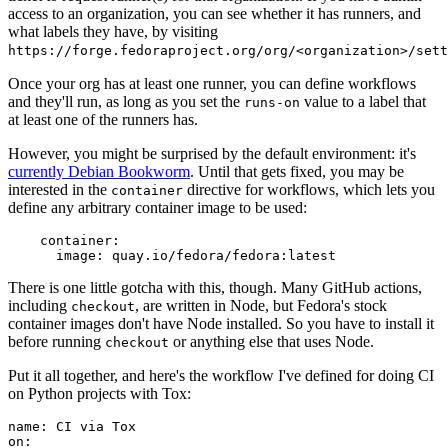
access to an organization, you can see whether it has runners, and
what labels they have, by visiting
https://forge.fedoraproject.org/org/<organization>/set
Once your org has at least one runner, you can define workflows
and they'll run, as long as you set the
value to a label that
runs-on
at least one of the runners has.
However, you might be surprised by the default environment: it's
currently Debian Bookworm
. Until that gets fixed, you may be
interested in the
directive for workflows, which lets you
container
define any arbitrary container image to be used:
container
:
image
:
quay.io/fedora/fedora:latest
There is one little gotcha with this, though. Many GitHub actions,
including
, are written in Node, but Fedora's stock
checkout
container images don't have Node installed. So you have to install it
before running
or anything else that uses Node.
checkout
Put it all together, and here's the workflow I've defined for doing CI
on Python projects with Tox:
name
:
CI via Tox
on
: