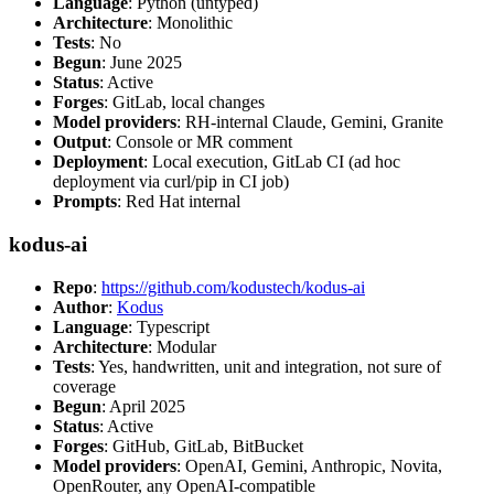
Language
: Python (untyped)
Architecture
: Monolithic
Tests
: No
Begun
: June 2025
Status
: Active
Forges
: GitLab, local changes
Model providers
: RH-internal Claude, Gemini, Granite
Output
: Console or MR comment
Deployment
: Local execution, GitLab CI (ad hoc
deployment via curl/pip in CI job)
Prompts
: Red Hat internal
kodus-ai
Repo
:
https://github.com/kodustech/kodus-ai
Author
:
Kodus
Language
: Typescript
Architecture
: Modular
Tests
: Yes, handwritten, unit and integration, not sure of
coverage
Begun
: April 2025
Status
: Active
Forges
: GitHub, GitLab, BitBucket
Model providers
: OpenAI, Gemini, Anthropic, Novita,
OpenRouter, any OpenAI-compatible