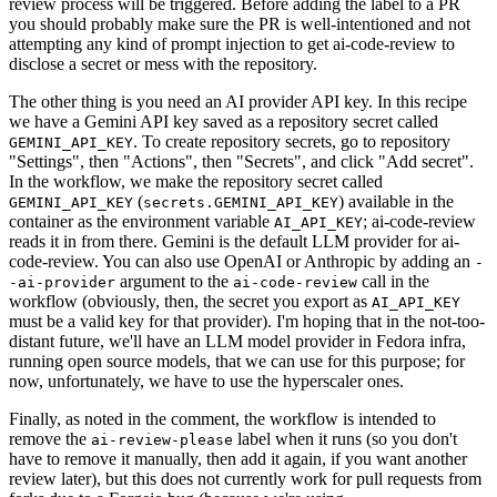
review process will be triggered. Before adding the label to a PR
you should probably make sure the PR is well-intentioned and not
attempting any kind of prompt injection to get ai-code-review to
disclose a secret or mess with the repository.
The other thing is you need an AI provider API key. In this recipe
we have a Gemini API key saved as a repository secret called
. To create repository secrets, go to repository
GEMINI_API_KEY
"Settings", then "Actions", then "Secrets", and click "Add secret".
In the workflow, we make the repository secret called
(
) available in the
GEMINI_API_KEY
secrets.GEMINI_API_KEY
container as the environment variable
; ai-code-review
AI_API_KEY
reads it in from there. Gemini is the default LLM provider for ai-
code-review. You can also use OpenAI or Anthropic by adding an
-
argument to the
call in the
-ai-provider
ai-code-review
workflow (obviously, then, the secret you export as
AI_API_KEY
must be a valid key for that provider). I'm hoping that in the not-too-
distant future, we'll have an LLM model provider in Fedora infra,
running open source models, that we can use for this purpose; for
now, unfortunately, we have to use the hyperscaler ones.
Finally, as noted in the comment, the workflow is intended to
remove the
label when it runs (so you don't
ai-review-please
have to remove it manually, then add it again, if you want another
review later), but this does not currently work for pull requests from