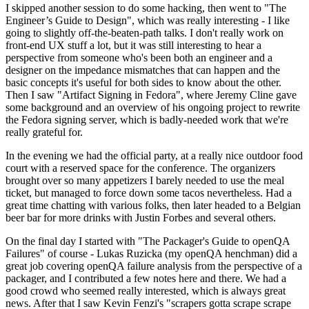
I skipped another session to do some hacking, then went to "The
Engineer’s Guide to Design", which was really interesting - I like
going to slightly off-the-beaten-path talks. I don't really work on
front-end UX stuff a lot, but it was still interesting to hear a
perspective from someone who's been both an engineer and a
designer on the impedance mismatches that can happen and the
basic concepts it's useful for both sides to know about the other.
Then I saw "Artifact Signing in Fedora", where Jeremy Cline gave
some background and an overview of his ongoing project to rewrite
the Fedora signing server, which is badly-needed work that we're
really grateful for.
In the evening we had the official party, at a really nice outdoor food
court with a reserved space for the conference. The organizers
brought over so many appetizers I barely needed to use the meal
ticket, but managed to force down some tacos nevertheless. Had a
great time chatting with various folks, then later headed to a Belgian
beer bar for more drinks with Justin Forbes and several others.
On the final day I started with "The Packager's Guide to openQA
Failures" of course - Lukas Ruzicka (my openQA henchman) did a
great job covering openQA failure analysis from the perspective of a
packager, and I contributed a few notes here and there. We had a
good crowd who seemed really interested, which is always great
news. After that I saw Kevin Fenzi's "scrapers gotta scrape scrape