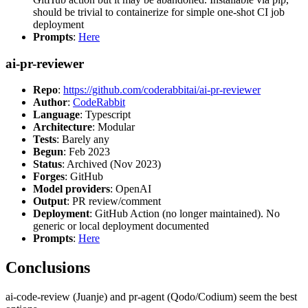
should be trivial to containerize for simple one-shot CI job
deployment
Prompts
:
Here
ai-pr-reviewer
Repo
:
https://github.com/coderabbitai/ai-pr-reviewer
Author
:
CodeRabbit
Language
: Typescript
Architecture
: Modular
Tests
: Barely any
Begun
: Feb 2023
Status
: Archived (Nov 2023)
Forges
: GitHub
Model providers
: OpenAI
Output
: PR review/comment
Deployment
: GitHub Action (no longer maintained). No
generic or local deployment documented
Prompts
:
Here
Conclusions
ai-code-review (Juanje) and pr-agent (Qodo/Codium) seem the best