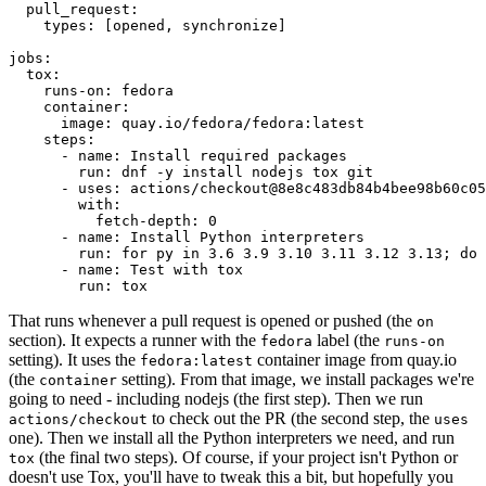
pull_request
:
types
:
[
opened
,
synchronize
]
jobs
:
tox
:
runs-on
:
fedora
container
:
image
:
quay.io/fedora/fedora:latest
steps
:
-
name
:
Install required packages
run
:
dnf -y install nodejs tox git
-
uses
:
actions/checkout@8e8c483db84b4bee98b60c05
with
:
fetch-depth
:
0
-
name
:
Install Python interpreters
run
:
for py in 3.6 3.9 3.10 3.11 3.12 3.13; do 
-
name
:
Test with tox
run
:
tox
That runs whenever a pull request is opened or pushed (the
on
section). It expects a runner with the
label (the
fedora
runs-on
setting). It uses the
container image from quay.io
fedora:latest
(the
setting). From that image, we install packages we're
container
going to need - including nodejs (the first step). Then we run
to check out the PR (the second step, the
actions/checkout
uses
one). Then we install all the Python interpreters we need, and run
(the final two steps). Of course, if your project isn't Python or
tox
doesn't use Tox, you'll have to tweak this a bit, but hopefully you