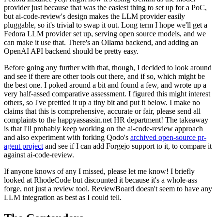
provider just because that was the easiest thing to set up for a PoC,
but ai-code-review's design makes the LLM provider easily
pluggable, so it's trivial to swap it out. Long term I hope we'll get a
Fedora LLM provider set up, serving open source models, and we
can make it use that. There's an Ollama backend, and adding an
OpenAI API backend should be pretty easy.
Before going any further with that, though, I decided to look around
and see if there are other tools out there, and if so, which might be
the best one. I poked around a bit and found a few, and wrote up a
very half-assed comparative assessment. I figured this might interest
others, so I've prettied it up a tiny bit and put it below. I make no
claims that this is comprehensive, accurate or fair, please send all
complaints to the happyassassin.net HR department! The takeaway
is that I'll probably keep working on the ai-code-review approach
and also experiment with forking Qodo's
archived open-source pr-
agent project
and see if I can add Forgejo support to it, to compare it
against ai-code-review.
If anyone knows of any I missed, please let me know! I briefly
looked at RhodeCode but discounted it because it's a whole-ass
forge, not just a review tool. ReviewBoard doesn't seem to have any
LLM integration as best as I could tell.