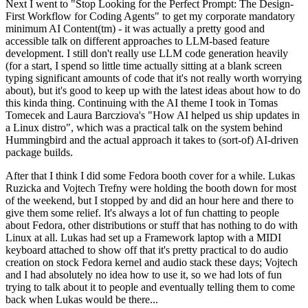
Next I went to "Stop Looking for the Perfect Prompt: The Design-
First Workflow for Coding Agents" to get my corporate mandatory
minimum AI Content(tm) - it was actually a pretty good and
accessible talk on different approaches to LLM-based feature
development. I still don't really use LLM code generation heavily
(for a start, I spend so little time actually sitting at a blank screen
typing significant amounts of code that it's not really worth worrying
about), but it's good to keep up with the latest ideas about how to do
this kinda thing. Continuing with the AI theme I took in Tomas
Tomecek and Laura Barcziova's "How AI helped us ship updates in
a Linux distro", which was a practical talk on the system behind
Hummingbird and the actual approach it takes to (sort-of) AI-driven
package builds.
After that I think I did some Fedora booth cover for a while. Lukas
Ruzicka and Vojtech Trefny were holding the booth down for most
of the weekend, but I stopped by and did an hour here and there to
give them some relief. It's always a lot of fun chatting to people
about Fedora, other distributions or stuff that has nothing to do with
Linux at all. Lukas had set up a Framework laptop with a MIDI
keyboard attached to show off that it's pretty practical to do audio
creation on stock Fedora kernel and audio stack these days; Vojtech
and I had absolutely no idea how to use it, so we had lots of fun
trying to talk about it to people and eventually telling them to come
back when Lukas would be there...