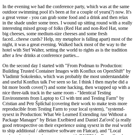
In the evening we had the conference party, which was at the same
outdoor swimming pool it's been at for a couple of years(?) now. It's
a great venue - you can grab some food and a drink and then relax
in the shade under some trees. I wound up sitting round with a really
interesting mixed group of folks (Red Hat and non-Red Hat, some
big cheeses, some medium-size cheeses and some fresh
faced...cheese curds? Help, my metaphor is falling apart) most of the
night, it was a great evening. Walked back most of the way to the
hotel with Stef Walter, setting the world to rights as is the tradition
after a few drinks at conference parties...
On the second day I started with "From Podman to Production:
Building Trusted Container Images with Konflux on OpenShift" by
Vladimir Sokolenko, which was probably the most understandable
and useful Konflux talk I've seen so far. I think I then maybe did a
bit more booth cover(?) and some hacking, then wrapped up with a
nice three-talk track in the same room - "Identical Testing
Environments from Laptop to CI with tmt and Testing Farm" by
Cristian and Petr Šplíchal (covering their work to make tests more
reproducible from Testing Farm to your local system), "systemd-
sysext in Production: What We Learned Extending /usr Without a
Package Manager" by Brian Exelbierd and Daniel Zaťovič (a really
good retrospective on their experience using sysext in the real world
to ship additional / alternative software on Flatcar), and "Local