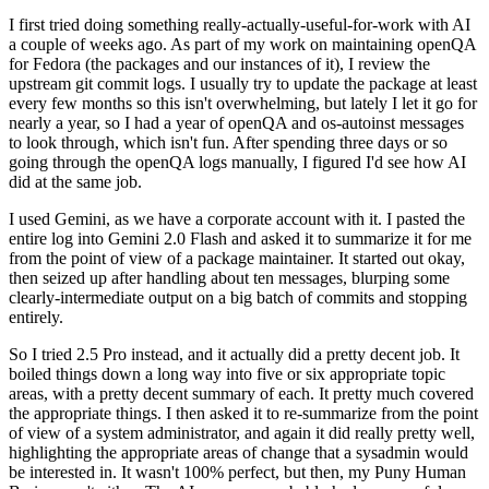
I first tried doing something really-actually-useful-for-work with AI
a couple of weeks ago. As part of my work on maintaining openQA
for Fedora (the packages and our instances of it), I review the
upstream git commit logs. I usually try to update the package at least
every few months so this isn't overwhelming, but lately I let it go for
nearly a year, so I had a year of openQA and os-autoinst messages
to look through, which isn't fun. After spending three days or so
going through the openQA logs manually, I figured I'd see how AI
did at the same job.
I used Gemini, as we have a corporate account with it. I pasted the
entire log into Gemini 2.0 Flash and asked it to summarize it for me
from the point of view of a package maintainer. It started out okay,
then seized up after handling about ten messages, blurping some
clearly-intermediate output on a big batch of commits and stopping
entirely.
So I tried 2.5 Pro instead, and it actually did a pretty decent job. It
boiled things down a long way into five or six appropriate topic
areas, with a pretty decent summary of each. It pretty much covered
the appropriate things. I then asked it to re-summarize from the point
of view of a system administrator, and again it did really pretty well,
highlighting the appropriate areas of change that a sysadmin would
be interested in. It wasn't 100% perfect, but then, my Puny Human