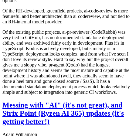
options.
Of the RH-developed, greenfield projects, ai-code-review is more
featureful and better architected than ai-codereview, and not tied to
an RH-internal model provider.
Of the existing public projects, ai-pr-reviewer (CodeRabbit) was
very tied to GitHub, has no documented standalone deployment
ability, and was archived fairly early in development. Plus it's in
TypeScript. Kodus is actively developed, but similarly is in
TypeScript, deployment looks complex, and from what I've seen I
don't love its review style. Hard to say why but the project overall
gives me a sloppy vibe. pr-agent (Qodo) had the longest
development history and seems the most mature and capable at the
point where it was abandoned (well, they actually seem to have
done a heel turn and gone closed source / SaaS). It has a
documented standalone deployment process which looks relatively
simple and subject to integration into generic CI workflows.
Messing with "AI" (it's not great), and
Strix Point (Ryzen AI 365) updates (it's
getting better!)
Adam Williamson