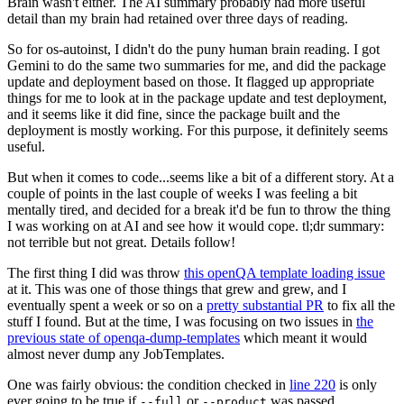
Brain wasn't either. The AI summary probably had more useful
detail than my brain had retained over three days of reading.
So for os-autoinst, I didn't do the puny human brain reading. I got
Gemini to do the same two summaries for me, and did the package
update and deployment based on those. It flagged up appropriate
things for me to look at in the package update and test deployment,
and it seems like it did fine, since the package built and the
deployment is mostly working. For this purpose, it definitely seems
useful.
But when it comes to code...seems like a bit of a different story. At a
couple of points in the last couple of weeks I was feeling a bit
mentally tired, and decided for a break it'd be fun to throw the thing
I was working on at AI and see how it would cope. tl;dr summary:
not terrible but not great. Details follow!
The first thing I did was throw
this openQA template loading issue
at it. This was one of those things that grew and grew, and I
eventually spent a week or so on a
pretty substantial PR
to fix all the
stuff I found. But at the time, I was focusing on two issues in
the
previous state of openqa-dump-templates
which meant it would
almost never dump any JobTemplates.
One was fairly obvious: the condition checked in
line 220
is only
ever going to be true if
or
was passed.
--full
--product