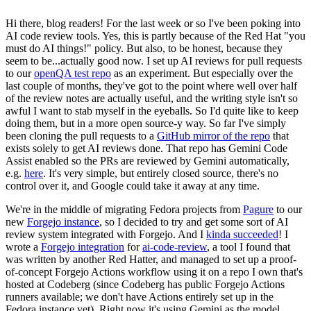
Hi there, blog readers! For the last week or so I've been poking into
AI code review tools. Yes, this is partly because of the Red Hat "you
must do AI things!" policy. But also, to be honest, because they
seem to be...actually good now. I set up AI reviews for pull requests
to our
openQA test repo
as an experiment. But especially over the
last couple of months, they've got to the point where well over half
of the review notes are actually useful, and the writing style isn't so
awful I want to stab myself in the eyeballs. So I'd quite like to keep
doing them, but in a more open source-y way. So far I've simply
been cloning the pull requests to a
GitHub mirror of the repo
that
exists solely to get AI reviews done. That repo has Gemini Code
Assist enabled so the PRs are reviewed by Gemini automatically,
e.g.
here
. It's very simple, but entirely closed source, there's no
control over it, and Google could take it away at any time.
We're in the middle of migrating Fedora projects from
Pagure
to our
new
Forgejo instance
, so I decided to try and get some sort of AI
review system integrated with Forgejo. And I
kinda succeeded
! I
wrote a
Forgejo integration
for
ai-code-review
, a tool I found that
was written by another Red Hatter, and managed to set up a proof-
of-concept Forgejo Actions workflow using it on a repo I own that's
hosted at Codeberg (since Codeberg has public Forgejo Actions
runners available; we don't have Actions entirely set up in the
Fedora instance yet). Right now it's using Gemini as the model