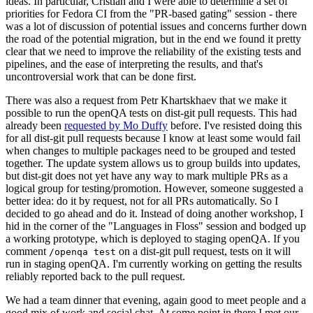
ideas. In particular, Cristian and I were able to determine a set of
priorities for Fedora CI from the "PR-based gating" session - there
was a lot of discussion of potential issues and concerns further down
the road of the potential migration, but in the end we found it pretty
clear that we need to improve the reliability of the existing tests and
pipelines, and the ease of interpreting the results, and that's
uncontroversial work that can be done first.
There was also a request from Petr Khartskhaev that we make it
possible to run the openQA tests on dist-git pull requests. This had
already been
requested by Mo Duffy
before. I've resisted doing this
for all dist-git pull requests because I know at least some would fail
when changes to multiple packages need to be grouped and tested
together. The update system allows us to group builds into updates,
but dist-git does not yet have any way to mark multiple PRs as a
logical group for testing/promotion. However, someone suggested a
better idea: do it by request, not for all PRs automatically. So I
decided to go ahead and do it. Instead of doing another workshop, I
hid in the corner of the "Languages in Floss" session and bodged up
a working prototype, which is deployed to staging openQA. If you
comment
on a dist-git pull request, tests on it will
/openqa test
run in staging openQA. I'm currently working on getting the results
reliably reported back to the pull request.
We had a team dinner that evening, again good to meet people and a
good mix of work and social chat. At some point in there I met our