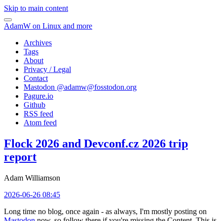
Skip to main content
AdamW on Linux and more
Archives
Tags
About
Privacy / Legal
Contact
Mastodon @
adamw@fosstodon.org
Pagure.io
Github
RSS feed
Atom feed
Flock 2026 and Devconf.cz 2026 trip
report
Adam Williamson
2026-06-26 08:45
Long time no blog, once again - as always, I'm mostly posting on
Mastodon
now, so follow there if you're missing the Content. This is