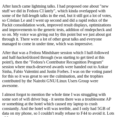
After lunch came lightning talks. I had proposed one about "new
stuff we did in Fedora CI lately", which kinda overlapped with
some of the full-length talks in the end, but it still got a lot of votes,
so Cristian Le and I went up second and did a rapid redux of the
Packit consolidation work, improved result displays, optimizations
and improvements to the generic tests, addition of rmdepcheck and
so on. My voice was giving out by this point but we just about got
through it. There were a lot of other great talks and everyone
managed to come in under time, which was impressive.
After that was a Fedora Mindshare session which I half-followed
and half-hacked/dozed through (was starting to get tired at this
point!), then the "Fedora’s Contributor Recognition Program"
session where much-deserved awards were handed out to Ankur
Sinha, Fabio Valentini and Justin Forbes. I was on the voting panel
for this so it was great to see the culmination, and the trophies
contributed by the Nairobi GNU/Linux Users Group were
awesome.
I almost forgot to mention the whole time I was struggling with
some sort of wifi driver bug - it seems there was a troublesome AP
or something at the hotel which caused my laptop to crash
constantly. And the hotel wifi was terrible, and I only had 5GB of
data on my phone, so I couldn't really rebase to F44 to avoid it. Lots