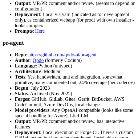
Output
: MR/PR comment and/or review (seems to depend on
configuration)
Deployment
: Local via yarn (indicated as for development
only), as containerized webapp (for prod) with own installer -
looks complex
Prompts
:
Here
pr-agent
Repo
:
https://github.com/qodo-ai/pr-agent
Author
:
Qodo
(formerly Codium)
Language
: Python (untyped)
Architecture
: Modular
Tests
: Yes, handwritten, unit and integration, somewhat
primitive, many commented out, 24% coverage (per codecov)
Begun
: July 2023
Status
: Archived (Nov 2025)
Forges
: GitHub, GitLab, Gitea, Gerrit, BitBucket, AWS
CodeCommit, Azure DevOps, local changes
Model providers
: Any OpenAI-compatible (looks like some
special handling for Azure), LiteLLM
Output
: MR/PR comment and/or review, has interactive
features
Deployment
: Local execution or Forge CI. There's a custom
GitHub action but it may be abandoned. Installable via pip,