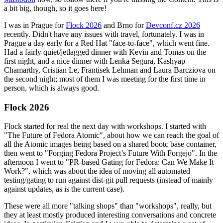
a bit big, though, so it goes here!
I was in Prague for
Flock 2026
and Brno for
Devconf.cz 2026
recently. Didn't have any issues with travel, fortunately. I was in
Prague a day early for a Red Hat "face-to-face", which went fine.
Had a fairly quiet/jetlagged dinner with Kevin and Tomas on the
first night, and a nice dinner with Lenka Segura, Kashyap
Chamarthy, Cristian Le, Frantisek Lehman and Laura Barcziova on
the second night; most of them I was meeting for the first time in
person, which is always good.
Flock 2026
Flock started for real the next day with workshops. I started with
"The Future of Fedora Atomic", about how we can reach the goal of
all the Atomic images being based on a shared bootc base container,
then went to "Forging Fedora Project’s Future With Forgejo". In the
afternoon I went to "PR-based Gating for Fedora: Can We Make It
Work?", which was about the idea of moving all automated
testing/gating to run against dist-git pull requests (instead of mainly
against updates, as is the current case).
These were all more "talking shops" than "workshops", really, but
they at least mostly produced interesting conversations and concrete