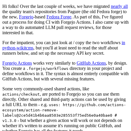
Hi folks! Over the last couple of weeks, we have migrated
nearly all
the quality team's repositories from Pagure (the old Fedora forge) to
the new,
Forgejo
-based
Fedora Forge
. As part of this, I've figured
out a process for doing CI with Forgejo Actions. I also came up with
a way to do automated LLM pull request reviews, for those
interested in that.
For the impatient, you can just look at / copy the two workflows
in
python-wikitcms
, but you'll at least need to read the stuff about
runners below, and set up the necessary API key secret.
Forgejo Actions
works very similarly to
GitHub Actions
, by design.
You create a
directory in your project and
.forgejo/workflows
define workflows in it. The syntax is almost entirely compatible with
GitHub Actions, but with several missing features.
Some very commonly-used shared actions, like
, are ported to Forgejo so you can use them
actions/checkout
directly. Other shared and third-party actions can be used by giving
a full URL to them - e.g.
uses: https://github.com/actions-
ecosystem/action-remove-
labels@2ce5d41b4b6aa8503e285553f75ed56e0a40bae0 #
- but whether a given action will work or not depends on
v1.3.0
whether it's written to assume it's running on public GitHub, and
whether Forgejo has all the features it needs.