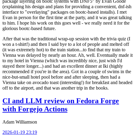
package layering on bootc systems with DNF5" by Evan Goode
(explaining his design and plans for providing a convenient, dnf-ish
interface to "overlaying" packages on bootc-based installs). I met
Evan in person for the first time at the party, and it was great talking
to him. I hope his work on this goes well - we really need it for the
glorious bootc-based future.
After that was the traditional wrap-up session with the trivia quiz (I
won a t-shirt!) and then I said bye to a lot of people and melted off
(it was extremely hot) to the train station...to find that my train to
Vienna was delayed by nearly an hour. Ah, well. Eventually made it
to my hotel in Vienna (which was incredibly nice, just wish I'd
stayed there longer...) and had an excellent dinner at Iki (highly
recommended if you're in the area). Got in a couple of swims in the
nice-but-small hotel pool before and after sleeping, then had a
Vienna take on avocado toast (interesting!) for breakfast and headed
off to the airport, and that was another trip in the books.
CI and LLM review on Fedora Forge
with Forgejo Actions
Adam Williamson
2026-01-19 23:19