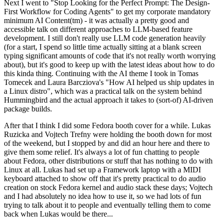
Next I went to "Stop Looking for the Perfect Prompt: The Design-
First Workflow for Coding Agents" to get my corporate mandatory
minimum AI Content(tm) - it was actually a pretty good and
accessible talk on different approaches to LLM-based feature
development. I still don't really use LLM code generation heavily
(for a start, I spend so little time actually sitting at a blank screen
typing significant amounts of code that it's not really worth worrying
about), but it's good to keep up with the latest ideas about how to do
this kinda thing. Continuing with the AI theme I took in Tomas
Tomecek and Laura Barcziova's "How AI helped us ship updates in
a Linux distro", which was a practical talk on the system behind
Hummingbird and the actual approach it takes to (sort-of) AI-driven
package builds.
After that I think I did some Fedora booth cover for a while. Lukas
Ruzicka and Vojtech Trefny were holding the booth down for most
of the weekend, but I stopped by and did an hour here and there to
give them some relief. It's always a lot of fun chatting to people
about Fedora, other distributions or stuff that has nothing to do with
Linux at all. Lukas had set up a Framework laptop with a MIDI
keyboard attached to show off that it's pretty practical to do audio
creation on stock Fedora kernel and audio stack these days; Vojtech
and I had absolutely no idea how to use it, so we had lots of fun
trying to talk about it to people and eventually telling them to come
back when Lukas would be there...