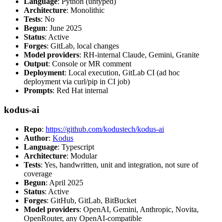
Language
: Python (untyped)
Architecture
: Monolithic
Tests
: No
Begun
: June 2025
Status
: Active
Forges
: GitLab, local changes
Model providers
: RH-internal Claude, Gemini, Granite
Output
: Console or MR comment
Deployment
: Local execution, GitLab CI (ad hoc
deployment via curl/pip in CI job)
Prompts
: Red Hat internal
kodus-ai
Repo
:
https://github.com/kodustech/kodus-ai
Author
:
Kodus
Language
: Typescript
Architecture
: Modular
Tests
: Yes, handwritten, unit and integration, not sure of
coverage
Begun
: April 2025
Status
: Active
Forges
: GitHub, GitLab, BitBucket
Model providers
: OpenAI, Gemini, Anthropic, Novita,
OpenRouter, any OpenAI-compatible