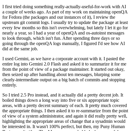
I first tried doing something really-actually-useful-for-work with AI
a couple of weeks ago. As part of my work on maintaining openQA
for Fedora (the packages and our instances of it), I review the
upstream git commit logs. I usually try to update the package at least
every few months so this isn't overwhelming, but lately I let it go for
nearly a year, so I had a year of openQA and os-autoinst messages
to look through, which isn't fun. After spending three days or so
going through the openQA logs manually, I figured I'd see how AI
did at the same job.
I used Gemini, as we have a corporate account with it. I pasted the
entire log into Gemini 2.0 Flash and asked it to summarize it for me
from the point of view of a package maintainer. It started out okay,
then seized up after handling about ten messages, blurping some
clearly-intermediate output on a big batch of commits and stopping
entirely.
So I tried 2.5 Pro instead, and it actually did a pretty decent job. It
boiled things down a long way into five or six appropriate topic
areas, with a pretty decent summary of each. It pretty much covered
the appropriate things. I then asked it to re-summarize from the point
of view of a system administrator, and again it did really pretty well,
highlighting the appropriate areas of change that a sysadmin would
be interested in. It wasn't 100% perfect, but then, my Puny Human