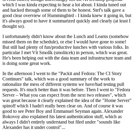
which I was kinda expecting to hear a lot about. I kinda tuned out
and hacked through some of them to be honest. Stef's talk gave a
good clear overview of Hummingbird - I kinda knew it going in, but
it's always good to have it summarized quickly and clearly (at least I
thought so).
I unfortunately didn't know about the Lunch and Learns (somehow
missed them on the schedule), or else I would have gone to some!
But still had plenty of fun/productive lunches with various folks. In
particular I met Vít Smolík (smoliicek) in person, which was great.
He's been helping out with the data team and infrastructure team and
is doing some great work.
In the afternoon I went to the "Packit and Fedora: The CI Story
Continues" talk, which was a good summary of the work to
rationalize the mess of different systems we have/had testing pull
requests. It's much better than it was before. Then I went to "Fedora
Server – What you can expect from the next two releases", which
was great because it clearly explained the idea of the "Home Server"
spinoff which I hadn't really been clear on. And of course it was
good to see Peter Boy and Emmanuel Seyman again. Alexander
Bokovoy also explained his latest authentication stuff, which as
always I didn't entirely understand but filed under "sounds like
Alexander has it under control"...