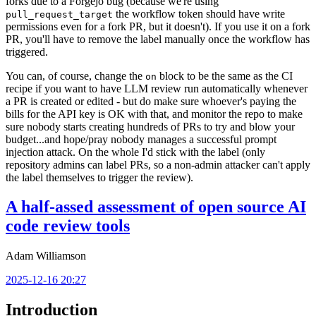
forks due to a Forgejo bug (because we're using
the workflow token should have write
pull_request_target
permissions even for a fork PR, but it doesn't). If you use it on a fork
PR, you'll have to remove the label manually once the workflow has
triggered.
You can, of course, change the
block to be the same as the CI
on
recipe if you want to have LLM review run automatically whenever
a PR is created or edited - but do make sure whoever's paying the
bills for the API key is OK with that, and monitor the repo to make
sure nobody starts creating hundreds of PRs to try and blow your
budget...and hope/pray nobody manages a successful prompt
injection attack. On the whole I'd stick with the label (only
repository admins can label PRs, so a non-admin attacker can't apply
the label themselves to trigger the review).
A half-assed assessment of open source AI
code review tools
Adam Williamson
2025-12-16 20:27
Introduction