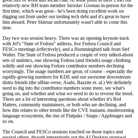
relatively new RH team member Jaroslav Groman in-person for the
first time, which was great - he's been doing excellent work on
digging out from under our tooling tech debt and it's great to have
him aboard. Peter Sklenar unfortunately wasn't able to come this
time.
Day two was session heavy. There was an opening keynote track
with Jef's "State of Fedora" address, live Fedora Council and
FESCo meetings (effectively), and a Hummingbird talk from Stef
Walter. The State of Fedora produced a couple of very talked-about
sets of statistics, one showing Fedora (and friends) usage climbing
solidly and one showing Fedora contributor numbers declining
worryingly. The usage numbers are great, of course - especially the
rapidly-growing numbers for KDE and our awesome downstream
distro friends (the uBlue-verse, Asahi, Bazzite et. al.) We definitely
need to dig into the contributor numbers some more, see what's
going on, and whether and what we need to do to reverse the trend.
There are a lot of interesting questions about whether it's Red
Hatters, community maintainers, or both who are declining, and
how this relates to other trends like the CVE tsunami, mushrooming
language ecosystems, the rise of Flatpaks / Snaps / AppImages and
so on.
The Council and FESCo sessions touched on those topics and
several others, though interestingly not the AI Desktop proposal