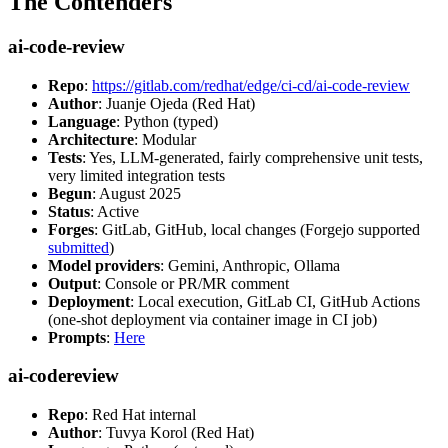
The Contenders
ai-code-review
Repo
:
https://gitlab.com/redhat/edge/ci-cd/ai-code-review
Author
: Juanje Ojeda (Red Hat)
Language
: Python (typed)
Architecture
: Modular
Tests
: Yes, LLM-generated, fairly comprehensive unit tests,
very limited integration tests
Begun
: August 2025
Status
: Active
Forges
: GitLab, GitHub, local changes (Forgejo supported
submitted
)
Model providers
: Gemini, Anthropic, Ollama
Output
: Console or PR/MR comment
Deployment
: Local execution, GitLab CI, GitHub Actions
(one-shot deployment via container image in CI job)
Prompts
:
Here
ai-codereview
Repo
: Red Hat internal
Author
: Tuvya Korol (Red Hat)