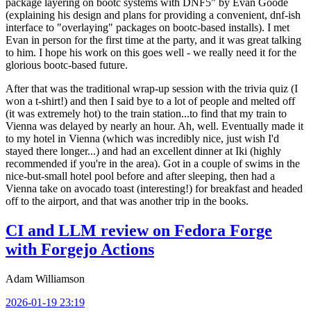
package layering on bootc systems with DNF5" by Evan Goode
(explaining his design and plans for providing a convenient, dnf-ish
interface to "overlaying" packages on bootc-based installs). I met
Evan in person for the first time at the party, and it was great talking
to him. I hope his work on this goes well - we really need it for the
glorious bootc-based future.
After that was the traditional wrap-up session with the trivia quiz (I
won a t-shirt!) and then I said bye to a lot of people and melted off
(it was extremely hot) to the train station...to find that my train to
Vienna was delayed by nearly an hour. Ah, well. Eventually made it
to my hotel in Vienna (which was incredibly nice, just wish I'd
stayed there longer...) and had an excellent dinner at Iki (highly
recommended if you're in the area). Got in a couple of swims in the
nice-but-small hotel pool before and after sleeping, then had a
Vienna take on avocado toast (interesting!) for breakfast and headed
off to the airport, and that was another trip in the books.
CI and LLM review on Fedora Forge
with Forgejo Actions
Adam Williamson
2026-01-19 23:19