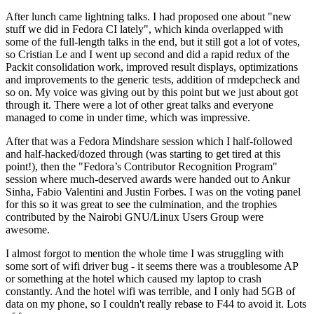
After lunch came lightning talks. I had proposed one about "new
stuff we did in Fedora CI lately", which kinda overlapped with
some of the full-length talks in the end, but it still got a lot of votes,
so Cristian Le and I went up second and did a rapid redux of the
Packit consolidation work, improved result displays, optimizations
and improvements to the generic tests, addition of rmdepcheck and
so on. My voice was giving out by this point but we just about got
through it. There were a lot of other great talks and everyone
managed to come in under time, which was impressive.
After that was a Fedora Mindshare session which I half-followed
and half-hacked/dozed through (was starting to get tired at this
point!), then the "Fedora’s Contributor Recognition Program"
session where much-deserved awards were handed out to Ankur
Sinha, Fabio Valentini and Justin Forbes. I was on the voting panel
for this so it was great to see the culmination, and the trophies
contributed by the Nairobi GNU/Linux Users Group were
awesome.
I almost forgot to mention the whole time I was struggling with
some sort of wifi driver bug - it seems there was a troublesome AP
or something at the hotel which caused my laptop to crash
constantly. And the hotel wifi was terrible, and I only had 5GB of
data on my phone, so I couldn't really rebase to F44 to avoid it. Lots