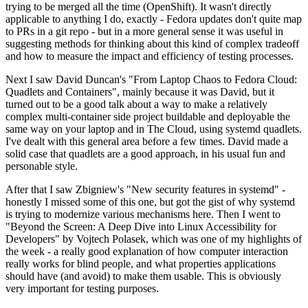
trying to be merged all the time (OpenShift). It wasn't directly
applicable to anything I do, exactly - Fedora updates don't quite map
to PRs in a git repo - but in a more general sense it was useful in
suggesting methods for thinking about this kind of complex tradeoff
and how to measure the impact and efficiency of testing processes.
Next I saw David Duncan's "From Laptop Chaos to Fedora Cloud:
Quadlets and Containers", mainly because it was David, but it
turned out to be a good talk about a way to make a relatively
complex multi-container side project buildable and deployable the
same way on your laptop and in The Cloud, using systemd quadlets.
I've dealt with this general area before a few times. David made a
solid case that quadlets are a good approach, in his usual fun and
personable style.
After that I saw Zbigniew's "New security features in systemd" -
honestly I missed some of this one, but got the gist of why systemd
is trying to modernize various mechanisms here. Then I went to
"Beyond the Screen: A Deep Dive into Linux Accessibility for
Developers" by Vojtech Polasek, which was one of my highlights of
the week - a really good explanation of how computer interaction
really works for blind people, and what properties applications
should have (and avoid) to make them usable. This is obviously
very important for testing purposes.