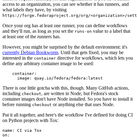
access to an organization, you can see whether it has runners, and
what labels they have, by visiting
https://forge.fedoraproject.org/org/<organization>/set
Once your org has at least one runner, you can define workflows
and they'll run, as long as you set the
value to a label that
runs-on
at least one of the runners has.
However, you might be surprised by the default environment: it's
currently Debian Bookworm
. Until that gets fixed, you may be
interested in the
directive for workflows, which lets you
container
define any arbitrary container image to be used:
container
:
image
:
quay.io/fedora/fedora:latest
There is one little gotcha with this, though. Many GitHub actions,
including
, are written in Node, but Fedora's stock
checkout
container images don't have Node installed. So you have to install it
before running
or anything else that uses Node.
checkout
Put it all together, and here's the workflow I've defined for doing CI
on Python projects with Tox:
name
:
CI via Tox
on
: