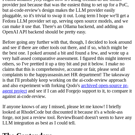
provider just because that was the easiest thing to set up for a PoC,
but ai-code-review's design makes the LLM provider easily
pluggable, so it's trivial to swap it out. Long term I hope we'll get a
Fedora LLM provider set up, serving open source models, and we
can make it use that. There's an Ollama backend, and adding an
OpenAI API backend should be pretty easy.
Before going any further with that, though, I decided to look around
and see if there are other tools out there, and if so, which might be
the best one. I poked around a bit and found a few, and wrote up a
very half-assed comparative assessment. I figured this might interest
others, so I've prettied it up a tiny bit and put it below. I make no
claims that this is comprehensive, accurate or fair, please send all
complaints to the happyassassin.net HR department! The takeaway
is that I'll probably keep working on the ai-code-review approach
and also experiment with forking Qodo's
archived open-source pr-
agent project
and see if I can add Forgejo support to it, to compare it
against ai-code-review.
If anyone knows of any I missed, please let me know! I briefly
looked at RhodeCode but discounted it because it's a whole-ass
forge, not just a review tool. ReviewBoard doesn't seem to have any
LLM integration as best as I could tell.