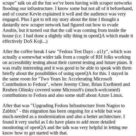
scrape" talk on all the fun we've been having with scraper networks
flooding our infrastructure. I know some but not all of it beforehand,
and of course Kevin explained it well and the audience was very
engaged. Plus I got to tell my story about the time I thought a
dastardly new scraper network had figured out how to evade
Anubis, but it turned out that the call was coming from inside the
house (i.e. I had done a slightly silly thing in openQA which made it
effectively DoS Koji...)
After the coffee break I saw "Fedora Test Days - a11y", which was
actually a somewhat wider talk from a couple of RH folks working
on accessibility testing about their current testing and future plans. It
was really interesting and it was good to be able to speak with them
briefly about the possibilities of using openQA for this. I stayed in
the same room for "Two Years In: Accelerating Microsoft
Contribution to Fedora", where Jeremy Cline, Brian Exelbierd and
Reuben Olinsky covered some Microsoft's (much-welcomed)
contributions to Fedora and also some stuff about Azure Linux.
After that was "Upgrading Fedora Infrastructure from Nagios to
Zabbix" - this migration has been ongoing for a while but was
much-needed as a modernization and also a better architecture. I
found it very useful as I do have plans to add more detailed
monitoring of openQA and the talk was very helpful in letting me
know how to get started with that.