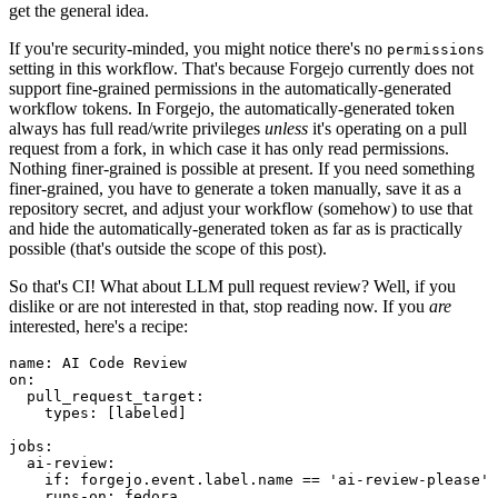
get the general idea.
If you're security-minded, you might notice there's no
permissions
setting in this workflow. That's because Forgejo currently does not
support fine-grained permissions in the automatically-generated
workflow tokens. In Forgejo, the automatically-generated token
always has full read/write privileges
unless
it's operating on a pull
request from a fork, in which case it has only read permissions.
Nothing finer-grained is possible at present. If you need something
finer-grained, you have to generate a token manually, save it as a
repository secret, and adjust your workflow (somehow) to use that
and hide the automatically-generated token as far as is practically
possible (that's outside the scope of this post).
So that's CI! What about LLM pull request review? Well, if you
dislike or are not interested in that, stop reading now. If you
are
interested, here's a recipe:
name
:
AI Code Review
on
:
pull_request_target
:
types
:
[
labeled
]
jobs
:
ai-review
:
if
:
forgejo.event.label.name == 'ai-review-please'
runs-on
:
fedora