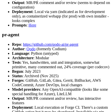
Output
: MR/PR comment and/or review (seems to depend on
configuration)
Deployment
: Local via yarn (indicated as for development
only), as containerized webapp (for prod) with own installer -
looks complex
Prompts
:
Here
pr-agent
Repo
:
https://github.com/qodo-ai/pr-agent
Author
:
Qodo
(formerly Codium)
Language
: Python (untyped)
Architecture
: Modular
Tests
: Yes, handwritten, unit and integration, somewhat
primitive, many commented out, 24% coverage (per codecov)
Begun
: July 2023
Status
: Archived (Nov 2025)
Forges
: GitHub, GitLab, Gitea, Gerrit, BitBucket, AWS
CodeCommit, Azure DevOps, local changes
Model providers
: Any OpenAI-compatible (looks like some
special handling for Azure), LiteLLM
Output
: MR/PR comment and/or review, has interactive
features
Deployment
: Local execution or Forge CI. There's a custom
GitHub action but it may be abandoned. Installable via pip,