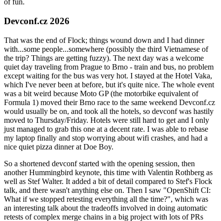
of fun.
Devconf.cz 2026
That was the end of Flock; things wound down and I had dinner
with...some people...somewhere (possibly the third Vietnamese of
the trip? Things are getting fuzzy). The next day was a welcome
quiet day traveling from Prague to Brno - train and bus, no problem
except waiting for the bus was very hot. I stayed at the Hotel Vaka,
which I've never been at before, but it's quite nice. The whole event
was a bit weird because Moto GP (the motorbike equivalent of
Formula 1) moved their Brno race to the same weekend Devconf.cz
would usually be on, and took all the hotels, so devconf was hastily
moved to Thursday/Friday. Hotels were still hard to get and I only
just managed to grab this one at a decent rate. I was able to rebase
my laptop finally and stop worrying about wifi crashes, and had a
nice quiet pizza dinner at Doe Boy.
So a shortened devconf started with the opening session, then
another Hummingbird keynote, this time with Valentin Rothberg as
well as Stef Walter. It added a bit of detail compared to Stef's Flock
talk, and there wasn't anything else on. Then I saw "OpenShift CI:
What if we stopped retesting everything all the time?", which was
an interesting talk about the tradeoffs involved in doing automatic
retests of complex merge chains in a big project with lots of PRs