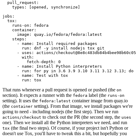
pull_request
:
types
:
[
opened
,
synchronize
]
jobs
:
tox
:
runs-on
:
fedora
container
:
image
:
quay.io/fedora/fedora:latest
steps
:
-
name
:
Install required packages
run
:
dnf -y install nodejs tox git
-
uses
:
actions/checkout@8e8c483db84b4bee98b60c05
with
:
fetch-depth
:
0
-
name
:
Install Python interpreters
run
:
for py in 3.6 3.9 3.10 3.11 3.12 3.13; do 
-
name
:
Test with tox
run
:
tox
That runs whenever a pull request is opened or pushed (the
on
section). It expects a runner with the
label (the
fedora
runs-on
setting). It uses the
container image from quay.io
fedora:latest
(the
setting). From that image, we install packages we're
container
going to need - including nodejs (the first step). Then we run
to check out the PR (the second step, the
actions/checkout
uses
one). Then we install all the Python interpreters we need, and run
(the final two steps). Of course, if your project isn't Python or
tox
doesn't use Tox, you'll have to tweak this a bit, but hopefully you