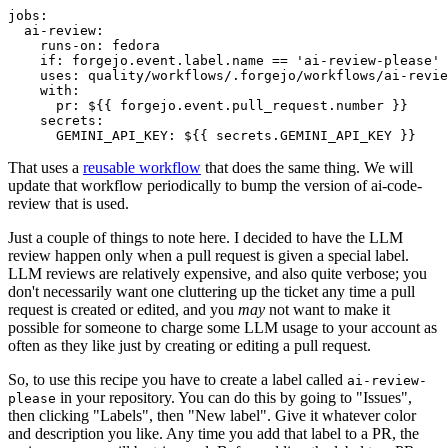
jobs
:
ai-review
:
runs-on
:
fedora
if
:
forgejo.event.label.name == 'ai-review-please'
uses
:
quality/workflows/.forgejo/workflows/ai-revie
with
:
pr
:
${{ forgejo.event.pull_request.number }}
secrets
:
GEMINI_API_KEY
:
${{ secrets.GEMINI_API_KEY }}
That uses a
reusable workflow
that does the same thing. We will
update that workflow periodically to bump the version of ai-code-
review that is used.
Just a couple of things to note here. I decided to have the LLM
review happen only when a pull request is given a special label.
LLM reviews are relatively expensive, and also quite verbose; you
don't necessarily want one cluttering up the ticket any time a pull
request is created or edited, and you
may
not want to make it
possible for someone to charge some LLM usage to your account as
often as they like just by creating or editing a pull request.
So, to use this recipe you have to create a label called
ai-review-
in your repository. You can do this by going to "Issues",
please
then clicking "Labels", then "New label". Give it whatever color
and description you like. Any time you add that label to a PR, the