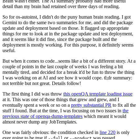
Brain wasn't either. The AI summary probably had more useful
detail than my brain had retained over three days of reading.
So for os-autoinst, I didn't do the puny human brain reading. I got
Gemini to do the same two summaries for me, and did the package
update and deployment based on those. It flagged up appropriate
things for me to look at in the package update and test deployment,
and it seems like it did fine, since the package built and the
deployment is mostly working. For this purpose, it definitely seems
useful.
But when it comes to code...seems like a bit of a different story. At a
couple of points in the last couple of weeks I was feeling a bit
mentally tired, and decided for a break it'd be fun to throw the thing
I was working on at AI and see how it would cope. tl;dr summary:
not terrible but not great. Details follow!
The first thing I did was throw
this openQA template loading issue
at it. This was one of those things that grew and grew, and I
eventually spent a week or so on a
pretty substantial PR
to fix all the
stuff I found. But at the time, I was focusing on two issues in
the
previous state of openqa-dump-templates
which meant it would
almost never dump any JobTemplates.
One was fairly obvious: the condition checked in
line 220
is only
ever going to be true if
or
was passed.
--full
--product