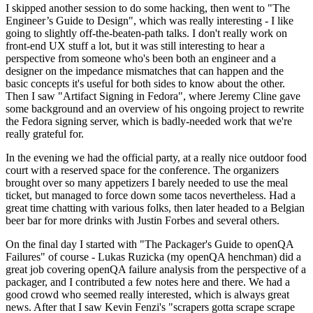
I skipped another session to do some hacking, then went to "The
Engineer’s Guide to Design", which was really interesting - I like
going to slightly off-the-beaten-path talks. I don't really work on
front-end UX stuff a lot, but it was still interesting to hear a
perspective from someone who's been both an engineer and a
designer on the impedance mismatches that can happen and the
basic concepts it's useful for both sides to know about the other.
Then I saw "Artifact Signing in Fedora", where Jeremy Cline gave
some background and an overview of his ongoing project to rewrite
the Fedora signing server, which is badly-needed work that we're
really grateful for.
In the evening we had the official party, at a really nice outdoor food
court with a reserved space for the conference. The organizers
brought over so many appetizers I barely needed to use the meal
ticket, but managed to force down some tacos nevertheless. Had a
great time chatting with various folks, then later headed to a Belgian
beer bar for more drinks with Justin Forbes and several others.
On the final day I started with "The Packager's Guide to openQA
Failures" of course - Lukas Ruzicka (my openQA henchman) did a
great job covering openQA failure analysis from the perspective of a
packager, and I contributed a few notes here and there. We had a
good crowd who seemed really interested, which is always great
news. After that I saw Kevin Fenzi's "scrapers gotta scrape scrape