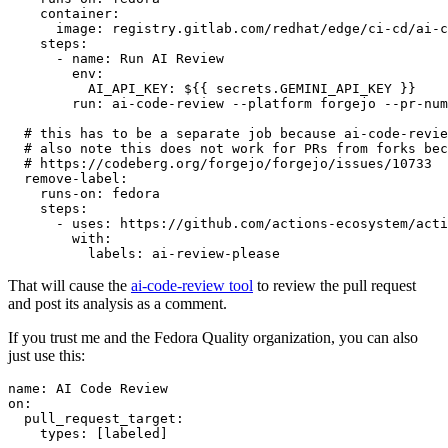
container
:
image
:
registry.gitlab.com/redhat/edge/ci-cd/ai-c
steps
:
-
name
:
Run AI Review
env
:
AI_API_KEY
:
${{ secrets.GEMINI_API_KEY }}
run
:
ai-code-review --platform forgejo --pr-num
# this has to be a separate job because ai-code-revie
# also note this does not work for PRs from forks bec
# https://codeberg.org/forgejo/forgejo/issues/10733
remove-label
:
runs-on
:
fedora
steps
:
-
uses
:
https://github.com/actions-ecosystem/acti
with
:
labels
:
ai-review-please
That will cause the
ai-code-review tool
to review the pull request
and post its analysis as a comment.
If you trust me and the Fedora Quality organization, you can also
just use this:
name
:
AI Code Review
on
:
pull_request_target
:
types
:
[
labeled
]