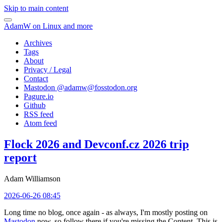
Skip to main content
AdamW on Linux and more
Archives
Tags
About
Privacy / Legal
Contact
Mastodon @
adamw@fosstodon.org
Pagure.io
Github
RSS feed
Atom feed
Flock 2026 and Devconf.cz 2026 trip
report
Adam Williamson
2026-06-26 08:45
Long time no blog, once again - as always, I'm mostly posting on
Mastodon
now, so follow there if you're missing the Content. This is