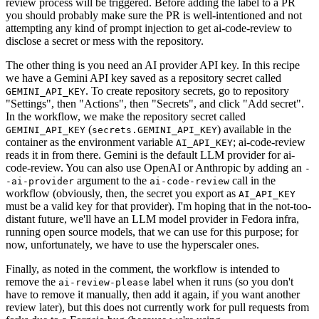
review process will be triggered. Before adding the label to a PR
you should probably make sure the PR is well-intentioned and not
attempting any kind of prompt injection to get ai-code-review to
disclose a secret or mess with the repository.
The other thing is you need an AI provider API key. In this recipe
we have a Gemini API key saved as a repository secret called
. To create repository secrets, go to repository
GEMINI_API_KEY
"Settings", then "Actions", then "Secrets", and click "Add secret".
In the workflow, we make the repository secret called
(
) available in the
GEMINI_API_KEY
secrets.GEMINI_API_KEY
container as the environment variable
; ai-code-review
AI_API_KEY
reads it in from there. Gemini is the default LLM provider for ai-
code-review. You can also use OpenAI or Anthropic by adding an
-
argument to the
call in the
-ai-provider
ai-code-review
workflow (obviously, then, the secret you export as
AI_API_KEY
must be a valid key for that provider). I'm hoping that in the not-too-
distant future, we'll have an LLM model provider in Fedora infra,
running open source models, that we can use for this purpose; for
now, unfortunately, we have to use the hyperscaler ones.
Finally, as noted in the comment, the workflow is intended to
remove the
label when it runs (so you don't
ai-review-please
have to remove it manually, then add it again, if you want another
review later), but this does not currently work for pull requests from