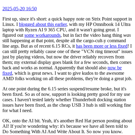
2025-05-20 16:50
First up, since it's short: a quick happy note on Strix Point support in
Linux. I
blogged about this earlier
, with my HP Omnibook 14 Ultra
laptop with Ryzen AI 9 365 CPU, and it wasn't going great. I
figured out
some workarounds
, but in fact the video hang thing
was
still happening at that point, despite all the cargo-cult-y command
line args. But as of recent 6.15 RCs, it
has been more or less fixed
! I
can still pretty reliably cause one of these "VCN ring timeout" issues
just by playing videos, but now the driver reliably recovers from
them; my external display goes blank for a few seconds, then comes
back and works as normal. Apparently that should also
now be
fixed
, which is great news. I want to give kudos to the awesome
AMD folks working on all these problems, they're doing a great job.
At one point during the 6.15 series suspend/resume broke, but it's
been fixed. So as of now, support is looking pretty good for my use
cases. I haven't tested lately whether Thunderbolt docking station
issues have been fixed, as the cheap USB 3 hub is still working fine
for what I need.
OK, onto the AI bit. Yeah, it's another Red Hat person posting about
AI! If you're wondering why: it's because we have all been told to
Do Something With AI And Write About It. So now you know.