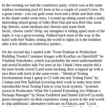
In the evening we had the conference party, which was at the same
outdoor swimming pool it's been at for a couple of years(?) now. It's
a great venue - you can grab some food and a drink and then relax
in the shade under some trees. I wound up sitting round with a really
interesting mixed group of folks (Red Hat and non-Red Hat, some
big cheeses, some medium-size cheeses and some fresh
faced...cheese curds? Help, my metaphor is falling apart) most of the
night, it was a great evening. Walked back most of the way to the
hotel with Stef Walter, setting the world to rights as is the tradition
after a few drinks at conference parties...
On the second day I started with "From Podman to Production:
Building Trusted Container Images with Konflux on OpenShift" by
Vladimir Sokolenko, which was probably the most understandable
and useful Konflux talk I've seen so far. I think I then maybe did a
bit more booth cover(?) and some hacking, then wrapped up with a
nice three-talk track in the same room - "Identical Testing
Environments from Laptop to CI with tmt and Testing Farm" by
Cristian and Petr Šplíchal (covering their work to make tests more
reproducible from Testing Farm to your local system), "systemd-
sysext in Production: What We Learned Extending /usr Without a
Package Manager" by Brian Exelbierd and Daniel Zaťovič (a really
good retrospective on their experience using sysext in the real world
to ship additional / alternative software on Flatcar), and "Local