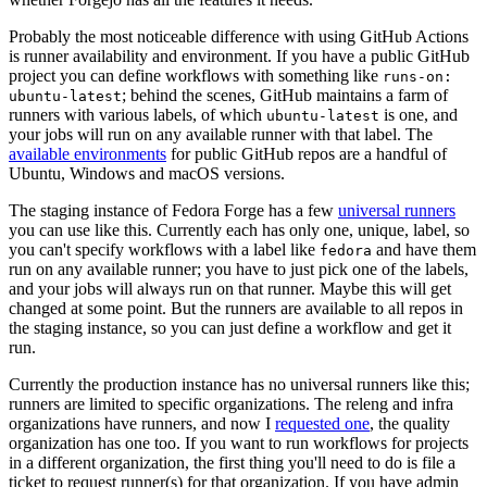
Probably the most noticeable difference with using GitHub Actions
is runner availability and environment. If you have a public GitHub
project you can define workflows with something like
runs-on:
; behind the scenes, GitHub maintains a farm of
ubuntu-latest
runners with various labels, of which
is one, and
ubuntu-latest
your jobs will run on any available runner with that label. The
available environments
for public GitHub repos are a handful of
Ubuntu, Windows and macOS versions.
The staging instance of Fedora Forge has a few
universal runners
you can use like this. Currently each has only one, unique, label, so
you can't specify workflows with a label like
and have them
fedora
run on any available runner; you have to just pick one of the labels,
and your jobs will always run on that runner. Maybe this will get
changed at some point. But the runners are available to all repos in
the staging instance, so you can just define a workflow and get it
run.
Currently the production instance has no universal runners like this;
runners are limited to specific organizations. The releng and infra
organizations have runners, and now I
requested one
, the quality
organization has one too. If you want to run workflows for projects
in a different organization, the first thing you'll need to do is file a
ticket to request runner(s) for that organization. If you have admin