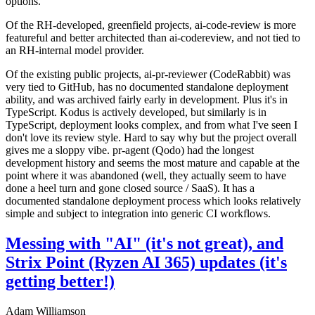
options.
Of the RH-developed, greenfield projects, ai-code-review is more
featureful and better architected than ai-codereview, and not tied to
an RH-internal model provider.
Of the existing public projects, ai-pr-reviewer (CodeRabbit) was
very tied to GitHub, has no documented standalone deployment
ability, and was archived fairly early in development. Plus it's in
TypeScript. Kodus is actively developed, but similarly is in
TypeScript, deployment looks complex, and from what I've seen I
don't love its review style. Hard to say why but the project overall
gives me a sloppy vibe. pr-agent (Qodo) had the longest
development history and seems the most mature and capable at the
point where it was abandoned (well, they actually seem to have
done a heel turn and gone closed source / SaaS). It has a
documented standalone deployment process which looks relatively
simple and subject to integration into generic CI workflows.
Messing with "AI" (it's not great), and
Strix Point (Ryzen AI 365) updates (it's
getting better!)
Adam Williamson