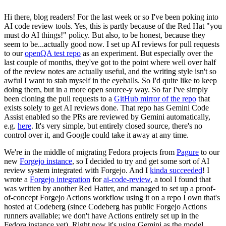
Hi there, blog readers! For the last week or so I've been poking into
AI code review tools. Yes, this is partly because of the Red Hat "you
must do AI things!" policy. But also, to be honest, because they
seem to be...actually good now. I set up AI reviews for pull requests
to our
openQA test repo
as an experiment. But especially over the
last couple of months, they've got to the point where well over half
of the review notes are actually useful, and the writing style isn't so
awful I want to stab myself in the eyeballs. So I'd quite like to keep
doing them, but in a more open source-y way. So far I've simply
been cloning the pull requests to a
GitHub mirror of the repo
that
exists solely to get AI reviews done. That repo has Gemini Code
Assist enabled so the PRs are reviewed by Gemini automatically,
e.g.
here
. It's very simple, but entirely closed source, there's no
control over it, and Google could take it away at any time.
We're in the middle of migrating Fedora projects from
Pagure
to our
new
Forgejo instance
, so I decided to try and get some sort of AI
review system integrated with Forgejo. And I
kinda succeeded
! I
wrote a
Forgejo integration
for
ai-code-review
, a tool I found that
was written by another Red Hatter, and managed to set up a proof-
of-concept Forgejo Actions workflow using it on a repo I own that's
hosted at Codeberg (since Codeberg has public Forgejo Actions
runners available; we don't have Actions entirely set up in the
Fedora instance yet). Right now it's using Gemini as the model