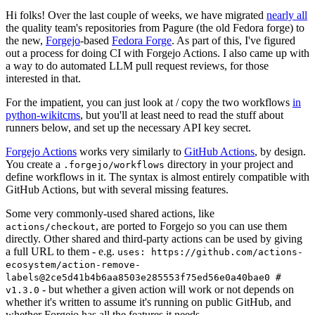
Hi folks! Over the last couple of weeks, we have migrated
nearly all
the quality team's repositories from Pagure (the old Fedora forge) to
the new,
Forgejo
-based
Fedora Forge
. As part of this, I've figured
out a process for doing CI with Forgejo Actions. I also came up with
a way to do automated LLM pull request reviews, for those
interested in that.
For the impatient, you can just look at / copy the two workflows
in
python-wikitcms
, but you'll at least need to read the stuff about
runners below, and set up the necessary API key secret.
Forgejo Actions
works very similarly to
GitHub Actions
, by design.
You create a
directory in your project and
.forgejo/workflows
define workflows in it. The syntax is almost entirely compatible with
GitHub Actions, but with several missing features.
Some very commonly-used shared actions, like
, are ported to Forgejo so you can use them
actions/checkout
directly. Other shared and third-party actions can be used by giving
a full URL to them - e.g.
uses: https://github.com/actions-
ecosystem/action-remove-
labels@2ce5d41b4b6aa8503e285553f75ed56e0a40bae0 #
- but whether a given action will work or not depends on
v1.3.0
whether it's written to assume it's running on public GitHub, and
whether Forgejo has all the features it needs.