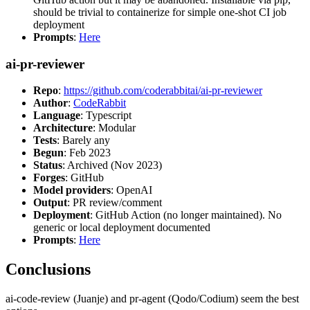
should be trivial to containerize for simple one-shot CI job
deployment
Prompts
:
Here
ai-pr-reviewer
Repo
:
https://github.com/coderabbitai/ai-pr-reviewer
Author
:
CodeRabbit
Language
: Typescript
Architecture
: Modular
Tests
: Barely any
Begun
: Feb 2023
Status
: Archived (Nov 2023)
Forges
: GitHub
Model providers
: OpenAI
Output
: PR review/comment
Deployment
: GitHub Action (no longer maintained). No
generic or local deployment documented
Prompts
:
Here
Conclusions
ai-code-review (Juanje) and pr-agent (Qodo/Codium) seem the best