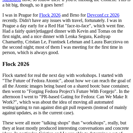
a bit big, though, so it goes here!
I was in Prague for
Flock 2026
and Brno for
Devconf.cz 2026
recently. Didn't have any issues with travel, fortunately. I was in
Prague a day early for a Red Hat "face-to-face", which went fine.
Had a fairly quiet/jetlagged dinner with Kevin and Tomas on the
first night, and a nice dinner with Lenka Segura, Kashyap
Chamarthy, Cristian Le, Frantisek Lehman and Laura Barcziova on
the second night; most of them I was meeting for the first time in
person, which is always good.
Flock 2026
Flock started for real the next day with workshops. I started with
"The Future of Fedora Atomic", about how we can reach the goal of
all the Atomic images being based on a shared bootc base container,
then went to "Forging Fedora Project’s Future With Forgejo". In the
afternoon I went to "PR-based Gating for Fedora: Can We Make It
Work?", which was about the idea of moving all automated
testing/gating to run against dist-git pull requests (instead of mainly
against updates, as is the current case).
These were all more "talking shops" than "workshops", really, but
they at least mostly produced interesting conversations and concrete