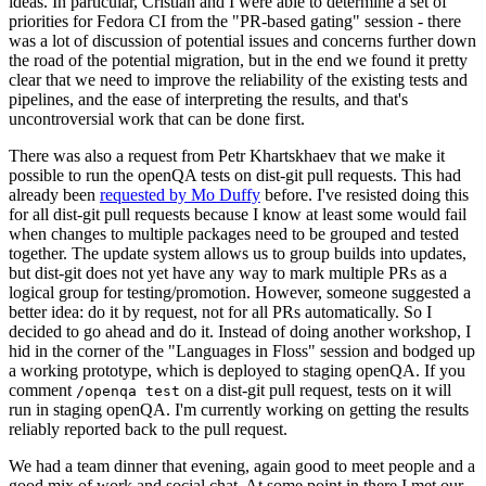
ideas. In particular, Cristian and I were able to determine a set of
priorities for Fedora CI from the "PR-based gating" session - there
was a lot of discussion of potential issues and concerns further down
the road of the potential migration, but in the end we found it pretty
clear that we need to improve the reliability of the existing tests and
pipelines, and the ease of interpreting the results, and that's
uncontroversial work that can be done first.
There was also a request from Petr Khartskhaev that we make it
possible to run the openQA tests on dist-git pull requests. This had
already been
requested by Mo Duffy
before. I've resisted doing this
for all dist-git pull requests because I know at least some would fail
when changes to multiple packages need to be grouped and tested
together. The update system allows us to group builds into updates,
but dist-git does not yet have any way to mark multiple PRs as a
logical group for testing/promotion. However, someone suggested a
better idea: do it by request, not for all PRs automatically. So I
decided to go ahead and do it. Instead of doing another workshop, I
hid in the corner of the "Languages in Floss" session and bodged up
a working prototype, which is deployed to staging openQA. If you
comment
on a dist-git pull request, tests on it will
/openqa test
run in staging openQA. I'm currently working on getting the results
reliably reported back to the pull request.
We had a team dinner that evening, again good to meet people and a
good mix of work and social chat. At some point in there I met our