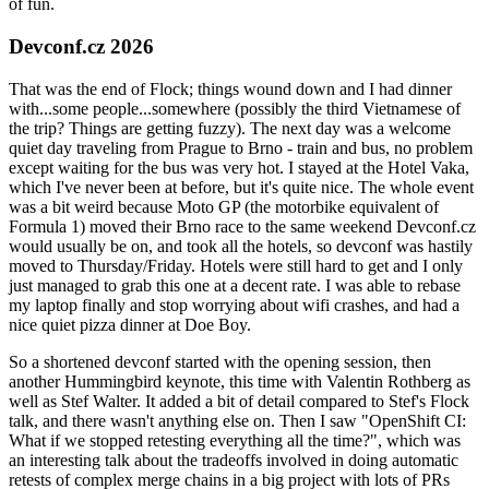
of fun.
Devconf.cz 2026
That was the end of Flock; things wound down and I had dinner
with...some people...somewhere (possibly the third Vietnamese of
the trip? Things are getting fuzzy). The next day was a welcome
quiet day traveling from Prague to Brno - train and bus, no problem
except waiting for the bus was very hot. I stayed at the Hotel Vaka,
which I've never been at before, but it's quite nice. The whole event
was a bit weird because Moto GP (the motorbike equivalent of
Formula 1) moved their Brno race to the same weekend Devconf.cz
would usually be on, and took all the hotels, so devconf was hastily
moved to Thursday/Friday. Hotels were still hard to get and I only
just managed to grab this one at a decent rate. I was able to rebase
my laptop finally and stop worrying about wifi crashes, and had a
nice quiet pizza dinner at Doe Boy.
So a shortened devconf started with the opening session, then
another Hummingbird keynote, this time with Valentin Rothberg as
well as Stef Walter. It added a bit of detail compared to Stef's Flock
talk, and there wasn't anything else on. Then I saw "OpenShift CI:
What if we stopped retesting everything all the time?", which was
an interesting talk about the tradeoffs involved in doing automatic
retests of complex merge chains in a big project with lots of PRs