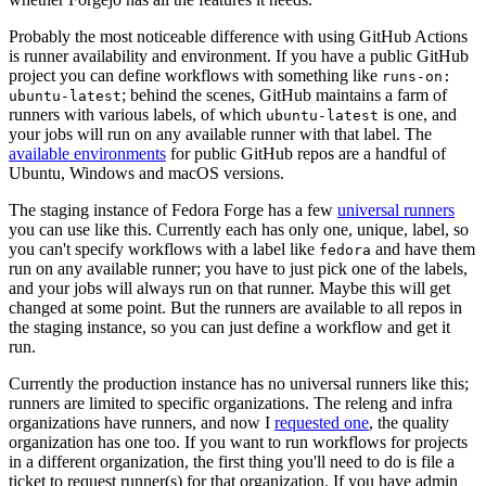
Probably the most noticeable difference with using GitHub Actions
is runner availability and environment. If you have a public GitHub
project you can define workflows with something like
runs-on:
; behind the scenes, GitHub maintains a farm of
ubuntu-latest
runners with various labels, of which
is one, and
ubuntu-latest
your jobs will run on any available runner with that label. The
available environments
for public GitHub repos are a handful of
Ubuntu, Windows and macOS versions.
The staging instance of Fedora Forge has a few
universal runners
you can use like this. Currently each has only one, unique, label, so
you can't specify workflows with a label like
and have them
fedora
run on any available runner; you have to just pick one of the labels,
and your jobs will always run on that runner. Maybe this will get
changed at some point. But the runners are available to all repos in
the staging instance, so you can just define a workflow and get it
run.
Currently the production instance has no universal runners like this;
runners are limited to specific organizations. The releng and infra
organizations have runners, and now I
requested one
, the quality
organization has one too. If you want to run workflows for projects
in a different organization, the first thing you'll need to do is file a
ticket to request runner(s) for that organization. If you have admin