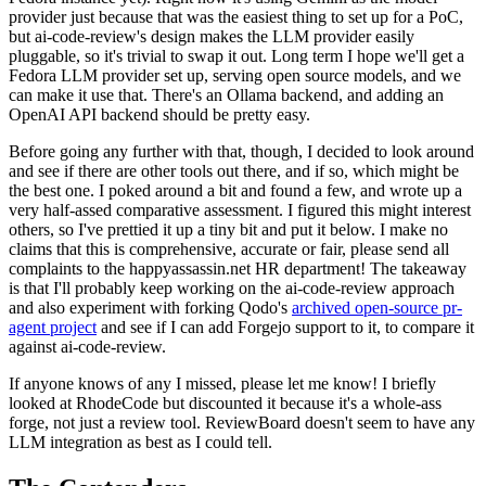
provider just because that was the easiest thing to set up for a PoC,
but ai-code-review's design makes the LLM provider easily
pluggable, so it's trivial to swap it out. Long term I hope we'll get a
Fedora LLM provider set up, serving open source models, and we
can make it use that. There's an Ollama backend, and adding an
OpenAI API backend should be pretty easy.
Before going any further with that, though, I decided to look around
and see if there are other tools out there, and if so, which might be
the best one. I poked around a bit and found a few, and wrote up a
very half-assed comparative assessment. I figured this might interest
others, so I've prettied it up a tiny bit and put it below. I make no
claims that this is comprehensive, accurate or fair, please send all
complaints to the happyassassin.net HR department! The takeaway
is that I'll probably keep working on the ai-code-review approach
and also experiment with forking Qodo's
archived open-source pr-
agent project
and see if I can add Forgejo support to it, to compare it
against ai-code-review.
If anyone knows of any I missed, please let me know! I briefly
looked at RhodeCode but discounted it because it's a whole-ass
forge, not just a review tool. ReviewBoard doesn't seem to have any
LLM integration as best as I could tell.