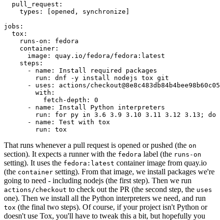
pull_request
:
types
:
[
opened
,
synchronize
]
jobs
:
tox
:
runs-on
:
fedora
container
:
image
:
quay.io/fedora/fedora:latest
steps
:
-
name
:
Install required packages
run
:
dnf -y install nodejs tox git
-
uses
:
actions/checkout@8e8c483db84b4bee98b60c05
with
:
fetch-depth
:
0
-
name
:
Install Python interpreters
run
:
for py in 3.6 3.9 3.10 3.11 3.12 3.13; do 
-
name
:
Test with tox
run
:
tox
That runs whenever a pull request is opened or pushed (the
on
section). It expects a runner with the
label (the
fedora
runs-on
setting). It uses the
container image from quay.io
fedora:latest
(the
setting). From that image, we install packages we're
container
going to need - including nodejs (the first step). Then we run
to check out the PR (the second step, the
actions/checkout
uses
one). Then we install all the Python interpreters we need, and run
(the final two steps). Of course, if your project isn't Python or
tox
doesn't use Tox, you'll have to tweak this a bit, but hopefully you