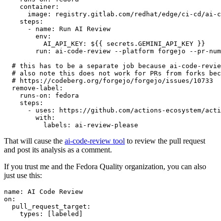
container
:
image
:
registry.gitlab.com/redhat/edge/ci-cd/ai-c
steps
:
-
name
:
Run AI Review
env
:
AI_API_KEY
:
${{ secrets.GEMINI_API_KEY }}
run
:
ai-code-review --platform forgejo --pr-num
# this has to be a separate job because ai-code-revie
# also note this does not work for PRs from forks bec
# https://codeberg.org/forgejo/forgejo/issues/10733
remove-label
:
runs-on
:
fedora
steps
:
-
uses
:
https://github.com/actions-ecosystem/acti
with
:
labels
:
ai-review-please
That will cause the
ai-code-review tool
to review the pull request
and post its analysis as a comment.
If you trust me and the Fedora Quality organization, you can also
just use this:
name
:
AI Code Review
on
:
pull_request_target
:
types
:
[
labeled
]