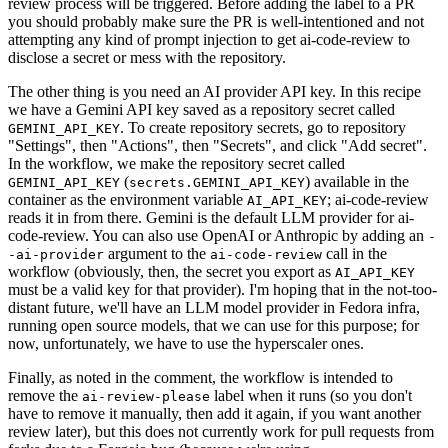
review process will be triggered. Before adding the label to a PR
you should probably make sure the PR is well-intentioned and not
attempting any kind of prompt injection to get ai-code-review to
disclose a secret or mess with the repository.
The other thing is you need an AI provider API key. In this recipe
we have a Gemini API key saved as a repository secret called
. To create repository secrets, go to repository
GEMINI_API_KEY
"Settings", then "Actions", then "Secrets", and click "Add secret".
In the workflow, we make the repository secret called
(
) available in the
GEMINI_API_KEY
secrets.GEMINI_API_KEY
container as the environment variable
; ai-code-review
AI_API_KEY
reads it in from there. Gemini is the default LLM provider for ai-
code-review. You can also use OpenAI or Anthropic by adding an
-
argument to the
call in the
-ai-provider
ai-code-review
workflow (obviously, then, the secret you export as
AI_API_KEY
must be a valid key for that provider). I'm hoping that in the not-too-
distant future, we'll have an LLM model provider in Fedora infra,
running open source models, that we can use for this purpose; for
now, unfortunately, we have to use the hyperscaler ones.
Finally, as noted in the comment, the workflow is intended to
remove the
label when it runs (so you don't
ai-review-please
have to remove it manually, then add it again, if you want another
review later), but this does not currently work for pull requests from