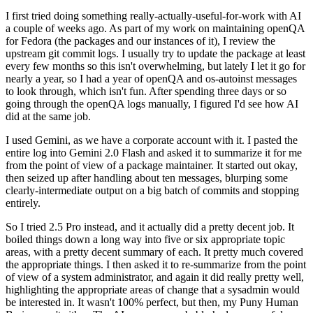
I first tried doing something really-actually-useful-for-work with AI
a couple of weeks ago. As part of my work on maintaining openQA
for Fedora (the packages and our instances of it), I review the
upstream git commit logs. I usually try to update the package at least
every few months so this isn't overwhelming, but lately I let it go for
nearly a year, so I had a year of openQA and os-autoinst messages
to look through, which isn't fun. After spending three days or so
going through the openQA logs manually, I figured I'd see how AI
did at the same job.
I used Gemini, as we have a corporate account with it. I pasted the
entire log into Gemini 2.0 Flash and asked it to summarize it for me
from the point of view of a package maintainer. It started out okay,
then seized up after handling about ten messages, blurping some
clearly-intermediate output on a big batch of commits and stopping
entirely.
So I tried 2.5 Pro instead, and it actually did a pretty decent job. It
boiled things down a long way into five or six appropriate topic
areas, with a pretty decent summary of each. It pretty much covered
the appropriate things. I then asked it to re-summarize from the point
of view of a system administrator, and again it did really pretty well,
highlighting the appropriate areas of change that a sysadmin would
be interested in. It wasn't 100% perfect, but then, my Puny Human