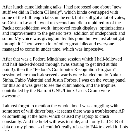
After lunch came lightning talks. I had proposed one about "new
stuff we did in Fedora CI lately", which kinda overlapped with
some of the full-length talks in the end, but it still got a lot of votes,
so Cristian Le and I went up second and did a rapid redux of the
Packit consolidation work, improved result displays, optimizations
and improvements to the generic tests, addition of rmdepcheck and
so on. My voice was giving out by this point but we just about got
through it. There were a lot of other great talks and everyone
managed to come in under time, which was impressive.
After that was a Fedora Mindshare session which I half-followed
and half-hacked/dozed through (was starting to get tired at this
point!), then the "Fedora’s Contributor Recognition Program"
session where much-deserved awards were handed out to Ankur
Sinha, Fabio Valentini and Justin Forbes. I was on the voting panel
for this so it was great to see the culmination, and the trophies
contributed by the Nairobi GNU/Linux Users Group were
awesome.
I almost forgot to mention the whole time I was struggling with
some sort of wifi driver bug - it seems there was a troublesome AP
or something at the hotel which caused my laptop to crash
constantly. And the hotel wifi was terrible, and I only had 5GB of
data on my phone, so I couldn't really rebase to F44 to avoid it. Lots