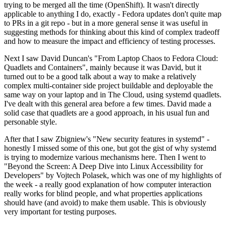
trying to be merged all the time (OpenShift). It wasn't directly
applicable to anything I do, exactly - Fedora updates don't quite map
to PRs in a git repo - but in a more general sense it was useful in
suggesting methods for thinking about this kind of complex tradeoff
and how to measure the impact and efficiency of testing processes.
Next I saw David Duncan's "From Laptop Chaos to Fedora Cloud:
Quadlets and Containers", mainly because it was David, but it
turned out to be a good talk about a way to make a relatively
complex multi-container side project buildable and deployable the
same way on your laptop and in The Cloud, using systemd quadlets.
I've dealt with this general area before a few times. David made a
solid case that quadlets are a good approach, in his usual fun and
personable style.
After that I saw Zbigniew's "New security features in systemd" -
honestly I missed some of this one, but got the gist of why systemd
is trying to modernize various mechanisms here. Then I went to
"Beyond the Screen: A Deep Dive into Linux Accessibility for
Developers" by Vojtech Polasek, which was one of my highlights of
the week - a really good explanation of how computer interaction
really works for blind people, and what properties applications
should have (and avoid) to make them usable. This is obviously
very important for testing purposes.