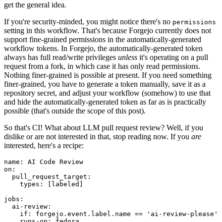
get the general idea.
If you're security-minded, you might notice there's no
permissions
setting in this workflow. That's because Forgejo currently does not
support fine-grained permissions in the automatically-generated
workflow tokens. In Forgejo, the automatically-generated token
always has full read/write privileges
unless
it's operating on a pull
request from a fork, in which case it has only read permissions.
Nothing finer-grained is possible at present. If you need something
finer-grained, you have to generate a token manually, save it as a
repository secret, and adjust your workflow (somehow) to use that
and hide the automatically-generated token as far as is practically
possible (that's outside the scope of this post).
So that's CI! What about LLM pull request review? Well, if you
dislike or are not interested in that, stop reading now. If you
are
interested, here's a recipe:
name
:
AI Code Review
on
:
pull_request_target
:
types
:
[
labeled
]
jobs
:
ai-review
:
if
:
forgejo.event.label.name == 'ai-review-please'
runs-on
:
fedora