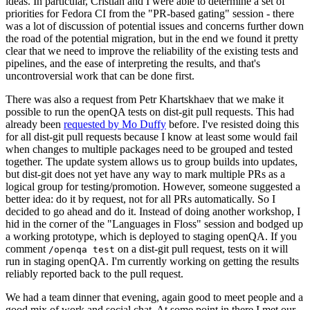
ideas. In particular, Cristian and I were able to determine a set of
priorities for Fedora CI from the "PR-based gating" session - there
was a lot of discussion of potential issues and concerns further down
the road of the potential migration, but in the end we found it pretty
clear that we need to improve the reliability of the existing tests and
pipelines, and the ease of interpreting the results, and that's
uncontroversial work that can be done first.
There was also a request from Petr Khartskhaev that we make it
possible to run the openQA tests on dist-git pull requests. This had
already been
requested by Mo Duffy
before. I've resisted doing this
for all dist-git pull requests because I know at least some would fail
when changes to multiple packages need to be grouped and tested
together. The update system allows us to group builds into updates,
but dist-git does not yet have any way to mark multiple PRs as a
logical group for testing/promotion. However, someone suggested a
better idea: do it by request, not for all PRs automatically. So I
decided to go ahead and do it. Instead of doing another workshop, I
hid in the corner of the "Languages in Floss" session and bodged up
a working prototype, which is deployed to staging openQA. If you
comment
on a dist-git pull request, tests on it will
/openqa test
run in staging openQA. I'm currently working on getting the results
reliably reported back to the pull request.
We had a team dinner that evening, again good to meet people and a
good mix of work and social chat. At some point in there I met our