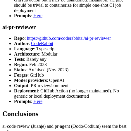
should be trivial to containerize for simple one-shot CI job
deployment
Prompts
:
Here
ai-pr-reviewer
Repo
:
https://github.com/coderabbitai/ai-pr-reviewer
Author
:
CodeRabbit
Language
: Typescript
Architecture
: Modular
Tests
: Barely any
Begun
: Feb 2023
Status
: Archived (Nov 2023)
Forges
: GitHub
Model providers
: OpenAI
Output
: PR review/comment
Deployment
: GitHub Action (no longer maintained). No
generic or local deployment documented
Prompts
:
Here
Conclusions
ai-code-review (Juanje) and pr-agent (Qodo/Codium) seem the best