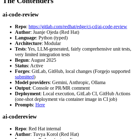
The Contenders
ai-code-review
Repo
:
https://gitlab.com/redhat/edge/ci-cd/ai-code-review
Author
: Juanje Ojeda (Red Hat)
Language
: Python (typed)
Architecture
: Modular
Tests
: Yes, LLM-generated, fairly comprehensive unit tests,
very limited integration tests
Begun
: August 2025
Status
: Active
Forges
: GitLab, GitHub, local changes (Forgejo supported
submitted
)
Model providers
: Gemini, Anthropic, Ollama
Output
: Console or PR/MR comment
Deployment
: Local execution, GitLab CI, GitHub Actions
(one-shot deployment via container image in CI job)
Prompts
:
Here
ai-codereview
Repo
: Red Hat internal
Author
: Tuvya Korol (Red Hat)