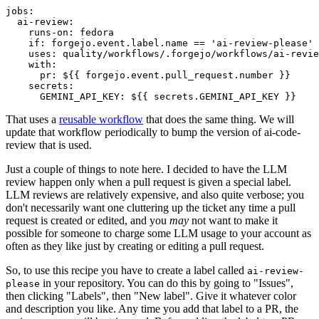
jobs
:
ai-review
:
runs-on
:
fedora
if
:
forgejo.event.label.name == 'ai-review-please'
uses
:
quality/workflows/.forgejo/workflows/ai-revie
with
:
pr
:
${{ forgejo.event.pull_request.number }}
secrets
:
GEMINI_API_KEY
:
${{ secrets.GEMINI_API_KEY }}
That uses a
reusable workflow
that does the same thing. We will
update that workflow periodically to bump the version of ai-code-
review that is used.
Just a couple of things to note here. I decided to have the LLM
review happen only when a pull request is given a special label.
LLM reviews are relatively expensive, and also quite verbose; you
don't necessarily want one cluttering up the ticket any time a pull
request is created or edited, and you
may
not want to make it
possible for someone to charge some LLM usage to your account as
often as they like just by creating or editing a pull request.
So, to use this recipe you have to create a label called
ai-review-
in your repository. You can do this by going to "Issues",
please
then clicking "Labels", then "New label". Give it whatever color
and description you like. Any time you add that label to a PR, the