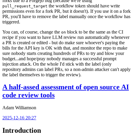
forks due to a Forgejo bug (because we're using
the workflow token should have write
pull_request_target
permissions even for a fork PR, but it doesn't). If you use it on a fork
PR, you'll have to remove the label manually once the workflow has
triggered.
You can, of course, change the
block to be the same as the CI
on
recipe if you want to have LLM review run automatically whenever
a PR is created or edited - but do make sure whoever's paying the
bills for the API key is OK with that, and monitor the repo to make
sure nobody starts creating hundreds of PRs to try and blow your
budget...and hope/pray nobody manages a successful prompt
injection attack. On the whole I'd stick with the label (only
repository admins can label PRs, so a non-admin attacker can't apply
the label themselves to trigger the review).
A half-assed assessment of open source AI
code review tools
Adam Williamson
2025-12-16 20:27
Introduction