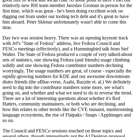
relatively new RH team member Jaroslav Groman in-person for the
first time, which was great - he's been doing excellent work on
digging out from under our tooling tech debt and it's great to have
him aboard. Peter Sklenar unfortunately wasn't able to come this
time.
Day two was session heavy. There was an opening keynote track
with Jef's "State of Fedora" address, live Fedora Council and
FESCo meetings (effectively), and a Hummingbird talk from Stef
Walter. The State of Fedora produced a couple of very talked-about
sets of statistics, one showing Fedora (and friends) usage climbing
solidly and one showing Fedora contributor numbers declining
worryingly. The usage numbers are great, of course - especially the
rapidly-growing numbers for KDE and our awesome downstream
distro friends (the uBlue-verse, Asahi, Bazzite et. al.) We definitely
need to dig into the contributor numbers some more, see what's
going on, and whether and what we need to do to reverse the trend.
There are a lot of interesting questions about whether it's Red
Hatters, community maintainers, or both who are declining, and
how this relates to other trends like the CVE tsunami, mushrooming
language ecosystems, the rise of Flatpaks / Snaps / AppImages and
so on.
The Council and FESCo sessions touched on those topics and
several others, though interestingly not the AI Desktop proposal