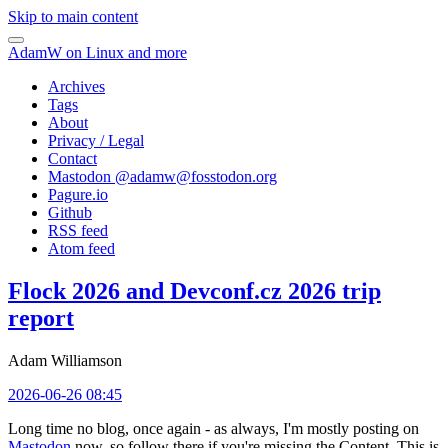
Skip to main content
AdamW on Linux and more
Archives
Tags
About
Privacy / Legal
Contact
Mastodon @
adamw@fosstodon.org
Pagure.io
Github
RSS feed
Atom feed
Flock 2026 and Devconf.cz 2026 trip
report
Adam Williamson
2026-06-26 08:45
Long time no blog, once again - as always, I'm mostly posting on
Mastodon
now, so follow there if you're missing the Content. This is