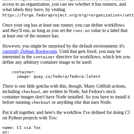
access to an organization, you can see whether it has runners, and
what labels they have, by visiting
https://forge.fedoraproject.org/org/<organization>/set
Once your org has at least one runner, you can define workflows
and they'll run, as long as you set the
value to a label that
runs-on
at least one of the runners has.
However, you might be surprised by the default environment: it's
currently Debian Bookworm
. Until that gets fixed, you may be
interested in the
directive for workflows, which lets you
container
define any arbitrary container image to be used:
container
:
image
:
quay.io/fedora/fedora:latest
There is one little gotcha with this, though. Many GitHub actions,
including
, are written in Node, but Fedora's stock
checkout
container images don't have Node installed. So you have to install it
before running
or anything else that uses Node.
checkout
Put it all together, and here's the workflow I've defined for doing CI
on Python projects with Tox:
name
:
CI via Tox
on
: