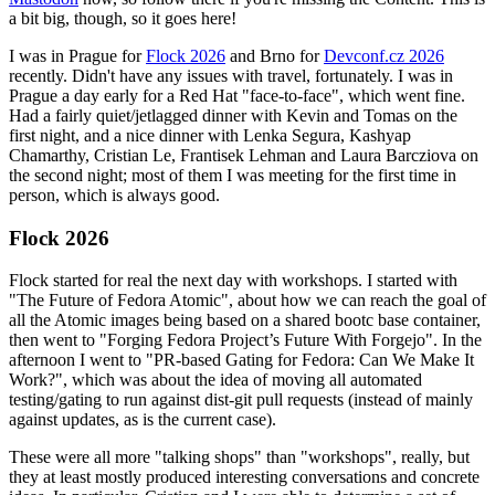
a bit big, though, so it goes here!
I was in Prague for
Flock 2026
and Brno for
Devconf.cz 2026
recently. Didn't have any issues with travel, fortunately. I was in
Prague a day early for a Red Hat "face-to-face", which went fine.
Had a fairly quiet/jetlagged dinner with Kevin and Tomas on the
first night, and a nice dinner with Lenka Segura, Kashyap
Chamarthy, Cristian Le, Frantisek Lehman and Laura Barcziova on
the second night; most of them I was meeting for the first time in
person, which is always good.
Flock 2026
Flock started for real the next day with workshops. I started with
"The Future of Fedora Atomic", about how we can reach the goal of
all the Atomic images being based on a shared bootc base container,
then went to "Forging Fedora Project’s Future With Forgejo". In the
afternoon I went to "PR-based Gating for Fedora: Can We Make It
Work?", which was about the idea of moving all automated
testing/gating to run against dist-git pull requests (instead of mainly
against updates, as is the current case).
These were all more "talking shops" than "workshops", really, but
they at least mostly produced interesting conversations and concrete