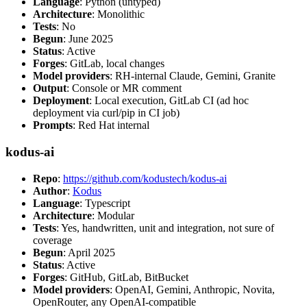
Language
: Python (untyped)
Architecture
: Monolithic
Tests
: No
Begun
: June 2025
Status
: Active
Forges
: GitLab, local changes
Model providers
: RH-internal Claude, Gemini, Granite
Output
: Console or MR comment
Deployment
: Local execution, GitLab CI (ad hoc
deployment via curl/pip in CI job)
Prompts
: Red Hat internal
kodus-ai
Repo
:
https://github.com/kodustech/kodus-ai
Author
:
Kodus
Language
: Typescript
Architecture
: Modular
Tests
: Yes, handwritten, unit and integration, not sure of
coverage
Begun
: April 2025
Status
: Active
Forges
: GitHub, GitLab, BitBucket
Model providers
: OpenAI, Gemini, Anthropic, Novita,
OpenRouter, any OpenAI-compatible