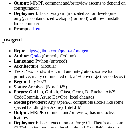
Output
: MR/PR comment and/or review (seems to depend on
configuration)
Deployment
: Local via yarn (indicated as for development
only), as containerized webapp (for prod) with own installer -
looks complex
Prompts
:
Here
pr-agent
Repo
:
https://github.com/qodo-ai/pr-agent
Author
:
Qodo
(formerly Codium)
Language
: Python (untyped)
Architecture
: Modular
Tests
: Yes, handwritten, unit and integration, somewhat
primitive, many commented out, 24% coverage (per codecov)
Begun
: July 2023
Status
: Archived (Nov 2025)
Forges
: GitHub, GitLab, Gitea, Gerrit, BitBucket, AWS
CodeCommit, Azure DevOps, local changes
Model providers
: Any OpenAI-compatible (looks like some
special handling for Azure), LiteLLM
Output
: MR/PR comment and/or review, has interactive
features
Deployment
: Local execution or Forge CI. There's a custom
GitHub action but it may be abandoned. Installable via pip,