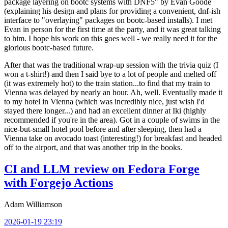
package layering on bootc systems with DNF5" by Evan Goode
(explaining his design and plans for providing a convenient, dnf-ish
interface to "overlaying" packages on bootc-based installs). I met
Evan in person for the first time at the party, and it was great talking
to him. I hope his work on this goes well - we really need it for the
glorious bootc-based future.
After that was the traditional wrap-up session with the trivia quiz (I
won a t-shirt!) and then I said bye to a lot of people and melted off
(it was extremely hot) to the train station...to find that my train to
Vienna was delayed by nearly an hour. Ah, well. Eventually made it
to my hotel in Vienna (which was incredibly nice, just wish I'd
stayed there longer...) and had an excellent dinner at Iki (highly
recommended if you're in the area). Got in a couple of swims in the
nice-but-small hotel pool before and after sleeping, then had a
Vienna take on avocado toast (interesting!) for breakfast and headed
off to the airport, and that was another trip in the books.
CI and LLM review on Fedora Forge
with Forgejo Actions
Adam Williamson
2026-01-19 23:19