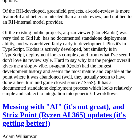
options.
Of the RH-developed, greenfield projects, ai-code-review is more
featureful and better architected than ai-codereview, and not tied to
an RH-internal model provider.
Of the existing public projects, ai-pr-reviewer (CodeRabbit) was
very tied to GitHub, has no documented standalone deployment
ability, and was archived fairly early in development. Plus it's in
TypeScript. Kodus is actively developed, but similarly is in
TypeScript, deployment looks complex, and from what I've seen I
don't love its review style. Hard to say why but the project overall
gives me a sloppy vibe. pr-agent (Qodo) had the longest
development history and seems the most mature and capable at the
point where it was abandoned (well, they actually seem to have
done a heel turn and gone closed source / SaaS). It has a
documented standalone deployment process which looks relatively
simple and subject to integration into generic CI workflows.
Messing with "AI" (it's not great), and
Strix Point (Ryzen AI 365) updates (it's
getting better!)
Adam Williamson