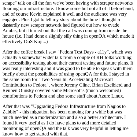
scrape" talk on all the fun we've been having with scraper networks
flooding our infrastructure. I know some but not all of it beforehand,
and of course Kevin explained it well and the audience was very
engaged. Plus I got to tell my story about the time I thought a
dastardly new scraper network had figured out how to evade
Anubis, but it turned out that the call was coming from inside the
house (i.e. I had done a slightly silly thing in openQA which made it
effectively DoS Koji...)
After the coffee break I saw "Fedora Test Days - a11y", which was
actually a somewhat wider talk from a couple of RH folks working
on accessibility testing about their current testing and future plans. It
was really interesting and it was good to be able to speak with them
briefly about the possibilities of using openQA for this. I stayed in
the same room for "Two Years In: Accelerating Microsoft
Contribution to Fedora", where Jeremy Cline, Brian Exelbierd and
Reuben Olinsky covered some Microsoft's (much-welcomed)
contributions to Fedora and also some stuff about Azure Linux.
After that was "Upgrading Fedora Infrastructure from Nagios to
Zabbix" - this migration has been ongoing for a while but was
much-needed as a modernization and also a better architecture. I
found it very useful as I do have plans to add more detailed
monitoring of openQA and the talk was very helpful in letting me
know how to get started with that.