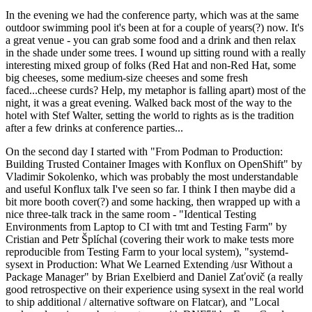
In the evening we had the conference party, which was at the same
outdoor swimming pool it's been at for a couple of years(?) now. It's
a great venue - you can grab some food and a drink and then relax
in the shade under some trees. I wound up sitting round with a really
interesting mixed group of folks (Red Hat and non-Red Hat, some
big cheeses, some medium-size cheeses and some fresh
faced...cheese curds? Help, my metaphor is falling apart) most of the
night, it was a great evening. Walked back most of the way to the
hotel with Stef Walter, setting the world to rights as is the tradition
after a few drinks at conference parties...
On the second day I started with "From Podman to Production:
Building Trusted Container Images with Konflux on OpenShift" by
Vladimir Sokolenko, which was probably the most understandable
and useful Konflux talk I've seen so far. I think I then maybe did a
bit more booth cover(?) and some hacking, then wrapped up with a
nice three-talk track in the same room - "Identical Testing
Environments from Laptop to CI with tmt and Testing Farm" by
Cristian and Petr Šplíchal (covering their work to make tests more
reproducible from Testing Farm to your local system), "systemd-
sysext in Production: What We Learned Extending /usr Without a
Package Manager" by Brian Exelbierd and Daniel Zaťovič (a really
good retrospective on their experience using sysext in the real world
to ship additional / alternative software on Flatcar), and "Local