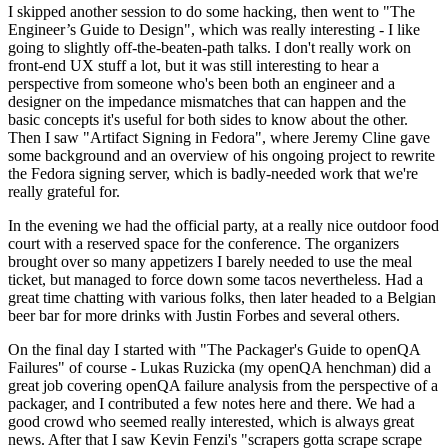
I skipped another session to do some hacking, then went to "The
Engineer’s Guide to Design", which was really interesting - I like
going to slightly off-the-beaten-path talks. I don't really work on
front-end UX stuff a lot, but it was still interesting to hear a
perspective from someone who's been both an engineer and a
designer on the impedance mismatches that can happen and the
basic concepts it's useful for both sides to know about the other.
Then I saw "Artifact Signing in Fedora", where Jeremy Cline gave
some background and an overview of his ongoing project to rewrite
the Fedora signing server, which is badly-needed work that we're
really grateful for.
In the evening we had the official party, at a really nice outdoor food
court with a reserved space for the conference. The organizers
brought over so many appetizers I barely needed to use the meal
ticket, but managed to force down some tacos nevertheless. Had a
great time chatting with various folks, then later headed to a Belgian
beer bar for more drinks with Justin Forbes and several others.
On the final day I started with "The Packager's Guide to openQA
Failures" of course - Lukas Ruzicka (my openQA henchman) did a
great job covering openQA failure analysis from the perspective of a
packager, and I contributed a few notes here and there. We had a
good crowd who seemed really interested, which is always great
news. After that I saw Kevin Fenzi's "scrapers gotta scrape scrape