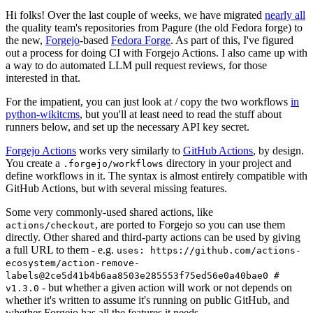
Hi folks! Over the last couple of weeks, we have migrated
nearly all
the quality team's repositories from Pagure (the old Fedora forge) to
the new,
Forgejo
-based
Fedora Forge
. As part of this, I've figured
out a process for doing CI with Forgejo Actions. I also came up with
a way to do automated LLM pull request reviews, for those
interested in that.
For the impatient, you can just look at / copy the two workflows
in
python-wikitcms
, but you'll at least need to read the stuff about
runners below, and set up the necessary API key secret.
Forgejo Actions
works very similarly to
GitHub Actions
, by design.
You create a
directory in your project and
.forgejo/workflows
define workflows in it. The syntax is almost entirely compatible with
GitHub Actions, but with several missing features.
Some very commonly-used shared actions, like
, are ported to Forgejo so you can use them
actions/checkout
directly. Other shared and third-party actions can be used by giving
a full URL to them - e.g.
uses: https://github.com/actions-
ecosystem/action-remove-
labels@2ce5d41b4b6aa8503e285553f75ed56e0a40bae0 #
- but whether a given action will work or not depends on
v1.3.0
whether it's written to assume it's running on public GitHub, and
whether Forgejo has all the features it needs.