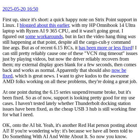
2025-05-20 16:50
First up, since it's short: a quick happy note on Strix Point support in
Linux. I
blogged about this earlier
, with my HP Omnibook 14 Ultra
laptop with Ryzen AI 9 365 CPU, and it wasn't going great. I
figured out
some workarounds
, but in fact the video hang thing
was
still happening at that point, despite all the cargo-cult-y command
line args. But as of recent 6.15 RCs, it
has been more or less fixed
! I
can still pretty reliably cause one of these "VCN ring timeout" issues
just by playing videos, but now the driver reliably recovers from
them; my external display goes blank for a few seconds, then comes
back and works as normal. Apparently that should also
now be
fixed
, which is great news. I want to give kudos to the awesome
AMD folks working on all these problems, they're doing a great job.
At one point during the 6.15 series suspend/resume broke, but it's
been fixed. So as of now, support is looking pretty good for my use
cases. I haven't tested lately whether Thunderbolt docking station
issues have been fixed, as the cheap USB 3 hub is still working fine
for what I need.
OK, onto the AI bit. Yeah, it's another Red Hat person posting about
AI! If you're wondering why: it's because we have all been told to
Do Something With AI And Write About It. So now you know.