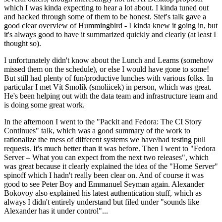
which I was kinda expecting to hear a lot about. I kinda tuned out
and hacked through some of them to be honest. Stef's talk gave a
good clear overview of Hummingbird - I kinda knew it going in, but
it's always good to have it summarized quickly and clearly (at least I
thought so).
I unfortunately didn't know about the Lunch and Learns (somehow
missed them on the schedule), or else I would have gone to some!
But still had plenty of fun/productive lunches with various folks. In
particular I met Vít Smolík (smoliicek) in person, which was great.
He's been helping out with the data team and infrastructure team and
is doing some great work.
In the afternoon I went to the "Packit and Fedora: The CI Story
Continues" talk, which was a good summary of the work to
rationalize the mess of different systems we have/had testing pull
requests. It's much better than it was before. Then I went to "Fedora
Server – What you can expect from the next two releases", which
was great because it clearly explained the idea of the "Home Server"
spinoff which I hadn't really been clear on. And of course it was
good to see Peter Boy and Emmanuel Seyman again. Alexander
Bokovoy also explained his latest authentication stuff, which as
always I didn't entirely understand but filed under "sounds like
Alexander has it under control"...