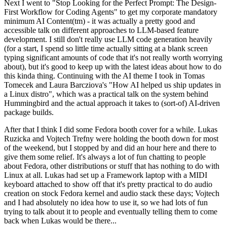
Next I went to "Stop Looking for the Perfect Prompt: The Design-
First Workflow for Coding Agents" to get my corporate mandatory
minimum AI Content(tm) - it was actually a pretty good and
accessible talk on different approaches to LLM-based feature
development. I still don't really use LLM code generation heavily
(for a start, I spend so little time actually sitting at a blank screen
typing significant amounts of code that it's not really worth worrying
about), but it's good to keep up with the latest ideas about how to do
this kinda thing. Continuing with the AI theme I took in Tomas
Tomecek and Laura Barcziova's "How AI helped us ship updates in
a Linux distro", which was a practical talk on the system behind
Hummingbird and the actual approach it takes to (sort-of) AI-driven
package builds.
After that I think I did some Fedora booth cover for a while. Lukas
Ruzicka and Vojtech Trefny were holding the booth down for most
of the weekend, but I stopped by and did an hour here and there to
give them some relief. It's always a lot of fun chatting to people
about Fedora, other distributions or stuff that has nothing to do with
Linux at all. Lukas had set up a Framework laptop with a MIDI
keyboard attached to show off that it's pretty practical to do audio
creation on stock Fedora kernel and audio stack these days; Vojtech
and I had absolutely no idea how to use it, so we had lots of fun
trying to talk about it to people and eventually telling them to come
back when Lukas would be there...