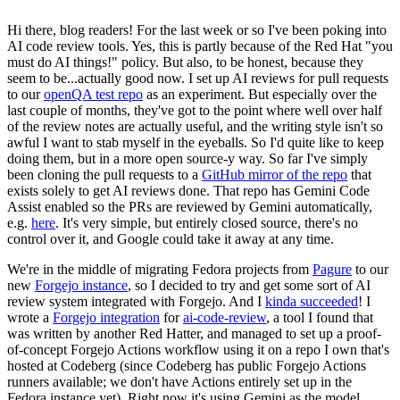
Hi there, blog readers! For the last week or so I've been poking into
AI code review tools. Yes, this is partly because of the Red Hat "you
must do AI things!" policy. But also, to be honest, because they
seem to be...actually good now. I set up AI reviews for pull requests
to our
openQA test repo
as an experiment. But especially over the
last couple of months, they've got to the point where well over half
of the review notes are actually useful, and the writing style isn't so
awful I want to stab myself in the eyeballs. So I'd quite like to keep
doing them, but in a more open source-y way. So far I've simply
been cloning the pull requests to a
GitHub mirror of the repo
that
exists solely to get AI reviews done. That repo has Gemini Code
Assist enabled so the PRs are reviewed by Gemini automatically,
e.g.
here
. It's very simple, but entirely closed source, there's no
control over it, and Google could take it away at any time.
We're in the middle of migrating Fedora projects from
Pagure
to our
new
Forgejo instance
, so I decided to try and get some sort of AI
review system integrated with Forgejo. And I
kinda succeeded
! I
wrote a
Forgejo integration
for
ai-code-review
, a tool I found that
was written by another Red Hatter, and managed to set up a proof-
of-concept Forgejo Actions workflow using it on a repo I own that's
hosted at Codeberg (since Codeberg has public Forgejo Actions
runners available; we don't have Actions entirely set up in the
Fedora instance yet). Right now it's using Gemini as the model