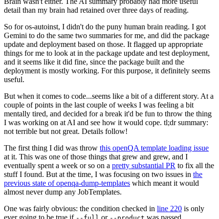
Brain wasn't either. The AI summary probably had more useful
detail than my brain had retained over three days of reading.
So for os-autoinst, I didn't do the puny human brain reading. I got
Gemini to do the same two summaries for me, and did the package
update and deployment based on those. It flagged up appropriate
things for me to look at in the package update and test deployment,
and it seems like it did fine, since the package built and the
deployment is mostly working. For this purpose, it definitely seems
useful.
But when it comes to code...seems like a bit of a different story. At a
couple of points in the last couple of weeks I was feeling a bit
mentally tired, and decided for a break it'd be fun to throw the thing
I was working on at AI and see how it would cope. tl;dr summary:
not terrible but not great. Details follow!
The first thing I did was throw
this openQA template loading issue
at it. This was one of those things that grew and grew, and I
eventually spent a week or so on a
pretty substantial PR
to fix all the
stuff I found. But at the time, I was focusing on two issues in
the
previous state of openqa-dump-templates
which meant it would
almost never dump any JobTemplates.
One was fairly obvious: the condition checked in
line 220
is only
ever going to be true if
or
was passed.
--full
--product