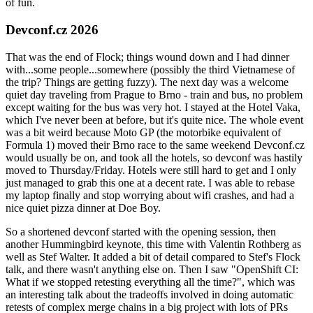
of fun.
Devconf.cz 2026
That was the end of Flock; things wound down and I had dinner
with...some people...somewhere (possibly the third Vietnamese of
the trip? Things are getting fuzzy). The next day was a welcome
quiet day traveling from Prague to Brno - train and bus, no problem
except waiting for the bus was very hot. I stayed at the Hotel Vaka,
which I've never been at before, but it's quite nice. The whole event
was a bit weird because Moto GP (the motorbike equivalent of
Formula 1) moved their Brno race to the same weekend Devconf.cz
would usually be on, and took all the hotels, so devconf was hastily
moved to Thursday/Friday. Hotels were still hard to get and I only
just managed to grab this one at a decent rate. I was able to rebase
my laptop finally and stop worrying about wifi crashes, and had a
nice quiet pizza dinner at Doe Boy.
So a shortened devconf started with the opening session, then
another Hummingbird keynote, this time with Valentin Rothberg as
well as Stef Walter. It added a bit of detail compared to Stef's Flock
talk, and there wasn't anything else on. Then I saw "OpenShift CI:
What if we stopped retesting everything all the time?", which was
an interesting talk about the tradeoffs involved in doing automatic
retests of complex merge chains in a big project with lots of PRs