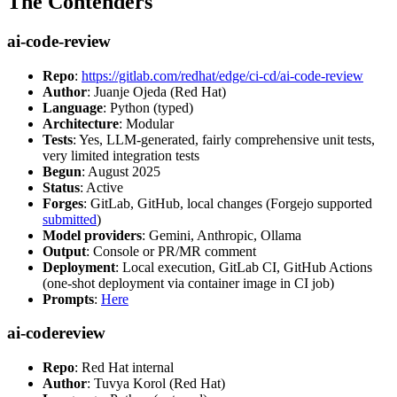
The Contenders
ai-code-review
Repo
:
https://gitlab.com/redhat/edge/ci-cd/ai-code-review
Author
: Juanje Ojeda (Red Hat)
Language
: Python (typed)
Architecture
: Modular
Tests
: Yes, LLM-generated, fairly comprehensive unit tests,
very limited integration tests
Begun
: August 2025
Status
: Active
Forges
: GitLab, GitHub, local changes (Forgejo supported
submitted
)
Model providers
: Gemini, Anthropic, Ollama
Output
: Console or PR/MR comment
Deployment
: Local execution, GitLab CI, GitHub Actions
(one-shot deployment via container image in CI job)
Prompts
:
Here
ai-codereview
Repo
: Red Hat internal
Author
: Tuvya Korol (Red Hat)