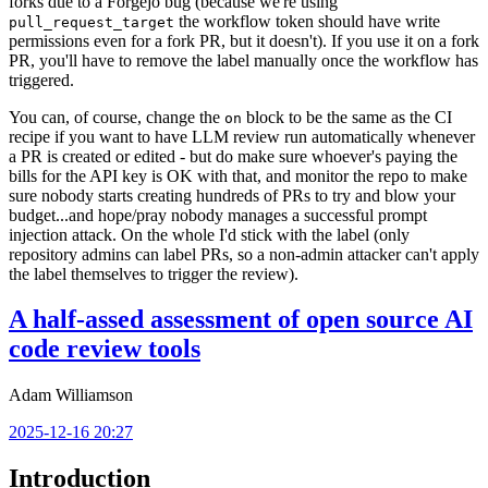
forks due to a Forgejo bug (because we're using
the workflow token should have write
pull_request_target
permissions even for a fork PR, but it doesn't). If you use it on a fork
PR, you'll have to remove the label manually once the workflow has
triggered.
You can, of course, change the
block to be the same as the CI
on
recipe if you want to have LLM review run automatically whenever
a PR is created or edited - but do make sure whoever's paying the
bills for the API key is OK with that, and monitor the repo to make
sure nobody starts creating hundreds of PRs to try and blow your
budget...and hope/pray nobody manages a successful prompt
injection attack. On the whole I'd stick with the label (only
repository admins can label PRs, so a non-admin attacker can't apply
the label themselves to trigger the review).
A half-assed assessment of open source AI
code review tools
Adam Williamson
2025-12-16 20:27
Introduction