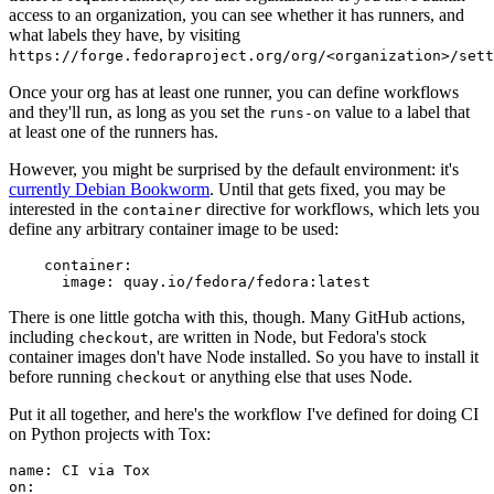
access to an organization, you can see whether it has runners, and
what labels they have, by visiting
https://forge.fedoraproject.org/org/<organization>/set
Once your org has at least one runner, you can define workflows
and they'll run, as long as you set the
value to a label that
runs-on
at least one of the runners has.
However, you might be surprised by the default environment: it's
currently Debian Bookworm
. Until that gets fixed, you may be
interested in the
directive for workflows, which lets you
container
define any arbitrary container image to be used:
container
:
image
:
quay.io/fedora/fedora:latest
There is one little gotcha with this, though. Many GitHub actions,
including
, are written in Node, but Fedora's stock
checkout
container images don't have Node installed. So you have to install it
before running
or anything else that uses Node.
checkout
Put it all together, and here's the workflow I've defined for doing CI
on Python projects with Tox:
name
:
CI via Tox
on
: