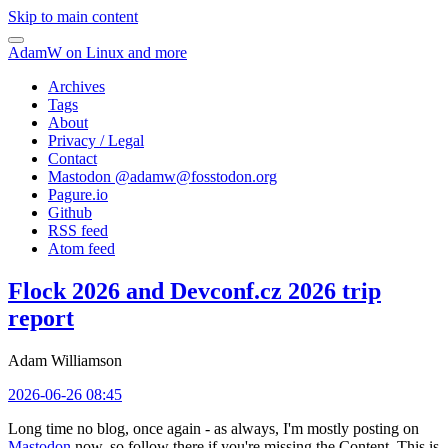
Skip to main content
AdamW on Linux and more
Archives
Tags
About
Privacy / Legal
Contact
Mastodon @
adamw@fosstodon.org
Pagure.io
Github
RSS feed
Atom feed
Flock 2026 and Devconf.cz 2026 trip
report
Adam Williamson
2026-06-26 08:45
Long time no blog, once again - as always, I'm mostly posting on
Mastodon
now, so follow there if you're missing the Content. This is