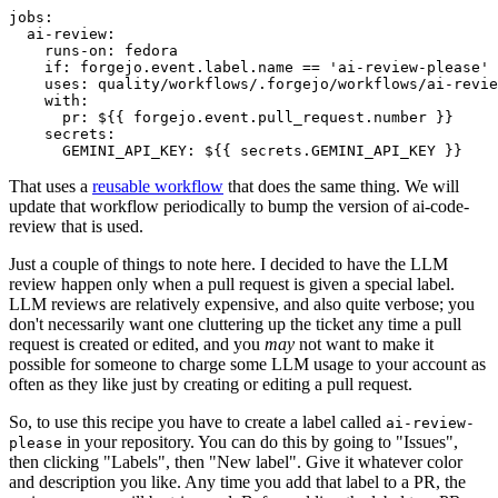
jobs
:
ai-review
:
runs-on
:
fedora
if
:
forgejo.event.label.name == 'ai-review-please'
uses
:
quality/workflows/.forgejo/workflows/ai-revie
with
:
pr
:
${{ forgejo.event.pull_request.number }}
secrets
:
GEMINI_API_KEY
:
${{ secrets.GEMINI_API_KEY }}
That uses a
reusable workflow
that does the same thing. We will
update that workflow periodically to bump the version of ai-code-
review that is used.
Just a couple of things to note here. I decided to have the LLM
review happen only when a pull request is given a special label.
LLM reviews are relatively expensive, and also quite verbose; you
don't necessarily want one cluttering up the ticket any time a pull
request is created or edited, and you
may
not want to make it
possible for someone to charge some LLM usage to your account as
often as they like just by creating or editing a pull request.
So, to use this recipe you have to create a label called
ai-review-
in your repository. You can do this by going to "Issues",
please
then clicking "Labels", then "New label". Give it whatever color
and description you like. Any time you add that label to a PR, the