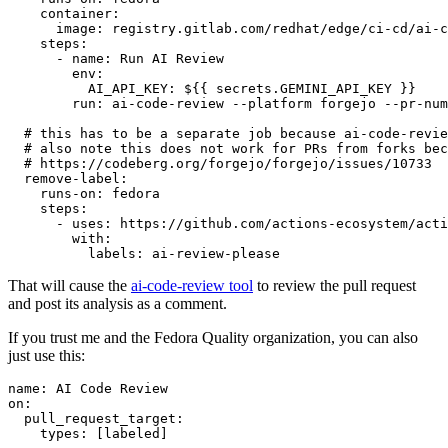
container
:
image
:
registry.gitlab.com/redhat/edge/ci-cd/ai-c
steps
:
-
name
:
Run AI Review
env
:
AI_API_KEY
:
${{ secrets.GEMINI_API_KEY }}
run
:
ai-code-review --platform forgejo --pr-num
# this has to be a separate job because ai-code-revie
# also note this does not work for PRs from forks bec
# https://codeberg.org/forgejo/forgejo/issues/10733
remove-label
:
runs-on
:
fedora
steps
:
-
uses
:
https://github.com/actions-ecosystem/acti
with
:
labels
:
ai-review-please
That will cause the
ai-code-review tool
to review the pull request
and post its analysis as a comment.
If you trust me and the Fedora Quality organization, you can also
just use this:
name
:
AI Code Review
on
:
pull_request_target
:
types
:
[
labeled
]