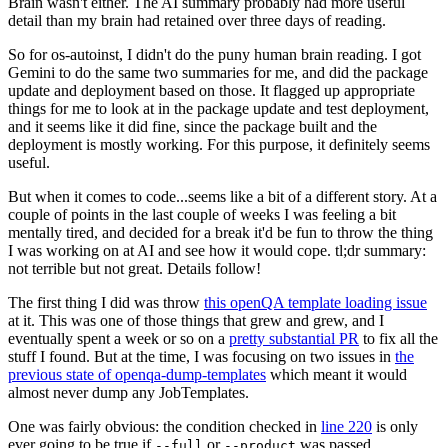
Brain wasn't either. The AI summary probably had more useful
detail than my brain had retained over three days of reading.
So for os-autoinst, I didn't do the puny human brain reading. I got
Gemini to do the same two summaries for me, and did the package
update and deployment based on those. It flagged up appropriate
things for me to look at in the package update and test deployment,
and it seems like it did fine, since the package built and the
deployment is mostly working. For this purpose, it definitely seems
useful.
But when it comes to code...seems like a bit of a different story. At a
couple of points in the last couple of weeks I was feeling a bit
mentally tired, and decided for a break it'd be fun to throw the thing
I was working on at AI and see how it would cope. tl;dr summary:
not terrible but not great. Details follow!
The first thing I did was throw
this openQA template loading issue
at it. This was one of those things that grew and grew, and I
eventually spent a week or so on a
pretty substantial PR
to fix all the
stuff I found. But at the time, I was focusing on two issues in
the
previous state of openqa-dump-templates
which meant it would
almost never dump any JobTemplates.
One was fairly obvious: the condition checked in
line 220
is only
ever going to be true if
or
was passed.
--full
--product