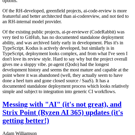
options.
Of the RH-developed, greenfield projects, ai-code-review is more
featureful and better architected than ai-codereview, and not tied to
an RH-internal model provider.
Of the existing public projects, ai-pr-reviewer (CodeRabbit) was
very tied to GitHub, has no documented standalone deployment
ability, and was archived fairly early in development. Plus it's in
TypeScript. Kodus is actively developed, but similarly is in
TypeScript, deployment looks complex, and from what I've seen I
don't love its review style. Hard to say why but the project overall
gives me a sloppy vibe. pr-agent (Qodo) had the longest
development history and seems the most mature and capable at the
point where it was abandoned (well, they actually seem to have
done a heel turn and gone closed source / SaaS). It has a
documented standalone deployment process which looks relatively
simple and subject to integration into generic CI workflows.
Messing with "AI" (it's not great), and
Strix Point (Ryzen AI 365) updates (it's
getting better!)
Adam Williamson