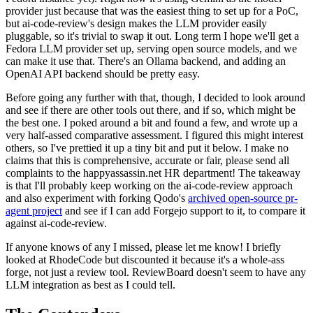
provider just because that was the easiest thing to set up for a PoC,
but ai-code-review's design makes the LLM provider easily
pluggable, so it's trivial to swap it out. Long term I hope we'll get a
Fedora LLM provider set up, serving open source models, and we
can make it use that. There's an Ollama backend, and adding an
OpenAI API backend should be pretty easy.
Before going any further with that, though, I decided to look around
and see if there are other tools out there, and if so, which might be
the best one. I poked around a bit and found a few, and wrote up a
very half-assed comparative assessment. I figured this might interest
others, so I've prettied it up a tiny bit and put it below. I make no
claims that this is comprehensive, accurate or fair, please send all
complaints to the happyassassin.net HR department! The takeaway
is that I'll probably keep working on the ai-code-review approach
and also experiment with forking Qodo's
archived open-source pr-
agent project
and see if I can add Forgejo support to it, to compare it
against ai-code-review.
If anyone knows of any I missed, please let me know! I briefly
looked at RhodeCode but discounted it because it's a whole-ass
forge, not just a review tool. ReviewBoard doesn't seem to have any
LLM integration as best as I could tell.