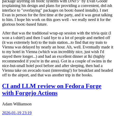
package layering on bootc systems with DNF5" by Evan Goode
(explaining his design and plans for providing a convenient, dnf-ish
interface to "overlaying" packages on bootc-based installs). I met
Evan in person for the first time at the party, and it was great talking
to him. I hope his work on this goes well - we really need it for the
glorious bootc-based future.
After that was the traditional wrap-up session with the trivia quiz (I
won a t-shirt!) and then I said bye to a lot of people and melted off
(it was extremely hot) to the train station...to find that my train to
Vienna was delayed by nearly an hour. Ah, well. Eventually made it
to my hotel in Vienna (which was incredibly nice, just wish I'd
stayed there longer...) and had an excellent dinner at Iki (highly
recommended if you're in the area). Got in a couple of swims in the
nice-but-small hotel pool before and after sleeping, then had a
Vienna take on avocado toast (interesting!) for breakfast and headed
off to the airport, and that was another trip in the books.
CI and LLM review on Fedora Forge
with Forgejo Actions
Adam Williamson
2026-01-19 23:19