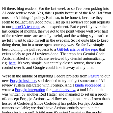
Hi there, blog readers! For the last week or so I've been poking into
AI code review tools. Yes, this is partly because of the Red Hat "you
must do AI things!" policy. But also, to be honest, because they
seem to be...actually good now. I set up AI reviews for pull requests
to our
openQA test repo
as an experiment. But especially over the
last couple of months, they've got to the point where well over half
of the review notes are actually useful, and the writing style isn't so
awful I want to stab myself in the eyeballs. So I'd quite like to keep
doing them, but in a more open source-y way. So far I've simply
been cloning the pull requests to a
GitHub mirror of the repo
that
exists solely to get AI reviews done. That repo has Gemini Code
Assist enabled so the PRs are reviewed by Gemini automatically,
e.g.
here
. It's very simple, but entirely closed source, there's no
control over it, and Google could take it away at any time.
We're in the middle of migrating Fedora projects from
Pagure
to our
new
Forgejo instance
, so I decided to try and get some sort of AI
review system integrated with Forgejo. And I
kinda succeeded
! I
wrote a
Forgejo integration
for
ai-code-review
, a tool I found that
was written by another Red Hatter, and managed to set up a proof-
of-concept Forgejo Actions workflow using it on a repo I own that's
hosted at Codeberg (since Codeberg has public Forgejo Actions
runners available; we don't have Actions entirely set up in the
Fedora instance yet). Right now it's using Gemini as the model