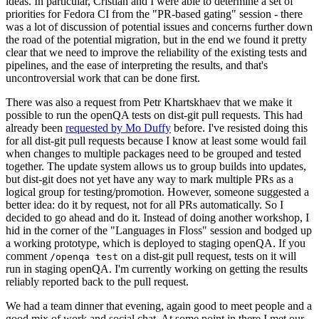
ideas. In particular, Cristian and I were able to determine a set of
priorities for Fedora CI from the "PR-based gating" session - there
was a lot of discussion of potential issues and concerns further down
the road of the potential migration, but in the end we found it pretty
clear that we need to improve the reliability of the existing tests and
pipelines, and the ease of interpreting the results, and that's
uncontroversial work that can be done first.
There was also a request from Petr Khartskhaev that we make it
possible to run the openQA tests on dist-git pull requests. This had
already been
requested by Mo Duffy
before. I've resisted doing this
for all dist-git pull requests because I know at least some would fail
when changes to multiple packages need to be grouped and tested
together. The update system allows us to group builds into updates,
but dist-git does not yet have any way to mark multiple PRs as a
logical group for testing/promotion. However, someone suggested a
better idea: do it by request, not for all PRs automatically. So I
decided to go ahead and do it. Instead of doing another workshop, I
hid in the corner of the "Languages in Floss" session and bodged up
a working prototype, which is deployed to staging openQA. If you
comment
on a dist-git pull request, tests on it will
/openqa test
run in staging openQA. I'm currently working on getting the results
reliably reported back to the pull request.
We had a team dinner that evening, again good to meet people and a
good mix of work and social chat. At some point in there I met our