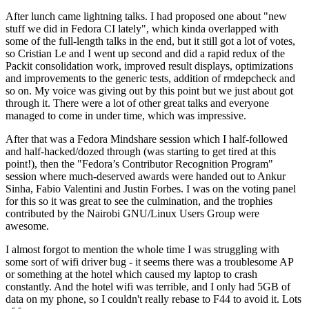
After lunch came lightning talks. I had proposed one about "new
stuff we did in Fedora CI lately", which kinda overlapped with
some of the full-length talks in the end, but it still got a lot of votes,
so Cristian Le and I went up second and did a rapid redux of the
Packit consolidation work, improved result displays, optimizations
and improvements to the generic tests, addition of rmdepcheck and
so on. My voice was giving out by this point but we just about got
through it. There were a lot of other great talks and everyone
managed to come in under time, which was impressive.
After that was a Fedora Mindshare session which I half-followed
and half-hacked/dozed through (was starting to get tired at this
point!), then the "Fedora’s Contributor Recognition Program"
session where much-deserved awards were handed out to Ankur
Sinha, Fabio Valentini and Justin Forbes. I was on the voting panel
for this so it was great to see the culmination, and the trophies
contributed by the Nairobi GNU/Linux Users Group were
awesome.
I almost forgot to mention the whole time I was struggling with
some sort of wifi driver bug - it seems there was a troublesome AP
or something at the hotel which caused my laptop to crash
constantly. And the hotel wifi was terrible, and I only had 5GB of
data on my phone, so I couldn't really rebase to F44 to avoid it. Lots