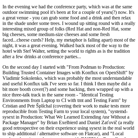
In the evening we had the conference party, which was at the same
outdoor swimming pool it's been at for a couple of years(?) now. It's
a great venue - you can grab some food and a drink and then relax
in the shade under some trees. I wound up sitting round with a really
interesting mixed group of folks (Red Hat and non-Red Hat, some
big cheeses, some medium-size cheeses and some fresh
faced...cheese curds? Help, my metaphor is falling apart) most of the
night, it was a great evening. Walked back most of the way to the
hotel with Stef Walter, setting the world to rights as is the tradition
after a few drinks at conference parties...
On the second day I started with "From Podman to Production:
Building Trusted Container Images with Konflux on OpenShift" by
Vladimir Sokolenko, which was probably the most understandable
and useful Konflux talk I've seen so far. I think I then maybe did a
bit more booth cover(?) and some hacking, then wrapped up with a
nice three-talk track in the same room - "Identical Testing
Environments from Laptop to CI with tmt and Testing Farm" by
Cristian and Petr Šplíchal (covering their work to make tests more
reproducible from Testing Farm to your local system), "systemd-
sysext in Production: What We Learned Extending /usr Without a
Package Manager" by Brian Exelbierd and Daniel Zaťovič (a really
good retrospective on their experience using sysext in the real world
to ship additional / alternative software on Flatcar), and "Local