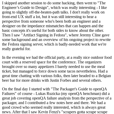
I skipped another session to do some hacking, then went to "The
Engineer’s Guide to Design", which was really interesting - I like
going to slightly off-the-beaten-path talks. I don't really work on
front-end UX stuff a lot, but it was still interesting to hear a
perspective from someone who's been both an engineer and a
designer on the impedance mismatches that can happen and the
basic concepts it's useful for both sides to know about the other.
Then I saw "Artifact Signing in Fedora", where Jeremy Cline gave
some background and an overview of his ongoing project to rewrite
the Fedora signing server, which is badly-needed work that we're
really grateful for.
In the evening we had the official party, at a really nice outdoor food
court with a reserved space for the conference. The organizers
brought over so many appetizers I barely needed to use the meal
ticket, but managed to force down some tacos nevertheless. Had a
great time chatting with various folks, then later headed to a Belgian
beer bar for more drinks with Justin Forbes and several others.
On the final day I started with "The Packager's Guide to openQA
Failures" of course - Lukas Ruzicka (my openQA henchman) did a
great job covering openQA failure analysis from the perspective of a
packager, and I contributed a few notes here and there. We had a
good crowd who seemed really interested, which is always great
news. After that I saw Kevin Fenzi's "scrapers gotta scrape scrape