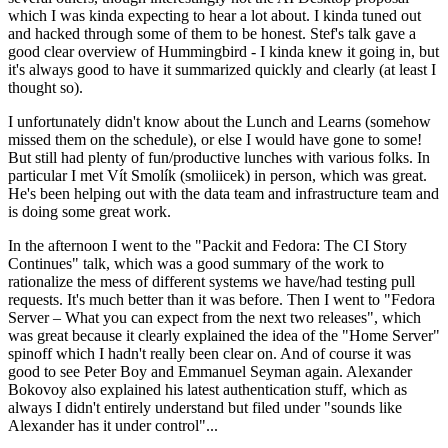
which I was kinda expecting to hear a lot about. I kinda tuned out
and hacked through some of them to be honest. Stef's talk gave a
good clear overview of Hummingbird - I kinda knew it going in, but
it's always good to have it summarized quickly and clearly (at least I
thought so).
I unfortunately didn't know about the Lunch and Learns (somehow
missed them on the schedule), or else I would have gone to some!
But still had plenty of fun/productive lunches with various folks. In
particular I met Vít Smolík (smoliicek) in person, which was great.
He's been helping out with the data team and infrastructure team and
is doing some great work.
In the afternoon I went to the "Packit and Fedora: The CI Story
Continues" talk, which was a good summary of the work to
rationalize the mess of different systems we have/had testing pull
requests. It's much better than it was before. Then I went to "Fedora
Server – What you can expect from the next two releases", which
was great because it clearly explained the idea of the "Home Server"
spinoff which I hadn't really been clear on. And of course it was
good to see Peter Boy and Emmanuel Seyman again. Alexander
Bokovoy also explained his latest authentication stuff, which as
always I didn't entirely understand but filed under "sounds like
Alexander has it under control"...