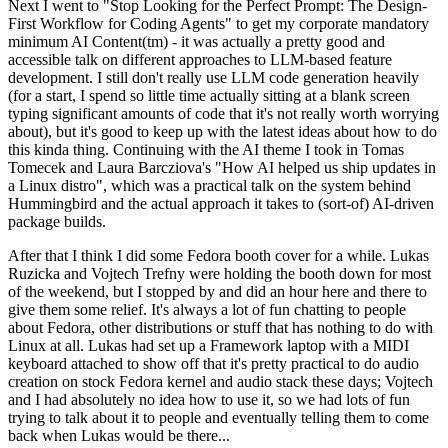
Next I went to "Stop Looking for the Perfect Prompt: The Design-
First Workflow for Coding Agents" to get my corporate mandatory
minimum AI Content(tm) - it was actually a pretty good and
accessible talk on different approaches to LLM-based feature
development. I still don't really use LLM code generation heavily
(for a start, I spend so little time actually sitting at a blank screen
typing significant amounts of code that it's not really worth worrying
about), but it's good to keep up with the latest ideas about how to do
this kinda thing. Continuing with the AI theme I took in Tomas
Tomecek and Laura Barcziova's "How AI helped us ship updates in
a Linux distro", which was a practical talk on the system behind
Hummingbird and the actual approach it takes to (sort-of) AI-driven
package builds.
After that I think I did some Fedora booth cover for a while. Lukas
Ruzicka and Vojtech Trefny were holding the booth down for most
of the weekend, but I stopped by and did an hour here and there to
give them some relief. It's always a lot of fun chatting to people
about Fedora, other distributions or stuff that has nothing to do with
Linux at all. Lukas had set up a Framework laptop with a MIDI
keyboard attached to show off that it's pretty practical to do audio
creation on stock Fedora kernel and audio stack these days; Vojtech
and I had absolutely no idea how to use it, so we had lots of fun
trying to talk about it to people and eventually telling them to come
back when Lukas would be there...