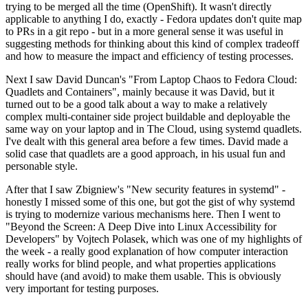
trying to be merged all the time (OpenShift). It wasn't directly
applicable to anything I do, exactly - Fedora updates don't quite map
to PRs in a git repo - but in a more general sense it was useful in
suggesting methods for thinking about this kind of complex tradeoff
and how to measure the impact and efficiency of testing processes.
Next I saw David Duncan's "From Laptop Chaos to Fedora Cloud:
Quadlets and Containers", mainly because it was David, but it
turned out to be a good talk about a way to make a relatively
complex multi-container side project buildable and deployable the
same way on your laptop and in The Cloud, using systemd quadlets.
I've dealt with this general area before a few times. David made a
solid case that quadlets are a good approach, in his usual fun and
personable style.
After that I saw Zbigniew's "New security features in systemd" -
honestly I missed some of this one, but got the gist of why systemd
is trying to modernize various mechanisms here. Then I went to
"Beyond the Screen: A Deep Dive into Linux Accessibility for
Developers" by Vojtech Polasek, which was one of my highlights of
the week - a really good explanation of how computer interaction
really works for blind people, and what properties applications
should have (and avoid) to make them usable. This is obviously
very important for testing purposes.