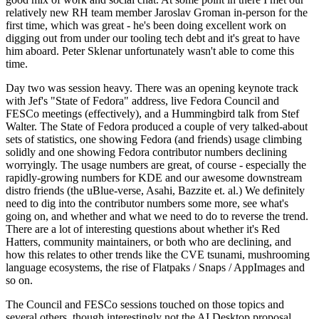
relatively new RH team member Jaroslav Groman in-person for the
first time, which was great - he's been doing excellent work on
digging out from under our tooling tech debt and it's great to have
him aboard. Peter Sklenar unfortunately wasn't able to come this
time.
Day two was session heavy. There was an opening keynote track
with Jef's "State of Fedora" address, live Fedora Council and
FESCo meetings (effectively), and a Hummingbird talk from Stef
Walter. The State of Fedora produced a couple of very talked-about
sets of statistics, one showing Fedora (and friends) usage climbing
solidly and one showing Fedora contributor numbers declining
worryingly. The usage numbers are great, of course - especially the
rapidly-growing numbers for KDE and our awesome downstream
distro friends (the uBlue-verse, Asahi, Bazzite et. al.) We definitely
need to dig into the contributor numbers some more, see what's
going on, and whether and what we need to do to reverse the trend.
There are a lot of interesting questions about whether it's Red
Hatters, community maintainers, or both who are declining, and
how this relates to other trends like the CVE tsunami, mushrooming
language ecosystems, the rise of Flatpaks / Snaps / AppImages and
so on.
The Council and FESCo sessions touched on those topics and
several others, though interestingly not the AI Desktop proposal