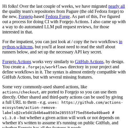
Hi folks! Over the last couple of weeks, we have migrated
nearly all
the quality team's repositories from Pagure (the old Fedora forge) to
the new,
Forgejo
-based
Fedora Forge
. As part of this, I've figured
out a process for doing CI with Forgejo Actions. I also came up with
a way to do automated LLM pull request reviews, for those
interested in that.
For the impatient, you can just look at / copy the two workflows
in
python-wikitcms
, but you'll at least need to read the stuff about
runners below, and set up the necessary API key secret.
Forgejo Actions
works very similarly to
GitHub Actions
, by design.
You create a
directory in your project and
.forgejo/workflows
define workflows in it. The syntax is almost entirely compatible with
GitHub Actions, but with several missing features.
Some very commonly-used shared actions, like
, are ported to Forgejo so you can use them
actions/checkout
directly. Other shared and third-party actions can be used by giving
a full URL to them - e.g.
uses: https://github.com/actions-
ecosystem/action-remove-
labels@2ce5d41b4b6aa8503e285553f75ed56e0a40bae0 #
- but whether a given action will work or not depends on
v1.3.0
whether it's written to assume it's running on public GitHub, and
whether Forgejo has all the features it needs.