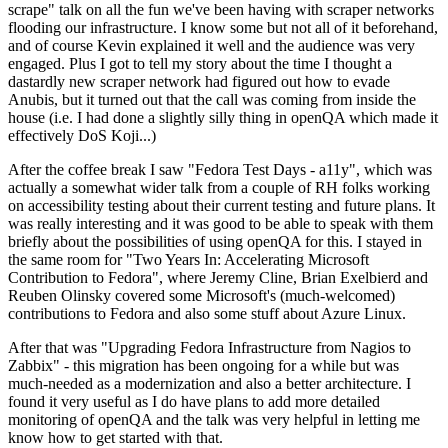
scrape" talk on all the fun we've been having with scraper networks
flooding our infrastructure. I know some but not all of it beforehand,
and of course Kevin explained it well and the audience was very
engaged. Plus I got to tell my story about the time I thought a
dastardly new scraper network had figured out how to evade
Anubis, but it turned out that the call was coming from inside the
house (i.e. I had done a slightly silly thing in openQA which made it
effectively DoS Koji...)
After the coffee break I saw "Fedora Test Days - a11y", which was
actually a somewhat wider talk from a couple of RH folks working
on accessibility testing about their current testing and future plans. It
was really interesting and it was good to be able to speak with them
briefly about the possibilities of using openQA for this. I stayed in
the same room for "Two Years In: Accelerating Microsoft
Contribution to Fedora", where Jeremy Cline, Brian Exelbierd and
Reuben Olinsky covered some Microsoft's (much-welcomed)
contributions to Fedora and also some stuff about Azure Linux.
After that was "Upgrading Fedora Infrastructure from Nagios to
Zabbix" - this migration has been ongoing for a while but was
much-needed as a modernization and also a better architecture. I
found it very useful as I do have plans to add more detailed
monitoring of openQA and the talk was very helpful in letting me
know how to get started with that.