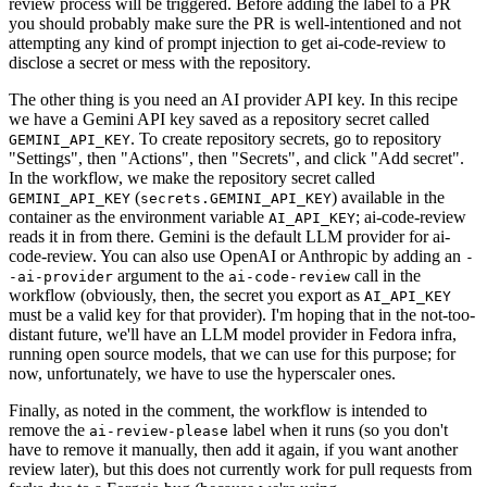
review process will be triggered. Before adding the label to a PR
you should probably make sure the PR is well-intentioned and not
attempting any kind of prompt injection to get ai-code-review to
disclose a secret or mess with the repository.
The other thing is you need an AI provider API key. In this recipe
we have a Gemini API key saved as a repository secret called
. To create repository secrets, go to repository
GEMINI_API_KEY
"Settings", then "Actions", then "Secrets", and click "Add secret".
In the workflow, we make the repository secret called
(
) available in the
GEMINI_API_KEY
secrets.GEMINI_API_KEY
container as the environment variable
; ai-code-review
AI_API_KEY
reads it in from there. Gemini is the default LLM provider for ai-
code-review. You can also use OpenAI or Anthropic by adding an
-
argument to the
call in the
-ai-provider
ai-code-review
workflow (obviously, then, the secret you export as
AI_API_KEY
must be a valid key for that provider). I'm hoping that in the not-too-
distant future, we'll have an LLM model provider in Fedora infra,
running open source models, that we can use for this purpose; for
now, unfortunately, we have to use the hyperscaler ones.
Finally, as noted in the comment, the workflow is intended to
remove the
label when it runs (so you don't
ai-review-please
have to remove it manually, then add it again, if you want another
review later), but this does not currently work for pull requests from