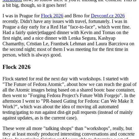
a bit big, though, so it goes here!
I was in Prague for
Flock 2026
and Brno for
Devconf.cz 2026
recently. Didn't have any issues with travel, fortunately. I was in
Prague a day early for a Red Hat "face-to-face", which went fine.
Had a fairly quiet/jetlagged dinner with Kevin and Tomas on the
first night, and a nice dinner with Lenka Segura, Kashyap
Chamarthy, Cristian Le, Frantisek Lehman and Laura Barcziova on
the second night; most of them I was meeting for the first time in
person, which is always good.
Flock 2026
Flock started for real the next day with workshops. I started with
"The Future of Fedora Atomic", about how we can reach the goal of
all the Atomic images being based on a shared bootc base container,
then went to "Forging Fedora Project’s Future With Forgejo". In the
afternoon I went to "PR-based Gating for Fedora: Can We Make It
Work?", which was about the idea of moving all automated
testing/gating to run against dist-git pull requests (instead of mainly
against updates, as is the current case).
These were all more "talking shops" than "workshops", really, but
they at least mostly produced interesting conversations and concrete