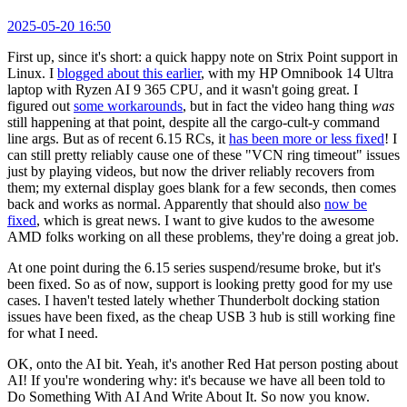
2025-05-20 16:50
First up, since it's short: a quick happy note on Strix Point support in
Linux. I
blogged about this earlier
, with my HP Omnibook 14 Ultra
laptop with Ryzen AI 9 365 CPU, and it wasn't going great. I
figured out
some workarounds
, but in fact the video hang thing
was
still happening at that point, despite all the cargo-cult-y command
line args. But as of recent 6.15 RCs, it
has been more or less fixed
! I
can still pretty reliably cause one of these "VCN ring timeout" issues
just by playing videos, but now the driver reliably recovers from
them; my external display goes blank for a few seconds, then comes
back and works as normal. Apparently that should also
now be
fixed
, which is great news. I want to give kudos to the awesome
AMD folks working on all these problems, they're doing a great job.
At one point during the 6.15 series suspend/resume broke, but it's
been fixed. So as of now, support is looking pretty good for my use
cases. I haven't tested lately whether Thunderbolt docking station
issues have been fixed, as the cheap USB 3 hub is still working fine
for what I need.
OK, onto the AI bit. Yeah, it's another Red Hat person posting about
AI! If you're wondering why: it's because we have all been told to
Do Something With AI And Write About It. So now you know.