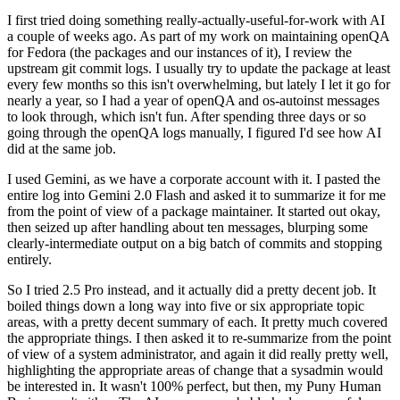
I first tried doing something really-actually-useful-for-work with AI
a couple of weeks ago. As part of my work on maintaining openQA
for Fedora (the packages and our instances of it), I review the
upstream git commit logs. I usually try to update the package at least
every few months so this isn't overwhelming, but lately I let it go for
nearly a year, so I had a year of openQA and os-autoinst messages
to look through, which isn't fun. After spending three days or so
going through the openQA logs manually, I figured I'd see how AI
did at the same job.
I used Gemini, as we have a corporate account with it. I pasted the
entire log into Gemini 2.0 Flash and asked it to summarize it for me
from the point of view of a package maintainer. It started out okay,
then seized up after handling about ten messages, blurping some
clearly-intermediate output on a big batch of commits and stopping
entirely.
So I tried 2.5 Pro instead, and it actually did a pretty decent job. It
boiled things down a long way into five or six appropriate topic
areas, with a pretty decent summary of each. It pretty much covered
the appropriate things. I then asked it to re-summarize from the point
of view of a system administrator, and again it did really pretty well,
highlighting the appropriate areas of change that a sysadmin would
be interested in. It wasn't 100% perfect, but then, my Puny Human