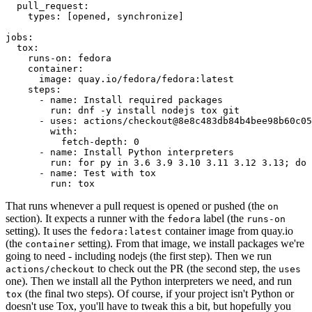
pull_request
:
types
:
[
opened
,
synchronize
]
jobs
:
tox
:
runs-on
:
fedora
container
:
image
:
quay.io/fedora/fedora:latest
steps
:
-
name
:
Install required packages
run
:
dnf -y install nodejs tox git
-
uses
:
actions/checkout@8e8c483db84b4bee98b60c05
with
:
fetch-depth
:
0
-
name
:
Install Python interpreters
run
:
for py in 3.6 3.9 3.10 3.11 3.12 3.13; do 
-
name
:
Test with tox
run
:
tox
That runs whenever a pull request is opened or pushed (the
on
section). It expects a runner with the
label (the
fedora
runs-on
setting). It uses the
container image from quay.io
fedora:latest
(the
setting). From that image, we install packages we're
container
going to need - including nodejs (the first step). Then we run
to check out the PR (the second step, the
actions/checkout
uses
one). Then we install all the Python interpreters we need, and run
(the final two steps). Of course, if your project isn't Python or
tox
doesn't use Tox, you'll have to tweak this a bit, but hopefully you