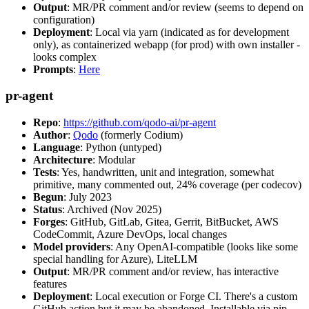
Output
: MR/PR comment and/or review (seems to depend on
configuration)
Deployment
: Local via yarn (indicated as for development
only), as containerized webapp (for prod) with own installer -
looks complex
Prompts
:
Here
pr-agent
Repo
:
https://github.com/qodo-ai/pr-agent
Author
:
Qodo
(formerly Codium)
Language
: Python (untyped)
Architecture
: Modular
Tests
: Yes, handwritten, unit and integration, somewhat
primitive, many commented out, 24% coverage (per codecov)
Begun
: July 2023
Status
: Archived (Nov 2025)
Forges
: GitHub, GitLab, Gitea, Gerrit, BitBucket, AWS
CodeCommit, Azure DevOps, local changes
Model providers
: Any OpenAI-compatible (looks like some
special handling for Azure), LiteLLM
Output
: MR/PR comment and/or review, has interactive
features
Deployment
: Local execution or Forge CI. There's a custom
GitHub action but it may be abandoned. Installable via pip,