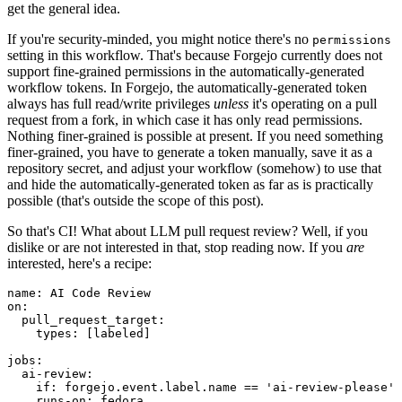
get the general idea.
If you're security-minded, you might notice there's no
permissions
setting in this workflow. That's because Forgejo currently does not
support fine-grained permissions in the automatically-generated
workflow tokens. In Forgejo, the automatically-generated token
always has full read/write privileges
unless
it's operating on a pull
request from a fork, in which case it has only read permissions.
Nothing finer-grained is possible at present. If you need something
finer-grained, you have to generate a token manually, save it as a
repository secret, and adjust your workflow (somehow) to use that
and hide the automatically-generated token as far as is practically
possible (that's outside the scope of this post).
So that's CI! What about LLM pull request review? Well, if you
dislike or are not interested in that, stop reading now. If you
are
interested, here's a recipe:
name
:
AI Code Review
on
:
pull_request_target
:
types
:
[
labeled
]
jobs
:
ai-review
:
if
:
forgejo.event.label.name == 'ai-review-please'
runs-on
:
fedora