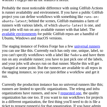
Probably the most noticeable difference with using GitHub Actions
is runner availability and environment. If you have a public GitHub
project you can define workflows with something like
runs-on:
; behind the scenes, GitHub maintains a farm of
ubuntu-latest
runners with various labels, of which
is one, and
ubuntu-latest
your jobs will run on any available runner with that label. The
available environments
for public GitHub repos are a handful of
Ubuntu, Windows and macOS versions.
The staging instance of Fedora Forge has a few
universal runners
you can use like this. Currently each has only one, unique, label, so
you can't specify workflows with a label like
and have them
fedora
run on any available runner; you have to just pick one of the labels,
and your jobs will always run on that runner. Maybe this will get
changed at some point. But the runners are available to all repos in
the staging instance, so you can just define a workflow and get it
run.
Currently the production instance has no universal runners like this;
runners are limited to specific organizations. The releng and infra
organizations have runners, and now I
requested one
, the quality
organization has one too. If you want to run workflows for projects
in a different organization, the first thing you'll need to do is file a
ticket to request runner(s) for that organization. If you have admin