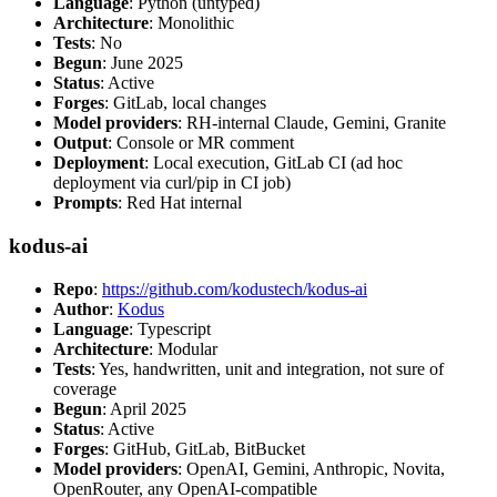
Language
: Python (untyped)
Architecture
: Monolithic
Tests
: No
Begun
: June 2025
Status
: Active
Forges
: GitLab, local changes
Model providers
: RH-internal Claude, Gemini, Granite
Output
: Console or MR comment
Deployment
: Local execution, GitLab CI (ad hoc
deployment via curl/pip in CI job)
Prompts
: Red Hat internal
kodus-ai
Repo
:
https://github.com/kodustech/kodus-ai
Author
:
Kodus
Language
: Typescript
Architecture
: Modular
Tests
: Yes, handwritten, unit and integration, not sure of
coverage
Begun
: April 2025
Status
: Active
Forges
: GitHub, GitLab, BitBucket
Model providers
: OpenAI, Gemini, Anthropic, Novita,
OpenRouter, any OpenAI-compatible