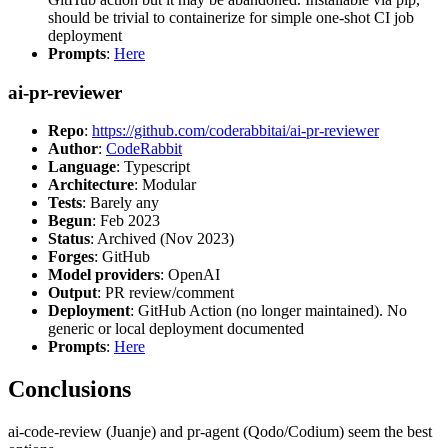
should be trivial to containerize for simple one-shot CI job
deployment
Prompts
:
Here
ai-pr-reviewer
Repo
:
https://github.com/coderabbitai/ai-pr-reviewer
Author
:
CodeRabbit
Language
: Typescript
Architecture
: Modular
Tests
: Barely any
Begun
: Feb 2023
Status
: Archived (Nov 2023)
Forges
: GitHub
Model providers
: OpenAI
Output
: PR review/comment
Deployment
: GitHub Action (no longer maintained). No
generic or local deployment documented
Prompts
:
Here
Conclusions
ai-code-review (Juanje) and pr-agent (Qodo/Codium) seem the best