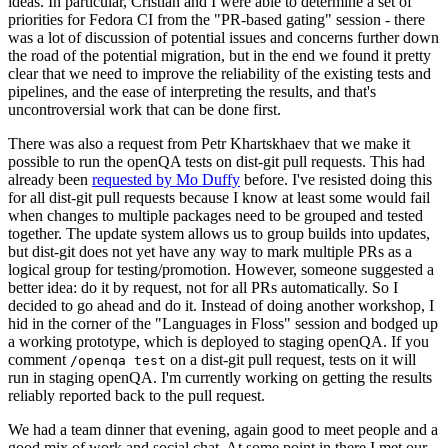
ideas. In particular, Cristian and I were able to determine a set of
priorities for Fedora CI from the "PR-based gating" session - there
was a lot of discussion of potential issues and concerns further down
the road of the potential migration, but in the end we found it pretty
clear that we need to improve the reliability of the existing tests and
pipelines, and the ease of interpreting the results, and that's
uncontroversial work that can be done first.
There was also a request from Petr Khartskhaev that we make it
possible to run the openQA tests on dist-git pull requests. This had
already been
requested by Mo Duffy
before. I've resisted doing this
for all dist-git pull requests because I know at least some would fail
when changes to multiple packages need to be grouped and tested
together. The update system allows us to group builds into updates,
but dist-git does not yet have any way to mark multiple PRs as a
logical group for testing/promotion. However, someone suggested a
better idea: do it by request, not for all PRs automatically. So I
decided to go ahead and do it. Instead of doing another workshop, I
hid in the corner of the "Languages in Floss" session and bodged up
a working prototype, which is deployed to staging openQA. If you
comment
on a dist-git pull request, tests on it will
/openqa test
run in staging openQA. I'm currently working on getting the results
reliably reported back to the pull request.
We had a team dinner that evening, again good to meet people and a
good mix of work and social chat. At some point in there I met our