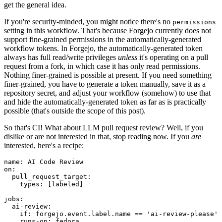
get the general idea.
If you're security-minded, you might notice there's no
permissions
setting in this workflow. That's because Forgejo currently does not
support fine-grained permissions in the automatically-generated
workflow tokens. In Forgejo, the automatically-generated token
always has full read/write privileges
unless
it's operating on a pull
request from a fork, in which case it has only read permissions.
Nothing finer-grained is possible at present. If you need something
finer-grained, you have to generate a token manually, save it as a
repository secret, and adjust your workflow (somehow) to use that
and hide the automatically-generated token as far as is practically
possible (that's outside the scope of this post).
So that's CI! What about LLM pull request review? Well, if you
dislike or are not interested in that, stop reading now. If you
are
interested, here's a recipe:
name
:
AI Code Review
on
:
pull_request_target
:
types
:
[
labeled
]
jobs
:
ai-review
:
if
:
forgejo.event.label.name == 'ai-review-please'
runs-on
:
fedora