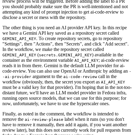
review process will be triggered. Before adding the label to a PR
you should probably make sure the PR is well-intentioned and not
attempting any kind of prompt injection to get ai-code-review to
disclose a secret or mess with the repository.
The other thing is you need an AI provider API key. In this recipe
we have a Gemini API key saved as a repository secret called
. To create repository secrets, go to repository
GEMINI_API_KEY
"Settings", then "Actions", then "Secrets", and click "Add secret".
In the workflow, we make the repository secret called
(
) available in the
GEMINI_API_KEY
secrets.GEMINI_API_KEY
container as the environment variable
; ai-code-review
AI_API_KEY
reads it in from there. Gemini is the default LLM provider for ai-
code-review. You can also use OpenAI or Anthropic by adding an
-
argument to the
call in the
-ai-provider
ai-code-review
workflow (obviously, then, the secret you export as
AI_API_KEY
must be a valid key for that provider). I'm hoping that in the not-too-
distant future, we'll have an LLM model provider in Fedora infra,
running open source models, that we can use for this purpose; for
now, unfortunately, we have to use the hyperscaler ones.
Finally, as noted in the comment, the workflow is intended to
remove the
label when it runs (so you don't
ai-review-please
have to remove it manually, then add it again, if you want another
review later), but this does not currently work for pull requests from