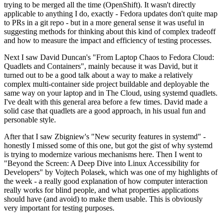
trying to be merged all the time (OpenShift). It wasn't directly
applicable to anything I do, exactly - Fedora updates don't quite map
to PRs in a git repo - but in a more general sense it was useful in
suggesting methods for thinking about this kind of complex tradeoff
and how to measure the impact and efficiency of testing processes.
Next I saw David Duncan's "From Laptop Chaos to Fedora Cloud:
Quadlets and Containers", mainly because it was David, but it
turned out to be a good talk about a way to make a relatively
complex multi-container side project buildable and deployable the
same way on your laptop and in The Cloud, using systemd quadlets.
I've dealt with this general area before a few times. David made a
solid case that quadlets are a good approach, in his usual fun and
personable style.
After that I saw Zbigniew's "New security features in systemd" -
honestly I missed some of this one, but got the gist of why systemd
is trying to modernize various mechanisms here. Then I went to
"Beyond the Screen: A Deep Dive into Linux Accessibility for
Developers" by Vojtech Polasek, which was one of my highlights of
the week - a really good explanation of how computer interaction
really works for blind people, and what properties applications
should have (and avoid) to make them usable. This is obviously
very important for testing purposes.