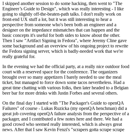
I skipped another session to do some hacking, then went to "The
Engineer’s Guide to Design", which was really interesting - I like
going to slightly off-the-beaten-path talks. I don't really work on
front-end UX stuff a lot, but it was still interesting to hear a
perspective from someone who's been both an engineer and a
designer on the impedance mismatches that can happen and the
basic concepts it's useful for both sides to know about the other.
Then I saw "Artifact Signing in Fedora", where Jeremy Cline gave
some background and an overview of his ongoing project to rewrite
the Fedora signing server, which is badly-needed work that we're
really grateful for.
In the evening we had the official party, at a really nice outdoor food
court with a reserved space for the conference. The organizers
brought over so many appetizers I barely needed to use the meal
ticket, but managed to force down some tacos nevertheless. Had a
great time chatting with various folks, then later headed to a Belgian
beer bar for more drinks with Justin Forbes and several others.
On the final day I started with "The Packager's Guide to openQA
Failures" of course - Lukas Ruzicka (my openQA henchman) did a
great job covering openQA failure analysis from the perspective of a
packager, and I contributed a few notes here and there. We had a
good crowd who seemed really interested, which is always great
news. After that I saw Kevin Fenzi's "scrapers gotta scrape scrape