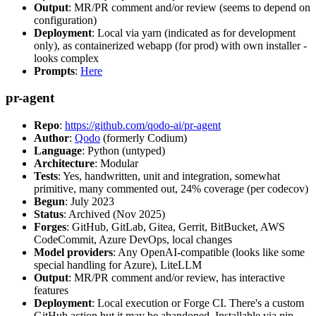
Output
: MR/PR comment and/or review (seems to depend on
configuration)
Deployment
: Local via yarn (indicated as for development
only), as containerized webapp (for prod) with own installer -
looks complex
Prompts
:
Here
pr-agent
Repo
:
https://github.com/qodo-ai/pr-agent
Author
:
Qodo
(formerly Codium)
Language
: Python (untyped)
Architecture
: Modular
Tests
: Yes, handwritten, unit and integration, somewhat
primitive, many commented out, 24% coverage (per codecov)
Begun
: July 2023
Status
: Archived (Nov 2025)
Forges
: GitHub, GitLab, Gitea, Gerrit, BitBucket, AWS
CodeCommit, Azure DevOps, local changes
Model providers
: Any OpenAI-compatible (looks like some
special handling for Azure), LiteLLM
Output
: MR/PR comment and/or review, has interactive
features
Deployment
: Local execution or Forge CI. There's a custom
GitHub action but it may be abandoned. Installable via pip,