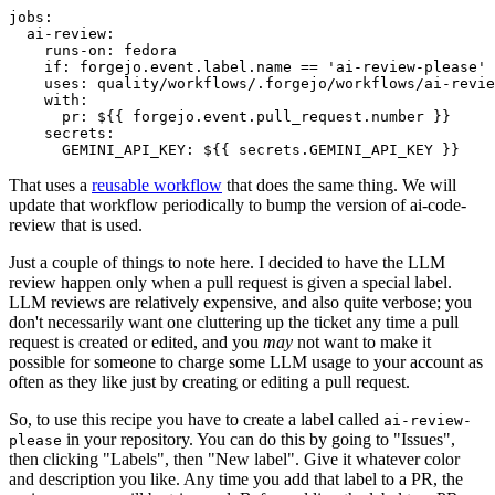
jobs
:
ai-review
:
runs-on
:
fedora
if
:
forgejo.event.label.name == 'ai-review-please'
uses
:
quality/workflows/.forgejo/workflows/ai-revie
with
:
pr
:
${{ forgejo.event.pull_request.number }}
secrets
:
GEMINI_API_KEY
:
${{ secrets.GEMINI_API_KEY }}
That uses a
reusable workflow
that does the same thing. We will
update that workflow periodically to bump the version of ai-code-
review that is used.
Just a couple of things to note here. I decided to have the LLM
review happen only when a pull request is given a special label.
LLM reviews are relatively expensive, and also quite verbose; you
don't necessarily want one cluttering up the ticket any time a pull
request is created or edited, and you
may
not want to make it
possible for someone to charge some LLM usage to your account as
often as they like just by creating or editing a pull request.
So, to use this recipe you have to create a label called
ai-review-
in your repository. You can do this by going to "Issues",
please
then clicking "Labels", then "New label". Give it whatever color
and description you like. Any time you add that label to a PR, the