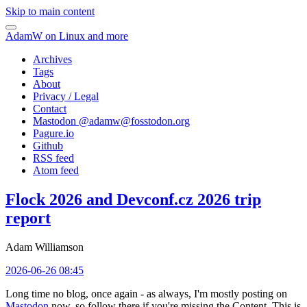
Skip to main content
AdamW on Linux and more
Archives
Tags
About
Privacy / Legal
Contact
Mastodon @
adamw@fosstodon.org
Pagure.io
Github
RSS feed
Atom feed
Flock 2026 and Devconf.cz 2026 trip
report
Adam Williamson
2026-06-26 08:45
Long time no blog, once again - as always, I'm mostly posting on
Mastodon
now, so follow there if you're missing the Content. This is