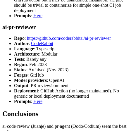
should be trivial to containerize for simple one-shot CI job
deployment
Prompts
:
Here
ai-pr-reviewer
Repo
:
https://github.com/coderabbitai/ai-pr-reviewer
Author
:
CodeRabbit
Language
: Typescript
Architecture
: Modular
Tests
: Barely any
Begun
: Feb 2023
Status
: Archived (Nov 2023)
Forges
: GitHub
Model providers
: OpenAI
Output
: PR review/comment
Deployment
: GitHub Action (no longer maintained). No
generic or local deployment documented
Prompts
:
Here
Conclusions
ai-code-review (Juanje) and pr-agent (Qodo/Codium) seem the best