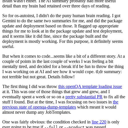
Brain wasn't either. The AI summary probably had more useful
detail than my brain had retained over three days of reading.
So for os-autoinst, I didn't do the puny human brain reading. I got
Gemini to do the same two summaries for me, and did the package
update and deployment based on those. It flagged up appropriate
things for me to look at in the package update and test deployment,
and it seems like it did fine, since the package built and the
deployment is mostly working. For this purpose, it definitely seems
useful.
But when it comes to code...seems like a bit of a different story. At a
couple of points in the last couple of weeks I was feeling a bit
mentally tired, and decided for a break it'd be fun to throw the thing
I was working on at AI and see how it would cope. tl;dr summary:
not terrible but not great. Details follow!
The first thing I did was throw
this openQA template loading issue
at it. This was one of those things that grew and grew, and I
eventually spent a week or so on a
pretty substantial PR
to fix all the
stuff I found. But at the time, I was focusing on two issues in
the
previous state of openqa-dump-templates
which meant it would
almost never dump any JobTemplates.
One was fairly obvious: the condition checked in
line 220
is only
ever going to be true if
or
was passed.
--full
--product