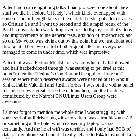
After lunch came lightning talks. I had proposed one about "new
stuff we did in Fedora CI lately", which kinda overlapped with
some of the full-length talks in the end, but it still got a lot of votes,
so Cristian Le and I went up second and did a rapid redux of the
Packit consolidation work, improved result displays, optimizations
and improvements to the generic tests, addition of rmdepcheck and
so on. My voice was giving out by this point but we just about got
through it. There were a lot of other great talks and everyone
managed to come in under time, which was impressive.
After that was a Fedora Mindshare session which I half-followed
and half-hacked/dozed through (was starting to get tired at this
point!), then the "Fedora’s Contributor Recognition Program"
session where much-deserved awards were handed out to Ankur
Sinha, Fabio Valentini and Justin Forbes. I was on the voting panel
for this so it was great to see the culmination, and the trophies
contributed by the Nairobi GNU/Linux Users Group were
awesome.
I almost forgot to mention the whole time I was struggling with
some sort of wifi driver bug - it seems there was a troublesome AP
or something at the hotel which caused my laptop to crash
constantly. And the hotel wifi was terrible, and I only had 5GB of
data on my phone, so I couldn't really rebase to F44 to avoid it. Lots