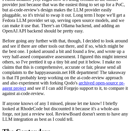
provider just because that was the easiest thing to set up for a PoC,
but ai-code-review's design makes the LLM provider easily
pluggable, so it's trivial to swap it out. Long term I hope we'll get a
Fedora LLM provider set up, serving open source models, and we
can make it use that. There's an Ollama backend, and adding an
OpenAI API backend should be pretty easy.
Before going any further with that, though, I decided to look around
and see if there are other tools out there, and if so, which might be
the best one. I poked around a bit and found a few, and wrote up a
very half-assed comparative assessment. I figured this might interest
others, so I've prettied it up a tiny bit and put it below. I make no
claims that this is comprehensive, accurate or fair, please send all
complaints to the happyassassin.net HR department! The takeaway
is that I'll probably keep working on the ai-code-review approach
and also experiment with forking Qodo's
archived open-source pr-
agent project
and see if I can add Forgejo support to it, to compare it
against ai-code-review.
If anyone knows of any I missed, please let me know! I briefly
looked at RhodeCode but discounted it because it's a whole-ass
forge, not just a review tool. ReviewBoard doesn't seem to have any
LLM integration as best as I could tell.