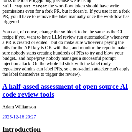
forks due to a Forgejo bug (because we're using
the workflow token should have write
pull_request_target
permissions even for a fork PR, but it doesn't). If you use it on a fork
PR, you'll have to remove the label manually once the workflow has
triggered.
You can, of course, change the
block to be the same as the CI
on
recipe if you want to have LLM review run automatically whenever
a PR is created or edited - but do make sure whoever's paying the
bills for the API key is OK with that, and monitor the repo to make
sure nobody starts creating hundreds of PRs to try and blow your
budget...and hope/pray nobody manages a successful prompt
injection attack. On the whole I'd stick with the label (only
repository admins can label PRs, so a non-admin attacker can't apply
the label themselves to trigger the review).
A half-assed assessment of open source AI
code review tools
Adam Williamson
2025-12-16 20:27
Introduction