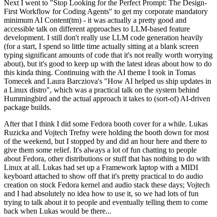
Next I went to "Stop Looking for the Perfect Prompt: The Design-
First Workflow for Coding Agents" to get my corporate mandatory
minimum AI Content(tm) - it was actually a pretty good and
accessible talk on different approaches to LLM-based feature
development. I still don't really use LLM code generation heavily
(for a start, I spend so little time actually sitting at a blank screen
typing significant amounts of code that it's not really worth worrying
about), but it's good to keep up with the latest ideas about how to do
this kinda thing. Continuing with the AI theme I took in Tomas
Tomecek and Laura Barcziova's "How AI helped us ship updates in
a Linux distro", which was a practical talk on the system behind
Hummingbird and the actual approach it takes to (sort-of) AI-driven
package builds.
After that I think I did some Fedora booth cover for a while. Lukas
Ruzicka and Vojtech Trefny were holding the booth down for most
of the weekend, but I stopped by and did an hour here and there to
give them some relief. It's always a lot of fun chatting to people
about Fedora, other distributions or stuff that has nothing to do with
Linux at all. Lukas had set up a Framework laptop with a MIDI
keyboard attached to show off that it's pretty practical to do audio
creation on stock Fedora kernel and audio stack these days; Vojtech
and I had absolutely no idea how to use it, so we had lots of fun
trying to talk about it to people and eventually telling them to come
back when Lukas would be there...