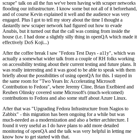
scrape" talk on all the fun we've been having with scraper networks
flooding our infrastructure. I know some but not all of it beforehand,
and of course Kevin explained it well and the audience was very
engaged. Plus I got to tell my story about the time I thought a
dastardly new scraper network had figured out how to evade
Anubis, but it turned out that the call was coming from inside the
house (i.e. I had done a slightly silly thing in openQA which made it
effectively DoS Koji...)
After the coffee break I saw "Fedora Test Days - a11y", which was
actually a somewhat wider talk from a couple of RH folks working
on accessibility testing about their current testing and future plans. It
was really interesting and it was good to be able to speak with them
briefly about the possibilities of using openQA for this. I stayed in
the same room for "Two Years In: Accelerating Microsoft
Contribution to Fedora", where Jeremy Cline, Brian Exelbierd and
Reuben Olinsky covered some Microsoft's (much-welcomed)
contributions to Fedora and also some stuff about Azure Linux.
After that was "Upgrading Fedora Infrastructure from Nagios to
Zabbix" - this migration has been ongoing for a while but was
much-needed as a modernization and also a better architecture. I
found it very useful as I do have plans to add more detailed
monitoring of openQA and the talk was very helpful in letting me
know how to get started with that.