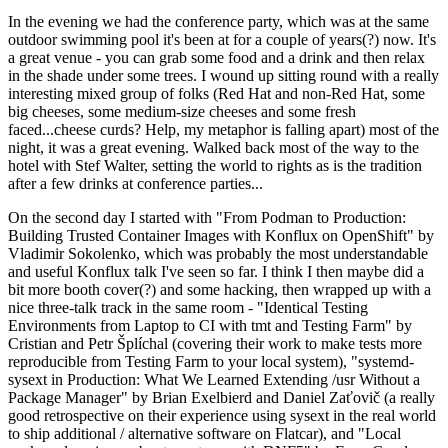
In the evening we had the conference party, which was at the same
outdoor swimming pool it's been at for a couple of years(?) now. It's
a great venue - you can grab some food and a drink and then relax
in the shade under some trees. I wound up sitting round with a really
interesting mixed group of folks (Red Hat and non-Red Hat, some
big cheeses, some medium-size cheeses and some fresh
faced...cheese curds? Help, my metaphor is falling apart) most of the
night, it was a great evening. Walked back most of the way to the
hotel with Stef Walter, setting the world to rights as is the tradition
after a few drinks at conference parties...
On the second day I started with "From Podman to Production:
Building Trusted Container Images with Konflux on OpenShift" by
Vladimir Sokolenko, which was probably the most understandable
and useful Konflux talk I've seen so far. I think I then maybe did a
bit more booth cover(?) and some hacking, then wrapped up with a
nice three-talk track in the same room - "Identical Testing
Environments from Laptop to CI with tmt and Testing Farm" by
Cristian and Petr Šplíchal (covering their work to make tests more
reproducible from Testing Farm to your local system), "systemd-
sysext in Production: What We Learned Extending /usr Without a
Package Manager" by Brian Exelbierd and Daniel Zaťovič (a really
good retrospective on their experience using sysext in the real world
to ship additional / alternative software on Flatcar), and "Local