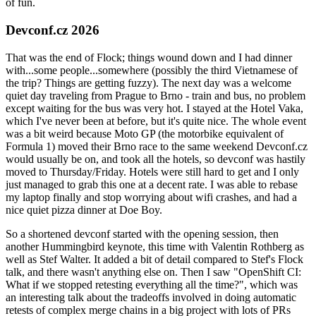
of fun.
Devconf.cz 2026
That was the end of Flock; things wound down and I had dinner
with...some people...somewhere (possibly the third Vietnamese of
the trip? Things are getting fuzzy). The next day was a welcome
quiet day traveling from Prague to Brno - train and bus, no problem
except waiting for the bus was very hot. I stayed at the Hotel Vaka,
which I've never been at before, but it's quite nice. The whole event
was a bit weird because Moto GP (the motorbike equivalent of
Formula 1) moved their Brno race to the same weekend Devconf.cz
would usually be on, and took all the hotels, so devconf was hastily
moved to Thursday/Friday. Hotels were still hard to get and I only
just managed to grab this one at a decent rate. I was able to rebase
my laptop finally and stop worrying about wifi crashes, and had a
nice quiet pizza dinner at Doe Boy.
So a shortened devconf started with the opening session, then
another Hummingbird keynote, this time with Valentin Rothberg as
well as Stef Walter. It added a bit of detail compared to Stef's Flock
talk, and there wasn't anything else on. Then I saw "OpenShift CI:
What if we stopped retesting everything all the time?", which was
an interesting talk about the tradeoffs involved in doing automatic
retests of complex merge chains in a big project with lots of PRs