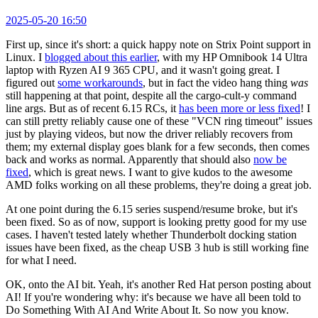
2025-05-20 16:50
First up, since it's short: a quick happy note on Strix Point support in
Linux. I
blogged about this earlier
, with my HP Omnibook 14 Ultra
laptop with Ryzen AI 9 365 CPU, and it wasn't going great. I
figured out
some workarounds
, but in fact the video hang thing
was
still happening at that point, despite all the cargo-cult-y command
line args. But as of recent 6.15 RCs, it
has been more or less fixed
! I
can still pretty reliably cause one of these "VCN ring timeout" issues
just by playing videos, but now the driver reliably recovers from
them; my external display goes blank for a few seconds, then comes
back and works as normal. Apparently that should also
now be
fixed
, which is great news. I want to give kudos to the awesome
AMD folks working on all these problems, they're doing a great job.
At one point during the 6.15 series suspend/resume broke, but it's
been fixed. So as of now, support is looking pretty good for my use
cases. I haven't tested lately whether Thunderbolt docking station
issues have been fixed, as the cheap USB 3 hub is still working fine
for what I need.
OK, onto the AI bit. Yeah, it's another Red Hat person posting about
AI! If you're wondering why: it's because we have all been told to
Do Something With AI And Write About It. So now you know.