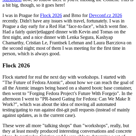
a bit big, though, so it goes here!
I was in Prague for
Flock 2026
and Brno for
Devconf.cz 2026
recently. Didn't have any issues with travel, fortunately. I was in
Prague a day early for a Red Hat "face-to-face", which went fine.
Had a fairly quiet/jetlagged dinner with Kevin and Tomas on the
first night, and a nice dinner with Lenka Segura, Kashyap
Chamarthy, Cristian Le, Frantisek Lehman and Laura Barcziova on
the second night; most of them I was meeting for the first time in
person, which is always good.
Flock 2026
Flock started for real the next day with workshops. I started with
"The Future of Fedora Atomic", about how we can reach the goal of
all the Atomic images being based on a shared bootc base container,
then went to "Forging Fedora Project’s Future With Forgejo". In the
afternoon I went to "PR-based Gating for Fedora: Can We Make It
Work?", which was about the idea of moving all automated
testing/gating to run against dist-git pull requests (instead of mainly
against updates, as is the current case).
These were all more "talking shops" than "workshops", really, but
they at least mostly produced interesting conversations and concrete