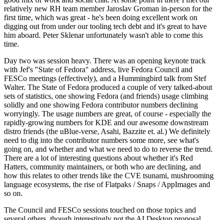
relatively new RH team member Jaroslav Groman in-person for the
first time, which was great - he's been doing excellent work on
digging out from under our tooling tech debt and it's great to have
him aboard. Peter Sklenar unfortunately wasn't able to come this
time.
Day two was session heavy. There was an opening keynote track
with Jef's "State of Fedora" address, live Fedora Council and
FESCo meetings (effectively), and a Hummingbird talk from Stef
Walter. The State of Fedora produced a couple of very talked-about
sets of statistics, one showing Fedora (and friends) usage climbing
solidly and one showing Fedora contributor numbers declining
worryingly. The usage numbers are great, of course - especially the
rapidly-growing numbers for KDE and our awesome downstream
distro friends (the uBlue-verse, Asahi, Bazzite et. al.) We definitely
need to dig into the contributor numbers some more, see what's
going on, and whether and what we need to do to reverse the trend.
There are a lot of interesting questions about whether it's Red
Hatters, community maintainers, or both who are declining, and
how this relates to other trends like the CVE tsunami, mushrooming
language ecosystems, the rise of Flatpaks / Snaps / AppImages and
so on.
The Council and FESCo sessions touched on those topics and
several others, though interestingly not the AI Desktop proposal