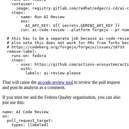
container
:
image
:
registry.gitlab.com/redhat/edge/ci-cd/ai-c
steps
:
-
name
:
Run AI Review
env
:
AI_API_KEY
:
${{ secrets.GEMINI_API_KEY }}
run
:
ai-code-review --platform forgejo --pr-num
# this has to be a separate job because ai-code-revie
# also note this does not work for PRs from forks bec
# https://codeberg.org/forgejo/forgejo/issues/10733
remove-label
:
runs-on
:
fedora
steps
:
-
uses
:
https://github.com/actions-ecosystem/acti
with
:
labels
:
ai-review-please
That will cause the
ai-code-review tool
to review the pull request
and post its analysis as a comment.
If you trust me and the Fedora Quality organization, you can also
just use this:
name
:
AI Code Review
on
:
pull_request_target
:
types
:
[
labeled
]