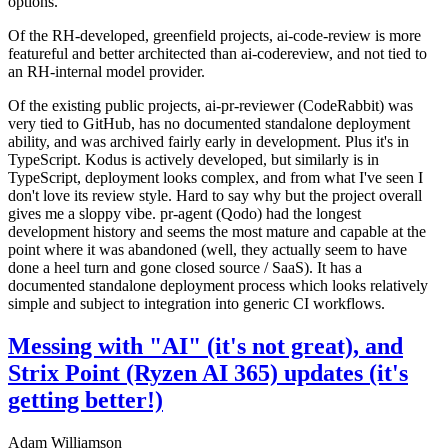
options.
Of the RH-developed, greenfield projects, ai-code-review is more
featureful and better architected than ai-codereview, and not tied to
an RH-internal model provider.
Of the existing public projects, ai-pr-reviewer (CodeRabbit) was
very tied to GitHub, has no documented standalone deployment
ability, and was archived fairly early in development. Plus it's in
TypeScript. Kodus is actively developed, but similarly is in
TypeScript, deployment looks complex, and from what I've seen I
don't love its review style. Hard to say why but the project overall
gives me a sloppy vibe. pr-agent (Qodo) had the longest
development history and seems the most mature and capable at the
point where it was abandoned (well, they actually seem to have
done a heel turn and gone closed source / SaaS). It has a
documented standalone deployment process which looks relatively
simple and subject to integration into generic CI workflows.
Messing with "AI" (it's not great), and
Strix Point (Ryzen AI 365) updates (it's
getting better!)
Adam Williamson