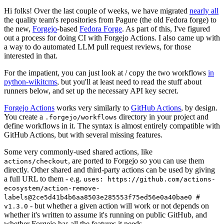
Hi folks! Over the last couple of weeks, we have migrated
nearly all
the quality team's repositories from Pagure (the old Fedora forge) to
the new,
Forgejo
-based
Fedora Forge
. As part of this, I've figured
out a process for doing CI with Forgejo Actions. I also came up with
a way to do automated LLM pull request reviews, for those
interested in that.
For the impatient, you can just look at / copy the two workflows
in
python-wikitcms
, but you'll at least need to read the stuff about
runners below, and set up the necessary API key secret.
Forgejo Actions
works very similarly to
GitHub Actions
, by design.
You create a
directory in your project and
.forgejo/workflows
define workflows in it. The syntax is almost entirely compatible with
GitHub Actions, but with several missing features.
Some very commonly-used shared actions, like
, are ported to Forgejo so you can use them
actions/checkout
directly. Other shared and third-party actions can be used by giving
a full URL to them - e.g.
uses: https://github.com/actions-
ecosystem/action-remove-
labels@2ce5d41b4b6aa8503e285553f75ed56e0a40bae0 #
- but whether a given action will work or not depends on
v1.3.0
whether it's written to assume it's running on public GitHub, and
whether Forgejo has all the features it needs.