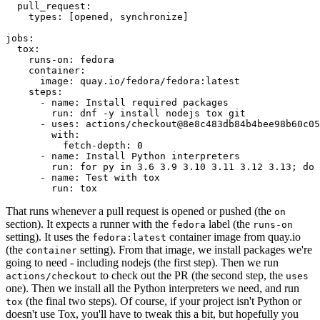
pull_request
:
types
:
[
opened
,
synchronize
]
jobs
:
tox
:
runs-on
:
fedora
container
:
image
:
quay.io/fedora/fedora:latest
steps
:
-
name
:
Install required packages
run
:
dnf -y install nodejs tox git
-
uses
:
actions/checkout@8e8c483db84b4bee98b60c05
with
:
fetch-depth
:
0
-
name
:
Install Python interpreters
run
:
for py in 3.6 3.9 3.10 3.11 3.12 3.13; do 
-
name
:
Test with tox
run
:
tox
That runs whenever a pull request is opened or pushed (the
on
section). It expects a runner with the
label (the
fedora
runs-on
setting). It uses the
container image from quay.io
fedora:latest
(the
setting). From that image, we install packages we're
container
going to need - including nodejs (the first step). Then we run
to check out the PR (the second step, the
actions/checkout
uses
one). Then we install all the Python interpreters we need, and run
(the final two steps). Of course, if your project isn't Python or
tox
doesn't use Tox, you'll have to tweak this a bit, but hopefully you