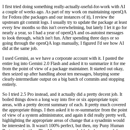
I first tried doing something really-actually-useful-for-work with AI
a couple of weeks ago. As part of my work on maintaining openQA
for Fedora (the packages and our instances of it), I review the
upstream git commit logs. I usually try to update the package at least
every few months so this isn't overwhelming, but lately I let it go for
nearly a year, so I had a year of openQA and os-autoinst messages
to look through, which isn't fun. After spending three days or so
going through the openQA logs manually, I figured I'd see how AI
did at the same job.
I used Gemini, as we have a corporate account with it. I pasted the
entire log into Gemini 2.0 Flash and asked it to summarize it for me
from the point of view of a package maintainer. It started out okay,
then seized up after handling about ten messages, blurping some
clearly-intermediate output on a big batch of commits and stopping
entirely.
So I tried 2.5 Pro instead, and it actually did a pretty decent job. It
boiled things down a long way into five or six appropriate topic
areas, with a pretty decent summary of each. It pretty much covered
the appropriate things. I then asked it to re-summarize from the point
of view of a system administrator, and again it did really pretty well,
highlighting the appropriate areas of change that a sysadmin would
be interested in. It wasn't 100% perfect, but then, my Puny Human