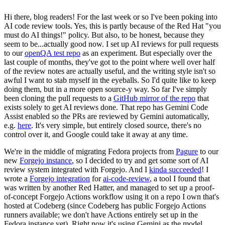
Hi there, blog readers! For the last week or so I've been poking into
AI code review tools. Yes, this is partly because of the Red Hat "you
must do AI things!" policy. But also, to be honest, because they
seem to be...actually good now. I set up AI reviews for pull requests
to our
openQA test repo
as an experiment. But especially over the
last couple of months, they've got to the point where well over half
of the review notes are actually useful, and the writing style isn't so
awful I want to stab myself in the eyeballs. So I'd quite like to keep
doing them, but in a more open source-y way. So far I've simply
been cloning the pull requests to a
GitHub mirror of the repo
that
exists solely to get AI reviews done. That repo has Gemini Code
Assist enabled so the PRs are reviewed by Gemini automatically,
e.g.
here
. It's very simple, but entirely closed source, there's no
control over it, and Google could take it away at any time.
We're in the middle of migrating Fedora projects from
Pagure
to our
new
Forgejo instance
, so I decided to try and get some sort of AI
review system integrated with Forgejo. And I
kinda succeeded
! I
wrote a
Forgejo integration
for
ai-code-review
, a tool I found that
was written by another Red Hatter, and managed to set up a proof-
of-concept Forgejo Actions workflow using it on a repo I own that's
hosted at Codeberg (since Codeberg has public Forgejo Actions
runners available; we don't have Actions entirely set up in the
Fedora instance yet). Right now it's using Gemini as the model