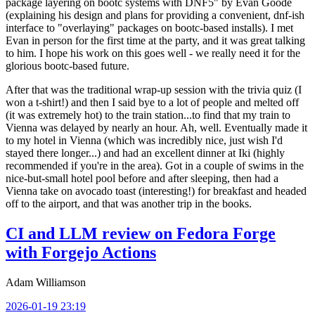
package layering on bootc systems with DNF5" by Evan Goode
(explaining his design and plans for providing a convenient, dnf-ish
interface to "overlaying" packages on bootc-based installs). I met
Evan in person for the first time at the party, and it was great talking
to him. I hope his work on this goes well - we really need it for the
glorious bootc-based future.
After that was the traditional wrap-up session with the trivia quiz (I
won a t-shirt!) and then I said bye to a lot of people and melted off
(it was extremely hot) to the train station...to find that my train to
Vienna was delayed by nearly an hour. Ah, well. Eventually made it
to my hotel in Vienna (which was incredibly nice, just wish I'd
stayed there longer...) and had an excellent dinner at Iki (highly
recommended if you're in the area). Got in a couple of swims in the
nice-but-small hotel pool before and after sleeping, then had a
Vienna take on avocado toast (interesting!) for breakfast and headed
off to the airport, and that was another trip in the books.
CI and LLM review on Fedora Forge
with Forgejo Actions
Adam Williamson
2026-01-19 23:19