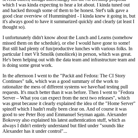
which I was kinda expecting to hear a lot about. I kinda tuned out
and hacked through some of them to be honest. Stef's talk gave a
good clear overview of Hummingbird - I kinda knew it going in, but
it's always good to have it summarized quickly and clearly (at least I
thought so).
I unfortunately didn't know about the Lunch and Learns (somehow
missed them on the schedule), or else I would have gone to some!
But still had plenty of fun/productive lunches with various folks. In
particular I met Vít Smolík (smoliicek) in person, which was great.
He's been helping out with the data team and infrastructure team and
is doing some great work.
In the afternoon I went to the "Packit and Fedora: The CI Story
Continues" talk, which was a good summary of the work to
rationalize the mess of different systems we have/had testing pull
requests. It's much better than it was before. Then I went to "Fedora
Server – What you can expect from the next two releases", which
was great because it clearly explained the idea of the "Home Server"
spinoff which I hadn't really been clear on. And of course it was
good to see Peter Boy and Emmanuel Seyman again. Alexander
Bokovoy also explained his latest authentication stuff, which as
always I didn't entirely understand but filed under "sounds like
Alexander has it under control"...