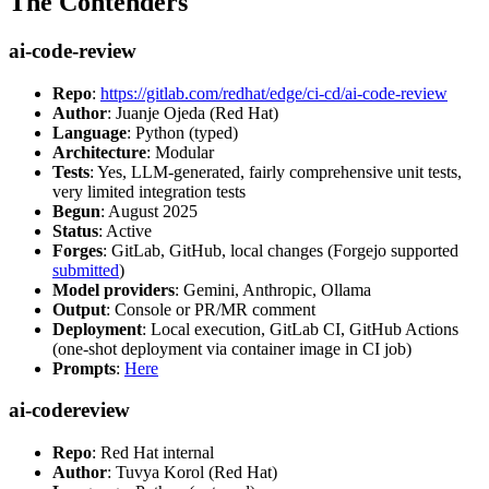
The Contenders
ai-code-review
Repo
:
https://gitlab.com/redhat/edge/ci-cd/ai-code-review
Author
: Juanje Ojeda (Red Hat)
Language
: Python (typed)
Architecture
: Modular
Tests
: Yes, LLM-generated, fairly comprehensive unit tests,
very limited integration tests
Begun
: August 2025
Status
: Active
Forges
: GitLab, GitHub, local changes (Forgejo supported
submitted
)
Model providers
: Gemini, Anthropic, Ollama
Output
: Console or PR/MR comment
Deployment
: Local execution, GitLab CI, GitHub Actions
(one-shot deployment via container image in CI job)
Prompts
:
Here
ai-codereview
Repo
: Red Hat internal
Author
: Tuvya Korol (Red Hat)