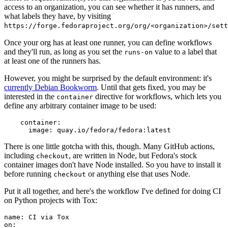
access to an organization, you can see whether it has runners, and
what labels they have, by visiting
https://forge.fedoraproject.org/org/<organization>/set
Once your org has at least one runner, you can define workflows
and they'll run, as long as you set the
value to a label that
runs-on
at least one of the runners has.
However, you might be surprised by the default environment: it's
currently Debian Bookworm
. Until that gets fixed, you may be
interested in the
directive for workflows, which lets you
container
define any arbitrary container image to be used:
container
:
image
:
quay.io/fedora/fedora:latest
There is one little gotcha with this, though. Many GitHub actions,
including
, are written in Node, but Fedora's stock
checkout
container images don't have Node installed. So you have to install it
before running
or anything else that uses Node.
checkout
Put it all together, and here's the workflow I've defined for doing CI
on Python projects with Tox:
name
:
CI via Tox
on
: