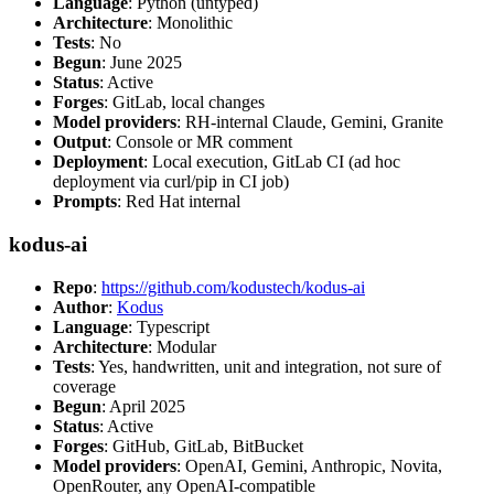
Language
: Python (untyped)
Architecture
: Monolithic
Tests
: No
Begun
: June 2025
Status
: Active
Forges
: GitLab, local changes
Model providers
: RH-internal Claude, Gemini, Granite
Output
: Console or MR comment
Deployment
: Local execution, GitLab CI (ad hoc
deployment via curl/pip in CI job)
Prompts
: Red Hat internal
kodus-ai
Repo
:
https://github.com/kodustech/kodus-ai
Author
:
Kodus
Language
: Typescript
Architecture
: Modular
Tests
: Yes, handwritten, unit and integration, not sure of
coverage
Begun
: April 2025
Status
: Active
Forges
: GitHub, GitLab, BitBucket
Model providers
: OpenAI, Gemini, Anthropic, Novita,
OpenRouter, any OpenAI-compatible