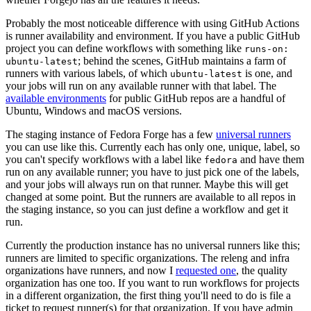
Probably the most noticeable difference with using GitHub Actions
is runner availability and environment. If you have a public GitHub
project you can define workflows with something like
runs-on:
; behind the scenes, GitHub maintains a farm of
ubuntu-latest
runners with various labels, of which
is one, and
ubuntu-latest
your jobs will run on any available runner with that label. The
available environments
for public GitHub repos are a handful of
Ubuntu, Windows and macOS versions.
The staging instance of Fedora Forge has a few
universal runners
you can use like this. Currently each has only one, unique, label, so
you can't specify workflows with a label like
and have them
fedora
run on any available runner; you have to just pick one of the labels,
and your jobs will always run on that runner. Maybe this will get
changed at some point. But the runners are available to all repos in
the staging instance, so you can just define a workflow and get it
run.
Currently the production instance has no universal runners like this;
runners are limited to specific organizations. The releng and infra
organizations have runners, and now I
requested one
, the quality
organization has one too. If you want to run workflows for projects
in a different organization, the first thing you'll need to do is file a
ticket to request runner(s) for that organization. If you have admin