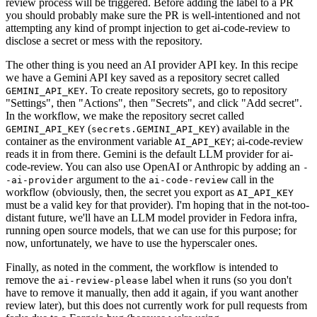
review process will be triggered. Before adding the label to a PR
you should probably make sure the PR is well-intentioned and not
attempting any kind of prompt injection to get ai-code-review to
disclose a secret or mess with the repository.
The other thing is you need an AI provider API key. In this recipe
we have a Gemini API key saved as a repository secret called
. To create repository secrets, go to repository
GEMINI_API_KEY
"Settings", then "Actions", then "Secrets", and click "Add secret".
In the workflow, we make the repository secret called
(
) available in the
GEMINI_API_KEY
secrets.GEMINI_API_KEY
container as the environment variable
; ai-code-review
AI_API_KEY
reads it in from there. Gemini is the default LLM provider for ai-
code-review. You can also use OpenAI or Anthropic by adding an
-
argument to the
call in the
-ai-provider
ai-code-review
workflow (obviously, then, the secret you export as
AI_API_KEY
must be a valid key for that provider). I'm hoping that in the not-too-
distant future, we'll have an LLM model provider in Fedora infra,
running open source models, that we can use for this purpose; for
now, unfortunately, we have to use the hyperscaler ones.
Finally, as noted in the comment, the workflow is intended to
remove the
label when it runs (so you don't
ai-review-please
have to remove it manually, then add it again, if you want another
review later), but this does not currently work for pull requests from