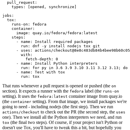
pull_request
:
types
:
[
opened
,
synchronize
]
jobs
:
tox
:
runs-on
:
fedora
container
:
image
:
quay.io/fedora/fedora:latest
steps
:
-
name
:
Install required packages
run
:
dnf -y install nodejs tox git
-
uses
:
actions/checkout@8e8c483db84b4bee98b60c05
with
:
fetch-depth
:
0
-
name
:
Install Python interpreters
run
:
for py in 3.6 3.9 3.10 3.11 3.12 3.13; do 
-
name
:
Test with tox
run
:
tox
That runs whenever a pull request is opened or pushed (the
on
section). It expects a runner with the
label (the
fedora
runs-on
setting). It uses the
container image from quay.io
fedora:latest
(the
setting). From that image, we install packages we're
container
going to need - including nodejs (the first step). Then we run
to check out the PR (the second step, the
actions/checkout
uses
one). Then we install all the Python interpreters we need, and run
(the final two steps). Of course, if your project isn't Python or
tox
doesn't use Tox, you'll have to tweak this a bit, but hopefully you