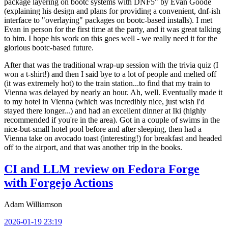
package layering on bootc systems with DNF5" by Evan Goode
(explaining his design and plans for providing a convenient, dnf-ish
interface to "overlaying" packages on bootc-based installs). I met
Evan in person for the first time at the party, and it was great talking
to him. I hope his work on this goes well - we really need it for the
glorious bootc-based future.
After that was the traditional wrap-up session with the trivia quiz (I
won a t-shirt!) and then I said bye to a lot of people and melted off
(it was extremely hot) to the train station...to find that my train to
Vienna was delayed by nearly an hour. Ah, well. Eventually made it
to my hotel in Vienna (which was incredibly nice, just wish I'd
stayed there longer...) and had an excellent dinner at Iki (highly
recommended if you're in the area). Got in a couple of swims in the
nice-but-small hotel pool before and after sleeping, then had a
Vienna take on avocado toast (interesting!) for breakfast and headed
off to the airport, and that was another trip in the books.
CI and LLM review on Fedora Forge
with Forgejo Actions
Adam Williamson
2026-01-19 23:19