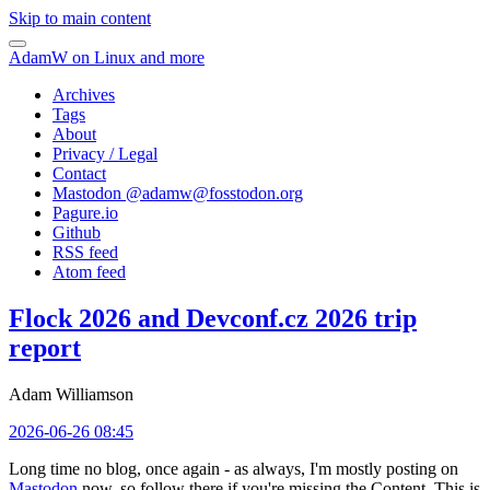
Skip to main content
AdamW on Linux and more
Archives
Tags
About
Privacy / Legal
Contact
Mastodon @
adamw@fosstodon.org
Pagure.io
Github
RSS feed
Atom feed
Flock 2026 and Devconf.cz 2026 trip
report
Adam Williamson
2026-06-26 08:45
Long time no blog, once again - as always, I'm mostly posting on
Mastodon
now, so follow there if you're missing the Content. This is