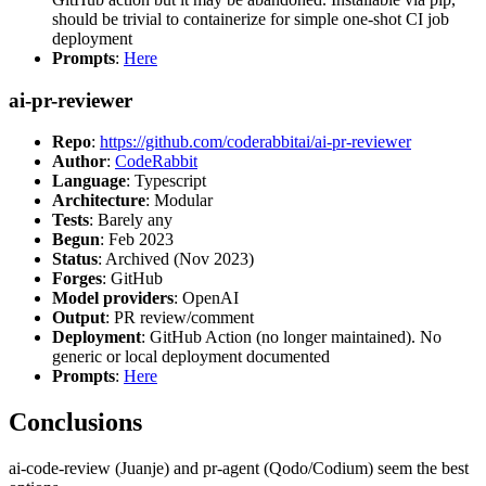
should be trivial to containerize for simple one-shot CI job
deployment
Prompts
:
Here
ai-pr-reviewer
Repo
:
https://github.com/coderabbitai/ai-pr-reviewer
Author
:
CodeRabbit
Language
: Typescript
Architecture
: Modular
Tests
: Barely any
Begun
: Feb 2023
Status
: Archived (Nov 2023)
Forges
: GitHub
Model providers
: OpenAI
Output
: PR review/comment
Deployment
: GitHub Action (no longer maintained). No
generic or local deployment documented
Prompts
:
Here
Conclusions
ai-code-review (Juanje) and pr-agent (Qodo/Codium) seem the best