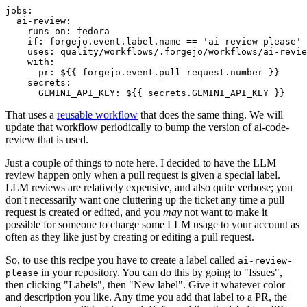
jobs
:
ai-review
:
runs-on
:
fedora
if
:
forgejo.event.label.name == 'ai-review-please'
uses
:
quality/workflows/.forgejo/workflows/ai-revie
with
:
pr
:
${{ forgejo.event.pull_request.number }}
secrets
:
GEMINI_API_KEY
:
${{ secrets.GEMINI_API_KEY }}
That uses a
reusable workflow
that does the same thing. We will
update that workflow periodically to bump the version of ai-code-
review that is used.
Just a couple of things to note here. I decided to have the LLM
review happen only when a pull request is given a special label.
LLM reviews are relatively expensive, and also quite verbose; you
don't necessarily want one cluttering up the ticket any time a pull
request is created or edited, and you
may
not want to make it
possible for someone to charge some LLM usage to your account as
often as they like just by creating or editing a pull request.
So, to use this recipe you have to create a label called
ai-review-
in your repository. You can do this by going to "Issues",
please
then clicking "Labels", then "New label". Give it whatever color
and description you like. Any time you add that label to a PR, the