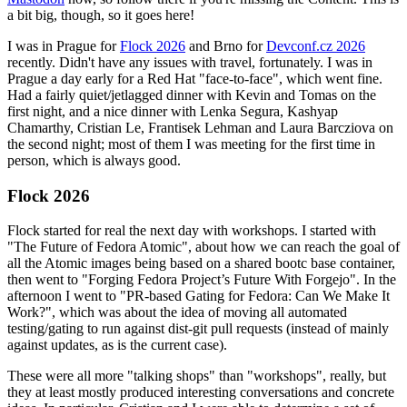
a bit big, though, so it goes here!
I was in Prague for
Flock 2026
and Brno for
Devconf.cz 2026
recently. Didn't have any issues with travel, fortunately. I was in
Prague a day early for a Red Hat "face-to-face", which went fine.
Had a fairly quiet/jetlagged dinner with Kevin and Tomas on the
first night, and a nice dinner with Lenka Segura, Kashyap
Chamarthy, Cristian Le, Frantisek Lehman and Laura Barcziova on
the second night; most of them I was meeting for the first time in
person, which is always good.
Flock 2026
Flock started for real the next day with workshops. I started with
"The Future of Fedora Atomic", about how we can reach the goal of
all the Atomic images being based on a shared bootc base container,
then went to "Forging Fedora Project’s Future With Forgejo". In the
afternoon I went to "PR-based Gating for Fedora: Can We Make It
Work?", which was about the idea of moving all automated
testing/gating to run against dist-git pull requests (instead of mainly
against updates, as is the current case).
These were all more "talking shops" than "workshops", really, but
they at least mostly produced interesting conversations and concrete