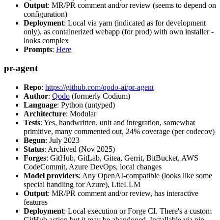
Output
: MR/PR comment and/or review (seems to depend on
configuration)
Deployment
: Local via yarn (indicated as for development
only), as containerized webapp (for prod) with own installer -
looks complex
Prompts
:
Here
pr-agent
Repo
:
https://github.com/qodo-ai/pr-agent
Author
:
Qodo
(formerly Codium)
Language
: Python (untyped)
Architecture
: Modular
Tests
: Yes, handwritten, unit and integration, somewhat
primitive, many commented out, 24% coverage (per codecov)
Begun
: July 2023
Status
: Archived (Nov 2025)
Forges
: GitHub, GitLab, Gitea, Gerrit, BitBucket, AWS
CodeCommit, Azure DevOps, local changes
Model providers
: Any OpenAI-compatible (looks like some
special handling for Azure), LiteLLM
Output
: MR/PR comment and/or review, has interactive
features
Deployment
: Local execution or Forge CI. There's a custom
GitHub action but it may be abandoned. Installable via pip,