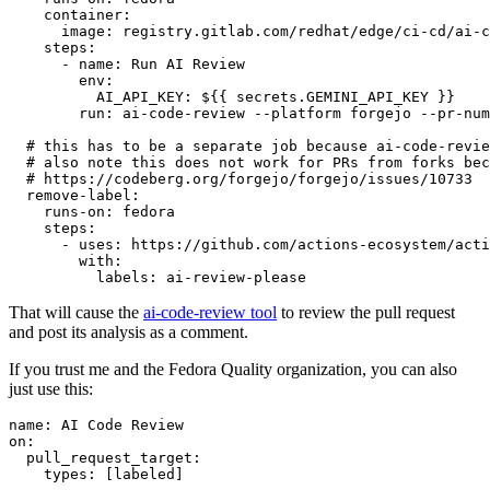
container
:
image
:
registry.gitlab.com/redhat/edge/ci-cd/ai-c
steps
:
-
name
:
Run AI Review
env
:
AI_API_KEY
:
${{ secrets.GEMINI_API_KEY }}
run
:
ai-code-review --platform forgejo --pr-num
# this has to be a separate job because ai-code-revie
# also note this does not work for PRs from forks bec
# https://codeberg.org/forgejo/forgejo/issues/10733
remove-label
:
runs-on
:
fedora
steps
:
-
uses
:
https://github.com/actions-ecosystem/acti
with
:
labels
:
ai-review-please
That will cause the
ai-code-review tool
to review the pull request
and post its analysis as a comment.
If you trust me and the Fedora Quality organization, you can also
just use this:
name
:
AI Code Review
on
:
pull_request_target
:
types
:
[
labeled
]