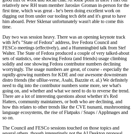
relatively new RH team member Jaroslav Groman in-person for the
first time, which was great - he's been doing excellent work on
digging out from under our tooling tech debt and it's great to have
him aboard. Peter Sklenar unfortunately wasn't able to come this
time.
Day two was session heavy. There was an opening keynote track
with Jef's "State of Fedora" address, live Fedora Council and
FESCo meetings (effectively), and a Hummingbird talk from Stef
Walter. The State of Fedora produced a couple of very talked-about
sets of statistics, one showing Fedora (and friends) usage climbing
solidly and one showing Fedora contributor numbers declining
worryingly. The usage numbers are great, of course - especially the
rapidly-growing numbers for KDE and our awesome downstream
distro friends (the uBlue-verse, Asahi, Bazzite et. al.) We definitely
need to dig into the contributor numbers some more, see what's
going on, and whether and what we need to do to reverse the trend.
There are a lot of interesting questions about whether it's Red
Hatters, community maintainers, or both who are declining, and
how this relates to other trends like the CVE tsunami, mushrooming
language ecosystems, the rise of Flatpaks / Snaps / AppImages and
so on.
The Council and FESCo sessions touched on those topics and
several others, though interestingly not the AI Desktop proposal