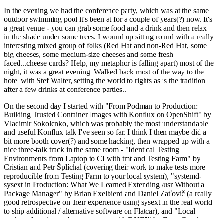
In the evening we had the conference party, which was at the same
outdoor swimming pool it's been at for a couple of years(?) now. It's
a great venue - you can grab some food and a drink and then relax
in the shade under some trees. I wound up sitting round with a really
interesting mixed group of folks (Red Hat and non-Red Hat, some
big cheeses, some medium-size cheeses and some fresh
faced...cheese curds? Help, my metaphor is falling apart) most of the
night, it was a great evening. Walked back most of the way to the
hotel with Stef Walter, setting the world to rights as is the tradition
after a few drinks at conference parties...
On the second day I started with "From Podman to Production:
Building Trusted Container Images with Konflux on OpenShift" by
Vladimir Sokolenko, which was probably the most understandable
and useful Konflux talk I've seen so far. I think I then maybe did a
bit more booth cover(?) and some hacking, then wrapped up with a
nice three-talk track in the same room - "Identical Testing
Environments from Laptop to CI with tmt and Testing Farm" by
Cristian and Petr Šplíchal (covering their work to make tests more
reproducible from Testing Farm to your local system), "systemd-
sysext in Production: What We Learned Extending /usr Without a
Package Manager" by Brian Exelbierd and Daniel Zaťovič (a really
good retrospective on their experience using sysext in the real world
to ship additional / alternative software on Flatcar), and "Local