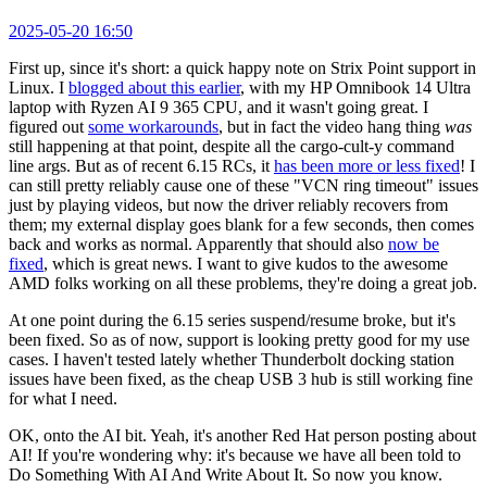
2025-05-20 16:50
First up, since it's short: a quick happy note on Strix Point support in
Linux. I
blogged about this earlier
, with my HP Omnibook 14 Ultra
laptop with Ryzen AI 9 365 CPU, and it wasn't going great. I
figured out
some workarounds
, but in fact the video hang thing
was
still happening at that point, despite all the cargo-cult-y command
line args. But as of recent 6.15 RCs, it
has been more or less fixed
! I
can still pretty reliably cause one of these "VCN ring timeout" issues
just by playing videos, but now the driver reliably recovers from
them; my external display goes blank for a few seconds, then comes
back and works as normal. Apparently that should also
now be
fixed
, which is great news. I want to give kudos to the awesome
AMD folks working on all these problems, they're doing a great job.
At one point during the 6.15 series suspend/resume broke, but it's
been fixed. So as of now, support is looking pretty good for my use
cases. I haven't tested lately whether Thunderbolt docking station
issues have been fixed, as the cheap USB 3 hub is still working fine
for what I need.
OK, onto the AI bit. Yeah, it's another Red Hat person posting about
AI! If you're wondering why: it's because we have all been told to
Do Something With AI And Write About It. So now you know.