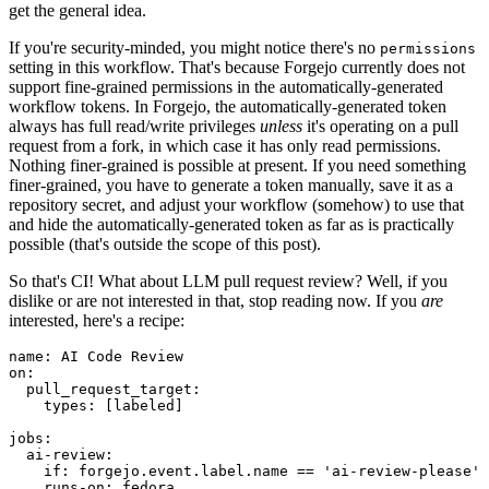
get the general idea.
If you're security-minded, you might notice there's no
permissions
setting in this workflow. That's because Forgejo currently does not
support fine-grained permissions in the automatically-generated
workflow tokens. In Forgejo, the automatically-generated token
always has full read/write privileges
unless
it's operating on a pull
request from a fork, in which case it has only read permissions.
Nothing finer-grained is possible at present. If you need something
finer-grained, you have to generate a token manually, save it as a
repository secret, and adjust your workflow (somehow) to use that
and hide the automatically-generated token as far as is practically
possible (that's outside the scope of this post).
So that's CI! What about LLM pull request review? Well, if you
dislike or are not interested in that, stop reading now. If you
are
interested, here's a recipe:
name
:
AI Code Review
on
:
pull_request_target
:
types
:
[
labeled
]
jobs
:
ai-review
:
if
:
forgejo.event.label.name == 'ai-review-please'
runs-on
:
fedora