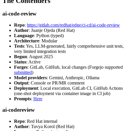
The Contenders
ai-code-review
Repo
:
https://gitlab.com/redhat/edge/ci-cd/ai-code-review
Author
: Juanje Ojeda (Red Hat)
Language
: Python (typed)
Architecture
: Modular
Tests
: Yes, LLM-generated, fairly comprehensive unit tests,
very limited integration tests
Begun
: August 2025
Status
: Active
Forges
: GitLab, GitHub, local changes (Forgejo supported
submitted
)
Model providers
: Gemini, Anthropic, Ollama
Output
: Console or PR/MR comment
Deployment
: Local execution, GitLab CI, GitHub Actions
(one-shot deployment via container image in CI job)
Prompts
:
Here
ai-codereview
Repo
: Red Hat internal
Author
: Tuvya Korol (Red Hat)