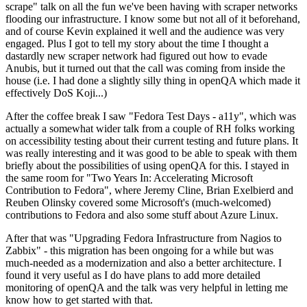
scrape" talk on all the fun we've been having with scraper networks
flooding our infrastructure. I know some but not all of it beforehand,
and of course Kevin explained it well and the audience was very
engaged. Plus I got to tell my story about the time I thought a
dastardly new scraper network had figured out how to evade
Anubis, but it turned out that the call was coming from inside the
house (i.e. I had done a slightly silly thing in openQA which made it
effectively DoS Koji...)
After the coffee break I saw "Fedora Test Days - a11y", which was
actually a somewhat wider talk from a couple of RH folks working
on accessibility testing about their current testing and future plans. It
was really interesting and it was good to be able to speak with them
briefly about the possibilities of using openQA for this. I stayed in
the same room for "Two Years In: Accelerating Microsoft
Contribution to Fedora", where Jeremy Cline, Brian Exelbierd and
Reuben Olinsky covered some Microsoft's (much-welcomed)
contributions to Fedora and also some stuff about Azure Linux.
After that was "Upgrading Fedora Infrastructure from Nagios to
Zabbix" - this migration has been ongoing for a while but was
much-needed as a modernization and also a better architecture. I
found it very useful as I do have plans to add more detailed
monitoring of openQA and the talk was very helpful in letting me
know how to get started with that.