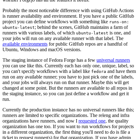
Probably the most noticeable difference with using GitHub Actions
is runner availability and environment. If you have a public GitHub
project you can define workflows with something like
runs-on:
; behind the scenes, GitHub maintains a farm of
ubuntu-latest
runners with various labels, of which
is one, and
ubuntu-latest
your jobs will run on any available runner with that label. The
available environments
for public GitHub repos are a handful of
Ubuntu, Windows and macOS versions.
The staging instance of Fedora Forge has a few
universal runners
you can use like this. Currently each has only one, unique, label, so
you can't specify workflows with a label like
and have them
fedora
run on any available runner; you have to just pick one of the labels,
and your jobs will always run on that runner. Maybe this will get
changed at some point. But the runners are available to all repos in
the staging instance, so you can just define a workflow and get it
run.
Currently the production instance has no universal runners like this;
runners are limited to specific organizations. The releng and infra
organizations have runners, and now I
requested one
, the quality
organization has one too. If you want to run workflows for projects
in a different organization, the first thing you'll need to do is file a
ticket to request runner(s) for that organization. If you have admin