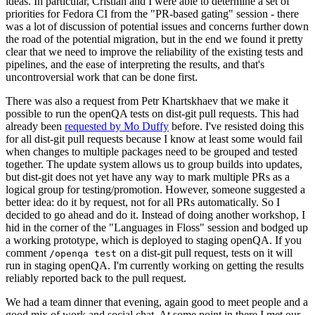
ideas. In particular, Cristian and I were able to determine a set of
priorities for Fedora CI from the "PR-based gating" session - there
was a lot of discussion of potential issues and concerns further down
the road of the potential migration, but in the end we found it pretty
clear that we need to improve the reliability of the existing tests and
pipelines, and the ease of interpreting the results, and that's
uncontroversial work that can be done first.
There was also a request from Petr Khartskhaev that we make it
possible to run the openQA tests on dist-git pull requests. This had
already been
requested by Mo Duffy
before. I've resisted doing this
for all dist-git pull requests because I know at least some would fail
when changes to multiple packages need to be grouped and tested
together. The update system allows us to group builds into updates,
but dist-git does not yet have any way to mark multiple PRs as a
logical group for testing/promotion. However, someone suggested a
better idea: do it by request, not for all PRs automatically. So I
decided to go ahead and do it. Instead of doing another workshop, I
hid in the corner of the "Languages in Floss" session and bodged up
a working prototype, which is deployed to staging openQA. If you
comment
on a dist-git pull request, tests on it will
/openqa test
run in staging openQA. I'm currently working on getting the results
reliably reported back to the pull request.
We had a team dinner that evening, again good to meet people and a
good mix of work and social chat. At some point in there I met our