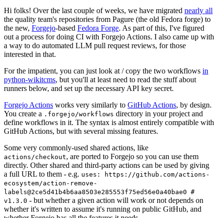
Hi folks! Over the last couple of weeks, we have migrated
nearly all
the quality team's repositories from Pagure (the old Fedora forge) to
the new,
Forgejo
-based
Fedora Forge
. As part of this, I've figured
out a process for doing CI with Forgejo Actions. I also came up with
a way to do automated LLM pull request reviews, for those
interested in that.
For the impatient, you can just look at / copy the two workflows
in
python-wikitcms
, but you'll at least need to read the stuff about
runners below, and set up the necessary API key secret.
Forgejo Actions
works very similarly to
GitHub Actions
, by design.
You create a
directory in your project and
.forgejo/workflows
define workflows in it. The syntax is almost entirely compatible with
GitHub Actions, but with several missing features.
Some very commonly-used shared actions, like
, are ported to Forgejo so you can use them
actions/checkout
directly. Other shared and third-party actions can be used by giving
a full URL to them - e.g.
uses: https://github.com/actions-
ecosystem/action-remove-
labels@2ce5d41b4b6aa8503e285553f75ed56e0a40bae0 #
- but whether a given action will work or not depends on
v1.3.0
whether it's written to assume it's running on public GitHub, and
whether Forgejo has all the features it needs.