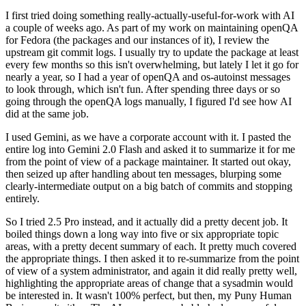
I first tried doing something really-actually-useful-for-work with AI
a couple of weeks ago. As part of my work on maintaining openQA
for Fedora (the packages and our instances of it), I review the
upstream git commit logs. I usually try to update the package at least
every few months so this isn't overwhelming, but lately I let it go for
nearly a year, so I had a year of openQA and os-autoinst messages
to look through, which isn't fun. After spending three days or so
going through the openQA logs manually, I figured I'd see how AI
did at the same job.
I used Gemini, as we have a corporate account with it. I pasted the
entire log into Gemini 2.0 Flash and asked it to summarize it for me
from the point of view of a package maintainer. It started out okay,
then seized up after handling about ten messages, blurping some
clearly-intermediate output on a big batch of commits and stopping
entirely.
So I tried 2.5 Pro instead, and it actually did a pretty decent job. It
boiled things down a long way into five or six appropriate topic
areas, with a pretty decent summary of each. It pretty much covered
the appropriate things. I then asked it to re-summarize from the point
of view of a system administrator, and again it did really pretty well,
highlighting the appropriate areas of change that a sysadmin would
be interested in. It wasn't 100% perfect, but then, my Puny Human