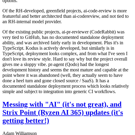
options.
Of the RH-developed, greenfield projects, ai-code-review is more
featureful and better architected than ai-codereview, and not tied to
an RH-internal model provider.
Of the existing public projects, ai-pr-reviewer (CodeRabbit) was
very tied to GitHub, has no documented standalone deployment
ability, and was archived fairly early in development. Plus it's in
TypeScript. Kodus is actively developed, but similarly is in
TypeScript, deployment looks complex, and from what I've seen I
don't love its review style. Hard to say why but the project overall
gives me a sloppy vibe. pr-agent (Qodo) had the longest
development history and seems the most mature and capable at the
point where it was abandoned (well, they actually seem to have
done a heel turn and gone closed source / SaaS). It has a
documented standalone deployment process which looks relatively
simple and subject to integration into generic CI workflows.
Messing with "AI" (it's not great), and
Strix Point (Ryzen AI 365) updates (it's
getting better!)
Adam Williamson