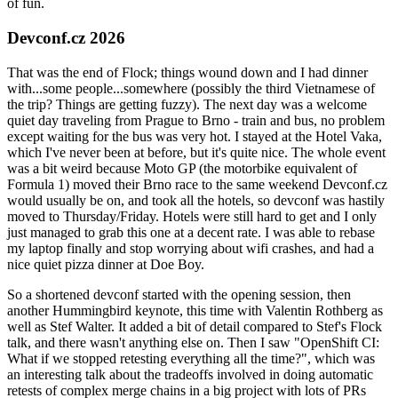
of fun.
Devconf.cz 2026
That was the end of Flock; things wound down and I had dinner
with...some people...somewhere (possibly the third Vietnamese of
the trip? Things are getting fuzzy). The next day was a welcome
quiet day traveling from Prague to Brno - train and bus, no problem
except waiting for the bus was very hot. I stayed at the Hotel Vaka,
which I've never been at before, but it's quite nice. The whole event
was a bit weird because Moto GP (the motorbike equivalent of
Formula 1) moved their Brno race to the same weekend Devconf.cz
would usually be on, and took all the hotels, so devconf was hastily
moved to Thursday/Friday. Hotels were still hard to get and I only
just managed to grab this one at a decent rate. I was able to rebase
my laptop finally and stop worrying about wifi crashes, and had a
nice quiet pizza dinner at Doe Boy.
So a shortened devconf started with the opening session, then
another Hummingbird keynote, this time with Valentin Rothberg as
well as Stef Walter. It added a bit of detail compared to Stef's Flock
talk, and there wasn't anything else on. Then I saw "OpenShift CI:
What if we stopped retesting everything all the time?", which was
an interesting talk about the tradeoffs involved in doing automatic
retests of complex merge chains in a big project with lots of PRs