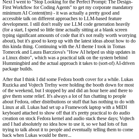
Next I went to "Stop Looking for the Perfect Prompt: The Design-
First Workflow for Coding Agents" to get my corporate mandatory
minimum AI Content(tm) - it was actually a pretty good and
accessible talk on different approaches to LLM-based feature
development. I still don't really use LLM code generation heavily
(for a start, I spend so little time actually sitting at a blank screen
typing significant amounts of code that it's not really worth worrying
about), but it's good to keep up with the latest ideas about how to do
this kinda thing. Continuing with the AI theme I took in Tomas
Tomecek and Laura Barcziova's "How AI helped us ship updates in
a Linux distro", which was a practical talk on the system behind
Hummingbird and the actual approach it takes to (sort-of) AI-driven
package builds.
After that I think I did some Fedora booth cover for a while. Lukas
Ruzicka and Vojtech Trefny were holding the booth down for most
of the weekend, but I stopped by and did an hour here and there to
give them some relief. It's always a lot of fun chatting to people
about Fedora, other distributions or stuff that has nothing to do with
Linux at all. Lukas had set up a Framework laptop with a MIDI
keyboard attached to show off that it's pretty practical to do audio
creation on stock Fedora kernel and audio stack these days; Vojtech
and I had absolutely no idea how to use it, so we had lots of fun
trying to talk about it to people and eventually telling them to come
back when Lukas would be there...