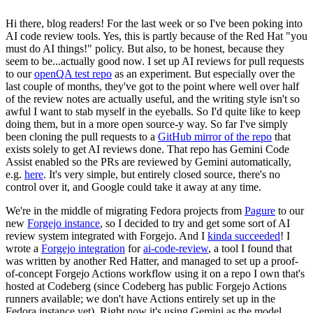
Hi there, blog readers! For the last week or so I've been poking into
AI code review tools. Yes, this is partly because of the Red Hat "you
must do AI things!" policy. But also, to be honest, because they
seem to be...actually good now. I set up AI reviews for pull requests
to our
openQA test repo
as an experiment. But especially over the
last couple of months, they've got to the point where well over half
of the review notes are actually useful, and the writing style isn't so
awful I want to stab myself in the eyeballs. So I'd quite like to keep
doing them, but in a more open source-y way. So far I've simply
been cloning the pull requests to a
GitHub mirror of the repo
that
exists solely to get AI reviews done. That repo has Gemini Code
Assist enabled so the PRs are reviewed by Gemini automatically,
e.g.
here
. It's very simple, but entirely closed source, there's no
control over it, and Google could take it away at any time.
We're in the middle of migrating Fedora projects from
Pagure
to our
new
Forgejo instance
, so I decided to try and get some sort of AI
review system integrated with Forgejo. And I
kinda succeeded
! I
wrote a
Forgejo integration
for
ai-code-review
, a tool I found that
was written by another Red Hatter, and managed to set up a proof-
of-concept Forgejo Actions workflow using it on a repo I own that's
hosted at Codeberg (since Codeberg has public Forgejo Actions
runners available; we don't have Actions entirely set up in the
Fedora instance yet). Right now it's using Gemini as the model