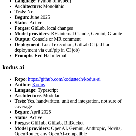
Language
: Python (untyped)
Architecture
: Monolithic
Tests
: No
Begun
: June 2025
Status
: Active
Forges
: GitLab, local changes
Model providers
: RH-internal Claude, Gemini, Granite
Output
: Console or MR comment
Deployment
: Local execution, GitLab CI (ad hoc
deployment via curl/pip in CI job)
Prompts
: Red Hat internal
kodus-ai
Repo
:
https://github.com/kodustech/kodus-ai
Author
:
Kodus
Language
: Typescript
Architecture
: Modular
Tests
: Yes, handwritten, unit and integration, not sure of
coverage
Begun
: April 2025
Status
: Active
Forges
: GitHub, GitLab, BitBucket
Model providers
: OpenAI, Gemini, Anthropic, Novita,
OpenRouter, any OpenAI-compatible