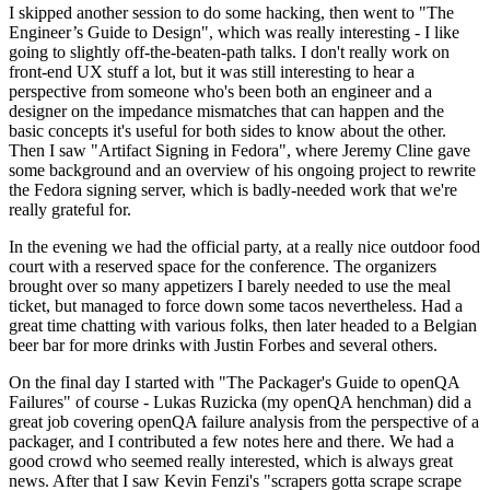
I skipped another session to do some hacking, then went to "The
Engineer’s Guide to Design", which was really interesting - I like
going to slightly off-the-beaten-path talks. I don't really work on
front-end UX stuff a lot, but it was still interesting to hear a
perspective from someone who's been both an engineer and a
designer on the impedance mismatches that can happen and the
basic concepts it's useful for both sides to know about the other.
Then I saw "Artifact Signing in Fedora", where Jeremy Cline gave
some background and an overview of his ongoing project to rewrite
the Fedora signing server, which is badly-needed work that we're
really grateful for.
In the evening we had the official party, at a really nice outdoor food
court with a reserved space for the conference. The organizers
brought over so many appetizers I barely needed to use the meal
ticket, but managed to force down some tacos nevertheless. Had a
great time chatting with various folks, then later headed to a Belgian
beer bar for more drinks with Justin Forbes and several others.
On the final day I started with "The Packager's Guide to openQA
Failures" of course - Lukas Ruzicka (my openQA henchman) did a
great job covering openQA failure analysis from the perspective of a
packager, and I contributed a few notes here and there. We had a
good crowd who seemed really interested, which is always great
news. After that I saw Kevin Fenzi's "scrapers gotta scrape scrape