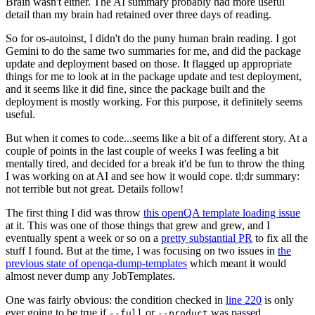
Brain wasn't either. The AI summary probably had more useful
detail than my brain had retained over three days of reading.
So for os-autoinst, I didn't do the puny human brain reading. I got
Gemini to do the same two summaries for me, and did the package
update and deployment based on those. It flagged up appropriate
things for me to look at in the package update and test deployment,
and it seems like it did fine, since the package built and the
deployment is mostly working. For this purpose, it definitely seems
useful.
But when it comes to code...seems like a bit of a different story. At a
couple of points in the last couple of weeks I was feeling a bit
mentally tired, and decided for a break it'd be fun to throw the thing
I was working on at AI and see how it would cope. tl;dr summary:
not terrible but not great. Details follow!
The first thing I did was throw
this openQA template loading issue
at it. This was one of those things that grew and grew, and I
eventually spent a week or so on a
pretty substantial PR
to fix all the
stuff I found. But at the time, I was focusing on two issues in
the
previous state of openqa-dump-templates
which meant it would
almost never dump any JobTemplates.
One was fairly obvious: the condition checked in
line 220
is only
ever going to be true if
or
was passed.
--full
--product