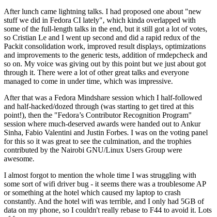
After lunch came lightning talks. I had proposed one about "new
stuff we did in Fedora CI lately", which kinda overlapped with
some of the full-length talks in the end, but it still got a lot of votes,
so Cristian Le and I went up second and did a rapid redux of the
Packit consolidation work, improved result displays, optimizations
and improvements to the generic tests, addition of rmdepcheck and
so on. My voice was giving out by this point but we just about got
through it. There were a lot of other great talks and everyone
managed to come in under time, which was impressive.
After that was a Fedora Mindshare session which I half-followed
and half-hacked/dozed through (was starting to get tired at this
point!), then the "Fedora’s Contributor Recognition Program"
session where much-deserved awards were handed out to Ankur
Sinha, Fabio Valentini and Justin Forbes. I was on the voting panel
for this so it was great to see the culmination, and the trophies
contributed by the Nairobi GNU/Linux Users Group were
awesome.
I almost forgot to mention the whole time I was struggling with
some sort of wifi driver bug - it seems there was a troublesome AP
or something at the hotel which caused my laptop to crash
constantly. And the hotel wifi was terrible, and I only had 5GB of
data on my phone, so I couldn't really rebase to F44 to avoid it. Lots