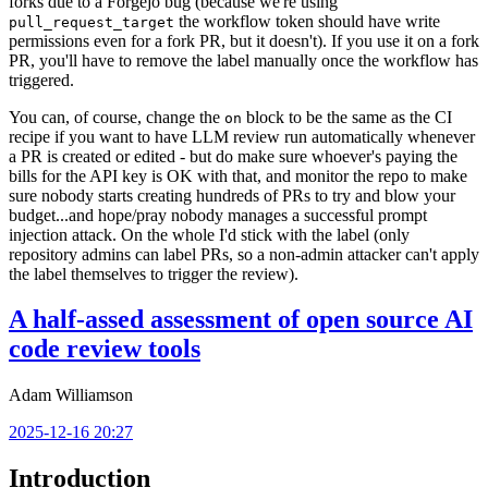
forks due to a Forgejo bug (because we're using
the workflow token should have write
pull_request_target
permissions even for a fork PR, but it doesn't). If you use it on a fork
PR, you'll have to remove the label manually once the workflow has
triggered.
You can, of course, change the
block to be the same as the CI
on
recipe if you want to have LLM review run automatically whenever
a PR is created or edited - but do make sure whoever's paying the
bills for the API key is OK with that, and monitor the repo to make
sure nobody starts creating hundreds of PRs to try and blow your
budget...and hope/pray nobody manages a successful prompt
injection attack. On the whole I'd stick with the label (only
repository admins can label PRs, so a non-admin attacker can't apply
the label themselves to trigger the review).
A half-assed assessment of open source AI
code review tools
Adam Williamson
2025-12-16 20:27
Introduction