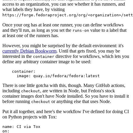
access to an organization, you can see whether it has runners, and
what labels they have, by visiting
https://forge.fedoraproject.org/org/<organization>/set
Once your org has at least one runner, you can define workflows
and they'll run, as long as you set the
value to a label that
runs-on
at least one of the runners has.
However, you might be surprised by the default environment: it's
currently Debian Bookworm
. Until that gets fixed, you may be
interested in the
directive for workflows, which lets you
container
define any arbitrary container image to be used:
container
:
image
:
quay.io/fedora/fedora:latest
There is one little gotcha with this, though. Many GitHub actions,
including
, are written in Node, but Fedora's stock
checkout
container images don't have Node installed. So you have to install it
before running
or anything else that uses Node.
checkout
Put it all together, and here's the workflow I've defined for doing CI
on Python projects with Tox:
name
:
CI via Tox
on
: