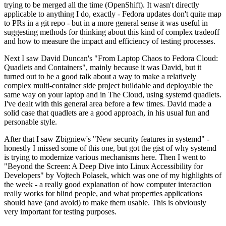
trying to be merged all the time (OpenShift). It wasn't directly
applicable to anything I do, exactly - Fedora updates don't quite map
to PRs in a git repo - but in a more general sense it was useful in
suggesting methods for thinking about this kind of complex tradeoff
and how to measure the impact and efficiency of testing processes.
Next I saw David Duncan's "From Laptop Chaos to Fedora Cloud:
Quadlets and Containers", mainly because it was David, but it
turned out to be a good talk about a way to make a relatively
complex multi-container side project buildable and deployable the
same way on your laptop and in The Cloud, using systemd quadlets.
I've dealt with this general area before a few times. David made a
solid case that quadlets are a good approach, in his usual fun and
personable style.
After that I saw Zbigniew's "New security features in systemd" -
honestly I missed some of this one, but got the gist of why systemd
is trying to modernize various mechanisms here. Then I went to
"Beyond the Screen: A Deep Dive into Linux Accessibility for
Developers" by Vojtech Polasek, which was one of my highlights of
the week - a really good explanation of how computer interaction
really works for blind people, and what properties applications
should have (and avoid) to make them usable. This is obviously
very important for testing purposes.