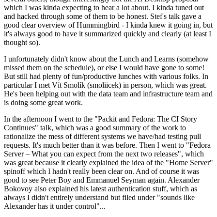
which I was kinda expecting to hear a lot about. I kinda tuned out
and hacked through some of them to be honest. Stef's talk gave a
good clear overview of Hummingbird - I kinda knew it going in, but
it's always good to have it summarized quickly and clearly (at least I
thought so).
I unfortunately didn't know about the Lunch and Learns (somehow
missed them on the schedule), or else I would have gone to some!
But still had plenty of fun/productive lunches with various folks. In
particular I met Vít Smolík (smoliicek) in person, which was great.
He's been helping out with the data team and infrastructure team and
is doing some great work.
In the afternoon I went to the "Packit and Fedora: The CI Story
Continues" talk, which was a good summary of the work to
rationalize the mess of different systems we have/had testing pull
requests. It's much better than it was before. Then I went to "Fedora
Server – What you can expect from the next two releases", which
was great because it clearly explained the idea of the "Home Server"
spinoff which I hadn't really been clear on. And of course it was
good to see Peter Boy and Emmanuel Seyman again. Alexander
Bokovoy also explained his latest authentication stuff, which as
always I didn't entirely understand but filed under "sounds like
Alexander has it under control"...