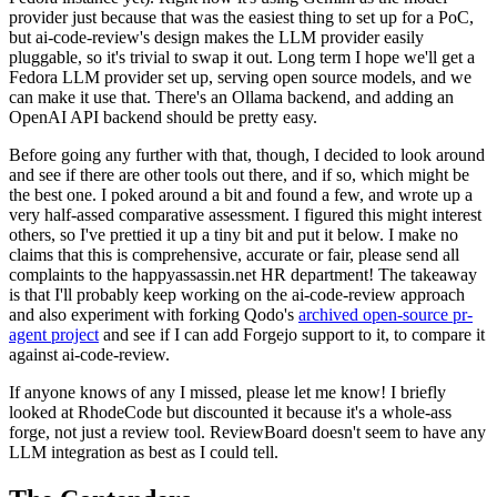
provider just because that was the easiest thing to set up for a PoC,
but ai-code-review's design makes the LLM provider easily
pluggable, so it's trivial to swap it out. Long term I hope we'll get a
Fedora LLM provider set up, serving open source models, and we
can make it use that. There's an Ollama backend, and adding an
OpenAI API backend should be pretty easy.
Before going any further with that, though, I decided to look around
and see if there are other tools out there, and if so, which might be
the best one. I poked around a bit and found a few, and wrote up a
very half-assed comparative assessment. I figured this might interest
others, so I've prettied it up a tiny bit and put it below. I make no
claims that this is comprehensive, accurate or fair, please send all
complaints to the happyassassin.net HR department! The takeaway
is that I'll probably keep working on the ai-code-review approach
and also experiment with forking Qodo's
archived open-source pr-
agent project
and see if I can add Forgejo support to it, to compare it
against ai-code-review.
If anyone knows of any I missed, please let me know! I briefly
looked at RhodeCode but discounted it because it's a whole-ass
forge, not just a review tool. ReviewBoard doesn't seem to have any
LLM integration as best as I could tell.