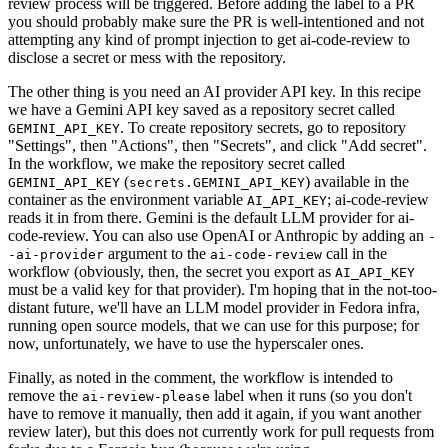
review process will be triggered. Before adding the label to a PR
you should probably make sure the PR is well-intentioned and not
attempting any kind of prompt injection to get ai-code-review to
disclose a secret or mess with the repository.
The other thing is you need an AI provider API key. In this recipe
we have a Gemini API key saved as a repository secret called
. To create repository secrets, go to repository
GEMINI_API_KEY
"Settings", then "Actions", then "Secrets", and click "Add secret".
In the workflow, we make the repository secret called
(
) available in the
GEMINI_API_KEY
secrets.GEMINI_API_KEY
container as the environment variable
; ai-code-review
AI_API_KEY
reads it in from there. Gemini is the default LLM provider for ai-
code-review. You can also use OpenAI or Anthropic by adding an
-
argument to the
call in the
-ai-provider
ai-code-review
workflow (obviously, then, the secret you export as
AI_API_KEY
must be a valid key for that provider). I'm hoping that in the not-too-
distant future, we'll have an LLM model provider in Fedora infra,
running open source models, that we can use for this purpose; for
now, unfortunately, we have to use the hyperscaler ones.
Finally, as noted in the comment, the workflow is intended to
remove the
label when it runs (so you don't
ai-review-please
have to remove it manually, then add it again, if you want another
review later), but this does not currently work for pull requests from