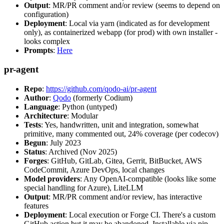
Output
: MR/PR comment and/or review (seems to depend on
configuration)
Deployment
: Local via yarn (indicated as for development
only), as containerized webapp (for prod) with own installer -
looks complex
Prompts
:
Here
pr-agent
Repo
:
https://github.com/qodo-ai/pr-agent
Author
:
Qodo
(formerly Codium)
Language
: Python (untyped)
Architecture
: Modular
Tests
: Yes, handwritten, unit and integration, somewhat
primitive, many commented out, 24% coverage (per codecov)
Begun
: July 2023
Status
: Archived (Nov 2025)
Forges
: GitHub, GitLab, Gitea, Gerrit, BitBucket, AWS
CodeCommit, Azure DevOps, local changes
Model providers
: Any OpenAI-compatible (looks like some
special handling for Azure), LiteLLM
Output
: MR/PR comment and/or review, has interactive
features
Deployment
: Local execution or Forge CI. There's a custom
GitHub action but it may be abandoned. Installable via pip,