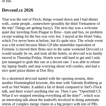
of fun.
Devconf.cz 2026
That was the end of Flock; things wound down and I had dinner
with...some people...somewhere (possibly the third Vietnamese of
the trip? Things are getting fuzzy). The next day was a welcome
quiet day traveling from Prague to Brno - train and bus, no problem
except waiting for the bus was very hot. I stayed at the Hotel Vaka,
which I've never been at before, but it's quite nice. The whole event
was a bit weird because Moto GP (the motorbike equivalent of
Formula 1) moved their Brno race to the same weekend Devconf.cz
would usually be on, and took all the hotels, so devconf was hastily
moved to Thursday/Friday. Hotels were still hard to get and I only
just managed to grab this one at a decent rate. I was able to rebase
my laptop finally and stop worrying about wifi crashes, and had a
nice quiet pizza dinner at Doe Boy.
So a shortened devconf started with the opening session, then
another Hummingbird keynote, this time with Valentin Rothberg as
well as Stef Walter. It added a bit of detail compared to Stef's Flock
talk, and there wasn't anything else on. Then I saw "OpenShift CI:
What if we stopped retesting everything all the time?", which was
an interesting talk about the tradeoffs involved in doing automatic
retests of complex merge chains in a big project with lots of PRs