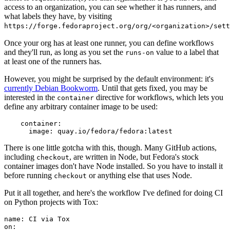
access to an organization, you can see whether it has runners, and
what labels they have, by visiting
https://forge.fedoraproject.org/org/<organization>/set
Once your org has at least one runner, you can define workflows
and they'll run, as long as you set the
value to a label that
runs-on
at least one of the runners has.
However, you might be surprised by the default environment: it's
currently Debian Bookworm
. Until that gets fixed, you may be
interested in the
directive for workflows, which lets you
container
define any arbitrary container image to be used:
container
:
image
:
quay.io/fedora/fedora:latest
There is one little gotcha with this, though. Many GitHub actions,
including
, are written in Node, but Fedora's stock
checkout
container images don't have Node installed. So you have to install it
before running
or anything else that uses Node.
checkout
Put it all together, and here's the workflow I've defined for doing CI
on Python projects with Tox:
name
:
CI via Tox
on
: