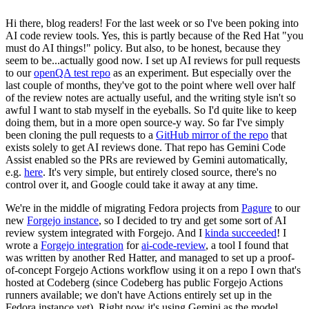
Hi there, blog readers! For the last week or so I've been poking into
AI code review tools. Yes, this is partly because of the Red Hat "you
must do AI things!" policy. But also, to be honest, because they
seem to be...actually good now. I set up AI reviews for pull requests
to our
openQA test repo
as an experiment. But especially over the
last couple of months, they've got to the point where well over half
of the review notes are actually useful, and the writing style isn't so
awful I want to stab myself in the eyeballs. So I'd quite like to keep
doing them, but in a more open source-y way. So far I've simply
been cloning the pull requests to a
GitHub mirror of the repo
that
exists solely to get AI reviews done. That repo has Gemini Code
Assist enabled so the PRs are reviewed by Gemini automatically,
e.g.
here
. It's very simple, but entirely closed source, there's no
control over it, and Google could take it away at any time.
We're in the middle of migrating Fedora projects from
Pagure
to our
new
Forgejo instance
, so I decided to try and get some sort of AI
review system integrated with Forgejo. And I
kinda succeeded
! I
wrote a
Forgejo integration
for
ai-code-review
, a tool I found that
was written by another Red Hatter, and managed to set up a proof-
of-concept Forgejo Actions workflow using it on a repo I own that's
hosted at Codeberg (since Codeberg has public Forgejo Actions
runners available; we don't have Actions entirely set up in the
Fedora instance yet). Right now it's using Gemini as the model