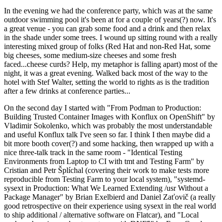
In the evening we had the conference party, which was at the same
outdoor swimming pool it's been at for a couple of years(?) now. It's
a great venue - you can grab some food and a drink and then relax
in the shade under some trees. I wound up sitting round with a really
interesting mixed group of folks (Red Hat and non-Red Hat, some
big cheeses, some medium-size cheeses and some fresh
faced...cheese curds? Help, my metaphor is falling apart) most of the
night, it was a great evening. Walked back most of the way to the
hotel with Stef Walter, setting the world to rights as is the tradition
after a few drinks at conference parties...
On the second day I started with "From Podman to Production:
Building Trusted Container Images with Konflux on OpenShift" by
Vladimir Sokolenko, which was probably the most understandable
and useful Konflux talk I've seen so far. I think I then maybe did a
bit more booth cover(?) and some hacking, then wrapped up with a
nice three-talk track in the same room - "Identical Testing
Environments from Laptop to CI with tmt and Testing Farm" by
Cristian and Petr Šplíchal (covering their work to make tests more
reproducible from Testing Farm to your local system), "systemd-
sysext in Production: What We Learned Extending /usr Without a
Package Manager" by Brian Exelbierd and Daniel Zaťovič (a really
good retrospective on their experience using sysext in the real world
to ship additional / alternative software on Flatcar), and "Local