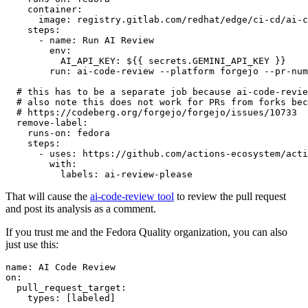
container
:
image
:
registry.gitlab.com/redhat/edge/ci-cd/ai-c
steps
:
-
name
:
Run AI Review
env
:
AI_API_KEY
:
${{ secrets.GEMINI_API_KEY }}
run
:
ai-code-review --platform forgejo --pr-num
# this has to be a separate job because ai-code-revie
# also note this does not work for PRs from forks bec
# https://codeberg.org/forgejo/forgejo/issues/10733
remove-label
:
runs-on
:
fedora
steps
:
-
uses
:
https://github.com/actions-ecosystem/acti
with
:
labels
:
ai-review-please
That will cause the
ai-code-review tool
to review the pull request
and post its analysis as a comment.
If you trust me and the Fedora Quality organization, you can also
just use this:
name
:
AI Code Review
on
:
pull_request_target
:
types
:
[
labeled
]