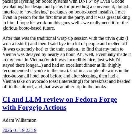
package layering on bootc systems with DNF5" by Evan Goode
(explaining his design and plans for providing a convenient, dnf-ish
interface to "overlaying" packages on bootc-based installs). I met
Evan in person for the first time at the party, and it was great talking
to him. I hope his work on this goes well - we really need it for the
glorious bootc-based future.
After that was the traditional wrap-up session with the trivia quiz (I
won a t-shirt!) and then I said bye to a lot of people and melted off
(it was extremely hot) to the train station...to find that my train to
Vienna was delayed by nearly an hour. Ah, well. Eventually made it
to my hotel in Vienna (which was incredibly nice, just wish I'd
stayed there longer...) and had an excellent dinner at Iki (highly
recommended if you're in the area). Got in a couple of swims in the
nice-but-small hotel pool before and after sleeping, then had a
Vienna take on avocado toast (interesting!) for breakfast and headed
off to the airport, and that was another trip in the books.
CI and LLM review on Fedora Forge
with Forgejo Actions
Adam Williamson
2026-01-19 23:19