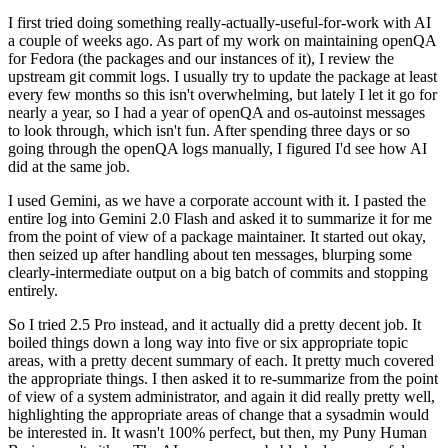
I first tried doing something really-actually-useful-for-work with AI
a couple of weeks ago. As part of my work on maintaining openQA
for Fedora (the packages and our instances of it), I review the
upstream git commit logs. I usually try to update the package at least
every few months so this isn't overwhelming, but lately I let it go for
nearly a year, so I had a year of openQA and os-autoinst messages
to look through, which isn't fun. After spending three days or so
going through the openQA logs manually, I figured I'd see how AI
did at the same job.
I used Gemini, as we have a corporate account with it. I pasted the
entire log into Gemini 2.0 Flash and asked it to summarize it for me
from the point of view of a package maintainer. It started out okay,
then seized up after handling about ten messages, blurping some
clearly-intermediate output on a big batch of commits and stopping
entirely.
So I tried 2.5 Pro instead, and it actually did a pretty decent job. It
boiled things down a long way into five or six appropriate topic
areas, with a pretty decent summary of each. It pretty much covered
the appropriate things. I then asked it to re-summarize from the point
of view of a system administrator, and again it did really pretty well,
highlighting the appropriate areas of change that a sysadmin would
be interested in. It wasn't 100% perfect, but then, my Puny Human