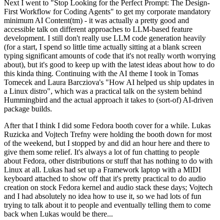
Next I went to "Stop Looking for the Perfect Prompt: The Design-
First Workflow for Coding Agents" to get my corporate mandatory
minimum AI Content(tm) - it was actually a pretty good and
accessible talk on different approaches to LLM-based feature
development. I still don't really use LLM code generation heavily
(for a start, I spend so little time actually sitting at a blank screen
typing significant amounts of code that it's not really worth worrying
about), but it's good to keep up with the latest ideas about how to do
this kinda thing. Continuing with the AI theme I took in Tomas
Tomecek and Laura Barcziova's "How AI helped us ship updates in
a Linux distro", which was a practical talk on the system behind
Hummingbird and the actual approach it takes to (sort-of) AI-driven
package builds.
After that I think I did some Fedora booth cover for a while. Lukas
Ruzicka and Vojtech Trefny were holding the booth down for most
of the weekend, but I stopped by and did an hour here and there to
give them some relief. It's always a lot of fun chatting to people
about Fedora, other distributions or stuff that has nothing to do with
Linux at all. Lukas had set up a Framework laptop with a MIDI
keyboard attached to show off that it's pretty practical to do audio
creation on stock Fedora kernel and audio stack these days; Vojtech
and I had absolutely no idea how to use it, so we had lots of fun
trying to talk about it to people and eventually telling them to come
back when Lukas would be there...