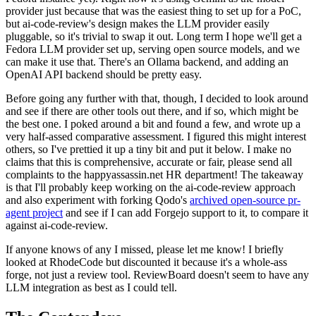
provider just because that was the easiest thing to set up for a PoC,
but ai-code-review's design makes the LLM provider easily
pluggable, so it's trivial to swap it out. Long term I hope we'll get a
Fedora LLM provider set up, serving open source models, and we
can make it use that. There's an Ollama backend, and adding an
OpenAI API backend should be pretty easy.
Before going any further with that, though, I decided to look around
and see if there are other tools out there, and if so, which might be
the best one. I poked around a bit and found a few, and wrote up a
very half-assed comparative assessment. I figured this might interest
others, so I've prettied it up a tiny bit and put it below. I make no
claims that this is comprehensive, accurate or fair, please send all
complaints to the happyassassin.net HR department! The takeaway
is that I'll probably keep working on the ai-code-review approach
and also experiment with forking Qodo's
archived open-source pr-
agent project
and see if I can add Forgejo support to it, to compare it
against ai-code-review.
If anyone knows of any I missed, please let me know! I briefly
looked at RhodeCode but discounted it because it's a whole-ass
forge, not just a review tool. ReviewBoard doesn't seem to have any
LLM integration as best as I could tell.