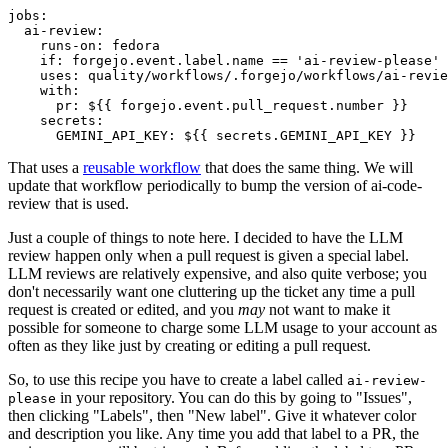
jobs
:
ai-review
:
runs-on
:
fedora
if
:
forgejo.event.label.name == 'ai-review-please'
uses
:
quality/workflows/.forgejo/workflows/ai-revie
with
:
pr
:
${{ forgejo.event.pull_request.number }}
secrets
:
GEMINI_API_KEY
:
${{ secrets.GEMINI_API_KEY }}
That uses a
reusable workflow
that does the same thing. We will
update that workflow periodically to bump the version of ai-code-
review that is used.
Just a couple of things to note here. I decided to have the LLM
review happen only when a pull request is given a special label.
LLM reviews are relatively expensive, and also quite verbose; you
don't necessarily want one cluttering up the ticket any time a pull
request is created or edited, and you
may
not want to make it
possible for someone to charge some LLM usage to your account as
often as they like just by creating or editing a pull request.
So, to use this recipe you have to create a label called
ai-review-
in your repository. You can do this by going to "Issues",
please
then clicking "Labels", then "New label". Give it whatever color
and description you like. Any time you add that label to a PR, the