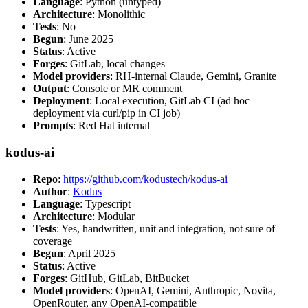
Language
: Python (untyped)
Architecture
: Monolithic
Tests
: No
Begun
: June 2025
Status
: Active
Forges
: GitLab, local changes
Model providers
: RH-internal Claude, Gemini, Granite
Output
: Console or MR comment
Deployment
: Local execution, GitLab CI (ad hoc
deployment via curl/pip in CI job)
Prompts
: Red Hat internal
kodus-ai
Repo
:
https://github.com/kodustech/kodus-ai
Author
:
Kodus
Language
: Typescript
Architecture
: Modular
Tests
: Yes, handwritten, unit and integration, not sure of
coverage
Begun
: April 2025
Status
: Active
Forges
: GitHub, GitLab, BitBucket
Model providers
: OpenAI, Gemini, Anthropic, Novita,
OpenRouter, any OpenAI-compatible