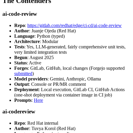
The Contenders
ai-code-review
Repo
:
https://gitlab.com/redhat/edge/ci-cd/ai-code-review
Author
: Juanje Ojeda (Red Hat)
Language
: Python (typed)
Architecture
: Modular
Tests
: Yes, LLM-generated, fairly comprehensive unit tests,
very limited integration tests
Begun
: August 2025
Status
: Active
Forges
: GitLab, GitHub, local changes (Forgejo supported
submitted
)
Model providers
: Gemini, Anthropic, Ollama
Output
: Console or PR/MR comment
Deployment
: Local execution, GitLab CI, GitHub Actions
(one-shot deployment via container image in CI job)
Prompts
:
Here
ai-codereview
Repo
: Red Hat internal
Author
: Tuvya Korol (Red Hat)