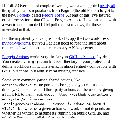
Hi folks! Over the last couple of weeks, we have migrated
nearly all
the quality team's repositories from Pagure (the old Fedora forge) to
the new,
Forgejo
-based
Fedora Forge
. As part of this, I've figured
out a process for doing CI with Forgejo Actions. I also came up with
a way to do automated LLM pull request reviews, for those
interested in that.
For the impatient, you can just look at / copy the two workflows
in
python-wikitcms
, but you'll at least need to read the stuff about
runners below, and set up the necessary API key secret.
Forgejo Actions
works very similarly to
GitHub Actions
, by design.
You create a
directory in your project and
.forgejo/workflows
define workflows in it. The syntax is almost entirely compatible with
GitHub Actions, but with several missing features.
Some very commonly-used shared actions, like
, are ported to Forgejo so you can use them
actions/checkout
directly. Other shared and third-party actions can be used by giving
a full URL to them - e.g.
uses: https://github.com/actions-
ecosystem/action-remove-
labels@2ce5d41b4b6aa8503e285553f75ed56e0a40bae0 #
- but whether a given action will work or not depends on
v1.3.0
whether it's written to assume it's running on public GitHub, and
whether Forgejo has all the features it needs.