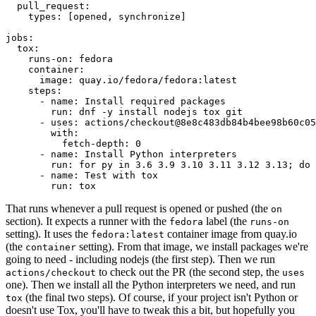
pull_request
:
types
:
[
opened
,
synchronize
]
jobs
:
tox
:
runs-on
:
fedora
container
:
image
:
quay.io/fedora/fedora:latest
steps
:
-
name
:
Install required packages
run
:
dnf -y install nodejs tox git
-
uses
:
actions/checkout@8e8c483db84b4bee98b60c05
with
:
fetch-depth
:
0
-
name
:
Install Python interpreters
run
:
for py in 3.6 3.9 3.10 3.11 3.12 3.13; do 
-
name
:
Test with tox
run
:
tox
That runs whenever a pull request is opened or pushed (the
on
section). It expects a runner with the
label (the
fedora
runs-on
setting). It uses the
container image from quay.io
fedora:latest
(the
setting). From that image, we install packages we're
container
going to need - including nodejs (the first step). Then we run
to check out the PR (the second step, the
actions/checkout
uses
one). Then we install all the Python interpreters we need, and run
(the final two steps). Of course, if your project isn't Python or
tox
doesn't use Tox, you'll have to tweak this a bit, but hopefully you