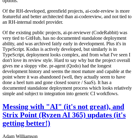
options.
Of the RH-developed, greenfield projects, ai-code-review is more
featureful and better architected than ai-codereview, and not tied to
an RH-internal model provider.
Of the existing public projects, ai-pr-reviewer (CodeRabbit) was
very tied to GitHub, has no documented standalone deployment
ability, and was archived fairly early in development. Plus it's in
TypeScript. Kodus is actively developed, but similarly is in
TypeScript, deployment looks complex, and from what I've seen I
don't love its review style. Hard to say why but the project overall
gives me a sloppy vibe. pr-agent (Qodo) had the longest
development history and seems the most mature and capable at the
point where it was abandoned (well, they actually seem to have
done a heel turn and gone closed source / SaaS). It has a
documented standalone deployment process which looks relatively
simple and subject to integration into generic CI workflows.
Messing with "AI" (it's not great), and
Strix Point (Ryzen AI 365) updates (it's
getting better!)
Adam Williamson