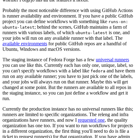
Probably the most noticeable difference with using GitHub Actions
is runner availability and environment. If you have a public GitHub
project you can define workflows with something like
runs-on:
; behind the scenes, GitHub maintains a farm of
ubuntu-latest
runners with various labels, of which
is one, and
ubuntu-latest
your jobs will run on any available runner with that label. The
available environments
for public GitHub repos are a handful of
Ubuntu, Windows and macOS versions.
The staging instance of Fedora Forge has a few
universal runners
you can use like this. Currently each has only one, unique, label, so
you can't specify workflows with a label like
and have them
fedora
run on any available runner; you have to just pick one of the labels,
and your jobs will always run on that runner. Maybe this will get
changed at some point. But the runners are available to all repos in
the staging instance, so you can just define a workflow and get it
run.
Currently the production instance has no universal runners like this;
runners are limited to specific organizations. The releng and infra
organizations have runners, and now I
requested one
, the quality
organization has one too. If you want to run workflows for projects
in a different organization, the first thing you'll need to do is file a
ticket to request runner(s) for that organization. If you have admin