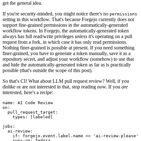
get the general idea.
If you're security-minded, you might notice there's no
permissions
setting in this workflow. That's because Forgejo currently does not
support fine-grained permissions in the automatically-generated
workflow tokens. In Forgejo, the automatically-generated token
always has full read/write privileges
unless
it's operating on a pull
request from a fork, in which case it has only read permissions.
Nothing finer-grained is possible at present. If you need something
finer-grained, you have to generate a token manually, save it as a
repository secret, and adjust your workflow (somehow) to use that
and hide the automatically-generated token as far as is practically
possible (that's outside the scope of this post).
So that's CI! What about LLM pull request review? Well, if you
dislike or are not interested in that, stop reading now. If you
are
interested, here's a recipe:
name
:
AI Code Review
on
:
pull_request_target
:
types
:
[
labeled
]
jobs
:
ai-review
:
if
:
forgejo.event.label.name == 'ai-review-please'
runs-on
:
fedora