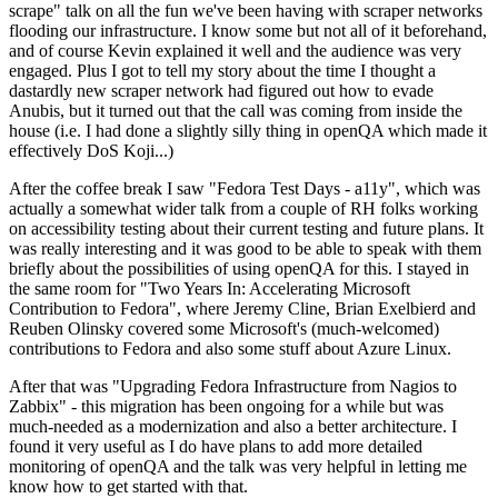
scrape" talk on all the fun we've been having with scraper networks
flooding our infrastructure. I know some but not all of it beforehand,
and of course Kevin explained it well and the audience was very
engaged. Plus I got to tell my story about the time I thought a
dastardly new scraper network had figured out how to evade
Anubis, but it turned out that the call was coming from inside the
house (i.e. I had done a slightly silly thing in openQA which made it
effectively DoS Koji...)
After the coffee break I saw "Fedora Test Days - a11y", which was
actually a somewhat wider talk from a couple of RH folks working
on accessibility testing about their current testing and future plans. It
was really interesting and it was good to be able to speak with them
briefly about the possibilities of using openQA for this. I stayed in
the same room for "Two Years In: Accelerating Microsoft
Contribution to Fedora", where Jeremy Cline, Brian Exelbierd and
Reuben Olinsky covered some Microsoft's (much-welcomed)
contributions to Fedora and also some stuff about Azure Linux.
After that was "Upgrading Fedora Infrastructure from Nagios to
Zabbix" - this migration has been ongoing for a while but was
much-needed as a modernization and also a better architecture. I
found it very useful as I do have plans to add more detailed
monitoring of openQA and the talk was very helpful in letting me
know how to get started with that.