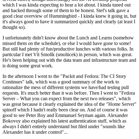
which I was kinda expecting to hear a lot about. I kinda tuned out
and hacked through some of them to be honest. Stef's talk gave a
good clear overview of Hummingbird - I kinda knew it going in, but
it's always good to have it summarized quickly and clearly (at least I
thought so).
I unfortunately didn't know about the Lunch and Learns (somehow
missed them on the schedule), or else I would have gone to some!
But still had plenty of fun/productive lunches with various folks. In
particular I met Vít Smolík (smoliicek) in person, which was great.
He's been helping out with the data team and infrastructure team and
is doing some great work.
In the afternoon I went to the "Packit and Fedora: The CI Story
Continues" talk, which was a good summary of the work to
rationalize the mess of different systems we have/had testing pull
requests. It's much better than it was before. Then I went to "Fedora
Server – What you can expect from the next two releases", which
was great because it clearly explained the idea of the "Home Server"
spinoff which I hadn't really been clear on. And of course it was
good to see Peter Boy and Emmanuel Seyman again. Alexander
Bokovoy also explained his latest authentication stuff, which as
always I didn't entirely understand but filed under "sounds like
Alexander has it under control"...