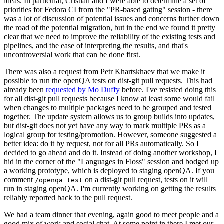
ideas. In particular, Cristian and I were able to determine a set of
priorities for Fedora CI from the "PR-based gating" session - there
was a lot of discussion of potential issues and concerns further down
the road of the potential migration, but in the end we found it pretty
clear that we need to improve the reliability of the existing tests and
pipelines, and the ease of interpreting the results, and that's
uncontroversial work that can be done first.
There was also a request from Petr Khartskhaev that we make it
possible to run the openQA tests on dist-git pull requests. This had
already been
requested by Mo Duffy
before. I've resisted doing this
for all dist-git pull requests because I know at least some would fail
when changes to multiple packages need to be grouped and tested
together. The update system allows us to group builds into updates,
but dist-git does not yet have any way to mark multiple PRs as a
logical group for testing/promotion. However, someone suggested a
better idea: do it by request, not for all PRs automatically. So I
decided to go ahead and do it. Instead of doing another workshop, I
hid in the corner of the "Languages in Floss" session and bodged up
a working prototype, which is deployed to staging openQA. If you
comment
on a dist-git pull request, tests on it will
/openqa test
run in staging openQA. I'm currently working on getting the results
reliably reported back to the pull request.
We had a team dinner that evening, again good to meet people and a
good mix of work and social chat. At some point in there I met our