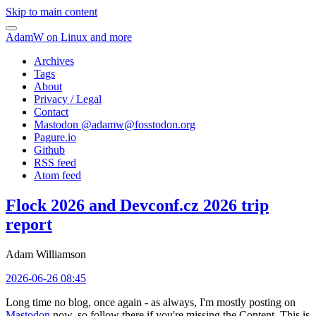
Skip to main content
AdamW on Linux and more
Archives
Tags
About
Privacy / Legal
Contact
Mastodon @
adamw@fosstodon.org
Pagure.io
Github
RSS feed
Atom feed
Flock 2026 and Devconf.cz 2026 trip
report
Adam Williamson
2026-06-26 08:45
Long time no blog, once again - as always, I'm mostly posting on
Mastodon
now, so follow there if you're missing the Content. This is