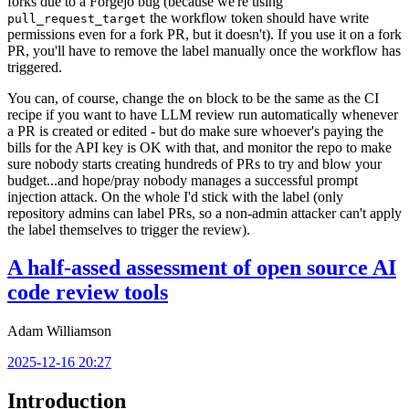
forks due to a Forgejo bug (because we're using
the workflow token should have write
pull_request_target
permissions even for a fork PR, but it doesn't). If you use it on a fork
PR, you'll have to remove the label manually once the workflow has
triggered.
You can, of course, change the
block to be the same as the CI
on
recipe if you want to have LLM review run automatically whenever
a PR is created or edited - but do make sure whoever's paying the
bills for the API key is OK with that, and monitor the repo to make
sure nobody starts creating hundreds of PRs to try and blow your
budget...and hope/pray nobody manages a successful prompt
injection attack. On the whole I'd stick with the label (only
repository admins can label PRs, so a non-admin attacker can't apply
the label themselves to trigger the review).
A half-assed assessment of open source AI
code review tools
Adam Williamson
2025-12-16 20:27
Introduction