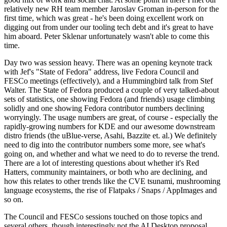
relatively new RH team member Jaroslav Groman in-person for the
first time, which was great - he's been doing excellent work on
digging out from under our tooling tech debt and it's great to have
him aboard. Peter Sklenar unfortunately wasn't able to come this
time.
Day two was session heavy. There was an opening keynote track
with Jef's "State of Fedora" address, live Fedora Council and
FESCo meetings (effectively), and a Hummingbird talk from Stef
Walter. The State of Fedora produced a couple of very talked-about
sets of statistics, one showing Fedora (and friends) usage climbing
solidly and one showing Fedora contributor numbers declining
worryingly. The usage numbers are great, of course - especially the
rapidly-growing numbers for KDE and our awesome downstream
distro friends (the uBlue-verse, Asahi, Bazzite et. al.) We definitely
need to dig into the contributor numbers some more, see what's
going on, and whether and what we need to do to reverse the trend.
There are a lot of interesting questions about whether it's Red
Hatters, community maintainers, or both who are declining, and
how this relates to other trends like the CVE tsunami, mushrooming
language ecosystems, the rise of Flatpaks / Snaps / AppImages and
so on.
The Council and FESCo sessions touched on those topics and
several others, though interestingly not the AI Desktop proposal