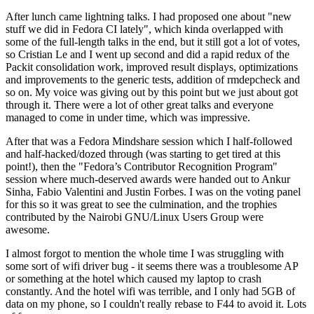
After lunch came lightning talks. I had proposed one about "new
stuff we did in Fedora CI lately", which kinda overlapped with
some of the full-length talks in the end, but it still got a lot of votes,
so Cristian Le and I went up second and did a rapid redux of the
Packit consolidation work, improved result displays, optimizations
and improvements to the generic tests, addition of rmdepcheck and
so on. My voice was giving out by this point but we just about got
through it. There were a lot of other great talks and everyone
managed to come in under time, which was impressive.
After that was a Fedora Mindshare session which I half-followed
and half-hacked/dozed through (was starting to get tired at this
point!), then the "Fedora’s Contributor Recognition Program"
session where much-deserved awards were handed out to Ankur
Sinha, Fabio Valentini and Justin Forbes. I was on the voting panel
for this so it was great to see the culmination, and the trophies
contributed by the Nairobi GNU/Linux Users Group were
awesome.
I almost forgot to mention the whole time I was struggling with
some sort of wifi driver bug - it seems there was a troublesome AP
or something at the hotel which caused my laptop to crash
constantly. And the hotel wifi was terrible, and I only had 5GB of
data on my phone, so I couldn't really rebase to F44 to avoid it. Lots