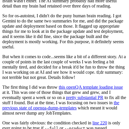
Brain wasn't either. The AI summary probably had more useful
detail than my brain had retained over three days of reading.
So for os-autoinst, I didn't do the puny human brain reading. I got
Gemini to do the same two summaries for me, and did the package
update and deployment based on those. It flagged up appropriate
things for me to look at in the package update and test deployment,
and it seems like it did fine, since the package built and the
deployment is mostly working. For this purpose, it definitely seems
useful.
But when it comes to code...seems like a bit of a different story. At a
couple of points in the last couple of weeks I was feeling a bit
mentally tired, and decided for a break it'd be fun to throw the thing
I was working on at AI and see how it would cope. tl;dr summary:
not terrible but not great. Details follow!
The first thing I did was throw
this openQA template loading issue
at it. This was one of those things that grew and grew, and I
eventually spent a week or so on a
pretty substantial PR
to fix all the
stuff I found. But at the time, I was focusing on two issues in
the
previous state of openqa-dump-templates
which meant it would
almost never dump any JobTemplates.
One was fairly obvious: the condition checked in
line 220
is only
ever going to be true if
or
was passed.
--full
--product