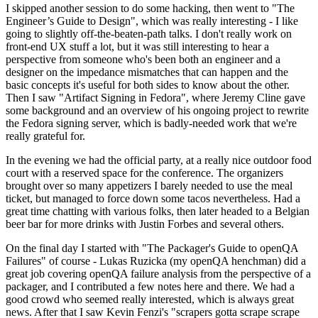
I skipped another session to do some hacking, then went to "The
Engineer’s Guide to Design", which was really interesting - I like
going to slightly off-the-beaten-path talks. I don't really work on
front-end UX stuff a lot, but it was still interesting to hear a
perspective from someone who's been both an engineer and a
designer on the impedance mismatches that can happen and the
basic concepts it's useful for both sides to know about the other.
Then I saw "Artifact Signing in Fedora", where Jeremy Cline gave
some background and an overview of his ongoing project to rewrite
the Fedora signing server, which is badly-needed work that we're
really grateful for.
In the evening we had the official party, at a really nice outdoor food
court with a reserved space for the conference. The organizers
brought over so many appetizers I barely needed to use the meal
ticket, but managed to force down some tacos nevertheless. Had a
great time chatting with various folks, then later headed to a Belgian
beer bar for more drinks with Justin Forbes and several others.
On the final day I started with "The Packager's Guide to openQA
Failures" of course - Lukas Ruzicka (my openQA henchman) did a
great job covering openQA failure analysis from the perspective of a
packager, and I contributed a few notes here and there. We had a
good crowd who seemed really interested, which is always great
news. After that I saw Kevin Fenzi's "scrapers gotta scrape scrape