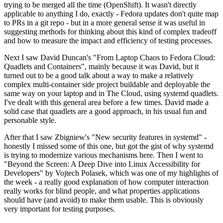
trying to be merged all the time (OpenShift). It wasn't directly
applicable to anything I do, exactly - Fedora updates don't quite map
to PRs in a git repo - but in a more general sense it was useful in
suggesting methods for thinking about this kind of complex tradeoff
and how to measure the impact and efficiency of testing processes.
Next I saw David Duncan's "From Laptop Chaos to Fedora Cloud:
Quadlets and Containers", mainly because it was David, but it
turned out to be a good talk about a way to make a relatively
complex multi-container side project buildable and deployable the
same way on your laptop and in The Cloud, using systemd quadlets.
I've dealt with this general area before a few times. David made a
solid case that quadlets are a good approach, in his usual fun and
personable style.
After that I saw Zbigniew's "New security features in systemd" -
honestly I missed some of this one, but got the gist of why systemd
is trying to modernize various mechanisms here. Then I went to
"Beyond the Screen: A Deep Dive into Linux Accessibility for
Developers" by Vojtech Polasek, which was one of my highlights of
the week - a really good explanation of how computer interaction
really works for blind people, and what properties applications
should have (and avoid) to make them usable. This is obviously
very important for testing purposes.