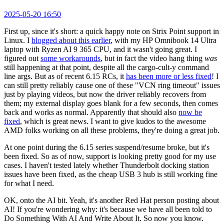
2025-05-20 16:50
First up, since it's short: a quick happy note on Strix Point support in
Linux. I
blogged about this earlier
, with my HP Omnibook 14 Ultra
laptop with Ryzen AI 9 365 CPU, and it wasn't going great. I
figured out
some workarounds
, but in fact the video hang thing
was
still happening at that point, despite all the cargo-cult-y command
line args. But as of recent 6.15 RCs, it
has been more or less fixed
! I
can still pretty reliably cause one of these "VCN ring timeout" issues
just by playing videos, but now the driver reliably recovers from
them; my external display goes blank for a few seconds, then comes
back and works as normal. Apparently that should also
now be
fixed
, which is great news. I want to give kudos to the awesome
AMD folks working on all these problems, they're doing a great job.
At one point during the 6.15 series suspend/resume broke, but it's
been fixed. So as of now, support is looking pretty good for my use
cases. I haven't tested lately whether Thunderbolt docking station
issues have been fixed, as the cheap USB 3 hub is still working fine
for what I need.
OK, onto the AI bit. Yeah, it's another Red Hat person posting about
AI! If you're wondering why: it's because we have all been told to
Do Something With AI And Write About It. So now you know.