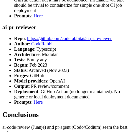
should be trivial to containerize for simple one-shot CI job
deployment
Prompts
:
Here
ai-pr-reviewer
Repo
:
https://github.com/coderabbitai/ai-pr-reviewer
Author
:
CodeRabbit
Language
: Typescript
Architecture
: Modular
Tests
: Barely any
Begun
: Feb 2023
Status
: Archived (Nov 2023)
Forges
: GitHub
Model providers
: OpenAI
Output
: PR review/comment
Deployment
: GitHub Action (no longer maintained). No
generic or local deployment documented
Prompts
:
Here
Conclusions
ai-code-review (Juanje) and pr-agent (Qodo/Codium) seem the best