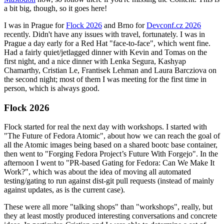
a bit big, though, so it goes here!
I was in Prague for
Flock 2026
and Brno for
Devconf.cz 2026
recently. Didn't have any issues with travel, fortunately. I was in
Prague a day early for a Red Hat "face-to-face", which went fine.
Had a fairly quiet/jetlagged dinner with Kevin and Tomas on the
first night, and a nice dinner with Lenka Segura, Kashyap
Chamarthy, Cristian Le, Frantisek Lehman and Laura Barcziova on
the second night; most of them I was meeting for the first time in
person, which is always good.
Flock 2026
Flock started for real the next day with workshops. I started with
"The Future of Fedora Atomic", about how we can reach the goal of
all the Atomic images being based on a shared bootc base container,
then went to "Forging Fedora Project’s Future With Forgejo". In the
afternoon I went to "PR-based Gating for Fedora: Can We Make It
Work?", which was about the idea of moving all automated
testing/gating to run against dist-git pull requests (instead of mainly
against updates, as is the current case).
These were all more "talking shops" than "workshops", really, but
they at least mostly produced interesting conversations and concrete