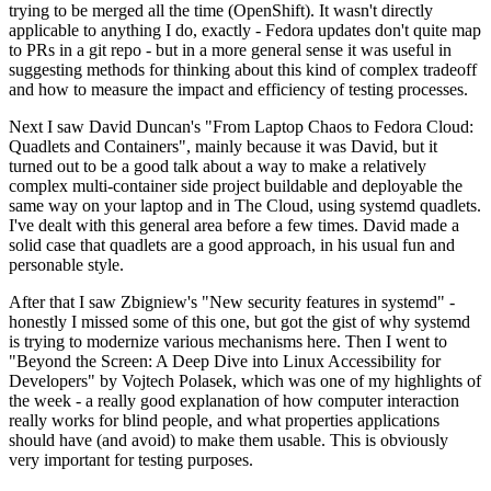
trying to be merged all the time (OpenShift). It wasn't directly
applicable to anything I do, exactly - Fedora updates don't quite map
to PRs in a git repo - but in a more general sense it was useful in
suggesting methods for thinking about this kind of complex tradeoff
and how to measure the impact and efficiency of testing processes.
Next I saw David Duncan's "From Laptop Chaos to Fedora Cloud:
Quadlets and Containers", mainly because it was David, but it
turned out to be a good talk about a way to make a relatively
complex multi-container side project buildable and deployable the
same way on your laptop and in The Cloud, using systemd quadlets.
I've dealt with this general area before a few times. David made a
solid case that quadlets are a good approach, in his usual fun and
personable style.
After that I saw Zbigniew's "New security features in systemd" -
honestly I missed some of this one, but got the gist of why systemd
is trying to modernize various mechanisms here. Then I went to
"Beyond the Screen: A Deep Dive into Linux Accessibility for
Developers" by Vojtech Polasek, which was one of my highlights of
the week - a really good explanation of how computer interaction
really works for blind people, and what properties applications
should have (and avoid) to make them usable. This is obviously
very important for testing purposes.