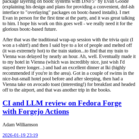
package layering on bootc systems with DNF5" by Evan Goode
(explaining his design and plans for providing a convenient, dnf-ish
interface to "overlaying" packages on bootc-based installs). I met
Evan in person for the first time at the party, and it was great talking
to him. I hope his work on this goes well - we really need it for the
glorious bootc-based future.
After that was the traditional wrap-up session with the trivia quiz (I
won a t-shirt!) and then I said bye to a lot of people and melted off
(it was extremely hot) to the train station...to find that my train to
Vienna was delayed by nearly an hour. Ah, well. Eventually made it
to my hotel in Vienna (which was incredibly nice, just wish I'd
stayed there longer...) and had an excellent dinner at Iki (highly
recommended if you're in the area). Got in a couple of swims in the
nice-but-small hotel pool before and after sleeping, then had a
Vienna take on avocado toast (interesting!) for breakfast and headed
off to the airport, and that was another trip in the books.
CI and LLM review on Fedora Forge
with Forgejo Actions
Adam Williamson
2026-01-19 23:19