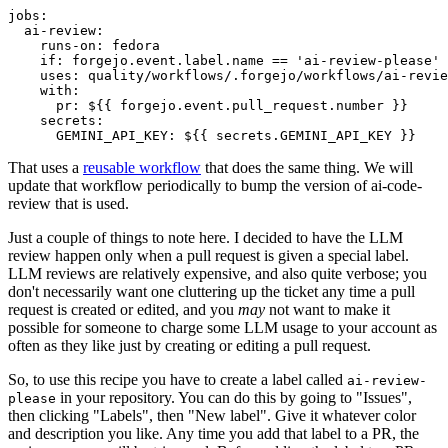
jobs
:
ai-review
:
runs-on
:
fedora
if
:
forgejo.event.label.name == 'ai-review-please'
uses
:
quality/workflows/.forgejo/workflows/ai-revie
with
:
pr
:
${{ forgejo.event.pull_request.number }}
secrets
:
GEMINI_API_KEY
:
${{ secrets.GEMINI_API_KEY }}
That uses a
reusable workflow
that does the same thing. We will
update that workflow periodically to bump the version of ai-code-
review that is used.
Just a couple of things to note here. I decided to have the LLM
review happen only when a pull request is given a special label.
LLM reviews are relatively expensive, and also quite verbose; you
don't necessarily want one cluttering up the ticket any time a pull
request is created or edited, and you
may
not want to make it
possible for someone to charge some LLM usage to your account as
often as they like just by creating or editing a pull request.
So, to use this recipe you have to create a label called
ai-review-
in your repository. You can do this by going to "Issues",
please
then clicking "Labels", then "New label". Give it whatever color
and description you like. Any time you add that label to a PR, the