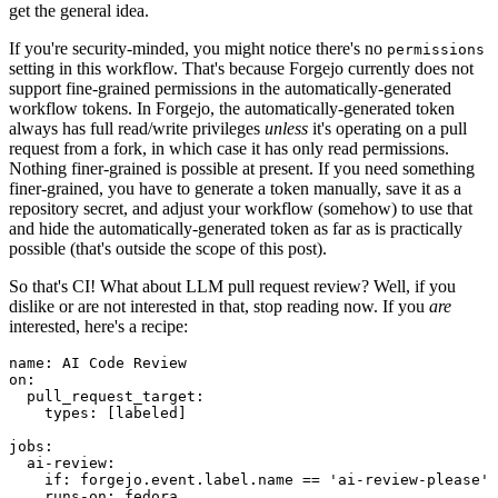
get the general idea.
If you're security-minded, you might notice there's no
permissions
setting in this workflow. That's because Forgejo currently does not
support fine-grained permissions in the automatically-generated
workflow tokens. In Forgejo, the automatically-generated token
always has full read/write privileges
unless
it's operating on a pull
request from a fork, in which case it has only read permissions.
Nothing finer-grained is possible at present. If you need something
finer-grained, you have to generate a token manually, save it as a
repository secret, and adjust your workflow (somehow) to use that
and hide the automatically-generated token as far as is practically
possible (that's outside the scope of this post).
So that's CI! What about LLM pull request review? Well, if you
dislike or are not interested in that, stop reading now. If you
are
interested, here's a recipe:
name
:
AI Code Review
on
:
pull_request_target
:
types
:
[
labeled
]
jobs
:
ai-review
:
if
:
forgejo.event.label.name == 'ai-review-please'
runs-on
:
fedora