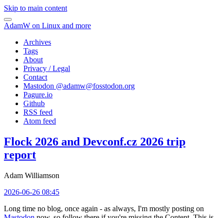
Skip to main content
AdamW on Linux and more
Archives
Tags
About
Privacy / Legal
Contact
Mastodon @
adamw@fosstodon.org
Pagure.io
Github
RSS feed
Atom feed
Flock 2026 and Devconf.cz 2026 trip
report
Adam Williamson
2026-06-26 08:45
Long time no blog, once again - as always, I'm mostly posting on
Mastodon
now, so follow there if you're missing the Content. This is