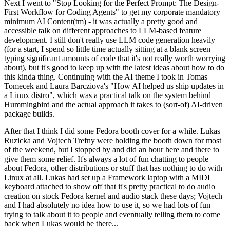
Next I went to "Stop Looking for the Perfect Prompt: The Design-
First Workflow for Coding Agents" to get my corporate mandatory
minimum AI Content(tm) - it was actually a pretty good and
accessible talk on different approaches to LLM-based feature
development. I still don't really use LLM code generation heavily
(for a start, I spend so little time actually sitting at a blank screen
typing significant amounts of code that it's not really worth worrying
about), but it's good to keep up with the latest ideas about how to do
this kinda thing. Continuing with the AI theme I took in Tomas
Tomecek and Laura Barcziova's "How AI helped us ship updates in
a Linux distro", which was a practical talk on the system behind
Hummingbird and the actual approach it takes to (sort-of) AI-driven
package builds.
After that I think I did some Fedora booth cover for a while. Lukas
Ruzicka and Vojtech Trefny were holding the booth down for most
of the weekend, but I stopped by and did an hour here and there to
give them some relief. It's always a lot of fun chatting to people
about Fedora, other distributions or stuff that has nothing to do with
Linux at all. Lukas had set up a Framework laptop with a MIDI
keyboard attached to show off that it's pretty practical to do audio
creation on stock Fedora kernel and audio stack these days; Vojtech
and I had absolutely no idea how to use it, so we had lots of fun
trying to talk about it to people and eventually telling them to come
back when Lukas would be there...