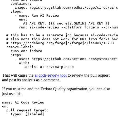
container
:
image
:
registry.gitlab.com/redhat/edge/ci-cd/ai-c
steps
:
-
name
:
Run AI Review
env
:
AI_API_KEY
:
${{ secrets.GEMINI_API_KEY }}
run
:
ai-code-review --platform forgejo --pr-num
# this has to be a separate job because ai-code-revie
# also note this does not work for PRs from forks bec
# https://codeberg.org/forgejo/forgejo/issues/10733
remove-label
:
runs-on
:
fedora
steps
:
-
uses
:
https://github.com/actions-ecosystem/acti
with
:
labels
:
ai-review-please
That will cause the
ai-code-review tool
to review the pull request
and post its analysis as a comment.
If you trust me and the Fedora Quality organization, you can also
just use this:
name
:
AI Code Review
on
:
pull_request_target
:
types
:
[
labeled
]