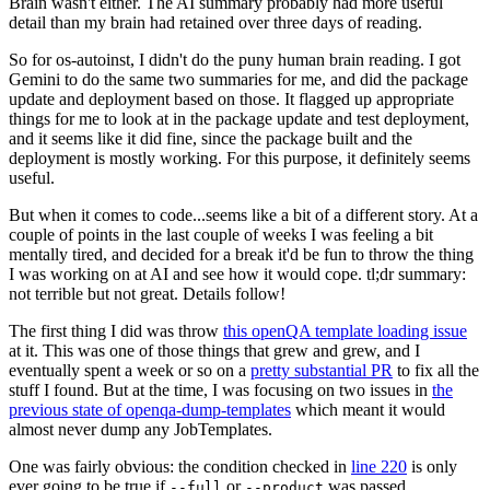
Brain wasn't either. The AI summary probably had more useful
detail than my brain had retained over three days of reading.
So for os-autoinst, I didn't do the puny human brain reading. I got
Gemini to do the same two summaries for me, and did the package
update and deployment based on those. It flagged up appropriate
things for me to look at in the package update and test deployment,
and it seems like it did fine, since the package built and the
deployment is mostly working. For this purpose, it definitely seems
useful.
But when it comes to code...seems like a bit of a different story. At a
couple of points in the last couple of weeks I was feeling a bit
mentally tired, and decided for a break it'd be fun to throw the thing
I was working on at AI and see how it would cope. tl;dr summary:
not terrible but not great. Details follow!
The first thing I did was throw
this openQA template loading issue
at it. This was one of those things that grew and grew, and I
eventually spent a week or so on a
pretty substantial PR
to fix all the
stuff I found. But at the time, I was focusing on two issues in
the
previous state of openqa-dump-templates
which meant it would
almost never dump any JobTemplates.
One was fairly obvious: the condition checked in
line 220
is only
ever going to be true if
or
was passed.
--full
--product