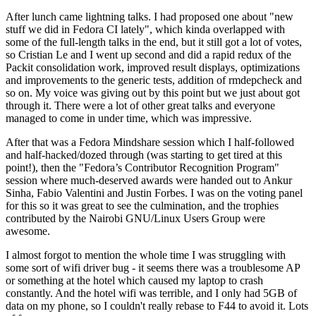
After lunch came lightning talks. I had proposed one about "new
stuff we did in Fedora CI lately", which kinda overlapped with
some of the full-length talks in the end, but it still got a lot of votes,
so Cristian Le and I went up second and did a rapid redux of the
Packit consolidation work, improved result displays, optimizations
and improvements to the generic tests, addition of rmdepcheck and
so on. My voice was giving out by this point but we just about got
through it. There were a lot of other great talks and everyone
managed to come in under time, which was impressive.
After that was a Fedora Mindshare session which I half-followed
and half-hacked/dozed through (was starting to get tired at this
point!), then the "Fedora’s Contributor Recognition Program"
session where much-deserved awards were handed out to Ankur
Sinha, Fabio Valentini and Justin Forbes. I was on the voting panel
for this so it was great to see the culmination, and the trophies
contributed by the Nairobi GNU/Linux Users Group were
awesome.
I almost forgot to mention the whole time I was struggling with
some sort of wifi driver bug - it seems there was a troublesome AP
or something at the hotel which caused my laptop to crash
constantly. And the hotel wifi was terrible, and I only had 5GB of
data on my phone, so I couldn't really rebase to F44 to avoid it. Lots