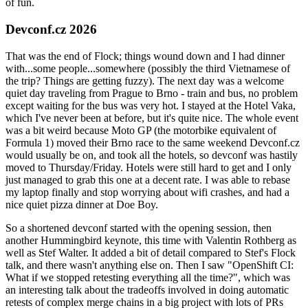
of fun.
Devconf.cz 2026
That was the end of Flock; things wound down and I had dinner
with...some people...somewhere (possibly the third Vietnamese of
the trip? Things are getting fuzzy). The next day was a welcome
quiet day traveling from Prague to Brno - train and bus, no problem
except waiting for the bus was very hot. I stayed at the Hotel Vaka,
which I've never been at before, but it's quite nice. The whole event
was a bit weird because Moto GP (the motorbike equivalent of
Formula 1) moved their Brno race to the same weekend Devconf.cz
would usually be on, and took all the hotels, so devconf was hastily
moved to Thursday/Friday. Hotels were still hard to get and I only
just managed to grab this one at a decent rate. I was able to rebase
my laptop finally and stop worrying about wifi crashes, and had a
nice quiet pizza dinner at Doe Boy.
So a shortened devconf started with the opening session, then
another Hummingbird keynote, this time with Valentin Rothberg as
well as Stef Walter. It added a bit of detail compared to Stef's Flock
talk, and there wasn't anything else on. Then I saw "OpenShift CI:
What if we stopped retesting everything all the time?", which was
an interesting talk about the tradeoffs involved in doing automatic
retests of complex merge chains in a big project with lots of PRs