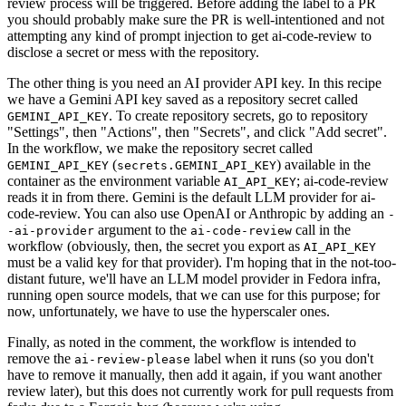
review process will be triggered. Before adding the label to a PR
you should probably make sure the PR is well-intentioned and not
attempting any kind of prompt injection to get ai-code-review to
disclose a secret or mess with the repository.
The other thing is you need an AI provider API key. In this recipe
we have a Gemini API key saved as a repository secret called
. To create repository secrets, go to repository
GEMINI_API_KEY
"Settings", then "Actions", then "Secrets", and click "Add secret".
In the workflow, we make the repository secret called
(
) available in the
GEMINI_API_KEY
secrets.GEMINI_API_KEY
container as the environment variable
; ai-code-review
AI_API_KEY
reads it in from there. Gemini is the default LLM provider for ai-
code-review. You can also use OpenAI or Anthropic by adding an
-
argument to the
call in the
-ai-provider
ai-code-review
workflow (obviously, then, the secret you export as
AI_API_KEY
must be a valid key for that provider). I'm hoping that in the not-too-
distant future, we'll have an LLM model provider in Fedora infra,
running open source models, that we can use for this purpose; for
now, unfortunately, we have to use the hyperscaler ones.
Finally, as noted in the comment, the workflow is intended to
remove the
label when it runs (so you don't
ai-review-please
have to remove it manually, then add it again, if you want another
review later), but this does not currently work for pull requests from