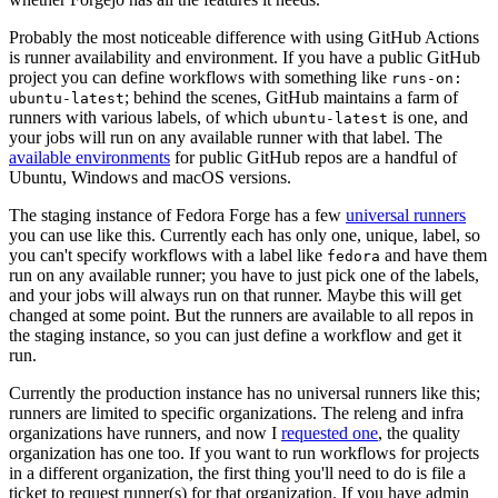
Probably the most noticeable difference with using GitHub Actions
is runner availability and environment. If you have a public GitHub
project you can define workflows with something like
runs-on:
; behind the scenes, GitHub maintains a farm of
ubuntu-latest
runners with various labels, of which
is one, and
ubuntu-latest
your jobs will run on any available runner with that label. The
available environments
for public GitHub repos are a handful of
Ubuntu, Windows and macOS versions.
The staging instance of Fedora Forge has a few
universal runners
you can use like this. Currently each has only one, unique, label, so
you can't specify workflows with a label like
and have them
fedora
run on any available runner; you have to just pick one of the labels,
and your jobs will always run on that runner. Maybe this will get
changed at some point. But the runners are available to all repos in
the staging instance, so you can just define a workflow and get it
run.
Currently the production instance has no universal runners like this;
runners are limited to specific organizations. The releng and infra
organizations have runners, and now I
requested one
, the quality
organization has one too. If you want to run workflows for projects
in a different organization, the first thing you'll need to do is file a
ticket to request runner(s) for that organization. If you have admin