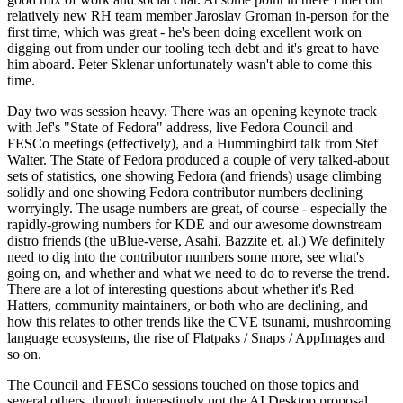
relatively new RH team member Jaroslav Groman in-person for the
first time, which was great - he's been doing excellent work on
digging out from under our tooling tech debt and it's great to have
him aboard. Peter Sklenar unfortunately wasn't able to come this
time.
Day two was session heavy. There was an opening keynote track
with Jef's "State of Fedora" address, live Fedora Council and
FESCo meetings (effectively), and a Hummingbird talk from Stef
Walter. The State of Fedora produced a couple of very talked-about
sets of statistics, one showing Fedora (and friends) usage climbing
solidly and one showing Fedora contributor numbers declining
worryingly. The usage numbers are great, of course - especially the
rapidly-growing numbers for KDE and our awesome downstream
distro friends (the uBlue-verse, Asahi, Bazzite et. al.) We definitely
need to dig into the contributor numbers some more, see what's
going on, and whether and what we need to do to reverse the trend.
There are a lot of interesting questions about whether it's Red
Hatters, community maintainers, or both who are declining, and
how this relates to other trends like the CVE tsunami, mushrooming
language ecosystems, the rise of Flatpaks / Snaps / AppImages and
so on.
The Council and FESCo sessions touched on those topics and
several others, though interestingly not the AI Desktop proposal