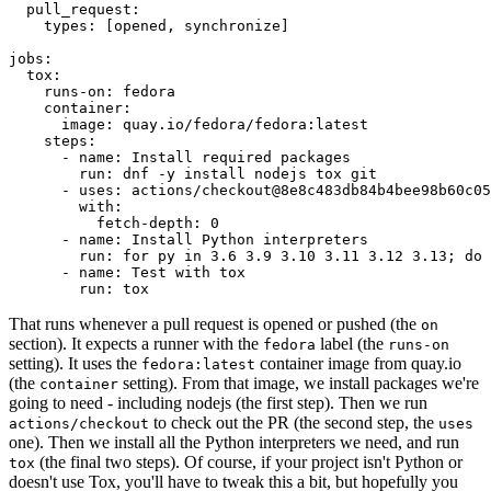
pull_request
:
types
:
[
opened
,
synchronize
]
jobs
:
tox
:
runs-on
:
fedora
container
:
image
:
quay.io/fedora/fedora:latest
steps
:
-
name
:
Install required packages
run
:
dnf -y install nodejs tox git
-
uses
:
actions/checkout@8e8c483db84b4bee98b60c05
with
:
fetch-depth
:
0
-
name
:
Install Python interpreters
run
:
for py in 3.6 3.9 3.10 3.11 3.12 3.13; do 
-
name
:
Test with tox
run
:
tox
That runs whenever a pull request is opened or pushed (the
on
section). It expects a runner with the
label (the
fedora
runs-on
setting). It uses the
container image from quay.io
fedora:latest
(the
setting). From that image, we install packages we're
container
going to need - including nodejs (the first step). Then we run
to check out the PR (the second step, the
actions/checkout
uses
one). Then we install all the Python interpreters we need, and run
(the final two steps). Of course, if your project isn't Python or
tox
doesn't use Tox, you'll have to tweak this a bit, but hopefully you