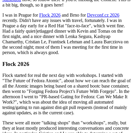
a bit big, though, so it goes here!
I was in Prague for
Flock 2026
and Brno for
Devconf.cz 2026
recently. Didn't have any issues with travel, fortunately. I was in
Prague a day early for a Red Hat "face-to-face", which went fine.
Had a fairly quiet/jetlagged dinner with Kevin and Tomas on the
first night, and a nice dinner with Lenka Segura, Kashyap
Chamarthy, Cristian Le, Frantisek Lehman and Laura Barcziova on
the second night; most of them I was meeting for the first time in
person, which is always good.
Flock 2026
Flock started for real the next day with workshops. I started with
"The Future of Fedora Atomic", about how we can reach the goal of
all the Atomic images being based on a shared bootc base container,
then went to "Forging Fedora Project’s Future With Forgejo". In the
afternoon I went to "PR-based Gating for Fedora: Can We Make It
Work?", which was about the idea of moving all automated
testing/gating to run against dist-git pull requests (instead of mainly
against updates, as is the current case).
These were all more "talking shops" than "workshops", really, but
they at least mostly produced interesting conversations and concrete