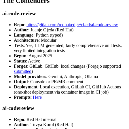
The Contenders
ai-code-review
Repo
:
https://gitlab.com/redhat/edge/ci-cd/ai-code-review
Author
: Juanje Ojeda (Red Hat)
Language
: Python (typed)
Architecture
: Modular
Tests
: Yes, LLM-generated, fairly comprehensive unit tests,
very limited integration tests
Begun
: August 2025
Status
: Active
Forges
: GitLab, GitHub, local changes (Forgejo supported
submitted
)
Model providers
: Gemini, Anthropic, Ollama
Output
: Console or PR/MR comment
Deployment
: Local execution, GitLab CI, GitHub Actions
(one-shot deployment via container image in CI job)
Prompts
:
Here
ai-codereview
Repo
: Red Hat internal
Author
: Tuvya Korol (Red Hat)