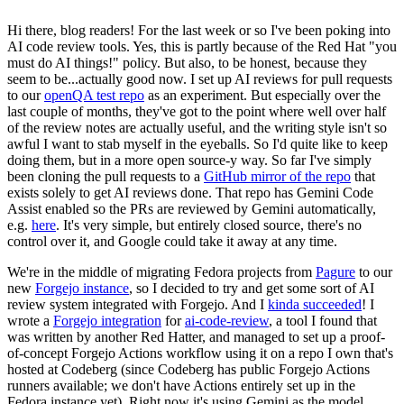
Hi there, blog readers! For the last week or so I've been poking into
AI code review tools. Yes, this is partly because of the Red Hat "you
must do AI things!" policy. But also, to be honest, because they
seem to be...actually good now. I set up AI reviews for pull requests
to our
openQA test repo
as an experiment. But especially over the
last couple of months, they've got to the point where well over half
of the review notes are actually useful, and the writing style isn't so
awful I want to stab myself in the eyeballs. So I'd quite like to keep
doing them, but in a more open source-y way. So far I've simply
been cloning the pull requests to a
GitHub mirror of the repo
that
exists solely to get AI reviews done. That repo has Gemini Code
Assist enabled so the PRs are reviewed by Gemini automatically,
e.g.
here
. It's very simple, but entirely closed source, there's no
control over it, and Google could take it away at any time.
We're in the middle of migrating Fedora projects from
Pagure
to our
new
Forgejo instance
, so I decided to try and get some sort of AI
review system integrated with Forgejo. And I
kinda succeeded
! I
wrote a
Forgejo integration
for
ai-code-review
, a tool I found that
was written by another Red Hatter, and managed to set up a proof-
of-concept Forgejo Actions workflow using it on a repo I own that's
hosted at Codeberg (since Codeberg has public Forgejo Actions
runners available; we don't have Actions entirely set up in the
Fedora instance yet). Right now it's using Gemini as the model