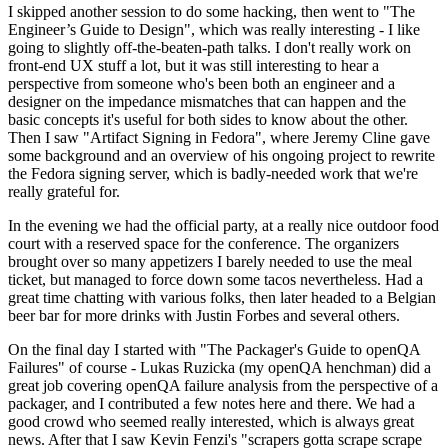
I skipped another session to do some hacking, then went to "The
Engineer’s Guide to Design", which was really interesting - I like
going to slightly off-the-beaten-path talks. I don't really work on
front-end UX stuff a lot, but it was still interesting to hear a
perspective from someone who's been both an engineer and a
designer on the impedance mismatches that can happen and the
basic concepts it's useful for both sides to know about the other.
Then I saw "Artifact Signing in Fedora", where Jeremy Cline gave
some background and an overview of his ongoing project to rewrite
the Fedora signing server, which is badly-needed work that we're
really grateful for.
In the evening we had the official party, at a really nice outdoor food
court with a reserved space for the conference. The organizers
brought over so many appetizers I barely needed to use the meal
ticket, but managed to force down some tacos nevertheless. Had a
great time chatting with various folks, then later headed to a Belgian
beer bar for more drinks with Justin Forbes and several others.
On the final day I started with "The Packager's Guide to openQA
Failures" of course - Lukas Ruzicka (my openQA henchman) did a
great job covering openQA failure analysis from the perspective of a
packager, and I contributed a few notes here and there. We had a
good crowd who seemed really interested, which is always great
news. After that I saw Kevin Fenzi's "scrapers gotta scrape scrape