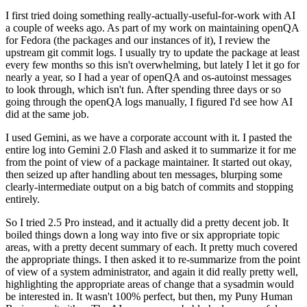
I first tried doing something really-actually-useful-for-work with AI
a couple of weeks ago. As part of my work on maintaining openQA
for Fedora (the packages and our instances of it), I review the
upstream git commit logs. I usually try to update the package at least
every few months so this isn't overwhelming, but lately I let it go for
nearly a year, so I had a year of openQA and os-autoinst messages
to look through, which isn't fun. After spending three days or so
going through the openQA logs manually, I figured I'd see how AI
did at the same job.
I used Gemini, as we have a corporate account with it. I pasted the
entire log into Gemini 2.0 Flash and asked it to summarize it for me
from the point of view of a package maintainer. It started out okay,
then seized up after handling about ten messages, blurping some
clearly-intermediate output on a big batch of commits and stopping
entirely.
So I tried 2.5 Pro instead, and it actually did a pretty decent job. It
boiled things down a long way into five or six appropriate topic
areas, with a pretty decent summary of each. It pretty much covered
the appropriate things. I then asked it to re-summarize from the point
of view of a system administrator, and again it did really pretty well,
highlighting the appropriate areas of change that a sysadmin would
be interested in. It wasn't 100% perfect, but then, my Puny Human