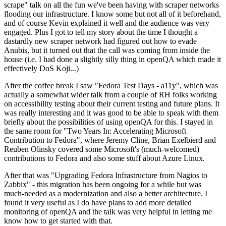
scrape" talk on all the fun we've been having with scraper networks
flooding our infrastructure. I know some but not all of it beforehand,
and of course Kevin explained it well and the audience was very
engaged. Plus I got to tell my story about the time I thought a
dastardly new scraper network had figured out how to evade
Anubis, but it turned out that the call was coming from inside the
house (i.e. I had done a slightly silly thing in openQA which made it
effectively DoS Koji...)
After the coffee break I saw "Fedora Test Days - a11y", which was
actually a somewhat wider talk from a couple of RH folks working
on accessibility testing about their current testing and future plans. It
was really interesting and it was good to be able to speak with them
briefly about the possibilities of using openQA for this. I stayed in
the same room for "Two Years In: Accelerating Microsoft
Contribution to Fedora", where Jeremy Cline, Brian Exelbierd and
Reuben Olinsky covered some Microsoft's (much-welcomed)
contributions to Fedora and also some stuff about Azure Linux.
After that was "Upgrading Fedora Infrastructure from Nagios to
Zabbix" - this migration has been ongoing for a while but was
much-needed as a modernization and also a better architecture. I
found it very useful as I do have plans to add more detailed
monitoring of openQA and the talk was very helpful in letting me
know how to get started with that.