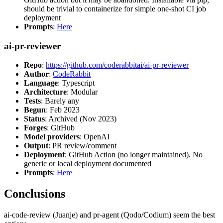
should be trivial to containerize for simple one-shot CI job
deployment
Prompts
:
Here
ai-pr-reviewer
Repo
:
https://github.com/coderabbitai/ai-pr-reviewer
Author
:
CodeRabbit
Language
: Typescript
Architecture
: Modular
Tests
: Barely any
Begun
: Feb 2023
Status
: Archived (Nov 2023)
Forges
: GitHub
Model providers
: OpenAI
Output
: PR review/comment
Deployment
: GitHub Action (no longer maintained). No
generic or local deployment documented
Prompts
:
Here
Conclusions
ai-code-review (Juanje) and pr-agent (Qodo/Codium) seem the best