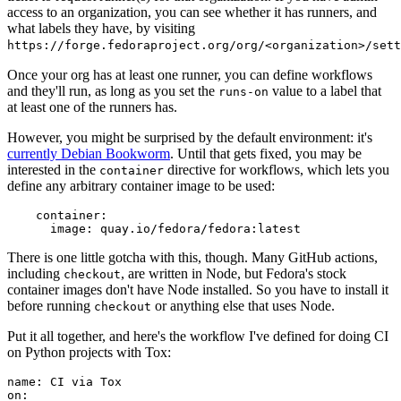
access to an organization, you can see whether it has runners, and
what labels they have, by visiting
https://forge.fedoraproject.org/org/<organization>/set
Once your org has at least one runner, you can define workflows
and they'll run, as long as you set the
value to a label that
runs-on
at least one of the runners has.
However, you might be surprised by the default environment: it's
currently Debian Bookworm
. Until that gets fixed, you may be
interested in the
directive for workflows, which lets you
container
define any arbitrary container image to be used:
container
:
image
:
quay.io/fedora/fedora:latest
There is one little gotcha with this, though. Many GitHub actions,
including
, are written in Node, but Fedora's stock
checkout
container images don't have Node installed. So you have to install it
before running
or anything else that uses Node.
checkout
Put it all together, and here's the workflow I've defined for doing CI
on Python projects with Tox:
name
:
CI via Tox
on
: