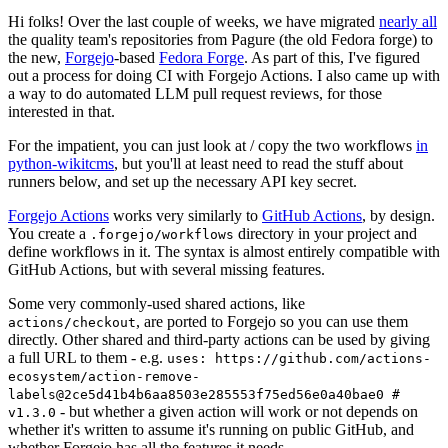
Hi folks! Over the last couple of weeks, we have migrated
nearly all
the quality team's repositories from Pagure (the old Fedora forge) to
the new,
Forgejo
-based
Fedora Forge
. As part of this, I've figured
out a process for doing CI with Forgejo Actions. I also came up with
a way to do automated LLM pull request reviews, for those
interested in that.
For the impatient, you can just look at / copy the two workflows
in
python-wikitcms
, but you'll at least need to read the stuff about
runners below, and set up the necessary API key secret.
Forgejo Actions
works very similarly to
GitHub Actions
, by design.
You create a
directory in your project and
.forgejo/workflows
define workflows in it. The syntax is almost entirely compatible with
GitHub Actions, but with several missing features.
Some very commonly-used shared actions, like
, are ported to Forgejo so you can use them
actions/checkout
directly. Other shared and third-party actions can be used by giving
a full URL to them - e.g.
uses: https://github.com/actions-
ecosystem/action-remove-
labels@2ce5d41b4b6aa8503e285553f75ed56e0a40bae0 #
- but whether a given action will work or not depends on
v1.3.0
whether it's written to assume it's running on public GitHub, and
whether Forgejo has all the features it needs.