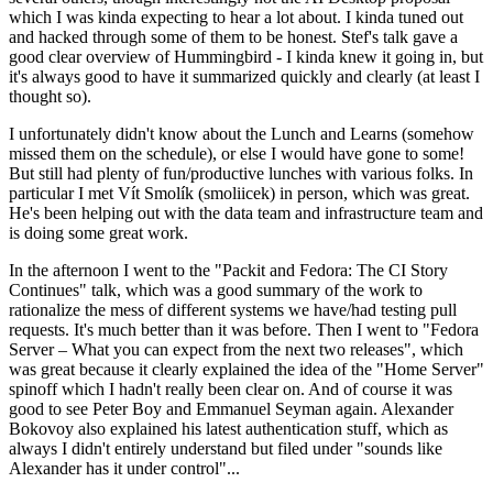
which I was kinda expecting to hear a lot about. I kinda tuned out
and hacked through some of them to be honest. Stef's talk gave a
good clear overview of Hummingbird - I kinda knew it going in, but
it's always good to have it summarized quickly and clearly (at least I
thought so).
I unfortunately didn't know about the Lunch and Learns (somehow
missed them on the schedule), or else I would have gone to some!
But still had plenty of fun/productive lunches with various folks. In
particular I met Vít Smolík (smoliicek) in person, which was great.
He's been helping out with the data team and infrastructure team and
is doing some great work.
In the afternoon I went to the "Packit and Fedora: The CI Story
Continues" talk, which was a good summary of the work to
rationalize the mess of different systems we have/had testing pull
requests. It's much better than it was before. Then I went to "Fedora
Server – What you can expect from the next two releases", which
was great because it clearly explained the idea of the "Home Server"
spinoff which I hadn't really been clear on. And of course it was
good to see Peter Boy and Emmanuel Seyman again. Alexander
Bokovoy also explained his latest authentication stuff, which as
always I didn't entirely understand but filed under "sounds like
Alexander has it under control"...