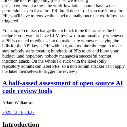
forks due to a Forgejo bug (because we're using
the workflow token should have write
pull_request_target
permissions even for a fork PR, but it doesn't). If you use it on a fork
PR, you'll have to remove the label manually once the workflow has
triggered.
You can, of course, change the
block to be the same as the CI
on
recipe if you want to have LLM review run automatically whenever
a PR is created or edited - but do make sure whoever's paying the
bills for the API key is OK with that, and monitor the repo to make
sure nobody starts creating hundreds of PRs to try and blow your
budget...and hope/pray nobody manages a successful prompt
injection attack. On the whole I'd stick with the label (only
repository admins can label PRs, so a non-admin attacker can't apply
the label themselves to trigger the review).
A half-assed assessment of open source AI
code review tools
Adam Williamson
2025-12-16 20:27
Introduction