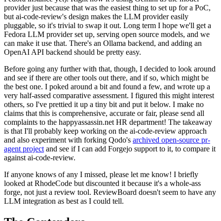
provider just because that was the easiest thing to set up for a PoC,
but ai-code-review's design makes the LLM provider easily
pluggable, so it's trivial to swap it out. Long term I hope we'll get a
Fedora LLM provider set up, serving open source models, and we
can make it use that. There's an Ollama backend, and adding an
OpenAI API backend should be pretty easy.
Before going any further with that, though, I decided to look around
and see if there are other tools out there, and if so, which might be
the best one. I poked around a bit and found a few, and wrote up a
very half-assed comparative assessment. I figured this might interest
others, so I've prettied it up a tiny bit and put it below. I make no
claims that this is comprehensive, accurate or fair, please send all
complaints to the happyassassin.net HR department! The takeaway
is that I'll probably keep working on the ai-code-review approach
and also experiment with forking Qodo's
archived open-source pr-
agent project
and see if I can add Forgejo support to it, to compare it
against ai-code-review.
If anyone knows of any I missed, please let me know! I briefly
looked at RhodeCode but discounted it because it's a whole-ass
forge, not just a review tool. ReviewBoard doesn't seem to have any
LLM integration as best as I could tell.