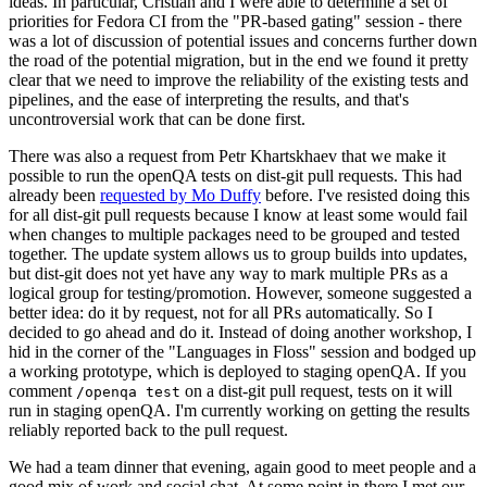
ideas. In particular, Cristian and I were able to determine a set of
priorities for Fedora CI from the "PR-based gating" session - there
was a lot of discussion of potential issues and concerns further down
the road of the potential migration, but in the end we found it pretty
clear that we need to improve the reliability of the existing tests and
pipelines, and the ease of interpreting the results, and that's
uncontroversial work that can be done first.
There was also a request from Petr Khartskhaev that we make it
possible to run the openQA tests on dist-git pull requests. This had
already been
requested by Mo Duffy
before. I've resisted doing this
for all dist-git pull requests because I know at least some would fail
when changes to multiple packages need to be grouped and tested
together. The update system allows us to group builds into updates,
but dist-git does not yet have any way to mark multiple PRs as a
logical group for testing/promotion. However, someone suggested a
better idea: do it by request, not for all PRs automatically. So I
decided to go ahead and do it. Instead of doing another workshop, I
hid in the corner of the "Languages in Floss" session and bodged up
a working prototype, which is deployed to staging openQA. If you
comment
on a dist-git pull request, tests on it will
/openqa test
run in staging openQA. I'm currently working on getting the results
reliably reported back to the pull request.
We had a team dinner that evening, again good to meet people and a
good mix of work and social chat. At some point in there I met our