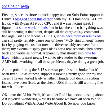
2025-05-20 16:50
First up, since it's short: a quick happy note on Strix Point support in
Linux. I
blogged about this earlier
, with my HP Omnibook 14 Ultra
laptop with Ryzen AI 9 365 CPU, and it wasn't going great. I
figured out
some workarounds
, but in fact the video hang thing
was
still happening at that point, despite all the cargo-cult-y command
line args. But as of recent 6.15 RCs, it
has been more or less fixed
! I
can still pretty reliably cause one of these "VCN ring timeout" issues
just by playing videos, but now the driver reliably recovers from
them; my external display goes blank for a few seconds, then comes
back and works as normal. Apparently that should also
now be
fixed
, which is great news. I want to give kudos to the awesome
AMD folks working on all these problems, they're doing a great job.
At one point during the 6.15 series suspend/resume broke, but it's
been fixed. So as of now, support is looking pretty good for my use
cases. I haven't tested lately whether Thunderbolt docking station
issues have been fixed, as the cheap USB 3 hub is still working fine
for what I need.
OK, onto the AI bit. Yeah, it's another Red Hat person posting about
AI! If you're wondering why: it's because we have all been told to
Do Something With AI And Write About It. So now you know.