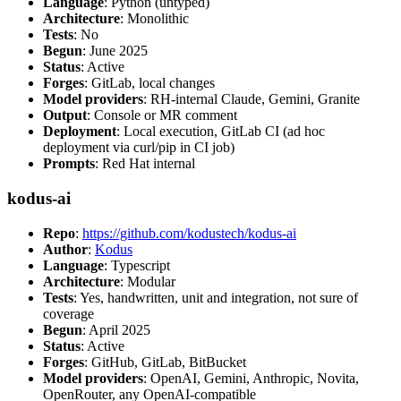
Language
: Python (untyped)
Architecture
: Monolithic
Tests
: No
Begun
: June 2025
Status
: Active
Forges
: GitLab, local changes
Model providers
: RH-internal Claude, Gemini, Granite
Output
: Console or MR comment
Deployment
: Local execution, GitLab CI (ad hoc
deployment via curl/pip in CI job)
Prompts
: Red Hat internal
kodus-ai
Repo
:
https://github.com/kodustech/kodus-ai
Author
:
Kodus
Language
: Typescript
Architecture
: Modular
Tests
: Yes, handwritten, unit and integration, not sure of
coverage
Begun
: April 2025
Status
: Active
Forges
: GitHub, GitLab, BitBucket
Model providers
: OpenAI, Gemini, Anthropic, Novita,
OpenRouter, any OpenAI-compatible