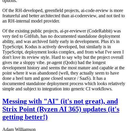
options.
Of the RH-developed, greenfield projects, ai-code-review is more
featureful and better architected than ai-codereview, and not tied to
an RH-internal model provider.
Of the existing public projects, ai-pr-reviewer (CodeRabbit) was
very tied to GitHub, has no documented standalone deployment
ability, and was archived fairly early in development. Plus it's in
TypeScript. Kodus is actively developed, but similarly is in
TypeScript, deployment looks complex, and from what I've seen I
don't love its review style. Hard to say why but the project overall
gives me a sloppy vibe. pr-agent (Qodo) had the longest
development history and seems the most mature and capable at the
point where it was abandoned (well, they actually seem to have
done a heel turn and gone closed source / SaaS). It has a
documented standalone deployment process which looks relatively
simple and subject to integration into generic CI workflows.
Messing with "AI" (it's not great), and
Strix Point (Ryzen AI 365) updates (it's
getting better!)
Adam Williamson