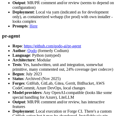
Output
: MR/PR comment and/or review (seems to depend on
configuration)
Deployment
: Local via yarn (indicated as for development
only), as containerized webapp (for prod) with own installer -
looks complex
Prompts
:
Here
pr-agent
Repo
:
https://github.com/qodo-ai/pr-agent
Author
:
Qodo
(formerly Codium)
Language
: Python (untyped)
Architecture
: Modular
Tests
: Yes, handwritten, unit and integration, somewhat
primitive, many commented out, 24% coverage (per codecov)
Begun
: July 2023
Status
: Archived (Nov 2025)
Forges
: GitHub, GitLab, Gitea, Gerrit, BitBucket, AWS
CodeCommit, Azure DevOps, local changes
Model providers
: Any OpenAI-compatible (looks like some
special handling for Azure), LiteLLM
Output
: MR/PR comment and/or review, has interactive
features
Deployment
: Local execution or Forge CI. There's a custom
GitHub action but it may be abandoned. Installable via pip,