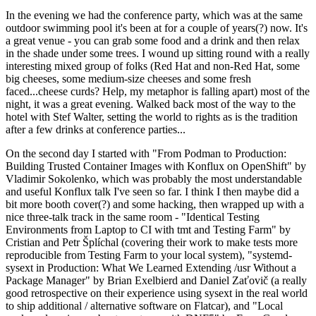
In the evening we had the conference party, which was at the same
outdoor swimming pool it's been at for a couple of years(?) now. It's
a great venue - you can grab some food and a drink and then relax
in the shade under some trees. I wound up sitting round with a really
interesting mixed group of folks (Red Hat and non-Red Hat, some
big cheeses, some medium-size cheeses and some fresh
faced...cheese curds? Help, my metaphor is falling apart) most of the
night, it was a great evening. Walked back most of the way to the
hotel with Stef Walter, setting the world to rights as is the tradition
after a few drinks at conference parties...
On the second day I started with "From Podman to Production:
Building Trusted Container Images with Konflux on OpenShift" by
Vladimir Sokolenko, which was probably the most understandable
and useful Konflux talk I've seen so far. I think I then maybe did a
bit more booth cover(?) and some hacking, then wrapped up with a
nice three-talk track in the same room - "Identical Testing
Environments from Laptop to CI with tmt and Testing Farm" by
Cristian and Petr Šplíchal (covering their work to make tests more
reproducible from Testing Farm to your local system), "systemd-
sysext in Production: What We Learned Extending /usr Without a
Package Manager" by Brian Exelbierd and Daniel Zaťovič (a really
good retrospective on their experience using sysext in the real world
to ship additional / alternative software on Flatcar), and "Local