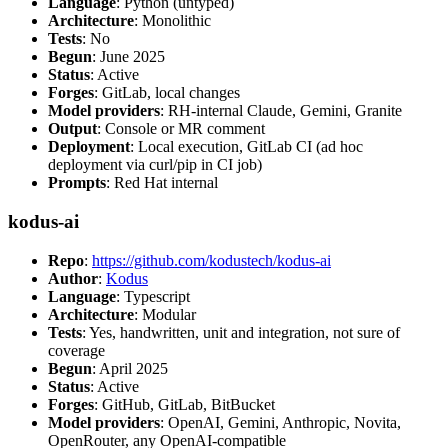
Language
: Python (untyped)
Architecture
: Monolithic
Tests
: No
Begun
: June 2025
Status
: Active
Forges
: GitLab, local changes
Model providers
: RH-internal Claude, Gemini, Granite
Output
: Console or MR comment
Deployment
: Local execution, GitLab CI (ad hoc
deployment via curl/pip in CI job)
Prompts
: Red Hat internal
kodus-ai
Repo
:
https://github.com/kodustech/kodus-ai
Author
:
Kodus
Language
: Typescript
Architecture
: Modular
Tests
: Yes, handwritten, unit and integration, not sure of
coverage
Begun
: April 2025
Status
: Active
Forges
: GitHub, GitLab, BitBucket
Model providers
: OpenAI, Gemini, Anthropic, Novita,
OpenRouter, any OpenAI-compatible