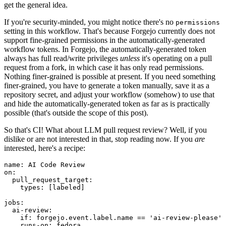
get the general idea.
If you're security-minded, you might notice there's no
permissions
setting in this workflow. That's because Forgejo currently does not
support fine-grained permissions in the automatically-generated
workflow tokens. In Forgejo, the automatically-generated token
always has full read/write privileges
unless
it's operating on a pull
request from a fork, in which case it has only read permissions.
Nothing finer-grained is possible at present. If you need something
finer-grained, you have to generate a token manually, save it as a
repository secret, and adjust your workflow (somehow) to use that
and hide the automatically-generated token as far as is practically
possible (that's outside the scope of this post).
So that's CI! What about LLM pull request review? Well, if you
dislike or are not interested in that, stop reading now. If you
are
interested, here's a recipe:
name
:
AI Code Review
on
:
pull_request_target
:
types
:
[
labeled
]
jobs
:
ai-review
:
if
:
forgejo.event.label.name == 'ai-review-please'
runs-on
:
fedora