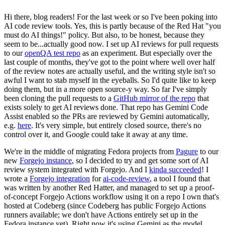
Hi there, blog readers! For the last week or so I've been poking into
AI code review tools. Yes, this is partly because of the Red Hat "you
must do AI things!" policy. But also, to be honest, because they
seem to be...actually good now. I set up AI reviews for pull requests
to our
openQA test repo
as an experiment. But especially over the
last couple of months, they've got to the point where well over half
of the review notes are actually useful, and the writing style isn't so
awful I want to stab myself in the eyeballs. So I'd quite like to keep
doing them, but in a more open source-y way. So far I've simply
been cloning the pull requests to a
GitHub mirror of the repo
that
exists solely to get AI reviews done. That repo has Gemini Code
Assist enabled so the PRs are reviewed by Gemini automatically,
e.g.
here
. It's very simple, but entirely closed source, there's no
control over it, and Google could take it away at any time.
We're in the middle of migrating Fedora projects from
Pagure
to our
new
Forgejo instance
, so I decided to try and get some sort of AI
review system integrated with Forgejo. And I
kinda succeeded
! I
wrote a
Forgejo integration
for
ai-code-review
, a tool I found that
was written by another Red Hatter, and managed to set up a proof-
of-concept Forgejo Actions workflow using it on a repo I own that's
hosted at Codeberg (since Codeberg has public Forgejo Actions
runners available; we don't have Actions entirely set up in the
Fedora instance yet). Right now it's using Gemini as the model