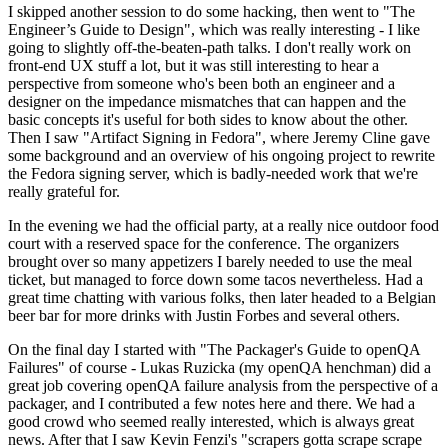
I skipped another session to do some hacking, then went to "The
Engineer’s Guide to Design", which was really interesting - I like
going to slightly off-the-beaten-path talks. I don't really work on
front-end UX stuff a lot, but it was still interesting to hear a
perspective from someone who's been both an engineer and a
designer on the impedance mismatches that can happen and the
basic concepts it's useful for both sides to know about the other.
Then I saw "Artifact Signing in Fedora", where Jeremy Cline gave
some background and an overview of his ongoing project to rewrite
the Fedora signing server, which is badly-needed work that we're
really grateful for.
In the evening we had the official party, at a really nice outdoor food
court with a reserved space for the conference. The organizers
brought over so many appetizers I barely needed to use the meal
ticket, but managed to force down some tacos nevertheless. Had a
great time chatting with various folks, then later headed to a Belgian
beer bar for more drinks with Justin Forbes and several others.
On the final day I started with "The Packager's Guide to openQA
Failures" of course - Lukas Ruzicka (my openQA henchman) did a
great job covering openQA failure analysis from the perspective of a
packager, and I contributed a few notes here and there. We had a
good crowd who seemed really interested, which is always great
news. After that I saw Kevin Fenzi's "scrapers gotta scrape scrape