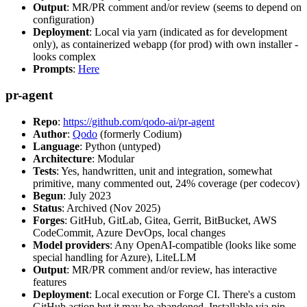
Output
: MR/PR comment and/or review (seems to depend on
configuration)
Deployment
: Local via yarn (indicated as for development
only), as containerized webapp (for prod) with own installer -
looks complex
Prompts
:
Here
pr-agent
Repo
:
https://github.com/qodo-ai/pr-agent
Author
:
Qodo
(formerly Codium)
Language
: Python (untyped)
Architecture
: Modular
Tests
: Yes, handwritten, unit and integration, somewhat
primitive, many commented out, 24% coverage (per codecov)
Begun
: July 2023
Status
: Archived (Nov 2025)
Forges
: GitHub, GitLab, Gitea, Gerrit, BitBucket, AWS
CodeCommit, Azure DevOps, local changes
Model providers
: Any OpenAI-compatible (looks like some
special handling for Azure), LiteLLM
Output
: MR/PR comment and/or review, has interactive
features
Deployment
: Local execution or Forge CI. There's a custom
GitHub action but it may be abandoned. Installable via pip,