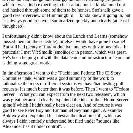
which I was kinda expecting to hear a lot about. I kinda tuned out
and hacked through some of them to be honest. Stef's talk gave a
good clear overview of Hummingbird - I kinda knew it going in, but
it's always good to have it summarized quickly and clearly (at least I
thought so).
I unfortunately didn't know about the Lunch and Learns (somehow
missed them on the schedule), or else I would have gone to some!
But still had plenty of fun/productive lunches with various folks. In
particular I met Vít Smolík (smoliicek) in person, which was great.
He's been helping out with the data team and infrastructure team and
is doing some great work.
In the afternoon I went to the "Packit and Fedora: The CI Story
Continues" talk, which was a good summary of the work to
rationalize the mess of different systems we have/had testing pull
requests. It's much better than it was before. Then I went to "Fedora
Server – What you can expect from the next two releases", which
was great because it clearly explained the idea of the "Home Server"
spinoff which I hadn't really been clear on. And of course it was
good to see Peter Boy and Emmanuel Seyman again. Alexander
Bokovoy also explained his latest authentication stuff, which as
always I didn't entirely understand but filed under "sounds like
Alexander has it under control"...