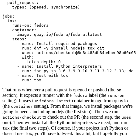
pull_request
:
types
:
[
opened
,
synchronize
]
jobs
:
tox
:
runs-on
:
fedora
container
:
image
:
quay.io/fedora/fedora:latest
steps
:
-
name
:
Install required packages
run
:
dnf -y install nodejs tox git
-
uses
:
actions/checkout@8e8c483db84b4bee98b60c05
with
:
fetch-depth
:
0
-
name
:
Install Python interpreters
run
:
for py in 3.6 3.9 3.10 3.11 3.12 3.13; do 
-
name
:
Test with tox
run
:
tox
That runs whenever a pull request is opened or pushed (the
on
section). It expects a runner with the
label (the
fedora
runs-on
setting). It uses the
container image from quay.io
fedora:latest
(the
setting). From that image, we install packages we're
container
going to need - including nodejs (the first step). Then we run
to check out the PR (the second step, the
actions/checkout
uses
one). Then we install all the Python interpreters we need, and run
(the final two steps). Of course, if your project isn't Python or
tox
doesn't use Tox, you'll have to tweak this a bit, but hopefully you