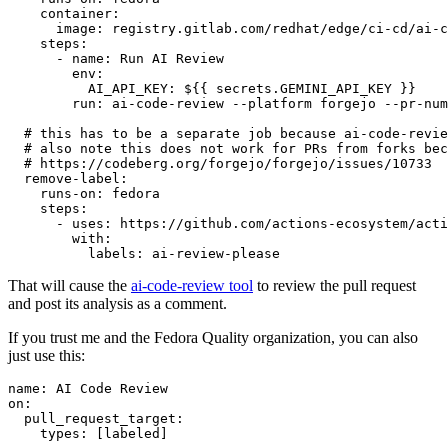
container
:
image
:
registry.gitlab.com/redhat/edge/ci-cd/ai-c
steps
:
-
name
:
Run AI Review
env
:
AI_API_KEY
:
${{ secrets.GEMINI_API_KEY }}
run
:
ai-code-review --platform forgejo --pr-num
# this has to be a separate job because ai-code-revie
# also note this does not work for PRs from forks bec
# https://codeberg.org/forgejo/forgejo/issues/10733
remove-label
:
runs-on
:
fedora
steps
:
-
uses
:
https://github.com/actions-ecosystem/acti
with
:
labels
:
ai-review-please
That will cause the
ai-code-review tool
to review the pull request
and post its analysis as a comment.
If you trust me and the Fedora Quality organization, you can also
just use this:
name
:
AI Code Review
on
:
pull_request_target
:
types
:
[
labeled
]