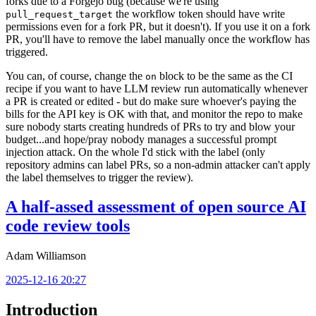
forks due to a Forgejo bug (because we're using
the workflow token should have write
pull_request_target
permissions even for a fork PR, but it doesn't). If you use it on a fork
PR, you'll have to remove the label manually once the workflow has
triggered.
You can, of course, change the
block to be the same as the CI
on
recipe if you want to have LLM review run automatically whenever
a PR is created or edited - but do make sure whoever's paying the
bills for the API key is OK with that, and monitor the repo to make
sure nobody starts creating hundreds of PRs to try and blow your
budget...and hope/pray nobody manages a successful prompt
injection attack. On the whole I'd stick with the label (only
repository admins can label PRs, so a non-admin attacker can't apply
the label themselves to trigger the review).
A half-assed assessment of open source AI
code review tools
Adam Williamson
2025-12-16 20:27
Introduction