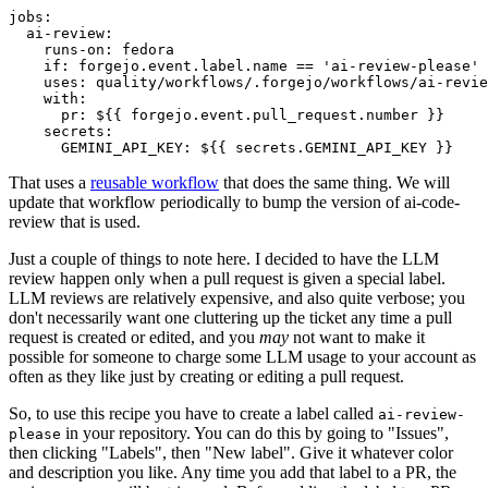
jobs
:
ai-review
:
runs-on
:
fedora
if
:
forgejo.event.label.name == 'ai-review-please'
uses
:
quality/workflows/.forgejo/workflows/ai-revie
with
:
pr
:
${{ forgejo.event.pull_request.number }}
secrets
:
GEMINI_API_KEY
:
${{ secrets.GEMINI_API_KEY }}
That uses a
reusable workflow
that does the same thing. We will
update that workflow periodically to bump the version of ai-code-
review that is used.
Just a couple of things to note here. I decided to have the LLM
review happen only when a pull request is given a special label.
LLM reviews are relatively expensive, and also quite verbose; you
don't necessarily want one cluttering up the ticket any time a pull
request is created or edited, and you
may
not want to make it
possible for someone to charge some LLM usage to your account as
often as they like just by creating or editing a pull request.
So, to use this recipe you have to create a label called
ai-review-
in your repository. You can do this by going to "Issues",
please
then clicking "Labels", then "New label". Give it whatever color
and description you like. Any time you add that label to a PR, the