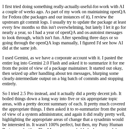
I first tried doing something really-actually-useful-for-work with AI
a couple of weeks ago. As part of my work on maintaining openQA
for Fedora (the packages and our instances of it), I review the
upstream git commit logs. I usually try to update the package at least
every few months so this isn't overwhelming, but lately I let it go for
nearly a year, so I had a year of openQA and os-autoinst messages
to look through, which isn't fun. After spending three days or so
going through the openQA logs manually, I figured I'd see how AI
did at the same job.
I used Gemini, as we have a corporate account with it. I pasted the
entire log into Gemini 2.0 Flash and asked it to summarize it for me
from the point of view of a package maintainer. It started out okay,
then seized up after handling about ten messages, blurping some
clearly-intermediate output on a big batch of commits and stopping
entirely.
So I tried 2.5 Pro instead, and it actually did a pretty decent job. It
boiled things down a long way into five or six appropriate topic
areas, with a pretty decent summary of each. It pretty much covered
the appropriate things. I then asked it to re-summarize from the point
of view of a system administrator, and again it did really pretty well,
highlighting the appropriate areas of change that a sysadmin would
be interested in. It wasn't 100% perfect, but then, my Puny Human