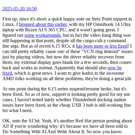
2025-05-20 16:50
First up, since it's short: a quick happy note on Strix Point support in
Linux. I
blogged about this earlier
, with my HP Omnibook 14 Ultra
laptop with Ryzen AI 9 365 CPU, and it wasn't going great. I
figured out
some workarounds
, but in fact the video hang thing
was
still happening at that point, despite all the cargo-cult-y command
line args. But as of recent 6.15 RCs, it
has been more or less fixed
! I
can still pretty reliably cause one of these "VCN ring timeout" issues
just by playing videos, but now the driver reliably recovers from
them; my external display goes blank for a few seconds, then comes
back and works as normal. Apparently that should also
now be
fixed
, which is great news. I want to give kudos to the awesome
AMD folks working on all these problems, they're doing a great job.
At one point during the 6.15 series suspend/resume broke, but it's
been fixed. So as of now, support is looking pretty good for my use
cases. I haven't tested lately whether Thunderbolt docking station
issues have been fixed, as the cheap USB 3 hub is still working fine
for what I need.
OK, onto the AI bit. Yeah, it's another Red Hat person posting about
AI! If you're wondering why: it's because we have all been told to
Do Something With AI And Write About It. So now you know.