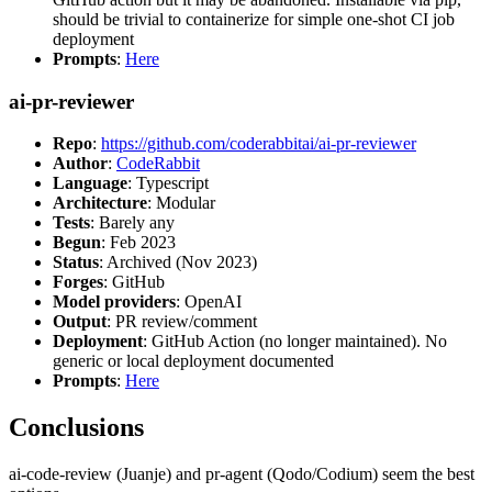
should be trivial to containerize for simple one-shot CI job
deployment
Prompts
:
Here
ai-pr-reviewer
Repo
:
https://github.com/coderabbitai/ai-pr-reviewer
Author
:
CodeRabbit
Language
: Typescript
Architecture
: Modular
Tests
: Barely any
Begun
: Feb 2023
Status
: Archived (Nov 2023)
Forges
: GitHub
Model providers
: OpenAI
Output
: PR review/comment
Deployment
: GitHub Action (no longer maintained). No
generic or local deployment documented
Prompts
:
Here
Conclusions
ai-code-review (Juanje) and pr-agent (Qodo/Codium) seem the best