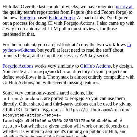
Hi folks! Over the last couple of weeks, we have migrated
nearly all
the quality team's repositories from Pagure (the old Fedora forge) to
the new,
Forgejo
-based
Fedora Forge
. As part of this, I've figured
out a process for doing CI with Forgejo Actions. I also came up with
a way to do automated LLM pull request reviews, for those
interested in that.
For the impatient, you can just look at / copy the two workflows
in
python-wikitcms
, but you'll at least need to read the stuff about
runners below, and set up the necessary API key secret.
Forgejo Actions
works very similarly to
GitHub Actions
, by design.
You create a
directory in your project and
.forgejo/workflows
define workflows in it. The syntax is almost entirely compatible with
GitHub Actions, but with several missing features.
Some very commonly-used shared actions, like
, are ported to Forgejo so you can use them
actions/checkout
directly. Other shared and third-party actions can be used by giving
a full URL to them - e.g.
uses: https://github.com/actions-
ecosystem/action-remove-
labels@2ce5d41b4b6aa8503e285553f75ed56e0a40bae0 #
- but whether a given action will work or not depends on
v1.3.0
whether it's written to assume it's running on public GitHub, and
whether Forgejo has all the features it needs.