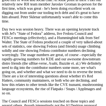
relatively new RH team member Jaroslav Groman in-person for the
first time, which was great - he's been doing excellent work on
digging out from under our tooling tech debt and it's great to have
him aboard. Peter Sklenar unfortunately wasn't able to come this
time.
Day two was session heavy. There was an opening keynote track
with Jef's "State of Fedora" address, live Fedora Council and
FESCo meetings (effectively), and a Hummingbird talk from Stef
Walter. The State of Fedora produced a couple of very talked-about
sets of statistics, one showing Fedora (and friends) usage climbing
solidly and one showing Fedora contributor numbers declining
worryingly. The usage numbers are great, of course - especially the
rapidly-growing numbers for KDE and our awesome downstream
distro friends (the uBlue-verse, Asahi, Bazzite et. al.) We definitely
need to dig into the contributor numbers some more, see what's
going on, and whether and what we need to do to reverse the trend.
There are a lot of interesting questions about whether it's Red
Hatters, community maintainers, or both who are declining, and
how this relates to other trends like the CVE tsunami, mushrooming
language ecosystems, the rise of Flatpaks / Snaps / AppImages and
so on.
The Council and FESCo sessions touched on those topics and
several others, though interestingly not the AI Desktop proposal