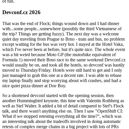
of fun.
Devconf.cz 2026
That was the end of Flock; things wound down and I had dinner
with...some people...somewhere (possibly the third Vietnamese of
the trip? Things are getting fuzzy). The next day was a welcome
quiet day traveling from Prague to Brno - train and bus, no problem
except waiting for the bus was very hot. I stayed at the Hotel Vaka,
which I've never been at before, but it's quite nice. The whole event
was a bit weird because Moto GP (the motorbike equivalent of
Formula 1) moved their Brno race to the same weekend Devconf.cz
would usually be on, and took all the hotels, so devconf was hastily
moved to Thursday/Friday. Hotels were still hard to get and I only
just managed to grab this one at a decent rate. I was able to rebase
my laptop finally and stop worrying about wifi crashes, and had a
nice quiet pizza dinner at Doe Boy.
So a shortened devconf started with the opening session, then
another Hummingbird keynote, this time with Valentin Rothberg as
well as Stef Walter. It added a bit of detail compared to Stef's Flock
talk, and there wasn't anything else on. Then I saw "OpenShift CI:
What if we stopped retesting everything all the time?", which was
an interesting talk about the tradeoffs involved in doing automatic
retests of complex merge chains in a big project with lots of PRs