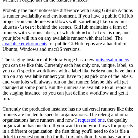
Probably the most noticeable difference with using GitHub Actions
is runner availability and environment. If you have a public GitHub
project you can define workflows with something like
runs-on:
; behind the scenes, GitHub maintains a farm of
ubuntu-latest
runners with various labels, of which
is one, and
ubuntu-latest
your jobs will run on any available runner with that label. The
available environments
for public GitHub repos are a handful of
Ubuntu, Windows and macOS versions.
The staging instance of Fedora Forge has a few
universal runners
you can use like this. Currently each has only one, unique, label, so
you can't specify workflows with a label like
and have them
fedora
run on any available runner; you have to just pick one of the labels,
and your jobs will always run on that runner. Maybe this will get
changed at some point. But the runners are available to all repos in
the staging instance, so you can just define a workflow and get it
run.
Currently the production instance has no universal runners like this;
runners are limited to specific organizations. The releng and infra
organizations have runners, and now I
requested one
, the quality
organization has one too. If you want to run workflows for projects
in a different organization, the first thing you'll need to do is file a
ticket to request runner(s) for that organization. If you have admin