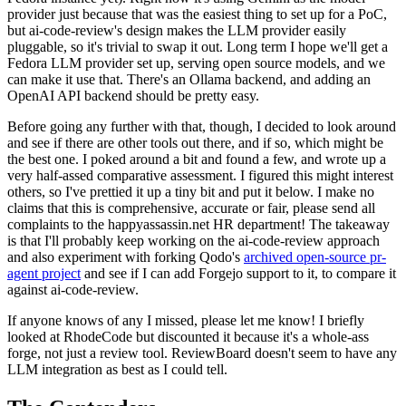
provider just because that was the easiest thing to set up for a PoC,
but ai-code-review's design makes the LLM provider easily
pluggable, so it's trivial to swap it out. Long term I hope we'll get a
Fedora LLM provider set up, serving open source models, and we
can make it use that. There's an Ollama backend, and adding an
OpenAI API backend should be pretty easy.
Before going any further with that, though, I decided to look around
and see if there are other tools out there, and if so, which might be
the best one. I poked around a bit and found a few, and wrote up a
very half-assed comparative assessment. I figured this might interest
others, so I've prettied it up a tiny bit and put it below. I make no
claims that this is comprehensive, accurate or fair, please send all
complaints to the happyassassin.net HR department! The takeaway
is that I'll probably keep working on the ai-code-review approach
and also experiment with forking Qodo's
archived open-source pr-
agent project
and see if I can add Forgejo support to it, to compare it
against ai-code-review.
If anyone knows of any I missed, please let me know! I briefly
looked at RhodeCode but discounted it because it's a whole-ass
forge, not just a review tool. ReviewBoard doesn't seem to have any
LLM integration as best as I could tell.