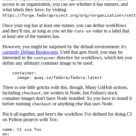
access to an organization, you can see whether it has runners, and
what labels they have, by visiting
https://forge.fedoraproject.org/org/<organization>/set
Once your org has at least one runner, you can define workflows
and they'll run, as long as you set the
value to a label that
runs-on
at least one of the runners has.
However, you might be surprised by the default environment: it's
currently Debian Bookworm
. Until that gets fixed, you may be
interested in the
directive for workflows, which lets you
container
define any arbitrary container image to be used:
container
:
image
:
quay.io/fedora/fedora:latest
There is one little gotcha with this, though. Many GitHub actions,
including
, are written in Node, but Fedora's stock
checkout
container images don't have Node installed. So you have to install it
before running
or anything else that uses Node.
checkout
Put it all together, and here's the workflow I've defined for doing CI
on Python projects with Tox:
name
:
CI via Tox
on
: