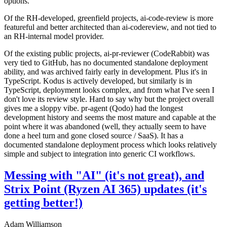
options.
Of the RH-developed, greenfield projects, ai-code-review is more
featureful and better architected than ai-codereview, and not tied to
an RH-internal model provider.
Of the existing public projects, ai-pr-reviewer (CodeRabbit) was
very tied to GitHub, has no documented standalone deployment
ability, and was archived fairly early in development. Plus it's in
TypeScript. Kodus is actively developed, but similarly is in
TypeScript, deployment looks complex, and from what I've seen I
don't love its review style. Hard to say why but the project overall
gives me a sloppy vibe. pr-agent (Qodo) had the longest
development history and seems the most mature and capable at the
point where it was abandoned (well, they actually seem to have
done a heel turn and gone closed source / SaaS). It has a
documented standalone deployment process which looks relatively
simple and subject to integration into generic CI workflows.
Messing with "AI" (it's not great), and
Strix Point (Ryzen AI 365) updates (it's
getting better!)
Adam Williamson