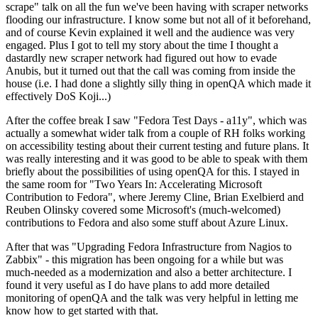
scrape" talk on all the fun we've been having with scraper networks
flooding our infrastructure. I know some but not all of it beforehand,
and of course Kevin explained it well and the audience was very
engaged. Plus I got to tell my story about the time I thought a
dastardly new scraper network had figured out how to evade
Anubis, but it turned out that the call was coming from inside the
house (i.e. I had done a slightly silly thing in openQA which made it
effectively DoS Koji...)
After the coffee break I saw "Fedora Test Days - a11y", which was
actually a somewhat wider talk from a couple of RH folks working
on accessibility testing about their current testing and future plans. It
was really interesting and it was good to be able to speak with them
briefly about the possibilities of using openQA for this. I stayed in
the same room for "Two Years In: Accelerating Microsoft
Contribution to Fedora", where Jeremy Cline, Brian Exelbierd and
Reuben Olinsky covered some Microsoft's (much-welcomed)
contributions to Fedora and also some stuff about Azure Linux.
After that was "Upgrading Fedora Infrastructure from Nagios to
Zabbix" - this migration has been ongoing for a while but was
much-needed as a modernization and also a better architecture. I
found it very useful as I do have plans to add more detailed
monitoring of openQA and the talk was very helpful in letting me
know how to get started with that.