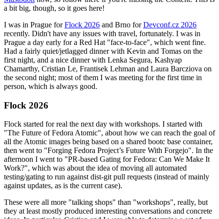
a bit big, though, so it goes here!
I was in Prague for
Flock 2026
and Brno for
Devconf.cz 2026
recently. Didn't have any issues with travel, fortunately. I was in
Prague a day early for a Red Hat "face-to-face", which went fine.
Had a fairly quiet/jetlagged dinner with Kevin and Tomas on the
first night, and a nice dinner with Lenka Segura, Kashyap
Chamarthy, Cristian Le, Frantisek Lehman and Laura Barcziova on
the second night; most of them I was meeting for the first time in
person, which is always good.
Flock 2026
Flock started for real the next day with workshops. I started with
"The Future of Fedora Atomic", about how we can reach the goal of
all the Atomic images being based on a shared bootc base container,
then went to "Forging Fedora Project’s Future With Forgejo". In the
afternoon I went to "PR-based Gating for Fedora: Can We Make It
Work?", which was about the idea of moving all automated
testing/gating to run against dist-git pull requests (instead of mainly
against updates, as is the current case).
These were all more "talking shops" than "workshops", really, but
they at least mostly produced interesting conversations and concrete