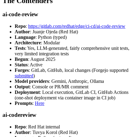
The Contenders
ai-code-review
Repo
:
https://gitlab.com/redhat/edge/ci-cd/ai-code-review
Author
: Juanje Ojeda (Red Hat)
Language
: Python (typed)
Architecture
: Modular
Tests
: Yes, LLM-generated, fairly comprehensive unit tests,
very limited integration tests
Begun
: August 2025
Status
: Active
Forges
: GitLab, GitHub, local changes (Forgejo supported
submitted
)
Model providers
: Gemini, Anthropic, Ollama
Output
: Console or PR/MR comment
Deployment
: Local execution, GitLab CI, GitHub Actions
(one-shot deployment via container image in CI job)
Prompts
:
Here
ai-codereview
Repo
: Red Hat internal
Author
: Tuvya Korol (Red Hat)