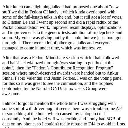
After lunch came lightning talks. I had proposed one about "new
stuff we did in Fedora CI lately", which kinda overlapped with
some of the full-length talks in the end, but it still got a lot of votes,
so Cristian Le and I went up second and did a rapid redux of the
Packit consolidation work, improved result displays, optimizations
and improvements to the generic tests, addition of rmdepcheck and
so on. My voice was giving out by this point but we just about got
through it. There were a lot of other great talks and everyone
managed to come in under time, which was impressive.
After that was a Fedora Mindshare session which I half-followed
and half-hacked/dozed through (was starting to get tired at this
point!), then the "Fedora’s Contributor Recognition Program"
session where much-deserved awards were handed out to Ankur
Sinha, Fabio Valentini and Justin Forbes. I was on the voting panel
for this so it was great to see the culmination, and the trophies
contributed by the Nairobi GNU/Linux Users Group were
awesome.
I almost forgot to mention the whole time I was struggling with
some sort of wifi driver bug - it seems there was a troublesome AP
or something at the hotel which caused my laptop to crash
constantly. And the hotel wifi was terrible, and I only had 5GB of
data on my phone, so I couldn't really rebase to F44 to avoid it. Lots