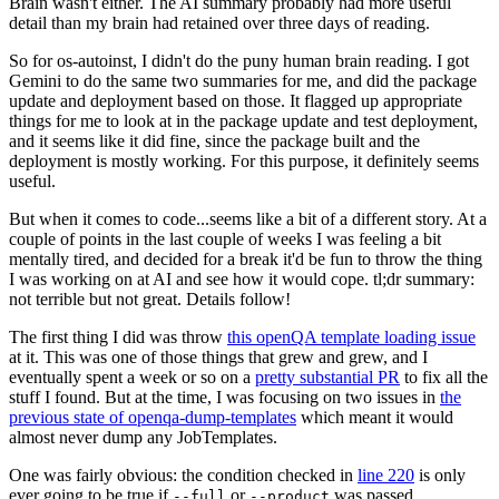
Brain wasn't either. The AI summary probably had more useful
detail than my brain had retained over three days of reading.
So for os-autoinst, I didn't do the puny human brain reading. I got
Gemini to do the same two summaries for me, and did the package
update and deployment based on those. It flagged up appropriate
things for me to look at in the package update and test deployment,
and it seems like it did fine, since the package built and the
deployment is mostly working. For this purpose, it definitely seems
useful.
But when it comes to code...seems like a bit of a different story. At a
couple of points in the last couple of weeks I was feeling a bit
mentally tired, and decided for a break it'd be fun to throw the thing
I was working on at AI and see how it would cope. tl;dr summary:
not terrible but not great. Details follow!
The first thing I did was throw
this openQA template loading issue
at it. This was one of those things that grew and grew, and I
eventually spent a week or so on a
pretty substantial PR
to fix all the
stuff I found. But at the time, I was focusing on two issues in
the
previous state of openqa-dump-templates
which meant it would
almost never dump any JobTemplates.
One was fairly obvious: the condition checked in
line 220
is only
ever going to be true if
or
was passed.
--full
--product