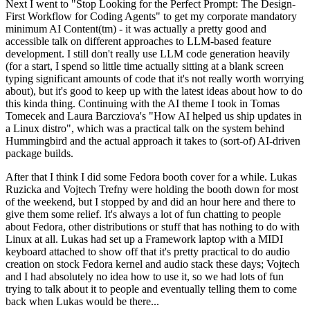
Next I went to "Stop Looking for the Perfect Prompt: The Design-
First Workflow for Coding Agents" to get my corporate mandatory
minimum AI Content(tm) - it was actually a pretty good and
accessible talk on different approaches to LLM-based feature
development. I still don't really use LLM code generation heavily
(for a start, I spend so little time actually sitting at a blank screen
typing significant amounts of code that it's not really worth worrying
about), but it's good to keep up with the latest ideas about how to do
this kinda thing. Continuing with the AI theme I took in Tomas
Tomecek and Laura Barcziova's "How AI helped us ship updates in
a Linux distro", which was a practical talk on the system behind
Hummingbird and the actual approach it takes to (sort-of) AI-driven
package builds.
After that I think I did some Fedora booth cover for a while. Lukas
Ruzicka and Vojtech Trefny were holding the booth down for most
of the weekend, but I stopped by and did an hour here and there to
give them some relief. It's always a lot of fun chatting to people
about Fedora, other distributions or stuff that has nothing to do with
Linux at all. Lukas had set up a Framework laptop with a MIDI
keyboard attached to show off that it's pretty practical to do audio
creation on stock Fedora kernel and audio stack these days; Vojtech
and I had absolutely no idea how to use it, so we had lots of fun
trying to talk about it to people and eventually telling them to come
back when Lukas would be there...