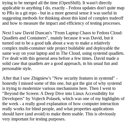
trying to be merged all the time (OpenShift). It wasn't directly
applicable to anything I do, exactly - Fedora updates don't quite map
to PRs in a git repo - but in a more general sense it was useful in
suggesting methods for thinking about this kind of complex tradeoff
and how to measure the impact and efficiency of testing processes.
Next I saw David Duncan's "From Laptop Chaos to Fedora Cloud:
Quadlets and Containers", mainly because it was David, but it
turned out to be a good talk about a way to make a relatively
complex multi-container side project buildable and deployable the
same way on your laptop and in The Cloud, using systemd quadlets.
I've dealt with this general area before a few times. David made a
solid case that quadlets are a good approach, in his usual fun and
personable style.
After that I saw Zbigniew's "New security features in systemd" -
honestly I missed some of this one, but got the gist of why systemd
is trying to modernize various mechanisms here. Then I went to
"Beyond the Screen: A Deep Dive into Linux Accessibility for
Developers" by Vojtech Polasek, which was one of my highlights of
the week - a really good explanation of how computer interaction
really works for blind people, and what properties applications
should have (and avoid) to make them usable. This is obviously
very important for testing purposes.