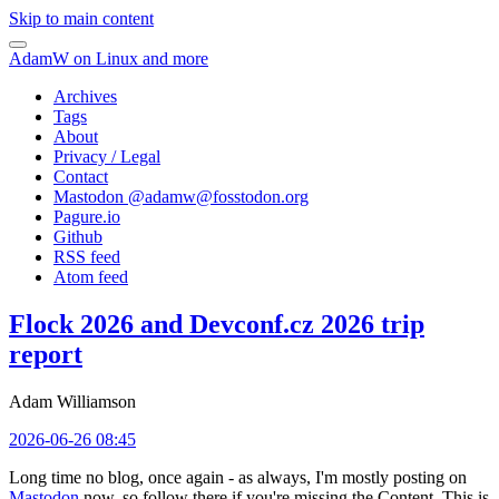
Skip to main content
AdamW on Linux and more
Archives
Tags
About
Privacy / Legal
Contact
Mastodon @
adamw@fosstodon.org
Pagure.io
Github
RSS feed
Atom feed
Flock 2026 and Devconf.cz 2026 trip
report
Adam Williamson
2026-06-26 08:45
Long time no blog, once again - as always, I'm mostly posting on
Mastodon
now, so follow there if you're missing the Content. This is