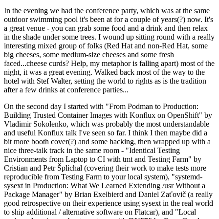
In the evening we had the conference party, which was at the same
outdoor swimming pool it's been at for a couple of years(?) now. It's
a great venue - you can grab some food and a drink and then relax
in the shade under some trees. I wound up sitting round with a really
interesting mixed group of folks (Red Hat and non-Red Hat, some
big cheeses, some medium-size cheeses and some fresh
faced...cheese curds? Help, my metaphor is falling apart) most of the
night, it was a great evening. Walked back most of the way to the
hotel with Stef Walter, setting the world to rights as is the tradition
after a few drinks at conference parties...
On the second day I started with "From Podman to Production:
Building Trusted Container Images with Konflux on OpenShift" by
Vladimir Sokolenko, which was probably the most understandable
and useful Konflux talk I've seen so far. I think I then maybe did a
bit more booth cover(?) and some hacking, then wrapped up with a
nice three-talk track in the same room - "Identical Testing
Environments from Laptop to CI with tmt and Testing Farm" by
Cristian and Petr Šplíchal (covering their work to make tests more
reproducible from Testing Farm to your local system), "systemd-
sysext in Production: What We Learned Extending /usr Without a
Package Manager" by Brian Exelbierd and Daniel Zaťovič (a really
good retrospective on their experience using sysext in the real world
to ship additional / alternative software on Flatcar), and "Local