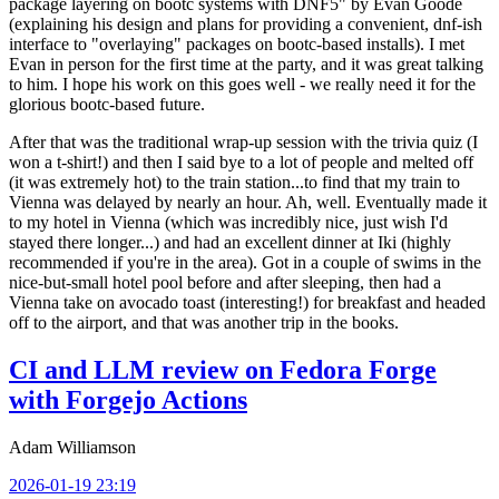
package layering on bootc systems with DNF5" by Evan Goode
(explaining his design and plans for providing a convenient, dnf-ish
interface to "overlaying" packages on bootc-based installs). I met
Evan in person for the first time at the party, and it was great talking
to him. I hope his work on this goes well - we really need it for the
glorious bootc-based future.
After that was the traditional wrap-up session with the trivia quiz (I
won a t-shirt!) and then I said bye to a lot of people and melted off
(it was extremely hot) to the train station...to find that my train to
Vienna was delayed by nearly an hour. Ah, well. Eventually made it
to my hotel in Vienna (which was incredibly nice, just wish I'd
stayed there longer...) and had an excellent dinner at Iki (highly
recommended if you're in the area). Got in a couple of swims in the
nice-but-small hotel pool before and after sleeping, then had a
Vienna take on avocado toast (interesting!) for breakfast and headed
off to the airport, and that was another trip in the books.
CI and LLM review on Fedora Forge
with Forgejo Actions
Adam Williamson
2026-01-19 23:19