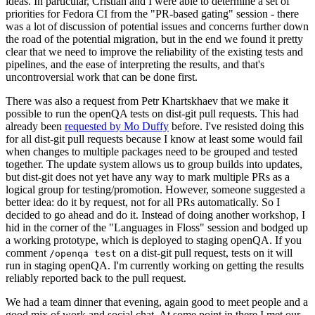
ideas. In particular, Cristian and I were able to determine a set of
priorities for Fedora CI from the "PR-based gating" session - there
was a lot of discussion of potential issues and concerns further down
the road of the potential migration, but in the end we found it pretty
clear that we need to improve the reliability of the existing tests and
pipelines, and the ease of interpreting the results, and that's
uncontroversial work that can be done first.
There was also a request from Petr Khartskhaev that we make it
possible to run the openQA tests on dist-git pull requests. This had
already been
requested by Mo Duffy
before. I've resisted doing this
for all dist-git pull requests because I know at least some would fail
when changes to multiple packages need to be grouped and tested
together. The update system allows us to group builds into updates,
but dist-git does not yet have any way to mark multiple PRs as a
logical group for testing/promotion. However, someone suggested a
better idea: do it by request, not for all PRs automatically. So I
decided to go ahead and do it. Instead of doing another workshop, I
hid in the corner of the "Languages in Floss" session and bodged up
a working prototype, which is deployed to staging openQA. If you
comment
on a dist-git pull request, tests on it will
/openqa test
run in staging openQA. I'm currently working on getting the results
reliably reported back to the pull request.
We had a team dinner that evening, again good to meet people and a
good mix of work and social chat. At some point in there I met our