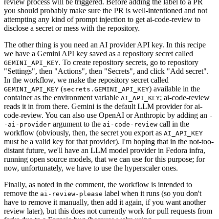
review process will be triggered. Before adding the label to a PR
you should probably make sure the PR is well-intentioned and not
attempting any kind of prompt injection to get ai-code-review to
disclose a secret or mess with the repository.
The other thing is you need an AI provider API key. In this recipe
we have a Gemini API key saved as a repository secret called
. To create repository secrets, go to repository
GEMINI_API_KEY
"Settings", then "Actions", then "Secrets", and click "Add secret".
In the workflow, we make the repository secret called
(
) available in the
GEMINI_API_KEY
secrets.GEMINI_API_KEY
container as the environment variable
; ai-code-review
AI_API_KEY
reads it in from there. Gemini is the default LLM provider for ai-
code-review. You can also use OpenAI or Anthropic by adding an
-
argument to the
call in the
-ai-provider
ai-code-review
workflow (obviously, then, the secret you export as
AI_API_KEY
must be a valid key for that provider). I'm hoping that in the not-too-
distant future, we'll have an LLM model provider in Fedora infra,
running open source models, that we can use for this purpose; for
now, unfortunately, we have to use the hyperscaler ones.
Finally, as noted in the comment, the workflow is intended to
remove the
label when it runs (so you don't
ai-review-please
have to remove it manually, then add it again, if you want another
review later), but this does not currently work for pull requests from