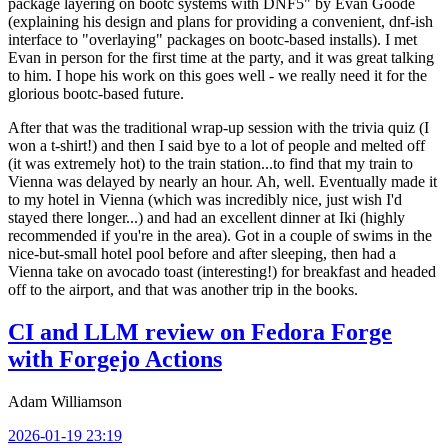
package layering on bootc systems with DNF5" by Evan Goode
(explaining his design and plans for providing a convenient, dnf-ish
interface to "overlaying" packages on bootc-based installs). I met
Evan in person for the first time at the party, and it was great talking
to him. I hope his work on this goes well - we really need it for the
glorious bootc-based future.
After that was the traditional wrap-up session with the trivia quiz (I
won a t-shirt!) and then I said bye to a lot of people and melted off
(it was extremely hot) to the train station...to find that my train to
Vienna was delayed by nearly an hour. Ah, well. Eventually made it
to my hotel in Vienna (which was incredibly nice, just wish I'd
stayed there longer...) and had an excellent dinner at Iki (highly
recommended if you're in the area). Got in a couple of swims in the
nice-but-small hotel pool before and after sleeping, then had a
Vienna take on avocado toast (interesting!) for breakfast and headed
off to the airport, and that was another trip in the books.
CI and LLM review on Fedora Forge
with Forgejo Actions
Adam Williamson
2026-01-19 23:19