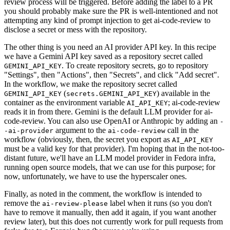
review process will be triggered. Before adding the label to a PR
you should probably make sure the PR is well-intentioned and not
attempting any kind of prompt injection to get ai-code-review to
disclose a secret or mess with the repository.
The other thing is you need an AI provider API key. In this recipe
we have a Gemini API key saved as a repository secret called
. To create repository secrets, go to repository
GEMINI_API_KEY
"Settings", then "Actions", then "Secrets", and click "Add secret".
In the workflow, we make the repository secret called
(
) available in the
GEMINI_API_KEY
secrets.GEMINI_API_KEY
container as the environment variable
; ai-code-review
AI_API_KEY
reads it in from there. Gemini is the default LLM provider for ai-
code-review. You can also use OpenAI or Anthropic by adding an
-
argument to the
call in the
-ai-provider
ai-code-review
workflow (obviously, then, the secret you export as
AI_API_KEY
must be a valid key for that provider). I'm hoping that in the not-too-
distant future, we'll have an LLM model provider in Fedora infra,
running open source models, that we can use for this purpose; for
now, unfortunately, we have to use the hyperscaler ones.
Finally, as noted in the comment, the workflow is intended to
remove the
label when it runs (so you don't
ai-review-please
have to remove it manually, then add it again, if you want another
review later), but this does not currently work for pull requests from