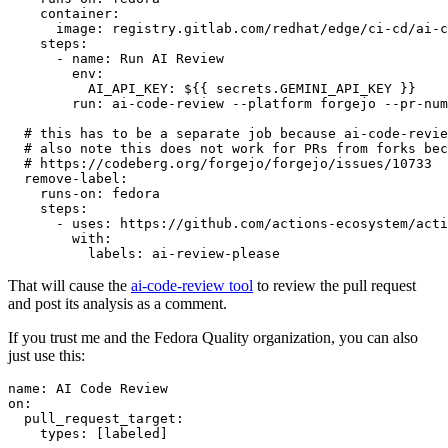
container
:
image
:
registry.gitlab.com/redhat/edge/ci-cd/ai-c
steps
:
-
name
:
Run AI Review
env
:
AI_API_KEY
:
${{ secrets.GEMINI_API_KEY }}
run
:
ai-code-review --platform forgejo --pr-num
# this has to be a separate job because ai-code-revie
# also note this does not work for PRs from forks bec
# https://codeberg.org/forgejo/forgejo/issues/10733
remove-label
:
runs-on
:
fedora
steps
:
-
uses
:
https://github.com/actions-ecosystem/acti
with
:
labels
:
ai-review-please
That will cause the
ai-code-review tool
to review the pull request
and post its analysis as a comment.
If you trust me and the Fedora Quality organization, you can also
just use this:
name
:
AI Code Review
on
:
pull_request_target
:
types
:
[
labeled
]