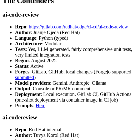
The Contenders
ai-code-review
Repo
:
https://gitlab.com/redhat/edge/ci-cd/ai-code-review
Author
: Juanje Ojeda (Red Hat)
Language
: Python (typed)
Architecture
: Modular
Tests
: Yes, LLM-generated, fairly comprehensive unit tests,
very limited integration tests
Begun
: August 2025
Status
: Active
Forges
: GitLab, GitHub, local changes (Forgejo supported
submitted
)
Model providers
: Gemini, Anthropic, Ollama
Output
: Console or PR/MR comment
Deployment
: Local execution, GitLab CI, GitHub Actions
(one-shot deployment via container image in CI job)
Prompts
:
Here
ai-codereview
Repo
: Red Hat internal
Author
: Tuvya Korol (Red Hat)