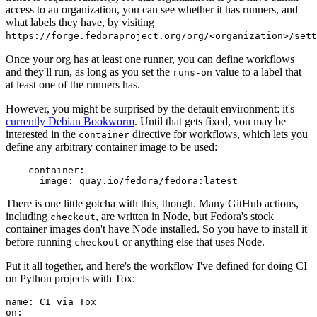
access to an organization, you can see whether it has runners, and
what labels they have, by visiting
https://forge.fedoraproject.org/org/<organization>/set
Once your org has at least one runner, you can define workflows
and they'll run, as long as you set the
value to a label that
runs-on
at least one of the runners has.
However, you might be surprised by the default environment: it's
currently Debian Bookworm
. Until that gets fixed, you may be
interested in the
directive for workflows, which lets you
container
define any arbitrary container image to be used:
container
:
image
:
quay.io/fedora/fedora:latest
There is one little gotcha with this, though. Many GitHub actions,
including
, are written in Node, but Fedora's stock
checkout
container images don't have Node installed. So you have to install it
before running
or anything else that uses Node.
checkout
Put it all together, and here's the workflow I've defined for doing CI
on Python projects with Tox:
name
:
CI via Tox
on
: