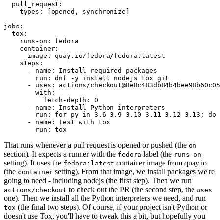
pull_request
:
types
:
[
opened
,
synchronize
]
jobs
:
tox
:
runs-on
:
fedora
container
:
image
:
quay.io/fedora/fedora:latest
steps
:
-
name
:
Install required packages
run
:
dnf -y install nodejs tox git
-
uses
:
actions/checkout@8e8c483db84b4bee98b60c05
with
:
fetch-depth
:
0
-
name
:
Install Python interpreters
run
:
for py in 3.6 3.9 3.10 3.11 3.12 3.13; do 
-
name
:
Test with tox
run
:
tox
That runs whenever a pull request is opened or pushed (the
on
section). It expects a runner with the
label (the
fedora
runs-on
setting). It uses the
container image from quay.io
fedora:latest
(the
setting). From that image, we install packages we're
container
going to need - including nodejs (the first step). Then we run
to check out the PR (the second step, the
actions/checkout
uses
one). Then we install all the Python interpreters we need, and run
(the final two steps). Of course, if your project isn't Python or
tox
doesn't use Tox, you'll have to tweak this a bit, but hopefully you