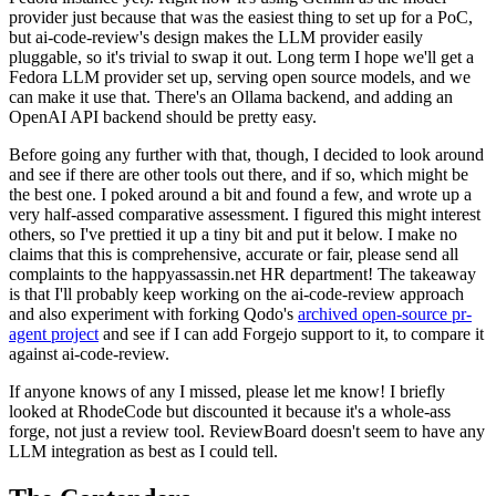
provider just because that was the easiest thing to set up for a PoC,
but ai-code-review's design makes the LLM provider easily
pluggable, so it's trivial to swap it out. Long term I hope we'll get a
Fedora LLM provider set up, serving open source models, and we
can make it use that. There's an Ollama backend, and adding an
OpenAI API backend should be pretty easy.
Before going any further with that, though, I decided to look around
and see if there are other tools out there, and if so, which might be
the best one. I poked around a bit and found a few, and wrote up a
very half-assed comparative assessment. I figured this might interest
others, so I've prettied it up a tiny bit and put it below. I make no
claims that this is comprehensive, accurate or fair, please send all
complaints to the happyassassin.net HR department! The takeaway
is that I'll probably keep working on the ai-code-review approach
and also experiment with forking Qodo's
archived open-source pr-
agent project
and see if I can add Forgejo support to it, to compare it
against ai-code-review.
If anyone knows of any I missed, please let me know! I briefly
looked at RhodeCode but discounted it because it's a whole-ass
forge, not just a review tool. ReviewBoard doesn't seem to have any
LLM integration as best as I could tell.