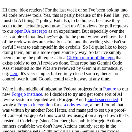
Hi there, blog readers! For the last week or so I've been poking into
AI code review tools. Yes, this is partly because of the Red Hat "you
must do AI things!" policy. But also, to be honest, because they
seem to be...actually good now. I set up AI reviews for pull requests
to our
openQA test repo
as an experiment. But especially over the
last couple of months, they've got to the point where well over half
of the review notes are actually useful, and the writing style isn't so
awful I want to stab myself in the eyeballs. So I'd quite like to keep
doing them, but in a more open source-y way. So far I've simply
been cloning the pull requests to a
GitHub mirror of the repo
that
exists solely to get AI reviews done. That repo has Gemini Code
Assist enabled so the PRs are reviewed by Gemini automatically,
e.g.
here
. It's very simple, but entirely closed source, there's no
control over it, and Google could take it away at any time.
We're in the middle of migrating Fedora projects from
Pagure
to our
new
Forgejo instance
, so I decided to try and get some sort of AI
review system integrated with Forgejo. And I
kinda succeeded
! I
wrote a
Forgejo integration
for
ai-code-review
, a tool I found that
was written by another Red Hatter, and managed to set up a proof-
of-concept Forgejo Actions workflow using it on a repo I own that's
hosted at Codeberg (since Codeberg has public Forgejo Actions
runners available; we don't have Actions entirely set up in the
Fedora instance yet). Right now it's using Gemini as the model