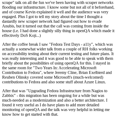
scrape" talk on all the fun we've been having with scraper networks
flooding our infrastructure. I know some but not all of it beforehand,
and of course Kevin explained it well and the audience was very
engaged. Plus I got to tell my story about the time I thought a
dastardly new scraper network had figured out how to evade
Anubis, but it turned out that the call was coming from inside the
house (i.e. I had done a slightly silly thing in openQA which made it
effectively DoS Koji...)
After the coffee break I saw "Fedora Test Days - a11y", which was
actually a somewhat wider talk from a couple of RH folks working
on accessibility testing about their current testing and future plans. It
was really interesting and it was good to be able to speak with them
briefly about the possibilities of using openQA for this. I stayed in
the same room for "Two Years In: Accelerating Microsoft
Contribution to Fedora", where Jeremy Cline, Brian Exelbierd and
Reuben Olinsky covered some Microsoft's (much-welcomed)
contributions to Fedora and also some stuff about Azure Linux.
After that was "Upgrading Fedora Infrastructure from Nagios to
Zabbix" - this migration has been ongoing for a while but was
much-needed as a modernization and also a better architecture. I
found it very useful as I do have plans to add more detailed
monitoring of openQA and the talk was very helpful in letting me
know how to get started with that.