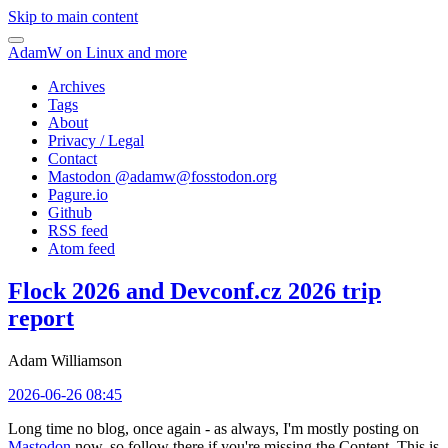
Skip to main content
AdamW on Linux and more
Archives
Tags
About
Privacy / Legal
Contact
Mastodon @
adamw@fosstodon.org
Pagure.io
Github
RSS feed
Atom feed
Flock 2026 and Devconf.cz 2026 trip
report
Adam Williamson
2026-06-26 08:45
Long time no blog, once again - as always, I'm mostly posting on
Mastodon
now, so follow there if you're missing the Content. This is