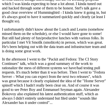
which I was kinda expecting to hear a lot about. I kinda tuned out
and hacked through some of them to be honest. Stef's talk gave a
good clear overview of Hummingbird - I kinda knew it going in, but
it's always good to have it summarized quickly and clearly (at least I
thought so).
I unfortunately didn't know about the Lunch and Learns (somehow
missed them on the schedule), or else I would have gone to some!
But still had plenty of fun/productive lunches with various folks. In
particular I met Vít Smolík (smoliicek) in person, which was great.
He's been helping out with the data team and infrastructure team and
is doing some great work.
In the afternoon I went to the "Packit and Fedora: The CI Story
Continues" talk, which was a good summary of the work to
rationalize the mess of different systems we have/had testing pull
requests. It's much better than it was before. Then I went to "Fedora
Server – What you can expect from the next two releases", which
was great because it clearly explained the idea of the "Home Server"
spinoff which I hadn't really been clear on. And of course it was
good to see Peter Boy and Emmanuel Seyman again. Alexander
Bokovoy also explained his latest authentication stuff, which as
always I didn't entirely understand but filed under "sounds like
Alexander has it under control"...