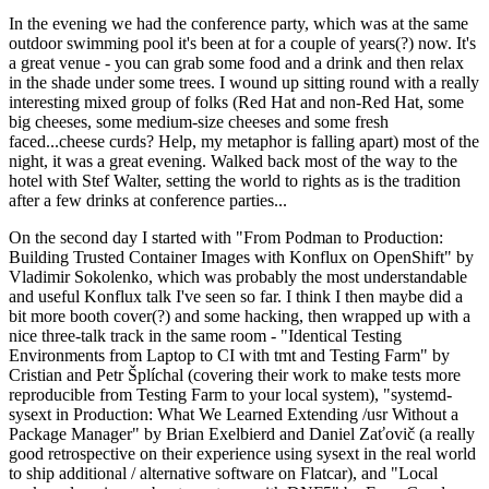
In the evening we had the conference party, which was at the same
outdoor swimming pool it's been at for a couple of years(?) now. It's
a great venue - you can grab some food and a drink and then relax
in the shade under some trees. I wound up sitting round with a really
interesting mixed group of folks (Red Hat and non-Red Hat, some
big cheeses, some medium-size cheeses and some fresh
faced...cheese curds? Help, my metaphor is falling apart) most of the
night, it was a great evening. Walked back most of the way to the
hotel with Stef Walter, setting the world to rights as is the tradition
after a few drinks at conference parties...
On the second day I started with "From Podman to Production:
Building Trusted Container Images with Konflux on OpenShift" by
Vladimir Sokolenko, which was probably the most understandable
and useful Konflux talk I've seen so far. I think I then maybe did a
bit more booth cover(?) and some hacking, then wrapped up with a
nice three-talk track in the same room - "Identical Testing
Environments from Laptop to CI with tmt and Testing Farm" by
Cristian and Petr Šplíchal (covering their work to make tests more
reproducible from Testing Farm to your local system), "systemd-
sysext in Production: What We Learned Extending /usr Without a
Package Manager" by Brian Exelbierd and Daniel Zaťovič (a really
good retrospective on their experience using sysext in the real world
to ship additional / alternative software on Flatcar), and "Local