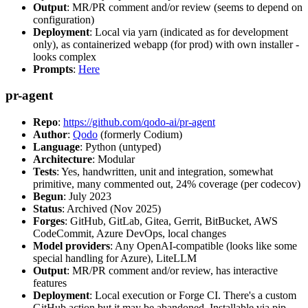
Output
: MR/PR comment and/or review (seems to depend on
configuration)
Deployment
: Local via yarn (indicated as for development
only), as containerized webapp (for prod) with own installer -
looks complex
Prompts
:
Here
pr-agent
Repo
:
https://github.com/qodo-ai/pr-agent
Author
:
Qodo
(formerly Codium)
Language
: Python (untyped)
Architecture
: Modular
Tests
: Yes, handwritten, unit and integration, somewhat
primitive, many commented out, 24% coverage (per codecov)
Begun
: July 2023
Status
: Archived (Nov 2025)
Forges
: GitHub, GitLab, Gitea, Gerrit, BitBucket, AWS
CodeCommit, Azure DevOps, local changes
Model providers
: Any OpenAI-compatible (looks like some
special handling for Azure), LiteLLM
Output
: MR/PR comment and/or review, has interactive
features
Deployment
: Local execution or Forge CI. There's a custom
GitHub action but it may be abandoned. Installable via pip,