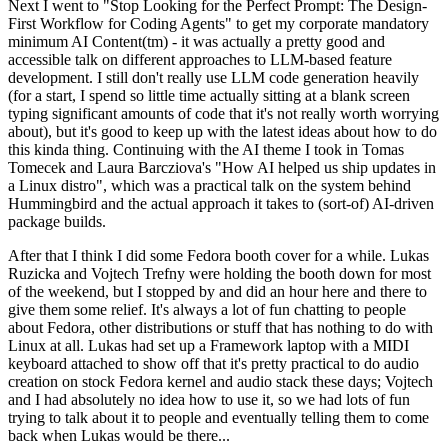
Next I went to "Stop Looking for the Perfect Prompt: The Design-
First Workflow for Coding Agents" to get my corporate mandatory
minimum AI Content(tm) - it was actually a pretty good and
accessible talk on different approaches to LLM-based feature
development. I still don't really use LLM code generation heavily
(for a start, I spend so little time actually sitting at a blank screen
typing significant amounts of code that it's not really worth worrying
about), but it's good to keep up with the latest ideas about how to do
this kinda thing. Continuing with the AI theme I took in Tomas
Tomecek and Laura Barcziova's "How AI helped us ship updates in
a Linux distro", which was a practical talk on the system behind
Hummingbird and the actual approach it takes to (sort-of) AI-driven
package builds.
After that I think I did some Fedora booth cover for a while. Lukas
Ruzicka and Vojtech Trefny were holding the booth down for most
of the weekend, but I stopped by and did an hour here and there to
give them some relief. It's always a lot of fun chatting to people
about Fedora, other distributions or stuff that has nothing to do with
Linux at all. Lukas had set up a Framework laptop with a MIDI
keyboard attached to show off that it's pretty practical to do audio
creation on stock Fedora kernel and audio stack these days; Vojtech
and I had absolutely no idea how to use it, so we had lots of fun
trying to talk about it to people and eventually telling them to come
back when Lukas would be there...