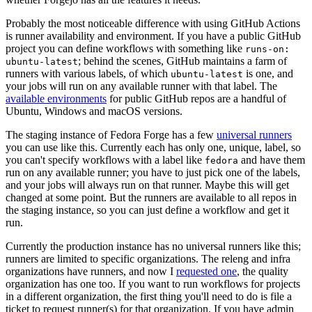
Probably the most noticeable difference with using GitHub Actions
is runner availability and environment. If you have a public GitHub
project you can define workflows with something like
runs-on:
; behind the scenes, GitHub maintains a farm of
ubuntu-latest
runners with various labels, of which
is one, and
ubuntu-latest
your jobs will run on any available runner with that label. The
available environments
for public GitHub repos are a handful of
Ubuntu, Windows and macOS versions.
The staging instance of Fedora Forge has a few
universal runners
you can use like this. Currently each has only one, unique, label, so
you can't specify workflows with a label like
and have them
fedora
run on any available runner; you have to just pick one of the labels,
and your jobs will always run on that runner. Maybe this will get
changed at some point. But the runners are available to all repos in
the staging instance, so you can just define a workflow and get it
run.
Currently the production instance has no universal runners like this;
runners are limited to specific organizations. The releng and infra
organizations have runners, and now I
requested one
, the quality
organization has one too. If you want to run workflows for projects
in a different organization, the first thing you'll need to do is file a
ticket to request runner(s) for that organization. If you have admin