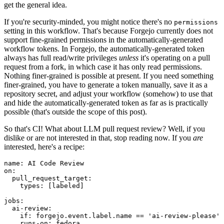
get the general idea.
If you're security-minded, you might notice there's no
permissions
setting in this workflow. That's because Forgejo currently does not
support fine-grained permissions in the automatically-generated
workflow tokens. In Forgejo, the automatically-generated token
always has full read/write privileges
unless
it's operating on a pull
request from a fork, in which case it has only read permissions.
Nothing finer-grained is possible at present. If you need something
finer-grained, you have to generate a token manually, save it as a
repository secret, and adjust your workflow (somehow) to use that
and hide the automatically-generated token as far as is practically
possible (that's outside the scope of this post).
So that's CI! What about LLM pull request review? Well, if you
dislike or are not interested in that, stop reading now. If you
are
interested, here's a recipe:
name
:
AI Code Review
on
:
pull_request_target
:
types
:
[
labeled
]
jobs
:
ai-review
:
if
:
forgejo.event.label.name == 'ai-review-please'
runs-on
:
fedora