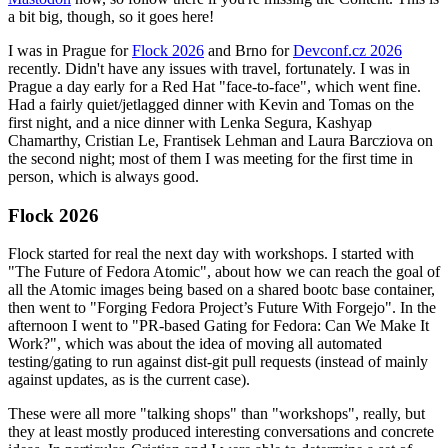
a bit big, though, so it goes here!
I was in Prague for
Flock 2026
and Brno for
Devconf.cz 2026
recently. Didn't have any issues with travel, fortunately. I was in
Prague a day early for a Red Hat "face-to-face", which went fine.
Had a fairly quiet/jetlagged dinner with Kevin and Tomas on the
first night, and a nice dinner with Lenka Segura, Kashyap
Chamarthy, Cristian Le, Frantisek Lehman and Laura Barcziova on
the second night; most of them I was meeting for the first time in
person, which is always good.
Flock 2026
Flock started for real the next day with workshops. I started with
"The Future of Fedora Atomic", about how we can reach the goal of
all the Atomic images being based on a shared bootc base container,
then went to "Forging Fedora Project’s Future With Forgejo". In the
afternoon I went to "PR-based Gating for Fedora: Can We Make It
Work?", which was about the idea of moving all automated
testing/gating to run against dist-git pull requests (instead of mainly
against updates, as is the current case).
These were all more "talking shops" than "workshops", really, but
they at least mostly produced interesting conversations and concrete