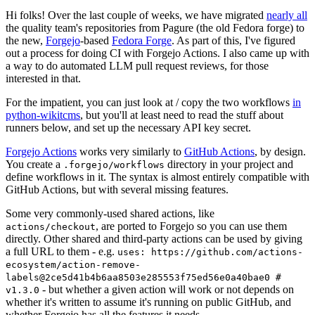
Hi folks! Over the last couple of weeks, we have migrated
nearly all
the quality team's repositories from Pagure (the old Fedora forge) to
the new,
Forgejo
-based
Fedora Forge
. As part of this, I've figured
out a process for doing CI with Forgejo Actions. I also came up with
a way to do automated LLM pull request reviews, for those
interested in that.
For the impatient, you can just look at / copy the two workflows
in
python-wikitcms
, but you'll at least need to read the stuff about
runners below, and set up the necessary API key secret.
Forgejo Actions
works very similarly to
GitHub Actions
, by design.
You create a
directory in your project and
.forgejo/workflows
define workflows in it. The syntax is almost entirely compatible with
GitHub Actions, but with several missing features.
Some very commonly-used shared actions, like
, are ported to Forgejo so you can use them
actions/checkout
directly. Other shared and third-party actions can be used by giving
a full URL to them - e.g.
uses: https://github.com/actions-
ecosystem/action-remove-
labels@2ce5d41b4b6aa8503e285553f75ed56e0a40bae0 #
- but whether a given action will work or not depends on
v1.3.0
whether it's written to assume it's running on public GitHub, and
whether Forgejo has all the features it needs.