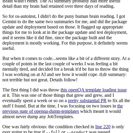
Brain wasn't either. The AI summary probably had more useful
detail than my brain had retained over three days of reading.
So for os-autoinst, I didn't do the puny human brain reading. I got
Gemini to do the same two summaries for me, and did the package
update and deployment based on those. It flagged up appropriate
things for me to look at in the package update and test deployment,
and it seems like it did fine, since the package built and the
deployment is mostly working. For this purpose, it definitely seems
useful.
But when it comes to code...seems like a bit of a different story. At a
couple of points in the last couple of weeks I was feeling a bit
mentally tired, and decided for a break it'd be fun to throw the thing
I was working on at AI and see how it would cope. tl;dr summary:
not terrible but not great. Details follow!
The first thing I did was throw
this openQA template loading issue
at it. This was one of those things that grew and grew, and I
eventually spent a week or so on a
pretty substantial PR
to fix all the
stuff I found. But at the time, I was focusing on two issues in
the
previous state of openqa-dump-templates
which meant it would
almost never dump any JobTemplates.
One was fairly obvious: the condition checked in
line 220
is only
ever going to be true if
or
was passed.
--full
--product