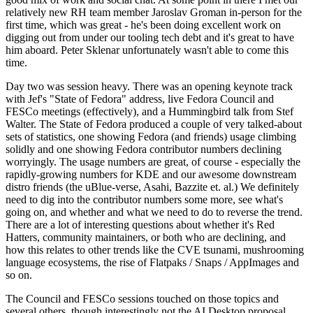
relatively new RH team member Jaroslav Groman in-person for the
first time, which was great - he's been doing excellent work on
digging out from under our tooling tech debt and it's great to have
him aboard. Peter Sklenar unfortunately wasn't able to come this
time.
Day two was session heavy. There was an opening keynote track
with Jef's "State of Fedora" address, live Fedora Council and
FESCo meetings (effectively), and a Hummingbird talk from Stef
Walter. The State of Fedora produced a couple of very talked-about
sets of statistics, one showing Fedora (and friends) usage climbing
solidly and one showing Fedora contributor numbers declining
worryingly. The usage numbers are great, of course - especially the
rapidly-growing numbers for KDE and our awesome downstream
distro friends (the uBlue-verse, Asahi, Bazzite et. al.) We definitely
need to dig into the contributor numbers some more, see what's
going on, and whether and what we need to do to reverse the trend.
There are a lot of interesting questions about whether it's Red
Hatters, community maintainers, or both who are declining, and
how this relates to other trends like the CVE tsunami, mushrooming
language ecosystems, the rise of Flatpaks / Snaps / AppImages and
so on.
The Council and FESCo sessions touched on those topics and
several others, though interestingly not the AI Desktop proposal