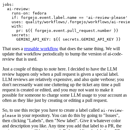
jobs
:
ai-review
:
runs-on
:
fedora
if
:
forgejo.event.label.name == 'ai-review-please'
uses
:
quality/workflows/.forgejo/workflows/ai-revie
with
:
pr
:
${{ forgejo.event.pull_request.number }}
secrets
:
GEMINI_API_KEY
:
${{ secrets.GEMINI_API_KEY }}
That uses a
reusable workflow
that does the same thing. We will
update that workflow periodically to bump the version of ai-code-
review that is used.
Just a couple of things to note here. I decided to have the LLM
review happen only when a pull request is given a special label.
LLM reviews are relatively expensive, and also quite verbose; you
don't necessarily want one cluttering up the ticket any time a pull
request is created or edited, and you
may
not want to make it
possible for someone to charge some LLM usage to your account as
often as they like just by creating or editing a pull request.
So, to use this recipe you have to create a label called
ai-review-
in your repository. You can do this by going to "Issues",
please
then clicking "Labels", then "New label". Give it whatever color
and description you like. Any time you add that label to a PR, the