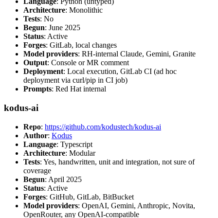
Language
: Python (untyped)
Architecture
: Monolithic
Tests
: No
Begun
: June 2025
Status
: Active
Forges
: GitLab, local changes
Model providers
: RH-internal Claude, Gemini, Granite
Output
: Console or MR comment
Deployment
: Local execution, GitLab CI (ad hoc
deployment via curl/pip in CI job)
Prompts
: Red Hat internal
kodus-ai
Repo
:
https://github.com/kodustech/kodus-ai
Author
:
Kodus
Language
: Typescript
Architecture
: Modular
Tests
: Yes, handwritten, unit and integration, not sure of
coverage
Begun
: April 2025
Status
: Active
Forges
: GitHub, GitLab, BitBucket
Model providers
: OpenAI, Gemini, Anthropic, Novita,
OpenRouter, any OpenAI-compatible