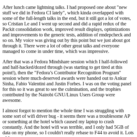
After lunch came lightning talks. I had proposed one about "new
stuff we did in Fedora CI lately", which kinda overlapped with
some of the full-length talks in the end, but it still got a lot of votes,
so Cristian Le and I went up second and did a rapid redux of the
Packit consolidation work, improved result displays, optimizations
and improvements to the generic tests, addition of rmdepcheck and
so on. My voice was giving out by this point but we just about got
through it. There were a lot of other great talks and everyone
managed to come in under time, which was impressive.
After that was a Fedora Mindshare session which I half-followed
and half-hacked/dozed through (was starting to get tired at this
point!), then the "Fedora’s Contributor Recognition Program"
session where much-deserved awards were handed out to Ankur
Sinha, Fabio Valentini and Justin Forbes. I was on the voting panel
for this so it was great to see the culmination, and the trophies
contributed by the Nairobi GNU/Linux Users Group were
awesome.
I almost forgot to mention the whole time I was struggling with
some sort of wifi driver bug - it seems there was a troublesome AP
or something at the hotel which caused my laptop to crash
constantly. And the hotel wifi was terrible, and I only had 5GB of
data on my phone, so I couldn't really rebase to F44 to avoid it. Lots