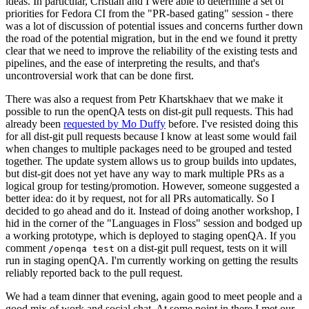
ideas. In particular, Cristian and I were able to determine a set of
priorities for Fedora CI from the "PR-based gating" session - there
was a lot of discussion of potential issues and concerns further down
the road of the potential migration, but in the end we found it pretty
clear that we need to improve the reliability of the existing tests and
pipelines, and the ease of interpreting the results, and that's
uncontroversial work that can be done first.
There was also a request from Petr Khartskhaev that we make it
possible to run the openQA tests on dist-git pull requests. This had
already been
requested by Mo Duffy
before. I've resisted doing this
for all dist-git pull requests because I know at least some would fail
when changes to multiple packages need to be grouped and tested
together. The update system allows us to group builds into updates,
but dist-git does not yet have any way to mark multiple PRs as a
logical group for testing/promotion. However, someone suggested a
better idea: do it by request, not for all PRs automatically. So I
decided to go ahead and do it. Instead of doing another workshop, I
hid in the corner of the "Languages in Floss" session and bodged up
a working prototype, which is deployed to staging openQA. If you
comment
on a dist-git pull request, tests on it will
/openqa test
run in staging openQA. I'm currently working on getting the results
reliably reported back to the pull request.
We had a team dinner that evening, again good to meet people and a
good mix of work and social chat. At some point in there I met our