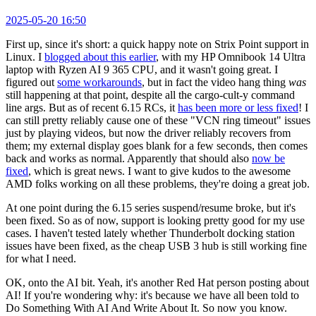
2025-05-20 16:50
First up, since it's short: a quick happy note on Strix Point support in
Linux. I
blogged about this earlier
, with my HP Omnibook 14 Ultra
laptop with Ryzen AI 9 365 CPU, and it wasn't going great. I
figured out
some workarounds
, but in fact the video hang thing
was
still happening at that point, despite all the cargo-cult-y command
line args. But as of recent 6.15 RCs, it
has been more or less fixed
! I
can still pretty reliably cause one of these "VCN ring timeout" issues
just by playing videos, but now the driver reliably recovers from
them; my external display goes blank for a few seconds, then comes
back and works as normal. Apparently that should also
now be
fixed
, which is great news. I want to give kudos to the awesome
AMD folks working on all these problems, they're doing a great job.
At one point during the 6.15 series suspend/resume broke, but it's
been fixed. So as of now, support is looking pretty good for my use
cases. I haven't tested lately whether Thunderbolt docking station
issues have been fixed, as the cheap USB 3 hub is still working fine
for what I need.
OK, onto the AI bit. Yeah, it's another Red Hat person posting about
AI! If you're wondering why: it's because we have all been told to
Do Something With AI And Write About It. So now you know.