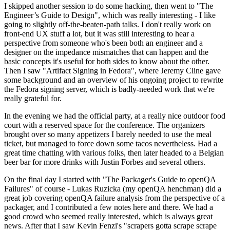
I skipped another session to do some hacking, then went to "The
Engineer’s Guide to Design", which was really interesting - I like
going to slightly off-the-beaten-path talks. I don't really work on
front-end UX stuff a lot, but it was still interesting to hear a
perspective from someone who's been both an engineer and a
designer on the impedance mismatches that can happen and the
basic concepts it's useful for both sides to know about the other.
Then I saw "Artifact Signing in Fedora", where Jeremy Cline gave
some background and an overview of his ongoing project to rewrite
the Fedora signing server, which is badly-needed work that we're
really grateful for.
In the evening we had the official party, at a really nice outdoor food
court with a reserved space for the conference. The organizers
brought over so many appetizers I barely needed to use the meal
ticket, but managed to force down some tacos nevertheless. Had a
great time chatting with various folks, then later headed to a Belgian
beer bar for more drinks with Justin Forbes and several others.
On the final day I started with "The Packager's Guide to openQA
Failures" of course - Lukas Ruzicka (my openQA henchman) did a
great job covering openQA failure analysis from the perspective of a
packager, and I contributed a few notes here and there. We had a
good crowd who seemed really interested, which is always great
news. After that I saw Kevin Fenzi's "scrapers gotta scrape scrape