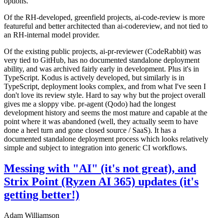
options.
Of the RH-developed, greenfield projects, ai-code-review is more
featureful and better architected than ai-codereview, and not tied to
an RH-internal model provider.
Of the existing public projects, ai-pr-reviewer (CodeRabbit) was
very tied to GitHub, has no documented standalone deployment
ability, and was archived fairly early in development. Plus it's in
TypeScript. Kodus is actively developed, but similarly is in
TypeScript, deployment looks complex, and from what I've seen I
don't love its review style. Hard to say why but the project overall
gives me a sloppy vibe. pr-agent (Qodo) had the longest
development history and seems the most mature and capable at the
point where it was abandoned (well, they actually seem to have
done a heel turn and gone closed source / SaaS). It has a
documented standalone deployment process which looks relatively
simple and subject to integration into generic CI workflows.
Messing with "AI" (it's not great), and
Strix Point (Ryzen AI 365) updates (it's
getting better!)
Adam Williamson