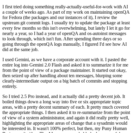
I first tried doing something really-actually-useful-for-work with AI
a couple of weeks ago. As part of my work on maintaining openQA
for Fedora (the packages and our instances of it), I review the
upstream git commit logs. I usually try to update the package at least
every few months so this isn't overwhelming, but lately I let it go for
nearly a year, so I had a year of openQA and os-autoinst messages
to look through, which isn't fun. After spending three days or so
going through the openQA logs manually, I figured I'd see how AI
did at the same job.
I used Gemini, as we have a corporate account with it. I pasted the
entire log into Gemini 2.0 Flash and asked it to summarize it for me
from the point of view of a package maintainer. It started out okay,
then seized up after handling about ten messages, blurping some
clearly-intermediate output on a big batch of commits and stopping
entirely.
So I tried 2.5 Pro instead, and it actually did a pretty decent job. It
boiled things down a long way into five or six appropriate topic
areas, with a pretty decent summary of each. It pretty much covered
the appropriate things. I then asked it to re-summarize from the point
of view of a system administrator, and again it did really pretty well,
highlighting the appropriate areas of change that a sysadmin would
be interested in. It wasn't 100% perfect, but then, my Puny Human