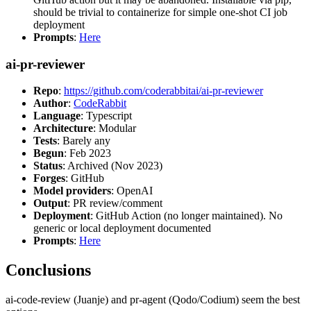
should be trivial to containerize for simple one-shot CI job
deployment
Prompts
:
Here
ai-pr-reviewer
Repo
:
https://github.com/coderabbitai/ai-pr-reviewer
Author
:
CodeRabbit
Language
: Typescript
Architecture
: Modular
Tests
: Barely any
Begun
: Feb 2023
Status
: Archived (Nov 2023)
Forges
: GitHub
Model providers
: OpenAI
Output
: PR review/comment
Deployment
: GitHub Action (no longer maintained). No
generic or local deployment documented
Prompts
:
Here
Conclusions
ai-code-review (Juanje) and pr-agent (Qodo/Codium) seem the best