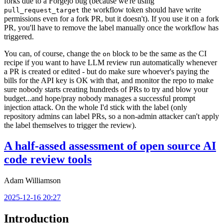
forks due to a Forgejo bug (because we're using
the workflow token should have write
pull_request_target
permissions even for a fork PR, but it doesn't). If you use it on a fork
PR, you'll have to remove the label manually once the workflow has
triggered.
You can, of course, change the
block to be the same as the CI
on
recipe if you want to have LLM review run automatically whenever
a PR is created or edited - but do make sure whoever's paying the
bills for the API key is OK with that, and monitor the repo to make
sure nobody starts creating hundreds of PRs to try and blow your
budget...and hope/pray nobody manages a successful prompt
injection attack. On the whole I'd stick with the label (only
repository admins can label PRs, so a non-admin attacker can't apply
the label themselves to trigger the review).
A half-assed assessment of open source AI
code review tools
Adam Williamson
2025-12-16 20:27
Introduction