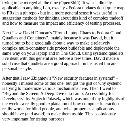
trying to be merged all the time (OpenShift). It wasn't directly
applicable to anything I do, exactly - Fedora updates don't quite map
to PRs in a git repo - but in a more general sense it was useful in
suggesting methods for thinking about this kind of complex tradeoff
and how to measure the impact and efficiency of testing processes.
Next I saw David Duncan's "From Laptop Chaos to Fedora Cloud:
Quadlets and Containers", mainly because it was David, but it
turned out to be a good talk about a way to make a relatively
complex multi-container side project buildable and deployable the
same way on your laptop and in The Cloud, using systemd quadlets.
I've dealt with this general area before a few times. David made a
solid case that quadlets are a good approach, in his usual fun and
personable style.
After that I saw Zbigniew's "New security features in systemd" -
honestly I missed some of this one, but got the gist of why systemd
is trying to modernize various mechanisms here. Then I went to
"Beyond the Screen: A Deep Dive into Linux Accessibility for
Developers" by Vojtech Polasek, which was one of my highlights of
the week - a really good explanation of how computer interaction
really works for blind people, and what properties applications
should have (and avoid) to make them usable. This is obviously
very important for testing purposes.