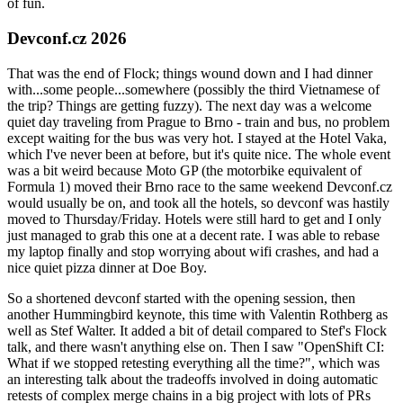
of fun.
Devconf.cz 2026
That was the end of Flock; things wound down and I had dinner
with...some people...somewhere (possibly the third Vietnamese of
the trip? Things are getting fuzzy). The next day was a welcome
quiet day traveling from Prague to Brno - train and bus, no problem
except waiting for the bus was very hot. I stayed at the Hotel Vaka,
which I've never been at before, but it's quite nice. The whole event
was a bit weird because Moto GP (the motorbike equivalent of
Formula 1) moved their Brno race to the same weekend Devconf.cz
would usually be on, and took all the hotels, so devconf was hastily
moved to Thursday/Friday. Hotels were still hard to get and I only
just managed to grab this one at a decent rate. I was able to rebase
my laptop finally and stop worrying about wifi crashes, and had a
nice quiet pizza dinner at Doe Boy.
So a shortened devconf started with the opening session, then
another Hummingbird keynote, this time with Valentin Rothberg as
well as Stef Walter. It added a bit of detail compared to Stef's Flock
talk, and there wasn't anything else on. Then I saw "OpenShift CI:
What if we stopped retesting everything all the time?", which was
an interesting talk about the tradeoffs involved in doing automatic
retests of complex merge chains in a big project with lots of PRs