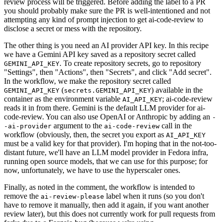
review process will be triggered. Before adding the label to a PR
you should probably make sure the PR is well-intentioned and not
attempting any kind of prompt injection to get ai-code-review to
disclose a secret or mess with the repository.
The other thing is you need an AI provider API key. In this recipe
we have a Gemini API key saved as a repository secret called
. To create repository secrets, go to repository
GEMINI_API_KEY
"Settings", then "Actions", then "Secrets", and click "Add secret".
In the workflow, we make the repository secret called
(
) available in the
GEMINI_API_KEY
secrets.GEMINI_API_KEY
container as the environment variable
; ai-code-review
AI_API_KEY
reads it in from there. Gemini is the default LLM provider for ai-
code-review. You can also use OpenAI or Anthropic by adding an
-
argument to the
call in the
-ai-provider
ai-code-review
workflow (obviously, then, the secret you export as
AI_API_KEY
must be a valid key for that provider). I'm hoping that in the not-too-
distant future, we'll have an LLM model provider in Fedora infra,
running open source models, that we can use for this purpose; for
now, unfortunately, we have to use the hyperscaler ones.
Finally, as noted in the comment, the workflow is intended to
remove the
label when it runs (so you don't
ai-review-please
have to remove it manually, then add it again, if you want another
review later), but this does not currently work for pull requests from