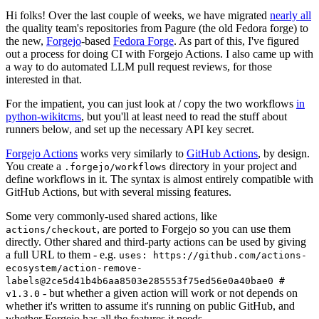
Hi folks! Over the last couple of weeks, we have migrated
nearly all
the quality team's repositories from Pagure (the old Fedora forge) to
the new,
Forgejo
-based
Fedora Forge
. As part of this, I've figured
out a process for doing CI with Forgejo Actions. I also came up with
a way to do automated LLM pull request reviews, for those
interested in that.
For the impatient, you can just look at / copy the two workflows
in
python-wikitcms
, but you'll at least need to read the stuff about
runners below, and set up the necessary API key secret.
Forgejo Actions
works very similarly to
GitHub Actions
, by design.
You create a
directory in your project and
.forgejo/workflows
define workflows in it. The syntax is almost entirely compatible with
GitHub Actions, but with several missing features.
Some very commonly-used shared actions, like
, are ported to Forgejo so you can use them
actions/checkout
directly. Other shared and third-party actions can be used by giving
a full URL to them - e.g.
uses: https://github.com/actions-
ecosystem/action-remove-
labels@2ce5d41b4b6aa8503e285553f75ed56e0a40bae0 #
- but whether a given action will work or not depends on
v1.3.0
whether it's written to assume it's running on public GitHub, and
whether Forgejo has all the features it needs.