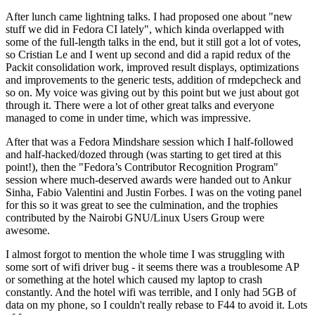
After lunch came lightning talks. I had proposed one about "new
stuff we did in Fedora CI lately", which kinda overlapped with
some of the full-length talks in the end, but it still got a lot of votes,
so Cristian Le and I went up second and did a rapid redux of the
Packit consolidation work, improved result displays, optimizations
and improvements to the generic tests, addition of rmdepcheck and
so on. My voice was giving out by this point but we just about got
through it. There were a lot of other great talks and everyone
managed to come in under time, which was impressive.
After that was a Fedora Mindshare session which I half-followed
and half-hacked/dozed through (was starting to get tired at this
point!), then the "Fedora’s Contributor Recognition Program"
session where much-deserved awards were handed out to Ankur
Sinha, Fabio Valentini and Justin Forbes. I was on the voting panel
for this so it was great to see the culmination, and the trophies
contributed by the Nairobi GNU/Linux Users Group were
awesome.
I almost forgot to mention the whole time I was struggling with
some sort of wifi driver bug - it seems there was a troublesome AP
or something at the hotel which caused my laptop to crash
constantly. And the hotel wifi was terrible, and I only had 5GB of
data on my phone, so I couldn't really rebase to F44 to avoid it. Lots