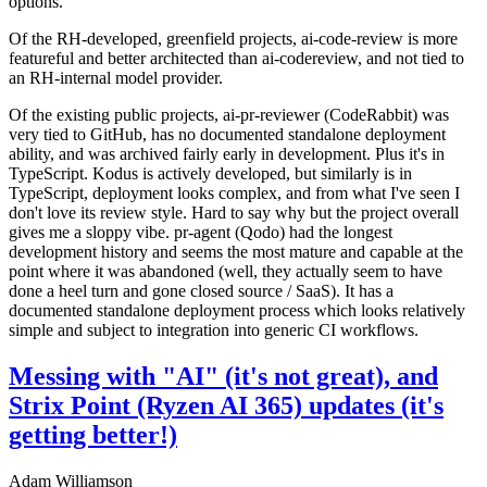
options.
Of the RH-developed, greenfield projects, ai-code-review is more
featureful and better architected than ai-codereview, and not tied to
an RH-internal model provider.
Of the existing public projects, ai-pr-reviewer (CodeRabbit) was
very tied to GitHub, has no documented standalone deployment
ability, and was archived fairly early in development. Plus it's in
TypeScript. Kodus is actively developed, but similarly is in
TypeScript, deployment looks complex, and from what I've seen I
don't love its review style. Hard to say why but the project overall
gives me a sloppy vibe. pr-agent (Qodo) had the longest
development history and seems the most mature and capable at the
point where it was abandoned (well, they actually seem to have
done a heel turn and gone closed source / SaaS). It has a
documented standalone deployment process which looks relatively
simple and subject to integration into generic CI workflows.
Messing with "AI" (it's not great), and
Strix Point (Ryzen AI 365) updates (it's
getting better!)
Adam Williamson