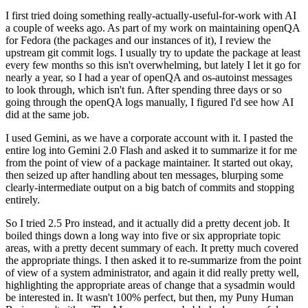
I first tried doing something really-actually-useful-for-work with AI
a couple of weeks ago. As part of my work on maintaining openQA
for Fedora (the packages and our instances of it), I review the
upstream git commit logs. I usually try to update the package at least
every few months so this isn't overwhelming, but lately I let it go for
nearly a year, so I had a year of openQA and os-autoinst messages
to look through, which isn't fun. After spending three days or so
going through the openQA logs manually, I figured I'd see how AI
did at the same job.
I used Gemini, as we have a corporate account with it. I pasted the
entire log into Gemini 2.0 Flash and asked it to summarize it for me
from the point of view of a package maintainer. It started out okay,
then seized up after handling about ten messages, blurping some
clearly-intermediate output on a big batch of commits and stopping
entirely.
So I tried 2.5 Pro instead, and it actually did a pretty decent job. It
boiled things down a long way into five or six appropriate topic
areas, with a pretty decent summary of each. It pretty much covered
the appropriate things. I then asked it to re-summarize from the point
of view of a system administrator, and again it did really pretty well,
highlighting the appropriate areas of change that a sysadmin would
be interested in. It wasn't 100% perfect, but then, my Puny Human