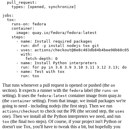
pull_request
:
types
:
[
opened
,
synchronize
]
jobs
:
tox
:
runs-on
:
fedora
container
:
image
:
quay.io/fedora/fedora:latest
steps
:
-
name
:
Install required packages
run
:
dnf -y install nodejs tox git
-
uses
:
actions/checkout@8e8c483db84b4bee98b60c05
with
:
fetch-depth
:
0
-
name
:
Install Python interpreters
run
:
for py in 3.6 3.9 3.10 3.11 3.12 3.13; do 
-
name
:
Test with tox
run
:
tox
That runs whenever a pull request is opened or pushed (the
on
section). It expects a runner with the
label (the
fedora
runs-on
setting). It uses the
container image from quay.io
fedora:latest
(the
setting). From that image, we install packages we're
container
going to need - including nodejs (the first step). Then we run
to check out the PR (the second step, the
actions/checkout
uses
one). Then we install all the Python interpreters we need, and run
(the final two steps). Of course, if your project isn't Python or
tox
doesn't use Tox, you'll have to tweak this a bit, but hopefully you