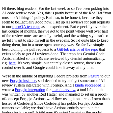
Hi there, blog readers! For the last week or so I've been poking into
AI code review tools. Yes, this is partly because of the Red Hat "you
must do AI things!" policy. But also, to be honest, because they
seem to be...actually good now. I set up AI reviews for pull requests
to our
openQA test repo
as an experiment. But especially over the
last couple of months, they've got to the point where well over half
of the review notes are actually useful, and the writing style isn't so
awful I want to stab myself in the eyeballs. So I'd quite like to keep
doing them, but in a more open source-y way. So far I've simply
been cloning the pull requests to a
GitHub mirror of the repo
that
exists solely to get AI reviews done. That repo has Gemini Code
Assist enabled so the PRs are reviewed by Gemini automatically,
e.g.
here
. It's very simple, but entirely closed source, there's no
control over it, and Google could take it away at any time.
We're in the middle of migrating Fedora projects from
Pagure
to our
new
Forgejo instance
, so I decided to try and get some sort of AI
review system integrated with Forgejo. And I
kinda succeeded
! I
wrote a
Forgejo integration
for
ai-code-review
, a tool I found that
was written by another Red Hatter, and managed to set up a proof-
of-concept Forgejo Actions workflow using it on a repo I own that's
hosted at Codeberg (since Codeberg has public Forgejo Actions
runners available; we don't have Actions entirely set up in the
Fedora instance yet). Right now it's using Gemini as the model