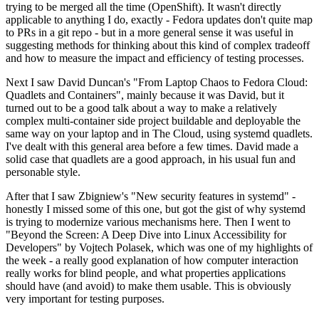
trying to be merged all the time (OpenShift). It wasn't directly
applicable to anything I do, exactly - Fedora updates don't quite map
to PRs in a git repo - but in a more general sense it was useful in
suggesting methods for thinking about this kind of complex tradeoff
and how to measure the impact and efficiency of testing processes.
Next I saw David Duncan's "From Laptop Chaos to Fedora Cloud:
Quadlets and Containers", mainly because it was David, but it
turned out to be a good talk about a way to make a relatively
complex multi-container side project buildable and deployable the
same way on your laptop and in The Cloud, using systemd quadlets.
I've dealt with this general area before a few times. David made a
solid case that quadlets are a good approach, in his usual fun and
personable style.
After that I saw Zbigniew's "New security features in systemd" -
honestly I missed some of this one, but got the gist of why systemd
is trying to modernize various mechanisms here. Then I went to
"Beyond the Screen: A Deep Dive into Linux Accessibility for
Developers" by Vojtech Polasek, which was one of my highlights of
the week - a really good explanation of how computer interaction
really works for blind people, and what properties applications
should have (and avoid) to make them usable. This is obviously
very important for testing purposes.