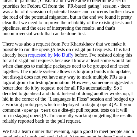
ideas. In particular, Cristian and I were able to determine a set of
priorities for Fedora CI from the "PR-based gating" session - there
was a lot of discussion of potential issues and concerns further down
the road of the potential migration, but in the end we found it pretty
clear that we need to improve the reliability of the existing tests and
pipelines, and the ease of interpreting the results, and that's
uncontroversial work that can be done first.
There was also a request from Petr Khartskhaev that we make it
possible to run the openQA tests on dist-git pull requests. This had
already been
requested by Mo Duffy
before. I've resisted doing this
for all dist-git pull requests because I know at least some would fail
when changes to multiple packages need to be grouped and tested
together. The update system allows us to group builds into updates,
but dist-git does not yet have any way to mark multiple PRs as a
logical group for testing/promotion. However, someone suggested a
better idea: do it by request, not for all PRs automatically. So I
decided to go ahead and do it. Instead of doing another workshop, I
hid in the corner of the "Languages in Floss" session and bodged up
a working prototype, which is deployed to staging openQA. If you
comment
on a dist-git pull request, tests on it will
/openqa test
run in staging openQA. I'm currently working on getting the results
reliably reported back to the pull request.
We had a team dinner that evening, again good to meet people and a
good mix of work and social chat. At some point in there I met our