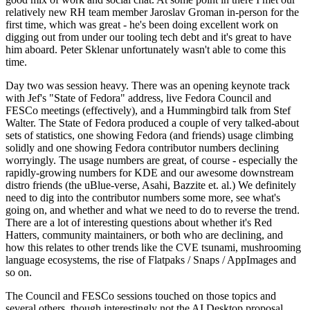
relatively new RH team member Jaroslav Groman in-person for the
first time, which was great - he's been doing excellent work on
digging out from under our tooling tech debt and it's great to have
him aboard. Peter Sklenar unfortunately wasn't able to come this
time.
Day two was session heavy. There was an opening keynote track
with Jef's "State of Fedora" address, live Fedora Council and
FESCo meetings (effectively), and a Hummingbird talk from Stef
Walter. The State of Fedora produced a couple of very talked-about
sets of statistics, one showing Fedora (and friends) usage climbing
solidly and one showing Fedora contributor numbers declining
worryingly. The usage numbers are great, of course - especially the
rapidly-growing numbers for KDE and our awesome downstream
distro friends (the uBlue-verse, Asahi, Bazzite et. al.) We definitely
need to dig into the contributor numbers some more, see what's
going on, and whether and what we need to do to reverse the trend.
There are a lot of interesting questions about whether it's Red
Hatters, community maintainers, or both who are declining, and
how this relates to other trends like the CVE tsunami, mushrooming
language ecosystems, the rise of Flatpaks / Snaps / AppImages and
so on.
The Council and FESCo sessions touched on those topics and
several others, though interestingly not the AI Desktop proposal