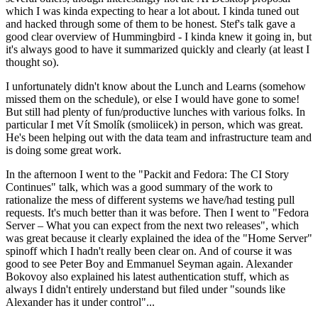
which I was kinda expecting to hear a lot about. I kinda tuned out
and hacked through some of them to be honest. Stef's talk gave a
good clear overview of Hummingbird - I kinda knew it going in, but
it's always good to have it summarized quickly and clearly (at least I
thought so).
I unfortunately didn't know about the Lunch and Learns (somehow
missed them on the schedule), or else I would have gone to some!
But still had plenty of fun/productive lunches with various folks. In
particular I met Vít Smolík (smoliicek) in person, which was great.
He's been helping out with the data team and infrastructure team and
is doing some great work.
In the afternoon I went to the "Packit and Fedora: The CI Story
Continues" talk, which was a good summary of the work to
rationalize the mess of different systems we have/had testing pull
requests. It's much better than it was before. Then I went to "Fedora
Server – What you can expect from the next two releases", which
was great because it clearly explained the idea of the "Home Server"
spinoff which I hadn't really been clear on. And of course it was
good to see Peter Boy and Emmanuel Seyman again. Alexander
Bokovoy also explained his latest authentication stuff, which as
always I didn't entirely understand but filed under "sounds like
Alexander has it under control"...