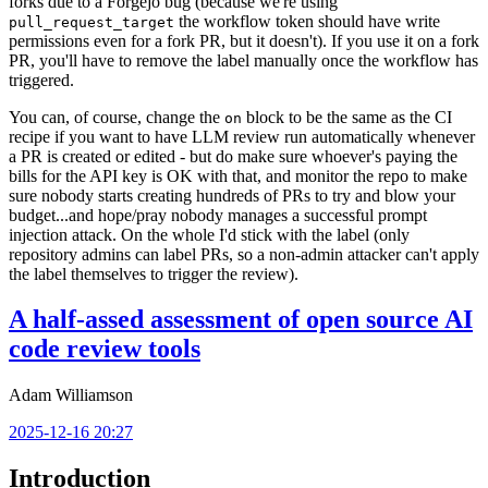
forks due to a Forgejo bug (because we're using
the workflow token should have write
pull_request_target
permissions even for a fork PR, but it doesn't). If you use it on a fork
PR, you'll have to remove the label manually once the workflow has
triggered.
You can, of course, change the
block to be the same as the CI
on
recipe if you want to have LLM review run automatically whenever
a PR is created or edited - but do make sure whoever's paying the
bills for the API key is OK with that, and monitor the repo to make
sure nobody starts creating hundreds of PRs to try and blow your
budget...and hope/pray nobody manages a successful prompt
injection attack. On the whole I'd stick with the label (only
repository admins can label PRs, so a non-admin attacker can't apply
the label themselves to trigger the review).
A half-assed assessment of open source AI
code review tools
Adam Williamson
2025-12-16 20:27
Introduction