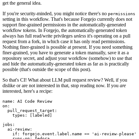
get the general idea.
If you're security-minded, you might notice there's no
permissions
setting in this workflow. That's because Forgejo currently does not
support fine-grained permissions in the automatically-generated
workflow tokens. In Forgejo, the automatically-generated token
always has full read/write privileges
unless
it's operating on a pull
request from a fork, in which case it has only read permissions.
Nothing finer-grained is possible at present. If you need something
finer-grained, you have to generate a token manually, save it as a
repository secret, and adjust your workflow (somehow) to use that
and hide the automatically-generated token as far as is practically
possible (that's outside the scope of this post).
So that's CI! What about LLM pull request review? Well, if you
dislike or are not interested in that, stop reading now. If you
are
interested, here's a recipe:
name
:
AI Code Review
on
:
pull_request_target
:
types
:
[
labeled
]
jobs
:
ai-review
:
if
:
forgejo.event.label.name == 'ai-review-please'
runs-on
:
fedora