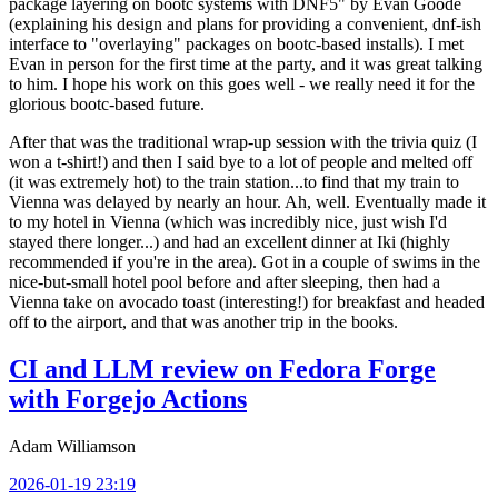
package layering on bootc systems with DNF5" by Evan Goode
(explaining his design and plans for providing a convenient, dnf-ish
interface to "overlaying" packages on bootc-based installs). I met
Evan in person for the first time at the party, and it was great talking
to him. I hope his work on this goes well - we really need it for the
glorious bootc-based future.
After that was the traditional wrap-up session with the trivia quiz (I
won a t-shirt!) and then I said bye to a lot of people and melted off
(it was extremely hot) to the train station...to find that my train to
Vienna was delayed by nearly an hour. Ah, well. Eventually made it
to my hotel in Vienna (which was incredibly nice, just wish I'd
stayed there longer...) and had an excellent dinner at Iki (highly
recommended if you're in the area). Got in a couple of swims in the
nice-but-small hotel pool before and after sleeping, then had a
Vienna take on avocado toast (interesting!) for breakfast and headed
off to the airport, and that was another trip in the books.
CI and LLM review on Fedora Forge
with Forgejo Actions
Adam Williamson
2026-01-19 23:19