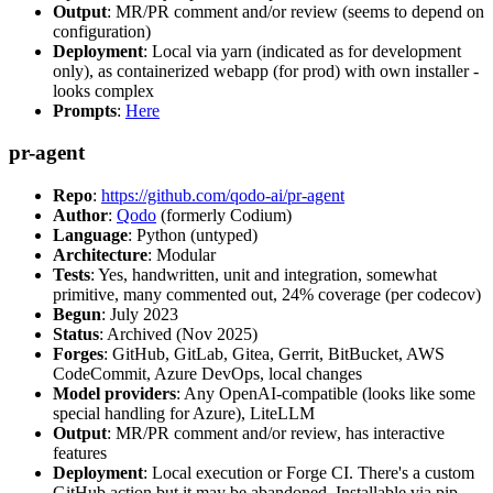
Output
: MR/PR comment and/or review (seems to depend on
configuration)
Deployment
: Local via yarn (indicated as for development
only), as containerized webapp (for prod) with own installer -
looks complex
Prompts
:
Here
pr-agent
Repo
:
https://github.com/qodo-ai/pr-agent
Author
:
Qodo
(formerly Codium)
Language
: Python (untyped)
Architecture
: Modular
Tests
: Yes, handwritten, unit and integration, somewhat
primitive, many commented out, 24% coverage (per codecov)
Begun
: July 2023
Status
: Archived (Nov 2025)
Forges
: GitHub, GitLab, Gitea, Gerrit, BitBucket, AWS
CodeCommit, Azure DevOps, local changes
Model providers
: Any OpenAI-compatible (looks like some
special handling for Azure), LiteLLM
Output
: MR/PR comment and/or review, has interactive
features
Deployment
: Local execution or Forge CI. There's a custom
GitHub action but it may be abandoned. Installable via pip,