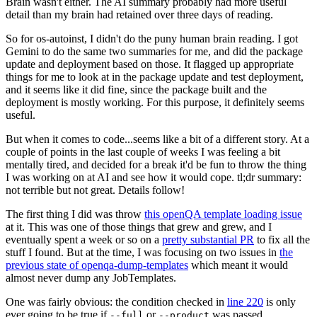
Brain wasn't either. The AI summary probably had more useful
detail than my brain had retained over three days of reading.
So for os-autoinst, I didn't do the puny human brain reading. I got
Gemini to do the same two summaries for me, and did the package
update and deployment based on those. It flagged up appropriate
things for me to look at in the package update and test deployment,
and it seems like it did fine, since the package built and the
deployment is mostly working. For this purpose, it definitely seems
useful.
But when it comes to code...seems like a bit of a different story. At a
couple of points in the last couple of weeks I was feeling a bit
mentally tired, and decided for a break it'd be fun to throw the thing
I was working on at AI and see how it would cope. tl;dr summary:
not terrible but not great. Details follow!
The first thing I did was throw
this openQA template loading issue
at it. This was one of those things that grew and grew, and I
eventually spent a week or so on a
pretty substantial PR
to fix all the
stuff I found. But at the time, I was focusing on two issues in
the
previous state of openqa-dump-templates
which meant it would
almost never dump any JobTemplates.
One was fairly obvious: the condition checked in
line 220
is only
ever going to be true if
or
was passed.
--full
--product