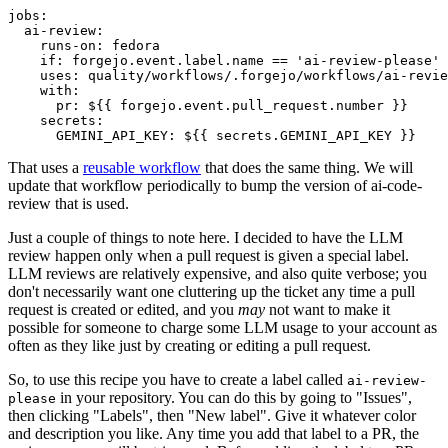
jobs
:
ai-review
:
runs-on
:
fedora
if
:
forgejo.event.label.name == 'ai-review-please'
uses
:
quality/workflows/.forgejo/workflows/ai-revie
with
:
pr
:
${{ forgejo.event.pull_request.number }}
secrets
:
GEMINI_API_KEY
:
${{ secrets.GEMINI_API_KEY }}
That uses a
reusable workflow
that does the same thing. We will
update that workflow periodically to bump the version of ai-code-
review that is used.
Just a couple of things to note here. I decided to have the LLM
review happen only when a pull request is given a special label.
LLM reviews are relatively expensive, and also quite verbose; you
don't necessarily want one cluttering up the ticket any time a pull
request is created or edited, and you
may
not want to make it
possible for someone to charge some LLM usage to your account as
often as they like just by creating or editing a pull request.
So, to use this recipe you have to create a label called
ai-review-
in your repository. You can do this by going to "Issues",
please
then clicking "Labels", then "New label". Give it whatever color
and description you like. Any time you add that label to a PR, the