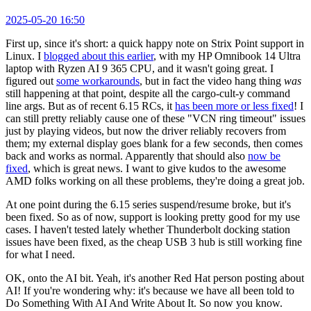
2025-05-20 16:50
First up, since it's short: a quick happy note on Strix Point support in
Linux. I
blogged about this earlier
, with my HP Omnibook 14 Ultra
laptop with Ryzen AI 9 365 CPU, and it wasn't going great. I
figured out
some workarounds
, but in fact the video hang thing
was
still happening at that point, despite all the cargo-cult-y command
line args. But as of recent 6.15 RCs, it
has been more or less fixed
! I
can still pretty reliably cause one of these "VCN ring timeout" issues
just by playing videos, but now the driver reliably recovers from
them; my external display goes blank for a few seconds, then comes
back and works as normal. Apparently that should also
now be
fixed
, which is great news. I want to give kudos to the awesome
AMD folks working on all these problems, they're doing a great job.
At one point during the 6.15 series suspend/resume broke, but it's
been fixed. So as of now, support is looking pretty good for my use
cases. I haven't tested lately whether Thunderbolt docking station
issues have been fixed, as the cheap USB 3 hub is still working fine
for what I need.
OK, onto the AI bit. Yeah, it's another Red Hat person posting about
AI! If you're wondering why: it's because we have all been told to
Do Something With AI And Write About It. So now you know.