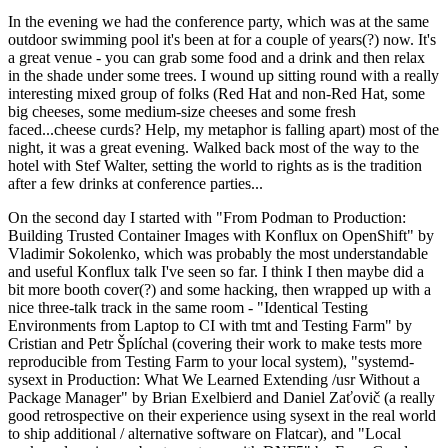
In the evening we had the conference party, which was at the same
outdoor swimming pool it's been at for a couple of years(?) now. It's
a great venue - you can grab some food and a drink and then relax
in the shade under some trees. I wound up sitting round with a really
interesting mixed group of folks (Red Hat and non-Red Hat, some
big cheeses, some medium-size cheeses and some fresh
faced...cheese curds? Help, my metaphor is falling apart) most of the
night, it was a great evening. Walked back most of the way to the
hotel with Stef Walter, setting the world to rights as is the tradition
after a few drinks at conference parties...
On the second day I started with "From Podman to Production:
Building Trusted Container Images with Konflux on OpenShift" by
Vladimir Sokolenko, which was probably the most understandable
and useful Konflux talk I've seen so far. I think I then maybe did a
bit more booth cover(?) and some hacking, then wrapped up with a
nice three-talk track in the same room - "Identical Testing
Environments from Laptop to CI with tmt and Testing Farm" by
Cristian and Petr Šplíchal (covering their work to make tests more
reproducible from Testing Farm to your local system), "systemd-
sysext in Production: What We Learned Extending /usr Without a
Package Manager" by Brian Exelbierd and Daniel Zaťovič (a really
good retrospective on their experience using sysext in the real world
to ship additional / alternative software on Flatcar), and "Local