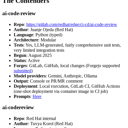
The Contenders
ai-code-review
Repo
:
https://gitlab.com/redhat/edge/ci-cd/ai-code-review
Author
: Juanje Ojeda (Red Hat)
Language
: Python (typed)
Architecture
: Modular
Tests
: Yes, LLM-generated, fairly comprehensive unit tests,
very limited integration tests
Begun
: August 2025
Status
: Active
Forges
: GitLab, GitHub, local changes (Forgejo supported
submitted
)
Model providers
: Gemini, Anthropic, Ollama
Output
: Console or PR/MR comment
Deployment
: Local execution, GitLab CI, GitHub Actions
(one-shot deployment via container image in CI job)
Prompts
:
Here
ai-codereview
Repo
: Red Hat internal
Author
: Tuvya Korol (Red Hat)