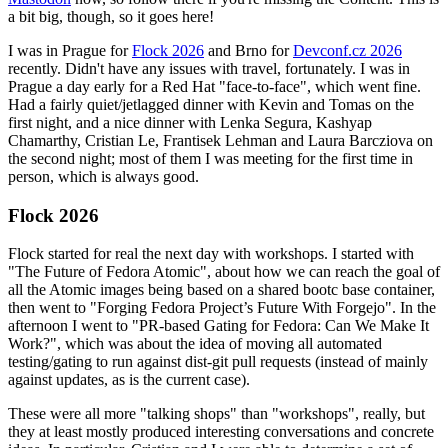
a bit big, though, so it goes here!
I was in Prague for
Flock 2026
and Brno for
Devconf.cz 2026
recently. Didn't have any issues with travel, fortunately. I was in
Prague a day early for a Red Hat "face-to-face", which went fine.
Had a fairly quiet/jetlagged dinner with Kevin and Tomas on the
first night, and a nice dinner with Lenka Segura, Kashyap
Chamarthy, Cristian Le, Frantisek Lehman and Laura Barcziova on
the second night; most of them I was meeting for the first time in
person, which is always good.
Flock 2026
Flock started for real the next day with workshops. I started with
"The Future of Fedora Atomic", about how we can reach the goal of
all the Atomic images being based on a shared bootc base container,
then went to "Forging Fedora Project’s Future With Forgejo". In the
afternoon I went to "PR-based Gating for Fedora: Can We Make It
Work?", which was about the idea of moving all automated
testing/gating to run against dist-git pull requests (instead of mainly
against updates, as is the current case).
These were all more "talking shops" than "workshops", really, but
they at least mostly produced interesting conversations and concrete