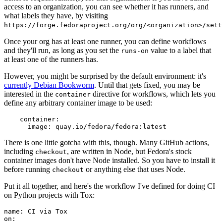
access to an organization, you can see whether it has runners, and
what labels they have, by visiting
https://forge.fedoraproject.org/org/<organization>/set
Once your org has at least one runner, you can define workflows
and they'll run, as long as you set the
value to a label that
runs-on
at least one of the runners has.
However, you might be surprised by the default environment: it's
currently Debian Bookworm
. Until that gets fixed, you may be
interested in the
directive for workflows, which lets you
container
define any arbitrary container image to be used:
container
:
image
:
quay.io/fedora/fedora:latest
There is one little gotcha with this, though. Many GitHub actions,
including
, are written in Node, but Fedora's stock
checkout
container images don't have Node installed. So you have to install it
before running
or anything else that uses Node.
checkout
Put it all together, and here's the workflow I've defined for doing CI
on Python projects with Tox:
name
:
CI via Tox
on
: