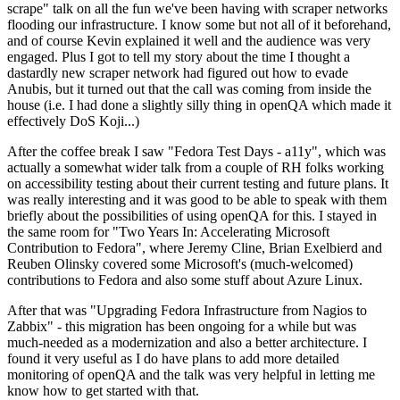
scrape" talk on all the fun we've been having with scraper networks
flooding our infrastructure. I know some but not all of it beforehand,
and of course Kevin explained it well and the audience was very
engaged. Plus I got to tell my story about the time I thought a
dastardly new scraper network had figured out how to evade
Anubis, but it turned out that the call was coming from inside the
house (i.e. I had done a slightly silly thing in openQA which made it
effectively DoS Koji...)
After the coffee break I saw "Fedora Test Days - a11y", which was
actually a somewhat wider talk from a couple of RH folks working
on accessibility testing about their current testing and future plans. It
was really interesting and it was good to be able to speak with them
briefly about the possibilities of using openQA for this. I stayed in
the same room for "Two Years In: Accelerating Microsoft
Contribution to Fedora", where Jeremy Cline, Brian Exelbierd and
Reuben Olinsky covered some Microsoft's (much-welcomed)
contributions to Fedora and also some stuff about Azure Linux.
After that was "Upgrading Fedora Infrastructure from Nagios to
Zabbix" - this migration has been ongoing for a while but was
much-needed as a modernization and also a better architecture. I
found it very useful as I do have plans to add more detailed
monitoring of openQA and the talk was very helpful in letting me
know how to get started with that.