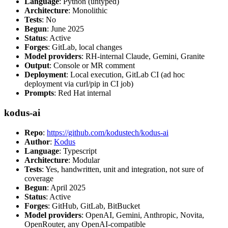
Language
: Python (untyped)
Architecture
: Monolithic
Tests
: No
Begun
: June 2025
Status
: Active
Forges
: GitLab, local changes
Model providers
: RH-internal Claude, Gemini, Granite
Output
: Console or MR comment
Deployment
: Local execution, GitLab CI (ad hoc
deployment via curl/pip in CI job)
Prompts
: Red Hat internal
kodus-ai
Repo
:
https://github.com/kodustech/kodus-ai
Author
:
Kodus
Language
: Typescript
Architecture
: Modular
Tests
: Yes, handwritten, unit and integration, not sure of
coverage
Begun
: April 2025
Status
: Active
Forges
: GitHub, GitLab, BitBucket
Model providers
: OpenAI, Gemini, Anthropic, Novita,
OpenRouter, any OpenAI-compatible