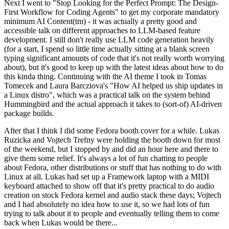
Next I went to "Stop Looking for the Perfect Prompt: The Design-
First Workflow for Coding Agents" to get my corporate mandatory
minimum AI Content(tm) - it was actually a pretty good and
accessible talk on different approaches to LLM-based feature
development. I still don't really use LLM code generation heavily
(for a start, I spend so little time actually sitting at a blank screen
typing significant amounts of code that it's not really worth worrying
about), but it's good to keep up with the latest ideas about how to do
this kinda thing. Continuing with the AI theme I took in Tomas
Tomecek and Laura Barcziova's "How AI helped us ship updates in
a Linux distro", which was a practical talk on the system behind
Hummingbird and the actual approach it takes to (sort-of) AI-driven
package builds.
After that I think I did some Fedora booth cover for a while. Lukas
Ruzicka and Vojtech Trefny were holding the booth down for most
of the weekend, but I stopped by and did an hour here and there to
give them some relief. It's always a lot of fun chatting to people
about Fedora, other distributions or stuff that has nothing to do with
Linux at all. Lukas had set up a Framework laptop with a MIDI
keyboard attached to show off that it's pretty practical to do audio
creation on stock Fedora kernel and audio stack these days; Vojtech
and I had absolutely no idea how to use it, so we had lots of fun
trying to talk about it to people and eventually telling them to come
back when Lukas would be there...