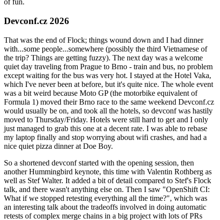
of fun.
Devconf.cz 2026
That was the end of Flock; things wound down and I had dinner
with...some people...somewhere (possibly the third Vietnamese of
the trip? Things are getting fuzzy). The next day was a welcome
quiet day traveling from Prague to Brno - train and bus, no problem
except waiting for the bus was very hot. I stayed at the Hotel Vaka,
which I've never been at before, but it's quite nice. The whole event
was a bit weird because Moto GP (the motorbike equivalent of
Formula 1) moved their Brno race to the same weekend Devconf.cz
would usually be on, and took all the hotels, so devconf was hastily
moved to Thursday/Friday. Hotels were still hard to get and I only
just managed to grab this one at a decent rate. I was able to rebase
my laptop finally and stop worrying about wifi crashes, and had a
nice quiet pizza dinner at Doe Boy.
So a shortened devconf started with the opening session, then
another Hummingbird keynote, this time with Valentin Rothberg as
well as Stef Walter. It added a bit of detail compared to Stef's Flock
talk, and there wasn't anything else on. Then I saw "OpenShift CI:
What if we stopped retesting everything all the time?", which was
an interesting talk about the tradeoffs involved in doing automatic
retests of complex merge chains in a big project with lots of PRs