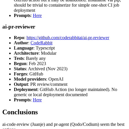
should be trivial to containerize for simple one-shot CI job
deployment
Prompts
:
Here
ai-pr-reviewer
Repo
:
https://github.com/coderabbitai/ai-pr-reviewer
Author
:
CodeRabbit
Language
: Typescript
Architecture
: Modular
Tests
: Barely any
Begun
: Feb 2023
Status
: Archived (Nov 2023)
Forges
: GitHub
Model providers
: OpenAI
Output
: PR review/comment
Deployment
: GitHub Action (no longer maintained). No
generic or local deployment documented
Prompts
:
Here
Conclusions
ai-code-review (Juanje) and pr-agent (Qodo/Codium) seem the best