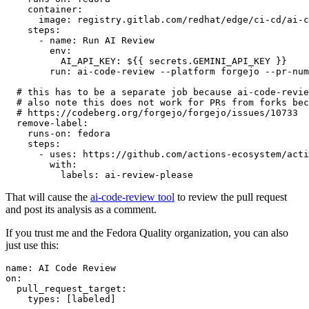
container
:
image
:
registry.gitlab.com/redhat/edge/ci-cd/ai-c
steps
:
-
name
:
Run AI Review
env
:
AI_API_KEY
:
${{ secrets.GEMINI_API_KEY }}
run
:
ai-code-review --platform forgejo --pr-num
# this has to be a separate job because ai-code-revie
# also note this does not work for PRs from forks bec
# https://codeberg.org/forgejo/forgejo/issues/10733
remove-label
:
runs-on
:
fedora
steps
:
-
uses
:
https://github.com/actions-ecosystem/acti
with
:
labels
:
ai-review-please
That will cause the
ai-code-review tool
to review the pull request
and post its analysis as a comment.
If you trust me and the Fedora Quality organization, you can also
just use this:
name
:
AI Code Review
on
:
pull_request_target
:
types
:
[
labeled
]