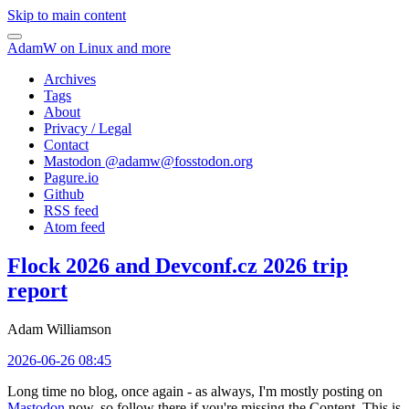
Skip to main content
AdamW on Linux and more
Archives
Tags
About
Privacy / Legal
Contact
Mastodon @
adamw@fosstodon.org
Pagure.io
Github
RSS feed
Atom feed
Flock 2026 and Devconf.cz 2026 trip
report
Adam Williamson
2026-06-26 08:45
Long time no blog, once again - as always, I'm mostly posting on
Mastodon
now, so follow there if you're missing the Content. This is