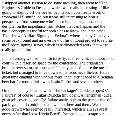
I skipped another session to do some hacking, then went to "The
Engineer’s Guide to Design", which was really interesting - I like
going to slightly off-the-beaten-path talks. I don't really work on
front-end UX stuff a lot, but it was still interesting to hear a
perspective from someone who's been both an engineer and a
designer on the impedance mismatches that can happen and the
basic concepts it's useful for both sides to know about the other.
Then I saw "Artifact Signing in Fedora", where Jeremy Cline gave
some background and an overview of his ongoing project to rewrite
the Fedora signing server, which is badly-needed work that we're
really grateful for.
In the evening we had the official party, at a really nice outdoor food
court with a reserved space for the conference. The organizers
brought over so many appetizers I barely needed to use the meal
ticket, but managed to force down some tacos nevertheless. Had a
great time chatting with various folks, then later headed to a Belgian
beer bar for more drinks with Justin Forbes and several others.
On the final day I started with "The Packager's Guide to openQA
Failures" of course - Lukas Ruzicka (my openQA henchman) did a
great job covering openQA failure analysis from the perspective of a
packager, and I contributed a few notes here and there. We had a
good crowd who seemed really interested, which is always great
news. After that I saw Kevin Fenzi's "scrapers gotta scrape scrape