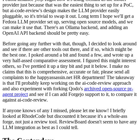
provider just because that was the easiest thing to set up for a PoC,
but ai-code-review's design makes the LLM provider easily
pluggable, so it's trivial to swap it out. Long term I hope we'll get a
Fedora LLM provider set up, serving open source models, and we
can make it use that. There's an Ollama backend, and adding an
OpenAI API backend should be pretty easy.
Before going any further with that, though, I decided to look around
and see if there are other tools out there, and if so, which might be
the best one. I poked around a bit and found a few, and wrote up a
very half-assed comparative assessment. I figured this might interest
others, so I've prettied it up a tiny bit and put it below. I make no
claims that this is comprehensive, accurate or fair, please send all
complaints to the happyassassin.net HR department! The takeaway
is that I'll probably keep working on the ai-code-review approach
and also experiment with forking Qodo's
archived open-source pr-
agent project
and see if I can add Forgejo support to it, to compare it
against ai-code-review.
If anyone knows of any I missed, please let me know! I briefly
looked at RhodeCode but discounted it because it's a whole-ass
forge, not just a review tool. ReviewBoard doesn't seem to have any
LLM integration as best as I could tell.