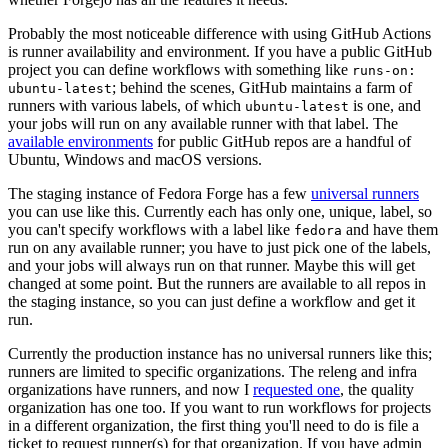
Probably the most noticeable difference with using GitHub Actions
is runner availability and environment. If you have a public GitHub
project you can define workflows with something like
runs-on:
; behind the scenes, GitHub maintains a farm of
ubuntu-latest
runners with various labels, of which
is one, and
ubuntu-latest
your jobs will run on any available runner with that label. The
available environments
for public GitHub repos are a handful of
Ubuntu, Windows and macOS versions.
The staging instance of Fedora Forge has a few
universal runners
you can use like this. Currently each has only one, unique, label, so
you can't specify workflows with a label like
and have them
fedora
run on any available runner; you have to just pick one of the labels,
and your jobs will always run on that runner. Maybe this will get
changed at some point. But the runners are available to all repos in
the staging instance, so you can just define a workflow and get it
run.
Currently the production instance has no universal runners like this;
runners are limited to specific organizations. The releng and infra
organizations have runners, and now I
requested one
, the quality
organization has one too. If you want to run workflows for projects
in a different organization, the first thing you'll need to do is file a
ticket to request runner(s) for that organization. If you have admin