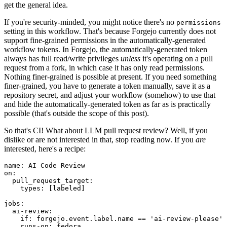
get the general idea.
If you're security-minded, you might notice there's no
permissions
setting in this workflow. That's because Forgejo currently does not
support fine-grained permissions in the automatically-generated
workflow tokens. In Forgejo, the automatically-generated token
always has full read/write privileges
unless
it's operating on a pull
request from a fork, in which case it has only read permissions.
Nothing finer-grained is possible at present. If you need something
finer-grained, you have to generate a token manually, save it as a
repository secret, and adjust your workflow (somehow) to use that
and hide the automatically-generated token as far as is practically
possible (that's outside the scope of this post).
So that's CI! What about LLM pull request review? Well, if you
dislike or are not interested in that, stop reading now. If you
are
interested, here's a recipe:
name
:
AI Code Review
on
:
pull_request_target
:
types
:
[
labeled
]
jobs
:
ai-review
:
if
:
forgejo.event.label.name == 'ai-review-please'
runs-on
:
fedora