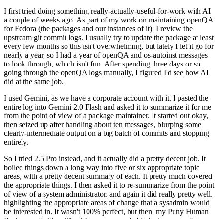
I first tried doing something really-actually-useful-for-work with AI
a couple of weeks ago. As part of my work on maintaining openQA
for Fedora (the packages and our instances of it), I review the
upstream git commit logs. I usually try to update the package at least
every few months so this isn't overwhelming, but lately I let it go for
nearly a year, so I had a year of openQA and os-autoinst messages
to look through, which isn't fun. After spending three days or so
going through the openQA logs manually, I figured I'd see how AI
did at the same job.
I used Gemini, as we have a corporate account with it. I pasted the
entire log into Gemini 2.0 Flash and asked it to summarize it for me
from the point of view of a package maintainer. It started out okay,
then seized up after handling about ten messages, blurping some
clearly-intermediate output on a big batch of commits and stopping
entirely.
So I tried 2.5 Pro instead, and it actually did a pretty decent job. It
boiled things down a long way into five or six appropriate topic
areas, with a pretty decent summary of each. It pretty much covered
the appropriate things. I then asked it to re-summarize from the point
of view of a system administrator, and again it did really pretty well,
highlighting the appropriate areas of change that a sysadmin would
be interested in. It wasn't 100% perfect, but then, my Puny Human