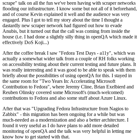
scrape" talk on all the fun we've been having with scraper networks
flooding our infrastructure. I know some but not all of it beforehand,
and of course Kevin explained it well and the audience was very
engaged. Plus I got to tell my story about the time I thought a
dastardly new scraper network had figured out how to evade
Anubis, but it turned out that the call was coming from inside the
house (i.e. I had done a slightly silly thing in openQA which made it
effectively DoS Koji...)
After the coffee break I saw "Fedora Test Days - a11y", which was
actually a somewhat wider talk from a couple of RH folks working
on accessibility testing about their current testing and future plans. It
was really interesting and it was good to be able to speak with them
briefly about the possibilities of using openQA for this. I stayed in
the same room for "Two Years In: Accelerating Microsoft
Contribution to Fedora", where Jeremy Cline, Brian Exelbierd and
Reuben Olinsky covered some Microsoft's (much-welcomed)
contributions to Fedora and also some stuff about Azure Linux.
After that was "Upgrading Fedora Infrastructure from Nagios to
Zabbix" - this migration has been ongoing for a while but was
much-needed as a modernization and also a better architecture. I
found it very useful as I do have plans to add more detailed
monitoring of openQA and the talk was very helpful in letting me
know how to get started with that.