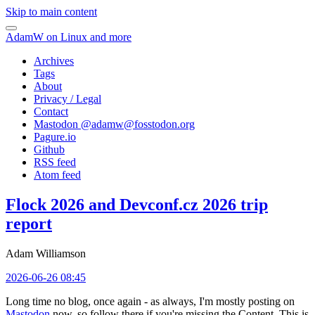
Skip to main content
AdamW on Linux and more
Archives
Tags
About
Privacy / Legal
Contact
Mastodon @
adamw@fosstodon.org
Pagure.io
Github
RSS feed
Atom feed
Flock 2026 and Devconf.cz 2026 trip
report
Adam Williamson
2026-06-26 08:45
Long time no blog, once again - as always, I'm mostly posting on
Mastodon
now, so follow there if you're missing the Content. This is