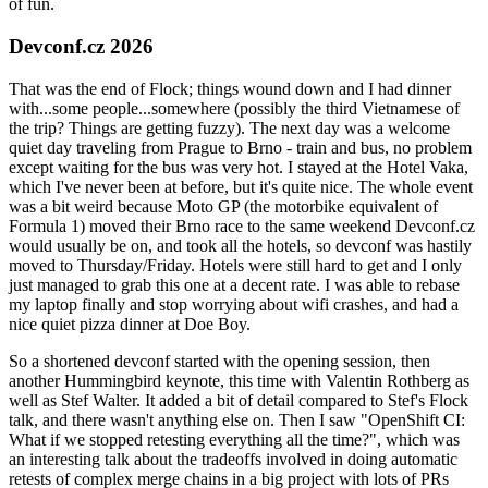
of fun.
Devconf.cz 2026
That was the end of Flock; things wound down and I had dinner
with...some people...somewhere (possibly the third Vietnamese of
the trip? Things are getting fuzzy). The next day was a welcome
quiet day traveling from Prague to Brno - train and bus, no problem
except waiting for the bus was very hot. I stayed at the Hotel Vaka,
which I've never been at before, but it's quite nice. The whole event
was a bit weird because Moto GP (the motorbike equivalent of
Formula 1) moved their Brno race to the same weekend Devconf.cz
would usually be on, and took all the hotels, so devconf was hastily
moved to Thursday/Friday. Hotels were still hard to get and I only
just managed to grab this one at a decent rate. I was able to rebase
my laptop finally and stop worrying about wifi crashes, and had a
nice quiet pizza dinner at Doe Boy.
So a shortened devconf started with the opening session, then
another Hummingbird keynote, this time with Valentin Rothberg as
well as Stef Walter. It added a bit of detail compared to Stef's Flock
talk, and there wasn't anything else on. Then I saw "OpenShift CI:
What if we stopped retesting everything all the time?", which was
an interesting talk about the tradeoffs involved in doing automatic
retests of complex merge chains in a big project with lots of PRs