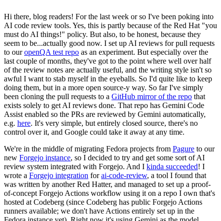
Hi there, blog readers! For the last week or so I've been poking into
AI code review tools. Yes, this is partly because of the Red Hat "you
must do AI things!" policy. But also, to be honest, because they
seem to be...actually good now. I set up AI reviews for pull requests
to our
openQA test repo
as an experiment. But especially over the
last couple of months, they've got to the point where well over half
of the review notes are actually useful, and the writing style isn't so
awful I want to stab myself in the eyeballs. So I'd quite like to keep
doing them, but in a more open source-y way. So far I've simply
been cloning the pull requests to a
GitHub mirror of the repo
that
exists solely to get AI reviews done. That repo has Gemini Code
Assist enabled so the PRs are reviewed by Gemini automatically,
e.g.
here
. It's very simple, but entirely closed source, there's no
control over it, and Google could take it away at any time.
We're in the middle of migrating Fedora projects from
Pagure
to our
new
Forgejo instance
, so I decided to try and get some sort of AI
review system integrated with Forgejo. And I
kinda succeeded
! I
wrote a
Forgejo integration
for
ai-code-review
, a tool I found that
was written by another Red Hatter, and managed to set up a proof-
of-concept Forgejo Actions workflow using it on a repo I own that's
hosted at Codeberg (since Codeberg has public Forgejo Actions
runners available; we don't have Actions entirely set up in the
Fedora instance yet). Right now it's using Gemini as the model