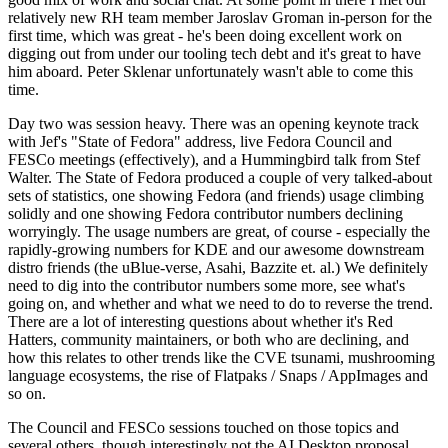
relatively new RH team member Jaroslav Groman in-person for the
first time, which was great - he's been doing excellent work on
digging out from under our tooling tech debt and it's great to have
him aboard. Peter Sklenar unfortunately wasn't able to come this
time.
Day two was session heavy. There was an opening keynote track
with Jef's "State of Fedora" address, live Fedora Council and
FESCo meetings (effectively), and a Hummingbird talk from Stef
Walter. The State of Fedora produced a couple of very talked-about
sets of statistics, one showing Fedora (and friends) usage climbing
solidly and one showing Fedora contributor numbers declining
worryingly. The usage numbers are great, of course - especially the
rapidly-growing numbers for KDE and our awesome downstream
distro friends (the uBlue-verse, Asahi, Bazzite et. al.) We definitely
need to dig into the contributor numbers some more, see what's
going on, and whether and what we need to do to reverse the trend.
There are a lot of interesting questions about whether it's Red
Hatters, community maintainers, or both who are declining, and
how this relates to other trends like the CVE tsunami, mushrooming
language ecosystems, the rise of Flatpaks / Snaps / AppImages and
so on.
The Council and FESCo sessions touched on those topics and
several others, though interestingly not the AI Desktop proposal