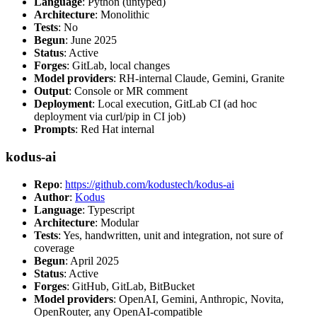
Language
: Python (untyped)
Architecture
: Monolithic
Tests
: No
Begun
: June 2025
Status
: Active
Forges
: GitLab, local changes
Model providers
: RH-internal Claude, Gemini, Granite
Output
: Console or MR comment
Deployment
: Local execution, GitLab CI (ad hoc
deployment via curl/pip in CI job)
Prompts
: Red Hat internal
kodus-ai
Repo
:
https://github.com/kodustech/kodus-ai
Author
:
Kodus
Language
: Typescript
Architecture
: Modular
Tests
: Yes, handwritten, unit and integration, not sure of
coverage
Begun
: April 2025
Status
: Active
Forges
: GitHub, GitLab, BitBucket
Model providers
: OpenAI, Gemini, Anthropic, Novita,
OpenRouter, any OpenAI-compatible