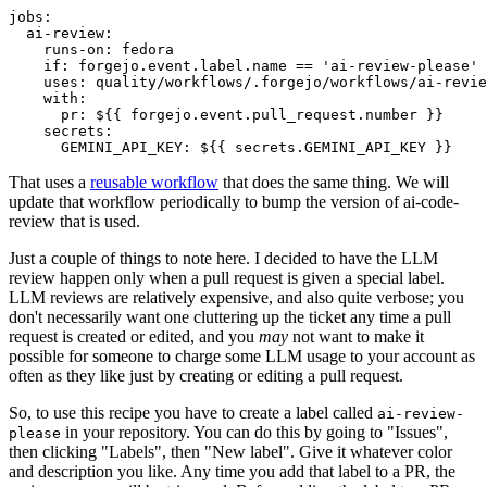
jobs
:
ai-review
:
runs-on
:
fedora
if
:
forgejo.event.label.name == 'ai-review-please'
uses
:
quality/workflows/.forgejo/workflows/ai-revie
with
:
pr
:
${{ forgejo.event.pull_request.number }}
secrets
:
GEMINI_API_KEY
:
${{ secrets.GEMINI_API_KEY }}
That uses a
reusable workflow
that does the same thing. We will
update that workflow periodically to bump the version of ai-code-
review that is used.
Just a couple of things to note here. I decided to have the LLM
review happen only when a pull request is given a special label.
LLM reviews are relatively expensive, and also quite verbose; you
don't necessarily want one cluttering up the ticket any time a pull
request is created or edited, and you
may
not want to make it
possible for someone to charge some LLM usage to your account as
often as they like just by creating or editing a pull request.
So, to use this recipe you have to create a label called
ai-review-
in your repository. You can do this by going to "Issues",
please
then clicking "Labels", then "New label". Give it whatever color
and description you like. Any time you add that label to a PR, the