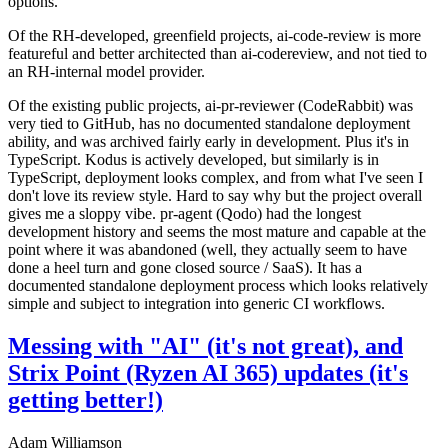
options.
Of the RH-developed, greenfield projects, ai-code-review is more
featureful and better architected than ai-codereview, and not tied to
an RH-internal model provider.
Of the existing public projects, ai-pr-reviewer (CodeRabbit) was
very tied to GitHub, has no documented standalone deployment
ability, and was archived fairly early in development. Plus it's in
TypeScript. Kodus is actively developed, but similarly is in
TypeScript, deployment looks complex, and from what I've seen I
don't love its review style. Hard to say why but the project overall
gives me a sloppy vibe. pr-agent (Qodo) had the longest
development history and seems the most mature and capable at the
point where it was abandoned (well, they actually seem to have
done a heel turn and gone closed source / SaaS). It has a
documented standalone deployment process which looks relatively
simple and subject to integration into generic CI workflows.
Messing with "AI" (it's not great), and
Strix Point (Ryzen AI 365) updates (it's
getting better!)
Adam Williamson