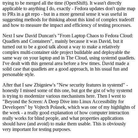
trying to be merged all the time (OpenShift). It wasn't directly
applicable to anything I do, exactly - Fedora updates don't quite map
to PRs in a git repo - but in a more general sense it was useful in
suggesting methods for thinking about this kind of complex tradeoff
and how to measure the impact and efficiency of testing processes.
Next I saw David Duncan's "From Laptop Chaos to Fedora Cloud:
Quadlets and Containers", mainly because it was David, but it
turned out to be a good talk about a way to make a relatively
complex multi-container side project buildable and deployable the
same way on your laptop and in The Cloud, using systemd quadlets.
I've dealt with this general area before a few times. David made a
solid case that quadlets are a good approach, in his usual fun and
personable style.
After that I saw Zbigniew's "New security features in systemd" -
honestly I missed some of this one, but got the gist of why systemd
is trying to modernize various mechanisms here. Then I went to
"Beyond the Screen: A Deep Dive into Linux Accessibility for
Developers" by Vojtech Polasek, which was one of my highlights of
the week - a really good explanation of how computer interaction
really works for blind people, and what properties applications
should have (and avoid) to make them usable. This is obviously
very important for testing purposes.