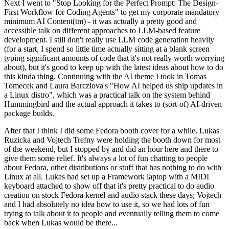
Next I went to "Stop Looking for the Perfect Prompt: The Design-
First Workflow for Coding Agents" to get my corporate mandatory
minimum AI Content(tm) - it was actually a pretty good and
accessible talk on different approaches to LLM-based feature
development. I still don't really use LLM code generation heavily
(for a start, I spend so little time actually sitting at a blank screen
typing significant amounts of code that it's not really worth worrying
about), but it's good to keep up with the latest ideas about how to do
this kinda thing. Continuing with the AI theme I took in Tomas
Tomecek and Laura Barcziova's "How AI helped us ship updates in
a Linux distro", which was a practical talk on the system behind
Hummingbird and the actual approach it takes to (sort-of) AI-driven
package builds.
After that I think I did some Fedora booth cover for a while. Lukas
Ruzicka and Vojtech Trefny were holding the booth down for most
of the weekend, but I stopped by and did an hour here and there to
give them some relief. It's always a lot of fun chatting to people
about Fedora, other distributions or stuff that has nothing to do with
Linux at all. Lukas had set up a Framework laptop with a MIDI
keyboard attached to show off that it's pretty practical to do audio
creation on stock Fedora kernel and audio stack these days; Vojtech
and I had absolutely no idea how to use it, so we had lots of fun
trying to talk about it to people and eventually telling them to come
back when Lukas would be there...