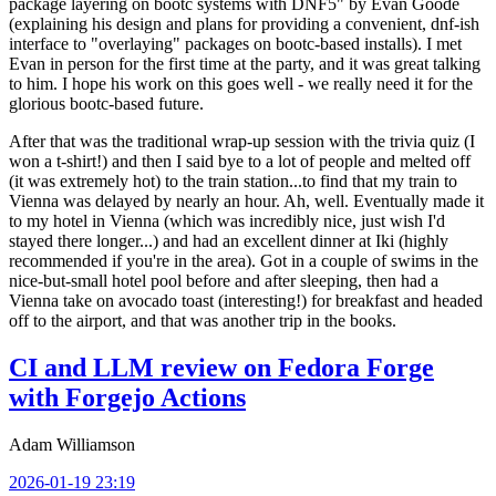
package layering on bootc systems with DNF5" by Evan Goode
(explaining his design and plans for providing a convenient, dnf-ish
interface to "overlaying" packages on bootc-based installs). I met
Evan in person for the first time at the party, and it was great talking
to him. I hope his work on this goes well - we really need it for the
glorious bootc-based future.
After that was the traditional wrap-up session with the trivia quiz (I
won a t-shirt!) and then I said bye to a lot of people and melted off
(it was extremely hot) to the train station...to find that my train to
Vienna was delayed by nearly an hour. Ah, well. Eventually made it
to my hotel in Vienna (which was incredibly nice, just wish I'd
stayed there longer...) and had an excellent dinner at Iki (highly
recommended if you're in the area). Got in a couple of swims in the
nice-but-small hotel pool before and after sleeping, then had a
Vienna take on avocado toast (interesting!) for breakfast and headed
off to the airport, and that was another trip in the books.
CI and LLM review on Fedora Forge
with Forgejo Actions
Adam Williamson
2026-01-19 23:19