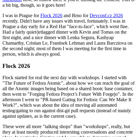
a bit big, though, so it goes here!
I was in Prague for
Flock 2026
and Brno for
Devconf.cz 2026
recently. Didn't have any issues with travel, fortunately. I was in
Prague a day early for a Red Hat "face-to-face", which went fine.
Had a fairly quiet/jetlagged dinner with Kevin and Tomas on the
first night, and a nice dinner with Lenka Segura, Kashyap
Chamarthy, Cristian Le, Frantisek Lehman and Laura Barcziova on
the second night; most of them I was meeting for the first time in
person, which is always good.
Flock 2026
Flock started for real the next day with workshops. I started with
"The Future of Fedora Atomic", about how we can reach the goal of
all the Atomic images being based on a shared bootc base container,
then went to "Forging Fedora Project’s Future With Forgejo". In the
afternoon I went to "PR-based Gating for Fedora: Can We Make It
Work?", which was about the idea of moving all automated
testing/gating to run against dist-git pull requests (instead of mainly
against updates, as is the current case).
These were all more "talking shops" than "workshops", really, but
they at least mostly produced interesting conversations and concrete