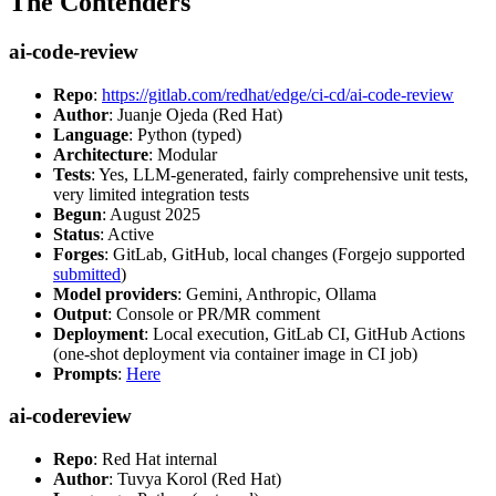
The Contenders
ai-code-review
Repo
:
https://gitlab.com/redhat/edge/ci-cd/ai-code-review
Author
: Juanje Ojeda (Red Hat)
Language
: Python (typed)
Architecture
: Modular
Tests
: Yes, LLM-generated, fairly comprehensive unit tests,
very limited integration tests
Begun
: August 2025
Status
: Active
Forges
: GitLab, GitHub, local changes (Forgejo supported
submitted
)
Model providers
: Gemini, Anthropic, Ollama
Output
: Console or PR/MR comment
Deployment
: Local execution, GitLab CI, GitHub Actions
(one-shot deployment via container image in CI job)
Prompts
:
Here
ai-codereview
Repo
: Red Hat internal
Author
: Tuvya Korol (Red Hat)