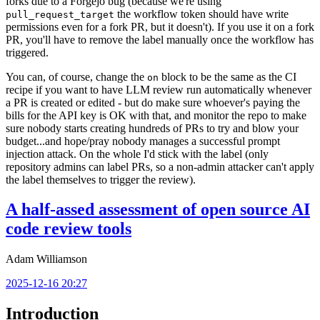
forks due to a Forgejo bug (because we're using
the workflow token should have write
pull_request_target
permissions even for a fork PR, but it doesn't). If you use it on a fork
PR, you'll have to remove the label manually once the workflow has
triggered.
You can, of course, change the
block to be the same as the CI
on
recipe if you want to have LLM review run automatically whenever
a PR is created or edited - but do make sure whoever's paying the
bills for the API key is OK with that, and monitor the repo to make
sure nobody starts creating hundreds of PRs to try and blow your
budget...and hope/pray nobody manages a successful prompt
injection attack. On the whole I'd stick with the label (only
repository admins can label PRs, so a non-admin attacker can't apply
the label themselves to trigger the review).
A half-assed assessment of open source AI
code review tools
Adam Williamson
2025-12-16 20:27
Introduction