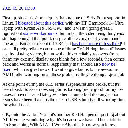
2025-05-20 16:50
First up, since it's short: a quick happy note on Strix Point support in
Linux. I
blogged about this earlier
, with my HP Omnibook 14 Ultra
laptop with Ryzen AI 9 365 CPU, and it wasn't going great. I
figured out
some workarounds
, but in fact the video hang thing
was
still happening at that point, despite all the cargo-cult-y command
line args. But as of recent 6.15 RCs, it
has been more or less fixed
! I
can still pretty reliably cause one of these "VCN ring timeout" issues
just by playing videos, but now the driver reliably recovers from
them; my external display goes blank for a few seconds, then comes
back and works as normal. Apparently that should also
now be
fixed
, which is great news. I want to give kudos to the awesome
AMD folks working on all these problems, they're doing a great job.
At one point during the 6.15 series suspend/resume broke, but it's
been fixed. So as of now, support is looking pretty good for my use
cases. I haven't tested lately whether Thunderbolt docking station
issues have been fixed, as the cheap USB 3 hub is still working fine
for what I need.
OK, onto the AI bit. Yeah, it's another Red Hat person posting about
AI! If you're wondering why: it's because we have all been told to
Do Something With AI And Write About It. So now you know.