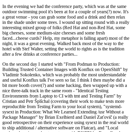
In the evening we had the conference party, which was at the same
outdoor swimming pool it's been at for a couple of years(?) now. It's
a great venue - you can grab some food and a drink and then relax
in the shade under some trees. I wound up sitting round with a really
interesting mixed group of folks (Red Hat and non-Red Hat, some
big cheeses, some medium-size cheeses and some fresh
faced...cheese curds? Help, my metaphor is falling apart) most of the
night, it was a great evening. Walked back most of the way to the
hotel with Stef Walter, setting the world to rights as is the tradition
after a few drinks at conference parties...
On the second day I started with "From Podman to Production:
Building Trusted Container Images with Konflux on OpenShift" by
Vladimir Sokolenko, which was probably the most understandable
and useful Konflux talk I've seen so far. I think I then maybe did a
bit more booth cover(?) and some hacking, then wrapped up with a
nice three-talk track in the same room - "Identical Testing
Environments from Laptop to CI with tmt and Testing Farm" by
Cristian and Petr Šplíchal (covering their work to make tests more
reproducible from Testing Farm to your local system), "systemd-
sysext in Production: What We Learned Extending /usr Without a
Package Manager" by Brian Exelbierd and Daniel Zaťovič (a really
good retrospective on their experience using sysext in the real world
to ship additional / alternative software on Flatcar), and "Local