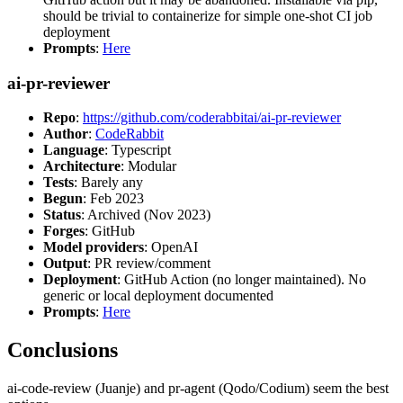
should be trivial to containerize for simple one-shot CI job
deployment
Prompts
:
Here
ai-pr-reviewer
Repo
:
https://github.com/coderabbitai/ai-pr-reviewer
Author
:
CodeRabbit
Language
: Typescript
Architecture
: Modular
Tests
: Barely any
Begun
: Feb 2023
Status
: Archived (Nov 2023)
Forges
: GitHub
Model providers
: OpenAI
Output
: PR review/comment
Deployment
: GitHub Action (no longer maintained). No
generic or local deployment documented
Prompts
:
Here
Conclusions
ai-code-review (Juanje) and pr-agent (Qodo/Codium) seem the best