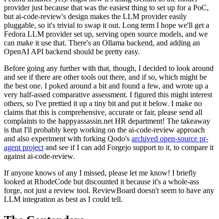
provider just because that was the easiest thing to set up for a PoC,
but ai-code-review's design makes the LLM provider easily
pluggable, so it's trivial to swap it out. Long term I hope we'll get a
Fedora LLM provider set up, serving open source models, and we
can make it use that. There's an Ollama backend, and adding an
OpenAI API backend should be pretty easy.
Before going any further with that, though, I decided to look around
and see if there are other tools out there, and if so, which might be
the best one. I poked around a bit and found a few, and wrote up a
very half-assed comparative assessment. I figured this might interest
others, so I've prettied it up a tiny bit and put it below. I make no
claims that this is comprehensive, accurate or fair, please send all
complaints to the happyassassin.net HR department! The takeaway
is that I'll probably keep working on the ai-code-review approach
and also experiment with forking Qodo's
archived open-source pr-
agent project
and see if I can add Forgejo support to it, to compare it
against ai-code-review.
If anyone knows of any I missed, please let me know! I briefly
looked at RhodeCode but discounted it because it's a whole-ass
forge, not just a review tool. ReviewBoard doesn't seem to have any
LLM integration as best as I could tell.