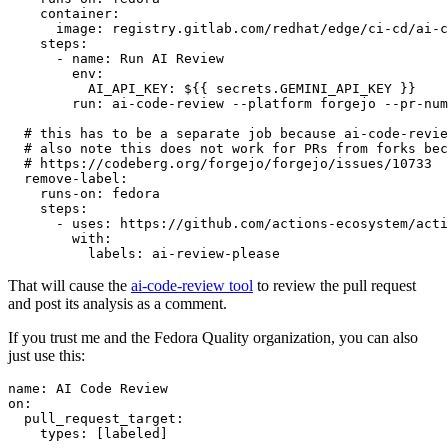
container
:
image
:
registry.gitlab.com/redhat/edge/ci-cd/ai-c
steps
:
-
name
:
Run AI Review
env
:
AI_API_KEY
:
${{ secrets.GEMINI_API_KEY }}
run
:
ai-code-review --platform forgejo --pr-num
# this has to be a separate job because ai-code-revie
# also note this does not work for PRs from forks bec
# https://codeberg.org/forgejo/forgejo/issues/10733
remove-label
:
runs-on
:
fedora
steps
:
-
uses
:
https://github.com/actions-ecosystem/acti
with
:
labels
:
ai-review-please
That will cause the
ai-code-review tool
to review the pull request
and post its analysis as a comment.
If you trust me and the Fedora Quality organization, you can also
just use this:
name
:
AI Code Review
on
:
pull_request_target
:
types
:
[
labeled
]