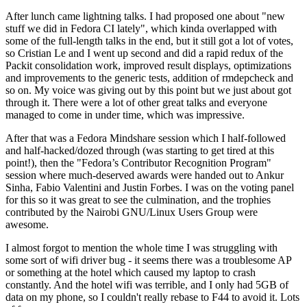
After lunch came lightning talks. I had proposed one about "new
stuff we did in Fedora CI lately", which kinda overlapped with
some of the full-length talks in the end, but it still got a lot of votes,
so Cristian Le and I went up second and did a rapid redux of the
Packit consolidation work, improved result displays, optimizations
and improvements to the generic tests, addition of rmdepcheck and
so on. My voice was giving out by this point but we just about got
through it. There were a lot of other great talks and everyone
managed to come in under time, which was impressive.
After that was a Fedora Mindshare session which I half-followed
and half-hacked/dozed through (was starting to get tired at this
point!), then the "Fedora’s Contributor Recognition Program"
session where much-deserved awards were handed out to Ankur
Sinha, Fabio Valentini and Justin Forbes. I was on the voting panel
for this so it was great to see the culmination, and the trophies
contributed by the Nairobi GNU/Linux Users Group were
awesome.
I almost forgot to mention the whole time I was struggling with
some sort of wifi driver bug - it seems there was a troublesome AP
or something at the hotel which caused my laptop to crash
constantly. And the hotel wifi was terrible, and I only had 5GB of
data on my phone, so I couldn't really rebase to F44 to avoid it. Lots