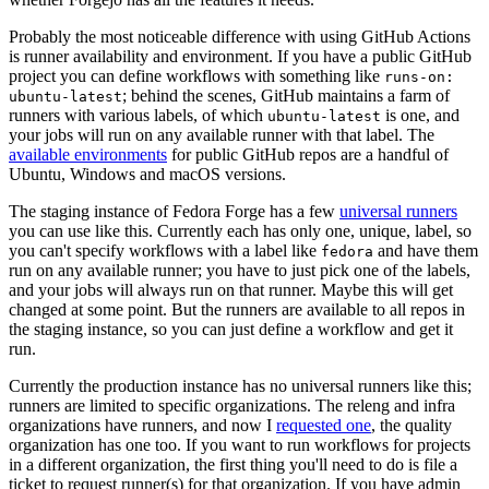
Probably the most noticeable difference with using GitHub Actions
is runner availability and environment. If you have a public GitHub
project you can define workflows with something like
runs-on:
; behind the scenes, GitHub maintains a farm of
ubuntu-latest
runners with various labels, of which
is one, and
ubuntu-latest
your jobs will run on any available runner with that label. The
available environments
for public GitHub repos are a handful of
Ubuntu, Windows and macOS versions.
The staging instance of Fedora Forge has a few
universal runners
you can use like this. Currently each has only one, unique, label, so
you can't specify workflows with a label like
and have them
fedora
run on any available runner; you have to just pick one of the labels,
and your jobs will always run on that runner. Maybe this will get
changed at some point. But the runners are available to all repos in
the staging instance, so you can just define a workflow and get it
run.
Currently the production instance has no universal runners like this;
runners are limited to specific organizations. The releng and infra
organizations have runners, and now I
requested one
, the quality
organization has one too. If you want to run workflows for projects
in a different organization, the first thing you'll need to do is file a
ticket to request runner(s) for that organization. If you have admin