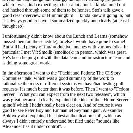
which I was kinda expecting to hear a lot about. I kinda tuned out
and hacked through some of them to be honest. Stef's talk gave a
good clear overview of Hummingbird - I kinda knew it going in, but
it's always good to have it summarized quickly and clearly (at least I
thought so).
I unfortunately didn't know about the Lunch and Learns (somehow
missed them on the schedule), or else I would have gone to some!
But still had plenty of fun/productive lunches with various folks. In
particular I met Vít Smolík (smoliicek) in person, which was great.
He's been helping out with the data team and infrastructure team and
is doing some great work.
In the afternoon I went to the "Packit and Fedora: The CI Story
Continues" talk, which was a good summary of the work to
rationalize the mess of different systems we have/had testing pull
requests. It's much better than it was before. Then I went to "Fedora
Server – What you can expect from the next two releases", which
was great because it clearly explained the idea of the "Home Server"
spinoff which I hadn't really been clear on. And of course it was
good to see Peter Boy and Emmanuel Seyman again. Alexander
Bokovoy also explained his latest authentication stuff, which as
always I didn't entirely understand but filed under "sounds like
Alexander has it under control"...