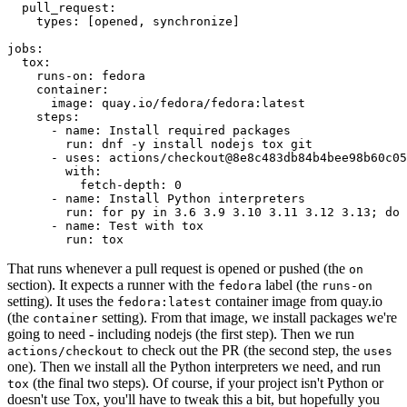
pull_request
:
types
:
[
opened
,
synchronize
]
jobs
:
tox
:
runs-on
:
fedora
container
:
image
:
quay.io/fedora/fedora:latest
steps
:
-
name
:
Install required packages
run
:
dnf -y install nodejs tox git
-
uses
:
actions/checkout@8e8c483db84b4bee98b60c05
with
:
fetch-depth
:
0
-
name
:
Install Python interpreters
run
:
for py in 3.6 3.9 3.10 3.11 3.12 3.13; do 
-
name
:
Test with tox
run
:
tox
That runs whenever a pull request is opened or pushed (the
on
section). It expects a runner with the
label (the
fedora
runs-on
setting). It uses the
container image from quay.io
fedora:latest
(the
setting). From that image, we install packages we're
container
going to need - including nodejs (the first step). Then we run
to check out the PR (the second step, the
actions/checkout
uses
one). Then we install all the Python interpreters we need, and run
(the final two steps). Of course, if your project isn't Python or
tox
doesn't use Tox, you'll have to tweak this a bit, but hopefully you