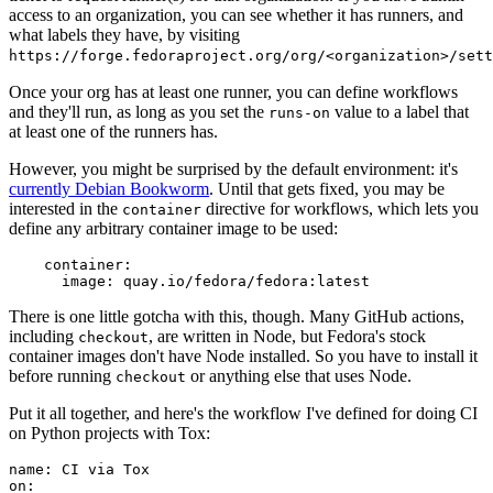
access to an organization, you can see whether it has runners, and
what labels they have, by visiting
https://forge.fedoraproject.org/org/<organization>/set
Once your org has at least one runner, you can define workflows
and they'll run, as long as you set the
value to a label that
runs-on
at least one of the runners has.
However, you might be surprised by the default environment: it's
currently Debian Bookworm
. Until that gets fixed, you may be
interested in the
directive for workflows, which lets you
container
define any arbitrary container image to be used:
container
:
image
:
quay.io/fedora/fedora:latest
There is one little gotcha with this, though. Many GitHub actions,
including
, are written in Node, but Fedora's stock
checkout
container images don't have Node installed. So you have to install it
before running
or anything else that uses Node.
checkout
Put it all together, and here's the workflow I've defined for doing CI
on Python projects with Tox:
name
:
CI via Tox
on
: