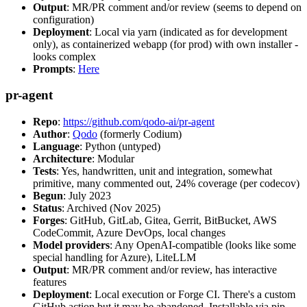
Output
: MR/PR comment and/or review (seems to depend on
configuration)
Deployment
: Local via yarn (indicated as for development
only), as containerized webapp (for prod) with own installer -
looks complex
Prompts
:
Here
pr-agent
Repo
:
https://github.com/qodo-ai/pr-agent
Author
:
Qodo
(formerly Codium)
Language
: Python (untyped)
Architecture
: Modular
Tests
: Yes, handwritten, unit and integration, somewhat
primitive, many commented out, 24% coverage (per codecov)
Begun
: July 2023
Status
: Archived (Nov 2025)
Forges
: GitHub, GitLab, Gitea, Gerrit, BitBucket, AWS
CodeCommit, Azure DevOps, local changes
Model providers
: Any OpenAI-compatible (looks like some
special handling for Azure), LiteLLM
Output
: MR/PR comment and/or review, has interactive
features
Deployment
: Local execution or Forge CI. There's a custom
GitHub action but it may be abandoned. Installable via pip,