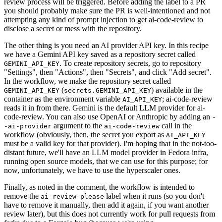
review process will be triggered. Before adding the label to a PR
you should probably make sure the PR is well-intentioned and not
attempting any kind of prompt injection to get ai-code-review to
disclose a secret or mess with the repository.
The other thing is you need an AI provider API key. In this recipe
we have a Gemini API key saved as a repository secret called
. To create repository secrets, go to repository
GEMINI_API_KEY
"Settings", then "Actions", then "Secrets", and click "Add secret".
In the workflow, we make the repository secret called
(
) available in the
GEMINI_API_KEY
secrets.GEMINI_API_KEY
container as the environment variable
; ai-code-review
AI_API_KEY
reads it in from there. Gemini is the default LLM provider for ai-
code-review. You can also use OpenAI or Anthropic by adding an
-
argument to the
call in the
-ai-provider
ai-code-review
workflow (obviously, then, the secret you export as
AI_API_KEY
must be a valid key for that provider). I'm hoping that in the not-too-
distant future, we'll have an LLM model provider in Fedora infra,
running open source models, that we can use for this purpose; for
now, unfortunately, we have to use the hyperscaler ones.
Finally, as noted in the comment, the workflow is intended to
remove the
label when it runs (so you don't
ai-review-please
have to remove it manually, then add it again, if you want another
review later), but this does not currently work for pull requests from