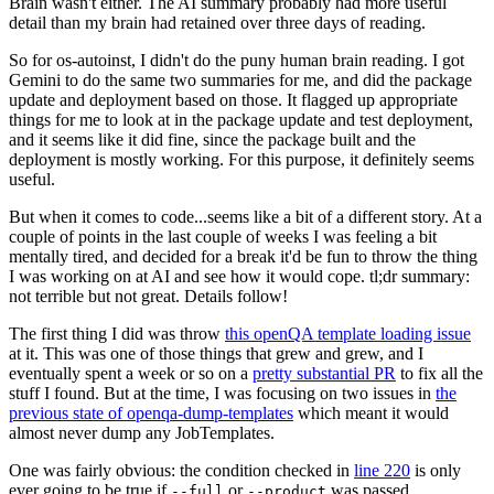
Brain wasn't either. The AI summary probably had more useful
detail than my brain had retained over three days of reading.
So for os-autoinst, I didn't do the puny human brain reading. I got
Gemini to do the same two summaries for me, and did the package
update and deployment based on those. It flagged up appropriate
things for me to look at in the package update and test deployment,
and it seems like it did fine, since the package built and the
deployment is mostly working. For this purpose, it definitely seems
useful.
But when it comes to code...seems like a bit of a different story. At a
couple of points in the last couple of weeks I was feeling a bit
mentally tired, and decided for a break it'd be fun to throw the thing
I was working on at AI and see how it would cope. tl;dr summary:
not terrible but not great. Details follow!
The first thing I did was throw
this openQA template loading issue
at it. This was one of those things that grew and grew, and I
eventually spent a week or so on a
pretty substantial PR
to fix all the
stuff I found. But at the time, I was focusing on two issues in
the
previous state of openqa-dump-templates
which meant it would
almost never dump any JobTemplates.
One was fairly obvious: the condition checked in
line 220
is only
ever going to be true if
or
was passed.
--full
--product