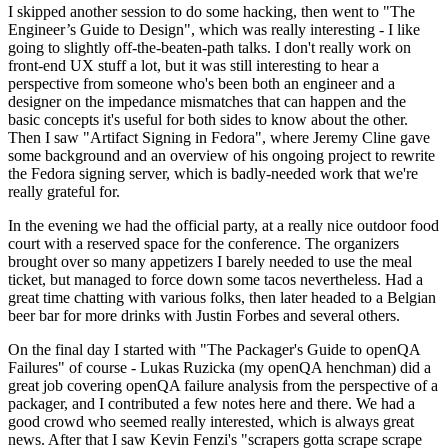
I skipped another session to do some hacking, then went to "The
Engineer’s Guide to Design", which was really interesting - I like
going to slightly off-the-beaten-path talks. I don't really work on
front-end UX stuff a lot, but it was still interesting to hear a
perspective from someone who's been both an engineer and a
designer on the impedance mismatches that can happen and the
basic concepts it's useful for both sides to know about the other.
Then I saw "Artifact Signing in Fedora", where Jeremy Cline gave
some background and an overview of his ongoing project to rewrite
the Fedora signing server, which is badly-needed work that we're
really grateful for.
In the evening we had the official party, at a really nice outdoor food
court with a reserved space for the conference. The organizers
brought over so many appetizers I barely needed to use the meal
ticket, but managed to force down some tacos nevertheless. Had a
great time chatting with various folks, then later headed to a Belgian
beer bar for more drinks with Justin Forbes and several others.
On the final day I started with "The Packager's Guide to openQA
Failures" of course - Lukas Ruzicka (my openQA henchman) did a
great job covering openQA failure analysis from the perspective of a
packager, and I contributed a few notes here and there. We had a
good crowd who seemed really interested, which is always great
news. After that I saw Kevin Fenzi's "scrapers gotta scrape scrape