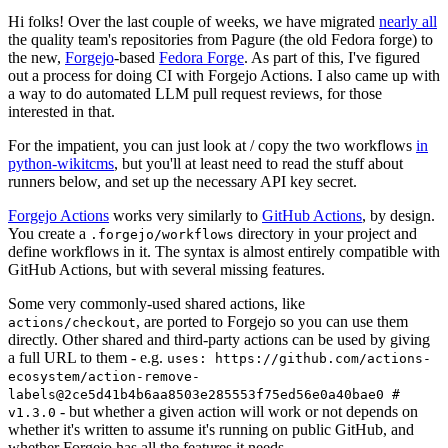
Hi folks! Over the last couple of weeks, we have migrated
nearly all
the quality team's repositories from Pagure (the old Fedora forge) to
the new,
Forgejo
-based
Fedora Forge
. As part of this, I've figured
out a process for doing CI with Forgejo Actions. I also came up with
a way to do automated LLM pull request reviews, for those
interested in that.
For the impatient, you can just look at / copy the two workflows
in
python-wikitcms
, but you'll at least need to read the stuff about
runners below, and set up the necessary API key secret.
Forgejo Actions
works very similarly to
GitHub Actions
, by design.
You create a
directory in your project and
.forgejo/workflows
define workflows in it. The syntax is almost entirely compatible with
GitHub Actions, but with several missing features.
Some very commonly-used shared actions, like
, are ported to Forgejo so you can use them
actions/checkout
directly. Other shared and third-party actions can be used by giving
a full URL to them - e.g.
uses: https://github.com/actions-
ecosystem/action-remove-
labels@2ce5d41b4b6aa8503e285553f75ed56e0a40bae0 #
- but whether a given action will work or not depends on
v1.3.0
whether it's written to assume it's running on public GitHub, and
whether Forgejo has all the features it needs.