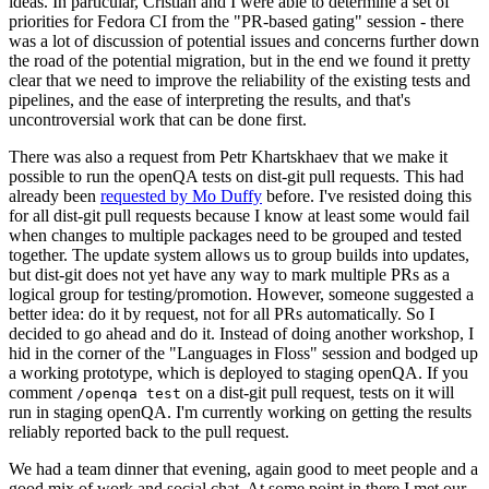
ideas. In particular, Cristian and I were able to determine a set of
priorities for Fedora CI from the "PR-based gating" session - there
was a lot of discussion of potential issues and concerns further down
the road of the potential migration, but in the end we found it pretty
clear that we need to improve the reliability of the existing tests and
pipelines, and the ease of interpreting the results, and that's
uncontroversial work that can be done first.
There was also a request from Petr Khartskhaev that we make it
possible to run the openQA tests on dist-git pull requests. This had
already been
requested by Mo Duffy
before. I've resisted doing this
for all dist-git pull requests because I know at least some would fail
when changes to multiple packages need to be grouped and tested
together. The update system allows us to group builds into updates,
but dist-git does not yet have any way to mark multiple PRs as a
logical group for testing/promotion. However, someone suggested a
better idea: do it by request, not for all PRs automatically. So I
decided to go ahead and do it. Instead of doing another workshop, I
hid in the corner of the "Languages in Floss" session and bodged up
a working prototype, which is deployed to staging openQA. If you
comment
on a dist-git pull request, tests on it will
/openqa test
run in staging openQA. I'm currently working on getting the results
reliably reported back to the pull request.
We had a team dinner that evening, again good to meet people and a
good mix of work and social chat. At some point in there I met our