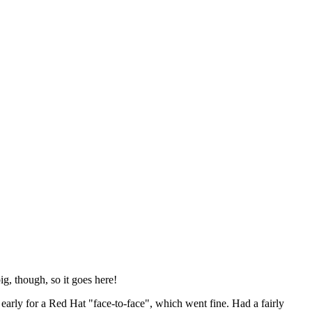
ig, though, so it goes here!
y early for a Red Hat "face-to-face", which went fine. Had a fairly