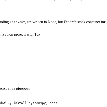
cluding
, are written in Node, but Fedora's stock container ima
checkout
on Python projects with Tox:
93521ed34d9990e8
dnf -y install python$py; done