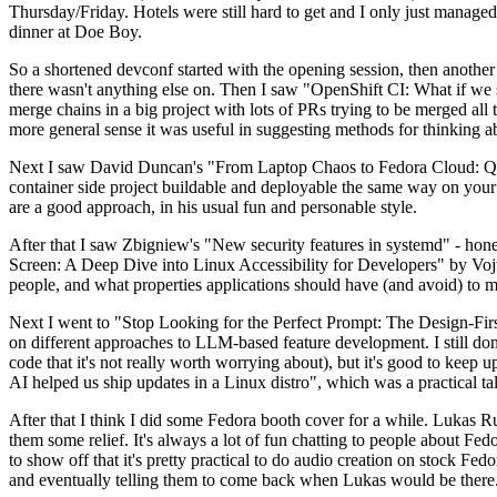
Thursday/Friday. Hotels were still hard to get and I only just managed 
dinner at Doe Boy.
So a shortened devconf started with the opening session, then another 
there wasn't anything else on. Then I saw "OpenShift CI: What if we st
merge chains in a big project with lots of PRs trying to be merged all t
more general sense it was useful in suggesting methods for thinking a
Next I saw David Duncan's "From Laptop Chaos to Fedora Cloud: Quadl
container side project buildable and deployable the same way on your 
are a good approach, in his usual fun and personable style.
After that I saw Zbigniew's "New security features in systemd" - hone
Screen: A Deep Dive into Linux Accessibility for Developers" by Vojt
people, and what properties applications should have (and avoid) to m
Next I went to "Stop Looking for the Perfect Prompt: The Design-Fir
on different approaches to LLM-based feature development. I still don't
code that it's not really worth worrying about), but it's good to kee
AI helped us ship updates in a Linux distro", which was a practical t
After that I think I did some Fedora booth cover for a while. Lukas 
them some relief. It's always a lot of fun chatting to people about Fe
to show off that it's pretty practical to do audio creation on stock Fed
and eventually telling them to come back when Lukas would be there.