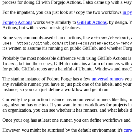
process for doing CI with Forgejo Actions. I also came up with a way 
For the impatient, you can just look at / copy the two workflows
in p
Forgejo Actions
works very similarly to
GitHub Actions
, by design. 
Actions, but with several missing features.
Some very commonly-used shared actions, like
,
actions/checkout
uses: https://github.com/actions-ecosystem/action-remov
it's written to assume it's running on public GitHub, and whether Forgej
Probably the most noticeable difference with using GitHub Actions is
; behind the scenes, GitHub maintains a farm of runners with 
latest
for public GitHub repos are a handful of Ubuntu, Windows and macO
The staging instance of Fedora Forge has a few
universal runners
you 
any available runner; you have to just pick one of the labels, and your
instance, so you can just define a workflow and get it run.
Currently the production instance has no universal runners like this; 
organization has one too. If you want to run workflows for projects in a 
an organization, you can see whether it has runners, and what labels t
Once your org has at least one runner, you can define workflows and t
However, you might be surprised by the default environment: it's
cur