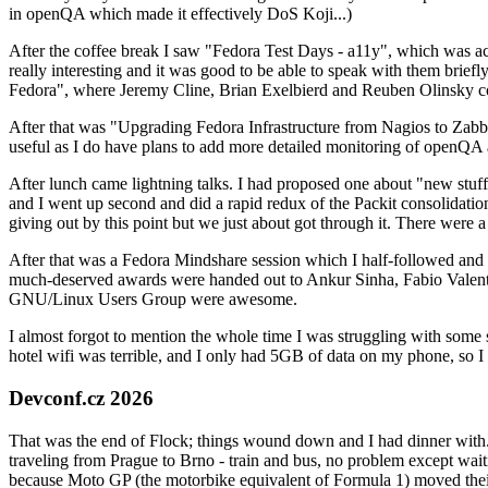
in openQA which made it effectively DoS Koji...)
After the coffee break I saw "Fedora Test Days - a11y", which was act
really interesting and it was good to be able to speak with them brief
Fedora", where Jeremy Cline, Brian Exelbierd and Reuben Olinsky co
After that was "Upgrading Fedora Infrastructure from Nagios to Zabbix
useful as I do have plans to add more detailed monitoring of openQA a
After lunch came lightning talks. I had proposed one about "new stuff w
and I went up second and did a rapid redux of the Packit consolidati
giving out by this point but we just about got through it. There were
After that was a Fedora Mindshare session which I half-followed and h
much-deserved awards were handed out to Ankur Sinha, Fabio Valentini 
GNU/Linux Users Group were awesome.
I almost forgot to mention the whole time I was struggling with some 
hotel wifi was terrible, and I only had 5GB of data on my phone, so I c
Devconf.cz 2026
That was the end of Flock; things wound down and I had dinner with.
traveling from Prague to Brno - train and bus, no problem except waiti
because Moto GP (the motorbike equivalent of Formula 1) moved their