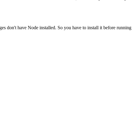
ges don't have Node installed. So you have to install it before running