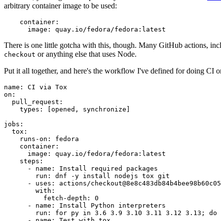
arbitrary container image to be used:
container
:
image
:
quay.io/fedora/fedora:latest
There is one little gotcha with this, though. Many GitHub actions, in
or anything else that uses Node.
checkout
Put it all together, and here's the workflow I've defined for doing CI 
name
:
CI via Tox
on
:
pull_request
:
types
:
[
opened
,
synchronize
]
jobs
:
tox
:
runs-on
:
fedora
container
:
image
:
quay.io/fedora/fedora:latest
steps
:
-
name
:
Install required packages
run
:
dnf -y install nodejs tox git
-
uses
:
actions/checkout@8e8c483db84b4bee98b60c05
with
:
fetch-depth
:
0
-
name
:
Install Python interpreters
run
:
for py in 3.6 3.9 3.10 3.11 3.12 3.13; do 
-
name
:
Test with tox