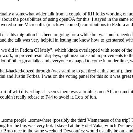
ually a somewhat wider talk from a couple of RH folks working on access
ly about the possibilities of using openQA for this. I stayed in the same
vered some Microsoft's (much-welcomed) contributions to Fedora and 
" - this migration has been ongoing for a while but was much-needed as
nd the talk was very helpful in letting me know how to get started with
e did in Fedora CI lately", which kinda overlapped with some of the full-
on work, improved result displays, optimizations and improvements to t
 a lot of other great talks and everyone managed to come in under time,
alf-hacked/dozed through (was starting to get tired at this point!), t
and Justin Forbes. I was on the voting panel for this so it was great t
sort of wifi driver bug - it seems there was a troublesome AP or someth
ouldn't really rebase to F44 to avoid it. Lots of fun.
..some people...somewhere (possibly the third Vietnamese of the trip? 
ng for the bus was very hot. I stayed at the Hotel Vaka, which I've neve
 Brno race to the same weekend Devconf.cz would usually be on, and t