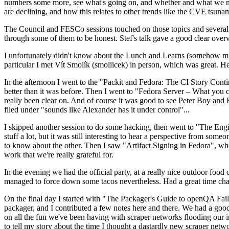
numbers some more, see what's going on, and whether and what we need
are declining, and how this relates to other trends like the CVE tsu
The Council and FESCo sessions touched on those topics and several o
through some of them to be honest. Stef's talk gave a good clear overv
I unfortunately didn't know about the Lunch and Learns (somehow miss
particular I met Vít Smolík (smoliicek) in person, which was great. H
In the afternoon I went to the "Packit and Fedora: The CI Story Conti
better than it was before. Then I went to "Fedora Server – What you c
really been clear on. And of course it was good to see Peter Boy and
filed under "sounds like Alexander has it under control"...
I skipped another session to do some hacking, then went to "The Engine
stuff a lot, but it was still interesting to hear a perspective from s
to know about the other. Then I saw "Artifact Signing in Fedora", w
work that we're really grateful for.
In the evening we had the official party, at a really nice outdoor food
managed to force down some tacos nevertheless. Had a great time chatt
On the final day I started with "The Packager's Guide to openQA Fai
packager, and I contributed a few notes here and there. We had a good
on all the fun we've been having with scraper networks flooding our i
to tell my story about the time I thought a dastardly new scraper netwo