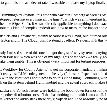
to grab this one at a decent rate. I was able to rebase my laptop finall
Hummingbird keynote, this time with Valentin Rothberg as well as Stef W
opped retesting everything all the time?", which was an interesting tal
he time (OpenShift). It wasn't directly applicable to anything I do, exac
bout this kind of complex tradeoff and how to measure the impact and ef
ets and Containers", mainly because it was David, but it turned out t
laptop and in The Cloud, using systemd quadlets. I've dealt with this g
stly I missed some of this one, but got the gist of why systemd is try
ech Polasek, which was one of my highlights of the week - a really go
ake them usable. This is obviously very important for testing purposes.
st Workflow for Coding Agents" to get my corporate mandatory minimum 
 really use LLM code generation heavily (for a start, I spend so little ti
p up with the latest ideas about how to do this kinda thing. Continuin
alk on the system behind Hummingbird and the actual approach it takes t
Ruzicka and Vojtech Trefny were holding the booth down for most of the
dora, other distributions or stuff that has nothing to do with Linux at 
ora kernel and audio stack these days; Vojtech and I had absolutely no ide
..