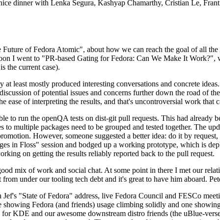
 a nice dinner with Lenka Segura, Kashyap Chamarthy, Cristian Le, Fra
he Future of Fedora Atomic", about how we can reach the goal of all th
rnoon I went to "PR-based Gating for Fedora: Can We Make It Work?", w
is the current case).
at least mostly produced interesting conversations and concrete ideas. In
iscussion of potential issues and concerns further down the road of the 
the ease of interpreting the results, and that's uncontroversial work that c
le to run the openQA tests on dist-git pull requests. This had already 
s to multiple packages need to be grouped and tested together. The updat
romotion. However, someone suggested a better idea: do it by request, n
uages in Floss" session and bodged up a working prototype, which is 
orking on getting the results reliably reported back to the pull request.
ood mix of work and social chat. At some point in there I met our rel
from under our tooling tech debt and it's great to have him aboard. Pet
Jef's "State of Fedora" address, live Fedora Council and FESCo meetin
 one showing Fedora (and friends) usage climbing solidly and one showi
 for KDE and our awesome downstream distro friends (the uBlue-verse, As