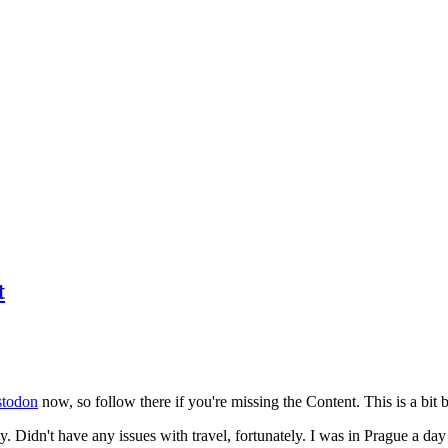
t
todon
now, so follow there if you're missing the Content. This is a bit b
y. Didn't have any issues with travel, fortunately. I was in Prague a da