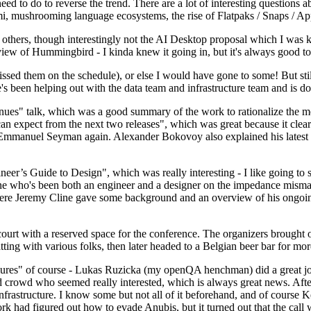
 to do to reverse the trend. There are a lot of interesting questions 
nami, mushrooming language ecosystems, the rise of Flatpaks / Snaps / A
thers, though interestingly not the AI Desktop proposal which I was ki
iew of Hummingbird - I kinda knew it going in, but it's always good to 
ed them on the schedule), or else I would have gone to some! But still
e's been helping out with the data team and infrastructure team and is 
nues" talk, which was a good summary of the work to rationalize the mes
an expect from the next two releases", which was great because it clea
 Emmanuel Seyman again. Alexander Bokovoy also explained his latest aut
er’s Guide to Design", which was really interesting - I like going to s
omeone who's been both an engineer and a designer on the impedance mismat
here Jeremy Cline gave some background and an overview of his ongoing 
 court with a reserved space for the conference. The organizers brought 
ing with various folks, then later headed to a Belgian beer bar for more
lures" of course - Lukas Ruzicka (my openQA henchman) did a great job
 crowd who seemed really interested, which is always great news. After
nfrastructure. I know some but not all of it beforehand, and of course 
rk had figured out how to evade Anubis, but it turned out that the call w