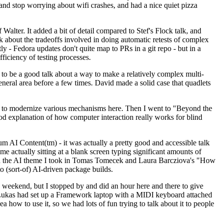
y and stop worrying about wifi crashes, and had a nice quiet pizza
alter. It added a bit of detail compared to Stef's Flock talk, and
k about the tradeoffs involved in doing automatic retests of complex
tly - Fedora updates don't quite map to PRs in a git repo - but in a
ficiency of testing processes.
o be a good talk about a way to make a relatively complex multi-
eneral area before a few times. David made a solid case that quadlets
ing to modernize various mechanisms here. Then I went to "Beyond the
od explanation of how computer interaction really works for blind
AI Content(tm) - it was actually a pretty good and accessible talk
me actually sitting at a blank screen typing significant amounts of
g with the AI theme I took in Tomas Tomecek and Laura Barcziova's "How
o (sort-of) AI-driven package builds.
 weekend, but I stopped by and did an hour here and there to give
all. Lukas had set up a Framework laptop with a MIDI keyboard attached
a how to use it, so we had lots of fun trying to talk about it to people