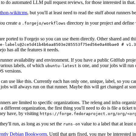
to do automated LLM pull request reviews, for those interested in that.
ython-wikitcms
, but you'll at least need to read the stuff about runners 
You create a
directory in your project and define
.forgejo/workflows
 are ported to Forgejo so you can use them directly. Other shared and th
e-labels@2ce5d41b4b6aa8503e285553f75ed56e0a40bae0 # v1.3
o has all the features it needs.
 runner availability and environment. If you have a public GitHub pro
various labels, of which
is one, and your jobs will run 
ubuntu-latest
S versions.
can use like this. Currently each has only one, unique, label, so you ca
 jobs will always run on that runner. Maybe this will get changed at some
runners are limited to specific organizations. The releng and infra organ
different organization, the first thing you'll need to do is file a ticket
hey have, by visiting
https://forge.fedoraproject.org/org/<or
hey'll run, as long as you set the
value to a label that at least 
runs-on
rently Debian Bookworm
. Until that gets fixed, you may be interested i