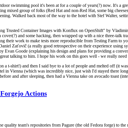
door swimming pool it's been at for a couple of years(?) now. It's a gr
resting mixed group of folks (Red Hat and non-Red Hat, some big cheese
ening. Walked back most of the way to the hotel with Stef Walter, setting 
ding Trusted Container Images with Konflux on OpenShift" by Vladimir
oth cover(?) and some hacking, then wrapped up with a nice three-talk 
ring their work to make tests more reproducible from Testing Farm to 
el Zaťovič (a really good retrospective on their experience using sysex
y Evan Goode (explaining his design and plans for providing a conveni
as great talking to him. I hope his work on this goes well - we really need
n a t-shirt!) and then I said bye to a lot of people and melted off (it was
l in Vienna (which was incredibly nice, just wish I'd stayed there long
 before and after sleeping, then had a Vienna take on avocado toast (inter
Forgejo Actions
he quality team's repositories from Pagure (the old Fedora forge) to the