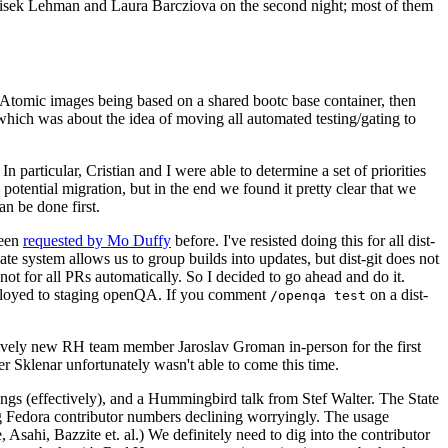
ntisek Lehman and Laura Barcziova on the second night; most of them
e Atomic images being based on a shared bootc base container, then
hich was about the idea of moving all automated testing/gating to
 particular, Cristian and I were able to determine a set of priorities
potential migration, but in the end we found it pretty clear that we
an be done first.
been
requested by Mo Duffy
before. I've resisted doing this for all dist-
e system allows us to group builds into updates, but dist-git does not
ot for all PRs automatically. So I decided to go ahead and do it.
deployed to staging openQA. If you comment
on a dist-
/openqa test
atively new RH team member Jaroslav Groman in-person for the first
er Sklenar unfortunately wasn't able to come this time.
gs (effectively), and a Hummingbird talk from Stef Walter. The State
ng Fedora contributor numbers declining worryingly. The usage
ahi, Bazzite et. al.) We definitely need to dig into the contributor