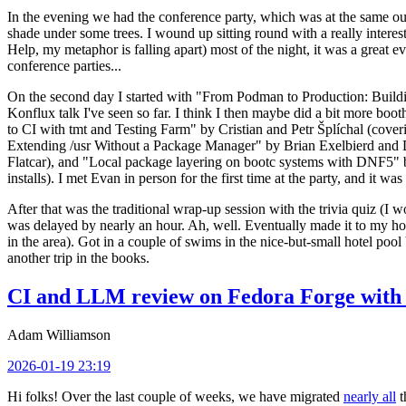
In the evening we had the conference party, which was at the same out
shade under some trees. I wound up sitting round with a really inte
Help, my metaphor is falling apart) most of the night, it was a great ev
conference parties...
On the second day I started with "From Podman to Production: Buil
Konflux talk I've seen so far. I think I then maybe did a bit more bo
to CI with tmt and Testing Farm" by Cristian and Petr Šplíchal (cove
Extending /usr Without a Package Manager" by Brian Exelbierd and Dani
Flatcar), and "Local package layering on bootc systems with DNF5" b
installs). I met Evan in person for the first time at the party, and it w
After that was the traditional wrap-up session with the trivia quiz (I wo
was delayed by nearly an hour. Ah, well. Eventually made it to my hote
in the area). Got in a couple of swims in the nice-but-small hotel pool
another trip in the books.
CI and LLM review on Fedora Forge with 
Adam Williamson
2026-01-19 23:19
Hi folks! Over the last couple of weeks, we have migrated
nearly all
t