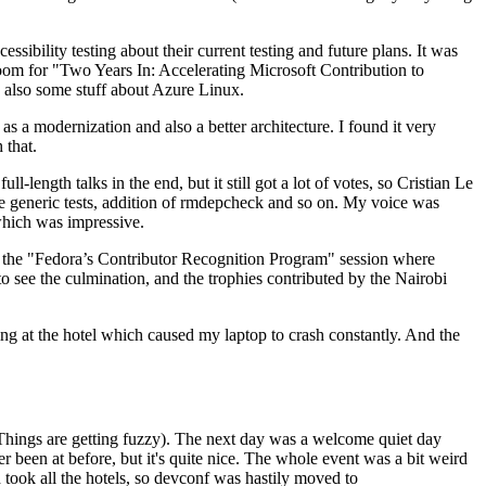
ibility testing about their current testing and future plans. It was
 room for "Two Years In: Accelerating Microsoft Contribution to
also some stuff about Azure Linux.
 a modernization and also a better architecture. I found it very
 that.
length talks in the end, but it still got a lot of votes, so Cristian Le
he generic tests, addition of rmdepcheck and so on. My voice was
 which was impressive.
hen the "Fedora’s Contributor Recognition Program" session where
o see the culmination, and the trophies contributed by the Nairobi
ing at the hotel which caused my laptop to crash constantly. And the
Things are getting fuzzy). The next day was a welcome quiet day
r been at before, but it's quite nice. The whole event was a bit weird
ook all the hotels, so devconf was hastily moved to