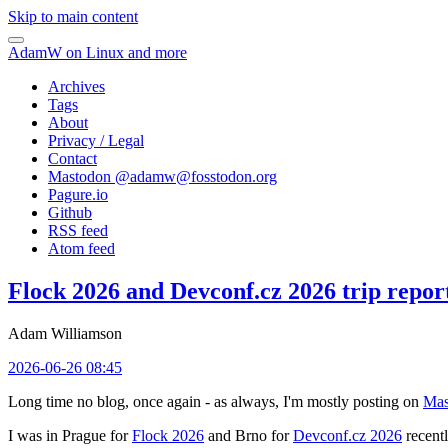
Skip to main content
AdamW on Linux and more
Archives
Tags
About
Privacy / Legal
Contact
Mastodon @
adamw@fosstodon.org
Pagure.io
Github
RSS feed
Atom feed
Flock 2026 and Devconf.cz 2026 trip repor
Adam Williamson
2026-06-26 08:45
Long time no blog, once again - as always, I'm mostly posting on
Mas
I was in Prague for
Flock 2026
and Brno for
Devconf.cz 2026
recentl