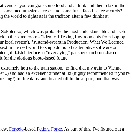
eat venue - you can grab some food and a drink and then relax in the
s, some medium-size cheeses and some fresh faced...cheese curds?
the world to rights as is the tradition after a few drinks at
 Sokolenko, which was probably the most understandable and useful
track in the same room - "Identical Testing Environments from Laptop
your local system), "systemd-sysext in Production: What We Learned
t in the real world to ship additional / alternative software on
ent, dnf-ish interface to "overlaying" packages on bootc-based
 it for the glorious bootc-based future.
 extremely hot) to the train station...to find that my train to Vienna
er...) and had an excellent dinner at Iki (highly recommended if you're
esting!) for breakfast and headed off to the airport, and that was
 new,
Forgejo
-based
Fedora Forge
. As part of this, I've figured out a