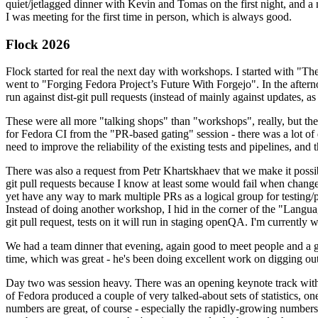
quiet/jetlagged dinner with Kevin and Tomas on the first night, and
I was meeting for the first time in person, which is always good.
Flock 2026
Flock started for real the next day with workshops. I started with "T
went to "Forging Fedora Project’s Future With Forgejo". In the afte
run against dist-git pull requests (instead of mainly against updates, as 
These were all more "talking shops" than "workshops", really, but they 
for Fedora CI from the "PR-based gating" session - there was a lot of d
need to improve the reliability of the existing tests and pipelines, and 
There was also a request from Petr Khartskhaev that we make it possib
git pull requests because I know at least some would fail when change
yet have any way to mark multiple PRs as a logical group for testing/p
Instead of doing another workshop, I hid in the corner of the "Lang
git pull request, tests on it will run in staging openQA. I'm currently w
We had a team dinner that evening, again good to meet people and a g
time, which was great - he's been doing excellent work on digging out 
Day two was session heavy. There was an opening keynote track with 
of Fedora produced a couple of very talked-about sets of statistics,
numbers are great, of course - especially the rapidly-growing numbers