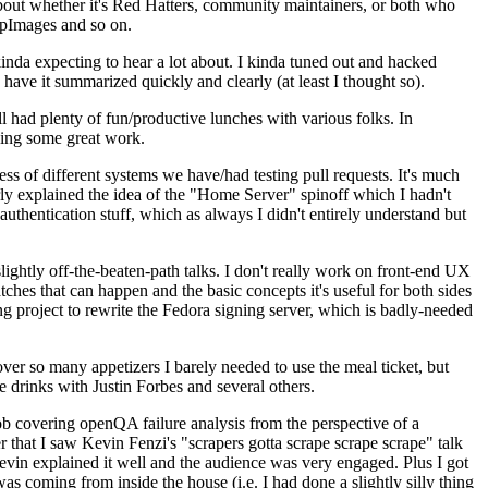
about whether it's Red Hatters, community maintainers, or both who
ppImages and so on.
nda expecting to hear a lot about. I kinda tuned out and hacked
have it summarized quickly and clearly (at least I thought so).
 had plenty of fun/productive lunches with various folks. In
doing some great work.
s of different systems we have/had testing pull requests. It's much
rly explained the idea of the "Home Server" spinoff which I hadn't
hentication stuff, which as always I didn't entirely understand but
lightly off-the-beaten-path talks. I don't really work on front-end UX
ches that can happen and the basic concepts it's useful for both sides
project to rewrite the Fedora signing server, which is badly-needed
over so many appetizers I barely needed to use the meal ticket, but
 drinks with Justin Forbes and several others.
 covering openQA failure analysis from the perspective of a
 that I saw Kevin Fenzi's "scrapers gotta scrape scrape scrape" talk
Kevin explained it well and the audience was very engaged. Plus I got
as coming from inside the house (i.e. I had done a slightly silly thing