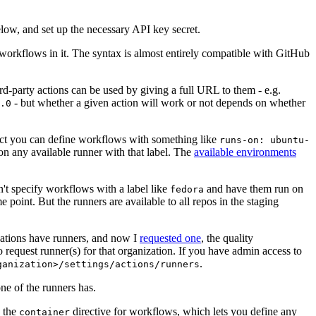
below, and set up the necessary API key secret.
 workflows in it. The syntax is almost entirely compatible with GitHub
ird-party actions can be used by giving a full URL to them - e.g.
- but whether a given action will work or not depends on whether
.0
ject you can define workflows with something like
runs-on: ubuntu-
on any available runner with that label. The
available environments
n't specify workflows with a label like
and have them run on
fedora
 point. But the runners are available to all repos in the staging
izations have runners, and now I
requested one
, the quality
 to request runner(s) for that organization. If you have admin access to
.
ganization>/settings/actions/runners
one of the runners has.
n the
directive for workflows, which lets you define any
container