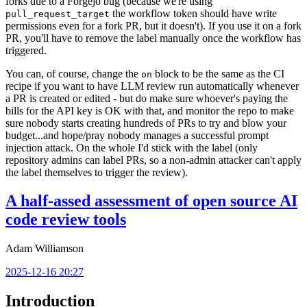
forks due to a Forgejo bug (because we're using
the workflow token should have write
pull_request_target
permissions even for a fork PR, but it doesn't). If you use it on a fork
PR, you'll have to remove the label manually once the workflow has
triggered.
You can, of course, change the
block to be the same as the CI
on
recipe if you want to have LLM review run automatically whenever
a PR is created or edited - but do make sure whoever's paying the
bills for the API key is OK with that, and monitor the repo to make
sure nobody starts creating hundreds of PRs to try and blow your
budget...and hope/pray nobody manages a successful prompt
injection attack. On the whole I'd stick with the label (only
repository admins can label PRs, so a non-admin attacker can't apply
the label themselves to trigger the review).
A half-assed assessment of open source AI
code review tools
Adam Williamson
2025-12-16 20:27
Introduction