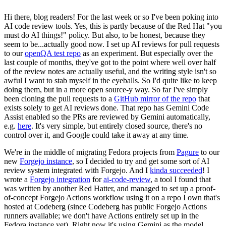
Hi there, blog readers! For the last week or so I've been poking into
AI code review tools. Yes, this is partly because of the Red Hat "you
must do AI things!" policy. But also, to be honest, because they
seem to be...actually good now. I set up AI reviews for pull requests
to our
openQA test repo
as an experiment. But especially over the
last couple of months, they've got to the point where well over half
of the review notes are actually useful, and the writing style isn't so
awful I want to stab myself in the eyeballs. So I'd quite like to keep
doing them, but in a more open source-y way. So far I've simply
been cloning the pull requests to a
GitHub mirror of the repo
that
exists solely to get AI reviews done. That repo has Gemini Code
Assist enabled so the PRs are reviewed by Gemini automatically,
e.g.
here
. It's very simple, but entirely closed source, there's no
control over it, and Google could take it away at any time.
We're in the middle of migrating Fedora projects from
Pagure
to our
new
Forgejo instance
, so I decided to try and get some sort of AI
review system integrated with Forgejo. And I
kinda succeeded
! I
wrote a
Forgejo integration
for
ai-code-review
, a tool I found that
was written by another Red Hatter, and managed to set up a proof-
of-concept Forgejo Actions workflow using it on a repo I own that's
hosted at Codeberg (since Codeberg has public Forgejo Actions
runners available; we don't have Actions entirely set up in the
Fedora instance yet). Right now it's using Gemini as the model