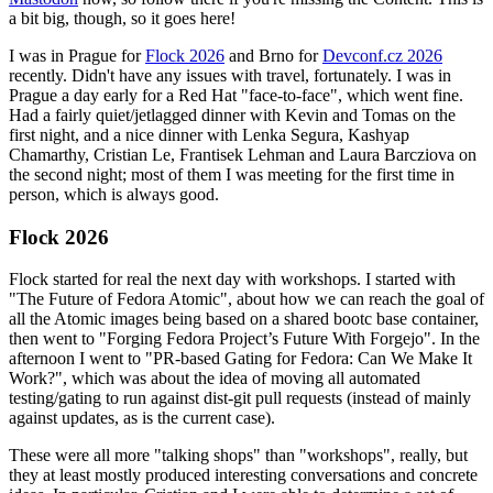
a bit big, though, so it goes here!
I was in Prague for
Flock 2026
and Brno for
Devconf.cz 2026
recently. Didn't have any issues with travel, fortunately. I was in
Prague a day early for a Red Hat "face-to-face", which went fine.
Had a fairly quiet/jetlagged dinner with Kevin and Tomas on the
first night, and a nice dinner with Lenka Segura, Kashyap
Chamarthy, Cristian Le, Frantisek Lehman and Laura Barcziova on
the second night; most of them I was meeting for the first time in
person, which is always good.
Flock 2026
Flock started for real the next day with workshops. I started with
"The Future of Fedora Atomic", about how we can reach the goal of
all the Atomic images being based on a shared bootc base container,
then went to "Forging Fedora Project’s Future With Forgejo". In the
afternoon I went to "PR-based Gating for Fedora: Can We Make It
Work?", which was about the idea of moving all automated
testing/gating to run against dist-git pull requests (instead of mainly
against updates, as is the current case).
These were all more "talking shops" than "workshops", really, but
they at least mostly produced interesting conversations and concrete