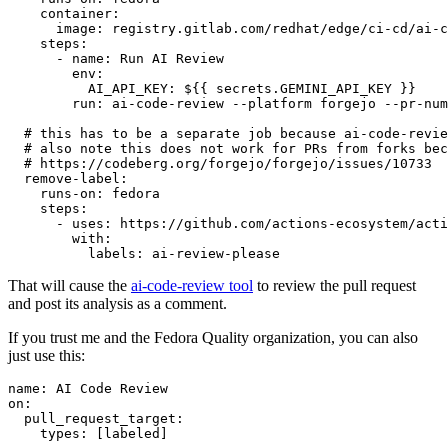
container
:
image
:
registry.gitlab.com/redhat/edge/ci-cd/ai-c
steps
:
-
name
:
Run AI Review
env
:
AI_API_KEY
:
${{ secrets.GEMINI_API_KEY }}
run
:
ai-code-review --platform forgejo --pr-num
# this has to be a separate job because ai-code-revie
# also note this does not work for PRs from forks bec
# https://codeberg.org/forgejo/forgejo/issues/10733
remove-label
:
runs-on
:
fedora
steps
:
-
uses
:
https://github.com/actions-ecosystem/acti
with
:
labels
:
ai-review-please
That will cause the
ai-code-review tool
to review the pull request
and post its analysis as a comment.
If you trust me and the Fedora Quality organization, you can also
just use this:
name
:
AI Code Review
on
:
pull_request_target
:
types
:
[
labeled
]