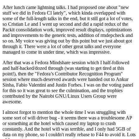
After lunch came lightning talks. I had proposed one about "new
stuff we did in Fedora CI lately", which kinda overlapped with
some of the full-length talks in the end, but it still got a lot of votes,
so Cristian Le and I went up second and did a rapid redux of the
Packit consolidation work, improved result displays, optimizations
and improvements to the generic tests, addition of rmdepcheck and
so on. My voice was giving out by this point but we just about got
through it. There were a lot of other great talks and everyone
managed to come in under time, which was impressive.
After that was a Fedora Mindshare session which I half-followed
and half-hacked/dozed through (was starting to get tired at this
point!), then the "Fedora’s Contributor Recognition Program"
session where much-deserved awards were handed out to Ankur
Sinha, Fabio Valentini and Justin Forbes. I was on the voting panel
for this so it was great to see the culmination, and the trophies
contributed by the Nairobi GNU/Linux Users Group were
awesome.
I almost forgot to mention the whole time I was struggling with
some sort of wifi driver bug - it seems there was a troublesome AP
or something at the hotel which caused my laptop to crash
constantly. And the hotel wifi was terrible, and I only had 5GB of
data on my phone, so I couldn't really rebase to F44 to avoid it. Lots