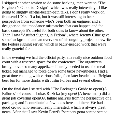
I skipped another session to do some hacking, then went to "The
Engineer’s Guide to Design", which was really interesting - I like
going to slightly off-the-beaten-path talks. I don't really work on
front-end UX stuff a lot, but it was still interesting to hear a
perspective from someone who's been both an engineer and a
designer on the impedance mismatches that can happen and the
basic concepts it's useful for both sides to know about the other.
Then I saw "Artifact Signing in Fedora", where Jeremy Cline gave
some background and an overview of his ongoing project to rewrite
the Fedora signing server, which is badly-needed work that we're
really grateful for.
In the evening we had the official party, at a really nice outdoor food
court with a reserved space for the conference. The organizers
brought over so many appetizers I barely needed to use the meal
ticket, but managed to force down some tacos nevertheless. Had a
great time chatting with various folks, then later headed to a Belgian
beer bar for more drinks with Justin Forbes and several others.
On the final day I started with "The Packager's Guide to openQA
Failures" of course - Lukas Ruzicka (my openQA henchman) did a
great job covering openQA failure analysis from the perspective of a
packager, and I contributed a few notes here and there. We had a
good crowd who seemed really interested, which is always great
news. After that I saw Kevin Fenzi's "scrapers gotta scrape scrape