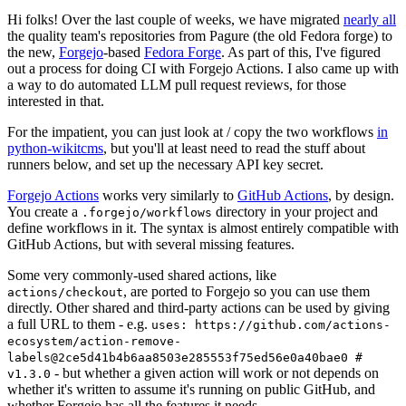
Hi folks! Over the last couple of weeks, we have migrated
nearly all
the quality team's repositories from Pagure (the old Fedora forge) to
the new,
Forgejo
-based
Fedora Forge
. As part of this, I've figured
out a process for doing CI with Forgejo Actions. I also came up with
a way to do automated LLM pull request reviews, for those
interested in that.
For the impatient, you can just look at / copy the two workflows
in
python-wikitcms
, but you'll at least need to read the stuff about
runners below, and set up the necessary API key secret.
Forgejo Actions
works very similarly to
GitHub Actions
, by design.
You create a
directory in your project and
.forgejo/workflows
define workflows in it. The syntax is almost entirely compatible with
GitHub Actions, but with several missing features.
Some very commonly-used shared actions, like
, are ported to Forgejo so you can use them
actions/checkout
directly. Other shared and third-party actions can be used by giving
a full URL to them - e.g.
uses: https://github.com/actions-
ecosystem/action-remove-
labels@2ce5d41b4b6aa8503e285553f75ed56e0a40bae0 #
- but whether a given action will work or not depends on
v1.3.0
whether it's written to assume it's running on public GitHub, and
whether Forgejo has all the features it needs.