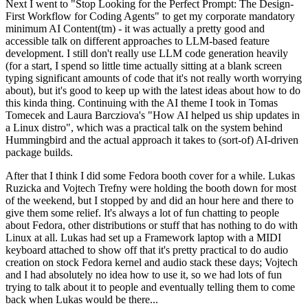
Next I went to "Stop Looking for the Perfect Prompt: The Design-
First Workflow for Coding Agents" to get my corporate mandatory
minimum AI Content(tm) - it was actually a pretty good and
accessible talk on different approaches to LLM-based feature
development. I still don't really use LLM code generation heavily
(for a start, I spend so little time actually sitting at a blank screen
typing significant amounts of code that it's not really worth worrying
about), but it's good to keep up with the latest ideas about how to do
this kinda thing. Continuing with the AI theme I took in Tomas
Tomecek and Laura Barcziova's "How AI helped us ship updates in
a Linux distro", which was a practical talk on the system behind
Hummingbird and the actual approach it takes to (sort-of) AI-driven
package builds.
After that I think I did some Fedora booth cover for a while. Lukas
Ruzicka and Vojtech Trefny were holding the booth down for most
of the weekend, but I stopped by and did an hour here and there to
give them some relief. It's always a lot of fun chatting to people
about Fedora, other distributions or stuff that has nothing to do with
Linux at all. Lukas had set up a Framework laptop with a MIDI
keyboard attached to show off that it's pretty practical to do audio
creation on stock Fedora kernel and audio stack these days; Vojtech
and I had absolutely no idea how to use it, so we had lots of fun
trying to talk about it to people and eventually telling them to come
back when Lukas would be there...