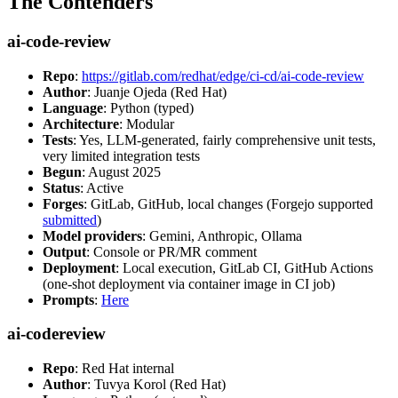
The Contenders
ai-code-review
Repo
:
https://gitlab.com/redhat/edge/ci-cd/ai-code-review
Author
: Juanje Ojeda (Red Hat)
Language
: Python (typed)
Architecture
: Modular
Tests
: Yes, LLM-generated, fairly comprehensive unit tests,
very limited integration tests
Begun
: August 2025
Status
: Active
Forges
: GitLab, GitHub, local changes (Forgejo supported
submitted
)
Model providers
: Gemini, Anthropic, Ollama
Output
: Console or PR/MR comment
Deployment
: Local execution, GitLab CI, GitHub Actions
(one-shot deployment via container image in CI job)
Prompts
:
Here
ai-codereview
Repo
: Red Hat internal
Author
: Tuvya Korol (Red Hat)