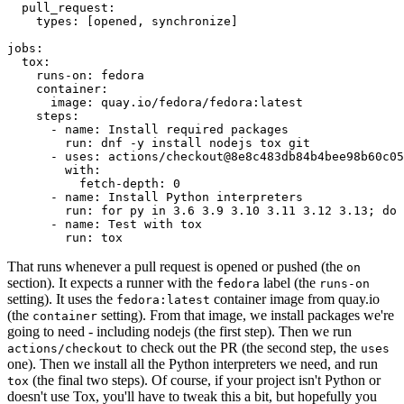
pull_request
:
types
:
[
opened
,
synchronize
]
jobs
:
tox
:
runs-on
:
fedora
container
:
image
:
quay.io/fedora/fedora:latest
steps
:
-
name
:
Install required packages
run
:
dnf -y install nodejs tox git
-
uses
:
actions/checkout@8e8c483db84b4bee98b60c05
with
:
fetch-depth
:
0
-
name
:
Install Python interpreters
run
:
for py in 3.6 3.9 3.10 3.11 3.12 3.13; do 
-
name
:
Test with tox
run
:
tox
That runs whenever a pull request is opened or pushed (the
on
section). It expects a runner with the
label (the
fedora
runs-on
setting). It uses the
container image from quay.io
fedora:latest
(the
setting). From that image, we install packages we're
container
going to need - including nodejs (the first step). Then we run
to check out the PR (the second step, the
actions/checkout
uses
one). Then we install all the Python interpreters we need, and run
(the final two steps). Of course, if your project isn't Python or
tox
doesn't use Tox, you'll have to tweak this a bit, but hopefully you