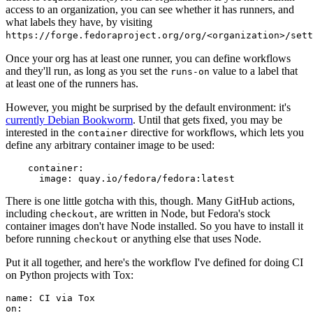
access to an organization, you can see whether it has runners, and
what labels they have, by visiting
https://forge.fedoraproject.org/org/<organization>/set
Once your org has at least one runner, you can define workflows
and they'll run, as long as you set the
value to a label that
runs-on
at least one of the runners has.
However, you might be surprised by the default environment: it's
currently Debian Bookworm
. Until that gets fixed, you may be
interested in the
directive for workflows, which lets you
container
define any arbitrary container image to be used:
container
:
image
:
quay.io/fedora/fedora:latest
There is one little gotcha with this, though. Many GitHub actions,
including
, are written in Node, but Fedora's stock
checkout
container images don't have Node installed. So you have to install it
before running
or anything else that uses Node.
checkout
Put it all together, and here's the workflow I've defined for doing CI
on Python projects with Tox:
name
:
CI via Tox
on
: