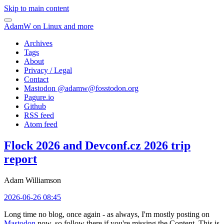
Skip to main content
AdamW on Linux and more
Archives
Tags
About
Privacy / Legal
Contact
Mastodon @
adamw@fosstodon.org
Pagure.io
Github
RSS feed
Atom feed
Flock 2026 and Devconf.cz 2026 trip
report
Adam Williamson
2026-06-26 08:45
Long time no blog, once again - as always, I'm mostly posting on
Mastodon
now, so follow there if you're missing the Content. This is