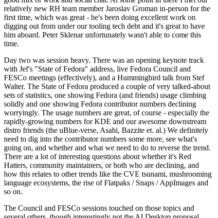
relatively new RH team member Jaroslav Groman in-person for the
first time, which was great - he's been doing excellent work on
digging out from under our tooling tech debt and it's great to have
him aboard. Peter Sklenar unfortunately wasn't able to come this
time.
Day two was session heavy. There was an opening keynote track
with Jef's "State of Fedora" address, live Fedora Council and
FESCo meetings (effectively), and a Hummingbird talk from Stef
Walter. The State of Fedora produced a couple of very talked-about
sets of statistics, one showing Fedora (and friends) usage climbing
solidly and one showing Fedora contributor numbers declining
worryingly. The usage numbers are great, of course - especially the
rapidly-growing numbers for KDE and our awesome downstream
distro friends (the uBlue-verse, Asahi, Bazzite et. al.) We definitely
need to dig into the contributor numbers some more, see what's
going on, and whether and what we need to do to reverse the trend.
There are a lot of interesting questions about whether it's Red
Hatters, community maintainers, or both who are declining, and
how this relates to other trends like the CVE tsunami, mushrooming
language ecosystems, the rise of Flatpaks / Snaps / AppImages and
so on.
The Council and FESCo sessions touched on those topics and
several others, though interestingly not the AI Desktop proposal