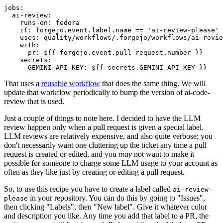
jobs
:
ai-review
:
runs-on
:
fedora
if
:
forgejo.event.label.name == 'ai-review-please'
uses
:
quality/workflows/.forgejo/workflows/ai-revie
with
:
pr
:
${{ forgejo.event.pull_request.number }}
secrets
:
GEMINI_API_KEY
:
${{ secrets.GEMINI_API_KEY }}
That uses a
reusable workflow
that does the same thing. We will
update that workflow periodically to bump the version of ai-code-
review that is used.
Just a couple of things to note here. I decided to have the LLM
review happen only when a pull request is given a special label.
LLM reviews are relatively expensive, and also quite verbose; you
don't necessarily want one cluttering up the ticket any time a pull
request is created or edited, and you
may
not want to make it
possible for someone to charge some LLM usage to your account as
often as they like just by creating or editing a pull request.
So, to use this recipe you have to create a label called
ai-review-
in your repository. You can do this by going to "Issues",
please
then clicking "Labels", then "New label". Give it whatever color
and description you like. Any time you add that label to a PR, the