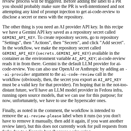
review process will be triggered. Before adding the label to a PR
you should probably make sure the PR is well-intentioned and not
attempting any kind of prompt injection to get ai-code-review to
disclose a secret or mess with the repository.
The other thing is you need an AI provider API key. In this recipe
we have a Gemini API key saved as a repository secret called
. To create repository secrets, go to repository
GEMINI_API_KEY
"Settings", then "Actions", then "Secrets", and click "Add secret".
In the workflow, we make the repository secret called
(
) available in the
GEMINI_API_KEY
secrets.GEMINI_API_KEY
container as the environment variable
; ai-code-review
AI_API_KEY
reads it in from there. Gemini is the default LLM provider for ai-
code-review. You can also use OpenAI or Anthropic by adding an
-
argument to the
call in the
-ai-provider
ai-code-review
workflow (obviously, then, the secret you export as
AI_API_KEY
must be a valid key for that provider). I'm hoping that in the not-too-
distant future, we'll have an LLM model provider in Fedora infra,
running open source models, that we can use for this purpose; for
now, unfortunately, we have to use the hyperscaler ones.
Finally, as noted in the comment, the workflow is intended to
remove the
label when it runs (so you don't
ai-review-please
have to remove it manually, then add it again, if you want another
review later), but this does not currently work for pull requests from