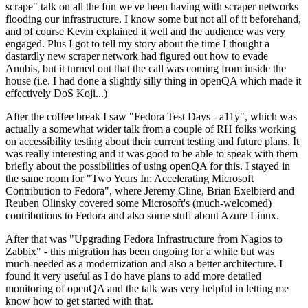
scrape" talk on all the fun we've been having with scraper networks
flooding our infrastructure. I know some but not all of it beforehand,
and of course Kevin explained it well and the audience was very
engaged. Plus I got to tell my story about the time I thought a
dastardly new scraper network had figured out how to evade
Anubis, but it turned out that the call was coming from inside the
house (i.e. I had done a slightly silly thing in openQA which made it
effectively DoS Koji...)
After the coffee break I saw "Fedora Test Days - a11y", which was
actually a somewhat wider talk from a couple of RH folks working
on accessibility testing about their current testing and future plans. It
was really interesting and it was good to be able to speak with them
briefly about the possibilities of using openQA for this. I stayed in
the same room for "Two Years In: Accelerating Microsoft
Contribution to Fedora", where Jeremy Cline, Brian Exelbierd and
Reuben Olinsky covered some Microsoft's (much-welcomed)
contributions to Fedora and also some stuff about Azure Linux.
After that was "Upgrading Fedora Infrastructure from Nagios to
Zabbix" - this migration has been ongoing for a while but was
much-needed as a modernization and also a better architecture. I
found it very useful as I do have plans to add more detailed
monitoring of openQA and the talk was very helpful in letting me
know how to get started with that.