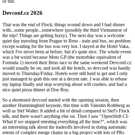
of fun.
Devconf.cz 2026
That was the end of Flock; things wound down and I had dinner
with...some people...somewhere (possibly the third Vietnamese of
the trip? Things are getting fuzzy). The next day was a welcome
quiet day traveling from Prague to Brno - train and bus, no problem
except waiting for the bus was very hot. I stayed at the Hotel Vaka,
which I've never been at before, but it's quite nice. The whole event
was a bit weird because Moto GP (the motorbike equivalent of
Formula 1) moved their Brno race to the same weekend Devconf.cz
would usually be on, and took all the hotels, so devconf was hastily
moved to Thursday/Friday. Hotels were still hard to get and I only
just managed to grab this one at a decent rate. I was able to rebase
my laptop finally and stop worrying about wifi crashes, and had a
nice quiet pizza dinner at Doe Boy.
So a shortened devconf started with the opening session, then
another Hummingbird keynote, this time with Valentin Rothberg as
well as Stef Walter. It added a bit of detail compared to Stef's Flock
talk, and there wasn't anything else on. Then I saw "OpenShift CI:
What if we stopped retesting everything all the time?", which was
an interesting talk about the tradeoffs involved in doing automatic
retests of complex merge chains in a big project with lots of PRs