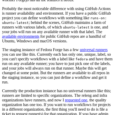
Probably the most noticeable difference with using GitHub Actions
is runner availability and environment. If you have a public GitHub
project you can define workflows with something like
runs-on:
; behind the scenes, GitHub maintains a farm of
ubuntu-latest
runners with various labels, of which
is one, and
ubuntu-latest
your jobs will run on any available runner with that label. The
available environments
for public GitHub repos are a handful of
Ubuntu, Windows and macOS versions.
The staging instance of Fedora Forge has a few
universal runners
you can use like this. Currently each has only one, unique, label, so
you can't specify workflows with a label like
and have them
fedora
run on any available runner; you have to just pick one of the labels,
and your jobs will always run on that runner. Maybe this will get
changed at some point. But the runners are available to all repos in
the staging instance, so you can just define a workflow and get it
run.
Currently the production instance has no universal runners like this;
runners are limited to specific organizations. The releng and infra
organizations have runners, and now I
requested one
, the quality
organization has one too. If you want to run workflows for projects
in a different organization, the first thing you'll need to do is file a
ticket to request runner(s) for that organization. If you have admin