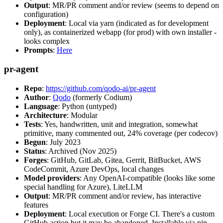
Output
: MR/PR comment and/or review (seems to depend on
configuration)
Deployment
: Local via yarn (indicated as for development
only), as containerized webapp (for prod) with own installer -
looks complex
Prompts
:
Here
pr-agent
Repo
:
https://github.com/qodo-ai/pr-agent
Author
:
Qodo
(formerly Codium)
Language
: Python (untyped)
Architecture
: Modular
Tests
: Yes, handwritten, unit and integration, somewhat
primitive, many commented out, 24% coverage (per codecov)
Begun
: July 2023
Status
: Archived (Nov 2025)
Forges
: GitHub, GitLab, Gitea, Gerrit, BitBucket, AWS
CodeCommit, Azure DevOps, local changes
Model providers
: Any OpenAI-compatible (looks like some
special handling for Azure), LiteLLM
Output
: MR/PR comment and/or review, has interactive
features
Deployment
: Local execution or Forge CI. There's a custom
GitHub action but it may be abandoned. Installable via pip,