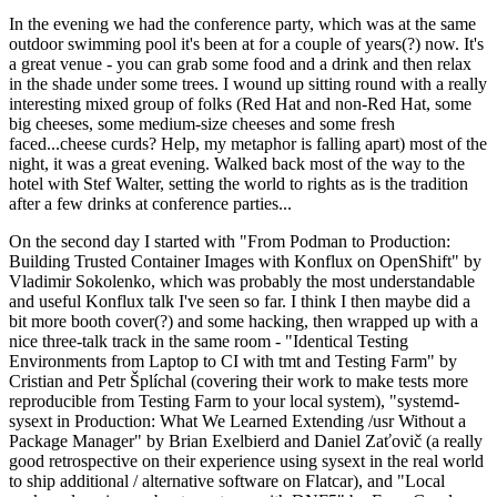
In the evening we had the conference party, which was at the same
outdoor swimming pool it's been at for a couple of years(?) now. It's
a great venue - you can grab some food and a drink and then relax
in the shade under some trees. I wound up sitting round with a really
interesting mixed group of folks (Red Hat and non-Red Hat, some
big cheeses, some medium-size cheeses and some fresh
faced...cheese curds? Help, my metaphor is falling apart) most of the
night, it was a great evening. Walked back most of the way to the
hotel with Stef Walter, setting the world to rights as is the tradition
after a few drinks at conference parties...
On the second day I started with "From Podman to Production:
Building Trusted Container Images with Konflux on OpenShift" by
Vladimir Sokolenko, which was probably the most understandable
and useful Konflux talk I've seen so far. I think I then maybe did a
bit more booth cover(?) and some hacking, then wrapped up with a
nice three-talk track in the same room - "Identical Testing
Environments from Laptop to CI with tmt and Testing Farm" by
Cristian and Petr Šplíchal (covering their work to make tests more
reproducible from Testing Farm to your local system), "systemd-
sysext in Production: What We Learned Extending /usr Without a
Package Manager" by Brian Exelbierd and Daniel Zaťovič (a really
good retrospective on their experience using sysext in the real world
to ship additional / alternative software on Flatcar), and "Local