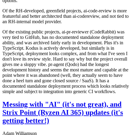
options.
Of the RH-developed, greenfield projects, ai-code-review is more
featureful and better architected than ai-codereview, and not tied to
an RH-internal model provider.
Of the existing public projects, ai-pr-reviewer (CodeRabbit) was
very tied to GitHub, has no documented standalone deployment
ability, and was archived fairly early in development. Plus it's in
TypeScript. Kodus is actively developed, but similarly is in
TypeScript, deployment looks complex, and from what I've seen I
don't love its review style. Hard to say why but the project overall
gives me a sloppy vibe. pr-agent (Qodo) had the longest
development history and seems the most mature and capable at the
point where it was abandoned (well, they actually seem to have
done a heel turn and gone closed source / SaaS). It has a
documented standalone deployment process which looks relatively
simple and subject to integration into generic CI workflows.
Messing with "AI" (it's not great), and
Strix Point (Ryzen AI 365) updates (it's
getting better!)
Adam Williamson