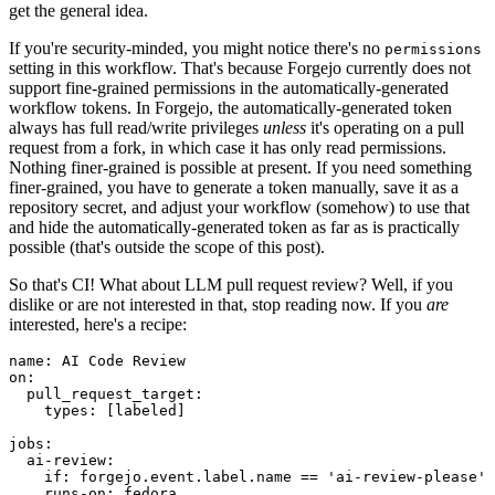
get the general idea.
If you're security-minded, you might notice there's no
permissions
setting in this workflow. That's because Forgejo currently does not
support fine-grained permissions in the automatically-generated
workflow tokens. In Forgejo, the automatically-generated token
always has full read/write privileges
unless
it's operating on a pull
request from a fork, in which case it has only read permissions.
Nothing finer-grained is possible at present. If you need something
finer-grained, you have to generate a token manually, save it as a
repository secret, and adjust your workflow (somehow) to use that
and hide the automatically-generated token as far as is practically
possible (that's outside the scope of this post).
So that's CI! What about LLM pull request review? Well, if you
dislike or are not interested in that, stop reading now. If you
are
interested, here's a recipe:
name
:
AI Code Review
on
:
pull_request_target
:
types
:
[
labeled
]
jobs
:
ai-review
:
if
:
forgejo.event.label.name == 'ai-review-please'
runs-on
:
fedora