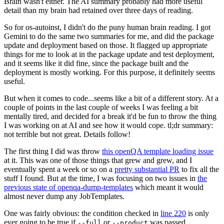
Brain wasn't either. The AI summary probably had more useful
detail than my brain had retained over three days of reading.
So for os-autoinst, I didn't do the puny human brain reading. I got
Gemini to do the same two summaries for me, and did the package
update and deployment based on those. It flagged up appropriate
things for me to look at in the package update and test deployment,
and it seems like it did fine, since the package built and the
deployment is mostly working. For this purpose, it definitely seems
useful.
But when it comes to code...seems like a bit of a different story. At a
couple of points in the last couple of weeks I was feeling a bit
mentally tired, and decided for a break it'd be fun to throw the thing
I was working on at AI and see how it would cope. tl;dr summary:
not terrible but not great. Details follow!
The first thing I did was throw
this openQA template loading issue
at it. This was one of those things that grew and grew, and I
eventually spent a week or so on a
pretty substantial PR
to fix all the
stuff I found. But at the time, I was focusing on two issues in
the
previous state of openqa-dump-templates
which meant it would
almost never dump any JobTemplates.
One was fairly obvious: the condition checked in
line 220
is only
ever going to be true if
or
was passed.
--full
--product