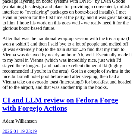
package layering on bootc systems with DNF5" by Evan Goode
(explaining his design and plans for providing a convenient, dnf-ish
interface to "overlaying" packages on bootc-based installs). I met
Evan in person for the first time at the party, and it was great talking
to him. I hope his work on this goes well - we really need it for the
glorious bootc-based future.
After that was the traditional wrap-up session with the trivia quiz (I
won a t-shirt!) and then I said bye to a lot of people and melted off
(it was extremely hot) to the train station...to find that my train to
Vienna was delayed by nearly an hour. Ah, well. Eventually made it
to my hotel in Vienna (which was incredibly nice, just wish I'd
stayed there longer...) and had an excellent dinner at Iki (highly
recommended if you're in the area). Got in a couple of swims in the
nice-but-small hotel pool before and after sleeping, then had a
Vienna take on avocado toast (interesting!) for breakfast and headed
off to the airport, and that was another trip in the books.
CI and LLM review on Fedora Forge
with Forgejo Actions
Adam Williamson
2026-01-19 23:19