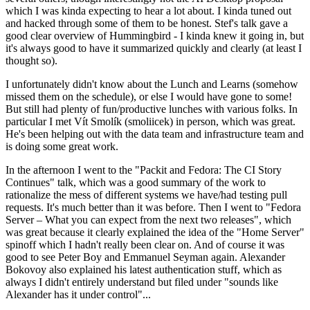
which I was kinda expecting to hear a lot about. I kinda tuned out
and hacked through some of them to be honest. Stef's talk gave a
good clear overview of Hummingbird - I kinda knew it going in, but
it's always good to have it summarized quickly and clearly (at least I
thought so).
I unfortunately didn't know about the Lunch and Learns (somehow
missed them on the schedule), or else I would have gone to some!
But still had plenty of fun/productive lunches with various folks. In
particular I met Vít Smolík (smoliicek) in person, which was great.
He's been helping out with the data team and infrastructure team and
is doing some great work.
In the afternoon I went to the "Packit and Fedora: The CI Story
Continues" talk, which was a good summary of the work to
rationalize the mess of different systems we have/had testing pull
requests. It's much better than it was before. Then I went to "Fedora
Server – What you can expect from the next two releases", which
was great because it clearly explained the idea of the "Home Server"
spinoff which I hadn't really been clear on. And of course it was
good to see Peter Boy and Emmanuel Seyman again. Alexander
Bokovoy also explained his latest authentication stuff, which as
always I didn't entirely understand but filed under "sounds like
Alexander has it under control"...