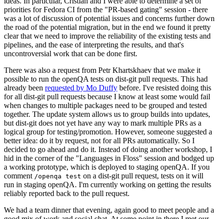
ideas. In particular, Cristian and I were able to determine a set of
priorities for Fedora CI from the "PR-based gating" session - there
was a lot of discussion of potential issues and concerns further down
the road of the potential migration, but in the end we found it pretty
clear that we need to improve the reliability of the existing tests and
pipelines, and the ease of interpreting the results, and that's
uncontroversial work that can be done first.
There was also a request from Petr Khartskhaev that we make it
possible to run the openQA tests on dist-git pull requests. This had
already been
requested by Mo Duffy
before. I've resisted doing this
for all dist-git pull requests because I know at least some would fail
when changes to multiple packages need to be grouped and tested
together. The update system allows us to group builds into updates,
but dist-git does not yet have any way to mark multiple PRs as a
logical group for testing/promotion. However, someone suggested a
better idea: do it by request, not for all PRs automatically. So I
decided to go ahead and do it. Instead of doing another workshop, I
hid in the corner of the "Languages in Floss" session and bodged up
a working prototype, which is deployed to staging openQA. If you
comment
on a dist-git pull request, tests on it will
/openqa test
run in staging openQA. I'm currently working on getting the results
reliably reported back to the pull request.
We had a team dinner that evening, again good to meet people and a
good mix of work and social chat. At some point in there I met our