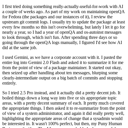
I first tried doing something really-actually-useful-for-work with AI
a couple of weeks ago. As part of my work on maintaining openQA
for Fedora (the packages and our instances of it), I review the
upstream git commit logs. I usually try to update the package at least
every few months so this isn't overwhelming, but lately I let it go for
nearly a year, so I had a year of openQA and os-autoinst messages
to look through, which isn't fun. After spending three days or so
going through the openQA logs manually, I figured I'd see how AI
did at the same job.
I used Gemini, as we have a corporate account with it. I pasted the
entire log into Gemini 2.0 Flash and asked it to summarize it for me
from the point of view of a package maintainer. It started out okay,
then seized up after handling about ten messages, blurping some
clearly-intermediate output on a big batch of commits and stopping
entirely.
So I tried 2.5 Pro instead, and it actually did a pretty decent job. It
boiled things down a long way into five or six appropriate topic
areas, with a pretty decent summary of each. It pretty much covered
the appropriate things. I then asked it to re-summarize from the point
of view of a system administrator, and again it did really pretty well,
highlighting the appropriate areas of change that a sysadmin would
be interested in. It wasn't 100% perfect, but then, my Puny Human