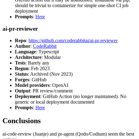
should be trivial to containerize for simple one-shot CI job
deployment
Prompts
:
Here
ai-pr-reviewer
Repo
:
https://github.com/coderabbitai/ai-pr-reviewer
Author
:
CodeRabbit
Language
: Typescript
Architecture
: Modular
Tests
: Barely any
Begun
: Feb 2023
Status
: Archived (Nov 2023)
Forges
: GitHub
Model providers
: OpenAI
Output
: PR review/comment
Deployment
: GitHub Action (no longer maintained). No
generic or local deployment documented
Prompts
:
Here
Conclusions
ai-code-review (Juanje) and pr-agent (Qodo/Codium) seem the best