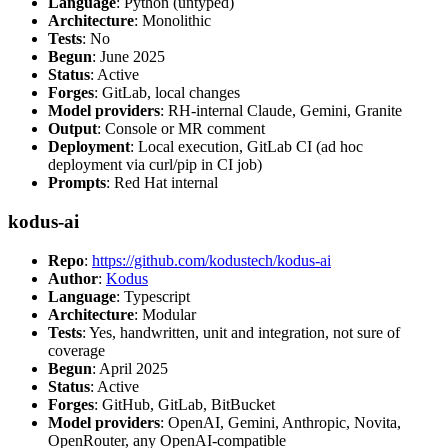
Language
: Python (untyped)
Architecture
: Monolithic
Tests
: No
Begun
: June 2025
Status
: Active
Forges
: GitLab, local changes
Model providers
: RH-internal Claude, Gemini, Granite
Output
: Console or MR comment
Deployment
: Local execution, GitLab CI (ad hoc
deployment via curl/pip in CI job)
Prompts
: Red Hat internal
kodus-ai
Repo
:
https://github.com/kodustech/kodus-ai
Author
:
Kodus
Language
: Typescript
Architecture
: Modular
Tests
: Yes, handwritten, unit and integration, not sure of
coverage
Begun
: April 2025
Status
: Active
Forges
: GitHub, GitLab, BitBucket
Model providers
: OpenAI, Gemini, Anthropic, Novita,
OpenRouter, any OpenAI-compatible