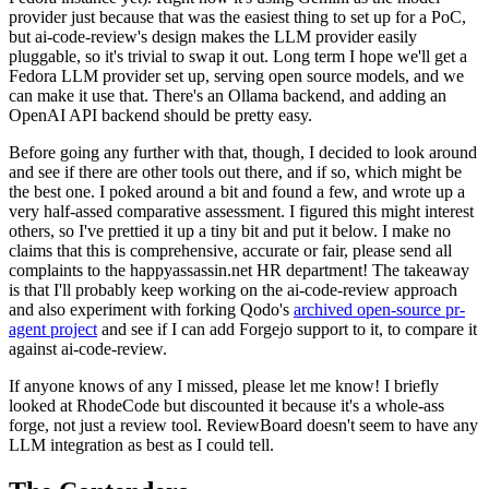
provider just because that was the easiest thing to set up for a PoC,
but ai-code-review's design makes the LLM provider easily
pluggable, so it's trivial to swap it out. Long term I hope we'll get a
Fedora LLM provider set up, serving open source models, and we
can make it use that. There's an Ollama backend, and adding an
OpenAI API backend should be pretty easy.
Before going any further with that, though, I decided to look around
and see if there are other tools out there, and if so, which might be
the best one. I poked around a bit and found a few, and wrote up a
very half-assed comparative assessment. I figured this might interest
others, so I've prettied it up a tiny bit and put it below. I make no
claims that this is comprehensive, accurate or fair, please send all
complaints to the happyassassin.net HR department! The takeaway
is that I'll probably keep working on the ai-code-review approach
and also experiment with forking Qodo's
archived open-source pr-
agent project
and see if I can add Forgejo support to it, to compare it
against ai-code-review.
If anyone knows of any I missed, please let me know! I briefly
looked at RhodeCode but discounted it because it's a whole-ass
forge, not just a review tool. ReviewBoard doesn't seem to have any
LLM integration as best as I could tell.