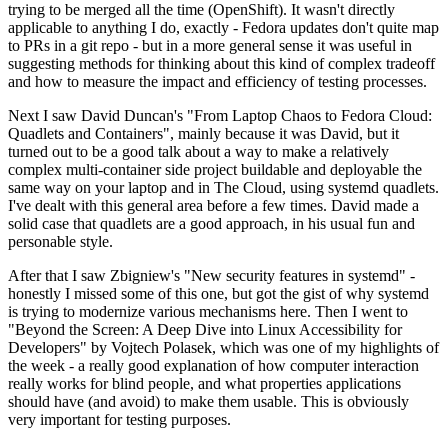
trying to be merged all the time (OpenShift). It wasn't directly
applicable to anything I do, exactly - Fedora updates don't quite map
to PRs in a git repo - but in a more general sense it was useful in
suggesting methods for thinking about this kind of complex tradeoff
and how to measure the impact and efficiency of testing processes.
Next I saw David Duncan's "From Laptop Chaos to Fedora Cloud:
Quadlets and Containers", mainly because it was David, but it
turned out to be a good talk about a way to make a relatively
complex multi-container side project buildable and deployable the
same way on your laptop and in The Cloud, using systemd quadlets.
I've dealt with this general area before a few times. David made a
solid case that quadlets are a good approach, in his usual fun and
personable style.
After that I saw Zbigniew's "New security features in systemd" -
honestly I missed some of this one, but got the gist of why systemd
is trying to modernize various mechanisms here. Then I went to
"Beyond the Screen: A Deep Dive into Linux Accessibility for
Developers" by Vojtech Polasek, which was one of my highlights of
the week - a really good explanation of how computer interaction
really works for blind people, and what properties applications
should have (and avoid) to make them usable. This is obviously
very important for testing purposes.