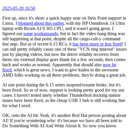
2025-05-20 16:50
First up, since it's short: a quick happy note on Strix Point support in
Linux. I
blogged about this earlier
, with my HP Omnibook 14 Ultra
laptop with Ryzen AI 9 365 CPU, and it wasn't going great. I
figured out
some workarounds
, but in fact the video hang thing
was
still happening at that point, despite all the cargo-cult-y command
line args. But as of recent 6.15 RCs, it
has been more or less fixed
! I
can still pretty reliably cause one of these "VCN ring timeout" issues
just by playing videos, but now the driver reliably recovers from
them; my external display goes blank for a few seconds, then comes
back and works as normal. Apparently that should also
now be
fixed
, which is great news. I want to give kudos to the awesome
AMD folks working on all these problems, they're doing a great job.
At one point during the 6.15 series suspend/resume broke, but it's
been fixed. So as of now, support is looking pretty good for my use
cases. I haven't tested lately whether Thunderbolt docking station
issues have been fixed, as the cheap USB 3 hub is still working fine
for what I need.
OK, onto the AI bit. Yeah, it's another Red Hat person posting about
AI! If you're wondering why: it's because we have all been told to
Do Something With AI And Write About It. So now you know.